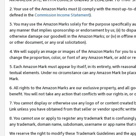
2. Your use of the Amazon Marks must (i) comply with the most up-to-da
defined in the
Commission Income Statement
).
3. You may use the Amazon Marks solely for the purpose specifically a
any manner that implies sponsorship or endorsement by us; (ii) to disparag
otherwise damage our goodwill in the Amazon Marks; or (iv) in offline ma
or other document, or any oral solicitation).
4. We will supply an image or images of the Amazon Marks for you to 
change the proportion, color, or font of any Amazon Mark, or add or
5. Each Amazon Mark must appear by itself, in its entirety, with reason
textual elements. Under no circumstance can any Amazon Mark be placed
Mark.
6. All rights to the Amazon Marks are our exclusive property, and all 
benefit. You will not take any action that conflicts with our rights in, 
7. You cannot display or otherwise use any logo of or content created b
Link unless you have obtained from that seller or vendor specific writte
8. You cannot use or apply to register any trademark that is confusingly
any trademark, domain name, subdomain, username or app name that is c
We reserve the right to modify these Trademark Guidelines and the app