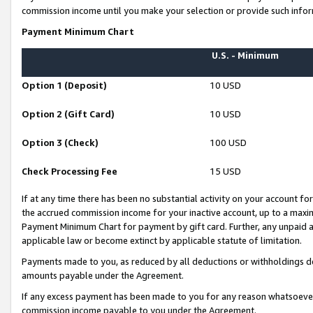
commission income until you make your selection or provide such infor
Payment Minimum Chart
U.S. - Minimum
Option 1 (Deposit)
10 USD
Option 2 (Gift Card)
10 USD
Option 3 (Check)
100 USD
Check Processing Fee
15 USD
If at any time there has been no substantial activity on your account for 
the accrued commission income for your inactive account, up to a max
Payment Minimum Chart for payment by gift card. Further, any unpaid 
applicable law or become extinct by applicable statute of limitation.
Payments made to you, as reduced by all deductions or withholdings de
amounts payable under the Agreement.
If any excess payment has been made to you for any reason whatsoever,
commission income payable to you under the Agreement.