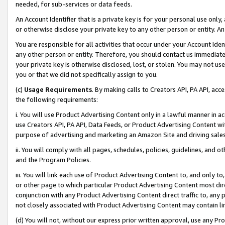
needed, for sub-services or data feeds.
An Account Identifier that is a private key is for your personal use only,
or otherwise disclose your private key to any other person or entity. An A
You are responsible for all activities that occur under your Account Ide
any other person or entity. Therefore, you should contact us immediate
your private key is otherwise disclosed, lost, or stolen. You may not u
you or that we did not specifically assign to you.
(c)
Usage Requirements
. By making calls to Creators API, PA API, ac
the following requirements:
i. You will use Product Advertising Content only in a lawful manner in a
use Creators API, PA API, Data Feeds, or Product Advertising Content wit
purpose of advertising and marketing an Amazon Site and driving sales
ii. You will comply with all pages, schedules, policies, guidelines, and o
and the Program Policies.
iii. You will link each use of Product Advertising Content to, and only 
or other page to which particular Product Advertising Content most direc
conjunction with any Product Advertising Content direct traffic to, any 
not closely associated with Product Advertising Content may contain lin
(d) You will not, without our express prior written approval, use any Pr