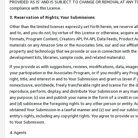
PROVIDED ‘AS IS’ AND IS SUBJECT TO CHANGE OR REMOVAL AT ANY TIME.”
compliance with this License.
3.
Reservation of Rights; Your Submissions
Other than the limited licenses expressly set forth herein, we reserve all 
and to, and you do not, by virtue of this License or otherwise, acquire an
formats, Program Content, Creators API, PA API, Data Feeds, Product 
materials on any Amazon Site or the Associates Site, our and our affili
property and technology that we provide or use in connection with the
development kits, libraries, sample code, and related materials).
If you provide us with suggestions, reviews, modifications, data, image
your participation in the Associates Program, or if you modify any Prog
right, title, and interest in and to Your Submission and grant us (even 
nonexclusive, worldwide, freely transferable right and license for the du
reproduce, perform, display, and distribute Your Submission in any man
any purpose; (c) use and publish your name in the form of a credit in c
and (d) sublicense the foregoing rights to any other person or entity. A
obtained Your Submission in a lawful manner and (z) our and our sublice
entity’s rights, including any copyright rights. You agree to provide us
to Your Submission.
4. Agents