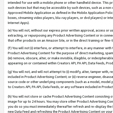
intended for use with a mobile phone or other handheld device. This proh
such devices but that may be accessible by such devices, such as a non-
Approved Mobile Application as defined in the Mobile Application Policy; 
boxes, streaming video players, blu-ray players, or dvd players) or Inte
Internet Apps).
(e) You will not, without our express prior written approval, access or 
extracting, or repurposing any Product Advertising Content or in connec
that offer products on an Amazon Site, or in the direct training or fin
(f) You will not (i) interfere, or attempt to interfere, in any manner wit
Product Advertising Content for the purpose of direct marketing, spammi
(iii) remove, obscure, alter, or make invisible, illegible, or indecipherab
appearing on or contained within Creators API, PA API, Data Feeds, Prod
(g) You will not, and will not attempt to (i) modify, alter, tamper with,
included in Product Advertising Content; or (ii) reverse engineer, disa
source code or other underlying components (such as a model, model pa
to Creators API, PA API, Data Feeds, or any software included in Produc
(h) You will not store or cache Product Advertising Content consisting 
image for up to 24 hours. You may store other Product Advertising Cont
you do so you must immediately thereafter refresh and re-display the P
new Data Feed and refreshing the Product Advertising Content on your 