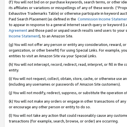
(f) You will not bid on or purchase keywords, search terms, or other id
its affiliates or variations or misspellings of any of these words (“Pr
Exhaustive Trademarks Table) or otherwise participate in keyword aucti
Paid Search Placement (as defined in the
Commission Income Stateme
to appear in response to a general Internet search query or keyword (i.e.
Agreement
and those paid or unpaid search results send users to your sit
Income Statement
), to an Amazon Site.
(g) You will not offer any person or entity any consideration, reward, or
organization, or other benefit) for using Special Links. For example, 
entities to visit an Amazon Site via your Special Links.
(h) You will not intercept, record, redirect, read, interpret, or fill in 
entity.
(i) You will not request, collect, obtain, store, cache, or otherwise us
(including any usernames or passwords of Amazon Site customers).
(j) You will not modify, redirect, suppress, or substitute the operation 
(k) You will not make any orders or engage in other transactions of any 
or encourage any other person or entity to do so.
(l) You will not take any action that could reasonably cause any custome
transactions (for example, search, browse, or order) are occurring.