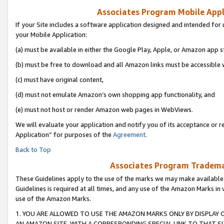
Associates Program Mobile Appli
If your Site includes a software application designed and intended for 
your Mobile Application:
(a) must be available in either the Google Play, Apple, or Amazon app s
(b) must be free to download and all Amazon links must be accessible 
(c) must have original content,
(d) must not emulate Amazon’s own shopping app functionality, and
(e) must not host or render Amazon web pages in WebViews.
We will evaluate your application and notify you of its acceptance or r
Application” for purposes of the
Agreement
.
Back to Top
Associates Program Trademar
These Guidelines apply to the use of the marks we may make available
Guidelines is required at all times, and any use of the Amazon Marks in 
use of the Amazon Marks.
1. YOU ARE ALLOWED TO USE THE AMAZON MARKS ONLY BY DISPLAY 
AN AMAZON SITE, WITH A CORRESPONDING SPECIAL LINK TO THAT SI