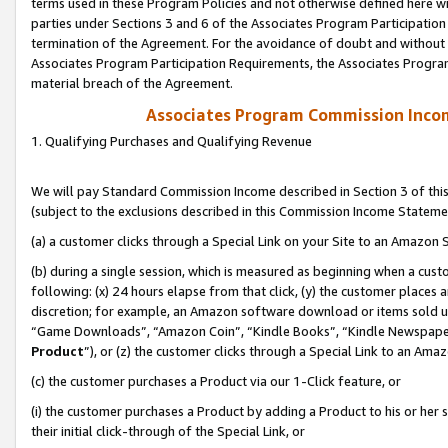
terms used in these Program Policies and not otherwise defined here wil
parties under Sections 3 and 6 of the Associates Program Participation
termination of the Agreement. For the avoidance of doubt and without l
Associates Program Participation Requirements, the Associates Program
material breach of the Agreement.
Associates Program Commission Inco
1. Qualifying Purchases and Qualifying Revenue
We will pay Standard Commission Income described in Section 3 of thi
(subject to the exclusions described in this Commission Income Stateme
(a) a customer clicks through a Special Link on your Site to an Amazon S
(b) during a single session, which is measured as beginning when a custo
following: (x) 24 hours elapse from that click, (y) the customer places 
discretion; for example, an Amazon software download or items sold 
“Game Downloads”, “Amazon Coin”, “Kindle Books”, “Kindle Newspapers”
Product
”), or (z) the customer clicks through a Special Link to an Amazo
(c) the customer purchases a Product via our 1-Click feature, or
(i) the customer purchases a Product by adding a Product to his or her
their initial click-through of the Special Link, or