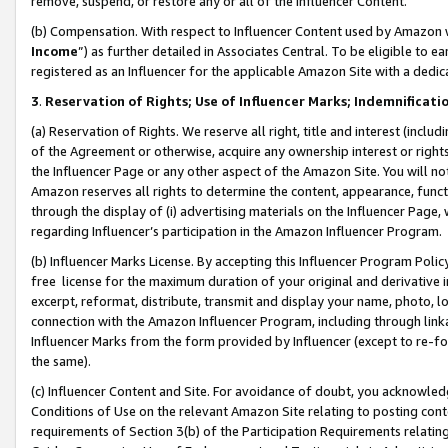
remove, suspend, or restore any or all of the Influencer Content.
(b) Compensation. With respect to Influencer Content used by Amazon w
Income
”) as further detailed in Associates Central. To be eligible t
registered as an Influencer for the applicable Amazon Site with a dedic
3
.
Reservation of Rights; Use of Influencer Marks; Indemnificati
(a) Reservation of Rights. We reserve all right, title and interest (includ
of the Agreement or otherwise, acquire any ownership interest or rights
the Influencer Page or any other aspect of the Amazon Site. You will not 
Amazon reserves all rights to determine the content, appearance, functi
through the display of (i) advertising materials on the Influencer Page, w
regarding Influencer’s participation in the Amazon Influencer Program.
(b) Influencer Marks License. By accepting this Influencer Program Poli
free license for the maximum duration of your original and derivative in
excerpt, reformat, distribute, transmit and display your name, photo, 
connection with the Amazon Influencer Program, including through link
Influencer Marks from the form provided by Influencer (except to re-for
the same).
(c) Influencer Content and Site. For avoidance of doubt, you acknowledg
Conditions of Use on the relevant Amazon Site relating to posting conte
requirements of Section 3(b) of the Participation Requirements relating