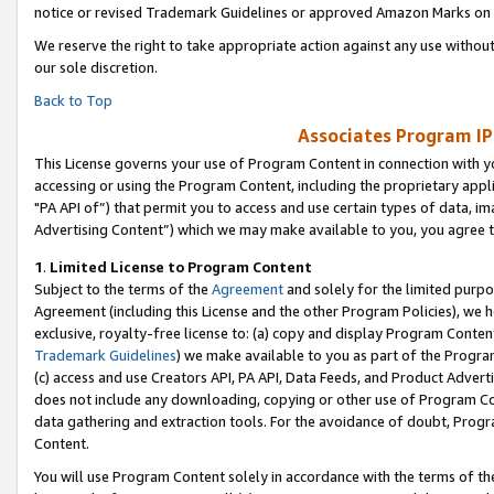
notice or revised Trademark Guidelines or approved Amazon Marks on t
We reserve the right to take appropriate action against any use without
our sole discretion.
Back to Top
Associates Program IP
This License governs your use of Program Content in connection with yo
accessing or using the Program Content, including the proprietary appli
"PA API of”) that permit you to access and use certain types of data, i
Advertising Content”) which we may make available to you, you agree t
1
.
Limited License to Program Content
Subject to the terms of the
Agreement
and solely for the limited purpo
Agreement (including this License and the other Program Policies), we 
exclusive, royalty-free license to: (a) copy and display Program Conten
Trademark Guidelines
) we make available to you as part of the Progra
(c) access and use Creators API, PA API, Data Feeds, and Product Adverti
does not include any downloading, copying or other use of Program Conte
data gathering and extraction tools. For the avoidance of doubt, Progr
Content.
You will use Program Content solely in accordance with the terms of t