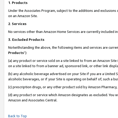
1
.
Products
Under the Associates Program, subject to the additions and exclusions d
on an Amazon Site.
2
.
Services
No services other than Amazon Home Services are currently included in 
3.
Excluded Products
Notwithstanding the above, the following items and services are curren
Products
”):
(a) any product or service sold on a site linked to from an Amazon Site
on a site linked to from a banner ad, sponsored link, or other link dis
(b) any alcoholic beverage advertised on your Site if you are a United 
alcoholic beverages, or if your Site is operating on behalf of, such a b
(c) prescription drugs, or any other product sold by Amazon Pharmacy,
(d) any product or service which Amazon designates as excluded. You will 
Amazon and Associates Central.
Back to Top