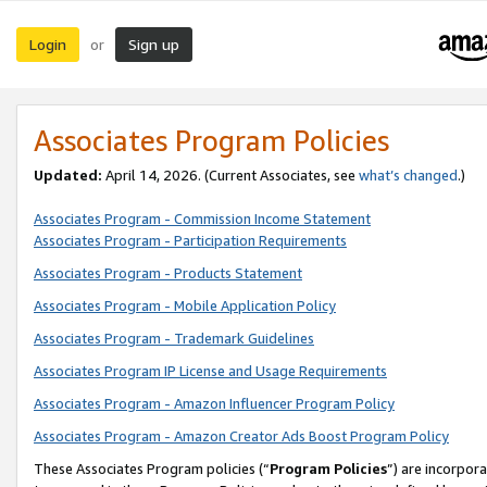
Login
Sign up
or
Associates Program Policies
Updated:
April 14, 2026. (Current Associates, see
what’s changed
.)
Associates Program - Commission Income Statement
Associates Program - Participation Requirements
Associates Program - Products Statement
Associates Program - Mobile Application Policy
Associates Program - Trademark Guidelines
Associates Program IP License and Usage Requirements
Associates Program - Amazon Influencer Program Policy
Associates Program - Amazon Creator Ads Boost Program Policy
These Associates Program policies (“
Program Policies
”) are incorpor