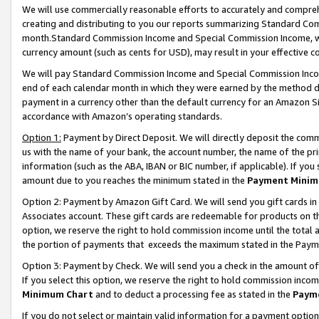
We will use commercially reasonable efforts to accurately and comprehe
creating and distributing to you our reports summarizing Standard C
month.Standard Commission Income and Special Commission Income, whi
currency amount (such as cents for USD), may result in your effective co
We will pay Standard Commission Income and Special Commission Incom
end of each calendar month in which they were earned by the method de
payment in a currency other than the default currency for an Amazon Sit
accordance with Amazon’s operating standards.
Option 1:
Payment by Direct Deposit. We will directly deposit the com
us with the name of your bank, the account number, the name of the pri
information (such as the ABA, IBAN or BIC number, if applicable). If you 
amount due to you reaches the minimum stated in the
Payment Minim
Option 2: Payment by Amazon Gift Card. We will send you gift cards i
Associates account. These gift cards are redeemable for products on the
option, we reserve the right to hold commission income until the tota
the portion of payments that exceeds the maximum stated in the Paym
Option 3: Payment by Check. We will send you a check in the amount of
If you select this option, we reserve the right to hold commission inco
Minimum Chart
and to deduct a processing fee as stated in the
Paym
If you do not select or maintain valid information for a payment opti