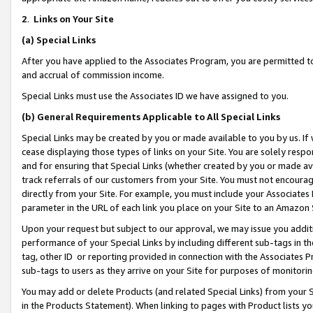
2
.
Links on Your Site
(a)
Special Links
After you have applied to the Associates Program, you are permitted to 
and accrual of commission income.
Special Links must use the Associates ID we have assigned to you.
(b)
General Requirements Applicable to All Special Links
Special Links may be created by you or made available to you by us. If 
cease displaying those types of links on your Site. You are solely respo
and for ensuring that Special Links (whether created by you or made av
track referrals of our customers from your Site. You must not encoura
directly from your Site. For example, you must include your Associates
parameter in the URL of each link you place on your Site to an Amazon 
Upon your request but subject to our approval, we may issue you addit
performance of your Special Links by including different sub-tags in t
tag, other ID or reporting provided in connection with the Associates P
sub-tags to users as they arrive on your Site for purposes of monitorin
You may add or delete Products (and related Special Links) from your Si
in the Products Statement). When linking to pages with Product lists you