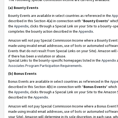
(a)
Bounty Events
Bounty Events are available in select countries as referenced in the
App
described in this Section 4(a) in connection with “
Bounty Events
” whic
the
Appendix
, clicks through a Special Link on your Site to a bounty-s
completes the bounty action described in the
Appendix
.
Amazon will not pay Special Commission Income where a Bounty Event ha
made using invalid email addresses, use of bots or automated software
Events that do not result from Special Links on your Site). Amazon will 
if there has been a violation or abuse.
Special Links to the bounty-specific homepages listed in the
Appendix
a
Associates Program Participation Requirements
.
(b)
Bonus Events
Bonus Events are available in select countries as referenced in the
Appe
described in this Section 4(b) in connection with “
Bonus Events
” which
the
Appendix
, clicks through a Special Link on your Site to the Amazon
described in the
Appendix
.
Amazon will not pay Special Commission Income where a Bonus Event has
made using invalid email addresses, use of bots or automated software,
your Site). Amazon will determine in its sole discretion, in each case, w