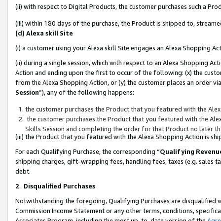
(ii) with respect to Digital Products, the customer purchases such a P
(iii) within 180 days of the purchase, the Product is shipped to, stre
(d) Alexa skill Site
(i) a customer using your Alexa skill Site engages an Alexa Shopping Ac
(ii) during a single session, which with respect to an Alexa Shopping 
Action and ending upon the first to occur of the following: (x) the cust
from the Alexa Shopping Action, or (y) the customer places an order via
Session
”), any of the following happens:
the customer purchases the Product that you featured with the Alex
the customer purchases the Product that you featured with the Alex
Skills Session and completing the order for that Product no later t
(iii) the Product that you featured with the Alexa Shopping Action is 
For each Qualifying Purchase, the corresponding “
Qualifying Revenu
shipping charges, gift-wrapping fees, handling fees, taxes (e.g. sales ta
debt.
2
.
Disqualified Purchases
Notwithstanding the foregoing, Qualifying Purchases are disqualified w
Commission Income Statement or any other terms, conditions, specificat
Associates Program, including the most up-to-date version of the
Agr