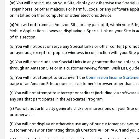
(m) You will not include on your Site, display, or otherwise use Specia
Trojan horse, or other malicious or harmful code, or any software app
or installed on their computer or other electronic device.
(n) You will not frame an Amazon Site, or any part of it, within your Sit
Mobile Application. However, displaying a Special Link on your Site in a
of this section.
(o) You will not post or serve any Special Links or other content prom
or layer ads, except for pop-up windows in conjunction with your Site 
(p) You will not include any Special Links in any content that you place
through an Amazon Site or in a customer review, forum, Wish List, guid
(q) You will not attempt to circumvent the
Commission Income Stateme
page of an Amazon Site to open in a customer’s browser other than as a 
(r) You will not attempt to intercept or redirect (including via softwar
any site that participates in the Associates Program.
(s) You will not artificially generate clicks or impressions on your Si
or otherwise.
(t) You will not display or otherwise use any of our customer reviews or 
customer review or star rating through Creators API or PA API and you 