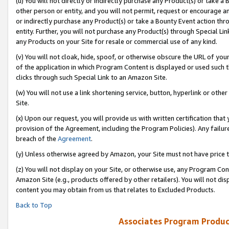
(u) You will not directly or indirectly purchase any Product(s) or take a
other person or entity, and you will not permit, request or encourage an
or indirectly purchase any Product(s) or take a Bounty Event action thro
entity. Further, you will not purchase any Product(s) through Special Li
any Products on your Site for resale or commercial use of any kind.
(v) You will not cloak, hide, spoof, or otherwise obscure the URL of your
of the application in which Program Content is displayed or used such 
clicks through such Special Link to an Amazon Site.
(w) You will not use a link shortening service, button, hyperlink or oth
Site.
(x) Upon our request, you will provide us with written certification tha
provision of the Agreement, including the Program Policies). Any failure
breach of the
Agreement
.
(y) Unless otherwise agreed by Amazon, your Site must not have price tr
(z) You will not display on your Site, or otherwise use, any Program Con
Amazon Site (e.g., products offered by other retailers). You will not di
content you may obtain from us that relates to Excluded Products.
Back to Top
Associates Program Produc