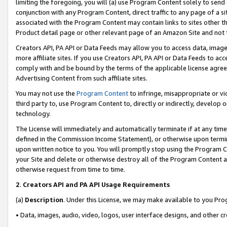
limiting the foregoing, you will (a) use Program Content solely to send
conjunction with any Program Content, direct traffic to any page of a si
associated with the Program Content may contain links to sites other t
Product detail page or other relevant page of an Amazon Site and not 
Creators API, PA API or Data Feeds may allow you to access data, image
more affiliate sites. If you use Creators API, PA API or Data Feeds to ac
comply with and be bound by the terms of the applicable license agreem
Advertising Content from such affiliate sites.
You may not use the
Program Content
to infringe, misappropriate or vio
third party to, use Program Content to, directly or indirectly, develo
technology.
The License will immediately and automatically terminate if at any ti
defined in the Commission Income Statement), or otherwise upon termina
upon written notice to you. You will promptly stop using the Program 
your Site and delete or otherwise destroy all of the Program Content 
otherwise request from time to time.
2
.
Creators API and PA API Usage Requirements
(a)
Description
. Under this License, we may make available to you Pr
• Data, images, audio, video, logos, user interface designs, and other c