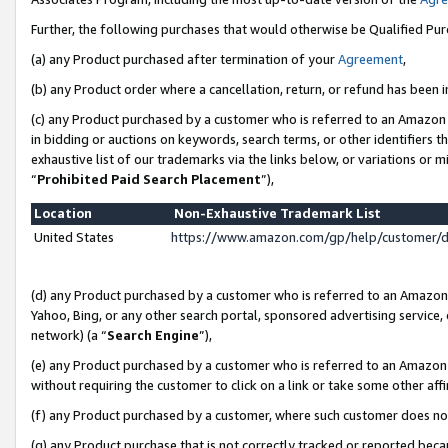
Further, the following purchases that would otherwise be Qualified Pu
(a) any Product purchased after termination of your
Agreement
,
(b) any Product order where a cancellation, return, or refund has been in
(c) any Product purchased by a customer who is referred to an Amazon 
in bidding or auctions on keywords, search terms, or other identifiers 
exhaustive list of our trademarks via the links below, or variations or 
“
Prohibited Paid Search Placement
”),
Location
Non-Exhaustive Trademark List
United States
https://www.amazon.com/gp/help/customer/
(d) any Product purchased by a customer who is referred to an Amazon S
Yahoo, Bing, or any other search portal, sponsored advertising service, o
network) (a “
Search Engine
”),
(e) any Product purchased by a customer who is referred to an Amazon Si
without requiring the customer to click on a link or take some other affi
(f) any Product purchased by a customer, where such customer does no
(g) any Product purchase that is not correctly tracked or reported beca