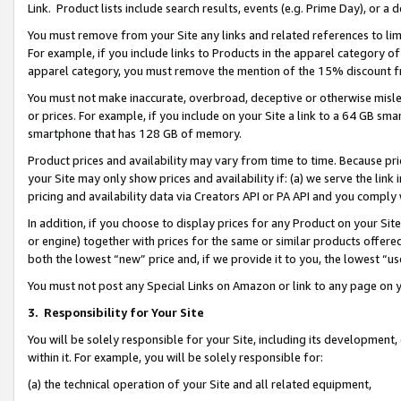
Link. Product lists include search results, events (e.g. Prime Day), or 
You must remove from your Site any links and related references to li
For example, if you include links to Products in the apparel category 
apparel category, you must remove the mention of the 15% discount f
You must not make inaccurate, overbroad, deceptive or otherwise misle
or prices. For example, if you include on your Site a link to a 64 GB sm
smartphone that has 128 GB of memory.
Product prices and availability may vary from time to time. Because pri
your Site may only show prices and availability if: (a) we serve the link 
pricing and availability data via Creators API or PA API and you comply
In addition, if you choose to display prices for any Product on your Si
or engine) together with prices for the same or similar products offer
both the lowest “new” price and, if we provide it to you, the lowest “us
You must not post any Special Links on Amazon or link to any page on 
3.
Responsibility for Your Site
You will be solely responsible for your Site, including its development
within it. For example, you will be solely responsible for:
(a) the technical operation of your Site and all related equipment,