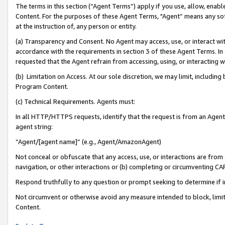
The terms in this section (“Agent Terms”) apply if you use, allow, enab
Content. For the purposes of these Agent Terms, "Agent” means any so
at the instruction of, any person or entity.
(a) Transparency and Consent. No Agent may access, use, or interact with 
accordance with the requirements in section 3 of these Agent Terms. In
requested that the Agent refrain from accessing, using, or interacting
(b) Limitation on Access. At our sole discretion, we may limit, includin
Program Content.
(c) Technical Requirements. Agents must:
In all HTTP/HTTPS requests, identify that the request is from an Agent 
agent string:
“Agent/[agent name]” (e.g., Agent/AmazonAgent)
Not conceal or obfuscate that any access, use, or interactions are fro
navigation, or other interactions or (b) completing or circumventing 
Respond truthfully to any question or prompt seeking to determine if 
Not circumvent or otherwise avoid any measure intended to block, limit
Content.