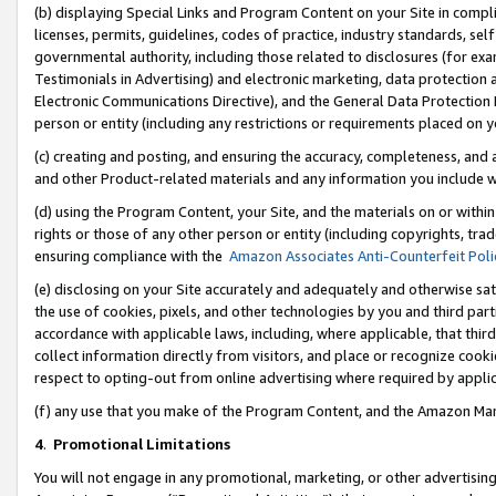
(b) displaying Special Links and Program Content on your Site in compl
licenses, permits, guidelines, codes of practice, industry standards, se
governmental authority, including those related to disclosures (for ex
Testimonials in Advertising) and electronic marketing, data protection 
Electronic Communications Directive), and the General Data Protecti
person or entity (including any restrictions or requirements placed on y
(c) creating and posting, and ensuring the accuracy, completeness, and 
and other Product-related materials and any information you include wi
(d) using the Program Content, your Site, and the materials on or within
rights or those of any other person or entity (including copyrights, trad
ensuring compliance with the
Amazon Associates Anti-Counterfeit Poli
(e) disclosing on your Site accurately and adequately and otherwise sat
the use of cookies, pixels, and other technologies by you and third part
accordance with applicable laws, including, where applicable, that thir
collect information directly from visitors, and place or recognize cooki
respect to opting-out from online advertising where required by appli
(f) any use that you make of the Program Content, and the Amazon Mar
4
.
Promotional Limitations
You will not engage in any promotional, marketing, or other advertising a