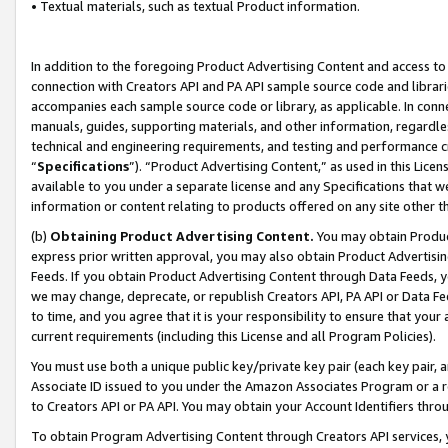
• Textual materials, such as textual Product information.
In addition to the foregoing Product Advertising Content and access to
connection with Creators API and PA API sample source code and librarie
accompanies each sample source code or library, as applicable. In conne
manuals, guides, supporting materials, and other information, regardless
technical and engineering requirements, and testing and performance cri
“
Specifications
”). “Product Advertising Content,” as used in this Lic
available to you under a separate license and any Specifications that we
information or content relating to products offered on any site other 
(b)
Obtaining Product Advertising Content.
You may obtain Product
express prior written approval, you may also obtain Product Advertisi
Feeds. If you obtain Product Advertising Content through Data Feeds, yo
we may change, deprecate, or republish Creators API, PA API or Data Fee
to time, and you agree that it is your responsibility to ensure that your
current requirements (including this License and all Program Policies).
You must use both a unique public key/private key pair (each key pair, a
Associate ID issued to you under the Amazon Associates Program or a r
to Creators API or PA API. You may obtain your Account Identifiers thro
To obtain Program Advertising Content through Creators API services, y