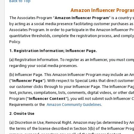
Back to Top
Amazon Influencer Program
The Associates Program “
Amazon Influencer Program
” is a country
by acting as a social media presence facilitating customer purchases as
Associates Program. In order to participate in the Amazon Influencer Pr
quantitative thresholds, complete the registration process, and comply
Policy.
1.
Registration Information; Influencer Page.
(a) Registration Information. To register as an Influencer, you must co
regarding your social media presences.
(b) Influencer Page. This Amazon Influencer Program may include an A
(“
Influencer Page
”). With respect to Special Links that direct custom
our customer clicks through to your Influencer Page. The Influencer Pag
text, pictures, compilations, lists, comments, digital videos, or other
Program (“
Influencer Content
”), you will not submit such Influencer 
Requirements or the
Amazon Community Guidelines
.
2
.
Onsite Use
(a) Discretion in Use; Removal Right. Amazon may (as determined by Amaz
the terms of the license described in Section 3(b) of the Influencer Prog