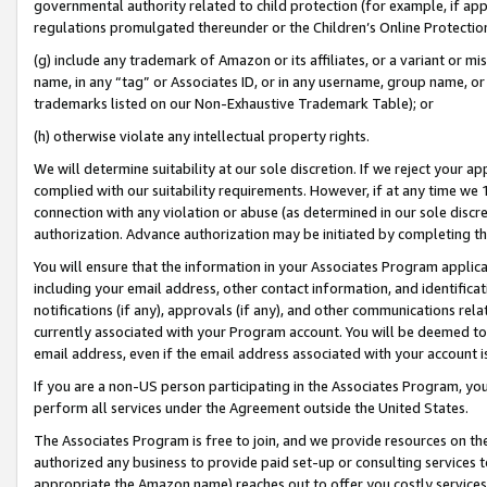
governmental authority related to child protection (for example, if app
regulations promulgated thereunder or the Children’s Online Protection
(g) include any trademark of Amazon or its affiliates, or a variant or 
name, in any “tag” or Associates ID, or in any username, group name, or 
trademarks listed on our Non-Exhaustive Trademark Table); or
(h) otherwise violate any intellectual property rights.
We will determine suitability at our sole discretion. If we reject your 
complied with our suitability requirements. However, if at any time we 1
connection with any violation or abuse (as determined in our sole disc
authorization. Advance authorization may be initiated by completing t
You will ensure that the information in your Associates Program applic
including your email address, other contact information, and identifica
notifications (if any), approvals (if any), and other communications re
currently associated with your Program account. You will be deemed to 
email address, even if the email address associated with your account i
If you are a non-US person participating in the Associates Program, you
perform all services under the Agreement outside the United States.
The Associates Program is free to join, and we provide resources on th
authorized any business to provide paid set-up or consulting services t
appropriate the Amazon name) reaches out to offer you costly services