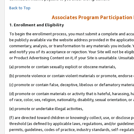
Back to Top
Associates Program Participation
1.
Enrollment and Eligibility
To begin the enrollment process, you must submit a complete and accur
be publicly available via the website address provided in the application
commentary, analysis, or transformation to any materials you include. Y
and notify you of its acceptance or rejection. Your Site will not be elig
or Product Advertising Content on it, if your Site is unsuitable. Unsuitab
(a) promote or contain sexually explicit or obscene materials,
(b) promote violence or contain violent materials or promote, endorse o
(c) promote or contain false, deceptive, libelous or defamatory materia
(d) promote or contain materials or activity that is hateful, harassing, h
of race, color, sex, religion, nationality, disability, sexual orientation, or 
(e) promote or undertake illegal activities,
(f) are directed toward children or knowingly collect, use, or disclose
threshold (as defined by applicable laws, regulations, and/or guidelines)
permits, guidelines, codes of practice, industry standards, self-regulat