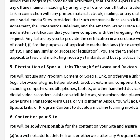
Associates Program (“Promotional Activities”), that are not expressly 
any offline manner, including by using any of our or our affiliates’ tr
Link in connection with any printed material, ebook, mailing, or any ora
your social media Sites; provided, that such communications are solicite
Agreement, the Trademark Guidelines, and the Amazon Brand Usage Guid
and written certification that you have complied with the foregoing. We w
request. Any failure by you to provide the certification in accordance w
of doubt, (i) for the purposes of applicable marketing laws (for exam
of 1991 and any similar or successor legislation), you are the “Sender”
applicable laws and marketing industry standards and best practices f
5
.
Distribution of Special Links Through Software and Devices
You will not use any Program Content or Special Link, or otherwise link 
(e.g., a browser plug-in, helper object, toolbar, extension, component, 
including computers, mobile phones, tablets, or other handheld devices 
digital video recorders, cable or satellite boxes, streaming video playe
Sony Bravia, Panasonic Viera Cast, or Vizio Internet Apps). You will not,
Special Links or Program Content to develop machine learning models 
6
.
Content on your Site
You will be solely responsible for the content on your Site and ensure:
(a) You will not add to, delete from, or otherwise alter any Program Co