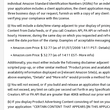
individual Amazon Standard Identification Numbers (ASINs) for an indefi
your application includes a client application, the client application m
three business days of our request, furnish us with a copy of any clien
verifying your compliance with this License.
(i) You will include a date/time stamp adjacent to your display of prici
Content from Data Feeds, or if you call Creators API, PA API or refresh
hourly. However, during the same day on which you requested and refre
omit the date portion of the stamp. Examples of acceptable messaging
• Amazon.com Price: $ 32.77 (as of 01/07/2008 14:11 PST- Details)
• Amazon.com Price: $ 32.77 (as of 14:11 EST- More info)
Additionally, you must either include the following disclaimer adjacent t
scripted pop-up, or other similar method: "Product prices and availabil
availability information displayed on [relevant Amazon Site(s), as appli
above examples, "Details" and "More info" would provide a method for 
(j) You will not exceed, or if you build and release an application that c
will not exceed, any limit on calls per second set forth in any Specifica
Creators API or PA API that are greater than 40KB without our prior wri
(k) If you display Product Advertising Content consisting of text on your
your application: “CERTAIN CONTENT THAT APPEARS [IN THIS APPLIC