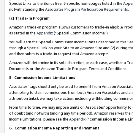
Special Links to the Bonus Event-specific homepages listed in the
Appe
notwithstanding the
Associates Program Participation Requirements
.
(c)
Trade-In Program
Amazon’s trade-in program allows customers to trade-in eligible Produc
as stated in the
Appendix
(“Special Commission Income”).
You will earn the Special Commission Income Rates described in this Sec
through a Special Link on your Site to an Amazon Site and (2) during th
and then submits a trade-in request that Amazon accepts.
Amazon will determine in its sole discretion, in each case, whether a T
Documents or the Amazon Trade-In Program Terms and Conditions.
5
.
Commission Income Limitations
Associates’ tags should only be used to benefit from Amazon Associates
attempting to claim commissions from both Amazon Associates and ano
attribution links), we may take action, including withholding commissio
From time to time, we may impose limits on Associates’ opportunity t
of doubt (and notwithstanding any time period), Amazon reserves the ri
Income Limitations, please see the
Appendix
(“
Commission Income Li
6.
Commission Income Reporting and Payment