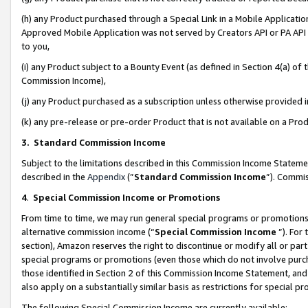
(h) any Product purchased through a Special Link in a Mobile Applicatio
Approved Mobile Application was not served by Creators API or PA API (
to you,
(i) any Product subject to a Bounty Event (as defined in Section 4(a) o
Commission Income),
(j) any Product purchased as a subscription unless otherwise provided
(k) any pre-release or pre-order Product that is not available on a Prod
3. Standard Commission Income
Subject to the limitations described in this Commission Income Statem
described in the
Appendix
(”
Standard Commission Income
”). Commis
4
.
Special Commission Income or Promotions
From time to time, we may run general special programs or promotions 
alternative commission income (“
Special Commission Income
”). For
section), Amazon reserves the right to discontinue or modify all or par
special programs or promotions (even those which do not involve purcha
those identified in Section 2 of this Commission Income Statement, an
also apply on a substantially similar basis as restrictions for special 
The following Special Commission Income are currently available: