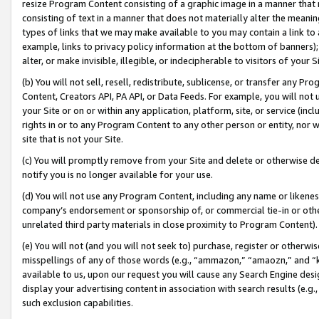
resize Program Content consisting of a graphic image in a manner that
consisting of text in a manner that does not materially alter the meanin
types of links that we may make available to you may contain a link to 
example, links to privacy policy information at the bottom of banners);
alter, or make invisible, illegible, or indecipherable to visitors of your 
(b) You will not sell, resell, redistribute, sublicense, or transfer any 
Content, Creators API, PA API, or Data Feeds. For example, you will not 
your Site or on or within any application, platform, site, or service (in
rights in or to any Program Content to any other person or entity, nor wi
site that is not your Site.
(c) You will promptly remove from your Site and delete or otherwise d
notify you is no longer available for your use.
(d) You will not use any Program Content, including any name or likene
company’s endorsement or sponsorship of, or commercial tie-in or other 
unrelated third party materials in close proximity to Program Content).
(e) You will not (and you will not seek to) purchase, register or otherw
misspellings of any of those words (e.g., “ammazon,” “amaozn,” and “kin
available to us, upon our request you will cause any Search Engine de
display your advertising content in association with search results (e.
such exclusion capabilities.