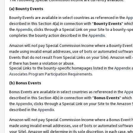
(a)
Bounty Events
Bounty Events are available in select countries as referenced in the
App
described in this Section 4(a) in connection with “
Bounty Events
” whic
the
Appendix
, clicks through a Special Link on your Site to a bounty-s
completes the bounty action described in the
Appendix
.
Amazon will not pay Special Commission Income where a Bounty Event ha
made using invalid email addresses, use of bots or automated software
Events that do not result from Special Links on your Site). Amazon will 
if there has been a violation or abuse.
Special Links to the bounty-specific homepages listed in the
Appendix
a
Associates Program Participation Requirements
.
(b)
Bonus Events
Bonus Events are available in select countries as referenced in the
Appe
described in this Section 4(b) in connection with “
Bonus Events
” which
the
Appendix
, clicks through a Special Link on your Site to the Amazon
described in the
Appendix
.
Amazon will not pay Special Commission Income where a Bonus Event has
made using invalid email addresses, use of bots or automated software,
your Site). Amazon will determine in its sole discretion, in each case, w