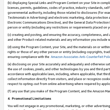
(b) displaying Special Links and Program Content on your Site in compl
licenses, permits, guidelines, codes of practice, industry standards, se
governmental authority, including those related to disclosures (for ex
Testimonials in Advertising) and electronic marketing, data protection 
Electronic Communications Directive), and the General Data Protecti
person or entity (including any restrictions or requirements placed on y
(c) creating and posting, and ensuring the accuracy, completeness, and 
and other Product-related materials and any information you include wi
(d) using the Program Content, your Site, and the materials on or within
rights or those of any other person or entity (including copyrights, trad
ensuring compliance with the
Amazon Associates Anti-Counterfeit Poli
(e) disclosing on your Site accurately and adequately and otherwise sat
the use of cookies, pixels, and other technologies by you and third part
accordance with applicable laws, including, where applicable, that thir
collect information directly from visitors, and place or recognize cooki
respect to opting-out from online advertising where required by appli
(f) any use that you make of the Program Content, and the Amazon Mar
4
.
Promotional Limitations
You will not engage in any promotional, marketing, or other advertising a