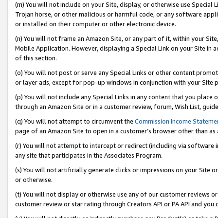
(m) You will not include on your Site, display, or otherwise use Specia
Trojan horse, or other malicious or harmful code, or any software app
or installed on their computer or other electronic device.
(n) You will not frame an Amazon Site, or any part of it, within your Sit
Mobile Application. However, displaying a Special Link on your Site in a
of this section.
(o) You will not post or serve any Special Links or other content prom
or layer ads, except for pop-up windows in conjunction with your Site 
(p) You will not include any Special Links in any content that you place
through an Amazon Site or in a customer review, forum, Wish List, guid
(q) You will not attempt to circumvent the
Commission Income Stateme
page of an Amazon Site to open in a customer’s browser other than as a 
(r) You will not attempt to intercept or redirect (including via softwar
any site that participates in the Associates Program.
(s) You will not artificially generate clicks or impressions on your Si
or otherwise.
(t) You will not display or otherwise use any of our customer reviews or 
customer review or star rating through Creators API or PA API and you 