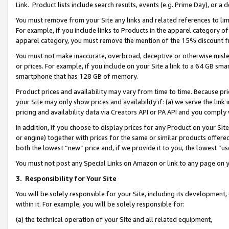
Link. Product lists include search results, events (e.g. Prime Day), or 
You must remove from your Site any links and related references to li
For example, if you include links to Products in the apparel category 
apparel category, you must remove the mention of the 15% discount f
You must not make inaccurate, overbroad, deceptive or otherwise misle
or prices. For example, if you include on your Site a link to a 64 GB sm
smartphone that has 128 GB of memory.
Product prices and availability may vary from time to time. Because pri
your Site may only show prices and availability if: (a) we serve the link 
pricing and availability data via Creators API or PA API and you comply
In addition, if you choose to display prices for any Product on your Si
or engine) together with prices for the same or similar products offer
both the lowest “new” price and, if we provide it to you, the lowest “us
You must not post any Special Links on Amazon or link to any page on 
3.
Responsibility for Your Site
You will be solely responsible for your Site, including its development
within it. For example, you will be solely responsible for:
(a) the technical operation of your Site and all related equipment,