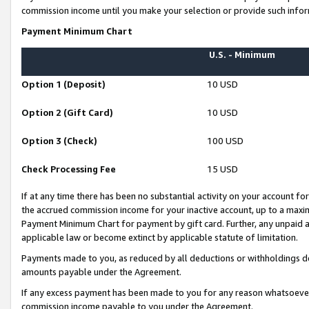
commission income until you make your selection or provide such infor
Payment Minimum Chart
U.S. - Minimum
Option 1 (Deposit)
10 USD
Option 2 (Gift Card)
10 USD
Option 3 (Check)
100 USD
Check Processing Fee
15 USD
If at any time there has been no substantial activity on your account for 
the accrued commission income for your inactive account, up to a max
Payment Minimum Chart for payment by gift card. Further, any unpaid 
applicable law or become extinct by applicable statute of limitation.
Payments made to you, as reduced by all deductions or withholdings de
amounts payable under the Agreement.
If any excess payment has been made to you for any reason whatsoever,
commission income payable to you under the Agreement.