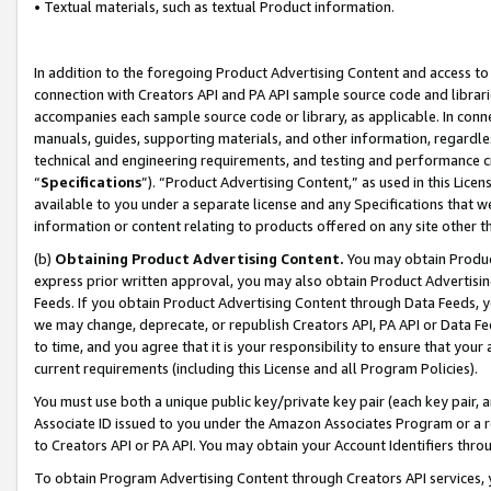
• Textual materials, such as textual Product information.
In addition to the foregoing Product Advertising Content and access to
connection with Creators API and PA API sample source code and librarie
accompanies each sample source code or library, as applicable. In conne
manuals, guides, supporting materials, and other information, regardless
technical and engineering requirements, and testing and performance cri
“
Specifications
”). “Product Advertising Content,” as used in this Lic
available to you under a separate license and any Specifications that we
information or content relating to products offered on any site other 
(b)
Obtaining Product Advertising Content.
You may obtain Product
express prior written approval, you may also obtain Product Advertisi
Feeds. If you obtain Product Advertising Content through Data Feeds, yo
we may change, deprecate, or republish Creators API, PA API or Data Fee
to time, and you agree that it is your responsibility to ensure that your
current requirements (including this License and all Program Policies).
You must use both a unique public key/private key pair (each key pair, a
Associate ID issued to you under the Amazon Associates Program or a r
to Creators API or PA API. You may obtain your Account Identifiers thro
To obtain Program Advertising Content through Creators API services, y