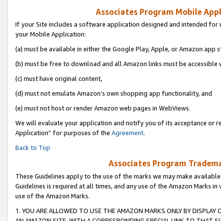
Associates Program Mobile Appli
If your Site includes a software application designed and intended for 
your Mobile Application:
(a) must be available in either the Google Play, Apple, or Amazon app s
(b) must be free to download and all Amazon links must be accessible 
(c) must have original content,
(d) must not emulate Amazon’s own shopping app functionality, and
(e) must not host or render Amazon web pages in WebViews.
We will evaluate your application and notify you of its acceptance or r
Application” for purposes of the
Agreement
.
Back to Top
Associates Program Trademar
These Guidelines apply to the use of the marks we may make available
Guidelines is required at all times, and any use of the Amazon Marks in 
use of the Amazon Marks.
1. YOU ARE ALLOWED TO USE THE AMAZON MARKS ONLY BY DISPLAY 
AN AMAZON SITE, WITH A CORRESPONDING SPECIAL LINK TO THAT SI