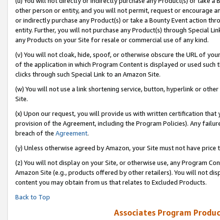
(u) You will not directly or indirectly purchase any Product(s) or take a
other person or entity, and you will not permit, request or encourage an
or indirectly purchase any Product(s) or take a Bounty Event action thro
entity. Further, you will not purchase any Product(s) through Special Li
any Products on your Site for resale or commercial use of any kind.
(v) You will not cloak, hide, spoof, or otherwise obscure the URL of your
of the application in which Program Content is displayed or used such 
clicks through such Special Link to an Amazon Site.
(w) You will not use a link shortening service, button, hyperlink or oth
Site.
(x) Upon our request, you will provide us with written certification tha
provision of the Agreement, including the Program Policies). Any failure
breach of the
Agreement
.
(y) Unless otherwise agreed by Amazon, your Site must not have price tr
(z) You will not display on your Site, or otherwise use, any Program Con
Amazon Site (e.g., products offered by other retailers). You will not di
content you may obtain from us that relates to Excluded Products.
Back to Top
Associates Program Produc