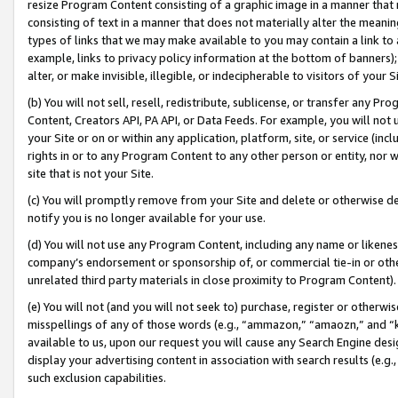
resize Program Content consisting of a graphic image in a manner that
consisting of text in a manner that does not materially alter the meanin
types of links that we may make available to you may contain a link to 
example, links to privacy policy information at the bottom of banners);
alter, or make invisible, illegible, or indecipherable to visitors of your 
(b) You will not sell, resell, redistribute, sublicense, or transfer any 
Content, Creators API, PA API, or Data Feeds. For example, you will not 
your Site or on or within any application, platform, site, or service (in
rights in or to any Program Content to any other person or entity, nor wi
site that is not your Site.
(c) You will promptly remove from your Site and delete or otherwise d
notify you is no longer available for your use.
(d) You will not use any Program Content, including any name or likene
company’s endorsement or sponsorship of, or commercial tie-in or other 
unrelated third party materials in close proximity to Program Content).
(e) You will not (and you will not seek to) purchase, register or otherw
misspellings of any of those words (e.g., “ammazon,” “amaozn,” and “kin
available to us, upon our request you will cause any Search Engine de
display your advertising content in association with search results (e.
such exclusion capabilities.