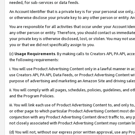
needed, for sub-services or data feeds.
An Account Identifier that is a private key is for your personal use only,
or otherwise disclose your private key to any other person or entity. An A
You are responsible for all activities that occur under your Account Ide
any other person or entity. Therefore, you should contact us immediate
your private key is otherwise disclosed, lost, or stolen. You may not u
you or that we did not specifically assign to you.
(c)
Usage Requirements
. By making calls to Creators API, PA API, ac
the following requirements:
i. You will use Product Advertising Content only in a lawful manner in a
use Creators API, PA API, Data Feeds, or Product Advertising Content wit
purpose of advertising and marketing an Amazon Site and driving sales
ii. You will comply with all pages, schedules, policies, guidelines, and o
and the Program Policies.
iii. You will link each use of Product Advertising Content to, and only 
or other page to which particular Product Advertising Content most direc
conjunction with any Product Advertising Content direct traffic to, any 
not closely associated with Product Advertising Content may contain lin
(d) You will not, without our express prior written approval, use any Pr