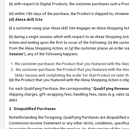
(ii) with respect to Digital Products, the customer purchases such a P
(iii) within 180 days of the purchase, the Product is shipped to, stre
(d) Alexa skill Site
(i) a customer using your Alexa skill Site engages an Alexa Shopping Ac
(ii) during a single session, which with respect to an Alexa Shopping 
Action and ending upon the first to occur of the following: (x) the cust
from the Alexa Shopping Action, or (y) the customer places an order via
Session
”), any of the following happens:
the customer purchases the Product that you featured with the Alex
the customer purchases the Product that you featured with the Alex
Skills Session and completing the order for that Product no later t
(iii) the Product that you featured with the Alexa Shopping Action is 
For each Qualifying Purchase, the corresponding “
Qualifying Revenu
shipping charges, gift-wrapping fees, handling fees, taxes (e.g. sales ta
debt.
2
.
Disqualified Purchases
Notwithstanding the foregoing, Qualifying Purchases are disqualified w
Commission Income Statement or any other terms, conditions, specificat
Associates Program, including the most up-to-date version of the
Agr