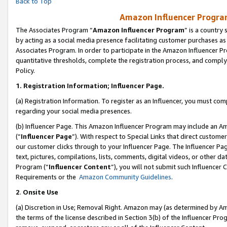
Back to Top
Amazon Influencer Program
The Associates Program “
Amazon Influencer Program
” is a country
by acting as a social media presence facilitating customer purchases as
Associates Program. In order to participate in the Amazon Influencer Pr
quantitative thresholds, complete the registration process, and comply
Policy.
1.
Registration Information; Influencer Page.
(a) Registration Information. To register as an Influencer, you must co
regarding your social media presences.
(b) Influencer Page. This Amazon Influencer Program may include an A
(“
Influencer Page
”). With respect to Special Links that direct custom
our customer clicks through to your Influencer Page. The Influencer Pag
text, pictures, compilations, lists, comments, digital videos, or other
Program (“
Influencer Content
”), you will not submit such Influencer 
Requirements or the
Amazon Community Guidelines
.
2
.
Onsite Use
(a) Discretion in Use; Removal Right. Amazon may (as determined by Amaz
the terms of the license described in Section 3(b) of the Influencer Prog