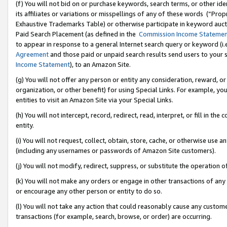
(f) You will not bid on or purchase keywords, search terms, or other id
its affiliates or variations or misspellings of any of these words (“Pr
Exhaustive Trademarks Table) or otherwise participate in keyword aucti
Paid Search Placement (as defined in the
Commission Income Stateme
to appear in response to a general Internet search query or keyword (i.e.
Agreement
and those paid or unpaid search results send users to your sit
Income Statement
), to an Amazon Site.
(g) You will not offer any person or entity any consideration, reward, or
organization, or other benefit) for using Special Links. For example, 
entities to visit an Amazon Site via your Special Links.
(h) You will not intercept, record, redirect, read, interpret, or fill in 
entity.
(i) You will not request, collect, obtain, store, cache, or otherwise us
(including any usernames or passwords of Amazon Site customers).
(j) You will not modify, redirect, suppress, or substitute the operation 
(k) You will not make any orders or engage in other transactions of any 
or encourage any other person or entity to do so.
(l) You will not take any action that could reasonably cause any custome
transactions (for example, search, browse, or order) are occurring.