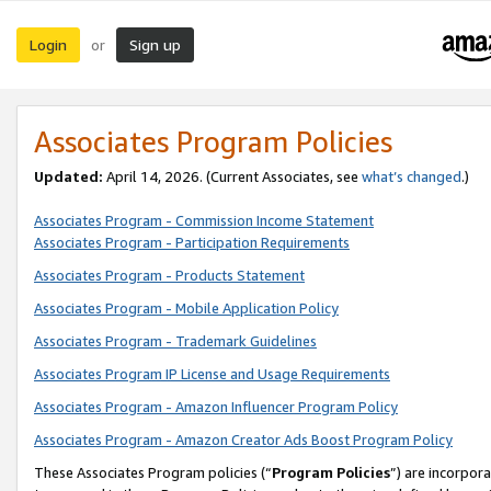
Login
Sign up
or
Associates Program Policies
Updated:
April 14, 2026. (Current Associates, see
what’s changed
.)
Associates Program - Commission Income Statement
Associates Program - Participation Requirements
Associates Program - Products Statement
Associates Program - Mobile Application Policy
Associates Program - Trademark Guidelines
Associates Program IP License and Usage Requirements
Associates Program - Amazon Influencer Program Policy
Associates Program - Amazon Creator Ads Boost Program Policy
These Associates Program policies (“
Program Policies
”) are incorpor