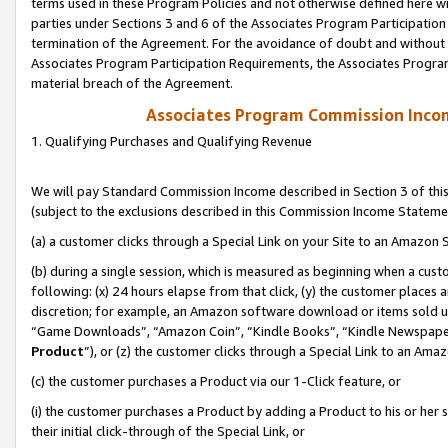
terms used in these Program Policies and not otherwise defined here wil
parties under Sections 3 and 6 of the Associates Program Participation
termination of the Agreement. For the avoidance of doubt and without l
Associates Program Participation Requirements, the Associates Program
material breach of the Agreement.
Associates Program Commission Inco
1. Qualifying Purchases and Qualifying Revenue
We will pay Standard Commission Income described in Section 3 of thi
(subject to the exclusions described in this Commission Income Stateme
(a) a customer clicks through a Special Link on your Site to an Amazon S
(b) during a single session, which is measured as beginning when a custo
following: (x) 24 hours elapse from that click, (y) the customer places 
discretion; for example, an Amazon software download or items sold 
“Game Downloads”, “Amazon Coin”, “Kindle Books”, “Kindle Newspapers”
Product
”), or (z) the customer clicks through a Special Link to an Amazo
(c) the customer purchases a Product via our 1-Click feature, or
(i) the customer purchases a Product by adding a Product to his or her
their initial click-through of the Special Link, or