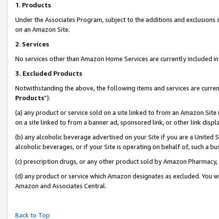
1
.
Products
Under the Associates Program, subject to the additions and exclusions d
on an Amazon Site.
2
.
Services
No services other than Amazon Home Services are currently included in 
3.
Excluded Products
Notwithstanding the above, the following items and services are curren
Products
”):
(a) any product or service sold on a site linked to from an Amazon Site
on a site linked to from a banner ad, sponsored link, or other link dis
(b) any alcoholic beverage advertised on your Site if you are a United 
alcoholic beverages, or if your Site is operating on behalf of, such a b
(c) prescription drugs, or any other product sold by Amazon Pharmacy,
(d) any product or service which Amazon designates as excluded. You will 
Amazon and Associates Central.
Back to Top