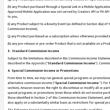
(h) any Product purchased through a Special Link in a Mobile Applicatio
Approved Mobile Application was not served by Creators API or PA API (
to you,
(i) any Product subject to a Bounty Event (as defined in Section 4(a) o
Commission Income),
(j) any Product purchased as a subscription unless otherwise provided
(k) any pre-release or pre-order Product that is not available on a Prod
3. Standard Commission Income
Subject to the limitations described in this Commission Income Statem
described in the
Appendix
(”
Standard Commission Income
”). Commis
4
.
Special Commission Income or Promotions
From time to time, we may run general special programs or promotions 
alternative commission income (“
Special Commission Income
”). For
section), Amazon reserves the right to discontinue or modify all or par
special programs or promotions (even those which do not involve purcha
those identified in Section 2 of this Commission Income Statement, an
also apply on a substantially similar basis as restrictions for special 
The following Special Commission Income are currently available: