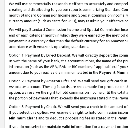
We will use commercially reasonable efforts to accurately and comprehe
creating and distributing to you our reports summarizing Standard C
month.Standard Commission Income and Special Commission Income, whi
currency amount (such as cents for USD), may result in your effective co
We will pay Standard Commission Income and Special Commission Incom
end of each calendar month in which they were earned by the method de
payment in a currency other than the default currency for an Amazon Sit
accordance with Amazon’s operating standards.
Option 1:
Payment by Direct Deposit. We will directly deposit the com
us with the name of your bank, the account number, the name of the pri
information (such as the ABA, IBAN or BIC number, if applicable). If you 
amount due to you reaches the minimum stated in the
Payment Minim
Option 2: Payment by Amazon Gift Card. We will send you gift cards i
Associates account. These gift cards are redeemable for products on the
option, we reserve the right to hold commission income until the tota
the portion of payments that exceeds the maximum stated in the Paym
Option 3: Payment by Check. We will send you a check in the amount of
If you select this option, we reserve the right to hold commission inco
Minimum Chart
and to deduct a processing fee as stated in the
Paym
If you do not select or maintain valid information for a payment opti