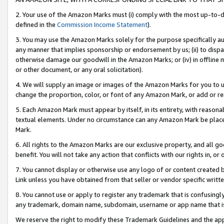
2. Your use of the Amazon Marks must (i) comply with the most up-to-da
defined in the
Commission Income Statement
).
3. You may use the Amazon Marks solely for the purpose specifically a
any manner that implies sponsorship or endorsement by us; (ii) to disparag
otherwise damage our goodwill in the Amazon Marks; or (iv) in offline ma
or other document, or any oral solicitation).
4. We will supply an image or images of the Amazon Marks for you to 
change the proportion, color, or font of any Amazon Mark, or add or
5. Each Amazon Mark must appear by itself, in its entirety, with reason
textual elements. Under no circumstance can any Amazon Mark be placed
Mark.
6. All rights to the Amazon Marks are our exclusive property, and all 
benefit. You will not take any action that conflicts with our rights in, 
7. You cannot display or otherwise use any logo of or content created b
Link unless you have obtained from that seller or vendor specific writte
8. You cannot use or apply to register any trademark that is confusingly
any trademark, domain name, subdomain, username or app name that is c
We reserve the right to modify these Trademark Guidelines and the app