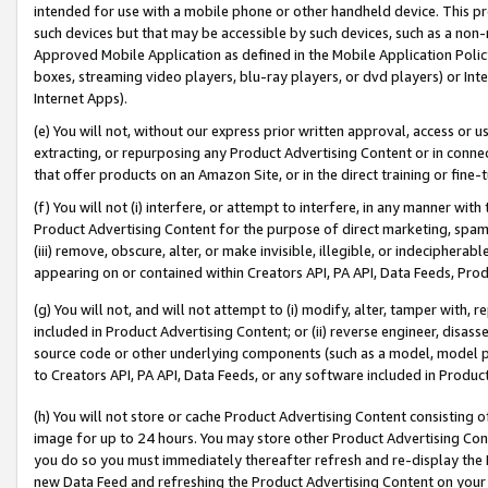
intended for use with a mobile phone or other handheld device. This proh
such devices but that may be accessible by such devices, such as a non-
Approved Mobile Application as defined in the Mobile Application Policy; 
boxes, streaming video players, blu-ray players, or dvd players) or Inte
Internet Apps).
(e) You will not, without our express prior written approval, access or 
extracting, or repurposing any Product Advertising Content or in connec
that offer products on an Amazon Site, or in the direct training or fin
(f) You will not (i) interfere, or attempt to interfere, in any manner wit
Product Advertising Content for the purpose of direct marketing, spammi
(iii) remove, obscure, alter, or make invisible, illegible, or indecipherab
appearing on or contained within Creators API, PA API, Data Feeds, Prod
(g) You will not, and will not attempt to (i) modify, alter, tamper with,
included in Product Advertising Content; or (ii) reverse engineer, disa
source code or other underlying components (such as a model, model pa
to Creators API, PA API, Data Feeds, or any software included in Produc
(h) You will not store or cache Product Advertising Content consisting 
image for up to 24 hours. You may store other Product Advertising Cont
you do so you must immediately thereafter refresh and re-display the P
new Data Feed and refreshing the Product Advertising Content on your 