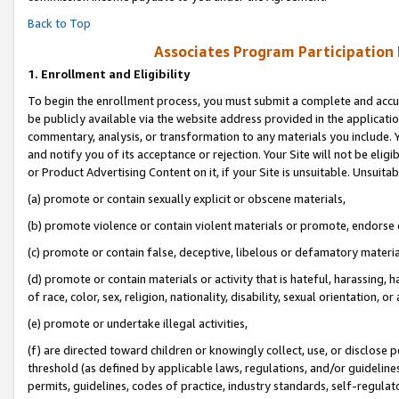
Back to Top
Associates Program Participation
1.
Enrollment and Eligibility
To begin the enrollment process, you must submit a complete and accur
be publicly available via the website address provided in the application
commentary, analysis, or transformation to any materials you include. Y
and notify you of its acceptance or rejection. Your Site will not be elig
or Product Advertising Content on it, if your Site is unsuitable. Unsuitab
(a) promote or contain sexually explicit or obscene materials,
(b) promote violence or contain violent materials or promote, endorse o
(c) promote or contain false, deceptive, libelous or defamatory materia
(d) promote or contain materials or activity that is hateful, harassing, h
of race, color, sex, religion, nationality, disability, sexual orientation, or 
(e) promote or undertake illegal activities,
(f) are directed toward children or knowingly collect, use, or disclose
threshold (as defined by applicable laws, regulations, and/or guidelines)
permits, guidelines, codes of practice, industry standards, self-regulat