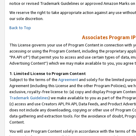
notice or revised Trademark Guidelines or approved Amazon Marks on t
We reserve the right to take appropriate action against any use without
our sole discretion.
Back to Top
Associates Program IP
This License governs your use of Program Content in connection with yo
accessing or using the Program Content, including the proprietary appli
"PA API of”) that permit you to access and use certain types of data, i
Advertising Content”) which we may make available to you, you agree t
1
.
Limited License to Program Content
Subject to the terms of the
Agreement
and solely for the limited purpo
Agreement (including this License and the other Program Policies), we 
exclusive, royalty-free license to: (a) copy and display Program Conten
Trademark Guidelines
) we make available to you as part of the Progra
(c) access and use Creators API, PA API, Data Feeds, and Product Adverti
does not include any downloading, copying or other use of Program Conte
data gathering and extraction tools. For the avoidance of doubt, Progr
Content.
You will use Program Content solely in accordance with the terms of t