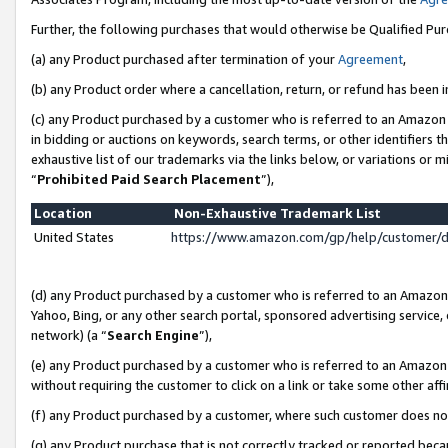
Further, the following purchases that would otherwise be Qualified Pu
(a) any Product purchased after termination of your
Agreement
,
(b) any Product order where a cancellation, return, or refund has been in
(c) any Product purchased by a customer who is referred to an Amazon 
in bidding or auctions on keywords, search terms, or other identifiers 
exhaustive list of our trademarks via the links below, or variations or 
“
Prohibited Paid Search Placement
”),
Location
Non-Exhaustive Trademark List
United States
https://www.amazon.com/gp/help/customer/
(d) any Product purchased by a customer who is referred to an Amazon S
Yahoo, Bing, or any other search portal, sponsored advertising service, o
network) (a “
Search Engine
”),
(e) any Product purchased by a customer who is referred to an Amazon Si
without requiring the customer to click on a link or take some other affi
(f) any Product purchased by a customer, where such customer does no
(g) any Product purchase that is not correctly tracked or reported beca