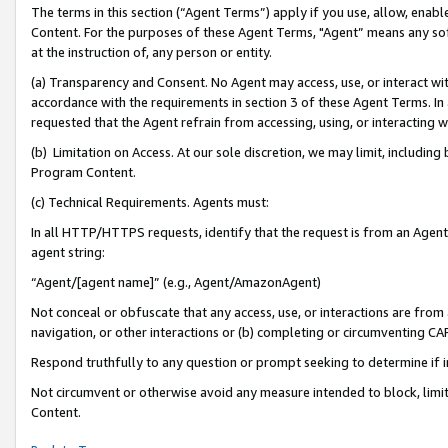
The terms in this section (“Agent Terms”) apply if you use, allow, enab
Content. For the purposes of these Agent Terms, "Agent” means any so
at the instruction of, any person or entity.
(a) Transparency and Consent. No Agent may access, use, or interact with 
accordance with the requirements in section 3 of these Agent Terms. In
requested that the Agent refrain from accessing, using, or interacting
(b) Limitation on Access. At our sole discretion, we may limit, includin
Program Content.
(c) Technical Requirements. Agents must:
In all HTTP/HTTPS requests, identify that the request is from an Agent 
agent string:
“Agent/[agent name]” (e.g., Agent/AmazonAgent)
Not conceal or obfuscate that any access, use, or interactions are fro
navigation, or other interactions or (b) completing or circumventing 
Respond truthfully to any question or prompt seeking to determine if 
Not circumvent or otherwise avoid any measure intended to block, limit
Content.