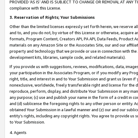
PROVIDED ‘AS IS’ AND IS SUBJECT TO CHANGE OR REMOVAL AT ANY TIME.”
compliance with this License.
3.
Reservation of Rights; Your Submissions
Other than the limited licenses expressly set forth herein, we reserve all 
and to, and you do not, by virtue of this License or otherwise, acquire an
formats, Program Content, Creators API, PA API, Data Feeds, Product 
materials on any Amazon Site or the Associates Site, our and our affili
property and technology that we provide or use in connection with the
development kits, libraries, sample code, and related materials).
If you provide us with suggestions, reviews, modifications, data, image
your participation in the Associates Program, or if you modify any Prog
right, title, and interest in and to Your Submission and grant us (even 
nonexclusive, worldwide, freely transferable right and license for the du
reproduce, perform, display, and distribute Your Submission in any man
any purpose; (c) use and publish your name in the form of a credit in c
and (d) sublicense the foregoing rights to any other person or entity. A
obtained Your Submission in a lawful manner and (z) our and our sublice
entity’s rights, including any copyright rights. You agree to provide us
to Your Submission.
4. Agents