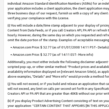
individual Amazon Standard Identification Numbers (ASINs) for an indefi
your application includes a client application, the client application m
three business days of our request, furnish us with a copy of any clien
verifying your compliance with this License.
(i) You will include a date/time stamp adjacent to your display of prici
Content from Data Feeds, or if you call Creators API, PA API or refresh
hourly. However, during the same day on which you requested and refre
omit the date portion of the stamp. Examples of acceptable messaging
• Amazon.com Price: $ 32.77 (as of 01/07/2008 14:11 PST- Details)
• Amazon.com Price: $ 32.77 (as of 14:11 EST- More info)
Additionally, you must either include the following disclaimer adjacent t
scripted pop-up, or other similar method: "Product prices and availabil
availability information displayed on [relevant Amazon Site(s), as appli
above examples, "Details" and "More info" would provide a method for 
(j) You will not exceed, or if you build and release an application that c
will not exceed, any limit on calls per second set forth in any Specifica
Creators API or PA API that are greater than 40KB without our prior wri
(k) If you display Product Advertising Content consisting of text on your
your application: “CERTAIN CONTENT THAT APPEARS [IN THIS APPLIC