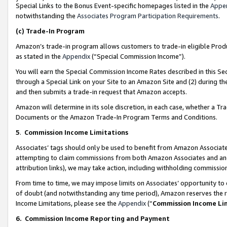
Special Links to the Bonus Event-specific homepages listed in the
Appe
notwithstanding the
Associates Program Participation Requirements
.
(c)
Trade-In Program
Amazon’s trade-in program allows customers to trade-in eligible Produc
as stated in the
Appendix
(“Special Commission Income”).
You will earn the Special Commission Income Rates described in this Sec
through a Special Link on your Site to an Amazon Site and (2) during th
and then submits a trade-in request that Amazon accepts.
Amazon will determine in its sole discretion, in each case, whether a T
Documents or the Amazon Trade-In Program Terms and Conditions.
5
.
Commission Income Limitations
Associates’ tags should only be used to benefit from Amazon Associates
attempting to claim commissions from both Amazon Associates and ano
attribution links), we may take action, including withholding commissio
From time to time, we may impose limits on Associates’ opportunity t
of doubt (and notwithstanding any time period), Amazon reserves the ri
Income Limitations, please see the
Appendix
(“
Commission Income Li
6.
Commission Income Reporting and Payment