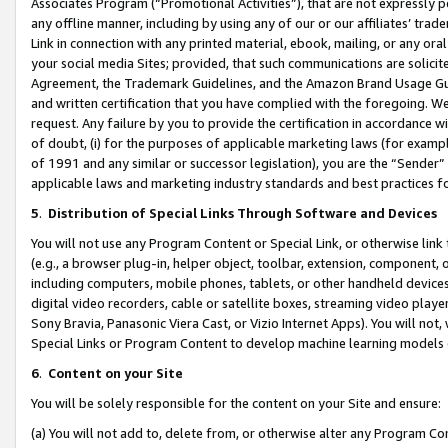
Associates Program (“Promotional Activities”), that are not expressly 
any offline manner, including by using any of our or our affiliates’ tr
Link in connection with any printed material, ebook, mailing, or any ora
your social media Sites; provided, that such communications are solicite
Agreement, the Trademark Guidelines, and the Amazon Brand Usage Guid
and written certification that you have complied with the foregoing. We w
request. Any failure by you to provide the certification in accordance w
of doubt, (i) for the purposes of applicable marketing laws (for exam
of 1991 and any similar or successor legislation), you are the “Sender”
applicable laws and marketing industry standards and best practices f
5
.
Distribution of Special Links Through Software and Devices
You will not use any Program Content or Special Link, or otherwise link 
(e.g., a browser plug-in, helper object, toolbar, extension, component, 
including computers, mobile phones, tablets, or other handheld devices 
digital video recorders, cable or satellite boxes, streaming video playe
Sony Bravia, Panasonic Viera Cast, or Vizio Internet Apps). You will not,
Special Links or Program Content to develop machine learning models 
6
.
Content on your Site
You will be solely responsible for the content on your Site and ensure:
(a) You will not add to, delete from, or otherwise alter any Program Co