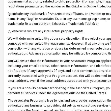
governmental authority related to child protection (for example, if app
regulations promulgated thereunder or the Children’s Online Protection
(g) include any trademark of Amazon or its affiliates, or a variant or 
name, in any “tag” or Associates ID, or in any username, group name, or 
trademarks listed on our Non-Exhaustive Trademark Table); or
(h) otherwise violate any intellectual property rights.
We will determine suitability at our sole discretion. If we reject your 
complied with our suitability requirements. However, if at any time we 1
connection with any violation or abuse (as determined in our sole disc
authorization. Advance authorization may be initiated by completing t
You will ensure that the information in your Associates Program applic
including your email address, other contact information, and identifica
notifications (if any), approvals (if any), and other communications re
currently associated with your Program account. You will be deemed to 
email address, even if the email address associated with your account i
If you are a non-US person participating in the Associates Program, you
perform all services under the Agreement outside the United States.
The Associates Program is free to join, and we provide resources on th
authorized any business to provide paid set-up or consulting services t
appropriate the Amazon name) reaches out to offer you costly services