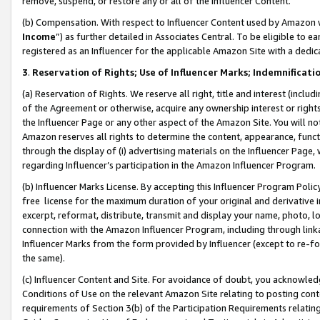
remove, suspend, or restore any or all of the Influencer Content.
(b) Compensation. With respect to Influencer Content used by Amazon w
Income
”) as further detailed in Associates Central. To be eligible t
registered as an Influencer for the applicable Amazon Site with a dedic
3
.
Reservation of Rights; Use of Influencer Marks; Indemnificati
(a) Reservation of Rights. We reserve all right, title and interest (includ
of the Agreement or otherwise, acquire any ownership interest or rights
the Influencer Page or any other aspect of the Amazon Site. You will not 
Amazon reserves all rights to determine the content, appearance, functi
through the display of (i) advertising materials on the Influencer Page, w
regarding Influencer’s participation in the Amazon Influencer Program.
(b) Influencer Marks License. By accepting this Influencer Program Poli
free license for the maximum duration of your original and derivative in
excerpt, reformat, distribute, transmit and display your name, photo, 
connection with the Amazon Influencer Program, including through link
Influencer Marks from the form provided by Influencer (except to re-for
the same).
(c) Influencer Content and Site. For avoidance of doubt, you acknowledg
Conditions of Use on the relevant Amazon Site relating to posting conte
requirements of Section 3(b) of the Participation Requirements relating