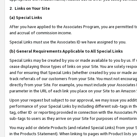
2
.
Links on Your Site
(a)
Special Links
After you have applied to the Associates Program, you are permitted to 
and accrual of commission income.
Special Links must use the Associates ID we have assigned to you.
(b)
General Requirements Applicable to All Special Links
Special Links may be created by you or made available to you by us. If 
cease displaying those types of links on your Site. You are solely respo
and for ensuring that Special Links (whether created by you or made av
track referrals of our customers from your Site. You must not encoura
directly from your Site. For example, you must include your Associates
parameter in the URL of each link you place on your Site to an Amazon 
Upon your request but subject to our approval, we may issue you addit
performance of your Special Links by including different sub-tags in t
tag, other ID or reporting provided in connection with the Associates P
sub-tags to users as they arrive on your Site for purposes of monitorin
You may add or delete Products (and related Special Links) from your Si
in the Products Statement). When linking to pages with Product lists you