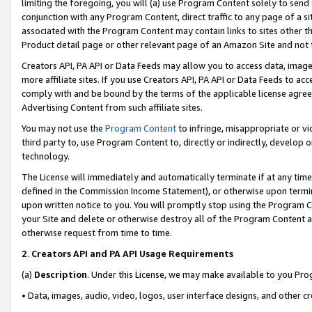
limiting the foregoing, you will (a) use Program Content solely to send
conjunction with any Program Content, direct traffic to any page of a si
associated with the Program Content may contain links to sites other t
Product detail page or other relevant page of an Amazon Site and not 
Creators API, PA API or Data Feeds may allow you to access data, image
more affiliate sites. If you use Creators API, PA API or Data Feeds to ac
comply with and be bound by the terms of the applicable license agreem
Advertising Content from such affiliate sites.
You may not use the
Program Content
to infringe, misappropriate or vio
third party to, use Program Content to, directly or indirectly, develo
technology.
The License will immediately and automatically terminate if at any ti
defined in the Commission Income Statement), or otherwise upon termina
upon written notice to you. You will promptly stop using the Program 
your Site and delete or otherwise destroy all of the Program Content 
otherwise request from time to time.
2
.
Creators API and PA API Usage Requirements
(a)
Description
. Under this License, we may make available to you Pr
• Data, images, audio, video, logos, user interface designs, and other c