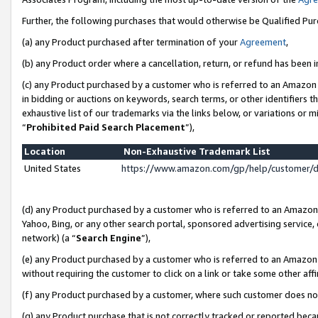
Further, the following purchases that would otherwise be Qualified Pu
(a) any Product purchased after termination of your
Agreement
,
(b) any Product order where a cancellation, return, or refund has been in
(c) any Product purchased by a customer who is referred to an Amazon 
in bidding or auctions on keywords, search terms, or other identifiers 
exhaustive list of our trademarks via the links below, or variations or 
“
Prohibited Paid Search Placement
”),
Location
Non-Exhaustive Trademark List
United States
https://www.amazon.com/gp/help/customer/
(d) any Product purchased by a customer who is referred to an Amazon S
Yahoo, Bing, or any other search portal, sponsored advertising service, o
network) (a “
Search Engine
”),
(e) any Product purchased by a customer who is referred to an Amazon Si
without requiring the customer to click on a link or take some other affi
(f) any Product purchased by a customer, where such customer does no
(g) any Product purchase that is not correctly tracked or reported beca