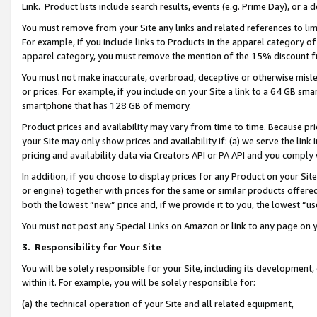
Link. Product lists include search results, events (e.g. Prime Day), or 
You must remove from your Site any links and related references to li
For example, if you include links to Products in the apparel category 
apparel category, you must remove the mention of the 15% discount f
You must not make inaccurate, overbroad, deceptive or otherwise misle
or prices. For example, if you include on your Site a link to a 64 GB sm
smartphone that has 128 GB of memory.
Product prices and availability may vary from time to time. Because pri
your Site may only show prices and availability if: (a) we serve the link 
pricing and availability data via Creators API or PA API and you comply
In addition, if you choose to display prices for any Product on your Si
or engine) together with prices for the same or similar products offer
both the lowest “new” price and, if we provide it to you, the lowest “us
You must not post any Special Links on Amazon or link to any page on 
3.
Responsibility for Your Site
You will be solely responsible for your Site, including its development
within it. For example, you will be solely responsible for:
(a) the technical operation of your Site and all related equipment,