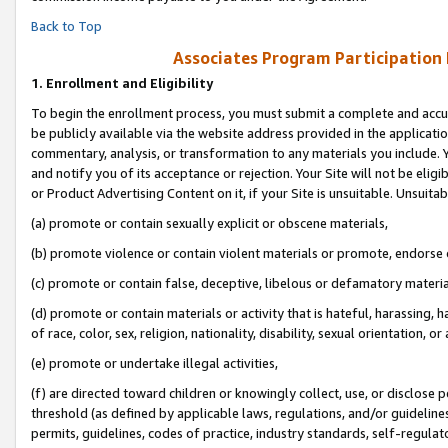
Back to Top
Associates Program Participation
1.
Enrollment and Eligibility
To begin the enrollment process, you must submit a complete and accur
be publicly available via the website address provided in the application
commentary, analysis, or transformation to any materials you include. Y
and notify you of its acceptance or rejection. Your Site will not be elig
or Product Advertising Content on it, if your Site is unsuitable. Unsuitab
(a) promote or contain sexually explicit or obscene materials,
(b) promote violence or contain violent materials or promote, endorse o
(c) promote or contain false, deceptive, libelous or defamatory materia
(d) promote or contain materials or activity that is hateful, harassing, h
of race, color, sex, religion, nationality, disability, sexual orientation, or 
(e) promote or undertake illegal activities,
(f) are directed toward children or knowingly collect, use, or disclose
threshold (as defined by applicable laws, regulations, and/or guidelines)
permits, guidelines, codes of practice, industry standards, self-regulat