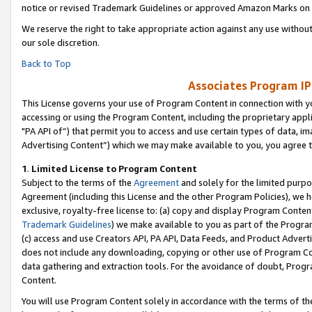
notice or revised Trademark Guidelines or approved Amazon Marks on t
We reserve the right to take appropriate action against any use without
our sole discretion.
Back to Top
Associates Program IP
This License governs your use of Program Content in connection with yo
accessing or using the Program Content, including the proprietary appli
"PA API of”) that permit you to access and use certain types of data, i
Advertising Content”) which we may make available to you, you agree t
1
.
Limited License to Program Content
Subject to the terms of the
Agreement
and solely for the limited purpo
Agreement (including this License and the other Program Policies), we 
exclusive, royalty-free license to: (a) copy and display Program Conten
Trademark Guidelines
) we make available to you as part of the Progra
(c) access and use Creators API, PA API, Data Feeds, and Product Adverti
does not include any downloading, copying or other use of Program Conte
data gathering and extraction tools. For the avoidance of doubt, Progr
Content.
You will use Program Content solely in accordance with the terms of t