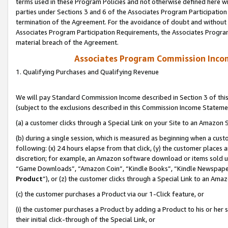
terms used in these Program Policies and not otherwise defined here wil
parties under Sections 3 and 6 of the Associates Program Participation
termination of the Agreement. For the avoidance of doubt and without l
Associates Program Participation Requirements, the Associates Program
material breach of the Agreement.
Associates Program Commission Inco
1. Qualifying Purchases and Qualifying Revenue
We will pay Standard Commission Income described in Section 3 of thi
(subject to the exclusions described in this Commission Income Stateme
(a) a customer clicks through a Special Link on your Site to an Amazon S
(b) during a single session, which is measured as beginning when a custo
following: (x) 24 hours elapse from that click, (y) the customer places 
discretion; for example, an Amazon software download or items sold 
“Game Downloads”, “Amazon Coin”, “Kindle Books”, “Kindle Newspapers”
Product
”), or (z) the customer clicks through a Special Link to an Amazo
(c) the customer purchases a Product via our 1-Click feature, or
(i) the customer purchases a Product by adding a Product to his or her
their initial click-through of the Special Link, or