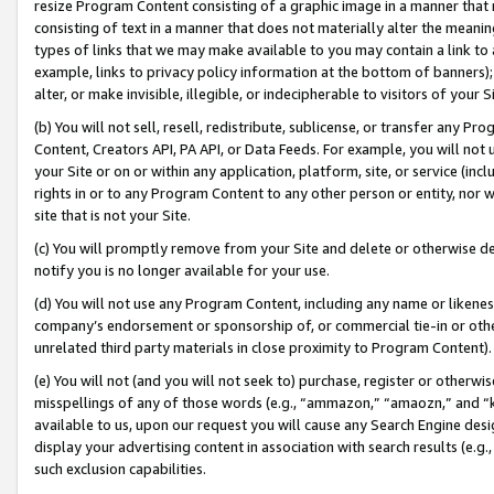
resize Program Content consisting of a graphic image in a manner that
consisting of text in a manner that does not materially alter the meanin
types of links that we may make available to you may contain a link to 
example, links to privacy policy information at the bottom of banners);
alter, or make invisible, illegible, or indecipherable to visitors of your 
(b) You will not sell, resell, redistribute, sublicense, or transfer any 
Content, Creators API, PA API, or Data Feeds. For example, you will not 
your Site or on or within any application, platform, site, or service (in
rights in or to any Program Content to any other person or entity, nor wi
site that is not your Site.
(c) You will promptly remove from your Site and delete or otherwise d
notify you is no longer available for your use.
(d) You will not use any Program Content, including any name or likene
company’s endorsement or sponsorship of, or commercial tie-in or other 
unrelated third party materials in close proximity to Program Content).
(e) You will not (and you will not seek to) purchase, register or otherw
misspellings of any of those words (e.g., “ammazon,” “amaozn,” and “kin
available to us, upon our request you will cause any Search Engine de
display your advertising content in association with search results (e.
such exclusion capabilities.