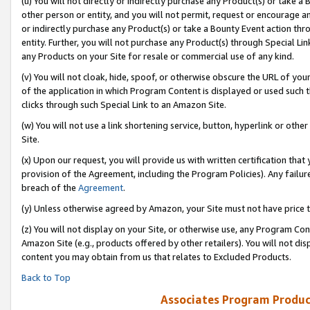
(u) You will not directly or indirectly purchase any Product(s) or take a
other person or entity, and you will not permit, request or encourage an
or indirectly purchase any Product(s) or take a Bounty Event action thro
entity. Further, you will not purchase any Product(s) through Special Li
any Products on your Site for resale or commercial use of any kind.
(v) You will not cloak, hide, spoof, or otherwise obscure the URL of your
of the application in which Program Content is displayed or used such 
clicks through such Special Link to an Amazon Site.
(w) You will not use a link shortening service, button, hyperlink or oth
Site.
(x) Upon our request, you will provide us with written certification tha
provision of the Agreement, including the Program Policies). Any failure
breach of the
Agreement
.
(y) Unless otherwise agreed by Amazon, your Site must not have price tr
(z) You will not display on your Site, or otherwise use, any Program Con
Amazon Site (e.g., products offered by other retailers). You will not di
content you may obtain from us that relates to Excluded Products.
Back to Top
Associates Program Produc