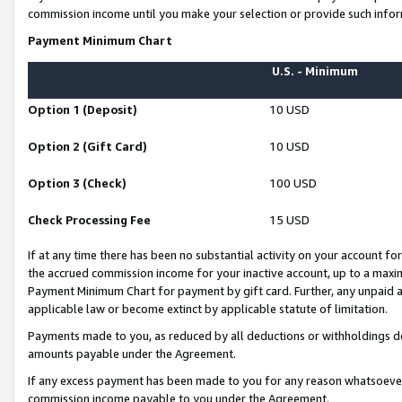
commission income until you make your selection or provide such infor
Payment Minimum Chart
U.S. - Minimum
Option 1 (Deposit)
10 USD
Option 2 (Gift Card)
10 USD
Option 3 (Check)
100 USD
Check Processing Fee
15 USD
If at any time there has been no substantial activity on your account for 
the accrued commission income for your inactive account, up to a max
Payment Minimum Chart for payment by gift card. Further, any unpaid 
applicable law or become extinct by applicable statute of limitation.
Payments made to you, as reduced by all deductions or withholdings de
amounts payable under the Agreement.
If any excess payment has been made to you for any reason whatsoever,
commission income payable to you under the Agreement.