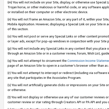
(m) You will not include on your Site, display, or otherwise use Specia
Trojan horse, or other malicious or harmful code, or any software app
or installed on their computer or other electronic device.
(n) You will not frame an Amazon Site, or any part of it, within your Sit
Mobile Application. However, displaying a Special Link on your Site in a
of this section.
(o) You will not post or serve any Special Links or other content prom
or layer ads, except for pop-up windows in conjunction with your Site 
(p) You will not include any Special Links in any content that you place
through an Amazon Site or in a customer review, forum, Wish List, guid
(q) You will not attempt to circumvent the
Commission Income Stateme
page of an Amazon Site to open in a customer’s browser other than as a 
(r) You will not attempt to intercept or redirect (including via softwar
any site that participates in the Associates Program.
(s) You will not artificially generate clicks or impressions on your Si
or otherwise.
(t) You will not display or otherwise use any of our customer reviews or 
customer review or star rating through Creators API or PA API and you 