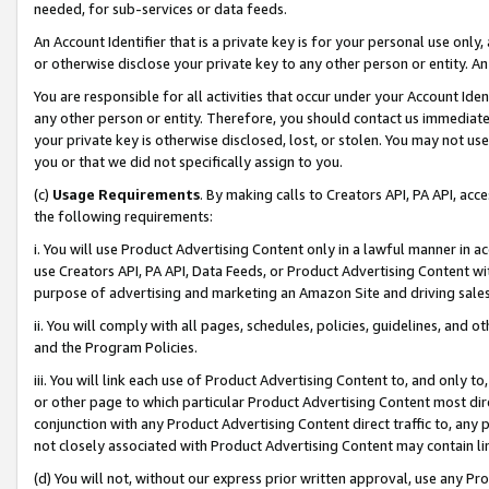
needed, for sub-services or data feeds.
An Account Identifier that is a private key is for your personal use only,
or otherwise disclose your private key to any other person or entity. An A
You are responsible for all activities that occur under your Account Ide
any other person or entity. Therefore, you should contact us immediate
your private key is otherwise disclosed, lost, or stolen. You may not u
you or that we did not specifically assign to you.
(c)
Usage Requirements
. By making calls to Creators API, PA API, ac
the following requirements:
i. You will use Product Advertising Content only in a lawful manner in a
use Creators API, PA API, Data Feeds, or Product Advertising Content wit
purpose of advertising and marketing an Amazon Site and driving sales
ii. You will comply with all pages, schedules, policies, guidelines, and o
and the Program Policies.
iii. You will link each use of Product Advertising Content to, and only 
or other page to which particular Product Advertising Content most direc
conjunction with any Product Advertising Content direct traffic to, any 
not closely associated with Product Advertising Content may contain lin
(d) You will not, without our express prior written approval, use any Pr