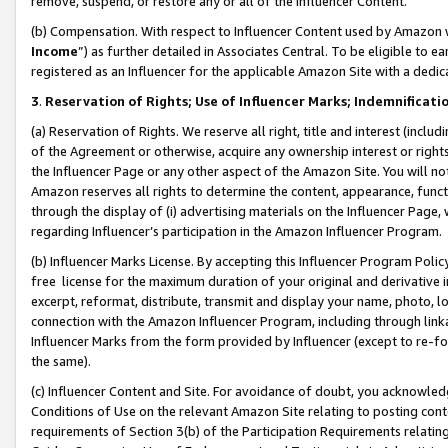
remove, suspend, or restore any or all of the Influencer Content.
(b) Compensation. With respect to Influencer Content used by Amazon w
Income
”) as further detailed in Associates Central. To be eligible t
registered as an Influencer for the applicable Amazon Site with a dedic
3
.
Reservation of Rights; Use of Influencer Marks; Indemnificati
(a) Reservation of Rights. We reserve all right, title and interest (includ
of the Agreement or otherwise, acquire any ownership interest or rights
the Influencer Page or any other aspect of the Amazon Site. You will not 
Amazon reserves all rights to determine the content, appearance, functi
through the display of (i) advertising materials on the Influencer Page, w
regarding Influencer’s participation in the Amazon Influencer Program.
(b) Influencer Marks License. By accepting this Influencer Program Poli
free license for the maximum duration of your original and derivative in
excerpt, reformat, distribute, transmit and display your name, photo, 
connection with the Amazon Influencer Program, including through link
Influencer Marks from the form provided by Influencer (except to re-for
the same).
(c) Influencer Content and Site. For avoidance of doubt, you acknowledg
Conditions of Use on the relevant Amazon Site relating to posting conte
requirements of Section 3(b) of the Participation Requirements relating