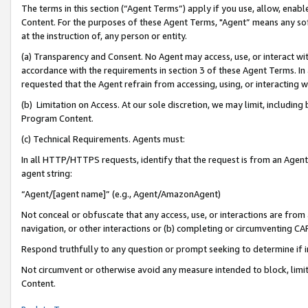
The terms in this section (“Agent Terms”) apply if you use, allow, enab
Content. For the purposes of these Agent Terms, "Agent” means any so
at the instruction of, any person or entity.
(a) Transparency and Consent. No Agent may access, use, or interact with 
accordance with the requirements in section 3 of these Agent Terms. In
requested that the Agent refrain from accessing, using, or interacting
(b) Limitation on Access. At our sole discretion, we may limit, includin
Program Content.
(c) Technical Requirements. Agents must:
In all HTTP/HTTPS requests, identify that the request is from an Agent 
agent string:
“Agent/[agent name]” (e.g., Agent/AmazonAgent)
Not conceal or obfuscate that any access, use, or interactions are fro
navigation, or other interactions or (b) completing or circumventing 
Respond truthfully to any question or prompt seeking to determine if 
Not circumvent or otherwise avoid any measure intended to block, limit
Content.