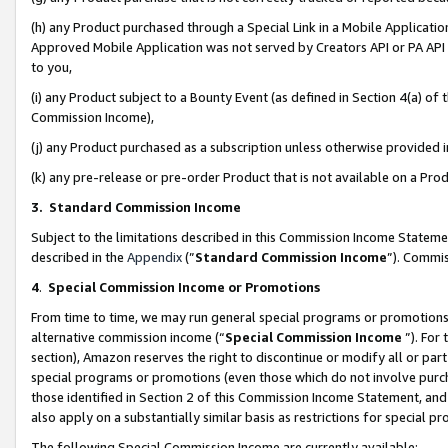
(h) any Product purchased through a Special Link in a Mobile Applicatio
Approved Mobile Application was not served by Creators API or PA API (
to you,
(i) any Product subject to a Bounty Event (as defined in Section 4(a) o
Commission Income),
(j) any Product purchased as a subscription unless otherwise provided
(k) any pre-release or pre-order Product that is not available on a Prod
3. Standard Commission Income
Subject to the limitations described in this Commission Income Statem
described in the
Appendix
(”
Standard Commission Income
”). Commis
4
.
Special Commission Income or Promotions
From time to time, we may run general special programs or promotions 
alternative commission income (“
Special Commission Income
”). For
section), Amazon reserves the right to discontinue or modify all or par
special programs or promotions (even those which do not involve purcha
those identified in Section 2 of this Commission Income Statement, an
also apply on a substantially similar basis as restrictions for special 
The following Special Commission Income are currently available: