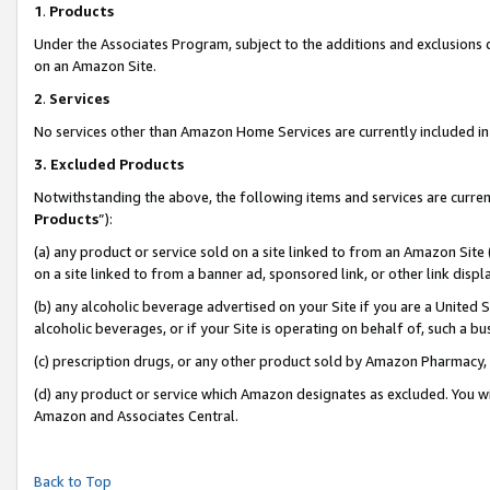
1
.
Products
Under the Associates Program, subject to the additions and exclusions d
on an Amazon Site.
2
.
Services
No services other than Amazon Home Services are currently included in 
3.
Excluded Products
Notwithstanding the above, the following items and services are curren
Products
”):
(a) any product or service sold on a site linked to from an Amazon Site
on a site linked to from a banner ad, sponsored link, or other link dis
(b) any alcoholic beverage advertised on your Site if you are a United 
alcoholic beverages, or if your Site is operating on behalf of, such a b
(c) prescription drugs, or any other product sold by Amazon Pharmacy,
(d) any product or service which Amazon designates as excluded. You will 
Amazon and Associates Central.
Back to Top