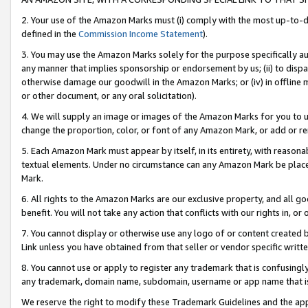
2. Your use of the Amazon Marks must (i) comply with the most up-to-da
defined in the
Commission Income Statement
).
3. You may use the Amazon Marks solely for the purpose specifically a
any manner that implies sponsorship or endorsement by us; (ii) to disparag
otherwise damage our goodwill in the Amazon Marks; or (iv) in offline ma
or other document, or any oral solicitation).
4. We will supply an image or images of the Amazon Marks for you to 
change the proportion, color, or font of any Amazon Mark, or add or
5. Each Amazon Mark must appear by itself, in its entirety, with reason
textual elements. Under no circumstance can any Amazon Mark be placed
Mark.
6. All rights to the Amazon Marks are our exclusive property, and all 
benefit. You will not take any action that conflicts with our rights in, 
7. You cannot display or otherwise use any logo of or content created b
Link unless you have obtained from that seller or vendor specific writte
8. You cannot use or apply to register any trademark that is confusingly
any trademark, domain name, subdomain, username or app name that is c
We reserve the right to modify these Trademark Guidelines and the app