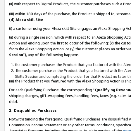
(ii) with respect to Digital Products, the customer purchases such a P
(iii) within 180 days of the purchase, the Product is shipped to, stre
(d) Alexa skill Site
(i) a customer using your Alexa skill Site engages an Alexa Shopping Ac
(ii) during a single session, which with respect to an Alexa Shopping 
Action and ending upon the first to occur of the following: (x) the cust
from the Alexa Shopping Action, or (y) the customer places an order via
Session
”), any of the following happens:
the customer purchases the Product that you featured with the Alex
the customer purchases the Product that you featured with the Alex
Skills Session and completing the order for that Product no later t
(iii) the Product that you featured with the Alexa Shopping Action is 
For each Qualifying Purchase, the corresponding “
Qualifying Revenu
shipping charges, gift-wrapping fees, handling fees, taxes (e.g. sales ta
debt.
2
.
Disqualified Purchases
Notwithstanding the foregoing, Qualifying Purchases are disqualified w
Commission Income Statement or any other terms, conditions, specificat
Associates Program, including the most up-to-date version of the
Agr