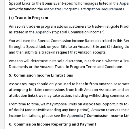
Special Links to the Bonus Event-specific homepages listed in the
Appe
notwithstanding the
Associates Program Participation Requirements
.
(c)
Trade-In Program
Amazon’s trade-in program allows customers to trade-in eligible Produc
as stated in the
Appendix
(“Special Commission Income”).
You will earn the Special Commission Income Rates described in this Sec
through a Special Link on your Site to an Amazon Site and (2) during th
and then submits a trade-in request that Amazon accepts.
Amazon will determine in its sole discretion, in each case, whether a T
Documents or the Amazon Trade-In Program Terms and Conditions.
5
.
Commission Income Limitations
Associates’ tags should only be used to benefit from Amazon Associates
attempting to claim commissions from both Amazon Associates and ano
attribution links), we may take action, including withholding commissio
From time to time, we may impose limits on Associates’ opportunity t
of doubt (and notwithstanding any time period), Amazon reserves the ri
Income Limitations, please see the
Appendix
(“
Commission Income Li
6.
Commission Income Reporting and Payment