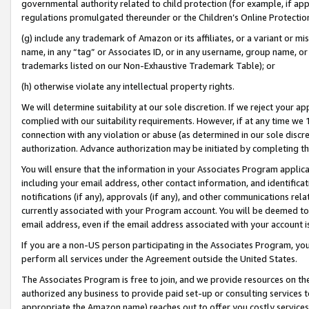
governmental authority related to child protection (for example, if app
regulations promulgated thereunder or the Children’s Online Protection
(g) include any trademark of Amazon or its affiliates, or a variant or 
name, in any “tag” or Associates ID, or in any username, group name, or 
trademarks listed on our Non-Exhaustive Trademark Table); or
(h) otherwise violate any intellectual property rights.
We will determine suitability at our sole discretion. If we reject your 
complied with our suitability requirements. However, if at any time we 1
connection with any violation or abuse (as determined in our sole disc
authorization. Advance authorization may be initiated by completing t
You will ensure that the information in your Associates Program applic
including your email address, other contact information, and identifica
notifications (if any), approvals (if any), and other communications re
currently associated with your Program account. You will be deemed to 
email address, even if the email address associated with your account i
If you are a non-US person participating in the Associates Program, you
perform all services under the Agreement outside the United States.
The Associates Program is free to join, and we provide resources on th
authorized any business to provide paid set-up or consulting services t
appropriate the Amazon name) reaches out to offer you costly services