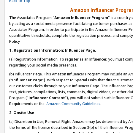
Back to Top
Amazon Influencer Program
The Associates Program “
Amazon Influencer Program
” is a country
by acting as a social media presence facilitating customer purchases as
Associates Program. In order to participate in the Amazon Influencer Pr
quantitative thresholds, complete the registration process, and comply
Policy.
1.
Registration Information; Influencer Page.
(a) Registration Information. To register as an Influencer, you must co
regarding your social media presences.
(b) Influencer Page. This Amazon Influencer Program may include an A
(“
Influencer Page
”). With respect to Special Links that direct custom
our customer clicks through to your Influencer Page. The Influencer Pag
text, pictures, compilations, lists, comments, digital videos, or other
Program (“
Influencer Content
”), you will not submit such Influencer 
Requirements or the
Amazon Community Guidelines
.
2
.
Onsite Use
(a) Discretion in Use; Removal Right. Amazon may (as determined by Amaz
the terms of the license described in Section 3(b) of the Influencer Prog