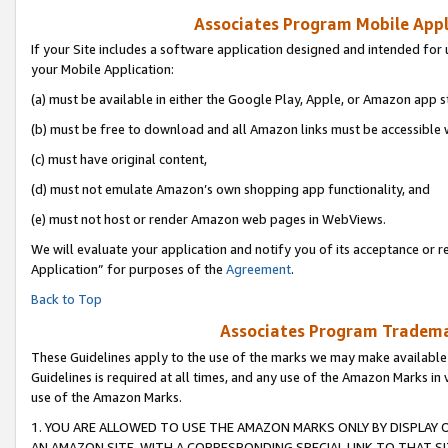
Associates Program Mobile Appli
If your Site includes a software application designed and intended for 
your Mobile Application:
(a) must be available in either the Google Play, Apple, or Amazon app s
(b) must be free to download and all Amazon links must be accessible 
(c) must have original content,
(d) must not emulate Amazon’s own shopping app functionality, and
(e) must not host or render Amazon web pages in WebViews.
We will evaluate your application and notify you of its acceptance or r
Application” for purposes of the
Agreement
.
Back to Top
Associates Program Trademar
These Guidelines apply to the use of the marks we may make available
Guidelines is required at all times, and any use of the Amazon Marks in 
use of the Amazon Marks.
1. YOU ARE ALLOWED TO USE THE AMAZON MARKS ONLY BY DISPLAY 
AN AMAZON SITE, WITH A CORRESPONDING SPECIAL LINK TO THAT SI