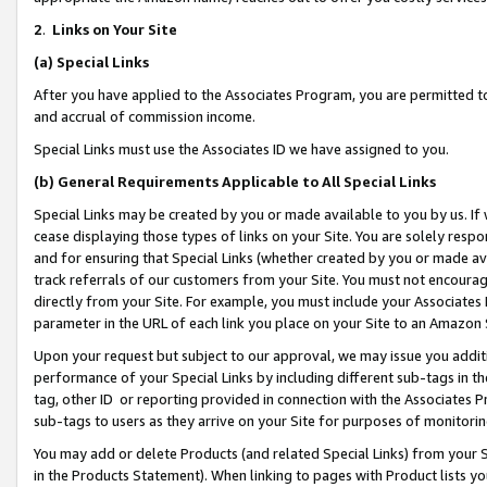
2
.
Links on Your Site
(a)
Special Links
After you have applied to the Associates Program, you are permitted to 
and accrual of commission income.
Special Links must use the Associates ID we have assigned to you.
(b)
General Requirements Applicable to All Special Links
Special Links may be created by you or made available to you by us. If 
cease displaying those types of links on your Site. You are solely respo
and for ensuring that Special Links (whether created by you or made av
track referrals of our customers from your Site. You must not encoura
directly from your Site. For example, you must include your Associates
parameter in the URL of each link you place on your Site to an Amazon 
Upon your request but subject to our approval, we may issue you addit
performance of your Special Links by including different sub-tags in t
tag, other ID or reporting provided in connection with the Associates P
sub-tags to users as they arrive on your Site for purposes of monitorin
You may add or delete Products (and related Special Links) from your Si
in the Products Statement). When linking to pages with Product lists you