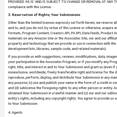
PROVIDED ‘AS IS’ AND IS SUBJECT TO CHANGE OR REMOVAL AT ANY TIME.”
compliance with this License.
3.
Reservation of Rights; Your Submissions
Other than the limited licenses expressly set forth herein, we reserve all 
and to, and you do not, by virtue of this License or otherwise, acquire an
formats, Program Content, Creators API, PA API, Data Feeds, Product 
materials on any Amazon Site or the Associates Site, our and our affili
property and technology that we provide or use in connection with the
development kits, libraries, sample code, and related materials).
If you provide us with suggestions, reviews, modifications, data, image
your participation in the Associates Program, or if you modify any Prog
right, title, and interest in and to Your Submission and grant us (even 
nonexclusive, worldwide, freely transferable right and license for the du
reproduce, perform, display, and distribute Your Submission in any man
any purpose; (c) use and publish your name in the form of a credit in c
and (d) sublicense the foregoing rights to any other person or entity. A
obtained Your Submission in a lawful manner and (z) our and our sublice
entity’s rights, including any copyright rights. You agree to provide us
to Your Submission.
4. Agents