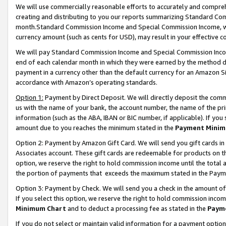
We will use commercially reasonable efforts to accurately and comprehe
creating and distributing to you our reports summarizing Standard C
month.Standard Commission Income and Special Commission Income, whi
currency amount (such as cents for USD), may result in your effective co
We will pay Standard Commission Income and Special Commission Incom
end of each calendar month in which they were earned by the method de
payment in a currency other than the default currency for an Amazon Sit
accordance with Amazon’s operating standards.
Option 1:
Payment by Direct Deposit. We will directly deposit the com
us with the name of your bank, the account number, the name of the pri
information (such as the ABA, IBAN or BIC number, if applicable). If you 
amount due to you reaches the minimum stated in the
Payment Minim
Option 2: Payment by Amazon Gift Card. We will send you gift cards i
Associates account. These gift cards are redeemable for products on the
option, we reserve the right to hold commission income until the tota
the portion of payments that exceeds the maximum stated in the Paym
Option 3: Payment by Check. We will send you a check in the amount of
If you select this option, we reserve the right to hold commission inco
Minimum Chart
and to deduct a processing fee as stated in the
Paym
If you do not select or maintain valid information for a payment opti