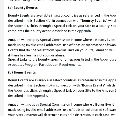
(a)
Bounty Events
Bounty Events are available in select countries as referenced in the
App
described in this Section 4(a) in connection with “
Bounty Events
” whic
the
Appendix
, clicks through a Special Link on your Site to a bounty-s
completes the bounty action described in the
Appendix
.
Amazon will not pay Special Commission Income where a Bounty Event ha
made using invalid email addresses, use of bots or automated software
Events that do not result from Special Links on your Site). Amazon will 
if there has been a violation or abuse.
Special Links to the bounty-specific homepages listed in the
Appendix
a
Associates Program Participation Requirements
.
(b)
Bonus Events
Bonus Events are available in select countries as referenced in the
Appe
described in this Section 4(b) in connection with “
Bonus Events
” which
the
Appendix
, clicks through a Special Link on your Site to the Amazon
described in the
Appendix
.
Amazon will not pay Special Commission Income where a Bonus Event has
made using invalid email addresses, use of bots or automated software,
your Site). Amazon will determine in its sole discretion, in each case, w