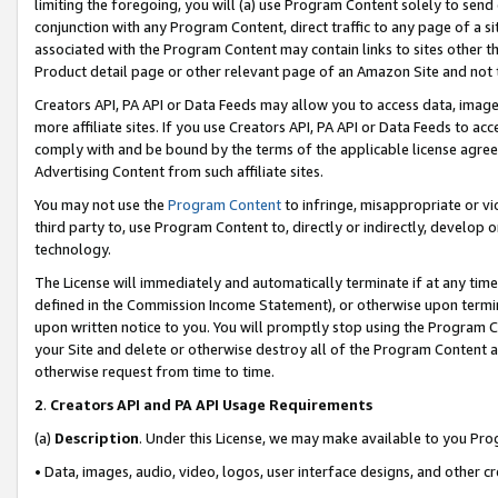
limiting the foregoing, you will (a) use Program Content solely to send
conjunction with any Program Content, direct traffic to any page of a si
associated with the Program Content may contain links to sites other t
Product detail page or other relevant page of an Amazon Site and not 
Creators API, PA API or Data Feeds may allow you to access data, image
more affiliate sites. If you use Creators API, PA API or Data Feeds to ac
comply with and be bound by the terms of the applicable license agreem
Advertising Content from such affiliate sites.
You may not use the
Program Content
to infringe, misappropriate or vio
third party to, use Program Content to, directly or indirectly, develo
technology.
The License will immediately and automatically terminate if at any ti
defined in the Commission Income Statement), or otherwise upon termina
upon written notice to you. You will promptly stop using the Program 
your Site and delete or otherwise destroy all of the Program Content 
otherwise request from time to time.
2
.
Creators API and PA API Usage Requirements
(a)
Description
. Under this License, we may make available to you Pr
• Data, images, audio, video, logos, user interface designs, and other c