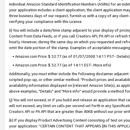
individual Amazon Standard Identification Numbers (ASINs) for an indefi
your application includes a client application, the client application m
three business days of our request, furnish us with a copy of any clien
verifying your compliance with this License.
(i) You will include a date/time stamp adjacent to your display of prici
Content from Data Feeds, or if you call Creators API, PA API or refresh
hourly. However, during the same day on which you requested and refre
omit the date portion of the stamp. Examples of acceptable messaging
• Amazon.com Price: $ 32.77 (as of 01/07/2008 14:11 PST- Details)
• Amazon.com Price: $ 32.77 (as of 14:11 EST- More info)
Additionally, you must either include the following disclaimer adjacent t
scripted pop-up, or other similar method: "Product prices and availabil
availability information displayed on [relevant Amazon Site(s), as appli
above examples, "Details" and "More info" would provide a method for 
(j) You will not exceed, or if you build and release an application that c
will not exceed, any limit on calls per second set forth in any Specifica
Creators API or PA API that are greater than 40KB without our prior wri
(k) If you display Product Advertising Content consisting of text on your
your application: “CERTAIN CONTENT THAT APPEARS [IN THIS APPLIC