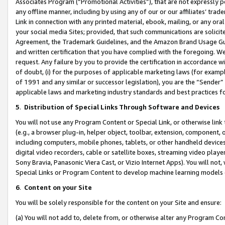
Associates Program (“Promotional Activities”), that are not expressly 
any offline manner, including by using any of our or our affiliates’ tr
Link in connection with any printed material, ebook, mailing, or any ora
your social media Sites; provided, that such communications are solicite
Agreement, the Trademark Guidelines, and the Amazon Brand Usage Guid
and written certification that you have complied with the foregoing. We w
request. Any failure by you to provide the certification in accordance w
of doubt, (i) for the purposes of applicable marketing laws (for exam
of 1991 and any similar or successor legislation), you are the “Sender”
applicable laws and marketing industry standards and best practices f
5
.
Distribution of Special Links Through Software and Devices
You will not use any Program Content or Special Link, or otherwise link 
(e.g., a browser plug-in, helper object, toolbar, extension, component, 
including computers, mobile phones, tablets, or other handheld devices 
digital video recorders, cable or satellite boxes, streaming video playe
Sony Bravia, Panasonic Viera Cast, or Vizio Internet Apps). You will not,
Special Links or Program Content to develop machine learning models 
6
.
Content on your Site
You will be solely responsible for the content on your Site and ensure:
(a) You will not add to, delete from, or otherwise alter any Program Co