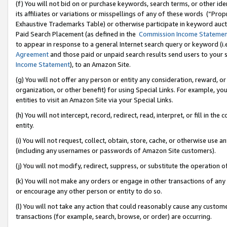
(f) You will not bid on or purchase keywords, search terms, or other id
its affiliates or variations or misspellings of any of these words (“Pr
Exhaustive Trademarks Table) or otherwise participate in keyword aucti
Paid Search Placement (as defined in the
Commission Income Stateme
to appear in response to a general Internet search query or keyword (i.e.
Agreement
and those paid or unpaid search results send users to your sit
Income Statement
), to an Amazon Site.
(g) You will not offer any person or entity any consideration, reward, or
organization, or other benefit) for using Special Links. For example, 
entities to visit an Amazon Site via your Special Links.
(h) You will not intercept, record, redirect, read, interpret, or fill in 
entity.
(i) You will not request, collect, obtain, store, cache, or otherwise us
(including any usernames or passwords of Amazon Site customers).
(j) You will not modify, redirect, suppress, or substitute the operation 
(k) You will not make any orders or engage in other transactions of any 
or encourage any other person or entity to do so.
(l) You will not take any action that could reasonably cause any custome
transactions (for example, search, browse, or order) are occurring.