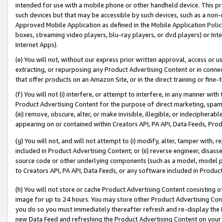
intended for use with a mobile phone or other handheld device. This proh
such devices but that may be accessible by such devices, such as a non-
Approved Mobile Application as defined in the Mobile Application Policy; 
boxes, streaming video players, blu-ray players, or dvd players) or Inte
Internet Apps).
(e) You will not, without our express prior written approval, access or 
extracting, or repurposing any Product Advertising Content or in connec
that offer products on an Amazon Site, or in the direct training or fin
(f) You will not (i) interfere, or attempt to interfere, in any manner wit
Product Advertising Content for the purpose of direct marketing, spammi
(iii) remove, obscure, alter, or make invisible, illegible, or indecipherab
appearing on or contained within Creators API, PA API, Data Feeds, Prod
(g) You will not, and will not attempt to (i) modify, alter, tamper with,
included in Product Advertising Content; or (ii) reverse engineer, disa
source code or other underlying components (such as a model, model pa
to Creators API, PA API, Data Feeds, or any software included in Produc
(h) You will not store or cache Product Advertising Content consisting 
image for up to 24 hours. You may store other Product Advertising Cont
you do so you must immediately thereafter refresh and re-display the P
new Data Feed and refreshing the Product Advertising Content on your 