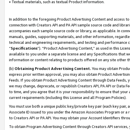
• Textual materials, such as textual Product information.
In addition to the foregoing Product Advertising Content and access to
connection with Creators API and PA API sample source code and librarie
accompanies each sample source code or library, as applicable. In conne
manuals, guides, supporting materials, and other information, regardless
technical and engineering requirements, and testing and performance cri
“
Specifications
”). “Product Advertising Content,” as used in this Lic
available to you under a separate license and any Specifications that we
information or content relating to products offered on any site other 
(b)
Obtaining Product Advertising Content.
You may obtain Product
express prior written approval, you may also obtain Product Advertisi
Feeds. If you obtain Product Advertising Content through Data Feeds, yo
we may change, deprecate, or republish Creators API, PA API or Data Fee
to time, and you agree that it is your responsibility to ensure that your
current requirements (including this License and all Program Policies).
You must use both a unique public key/private key pair (each key pair, a
Associate ID issued to you under the Amazon Associates Program or a r
to Creators API or PA API. You may obtain your Account Identifiers thro
To obtain Program Advertising Content through Creators API services, y