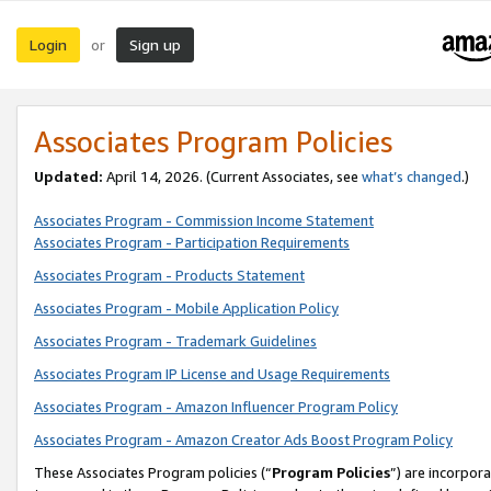
Login
Sign up
or
Associates Program Policies
Updated:
April 14, 2026. (Current Associates, see
what’s changed
.)
Associates Program - Commission Income Statement
Associates Program - Participation Requirements
Associates Program - Products Statement
Associates Program - Mobile Application Policy
Associates Program - Trademark Guidelines
Associates Program IP License and Usage Requirements
Associates Program - Amazon Influencer Program Policy
Associates Program - Amazon Creator Ads Boost Program Policy
These Associates Program policies (“
Program Policies
”) are incorpor