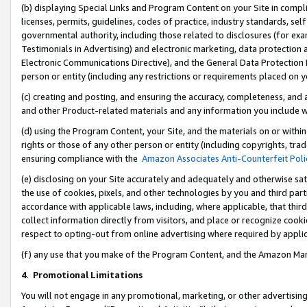
(b) displaying Special Links and Program Content on your Site in compl
licenses, permits, guidelines, codes of practice, industry standards, se
governmental authority, including those related to disclosures (for ex
Testimonials in Advertising) and electronic marketing, data protection 
Electronic Communications Directive), and the General Data Protecti
person or entity (including any restrictions or requirements placed on y
(c) creating and posting, and ensuring the accuracy, completeness, and 
and other Product-related materials and any information you include wi
(d) using the Program Content, your Site, and the materials on or within
rights or those of any other person or entity (including copyrights, trad
ensuring compliance with the
Amazon Associates Anti-Counterfeit Poli
(e) disclosing on your Site accurately and adequately and otherwise sat
the use of cookies, pixels, and other technologies by you and third part
accordance with applicable laws, including, where applicable, that thir
collect information directly from visitors, and place or recognize cooki
respect to opting-out from online advertising where required by appli
(f) any use that you make of the Program Content, and the Amazon Mar
4
.
Promotional Limitations
You will not engage in any promotional, marketing, or other advertising a