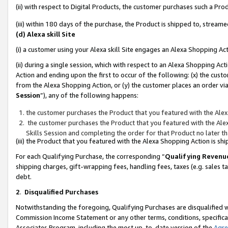
(ii) with respect to Digital Products, the customer purchases such a P
(iii) within 180 days of the purchase, the Product is shipped to, stre
(d) Alexa skill Site
(i) a customer using your Alexa skill Site engages an Alexa Shopping Ac
(ii) during a single session, which with respect to an Alexa Shopping 
Action and ending upon the first to occur of the following: (x) the cust
from the Alexa Shopping Action, or (y) the customer places an order via
Session
”), any of the following happens:
the customer purchases the Product that you featured with the Alex
the customer purchases the Product that you featured with the Alex
Skills Session and completing the order for that Product no later t
(iii) the Product that you featured with the Alexa Shopping Action is 
For each Qualifying Purchase, the corresponding “
Qualifying Revenu
shipping charges, gift-wrapping fees, handling fees, taxes (e.g. sales ta
debt.
2
.
Disqualified Purchases
Notwithstanding the foregoing, Qualifying Purchases are disqualified w
Commission Income Statement or any other terms, conditions, specificat
Associates Program, including the most up-to-date version of the
Agr