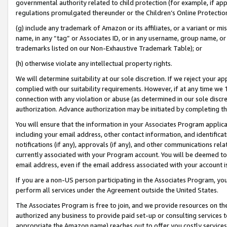
governmental authority related to child protection (for example, if app
regulations promulgated thereunder or the Children’s Online Protection
(g) include any trademark of Amazon or its affiliates, or a variant or 
name, in any “tag” or Associates ID, or in any username, group name, or 
trademarks listed on our Non-Exhaustive Trademark Table); or
(h) otherwise violate any intellectual property rights.
We will determine suitability at our sole discretion. If we reject your 
complied with our suitability requirements. However, if at any time we 1
connection with any violation or abuse (as determined in our sole disc
authorization. Advance authorization may be initiated by completing t
You will ensure that the information in your Associates Program applic
including your email address, other contact information, and identifica
notifications (if any), approvals (if any), and other communications re
currently associated with your Program account. You will be deemed to 
email address, even if the email address associated with your account i
If you are a non-US person participating in the Associates Program, you
perform all services under the Agreement outside the United States.
The Associates Program is free to join, and we provide resources on th
authorized any business to provide paid set-up or consulting services t
appropriate the Amazon name) reaches out to offer you costly services