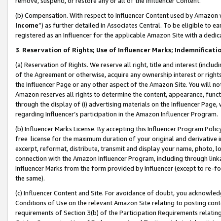
remove, suspend, or restore any or all of the Influencer Content.
(b) Compensation. With respect to Influencer Content used by Amazon w
Income
”) as further detailed in Associates Central. To be eligible t
registered as an Influencer for the applicable Amazon Site with a dedic
3
.
Reservation of Rights; Use of Influencer Marks; Indemnificati
(a) Reservation of Rights. We reserve all right, title and interest (includ
of the Agreement or otherwise, acquire any ownership interest or rights
the Influencer Page or any other aspect of the Amazon Site. You will not 
Amazon reserves all rights to determine the content, appearance, functi
through the display of (i) advertising materials on the Influencer Page, w
regarding Influencer’s participation in the Amazon Influencer Program.
(b) Influencer Marks License. By accepting this Influencer Program Poli
free license for the maximum duration of your original and derivative in
excerpt, reformat, distribute, transmit and display your name, photo, 
connection with the Amazon Influencer Program, including through link
Influencer Marks from the form provided by Influencer (except to re-for
the same).
(c) Influencer Content and Site. For avoidance of doubt, you acknowledg
Conditions of Use on the relevant Amazon Site relating to posting conte
requirements of Section 3(b) of the Participation Requirements relating