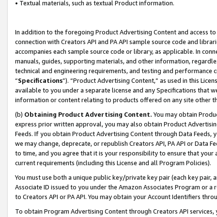
• Textual materials, such as textual Product information.
In addition to the foregoing Product Advertising Content and access to
connection with Creators API and PA API sample source code and librarie
accompanies each sample source code or library, as applicable. In conne
manuals, guides, supporting materials, and other information, regardless
technical and engineering requirements, and testing and performance cri
“
Specifications
”). “Product Advertising Content,” as used in this Lic
available to you under a separate license and any Specifications that we
information or content relating to products offered on any site other 
(b)
Obtaining Product Advertising Content.
You may obtain Product
express prior written approval, you may also obtain Product Advertisi
Feeds. If you obtain Product Advertising Content through Data Feeds, yo
we may change, deprecate, or republish Creators API, PA API or Data Fee
to time, and you agree that it is your responsibility to ensure that your
current requirements (including this License and all Program Policies).
You must use both a unique public key/private key pair (each key pair, a
Associate ID issued to you under the Amazon Associates Program or a r
to Creators API or PA API. You may obtain your Account Identifiers thro
To obtain Program Advertising Content through Creators API services, y