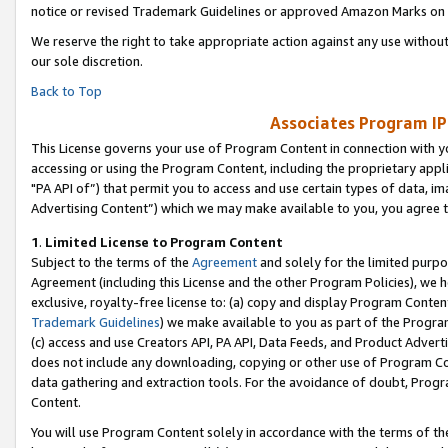
notice or revised Trademark Guidelines or approved Amazon Marks on t
We reserve the right to take appropriate action against any use without
our sole discretion.
Back to Top
Associates Program IP
This License governs your use of Program Content in connection with yo
accessing or using the Program Content, including the proprietary appli
"PA API of”) that permit you to access and use certain types of data, i
Advertising Content”) which we may make available to you, you agree t
1
.
Limited License to Program Content
Subject to the terms of the
Agreement
and solely for the limited purpo
Agreement (including this License and the other Program Policies), we 
exclusive, royalty-free license to: (a) copy and display Program Conten
Trademark Guidelines
) we make available to you as part of the Progra
(c) access and use Creators API, PA API, Data Feeds, and Product Adverti
does not include any downloading, copying or other use of Program Conte
data gathering and extraction tools. For the avoidance of doubt, Progr
Content.
You will use Program Content solely in accordance with the terms of t