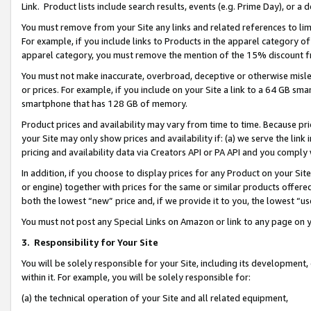
Link. Product lists include search results, events (e.g. Prime Day), or 
You must remove from your Site any links and related references to li
For example, if you include links to Products in the apparel category 
apparel category, you must remove the mention of the 15% discount f
You must not make inaccurate, overbroad, deceptive or otherwise misle
or prices. For example, if you include on your Site a link to a 64 GB sm
smartphone that has 128 GB of memory.
Product prices and availability may vary from time to time. Because pri
your Site may only show prices and availability if: (a) we serve the link 
pricing and availability data via Creators API or PA API and you comply
In addition, if you choose to display prices for any Product on your Si
or engine) together with prices for the same or similar products offer
both the lowest “new” price and, if we provide it to you, the lowest “us
You must not post any Special Links on Amazon or link to any page on 
3.
Responsibility for Your Site
You will be solely responsible for your Site, including its development
within it. For example, you will be solely responsible for:
(a) the technical operation of your Site and all related equipment,