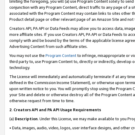
limiting the foregoing, you will (a) use Program Content solely to send
conjunction with any Program Content, direct traffic to any page of a si
associated with the Program Content may contain links to sites other t
Product detail page or other relevant page of an Amazon Site and not 
Creators API, PA API or Data Feeds may allow you to access data, image
more affiliate sites. If you use Creators API, PA API or Data Feeds to ac
comply with and be bound by the terms of the applicable license agreem
Advertising Content from such affiliate sites.
You may not use the
Program Content
to infringe, misappropriate or vio
third party to, use Program Content to, directly or indirectly, develo
technology.
The License will immediately and automatically terminate if at any ti
defined in the Commission Income Statement), or otherwise upon termina
upon written notice to you. You will promptly stop using the Program 
your Site and delete or otherwise destroy all of the Program Content 
otherwise request from time to time.
2
.
Creators API and PA API Usage Requirements
(a)
Description
. Under this License, we may make available to you Pr
• Data, images, audio, video, logos, user interface designs, and other c