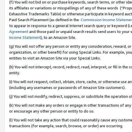
(f) You will not bid on or purchase keywords, search terms, or other id
its affiliates or variations or misspellings of any of these words (“Pr
Exhaustive Trademarks Table) or otherwise participate in keyword aucti
Paid Search Placement (as defined in the
Commission Income Stateme
to appear in response to a general Internet search query or keyword (i.e.
Agreement
and those paid or unpaid search results send users to your sit
Income Statement
), to an Amazon Site.
(g) You will not offer any person or entity any consideration, reward, or
organization, or other benefit) for using Special Links. For example, 
entities to visit an Amazon Site via your Special Links.
(h) You will not intercept, record, redirect, read, interpret, or fill in 
entity.
(i) You will not request, collect, obtain, store, cache, or otherwise us
(including any usernames or passwords of Amazon Site customers).
(j) You will not modify, redirect, suppress, or substitute the operation 
(k) You will not make any orders or engage in other transactions of any 
or encourage any other person or entity to do so.
(l) You will not take any action that could reasonably cause any custome
transactions (for example, search, browse, or order) are occurring.