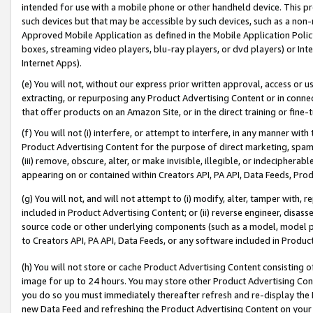
intended for use with a mobile phone or other handheld device. This proh
such devices but that may be accessible by such devices, such as a non-
Approved Mobile Application as defined in the Mobile Application Policy; 
boxes, streaming video players, blu-ray players, or dvd players) or Inte
Internet Apps).
(e) You will not, without our express prior written approval, access or 
extracting, or repurposing any Product Advertising Content or in connec
that offer products on an Amazon Site, or in the direct training or fin
(f) You will not (i) interfere, or attempt to interfere, in any manner wit
Product Advertising Content for the purpose of direct marketing, spammi
(iii) remove, obscure, alter, or make invisible, illegible, or indecipherab
appearing on or contained within Creators API, PA API, Data Feeds, Prod
(g) You will not, and will not attempt to (i) modify, alter, tamper with,
included in Product Advertising Content; or (ii) reverse engineer, disa
source code or other underlying components (such as a model, model pa
to Creators API, PA API, Data Feeds, or any software included in Produc
(h) You will not store or cache Product Advertising Content consisting 
image for up to 24 hours. You may store other Product Advertising Cont
you do so you must immediately thereafter refresh and re-display the P
new Data Feed and refreshing the Product Advertising Content on your 