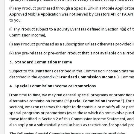
(h) any Product purchased through a Special Link in a Mobile Applicatio
Approved Mobile Application was not served by Creators API or PA API (
to you,
(i) any Product subject to a Bounty Event (as defined in Section 4(a) o
Commission Income),
(j) any Product purchased as a subscription unless otherwise provided
(k) any pre-release or pre-order Product that is not available on a Prod
3. Standard Commission Income
Subject to the limitations described in this Commission Income Statem
described in the
Appendix
(”
Standard Commission Income
”). Commis
4
.
Special Commission Income or Promotions
From time to time, we may run general special programs or promotions 
alternative commission income (“
Special Commission Income
”). For
section), Amazon reserves the right to discontinue or modify all or par
special programs or promotions (even those which do not involve purcha
those identified in Section 2 of this Commission Income Statement, an
also apply on a substantially similar basis as restrictions for special 
The following Special Commission Income are currently available: