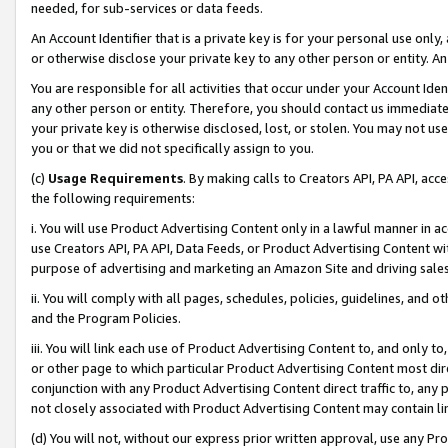
needed, for sub-services or data feeds.
An Account Identifier that is a private key is for your personal use only,
or otherwise disclose your private key to any other person or entity. An A
You are responsible for all activities that occur under your Account Ide
any other person or entity. Therefore, you should contact us immediate
your private key is otherwise disclosed, lost, or stolen. You may not u
you or that we did not specifically assign to you.
(c)
Usage Requirements
. By making calls to Creators API, PA API, ac
the following requirements:
i. You will use Product Advertising Content only in a lawful manner in a
use Creators API, PA API, Data Feeds, or Product Advertising Content wit
purpose of advertising and marketing an Amazon Site and driving sales
ii. You will comply with all pages, schedules, policies, guidelines, and o
and the Program Policies.
iii. You will link each use of Product Advertising Content to, and only 
or other page to which particular Product Advertising Content most direc
conjunction with any Product Advertising Content direct traffic to, any 
not closely associated with Product Advertising Content may contain lin
(d) You will not, without our express prior written approval, use any Pr