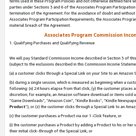
terms used in these Program Policies and not otherwise defined here wil
parties under Sections 3 and 6 of the Associates Program Participation
termination of the Agreement. For the avoidance of doubt and without l
Associates Program Participation Requirements, the Associates Program
material breach of the Agreement.
Associates Program Commission Inco
1. Qualifying Purchases and Qualifying Revenue
We will pay Standard Commission Income described in Section 3 of thi
(subject to the exclusions described in this Commission Income Stateme
(a) a customer clicks through a Special Link on your Site to an Amazon S
(b) during a single session, which is measured as beginning when a custo
following: (x) 24 hours elapse from that click, (y) the customer places 
discretion; for example, an Amazon software download or items sold 
“Game Downloads”, “Amazon Coin”, “Kindle Books”, “Kindle Newspapers”
Product
”), or (z) the customer clicks through a Special Link to an Amazo
(c) the customer purchases a Product via our 1-Click feature, or
(i) the customer purchases a Product by adding a Product to his or her
their initial click-through of the Special Link, or