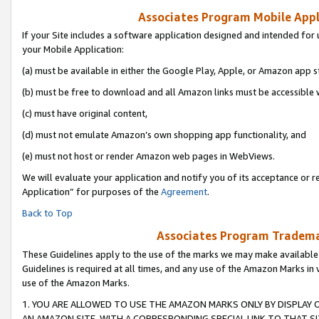
Associates Program Mobile Appli
If your Site includes a software application designed and intended for 
your Mobile Application:
(a) must be available in either the Google Play, Apple, or Amazon app s
(b) must be free to download and all Amazon links must be accessible 
(c) must have original content,
(d) must not emulate Amazon’s own shopping app functionality, and
(e) must not host or render Amazon web pages in WebViews.
We will evaluate your application and notify you of its acceptance or r
Application” for purposes of the
Agreement
.
Back to Top
Associates Program Trademar
These Guidelines apply to the use of the marks we may make available
Guidelines is required at all times, and any use of the Amazon Marks in 
use of the Amazon Marks.
1. YOU ARE ALLOWED TO USE THE AMAZON MARKS ONLY BY DISPLAY 
AN AMAZON SITE, WITH A CORRESPONDING SPECIAL LINK TO THAT SI