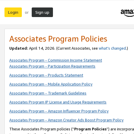
Login
Sign up
or
Associates Program Policies
Updated:
April 14, 2026. (Current Associates, see
what’s changed
.)
Associates Program - Commission Income Statement
Associates Program - Participation Requirements
Associates Program - Products Statement
Associates Program - Mobile Application Policy
Associates Program - Trademark Guidelines
Associates Program IP License and Usage Requirements
Associates Program - Amazon Influencer Program Policy
Associates Program - Amazon Creator Ads Boost Program Policy
These Associates Program policies (“
Program Policies
”) are incorpor