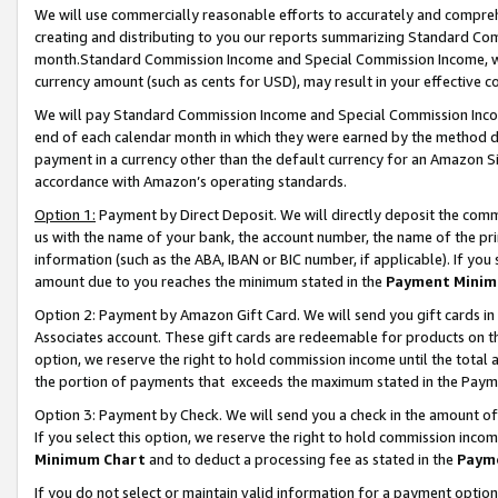
We will use commercially reasonable efforts to accurately and comprehe
creating and distributing to you our reports summarizing Standard C
month.Standard Commission Income and Special Commission Income, whi
currency amount (such as cents for USD), may result in your effective co
We will pay Standard Commission Income and Special Commission Incom
end of each calendar month in which they were earned by the method de
payment in a currency other than the default currency for an Amazon Sit
accordance with Amazon’s operating standards.
Option 1:
Payment by Direct Deposit. We will directly deposit the com
us with the name of your bank, the account number, the name of the pri
information (such as the ABA, IBAN or BIC number, if applicable). If you 
amount due to you reaches the minimum stated in the
Payment Minim
Option 2: Payment by Amazon Gift Card. We will send you gift cards i
Associates account. These gift cards are redeemable for products on the
option, we reserve the right to hold commission income until the tota
the portion of payments that exceeds the maximum stated in the Paym
Option 3: Payment by Check. We will send you a check in the amount of
If you select this option, we reserve the right to hold commission inco
Minimum Chart
and to deduct a processing fee as stated in the
Paym
If you do not select or maintain valid information for a payment opti