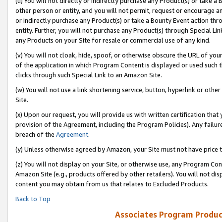
(u) You will not directly or indirectly purchase any Product(s) or take a
other person or entity, and you will not permit, request or encourage an
or indirectly purchase any Product(s) or take a Bounty Event action thro
entity. Further, you will not purchase any Product(s) through Special Li
any Products on your Site for resale or commercial use of any kind.
(v) You will not cloak, hide, spoof, or otherwise obscure the URL of your
of the application in which Program Content is displayed or used such 
clicks through such Special Link to an Amazon Site.
(w) You will not use a link shortening service, button, hyperlink or oth
Site.
(x) Upon our request, you will provide us with written certification tha
provision of the Agreement, including the Program Policies). Any failure
breach of the
Agreement
.
(y) Unless otherwise agreed by Amazon, your Site must not have price tr
(z) You will not display on your Site, or otherwise use, any Program Con
Amazon Site (e.g., products offered by other retailers). You will not di
content you may obtain from us that relates to Excluded Products.
Back to Top
Associates Program Produc