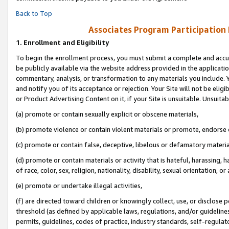
Back to Top
Associates Program Participation
1.
Enrollment and Eligibility
To begin the enrollment process, you must submit a complete and accur
be publicly available via the website address provided in the application
commentary, analysis, or transformation to any materials you include. Y
and notify you of its acceptance or rejection. Your Site will not be elig
or Product Advertising Content on it, if your Site is unsuitable. Unsuitab
(a) promote or contain sexually explicit or obscene materials,
(b) promote violence or contain violent materials or promote, endorse o
(c) promote or contain false, deceptive, libelous or defamatory materia
(d) promote or contain materials or activity that is hateful, harassing, h
of race, color, sex, religion, nationality, disability, sexual orientation, or 
(e) promote or undertake illegal activities,
(f) are directed toward children or knowingly collect, use, or disclose
threshold (as defined by applicable laws, regulations, and/or guidelines)
permits, guidelines, codes of practice, industry standards, self-regulat