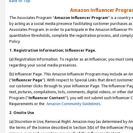
Back to Top
Amazon Influencer Program
The Associates Program “
Amazon Influencer Program
” is a country
by acting as a social media presence facilitating customer purchases as
Associates Program. In order to participate in the Amazon Influencer Pr
quantitative thresholds, complete the registration process, and comply
Policy.
1.
Registration Information; Influencer Page.
(a) Registration Information. To register as an Influencer, you must co
regarding your social media presences.
(b) Influencer Page. This Amazon Influencer Program may include an A
(“
Influencer Page
”). With respect to Special Links that direct custom
our customer clicks through to your Influencer Page. The Influencer Pag
text, pictures, compilations, lists, comments, digital videos, or other
Program (“
Influencer Content
”), you will not submit such Influencer 
Requirements or the
Amazon Community Guidelines
.
2
.
Onsite Use
(a) Discretion in Use; Removal Right. Amazon may (as determined by Amaz
the terms of the license described in Section 3(b) of the Influencer Prog