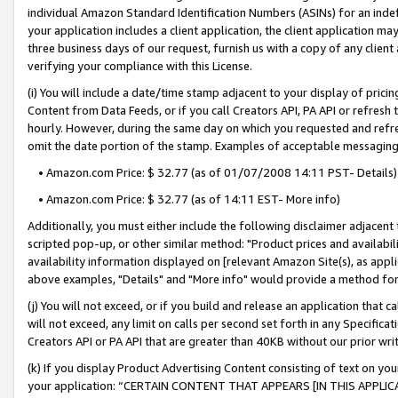
individual Amazon Standard Identification Numbers (ASINs) for an indefi
your application includes a client application, the client application m
three business days of our request, furnish us with a copy of any clien
verifying your compliance with this License.
(i) You will include a date/time stamp adjacent to your display of prici
Content from Data Feeds, or if you call Creators API, PA API or refresh
hourly. However, during the same day on which you requested and refre
omit the date portion of the stamp. Examples of acceptable messaging
• Amazon.com Price: $ 32.77 (as of 01/07/2008 14:11 PST- Details)
• Amazon.com Price: $ 32.77 (as of 14:11 EST- More info)
Additionally, you must either include the following disclaimer adjacent t
scripted pop-up, or other similar method: "Product prices and availabil
availability information displayed on [relevant Amazon Site(s), as appli
above examples, "Details" and "More info" would provide a method for 
(j) You will not exceed, or if you build and release an application that c
will not exceed, any limit on calls per second set forth in any Specifica
Creators API or PA API that are greater than 40KB without our prior wri
(k) If you display Product Advertising Content consisting of text on your
your application: “CERTAIN CONTENT THAT APPEARS [IN THIS APPLIC