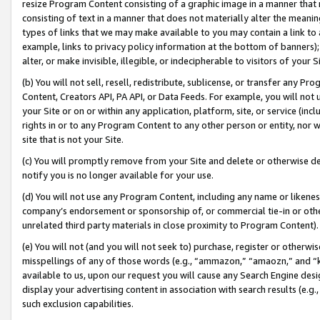
resize Program Content consisting of a graphic image in a manner that
consisting of text in a manner that does not materially alter the meanin
types of links that we may make available to you may contain a link to 
example, links to privacy policy information at the bottom of banners);
alter, or make invisible, illegible, or indecipherable to visitors of your 
(b) You will not sell, resell, redistribute, sublicense, or transfer any 
Content, Creators API, PA API, or Data Feeds. For example, you will not 
your Site or on or within any application, platform, site, or service (in
rights in or to any Program Content to any other person or entity, nor wi
site that is not your Site.
(c) You will promptly remove from your Site and delete or otherwise d
notify you is no longer available for your use.
(d) You will not use any Program Content, including any name or likene
company’s endorsement or sponsorship of, or commercial tie-in or other 
unrelated third party materials in close proximity to Program Content).
(e) You will not (and you will not seek to) purchase, register or otherw
misspellings of any of those words (e.g., “ammazon,” “amaozn,” and “kin
available to us, upon our request you will cause any Search Engine de
display your advertising content in association with search results (e.
such exclusion capabilities.