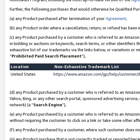
Further, the following purchases that would otherwise be Qualified Pu
(a) any Product purchased after termination of your
Agreement
,
(b) any Product order where a cancellation, return, or refund has been in
(c) any Product purchased by a customer who is referred to an Amazon 
in bidding or auctions on keywords, search terms, or other identifiers 
exhaustive list of our trademarks via the links below, or variations or 
“
Prohibited Paid Search Placement
”),
Location
Non-Exhaustive Trademark List
United States
https://www.amazon.com/gp/help/customer/
(d) any Product purchased by a customer who is referred to an Amazon S
Yahoo, Bing, or any other search portal, sponsored advertising service, o
network) (a “
Search Engine
”),
(e) any Product purchased by a customer who is referred to an Amazon Si
without requiring the customer to click on a link or take some other affi
(f) any Product purchased by a customer, where such customer does no
(g) any Product purchase that is not correctly tracked or reported beca