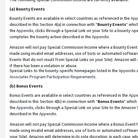
(a)
Bounty Events
Bounty Events are available in select countries as referenced in the
App
described in this Section 4(a) in connection with “
Bounty Events
” whic
the
Appendix
, clicks through a Special Link on your Site to a bounty-s
completes the bounty action described in the
Appendix
.
Amazon will not pay Special Commission Income where a Bounty Event ha
made using invalid email addresses, use of bots or automated software
Events that do not result from Special Links on your Site). Amazon will 
if there has been a violation or abuse.
Special Links to the bounty-specific homepages listed in the
Appendix
a
Associates Program Participation Requirements
.
(b)
Bonus Events
Bonus Events are available in select countries as referenced in the
Appe
described in this Section 4(b) in connection with “
Bonus Events
” which
the
Appendix
, clicks through a Special Link on your Site to the Amazon
described in the
Appendix
.
Amazon will not pay Special Commission Income where a Bonus Event has
made using invalid email addresses, use of bots or automated software,
your Site). Amazon will determine in its sole discretion, in each case, w