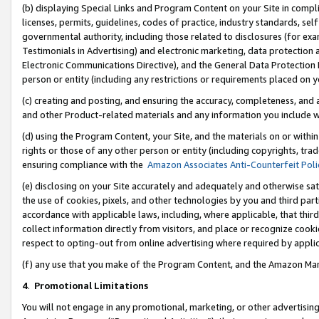
(b) displaying Special Links and Program Content on your Site in compl
licenses, permits, guidelines, codes of practice, industry standards, se
governmental authority, including those related to disclosures (for ex
Testimonials in Advertising) and electronic marketing, data protection 
Electronic Communications Directive), and the General Data Protecti
person or entity (including any restrictions or requirements placed on y
(c) creating and posting, and ensuring the accuracy, completeness, and 
and other Product-related materials and any information you include wi
(d) using the Program Content, your Site, and the materials on or within
rights or those of any other person or entity (including copyrights, trad
ensuring compliance with the
Amazon Associates Anti-Counterfeit Poli
(e) disclosing on your Site accurately and adequately and otherwise sat
the use of cookies, pixels, and other technologies by you and third part
accordance with applicable laws, including, where applicable, that thir
collect information directly from visitors, and place or recognize cooki
respect to opting-out from online advertising where required by appli
(f) any use that you make of the Program Content, and the Amazon Mar
4
.
Promotional Limitations
You will not engage in any promotional, marketing, or other advertising a