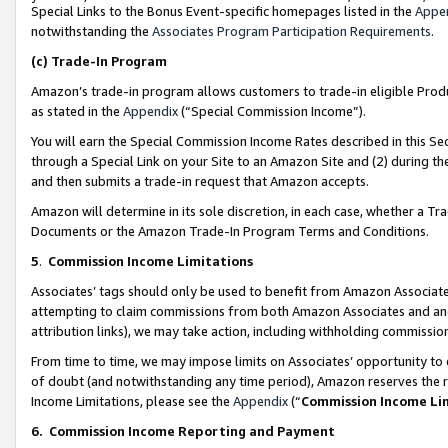
Special Links to the Bonus Event-specific homepages listed in the
Appe
notwithstanding the
Associates Program Participation Requirements
.
(c)
Trade-In Program
Amazon’s trade-in program allows customers to trade-in eligible Produc
as stated in the
Appendix
(“Special Commission Income”).
You will earn the Special Commission Income Rates described in this Sec
through a Special Link on your Site to an Amazon Site and (2) during th
and then submits a trade-in request that Amazon accepts.
Amazon will determine in its sole discretion, in each case, whether a T
Documents or the Amazon Trade-In Program Terms and Conditions.
5
.
Commission Income Limitations
Associates’ tags should only be used to benefit from Amazon Associates
attempting to claim commissions from both Amazon Associates and ano
attribution links), we may take action, including withholding commissio
From time to time, we may impose limits on Associates’ opportunity t
of doubt (and notwithstanding any time period), Amazon reserves the ri
Income Limitations, please see the
Appendix
(“
Commission Income Li
6.
Commission Income Reporting and Payment