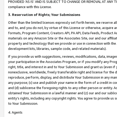
PROVIDED ‘AS IS’ AND IS SUBJECT TO CHANGE OR REMOVAL AT ANY TIME.”
compliance with this License.
3.
Reservation of Rights; Your Submissions
Other than the limited licenses expressly set forth herein, we reserve all 
and to, and you do not, by virtue of this License or otherwise, acquire an
formats, Program Content, Creators API, PA API, Data Feeds, Product 
materials on any Amazon Site or the Associates Site, our and our affili
property and technology that we provide or use in connection with the
development kits, libraries, sample code, and related materials).
If you provide us with suggestions, reviews, modifications, data, image
your participation in the Associates Program, or if you modify any Prog
right, title, and interest in and to Your Submission and grant us (even 
nonexclusive, worldwide, freely transferable right and license for the du
reproduce, perform, display, and distribute Your Submission in any man
any purpose; (c) use and publish your name in the form of a credit in c
and (d) sublicense the foregoing rights to any other person or entity. A
obtained Your Submission in a lawful manner and (z) our and our sublice
entity’s rights, including any copyright rights. You agree to provide us
to Your Submission.
4. Agents