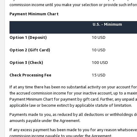
commission income until you make your selection or provide such infor
Payment Minimum Chart
U.S. - Minimum
Option 1 (Deposit)
10 USD
Option 2 (Gift Card)
10 USD
Option 3 (Check)
100 USD
Check Processing Fee
15 USD
If at any time there has been no substantial activity on your account for 
the accrued commission income for your inactive account, up to a max
Payment Minimum Chart for payment by gift card. Further, any unpaid 
applicable law or become extinct by applicable statute of limitation.
Payments made to you, as reduced by all deductions or withholdings de
amounts payable under the Agreement.
If any excess payment has been made to you for any reason whatsoever,
commission income payable to you under the Agreement.