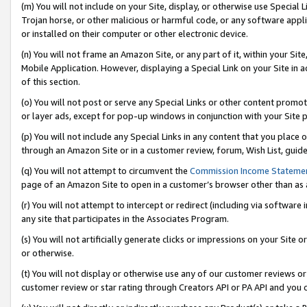
(m) You will not include on your Site, display, or otherwise use Specia
Trojan horse, or other malicious or harmful code, or any software app
or installed on their computer or other electronic device.
(n) You will not frame an Amazon Site, or any part of it, within your Sit
Mobile Application. However, displaying a Special Link on your Site in a
of this section.
(o) You will not post or serve any Special Links or other content prom
or layer ads, except for pop-up windows in conjunction with your Site 
(p) You will not include any Special Links in any content that you place
through an Amazon Site or in a customer review, forum, Wish List, guid
(q) You will not attempt to circumvent the
Commission Income Stateme
page of an Amazon Site to open in a customer’s browser other than as a 
(r) You will not attempt to intercept or redirect (including via softwar
any site that participates in the Associates Program.
(s) You will not artificially generate clicks or impressions on your Si
or otherwise.
(t) You will not display or otherwise use any of our customer reviews or 
customer review or star rating through Creators API or PA API and you 