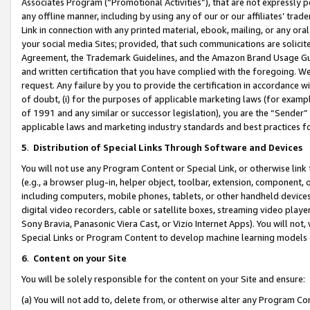
Associates Program (“Promotional Activities”), that are not expressly 
any offline manner, including by using any of our or our affiliates’ tr
Link in connection with any printed material, ebook, mailing, or any ora
your social media Sites; provided, that such communications are solicite
Agreement, the Trademark Guidelines, and the Amazon Brand Usage Guid
and written certification that you have complied with the foregoing. We w
request. Any failure by you to provide the certification in accordance w
of doubt, (i) for the purposes of applicable marketing laws (for exam
of 1991 and any similar or successor legislation), you are the “Sender”
applicable laws and marketing industry standards and best practices f
5
.
Distribution of Special Links Through Software and Devices
You will not use any Program Content or Special Link, or otherwise link 
(e.g., a browser plug-in, helper object, toolbar, extension, component, 
including computers, mobile phones, tablets, or other handheld devices 
digital video recorders, cable or satellite boxes, streaming video playe
Sony Bravia, Panasonic Viera Cast, or Vizio Internet Apps). You will not,
Special Links or Program Content to develop machine learning models 
6
.
Content on your Site
You will be solely responsible for the content on your Site and ensure:
(a) You will not add to, delete from, or otherwise alter any Program Co