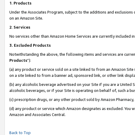
1
.
Products
Under the Associates Program, subject to the additions and exclusions d
on an Amazon Site.
2
.
Services
No services other than Amazon Home Services are currently included in 
3.
Excluded Products
Notwithstanding the above, the following items and services are curren
Products
”):
(a) any product or service sold on a site linked to from an Amazon Site
on a site linked to from a banner ad, sponsored link, or other link dis
(b) any alcoholic beverage advertised on your Site if you are a United 
alcoholic beverages, or if your Site is operating on behalf of, such a b
(c) prescription drugs, or any other product sold by Amazon Pharmacy,
(d) any product or service which Amazon designates as excluded. You will 
Amazon and Associates Central.
Back to Top