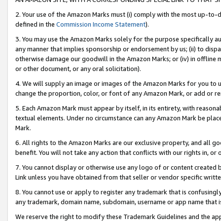
2. Your use of the Amazon Marks must (i) comply with the most up-to-da
defined in the
Commission Income Statement
).
3. You may use the Amazon Marks solely for the purpose specifically a
any manner that implies sponsorship or endorsement by us; (ii) to disparag
otherwise damage our goodwill in the Amazon Marks; or (iv) in offline ma
or other document, or any oral solicitation).
4. We will supply an image or images of the Amazon Marks for you to 
change the proportion, color, or font of any Amazon Mark, or add or
5. Each Amazon Mark must appear by itself, in its entirety, with reason
textual elements. Under no circumstance can any Amazon Mark be placed
Mark.
6. All rights to the Amazon Marks are our exclusive property, and all 
benefit. You will not take any action that conflicts with our rights in, 
7. You cannot display or otherwise use any logo of or content created b
Link unless you have obtained from that seller or vendor specific writte
8. You cannot use or apply to register any trademark that is confusingly
any trademark, domain name, subdomain, username or app name that is c
We reserve the right to modify these Trademark Guidelines and the app