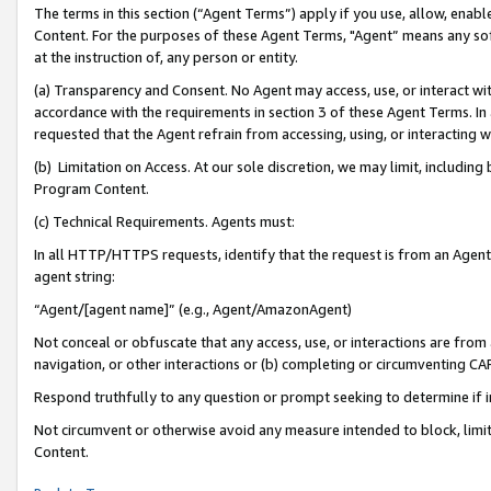
The terms in this section (“Agent Terms”) apply if you use, allow, enab
Content. For the purposes of these Agent Terms, "Agent” means any so
at the instruction of, any person or entity.
(a) Transparency and Consent. No Agent may access, use, or interact with 
accordance with the requirements in section 3 of these Agent Terms. In
requested that the Agent refrain from accessing, using, or interacting
(b) Limitation on Access. At our sole discretion, we may limit, includin
Program Content.
(c) Technical Requirements. Agents must:
In all HTTP/HTTPS requests, identify that the request is from an Agent 
agent string:
“Agent/[agent name]” (e.g., Agent/AmazonAgent)
Not conceal or obfuscate that any access, use, or interactions are fro
navigation, or other interactions or (b) completing or circumventing 
Respond truthfully to any question or prompt seeking to determine if 
Not circumvent or otherwise avoid any measure intended to block, limit
Content.