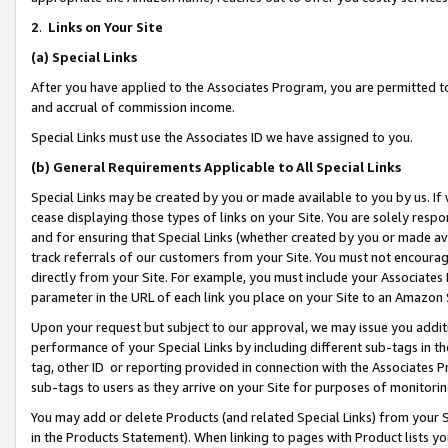
2
.
Links on Your Site
(a)
Special Links
After you have applied to the Associates Program, you are permitted to 
and accrual of commission income.
Special Links must use the Associates ID we have assigned to you.
(b)
General Requirements Applicable to All Special Links
Special Links may be created by you or made available to you by us. If 
cease displaying those types of links on your Site. You are solely respo
and for ensuring that Special Links (whether created by you or made av
track referrals of our customers from your Site. You must not encoura
directly from your Site. For example, you must include your Associates
parameter in the URL of each link you place on your Site to an Amazon 
Upon your request but subject to our approval, we may issue you addit
performance of your Special Links by including different sub-tags in t
tag, other ID or reporting provided in connection with the Associates P
sub-tags to users as they arrive on your Site for purposes of monitorin
You may add or delete Products (and related Special Links) from your Si
in the Products Statement). When linking to pages with Product lists you