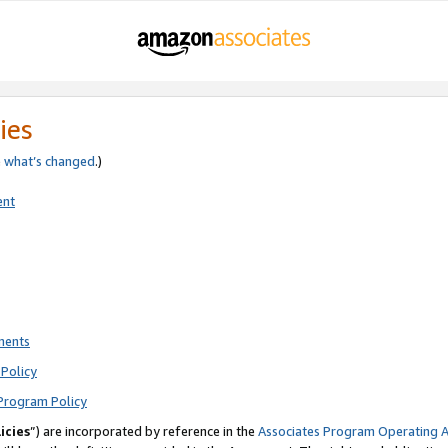
ies
e
what’s changed
.)
ent
ments
Policy
Program Policy
icies
”) are incorporated by reference in the
Associates Program Operating 