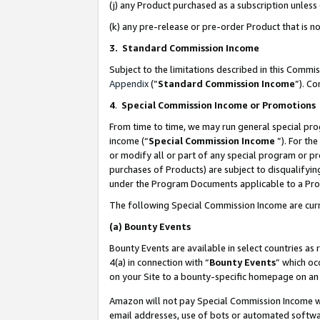
(j) any Product purchased as a subscription unles
(k) any pre-release or pre-order Product that is no
3. Standard Commission Income
Subject to the limitations described in this Comm
Appendix
(”
Standard Commission Income
”). C
4
.
Special Commission Income or Promotions
From time to time, we may run general special pro
income (“
Special Commission Income
”). For th
or modify all or part of any special program or p
purchases of Products) are subject to disqualifying
under the Program Documents applicable to a Produ
The following Special Commission Income are curr
(a)
Bounty Events
Bounty Events are available in select countries as 
4(a) in connection with “
Bounty Events
” which oc
on your Site to a bounty-specific homepage on an 
Amazon will not pay Special Commission Income whe
email addresses, use of bots or automated softwar