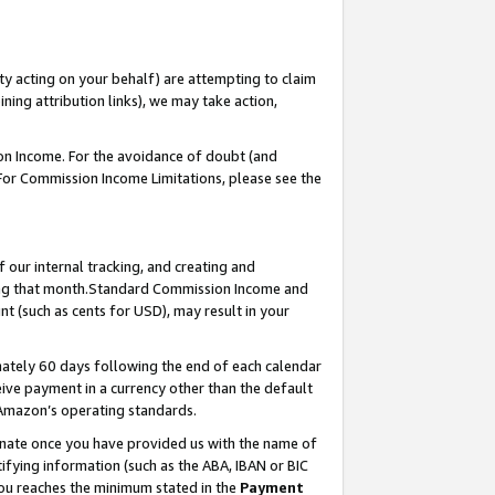
ty acting on your behalf) are attempting to claim
ng attribution links), we may take action,
on Income. For the avoidance of doubt (and
 For Commission Income Limitations, please see the
our internal tracking, and creating and
ing that month.Standard Commission Income and
t (such as cents for USD), may result in your
ately 60 days following the end of each calendar
ive payment in a currency other than the default
 Amazon’s operating standards.
gnate once you have provided us with the name of
ifying information (such as the ABA, IBAN or BIC
 you reaches the minimum stated in the
Payment