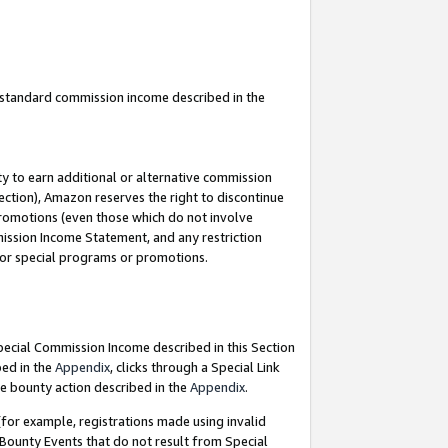
u standard commission income described in the
y to earn additional or alternative commission
ection), Amazon reserves the right to discontinue
promotions (even those which do not involve
mmission Income Statement, and any restriction
 for special programs or promotions.
Special Commission Income described in this Section
bed in the
Appendix
, clicks through a Special Link
e bounty action described in the
Appendix
.
for example, registrations made using invalid
 Bounty Events that do not result from Special