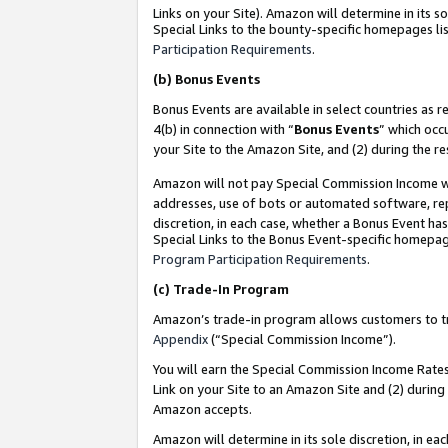
Links on your Site). Amazon will determine in its s
Special Links to the bounty-specific homepages lis
Participation Requirements
.
(b)
Bonus Events
Bonus Events are available in select countries as r
4(b) in connection with “
Bonus Events
” which occ
your Site to the Amazon Site, and (2) during the r
Amazon will not pay Special Commission Income whe
addresses, use of bots or automated software, repe
discretion, in each case, whether a Bonus Event has
Special Links to the Bonus Event-specific homepag
Program Participation Requirements
.
(c)
Trade-In Program
Amazon’s trade-in program allows customers to trad
Appendix
(“Special Commission Income”).
You will earn the Special Commission Income Rates 
Link on your Site to an Amazon Site and (2) during
Amazon accepts.
Amazon will determine in its sole discretion, in e