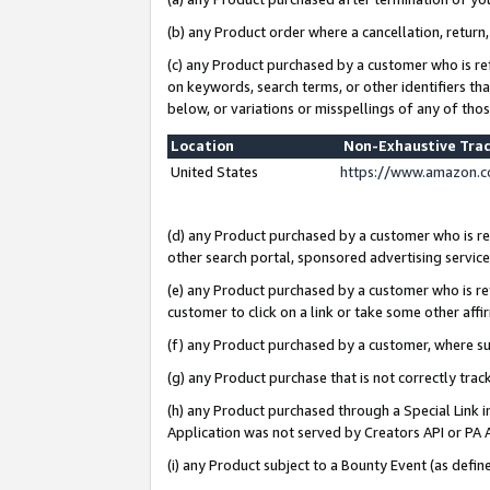
(b) any Product order where a cancellation, return,
(c) any Product purchased by a customer who is re
on keywords, search terms, or other identifiers th
below, or variations or misspellings of any of tho
Location
Non-Exhaustive Tra
United States
https://www.amazon.c
(d) any Product purchased by a customer who is ref
other search portal, sponsored advertising service, 
(e) any Product purchased by a customer who is ref
customer to click on a link or take some other affir
(f) any Product purchased by a customer, where s
(g) any Product purchase that is not correctly tra
(h) any Product purchased through a Special Link 
Application was not served by Creators API or PA A
(i) any Product subject to a Bounty Event (as def