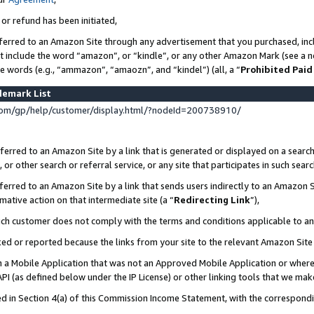
 or refund has been initiated,
ferred to an Amazon Site through any advertisement that you purchased, incl
at include the word “amazon”, or “kindle”, or any other Amazon Mark (see a no
se words (e.g., “ammazon”, “amaozn”, and “kindel”) (all, a “
Prohibited Paid
demark List
om/gp/help/customer/display.html/?nodeId=200738910/
erred to an Amazon Site by a link that is generated or displayed on a search
or other search or referral service, or any site that participates in such sear
erred to an Amazon Site by a link that sends users indirectly to an Amazon Si
mative action on that intermediate site (a “
Redirecting Link
”),
uch customer does not comply with the terms and conditions applicable to a
cked or reported because the links from your site to the relevant Amazon Sit
in a Mobile Application that was not an Approved Mobile Application or where
PI (as defined below under the IP License) or other linking tools that we mak
ined in Section 4(a) of this Commission Income Statement, with the correspon