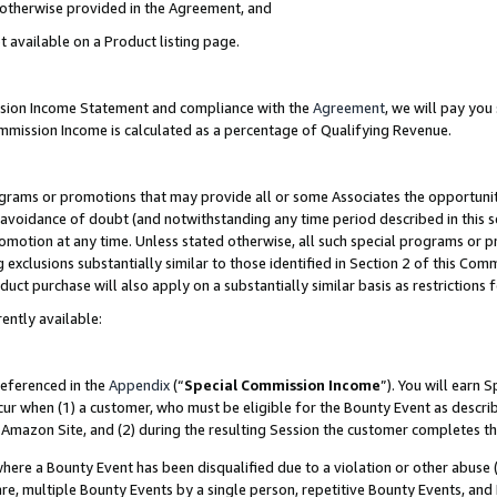
s otherwise provided in the Agreement, and
t available on a Product listing page.
ission Income Statement and compliance with the
Agreement
, we will pay yo
ommission Income is calculated as a percentage of Qualifying Revenue.
grams or promotions that may provide all or some Associates the opportunit
e avoidance of doubt (and notwithstanding any time period described in this s
romotion at any time. Unless stated otherwise, all such special programs or 
 exclusions substantially similar to those identified in Section 2 of this Co
ct purchase will also apply on a substantially similar basis as restrictions
ently available:
referenced in the
Appendix
(“
Special Commission Income
”). You will earn 
cur when (1) a customer, who must be eligible for the Bounty Event as descri
Amazon Site, and (2) during the resulting Session the customer completes th
re a Bounty Event has been disqualified due to a violation or other abuse (
e, multiple Bounty Events by a single person, repetitive Bounty Events, and