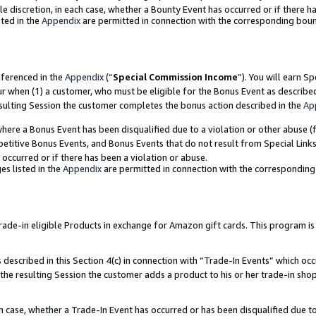
ole discretion, in each case, whether a Bounty Event has occurred or if there h
ted in the
Appendix
are permitted in connection with the corresponding bou
eferenced in the
Appendix
(“
Special Commission Income
”). You will earn S
ur when (1) a customer, who must be eligible for the Bonus Event as describe
esulting Session the customer completes the bonus action described in the
Ap
re a Bonus Event has been disqualified due to a violation or other abuse (f
titive Bonus Events, and Bonus Events that do not result from Special Links 
 occurred or if there has been a violation or abuse.
es listed in the
Appendix
are permitted in connection with the correspondin
e-in eligible Products in exchange for Amazon gift cards. This program is av
described in this Section 4(c) in connection with “Trade-In Events” which occ
 the resulting Session the customer adds a product to his or her trade-in sho
ach case, whether a Trade-In Event has occurred or has been disqualified due