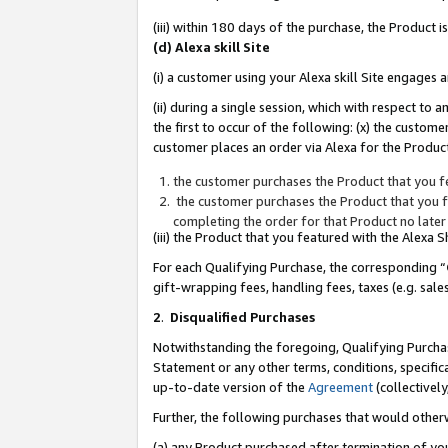
(iii) within 180 days of the purchase, the Product
(d) Alexa skill Site
(i) a customer using your Alexa skill Site engages
(ii) during a single session, which with respect 
the first to occur of the following: (x) the custom
customer places an order via Alexa for the Product
the customer purchases the Product that you fe
the customer purchases the Product that you fe
completing the order for that Product no later
(iii) the Product that you featured with the Alexa
For each Qualifying Purchase, the corresponding “
gift-wrapping fees, handling fees, taxes (e.g. sale
2
.
Disqualified Purchases
Notwithstanding the foregoing, Qualifying Purchas
Statement or any other terms, conditions, specific
up-to-date version of the
Agreement
(collectively
Further, the following purchases that would other
(a) any Product purchased after termination of yo