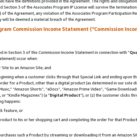
ll have the definitions provided in the Agreement. The rights and obligation
 Section 3 of the Associates Program IP License will survive the terminatio
a) of the Agreement, any violation of the Associates Program Participation R
y will be deemed a material breach of the Agreement.
ogram Commission Income Statement (“Commission Inco
 in Section 3 of this Commission Income Statement in connection with “
Qua
tatement) occur when:
r Site to an Amazon Site; and
eginning when a customer clicks through that Special Link and ending upon the 
 order for a Product, other than a digital product (as determined in our sole
usic,” “Amazon Shorts”, “eDocs”, “Amazon Prime Video”, “Game Downloads”
 or “Kindle Magazines”) (a “
Digital Product
”), or (z) the customer clicks t
ing happens:
k feature, or
oduct to his or her shopping cart and completing the order for that Product no
er purchases such a Product by streaming or downloading it from an Amazon Si