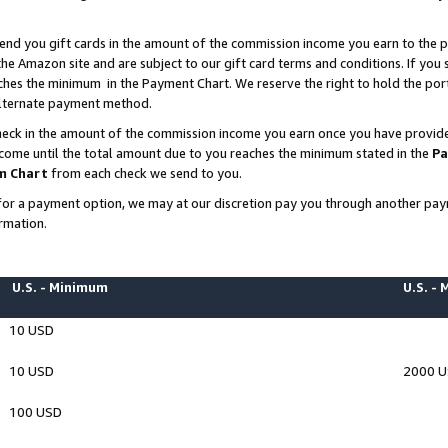
end you gift cards in the amount of the commission income you earn to the p
e Amazon site and are subject to our gift card terms and conditions. If you se
ches the minimum in the Payment Chart. We reserve the right to hold the p
 alternate payment method.
eck in the amount of the commission income you earn once you have provided 
ncome until the total amount due to you reaches the minimum stated in the
Pa
m Chart
from each check we send to you.
on for a payment option, we may at our discretion pay you through another p
rmation.
U.S. - Minimum
U.S. -
10 USD
10 USD
2000 
100 USD