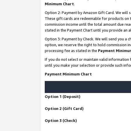
Minimum Chart
.
Option 2: Payment by Amazon Gift Card. We will s
These gift cards are redeemable for products on th
commission income until the total amount due rea
stated in the Payment Chart until you provide an
Option 3: Payment by Check. We will send you a ch
option, we reserve the right to hold commission i
processing fee as stated in the
Payment Minimu
If you do not select or maintain valid informati
until you make your selection or provide such info
Payment Minimum Chart
Option 1 (Deposit)
Option 2 (Gift Card)
Option 3 (Check)