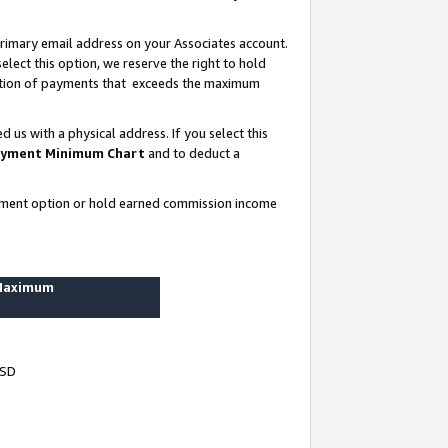
rimary email address on your Associates account.
lect this option, we reserve the right to hold
ortion of payments that exceeds the maximum
us with a physical address. If you select this
yment Minimum Chart
and to deduct a
ayment option or hold earned commission income
 Maximum
USD