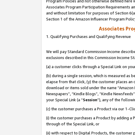
Program Policies and not otherwise defined here wi
Associates Program Participation Requirements and
and without limitation for purposes of Section 6(
Section 1 of the Amazon Influencer Program Polic
Associates Pr
1. Qualifying Purchases and Qualifying Revenue
We will pay Standard Commission Income described
exclusions described in this Commission Income S
(a) a customer clicks through a Special Link on you
(b) during a single session, which is measured as b
elapse from that click, (y) the customer places an
download or items sold under the name “Amazon M
Newspapers”, “Kindle Blogs”, “Kindle Newsfeeds”,
your Special Link (a “
Session
”), any of the follow
(c) the customer purchases a Product via our 1-Clic
(i) the customer purchases a Product by adding a Pr
through of the Special Link, or
(ii) with respect to Digital Products, the custom