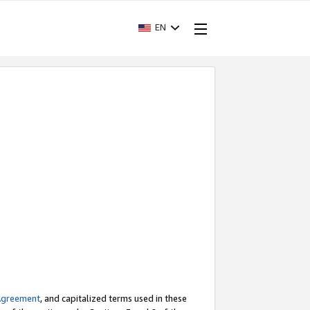
EN
Agreement
, and capitalized terms used in these