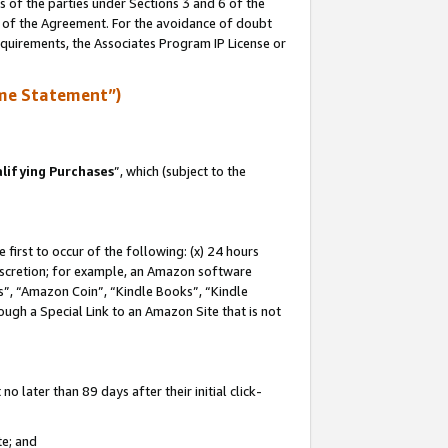
s of the parties under Sections 3 and 6 of the
n of the Agreement. For the avoidance of doubt
equirements, the Associates Program IP License or
me Statement”)
lifying Purchases
”, which (subject to the
first to occur of the following: (x) 24 hours
 discretion; for example, an Amazon software
, “Amazon Coin”, “Kindle Books”, “Kindle
hrough a Special Link to an Amazon Site that is not
 later than 89 days after their initial click-
te; and