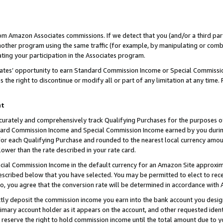
rom Amazon Associates commissions. If we detect that you (and/or a third par
her program using the same traffic (for example, by manipulating or combini
ting your participation in the Associates program.
iates’ opportunity to earn Standard Commission Income or Special Commissi
the right to discontinue or modify all or part of any limitation at any time.
nt
curately and comprehensively track Qualifying Purchases for the purposes of 
ndard Commission Income and Special Commission Income earned by you dur
or each Qualifying Purchase and rounded to the nearest local currency amoun
lower than the rate described in your rate card.
ial Commission Income in the default currency for an Amazon Site approxim
cribed below that you have selected. You may be permitted to elect to rece
so, you agree that the conversion rate will be determined in accordance with
ctly deposit the commission income you earn into the bank account you desi
imary account holder as it appears on the account, and other requested ident
 we reserve the right to hold commission income until the total amount due to