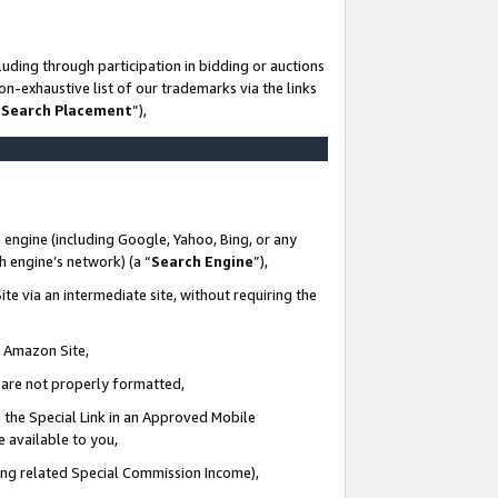
uding through participation in bidding or auctions
n-exhaustive list of our trademarks via the links
 Search Placement
”),
 engine (including Google, Yahoo, Bing, or any
ch engine’s network) (a “
Search Engine
”),
te via an intermediate site, without requiring the
n Amazon Site,
e are not properly formatted,
 the Special Link in an Approved Mobile
e available to you,
ding related Special Commission Income),