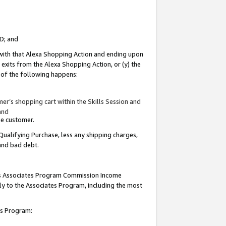
ID; and
 with that Alexa Shopping Action and ending upon
 exits from the Alexa Shopping Action, or (y) the
y of the following happens:
r’s shopping cart within the Skills Session and
and
the customer.
Qualifying Purchase, less any shipping charges,
 and bad debt.
this Associates Program Commission Income
ply to the Associates Program, including the most
tes Program: