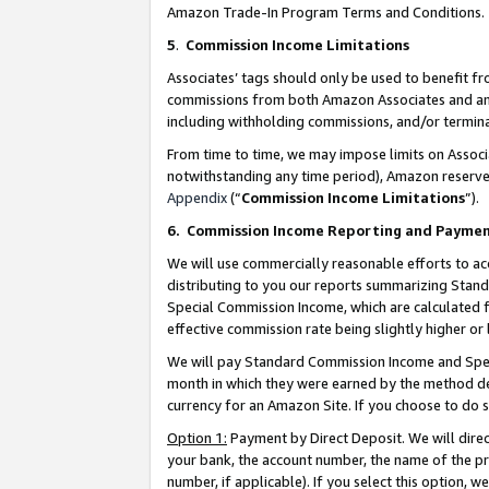
Amazon Trade-In Program Terms and Conditions.
5
.
Commission Income Limitations
Associates’ tags should only be used to benefit f
commissions from both Amazon Associates and anot
including withholding commissions, and/or termina
From time to time, we may impose limits on Assoc
notwithstanding any time period), Amazon reserves 
Appendix
(“
Commission Income Limitations
”).
6.
Commission Income Reporting and Payme
We will use commercially reasonable efforts to ac
distributing to you our reports summarizing Sta
Special Commission Income, which are calculated f
effective commission rate being slightly higher or 
We will pay Standard Commission Income and Spec
month in which they were earned by the method des
currency for an Amazon Site. If you choose to do 
Option 1:
Payment by Direct Deposit. We will dire
your bank, the account number, the name of the pr
number, if applicable). If you select this option,