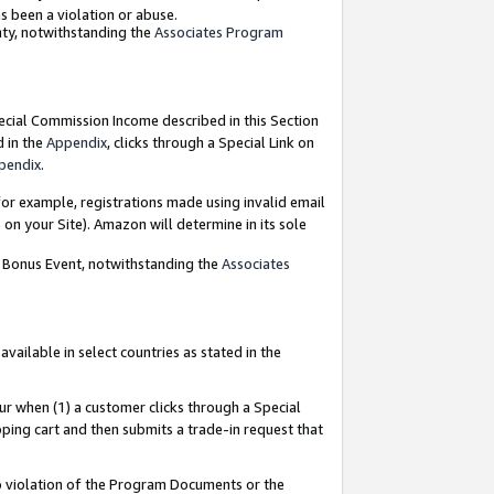
as been a violation or abuse.
nty, notwithstanding the
Associates Program
pecial Commission Income described in this Section
d in the
Appendix
, clicks through a Special Link on
pendix
.
or example, registrations made using invalid email
on your Site). Amazon will determine in its sole
g Bonus Event, notwithstanding the
Associates
ailable in select countries as stated in the
ur when (1) a customer clicks through a Special
pping cart and then submits a trade-in request that
 to violation of the Program Documents or the