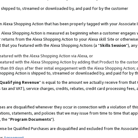
 is shipped to, streamed or downloaded by, and paid for by the customer
 an Alexa Shopping Action that has been properly tagged with your Associate 
to an Alexa Shopping Action is measured as beginning when a customer engages
er returns from the Alexa Shopping Action to your Alexa skill Site or otherwise
 that you featured with the Alexa Shopping Actions (a “
Skills Session
”), an
atured with the Alexa Shopping Action via Alexa, or
atured with the Alexa Shopping Action by adding that Product to the custome
 than 89 days after their initial engagement with the Alexa Shopping Action; 
 Shopping Action is shipped to, streamed or downloaded by, and paid for by 
Qualifying Revenue
” is equal to the amount we actually receive from that 
s tax and VAT), service charges, credits, rebates, credit card processing fees,
es are disqualified whenever they occur in connection with a violation of 
ations, statements, and policies that we may issue from time to time that ap
, the “
Program Documents
”).
wise be Qualified Purchases are disqualified and excluded from the Associa
ur
Agreement
,