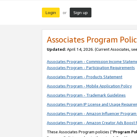
Login
Sign up
or
Associates Program Polic
Updated:
April 14, 2026. (Current Associates, se
Associates Program - Commission Income Statem
Associates Program - Participation Requirements
Associates Program - Products Statement
Associates Program - Mobile Application Policy
Associates Program - Trademark Guidelines
Associates Program IP License and Usage Require
Associates Program - Amazon Influencer Program 
Associates Program - Amazon Creator Ads Boost 
These Associates Program policies (“
Program Pol