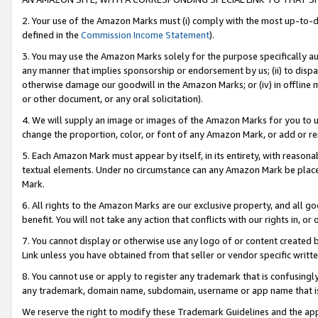
2. Your use of the Amazon Marks must (i) comply with the most up-to-da
defined in the
Commission Income Statement
).
3. You may use the Amazon Marks solely for the purpose specifically a
any manner that implies sponsorship or endorsement by us; (ii) to disparag
otherwise damage our goodwill in the Amazon Marks; or (iv) in offline ma
or other document, or any oral solicitation).
4. We will supply an image or images of the Amazon Marks for you to 
change the proportion, color, or font of any Amazon Mark, or add or
5. Each Amazon Mark must appear by itself, in its entirety, with reason
textual elements. Under no circumstance can any Amazon Mark be placed
Mark.
6. All rights to the Amazon Marks are our exclusive property, and all 
benefit. You will not take any action that conflicts with our rights in, 
7. You cannot display or otherwise use any logo of or content created b
Link unless you have obtained from that seller or vendor specific writte
8. You cannot use or apply to register any trademark that is confusingly
any trademark, domain name, subdomain, username or app name that is c
We reserve the right to modify these Trademark Guidelines and the app