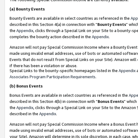
(a)
Bounty Events
Bounty Events are available in select countries as referenced in the
App
described in this Section 4(a) in connection with “
Bounty Events
” whic
the
Appendix
, clicks through a Special Link on your Site to a bounty-s
completes the bounty action described in the
Appendix
.
Amazon will not pay Special Commission Income where a Bounty Event ha
made using invalid email addresses, use of bots or automated software
Events that do not result from Special Links on your Site). Amazon will 
if there has been a violation or abuse.
Special Links to the bounty-specific homepages listed in the
Appendix
a
Associates Program Participation Requirements
.
(b)
Bonus Events
Bonus Events are available in select countries as referenced in the
Appe
described in this Section 4(b) in connection with “
Bonus Events
” which
the
Appendix
, clicks through a Special Link on your Site to the Amazon
described in the
Appendix
.
Amazon will not pay Special Commission Income where a Bonus Event has
made using invalid email addresses, use of bots or automated software,
your Site). Amazon will determine in its sole discretion, in each case, w