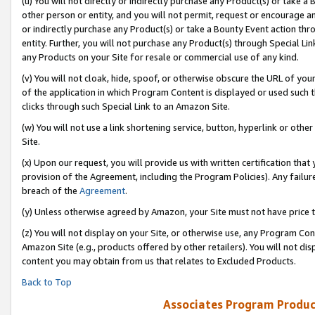
(u) You will not directly or indirectly purchase any Product(s) or take a
other person or entity, and you will not permit, request or encourage an
or indirectly purchase any Product(s) or take a Bounty Event action thro
entity. Further, you will not purchase any Product(s) through Special Li
any Products on your Site for resale or commercial use of any kind.
(v) You will not cloak, hide, spoof, or otherwise obscure the URL of your
of the application in which Program Content is displayed or used such 
clicks through such Special Link to an Amazon Site.
(w) You will not use a link shortening service, button, hyperlink or oth
Site.
(x) Upon our request, you will provide us with written certification tha
provision of the Agreement, including the Program Policies). Any failure
breach of the
Agreement
.
(y) Unless otherwise agreed by Amazon, your Site must not have price tr
(z) You will not display on your Site, or otherwise use, any Program Con
Amazon Site (e.g., products offered by other retailers). You will not di
content you may obtain from us that relates to Excluded Products.
Back to Top
Associates Program Produc