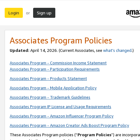
Login
Sign up
or
Associates Program Policies
Updated:
April 14, 2026. (Current Associates, see
what’s changed
.)
Associates Program - Commission Income Statement
Associates Program - Participation Requirements
Associates Program - Products Statement
Associates Program - Mobile Application Policy
Associates Program - Trademark Guidelines
Associates Program IP License and Usage Requirements
Associates Program - Amazon Influencer Program Policy
Associates Program - Amazon Creator Ads Boost Program Policy
These Associates Program policies (“
Program Policies
”) are incorpor