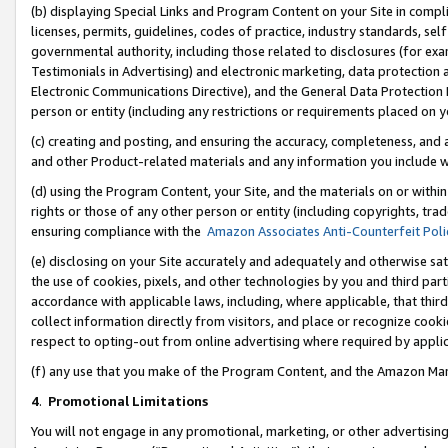
(b) displaying Special Links and Program Content on your Site in compl
licenses, permits, guidelines, codes of practice, industry standards, se
governmental authority, including those related to disclosures (for ex
Testimonials in Advertising) and electronic marketing, data protection 
Electronic Communications Directive), and the General Data Protecti
person or entity (including any restrictions or requirements placed on y
(c) creating and posting, and ensuring the accuracy, completeness, and 
and other Product-related materials and any information you include wi
(d) using the Program Content, your Site, and the materials on or within
rights or those of any other person or entity (including copyrights, trad
ensuring compliance with the
Amazon Associates Anti-Counterfeit Poli
(e) disclosing on your Site accurately and adequately and otherwise sat
the use of cookies, pixels, and other technologies by you and third part
accordance with applicable laws, including, where applicable, that thir
collect information directly from visitors, and place or recognize cooki
respect to opting-out from online advertising where required by appli
(f) any use that you make of the Program Content, and the Amazon Mar
4
.
Promotional Limitations
You will not engage in any promotional, marketing, or other advertising a