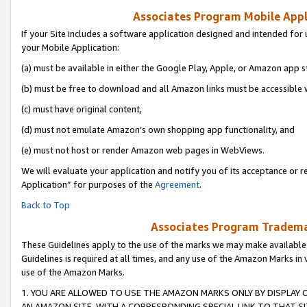
Associates Program Mobile Appli
If your Site includes a software application designed and intended for 
your Mobile Application:
(a) must be available in either the Google Play, Apple, or Amazon app s
(b) must be free to download and all Amazon links must be accessible 
(c) must have original content,
(d) must not emulate Amazon’s own shopping app functionality, and
(e) must not host or render Amazon web pages in WebViews.
We will evaluate your application and notify you of its acceptance or r
Application” for purposes of the
Agreement
.
Back to Top
Associates Program Trademar
These Guidelines apply to the use of the marks we may make available
Guidelines is required at all times, and any use of the Amazon Marks in 
use of the Amazon Marks.
1. YOU ARE ALLOWED TO USE THE AMAZON MARKS ONLY BY DISPLAY 
AN AMAZON SITE, WITH A CORRESPONDING SPECIAL LINK TO THAT SI