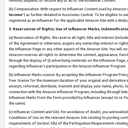
remove, suspend, or restore any or all of the Influencer Content.
(b) Compensation. With respect to Influencer Content used by Amazon w
Income
”) as further detailed in Associates Central. To be eligible t
registered as an Influencer for the applicable Amazon Site with a dedic
3
.
Reservation of Rights; Use of Influencer Marks; Indemnificati
(a) Reservation of Rights. We reserve all right, title and interest (includ
of the Agreement or otherwise, acquire any ownership interest or rights
the Influencer Page or any other aspect of the Amazon Site. You will not 
Amazon reserves all rights to determine the content, appearance, functi
through the display of (i) advertising materials on the Influencer Page, w
regarding Influencer’s participation in the Amazon Influencer Program.
(b) Influencer Marks License. By accepting this Influencer Program Poli
free license for the maximum duration of your original and derivative in
excerpt, reformat, distribute, transmit and display your name, photo, 
connection with the Amazon Influencer Program, including through link
Influencer Marks from the form provided by Influencer (except to re-for
the same).
(c) Influencer Content and Site. For avoidance of doubt, you acknowledg
Conditions of Use on the relevant Amazon Site relating to posting conte
requirements of Section 3(b) of the Participation Requirements relating