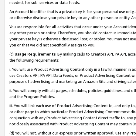
needed, for sub-services or data feeds.
An Account Identifier that is a private key is for your personal use only,
or otherwise disclose your private key to any other person or entity. An A
You are responsible for all activities that occur under your Account Ide
any other person or entity. Therefore, you should contact us immediate
your private key is otherwise disclosed, lost, or stolen. You may not u
you or that we did not specifically assign to you.
(c)
Usage Requirements
. By making calls to Creators API, PA API, ac
the following requirements:
i. You will use Product Advertising Content only in a lawful manner in a
use Creators API, PA API, Data Feeds, or Product Advertising Content wit
purpose of advertising and marketing an Amazon Site and driving sales
ii. You will comply with all pages, schedules, policies, guidelines, and o
and the Program Policies.
iii. You will link each use of Product Advertising Content to, and only 
or other page to which particular Product Advertising Content most direc
conjunction with any Product Advertising Content direct traffic to, any 
not closely associated with Product Advertising Content may contain lin
(d) You will not, without our express prior written approval, use any Pr