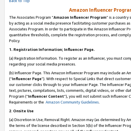
Back to Top
Amazon Influencer Program
The Associates Program “
Amazon Influencer Program
” is a country
by acting as a social media presence facilitating customer purchases as
Associates Program. In order to participate in the Amazon Influencer Pr
quantitative thresholds, complete the registration process, and comply
Policy.
1.
Registration Information; Influencer Page.
(a) Registration Information. To register as an Influencer, you must co
regarding your social media presences.
(b) Influencer Page. This Amazon Influencer Program may include an A
(“
Influencer Page
”). With respect to Special Links that direct custom
our customer clicks through to your Influencer Page. The Influencer Pag
text, pictures, compilations, lists, comments, digital videos, or other
Program (“
Influencer Content
”), you will not submit such Influencer 
Requirements or the
Amazon Community Guidelines
.
2
.
Onsite Use
(a) Discretion in Use; Removal Right. Amazon may (as determined by Amaz
the terms of the license described in Section 3(b) of the Influencer Prog