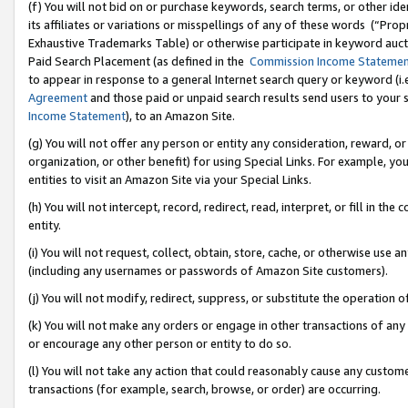
(f) You will not bid on or purchase keywords, search terms, or other id
its affiliates or variations or misspellings of any of these words (“Pr
Exhaustive Trademarks Table) or otherwise participate in keyword aucti
Paid Search Placement (as defined in the
Commission Income Stateme
to appear in response to a general Internet search query or keyword (i.e.
Agreement
and those paid or unpaid search results send users to your sit
Income Statement
), to an Amazon Site.
(g) You will not offer any person or entity any consideration, reward, or
organization, or other benefit) for using Special Links. For example, 
entities to visit an Amazon Site via your Special Links.
(h) You will not intercept, record, redirect, read, interpret, or fill in 
entity.
(i) You will not request, collect, obtain, store, cache, or otherwise us
(including any usernames or passwords of Amazon Site customers).
(j) You will not modify, redirect, suppress, or substitute the operation 
(k) You will not make any orders or engage in other transactions of any 
or encourage any other person or entity to do so.
(l) You will not take any action that could reasonably cause any custome
transactions (for example, search, browse, or order) are occurring.