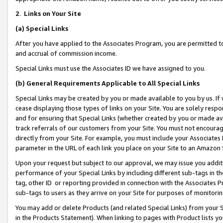
2
.
Links on Your Site
(a)
Special Links
After you have applied to the Associates Program, you are permitted to 
and accrual of commission income.
Special Links must use the Associates ID we have assigned to you.
(b)
General Requirements Applicable to All Special Links
Special Links may be created by you or made available to you by us. If 
cease displaying those types of links on your Site. You are solely respo
and for ensuring that Special Links (whether created by you or made av
track referrals of our customers from your Site. You must not encoura
directly from your Site. For example, you must include your Associates
parameter in the URL of each link you place on your Site to an Amazon 
Upon your request but subject to our approval, we may issue you addit
performance of your Special Links by including different sub-tags in t
tag, other ID or reporting provided in connection with the Associates P
sub-tags to users as they arrive on your Site for purposes of monitorin
You may add or delete Products (and related Special Links) from your Si
in the Products Statement). When linking to pages with Product lists you