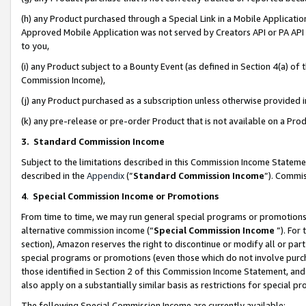
(h) any Product purchased through a Special Link in a Mobile Applicatio
Approved Mobile Application was not served by Creators API or PA API (
to you,
(i) any Product subject to a Bounty Event (as defined in Section 4(a) o
Commission Income),
(j) any Product purchased as a subscription unless otherwise provided
(k) any pre-release or pre-order Product that is not available on a Prod
3. Standard Commission Income
Subject to the limitations described in this Commission Income Statem
described in the
Appendix
(”
Standard Commission Income
”). Commis
4
.
Special Commission Income or Promotions
From time to time, we may run general special programs or promotions 
alternative commission income (“
Special Commission Income
”). For
section), Amazon reserves the right to discontinue or modify all or par
special programs or promotions (even those which do not involve purcha
those identified in Section 2 of this Commission Income Statement, an
also apply on a substantially similar basis as restrictions for special 
The following Special Commission Income are currently available: