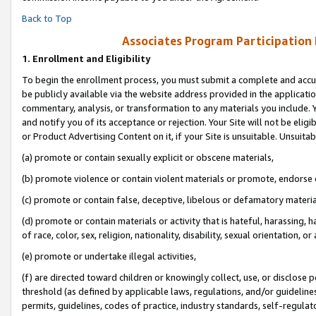
Back to Top
Associates Program Participation
1.
Enrollment and Eligibility
To begin the enrollment process, you must submit a complete and accur
be publicly available via the website address provided in the application
commentary, analysis, or transformation to any materials you include. Y
and notify you of its acceptance or rejection. Your Site will not be elig
or Product Advertising Content on it, if your Site is unsuitable. Unsuitab
(a) promote or contain sexually explicit or obscene materials,
(b) promote violence or contain violent materials or promote, endorse o
(c) promote or contain false, deceptive, libelous or defamatory materia
(d) promote or contain materials or activity that is hateful, harassing, h
of race, color, sex, religion, nationality, disability, sexual orientation, or 
(e) promote or undertake illegal activities,
(f) are directed toward children or knowingly collect, use, or disclose
threshold (as defined by applicable laws, regulations, and/or guidelines)
permits, guidelines, codes of practice, industry standards, self-regulat