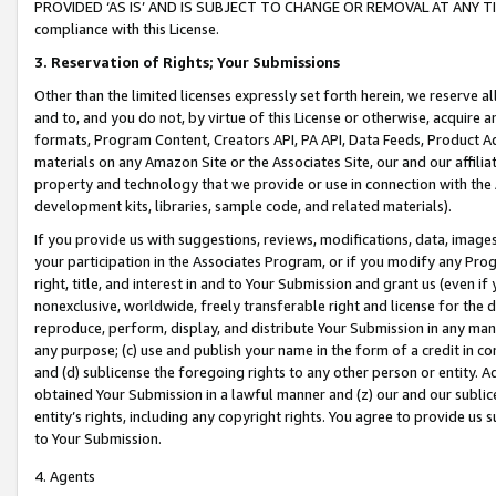
PROVIDED ‘AS IS’ AND IS SUBJECT TO CHANGE OR REMOVAL AT ANY TIME.”
compliance with this License.
3.
Reservation of Rights; Your Submissions
Other than the limited licenses expressly set forth herein, we reserve all 
and to, and you do not, by virtue of this License or otherwise, acquire an
formats, Program Content, Creators API, PA API, Data Feeds, Product 
materials on any Amazon Site or the Associates Site, our and our affili
property and technology that we provide or use in connection with the
development kits, libraries, sample code, and related materials).
If you provide us with suggestions, reviews, modifications, data, image
your participation in the Associates Program, or if you modify any Prog
right, title, and interest in and to Your Submission and grant us (even 
nonexclusive, worldwide, freely transferable right and license for the du
reproduce, perform, display, and distribute Your Submission in any man
any purpose; (c) use and publish your name in the form of a credit in c
and (d) sublicense the foregoing rights to any other person or entity. A
obtained Your Submission in a lawful manner and (z) our and our sublice
entity’s rights, including any copyright rights. You agree to provide us
to Your Submission.
4. Agents