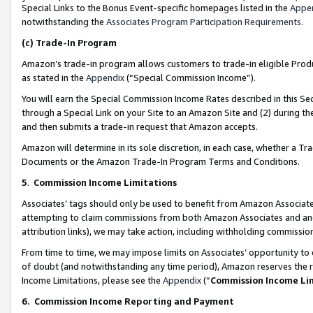
Special Links to the Bonus Event-specific homepages listed in the
Appe
notwithstanding the
Associates Program Participation Requirements
.
(c)
Trade-In Program
Amazon’s trade-in program allows customers to trade-in eligible Produc
as stated in the
Appendix
(“Special Commission Income”).
You will earn the Special Commission Income Rates described in this Sec
through a Special Link on your Site to an Amazon Site and (2) during th
and then submits a trade-in request that Amazon accepts.
Amazon will determine in its sole discretion, in each case, whether a T
Documents or the Amazon Trade-In Program Terms and Conditions.
5
.
Commission Income Limitations
Associates’ tags should only be used to benefit from Amazon Associates
attempting to claim commissions from both Amazon Associates and ano
attribution links), we may take action, including withholding commissio
From time to time, we may impose limits on Associates’ opportunity t
of doubt (and notwithstanding any time period), Amazon reserves the ri
Income Limitations, please see the
Appendix
(“
Commission Income Li
6.
Commission Income Reporting and Payment