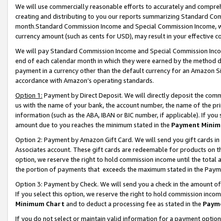
We will use commercially reasonable efforts to accurately and comprehe
creating and distributing to you our reports summarizing Standard C
month.Standard Commission Income and Special Commission Income, whi
currency amount (such as cents for USD), may result in your effective co
We will pay Standard Commission Income and Special Commission Incom
end of each calendar month in which they were earned by the method de
payment in a currency other than the default currency for an Amazon Sit
accordance with Amazon’s operating standards.
Option 1:
Payment by Direct Deposit. We will directly deposit the com
us with the name of your bank, the account number, the name of the pri
information (such as the ABA, IBAN or BIC number, if applicable). If you 
amount due to you reaches the minimum stated in the
Payment Minim
Option 2: Payment by Amazon Gift Card. We will send you gift cards i
Associates account. These gift cards are redeemable for products on the
option, we reserve the right to hold commission income until the tota
the portion of payments that exceeds the maximum stated in the Paym
Option 3: Payment by Check. We will send you a check in the amount of
If you select this option, we reserve the right to hold commission inco
Minimum Chart
and to deduct a processing fee as stated in the
Paym
If you do not select or maintain valid information for a payment opti