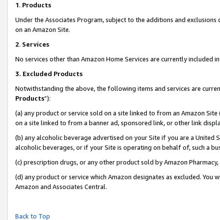
1
.
Products
Under the Associates Program, subject to the additions and exclusions d
on an Amazon Site.
2
.
Services
No services other than Amazon Home Services are currently included in 
3.
Excluded Products
Notwithstanding the above, the following items and services are curren
Products
”):
(a) any product or service sold on a site linked to from an Amazon Site
on a site linked to from a banner ad, sponsored link, or other link dis
(b) any alcoholic beverage advertised on your Site if you are a United 
alcoholic beverages, or if your Site is operating on behalf of, such a b
(c) prescription drugs, or any other product sold by Amazon Pharmacy,
(d) any product or service which Amazon designates as excluded. You will 
Amazon and Associates Central.
Back to Top