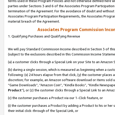
terms used in these Program Policies and not otherwise defined here wil
parties under Sections 3 and 6 of the Associates Program Participation
termination of the Agreement. For the avoidance of doubt and without l
Associates Program Participation Requirements, the Associates Program
material breach of the Agreement.
Associates Program Commission Inco
1. Qualifying Purchases and Qualifying Revenue
We will pay Standard Commission Income described in Section 3 of thi
(subject to the exclusions described in this Commission Income Stateme
(a) a customer clicks through a Special Link on your Site to an Amazon S
(b) during a single session, which is measured as beginning when a custo
following: (x) 24 hours elapse from that click, (y) the customer places 
discretion; for example, an Amazon software download or items sold 
“Game Downloads”, “Amazon Coin”, “Kindle Books”, “Kindle Newspapers”
Product
”), or (z) the customer clicks through a Special Link to an Amazo
(c) the customer purchases a Product via our 1-Click feature, or
(i) the customer purchases a Product by adding a Product to his or her
their initial click-through of the Special Link, or