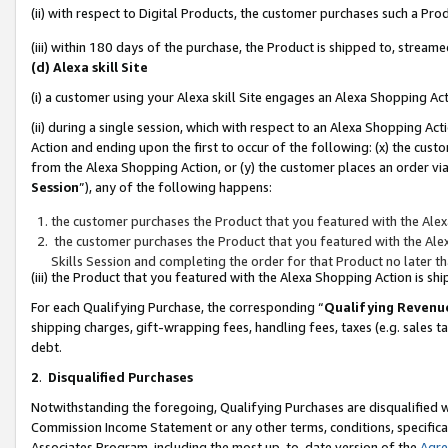
(ii) with respect to Digital Products, the customer purchases such a P
(iii) within 180 days of the purchase, the Product is shipped to, stre
(d) Alexa skill Site
(i) a customer using your Alexa skill Site engages an Alexa Shopping Ac
(ii) during a single session, which with respect to an Alexa Shopping 
Action and ending upon the first to occur of the following: (x) the cust
from the Alexa Shopping Action, or (y) the customer places an order via
Session
”), any of the following happens:
the customer purchases the Product that you featured with the Alex
the customer purchases the Product that you featured with the Alex
Skills Session and completing the order for that Product no later t
(iii) the Product that you featured with the Alexa Shopping Action is 
For each Qualifying Purchase, the corresponding “
Qualifying Revenu
shipping charges, gift-wrapping fees, handling fees, taxes (e.g. sales ta
debt.
2
.
Disqualified Purchases
Notwithstanding the foregoing, Qualifying Purchases are disqualified w
Commission Income Statement or any other terms, conditions, specificat
Associates Program, including the most up-to-date version of the
Agr