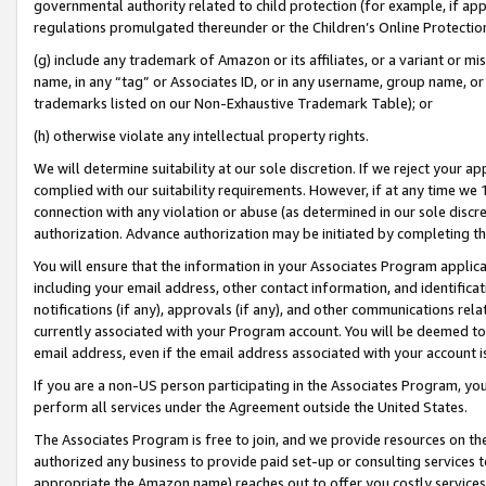
governmental authority related to child protection (for example, if app
regulations promulgated thereunder or the Children’s Online Protection
(g) include any trademark of Amazon or its affiliates, or a variant or 
name, in any “tag” or Associates ID, or in any username, group name, or 
trademarks listed on our Non-Exhaustive Trademark Table); or
(h) otherwise violate any intellectual property rights.
We will determine suitability at our sole discretion. If we reject your 
complied with our suitability requirements. However, if at any time we 1
connection with any violation or abuse (as determined in our sole disc
authorization. Advance authorization may be initiated by completing t
You will ensure that the information in your Associates Program applic
including your email address, other contact information, and identifica
notifications (if any), approvals (if any), and other communications re
currently associated with your Program account. You will be deemed to 
email address, even if the email address associated with your account i
If you are a non-US person participating in the Associates Program, you
perform all services under the Agreement outside the United States.
The Associates Program is free to join, and we provide resources on th
authorized any business to provide paid set-up or consulting services t
appropriate the Amazon name) reaches out to offer you costly services