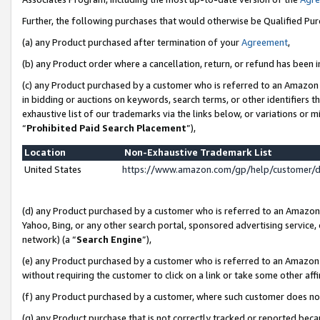
Further, the following purchases that would otherwise be Qualified Pu
(a) any Product purchased after termination of your
Agreement
,
(b) any Product order where a cancellation, return, or refund has been in
(c) any Product purchased by a customer who is referred to an Amazon 
in bidding or auctions on keywords, search terms, or other identifiers 
exhaustive list of our trademarks via the links below, or variations or 
“
Prohibited Paid Search Placement
”),
Location
Non-Exhaustive Trademark List
United States
https://www.amazon.com/gp/help/customer/
(d) any Product purchased by a customer who is referred to an Amazon S
Yahoo, Bing, or any other search portal, sponsored advertising service, o
network) (a “
Search Engine
”),
(e) any Product purchased by a customer who is referred to an Amazon Si
without requiring the customer to click on a link or take some other affi
(f) any Product purchased by a customer, where such customer does no
(g) any Product purchase that is not correctly tracked or reported beca