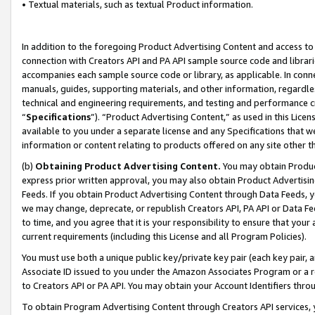
• Textual materials, such as textual Product information.
In addition to the foregoing Product Advertising Content and access to
connection with Creators API and PA API sample source code and librarie
accompanies each sample source code or library, as applicable. In conne
manuals, guides, supporting materials, and other information, regardless
technical and engineering requirements, and testing and performance cri
“
Specifications
”). “Product Advertising Content,” as used in this Lic
available to you under a separate license and any Specifications that we
information or content relating to products offered on any site other 
(b)
Obtaining Product Advertising Content.
You may obtain Product
express prior written approval, you may also obtain Product Advertisi
Feeds. If you obtain Product Advertising Content through Data Feeds, yo
we may change, deprecate, or republish Creators API, PA API or Data Fee
to time, and you agree that it is your responsibility to ensure that your
current requirements (including this License and all Program Policies).
You must use both a unique public key/private key pair (each key pair, a
Associate ID issued to you under the Amazon Associates Program or a r
to Creators API or PA API. You may obtain your Account Identifiers thro
To obtain Program Advertising Content through Creators API services, y