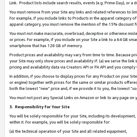
Link. Product lists include search results, events (e.g. Prime Day), or 
You must remove from your Site any links and related references to li
For example, if you include links to Products in the apparel category 
apparel category, you must remove the mention of the 15% discount f
You must not make inaccurate, overbroad, deceptive or otherwise misle
or prices. For example, if you include on your Site a link to a 64 GB sm
smartphone that has 128 GB of memory.
Product prices and availability may vary from time to time. Because pri
your Site may only show prices and availability if: (a) we serve the link 
pricing and availability data via Creators API or PA API and you comply
In addition, if you choose to display prices for any Product on your Si
or engine) together with prices for the same or similar products offer
both the lowest “new” price and, if we provide it to you, the lowest “us
You must not post any Special Links on Amazon or link to any page on 
3.
Responsibility for Your Site
You will be solely responsible for your Site, including its development
within it. For example, you will be solely responsible for:
(a) the technical operation of your Site and all related equipment,