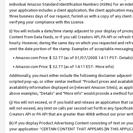
individual Amazon Standard Identification Numbers (ASINs) for an indefi
your application includes a client application, the client application m
three business days of our request, furnish us with a copy of any clien
verifying your compliance with this License.
(i) You will include a date/time stamp adjacent to your display of prici
Content from Data Feeds, or if you call Creators API, PA API or refresh
hourly. However, during the same day on which you requested and refre
omit the date portion of the stamp. Examples of acceptable messaging
• Amazon.com Price: $ 32.77 (as of 01/07/2008 14:11 PST- Details)
• Amazon.com Price: $ 32.77 (as of 14:11 EST- More info)
Additionally, you must either include the following disclaimer adjacent t
scripted pop-up, or other similar method: "Product prices and availabil
availability information displayed on [relevant Amazon Site(s), as appli
above examples, "Details" and "More info" would provide a method for 
(j) You will not exceed, or if you build and release an application that c
will not exceed, any limit on calls per second set forth in any Specifica
Creators API or PA API that are greater than 40KB without our prior wri
(k) If you display Product Advertising Content consisting of text on your
your application: “CERTAIN CONTENT THAT APPEARS [IN THIS APPLIC