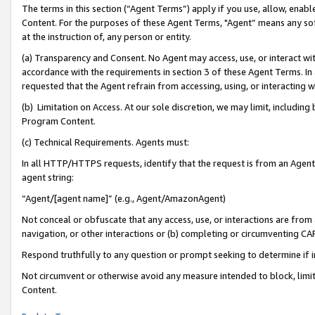
The terms in this section (“Agent Terms”) apply if you use, allow, enab
Content. For the purposes of these Agent Terms, "Agent” means any so
at the instruction of, any person or entity.
(a) Transparency and Consent. No Agent may access, use, or interact with 
accordance with the requirements in section 3 of these Agent Terms. In
requested that the Agent refrain from accessing, using, or interacting
(b) Limitation on Access. At our sole discretion, we may limit, includin
Program Content.
(c) Technical Requirements. Agents must:
In all HTTP/HTTPS requests, identify that the request is from an Agent 
agent string:
“Agent/[agent name]” (e.g., Agent/AmazonAgent)
Not conceal or obfuscate that any access, use, or interactions are fro
navigation, or other interactions or (b) completing or circumventing 
Respond truthfully to any question or prompt seeking to determine if 
Not circumvent or otherwise avoid any measure intended to block, limit
Content.