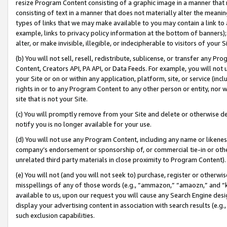
resize Program Content consisting of a graphic image in a manner that
consisting of text in a manner that does not materially alter the meanin
types of links that we may make available to you may contain a link to 
example, links to privacy policy information at the bottom of banners);
alter, or make invisible, illegible, or indecipherable to visitors of your 
(b) You will not sell, resell, redistribute, sublicense, or transfer any 
Content, Creators API, PA API, or Data Feeds. For example, you will not 
your Site or on or within any application, platform, site, or service (in
rights in or to any Program Content to any other person or entity, nor wi
site that is not your Site.
(c) You will promptly remove from your Site and delete or otherwise d
notify you is no longer available for your use.
(d) You will not use any Program Content, including any name or likene
company’s endorsement or sponsorship of, or commercial tie-in or other 
unrelated third party materials in close proximity to Program Content).
(e) You will not (and you will not seek to) purchase, register or otherw
misspellings of any of those words (e.g., “ammazon,” “amaozn,” and “kin
available to us, upon our request you will cause any Search Engine de
display your advertising content in association with search results (e.
such exclusion capabilities.