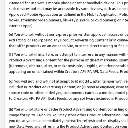
intended for use with a mobile phone or other handheld device. This proh
such devices but that may be accessible by such devices, such as a non-
Approved Mobile Application as defined in the Mobile Application Policy; 
boxes, streaming video players, blu-ray players, or dvd players) or Inte
Internet Apps).
(e) You will not, without our express prior written approval, access or 
extracting, or repurposing any Product Advertising Content or in connec
that offer products on an Amazon Site, or in the direct training or fin
(f) You will not (i) interfere, or attempt to interfere, in any manner wit
Product Advertising Content for the purpose of direct marketing, spammi
(iii) remove, obscure, alter, or make invisible, illegible, or indecipherab
appearing on or contained within Creators API, PA API, Data Feeds, Prod
(g) You will not, and will not attempt to (i) modify, alter, tamper with,
included in Product Advertising Content; or (ii) reverse engineer, disa
source code or other underlying components (such as a model, model pa
to Creators API, PA API, Data Feeds, or any software included in Produc
(h) You will not store or cache Product Advertising Content consisting 
image for up to 24 hours. You may store other Product Advertising Cont
you do so you must immediately thereafter refresh and re-display the P
new Data Feed and refreshing the Product Advertising Content on your 