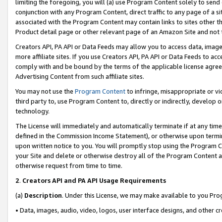
limiting the foregoing, you will (a) use Program Content solely to send
conjunction with any Program Content, direct traffic to any page of a si
associated with the Program Content may contain links to sites other t
Product detail page or other relevant page of an Amazon Site and not 
Creators API, PA API or Data Feeds may allow you to access data, image
more affiliate sites. If you use Creators API, PA API or Data Feeds to ac
comply with and be bound by the terms of the applicable license agreem
Advertising Content from such affiliate sites.
You may not use the
Program Content
to infringe, misappropriate or vio
third party to, use Program Content to, directly or indirectly, develo
technology.
The License will immediately and automatically terminate if at any ti
defined in the Commission Income Statement), or otherwise upon termina
upon written notice to you. You will promptly stop using the Program 
your Site and delete or otherwise destroy all of the Program Content 
otherwise request from time to time.
2
.
Creators API and PA API Usage Requirements
(a)
Description
. Under this License, we may make available to you Pr
• Data, images, audio, video, logos, user interface designs, and other c