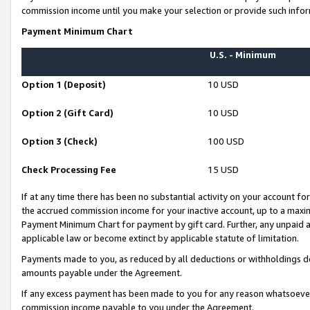
commission income until you make your selection or provide such infor
Payment Minimum Chart
U.S. - Minimum
Option 1 (Deposit)
10 USD
Option 2 (Gift Card)
10 USD
Option 3 (Check)
100 USD
Check Processing Fee
15 USD
If at any time there has been no substantial activity on your account for 
the accrued commission income for your inactive account, up to a max
Payment Minimum Chart for payment by gift card. Further, any unpaid 
applicable law or become extinct by applicable statute of limitation.
Payments made to you, as reduced by all deductions or withholdings de
amounts payable under the Agreement.
If any excess payment has been made to you for any reason whatsoever,
commission income payable to you under the Agreement.