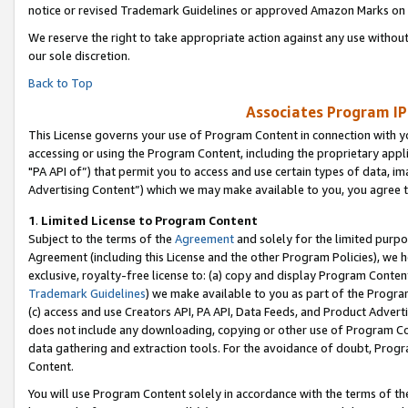
notice or revised Trademark Guidelines or approved Amazon Marks on t
We reserve the right to take appropriate action against any use without
our sole discretion.
Back to Top
Associates Program IP
This License governs your use of Program Content in connection with yo
accessing or using the Program Content, including the proprietary appli
"PA API of”) that permit you to access and use certain types of data, i
Advertising Content”) which we may make available to you, you agree t
1
.
Limited License to Program Content
Subject to the terms of the
Agreement
and solely for the limited purpo
Agreement (including this License and the other Program Policies), we 
exclusive, royalty-free license to: (a) copy and display Program Conten
Trademark Guidelines
) we make available to you as part of the Progra
(c) access and use Creators API, PA API, Data Feeds, and Product Adverti
does not include any downloading, copying or other use of Program Conte
data gathering and extraction tools. For the avoidance of doubt, Progr
Content.
You will use Program Content solely in accordance with the terms of t