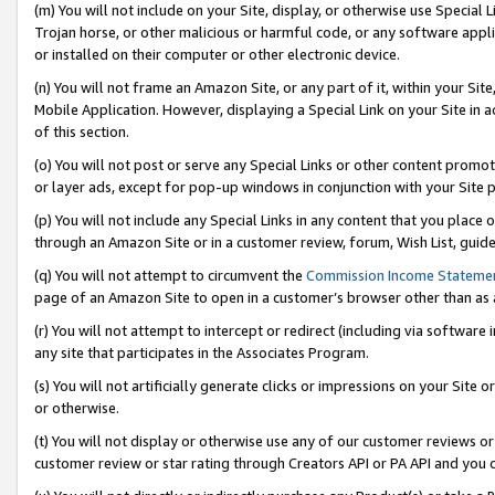
(m) You will not include on your Site, display, or otherwise use Specia
Trojan horse, or other malicious or harmful code, or any software app
or installed on their computer or other electronic device.
(n) You will not frame an Amazon Site, or any part of it, within your Sit
Mobile Application. However, displaying a Special Link on your Site in a
of this section.
(o) You will not post or serve any Special Links or other content prom
or layer ads, except for pop-up windows in conjunction with your Site 
(p) You will not include any Special Links in any content that you place
through an Amazon Site or in a customer review, forum, Wish List, guid
(q) You will not attempt to circumvent the
Commission Income Stateme
page of an Amazon Site to open in a customer’s browser other than as a 
(r) You will not attempt to intercept or redirect (including via softwar
any site that participates in the Associates Program.
(s) You will not artificially generate clicks or impressions on your Si
or otherwise.
(t) You will not display or otherwise use any of our customer reviews or 
customer review or star rating through Creators API or PA API and you 