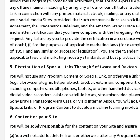
Associates Program (“Promotional Activities”), that are not expressly 
any offline manner, including by using any of our or our affiliates’ tr
Link in connection with any printed material, ebook, mailing, or any ora
your social media Sites; provided, that such communications are solicite
Agreement, the Trademark Guidelines, and the Amazon Brand Usage Guid
and written certification that you have complied with the foregoing. We w
request. Any failure by you to provide the certification in accordance w
of doubt, (i) for the purposes of applicable marketing laws (for exam
of 1991 and any similar or successor legislation), you are the “Sender”
applicable laws and marketing industry standards and best practices f
5
.
Distribution of Special Links Through Software and Devices
You will not use any Program Content or Special Link, or otherwise link 
(e.g., a browser plug-in, helper object, toolbar, extension, component, 
including computers, mobile phones, tablets, or other handheld devices 
digital video recorders, cable or satellite boxes, streaming video playe
Sony Bravia, Panasonic Viera Cast, or Vizio Internet Apps). You will not,
Special Links or Program Content to develop machine learning models 
6
.
Content on your Site
You will be solely responsible for the content on your Site and ensure:
(a) You will not add to, delete from, or otherwise alter any Program Co