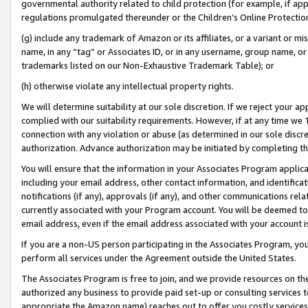
governmental authority related to child protection (for example, if app
regulations promulgated thereunder or the Children’s Online Protection
(g) include any trademark of Amazon or its affiliates, or a variant or 
name, in any “tag” or Associates ID, or in any username, group name, or 
trademarks listed on our Non-Exhaustive Trademark Table); or
(h) otherwise violate any intellectual property rights.
We will determine suitability at our sole discretion. If we reject your 
complied with our suitability requirements. However, if at any time we 1
connection with any violation or abuse (as determined in our sole disc
authorization. Advance authorization may be initiated by completing t
You will ensure that the information in your Associates Program applic
including your email address, other contact information, and identifica
notifications (if any), approvals (if any), and other communications re
currently associated with your Program account. You will be deemed to 
email address, even if the email address associated with your account i
If you are a non-US person participating in the Associates Program, you
perform all services under the Agreement outside the United States.
The Associates Program is free to join, and we provide resources on th
authorized any business to provide paid set-up or consulting services t
appropriate the Amazon name) reaches out to offer you costly services