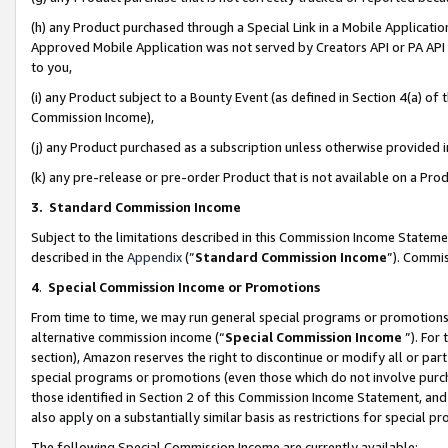
(h) any Product purchased through a Special Link in a Mobile Applicatio
Approved Mobile Application was not served by Creators API or PA API (
to you,
(i) any Product subject to a Bounty Event (as defined in Section 4(a) o
Commission Income),
(j) any Product purchased as a subscription unless otherwise provided
(k) any pre-release or pre-order Product that is not available on a Prod
3. Standard Commission Income
Subject to the limitations described in this Commission Income Statem
described in the
Appendix
(”
Standard Commission Income
”). Commis
4
.
Special Commission Income or Promotions
From time to time, we may run general special programs or promotions 
alternative commission income (“
Special Commission Income
”). For
section), Amazon reserves the right to discontinue or modify all or par
special programs or promotions (even those which do not involve purcha
those identified in Section 2 of this Commission Income Statement, an
also apply on a substantially similar basis as restrictions for special 
The following Special Commission Income are currently available: