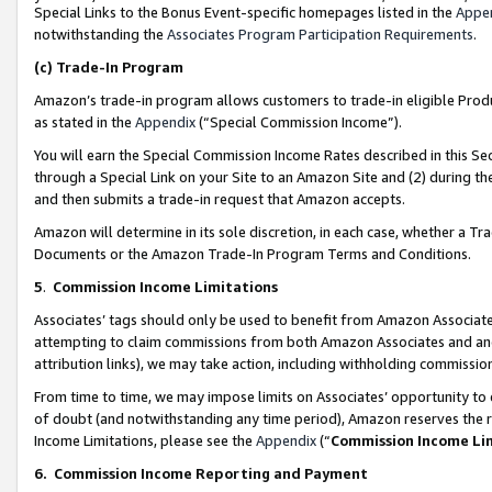
Special Links to the Bonus Event-specific homepages listed in the
Appe
notwithstanding the
Associates Program Participation Requirements
.
(c)
Trade-In Program
Amazon’s trade-in program allows customers to trade-in eligible Produc
as stated in the
Appendix
(“Special Commission Income”).
You will earn the Special Commission Income Rates described in this Sec
through a Special Link on your Site to an Amazon Site and (2) during th
and then submits a trade-in request that Amazon accepts.
Amazon will determine in its sole discretion, in each case, whether a T
Documents or the Amazon Trade-In Program Terms and Conditions.
5
.
Commission Income Limitations
Associates’ tags should only be used to benefit from Amazon Associates
attempting to claim commissions from both Amazon Associates and ano
attribution links), we may take action, including withholding commissio
From time to time, we may impose limits on Associates’ opportunity t
of doubt (and notwithstanding any time period), Amazon reserves the ri
Income Limitations, please see the
Appendix
(“
Commission Income Li
6.
Commission Income Reporting and Payment