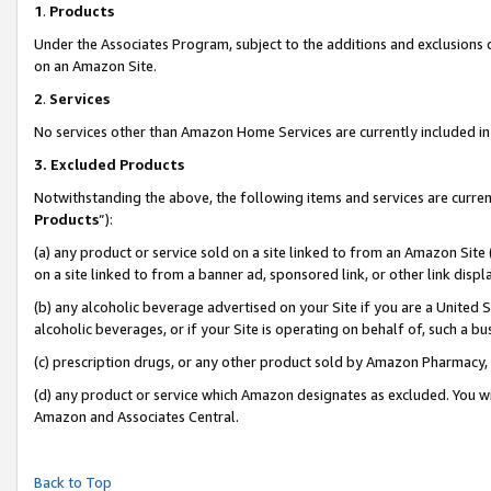
1
.
Products
Under the Associates Program, subject to the additions and exclusions d
on an Amazon Site.
2
.
Services
No services other than Amazon Home Services are currently included in 
3.
Excluded Products
Notwithstanding the above, the following items and services are curren
Products
”):
(a) any product or service sold on a site linked to from an Amazon Site
on a site linked to from a banner ad, sponsored link, or other link dis
(b) any alcoholic beverage advertised on your Site if you are a United 
alcoholic beverages, or if your Site is operating on behalf of, such a b
(c) prescription drugs, or any other product sold by Amazon Pharmacy,
(d) any product or service which Amazon designates as excluded. You will 
Amazon and Associates Central.
Back to Top