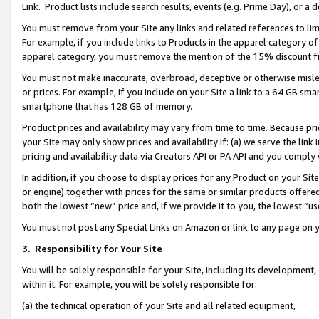
Link. Product lists include search results, events (e.g. Prime Day), or 
You must remove from your Site any links and related references to li
For example, if you include links to Products in the apparel category 
apparel category, you must remove the mention of the 15% discount f
You must not make inaccurate, overbroad, deceptive or otherwise misle
or prices. For example, if you include on your Site a link to a 64 GB sm
smartphone that has 128 GB of memory.
Product prices and availability may vary from time to time. Because pri
your Site may only show prices and availability if: (a) we serve the link 
pricing and availability data via Creators API or PA API and you comply
In addition, if you choose to display prices for any Product on your Si
or engine) together with prices for the same or similar products offer
both the lowest “new” price and, if we provide it to you, the lowest “us
You must not post any Special Links on Amazon or link to any page on 
3.
Responsibility for Your Site
You will be solely responsible for your Site, including its development
within it. For example, you will be solely responsible for:
(a) the technical operation of your Site and all related equipment,