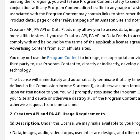
limiting the foregoing, you will (a) use Program Content solely to send
conjunction with any Program Content, direct traffic to any page of a si
associated with the Program Content may contain links to sites other t
Product detail page or other relevant page of an Amazon Site and not 
Creators API, PA API or Data Feeds may allow you to access data, image
more affiliate sites. If you use Creators API, PA API or Data Feeds to ac
comply with and be bound by the terms of the applicable license agreem
Advertising Content from such affiliate sites.
You may not use the
Program Content
to infringe, misappropriate or vio
third party to, use Program Content to, directly or indirectly, develo
technology.
The License will immediately and automatically terminate if at any ti
defined in the Commission Income Statement), or otherwise upon termina
upon written notice to you. You will promptly stop using the Program 
your Site and delete or otherwise destroy all of the Program Content 
otherwise request from time to time.
2
.
Creators API and PA API Usage Requirements
(a)
Description
. Under this License, we may make available to you Pr
• Data, images, audio, video, logos, user interface designs, and other c