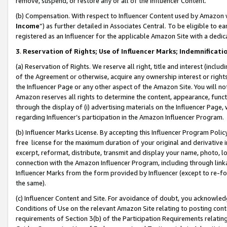
remove, suspend, or restore any or all of the Influencer Content.
(b) Compensation. With respect to Influencer Content used by Amazon w
Income
”) as further detailed in Associates Central. To be eligible t
registered as an Influencer for the applicable Amazon Site with a dedic
3
.
Reservation of Rights; Use of Influencer Marks; Indemnificati
(a) Reservation of Rights. We reserve all right, title and interest (includ
of the Agreement or otherwise, acquire any ownership interest or rights
the Influencer Page or any other aspect of the Amazon Site. You will not 
Amazon reserves all rights to determine the content, appearance, functi
through the display of (i) advertising materials on the Influencer Page, w
regarding Influencer’s participation in the Amazon Influencer Program.
(b) Influencer Marks License. By accepting this Influencer Program Poli
free license for the maximum duration of your original and derivative in
excerpt, reformat, distribute, transmit and display your name, photo, 
connection with the Amazon Influencer Program, including through link
Influencer Marks from the form provided by Influencer (except to re-for
the same).
(c) Influencer Content and Site. For avoidance of doubt, you acknowledg
Conditions of Use on the relevant Amazon Site relating to posting conte
requirements of Section 3(b) of the Participation Requirements relating