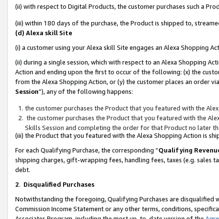
(ii) with respect to Digital Products, the customer purchases such a P
(iii) within 180 days of the purchase, the Product is shipped to, stre
(d) Alexa skill Site
(i) a customer using your Alexa skill Site engages an Alexa Shopping Ac
(ii) during a single session, which with respect to an Alexa Shopping 
Action and ending upon the first to occur of the following: (x) the cust
from the Alexa Shopping Action, or (y) the customer places an order via
Session
”), any of the following happens:
the customer purchases the Product that you featured with the Alex
the customer purchases the Product that you featured with the Alex
Skills Session and completing the order for that Product no later t
(iii) the Product that you featured with the Alexa Shopping Action is 
For each Qualifying Purchase, the corresponding “
Qualifying Revenu
shipping charges, gift-wrapping fees, handling fees, taxes (e.g. sales ta
debt.
2
.
Disqualified Purchases
Notwithstanding the foregoing, Qualifying Purchases are disqualified w
Commission Income Statement or any other terms, conditions, specificat
Associates Program, including the most up-to-date version of the
Agr