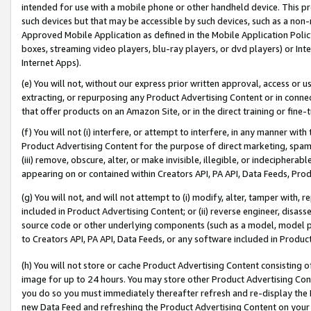
intended for use with a mobile phone or other handheld device. This proh
such devices but that may be accessible by such devices, such as a non-
Approved Mobile Application as defined in the Mobile Application Policy; 
boxes, streaming video players, blu-ray players, or dvd players) or Inte
Internet Apps).
(e) You will not, without our express prior written approval, access or 
extracting, or repurposing any Product Advertising Content or in connec
that offer products on an Amazon Site, or in the direct training or fin
(f) You will not (i) interfere, or attempt to interfere, in any manner wit
Product Advertising Content for the purpose of direct marketing, spammi
(iii) remove, obscure, alter, or make invisible, illegible, or indecipherab
appearing on or contained within Creators API, PA API, Data Feeds, Prod
(g) You will not, and will not attempt to (i) modify, alter, tamper with,
included in Product Advertising Content; or (ii) reverse engineer, disa
source code or other underlying components (such as a model, model pa
to Creators API, PA API, Data Feeds, or any software included in Produc
(h) You will not store or cache Product Advertising Content consisting 
image for up to 24 hours. You may store other Product Advertising Cont
you do so you must immediately thereafter refresh and re-display the P
new Data Feed and refreshing the Product Advertising Content on your 