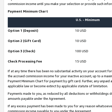
commission income until you make your selection or provide such infor
Payment Minimum Chart
U.S. - Minimum
Option 1 (Deposit)
10 USD
Option 2 (Gift Card)
10 USD
Option 3 (Check)
100 USD
Check Processing Fee
15 USD
If at any time there has been no substantial activity on your account for 
the accrued commission income for your inactive account, up to a max
Payment Minimum Chart for payment by gift card. Further, any unpaid 
applicable law or become extinct by applicable statute of limitation.
Payments made to you, as reduced by all deductions or withholdings de
amounts payable under the Agreement.
If any excess payment has been made to you for any reason whatsoever,
commission income payable to you under the Agreement.