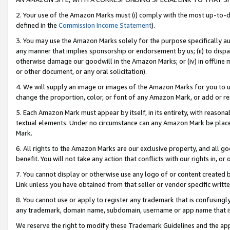
2. Your use of the Amazon Marks must (i) comply with the most up-to-da
defined in the
Commission Income Statement
).
3. You may use the Amazon Marks solely for the purpose specifically a
any manner that implies sponsorship or endorsement by us; (ii) to disparag
otherwise damage our goodwill in the Amazon Marks; or (iv) in offline ma
or other document, or any oral solicitation).
4. We will supply an image or images of the Amazon Marks for you to 
change the proportion, color, or font of any Amazon Mark, or add or
5. Each Amazon Mark must appear by itself, in its entirety, with reason
textual elements. Under no circumstance can any Amazon Mark be placed
Mark.
6. All rights to the Amazon Marks are our exclusive property, and all 
benefit. You will not take any action that conflicts with our rights in, 
7. You cannot display or otherwise use any logo of or content created b
Link unless you have obtained from that seller or vendor specific writte
8. You cannot use or apply to register any trademark that is confusingly
any trademark, domain name, subdomain, username or app name that is c
We reserve the right to modify these Trademark Guidelines and the app