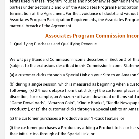
terms used in these Program Policies and not otherwise defined here wil
parties under Sections 3 and 6 of the Associates Program Participation
termination of the Agreement. For the avoidance of doubt and without l
Associates Program Participation Requirements, the Associates Program
material breach of the Agreement.
Associates Program Commission Inco
1. Qualifying Purchases and Qualifying Revenue
We will pay Standard Commission Income described in Section 3 of thi
(subject to the exclusions described in this Commission Income Stateme
(a) a customer clicks through a Special Link on your Site to an Amazon S
(b) during a single session, which is measured as beginning when a custo
following: (x) 24 hours elapse from that click, (y) the customer places 
discretion; for example, an Amazon software download or items sold 
“Game Downloads”, “Amazon Coin”, “Kindle Books”, “Kindle Newspapers”
Product
”), or (z) the customer clicks through a Special Link to an Amazo
(c) the customer purchases a Product via our 1-Click feature, or
(i) the customer purchases a Product by adding a Product to his or her
their initial click-through of the Special Link, or