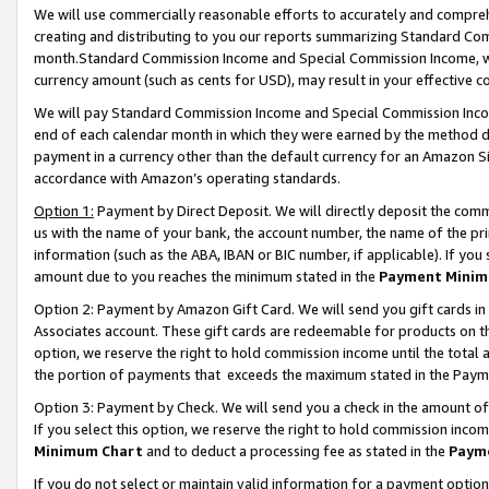
We will use commercially reasonable efforts to accurately and comprehe
creating and distributing to you our reports summarizing Standard C
month.Standard Commission Income and Special Commission Income, whi
currency amount (such as cents for USD), may result in your effective co
We will pay Standard Commission Income and Special Commission Incom
end of each calendar month in which they were earned by the method de
payment in a currency other than the default currency for an Amazon Sit
accordance with Amazon’s operating standards.
Option 1:
Payment by Direct Deposit. We will directly deposit the com
us with the name of your bank, the account number, the name of the pri
information (such as the ABA, IBAN or BIC number, if applicable). If you 
amount due to you reaches the minimum stated in the
Payment Minim
Option 2: Payment by Amazon Gift Card. We will send you gift cards i
Associates account. These gift cards are redeemable for products on the
option, we reserve the right to hold commission income until the tota
the portion of payments that exceeds the maximum stated in the Paym
Option 3: Payment by Check. We will send you a check in the amount of
If you select this option, we reserve the right to hold commission inco
Minimum Chart
and to deduct a processing fee as stated in the
Paym
If you do not select or maintain valid information for a payment opti