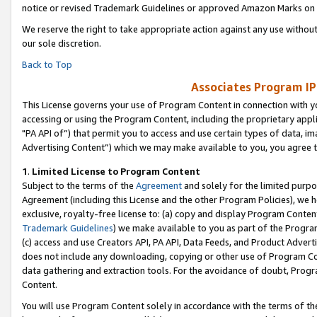
notice or revised Trademark Guidelines or approved Amazon Marks on t
We reserve the right to take appropriate action against any use without
our sole discretion.
Back to Top
Associates Program IP
This License governs your use of Program Content in connection with yo
accessing or using the Program Content, including the proprietary appli
"PA API of”) that permit you to access and use certain types of data, i
Advertising Content”) which we may make available to you, you agree t
1
.
Limited License to Program Content
Subject to the terms of the
Agreement
and solely for the limited purpo
Agreement (including this License and the other Program Policies), we 
exclusive, royalty-free license to: (a) copy and display Program Conten
Trademark Guidelines
) we make available to you as part of the Progra
(c) access and use Creators API, PA API, Data Feeds, and Product Adverti
does not include any downloading, copying or other use of Program Conte
data gathering and extraction tools. For the avoidance of doubt, Progr
Content.
You will use Program Content solely in accordance with the terms of t