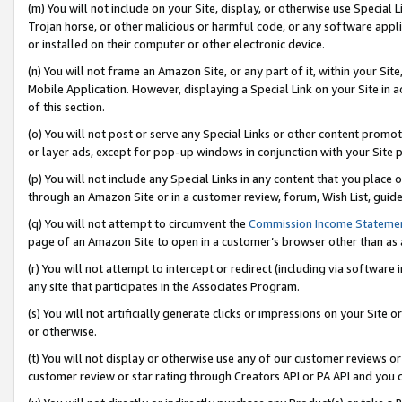
(m) You will not include on your Site, display, or otherwise use Specia
Trojan horse, or other malicious or harmful code, or any software app
or installed on their computer or other electronic device.
(n) You will not frame an Amazon Site, or any part of it, within your Sit
Mobile Application. However, displaying a Special Link on your Site in a
of this section.
(o) You will not post or serve any Special Links or other content prom
or layer ads, except for pop-up windows in conjunction with your Site 
(p) You will not include any Special Links in any content that you place
through an Amazon Site or in a customer review, forum, Wish List, guid
(q) You will not attempt to circumvent the
Commission Income Stateme
page of an Amazon Site to open in a customer’s browser other than as a 
(r) You will not attempt to intercept or redirect (including via softwar
any site that participates in the Associates Program.
(s) You will not artificially generate clicks or impressions on your Si
or otherwise.
(t) You will not display or otherwise use any of our customer reviews or 
customer review or star rating through Creators API or PA API and you 