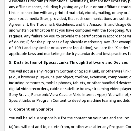
Associates Program (“Promotional Activities”), that are not expressly 
any offline manner, including by using any of our or our affiliates’ tr
Link in connection with any printed material, ebook, mailing, or any ora
your social media Sites; provided, that such communications are solicite
Agreement, the Trademark Guidelines, and the Amazon Brand Usage Guid
and written certification that you have complied with the foregoing. We w
request. Any failure by you to provide the certification in accordance w
of doubt, (i) for the purposes of applicable marketing laws (for exam
of 1991 and any similar or successor legislation), you are the “Sender”
applicable laws and marketing industry standards and best practices f
5
.
Distribution of Special Links Through Software and Devices
You will not use any Program Content or Special Link, or otherwise link 
(e.g., a browser plug-in, helper object, toolbar, extension, component, 
including computers, mobile phones, tablets, or other handheld devices 
digital video recorders, cable or satellite boxes, streaming video playe
Sony Bravia, Panasonic Viera Cast, or Vizio Internet Apps). You will not,
Special Links or Program Content to develop machine learning models 
6
.
Content on your Site
You will be solely responsible for the content on your Site and ensure:
(a) You will not add to, delete from, or otherwise alter any Program Co