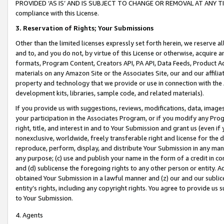
PROVIDED ‘AS IS’ AND IS SUBJECT TO CHANGE OR REMOVAL AT ANY TIME.”
compliance with this License.
3.
Reservation of Rights; Your Submissions
Other than the limited licenses expressly set forth herein, we reserve all 
and to, and you do not, by virtue of this License or otherwise, acquire an
formats, Program Content, Creators API, PA API, Data Feeds, Product 
materials on any Amazon Site or the Associates Site, our and our affili
property and technology that we provide or use in connection with the
development kits, libraries, sample code, and related materials).
If you provide us with suggestions, reviews, modifications, data, image
your participation in the Associates Program, or if you modify any Prog
right, title, and interest in and to Your Submission and grant us (even 
nonexclusive, worldwide, freely transferable right and license for the du
reproduce, perform, display, and distribute Your Submission in any man
any purpose; (c) use and publish your name in the form of a credit in c
and (d) sublicense the foregoing rights to any other person or entity. A
obtained Your Submission in a lawful manner and (z) our and our sublice
entity’s rights, including any copyright rights. You agree to provide us
to Your Submission.
4. Agents