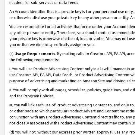
needed, for sub-services or data feeds.
An Account Identifier that is a private key is for your personal use only,
or otherwise disclose your private key to any other person or entity. An A
You are responsible for all activities that occur under your Account Ide
any other person or entity. Therefore, you should contact us immediate
your private key is otherwise disclosed, lost, or stolen. You may not u
you or that we did not specifically assign to you.
(c)
Usage Requirements
. By making calls to Creators API, PA API, ac
the following requirements:
i. You will use Product Advertising Content only in a lawful manner in a
use Creators API, PA API, Data Feeds, or Product Advertising Content wit
purpose of advertising and marketing an Amazon Site and driving sales
ii. You will comply with all pages, schedules, policies, guidelines, and o
and the Program Policies.
iii. You will link each use of Product Advertising Content to, and only 
or other page to which particular Product Advertising Content most direc
conjunction with any Product Advertising Content direct traffic to, any 
not closely associated with Product Advertising Content may contain lin
(d) You will not, without our express prior written approval, use any Pr