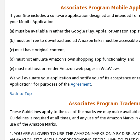
Associates Program Mobile Appli
If your Site includes a software application designed and intended for 
your Mobile Application:
(a) must be available in either the Google Play, Apple, or Amazon app s
(b) must be free to download and all Amazon links must be accessible 
(c) must have original content,
(d) must not emulate Amazon’s own shopping app functionality, and
(e) must not host or render Amazon web pages in WebViews.
We will evaluate your application and notify you of its acceptance or r
Application” for purposes of the
Agreement
.
Back to Top
Associates Program Trademar
These Guidelines apply to the use of the marks we may make available
Guidelines is required at all times, and any use of the Amazon Marks in 
use of the Amazon Marks.
1. YOU ARE ALLOWED TO USE THE AMAZON MARKS ONLY BY DISPLAY 
AN AMAZON SITE, WITH A CORRESPONDING SPECIAL LINK TO THAT SI