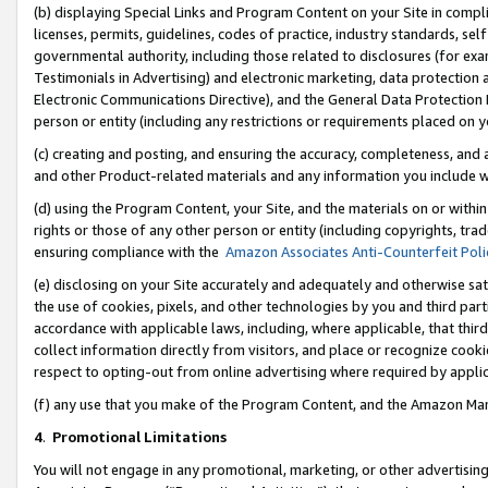
(b) displaying Special Links and Program Content on your Site in compl
licenses, permits, guidelines, codes of practice, industry standards, se
governmental authority, including those related to disclosures (for ex
Testimonials in Advertising) and electronic marketing, data protection 
Electronic Communications Directive), and the General Data Protecti
person or entity (including any restrictions or requirements placed on y
(c) creating and posting, and ensuring the accuracy, completeness, and 
and other Product-related materials and any information you include wi
(d) using the Program Content, your Site, and the materials on or within
rights or those of any other person or entity (including copyrights, trad
ensuring compliance with the
Amazon Associates Anti-Counterfeit Poli
(e) disclosing on your Site accurately and adequately and otherwise sat
the use of cookies, pixels, and other technologies by you and third part
accordance with applicable laws, including, where applicable, that thir
collect information directly from visitors, and place or recognize cooki
respect to opting-out from online advertising where required by appli
(f) any use that you make of the Program Content, and the Amazon Mar
4
.
Promotional Limitations
You will not engage in any promotional, marketing, or other advertising a