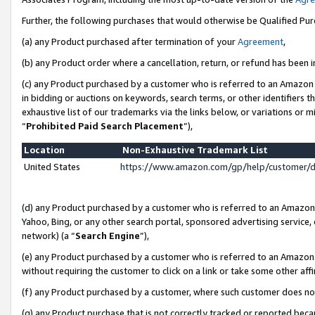
Further, the following purchases that would otherwise be Qualified Pu
(a) any Product purchased after termination of your
Agreement
,
(b) any Product order where a cancellation, return, or refund has been in
(c) any Product purchased by a customer who is referred to an Amazon 
in bidding or auctions on keywords, search terms, or other identifiers 
exhaustive list of our trademarks via the links below, or variations or 
“
Prohibited Paid Search Placement
”),
Location
Non-Exhaustive Trademark List
United States
https://www.amazon.com/gp/help/customer/
(d) any Product purchased by a customer who is referred to an Amazon S
Yahoo, Bing, or any other search portal, sponsored advertising service, o
network) (a “
Search Engine
”),
(e) any Product purchased by a customer who is referred to an Amazon Si
without requiring the customer to click on a link or take some other affi
(f) any Product purchased by a customer, where such customer does no
(g) any Product purchase that is not correctly tracked or reported beca