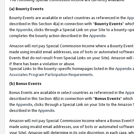
(a)
Bounty Events
Bounty Events are available in select countries as referenced in the
App
described in this Section 4(a) in connection with “
Bounty Events
” whic
the
Appendix
, clicks through a Special Link on your Site to a bounty-s
completes the bounty action described in the
Appendix
.
Amazon will not pay Special Commission Income where a Bounty Event ha
made using invalid email addresses, use of bots or automated software
Events that do not result from Special Links on your Site). Amazon will 
if there has been a violation or abuse.
Special Links to the bounty-specific homepages listed in the
Appendix
a
Associates Program Participation Requirements
.
(b)
Bonus Events
Bonus Events are available in select countries as referenced in the
Appe
described in this Section 4(b) in connection with “
Bonus Events
” which
the
Appendix
, clicks through a Special Link on your Site to the Amazon
described in the
Appendix
.
Amazon will not pay Special Commission Income where a Bonus Event has
made using invalid email addresses, use of bots or automated software,
your Site). Amazon will determine in its sole discretion, in each case, w