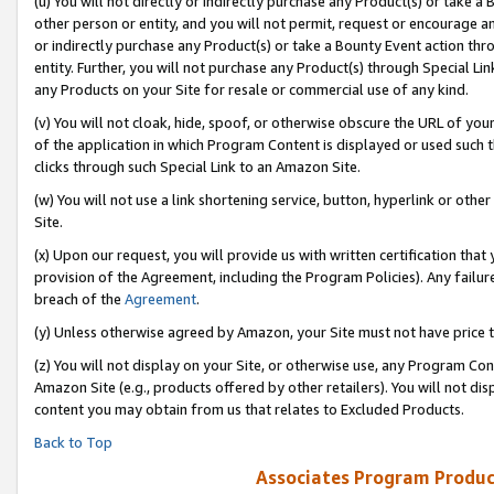
(u) You will not directly or indirectly purchase any Product(s) or take a
other person or entity, and you will not permit, request or encourage an
or indirectly purchase any Product(s) or take a Bounty Event action thro
entity. Further, you will not purchase any Product(s) through Special Li
any Products on your Site for resale or commercial use of any kind.
(v) You will not cloak, hide, spoof, or otherwise obscure the URL of your
of the application in which Program Content is displayed or used such 
clicks through such Special Link to an Amazon Site.
(w) You will not use a link shortening service, button, hyperlink or oth
Site.
(x) Upon our request, you will provide us with written certification tha
provision of the Agreement, including the Program Policies). Any failure
breach of the
Agreement
.
(y) Unless otherwise agreed by Amazon, your Site must not have price tr
(z) You will not display on your Site, or otherwise use, any Program Con
Amazon Site (e.g., products offered by other retailers). You will not di
content you may obtain from us that relates to Excluded Products.
Back to Top
Associates Program Produc