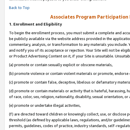
Back to Top
Associates Program Participation
1.
Enrollment and Eligibility
To begin the enrollment process, you must submit a complete and accur
be publicly available via the website address provided in the application
commentary, analysis, or transformation to any materials you include. Y
and notify you of its acceptance or rejection. Your Site will not be elig
or Product Advertising Content on it, if your Site is unsuitable. Unsuitab
(a) promote or contain sexually explicit or obscene materials,
(b) promote violence or contain violent materials or promote, endorse o
(c) promote or contain false, deceptive, libelous or defamatory materia
(d) promote or contain materials or activity that is hateful, harassing, h
of race, color, sex, religion, nationality, disability, sexual orientation, or 
(e) promote or undertake illegal activities,
(f) are directed toward children or knowingly collect, use, or disclose
threshold (as defined by applicable laws, regulations, and/or guidelines)
permits, guidelines, codes of practice, industry standards, self-regulat