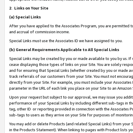
2
.
Links on Your Site
(a)
Special Links
After you have applied to the Associates Program, you are permitted to 
and accrual of commission income.
Special Links must use the Associates ID we have assigned to you.
(b)
General Requirements Applicable to All Special Links
Special Links may be created by you or made available to you by us. If 
cease displaying those types of links on your Site. You are solely respo
and for ensuring that Special Links (whether created by you or made av
track referrals of our customers from your Site. You must not encoura
directly from your Site. For example, you must include your Associates
parameter in the URL of each link you place on your Site to an Amazon 
Upon your request but subject to our approval, we may issue you addit
performance of your Special Links by including different sub-tags in t
tag, other ID or reporting provided in connection with the Associates P
sub-tags to users as they arrive on your Site for purposes of monitorin
You may add or delete Products (and related Special Links) from your Si
in the Products Statement). When linking to pages with Product lists you