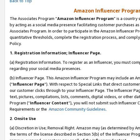
Back to Top
Amazon Influencer Program
The Associates Program “
Amazon Influencer Program
” is a country
by acting as a social media presence facilitating customer purchases as
Associates Program. In order to participate in the Amazon Influencer Pr
quantitative thresholds, complete the registration process, and comply
Policy.
1.
Registration Information; Influencer Page.
(a) Registration Information. To register as an Influencer, you must co
regarding your social media presences.
(b) Influencer Page. This Amazon Influencer Program may include an A
(“
Influencer Page
”). With respect to Special Links that direct custom
our customer clicks through to your Influencer Page. The Influencer Pag
text, pictures, compilations, lists, comments, digital videos, or other
Program (“
Influencer Content
”), you will not submit such Influencer 
Requirements or the
Amazon Community Guidelines
.
2
.
Onsite Use
(a) Discretion in Use; Removal Right. Amazon may (as determined by Amaz
the terms of the license described in Section 3(b) of the Influencer Prog