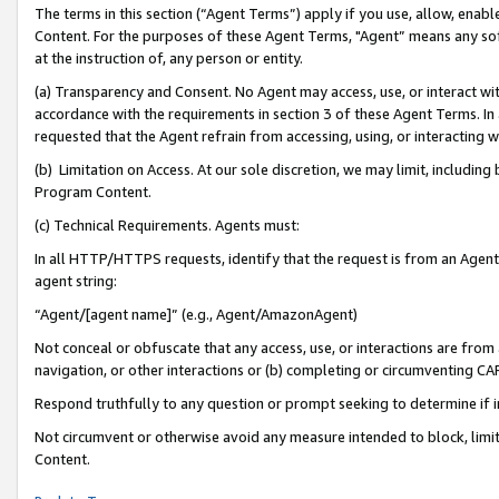
The terms in this section (“Agent Terms”) apply if you use, allow, enab
Content. For the purposes of these Agent Terms, "Agent” means any so
at the instruction of, any person or entity.
(a) Transparency and Consent. No Agent may access, use, or interact with 
accordance with the requirements in section 3 of these Agent Terms. In
requested that the Agent refrain from accessing, using, or interacting
(b) Limitation on Access. At our sole discretion, we may limit, includin
Program Content.
(c) Technical Requirements. Agents must:
In all HTTP/HTTPS requests, identify that the request is from an Agent 
agent string:
“Agent/[agent name]” (e.g., Agent/AmazonAgent)
Not conceal or obfuscate that any access, use, or interactions are fro
navigation, or other interactions or (b) completing or circumventing 
Respond truthfully to any question or prompt seeking to determine if 
Not circumvent or otherwise avoid any measure intended to block, limit
Content.