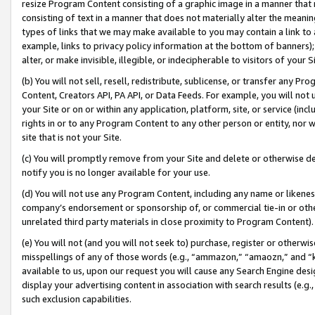
resize Program Content consisting of a graphic image in a manner that
consisting of text in a manner that does not materially alter the meanin
types of links that we may make available to you may contain a link to 
example, links to privacy policy information at the bottom of banners);
alter, or make invisible, illegible, or indecipherable to visitors of your 
(b) You will not sell, resell, redistribute, sublicense, or transfer any 
Content, Creators API, PA API, or Data Feeds. For example, you will not 
your Site or on or within any application, platform, site, or service (in
rights in or to any Program Content to any other person or entity, nor wi
site that is not your Site.
(c) You will promptly remove from your Site and delete or otherwise d
notify you is no longer available for your use.
(d) You will not use any Program Content, including any name or likene
company’s endorsement or sponsorship of, or commercial tie-in or other 
unrelated third party materials in close proximity to Program Content).
(e) You will not (and you will not seek to) purchase, register or otherw
misspellings of any of those words (e.g., “ammazon,” “amaozn,” and “kin
available to us, upon our request you will cause any Search Engine de
display your advertising content in association with search results (e.
such exclusion capabilities.