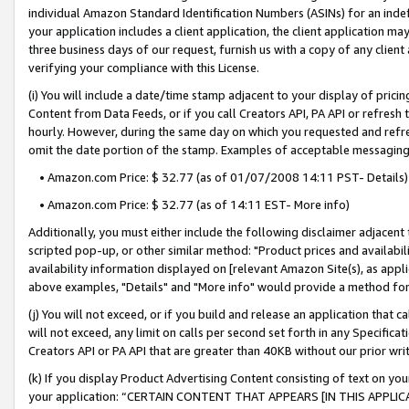
individual Amazon Standard Identification Numbers (ASINs) for an indefi
your application includes a client application, the client application m
three business days of our request, furnish us with a copy of any clien
verifying your compliance with this License.
(i) You will include a date/time stamp adjacent to your display of prici
Content from Data Feeds, or if you call Creators API, PA API or refresh
hourly. However, during the same day on which you requested and refre
omit the date portion of the stamp. Examples of acceptable messaging
• Amazon.com Price: $ 32.77 (as of 01/07/2008 14:11 PST- Details)
• Amazon.com Price: $ 32.77 (as of 14:11 EST- More info)
Additionally, you must either include the following disclaimer adjacent t
scripted pop-up, or other similar method: "Product prices and availabil
availability information displayed on [relevant Amazon Site(s), as appli
above examples, "Details" and "More info" would provide a method for 
(j) You will not exceed, or if you build and release an application that c
will not exceed, any limit on calls per second set forth in any Specifica
Creators API or PA API that are greater than 40KB without our prior wri
(k) If you display Product Advertising Content consisting of text on your
your application: “CERTAIN CONTENT THAT APPEARS [IN THIS APPLIC