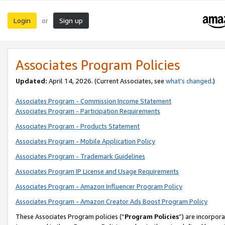
Login
Sign up
or
Associates Program Policies
Updated:
April 14, 2026. (Current Associates, see
what’s changed
.)
Associates Program - Commission Income Statement
Associates Program - Participation Requirements
Associates Program - Products Statement
Associates Program - Mobile Application Policy
Associates Program - Trademark Guidelines
Associates Program IP License and Usage Requirements
Associates Program - Amazon Influencer Program Policy
Associates Program - Amazon Creator Ads Boost Program Policy
These Associates Program policies (“
Program Policies
”) are incorpor