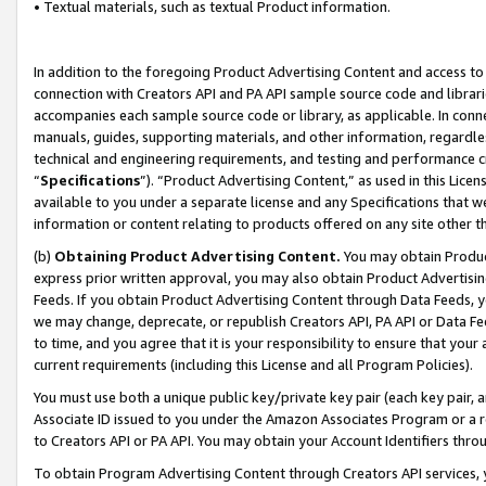
• Textual materials, such as textual Product information.
In addition to the foregoing Product Advertising Content and access to
connection with Creators API and PA API sample source code and librarie
accompanies each sample source code or library, as applicable. In conne
manuals, guides, supporting materials, and other information, regardless
technical and engineering requirements, and testing and performance cri
“
Specifications
”). “Product Advertising Content,” as used in this Lic
available to you under a separate license and any Specifications that we
information or content relating to products offered on any site other 
(b)
Obtaining Product Advertising Content.
You may obtain Product
express prior written approval, you may also obtain Product Advertisi
Feeds. If you obtain Product Advertising Content through Data Feeds, yo
we may change, deprecate, or republish Creators API, PA API or Data Fee
to time, and you agree that it is your responsibility to ensure that your
current requirements (including this License and all Program Policies).
You must use both a unique public key/private key pair (each key pair, a
Associate ID issued to you under the Amazon Associates Program or a r
to Creators API or PA API. You may obtain your Account Identifiers thro
To obtain Program Advertising Content through Creators API services, y