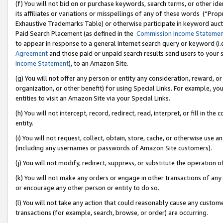
(f) You will not bid on or purchase keywords, search terms, or other id
its affiliates or variations or misspellings of any of these words (“Pr
Exhaustive Trademarks Table) or otherwise participate in keyword aucti
Paid Search Placement (as defined in the
Commission Income Stateme
to appear in response to a general Internet search query or keyword (i.e.
Agreement
and those paid or unpaid search results send users to your sit
Income Statement
), to an Amazon Site.
(g) You will not offer any person or entity any consideration, reward, or
organization, or other benefit) for using Special Links. For example, 
entities to visit an Amazon Site via your Special Links.
(h) You will not intercept, record, redirect, read, interpret, or fill in 
entity.
(i) You will not request, collect, obtain, store, cache, or otherwise us
(including any usernames or passwords of Amazon Site customers).
(j) You will not modify, redirect, suppress, or substitute the operation 
(k) You will not make any orders or engage in other transactions of any 
or encourage any other person or entity to do so.
(l) You will not take any action that could reasonably cause any custome
transactions (for example, search, browse, or order) are occurring.