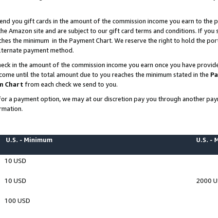
end you gift cards in the amount of the commission income you earn to the p
e Amazon site and are subject to our gift card terms and conditions. If you se
ches the minimum in the Payment Chart. We reserve the right to hold the p
 alternate payment method.
eck in the amount of the commission income you earn once you have provided 
ncome until the total amount due to you reaches the minimum stated in the
Pa
m Chart
from each check we send to you.
on for a payment option, we may at our discretion pay you through another p
rmation.
U.S. - Minimum
U.S. -
10 USD
10 USD
2000 
100 USD