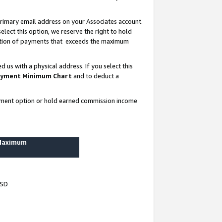
rimary email address on your Associates account.
lect this option, we reserve the right to hold
ortion of payments that exceeds the maximum
us with a physical address. If you select this
yment Minimum Chart
and to deduct a
ayment option or hold earned commission income
 Maximum
USD