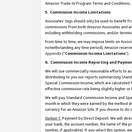
Amazon Trade-In Program Terms and Conditions.
5
.
Commission Income Limitations
Associates’ tags should only be used to benefit f
commissions from both Amazon Associates and anot
including withholding commissions, and/or termina
From time to time, we may impose limits on Assoc
notwithstanding any time period), Amazon reserves 
Appendix
(“
Commission Income Limitations
”).
6.
Commission Income Reporting and Payme
We will use commercially reasonable efforts to ac
distributing to you our reports summarizing Sta
Special Commission Income, which are calculated f
effective commission rate being slightly higher or 
We will pay Standard Commission Income and Spec
month in which they were earned by the method des
currency for an Amazon Site. If you choose to do 
Option 1:
Payment by Direct Deposit. We will dire
your bank, the account number, the name of the pr
number, if applicable). If you select this option,