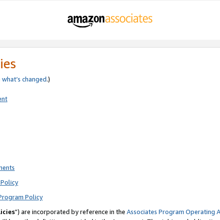
ies
e
what’s changed
.)
ent
ments
Policy
Program Policy
icies
”) are incorporated by reference in the
Associates Program Operating 