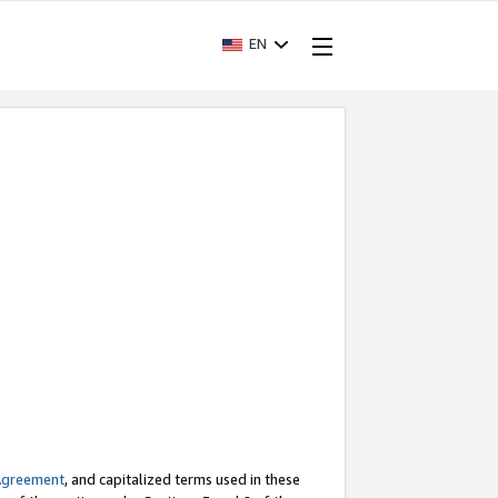
EN
Agreement
, and capitalized terms used in these