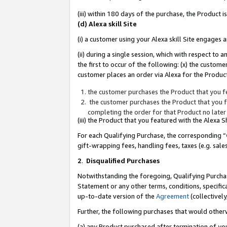
(iii) within 180 days of the purchase, the Product
(d) Alexa skill Site
(i) a customer using your Alexa skill Site engages
(ii) during a single session, which with respect 
the first to occur of the following: (x) the custom
customer places an order via Alexa for the Product
the customer purchases the Product that you fe
the customer purchases the Product that you fe
completing the order for that Product no later
(iii) the Product that you featured with the Alexa
For each Qualifying Purchase, the corresponding “
gift-wrapping fees, handling fees, taxes (e.g. sale
2
.
Disqualified Purchases
Notwithstanding the foregoing, Qualifying Purchas
Statement or any other terms, conditions, specific
up-to-date version of the
Agreement
(collectively
Further, the following purchases that would other
(a) any Product purchased after termination of yo