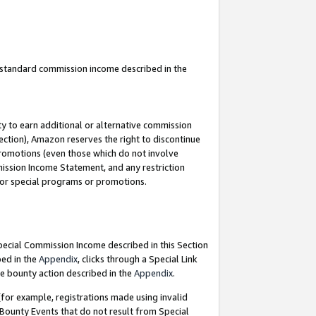
u standard commission income described in the
y to earn additional or alternative commission
ection), Amazon reserves the right to discontinue
promotions (even those which do not involve
mmission Income Statement, and any restriction
 for special programs or promotions.
Special Commission Income described in this Section
bed in the
Appendix
, clicks through a Special Link
e bounty action described in the
Appendix
.
for example, registrations made using invalid
 Bounty Events that do not result from Special