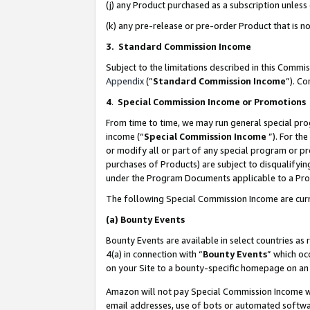
(j) any Product purchased as a subscription unles
(k) any pre-release or pre-order Product that is no
3. Standard Commission Income
Subject to the limitations described in this Comm
Appendix
(”
Standard Commission Income
”). C
4
.
Special Commission Income or Promotions
From time to time, we may run general special pro
income (“
Special Commission Income
”). For th
or modify all or part of any special program or p
purchases of Products) are subject to disqualifying
under the Program Documents applicable to a Produ
The following Special Commission Income are curr
(a)
Bounty Events
Bounty Events are available in select countries as 
4(a) in connection with “
Bounty Events
” which oc
on your Site to a bounty-specific homepage on an 
Amazon will not pay Special Commission Income whe
email addresses, use of bots or automated softwar