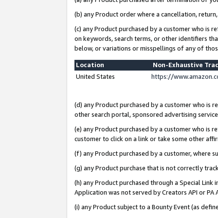
(b) any Product order where a cancellation, return,
(c) any Product purchased by a customer who is re
on keywords, search terms, or other identifiers th
below, or variations or misspellings of any of tho
Location
Non-Exhaustive Tra
United States
https://www.amazon.c
(d) any Product purchased by a customer who is ref
other search portal, sponsored advertising service, 
(e) any Product purchased by a customer who is ref
customer to click on a link or take some other affir
(f) any Product purchased by a customer, where s
(g) any Product purchase that is not correctly tra
(h) any Product purchased through a Special Link 
Application was not served by Creators API or PA A
(i) any Product subject to a Bounty Event (as def