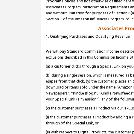
Program Policies and not otherwise defined here wi
Associates Program Participation Requirements and
and without limitation for purposes of Section 6(
Section 1 of the Amazon Influencer Program Polic
Associates Pr
1. Qualifying Purchases and Qualifying Revenue
We will pay Standard Commission Income described
exclusions described in this Commission Income S
(a) a customer clicks through a Special Link on you
(b) during a single session, which is measured as b
elapse from that click, (y) the customer places an
download or items sold under the name “Amazon M
Newspapers”, “Kindle Blogs”, “Kindle Newsfeeds”,
your Special Link (a “
Session
”), any of the follow
(c) the customer purchases a Product via our 1-Clic
(i) the customer purchases a Product by adding a Pr
through of the Special Link, or
(ii) with respect to Digital Products, the custom