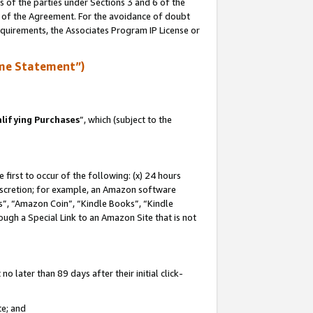
s of the parties under Sections 3 and 6 of the
n of the Agreement. For the avoidance of doubt
equirements, the Associates Program IP License or
me Statement”)
lifying Purchases
”, which (subject to the
first to occur of the following: (x) 24 hours
 discretion; for example, an Amazon software
, “Amazon Coin”, “Kindle Books”, “Kindle
hrough a Special Link to an Amazon Site that is not
 later than 89 days after their initial click-
te; and