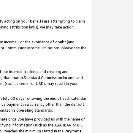
ty acting on your behalf) are attempting to claim
ng attribution links), we may take action,
on Income. For the avoidance of doubt (and
 For Commission Income Limitations, please see the
our internal tracking, and creating and
ing that month.Standard Commission Income and
t (such as cents for USD), may result in your
ately 60 days following the end of each calendar
ive payment in a currency other than the default
 Amazon’s operating standards.
gnate once you have provided us with the name of
ifying information (such as the ABA, IBAN or BIC
 you reaches the minimum stated in the
Payment