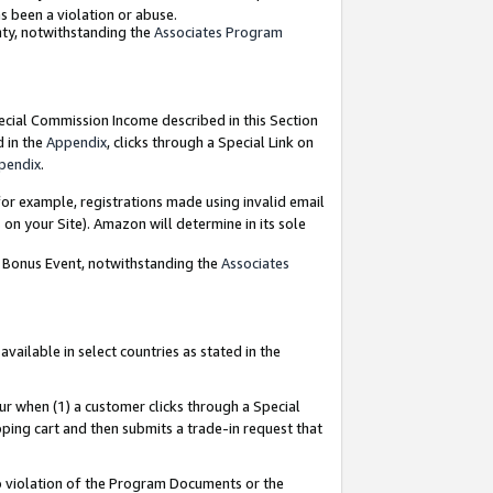
as been a violation or abuse.
nty, notwithstanding the
Associates Program
pecial Commission Income described in this Section
d in the
Appendix
, clicks through a Special Link on
pendix
.
or example, registrations made using invalid email
on your Site). Amazon will determine in its sole
g Bonus Event, notwithstanding the
Associates
ailable in select countries as stated in the
ur when (1) a customer clicks through a Special
pping cart and then submits a trade-in request that
 to violation of the Program Documents or the