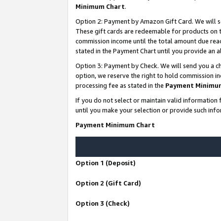
Minimum Chart
.
Option 2: Payment by Amazon Gift Card. We will s
These gift cards are redeemable for products on th
commission income until the total amount due rea
stated in the Payment Chart until you provide an
Option 3: Payment by Check. We will send you a ch
option, we reserve the right to hold commission i
processing fee as stated in the
Payment Minimu
If you do not select or maintain valid informati
until you make your selection or provide such info
Payment Minimum Chart
Option 1 (Deposit)
Option 2 (Gift Card)
Option 3 (Check)