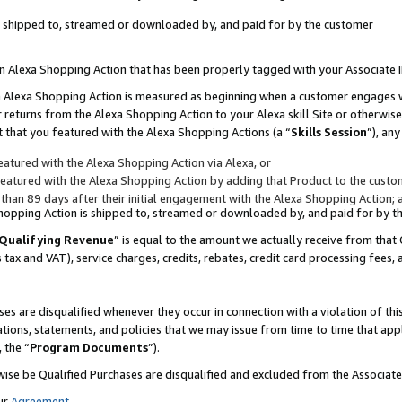
 is shipped to, streamed or downloaded by, and paid for by the customer
 an Alexa Shopping Action that has been properly tagged with your Associate 
to an Alexa Shopping Action is measured as beginning when a customer engages
er returns from the Alexa Shopping Action to your Alexa skill Site or otherwise
 that you featured with the Alexa Shopping Actions (a “
Skills Session
”), an
atured with the Alexa Shopping Action via Alexa, or
atured with the Alexa Shopping Action by adding that Product to the custome
 than 89 days after their initial engagement with the Alexa Shopping Action; 
 Shopping Action is shipped to, streamed or downloaded by, and paid for by 
Qualifying Revenue
” is equal to the amount we actually receive from that 
s tax and VAT), service charges, credits, rebates, credit card processing fees,
es are disqualified whenever they occur in connection with a violation of 
ations, statements, and policies that we may issue from time to time that ap
, the “
Program Documents
”).
wise be Qualified Purchases are disqualified and excluded from the Associa
ur
Agreement
,