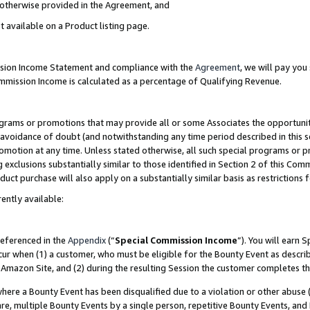
s otherwise provided in the Agreement, and
t available on a Product listing page.
ission Income Statement and compliance with the
Agreement
, we will pay yo
ommission Income is calculated as a percentage of Qualifying Revenue.
grams or promotions that may provide all or some Associates the opportunit
e avoidance of doubt (and notwithstanding any time period described in this s
romotion at any time. Unless stated otherwise, all such special programs or 
 exclusions substantially similar to those identified in Section 2 of this Co
ct purchase will also apply on a substantially similar basis as restrictions
ently available:
referenced in the
Appendix
(“
Special Commission Income
”). You will earn 
cur when (1) a customer, who must be eligible for the Bounty Event as descri
Amazon Site, and (2) during the resulting Session the customer completes th
re a Bounty Event has been disqualified due to a violation or other abuse (
e, multiple Bounty Events by a single person, repetitive Bounty Events, and