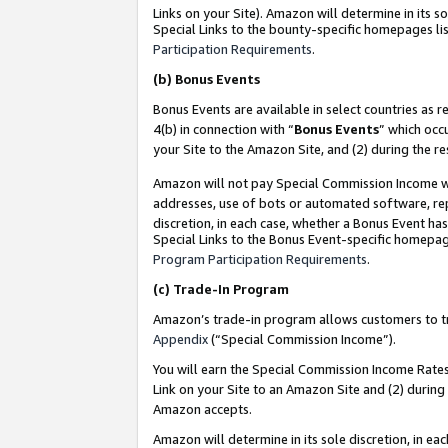
Links on your Site). Amazon will determine in its s
Special Links to the bounty-specific homepages lis
Participation Requirements
.
(b)
Bonus Events
Bonus Events are available in select countries as r
4(b) in connection with “
Bonus Events
” which occ
your Site to the Amazon Site, and (2) during the r
Amazon will not pay Special Commission Income whe
addresses, use of bots or automated software, repe
discretion, in each case, whether a Bonus Event has
Special Links to the Bonus Event-specific homepag
Program Participation Requirements
.
(c)
Trade-In Program
Amazon’s trade-in program allows customers to trad
Appendix
(“Special Commission Income”).
You will earn the Special Commission Income Rates 
Link on your Site to an Amazon Site and (2) during
Amazon accepts.
Amazon will determine in its sole discretion, in e