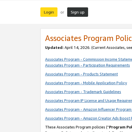
Login
Sign up
or
Associates Program Polic
Updated:
April 14, 2026. (Current Associates, se
Associates Program - Commission Income Statem
Associates Program - Participation Requirements
Associates Program - Products Statement
Associates Program - Mobile Application Policy
Associates Program - Trademark Guidelines
Associates Program IP License and Usage Require
Associates Program - Amazon Influencer Program 
Associates Program - Amazon Creator Ads Boost 
These Associates Program policies (“
Program Pol