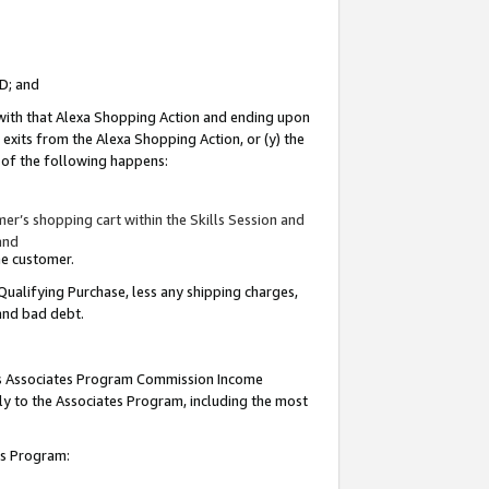
ID; and
 with that Alexa Shopping Action and ending upon
 exits from the Alexa Shopping Action, or (y) the
y of the following happens:
r’s shopping cart within the Skills Session and
and
the customer.
Qualifying Purchase, less any shipping charges,
 and bad debt.
this Associates Program Commission Income
ply to the Associates Program, including the most
tes Program: