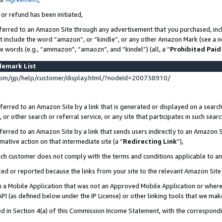
 or refund has been initiated,
ferred to an Amazon Site through any advertisement that you purchased, incl
at include the word “amazon”, or “kindle”, or any other Amazon Mark (see a no
se words (e.g., “ammazon”, “amaozn”, and “kindel”) (all, a “
Prohibited Paid
demark List
om/gp/help/customer/display.html/?nodeId=200738910/
erred to an Amazon Site by a link that is generated or displayed on a search
or other search or referral service, or any site that participates in such sear
erred to an Amazon Site by a link that sends users indirectly to an Amazon Si
mative action on that intermediate site (a “
Redirecting Link
”),
uch customer does not comply with the terms and conditions applicable to a
cked or reported because the links from your site to the relevant Amazon Sit
in a Mobile Application that was not an Approved Mobile Application or where
PI (as defined below under the IP License) or other linking tools that we mak
ined in Section 4(a) of this Commission Income Statement, with the correspon