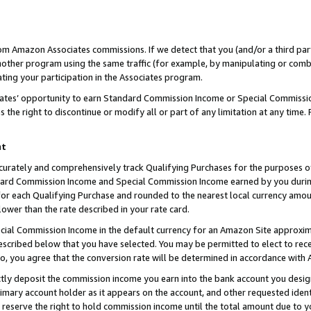
rom Amazon Associates commissions. If we detect that you (and/or a third par
her program using the same traffic (for example, by manipulating or combini
ting your participation in the Associates program.
iates’ opportunity to earn Standard Commission Income or Special Commissi
the right to discontinue or modify all or part of any limitation at any time.
nt
curately and comprehensively track Qualifying Purchases for the purposes of 
ndard Commission Income and Special Commission Income earned by you dur
or each Qualifying Purchase and rounded to the nearest local currency amoun
lower than the rate described in your rate card.
ial Commission Income in the default currency for an Amazon Site approxim
cribed below that you have selected. You may be permitted to elect to rece
so, you agree that the conversion rate will be determined in accordance with
ctly deposit the commission income you earn into the bank account you desi
imary account holder as it appears on the account, and other requested ident
 we reserve the right to hold commission income until the total amount due to