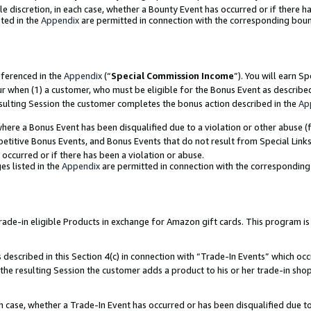
ole discretion, in each case, whether a Bounty Event has occurred or if there h
ted in the
Appendix
are permitted in connection with the corresponding bou
eferenced in the
Appendix
(“
Special Commission Income
”). You will earn S
ur when (1) a customer, who must be eligible for the Bonus Event as describe
esulting Session the customer completes the bonus action described in the
Ap
re a Bonus Event has been disqualified due to a violation or other abuse (f
titive Bonus Events, and Bonus Events that do not result from Special Links 
 occurred or if there has been a violation or abuse.
es listed in the
Appendix
are permitted in connection with the correspondin
e-in eligible Products in exchange for Amazon gift cards. This program is av
described in this Section 4(c) in connection with “Trade-In Events” which occ
 the resulting Session the customer adds a product to his or her trade-in sho
ach case, whether a Trade-In Event has occurred or has been disqualified due