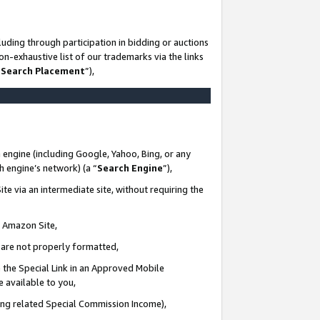
uding through participation in bidding or auctions
n-exhaustive list of our trademarks via the links
 Search Placement
”),
 engine (including Google, Yahoo, Bing, or any
ch engine’s network) (a “
Search Engine
”),
te via an intermediate site, without requiring the
n Amazon Site,
e are not properly formatted,
 the Special Link in an Approved Mobile
e available to you,
ding related Special Commission Income),