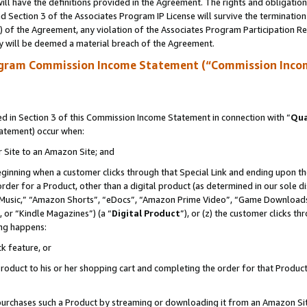
ll have the definitions provided in the Agreement. The rights and obligation
 Section 3 of the Associates Program IP License will survive the terminatio
a) of the Agreement, any violation of the Associates Program Participation R
y will be deemed a material breach of the Agreement.
ogram Commission Income Statement (“Commission Inco
 in Section 3 of this Commission Income Statement in connection with “
Qua
tatement) occur when:
r Site to an Amazon Site; and
eginning when a customer clicks through that Special Link and ending upon the 
 order for a Product, other than a digital product (as determined in our sole
usic,” “Amazon Shorts”, “eDocs”, “Amazon Prime Video”, “Game Downloads”
 or “Kindle Magazines”) (a “
Digital Product
”), or (z) the customer clicks t
ing happens:
k feature, or
oduct to his or her shopping cart and completing the order for that Product no
er purchases such a Product by streaming or downloading it from an Amazon Si