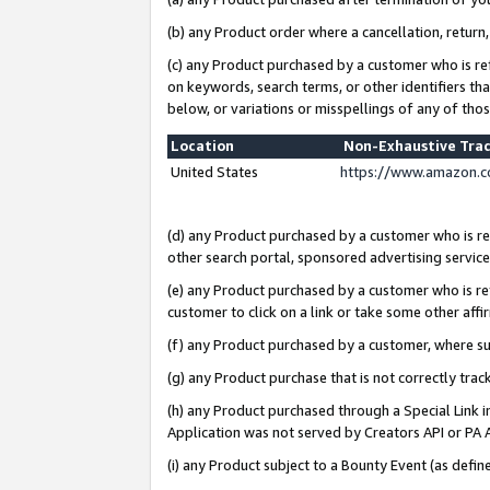
(b) any Product order where a cancellation, return,
(c) any Product purchased by a customer who is re
on keywords, search terms, or other identifiers th
below, or variations or misspellings of any of tho
Location
Non-Exhaustive Tra
United States
https://www.amazon.c
(d) any Product purchased by a customer who is ref
other search portal, sponsored advertising service, 
(e) any Product purchased by a customer who is ref
customer to click on a link or take some other affir
(f) any Product purchased by a customer, where s
(g) any Product purchase that is not correctly tra
(h) any Product purchased through a Special Link 
Application was not served by Creators API or PA A
(i) any Product subject to a Bounty Event (as def