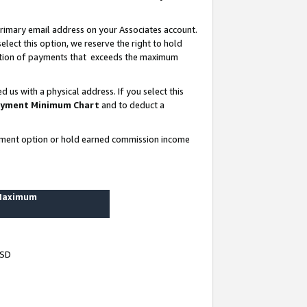
rimary email address on your Associates account.
lect this option, we reserve the right to hold
ortion of payments that exceeds the maximum
us with a physical address. If you select this
yment Minimum Chart
and to deduct a
ayment option or hold earned commission income
 Maximum
USD