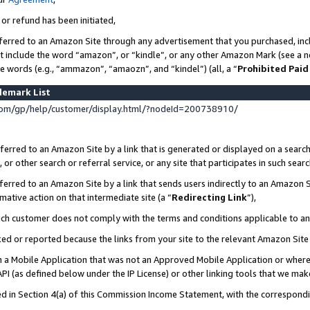
 or refund has been initiated,
ferred to an Amazon Site through any advertisement that you purchased, incl
at include the word “amazon”, or “kindle”, or any other Amazon Mark (see a no
se words (e.g., “ammazon”, “amaozn”, and “kindel”) (all, a “
Prohibited Paid
demark List
om/gp/help/customer/display.html/?nodeId=200738910/
erred to an Amazon Site by a link that is generated or displayed on a search
or other search or referral service, or any site that participates in such sear
erred to an Amazon Site by a link that sends users indirectly to an Amazon Si
mative action on that intermediate site (a “
Redirecting Link
”),
uch customer does not comply with the terms and conditions applicable to a
cked or reported because the links from your site to the relevant Amazon Sit
in a Mobile Application that was not an Approved Mobile Application or where
PI (as defined below under the IP License) or other linking tools that we mak
ined in Section 4(a) of this Commission Income Statement, with the correspon