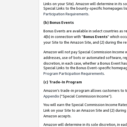
Links on your Site). Amazon will determine in its s
Special Links to the bounty-specific homepages lis
Participation Requirements
.
(b)
Bonus Events
Bonus Events are available in select countries as r
4(b) in connection with “
Bonus Events
” which occ
your Site to the Amazon Site, and (2) during the r
Amazon will not pay Special Commission Income whe
addresses, use of bots or automated software, repe
discretion, in each case, whether a Bonus Event has
Special Links to the Bonus Event-specific homepag
Program Participation Requirements
.
(c)
Trade-In Program
Amazon’s trade-in program allows customers to trad
Appendix
(“Special Commission Income”).
You will earn the Special Commission Income Rates 
Link on your Site to an Amazon Site and (2) during
Amazon accepts.
Amazon will determine in its sole discretion, in e