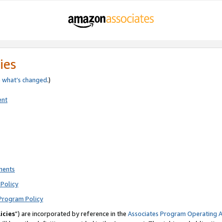
ies
e
what’s changed
.)
ent
ments
Policy
Program Policy
icies
”) are incorporated by reference in the
Associates Program Operating 