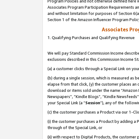
Program Policies and not otherwise defined here wi
Associates Program Participation Requirements and
and without limitation for purposes of Section 6(
Section 1 of the Amazon Influencer Program Polic
Associates Pr
1. Qualifying Purchases and Qualifying Revenue
We will pay Standard Commission Income described
exclusions described in this Commission Income S
(a) a customer clicks through a Special Link on you
(b) during a single session, which is measured as b
elapse from that click, (y) the customer places an
download or items sold under the name “Amazon M
Newspapers”, “Kindle Blogs”, “Kindle Newsfeeds”,
your Special Link (a “
Session
”), any of the follow
(c) the customer purchases a Product via our 1-Clic
(i) the customer purchases a Product by adding a Pr
through of the Special Link, or
(ii) with respect to Digital Products, the custom