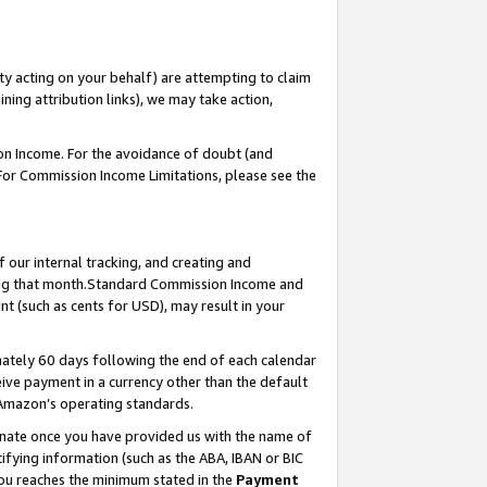
ty acting on your behalf) are attempting to claim
ng attribution links), we may take action,
on Income. For the avoidance of doubt (and
 For Commission Income Limitations, please see the
our internal tracking, and creating and
ing that month.Standard Commission Income and
t (such as cents for USD), may result in your
ately 60 days following the end of each calendar
ive payment in a currency other than the default
 Amazon’s operating standards.
gnate once you have provided us with the name of
ifying information (such as the ABA, IBAN or BIC
 you reaches the minimum stated in the
Payment