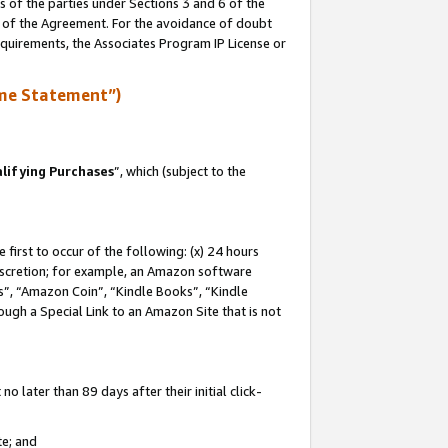
s of the parties under Sections 3 and 6 of the
n of the Agreement. For the avoidance of doubt
equirements, the Associates Program IP License or
me Statement”)
lifying Purchases
”, which (subject to the
first to occur of the following: (x) 24 hours
 discretion; for example, an Amazon software
, “Amazon Coin”, “Kindle Books”, “Kindle
hrough a Special Link to an Amazon Site that is not
 later than 89 days after their initial click-
te; and