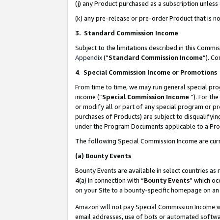
(j) any Product purchased as a subscription unles
(k) any pre-release or pre-order Product that is no
3. Standard Commission Income
Subject to the limitations described in this Comm
Appendix
(”
Standard Commission Income
”). C
4
.
Special Commission Income or Promotions
From time to time, we may run general special pro
income (“
Special Commission Income
”). For th
or modify all or part of any special program or p
purchases of Products) are subject to disqualifying
under the Program Documents applicable to a Produ
The following Special Commission Income are curr
(a)
Bounty Events
Bounty Events are available in select countries as 
4(a) in connection with “
Bounty Events
” which oc
on your Site to a bounty-specific homepage on an 
Amazon will not pay Special Commission Income whe
email addresses, use of bots or automated softwar