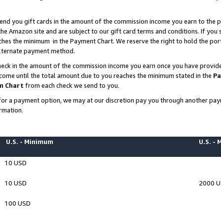
end you gift cards in the amount of the commission income you earn to the p
e Amazon site and are subject to our gift card terms and conditions. If you se
ches the minimum in the Payment Chart. We reserve the right to hold the p
 alternate payment method.
eck in the amount of the commission income you earn once you have provided 
ncome until the total amount due to you reaches the minimum stated in the
Pa
m Chart
from each check we send to you.
on for a payment option, we may at our discretion pay you through another p
rmation.
U.S. - Minimum
U.S. -
10 USD
10 USD
2000 
100 USD