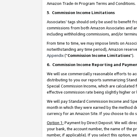
Amazon Trade-In Program Terms and Conditions.
5
.
Commission Income Limitations
Associates’ tags should only be used to benefit f
commissions from both Amazon Associates and anot
including withholding commissions, and/or termina
From time to time, we may impose limits on Assoc
notwithstanding any time period), Amazon reserves 
Appendix
(“
Commission Income Limitations
”).
6.
Commission Income Reporting and Payme
We will use commercially reasonable efforts to ac
distributing to you our reports summarizing Sta
Special Commission Income, which are calculated f
effective commission rate being slightly higher or 
We will pay Standard Commission Income and Spec
month in which they were earned by the method des
currency for an Amazon Site. If you choose to do 
Option 1:
Payment by Direct Deposit. We will dire
your bank, the account number, the name of the pr
number, if applicable). If you select this option,