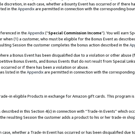
ole discretion, in each case, whether a Bounty Event has occurred or if there h
ted in the
Appendix
are permitted in connection with the corresponding bou
eferenced in the
Appendix
(“
Special Commission Income
”). You will earn S
ur when (1) a customer, who must be eligible for the Bonus Event as describe
esulting Session the customer completes the bonus action described in the
Ap
re a Bonus Event has been disqualified due to a violation or other abuse (f
titive Bonus Events, and Bonus Events that do not result from Special Links 
 occurred or if there has been a violation or abuse.
es listed in the
Appendix
are permitted in connection with the correspondin
e-in eligible Products in exchange for Amazon gift cards. This program is av
described in this Section 4(c) in connection with “Trade-In Events” which occ
 the resulting Session the customer adds a product to his or her trade-in sho
ach case, whether a Trade-In Event has occurred or has been disqualified due