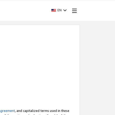
EN
Agreement
, and capitalized terms used in these