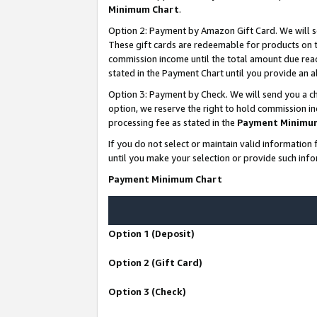
Minimum Chart
.
Option 2: Payment by Amazon Gift Card. We will s
These gift cards are redeemable for products on th
commission income until the total amount due rea
stated in the Payment Chart until you provide an
Option 3: Payment by Check. We will send you a ch
option, we reserve the right to hold commission i
processing fee as stated in the
Payment Minimu
If you do not select or maintain valid informati
until you make your selection or provide such info
Payment Minimum Chart
Option 1 (Deposit)
Option 2 (Gift Card)
Option 3 (Check)