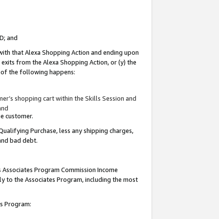
ID; and
 with that Alexa Shopping Action and ending upon
 exits from the Alexa Shopping Action, or (y) the
y of the following happens:
r’s shopping cart within the Skills Session and
and
the customer.
Qualifying Purchase, less any shipping charges,
 and bad debt.
this Associates Program Commission Income
ply to the Associates Program, including the most
tes Program: