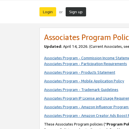
Login
Sign up
or
Associates Program Polic
Updated:
April 14, 2026. (Current Associates, se
Associates Program - Commission Income Statem
Associates Program - Participation Requirements
Associates Program - Products Statement
Associates Program - Mobile Application Policy
Associates Program - Trademark Guidelines
Associates Program IP License and Usage Require
Associates Program - Amazon Influencer Program 
Associates Program - Amazon Creator Ads Boost 
These Associates Program policies (“
Program Pol