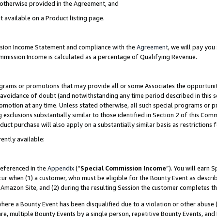
s otherwise provided in the Agreement, and
t available on a Product listing page.
ission Income Statement and compliance with the
Agreement
, we will pay yo
ommission Income is calculated as a percentage of Qualifying Revenue.
grams or promotions that may provide all or some Associates the opportunit
e avoidance of doubt (and notwithstanding any time period described in this s
romotion at any time. Unless stated otherwise, all such special programs or 
 exclusions substantially similar to those identified in Section 2 of this Co
ct purchase will also apply on a substantially similar basis as restrictions
ently available:
referenced in the
Appendix
(“
Special Commission Income
”). You will earn 
cur when (1) a customer, who must be eligible for the Bounty Event as descri
Amazon Site, and (2) during the resulting Session the customer completes th
re a Bounty Event has been disqualified due to a violation or other abuse (
e, multiple Bounty Events by a single person, repetitive Bounty Events, and