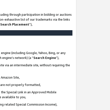
uding through participation in bidding or auctions
n-exhaustive list of our trademarks via the links
 Search Placement
”),
 engine (including Google, Yahoo, Bing, or any
ch engine’s network) (a “
Search Engine
”),
te via an intermediate site, without requiring the
n Amazon Site,
e are not properly formatted,
 the Special Link in an Approved Mobile
e available to you,
ding related Special Commission Income),