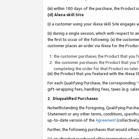
(iii) within 180 days of the purchase, the Product
(d) Alexa skill Site
(i) a customer using your Alexa skill Site engages
(ii) during a single session, which with respect 
the first to occur of the following: (x) the custom
customer places an order via Alexa for the Product
the customer purchases the Product that you fe
the customer purchases the Product that you fe
completing the order for that Product no later
(iii) the Product that you featured with the Alexa
For each Qualifying Purchase, the corresponding “
gift-wrapping fees, handling fees, taxes (e.g. sale
2
.
Disqualified Purchases
Notwithstanding the foregoing, Qualifying Purchas
Statement or any other terms, conditions, specific
up-to-date version of the
Agreement
(collectively
Further, the following purchases that would other
(a) any Product purchased after termination of yo