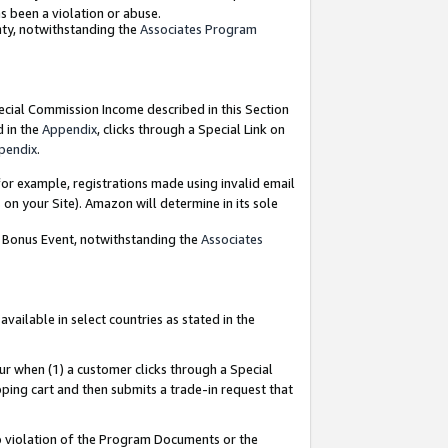
as been a violation or abuse.
nty, notwithstanding the
Associates Program
pecial Commission Income described in this Section
d in the
Appendix
, clicks through a Special Link on
pendix
.
or example, registrations made using invalid email
on your Site). Amazon will determine in its sole
g Bonus Event, notwithstanding the
Associates
ailable in select countries as stated in the
ur when (1) a customer clicks through a Special
pping cart and then submits a trade-in request that
 to violation of the Program Documents or the