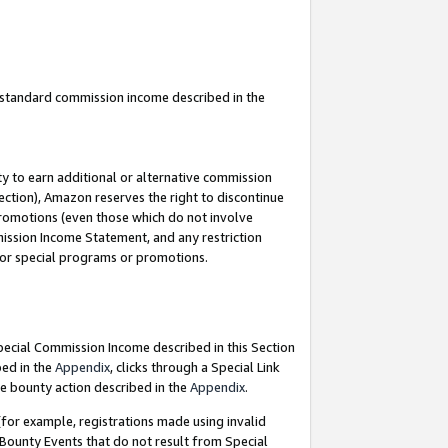
u standard commission income described in the
y to earn additional or alternative commission
ection), Amazon reserves the right to discontinue
promotions (even those which do not involve
mmission Income Statement, and any restriction
 for special programs or promotions.
Special Commission Income described in this Section
bed in the
Appendix
, clicks through a Special Link
e bounty action described in the
Appendix
.
for example, registrations made using invalid
 Bounty Events that do not result from Special