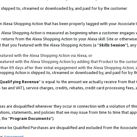
 is shipped to, streamed or downloaded by, and paid for by the customer
 an Alexa Shopping Action that has been properly tagged with your Associate 
to an Alexa Shopping Action is measured as beginning when a customer engages
er returns from the Alexa Shopping Action to your Alexa skill Site or otherwise
 that you featured with the Alexa Shopping Actions (a “
Skills Session
”), an
atured with the Alexa Shopping Action via Alexa, or
atured with the Alexa Shopping Action by adding that Product to the custome
 than 89 days after their initial engagement with the Alexa Shopping Action; 
 Shopping Action is shipped to, streamed or downloaded by, and paid for by 
Qualifying Revenue
” is equal to the amount we actually receive from that 
s tax and VAT), service charges, credits, rebates, credit card processing fees,
es are disqualified whenever they occur in connection with a violation of 
ations, statements, and policies that we may issue from time to time that ap
, the “
Program Documents
”).
wise be Qualified Purchases are disqualified and excluded from the Associa
ur
Agreement
,