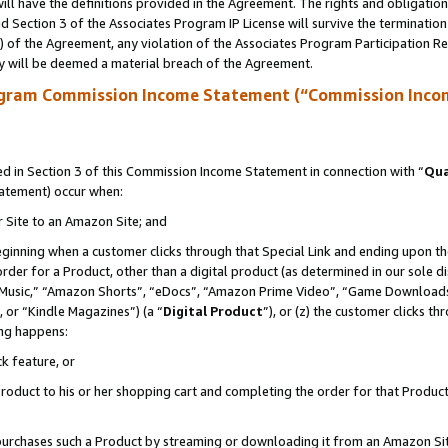
ll have the definitions provided in the Agreement. The rights and obligation
 Section 3 of the Associates Program IP License will survive the terminatio
a) of the Agreement, any violation of the Associates Program Participation R
y will be deemed a material breach of the Agreement.
ogram Commission Income Statement (“Commission Inco
 in Section 3 of this Commission Income Statement in connection with “
Qua
tatement) occur when:
r Site to an Amazon Site; and
eginning when a customer clicks through that Special Link and ending upon the 
 order for a Product, other than a digital product (as determined in our sole
usic,” “Amazon Shorts”, “eDocs”, “Amazon Prime Video”, “Game Downloads”
 or “Kindle Magazines”) (a “
Digital Product
”), or (z) the customer clicks t
ing happens:
k feature, or
oduct to his or her shopping cart and completing the order for that Product no
er purchases such a Product by streaming or downloading it from an Amazon Si