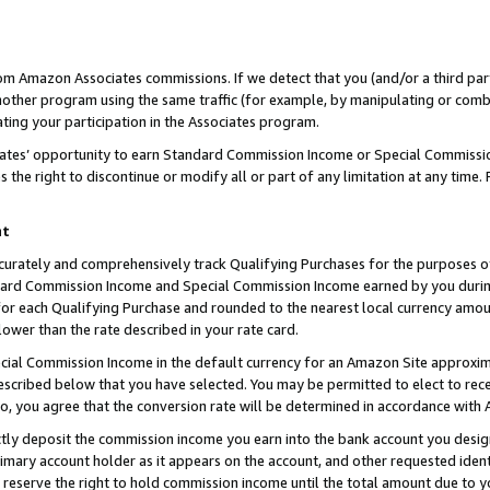
rom Amazon Associates commissions. If we detect that you (and/or a third par
her program using the same traffic (for example, by manipulating or combini
ting your participation in the Associates program.
iates’ opportunity to earn Standard Commission Income or Special Commissi
the right to discontinue or modify all or part of any limitation at any time.
nt
curately and comprehensively track Qualifying Purchases for the purposes of 
ndard Commission Income and Special Commission Income earned by you dur
or each Qualifying Purchase and rounded to the nearest local currency amoun
lower than the rate described in your rate card.
ial Commission Income in the default currency for an Amazon Site approxim
cribed below that you have selected. You may be permitted to elect to rece
so, you agree that the conversion rate will be determined in accordance with
ctly deposit the commission income you earn into the bank account you desi
imary account holder as it appears on the account, and other requested ident
 we reserve the right to hold commission income until the total amount due to