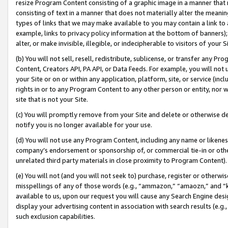
resize Program Content consisting of a graphic image in a manner that
consisting of text in a manner that does not materially alter the meanin
types of links that we may make available to you may contain a link to 
example, links to privacy policy information at the bottom of banners);
alter, or make invisible, illegible, or indecipherable to visitors of your 
(b) You will not sell, resell, redistribute, sublicense, or transfer any 
Content, Creators API, PA API, or Data Feeds. For example, you will not 
your Site or on or within any application, platform, site, or service (in
rights in or to any Program Content to any other person or entity, nor wi
site that is not your Site.
(c) You will promptly remove from your Site and delete or otherwise d
notify you is no longer available for your use.
(d) You will not use any Program Content, including any name or likene
company’s endorsement or sponsorship of, or commercial tie-in or other 
unrelated third party materials in close proximity to Program Content).
(e) You will not (and you will not seek to) purchase, register or otherw
misspellings of any of those words (e.g., “ammazon,” “amaozn,” and “kin
available to us, upon our request you will cause any Search Engine de
display your advertising content in association with search results (e.
such exclusion capabilities.