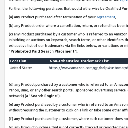
Further, the following purchases that would otherwise be Qualified Pu
(a) any Product purchased after termination of your
Agreement
,
(b) any Product order where a cancellation, return, or refund has been in
(c) any Product purchased by a customer who is referred to an Amazon 
in bidding or auctions on keywords, search terms, or other identifiers 
exhaustive list of our trademarks via the links below, or variations or 
“
Prohibited Paid Search Placement
”),
Location
Non-Exhaustive Trademark List
United States
https://www.amazon.com/gp/help/customer/
(d) any Product purchased by a customer who is referred to an Amazon S
Yahoo, Bing, or any other search portal, sponsored advertising service, o
network) (a “
Search Engine
”),
(e) any Product purchased by a customer who is referred to an Amazon Si
without requiring the customer to click on a link or take some other affi
(f) any Product purchased by a customer, where such customer does no
(g) any Product purchase that is not correctly tracked or reported beca