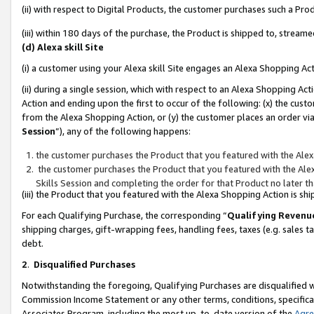
(ii) with respect to Digital Products, the customer purchases such a P
(iii) within 180 days of the purchase, the Product is shipped to, stre
(d) Alexa skill Site
(i) a customer using your Alexa skill Site engages an Alexa Shopping Ac
(ii) during a single session, which with respect to an Alexa Shopping 
Action and ending upon the first to occur of the following: (x) the cust
from the Alexa Shopping Action, or (y) the customer places an order via
Session
”), any of the following happens:
the customer purchases the Product that you featured with the Alex
the customer purchases the Product that you featured with the Alex
Skills Session and completing the order for that Product no later t
(iii) the Product that you featured with the Alexa Shopping Action is 
For each Qualifying Purchase, the corresponding “
Qualifying Revenu
shipping charges, gift-wrapping fees, handling fees, taxes (e.g. sales ta
debt.
2
.
Disqualified Purchases
Notwithstanding the foregoing, Qualifying Purchases are disqualified w
Commission Income Statement or any other terms, conditions, specificat
Associates Program, including the most up-to-date version of the
Agr