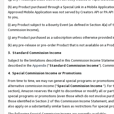
(h) any Product purchased through a Special Link in a Mobile Applicatio
Approved Mobile Application was not served by Creators API or PA API (
to you,
(i) any Product subject to a Bounty Event (as defined in Section 4(a) o
Commission Income),
(j) any Product purchased as a subscription unless otherwise provided
(k) any pre-release or pre-order Product that is not available on a Prod
3. Standard Commission Income
Subject to the limitations described in this Commission Income Statem
described in the
Appendix
(”
Standard Commission Income
”). Commis
4
.
Special Commission Income or Promotions
From time to time, we may run general special programs or promotions 
alternative commission income (“
Special Commission Income
”). For
section), Amazon reserves the right to discontinue or modify all or par
special programs or promotions (even those which do not involve purcha
those identified in Section 2 of this Commission Income Statement, an
also apply on a substantially similar basis as restrictions for special 
The following Special Commission Income are currently available: