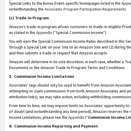
Special Links to the Bonus Event-specific homepages listed in the
Appe
notwithstanding the
Associates Program Participation Requirements
.
(c)
Trade-In Program
Amazon’s trade-in program allows customers to trade-in eligible Produc
as stated in the
Appendix
(“Special Commission Income”).
You will earn the Special Commission Income Rates described in this Sec
through a Special Link on your Site to an Amazon Site and (2) during th
and then submits a trade-in request that Amazon accepts.
Amazon will determine in its sole discretion, in each case, whether a T
Documents or the Amazon Trade-In Program Terms and Conditions.
5
.
Commission Income Limitations
Associates’ tags should only be used to benefit from Amazon Associates
attempting to claim commissions from both Amazon Associates and ano
attribution links), we may take action, including withholding commissio
From time to time, we may impose limits on Associates’ opportunity t
of doubt (and notwithstanding any time period), Amazon reserves the ri
Income Limitations, please see the
Appendix
(“
Commission Income Li
6.
Commission Income Reporting and Payment