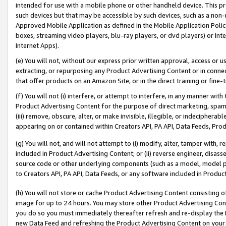
intended for use with a mobile phone or other handheld device. This proh
such devices but that may be accessible by such devices, such as a non-
Approved Mobile Application as defined in the Mobile Application Policy; 
boxes, streaming video players, blu-ray players, or dvd players) or Inte
Internet Apps).
(e) You will not, without our express prior written approval, access or 
extracting, or repurposing any Product Advertising Content or in connec
that offer products on an Amazon Site, or in the direct training or fin
(f) You will not (i) interfere, or attempt to interfere, in any manner wit
Product Advertising Content for the purpose of direct marketing, spammi
(iii) remove, obscure, alter, or make invisible, illegible, or indecipherab
appearing on or contained within Creators API, PA API, Data Feeds, Prod
(g) You will not, and will not attempt to (i) modify, alter, tamper with,
included in Product Advertising Content; or (ii) reverse engineer, disa
source code or other underlying components (such as a model, model pa
to Creators API, PA API, Data Feeds, or any software included in Produc
(h) You will not store or cache Product Advertising Content consisting 
image for up to 24 hours. You may store other Product Advertising Cont
you do so you must immediately thereafter refresh and re-display the P
new Data Feed and refreshing the Product Advertising Content on your 