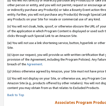
(u) You will not directly or indirectly purchase any Product(s) or take a
other person or entity, and you will not permit, request or encourage an
or indirectly purchase any Product(s) or take a Bounty Event action thro
entity. Further, you will not purchase any Product(s) through Special Li
any Products on your Site for resale or commercial use of any kind.
(v) You will not cloak, hide, spoof, or otherwise obscure the URL of your
of the application in which Program Content is displayed or used such 
clicks through such Special Link to an Amazon Site.
(w) You will not use a link shortening service, button, hyperlink or oth
Site.
(x) Upon our request, you will provide us with written certification tha
provision of the Agreement, including the Program Policies). Any failure
breach of the
Agreement
.
(y) Unless otherwise agreed by Amazon, your Site must not have price tr
(z) You will not display on your Site, or otherwise use, any Program Con
Amazon Site (e.g., products offered by other retailers). You will not di
content you may obtain from us that relates to Excluded Products.
Back to Top
Associates Program Produc