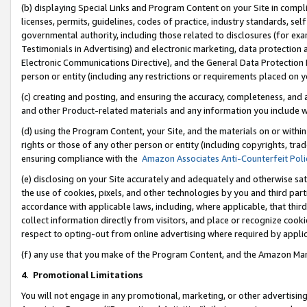
(b) displaying Special Links and Program Content on your Site in compl
licenses, permits, guidelines, codes of practice, industry standards, se
governmental authority, including those related to disclosures (for ex
Testimonials in Advertising) and electronic marketing, data protection 
Electronic Communications Directive), and the General Data Protecti
person or entity (including any restrictions or requirements placed on y
(c) creating and posting, and ensuring the accuracy, completeness, and 
and other Product-related materials and any information you include wi
(d) using the Program Content, your Site, and the materials on or within
rights or those of any other person or entity (including copyrights, trad
ensuring compliance with the
Amazon Associates Anti-Counterfeit Poli
(e) disclosing on your Site accurately and adequately and otherwise sat
the use of cookies, pixels, and other technologies by you and third part
accordance with applicable laws, including, where applicable, that thir
collect information directly from visitors, and place or recognize cooki
respect to opting-out from online advertising where required by appli
(f) any use that you make of the Program Content, and the Amazon Mar
4
.
Promotional Limitations
You will not engage in any promotional, marketing, or other advertising a