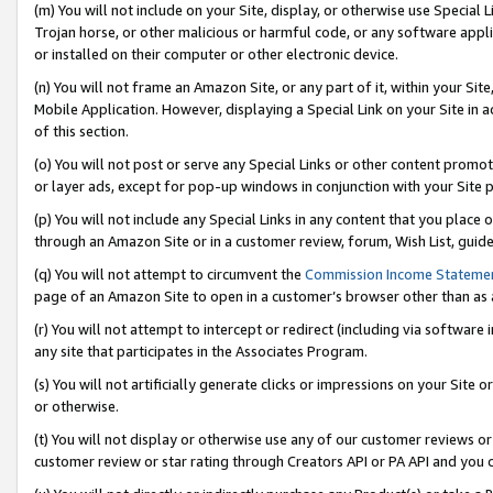
(m) You will not include on your Site, display, or otherwise use Specia
Trojan horse, or other malicious or harmful code, or any software app
or installed on their computer or other electronic device.
(n) You will not frame an Amazon Site, or any part of it, within your Sit
Mobile Application. However, displaying a Special Link on your Site in a
of this section.
(o) You will not post or serve any Special Links or other content prom
or layer ads, except for pop-up windows in conjunction with your Site 
(p) You will not include any Special Links in any content that you place
through an Amazon Site or in a customer review, forum, Wish List, guid
(q) You will not attempt to circumvent the
Commission Income Stateme
page of an Amazon Site to open in a customer’s browser other than as a 
(r) You will not attempt to intercept or redirect (including via softwar
any site that participates in the Associates Program.
(s) You will not artificially generate clicks or impressions on your Si
or otherwise.
(t) You will not display or otherwise use any of our customer reviews or 
customer review or star rating through Creators API or PA API and you 