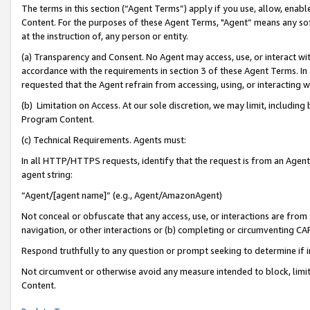
The terms in this section (“Agent Terms”) apply if you use, allow, enab
Content. For the purposes of these Agent Terms, "Agent” means any so
at the instruction of, any person or entity.
(a) Transparency and Consent. No Agent may access, use, or interact with 
accordance with the requirements in section 3 of these Agent Terms. In
requested that the Agent refrain from accessing, using, or interacting
(b) Limitation on Access. At our sole discretion, we may limit, includin
Program Content.
(c) Technical Requirements. Agents must:
In all HTTP/HTTPS requests, identify that the request is from an Agent 
agent string:
“Agent/[agent name]” (e.g., Agent/AmazonAgent)
Not conceal or obfuscate that any access, use, or interactions are fro
navigation, or other interactions or (b) completing or circumventing 
Respond truthfully to any question or prompt seeking to determine if 
Not circumvent or otherwise avoid any measure intended to block, limit
Content.