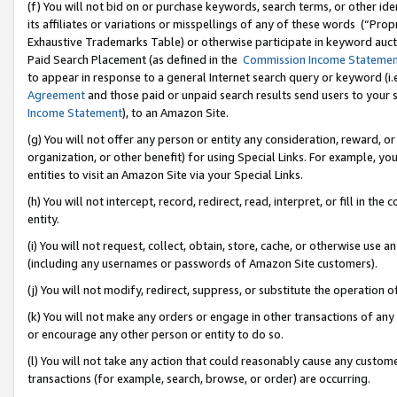
(f) You will not bid on or purchase keywords, search terms, or other id
its affiliates or variations or misspellings of any of these words (“Pr
Exhaustive Trademarks Table) or otherwise participate in keyword aucti
Paid Search Placement (as defined in the
Commission Income Stateme
to appear in response to a general Internet search query or keyword (i.e.
Agreement
and those paid or unpaid search results send users to your sit
Income Statement
), to an Amazon Site.
(g) You will not offer any person or entity any consideration, reward, or
organization, or other benefit) for using Special Links. For example, 
entities to visit an Amazon Site via your Special Links.
(h) You will not intercept, record, redirect, read, interpret, or fill in 
entity.
(i) You will not request, collect, obtain, store, cache, or otherwise us
(including any usernames or passwords of Amazon Site customers).
(j) You will not modify, redirect, suppress, or substitute the operation 
(k) You will not make any orders or engage in other transactions of any 
or encourage any other person or entity to do so.
(l) You will not take any action that could reasonably cause any custome
transactions (for example, search, browse, or order) are occurring.