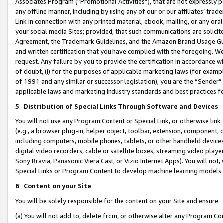
Associates Program (“Promotional Activities”), that are not expressly 
any offline manner, including by using any of our or our affiliates’ tr
Link in connection with any printed material, ebook, mailing, or any ora
your social media Sites; provided, that such communications are solicite
Agreement, the Trademark Guidelines, and the Amazon Brand Usage Guid
and written certification that you have complied with the foregoing. We w
request. Any failure by you to provide the certification in accordance w
of doubt, (i) for the purposes of applicable marketing laws (for exam
of 1991 and any similar or successor legislation), you are the “Sender”
applicable laws and marketing industry standards and best practices f
5
.
Distribution of Special Links Through Software and Devices
You will not use any Program Content or Special Link, or otherwise link 
(e.g., a browser plug-in, helper object, toolbar, extension, component, 
including computers, mobile phones, tablets, or other handheld devices 
digital video recorders, cable or satellite boxes, streaming video playe
Sony Bravia, Panasonic Viera Cast, or Vizio Internet Apps). You will not,
Special Links or Program Content to develop machine learning models 
6
.
Content on your Site
You will be solely responsible for the content on your Site and ensure:
(a) You will not add to, delete from, or otherwise alter any Program Co