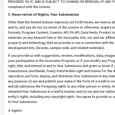
PROVIDED ‘AS IS’ AND IS SUBJECT TO CHANGE OR REMOVAL AT ANY TIME.”
compliance with this License.
3.
Reservation of Rights; Your Submissions
Other than the limited licenses expressly set forth herein, we reserve all 
and to, and you do not, by virtue of this License or otherwise, acquire an
formats, Program Content, Creators API, PA API, Data Feeds, Product 
materials on any Amazon Site or the Associates Site, our and our affili
property and technology that we provide or use in connection with the
development kits, libraries, sample code, and related materials).
If you provide us with suggestions, reviews, modifications, data, image
your participation in the Associates Program, or if you modify any Prog
right, title, and interest in and to Your Submission and grant us (even 
nonexclusive, worldwide, freely transferable right and license for the du
reproduce, perform, display, and distribute Your Submission in any man
any purpose; (c) use and publish your name in the form of a credit in c
and (d) sublicense the foregoing rights to any other person or entity. A
obtained Your Submission in a lawful manner and (z) our and our sublice
entity’s rights, including any copyright rights. You agree to provide us
to Your Submission.
4. Agents