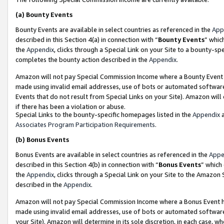
(a)
Bounty Events
Bounty Events are available in select countries as referenced in the
App
described in this Section 4(a) in connection with “
Bounty Events
” whic
the
Appendix
, clicks through a Special Link on your Site to a bounty-s
completes the bounty action described in the
Appendix
.
Amazon will not pay Special Commission Income where a Bounty Event ha
made using invalid email addresses, use of bots or automated software
Events that do not result from Special Links on your Site). Amazon will 
if there has been a violation or abuse.
Special Links to the bounty-specific homepages listed in the
Appendix
a
Associates Program Participation Requirements
.
(b)
Bonus Events
Bonus Events are available in select countries as referenced in the
Appe
described in this Section 4(b) in connection with “
Bonus Events
” which
the
Appendix
, clicks through a Special Link on your Site to the Amazon
described in the
Appendix
.
Amazon will not pay Special Commission Income where a Bonus Event has
made using invalid email addresses, use of bots or automated software,
your Site). Amazon will determine in its sole discretion, in each case, w