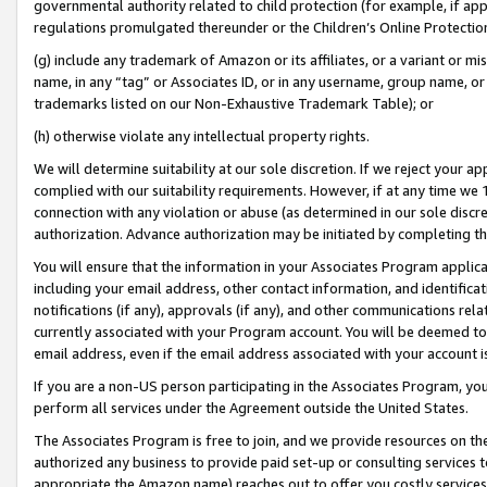
governmental authority related to child protection (for example, if app
regulations promulgated thereunder or the Children’s Online Protection
(g) include any trademark of Amazon or its affiliates, or a variant or 
name, in any “tag” or Associates ID, or in any username, group name, or 
trademarks listed on our Non-Exhaustive Trademark Table); or
(h) otherwise violate any intellectual property rights.
We will determine suitability at our sole discretion. If we reject your 
complied with our suitability requirements. However, if at any time we 1
connection with any violation or abuse (as determined in our sole disc
authorization. Advance authorization may be initiated by completing t
You will ensure that the information in your Associates Program applic
including your email address, other contact information, and identifica
notifications (if any), approvals (if any), and other communications re
currently associated with your Program account. You will be deemed to 
email address, even if the email address associated with your account i
If you are a non-US person participating in the Associates Program, you
perform all services under the Agreement outside the United States.
The Associates Program is free to join, and we provide resources on th
authorized any business to provide paid set-up or consulting services t
appropriate the Amazon name) reaches out to offer you costly services