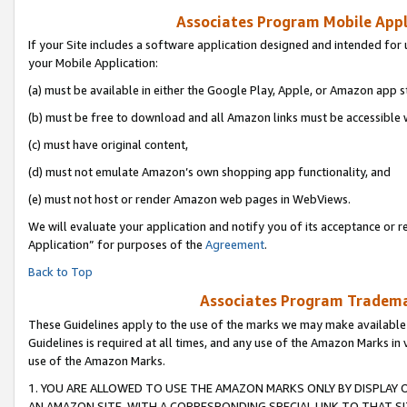
Associates Program Mobile Appli
If your Site includes a software application designed and intended for 
your Mobile Application:
(a) must be available in either the Google Play, Apple, or Amazon app s
(b) must be free to download and all Amazon links must be accessible 
(c) must have original content,
(d) must not emulate Amazon’s own shopping app functionality, and
(e) must not host or render Amazon web pages in WebViews.
We will evaluate your application and notify you of its acceptance or r
Application” for purposes of the
Agreement
.
Back to Top
Associates Program Trademar
These Guidelines apply to the use of the marks we may make available
Guidelines is required at all times, and any use of the Amazon Marks in 
use of the Amazon Marks.
1. YOU ARE ALLOWED TO USE THE AMAZON MARKS ONLY BY DISPLAY 
AN AMAZON SITE, WITH A CORRESPONDING SPECIAL LINK TO THAT SI