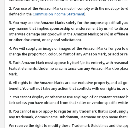
2. Your use of the Amazon Marks must (i) comply with the most up-to-da
defined in the
Commission Income Statement
).
3. You may use the Amazon Marks solely for the purpose specifically a
any manner that implies sponsorship or endorsement by us; (ii) to disparag
otherwise damage our goodwill in the Amazon Marks; or (iv) in offline ma
or other document, or any oral solicitation).
4. We will supply an image or images of the Amazon Marks for you to 
change the proportion, color, or font of any Amazon Mark, or add or
5. Each Amazon Mark must appear by itself, in its entirety, with reason
textual elements. Under no circumstance can any Amazon Mark be placed
Mark.
6. All rights to the Amazon Marks are our exclusive property, and all 
benefit. You will not take any action that conflicts with our rights in, 
7. You cannot display or otherwise use any logo of or content created b
Link unless you have obtained from that seller or vendor specific writte
8. You cannot use or apply to register any trademark that is confusingly
any trademark, domain name, subdomain, username or app name that is c
We reserve the right to modify these Trademark Guidelines and the app