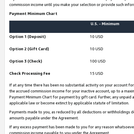
commission income until you make your selection or provide such infor
Payment Minimum Chart
U.S. - Minimum
Option 1 (Deposit)
10 USD
Option 2 (Gift Card)
10 USD
Option 3 (Check)
100 USD
Check Processing Fee
15 USD
If at any time there has been no substantial activity on your account for 
the accrued commission income for your inactive account, up to a max
Payment Minimum Chart for payment by gift card. Further, any unpaid 
applicable law or become extinct by applicable statute of limitation.
Payments made to you, as reduced by all deductions or withholdings de
amounts payable under the Agreement.
If any excess payment has been made to you for any reason whatsoever,
commission income payable to you under the Agreement.