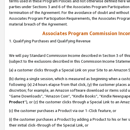
terms used in these Program Policies and not otherwise defined here wil
parties under Sections 3 and 6 of the Associates Program Participation
termination of the Agreement. For the avoidance of doubt and without l
Associates Program Participation Requirements, the Associates Program
material breach of the Agreement.
Associates Program Commission Inco
1. Qualifying Purchases and Qualifying Revenue
We will pay Standard Commission Income described in Section 3 of thi
(subject to the exclusions described in this Commission Income Stateme
(a) a customer clicks through a Special Link on your Site to an Amazon S
(b) during a single session, which is measured as beginning when a custo
following: (x) 24 hours elapse from that click, (y) the customer places 
discretion; for example, an Amazon software download or items sold 
“Game Downloads”, “Amazon Coin”, “Kindle Books”, “Kindle Newspapers”
Product
”), or (z) the customer clicks through a Special Link to an Amazo
(c) the customer purchases a Product via our 1-Click feature, or
(i) the customer purchases a Product by adding a Product to his or her
their initial click-through of the Special Link, or