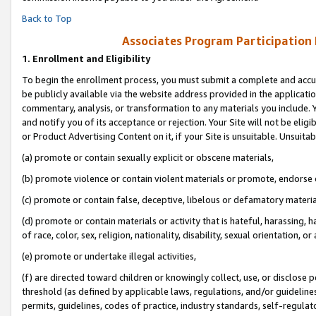
Back to Top
Associates Program Participation
1.
Enrollment and Eligibility
To begin the enrollment process, you must submit a complete and accur
be publicly available via the website address provided in the application
commentary, analysis, or transformation to any materials you include. Y
and notify you of its acceptance or rejection. Your Site will not be elig
or Product Advertising Content on it, if your Site is unsuitable. Unsuitab
(a) promote or contain sexually explicit or obscene materials,
(b) promote violence or contain violent materials or promote, endorse o
(c) promote or contain false, deceptive, libelous or defamatory materia
(d) promote or contain materials or activity that is hateful, harassing, h
of race, color, sex, religion, nationality, disability, sexual orientation, or 
(e) promote or undertake illegal activities,
(f) are directed toward children or knowingly collect, use, or disclose
threshold (as defined by applicable laws, regulations, and/or guidelines)
permits, guidelines, codes of practice, industry standards, self-regulat