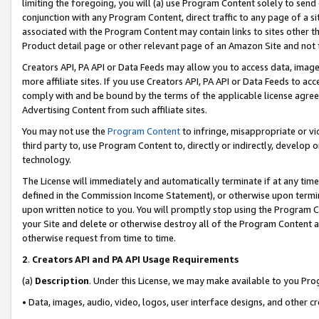
limiting the foregoing, you will (a) use Program Content solely to send
conjunction with any Program Content, direct traffic to any page of a si
associated with the Program Content may contain links to sites other t
Product detail page or other relevant page of an Amazon Site and not 
Creators API, PA API or Data Feeds may allow you to access data, image
more affiliate sites. If you use Creators API, PA API or Data Feeds to ac
comply with and be bound by the terms of the applicable license agreem
Advertising Content from such affiliate sites.
You may not use the
Program Content
to infringe, misappropriate or vio
third party to, use Program Content to, directly or indirectly, develo
technology.
The License will immediately and automatically terminate if at any ti
defined in the Commission Income Statement), or otherwise upon termina
upon written notice to you. You will promptly stop using the Program 
your Site and delete or otherwise destroy all of the Program Content 
otherwise request from time to time.
2
.
Creators API and PA API Usage Requirements
(a)
Description
. Under this License, we may make available to you Pr
• Data, images, audio, video, logos, user interface designs, and other c