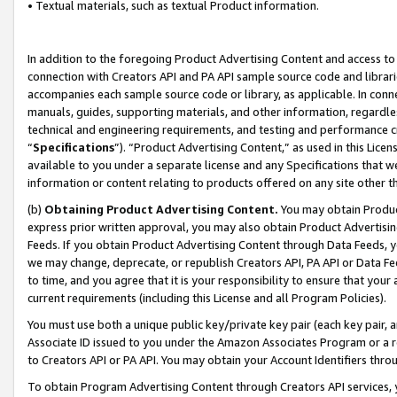
• Textual materials, such as textual Product information.
In addition to the foregoing Product Advertising Content and access to
connection with Creators API and PA API sample source code and librarie
accompanies each sample source code or library, as applicable. In conne
manuals, guides, supporting materials, and other information, regardless
technical and engineering requirements, and testing and performance cri
“
Specifications
”). “Product Advertising Content,” as used in this Lic
available to you under a separate license and any Specifications that we
information or content relating to products offered on any site other 
(b)
Obtaining Product Advertising Content.
You may obtain Product
express prior written approval, you may also obtain Product Advertisi
Feeds. If you obtain Product Advertising Content through Data Feeds, yo
we may change, deprecate, or republish Creators API, PA API or Data Fee
to time, and you agree that it is your responsibility to ensure that your
current requirements (including this License and all Program Policies).
You must use both a unique public key/private key pair (each key pair, a
Associate ID issued to you under the Amazon Associates Program or a r
to Creators API or PA API. You may obtain your Account Identifiers thro
To obtain Program Advertising Content through Creators API services, y