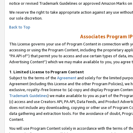
notice or revised Trademark Guidelines or approved Amazon Marks on t
We reserve the right to take appropriate action against any use without
our sole discretion.
Back to Top
Associates Program IP
This License governs your use of Program Content in connection with yo
accessing or using the Program Content, including the proprietary appli
"PA API of”) that permit you to access and use certain types of data, i
Advertising Content”) which we may make available to you, you agree t
1
.
Limited License to Program Content
Subject to the terms of the
Agreement
and solely for the limited purpo
Agreement (including this License and the other Program Policies), we 
exclusive, royalty-free license to: (a) copy and display Program Conten
Trademark Guidelines
) we make available to you as part of the Progra
(c) access and use Creators API, PA API, Data Feeds, and Product Adverti
does not include any downloading, copying or other use of Program Conte
data gathering and extraction tools. For the avoidance of doubt, Progr
Content.
You will use Program Content solely in accordance with the terms of t