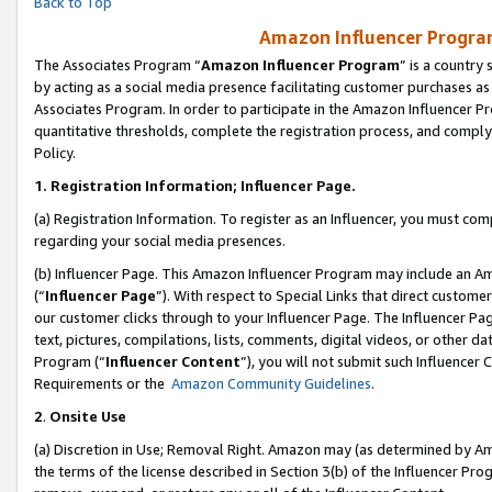
Back to Top
Amazon Influencer Program
The Associates Program “
Amazon Influencer Program
” is a country
by acting as a social media presence facilitating customer purchases as
Associates Program. In order to participate in the Amazon Influencer Pr
quantitative thresholds, complete the registration process, and comply
Policy.
1.
Registration Information; Influencer Page.
(a) Registration Information. To register as an Influencer, you must co
regarding your social media presences.
(b) Influencer Page. This Amazon Influencer Program may include an A
(“
Influencer Page
”). With respect to Special Links that direct custom
our customer clicks through to your Influencer Page. The Influencer Pag
text, pictures, compilations, lists, comments, digital videos, or other
Program (“
Influencer Content
”), you will not submit such Influencer 
Requirements or the
Amazon Community Guidelines
.
2
.
Onsite Use
(a) Discretion in Use; Removal Right. Amazon may (as determined by Amaz
the terms of the license described in Section 3(b) of the Influencer Prog