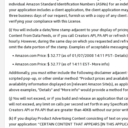
individual Amazon Standard Identification Numbers (ASINs) for an indefi
your application includes a client application, the client application m
three business days of our request, furnish us with a copy of any clien
verifying your compliance with this License.
(i) You will include a date/time stamp adjacent to your display of prici
Content from Data Feeds, or if you call Creators API, PA API or refresh
hourly. However, during the same day on which you requested and refre
omit the date portion of the stamp. Examples of acceptable messaging
• Amazon.com Price: $ 32.77 (as of 01/07/2008 14:11 PST- Details)
• Amazon.com Price: $ 32.77 (as of 14:11 EST- More info)
Additionally, you must either include the following disclaimer adjacent t
scripted pop-up, or other similar method: "Product prices and availabil
availability information displayed on [relevant Amazon Site(s), as appli
above examples, "Details" and "More info" would provide a method for 
(j) You will not exceed, or if you build and release an application that c
will not exceed, any limit on calls per second set forth in any Specifica
Creators API or PA API that are greater than 40KB without our prior wri
(k) If you display Product Advertising Content consisting of text on your
your application: “CERTAIN CONTENT THAT APPEARS [IN THIS APPLIC