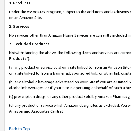
1
.
Products
Under the Associates Program, subject to the additions and exclusions d
on an Amazon Site.
2
.
Services
No services other than Amazon Home Services are currently included in 
3.
Excluded Products
Notwithstanding the above, the following items and services are curren
Products
”):
(a) any product or service sold on a site linked to from an Amazon Site
on a site linked to from a banner ad, sponsored link, or other link dis
(b) any alcoholic beverage advertised on your Site if you are a United 
alcoholic beverages, or if your Site is operating on behalf of, such a b
(c) prescription drugs, or any other product sold by Amazon Pharmacy,
(d) any product or service which Amazon designates as excluded. You will 
Amazon and Associates Central.
Back to Top