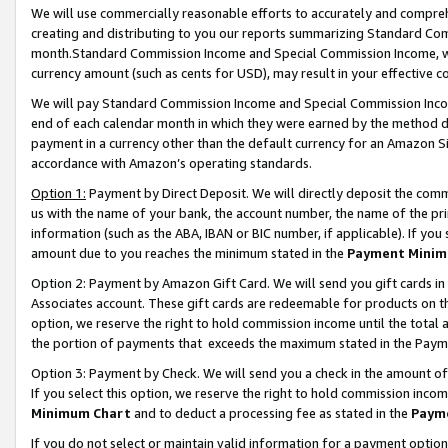
We will use commercially reasonable efforts to accurately and comprehe
creating and distributing to you our reports summarizing Standard C
month.Standard Commission Income and Special Commission Income, whi
currency amount (such as cents for USD), may result in your effective co
We will pay Standard Commission Income and Special Commission Incom
end of each calendar month in which they were earned by the method de
payment in a currency other than the default currency for an Amazon Sit
accordance with Amazon’s operating standards.
Option 1:
Payment by Direct Deposit. We will directly deposit the com
us with the name of your bank, the account number, the name of the pri
information (such as the ABA, IBAN or BIC number, if applicable). If you 
amount due to you reaches the minimum stated in the
Payment Minim
Option 2: Payment by Amazon Gift Card. We will send you gift cards i
Associates account. These gift cards are redeemable for products on the
option, we reserve the right to hold commission income until the tota
the portion of payments that exceeds the maximum stated in the Paym
Option 3: Payment by Check. We will send you a check in the amount of
If you select this option, we reserve the right to hold commission inco
Minimum Chart
and to deduct a processing fee as stated in the
Paym
If you do not select or maintain valid information for a payment opti