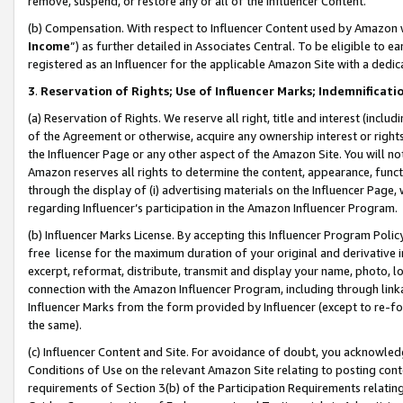
remove, suspend, or restore any or all of the Influencer Content.
(b) Compensation. With respect to Influencer Content used by Amazon w
Income
”) as further detailed in Associates Central. To be eligible t
registered as an Influencer for the applicable Amazon Site with a dedic
3
.
Reservation of Rights; Use of Influencer Marks; Indemnificati
(a) Reservation of Rights. We reserve all right, title and interest (includ
of the Agreement or otherwise, acquire any ownership interest or rights
the Influencer Page or any other aspect of the Amazon Site. You will not 
Amazon reserves all rights to determine the content, appearance, functi
through the display of (i) advertising materials on the Influencer Page, w
regarding Influencer’s participation in the Amazon Influencer Program.
(b) Influencer Marks License. By accepting this Influencer Program Poli
free license for the maximum duration of your original and derivative in
excerpt, reformat, distribute, transmit and display your name, photo, 
connection with the Amazon Influencer Program, including through link
Influencer Marks from the form provided by Influencer (except to re-for
the same).
(c) Influencer Content and Site. For avoidance of doubt, you acknowledg
Conditions of Use on the relevant Amazon Site relating to posting conte
requirements of Section 3(b) of the Participation Requirements relating