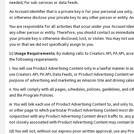
needed, for sub-services or data feeds.
An Account Identifier that is a private key is for your personal use only,
or otherwise disclose your private key to any other person or entity. An A
You are responsible for all activities that occur under your Account Ide
any other person or entity. Therefore, you should contact us immediate
your private key is otherwise disclosed, lost, or stolen. You may not u
you or that we did not specifically assign to you.
(c)
Usage Requirements
. By making calls to Creators API, PA API, ac
the following requirements:
i. You will use Product Advertising Content only in a lawful manner in a
use Creators API, PA API, Data Feeds, or Product Advertising Content wit
purpose of advertising and marketing an Amazon Site and driving sales
ii. You will comply with all pages, schedules, policies, guidelines, and o
and the Program Policies.
iii. You will link each use of Product Advertising Content to, and only 
or other page to which particular Product Advertising Content most direc
conjunction with any Product Advertising Content direct traffic to, any 
not closely associated with Product Advertising Content may contain lin
(d) You will not, without our express prior written approval, use any Pr