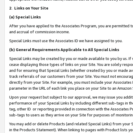
2
.
Links on Your Site
(a)
Special Links
After you have applied to the Associates Program, you are permitted to 
and accrual of commission income.
Special Links must use the Associates ID we have assigned to you.
(b)
General Requirements Applicable to All Special Links
Special Links may be created by you or made available to you by us. If 
cease displaying those types of links on your Site. You are solely respo
and for ensuring that Special Links (whether created by you or made av
track referrals of our customers from your Site. You must not encoura
directly from your Site. For example, you must include your Associates
parameter in the URL of each link you place on your Site to an Amazon 
Upon your request but subject to our approval, we may issue you addit
performance of your Special Links by including different sub-tags in t
tag, other ID or reporting provided in connection with the Associates P
sub-tags to users as they arrive on your Site for purposes of monitorin
You may add or delete Products (and related Special Links) from your Si
in the Products Statement). When linking to pages with Product lists you