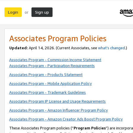
Login
Sign up
or
Associates Program Policies
Updated:
April 14, 2026. (Current Associates, see
what’s changed
.)
Associates Program - Commission Income Statement
Associates Program - Participation Requirements
Associates Program - Products Statement
Associates Program - Mobile Application Policy
Associates Program - Trademark Guidelines
Associates Program IP License and Usage Requirements
Associates Program - Amazon Influencer Program Policy
Associates Program - Amazon Creator Ads Boost Program Policy
These Associates Program policies (“
Program Policies
”) are incorpor