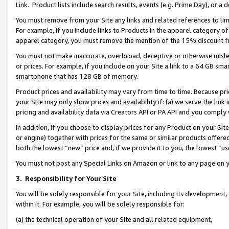
Link. Product lists include search results, events (e.g. Prime Day), or 
You must remove from your Site any links and related references to li
For example, if you include links to Products in the apparel category 
apparel category, you must remove the mention of the 15% discount f
You must not make inaccurate, overbroad, deceptive or otherwise misle
or prices. For example, if you include on your Site a link to a 64 GB sm
smartphone that has 128 GB of memory.
Product prices and availability may vary from time to time. Because pri
your Site may only show prices and availability if: (a) we serve the link 
pricing and availability data via Creators API or PA API and you comply
In addition, if you choose to display prices for any Product on your Si
or engine) together with prices for the same or similar products offer
both the lowest “new” price and, if we provide it to you, the lowest “us
You must not post any Special Links on Amazon or link to any page on 
3.
Responsibility for Your Site
You will be solely responsible for your Site, including its development
within it. For example, you will be solely responsible for:
(a) the technical operation of your Site and all related equipment,