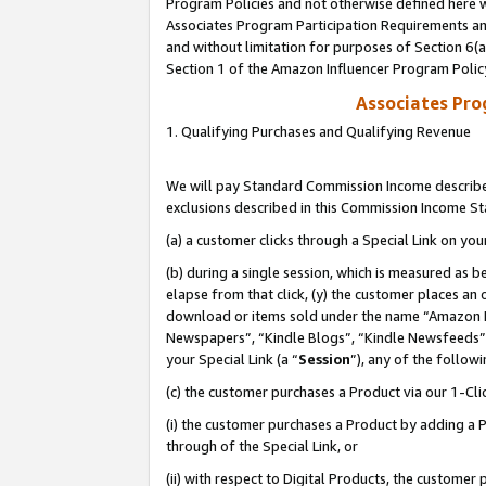
Program Policies and not otherwise defined here wi
Associates Program Participation Requirements and
and without limitation for purposes of Section 6(
Section 1 of the Amazon Influencer Program Polic
Associates Pr
1. Qualifying Purchases and Qualifying Revenue
We will pay Standard Commission Income described
exclusions described in this Commission Income S
(a) a customer clicks through a Special Link on you
(b) during a single session, which is measured as b
elapse from that click, (y) the customer places an
download or items sold under the name “Amazon M
Newspapers”, “Kindle Blogs”, “Kindle Newsfeeds”,
your Special Link (a “
Session
”), any of the follow
(c) the customer purchases a Product via our 1-Clic
(i) the customer purchases a Product by adding a Pr
through of the Special Link, or
(ii) with respect to Digital Products, the custom