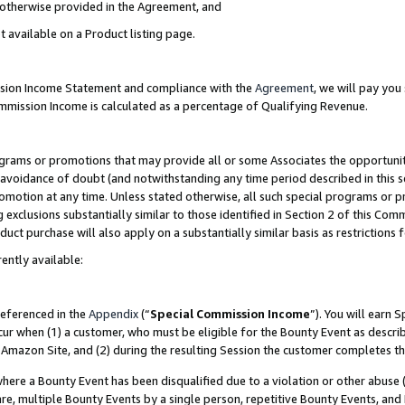
s otherwise provided in the Agreement, and
t available on a Product listing page.
ission Income Statement and compliance with the
Agreement
, we will pay yo
ommission Income is calculated as a percentage of Qualifying Revenue.
grams or promotions that may provide all or some Associates the opportunit
e avoidance of doubt (and notwithstanding any time period described in this s
romotion at any time. Unless stated otherwise, all such special programs or 
 exclusions substantially similar to those identified in Section 2 of this Co
ct purchase will also apply on a substantially similar basis as restrictions
ently available:
referenced in the
Appendix
(“
Special Commission Income
”). You will earn 
cur when (1) a customer, who must be eligible for the Bounty Event as descri
Amazon Site, and (2) during the resulting Session the customer completes th
re a Bounty Event has been disqualified due to a violation or other abuse (
e, multiple Bounty Events by a single person, repetitive Bounty Events, and