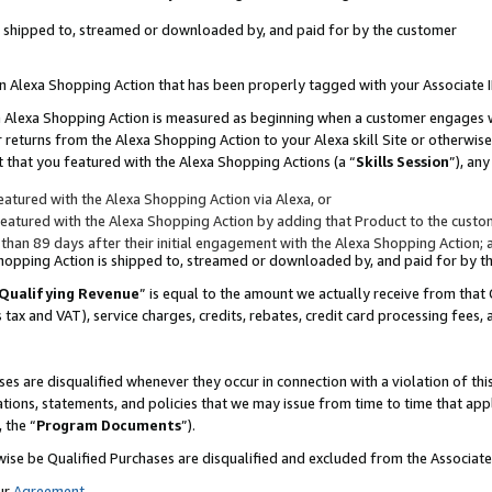
 is shipped to, streamed or downloaded by, and paid for by the customer
 an Alexa Shopping Action that has been properly tagged with your Associate 
to an Alexa Shopping Action is measured as beginning when a customer engages
er returns from the Alexa Shopping Action to your Alexa skill Site or otherwise
 that you featured with the Alexa Shopping Actions (a “
Skills Session
”), an
atured with the Alexa Shopping Action via Alexa, or
atured with the Alexa Shopping Action by adding that Product to the custome
 than 89 days after their initial engagement with the Alexa Shopping Action; 
 Shopping Action is shipped to, streamed or downloaded by, and paid for by 
Qualifying Revenue
” is equal to the amount we actually receive from that 
s tax and VAT), service charges, credits, rebates, credit card processing fees,
es are disqualified whenever they occur in connection with a violation of 
ations, statements, and policies that we may issue from time to time that ap
, the “
Program Documents
”).
wise be Qualified Purchases are disqualified and excluded from the Associa
ur
Agreement
,