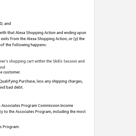
ID; and
 with that Alexa Shopping Action and ending upon
 exits from the Alexa Shopping Action, or (y) the
y of the following happens:
r’s shopping cart within the Skills Session and
and
the customer.
Qualifying Purchase, less any shipping charges,
 and bad debt.
this Associates Program Commission Income
ply to the Associates Program, including the most
tes Program: