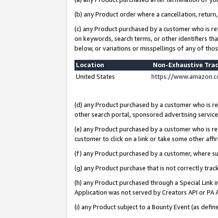
(b) any Product order where a cancellation, return,
(c) any Product purchased by a customer who is re
on keywords, search terms, or other identifiers th
below, or variations or misspellings of any of tho
Location
Non-Exhaustive Tra
United States
https://www.amazon.c
(d) any Product purchased by a customer who is ref
other search portal, sponsored advertising service, 
(e) any Product purchased by a customer who is ref
customer to click on a link or take some other affir
(f) any Product purchased by a customer, where s
(g) any Product purchase that is not correctly tra
(h) any Product purchased through a Special Link 
Application was not served by Creators API or PA A
(i) any Product subject to a Bounty Event (as def