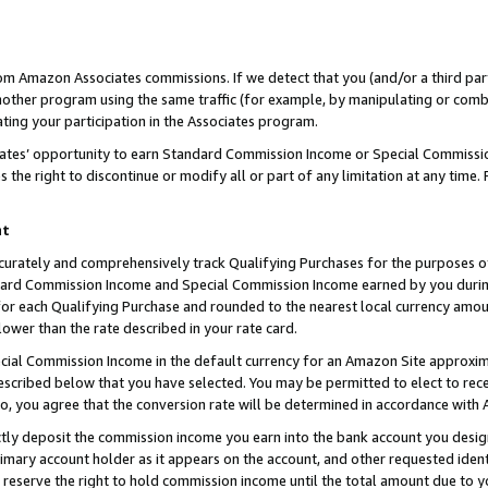
rom Amazon Associates commissions. If we detect that you (and/or a third par
her program using the same traffic (for example, by manipulating or combini
ting your participation in the Associates program.
iates’ opportunity to earn Standard Commission Income or Special Commissi
the right to discontinue or modify all or part of any limitation at any time.
nt
curately and comprehensively track Qualifying Purchases for the purposes of 
ndard Commission Income and Special Commission Income earned by you dur
or each Qualifying Purchase and rounded to the nearest local currency amoun
lower than the rate described in your rate card.
ial Commission Income in the default currency for an Amazon Site approxim
cribed below that you have selected. You may be permitted to elect to rece
so, you agree that the conversion rate will be determined in accordance with
ctly deposit the commission income you earn into the bank account you desi
imary account holder as it appears on the account, and other requested ident
 we reserve the right to hold commission income until the total amount due to