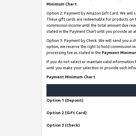
Minimum Chart
.
Option 2: Payment by Amazon Gift Card. We will s
These gift cards are redeemable for products on th
commission income until the total amount due rea
stated in the Payment Chart until you provide an
Option 3: Payment by Check. We will send you a ch
option, we reserve the right to hold commission i
processing fee as stated in the
Payment Minimu
If you do not select or maintain valid informati
until you make your selection or provide such info
Payment Minimum Chart
Option 1 (Deposit)
Option 2 (Gift Card)
Option 3 (Check)