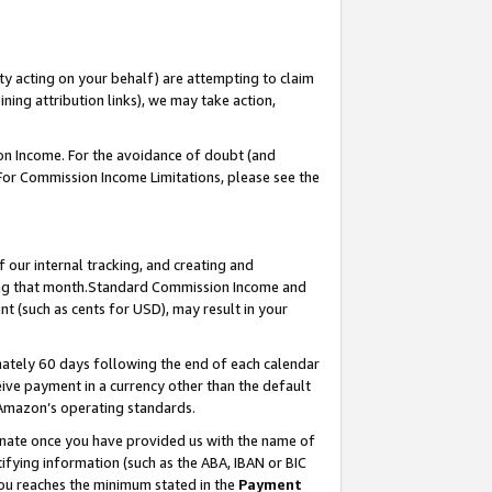
ty acting on your behalf) are attempting to claim
ng attribution links), we may take action,
on Income. For the avoidance of doubt (and
 For Commission Income Limitations, please see the
our internal tracking, and creating and
ing that month.Standard Commission Income and
t (such as cents for USD), may result in your
ately 60 days following the end of each calendar
ive payment in a currency other than the default
 Amazon’s operating standards.
gnate once you have provided us with the name of
ifying information (such as the ABA, IBAN or BIC
 you reaches the minimum stated in the
Payment