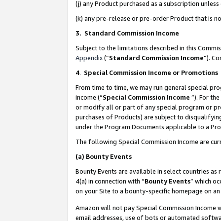
(j) any Product purchased as a subscription unles
(k) any pre-release or pre-order Product that is no
3. Standard Commission Income
Subject to the limitations described in this Comm
Appendix
(”
Standard Commission Income
”). C
4
.
Special Commission Income or Promotions
From time to time, we may run general special pro
income (“
Special Commission Income
”). For th
or modify all or part of any special program or p
purchases of Products) are subject to disqualifying
under the Program Documents applicable to a Produ
The following Special Commission Income are curr
(a)
Bounty Events
Bounty Events are available in select countries as 
4(a) in connection with “
Bounty Events
” which oc
on your Site to a bounty-specific homepage on an 
Amazon will not pay Special Commission Income whe
email addresses, use of bots or automated softwar