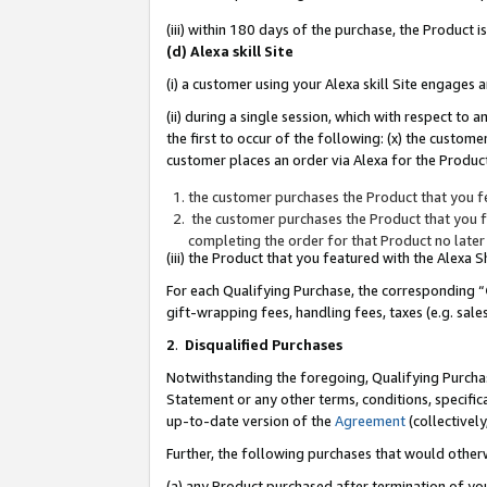
(iii) within 180 days of the purchase, the Product
(d) Alexa skill Site
(i) a customer using your Alexa skill Site engages
(ii) during a single session, which with respect 
the first to occur of the following: (x) the custom
customer places an order via Alexa for the Product
the customer purchases the Product that you fe
the customer purchases the Product that you fe
completing the order for that Product no later
(iii) the Product that you featured with the Alexa
For each Qualifying Purchase, the corresponding “
gift-wrapping fees, handling fees, taxes (e.g. sale
2
.
Disqualified Purchases
Notwithstanding the foregoing, Qualifying Purchas
Statement or any other terms, conditions, specific
up-to-date version of the
Agreement
(collectively
Further, the following purchases that would other
(a) any Product purchased after termination of yo