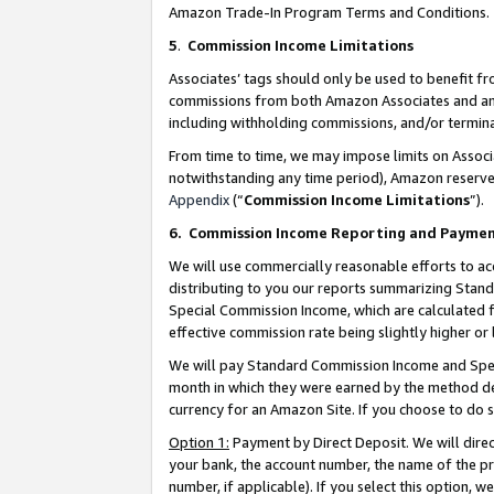
Amazon Trade-In Program Terms and Conditions.
5
.
Commission Income Limitations
Associates’ tags should only be used to benefit f
commissions from both Amazon Associates and anot
including withholding commissions, and/or termina
From time to time, we may impose limits on Assoc
notwithstanding any time period), Amazon reserves 
Appendix
(“
Commission Income Limitations
”).
6.
Commission Income Reporting and Payme
We will use commercially reasonable efforts to ac
distributing to you our reports summarizing Sta
Special Commission Income, which are calculated f
effective commission rate being slightly higher or 
We will pay Standard Commission Income and Spec
month in which they were earned by the method des
currency for an Amazon Site. If you choose to do 
Option 1:
Payment by Direct Deposit. We will dire
your bank, the account number, the name of the pr
number, if applicable). If you select this option,