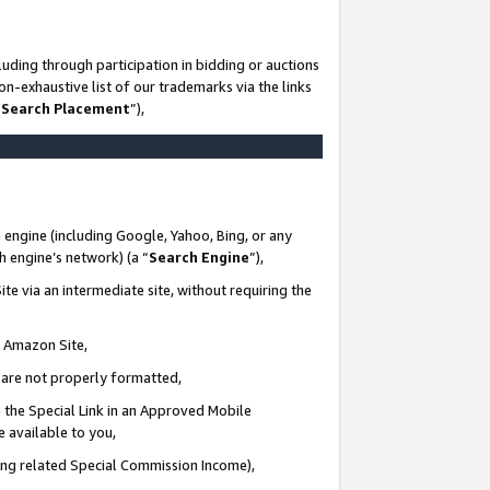
uding through participation in bidding or auctions
n-exhaustive list of our trademarks via the links
 Search Placement
”),
 engine (including Google, Yahoo, Bing, or any
ch engine’s network) (a “
Search Engine
”),
te via an intermediate site, without requiring the
n Amazon Site,
e are not properly formatted,
 the Special Link in an Approved Mobile
e available to you,
ding related Special Commission Income),