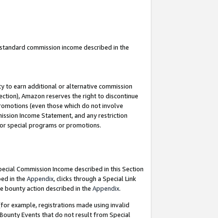
u standard commission income described in the
y to earn additional or alternative commission
ection), Amazon reserves the right to discontinue
promotions (even those which do not involve
mmission Income Statement, and any restriction
 for special programs or promotions.
Special Commission Income described in this Section
bed in the
Appendix
, clicks through a Special Link
e bounty action described in the
Appendix
.
for example, registrations made using invalid
 Bounty Events that do not result from Special