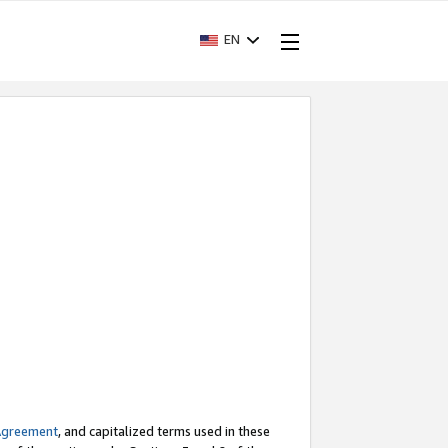
EN
Agreement
, and capitalized terms used in these