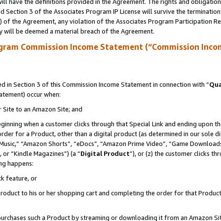
ll have the definitions provided in the Agreement. The rights and obligation
 Section 3 of the Associates Program IP License will survive the terminatio
a) of the Agreement, any violation of the Associates Program Participation R
y will be deemed a material breach of the Agreement.
ogram Commission Income Statement (“Commission Inco
 in Section 3 of this Commission Income Statement in connection with “
Qua
tatement) occur when:
r Site to an Amazon Site; and
eginning when a customer clicks through that Special Link and ending upon the 
 order for a Product, other than a digital product (as determined in our sole
usic,” “Amazon Shorts”, “eDocs”, “Amazon Prime Video”, “Game Downloads”
 or “Kindle Magazines”) (a “
Digital Product
”), or (z) the customer clicks t
ing happens:
k feature, or
oduct to his or her shopping cart and completing the order for that Product no
er purchases such a Product by streaming or downloading it from an Amazon Si