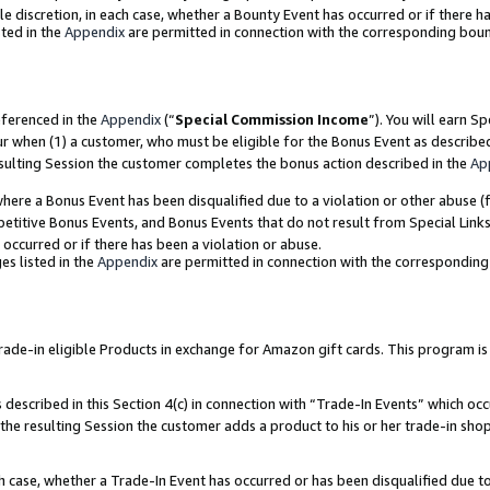
ole discretion, in each case, whether a Bounty Event has occurred or if there h
ted in the
Appendix
are permitted in connection with the corresponding bou
eferenced in the
Appendix
(“
Special Commission Income
”). You will earn S
ur when (1) a customer, who must be eligible for the Bonus Event as describe
esulting Session the customer completes the bonus action described in the
Ap
re a Bonus Event has been disqualified due to a violation or other abuse (f
titive Bonus Events, and Bonus Events that do not result from Special Links 
 occurred or if there has been a violation or abuse.
es listed in the
Appendix
are permitted in connection with the correspondin
e-in eligible Products in exchange for Amazon gift cards. This program is av
described in this Section 4(c) in connection with “Trade-In Events” which occ
 the resulting Session the customer adds a product to his or her trade-in sho
ach case, whether a Trade-In Event has occurred or has been disqualified due