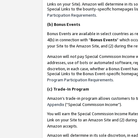
Links on your Site). Amazon will determine in its s
Special Links to the bounty-specific homepages lis
Participation Requirements
.
(b)
Bonus Events
Bonus Events are available in select countries as r
4(b) in connection with “
Bonus Events
” which occ
your Site to the Amazon Site, and (2) during the r
Amazon will not pay Special Commission Income whe
addresses, use of bots or automated software, repe
discretion, in each case, whether a Bonus Event has
Special Links to the Bonus Event-specific homepag
Program Participation Requirements
.
(c)
Trade-In Program
Amazon’s trade-in program allows customers to trad
Appendix
(“Special Commission Income”).
You will earn the Special Commission Income Rates 
Link on your Site to an Amazon Site and (2) during
Amazon accepts.
Amazon will determine in its sole discretion, in e