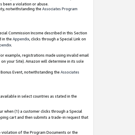
as been a violation or abuse.
nty, notwithstanding the
Associates Program
pecial Commission Income described in this Section
d in the
Appendix
, clicks through a Special Link on
pendix
.
or example, registrations made using invalid email
on your Site). Amazon will determine in its sole
g Bonus Event, notwithstanding the
Associates
ailable in select countries as stated in the
ur when (1) a customer clicks through a Special
pping cart and then submits a trade-in request that
 to violation of the Program Documents or the