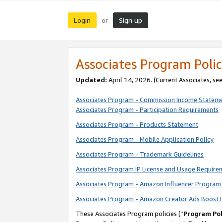
Login
Sign up
or
Associates Program Polic
Updated:
April 14, 2026. (Current Associates, se
Associates Program - Commission Income Statem
Associates Program - Participation Requirements
Associates Program - Products Statement
Associates Program - Mobile Application Policy
Associates Program - Trademark Guidelines
Associates Program IP License and Usage Require
Associates Program - Amazon Influencer Program 
Associates Program - Amazon Creator Ads Boost 
These Associates Program policies (“
Program Pol