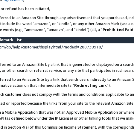
 or refund has been initiated,
ferred to an Amazon Site through any advertisement that you purchased, incl
at include the word “amazon”, or “kindle”, or any other Amazon Mark (see a no
se words (e.g., “ammazon”, “amaozn”, and “kindel”) (all, a “
Prohibited Paid
demark List
om/gp/help/customer/display.html/?nodeId=200738910/
erred to an Amazon Site by a link that is generated or displayed on a search
or other search or referral service, or any site that participates in such sear
erred to an Amazon Site by a link that sends users indirectly to an Amazon Si
mative action on that intermediate site (a “
Redirecting Link
”),
uch customer does not comply with the terms and conditions applicable to a
cked or reported because the links from your site to the relevant Amazon Sit
in a Mobile Application that was not an Approved Mobile Application or where
PI (as defined below under the IP License) or other linking tools that we mak
ined in Section 4(a) of this Commission Income Statement, with the correspon