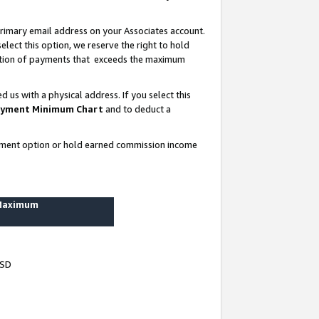
rimary email address on your Associates account.
lect this option, we reserve the right to hold
ortion of payments that exceeds the maximum
us with a physical address. If you select this
yment Minimum Chart
and to deduct a
ayment option or hold earned commission income
 Maximum
USD