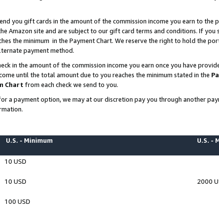
end you gift cards in the amount of the commission income you earn to the p
e Amazon site and are subject to our gift card terms and conditions. If you se
ches the minimum in the Payment Chart. We reserve the right to hold the p
 alternate payment method.
eck in the amount of the commission income you earn once you have provided 
ncome until the total amount due to you reaches the minimum stated in the
Pa
m Chart
from each check we send to you.
on for a payment option, we may at our discretion pay you through another p
rmation.
U.S. - Minimum
U.S. -
10 USD
10 USD
2000 
100 USD