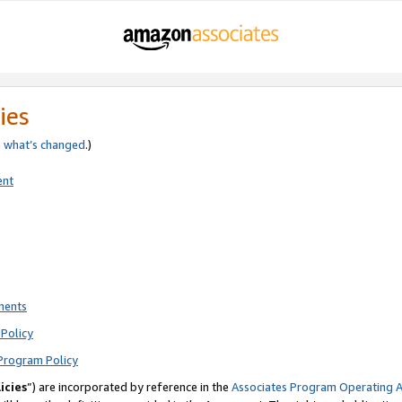
ies
e
what’s changed
.)
ent
ments
Policy
Program Policy
icies
”) are incorporated by reference in the
Associates Program Operating 