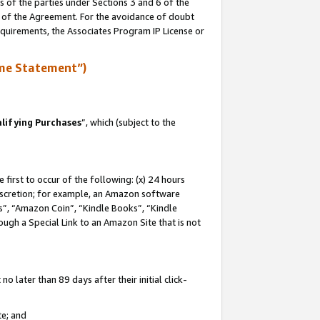
s of the parties under Sections 3 and 6 of the
n of the Agreement. For the avoidance of doubt
equirements, the Associates Program IP License or
me Statement”)
lifying Purchases
”, which (subject to the
first to occur of the following: (x) 24 hours
 discretion; for example, an Amazon software
, “Amazon Coin”, “Kindle Books”, “Kindle
hrough a Special Link to an Amazon Site that is not
 later than 89 days after their initial click-
te; and