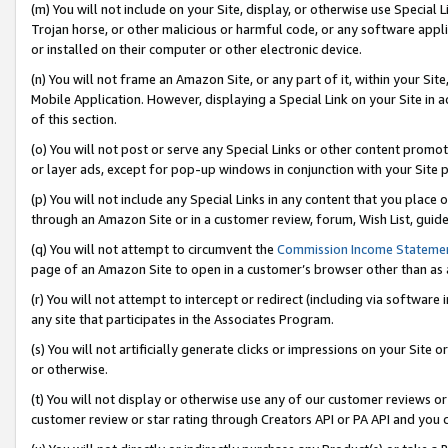
(m) You will not include on your Site, display, or otherwise use Specia
Trojan horse, or other malicious or harmful code, or any software app
or installed on their computer or other electronic device.
(n) You will not frame an Amazon Site, or any part of it, within your Sit
Mobile Application. However, displaying a Special Link on your Site in a
of this section.
(o) You will not post or serve any Special Links or other content prom
or layer ads, except for pop-up windows in conjunction with your Site 
(p) You will not include any Special Links in any content that you place
through an Amazon Site or in a customer review, forum, Wish List, guid
(q) You will not attempt to circumvent the
Commission Income Stateme
page of an Amazon Site to open in a customer’s browser other than as a 
(r) You will not attempt to intercept or redirect (including via softwar
any site that participates in the Associates Program.
(s) You will not artificially generate clicks or impressions on your Si
or otherwise.
(t) You will not display or otherwise use any of our customer reviews or 
customer review or star rating through Creators API or PA API and you 