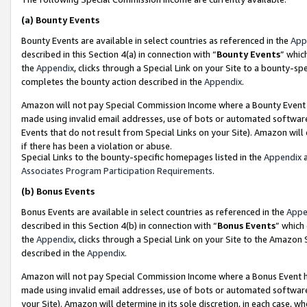
(a)
Bounty Events
Bounty Events are available in select countries as referenced in the
App
described in this Section 4(a) in connection with “
Bounty Events
” whic
the
Appendix
, clicks through a Special Link on your Site to a bounty-s
completes the bounty action described in the
Appendix
.
Amazon will not pay Special Commission Income where a Bounty Event ha
made using invalid email addresses, use of bots or automated software
Events that do not result from Special Links on your Site). Amazon will 
if there has been a violation or abuse.
Special Links to the bounty-specific homepages listed in the
Appendix
a
Associates Program Participation Requirements
.
(b)
Bonus Events
Bonus Events are available in select countries as referenced in the
Appe
described in this Section 4(b) in connection with “
Bonus Events
” which
the
Appendix
, clicks through a Special Link on your Site to the Amazon
described in the
Appendix
.
Amazon will not pay Special Commission Income where a Bonus Event has
made using invalid email addresses, use of bots or automated software,
your Site). Amazon will determine in its sole discretion, in each case, w