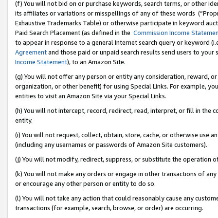
(f) You will not bid on or purchase keywords, search terms, or other id
its affiliates or variations or misspellings of any of these words (“Pr
Exhaustive Trademarks Table) or otherwise participate in keyword aucti
Paid Search Placement (as defined in the
Commission Income Stateme
to appear in response to a general Internet search query or keyword (i.e.
Agreement
and those paid or unpaid search results send users to your sit
Income Statement
), to an Amazon Site.
(g) You will not offer any person or entity any consideration, reward, or
organization, or other benefit) for using Special Links. For example, 
entities to visit an Amazon Site via your Special Links.
(h) You will not intercept, record, redirect, read, interpret, or fill in 
entity.
(i) You will not request, collect, obtain, store, cache, or otherwise us
(including any usernames or passwords of Amazon Site customers).
(j) You will not modify, redirect, suppress, or substitute the operation 
(k) You will not make any orders or engage in other transactions of any 
or encourage any other person or entity to do so.
(l) You will not take any action that could reasonably cause any custome
transactions (for example, search, browse, or order) are occurring.