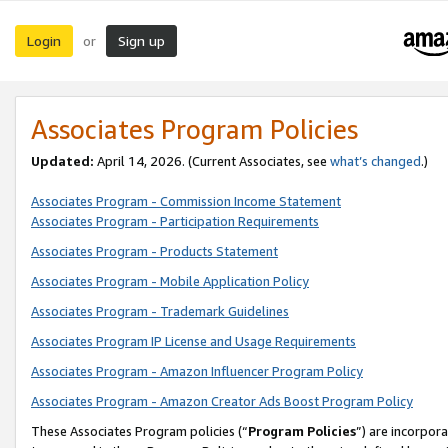
Login
Sign up
or
Associates Program Policies
Updated:
April 14, 2026. (Current Associates, see
what’s changed
.)
Associates Program - Commission Income Statement
Associates Program - Participation Requirements
Associates Program - Products Statement
Associates Program - Mobile Application Policy
Associates Program - Trademark Guidelines
Associates Program IP License and Usage Requirements
Associates Program - Amazon Influencer Program Policy
Associates Program - Amazon Creator Ads Boost Program Policy
These Associates Program policies (“
Program Policies
”) are incorpor