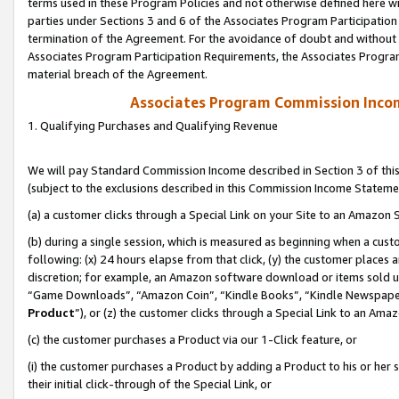
terms used in these Program Policies and not otherwise defined here wil
parties under Sections 3 and 6 of the Associates Program Participation
termination of the Agreement. For the avoidance of doubt and without l
Associates Program Participation Requirements, the Associates Program
material breach of the Agreement.
Associates Program Commission Inco
1. Qualifying Purchases and Qualifying Revenue
We will pay Standard Commission Income described in Section 3 of thi
(subject to the exclusions described in this Commission Income Stateme
(a) a customer clicks through a Special Link on your Site to an Amazon S
(b) during a single session, which is measured as beginning when a custo
following: (x) 24 hours elapse from that click, (y) the customer places 
discretion; for example, an Amazon software download or items sold 
“Game Downloads”, “Amazon Coin”, “Kindle Books”, “Kindle Newspapers”
Product
”), or (z) the customer clicks through a Special Link to an Amazo
(c) the customer purchases a Product via our 1-Click feature, or
(i) the customer purchases a Product by adding a Product to his or her
their initial click-through of the Special Link, or