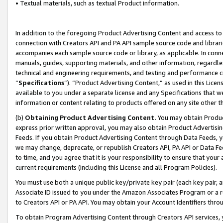
• Textual materials, such as textual Product information.
In addition to the foregoing Product Advertising Content and access to
connection with Creators API and PA API sample source code and librarie
accompanies each sample source code or library, as applicable. In conne
manuals, guides, supporting materials, and other information, regardless
technical and engineering requirements, and testing and performance cri
“
Specifications
”). “Product Advertising Content,” as used in this Lic
available to you under a separate license and any Specifications that we
information or content relating to products offered on any site other 
(b)
Obtaining Product Advertising Content.
You may obtain Product
express prior written approval, you may also obtain Product Advertisi
Feeds. If you obtain Product Advertising Content through Data Feeds, yo
we may change, deprecate, or republish Creators API, PA API or Data Fee
to time, and you agree that it is your responsibility to ensure that your
current requirements (including this License and all Program Policies).
You must use both a unique public key/private key pair (each key pair, a
Associate ID issued to you under the Amazon Associates Program or a r
to Creators API or PA API. You may obtain your Account Identifiers thro
To obtain Program Advertising Content through Creators API services, y