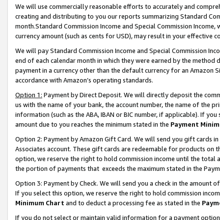
We will use commercially reasonable efforts to accurately and comprehe
creating and distributing to you our reports summarizing Standard C
month.Standard Commission Income and Special Commission Income, whi
currency amount (such as cents for USD), may result in your effective co
We will pay Standard Commission Income and Special Commission Incom
end of each calendar month in which they were earned by the method de
payment in a currency other than the default currency for an Amazon Sit
accordance with Amazon’s operating standards.
Option 1:
Payment by Direct Deposit. We will directly deposit the com
us with the name of your bank, the account number, the name of the pri
information (such as the ABA, IBAN or BIC number, if applicable). If you 
amount due to you reaches the minimum stated in the
Payment Minim
Option 2: Payment by Amazon Gift Card. We will send you gift cards i
Associates account. These gift cards are redeemable for products on the
option, we reserve the right to hold commission income until the tota
the portion of payments that exceeds the maximum stated in the Paym
Option 3: Payment by Check. We will send you a check in the amount of
If you select this option, we reserve the right to hold commission inco
Minimum Chart
and to deduct a processing fee as stated in the
Paym
If you do not select or maintain valid information for a payment opti