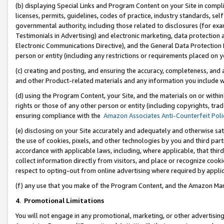
(b) displaying Special Links and Program Content on your Site in compl
licenses, permits, guidelines, codes of practice, industry standards, se
governmental authority, including those related to disclosures (for ex
Testimonials in Advertising) and electronic marketing, data protection 
Electronic Communications Directive), and the General Data Protecti
person or entity (including any restrictions or requirements placed on y
(c) creating and posting, and ensuring the accuracy, completeness, and 
and other Product-related materials and any information you include wi
(d) using the Program Content, your Site, and the materials on or within
rights or those of any other person or entity (including copyrights, trad
ensuring compliance with the
Amazon Associates Anti-Counterfeit Poli
(e) disclosing on your Site accurately and adequately and otherwise sat
the use of cookies, pixels, and other technologies by you and third part
accordance with applicable laws, including, where applicable, that thir
collect information directly from visitors, and place or recognize cooki
respect to opting-out from online advertising where required by appli
(f) any use that you make of the Program Content, and the Amazon Mar
4
.
Promotional Limitations
You will not engage in any promotional, marketing, or other advertising a