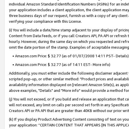
individual Amazon Standard Identification Numbers (ASINs) for an indefi
your application includes a client application, the client application m
three business days of our request, furnish us with a copy of any clien
verifying your compliance with this License.
(i) You will include a date/time stamp adjacent to your display of prici
Content from Data Feeds, or if you call Creators API, PA API or refresh
hourly. However, during the same day on which you requested and refre
omit the date portion of the stamp. Examples of acceptable messaging
• Amazon.com Price: $ 32.77 (as of 01/07/2008 14:11 PST- Details)
• Amazon.com Price: $ 32.77 (as of 14:11 EST- More info)
Additionally, you must either include the following disclaimer adjacent t
scripted pop-up, or other similar method: "Product prices and availabil
availability information displayed on [relevant Amazon Site(s), as appli
above examples, "Details" and "More info" would provide a method for 
(j) You will not exceed, or if you build and release an application that c
will not exceed, any limit on calls per second set forth in any Specifica
Creators API or PA API that are greater than 40KB without our prior wri
(k) If you display Product Advertising Content consisting of text on your
your application: “CERTAIN CONTENT THAT APPEARS [IN THIS APPLIC