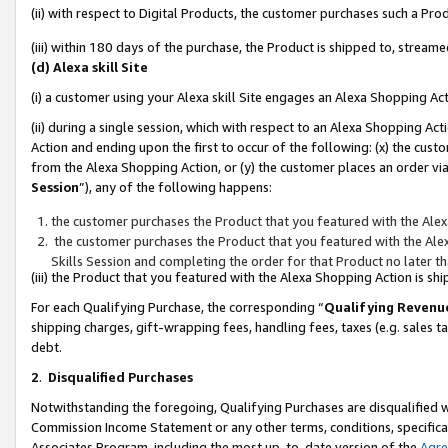
(ii) with respect to Digital Products, the customer purchases such a P
(iii) within 180 days of the purchase, the Product is shipped to, stre
(d) Alexa skill Site
(i) a customer using your Alexa skill Site engages an Alexa Shopping Ac
(ii) during a single session, which with respect to an Alexa Shopping 
Action and ending upon the first to occur of the following: (x) the cust
from the Alexa Shopping Action, or (y) the customer places an order via
Session
”), any of the following happens:
the customer purchases the Product that you featured with the Alex
the customer purchases the Product that you featured with the Alex
Skills Session and completing the order for that Product no later t
(iii) the Product that you featured with the Alexa Shopping Action is 
For each Qualifying Purchase, the corresponding “
Qualifying Revenu
shipping charges, gift-wrapping fees, handling fees, taxes (e.g. sales ta
debt.
2
.
Disqualified Purchases
Notwithstanding the foregoing, Qualifying Purchases are disqualified w
Commission Income Statement or any other terms, conditions, specificat
Associates Program, including the most up-to-date version of the
Agr