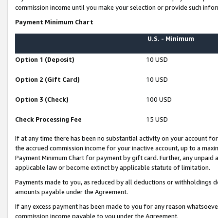
commission income until you make your selection or provide such infor
Payment Minimum Chart
U.S. - Minimum
Option 1 (Deposit)
10 USD
Option 2 (Gift Card)
10 USD
Option 3 (Check)
100 USD
Check Processing Fee
15 USD
If at any time there has been no substantial activity on your account for 
the accrued commission income for your inactive account, up to a max
Payment Minimum Chart for payment by gift card. Further, any unpaid 
applicable law or become extinct by applicable statute of limitation.
Payments made to you, as reduced by all deductions or withholdings de
amounts payable under the Agreement.
If any excess payment has been made to you for any reason whatsoever,
commission income payable to you under the Agreement.