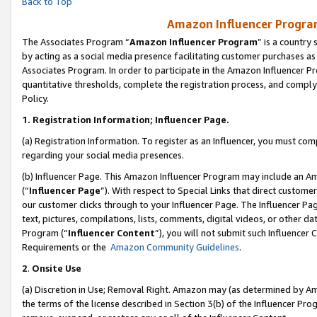
Back to Top
Amazon Influencer Program
The Associates Program “
Amazon Influencer Program
” is a country
by acting as a social media presence facilitating customer purchases as
Associates Program. In order to participate in the Amazon Influencer Pr
quantitative thresholds, complete the registration process, and comply
Policy.
1.
Registration Information; Influencer Page.
(a) Registration Information. To register as an Influencer, you must co
regarding your social media presences.
(b) Influencer Page. This Amazon Influencer Program may include an A
(“
Influencer Page
”). With respect to Special Links that direct custom
our customer clicks through to your Influencer Page. The Influencer Pag
text, pictures, compilations, lists, comments, digital videos, or other
Program (“
Influencer Content
”), you will not submit such Influencer 
Requirements or the
Amazon Community Guidelines
.
2
.
Onsite Use
(a) Discretion in Use; Removal Right. Amazon may (as determined by Amaz
the terms of the license described in Section 3(b) of the Influencer Prog