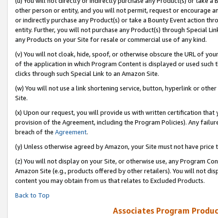
(u) You will not directly or indirectly purchase any Product(s) or take a
other person or entity, and you will not permit, request or encourage an
or indirectly purchase any Product(s) or take a Bounty Event action thro
entity. Further, you will not purchase any Product(s) through Special Li
any Products on your Site for resale or commercial use of any kind.
(v) You will not cloak, hide, spoof, or otherwise obscure the URL of your
of the application in which Program Content is displayed or used such 
clicks through such Special Link to an Amazon Site.
(w) You will not use a link shortening service, button, hyperlink or oth
Site.
(x) Upon our request, you will provide us with written certification tha
provision of the Agreement, including the Program Policies). Any failure
breach of the
Agreement
.
(y) Unless otherwise agreed by Amazon, your Site must not have price tr
(z) You will not display on your Site, or otherwise use, any Program Con
Amazon Site (e.g., products offered by other retailers). You will not di
content you may obtain from us that relates to Excluded Products.
Back to Top
Associates Program Produc