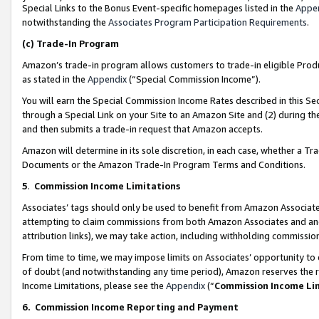
Special Links to the Bonus Event-specific homepages listed in the
Appe
notwithstanding the
Associates Program Participation Requirements
.
(c)
Trade-In Program
Amazon’s trade-in program allows customers to trade-in eligible Produc
as stated in the
Appendix
(“Special Commission Income”).
You will earn the Special Commission Income Rates described in this Sec
through a Special Link on your Site to an Amazon Site and (2) during th
and then submits a trade-in request that Amazon accepts.
Amazon will determine in its sole discretion, in each case, whether a T
Documents or the Amazon Trade-In Program Terms and Conditions.
5
.
Commission Income Limitations
Associates’ tags should only be used to benefit from Amazon Associates
attempting to claim commissions from both Amazon Associates and ano
attribution links), we may take action, including withholding commissio
From time to time, we may impose limits on Associates’ opportunity t
of doubt (and notwithstanding any time period), Amazon reserves the ri
Income Limitations, please see the
Appendix
(“
Commission Income Li
6.
Commission Income Reporting and Payment