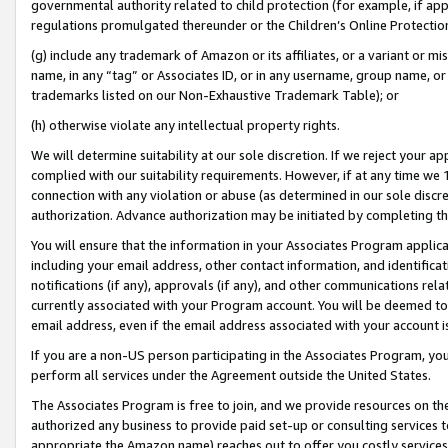
governmental authority related to child protection (for example, if app
regulations promulgated thereunder or the Children’s Online Protection
(g) include any trademark of Amazon or its affiliates, or a variant or 
name, in any “tag” or Associates ID, or in any username, group name, or 
trademarks listed on our Non-Exhaustive Trademark Table); or
(h) otherwise violate any intellectual property rights.
We will determine suitability at our sole discretion. If we reject your 
complied with our suitability requirements. However, if at any time we 1
connection with any violation or abuse (as determined in our sole disc
authorization. Advance authorization may be initiated by completing t
You will ensure that the information in your Associates Program applic
including your email address, other contact information, and identifica
notifications (if any), approvals (if any), and other communications re
currently associated with your Program account. You will be deemed to 
email address, even if the email address associated with your account i
If you are a non-US person participating in the Associates Program, you
perform all services under the Agreement outside the United States.
The Associates Program is free to join, and we provide resources on th
authorized any business to provide paid set-up or consulting services t
appropriate the Amazon name) reaches out to offer you costly services