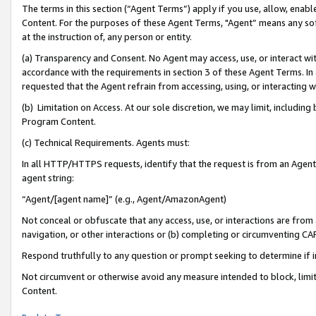
The terms in this section (“Agent Terms”) apply if you use, allow, enab
Content. For the purposes of these Agent Terms, "Agent” means any so
at the instruction of, any person or entity.
(a) Transparency and Consent. No Agent may access, use, or interact with 
accordance with the requirements in section 3 of these Agent Terms. In
requested that the Agent refrain from accessing, using, or interacting
(b) Limitation on Access. At our sole discretion, we may limit, includin
Program Content.
(c) Technical Requirements. Agents must:
In all HTTP/HTTPS requests, identify that the request is from an Agent 
agent string:
“Agent/[agent name]” (e.g., Agent/AmazonAgent)
Not conceal or obfuscate that any access, use, or interactions are fro
navigation, or other interactions or (b) completing or circumventing 
Respond truthfully to any question or prompt seeking to determine if 
Not circumvent or otherwise avoid any measure intended to block, limit
Content.