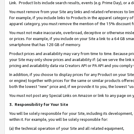
Link. Product lists include search results, events (e.g. Prime Day), or 
You must remove from your Site any links and related references to li
For example, if you include links to Products in the apparel category 
apparel category, you must remove the mention of the 15% discount f
You must not make inaccurate, overbroad, deceptive or otherwise misle
or prices. For example, if you include on your Site a link to a 64 GB sm
smartphone that has 128 GB of memory.
Product prices and availability may vary from time to time. Because pri
your Site may only show prices and availability if: (a) we serve the link 
pricing and availability data via Creators API or PA API and you comply
In addition, if you choose to display prices for any Product on your Si
or engine) together with prices for the same or similar products offer
both the lowest “new” price and, if we provide it to you, the lowest “us
You must not post any Special Links on Amazon or link to any page on 
3.
Responsibility for Your Site
You will be solely responsible for your Site, including its development
within it. For example, you will be solely responsible for:
(a) the technical operation of your Site and all related equipment,