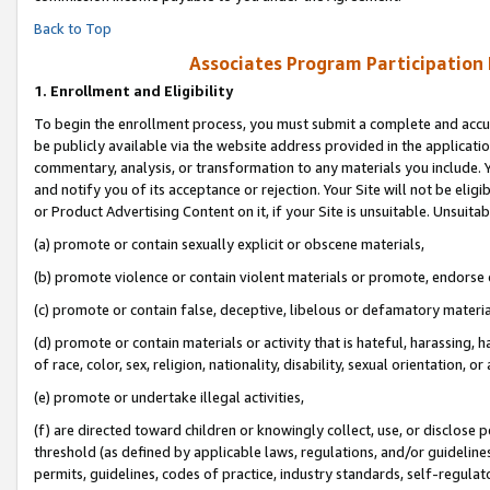
Back to Top
Associates Program Participation
1.
Enrollment and Eligibility
To begin the enrollment process, you must submit a complete and accur
be publicly available via the website address provided in the application
commentary, analysis, or transformation to any materials you include. Y
and notify you of its acceptance or rejection. Your Site will not be elig
or Product Advertising Content on it, if your Site is unsuitable. Unsuitab
(a) promote or contain sexually explicit or obscene materials,
(b) promote violence or contain violent materials or promote, endorse o
(c) promote or contain false, deceptive, libelous or defamatory materia
(d) promote or contain materials or activity that is hateful, harassing, h
of race, color, sex, religion, nationality, disability, sexual orientation, or 
(e) promote or undertake illegal activities,
(f) are directed toward children or knowingly collect, use, or disclose
threshold (as defined by applicable laws, regulations, and/or guidelines)
permits, guidelines, codes of practice, industry standards, self-regulat