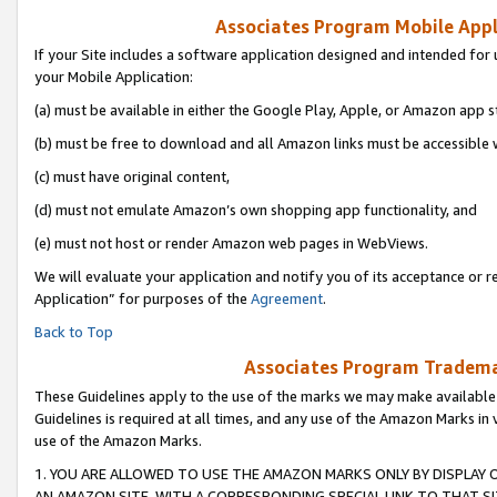
Associates Program Mobile Appli
If your Site includes a software application designed and intended for 
your Mobile Application:
(a) must be available in either the Google Play, Apple, or Amazon app s
(b) must be free to download and all Amazon links must be accessible 
(c) must have original content,
(d) must not emulate Amazon’s own shopping app functionality, and
(e) must not host or render Amazon web pages in WebViews.
We will evaluate your application and notify you of its acceptance or r
Application” for purposes of the
Agreement
.
Back to Top
Associates Program Trademar
These Guidelines apply to the use of the marks we may make available
Guidelines is required at all times, and any use of the Amazon Marks in 
use of the Amazon Marks.
1. YOU ARE ALLOWED TO USE THE AMAZON MARKS ONLY BY DISPLAY 
AN AMAZON SITE, WITH A CORRESPONDING SPECIAL LINK TO THAT SI