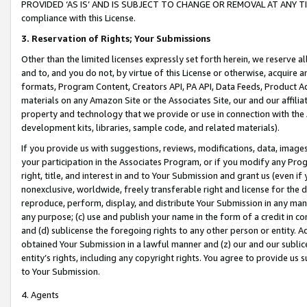
PROVIDED ‘AS IS’ AND IS SUBJECT TO CHANGE OR REMOVAL AT ANY TIME.”
compliance with this License.
3.
Reservation of Rights; Your Submissions
Other than the limited licenses expressly set forth herein, we reserve all 
and to, and you do not, by virtue of this License or otherwise, acquire an
formats, Program Content, Creators API, PA API, Data Feeds, Product 
materials on any Amazon Site or the Associates Site, our and our affili
property and technology that we provide or use in connection with the
development kits, libraries, sample code, and related materials).
If you provide us with suggestions, reviews, modifications, data, image
your participation in the Associates Program, or if you modify any Prog
right, title, and interest in and to Your Submission and grant us (even 
nonexclusive, worldwide, freely transferable right and license for the du
reproduce, perform, display, and distribute Your Submission in any man
any purpose; (c) use and publish your name in the form of a credit in c
and (d) sublicense the foregoing rights to any other person or entity. A
obtained Your Submission in a lawful manner and (z) our and our sublice
entity’s rights, including any copyright rights. You agree to provide us
to Your Submission.
4. Agents