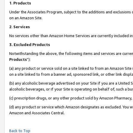
1
.
Products
Under the Associates Program, subject to the additions and exclusions d
on an Amazon Site.
2
.
Services
No services other than Amazon Home Services are currently included in 
3.
Excluded Products
Notwithstanding the above, the following items and services are curren
Products
”):
(a) any product or service sold on a site linked to from an Amazon Site
on a site linked to from a banner ad, sponsored link, or other link dis
(b) any alcoholic beverage advertised on your Site if you are a United 
alcoholic beverages, or if your Site is operating on behalf of, such a b
(c) prescription drugs, or any other product sold by Amazon Pharmacy,
(d) any product or service which Amazon designates as excluded. You will 
Amazon and Associates Central.
Back to Top