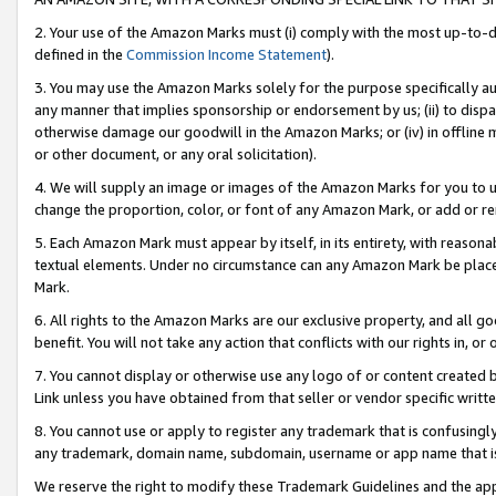
2. Your use of the Amazon Marks must (i) comply with the most up-to-da
defined in the
Commission Income Statement
).
3. You may use the Amazon Marks solely for the purpose specifically a
any manner that implies sponsorship or endorsement by us; (ii) to disparag
otherwise damage our goodwill in the Amazon Marks; or (iv) in offline ma
or other document, or any oral solicitation).
4. We will supply an image or images of the Amazon Marks for you to 
change the proportion, color, or font of any Amazon Mark, or add or
5. Each Amazon Mark must appear by itself, in its entirety, with reason
textual elements. Under no circumstance can any Amazon Mark be placed
Mark.
6. All rights to the Amazon Marks are our exclusive property, and all 
benefit. You will not take any action that conflicts with our rights in, 
7. You cannot display or otherwise use any logo of or content created b
Link unless you have obtained from that seller or vendor specific writte
8. You cannot use or apply to register any trademark that is confusingly
any trademark, domain name, subdomain, username or app name that is c
We reserve the right to modify these Trademark Guidelines and the app