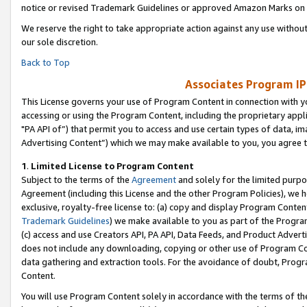
notice or revised Trademark Guidelines or approved Amazon Marks on t
We reserve the right to take appropriate action against any use without
our sole discretion.
Back to Top
Associates Program IP
This License governs your use of Program Content in connection with yo
accessing or using the Program Content, including the proprietary appli
"PA API of”) that permit you to access and use certain types of data, i
Advertising Content”) which we may make available to you, you agree t
1
.
Limited License to Program Content
Subject to the terms of the
Agreement
and solely for the limited purpo
Agreement (including this License and the other Program Policies), we 
exclusive, royalty-free license to: (a) copy and display Program Conten
Trademark Guidelines
) we make available to you as part of the Progra
(c) access and use Creators API, PA API, Data Feeds, and Product Adverti
does not include any downloading, copying or other use of Program Conte
data gathering and extraction tools. For the avoidance of doubt, Progr
Content.
You will use Program Content solely in accordance with the terms of t