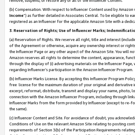
remove, suspend, or restore any or all of the Influencer Content.
(b) Compensation. With respect to Influencer Content used by Amazon w
Income
”) as further detailed in Associates Central. To be eligible t
registered as an Influencer for the applicable Amazon Site with a dedic
3
.
Reservation of Rights; Use of Influencer Marks; Indemnificati
(a) Reservation of Rights. We reserve all right, title and interest (includ
of the Agreement or otherwise, acquire any ownership interest or rights
the Influencer Page or any other aspect of the Amazon Site. You will not 
Amazon reserves all rights to determine the content, appearance, functi
through the display of (i) advertising materials on the Influencer Page, w
regarding Influencer’s participation in the Amazon Influencer Program.
(b) Influencer Marks License. By accepting this Influencer Program Poli
free license for the maximum duration of your original and derivative in
excerpt, reformat, distribute, transmit and display your name, photo, 
connection with the Amazon Influencer Program, including through link
Influencer Marks from the form provided by Influencer (except to re-for
the same).
(c) Influencer Content and Site. For avoidance of doubt, you acknowledg
Conditions of Use on the relevant Amazon Site relating to posting conte
requirements of Section 3(b) of the Participation Requirements relating