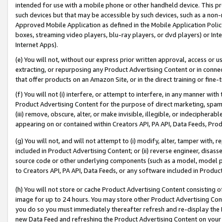
intended for use with a mobile phone or other handheld device. This proh
such devices but that may be accessible by such devices, such as a non-
Approved Mobile Application as defined in the Mobile Application Policy; 
boxes, streaming video players, blu-ray players, or dvd players) or Inte
Internet Apps).
(e) You will not, without our express prior written approval, access or 
extracting, or repurposing any Product Advertising Content or in connec
that offer products on an Amazon Site, or in the direct training or fin
(f) You will not (i) interfere, or attempt to interfere, in any manner wit
Product Advertising Content for the purpose of direct marketing, spammi
(iii) remove, obscure, alter, or make invisible, illegible, or indecipherab
appearing on or contained within Creators API, PA API, Data Feeds, Prod
(g) You will not, and will not attempt to (i) modify, alter, tamper with,
included in Product Advertising Content; or (ii) reverse engineer, disa
source code or other underlying components (such as a model, model pa
to Creators API, PA API, Data Feeds, or any software included in Produc
(h) You will not store or cache Product Advertising Content consisting 
image for up to 24 hours. You may store other Product Advertising Cont
you do so you must immediately thereafter refresh and re-display the P
new Data Feed and refreshing the Product Advertising Content on your 