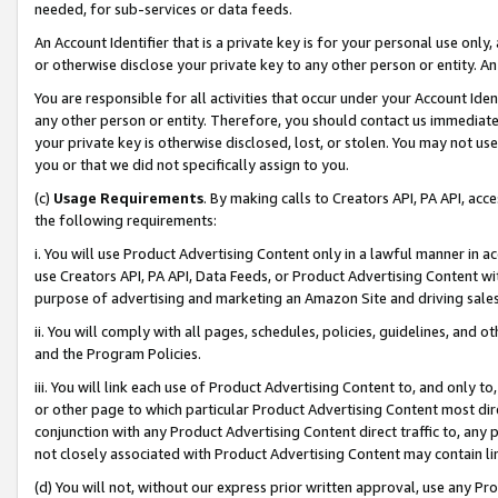
needed, for sub-services or data feeds.
An Account Identifier that is a private key is for your personal use only,
or otherwise disclose your private key to any other person or entity. An A
You are responsible for all activities that occur under your Account Ide
any other person or entity. Therefore, you should contact us immediate
your private key is otherwise disclosed, lost, or stolen. You may not u
you or that we did not specifically assign to you.
(c)
Usage Requirements
. By making calls to Creators API, PA API, ac
the following requirements:
i. You will use Product Advertising Content only in a lawful manner in a
use Creators API, PA API, Data Feeds, or Product Advertising Content wit
purpose of advertising and marketing an Amazon Site and driving sales
ii. You will comply with all pages, schedules, policies, guidelines, and o
and the Program Policies.
iii. You will link each use of Product Advertising Content to, and only 
or other page to which particular Product Advertising Content most direc
conjunction with any Product Advertising Content direct traffic to, any 
not closely associated with Product Advertising Content may contain lin
(d) You will not, without our express prior written approval, use any Pr