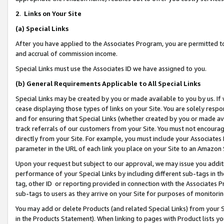
2
.
Links on Your Site
(a)
Special Links
After you have applied to the Associates Program, you are permitted to 
and accrual of commission income.
Special Links must use the Associates ID we have assigned to you.
(b)
General Requirements Applicable to All Special Links
Special Links may be created by you or made available to you by us. If 
cease displaying those types of links on your Site. You are solely respo
and for ensuring that Special Links (whether created by you or made av
track referrals of our customers from your Site. You must not encoura
directly from your Site. For example, you must include your Associates
parameter in the URL of each link you place on your Site to an Amazon 
Upon your request but subject to our approval, we may issue you addit
performance of your Special Links by including different sub-tags in t
tag, other ID or reporting provided in connection with the Associates P
sub-tags to users as they arrive on your Site for purposes of monitorin
You may add or delete Products (and related Special Links) from your Si
in the Products Statement). When linking to pages with Product lists you