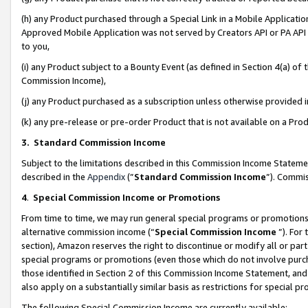
(h) any Product purchased through a Special Link in a Mobile Applicatio
Approved Mobile Application was not served by Creators API or PA API (
to you,
(i) any Product subject to a Bounty Event (as defined in Section 4(a) o
Commission Income),
(j) any Product purchased as a subscription unless otherwise provided
(k) any pre-release or pre-order Product that is not available on a Prod
3. Standard Commission Income
Subject to the limitations described in this Commission Income Statem
described in the
Appendix
(”
Standard Commission Income
”). Commis
4
.
Special Commission Income or Promotions
From time to time, we may run general special programs or promotions 
alternative commission income (“
Special Commission Income
”). For
section), Amazon reserves the right to discontinue or modify all or par
special programs or promotions (even those which do not involve purcha
those identified in Section 2 of this Commission Income Statement, an
also apply on a substantially similar basis as restrictions for special 
The following Special Commission Income are currently available: