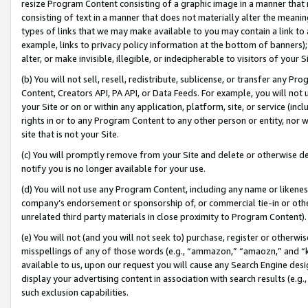
resize Program Content consisting of a graphic image in a manner that
consisting of text in a manner that does not materially alter the meanin
types of links that we may make available to you may contain a link to 
example, links to privacy policy information at the bottom of banners);
alter, or make invisible, illegible, or indecipherable to visitors of your 
(b) You will not sell, resell, redistribute, sublicense, or transfer any 
Content, Creators API, PA API, or Data Feeds. For example, you will not 
your Site or on or within any application, platform, site, or service (in
rights in or to any Program Content to any other person or entity, nor wi
site that is not your Site.
(c) You will promptly remove from your Site and delete or otherwise d
notify you is no longer available for your use.
(d) You will not use any Program Content, including any name or likene
company’s endorsement or sponsorship of, or commercial tie-in or other 
unrelated third party materials in close proximity to Program Content).
(e) You will not (and you will not seek to) purchase, register or otherw
misspellings of any of those words (e.g., “ammazon,” “amaozn,” and “kin
available to us, upon our request you will cause any Search Engine de
display your advertising content in association with search results (e.
such exclusion capabilities.