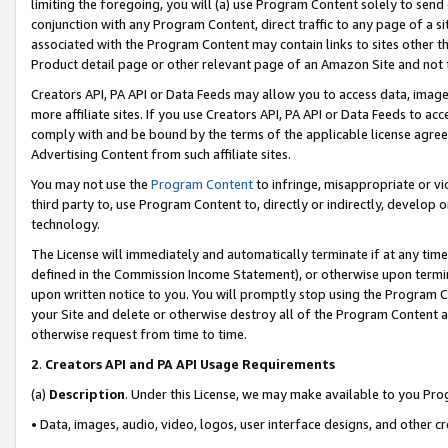
limiting the foregoing, you will (a) use Program Content solely to send
conjunction with any Program Content, direct traffic to any page of a si
associated with the Program Content may contain links to sites other t
Product detail page or other relevant page of an Amazon Site and not 
Creators API, PA API or Data Feeds may allow you to access data, image
more affiliate sites. If you use Creators API, PA API or Data Feeds to ac
comply with and be bound by the terms of the applicable license agreem
Advertising Content from such affiliate sites.
You may not use the
Program Content
to infringe, misappropriate or vio
third party to, use Program Content to, directly or indirectly, develo
technology.
The License will immediately and automatically terminate if at any ti
defined in the Commission Income Statement), or otherwise upon termina
upon written notice to you. You will promptly stop using the Program 
your Site and delete or otherwise destroy all of the Program Content 
otherwise request from time to time.
2
.
Creators API and PA API Usage Requirements
(a)
Description
. Under this License, we may make available to you Pr
• Data, images, audio, video, logos, user interface designs, and other c