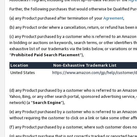
Further, the following purchases that would otherwise be Qualified Pu
(a) any Product purchased after termination of your
Agreement
,
(b) any Product order where a cancellation, return, or refund has been in
(c) any Product purchased by a customer who is referred to an Amazon 
in bidding or auctions on keywords, search terms, or other identifiers 
exhaustive list of our trademarks via the links below, or variations or 
“
Prohibited Paid Search Placement
”),
Location
Non-Exhaustive Trademark List
United States
https://www.amazon.com/gp/help/customer/
(d) any Product purchased by a customer who is referred to an Amazon S
Yahoo, Bing, or any other search portal, sponsored advertising service, o
network) (a “
Search Engine
”),
(e) any Product purchased by a customer who is referred to an Amazon Si
without requiring the customer to click on a link or take some other affi
(f) any Product purchased by a customer, where such customer does no
(g) any Product purchase that is not correctly tracked or reported beca