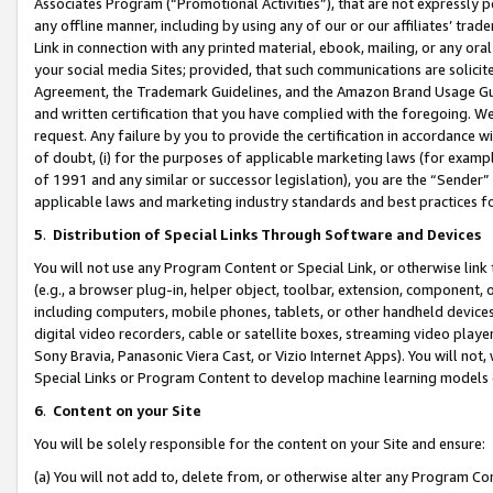
Associates Program (“Promotional Activities”), that are not expressly 
any offline manner, including by using any of our or our affiliates’ tr
Link in connection with any printed material, ebook, mailing, or any ora
your social media Sites; provided, that such communications are solicite
Agreement, the Trademark Guidelines, and the Amazon Brand Usage Guid
and written certification that you have complied with the foregoing. We w
request. Any failure by you to provide the certification in accordance w
of doubt, (i) for the purposes of applicable marketing laws (for exam
of 1991 and any similar or successor legislation), you are the “Sender”
applicable laws and marketing industry standards and best practices f
5
.
Distribution of Special Links Through Software and Devices
You will not use any Program Content or Special Link, or otherwise link 
(e.g., a browser plug-in, helper object, toolbar, extension, component, 
including computers, mobile phones, tablets, or other handheld devices 
digital video recorders, cable or satellite boxes, streaming video playe
Sony Bravia, Panasonic Viera Cast, or Vizio Internet Apps). You will not,
Special Links or Program Content to develop machine learning models 
6
.
Content on your Site
You will be solely responsible for the content on your Site and ensure:
(a) You will not add to, delete from, or otherwise alter any Program Co