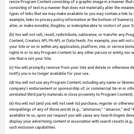
resize Program Content consisting of a graphic image in a manner that
consisting of text in a manner that does not materially alter the meanin
types of links that we may make available to you may contain a link to 
example, links to privacy policy information at the bottom of banners);
alter, or make invisible, illegible, or indecipherable to visitors of your 
(b) You will not sell, resell, redistribute, sublicense, or transfer any 
Content, Creators API, PA API, or Data Feeds. For example, you will not 
your Site or on or within any application, platform, site, or service (in
rights in or to any Program Content to any other person or entity, nor wi
site that is not your Site.
(c) You will promptly remove from your Site and delete or otherwise d
notify you is no longer available for your use.
(d) You will not use any Program Content, including any name or likene
company’s endorsement or sponsorship of, or commercial tie-in or other 
unrelated third party materials in close proximity to Program Content).
(e) You will not (and you will not seek to) purchase, register or otherw
misspellings of any of those words (e.g., “ammazon,” “amaozn,” and “kin
available to us, upon our request you will cause any Search Engine de
display your advertising content in association with search results (e.
such exclusion capabilities.