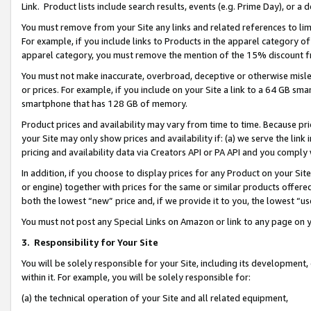
Link. Product lists include search results, events (e.g. Prime Day), or 
You must remove from your Site any links and related references to li
For example, if you include links to Products in the apparel category 
apparel category, you must remove the mention of the 15% discount f
You must not make inaccurate, overbroad, deceptive or otherwise misle
or prices. For example, if you include on your Site a link to a 64 GB sm
smartphone that has 128 GB of memory.
Product prices and availability may vary from time to time. Because pri
your Site may only show prices and availability if: (a) we serve the link 
pricing and availability data via Creators API or PA API and you comply
In addition, if you choose to display prices for any Product on your Si
or engine) together with prices for the same or similar products offer
both the lowest “new” price and, if we provide it to you, the lowest “us
You must not post any Special Links on Amazon or link to any page on 
3.
Responsibility for Your Site
You will be solely responsible for your Site, including its development
within it. For example, you will be solely responsible for:
(a) the technical operation of your Site and all related equipment,