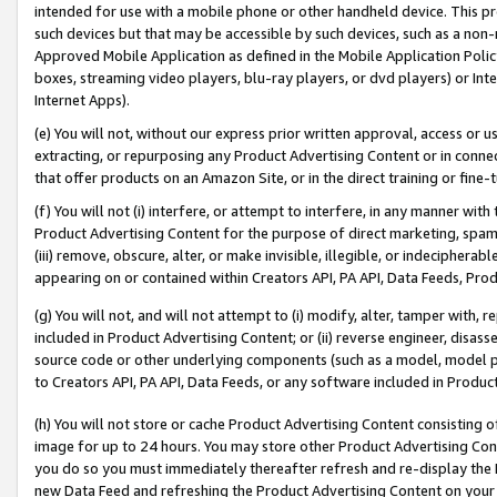
intended for use with a mobile phone or other handheld device. This proh
such devices but that may be accessible by such devices, such as a non-
Approved Mobile Application as defined in the Mobile Application Policy; 
boxes, streaming video players, blu-ray players, or dvd players) or Inte
Internet Apps).
(e) You will not, without our express prior written approval, access or 
extracting, or repurposing any Product Advertising Content or in connec
that offer products on an Amazon Site, or in the direct training or fin
(f) You will not (i) interfere, or attempt to interfere, in any manner wit
Product Advertising Content for the purpose of direct marketing, spammi
(iii) remove, obscure, alter, or make invisible, illegible, or indecipherab
appearing on or contained within Creators API, PA API, Data Feeds, Prod
(g) You will not, and will not attempt to (i) modify, alter, tamper with,
included in Product Advertising Content; or (ii) reverse engineer, disa
source code or other underlying components (such as a model, model pa
to Creators API, PA API, Data Feeds, or any software included in Produc
(h) You will not store or cache Product Advertising Content consisting 
image for up to 24 hours. You may store other Product Advertising Cont
you do so you must immediately thereafter refresh and re-display the P
new Data Feed and refreshing the Product Advertising Content on your 