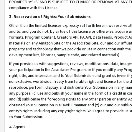
PROVIDED ‘AS IS’ AND IS SUBJECT TO CHANGE OR REMOVAL AT ANY TIME.”
compliance with this License.
3.
Reservation of Rights; Your Submissions
Other than the limited licenses expressly set forth herein, we reserve all 
and to, and you do not, by virtue of this License or otherwise, acquire an
formats, Program Content, Creators API, PA API, Data Feeds, Product 
materials on any Amazon Site or the Associates Site, our and our affili
property and technology that we provide or use in connection with the
development kits, libraries, sample code, and related materials).
If you provide us with suggestions, reviews, modifications, data, image
your participation in the Associates Program, or if you modify any Prog
right, title, and interest in and to Your Submission and grant us (even 
nonexclusive, worldwide, freely transferable right and license for the du
reproduce, perform, display, and distribute Your Submission in any man
any purpose; (c) use and publish your name in the form of a credit in c
and (d) sublicense the foregoing rights to any other person or entity. A
obtained Your Submission in a lawful manner and (z) our and our sublice
entity’s rights, including any copyright rights. You agree to provide us
to Your Submission.
4. Agents