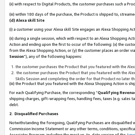
(ii) with respect to Digital Products, the customer purchases such a P
(iii) within 180 days of the purchase, the Product is shipped to, stre
(d) Alexa skill Site
(i) a customer using your Alexa skill Site engages an Alexa Shopping Ac
(ii) during a single session, which with respect to an Alexa Shopping 
Action and ending upon the first to occur of the following: (x) the cust
from the Alexa Shopping Action, or (y) the customer places an order via
Session
”), any of the following happens:
the customer purchases the Product that you featured with the Alex
the customer purchases the Product that you featured with the Alex
Skills Session and completing the order for that Product no later t
(iii) the Product that you featured with the Alexa Shopping Action is 
For each Qualifying Purchase, the corresponding “
Qualifying Revenu
shipping charges, gift-wrapping fees, handling fees, taxes (e.g. sales ta
debt.
2
.
Disqualified Purchases
Notwithstanding the foregoing, Qualifying Purchases are disqualified w
Commission Income Statement or any other terms, conditions, specificat
Associates Program, including the most up-to-date version of the
Agr