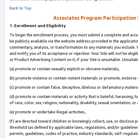
Back to Top
Associates Program Participation
1.
Enrollment and Eligibility
To begin the enrollment process, you must submit a complete and accur
be publicly available via the website address provided in the application
commentary, analysis, or transformation to any materials you include. Y
and notify you of its acceptance or rejection. Your Site will not be elig
or Product Advertising Content on it, if your Site is unsuitable. Unsuitab
(a) promote or contain sexually explicit or obscene materials,
(b) promote violence or contain violent materials or promote, endorse o
(c) promote or contain false, deceptive, libelous or defamatory materia
(d) promote or contain materials or activity that is hateful, harassing, h
of race, color, sex, religion, nationality, disability, sexual orientation, or 
(e) promote or undertake illegal activities,
(f) are directed toward children or knowingly collect, use, or disclose
threshold (as defined by applicable laws, regulations, and/or guidelines)
permits, guidelines, codes of practice, industry standards, self-regulat