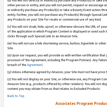
(u) You will not directly or indirectly purchase any Product(s) or take a
other person or entity, and you will not permit, request or encourage an
or indirectly purchase any Product(s) or take a Bounty Event action thro
entity. Further, you will not purchase any Product(s) through Special Li
any Products on your Site for resale or commercial use of any kind.
(v) You will not cloak, hide, spoof, or otherwise obscure the URL of your
of the application in which Program Content is displayed or used such 
clicks through such Special Link to an Amazon Site.
(w) You will not use a link shortening service, button, hyperlink or oth
Site.
(x) Upon our request, you will provide us with written certification tha
provision of the Agreement, including the Program Policies). Any failure
breach of the
Agreement
.
(y) Unless otherwise agreed by Amazon, your Site must not have price tr
(z) You will not display on your Site, or otherwise use, any Program Con
Amazon Site (e.g., products offered by other retailers). You will not di
content you may obtain from us that relates to Excluded Products.
Back to Top
Associates Program Produc