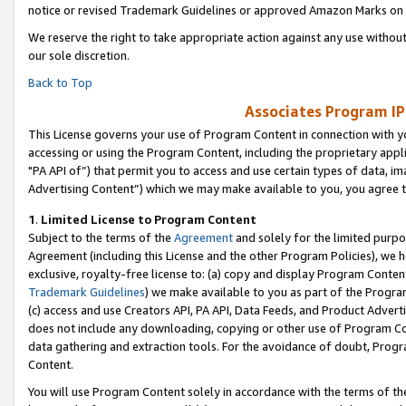
notice or revised Trademark Guidelines or approved Amazon Marks on t
We reserve the right to take appropriate action against any use without
our sole discretion.
Back to Top
Associates Program IP
This License governs your use of Program Content in connection with yo
accessing or using the Program Content, including the proprietary appli
"PA API of”) that permit you to access and use certain types of data, i
Advertising Content”) which we may make available to you, you agree t
1
.
Limited License to Program Content
Subject to the terms of the
Agreement
and solely for the limited purpo
Agreement (including this License and the other Program Policies), we 
exclusive, royalty-free license to: (a) copy and display Program Conten
Trademark Guidelines
) we make available to you as part of the Progra
(c) access and use Creators API, PA API, Data Feeds, and Product Adverti
does not include any downloading, copying or other use of Program Conte
data gathering and extraction tools. For the avoidance of doubt, Progr
Content.
You will use Program Content solely in accordance with the terms of t