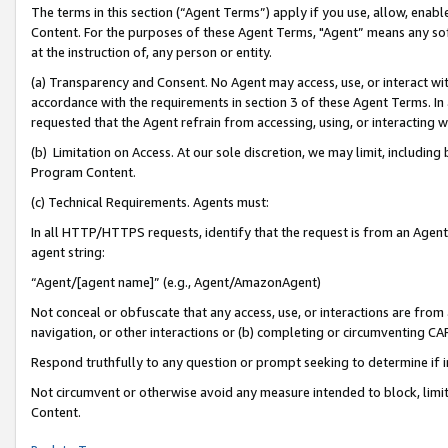
The terms in this section (“Agent Terms”) apply if you use, allow, enab
Content. For the purposes of these Agent Terms, "Agent” means any so
at the instruction of, any person or entity.
(a) Transparency and Consent. No Agent may access, use, or interact with 
accordance with the requirements in section 3 of these Agent Terms. In
requested that the Agent refrain from accessing, using, or interacting
(b) Limitation on Access. At our sole discretion, we may limit, includin
Program Content.
(c) Technical Requirements. Agents must:
In all HTTP/HTTPS requests, identify that the request is from an Agent 
agent string:
“Agent/[agent name]” (e.g., Agent/AmazonAgent)
Not conceal or obfuscate that any access, use, or interactions are fro
navigation, or other interactions or (b) completing or circumventing 
Respond truthfully to any question or prompt seeking to determine if 
Not circumvent or otherwise avoid any measure intended to block, limit
Content.