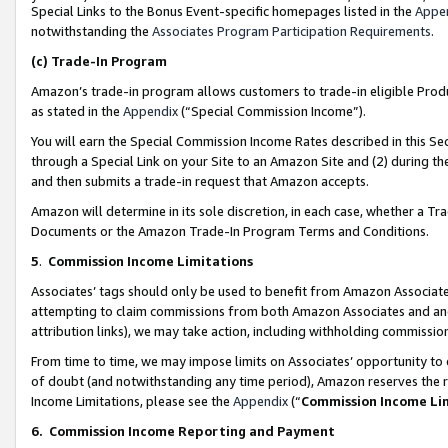
Special Links to the Bonus Event-specific homepages listed in the
Appe
notwithstanding the
Associates Program Participation Requirements
.
(c)
Trade-In Program
Amazon’s trade-in program allows customers to trade-in eligible Produc
as stated in the
Appendix
(“Special Commission Income”).
You will earn the Special Commission Income Rates described in this Sec
through a Special Link on your Site to an Amazon Site and (2) during th
and then submits a trade-in request that Amazon accepts.
Amazon will determine in its sole discretion, in each case, whether a T
Documents or the Amazon Trade-In Program Terms and Conditions.
5
.
Commission Income Limitations
Associates’ tags should only be used to benefit from Amazon Associates
attempting to claim commissions from both Amazon Associates and ano
attribution links), we may take action, including withholding commissio
From time to time, we may impose limits on Associates’ opportunity t
of doubt (and notwithstanding any time period), Amazon reserves the ri
Income Limitations, please see the
Appendix
(“
Commission Income Li
6.
Commission Income Reporting and Payment