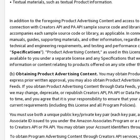
• Textual materials, such as textual Product information.
In addition to the foregoing Product Advertising Content and access to
connection with Creators API and PA API sample source code and librarie
accompanies each sample source code or library, as applicable. In conne
manuals, guides, supporting materials, and other information, regardless
technical and engineering requirements, and testing and performance cri
“
Specifications
”). “Product Advertising Content,” as used in this Lic
available to you under a separate license and any Specifications that we
information or content relating to products offered on any site other 
(b)
Obtaining Product Advertising Content.
You may obtain Product
express prior written approval, you may also obtain Product Advertisi
Feeds. If you obtain Product Advertising Content through Data Feeds, yo
we may change, deprecate, or republish Creators API, PA API or Data Fee
to time, and you agree that it is your responsibility to ensure that your
current requirements (including this License and all Program Policies).
You must use both a unique public key/private key pair (each key pair, a
Associate ID issued to you under the Amazon Associates Program or a r
to Creators API or PA API. You may obtain your Account Identifiers thro
To obtain Program Advertising Content through Creators API services, y