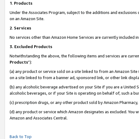
1
.
Products
Under the Associates Program, subject to the additions and exclusions d
on an Amazon Site.
2
.
Services
No services other than Amazon Home Services are currently included in 
3.
Excluded Products
Notwithstanding the above, the following items and services are curren
Products
”):
(a) any product or service sold on a site linked to from an Amazon Site
on a site linked to from a banner ad, sponsored link, or other link dis
(b) any alcoholic beverage advertised on your Site if you are a United 
alcoholic beverages, or if your Site is operating on behalf of, such a b
(c) prescription drugs, or any other product sold by Amazon Pharmacy,
(d) any product or service which Amazon designates as excluded. You will 
Amazon and Associates Central.
Back to Top