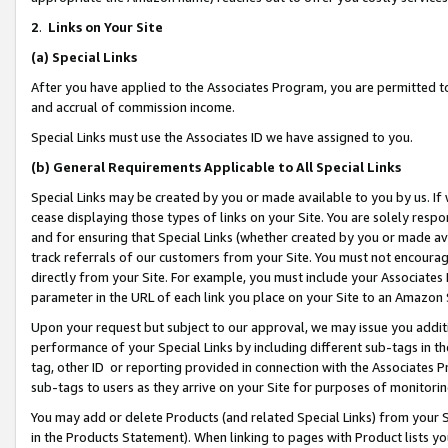
2
.
Links on Your Site
(a)
Special Links
After you have applied to the Associates Program, you are permitted to 
and accrual of commission income.
Special Links must use the Associates ID we have assigned to you.
(b)
General Requirements Applicable to All Special Links
Special Links may be created by you or made available to you by us. If 
cease displaying those types of links on your Site. You are solely respo
and for ensuring that Special Links (whether created by you or made av
track referrals of our customers from your Site. You must not encoura
directly from your Site. For example, you must include your Associates
parameter in the URL of each link you place on your Site to an Amazon 
Upon your request but subject to our approval, we may issue you addit
performance of your Special Links by including different sub-tags in t
tag, other ID or reporting provided in connection with the Associates P
sub-tags to users as they arrive on your Site for purposes of monitorin
You may add or delete Products (and related Special Links) from your Si
in the Products Statement). When linking to pages with Product lists you