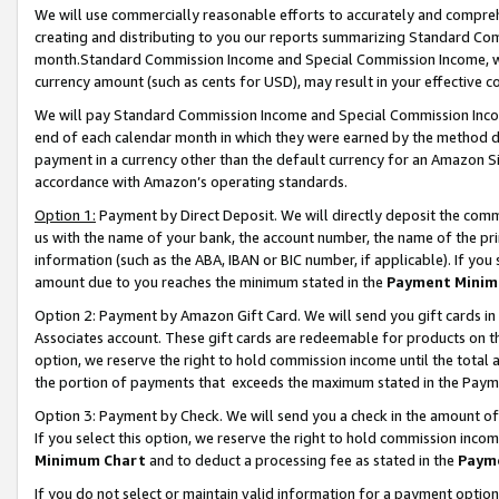
We will use commercially reasonable efforts to accurately and comprehe
creating and distributing to you our reports summarizing Standard C
month.Standard Commission Income and Special Commission Income, whi
currency amount (such as cents for USD), may result in your effective co
We will pay Standard Commission Income and Special Commission Incom
end of each calendar month in which they were earned by the method de
payment in a currency other than the default currency for an Amazon Sit
accordance with Amazon’s operating standards.
Option 1:
Payment by Direct Deposit. We will directly deposit the com
us with the name of your bank, the account number, the name of the pri
information (such as the ABA, IBAN or BIC number, if applicable). If you 
amount due to you reaches the minimum stated in the
Payment Minim
Option 2: Payment by Amazon Gift Card. We will send you gift cards i
Associates account. These gift cards are redeemable for products on the
option, we reserve the right to hold commission income until the tota
the portion of payments that exceeds the maximum stated in the Paym
Option 3: Payment by Check. We will send you a check in the amount of
If you select this option, we reserve the right to hold commission inco
Minimum Chart
and to deduct a processing fee as stated in the
Paym
If you do not select or maintain valid information for a payment opti