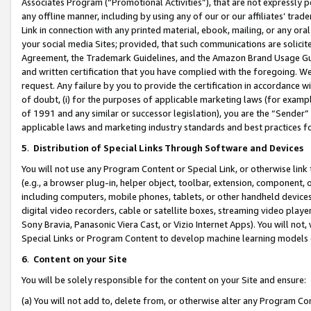
Associates Program (“Promotional Activities”), that are not expressly 
any offline manner, including by using any of our or our affiliates’ tr
Link in connection with any printed material, ebook, mailing, or any ora
your social media Sites; provided, that such communications are solicite
Agreement, the Trademark Guidelines, and the Amazon Brand Usage Guid
and written certification that you have complied with the foregoing. We w
request. Any failure by you to provide the certification in accordance w
of doubt, (i) for the purposes of applicable marketing laws (for exam
of 1991 and any similar or successor legislation), you are the “Sender”
applicable laws and marketing industry standards and best practices f
5
.
Distribution of Special Links Through Software and Devices
You will not use any Program Content or Special Link, or otherwise link 
(e.g., a browser plug-in, helper object, toolbar, extension, component, 
including computers, mobile phones, tablets, or other handheld devices 
digital video recorders, cable or satellite boxes, streaming video playe
Sony Bravia, Panasonic Viera Cast, or Vizio Internet Apps). You will not,
Special Links or Program Content to develop machine learning models 
6
.
Content on your Site
You will be solely responsible for the content on your Site and ensure:
(a) You will not add to, delete from, or otherwise alter any Program Co