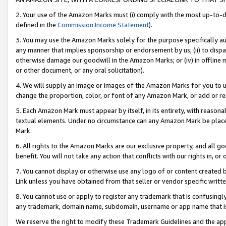
2. Your use of the Amazon Marks must (i) comply with the most up-to-da
defined in the
Commission Income Statement
).
3. You may use the Amazon Marks solely for the purpose specifically a
any manner that implies sponsorship or endorsement by us; (ii) to disparag
otherwise damage our goodwill in the Amazon Marks; or (iv) in offline ma
or other document, or any oral solicitation).
4. We will supply an image or images of the Amazon Marks for you to 
change the proportion, color, or font of any Amazon Mark, or add or
5. Each Amazon Mark must appear by itself, in its entirety, with reason
textual elements. Under no circumstance can any Amazon Mark be placed
Mark.
6. All rights to the Amazon Marks are our exclusive property, and all 
benefit. You will not take any action that conflicts with our rights in, 
7. You cannot display or otherwise use any logo of or content created b
Link unless you have obtained from that seller or vendor specific writte
8. You cannot use or apply to register any trademark that is confusingly
any trademark, domain name, subdomain, username or app name that is c
We reserve the right to modify these Trademark Guidelines and the app