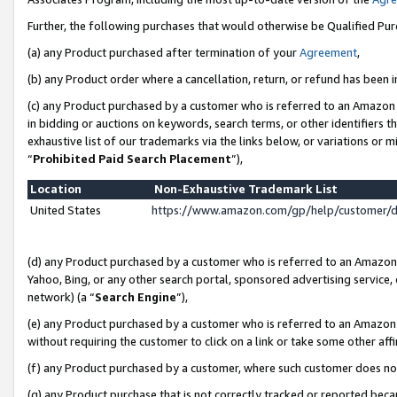
Further, the following purchases that would otherwise be Qualified Pu
(a) any Product purchased after termination of your
Agreement
,
(b) any Product order where a cancellation, return, or refund has been in
(c) any Product purchased by a customer who is referred to an Amazon 
in bidding or auctions on keywords, search terms, or other identifiers 
exhaustive list of our trademarks via the links below, or variations or 
“
Prohibited Paid Search Placement
”),
Location
Non-Exhaustive Trademark List
United States
https://www.amazon.com/gp/help/customer/
(d) any Product purchased by a customer who is referred to an Amazon S
Yahoo, Bing, or any other search portal, sponsored advertising service, o
network) (a “
Search Engine
”),
(e) any Product purchased by a customer who is referred to an Amazon Si
without requiring the customer to click on a link or take some other affi
(f) any Product purchased by a customer, where such customer does no
(g) any Product purchase that is not correctly tracked or reported beca