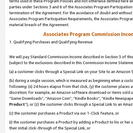
terms used in these Program Policies and not otherwise defined here wil
parties under Sections 3 and 6 of the Associates Program Participation
termination of the Agreement. For the avoidance of doubt and without l
Associates Program Participation Requirements, the Associates Program
material breach of the Agreement.
Associates Program Commission Inco
1. Qualifying Purchases and Qualifying Revenue
We will pay Standard Commission Income described in Section 3 of thi
(subject to the exclusions described in this Commission Income Stateme
(a) a customer clicks through a Special Link on your Site to an Amazon S
(b) during a single session, which is measured as beginning when a custo
following: (x) 24 hours elapse from that click, (y) the customer places 
discretion; for example, an Amazon software download or items sold 
“Game Downloads”, “Amazon Coin”, “Kindle Books”, “Kindle Newspapers”
Product
”), or (z) the customer clicks through a Special Link to an Amazo
(c) the customer purchases a Product via our 1-Click feature, or
(i) the customer purchases a Product by adding a Product to his or her
their initial click-through of the Special Link, or