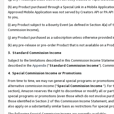
(h) any Product purchased through a Special Link in a Mobile Applicatio
Approved Mobile Application was not served by Creators API or PA API (
to you,
(i) any Product subject to a Bounty Event (as defined in Section 4(a) o
Commission Income),
(j) any Product purchased as a subscription unless otherwise provided
(k) any pre-release or pre-order Product that is not available on a Prod
3. Standard Commission Income
Subject to the limitations described in this Commission Income Statem
described in the
Appendix
(”
Standard Commission Income
”). Commis
4
.
Special Commission Income or Promotions
From time to time, we may run general special programs or promotions 
alternative commission income (“
Special Commission Income
”). For
section), Amazon reserves the right to discontinue or modify all or par
special programs or promotions (even those which do not involve purcha
those identified in Section 2 of this Commission Income Statement, an
also apply on a substantially similar basis as restrictions for special 
The following Special Commission Income are currently available: