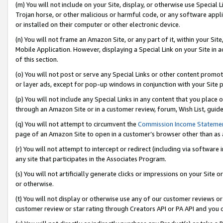
(m) You will not include on your Site, display, or otherwise use Specia
Trojan horse, or other malicious or harmful code, or any software app
or installed on their computer or other electronic device.
(n) You will not frame an Amazon Site, or any part of it, within your Sit
Mobile Application. However, displaying a Special Link on your Site in a
of this section.
(o) You will not post or serve any Special Links or other content prom
or layer ads, except for pop-up windows in conjunction with your Site 
(p) You will not include any Special Links in any content that you place
through an Amazon Site or in a customer review, forum, Wish List, guid
(q) You will not attempt to circumvent the
Commission Income Stateme
page of an Amazon Site to open in a customer’s browser other than as a 
(r) You will not attempt to intercept or redirect (including via softwar
any site that participates in the Associates Program.
(s) You will not artificially generate clicks or impressions on your Si
or otherwise.
(t) You will not display or otherwise use any of our customer reviews or 
customer review or star rating through Creators API or PA API and you 