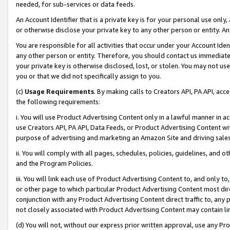
needed, for sub-services or data feeds.
An Account Identifier that is a private key is for your personal use only,
or otherwise disclose your private key to any other person or entity. An A
You are responsible for all activities that occur under your Account Ide
any other person or entity. Therefore, you should contact us immediate
your private key is otherwise disclosed, lost, or stolen. You may not u
you or that we did not specifically assign to you.
(c)
Usage Requirements
. By making calls to Creators API, PA API, ac
the following requirements:
i. You will use Product Advertising Content only in a lawful manner in a
use Creators API, PA API, Data Feeds, or Product Advertising Content wit
purpose of advertising and marketing an Amazon Site and driving sales
ii. You will comply with all pages, schedules, policies, guidelines, and o
and the Program Policies.
iii. You will link each use of Product Advertising Content to, and only 
or other page to which particular Product Advertising Content most direc
conjunction with any Product Advertising Content direct traffic to, any 
not closely associated with Product Advertising Content may contain lin
(d) You will not, without our express prior written approval, use any Pr