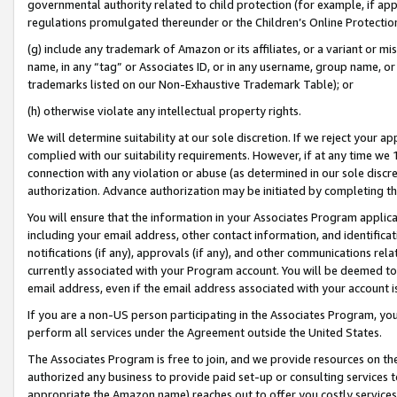
governmental authority related to child protection (for example, if app
regulations promulgated thereunder or the Children’s Online Protection
(g) include any trademark of Amazon or its affiliates, or a variant or 
name, in any “tag” or Associates ID, or in any username, group name, or 
trademarks listed on our Non-Exhaustive Trademark Table); or
(h) otherwise violate any intellectual property rights.
We will determine suitability at our sole discretion. If we reject your 
complied with our suitability requirements. However, if at any time we 1
connection with any violation or abuse (as determined in our sole disc
authorization. Advance authorization may be initiated by completing t
You will ensure that the information in your Associates Program applic
including your email address, other contact information, and identifica
notifications (if any), approvals (if any), and other communications re
currently associated with your Program account. You will be deemed to 
email address, even if the email address associated with your account i
If you are a non-US person participating in the Associates Program, you
perform all services under the Agreement outside the United States.
The Associates Program is free to join, and we provide resources on th
authorized any business to provide paid set-up or consulting services t
appropriate the Amazon name) reaches out to offer you costly services