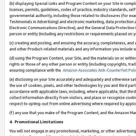
(b) displaying Special Links and Program Content on your Site in compl
licenses, permits, guidelines, codes of practice, industry standards, se
governmental authority, including those related to disclosures (for ex
Testimonials in Advertising) and electronic marketing, data protection 
Electronic Communications Directive), and the General Data Protecti
person or entity (including any restrictions or requirements placed on y
(c) creating and posting, and ensuring the accuracy, completeness, and 
and other Product-related materials and any information you include wi
(d) using the Program Content, your Site, and the materials on or within
rights or those of any other person or entity (including copyrights, trad
ensuring compliance with the
Amazon Associates Anti-Counterfeit Poli
(e) disclosing on your Site accurately and adequately and otherwise sat
the use of cookies, pixels, and other technologies by you and third part
accordance with applicable laws, including, where applicable, that thir
collect information directly from visitors, and place or recognize cooki
respect to opting-out from online advertising where required by appli
(f) any use that you make of the Program Content, and the Amazon Mar
4
.
Promotional Limitations
You will not engage in any promotional, marketing, or other advertising a