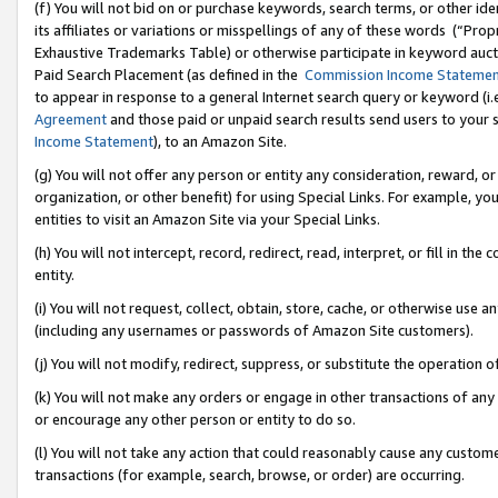
(f) You will not bid on or purchase keywords, search terms, or other id
its affiliates or variations or misspellings of any of these words (“Pr
Exhaustive Trademarks Table) or otherwise participate in keyword aucti
Paid Search Placement (as defined in the
Commission Income Stateme
to appear in response to a general Internet search query or keyword (i.e.
Agreement
and those paid or unpaid search results send users to your sit
Income Statement
), to an Amazon Site.
(g) You will not offer any person or entity any consideration, reward, or
organization, or other benefit) for using Special Links. For example, 
entities to visit an Amazon Site via your Special Links.
(h) You will not intercept, record, redirect, read, interpret, or fill in 
entity.
(i) You will not request, collect, obtain, store, cache, or otherwise us
(including any usernames or passwords of Amazon Site customers).
(j) You will not modify, redirect, suppress, or substitute the operation 
(k) You will not make any orders or engage in other transactions of any 
or encourage any other person or entity to do so.
(l) You will not take any action that could reasonably cause any custome
transactions (for example, search, browse, or order) are occurring.