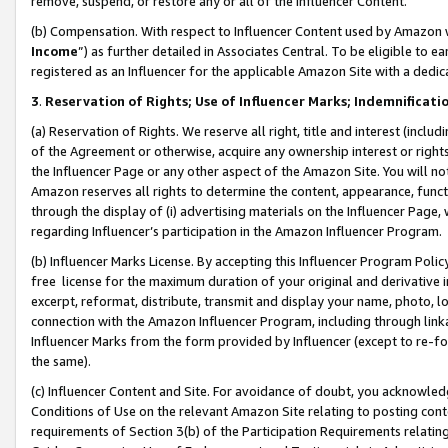
remove, suspend, or restore any or all of the Influencer Content.
(b) Compensation. With respect to Influencer Content used by Amazon w
Income
”) as further detailed in Associates Central. To be eligible t
registered as an Influencer for the applicable Amazon Site with a dedic
3
.
Reservation of Rights; Use of Influencer Marks; Indemnificati
(a) Reservation of Rights. We reserve all right, title and interest (includ
of the Agreement or otherwise, acquire any ownership interest or rights
the Influencer Page or any other aspect of the Amazon Site. You will not 
Amazon reserves all rights to determine the content, appearance, functi
through the display of (i) advertising materials on the Influencer Page, w
regarding Influencer’s participation in the Amazon Influencer Program.
(b) Influencer Marks License. By accepting this Influencer Program Poli
free license for the maximum duration of your original and derivative in
excerpt, reformat, distribute, transmit and display your name, photo, 
connection with the Amazon Influencer Program, including through link
Influencer Marks from the form provided by Influencer (except to re-for
the same).
(c) Influencer Content and Site. For avoidance of doubt, you acknowledg
Conditions of Use on the relevant Amazon Site relating to posting conte
requirements of Section 3(b) of the Participation Requirements relating