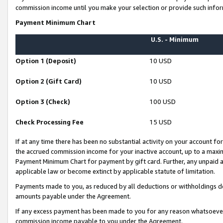
commission income until you make your selection or provide such infor
Payment Minimum Chart
U.S. - Minimum
Option 1 (Deposit)
10 USD
Option 2 (Gift Card)
10 USD
Option 3 (Check)
100 USD
Check Processing Fee
15 USD
If at any time there has been no substantial activity on your account for 
the accrued commission income for your inactive account, up to a max
Payment Minimum Chart for payment by gift card. Further, any unpaid 
applicable law or become extinct by applicable statute of limitation.
Payments made to you, as reduced by all deductions or withholdings de
amounts payable under the Agreement.
If any excess payment has been made to you for any reason whatsoever,
commission income payable to you under the Agreement.