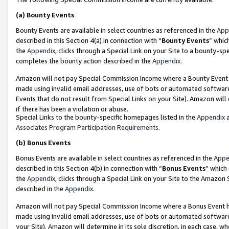
(a)
Bounty Events
Bounty Events are available in select countries as referenced in the
App
described in this Section 4(a) in connection with “
Bounty Events
” whic
the
Appendix
, clicks through a Special Link on your Site to a bounty-s
completes the bounty action described in the
Appendix
.
Amazon will not pay Special Commission Income where a Bounty Event ha
made using invalid email addresses, use of bots or automated software
Events that do not result from Special Links on your Site). Amazon will 
if there has been a violation or abuse.
Special Links to the bounty-specific homepages listed in the
Appendix
a
Associates Program Participation Requirements
.
(b)
Bonus Events
Bonus Events are available in select countries as referenced in the
Appe
described in this Section 4(b) in connection with “
Bonus Events
” which
the
Appendix
, clicks through a Special Link on your Site to the Amazon
described in the
Appendix
.
Amazon will not pay Special Commission Income where a Bonus Event has
made using invalid email addresses, use of bots or automated software,
your Site). Amazon will determine in its sole discretion, in each case, w