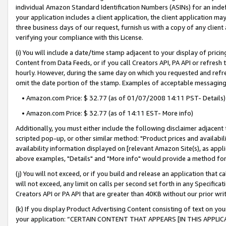
individual Amazon Standard Identification Numbers (ASINs) for an indefi
your application includes a client application, the client application m
three business days of our request, furnish us with a copy of any clien
verifying your compliance with this License.
(i) You will include a date/time stamp adjacent to your display of prici
Content from Data Feeds, or if you call Creators API, PA API or refresh
hourly. However, during the same day on which you requested and refre
omit the date portion of the stamp. Examples of acceptable messaging
• Amazon.com Price: $ 32.77 (as of 01/07/2008 14:11 PST- Details)
• Amazon.com Price: $ 32.77 (as of 14:11 EST- More info)
Additionally, you must either include the following disclaimer adjacent t
scripted pop-up, or other similar method: "Product prices and availabil
availability information displayed on [relevant Amazon Site(s), as appli
above examples, "Details" and "More info" would provide a method for 
(j) You will not exceed, or if you build and release an application that c
will not exceed, any limit on calls per second set forth in any Specifica
Creators API or PA API that are greater than 40KB without our prior wri
(k) If you display Product Advertising Content consisting of text on your
your application: “CERTAIN CONTENT THAT APPEARS [IN THIS APPLIC