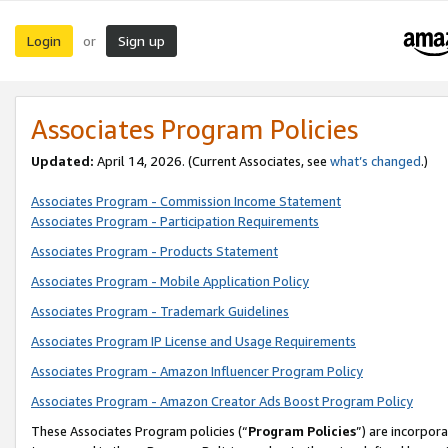
Login
Sign up
or
Associates Program Policies
Updated:
April 14, 2026. (Current Associates, see
what’s changed
.)
Associates Program - Commission Income Statement
Associates Program - Participation Requirements
Associates Program - Products Statement
Associates Program - Mobile Application Policy
Associates Program - Trademark Guidelines
Associates Program IP License and Usage Requirements
Associates Program - Amazon Influencer Program Policy
Associates Program - Amazon Creator Ads Boost Program Policy
These Associates Program policies (“
Program Policies
”) are incorpor