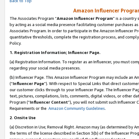
Back to Top
Amazon Influencer Program
The Associates Program “
Amazon Influencer Program
” is a country
by acting as a social media presence facilitating customer purchases as
Associates Program. In order to participate in the Amazon Influencer Pr
quantitative thresholds, complete the registration process, and comply
Policy.
1.
Registration Information; Influencer Page.
(a) Registration Information. To register as an Influencer, you must co
regarding your social media presences.
(b) Influencer Page. This Amazon Influencer Program may include an A
(“
Influencer Page
”). With respect to Special Links that direct custom
our customer clicks through to your Influencer Page. The Influencer Pag
text, pictures, compilations, lists, comments, digital videos, or other
Program (“
Influencer Content
”), you will not submit such Influencer 
Requirements or the
Amazon Community Guidelines
.
2
.
Onsite Use
(a) Discretion in Use; Removal Right. Amazon may (as determined by Amaz
the terms of the license described in Section 3(b) of the Influencer Prog