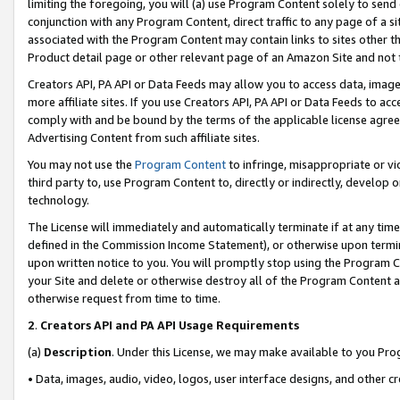
limiting the foregoing, you will (a) use Program Content solely to send
conjunction with any Program Content, direct traffic to any page of a si
associated with the Program Content may contain links to sites other t
Product detail page or other relevant page of an Amazon Site and not 
Creators API, PA API or Data Feeds may allow you to access data, image
more affiliate sites. If you use Creators API, PA API or Data Feeds to ac
comply with and be bound by the terms of the applicable license agreem
Advertising Content from such affiliate sites.
You may not use the
Program Content
to infringe, misappropriate or vio
third party to, use Program Content to, directly or indirectly, develo
technology.
The License will immediately and automatically terminate if at any ti
defined in the Commission Income Statement), or otherwise upon termina
upon written notice to you. You will promptly stop using the Program 
your Site and delete or otherwise destroy all of the Program Content 
otherwise request from time to time.
2
.
Creators API and PA API Usage Requirements
(a)
Description
. Under this License, we may make available to you Pr
• Data, images, audio, video, logos, user interface designs, and other c