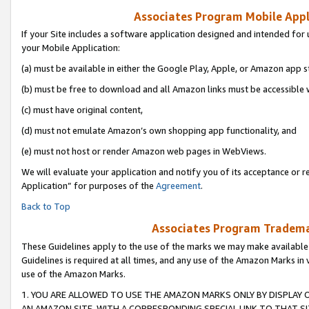
Associates Program Mobile Appli
If your Site includes a software application designed and intended for 
your Mobile Application:
(a) must be available in either the Google Play, Apple, or Amazon app s
(b) must be free to download and all Amazon links must be accessible 
(c) must have original content,
(d) must not emulate Amazon’s own shopping app functionality, and
(e) must not host or render Amazon web pages in WebViews.
We will evaluate your application and notify you of its acceptance or r
Application” for purposes of the
Agreement
.
Back to Top
Associates Program Trademar
These Guidelines apply to the use of the marks we may make available
Guidelines is required at all times, and any use of the Amazon Marks in 
use of the Amazon Marks.
1. YOU ARE ALLOWED TO USE THE AMAZON MARKS ONLY BY DISPLAY 
AN AMAZON SITE, WITH A CORRESPONDING SPECIAL LINK TO THAT SI