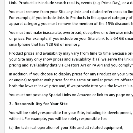
Link. Product lists include search results, events (e.g. Prime Day), or 
You must remove from your Site any links and related references to li
For example, if you include links to Products in the apparel category 
apparel category, you must remove the mention of the 15% discount f
You must not make inaccurate, overbroad, deceptive or otherwise misle
or prices. For example, if you include on your Site a link to a 64 GB sm
smartphone that has 128 GB of memory.
Product prices and availability may vary from time to time. Because pri
your Site may only show prices and availability if: (a) we serve the link 
pricing and availability data via Creators API or PA API and you comply
In addition, if you choose to display prices for any Product on your Si
or engine) together with prices for the same or similar products offer
both the lowest “new” price and, if we provide it to you, the lowest “us
You must not post any Special Links on Amazon or link to any page on 
3.
Responsibility for Your Site
You will be solely responsible for your Site, including its development
within it. For example, you will be solely responsible for:
(a) the technical operation of your Site and all related equipment,