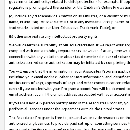
governmental authority related to child protection (for example, if app
regulations promulgated thereunder or the Children’s Online Protection
(g) include any trademark of Amazon or its affiliates, or a variant or 
name, in any “tag” or Associates ID, or in any username, group name, or 
trademarks listed on our Non-Exhaustive Trademark Table); or
(h) otherwise violate any intellectual property rights.
We will determine suitability at our sole discretion. If we reject your 
complied with our suitability requirements. However, if at any time we 1
connection with any violation or abuse (as determined in our sole disc
authorization. Advance authorization may be initiated by completing t
You will ensure that the information in your Associates Program applic
including your email address, other contact information, and identifica
notifications (if any), approvals (if any), and other communications re
currently associated with your Program account. You will be deemed to 
email address, even if the email address associated with your account i
If you are a non-US person participating in the Associates Program, you
perform all services under the Agreement outside the United States.
The Associates Program is free to join, and we provide resources on th
authorized any business to provide paid set-up or consulting services t
appropriate the Amazon name) reaches out to offer you costly services