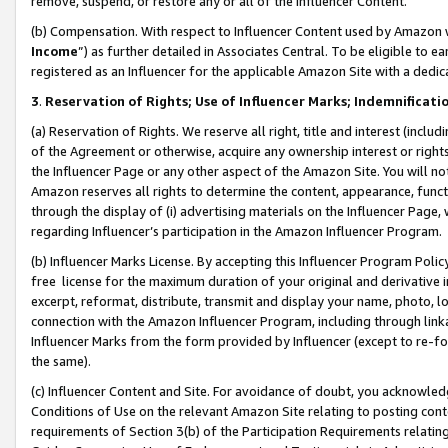
remove, suspend, or restore any or all of the Influencer Content.
(b) Compensation. With respect to Influencer Content used by Amazon w
Income
”) as further detailed in Associates Central. To be eligible t
registered as an Influencer for the applicable Amazon Site with a dedic
3
.
Reservation of Rights; Use of Influencer Marks; Indemnificati
(a) Reservation of Rights. We reserve all right, title and interest (includ
of the Agreement or otherwise, acquire any ownership interest or rights
the Influencer Page or any other aspect of the Amazon Site. You will not 
Amazon reserves all rights to determine the content, appearance, functi
through the display of (i) advertising materials on the Influencer Page, w
regarding Influencer’s participation in the Amazon Influencer Program.
(b) Influencer Marks License. By accepting this Influencer Program Poli
free license for the maximum duration of your original and derivative in
excerpt, reformat, distribute, transmit and display your name, photo, 
connection with the Amazon Influencer Program, including through link
Influencer Marks from the form provided by Influencer (except to re-for
the same).
(c) Influencer Content and Site. For avoidance of doubt, you acknowledg
Conditions of Use on the relevant Amazon Site relating to posting conte
requirements of Section 3(b) of the Participation Requirements relating