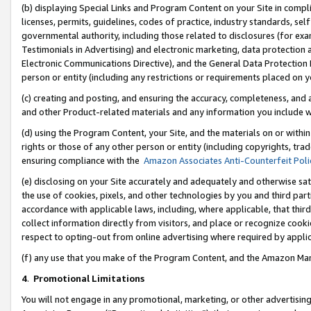
(b) displaying Special Links and Program Content on your Site in compl
licenses, permits, guidelines, codes of practice, industry standards, se
governmental authority, including those related to disclosures (for ex
Testimonials in Advertising) and electronic marketing, data protection 
Electronic Communications Directive), and the General Data Protecti
person or entity (including any restrictions or requirements placed on y
(c) creating and posting, and ensuring the accuracy, completeness, and 
and other Product-related materials and any information you include wi
(d) using the Program Content, your Site, and the materials on or within
rights or those of any other person or entity (including copyrights, trad
ensuring compliance with the
Amazon Associates Anti-Counterfeit Poli
(e) disclosing on your Site accurately and adequately and otherwise sat
the use of cookies, pixels, and other technologies by you and third part
accordance with applicable laws, including, where applicable, that thir
collect information directly from visitors, and place or recognize cooki
respect to opting-out from online advertising where required by appli
(f) any use that you make of the Program Content, and the Amazon Mar
4
.
Promotional Limitations
You will not engage in any promotional, marketing, or other advertising a