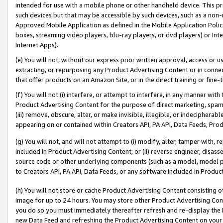
intended for use with a mobile phone or other handheld device. This proh
such devices but that may be accessible by such devices, such as a non-
Approved Mobile Application as defined in the Mobile Application Policy; 
boxes, streaming video players, blu-ray players, or dvd players) or Inte
Internet Apps).
(e) You will not, without our express prior written approval, access or 
extracting, or repurposing any Product Advertising Content or in connec
that offer products on an Amazon Site, or in the direct training or fin
(f) You will not (i) interfere, or attempt to interfere, in any manner wit
Product Advertising Content for the purpose of direct marketing, spammi
(iii) remove, obscure, alter, or make invisible, illegible, or indecipherab
appearing on or contained within Creators API, PA API, Data Feeds, Prod
(g) You will not, and will not attempt to (i) modify, alter, tamper with,
included in Product Advertising Content; or (ii) reverse engineer, disa
source code or other underlying components (such as a model, model pa
to Creators API, PA API, Data Feeds, or any software included in Produc
(h) You will not store or cache Product Advertising Content consisting 
image for up to 24 hours. You may store other Product Advertising Cont
you do so you must immediately thereafter refresh and re-display the P
new Data Feed and refreshing the Product Advertising Content on your 