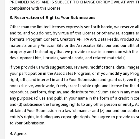
PROVIDED ‘AS IS’ AND IS SUBJECT TO CHANGE OR REMOVAL AT ANY TIME.”
compliance with this License.
3.
Reservation of Rights; Your Submissions
Other than the limited licenses expressly set forth herein, we reserve all 
and to, and you do not, by virtue of this License or otherwise, acquire an
formats, Program Content, Creators API, PA API, Data Feeds, Product 
materials on any Amazon Site or the Associates Site, our and our affili
property and technology that we provide or use in connection with the
development kits, libraries, sample code, and related materials).
If you provide us with suggestions, reviews, modifications, data, image
your participation in the Associates Program, or if you modify any Prog
right, title, and interest in and to Your Submission and grant us (even 
nonexclusive, worldwide, freely transferable right and license for the du
reproduce, perform, display, and distribute Your Submission in any man
any purpose; (c) use and publish your name in the form of a credit in c
and (d) sublicense the foregoing rights to any other person or entity. A
obtained Your Submission in a lawful manner and (z) our and our sublice
entity’s rights, including any copyright rights. You agree to provide us
to Your Submission.
4. Agents