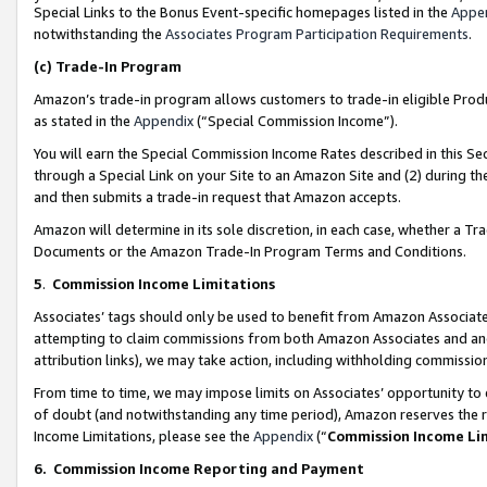
Special Links to the Bonus Event-specific homepages listed in the
Appe
notwithstanding the
Associates Program Participation Requirements
.
(c)
Trade-In Program
Amazon’s trade-in program allows customers to trade-in eligible Produc
as stated in the
Appendix
(“Special Commission Income”).
You will earn the Special Commission Income Rates described in this Sec
through a Special Link on your Site to an Amazon Site and (2) during th
and then submits a trade-in request that Amazon accepts.
Amazon will determine in its sole discretion, in each case, whether a T
Documents or the Amazon Trade-In Program Terms and Conditions.
5
.
Commission Income Limitations
Associates’ tags should only be used to benefit from Amazon Associates
attempting to claim commissions from both Amazon Associates and ano
attribution links), we may take action, including withholding commissio
From time to time, we may impose limits on Associates’ opportunity t
of doubt (and notwithstanding any time period), Amazon reserves the ri
Income Limitations, please see the
Appendix
(“
Commission Income Li
6.
Commission Income Reporting and Payment