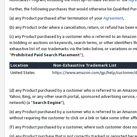
Further, the following purchases that would otherwise be Qualified Pu
(a) any Product purchased after termination of your
Agreement
,
(b) any Product order where a cancellation, return, or refund has been in
(c) any Product purchased by a customer who is referred to an Amazon 
in bidding or auctions on keywords, search terms, or other identifiers 
exhaustive list of our trademarks via the links below, or variations or 
“
Prohibited Paid Search Placement
”),
Location
Non-Exhaustive Trademark List
United States
https://www.amazon.com/gp/help/customer/
(d) any Product purchased by a customer who is referred to an Amazon S
Yahoo, Bing, or any other search portal, sponsored advertising service, o
network) (a “
Search Engine
”),
(e) any Product purchased by a customer who is referred to an Amazon Si
without requiring the customer to click on a link or take some other affi
(f) any Product purchased by a customer, where such customer does no
(g) any Product purchase that is not correctly tracked or reported beca