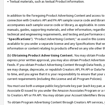
• Textual materials, such as textual Product information.
In addition to the foregoing Product Advertising Content and access to
connection with Creators API and PA API sample source code and librarie
accompanies each sample source code or library, as applicable. In conne
manuals, guides, supporting materials, and other information, regardless
technical and engineering requirements, and testing and performance cri
“
Specifications
”). “Product Advertising Content,” as used in this Lic
available to you under a separate license and any Specifications that we
information or content relating to products offered on any site other 
(b)
Obtaining Product Advertising Content.
You may obtain Product
express prior written approval, you may also obtain Product Advertisi
Feeds. If you obtain Product Advertising Content through Data Feeds, yo
we may change, deprecate, or republish Creators API, PA API or Data Fee
to time, and you agree that it is your responsibility to ensure that your
current requirements (including this License and all Program Policies).
You must use both a unique public key/private key pair (each key pair, a
Associate ID issued to you under the Amazon Associates Program or a r
to Creators API or PA API. You may obtain your Account Identifiers thro
To obtain Program Advertising Content through Creators API services, y