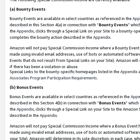
(a)
Bounty Events
Bounty Events are available in select countries as referenced in the
App
described in this Section 4(a) in connection with “
Bounty Events
” whic
the
Appendix
, clicks through a Special Link on your Site to a bounty-s
completes the bounty action described in the
Appendix
.
Amazon will not pay Special Commission Income where a Bounty Event ha
made using invalid email addresses, use of bots or automated software
Events that do not result from Special Links on your Site). Amazon will 
if there has been a violation or abuse.
Special Links to the bounty-specific homepages listed in the
Appendix
a
Associates Program Participation Requirements
.
(b)
Bonus Events
Bonus Events are available in select countries as referenced in the
Appe
described in this Section 4(b) in connection with “
Bonus Events
” which
the
Appendix
, clicks through a Special Link on your Site to the Amazon
described in the
Appendix
.
Amazon will not pay Special Commission Income where a Bonus Event has
made using invalid email addresses, use of bots or automated software,
your Site). Amazon will determine in its sole discretion, in each case, w