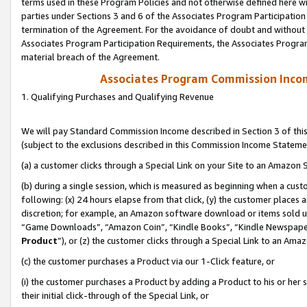
terms used in these Program Policies and not otherwise defined here wil
parties under Sections 3 and 6 of the Associates Program Participation
termination of the Agreement. For the avoidance of doubt and without l
Associates Program Participation Requirements, the Associates Program
material breach of the Agreement.
Associates Program Commission Inco
1. Qualifying Purchases and Qualifying Revenue
We will pay Standard Commission Income described in Section 3 of thi
(subject to the exclusions described in this Commission Income Stateme
(a) a customer clicks through a Special Link on your Site to an Amazon S
(b) during a single session, which is measured as beginning when a custo
following: (x) 24 hours elapse from that click, (y) the customer places 
discretion; for example, an Amazon software download or items sold 
“Game Downloads”, “Amazon Coin”, “Kindle Books”, “Kindle Newspapers”
Product
”), or (z) the customer clicks through a Special Link to an Amazo
(c) the customer purchases a Product via our 1-Click feature, or
(i) the customer purchases a Product by adding a Product to his or her
their initial click-through of the Special Link, or