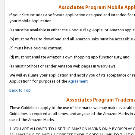
Associates Program Mobile Appli
If your Site includes a software application designed and intended for 
your Mobile Application:
(a) must be available in either the Google Play, Apple, or Amazon app s
(b) must be free to download and all Amazon links must be accessible 
(c) must have original content,
(d) must not emulate Amazon’s own shopping app functionality, and
(e) must not host or render Amazon web pages in WebViews.
We will evaluate your application and notify you of its acceptance or r
Application” for purposes of the
Agreement
.
Back to Top
Associates Program Trademar
These Guidelines apply to the use of the marks we may make available
Guidelines is required at all times, and any use of the Amazon Marks in 
use of the Amazon Marks.
1. YOU ARE ALLOWED TO USE THE AMAZON MARKS ONLY BY DISPLAY 
AN AMAZON SITE, WITH A CORRESPONDING SPECIAL LINK TO THAT SI