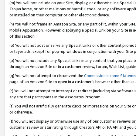
(m) You will not include on your Site, display, or otherwise use Specia
Trojan horse, or other malicious or harmful code, or any software app
or installed on their computer or other electronic device.
(n) You will not frame an Amazon Site, or any part of it, within your Sit
Mobile Application. However, displaying a Special Link on your Site in a
of this section.
(o) You will not post or serve any Special Links or other content prom
or layer ads, except for pop-up windows in conjunction with your Site 
(p) You will not include any Special Links in any content that you place
through an Amazon Site or in a customer review, forum, Wish List, guid
(q) You will not attempt to circumvent the
Commission Income Stateme
page of an Amazon Site to open in a customer’s browser other than as a 
(r) You will not attempt to intercept or redirect (including via softwar
any site that participates in the Associates Program.
(s) You will not artificially generate clicks or impressions on your Si
or otherwise.
(t) You will not display or otherwise use any of our customer reviews or 
customer review or star rating through Creators API or PA API and you 