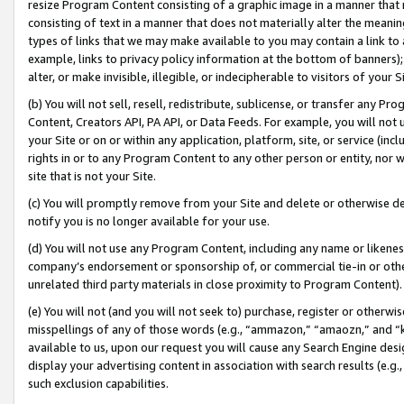
resize Program Content consisting of a graphic image in a manner that
consisting of text in a manner that does not materially alter the meanin
types of links that we may make available to you may contain a link to 
example, links to privacy policy information at the bottom of banners);
alter, or make invisible, illegible, or indecipherable to visitors of your 
(b) You will not sell, resell, redistribute, sublicense, or transfer any 
Content, Creators API, PA API, or Data Feeds. For example, you will not 
your Site or on or within any application, platform, site, or service (in
rights in or to any Program Content to any other person or entity, nor wi
site that is not your Site.
(c) You will promptly remove from your Site and delete or otherwise d
notify you is no longer available for your use.
(d) You will not use any Program Content, including any name or likene
company’s endorsement or sponsorship of, or commercial tie-in or other 
unrelated third party materials in close proximity to Program Content).
(e) You will not (and you will not seek to) purchase, register or otherw
misspellings of any of those words (e.g., “ammazon,” “amaozn,” and “kin
available to us, upon our request you will cause any Search Engine de
display your advertising content in association with search results (e.
such exclusion capabilities.