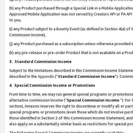
(h) any Product purchased through a Special Link in a Mobile Applicatio
Approved Mobile Application was not served by Creators API or PA API (
to you,
(i) any Product subject to a Bounty Event (as defined in Section 4(a) o
Commission Income),
(j) any Product purchased as a subscription unless otherwise provided
(k) any pre-release or pre-order Product that is not available on a Prod
3. Standard Commission Income
Subject to the limitations described in this Commission Income Statem
described in the
Appendix
(”
Standard Commission Income
”). Commis
4
.
Special Commission Income or Promotions
From time to time, we may run general special programs or promotions 
alternative commission income (“
Special Commission Income
”). For
section), Amazon reserves the right to discontinue or modify all or par
special programs or promotions (even those which do not involve purcha
those identified in Section 2 of this Commission Income Statement, an
also apply on a substantially similar basis as restrictions for special 
The following Special Commission Income are currently available: