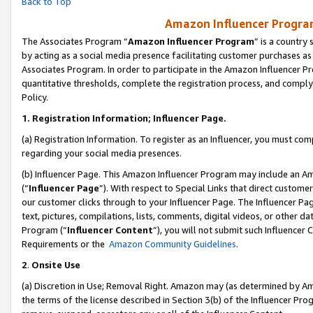
Back to Top
Amazon Influencer Program
The Associates Program “
Amazon Influencer Program
” is a country
by acting as a social media presence facilitating customer purchases as
Associates Program. In order to participate in the Amazon Influencer Pr
quantitative thresholds, complete the registration process, and comply
Policy.
1.
Registration Information; Influencer Page.
(a) Registration Information. To register as an Influencer, you must co
regarding your social media presences.
(b) Influencer Page. This Amazon Influencer Program may include an A
(“
Influencer Page
”). With respect to Special Links that direct custom
our customer clicks through to your Influencer Page. The Influencer Pag
text, pictures, compilations, lists, comments, digital videos, or other
Program (“
Influencer Content
”), you will not submit such Influencer 
Requirements or the
Amazon Community Guidelines
.
2
.
Onsite Use
(a) Discretion in Use; Removal Right. Amazon may (as determined by Amaz
the terms of the license described in Section 3(b) of the Influencer Prog