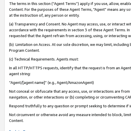
The terms in this section (“Agent Terms”) apply if you use, allow, enab
Content. For the purposes of these Agent Terms, "Agent” means any so
at the instruction of, any person or entity.
(a) Transparency and Consent. No Agent may access, use, or interact with 
accordance with the requirements in section 3 of these Agent Terms. In
requested that the Agent refrain from accessing, using, or interacting
(b) Limitation on Access. At our sole discretion, we may limit, includin
Program Content.
(c) Technical Requirements. Agents must:
In all HTTP/HTTPS requests, identify that the request is from an Agent 
agent string:
“Agent/[agent name]” (e.g., Agent/AmazonAgent)
Not conceal or obfuscate that any access, use, or interactions are fro
navigation, or other interactions or (b) completing or circumventing 
Respond truthfully to any question or prompt seeking to determine if 
Not circumvent or otherwise avoid any measure intended to block, limit
Content.