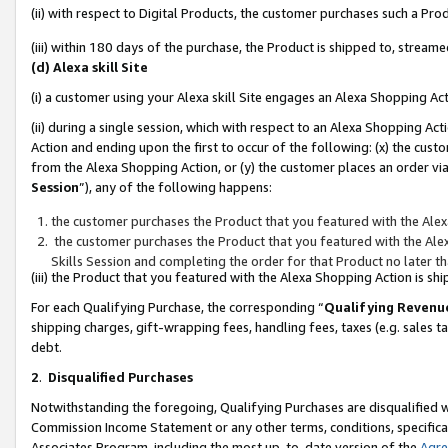
(ii) with respect to Digital Products, the customer purchases such a P
(iii) within 180 days of the purchase, the Product is shipped to, stre
(d) Alexa skill Site
(i) a customer using your Alexa skill Site engages an Alexa Shopping Ac
(ii) during a single session, which with respect to an Alexa Shopping 
Action and ending upon the first to occur of the following: (x) the cust
from the Alexa Shopping Action, or (y) the customer places an order via
Session
”), any of the following happens:
the customer purchases the Product that you featured with the Alex
the customer purchases the Product that you featured with the Alex
Skills Session and completing the order for that Product no later t
(iii) the Product that you featured with the Alexa Shopping Action is 
For each Qualifying Purchase, the corresponding “
Qualifying Revenu
shipping charges, gift-wrapping fees, handling fees, taxes (e.g. sales ta
debt.
2
.
Disqualified Purchases
Notwithstanding the foregoing, Qualifying Purchases are disqualified w
Commission Income Statement or any other terms, conditions, specificat
Associates Program, including the most up-to-date version of the
Agr