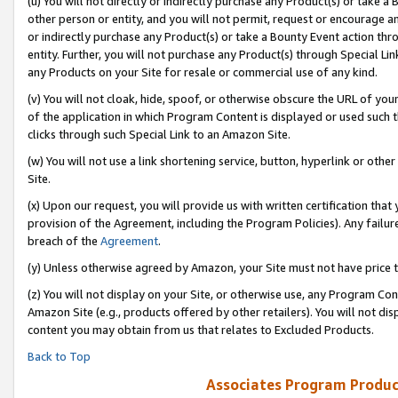
(u) You will not directly or indirectly purchase any Product(s) or take a
other person or entity, and you will not permit, request or encourage an
or indirectly purchase any Product(s) or take a Bounty Event action thro
entity. Further, you will not purchase any Product(s) through Special Li
any Products on your Site for resale or commercial use of any kind.
(v) You will not cloak, hide, spoof, or otherwise obscure the URL of your
of the application in which Program Content is displayed or used such 
clicks through such Special Link to an Amazon Site.
(w) You will not use a link shortening service, button, hyperlink or oth
Site.
(x) Upon our request, you will provide us with written certification tha
provision of the Agreement, including the Program Policies). Any failure
breach of the
Agreement
.
(y) Unless otherwise agreed by Amazon, your Site must not have price tr
(z) You will not display on your Site, or otherwise use, any Program Con
Amazon Site (e.g., products offered by other retailers). You will not di
content you may obtain from us that relates to Excluded Products.
Back to Top
Associates Program Produc