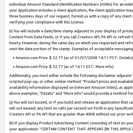
individual Amazon Standard Identification Numbers (ASINs) for an indefi
your application includes a client application, the client application m
three business days of our request, furnish us with a copy of any clien
verifying your compliance with this License.
(i) You will include a date/time stamp adjacent to your display of prici
Content from Data Feeds, or if you call Creators API, PA API or refresh
hourly. However, during the same day on which you requested and refre
omit the date portion of the stamp. Examples of acceptable messaging
• Amazon.com Price: $ 32.77 (as of 01/07/2008 14:11 PST- Details)
• Amazon.com Price: $ 32.77 (as of 14:11 EST- More info)
Additionally, you must either include the following disclaimer adjacent t
scripted pop-up, or other similar method: "Product prices and availabil
availability information displayed on [relevant Amazon Site(s), as appli
above examples, "Details" and "More info" would provide a method for 
(j) You will not exceed, or if you build and release an application that c
will not exceed, any limit on calls per second set forth in any Specifica
Creators API or PA API that are greater than 40KB without our prior wri
(k) If you display Product Advertising Content consisting of text on your
your application: “CERTAIN CONTENT THAT APPEARS [IN THIS APPLIC