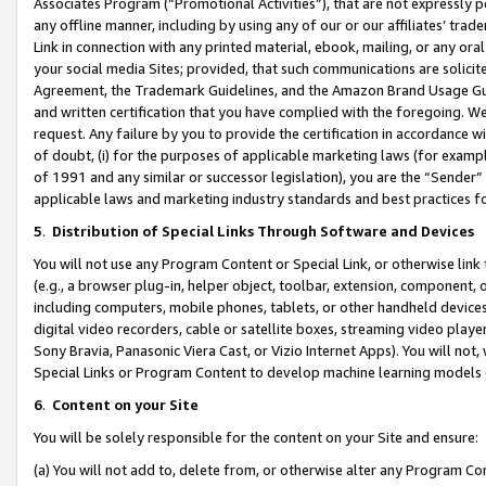
Associates Program (“Promotional Activities”), that are not expressly 
any offline manner, including by using any of our or our affiliates’ tr
Link in connection with any printed material, ebook, mailing, or any ora
your social media Sites; provided, that such communications are solicite
Agreement, the Trademark Guidelines, and the Amazon Brand Usage Guid
and written certification that you have complied with the foregoing. We w
request. Any failure by you to provide the certification in accordance w
of doubt, (i) for the purposes of applicable marketing laws (for exam
of 1991 and any similar or successor legislation), you are the “Sender”
applicable laws and marketing industry standards and best practices f
5
.
Distribution of Special Links Through Software and Devices
You will not use any Program Content or Special Link, or otherwise link 
(e.g., a browser plug-in, helper object, toolbar, extension, component, 
including computers, mobile phones, tablets, or other handheld devices 
digital video recorders, cable or satellite boxes, streaming video playe
Sony Bravia, Panasonic Viera Cast, or Vizio Internet Apps). You will not,
Special Links or Program Content to develop machine learning models 
6
.
Content on your Site
You will be solely responsible for the content on your Site and ensure:
(a) You will not add to, delete from, or otherwise alter any Program Co