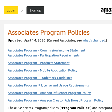
Login
Sign up
or
Associates Program Policies
Updated:
April 14, 2026. (Current Associates, see
what’s changed
.)
Associates Program - Commission Income Statement
Associates Program - Participation Requirements
Associates Program - Products Statement
Associates Program - Mobile Application Policy
Associates Program - Trademark Guidelines
Associates Program IP License and Usage Requirements
Associates Program - Amazon Influencer Program Policy
Associates Program - Amazon Creator Ads Boost Program Policy
These Associates Program policies (“
Program Policies
”) are incorpor