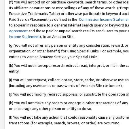
(f) You will not bid on or purchase keywords, search terms, or other id
its affiliates or variations or misspellings of any of these words (“Pr
Exhaustive Trademarks Table) or otherwise participate in keyword aucti
Paid Search Placement (as defined in the
Commission Income Stateme
to appear in response to a general Internet search query or keyword (i.e.
Agreement
and those paid or unpaid search results send users to your sit
Income Statement
), to an Amazon Site.
(g) You will not offer any person or entity any consideration, reward, or
organization, or other benefit) for using Special Links. For example, 
entities to visit an Amazon Site via your Special Links.
(h) You will not intercept, record, redirect, read, interpret, or fill in 
entity.
(i) You will not request, collect, obtain, store, cache, or otherwise us
(including any usernames or passwords of Amazon Site customers).
(j) You will not modify, redirect, suppress, or substitute the operation 
(k) You will not make any orders or engage in other transactions of any 
or encourage any other person or entity to do so.
(l) You will not take any action that could reasonably cause any custome
transactions (for example, search, browse, or order) are occurring.