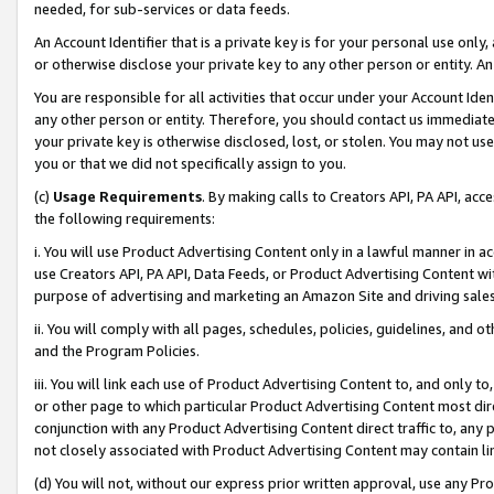
needed, for sub-services or data feeds.
An Account Identifier that is a private key is for your personal use only,
or otherwise disclose your private key to any other person or entity. An A
You are responsible for all activities that occur under your Account Ide
any other person or entity. Therefore, you should contact us immediate
your private key is otherwise disclosed, lost, or stolen. You may not u
you or that we did not specifically assign to you.
(c)
Usage Requirements
. By making calls to Creators API, PA API, ac
the following requirements:
i. You will use Product Advertising Content only in a lawful manner in a
use Creators API, PA API, Data Feeds, or Product Advertising Content wit
purpose of advertising and marketing an Amazon Site and driving sales
ii. You will comply with all pages, schedules, policies, guidelines, and o
and the Program Policies.
iii. You will link each use of Product Advertising Content to, and only 
or other page to which particular Product Advertising Content most direc
conjunction with any Product Advertising Content direct traffic to, any 
not closely associated with Product Advertising Content may contain lin
(d) You will not, without our express prior written approval, use any Pr