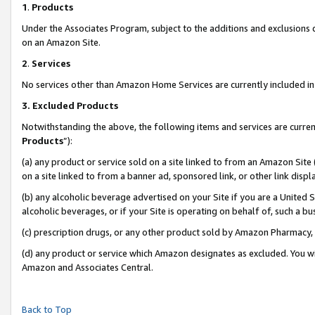
1
.
Products
Under the Associates Program, subject to the additions and exclusions d
on an Amazon Site.
2
.
Services
No services other than Amazon Home Services are currently included in 
3.
Excluded Products
Notwithstanding the above, the following items and services are curren
Products
”):
(a) any product or service sold on a site linked to from an Amazon Site
on a site linked to from a banner ad, sponsored link, or other link dis
(b) any alcoholic beverage advertised on your Site if you are a United 
alcoholic beverages, or if your Site is operating on behalf of, such a b
(c) prescription drugs, or any other product sold by Amazon Pharmacy,
(d) any product or service which Amazon designates as excluded. You will 
Amazon and Associates Central.
Back to Top