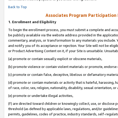
Back to Top
Associates Program Participation
1.
Enrollment and Eligibility
To begin the enrollment process, you must submit a complete and accur
be publicly available via the website address provided in the application
commentary, analysis, or transformation to any materials you include. Y
and notify you of its acceptance or rejection. Your Site will not be elig
or Product Advertising Content on it, if your Site is unsuitable. Unsuitab
(a) promote or contain sexually explicit or obscene materials,
(b) promote violence or contain violent materials or promote, endorse o
(c) promote or contain false, deceptive, libelous or defamatory materia
(d) promote or contain materials or activity that is hateful, harassing, h
of race, color, sex, religion, nationality, disability, sexual orientation, or 
(e) promote or undertake illegal activities,
(f) are directed toward children or knowingly collect, use, or disclose
threshold (as defined by applicable laws, regulations, and/or guidelines)
permits, guidelines, codes of practice, industry standards, self-regulat