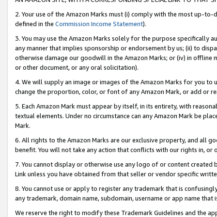
2. Your use of the Amazon Marks must (i) comply with the most up-to-da
defined in the
Commission Income Statement
).
3. You may use the Amazon Marks solely for the purpose specifically a
any manner that implies sponsorship or endorsement by us; (ii) to disparag
otherwise damage our goodwill in the Amazon Marks; or (iv) in offline ma
or other document, or any oral solicitation).
4. We will supply an image or images of the Amazon Marks for you to 
change the proportion, color, or font of any Amazon Mark, or add or
5. Each Amazon Mark must appear by itself, in its entirety, with reason
textual elements. Under no circumstance can any Amazon Mark be placed
Mark.
6. All rights to the Amazon Marks are our exclusive property, and all 
benefit. You will not take any action that conflicts with our rights in, 
7. You cannot display or otherwise use any logo of or content created b
Link unless you have obtained from that seller or vendor specific writte
8. You cannot use or apply to register any trademark that is confusingly
any trademark, domain name, subdomain, username or app name that is c
We reserve the right to modify these Trademark Guidelines and the app