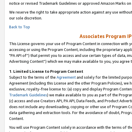
notice or revised Trademark Guidelines or approved Amazon Marks on t
We reserve the right to take appropriate action against any use without
our sole discretion.
Back to Top
Associates Program IP
This License governs your use of Program Content in connection with yo
accessing or using the Program Content, including the proprietary appli
"PA API of”) that permit you to access and use certain types of data, i
Advertising Content”) which we may make available to you, you agree t
1
.
Limited License to Program Content
Subject to the terms of the
Agreement
and solely for the limited purpo
Agreement (including this License and the other Program Policies), we 
exclusive, royalty-free license to: (a) copy and display Program Conten
Trademark Guidelines
) we make available to you as part of the Progra
(c) access and use Creators API, PA API, Data Feeds, and Product Adverti
does not include any downloading, copying or other use of Program Conte
data gathering and extraction tools. For the avoidance of doubt, Progr
Content.
You will use Program Content solely in accordance with the terms of t