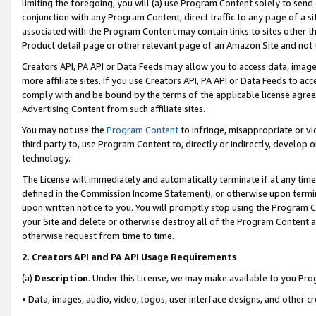
limiting the foregoing, you will (a) use Program Content solely to send
conjunction with any Program Content, direct traffic to any page of a si
associated with the Program Content may contain links to sites other t
Product detail page or other relevant page of an Amazon Site and not 
Creators API, PA API or Data Feeds may allow you to access data, image
more affiliate sites. If you use Creators API, PA API or Data Feeds to ac
comply with and be bound by the terms of the applicable license agreem
Advertising Content from such affiliate sites.
You may not use the
Program Content
to infringe, misappropriate or vio
third party to, use Program Content to, directly or indirectly, develo
technology.
The License will immediately and automatically terminate if at any ti
defined in the Commission Income Statement), or otherwise upon termina
upon written notice to you. You will promptly stop using the Program 
your Site and delete or otherwise destroy all of the Program Content 
otherwise request from time to time.
2
.
Creators API and PA API Usage Requirements
(a)
Description
. Under this License, we may make available to you Pr
• Data, images, audio, video, logos, user interface designs, and other c