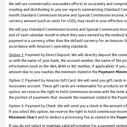
We will use commercially reasonable efforts to accurately and comprehe
creating and distributing to you our reports summarizing Standard C
month.Standard Commission Income and Special Commission Income, whi
currency amount (such as cents for USD), may result in your effective co
We will pay Standard Commission Income and Special Commission Incom
end of each calendar month in which they were earned by the method de
payment in a currency other than the default currency for an Amazon Sit
accordance with Amazon’s operating standards.
Option 1:
Payment by Direct Deposit. We will directly deposit the com
us with the name of your bank, the account number, the name of the pri
information (such as the ABA, IBAN or BIC number, if applicable). If you 
amount due to you reaches the minimum stated in the
Payment Minim
Option 2: Payment by Amazon Gift Card. We will send you gift cards i
Associates account. These gift cards are redeemable for products on the
option, we reserve the right to hold commission income until the tota
the portion of payments that exceeds the maximum stated in the Paym
Option 3: Payment by Check. We will send you a check in the amount of
If you select this option, we reserve the right to hold commission inco
Minimum Chart
and to deduct a processing fee as stated in the
Paym
If you do not select or maintain valid information for a payment opti