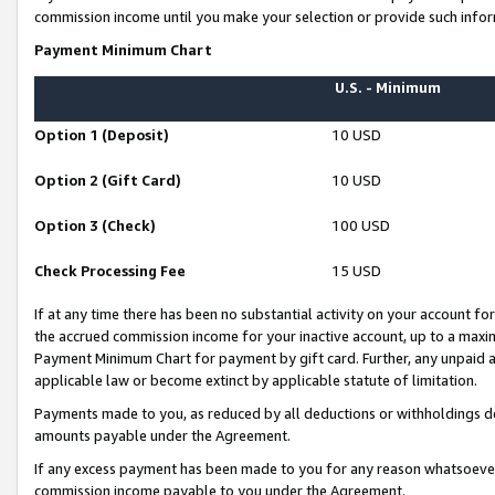
commission income until you make your selection or provide such infor
Payment Minimum Chart
U.S. - Minimum
Option 1 (Deposit)
10 USD
Option 2 (Gift Card)
10 USD
Option 3 (Check)
100 USD
Check Processing Fee
15 USD
If at any time there has been no substantial activity on your account for 
the accrued commission income for your inactive account, up to a max
Payment Minimum Chart for payment by gift card. Further, any unpaid 
applicable law or become extinct by applicable statute of limitation.
Payments made to you, as reduced by all deductions or withholdings de
amounts payable under the Agreement.
If any excess payment has been made to you for any reason whatsoever,
commission income payable to you under the Agreement.