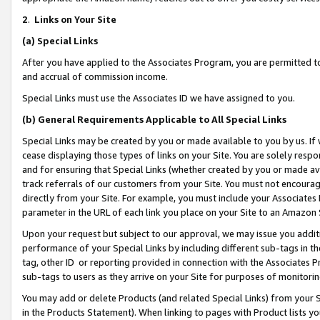
2
.
Links on Your Site
(a)
Special Links
After you have applied to the Associates Program, you are permitted to 
and accrual of commission income.
Special Links must use the Associates ID we have assigned to you.
(b)
General Requirements Applicable to All Special Links
Special Links may be created by you or made available to you by us. If 
cease displaying those types of links on your Site. You are solely respo
and for ensuring that Special Links (whether created by you or made av
track referrals of our customers from your Site. You must not encoura
directly from your Site. For example, you must include your Associates
parameter in the URL of each link you place on your Site to an Amazon 
Upon your request but subject to our approval, we may issue you addit
performance of your Special Links by including different sub-tags in t
tag, other ID or reporting provided in connection with the Associates P
sub-tags to users as they arrive on your Site for purposes of monitorin
You may add or delete Products (and related Special Links) from your Si
in the Products Statement). When linking to pages with Product lists you