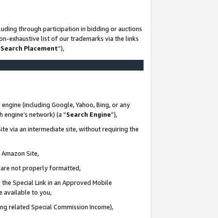
uding through participation in bidding or auctions
n-exhaustive list of our trademarks via the links
 Search Placement
”),
 engine (including Google, Yahoo, Bing, or any
ch engine’s network) (a “
Search Engine
”),
te via an intermediate site, without requiring the
n Amazon Site,
e are not properly formatted,
 the Special Link in an Approved Mobile
e available to you,
ding related Special Commission Income),