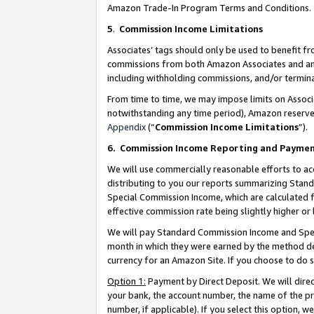
Amazon Trade-In Program Terms and Conditions.
5
.
Commission Income Limitations
Associates’ tags should only be used to benefit f
commissions from both Amazon Associates and anot
including withholding commissions, and/or termina
From time to time, we may impose limits on Assoc
notwithstanding any time period), Amazon reserves 
Appendix
(“
Commission Income Limitations
”).
6.
Commission Income Reporting and Payme
We will use commercially reasonable efforts to ac
distributing to you our reports summarizing Sta
Special Commission Income, which are calculated f
effective commission rate being slightly higher or 
We will pay Standard Commission Income and Spec
month in which they were earned by the method des
currency for an Amazon Site. If you choose to do 
Option 1:
Payment by Direct Deposit. We will dire
your bank, the account number, the name of the pr
number, if applicable). If you select this option,