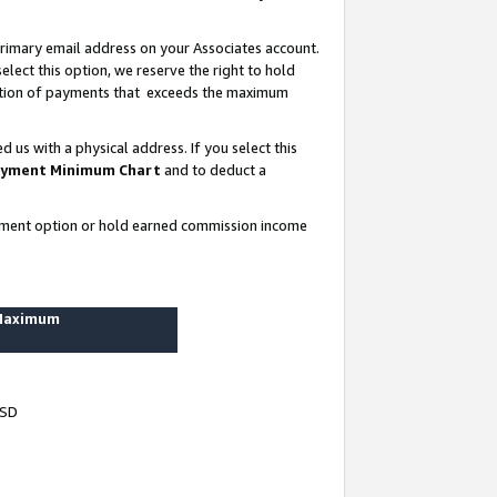
rimary email address on your Associates account.
lect this option, we reserve the right to hold
ortion of payments that exceeds the maximum
us with a physical address. If you select this
yment Minimum Chart
and to deduct a
ayment option or hold earned commission income
 Maximum
USD