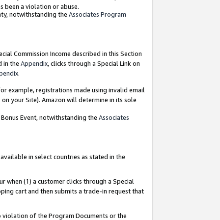
as been a violation or abuse.
nty, notwithstanding the
Associates Program
pecial Commission Income described in this Section
d in the
Appendix
, clicks through a Special Link on
pendix
.
or example, registrations made using invalid email
on your Site). Amazon will determine in its sole
g Bonus Event, notwithstanding the
Associates
ailable in select countries as stated in the
ur when (1) a customer clicks through a Special
pping cart and then submits a trade-in request that
 to violation of the Program Documents or the