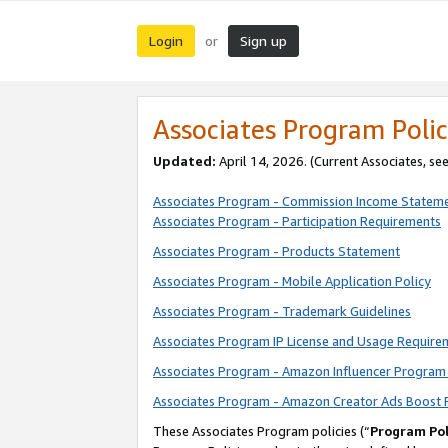
Login
Sign up
or
Associates Program Polic
Updated:
April 14, 2026. (Current Associates, se
Associates Program - Commission Income Statem
Associates Program - Participation Requirements
Associates Program - Products Statement
Associates Program - Mobile Application Policy
Associates Program - Trademark Guidelines
Associates Program IP License and Usage Require
Associates Program - Amazon Influencer Program 
Associates Program - Amazon Creator Ads Boost 
These Associates Program policies (“
Program Pol