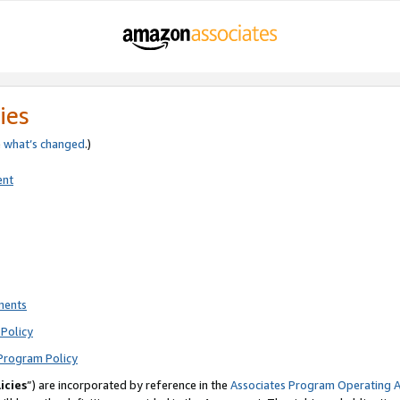
ies
e
what’s changed
.)
ent
ments
Policy
Program Policy
icies
”) are incorporated by reference in the
Associates Program Operating 