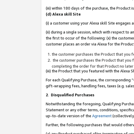
(iii) within 180 days of the purchase, the Product
(d) Alexa skill Site
(i) a customer using your Alexa skill Site engages
(ii) during a single session, which with respect 
the first to occur of the following: (x) the custom
customer places an order via Alexa for the Product
the customer purchases the Product that you fe
the customer purchases the Product that you fe
completing the order for that Product no later
(iii) the Product that you featured with the Alexa
For each Qualifying Purchase, the corresponding “
gift-wrapping fees, handling fees, taxes (e.g. sale
2
.
Disqualified Purchases
Notwithstanding the foregoing, Qualifying Purchas
Statement or any other terms, conditions, specific
up-to-date version of the
Agreement
(collectively
Further, the following purchases that would other
(a) any Product purchased after termination of yo