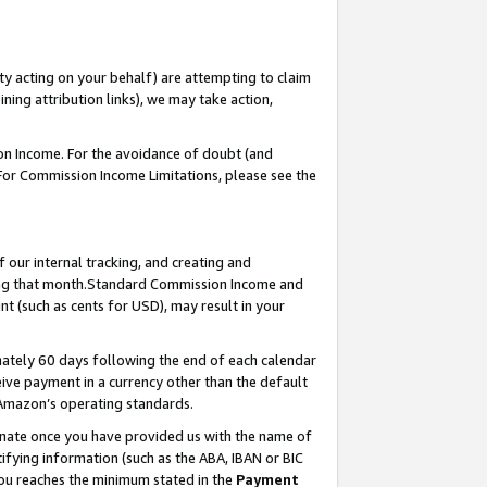
ty acting on your behalf) are attempting to claim
ng attribution links), we may take action,
on Income. For the avoidance of doubt (and
 For Commission Income Limitations, please see the
our internal tracking, and creating and
ing that month.Standard Commission Income and
t (such as cents for USD), may result in your
ately 60 days following the end of each calendar
ive payment in a currency other than the default
 Amazon’s operating standards.
gnate once you have provided us with the name of
ifying information (such as the ABA, IBAN or BIC
 you reaches the minimum stated in the
Payment