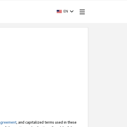
EN
Agreement
, and capitalized terms used in these