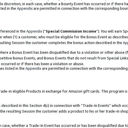
ole discretion, in each case, whether a Bounty Event has occurred or if there h
ted in the
Appendix
are permitted in connection with the corresponding bou
eferenced in the
Appendix
(“
Special Commission Income
”). You will earn S
ur when (1) a customer, who must be eligible for the Bonus Event as describe
esulting Session the customer completes the bonus action described in the
Ap
re a Bonus Event has been disqualified due to a violation or other abuse (f
titive Bonus Events, and Bonus Events that do not result from Special Links 
 occurred or if there has been a violation or abuse.
es listed in the
Appendix
are permitted in connection with the correspondin
e-in eligible Products in exchange for Amazon gift cards. This program is av
described in this Section 4(c) in connection with “Trade-In Events” which occ
 the resulting Session the customer adds a product to his or her trade-in sho
ach case, whether a Trade-In Event has occurred or has been disqualified due