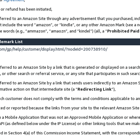
 or refund has been initiated,
ferred to an Amazon Site through any advertisement that you purchased, incl
at include the word “amazon”, or “kindle”, or any other Amazon Mark (see a no
se words (e.g., “ammazon”, “amaozn”, and “kindel”) (all, a “
Prohibited Paid
demark List
om/gp/help/customer/display.html/?nodeId=200738910/
erred to an Amazon Site by a link that is generated or displayed on a search
or other search or referral service, or any site that participates in such sear
erred to an Amazon Site by a link that sends users indirectly to an Amazon Si
mative action on that intermediate site (a “
Redirecting Link
”),
uch customer does not comply with the terms and conditions applicable to a
cked or reported because the links from your site to the relevant Amazon Sit
in a Mobile Application that was not an Approved Mobile Application or where
PI (as defined below under the IP License) or other linking tools that we mak
ined in Section 4(a) of this Commission Income Statement, with the correspon