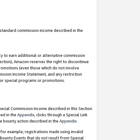
u standard commission income described in the
y to earn additional or alternative commission
ection), Amazon reserves the right to discontinue
promotions (even those which do not involve
mmission Income Statement, and any restriction
 for special programs or promotions.
Special Commission Income described in this Section
bed in the
Appendix
, clicks through a Special Link
e bounty action described in the
Appendix
.
for example, registrations made using invalid
 Bounty Events that do not result from Special