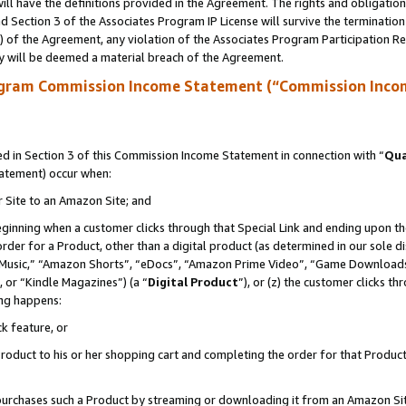
ll have the definitions provided in the Agreement. The rights and obligation
 Section 3 of the Associates Program IP License will survive the terminatio
a) of the Agreement, any violation of the Associates Program Participation R
y will be deemed a material breach of the Agreement.
ogram Commission Income Statement (“Commission Inco
 in Section 3 of this Commission Income Statement in connection with “
Qua
tatement) occur when:
r Site to an Amazon Site; and
eginning when a customer clicks through that Special Link and ending upon the 
 order for a Product, other than a digital product (as determined in our sole
usic,” “Amazon Shorts”, “eDocs”, “Amazon Prime Video”, “Game Downloads”
 or “Kindle Magazines”) (a “
Digital Product
”), or (z) the customer clicks t
ing happens:
k feature, or
oduct to his or her shopping cart and completing the order for that Product no
er purchases such a Product by streaming or downloading it from an Amazon Si