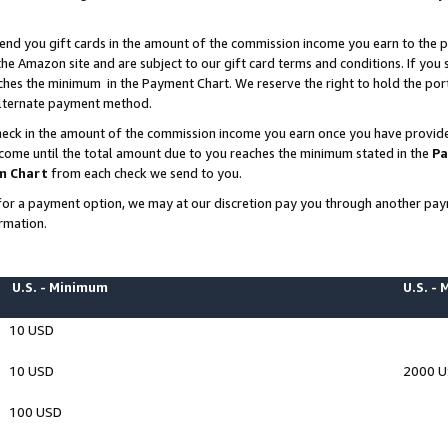
end you gift cards in the amount of the commission income you earn to the p
e Amazon site and are subject to our gift card terms and conditions. If you se
ches the minimum in the Payment Chart. We reserve the right to hold the p
 alternate payment method.
eck in the amount of the commission income you earn once you have provided 
ncome until the total amount due to you reaches the minimum stated in the
Pa
m Chart
from each check we send to you.
on for a payment option, we may at our discretion pay you through another p
rmation.
U.S. - Minimum
U.S. -
10 USD
10 USD
2000 
100 USD