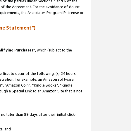
s of the parties under Sections 3 and 6 of the
n of the Agreement. For the avoidance of doubt
equirements, the Associates Program IP License or
me Statement”)
lifying Purchases
”, which (subject to the
first to occur of the following: (x) 24 hours
 discretion; for example, an Amazon software
, “Amazon Coin”, “Kindle Books”, “Kindle
hrough a Special Link to an Amazon Site that is not
 later than 89 days after their initial click-
te; and