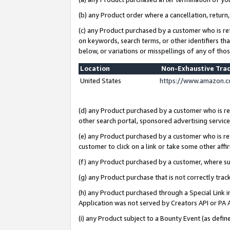
(b) any Product order where a cancellation, return,
(c) any Product purchased by a customer who is re
on keywords, search terms, or other identifiers th
below, or variations or misspellings of any of tho
Location
Non-Exhaustive Tra
United States
https://www.amazon.c
(d) any Product purchased by a customer who is ref
other search portal, sponsored advertising service, 
(e) any Product purchased by a customer who is ref
customer to click on a link or take some other affir
(f) any Product purchased by a customer, where s
(g) any Product purchase that is not correctly tra
(h) any Product purchased through a Special Link 
Application was not served by Creators API or PA A
(i) any Product subject to a Bounty Event (as def