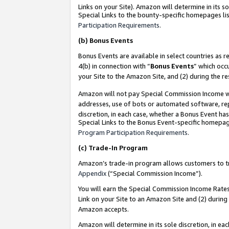
Links on your Site). Amazon will determine in its s
Special Links to the bounty-specific homepages lis
Participation Requirements
.
(b)
Bonus Events
Bonus Events are available in select countries as r
4(b) in connection with “
Bonus Events
” which occ
your Site to the Amazon Site, and (2) during the r
Amazon will not pay Special Commission Income whe
addresses, use of bots or automated software, repe
discretion, in each case, whether a Bonus Event has
Special Links to the Bonus Event-specific homepag
Program Participation Requirements
.
(c)
Trade-In Program
Amazon’s trade-in program allows customers to trad
Appendix
(“Special Commission Income”).
You will earn the Special Commission Income Rates 
Link on your Site to an Amazon Site and (2) during
Amazon accepts.
Amazon will determine in its sole discretion, in e