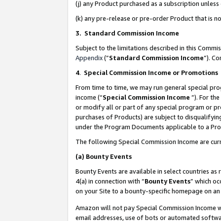
(j) any Product purchased as a subscription unles
(k) any pre-release or pre-order Product that is no
3. Standard Commission Income
Subject to the limitations described in this Comm
Appendix
(”
Standard Commission Income
”). C
4
.
Special Commission Income or Promotions
From time to time, we may run general special pro
income (“
Special Commission Income
”). For th
or modify all or part of any special program or p
purchases of Products) are subject to disqualifying
under the Program Documents applicable to a Produ
The following Special Commission Income are curr
(a)
Bounty Events
Bounty Events are available in select countries as 
4(a) in connection with “
Bounty Events
” which oc
on your Site to a bounty-specific homepage on an 
Amazon will not pay Special Commission Income whe
email addresses, use of bots or automated softwar