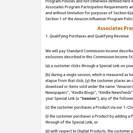
Program Policies and not otherwise defined here wi
Associates Program Participation Requirements and
and without limitation for purposes of Section 6(
Section 1 of the Amazon Influencer Program Polic
Associates Pr
1. Qualifying Purchases and Qualifying Revenue
We will pay Standard Commission Income described
exclusions described in this Commission Income S
(a) a customer clicks through a Special Link on you
(b) during a single session, which is measured as b
elapse from that click, (y) the customer places an
download or items sold under the name “Amazon M
Newspapers”, “Kindle Blogs”, “Kindle Newsfeeds”,
your Special Link (a “
Session
”), any of the follow
(c) the customer purchases a Product via our 1-Clic
(i) the customer purchases a Product by adding a Pr
through of the Special Link, or
(ii) with respect to Digital Products, the custom