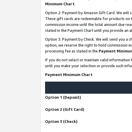
Minimum Chart
.
Option 2: Payment by Amazon Gift Card. We will s
These gift cards are redeemable for products on th
commission income until the total amount due rea
stated in the Payment Chart until you provide an
Option 3: Payment by Check. We will send you a ch
option, we reserve the right to hold commission i
processing fee as stated in the
Payment Minimu
If you do not select or maintain valid informati
until you make your selection or provide such info
Payment Minimum Chart
Option 1 (Deposit)
Option 2 (Gift Card)
Option 3 (Check)