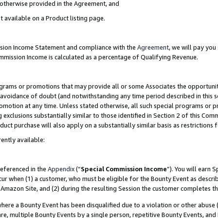
s otherwise provided in the Agreement, and
t available on a Product listing page.
ission Income Statement and compliance with the
Agreement
, we will pay yo
ommission Income is calculated as a percentage of Qualifying Revenue.
grams or promotions that may provide all or some Associates the opportunit
e avoidance of doubt (and notwithstanding any time period described in this s
romotion at any time. Unless stated otherwise, all such special programs or 
 exclusions substantially similar to those identified in Section 2 of this Co
ct purchase will also apply on a substantially similar basis as restrictions
ently available:
referenced in the
Appendix
(“
Special Commission Income
”). You will earn 
cur when (1) a customer, who must be eligible for the Bounty Event as descri
Amazon Site, and (2) during the resulting Session the customer completes th
re a Bounty Event has been disqualified due to a violation or other abuse (
e, multiple Bounty Events by a single person, repetitive Bounty Events, and