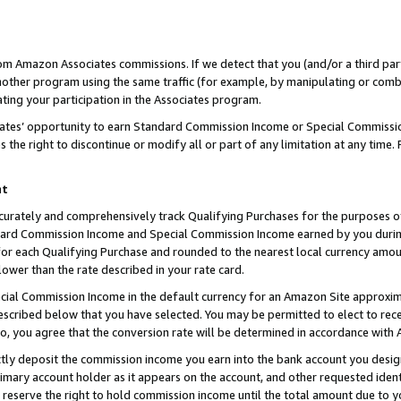
rom Amazon Associates commissions. If we detect that you (and/or a third par
her program using the same traffic (for example, by manipulating or combini
ting your participation in the Associates program.
iates’ opportunity to earn Standard Commission Income or Special Commissi
the right to discontinue or modify all or part of any limitation at any time.
nt
curately and comprehensively track Qualifying Purchases for the purposes of 
ndard Commission Income and Special Commission Income earned by you dur
or each Qualifying Purchase and rounded to the nearest local currency amoun
lower than the rate described in your rate card.
ial Commission Income in the default currency for an Amazon Site approxim
cribed below that you have selected. You may be permitted to elect to rece
so, you agree that the conversion rate will be determined in accordance with
ctly deposit the commission income you earn into the bank account you desi
imary account holder as it appears on the account, and other requested ident
 we reserve the right to hold commission income until the total amount due to