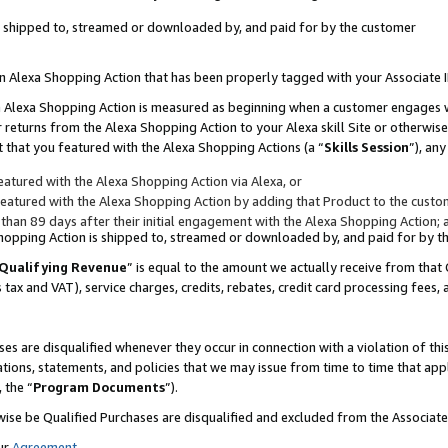
 is shipped to, streamed or downloaded by, and paid for by the customer
 an Alexa Shopping Action that has been properly tagged with your Associate 
to an Alexa Shopping Action is measured as beginning when a customer engages
er returns from the Alexa Shopping Action to your Alexa skill Site or otherwise
 that you featured with the Alexa Shopping Actions (a “
Skills Session
”), an
atured with the Alexa Shopping Action via Alexa, or
atured with the Alexa Shopping Action by adding that Product to the custome
 than 89 days after their initial engagement with the Alexa Shopping Action; 
 Shopping Action is shipped to, streamed or downloaded by, and paid for by 
Qualifying Revenue
” is equal to the amount we actually receive from that 
s tax and VAT), service charges, credits, rebates, credit card processing fees,
es are disqualified whenever they occur in connection with a violation of 
ations, statements, and policies that we may issue from time to time that ap
, the “
Program Documents
”).
wise be Qualified Purchases are disqualified and excluded from the Associa
ur
Agreement
,