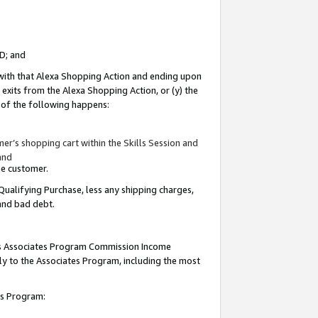
ID; and
 with that Alexa Shopping Action and ending upon
 exits from the Alexa Shopping Action, or (y) the
y of the following happens:
r’s shopping cart within the Skills Session and
and
the customer.
Qualifying Purchase, less any shipping charges,
 and bad debt.
this Associates Program Commission Income
ply to the Associates Program, including the most
tes Program: