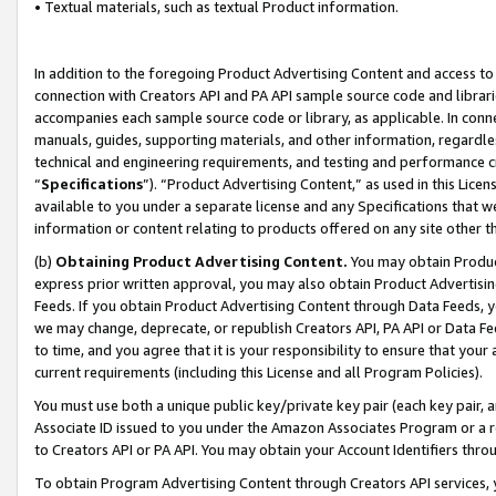
• Textual materials, such as textual Product information.
In addition to the foregoing Product Advertising Content and access to
connection with Creators API and PA API sample source code and librarie
accompanies each sample source code or library, as applicable. In conne
manuals, guides, supporting materials, and other information, regardless
technical and engineering requirements, and testing and performance cri
“
Specifications
”). “Product Advertising Content,” as used in this Lic
available to you under a separate license and any Specifications that we
information or content relating to products offered on any site other 
(b)
Obtaining Product Advertising Content.
You may obtain Product
express prior written approval, you may also obtain Product Advertisi
Feeds. If you obtain Product Advertising Content through Data Feeds, yo
we may change, deprecate, or republish Creators API, PA API or Data Fee
to time, and you agree that it is your responsibility to ensure that your
current requirements (including this License and all Program Policies).
You must use both a unique public key/private key pair (each key pair, a
Associate ID issued to you under the Amazon Associates Program or a r
to Creators API or PA API. You may obtain your Account Identifiers thro
To obtain Program Advertising Content through Creators API services, y