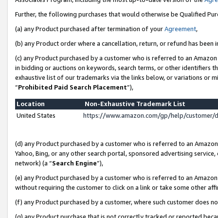
Further, the following purchases that would otherwise be Qualified Pu
(a) any Product purchased after termination of your
Agreement
,
(b) any Product order where a cancellation, return, or refund has been in
(c) any Product purchased by a customer who is referred to an Amazon 
in bidding or auctions on keywords, search terms, or other identifiers 
exhaustive list of our trademarks via the links below, or variations or 
“
Prohibited Paid Search Placement
”),
Location
Non-Exhaustive Trademark List
United States
https://www.amazon.com/gp/help/customer/
(d) any Product purchased by a customer who is referred to an Amazon S
Yahoo, Bing, or any other search portal, sponsored advertising service, o
network) (a “
Search Engine
”),
(e) any Product purchased by a customer who is referred to an Amazon Si
without requiring the customer to click on a link or take some other affi
(f) any Product purchased by a customer, where such customer does no
(g) any Product purchase that is not correctly tracked or reported beca