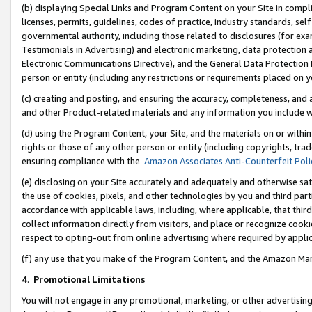
(b) displaying Special Links and Program Content on your Site in compl
licenses, permits, guidelines, codes of practice, industry standards, se
governmental authority, including those related to disclosures (for ex
Testimonials in Advertising) and electronic marketing, data protection 
Electronic Communications Directive), and the General Data Protecti
person or entity (including any restrictions or requirements placed on y
(c) creating and posting, and ensuring the accuracy, completeness, and 
and other Product-related materials and any information you include wi
(d) using the Program Content, your Site, and the materials on or within
rights or those of any other person or entity (including copyrights, trad
ensuring compliance with the
Amazon Associates Anti-Counterfeit Poli
(e) disclosing on your Site accurately and adequately and otherwise sat
the use of cookies, pixels, and other technologies by you and third part
accordance with applicable laws, including, where applicable, that thir
collect information directly from visitors, and place or recognize cooki
respect to opting-out from online advertising where required by appli
(f) any use that you make of the Program Content, and the Amazon Mar
4
.
Promotional Limitations
You will not engage in any promotional, marketing, or other advertising a