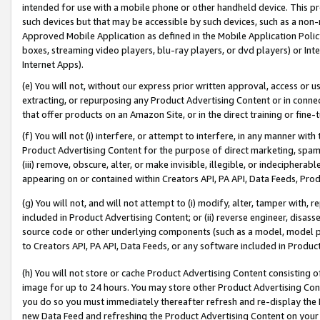
intended for use with a mobile phone or other handheld device. This proh
such devices but that may be accessible by such devices, such as a non-
Approved Mobile Application as defined in the Mobile Application Policy; 
boxes, streaming video players, blu-ray players, or dvd players) or Inte
Internet Apps).
(e) You will not, without our express prior written approval, access or 
extracting, or repurposing any Product Advertising Content or in connec
that offer products on an Amazon Site, or in the direct training or fin
(f) You will not (i) interfere, or attempt to interfere, in any manner wit
Product Advertising Content for the purpose of direct marketing, spammi
(iii) remove, obscure, alter, or make invisible, illegible, or indecipherab
appearing on or contained within Creators API, PA API, Data Feeds, Prod
(g) You will not, and will not attempt to (i) modify, alter, tamper with,
included in Product Advertising Content; or (ii) reverse engineer, disa
source code or other underlying components (such as a model, model pa
to Creators API, PA API, Data Feeds, or any software included in Produc
(h) You will not store or cache Product Advertising Content consisting 
image for up to 24 hours. You may store other Product Advertising Cont
you do so you must immediately thereafter refresh and re-display the P
new Data Feed and refreshing the Product Advertising Content on your 