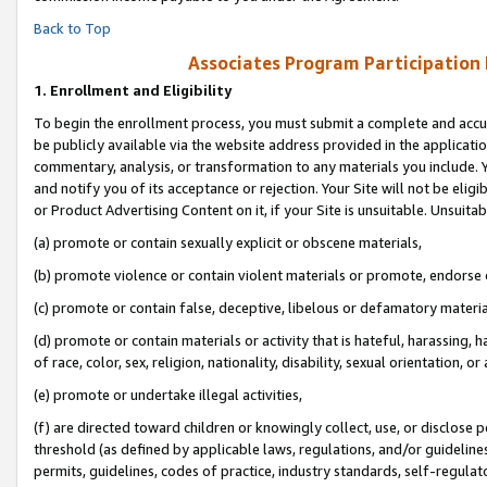
Back to Top
Associates Program Participation
1.
Enrollment and Eligibility
To begin the enrollment process, you must submit a complete and accur
be publicly available via the website address provided in the application
commentary, analysis, or transformation to any materials you include. Y
and notify you of its acceptance or rejection. Your Site will not be elig
or Product Advertising Content on it, if your Site is unsuitable. Unsuitab
(a) promote or contain sexually explicit or obscene materials,
(b) promote violence or contain violent materials or promote, endorse o
(c) promote or contain false, deceptive, libelous or defamatory materia
(d) promote or contain materials or activity that is hateful, harassing, h
of race, color, sex, religion, nationality, disability, sexual orientation, or 
(e) promote or undertake illegal activities,
(f) are directed toward children or knowingly collect, use, or disclose
threshold (as defined by applicable laws, regulations, and/or guidelines)
permits, guidelines, codes of practice, industry standards, self-regulat