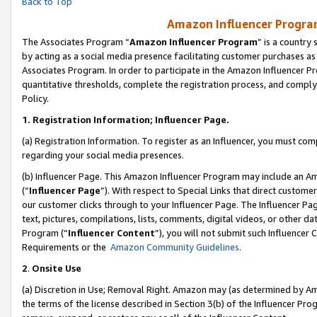
Back to Top
Amazon Influencer Program
The Associates Program “
Amazon Influencer Program
” is a country
by acting as a social media presence facilitating customer purchases as
Associates Program. In order to participate in the Amazon Influencer Pr
quantitative thresholds, complete the registration process, and comply
Policy.
1.
Registration Information; Influencer Page.
(a) Registration Information. To register as an Influencer, you must co
regarding your social media presences.
(b) Influencer Page. This Amazon Influencer Program may include an A
(“
Influencer Page
”). With respect to Special Links that direct custom
our customer clicks through to your Influencer Page. The Influencer Pag
text, pictures, compilations, lists, comments, digital videos, or other
Program (“
Influencer Content
”), you will not submit such Influencer 
Requirements or the
Amazon Community Guidelines
.
2
.
Onsite Use
(a) Discretion in Use; Removal Right. Amazon may (as determined by Amaz
the terms of the license described in Section 3(b) of the Influencer Prog