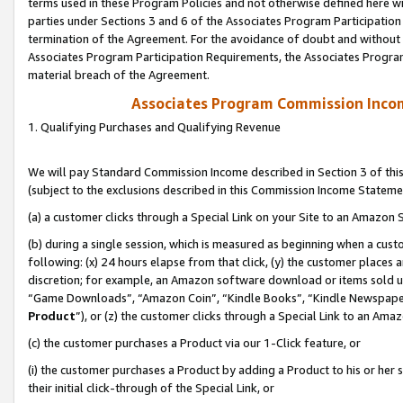
terms used in these Program Policies and not otherwise defined here wil
parties under Sections 3 and 6 of the Associates Program Participation
termination of the Agreement. For the avoidance of doubt and without l
Associates Program Participation Requirements, the Associates Program
material breach of the Agreement.
Associates Program Commission Inco
1. Qualifying Purchases and Qualifying Revenue
We will pay Standard Commission Income described in Section 3 of thi
(subject to the exclusions described in this Commission Income Stateme
(a) a customer clicks through a Special Link on your Site to an Amazon S
(b) during a single session, which is measured as beginning when a custo
following: (x) 24 hours elapse from that click, (y) the customer places 
discretion; for example, an Amazon software download or items sold 
“Game Downloads”, “Amazon Coin”, “Kindle Books”, “Kindle Newspapers”
Product
”), or (z) the customer clicks through a Special Link to an Amazo
(c) the customer purchases a Product via our 1-Click feature, or
(i) the customer purchases a Product by adding a Product to his or her
their initial click-through of the Special Link, or