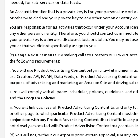
needed, for sub-services or data feeds.
An Account Identifier that is a private key is for your personal use only,
or otherwise disclose your private key to any other person or entity. An A
You are responsible for all activities that occur under your Account Ide
any other person or entity. Therefore, you should contact us immediate
your private key is otherwise disclosed, lost, or stolen. You may not u
you or that we did not specifically assign to you.
(c)
Usage Requirements
. By making calls to Creators API, PA API, ac
the following requirements:
i. You will use Product Advertising Content only in a lawful manner in a
use Creators API, PA API, Data Feeds, or Product Advertising Content wit
purpose of advertising and marketing an Amazon Site and driving sales
ii. You will comply with all pages, schedules, policies, guidelines, and o
and the Program Policies.
iii. You will link each use of Product Advertising Content to, and only 
or other page to which particular Product Advertising Content most direc
conjunction with any Product Advertising Content direct traffic to, any 
not closely associated with Product Advertising Content may contain lin
(d) You will not, without our express prior written approval, use any Pr