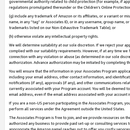
governmental authority related to child protection (for example, if app
regulations promulgated thereunder or the Children’s Online Protection
(g) include any trademark of Amazon or its affiliates, or a variant or 
name, in any “tag” or Associates ID, or in any username, group name, or 
trademarks listed on our Non-Exhaustive Trademark Table); or
(h) otherwise violate any intellectual property rights.
We will determine suitability at our sole discretion. If we reject your 
complied with our suitability requirements. However, if at any time we 1
connection with any violation or abuse (as determined in our sole disc
authorization. Advance authorization may be initiated by completing t
You will ensure that the information in your Associates Program applic
including your email address, other contact information, and identifica
notifications (if any), approvals (if any), and other communications re
currently associated with your Program account. You will be deemed to 
email address, even if the email address associated with your account i
If you are a non-US person participating in the Associates Program, you
perform all services under the Agreement outside the United States.
The Associates Program is free to join, and we provide resources on th
authorized any business to provide paid set-up or consulting services t
appropriate the Amazon name) reaches out to offer you costly services