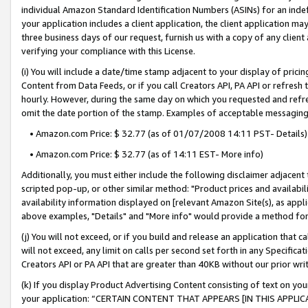
individual Amazon Standard Identification Numbers (ASINs) for an indefi
your application includes a client application, the client application m
three business days of our request, furnish us with a copy of any clien
verifying your compliance with this License.
(i) You will include a date/time stamp adjacent to your display of prici
Content from Data Feeds, or if you call Creators API, PA API or refresh
hourly. However, during the same day on which you requested and refre
omit the date portion of the stamp. Examples of acceptable messaging
• Amazon.com Price: $ 32.77 (as of 01/07/2008 14:11 PST- Details)
• Amazon.com Price: $ 32.77 (as of 14:11 EST- More info)
Additionally, you must either include the following disclaimer adjacent t
scripted pop-up, or other similar method: "Product prices and availabil
availability information displayed on [relevant Amazon Site(s), as appli
above examples, "Details" and "More info" would provide a method for 
(j) You will not exceed, or if you build and release an application that c
will not exceed, any limit on calls per second set forth in any Specifica
Creators API or PA API that are greater than 40KB without our prior wri
(k) If you display Product Advertising Content consisting of text on your
your application: “CERTAIN CONTENT THAT APPEARS [IN THIS APPLIC