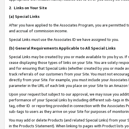
2
.
Links on Your Site
(a)
Special Links
After you have applied to the Associates Program, you are permitted to 
and accrual of commission income.
Special Links must use the Associates ID we have assigned to you.
(b)
General Requirements Applicable to All Special Links
Special Links may be created by you or made available to you by us. If 
cease displaying those types of links on your Site. You are solely respo
and for ensuring that Special Links (whether created by you or made av
track referrals of our customers from your Site. You must not encoura
directly from your Site. For example, you must include your Associates
parameter in the URL of each link you place on your Site to an Amazon 
Upon your request but subject to our approval, we may issue you addit
performance of your Special Links by including different sub-tags in t
tag, other ID or reporting provided in connection with the Associates P
sub-tags to users as they arrive on your Site for purposes of monitorin
You may add or delete Products (and related Special Links) from your Si
in the Products Statement). When linking to pages with Product lists you