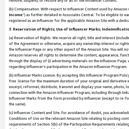
remove, suspend, or restore any or all of the Influencer Content.
(b) Compensation. With respect to Influencer Content used by Amazon w
Income
”) as further detailed in Associates Central. To be eligible t
registered as an Influencer for the applicable Amazon Site with a dedic
3
.
Reservation of Rights; Use of Influencer Marks; Indemnificati
(a) Reservation of Rights. We reserve all right, title and interest (includ
of the Agreement or otherwise, acquire any ownership interest or rights
the Influencer Page or any other aspect of the Amazon Site. You will not 
Amazon reserves all rights to determine the content, appearance, functi
through the display of (i) advertising materials on the Influencer Page, w
regarding Influencer’s participation in the Amazon Influencer Program.
(b) Influencer Marks License. By accepting this Influencer Program Poli
free license for the maximum duration of your original and derivative in
excerpt, reformat, distribute, transmit and display your name, photo, 
connection with the Amazon Influencer Program, including through link
Influencer Marks from the form provided by Influencer (except to re-for
the same).
(c) Influencer Content and Site. For avoidance of doubt, you acknowledg
Conditions of Use on the relevant Amazon Site relating to posting conte
requirements of Section 3(b) of the Participation Requirements relating