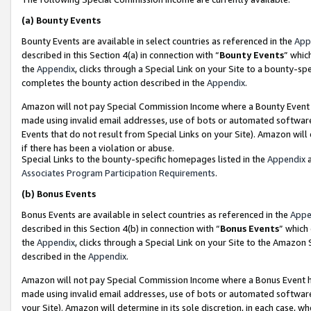
(a)
Bounty Events
Bounty Events are available in select countries as referenced in the
App
described in this Section 4(a) in connection with “
Bounty Events
” whic
the
Appendix
, clicks through a Special Link on your Site to a bounty-s
completes the bounty action described in the
Appendix
.
Amazon will not pay Special Commission Income where a Bounty Event ha
made using invalid email addresses, use of bots or automated software
Events that do not result from Special Links on your Site). Amazon will 
if there has been a violation or abuse.
Special Links to the bounty-specific homepages listed in the
Appendix
a
Associates Program Participation Requirements
.
(b)
Bonus Events
Bonus Events are available in select countries as referenced in the
Appe
described in this Section 4(b) in connection with “
Bonus Events
” which
the
Appendix
, clicks through a Special Link on your Site to the Amazon
described in the
Appendix
.
Amazon will not pay Special Commission Income where a Bonus Event has
made using invalid email addresses, use of bots or automated software,
your Site). Amazon will determine in its sole discretion, in each case, w