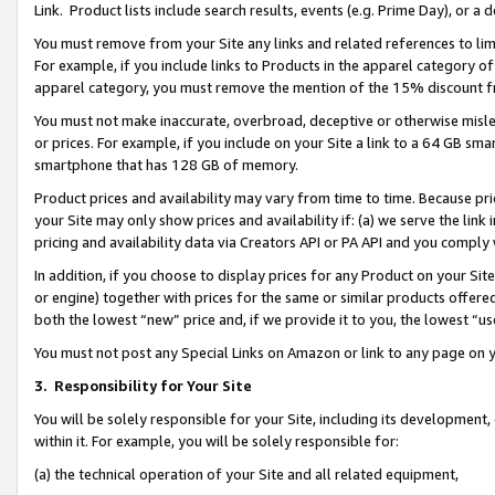
Link. Product lists include search results, events (e.g. Prime Day), or 
You must remove from your Site any links and related references to li
For example, if you include links to Products in the apparel category 
apparel category, you must remove the mention of the 15% discount f
You must not make inaccurate, overbroad, deceptive or otherwise misle
or prices. For example, if you include on your Site a link to a 64 GB sm
smartphone that has 128 GB of memory.
Product prices and availability may vary from time to time. Because pri
your Site may only show prices and availability if: (a) we serve the link 
pricing and availability data via Creators API or PA API and you comply
In addition, if you choose to display prices for any Product on your Si
or engine) together with prices for the same or similar products offer
both the lowest “new” price and, if we provide it to you, the lowest “us
You must not post any Special Links on Amazon or link to any page on 
3.
Responsibility for Your Site
You will be solely responsible for your Site, including its development
within it. For example, you will be solely responsible for:
(a) the technical operation of your Site and all related equipment,