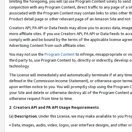
limiting the foregoing, you will (a) use Program Content solely to send
conjunction with any Program Content, direct traffic to any page of a si
associated with the Program Content may contain links to sites other t
Product detail page or other relevant page of an Amazon Site and not 
Creators API, PA API or Data Feeds may allow you to access data, image
more affiliate sites. If you use Creators API, PA API or Data Feeds to ac
comply with and be bound by the terms of the applicable license agreem
Advertising Content from such affiliate sites.
You may not use the
Program Content
to infringe, misappropriate or vio
third party to, use Program Content to, directly or indirectly, develo
technology.
The License will immediately and automatically terminate if at any ti
defined in the Commission Income Statement), or otherwise upon termina
upon written notice to you. You will promptly stop using the Program 
your Site and delete or otherwise destroy all of the Program Content 
otherwise request from time to time.
2
.
Creators API and PA API Usage Requirements
(a)
Description
. Under this License, we may make available to you Pr
• Data, images, audio, video, logos, user interface designs, and other c