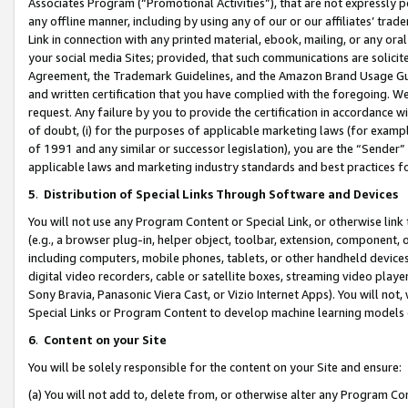
Associates Program (“Promotional Activities”), that are not expressly 
any offline manner, including by using any of our or our affiliates’ tr
Link in connection with any printed material, ebook, mailing, or any ora
your social media Sites; provided, that such communications are solicite
Agreement, the Trademark Guidelines, and the Amazon Brand Usage Guid
and written certification that you have complied with the foregoing. We w
request. Any failure by you to provide the certification in accordance w
of doubt, (i) for the purposes of applicable marketing laws (for exam
of 1991 and any similar or successor legislation), you are the “Sender”
applicable laws and marketing industry standards and best practices f
5
.
Distribution of Special Links Through Software and Devices
You will not use any Program Content or Special Link, or otherwise link 
(e.g., a browser plug-in, helper object, toolbar, extension, component, 
including computers, mobile phones, tablets, or other handheld devices 
digital video recorders, cable or satellite boxes, streaming video playe
Sony Bravia, Panasonic Viera Cast, or Vizio Internet Apps). You will not,
Special Links or Program Content to develop machine learning models 
6
.
Content on your Site
You will be solely responsible for the content on your Site and ensure:
(a) You will not add to, delete from, or otherwise alter any Program Co