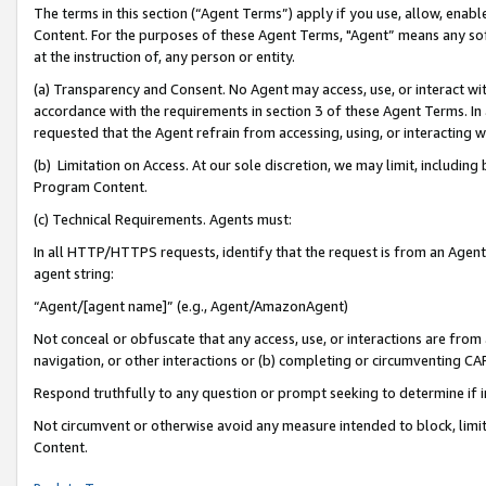
The terms in this section (“Agent Terms”) apply if you use, allow, enab
Content. For the purposes of these Agent Terms, "Agent” means any so
at the instruction of, any person or entity.
(a) Transparency and Consent. No Agent may access, use, or interact with 
accordance with the requirements in section 3 of these Agent Terms. In
requested that the Agent refrain from accessing, using, or interacting
(b) Limitation on Access. At our sole discretion, we may limit, includin
Program Content.
(c) Technical Requirements. Agents must:
In all HTTP/HTTPS requests, identify that the request is from an Agent 
agent string:
“Agent/[agent name]” (e.g., Agent/AmazonAgent)
Not conceal or obfuscate that any access, use, or interactions are fro
navigation, or other interactions or (b) completing or circumventing 
Respond truthfully to any question or prompt seeking to determine if 
Not circumvent or otherwise avoid any measure intended to block, limit
Content.