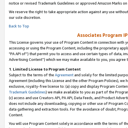
notice or revised Trademark Guidelines or approved Amazon Marks on t
We reserve the right to take appropriate action against any use without
our sole discretion.
Back to Top
Associates Program IP
This License governs your use of Program Content in connection with yo
accessing or using the Program Content, including the proprietary appli
"PA API of”) that permit you to access and use certain types of data, i
Advertising Content”) which we may make available to you, you agree t
1
.
Limited License to Program Content
Subject to the terms of the
Agreement
and solely for the limited purpo
Agreement (including this License and the other Program Policies), we 
exclusive, royalty-free license to: (a) copy and display Program Conten
Trademark Guidelines
) we make available to you as part of the Progra
(c) access and use Creators API, PA API, Data Feeds, and Product Adverti
does not include any downloading, copying or other use of Program Conte
data gathering and extraction tools. For the avoidance of doubt, Progr
Content.
You will use Program Content solely in accordance with the terms of t