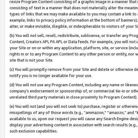
resize Program Content consisting of a graphic image in a manner that
consisting of text in a manner that does not materially alter the meanin
types of links that we may make available to you may contain a link to 
example, links to privacy policy information at the bottom of banners);
alter, or make invisible, illegible, or indecipherable to visitors of your 
(b) You will not sell, resell, redistribute, sublicense, or transfer any 
Content, Creators API, PA API, or Data Feeds. For example, you will not 
your Site or on or within any application, platform, site, or service (in
rights in or to any Program Content to any other person or entity, nor wi
site that is not your Site.
(c) You will promptly remove from your Site and delete or otherwise d
notify you is no longer available for your use.
(d) You will not use any Program Content, including any name or likene
company’s endorsement or sponsorship of, or commercial tie-in or other 
unrelated third party materials in close proximity to Program Content).
(e) You will not (and you will not seek to) purchase, register or otherw
misspellings of any of those words (e.g., “ammazon,” “amaozn,” and “kin
available to us, upon our request you will cause any Search Engine de
display your advertising content in association with search results (e.
such exclusion capabilities.