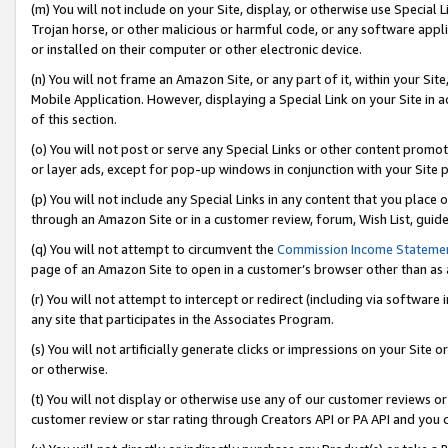
(m) You will not include on your Site, display, or otherwise use Specia
Trojan horse, or other malicious or harmful code, or any software app
or installed on their computer or other electronic device.
(n) You will not frame an Amazon Site, or any part of it, within your Sit
Mobile Application. However, displaying a Special Link on your Site in a
of this section.
(o) You will not post or serve any Special Links or other content prom
or layer ads, except for pop-up windows in conjunction with your Site 
(p) You will not include any Special Links in any content that you place
through an Amazon Site or in a customer review, forum, Wish List, guid
(q) You will not attempt to circumvent the
Commission Income Stateme
page of an Amazon Site to open in a customer’s browser other than as a 
(r) You will not attempt to intercept or redirect (including via softwar
any site that participates in the Associates Program.
(s) You will not artificially generate clicks or impressions on your Si
or otherwise.
(t) You will not display or otherwise use any of our customer reviews or 
customer review or star rating through Creators API or PA API and you 