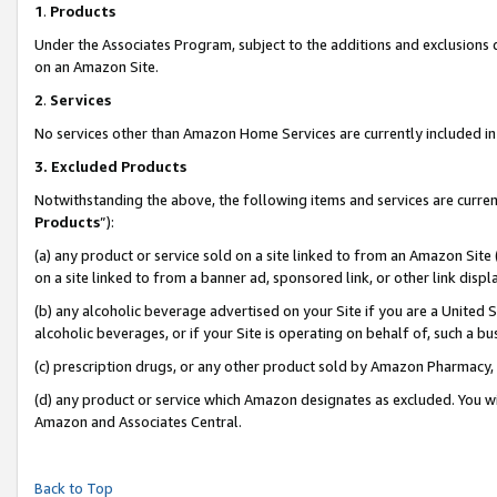
1
.
Products
Under the Associates Program, subject to the additions and exclusions d
on an Amazon Site.
2
.
Services
No services other than Amazon Home Services are currently included in 
3.
Excluded Products
Notwithstanding the above, the following items and services are curren
Products
”):
(a) any product or service sold on a site linked to from an Amazon Site
on a site linked to from a banner ad, sponsored link, or other link dis
(b) any alcoholic beverage advertised on your Site if you are a United 
alcoholic beverages, or if your Site is operating on behalf of, such a b
(c) prescription drugs, or any other product sold by Amazon Pharmacy,
(d) any product or service which Amazon designates as excluded. You will 
Amazon and Associates Central.
Back to Top