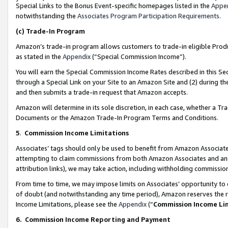
Special Links to the Bonus Event-specific homepages listed in the
Appe
notwithstanding the
Associates Program Participation Requirements
.
(c)
Trade-In Program
Amazon’s trade-in program allows customers to trade-in eligible Produc
as stated in the
Appendix
(“Special Commission Income”).
You will earn the Special Commission Income Rates described in this Sec
through a Special Link on your Site to an Amazon Site and (2) during th
and then submits a trade-in request that Amazon accepts.
Amazon will determine in its sole discretion, in each case, whether a T
Documents or the Amazon Trade-In Program Terms and Conditions.
5
.
Commission Income Limitations
Associates’ tags should only be used to benefit from Amazon Associates
attempting to claim commissions from both Amazon Associates and ano
attribution links), we may take action, including withholding commissio
From time to time, we may impose limits on Associates’ opportunity t
of doubt (and notwithstanding any time period), Amazon reserves the ri
Income Limitations, please see the
Appendix
(“
Commission Income Li
6.
Commission Income Reporting and Payment