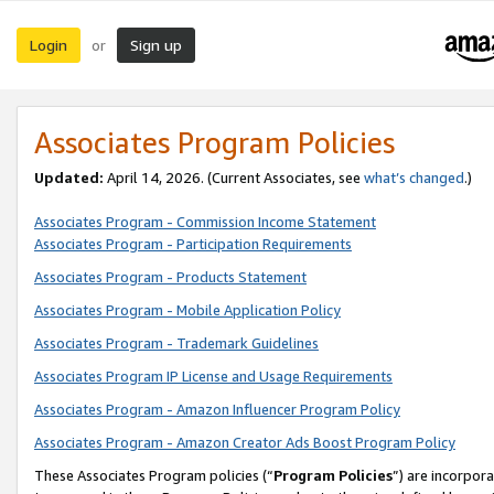
Login
Sign up
or
Associates Program Policies
Updated:
April 14, 2026. (Current Associates, see
what’s changed
.)
Associates Program - Commission Income Statement
Associates Program - Participation Requirements
Associates Program - Products Statement
Associates Program - Mobile Application Policy
Associates Program - Trademark Guidelines
Associates Program IP License and Usage Requirements
Associates Program - Amazon Influencer Program Policy
Associates Program - Amazon Creator Ads Boost Program Policy
These Associates Program policies (“
Program Policies
”) are incorpor