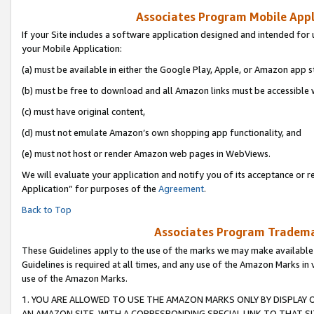
Associates Program Mobile Appli
If your Site includes a software application designed and intended for 
your Mobile Application:
(a) must be available in either the Google Play, Apple, or Amazon app s
(b) must be free to download and all Amazon links must be accessible 
(c) must have original content,
(d) must not emulate Amazon’s own shopping app functionality, and
(e) must not host or render Amazon web pages in WebViews.
We will evaluate your application and notify you of its acceptance or r
Application” for purposes of the
Agreement
.
Back to Top
Associates Program Trademar
These Guidelines apply to the use of the marks we may make available
Guidelines is required at all times, and any use of the Amazon Marks in 
use of the Amazon Marks.
1. YOU ARE ALLOWED TO USE THE AMAZON MARKS ONLY BY DISPLAY 
AN AMAZON SITE, WITH A CORRESPONDING SPECIAL LINK TO THAT SI