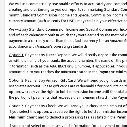
We will use commercially reasonable efforts to accurately and comprehe
creating and distributing to you our reports summarizing Standard C
month.Standard Commission Income and Special Commission Income, whi
currency amount (such as cents for USD), may result in your effective co
We will pay Standard Commission Income and Special Commission Incom
end of each calendar month in which they were earned by the method de
payment in a currency other than the default currency for an Amazon Sit
accordance with Amazon’s operating standards.
Option 1:
Payment by Direct Deposit. We will directly deposit the com
us with the name of your bank, the account number, the name of the pri
information (such as the ABA, IBAN or BIC number, if applicable). If you 
amount due to you reaches the minimum stated in the
Payment Minim
Option 2: Payment by Amazon Gift Card. We will send you gift cards i
Associates account. These gift cards are redeemable for products on the
option, we reserve the right to hold commission income until the tota
the portion of payments that exceeds the maximum stated in the Paym
Option 3: Payment by Check. We will send you a check in the amount of
If you select this option, we reserve the right to hold commission inco
Minimum Chart
and to deduct a processing fee as stated in the
Paym
If you do not select or maintain valid information for a payment opti