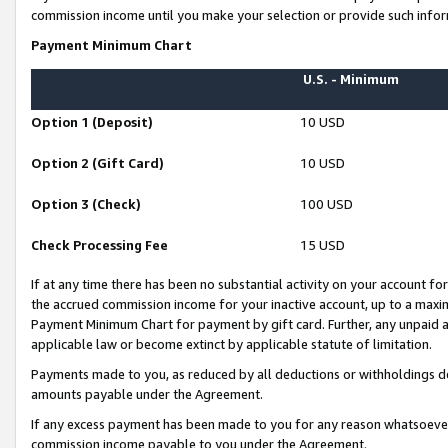
commission income until you make your selection or provide such infor
Payment Minimum Chart
U.S. - Minimum
Option 1 (Deposit)
10 USD
Option 2 (Gift Card)
10 USD
Option 3 (Check)
100 USD
Check Processing Fee
15 USD
If at any time there has been no substantial activity on your account for 
the accrued commission income for your inactive account, up to a max
Payment Minimum Chart for payment by gift card. Further, any unpaid 
applicable law or become extinct by applicable statute of limitation.
Payments made to you, as reduced by all deductions or withholdings de
amounts payable under the Agreement.
If any excess payment has been made to you for any reason whatsoever,
commission income payable to you under the Agreement.