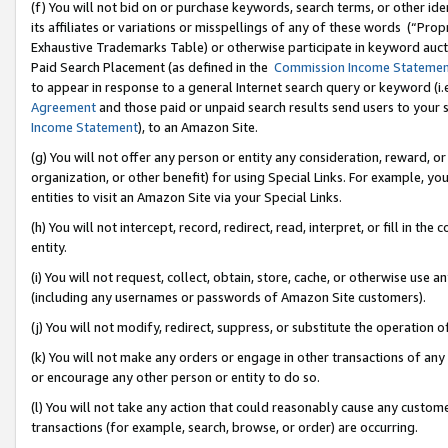
(f) You will not bid on or purchase keywords, search terms, or other id
its affiliates or variations or misspellings of any of these words (“Pr
Exhaustive Trademarks Table) or otherwise participate in keyword aucti
Paid Search Placement (as defined in the
Commission Income Stateme
to appear in response to a general Internet search query or keyword (i.e.
Agreement
and those paid or unpaid search results send users to your sit
Income Statement
), to an Amazon Site.
(g) You will not offer any person or entity any consideration, reward, or
organization, or other benefit) for using Special Links. For example, 
entities to visit an Amazon Site via your Special Links.
(h) You will not intercept, record, redirect, read, interpret, or fill in 
entity.
(i) You will not request, collect, obtain, store, cache, or otherwise us
(including any usernames or passwords of Amazon Site customers).
(j) You will not modify, redirect, suppress, or substitute the operation 
(k) You will not make any orders or engage in other transactions of any 
or encourage any other person or entity to do so.
(l) You will not take any action that could reasonably cause any custome
transactions (for example, search, browse, or order) are occurring.