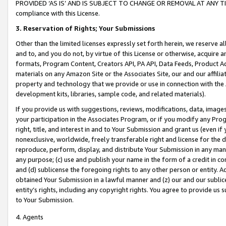
PROVIDED ‘AS IS’ AND IS SUBJECT TO CHANGE OR REMOVAL AT ANY TIME.”
compliance with this License.
3.
Reservation of Rights; Your Submissions
Other than the limited licenses expressly set forth herein, we reserve all 
and to, and you do not, by virtue of this License or otherwise, acquire an
formats, Program Content, Creators API, PA API, Data Feeds, Product 
materials on any Amazon Site or the Associates Site, our and our affili
property and technology that we provide or use in connection with the
development kits, libraries, sample code, and related materials).
If you provide us with suggestions, reviews, modifications, data, image
your participation in the Associates Program, or if you modify any Prog
right, title, and interest in and to Your Submission and grant us (even 
nonexclusive, worldwide, freely transferable right and license for the du
reproduce, perform, display, and distribute Your Submission in any man
any purpose; (c) use and publish your name in the form of a credit in c
and (d) sublicense the foregoing rights to any other person or entity. A
obtained Your Submission in a lawful manner and (z) our and our sublice
entity’s rights, including any copyright rights. You agree to provide us
to Your Submission.
4. Agents