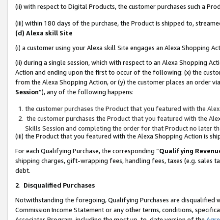
(ii) with respect to Digital Products, the customer purchases such a P
(iii) within 180 days of the purchase, the Product is shipped to, stre
(d) Alexa skill Site
(i) a customer using your Alexa skill Site engages an Alexa Shopping Ac
(ii) during a single session, which with respect to an Alexa Shopping 
Action and ending upon the first to occur of the following: (x) the cust
from the Alexa Shopping Action, or (y) the customer places an order via
Session
”), any of the following happens:
the customer purchases the Product that you featured with the Alex
the customer purchases the Product that you featured with the Alex
Skills Session and completing the order for that Product no later t
(iii) the Product that you featured with the Alexa Shopping Action is 
For each Qualifying Purchase, the corresponding “
Qualifying Revenu
shipping charges, gift-wrapping fees, handling fees, taxes (e.g. sales ta
debt.
2
.
Disqualified Purchases
Notwithstanding the foregoing, Qualifying Purchases are disqualified w
Commission Income Statement or any other terms, conditions, specificat
Associates Program, including the most up-to-date version of the
Agr