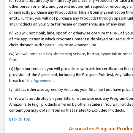
(u) You will not directly or indirectly purchase any Product(s) or take a
other person or entity, and you will not permit, request or encourage an
or indirectly purchase any Product(s) or take a Bounty Event action thro
entity. Further, you will not purchase any Product(s) through Special Li
any Products on your Site for resale or commercial use of any kind.
(v) You will not cloak, hide, spoof, or otherwise obscure the URL of your
of the application in which Program Content is displayed or used such 
clicks through such Special Link to an Amazon Site.
(w) You will not use a link shortening service, button, hyperlink or oth
Site.
(x) Upon our request, you will provide us with written certification tha
provision of the Agreement, including the Program Policies). Any failure
breach of the
Agreement
.
(y) Unless otherwise agreed by Amazon, your Site must not have price tr
(z) You will not display on your Site, or otherwise use, any Program Con
Amazon Site (e.g., products offered by other retailers). You will not di
content you may obtain from us that relates to Excluded Products.
Back to Top
Associates Program Produc