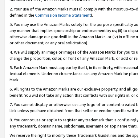
2. Your use of the Amazon Marks must (i) comply with the most up-to-da
defined in the
Commission Income Statement
).
3. You may use the Amazon Marks solely for the purpose specifically a
any manner that implies sponsorship or endorsement by us; (ii) to disparag
otherwise damage our goodwill in the Amazon Marks; or (iv) in offline ma
or other document, or any oral solicitation).
4. We will supply an image or images of the Amazon Marks for you to 
change the proportion, color, or font of any Amazon Mark, or add or
5. Each Amazon Mark must appear by itself, in its entirety, with reason
textual elements. Under no circumstance can any Amazon Mark be placed
Mark.
6. All rights to the Amazon Marks are our exclusive property, and all 
benefit. You will not take any action that conflicts with our rights in, 
7. You cannot display or otherwise use any logo of or content created b
Link unless you have obtained from that seller or vendor specific writte
8. You cannot use or apply to register any trademark that is confusingly
any trademark, domain name, subdomain, username or app name that is c
We reserve the right to modify these Trademark Guidelines and the app