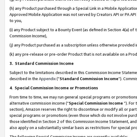
(h) any Product purchased through a Special Link in a Mobile Applicatio
Approved Mobile Application was not served by Creators API or PA API (
to you,
(i) any Product subject to a Bounty Event (as defined in Section 4(a) o
Commission Income),
(j) any Product purchased as a subscription unless otherwise provided
(k) any pre-release or pre-order Product that is not available on a Prod
3. Standard Commission Income
Subject to the limitations described in this Commission Income Statem
described in the
Appendix
(”
Standard Commission Income
”). Commis
4
.
Special Commission Income or Promotions
From time to time, we may run general special programs or promotions 
alternative commission income (“
Special Commission Income
”). For
section), Amazon reserves the right to discontinue or modify all or par
special programs or promotions (even those which do not involve purcha
those identified in Section 2 of this Commission Income Statement, an
also apply on a substantially similar basis as restrictions for special 
The following Special Commission Income are currently available: