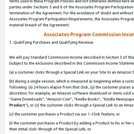
terms used in these Program Policies and not otherwise defined here wil
parties under Sections 3 and 6 of the Associates Program Participation
termination of the Agreement. For the avoidance of doubt and without l
Associates Program Participation Requirements, the Associates Program
material breach of the Agreement.
Associates Program Commission Inco
1. Qualifying Purchases and Qualifying Revenue
We will pay Standard Commission Income described in Section 3 of thi
(subject to the exclusions described in this Commission Income Stateme
(a) a customer clicks through a Special Link on your Site to an Amazon S
(b) during a single session, which is measured as beginning when a custo
following: (x) 24 hours elapse from that click, (y) the customer places 
discretion; for example, an Amazon software download or items sold 
“Game Downloads”, “Amazon Coin”, “Kindle Books”, “Kindle Newspapers”
Product
”), or (z) the customer clicks through a Special Link to an Amazo
(c) the customer purchases a Product via our 1-Click feature, or
(i) the customer purchases a Product by adding a Product to his or her
their initial click-through of the Special Link, or