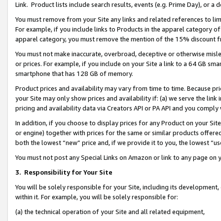
Link. Product lists include search results, events (e.g. Prime Day), or 
You must remove from your Site any links and related references to li
For example, if you include links to Products in the apparel category 
apparel category, you must remove the mention of the 15% discount f
You must not make inaccurate, overbroad, deceptive or otherwise misle
or prices. For example, if you include on your Site a link to a 64 GB sm
smartphone that has 128 GB of memory.
Product prices and availability may vary from time to time. Because pri
your Site may only show prices and availability if: (a) we serve the link 
pricing and availability data via Creators API or PA API and you comply
In addition, if you choose to display prices for any Product on your Si
or engine) together with prices for the same or similar products offer
both the lowest “new” price and, if we provide it to you, the lowest “us
You must not post any Special Links on Amazon or link to any page on 
3.
Responsibility for Your Site
You will be solely responsible for your Site, including its development
within it. For example, you will be solely responsible for:
(a) the technical operation of your Site and all related equipment,