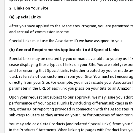
2
.
Links on Your Site
(a)
Special Links
After you have applied to the Associates Program, you are permitted to 
and accrual of commission income.
Special Links must use the Associates ID we have assigned to you.
(b)
General Requirements Applicable to All Special Links
Special Links may be created by you or made available to you by us. If 
cease displaying those types of links on your Site. You are solely respo
and for ensuring that Special Links (whether created by you or made av
track referrals of our customers from your Site. You must not encoura
directly from your Site. For example, you must include your Associates
parameter in the URL of each link you place on your Site to an Amazon 
Upon your request but subject to our approval, we may issue you addit
performance of your Special Links by including different sub-tags in t
tag, other ID or reporting provided in connection with the Associates P
sub-tags to users as they arrive on your Site for purposes of monitorin
You may add or delete Products (and related Special Links) from your Si
in the Products Statement). When linking to pages with Product lists you