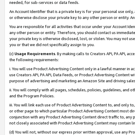
needed, for sub-services or data feeds.
An Account Identifier that is a private key is for your personal use only,
or otherwise disclose your private key to any other person or entity. An A
You are responsible for all activities that occur under your Account Ide
any other person or entity. Therefore, you should contact us immediate
your private key is otherwise disclosed, lost, or stolen. You may not u
you or that we did not specifically assign to you.
(c)
Usage Requirements
. By making calls to Creators API, PA API, ac
the following requirements:
i. You will use Product Advertising Content only in a lawful manner in a
use Creators API, PA API, Data Feeds, or Product Advertising Content wit
purpose of advertising and marketing an Amazon Site and driving sales
ii. You will comply with all pages, schedules, policies, guidelines, and o
and the Program Policies.
iii. You will link each use of Product Advertising Content to, and only 
or other page to which particular Product Advertising Content most direc
conjunction with any Product Advertising Content direct traffic to, any 
not closely associated with Product Advertising Content may contain lin
(d) You will not, without our express prior written approval, use any Pr