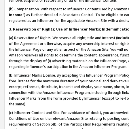
remove, suspend, or restore any or all of the Influencer Content.
(b) Compensation. With respect to Influencer Content used by Amazon w
Income
”) as further detailed in Associates Central. To be eligible t
registered as an Influencer for the applicable Amazon Site with a dedic
3
.
Reservation of Rights; Use of Influencer Marks; Indemnificati
(a) Reservation of Rights. We reserve all right, title and interest (includ
of the Agreement or otherwise, acquire any ownership interest or rights
the Influencer Page or any other aspect of the Amazon Site. You will not 
Amazon reserves all rights to determine the content, appearance, functi
through the display of (i) advertising materials on the Influencer Page, w
regarding Influencer’s participation in the Amazon Influencer Program.
(b) Influencer Marks License. By accepting this Influencer Program Poli
free license for the maximum duration of your original and derivative in
excerpt, reformat, distribute, transmit and display your name, photo, 
connection with the Amazon Influencer Program, including through link
Influencer Marks from the form provided by Influencer (except to re-for
the same).
(c) Influencer Content and Site. For avoidance of doubt, you acknowledg
Conditions of Use on the relevant Amazon Site relating to posting conte
requirements of Section 3(b) of the Participation Requirements relating