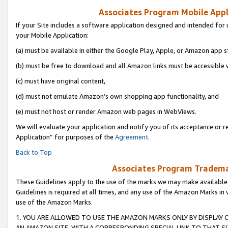
Associates Program Mobile Appli
If your Site includes a software application designed and intended for 
your Mobile Application:
(a) must be available in either the Google Play, Apple, or Amazon app s
(b) must be free to download and all Amazon links must be accessible 
(c) must have original content,
(d) must not emulate Amazon’s own shopping app functionality, and
(e) must not host or render Amazon web pages in WebViews.
We will evaluate your application and notify you of its acceptance or r
Application” for purposes of the
Agreement
.
Back to Top
Associates Program Trademar
These Guidelines apply to the use of the marks we may make available
Guidelines is required at all times, and any use of the Amazon Marks in 
use of the Amazon Marks.
1. YOU ARE ALLOWED TO USE THE AMAZON MARKS ONLY BY DISPLAY 
AN AMAZON SITE, WITH A CORRESPONDING SPECIAL LINK TO THAT SI