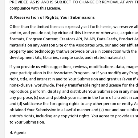
PROVIDED ‘AS IS’ AND IS SUBJECT TO CHANGE OR REMOVAL AT ANY TIME.”
compliance with this License.
3.
Reservation of Rights; Your Submissions
Other than the limited licenses expressly set forth herein, we reserve all 
and to, and you do not, by virtue of this License or otherwise, acquire an
formats, Program Content, Creators API, PA API, Data Feeds, Product 
materials on any Amazon Site or the Associates Site, our and our affili
property and technology that we provide or use in connection with the
development kits, libraries, sample code, and related materials).
If you provide us with suggestions, reviews, modifications, data, image
your participation in the Associates Program, or if you modify any Prog
right, title, and interest in and to Your Submission and grant us (even 
nonexclusive, worldwide, freely transferable right and license for the du
reproduce, perform, display, and distribute Your Submission in any man
any purpose; (c) use and publish your name in the form of a credit in c
and (d) sublicense the foregoing rights to any other person or entity. A
obtained Your Submission in a lawful manner and (z) our and our sublice
entity’s rights, including any copyright rights. You agree to provide us
to Your Submission.
4. Agents