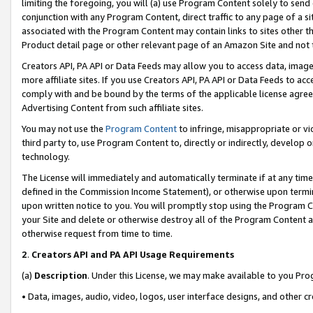
limiting the foregoing, you will (a) use Program Content solely to send
conjunction with any Program Content, direct traffic to any page of a si
associated with the Program Content may contain links to sites other t
Product detail page or other relevant page of an Amazon Site and not 
Creators API, PA API or Data Feeds may allow you to access data, image
more affiliate sites. If you use Creators API, PA API or Data Feeds to ac
comply with and be bound by the terms of the applicable license agreem
Advertising Content from such affiliate sites.
You may not use the
Program Content
to infringe, misappropriate or vio
third party to, use Program Content to, directly or indirectly, develo
technology.
The License will immediately and automatically terminate if at any ti
defined in the Commission Income Statement), or otherwise upon termina
upon written notice to you. You will promptly stop using the Program 
your Site and delete or otherwise destroy all of the Program Content 
otherwise request from time to time.
2
.
Creators API and PA API Usage Requirements
(a)
Description
. Under this License, we may make available to you Pr
• Data, images, audio, video, logos, user interface designs, and other c