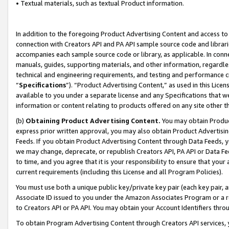
• Textual materials, such as textual Product information.
In addition to the foregoing Product Advertising Content and access to
connection with Creators API and PA API sample source code and librarie
accompanies each sample source code or library, as applicable. In conne
manuals, guides, supporting materials, and other information, regardless
technical and engineering requirements, and testing and performance cri
“
Specifications
”). “Product Advertising Content,” as used in this Lic
available to you under a separate license and any Specifications that we
information or content relating to products offered on any site other 
(b)
Obtaining Product Advertising Content.
You may obtain Product
express prior written approval, you may also obtain Product Advertisi
Feeds. If you obtain Product Advertising Content through Data Feeds, yo
we may change, deprecate, or republish Creators API, PA API or Data Fee
to time, and you agree that it is your responsibility to ensure that your
current requirements (including this License and all Program Policies).
You must use both a unique public key/private key pair (each key pair, a
Associate ID issued to you under the Amazon Associates Program or a r
to Creators API or PA API. You may obtain your Account Identifiers thro
To obtain Program Advertising Content through Creators API services, y