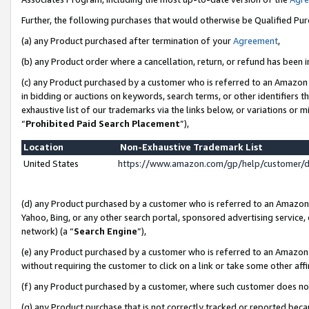
Further, the following purchases that would otherwise be Qualified Pu
(a) any Product purchased after termination of your
Agreement
,
(b) any Product order where a cancellation, return, or refund has been in
(c) any Product purchased by a customer who is referred to an Amazon 
in bidding or auctions on keywords, search terms, or other identifiers 
exhaustive list of our trademarks via the links below, or variations or 
“
Prohibited Paid Search Placement
”),
Location
Non-Exhaustive Trademark List
United States
https://www.amazon.com/gp/help/customer/
(d) any Product purchased by a customer who is referred to an Amazon S
Yahoo, Bing, or any other search portal, sponsored advertising service, o
network) (a “
Search Engine
”),
(e) any Product purchased by a customer who is referred to an Amazon Si
without requiring the customer to click on a link or take some other affi
(f) any Product purchased by a customer, where such customer does no
(g) any Product purchase that is not correctly tracked or reported beca