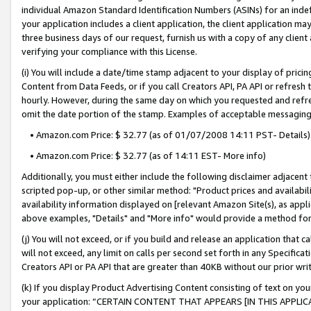
individual Amazon Standard Identification Numbers (ASINs) for an indefi
your application includes a client application, the client application m
three business days of our request, furnish us with a copy of any clien
verifying your compliance with this License.
(i) You will include a date/time stamp adjacent to your display of prici
Content from Data Feeds, or if you call Creators API, PA API or refresh
hourly. However, during the same day on which you requested and refre
omit the date portion of the stamp. Examples of acceptable messaging
• Amazon.com Price: $ 32.77 (as of 01/07/2008 14:11 PST- Details)
• Amazon.com Price: $ 32.77 (as of 14:11 EST- More info)
Additionally, you must either include the following disclaimer adjacent t
scripted pop-up, or other similar method: "Product prices and availabil
availability information displayed on [relevant Amazon Site(s), as appli
above examples, "Details" and "More info" would provide a method for 
(j) You will not exceed, or if you build and release an application that c
will not exceed, any limit on calls per second set forth in any Specifica
Creators API or PA API that are greater than 40KB without our prior wri
(k) If you display Product Advertising Content consisting of text on your
your application: “CERTAIN CONTENT THAT APPEARS [IN THIS APPLIC