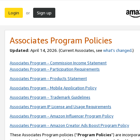
Login
Sign up
or
Associates Program Policies
Updated:
April 14, 2026. (Current Associates, see
what’s changed
.)
Associates Program - Commission Income Statement
Associates Program - Participation Requirements
Associates Program - Products Statement
Associates Program - Mobile Application Policy
Associates Program - Trademark Guidelines
Associates Program IP License and Usage Requirements
Associates Program - Amazon Influencer Program Policy
Associates Program - Amazon Creator Ads Boost Program Policy
These Associates Program policies (“
Program Policies
”) are incorpor