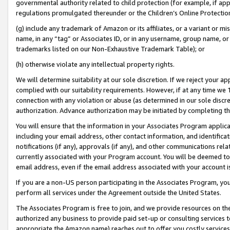
governmental authority related to child protection (for example, if app
regulations promulgated thereunder or the Children’s Online Protection
(g) include any trademark of Amazon or its affiliates, or a variant or 
name, in any “tag” or Associates ID, or in any username, group name, or 
trademarks listed on our Non-Exhaustive Trademark Table); or
(h) otherwise violate any intellectual property rights.
We will determine suitability at our sole discretion. If we reject your 
complied with our suitability requirements. However, if at any time we 1
connection with any violation or abuse (as determined in our sole disc
authorization. Advance authorization may be initiated by completing t
You will ensure that the information in your Associates Program applic
including your email address, other contact information, and identifica
notifications (if any), approvals (if any), and other communications re
currently associated with your Program account. You will be deemed to 
email address, even if the email address associated with your account i
If you are a non-US person participating in the Associates Program, you
perform all services under the Agreement outside the United States.
The Associates Program is free to join, and we provide resources on th
authorized any business to provide paid set-up or consulting services t
appropriate the Amazon name) reaches out to offer you costly services