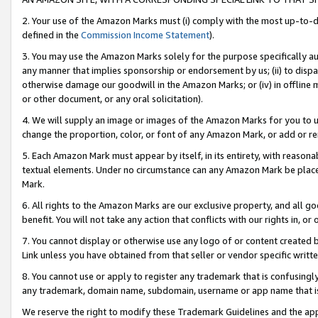
2. Your use of the Amazon Marks must (i) comply with the most up-to-da
defined in the
Commission Income Statement
).
3. You may use the Amazon Marks solely for the purpose specifically a
any manner that implies sponsorship or endorsement by us; (ii) to disparag
otherwise damage our goodwill in the Amazon Marks; or (iv) in offline ma
or other document, or any oral solicitation).
4. We will supply an image or images of the Amazon Marks for you to 
change the proportion, color, or font of any Amazon Mark, or add or
5. Each Amazon Mark must appear by itself, in its entirety, with reason
textual elements. Under no circumstance can any Amazon Mark be placed
Mark.
6. All rights to the Amazon Marks are our exclusive property, and all 
benefit. You will not take any action that conflicts with our rights in, 
7. You cannot display or otherwise use any logo of or content created b
Link unless you have obtained from that seller or vendor specific writte
8. You cannot use or apply to register any trademark that is confusingly
any trademark, domain name, subdomain, username or app name that is c
We reserve the right to modify these Trademark Guidelines and the app