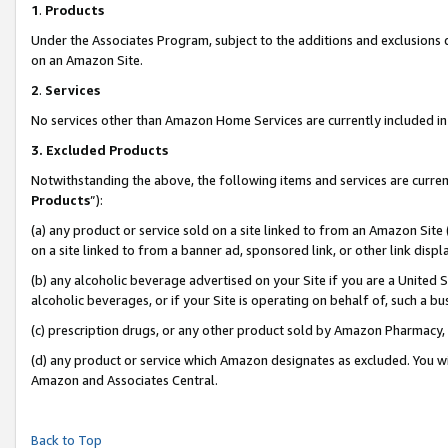
1
.
Products
Under the Associates Program, subject to the additions and exclusions d
on an Amazon Site.
2
.
Services
No services other than Amazon Home Services are currently included in 
3.
Excluded Products
Notwithstanding the above, the following items and services are curren
Products
”):
(a) any product or service sold on a site linked to from an Amazon Site
on a site linked to from a banner ad, sponsored link, or other link dis
(b) any alcoholic beverage advertised on your Site if you are a United 
alcoholic beverages, or if your Site is operating on behalf of, such a b
(c) prescription drugs, or any other product sold by Amazon Pharmacy,
(d) any product or service which Amazon designates as excluded. You will 
Amazon and Associates Central.
Back to Top