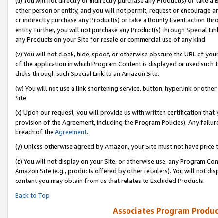
(u) You will not directly or indirectly purchase any Product(s) or take a
other person or entity, and you will not permit, request or encourage an
or indirectly purchase any Product(s) or take a Bounty Event action thro
entity. Further, you will not purchase any Product(s) through Special Li
any Products on your Site for resale or commercial use of any kind.
(v) You will not cloak, hide, spoof, or otherwise obscure the URL of your
of the application in which Program Content is displayed or used such 
clicks through such Special Link to an Amazon Site.
(w) You will not use a link shortening service, button, hyperlink or oth
Site.
(x) Upon our request, you will provide us with written certification tha
provision of the Agreement, including the Program Policies). Any failure
breach of the
Agreement
.
(y) Unless otherwise agreed by Amazon, your Site must not have price tr
(z) You will not display on your Site, or otherwise use, any Program Con
Amazon Site (e.g., products offered by other retailers). You will not di
content you may obtain from us that relates to Excluded Products.
Back to Top
Associates Program Produc