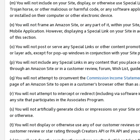
(m) You will not include on your Site, display, or otherwise use Specia
Trojan horse, or other malicious or harmful code, or any software app
or installed on their computer or other electronic device.
(n) You will not frame an Amazon Site, or any part of it, within your Sit
Mobile Application. However, displaying a Special Link on your Site in a
of this section.
(o) You will not post or serve any Special Links or other content prom
or layer ads, except for pop-up windows in conjunction with your Site 
(p) You will not include any Special Links in any content that you place
through an Amazon Site or in a customer review, forum, Wish List, guid
(q) You will not attempt to circumvent the
Commission Income Stateme
page of an Amazon Site to open in a customer’s browser other than as a 
(r) You will not attempt to intercept or redirect (including via softwar
any site that participates in the Associates Program.
(s) You will not artificially generate clicks or impressions on your Si
or otherwise.
(t) You will not display or otherwise use any of our customer reviews or 
customer review or star rating through Creators API or PA API and you 