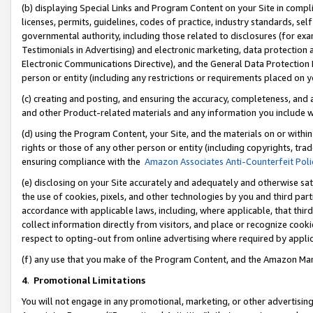
(b) displaying Special Links and Program Content on your Site in compl
licenses, permits, guidelines, codes of practice, industry standards, se
governmental authority, including those related to disclosures (for ex
Testimonials in Advertising) and electronic marketing, data protection 
Electronic Communications Directive), and the General Data Protecti
person or entity (including any restrictions or requirements placed on y
(c) creating and posting, and ensuring the accuracy, completeness, and 
and other Product-related materials and any information you include wi
(d) using the Program Content, your Site, and the materials on or within
rights or those of any other person or entity (including copyrights, trad
ensuring compliance with the
Amazon Associates Anti-Counterfeit Poli
(e) disclosing on your Site accurately and adequately and otherwise sat
the use of cookies, pixels, and other technologies by you and third part
accordance with applicable laws, including, where applicable, that thir
collect information directly from visitors, and place or recognize cooki
respect to opting-out from online advertising where required by appli
(f) any use that you make of the Program Content, and the Amazon Mar
4
.
Promotional Limitations
You will not engage in any promotional, marketing, or other advertising a