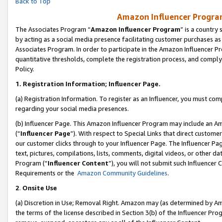
Back to Top
Amazon Influencer Program
The Associates Program “
Amazon Influencer Program
” is a country
by acting as a social media presence facilitating customer purchases as
Associates Program. In order to participate in the Amazon Influencer Pr
quantitative thresholds, complete the registration process, and comply
Policy.
1.
Registration Information; Influencer Page.
(a) Registration Information. To register as an Influencer, you must co
regarding your social media presences.
(b) Influencer Page. This Amazon Influencer Program may include an A
(“
Influencer Page
”). With respect to Special Links that direct custom
our customer clicks through to your Influencer Page. The Influencer Pag
text, pictures, compilations, lists, comments, digital videos, or other
Program (“
Influencer Content
”), you will not submit such Influencer 
Requirements or the
Amazon Community Guidelines
.
2
.
Onsite Use
(a) Discretion in Use; Removal Right. Amazon may (as determined by Amaz
the terms of the license described in Section 3(b) of the Influencer Prog