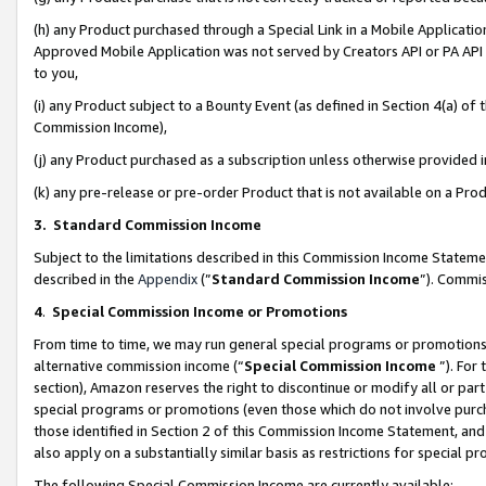
(h) any Product purchased through a Special Link in a Mobile Applicatio
Approved Mobile Application was not served by Creators API or PA API (
to you,
(i) any Product subject to a Bounty Event (as defined in Section 4(a) o
Commission Income),
(j) any Product purchased as a subscription unless otherwise provided
(k) any pre-release or pre-order Product that is not available on a Prod
3. Standard Commission Income
Subject to the limitations described in this Commission Income Statem
described in the
Appendix
(”
Standard Commission Income
”). Commis
4
.
Special Commission Income or Promotions
From time to time, we may run general special programs or promotions 
alternative commission income (“
Special Commission Income
”). For
section), Amazon reserves the right to discontinue or modify all or par
special programs or promotions (even those which do not involve purcha
those identified in Section 2 of this Commission Income Statement, an
also apply on a substantially similar basis as restrictions for special 
The following Special Commission Income are currently available: