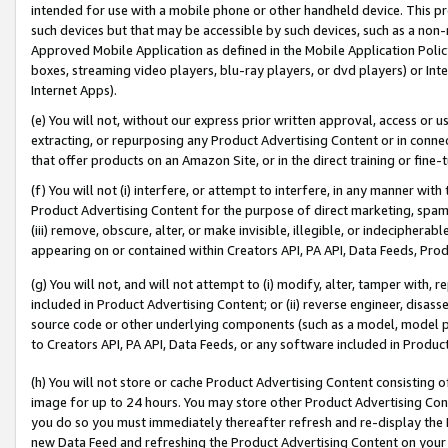
intended for use with a mobile phone or other handheld device. This proh
such devices but that may be accessible by such devices, such as a non-
Approved Mobile Application as defined in the Mobile Application Policy; 
boxes, streaming video players, blu-ray players, or dvd players) or Inte
Internet Apps).
(e) You will not, without our express prior written approval, access or 
extracting, or repurposing any Product Advertising Content or in connec
that offer products on an Amazon Site, or in the direct training or fin
(f) You will not (i) interfere, or attempt to interfere, in any manner wit
Product Advertising Content for the purpose of direct marketing, spammi
(iii) remove, obscure, alter, or make invisible, illegible, or indecipherab
appearing on or contained within Creators API, PA API, Data Feeds, Prod
(g) You will not, and will not attempt to (i) modify, alter, tamper with,
included in Product Advertising Content; or (ii) reverse engineer, disa
source code or other underlying components (such as a model, model pa
to Creators API, PA API, Data Feeds, or any software included in Produc
(h) You will not store or cache Product Advertising Content consisting 
image for up to 24 hours. You may store other Product Advertising Cont
you do so you must immediately thereafter refresh and re-display the P
new Data Feed and refreshing the Product Advertising Content on your 