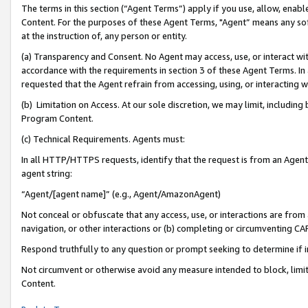
The terms in this section (“Agent Terms”) apply if you use, allow, enab
Content. For the purposes of these Agent Terms, "Agent” means any so
at the instruction of, any person or entity.
(a) Transparency and Consent. No Agent may access, use, or interact with 
accordance with the requirements in section 3 of these Agent Terms. In
requested that the Agent refrain from accessing, using, or interacting
(b) Limitation on Access. At our sole discretion, we may limit, includin
Program Content.
(c) Technical Requirements. Agents must:
In all HTTP/HTTPS requests, identify that the request is from an Agent 
agent string:
“Agent/[agent name]” (e.g., Agent/AmazonAgent)
Not conceal or obfuscate that any access, use, or interactions are fro
navigation, or other interactions or (b) completing or circumventing 
Respond truthfully to any question or prompt seeking to determine if 
Not circumvent or otherwise avoid any measure intended to block, limit
Content.