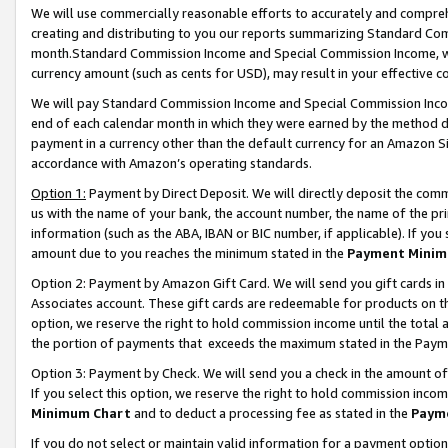
We will use commercially reasonable efforts to accurately and comprehe
creating and distributing to you our reports summarizing Standard C
month.Standard Commission Income and Special Commission Income, whi
currency amount (such as cents for USD), may result in your effective co
We will pay Standard Commission Income and Special Commission Incom
end of each calendar month in which they were earned by the method de
payment in a currency other than the default currency for an Amazon Sit
accordance with Amazon’s operating standards.
Option 1:
Payment by Direct Deposit. We will directly deposit the com
us with the name of your bank, the account number, the name of the pri
information (such as the ABA, IBAN or BIC number, if applicable). If you 
amount due to you reaches the minimum stated in the
Payment Minim
Option 2: Payment by Amazon Gift Card. We will send you gift cards i
Associates account. These gift cards are redeemable for products on the
option, we reserve the right to hold commission income until the tota
the portion of payments that exceeds the maximum stated in the Paym
Option 3: Payment by Check. We will send you a check in the amount of
If you select this option, we reserve the right to hold commission inco
Minimum Chart
and to deduct a processing fee as stated in the
Paym
If you do not select or maintain valid information for a payment opti