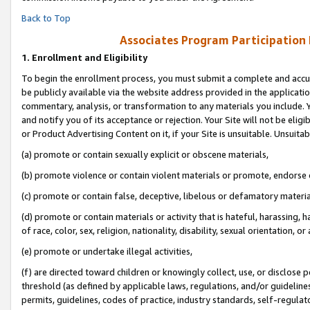
Back to Top
Associates Program Participation
1.
Enrollment and Eligibility
To begin the enrollment process, you must submit a complete and accur
be publicly available via the website address provided in the application
commentary, analysis, or transformation to any materials you include. Y
and notify you of its acceptance or rejection. Your Site will not be elig
or Product Advertising Content on it, if your Site is unsuitable. Unsuitab
(a) promote or contain sexually explicit or obscene materials,
(b) promote violence or contain violent materials or promote, endorse o
(c) promote or contain false, deceptive, libelous or defamatory materia
(d) promote or contain materials or activity that is hateful, harassing, h
of race, color, sex, religion, nationality, disability, sexual orientation, or 
(e) promote or undertake illegal activities,
(f) are directed toward children or knowingly collect, use, or disclose
threshold (as defined by applicable laws, regulations, and/or guidelines)
permits, guidelines, codes of practice, industry standards, self-regulat