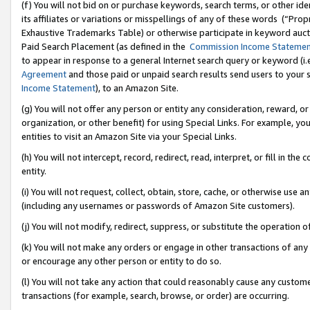
(f) You will not bid on or purchase keywords, search terms, or other id
its affiliates or variations or misspellings of any of these words (“Pr
Exhaustive Trademarks Table) or otherwise participate in keyword aucti
Paid Search Placement (as defined in the
Commission Income Stateme
to appear in response to a general Internet search query or keyword (i.e.
Agreement
and those paid or unpaid search results send users to your sit
Income Statement
), to an Amazon Site.
(g) You will not offer any person or entity any consideration, reward, or
organization, or other benefit) for using Special Links. For example, 
entities to visit an Amazon Site via your Special Links.
(h) You will not intercept, record, redirect, read, interpret, or fill in 
entity.
(i) You will not request, collect, obtain, store, cache, or otherwise us
(including any usernames or passwords of Amazon Site customers).
(j) You will not modify, redirect, suppress, or substitute the operation 
(k) You will not make any orders or engage in other transactions of any 
or encourage any other person or entity to do so.
(l) You will not take any action that could reasonably cause any custome
transactions (for example, search, browse, or order) are occurring.