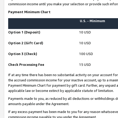
commission income until you make your selection or provide such infor
Payment Minimum Chart
U.S. - Minimum
Option 1 (Deposit)
10 USD
Option 2 (Gift Card)
10 USD
Option 3 (Check)
100 USD
Check Processing Fee
15 USD
If at any time there has been no substantial activity on your account for 
the accrued commission income for your inactive account, up to a max
Payment Minimum Chart for payment by gift card. Further, any unpaid 
applicable law or become extinct by applicable statute of limitation.
Payments made to you, as reduced by all deductions or withholdings de
amounts payable under the Agreement.
If any excess payment has been made to you for any reason whatsoever,
commission income payable to you under the Agreement.