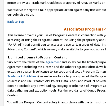
notice or revised Trademark Guidelines or approved Amazon Marks on t
We reserve the right to take appropriate action against any use without
our sole discretion.
Back to Top
Associates Program IP
This License governs your use of Program Content in connection with yo
accessing or using the Program Content, including the proprietary appli
"PA API of”) that permit you to access and use certain types of data, i
Advertising Content”) which we may make available to you, you agree t
1
.
Limited License to Program Content
Subject to the terms of the
Agreement
and solely for the limited purpo
Agreement (including this License and the other Program Policies), we 
exclusive, royalty-free license to: (a) copy and display Program Conten
Trademark Guidelines
) we make available to you as part of the Progra
(c) access and use Creators API, PA API, Data Feeds, and Product Adverti
does not include any downloading, copying or other use of Program Conte
data gathering and extraction tools. For the avoidance of doubt, Progr
Content.
You will use Program Content solely in accordance with the terms of t