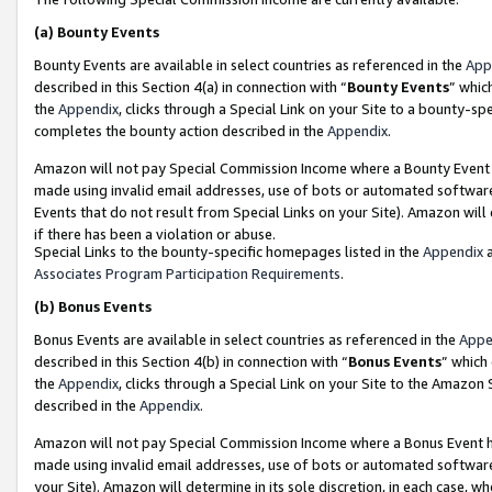
(a)
Bounty Events
Bounty Events are available in select countries as referenced in the
App
described in this Section 4(a) in connection with “
Bounty Events
” whic
the
Appendix
, clicks through a Special Link on your Site to a bounty-s
completes the bounty action described in the
Appendix
.
Amazon will not pay Special Commission Income where a Bounty Event ha
made using invalid email addresses, use of bots or automated software
Events that do not result from Special Links on your Site). Amazon will 
if there has been a violation or abuse.
Special Links to the bounty-specific homepages listed in the
Appendix
a
Associates Program Participation Requirements
.
(b)
Bonus Events
Bonus Events are available in select countries as referenced in the
Appe
described in this Section 4(b) in connection with “
Bonus Events
” which
the
Appendix
, clicks through a Special Link on your Site to the Amazon
described in the
Appendix
.
Amazon will not pay Special Commission Income where a Bonus Event has
made using invalid email addresses, use of bots or automated software,
your Site). Amazon will determine in its sole discretion, in each case, w