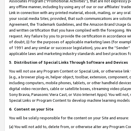
Associates Program (“Promotional Activities”), that are not expressly 
any offline manner, including by using any of our or our affiliates’ tr
Link in connection with any printed material, ebook, mailing, or any ora
your social media Sites; provided, that such communications are solicite
Agreement, the Trademark Guidelines, and the Amazon Brand Usage Guid
and written certification that you have complied with the foregoing. We w
request. Any failure by you to provide the certification in accordance w
of doubt, (i) for the purposes of applicable marketing laws (for exam
of 1991 and any similar or successor legislation), you are the “Sender”
applicable laws and marketing industry standards and best practices f
5
.
Distribution of Special Links Through Software and Devices
You will not use any Program Content or Special Link, or otherwise link 
(e.g., a browser plug-in, helper object, toolbar, extension, component, 
including computers, mobile phones, tablets, or other handheld devices 
digital video recorders, cable or satellite boxes, streaming video playe
Sony Bravia, Panasonic Viera Cast, or Vizio Internet Apps). You will not,
Special Links or Program Content to develop machine learning models 
6
.
Content on your Site
You will be solely responsible for the content on your Site and ensure:
(a) You will not add to, delete from, or otherwise alter any Program Co