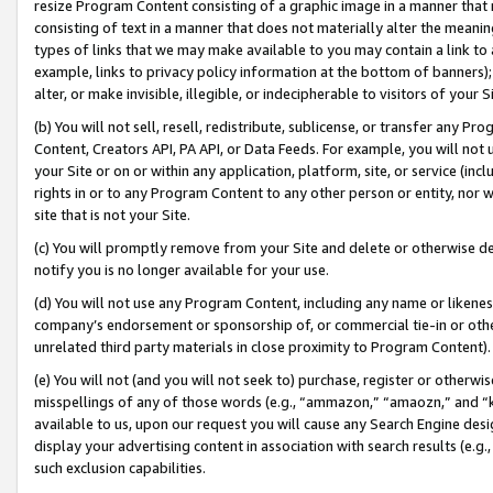
resize Program Content consisting of a graphic image in a manner that
consisting of text in a manner that does not materially alter the meanin
types of links that we may make available to you may contain a link to 
example, links to privacy policy information at the bottom of banners);
alter, or make invisible, illegible, or indecipherable to visitors of your 
(b) You will not sell, resell, redistribute, sublicense, or transfer any 
Content, Creators API, PA API, or Data Feeds. For example, you will not 
your Site or on or within any application, platform, site, or service (in
rights in or to any Program Content to any other person or entity, nor wi
site that is not your Site.
(c) You will promptly remove from your Site and delete or otherwise d
notify you is no longer available for your use.
(d) You will not use any Program Content, including any name or likene
company’s endorsement or sponsorship of, or commercial tie-in or other 
unrelated third party materials in close proximity to Program Content).
(e) You will not (and you will not seek to) purchase, register or otherw
misspellings of any of those words (e.g., “ammazon,” “amaozn,” and “kin
available to us, upon our request you will cause any Search Engine de
display your advertising content in association with search results (e.
such exclusion capabilities.