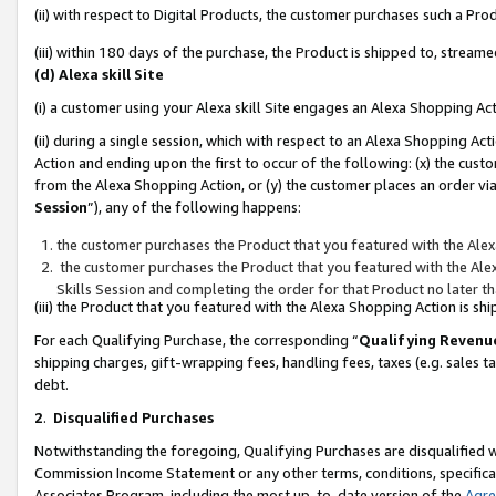
(ii) with respect to Digital Products, the customer purchases such a P
(iii) within 180 days of the purchase, the Product is shipped to, stre
(d) Alexa skill Site
(i) a customer using your Alexa skill Site engages an Alexa Shopping Ac
(ii) during a single session, which with respect to an Alexa Shopping 
Action and ending upon the first to occur of the following: (x) the cust
from the Alexa Shopping Action, or (y) the customer places an order via
Session
”), any of the following happens:
the customer purchases the Product that you featured with the Alex
the customer purchases the Product that you featured with the Alex
Skills Session and completing the order for that Product no later t
(iii) the Product that you featured with the Alexa Shopping Action is 
For each Qualifying Purchase, the corresponding “
Qualifying Revenu
shipping charges, gift-wrapping fees, handling fees, taxes (e.g. sales ta
debt.
2
.
Disqualified Purchases
Notwithstanding the foregoing, Qualifying Purchases are disqualified w
Commission Income Statement or any other terms, conditions, specificat
Associates Program, including the most up-to-date version of the
Agr