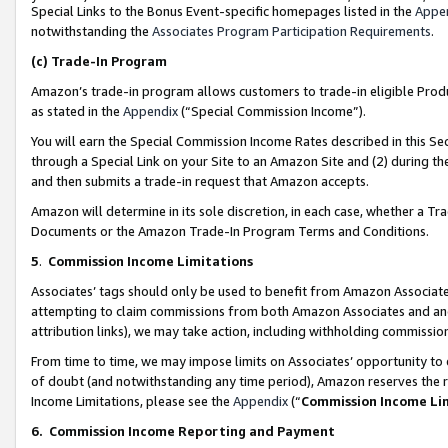
Special Links to the Bonus Event-specific homepages listed in the
Appe
notwithstanding the
Associates Program Participation Requirements
.
(c)
Trade-In Program
Amazon’s trade-in program allows customers to trade-in eligible Produc
as stated in the
Appendix
(“Special Commission Income”).
You will earn the Special Commission Income Rates described in this Sec
through a Special Link on your Site to an Amazon Site and (2) during th
and then submits a trade-in request that Amazon accepts.
Amazon will determine in its sole discretion, in each case, whether a T
Documents or the Amazon Trade-In Program Terms and Conditions.
5
.
Commission Income Limitations
Associates’ tags should only be used to benefit from Amazon Associates
attempting to claim commissions from both Amazon Associates and ano
attribution links), we may take action, including withholding commissio
From time to time, we may impose limits on Associates’ opportunity t
of doubt (and notwithstanding any time period), Amazon reserves the ri
Income Limitations, please see the
Appendix
(“
Commission Income Li
6.
Commission Income Reporting and Payment