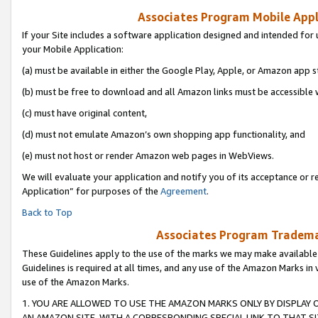
Associates Program Mobile Appli
If your Site includes a software application designed and intended for 
your Mobile Application:
(a) must be available in either the Google Play, Apple, or Amazon app s
(b) must be free to download and all Amazon links must be accessible 
(c) must have original content,
(d) must not emulate Amazon’s own shopping app functionality, and
(e) must not host or render Amazon web pages in WebViews.
We will evaluate your application and notify you of its acceptance or r
Application” for purposes of the
Agreement
.
Back to Top
Associates Program Trademar
These Guidelines apply to the use of the marks we may make available
Guidelines is required at all times, and any use of the Amazon Marks in 
use of the Amazon Marks.
1. YOU ARE ALLOWED TO USE THE AMAZON MARKS ONLY BY DISPLAY 
AN AMAZON SITE, WITH A CORRESPONDING SPECIAL LINK TO THAT SI