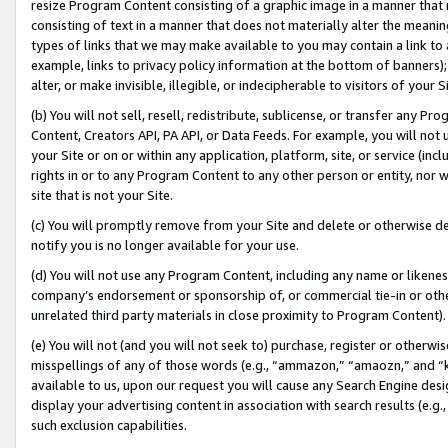
resize Program Content consisting of a graphic image in a manner that
consisting of text in a manner that does not materially alter the meanin
types of links that we may make available to you may contain a link to 
example, links to privacy policy information at the bottom of banners);
alter, or make invisible, illegible, or indecipherable to visitors of your 
(b) You will not sell, resell, redistribute, sublicense, or transfer any 
Content, Creators API, PA API, or Data Feeds. For example, you will not 
your Site or on or within any application, platform, site, or service (in
rights in or to any Program Content to any other person or entity, nor wi
site that is not your Site.
(c) You will promptly remove from your Site and delete or otherwise d
notify you is no longer available for your use.
(d) You will not use any Program Content, including any name or likene
company’s endorsement or sponsorship of, or commercial tie-in or other 
unrelated third party materials in close proximity to Program Content).
(e) You will not (and you will not seek to) purchase, register or otherw
misspellings of any of those words (e.g., “ammazon,” “amaozn,” and “kin
available to us, upon our request you will cause any Search Engine de
display your advertising content in association with search results (e.
such exclusion capabilities.