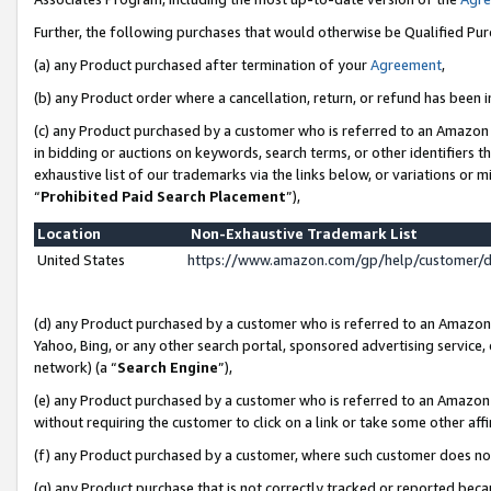
Further, the following purchases that would otherwise be Qualified Pu
(a) any Product purchased after termination of your
Agreement
,
(b) any Product order where a cancellation, return, or refund has been in
(c) any Product purchased by a customer who is referred to an Amazon 
in bidding or auctions on keywords, search terms, or other identifiers 
exhaustive list of our trademarks via the links below, or variations or 
“
Prohibited Paid Search Placement
”),
Location
Non-Exhaustive Trademark List
United States
https://www.amazon.com/gp/help/customer/
(d) any Product purchased by a customer who is referred to an Amazon S
Yahoo, Bing, or any other search portal, sponsored advertising service, o
network) (a “
Search Engine
”),
(e) any Product purchased by a customer who is referred to an Amazon Si
without requiring the customer to click on a link or take some other affi
(f) any Product purchased by a customer, where such customer does no
(g) any Product purchase that is not correctly tracked or reported beca