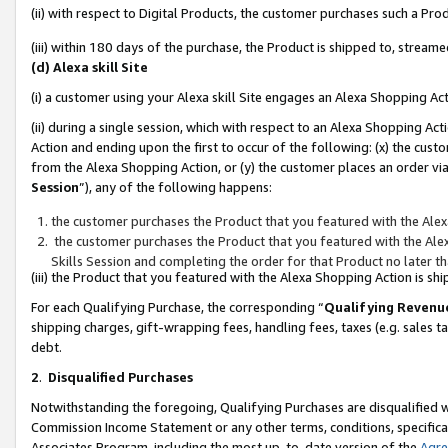
(ii) with respect to Digital Products, the customer purchases such a P
(iii) within 180 days of the purchase, the Product is shipped to, stre
(d) Alexa skill Site
(i) a customer using your Alexa skill Site engages an Alexa Shopping Ac
(ii) during a single session, which with respect to an Alexa Shopping 
Action and ending upon the first to occur of the following: (x) the cust
from the Alexa Shopping Action, or (y) the customer places an order via
Session
”), any of the following happens:
the customer purchases the Product that you featured with the Alex
the customer purchases the Product that you featured with the Alex
Skills Session and completing the order for that Product no later t
(iii) the Product that you featured with the Alexa Shopping Action is 
For each Qualifying Purchase, the corresponding “
Qualifying Revenu
shipping charges, gift-wrapping fees, handling fees, taxes (e.g. sales ta
debt.
2
.
Disqualified Purchases
Notwithstanding the foregoing, Qualifying Purchases are disqualified w
Commission Income Statement or any other terms, conditions, specificat
Associates Program, including the most up-to-date version of the
Agr