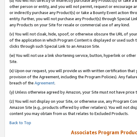
(u) You will not directly or indirectly purchase any Product(s) or take a
other person or entity, and you will not permit, request or encourage an
or indirectly purchase any Product(s) or take a Bounty Event action thro
entity. Further, you will not purchase any Product(s) through Special Li
any Products on your Site for resale or commercial use of any kind.
(v) You will not cloak, hide, spoof, or otherwise obscure the URL of your
of the application in which Program Content is displayed or used such 
clicks through such Special Link to an Amazon Site.
(w) You will not use a link shortening service, button, hyperlink or oth
Site.
(x) Upon our request, you will provide us with written certification tha
provision of the Agreement, including the Program Policies). Any failure
breach of the
Agreement
.
(y) Unless otherwise agreed by Amazon, your Site must not have price tr
(z) You will not display on your Site, or otherwise use, any Program Con
Amazon Site (e.g., products offered by other retailers). You will not di
content you may obtain from us that relates to Excluded Products.
Back to Top
Associates Program Produc