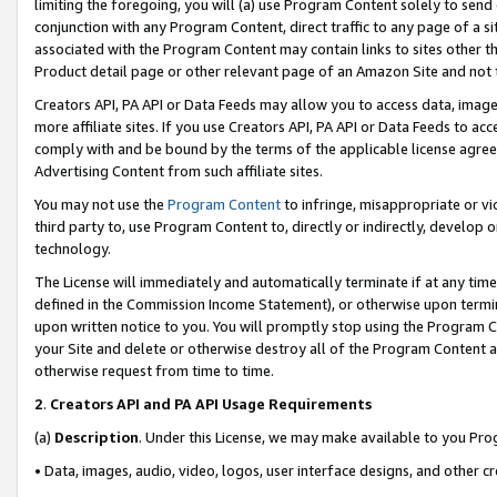
limiting the foregoing, you will (a) use Program Content solely to send
conjunction with any Program Content, direct traffic to any page of a si
associated with the Program Content may contain links to sites other t
Product detail page or other relevant page of an Amazon Site and not 
Creators API, PA API or Data Feeds may allow you to access data, image
more affiliate sites. If you use Creators API, PA API or Data Feeds to ac
comply with and be bound by the terms of the applicable license agreem
Advertising Content from such affiliate sites.
You may not use the
Program Content
to infringe, misappropriate or vio
third party to, use Program Content to, directly or indirectly, develo
technology.
The License will immediately and automatically terminate if at any ti
defined in the Commission Income Statement), or otherwise upon termina
upon written notice to you. You will promptly stop using the Program 
your Site and delete or otherwise destroy all of the Program Content 
otherwise request from time to time.
2
.
Creators API and PA API Usage Requirements
(a)
Description
. Under this License, we may make available to you Pr
• Data, images, audio, video, logos, user interface designs, and other c