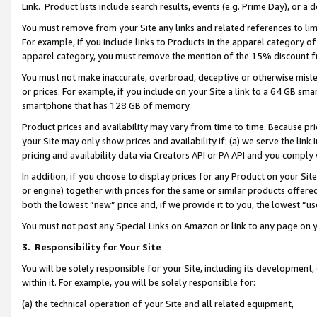
Link. Product lists include search results, events (e.g. Prime Day), or 
You must remove from your Site any links and related references to li
For example, if you include links to Products in the apparel category 
apparel category, you must remove the mention of the 15% discount f
You must not make inaccurate, overbroad, deceptive or otherwise misle
or prices. For example, if you include on your Site a link to a 64 GB sm
smartphone that has 128 GB of memory.
Product prices and availability may vary from time to time. Because pri
your Site may only show prices and availability if: (a) we serve the link 
pricing and availability data via Creators API or PA API and you comply
In addition, if you choose to display prices for any Product on your Si
or engine) together with prices for the same or similar products offer
both the lowest “new” price and, if we provide it to you, the lowest “us
You must not post any Special Links on Amazon or link to any page on 
3.
Responsibility for Your Site
You will be solely responsible for your Site, including its development
within it. For example, you will be solely responsible for:
(a) the technical operation of your Site and all related equipment,