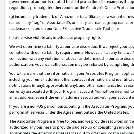
governmental authority related to child protection (for example, if app
regulations promulgated thereunder or the Children’s Online Protection
(g) include any trademark of Amazon or its affiliates, or a variant or 
name, in any “tag” or Associates ID, or in any username, group name, or 
trademarks listed on our Non-Exhaustive Trademark Table); or
(h) otherwise violate any intellectual property rights.
We will determine suitability at our sole discretion. If we reject your 
complied with our suitability requirements. However, if at any time we 1
connection with any violation or abuse (as determined in our sole disc
authorization. Advance authorization may be initiated by completing t
You will ensure that the information in your Associates Program applic
including your email address, other contact information, and identifica
notifications (if any), approvals (if any), and other communications re
currently associated with your Program account. You will be deemed to 
email address, even if the email address associated with your account i
If you are a non-US person participating in the Associates Program, you
perform all services under the Agreement outside the United States.
The Associates Program is free to join, and we provide resources on th
authorized any business to provide paid set-up or consulting services t
appropriate the Amazon name) reaches out to offer you costly services