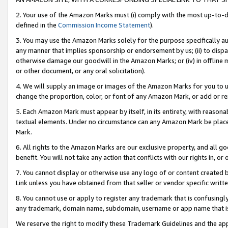
2. Your use of the Amazon Marks must (i) comply with the most up-to-da
defined in the
Commission Income Statement
).
3. You may use the Amazon Marks solely for the purpose specifically a
any manner that implies sponsorship or endorsement by us; (ii) to disparag
otherwise damage our goodwill in the Amazon Marks; or (iv) in offline ma
or other document, or any oral solicitation).
4. We will supply an image or images of the Amazon Marks for you to 
change the proportion, color, or font of any Amazon Mark, or add or
5. Each Amazon Mark must appear by itself, in its entirety, with reason
textual elements. Under no circumstance can any Amazon Mark be placed
Mark.
6. All rights to the Amazon Marks are our exclusive property, and all 
benefit. You will not take any action that conflicts with our rights in, 
7. You cannot display or otherwise use any logo of or content created b
Link unless you have obtained from that seller or vendor specific writte
8. You cannot use or apply to register any trademark that is confusingly
any trademark, domain name, subdomain, username or app name that is c
We reserve the right to modify these Trademark Guidelines and the app