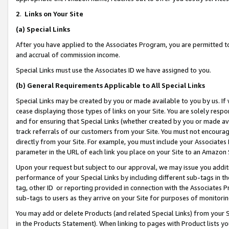
2
.
Links on Your Site
(a)
Special Links
After you have applied to the Associates Program, you are permitted to 
and accrual of commission income.
Special Links must use the Associates ID we have assigned to you.
(b)
General Requirements Applicable to All Special Links
Special Links may be created by you or made available to you by us. If 
cease displaying those types of links on your Site. You are solely respo
and for ensuring that Special Links (whether created by you or made av
track referrals of our customers from your Site. You must not encoura
directly from your Site. For example, you must include your Associates
parameter in the URL of each link you place on your Site to an Amazon 
Upon your request but subject to our approval, we may issue you addit
performance of your Special Links by including different sub-tags in t
tag, other ID or reporting provided in connection with the Associates P
sub-tags to users as they arrive on your Site for purposes of monitorin
You may add or delete Products (and related Special Links) from your Si
in the Products Statement). When linking to pages with Product lists you