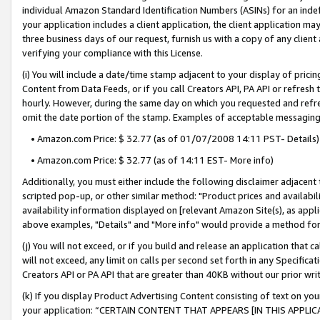
individual Amazon Standard Identification Numbers (ASINs) for an indefi
your application includes a client application, the client application m
three business days of our request, furnish us with a copy of any clien
verifying your compliance with this License.
(i) You will include a date/time stamp adjacent to your display of prici
Content from Data Feeds, or if you call Creators API, PA API or refresh
hourly. However, during the same day on which you requested and refre
omit the date portion of the stamp. Examples of acceptable messaging
• Amazon.com Price: $ 32.77 (as of 01/07/2008 14:11 PST- Details)
• Amazon.com Price: $ 32.77 (as of 14:11 EST- More info)
Additionally, you must either include the following disclaimer adjacent t
scripted pop-up, or other similar method: "Product prices and availabil
availability information displayed on [relevant Amazon Site(s), as appli
above examples, "Details" and "More info" would provide a method for 
(j) You will not exceed, or if you build and release an application that c
will not exceed, any limit on calls per second set forth in any Specifica
Creators API or PA API that are greater than 40KB without our prior wri
(k) If you display Product Advertising Content consisting of text on your
your application: “CERTAIN CONTENT THAT APPEARS [IN THIS APPLIC