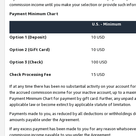
commission income until you make your selection or provide such infor
Payment Minimum Chart
U.S. - Minimum
Option 1 (Deposit)
10 USD
Option 2 (Gift Card)
10 USD
Option 3 (Check)
100 USD
Check Processing Fee
15 USD
If at any time there has been no substantial activity on your account for 
the accrued commission income for your inactive account, up to a max
Payment Minimum Chart for payment by gift card. Further, any unpaid 
applicable law or become extinct by applicable statute of limitation.
Payments made to you, as reduced by all deductions or withholdings de
amounts payable under the Agreement.
If any excess payment has been made to you for any reason whatsoever,
commission income payable to you under the Agreement.