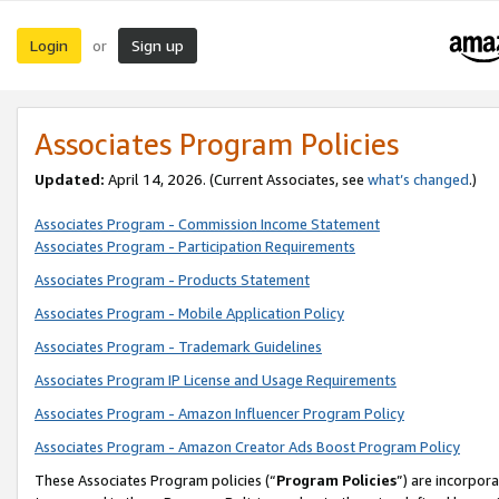
Login
Sign up
or
Associates Program Policies
Updated:
April 14, 2026. (Current Associates, see
what’s changed
.)
Associates Program - Commission Income Statement
Associates Program - Participation Requirements
Associates Program - Products Statement
Associates Program - Mobile Application Policy
Associates Program - Trademark Guidelines
Associates Program IP License and Usage Requirements
Associates Program - Amazon Influencer Program Policy
Associates Program - Amazon Creator Ads Boost Program Policy
These Associates Program policies (“
Program Policies
”) are incorpor