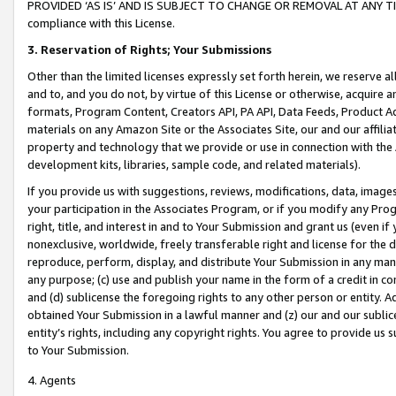
PROVIDED ‘AS IS’ AND IS SUBJECT TO CHANGE OR REMOVAL AT ANY TIME.”
compliance with this License.
3.
Reservation of Rights; Your Submissions
Other than the limited licenses expressly set forth herein, we reserve all 
and to, and you do not, by virtue of this License or otherwise, acquire an
formats, Program Content, Creators API, PA API, Data Feeds, Product 
materials on any Amazon Site or the Associates Site, our and our affili
property and technology that we provide or use in connection with the
development kits, libraries, sample code, and related materials).
If you provide us with suggestions, reviews, modifications, data, image
your participation in the Associates Program, or if you modify any Prog
right, title, and interest in and to Your Submission and grant us (even 
nonexclusive, worldwide, freely transferable right and license for the du
reproduce, perform, display, and distribute Your Submission in any man
any purpose; (c) use and publish your name in the form of a credit in c
and (d) sublicense the foregoing rights to any other person or entity. A
obtained Your Submission in a lawful manner and (z) our and our sublice
entity’s rights, including any copyright rights. You agree to provide us
to Your Submission.
4. Agents