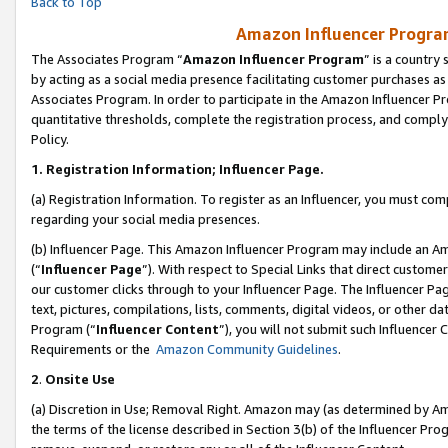
Back to Top
Amazon Influencer Program
The Associates Program “
Amazon Influencer Program
” is a country
by acting as a social media presence facilitating customer purchases as
Associates Program. In order to participate in the Amazon Influencer Pr
quantitative thresholds, complete the registration process, and comply
Policy.
1.
Registration Information; Influencer Page.
(a) Registration Information. To register as an Influencer, you must co
regarding your social media presences.
(b) Influencer Page. This Amazon Influencer Program may include an A
(“
Influencer Page
”). With respect to Special Links that direct custom
our customer clicks through to your Influencer Page. The Influencer Pag
text, pictures, compilations, lists, comments, digital videos, or other
Program (“
Influencer Content
”), you will not submit such Influencer 
Requirements or the
Amazon Community Guidelines
.
2
.
Onsite Use
(a) Discretion in Use; Removal Right. Amazon may (as determined by Amaz
the terms of the license described in Section 3(b) of the Influencer Prog