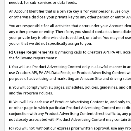
needed, for sub-services or data feeds.
An Account Identifier that is a private key is for your personal use only,
or otherwise disclose your private key to any other person or entity. An A
You are responsible for all activities that occur under your Account Ide
any other person or entity. Therefore, you should contact us immediate
your private key is otherwise disclosed, lost, or stolen. You may not u
you or that we did not specifically assign to you.
(c)
Usage Requirements
. By making calls to Creators API, PA API, ac
the following requirements:
i. You will use Product Advertising Content only in a lawful manner in a
use Creators API, PA API, Data Feeds, or Product Advertising Content wit
purpose of advertising and marketing an Amazon Site and driving sales
ii. You will comply with all pages, schedules, policies, guidelines, and o
and the Program Policies.
iii. You will link each use of Product Advertising Content to, and only 
or other page to which particular Product Advertising Content most direc
conjunction with any Product Advertising Content direct traffic to, any 
not closely associated with Product Advertising Content may contain lin
(d) You will not, without our express prior written approval, use any Pr