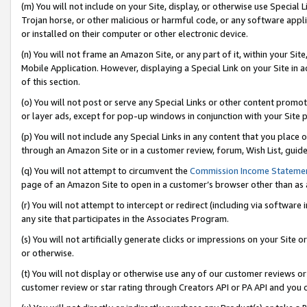
(m) You will not include on your Site, display, or otherwise use Specia
Trojan horse, or other malicious or harmful code, or any software app
or installed on their computer or other electronic device.
(n) You will not frame an Amazon Site, or any part of it, within your Sit
Mobile Application. However, displaying a Special Link on your Site in a
of this section.
(o) You will not post or serve any Special Links or other content prom
or layer ads, except for pop-up windows in conjunction with your Site 
(p) You will not include any Special Links in any content that you place
through an Amazon Site or in a customer review, forum, Wish List, guid
(q) You will not attempt to circumvent the
Commission Income Stateme
page of an Amazon Site to open in a customer’s browser other than as a 
(r) You will not attempt to intercept or redirect (including via softwar
any site that participates in the Associates Program.
(s) You will not artificially generate clicks or impressions on your Si
or otherwise.
(t) You will not display or otherwise use any of our customer reviews or 
customer review or star rating through Creators API or PA API and you 