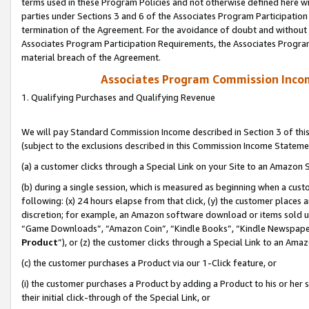
terms used in these Program Policies and not otherwise defined here wil
parties under Sections 3 and 6 of the Associates Program Participation
termination of the Agreement. For the avoidance of doubt and without l
Associates Program Participation Requirements, the Associates Program
material breach of the Agreement.
Associates Program Commission Inco
1. Qualifying Purchases and Qualifying Revenue
We will pay Standard Commission Income described in Section 3 of thi
(subject to the exclusions described in this Commission Income Stateme
(a) a customer clicks through a Special Link on your Site to an Amazon S
(b) during a single session, which is measured as beginning when a custo
following: (x) 24 hours elapse from that click, (y) the customer places 
discretion; for example, an Amazon software download or items sold 
“Game Downloads”, “Amazon Coin”, “Kindle Books”, “Kindle Newspapers”
Product
”), or (z) the customer clicks through a Special Link to an Amazo
(c) the customer purchases a Product via our 1-Click feature, or
(i) the customer purchases a Product by adding a Product to his or her
their initial click-through of the Special Link, or