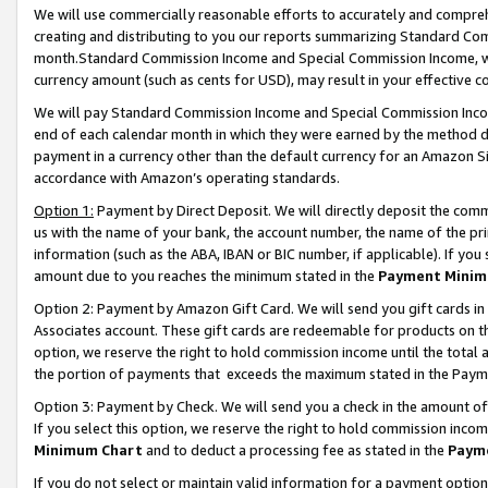
We will use commercially reasonable efforts to accurately and comprehe
creating and distributing to you our reports summarizing Standard C
month.Standard Commission Income and Special Commission Income, whi
currency amount (such as cents for USD), may result in your effective co
We will pay Standard Commission Income and Special Commission Incom
end of each calendar month in which they were earned by the method de
payment in a currency other than the default currency for an Amazon Sit
accordance with Amazon’s operating standards.
Option 1:
Payment by Direct Deposit. We will directly deposit the com
us with the name of your bank, the account number, the name of the pri
information (such as the ABA, IBAN or BIC number, if applicable). If you 
amount due to you reaches the minimum stated in the
Payment Minim
Option 2: Payment by Amazon Gift Card. We will send you gift cards i
Associates account. These gift cards are redeemable for products on the
option, we reserve the right to hold commission income until the tota
the portion of payments that exceeds the maximum stated in the Paym
Option 3: Payment by Check. We will send you a check in the amount of
If you select this option, we reserve the right to hold commission inco
Minimum Chart
and to deduct a processing fee as stated in the
Paym
If you do not select or maintain valid information for a payment opti