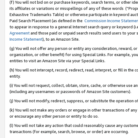
(f) You will not bid on or purchase keywords, search terms, or other id
its affiliates or variations or misspellings of any of these words (“Pr
Exhaustive Trademarks Table) or otherwise participate in keyword aucti
Paid Search Placement (as defined in the
Commission Income Stateme
to appear in response to a general Internet search query or keyword (i.e.
Agreement
and those paid or unpaid search results send users to your sit
Income Statement
), to an Amazon Site.
(g) You will not offer any person or entity any consideration, reward, or
organization, or other benefit) for using Special Links. For example, 
entities to visit an Amazon Site via your Special Links.
(h) You will not intercept, record, redirect, read, interpret, or fill in 
entity.
(i) You will not request, collect, obtain, store, cache, or otherwise us
(including any usernames or passwords of Amazon Site customers).
(j) You will not modify, redirect, suppress, or substitute the operation 
(k) You will not make any orders or engage in other transactions of any 
or encourage any other person or entity to do so.
(l) You will not take any action that could reasonably cause any custome
transactions (for example, search, browse, or order) are occurring.