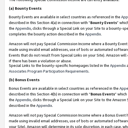
(a)
Bounty Events
Bounty Events are available in select countries as referenced in the
App
described in this Section 4(a) in connection with “
Bounty Events
” whic
the
Appendix
, clicks through a Special Link on your Site to a bounty-s
completes the bounty action described in the
Appendix
.
Amazon will not pay Special Commission Income where a Bounty Event ha
made using invalid email addresses, use of bots or automated software
Events that do not result from Special Links on your Site). Amazon will 
if there has been a violation or abuse.
Special Links to the bounty-specific homepages listed in the
Appendix
a
Associates Program Participation Requirements
.
(b)
Bonus Events
Bonus Events are available in select countries as referenced in the
Appe
described in this Section 4(b) in connection with “
Bonus Events
” which
the
Appendix
, clicks through a Special Link on your Site to the Amazon
described in the
Appendix
.
Amazon will not pay Special Commission Income where a Bonus Event has
made using invalid email addresses, use of bots or automated software,
your Site). Amazon will determine in its sole discretion, in each case, w