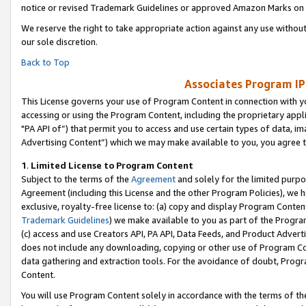
notice or revised Trademark Guidelines or approved Amazon Marks on t
We reserve the right to take appropriate action against any use without
our sole discretion.
Back to Top
Associates Program IP
This License governs your use of Program Content in connection with yo
accessing or using the Program Content, including the proprietary appli
"PA API of”) that permit you to access and use certain types of data, i
Advertising Content”) which we may make available to you, you agree t
1
.
Limited License to Program Content
Subject to the terms of the
Agreement
and solely for the limited purpo
Agreement (including this License and the other Program Policies), we 
exclusive, royalty-free license to: (a) copy and display Program Conten
Trademark Guidelines
) we make available to you as part of the Progra
(c) access and use Creators API, PA API, Data Feeds, and Product Adverti
does not include any downloading, copying or other use of Program Conte
data gathering and extraction tools. For the avoidance of doubt, Progr
Content.
You will use Program Content solely in accordance with the terms of t