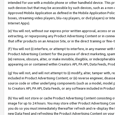
intended for use with a mobile phone or other handheld device. This proh
such devices but that may be accessible by such devices, such as a non-
Approved Mobile Application as defined in the Mobile Application Policy; 
boxes, streaming video players, blu-ray players, or dvd players) or Inte
Internet Apps).
(e) You will not, without our express prior written approval, access or 
extracting, or repurposing any Product Advertising Content or in connec
that offer products on an Amazon Site, or in the direct training or fin
(f) You will not (i) interfere, or attempt to interfere, in any manner wit
Product Advertising Content for the purpose of direct marketing, spammi
(iii) remove, obscure, alter, or make invisible, illegible, or indecipherab
appearing on or contained within Creators API, PA API, Data Feeds, Prod
(g) You will not, and will not attempt to (i) modify, alter, tamper with,
included in Product Advertising Content; or (ii) reverse engineer, disa
source code or other underlying components (such as a model, model pa
to Creators API, PA API, Data Feeds, or any software included in Produc
(h) You will not store or cache Product Advertising Content consisting 
image for up to 24 hours. You may store other Product Advertising Cont
you do so you must immediately thereafter refresh and re-display the P
new Data Feed and refreshing the Product Advertising Content on your 