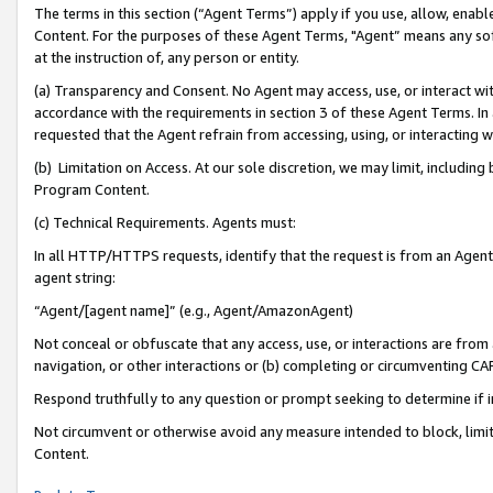
The terms in this section (“Agent Terms”) apply if you use, allow, enab
Content. For the purposes of these Agent Terms, "Agent” means any so
at the instruction of, any person or entity.
(a) Transparency and Consent. No Agent may access, use, or interact with 
accordance with the requirements in section 3 of these Agent Terms. In
requested that the Agent refrain from accessing, using, or interacting
(b) Limitation on Access. At our sole discretion, we may limit, includin
Program Content.
(c) Technical Requirements. Agents must:
In all HTTP/HTTPS requests, identify that the request is from an Agent 
agent string:
“Agent/[agent name]” (e.g., Agent/AmazonAgent)
Not conceal or obfuscate that any access, use, or interactions are fro
navigation, or other interactions or (b) completing or circumventing 
Respond truthfully to any question or prompt seeking to determine if 
Not circumvent or otherwise avoid any measure intended to block, limit
Content.