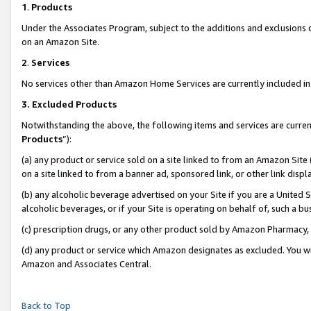
1
.
Products
Under the Associates Program, subject to the additions and exclusions d
on an Amazon Site.
2
.
Services
No services other than Amazon Home Services are currently included in 
3.
Excluded Products
Notwithstanding the above, the following items and services are curren
Products
”):
(a) any product or service sold on a site linked to from an Amazon Site
on a site linked to from a banner ad, sponsored link, or other link dis
(b) any alcoholic beverage advertised on your Site if you are a United 
alcoholic beverages, or if your Site is operating on behalf of, such a b
(c) prescription drugs, or any other product sold by Amazon Pharmacy,
(d) any product or service which Amazon designates as excluded. You will 
Amazon and Associates Central.
Back to Top