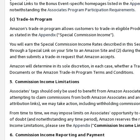
Special Links to the Bonus Event-specific homepages listed in the
Appe
notwithstanding the
Associates Program Participation Requirements
.
(c)
Trade-In Program
Amazon’s trade-in program allows customers to trade-in eligible Produc
as stated in the
Appendix
(“Special Commission Income”).
You will earn the Special Commission Income Rates described in this Sec
through a Special Link on your Site to an Amazon Site and (2) during th
and then submits a trade-in request that Amazon accepts.
Amazon will determine in its sole discretion, in each case, whether a T
Documents or the Amazon Trade-In Program Terms and Conditions.
5
.
Commission Income Limitations
Associates’ tags should only be used to benefit from Amazon Associates
attempting to claim commissions from both Amazon Associates and ano
attribution links), we may take action, including withholding commissio
From time to time, we may impose limits on Associates’ opportunity t
of doubt (and notwithstanding any time period), Amazon reserves the ri
Income Limitations, please see the
Appendix
(“
Commission Income Li
6.
Commission Income Reporting and Payment