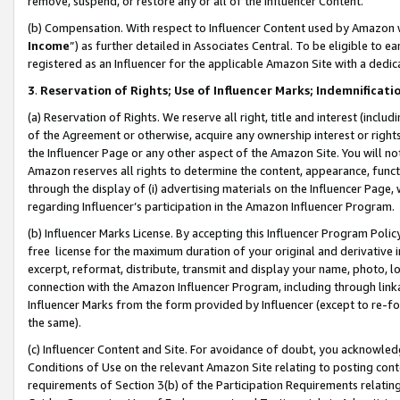
remove, suspend, or restore any or all of the Influencer Content.
(b) Compensation. With respect to Influencer Content used by Amazon w
Income
”) as further detailed in Associates Central. To be eligible t
registered as an Influencer for the applicable Amazon Site with a dedic
3
.
Reservation of Rights; Use of Influencer Marks; Indemnificati
(a) Reservation of Rights. We reserve all right, title and interest (includ
of the Agreement or otherwise, acquire any ownership interest or rights
the Influencer Page or any other aspect of the Amazon Site. You will not 
Amazon reserves all rights to determine the content, appearance, functi
through the display of (i) advertising materials on the Influencer Page, w
regarding Influencer’s participation in the Amazon Influencer Program.
(b) Influencer Marks License. By accepting this Influencer Program Poli
free license for the maximum duration of your original and derivative in
excerpt, reformat, distribute, transmit and display your name, photo, 
connection with the Amazon Influencer Program, including through link
Influencer Marks from the form provided by Influencer (except to re-for
the same).
(c) Influencer Content and Site. For avoidance of doubt, you acknowledg
Conditions of Use on the relevant Amazon Site relating to posting conte
requirements of Section 3(b) of the Participation Requirements relating