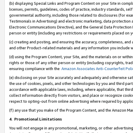
(b) displaying Special Links and Program Content on your Site in compl
licenses, permits, guidelines, codes of practice, industry standards, se
governmental authority, including those related to disclosures (for ex
Testimonials in Advertising) and electronic marketing, data protection 
Electronic Communications Directive), and the General Data Protecti
person or entity (including any restrictions or requirements placed on y
(c) creating and posting, and ensuring the accuracy, completeness, and 
and other Product-related materials and any information you include wi
(d) using the Program Content, your Site, and the materials on or within
rights or those of any other person or entity (including copyrights, trad
ensuring compliance with the
Amazon Associates Anti-Counterfeit Poli
(e) disclosing on your Site accurately and adequately and otherwise sat
the use of cookies, pixels, and other technologies by you and third part
accordance with applicable laws, including, where applicable, that thir
collect information directly from visitors, and place or recognize cooki
respect to opting-out from online advertising where required by appli
(f) any use that you make of the Program Content, and the Amazon Mar
4
.
Promotional Limitations
You will not engage in any promotional, marketing, or other advertising a