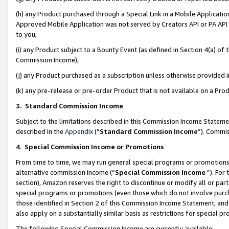
(h) any Product purchased through a Special Link in a Mobile Applicatio
Approved Mobile Application was not served by Creators API or PA API (
to you,
(i) any Product subject to a Bounty Event (as defined in Section 4(a) o
Commission Income),
(j) any Product purchased as a subscription unless otherwise provided
(k) any pre-release or pre-order Product that is not available on a Prod
3. Standard Commission Income
Subject to the limitations described in this Commission Income Statem
described in the
Appendix
(”
Standard Commission Income
”). Commis
4
.
Special Commission Income or Promotions
From time to time, we may run general special programs or promotions 
alternative commission income (“
Special Commission Income
”). For
section), Amazon reserves the right to discontinue or modify all or par
special programs or promotions (even those which do not involve purcha
those identified in Section 2 of this Commission Income Statement, an
also apply on a substantially similar basis as restrictions for special 
The following Special Commission Income are currently available: