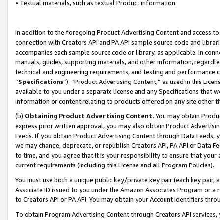
• Textual materials, such as textual Product information.
In addition to the foregoing Product Advertising Content and access to
connection with Creators API and PA API sample source code and librarie
accompanies each sample source code or library, as applicable. In conne
manuals, guides, supporting materials, and other information, regardless
technical and engineering requirements, and testing and performance cri
“
Specifications
”). “Product Advertising Content,” as used in this Lic
available to you under a separate license and any Specifications that we
information or content relating to products offered on any site other 
(b)
Obtaining Product Advertising Content.
You may obtain Product
express prior written approval, you may also obtain Product Advertisi
Feeds. If you obtain Product Advertising Content through Data Feeds, yo
we may change, deprecate, or republish Creators API, PA API or Data Fee
to time, and you agree that it is your responsibility to ensure that your
current requirements (including this License and all Program Policies).
You must use both a unique public key/private key pair (each key pair, a
Associate ID issued to you under the Amazon Associates Program or a r
to Creators API or PA API. You may obtain your Account Identifiers thro
To obtain Program Advertising Content through Creators API services, y