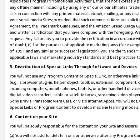
Associates Program (“Promotional Activities”), that are not expressly 
any offline manner, including by using any of our or our affiliates’ tr
Link in connection with any printed material, ebook, mailing, or any ora
your social media Sites; provided, that such communications are solicite
Agreement, the Trademark Guidelines, and the Amazon Brand Usage Guid
and written certification that you have complied with the foregoing. We w
request. Any failure by you to provide the certification in accordance w
of doubt, (i) for the purposes of applicable marketing laws (for exam
of 1991 and any similar or successor legislation), you are the “Sender”
applicable laws and marketing industry standards and best practices f
5
.
Distribution of Special Links Through Software and Devices
You will not use any Program Content or Special Link, or otherwise link 
(e.g., a browser plug-in, helper object, toolbar, extension, component, 
including computers, mobile phones, tablets, or other handheld devices 
digital video recorders, cable or satellite boxes, streaming video playe
Sony Bravia, Panasonic Viera Cast, or Vizio Internet Apps). You will not,
Special Links or Program Content to develop machine learning models 
6
.
Content on your Site
You will be solely responsible for the content on your Site and ensure:
(a) You will not add to, delete from, or otherwise alter any Program Co