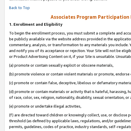
Back to Top
Associates Program Participation
1.
Enrollment and Eligibility
To begin the enrollment process, you must submit a complete and accur
be publicly available via the website address provided in the application
commentary, analysis, or transformation to any materials you include. Y
and notify you of its acceptance or rejection. Your Site will not be elig
or Product Advertising Content on it, if your Site is unsuitable. Unsuitab
(a) promote or contain sexually explicit or obscene materials,
(b) promote violence or contain violent materials or promote, endorse o
(c) promote or contain false, deceptive, libelous or defamatory materia
(d) promote or contain materials or activity that is hateful, harassing, h
of race, color, sex, religion, nationality, disability, sexual orientation, or 
(e) promote or undertake illegal activities,
(f) are directed toward children or knowingly collect, use, or disclose
threshold (as defined by applicable laws, regulations, and/or guidelines)
permits, guidelines, codes of practice, industry standards, self-regulat