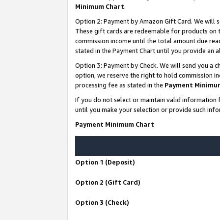
Minimum Chart
.
Option 2: Payment by Amazon Gift Card. We will s
These gift cards are redeemable for products on th
commission income until the total amount due rea
stated in the Payment Chart until you provide an
Option 3: Payment by Check. We will send you a ch
option, we reserve the right to hold commission i
processing fee as stated in the
Payment Minimu
If you do not select or maintain valid informati
until you make your selection or provide such info
Payment Minimum Chart
Option 1 (Deposit)
Option 2 (Gift Card)
Option 3 (Check)