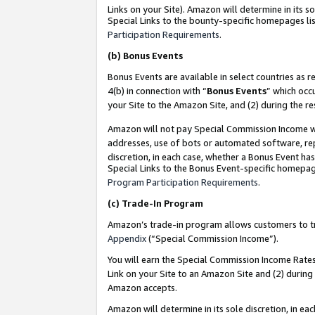
Links on your Site). Amazon will determine in its s
Special Links to the bounty-specific homepages lis
Participation Requirements
.
(b)
Bonus Events
Bonus Events are available in select countries as r
4(b) in connection with “
Bonus Events
” which occ
your Site to the Amazon Site, and (2) during the r
Amazon will not pay Special Commission Income whe
addresses, use of bots or automated software, repe
discretion, in each case, whether a Bonus Event has
Special Links to the Bonus Event-specific homepag
Program Participation Requirements
.
(c)
Trade-In Program
Amazon’s trade-in program allows customers to trad
Appendix
(“Special Commission Income”).
You will earn the Special Commission Income Rates 
Link on your Site to an Amazon Site and (2) during
Amazon accepts.
Amazon will determine in its sole discretion, in e