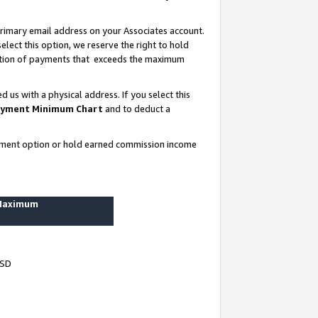
rimary email address on your Associates account.
lect this option, we reserve the right to hold
ortion of payments that exceeds the maximum
us with a physical address. If you select this
yment Minimum Chart
and to deduct a
ayment option or hold earned commission income
 Maximum
USD