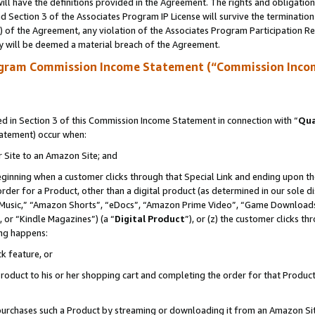
ll have the definitions provided in the Agreement. The rights and obligation
 Section 3 of the Associates Program IP License will survive the terminatio
a) of the Agreement, any violation of the Associates Program Participation R
y will be deemed a material breach of the Agreement.
ogram Commission Income Statement (“Commission Inco
 in Section 3 of this Commission Income Statement in connection with “
Qua
tatement) occur when:
r Site to an Amazon Site; and
eginning when a customer clicks through that Special Link and ending upon the 
 order for a Product, other than a digital product (as determined in our sole
usic,” “Amazon Shorts”, “eDocs”, “Amazon Prime Video”, “Game Downloads”
 or “Kindle Magazines”) (a “
Digital Product
”), or (z) the customer clicks t
ing happens:
k feature, or
oduct to his or her shopping cart and completing the order for that Product no
er purchases such a Product by streaming or downloading it from an Amazon Si