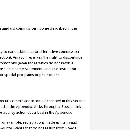
u standard commission income described in the
y to earn additional or alternative commission
ection), Amazon reserves the right to discontinue
promotions (even those which do not involve
mmission Income Statement, and any restriction
 for special programs or promotions.
Special Commission Income described in this Section
bed in the
Appendix
, clicks through a Special Link
e bounty action described in the
Appendix
.
for example, registrations made using invalid
 Bounty Events that do not result from Special