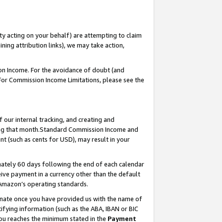
ty acting on your behalf) are attempting to claim
ng attribution links), we may take action,
on Income. For the avoidance of doubt (and
 For Commission Income Limitations, please see the
our internal tracking, and creating and
ing that month.Standard Commission Income and
t (such as cents for USD), may result in your
ately 60 days following the end of each calendar
ive payment in a currency other than the default
 Amazon’s operating standards.
gnate once you have provided us with the name of
ifying information (such as the ABA, IBAN or BIC
 you reaches the minimum stated in the
Payment