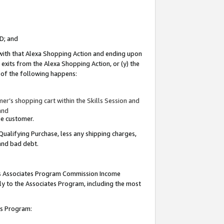
ID; and
 with that Alexa Shopping Action and ending upon
 exits from the Alexa Shopping Action, or (y) the
y of the following happens:
r’s shopping cart within the Skills Session and
and
the customer.
Qualifying Purchase, less any shipping charges,
 and bad debt.
this Associates Program Commission Income
ply to the Associates Program, including the most
tes Program: