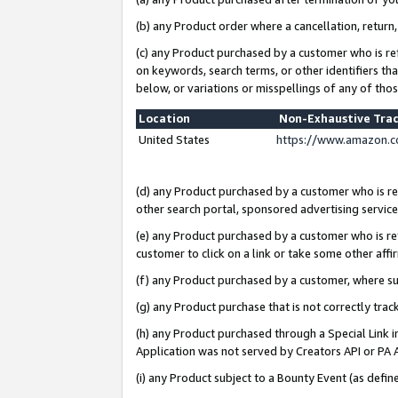
(b) any Product order where a cancellation, return,
(c) any Product purchased by a customer who is re
on keywords, search terms, or other identifiers th
below, or variations or misspellings of any of tho
Location
Non-Exhaustive Tra
United States
https://www.amazon.c
(d) any Product purchased by a customer who is ref
other search portal, sponsored advertising service, 
(e) any Product purchased by a customer who is ref
customer to click on a link or take some other affir
(f) any Product purchased by a customer, where s
(g) any Product purchase that is not correctly tra
(h) any Product purchased through a Special Link 
Application was not served by Creators API or PA A
(i) any Product subject to a Bounty Event (as def