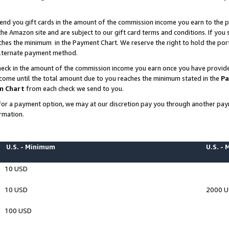
end you gift cards in the amount of the commission income you earn to the p
e Amazon site and are subject to our gift card terms and conditions. If you se
ches the minimum in the Payment Chart. We reserve the right to hold the p
 alternate payment method.
eck in the amount of the commission income you earn once you have provided 
ncome until the total amount due to you reaches the minimum stated in the
Pa
m Chart
from each check we send to you.
on for a payment option, we may at our discretion pay you through another p
rmation.
U.S. - Minimum
U.S. -
10 USD
10 USD
2000 
100 USD