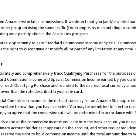
rom Amazon Associates commissions. If we detect that you (and/or a third par
her program using the same traffic (for example, by manipulating or combini
ting your participation in the Associates program.
iates’ opportunity to earn Standard Commission Income or Special Commissi
the right to discontinue or modify all or part of any limitation at any time.
nt
curately and comprehensively track Qualifying Purchases for the purposes of 
ndard Commission Income and Special Commission Income earned by you dur
or each Qualifying Purchase and rounded to the nearest local currency amoun
lower than the rate described in your rate card.
ial Commission Income in the default currency for an Amazon Site approxim
cribed below that you have selected. You may be permitted to elect to rece
so, you agree that the conversion rate will be determined in accordance with
ctly deposit the commission income you earn into the bank account you desi
imary account holder as it appears on the account, and other requested ident
 we reserve the right to hold commission income until the total amount due to