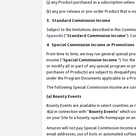
(j) any Product purchased as a subscription unles
(k) any pre-release or pre-order Product that is no
3. Standard Commission Income
Subject to the limitations described in this Comm
Appendix
(”
Standard Commission Income
”). C
4
.
Special Commission Income or Promotions
From time to time, we may run general special pro
income (“
Special Commission Income
”). For th
or modify all or part of any special program or p
purchases of Products) are subject to disqualifying
under the Program Documents applicable to a Produ
The following Special Commission Income are curr
(a)
Bounty Events
Bounty Events are available in select countries as 
4(a) in connection with “
Bounty Events
” which oc
on your Site to a bounty-specific homepage on an 
Amazon will not pay Special Commission Income whe
email addresses, use of bots or automated softwar