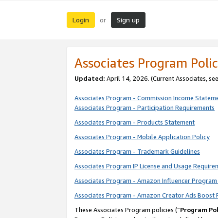
Login
Sign up
or
Associates Program Polic
Updated:
April 14, 2026. (Current Associates, se
Associates Program - Commission Income Statem
Associates Program - Participation Requirements
Associates Program - Products Statement
Associates Program - Mobile Application Policy
Associates Program - Trademark Guidelines
Associates Program IP License and Usage Require
Associates Program - Amazon Influencer Program 
Associates Program - Amazon Creator Ads Boost 
These Associates Program policies (“
Program Pol