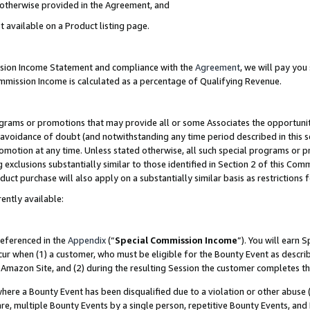
s otherwise provided in the Agreement, and
t available on a Product listing page.
ission Income Statement and compliance with the
Agreement
, we will pay yo
ommission Income is calculated as a percentage of Qualifying Revenue.
grams or promotions that may provide all or some Associates the opportunit
e avoidance of doubt (and notwithstanding any time period described in this s
romotion at any time. Unless stated otherwise, all such special programs or 
 exclusions substantially similar to those identified in Section 2 of this Co
ct purchase will also apply on a substantially similar basis as restrictions
ently available:
referenced in the
Appendix
(“
Special Commission Income
”). You will earn 
cur when (1) a customer, who must be eligible for the Bounty Event as descri
Amazon Site, and (2) during the resulting Session the customer completes th
re a Bounty Event has been disqualified due to a violation or other abuse (
e, multiple Bounty Events by a single person, repetitive Bounty Events, and