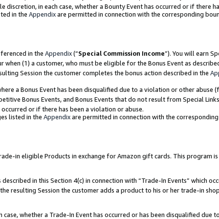
ole discretion, in each case, whether a Bounty Event has occurred or if there h
ted in the
Appendix
are permitted in connection with the corresponding bou
eferenced in the
Appendix
(“
Special Commission Income
”). You will earn S
ur when (1) a customer, who must be eligible for the Bonus Event as describe
esulting Session the customer completes the bonus action described in the
Ap
re a Bonus Event has been disqualified due to a violation or other abuse (f
titive Bonus Events, and Bonus Events that do not result from Special Links 
 occurred or if there has been a violation or abuse.
es listed in the
Appendix
are permitted in connection with the correspondin
e-in eligible Products in exchange for Amazon gift cards. This program is av
described in this Section 4(c) in connection with “Trade-In Events” which occ
 the resulting Session the customer adds a product to his or her trade-in sho
ach case, whether a Trade-In Event has occurred or has been disqualified due