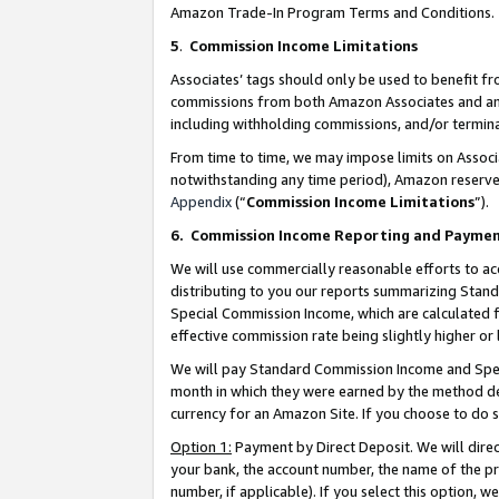
Amazon Trade-In Program Terms and Conditions.
5
.
Commission Income Limitations
Associates’ tags should only be used to benefit f
commissions from both Amazon Associates and anot
including withholding commissions, and/or termina
From time to time, we may impose limits on Assoc
notwithstanding any time period), Amazon reserves 
Appendix
(“
Commission Income Limitations
”).
6.
Commission Income Reporting and Payme
We will use commercially reasonable efforts to ac
distributing to you our reports summarizing Sta
Special Commission Income, which are calculated f
effective commission rate being slightly higher or 
We will pay Standard Commission Income and Spec
month in which they were earned by the method des
currency for an Amazon Site. If you choose to do 
Option 1:
Payment by Direct Deposit. We will dire
your bank, the account number, the name of the pr
number, if applicable). If you select this option,