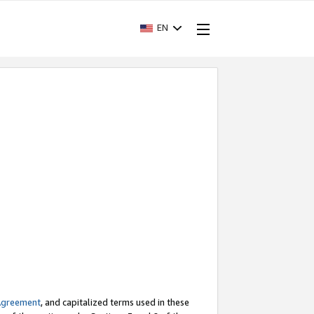
EN
Agreement
, and capitalized terms used in these