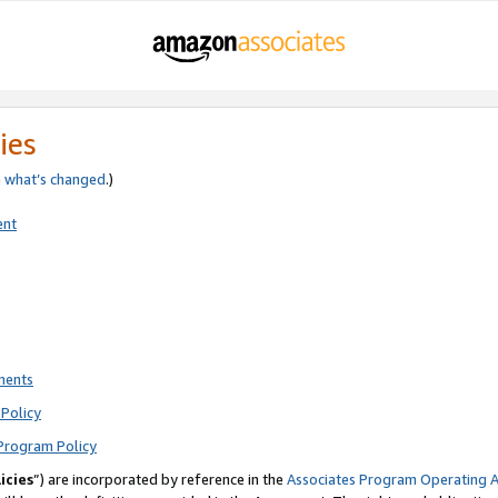
ies
e
what’s changed
.)
ent
ments
Policy
Program Policy
icies
”) are incorporated by reference in the
Associates Program Operating 