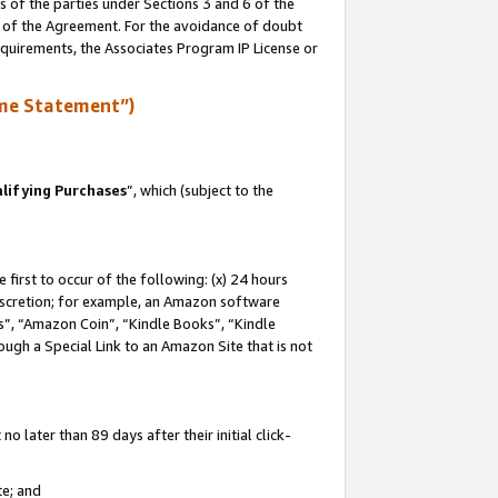
s of the parties under Sections 3 and 6 of the
n of the Agreement. For the avoidance of doubt
equirements, the Associates Program IP License or
me Statement”)
lifying Purchases
”, which (subject to the
first to occur of the following: (x) 24 hours
 discretion; for example, an Amazon software
, “Amazon Coin”, “Kindle Books”, “Kindle
hrough a Special Link to an Amazon Site that is not
 later than 89 days after their initial click-
te; and