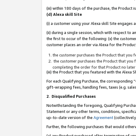
(iii) within 180 days of the purchase, the Product
(d) Alexa skill Site
(i) a customer using your Alexa skill Site engages
(ii) during a single session, which with respect 
the first to occur of the following: (x) the custom
customer places an order via Alexa for the Product
the customer purchases the Product that you fe
the customer purchases the Product that you fe
completing the order for that Product no later
(iii) the Product that you featured with the Alexa
For each Qualifying Purchase, the corresponding “
gift-wrapping fees, handling fees, taxes (e.g. sale
2
.
Disqualified Purchases
Notwithstanding the foregoing, Qualifying Purchas
Statement or any other terms, conditions, specific
up-to-date version of the
Agreement
(collectively
Further, the following purchases that would other
(a) any Product purchased after termination of yo