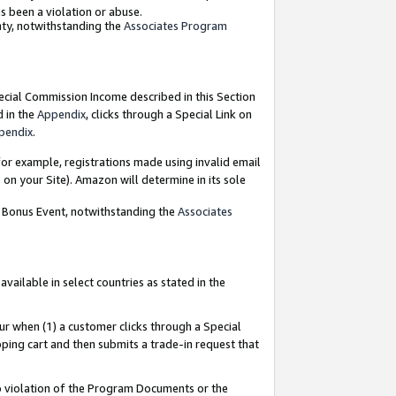
as been a violation or abuse.
nty, notwithstanding the
Associates Program
pecial Commission Income described in this Section
d in the
Appendix
, clicks through a Special Link on
pendix
.
or example, registrations made using invalid email
on your Site). Amazon will determine in its sole
g Bonus Event, notwithstanding the
Associates
ailable in select countries as stated in the
ur when (1) a customer clicks through a Special
pping cart and then submits a trade-in request that
 to violation of the Program Documents or the