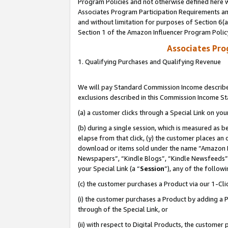
Program Policies and not otherwise defined here wi
Associates Program Participation Requirements and
and without limitation for purposes of Section 6(
Section 1 of the Amazon Influencer Program Polic
Associates Pr
1. Qualifying Purchases and Qualifying Revenue
We will pay Standard Commission Income described
exclusions described in this Commission Income S
(a) a customer clicks through a Special Link on you
(b) during a single session, which is measured as b
elapse from that click, (y) the customer places an
download or items sold under the name “Amazon M
Newspapers”, “Kindle Blogs”, “Kindle Newsfeeds”,
your Special Link (a “
Session
”), any of the follow
(c) the customer purchases a Product via our 1-Clic
(i) the customer purchases a Product by adding a Pr
through of the Special Link, or
(ii) with respect to Digital Products, the custom