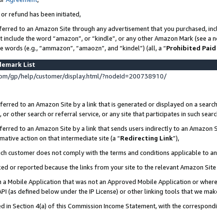
 or refund has been initiated,
ferred to an Amazon Site through any advertisement that you purchased, incl
at include the word “amazon”, or “kindle”, or any other Amazon Mark (see a no
se words (e.g., “ammazon”, “amaozn”, and “kindel”) (all, a “
Prohibited Paid
demark List
om/gp/help/customer/display.html/?nodeId=200738910/
erred to an Amazon Site by a link that is generated or displayed on a search
or other search or referral service, or any site that participates in such sear
erred to an Amazon Site by a link that sends users indirectly to an Amazon Si
mative action on that intermediate site (a “
Redirecting Link
”),
uch customer does not comply with the terms and conditions applicable to a
cked or reported because the links from your site to the relevant Amazon Sit
in a Mobile Application that was not an Approved Mobile Application or where
PI (as defined below under the IP License) or other linking tools that we mak
ined in Section 4(a) of this Commission Income Statement, with the correspon