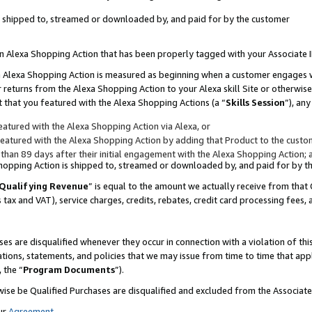
 is shipped to, streamed or downloaded by, and paid for by the customer
 an Alexa Shopping Action that has been properly tagged with your Associate 
to an Alexa Shopping Action is measured as beginning when a customer engages
er returns from the Alexa Shopping Action to your Alexa skill Site or otherwise
 that you featured with the Alexa Shopping Actions (a “
Skills Session
”), an
atured with the Alexa Shopping Action via Alexa, or
atured with the Alexa Shopping Action by adding that Product to the custome
 than 89 days after their initial engagement with the Alexa Shopping Action; 
 Shopping Action is shipped to, streamed or downloaded by, and paid for by 
Qualifying Revenue
” is equal to the amount we actually receive from that 
s tax and VAT), service charges, credits, rebates, credit card processing fees,
es are disqualified whenever they occur in connection with a violation of 
ations, statements, and policies that we may issue from time to time that ap
, the “
Program Documents
”).
wise be Qualified Purchases are disqualified and excluded from the Associa
ur
Agreement
,