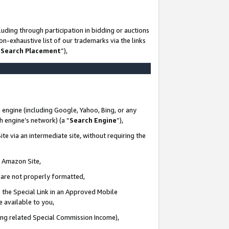
uding through participation in bidding or auctions
n-exhaustive list of our trademarks via the links
 Search Placement
”),
 engine (including Google, Yahoo, Bing, or any
ch engine’s network) (a “
Search Engine
”),
te via an intermediate site, without requiring the
n Amazon Site,
e are not properly formatted,
 the Special Link in an Approved Mobile
e available to you,
ding related Special Commission Income),