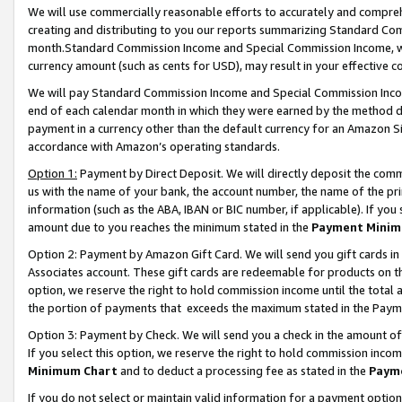
We will use commercially reasonable efforts to accurately and comprehe
creating and distributing to you our reports summarizing Standard C
month.Standard Commission Income and Special Commission Income, whi
currency amount (such as cents for USD), may result in your effective co
We will pay Standard Commission Income and Special Commission Incom
end of each calendar month in which they were earned by the method de
payment in a currency other than the default currency for an Amazon Sit
accordance with Amazon’s operating standards.
Option 1:
Payment by Direct Deposit. We will directly deposit the com
us with the name of your bank, the account number, the name of the pri
information (such as the ABA, IBAN or BIC number, if applicable). If you 
amount due to you reaches the minimum stated in the
Payment Minim
Option 2: Payment by Amazon Gift Card. We will send you gift cards i
Associates account. These gift cards are redeemable for products on the
option, we reserve the right to hold commission income until the tota
the portion of payments that exceeds the maximum stated in the Paym
Option 3: Payment by Check. We will send you a check in the amount of
If you select this option, we reserve the right to hold commission inco
Minimum Chart
and to deduct a processing fee as stated in the
Paym
If you do not select or maintain valid information for a payment opti