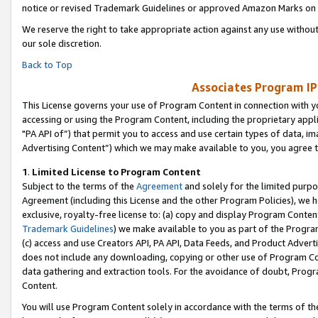
notice or revised Trademark Guidelines or approved Amazon Marks on t
We reserve the right to take appropriate action against any use without
our sole discretion.
Back to Top
Associates Program IP
This License governs your use of Program Content in connection with yo
accessing or using the Program Content, including the proprietary appli
"PA API of”) that permit you to access and use certain types of data, i
Advertising Content”) which we may make available to you, you agree t
1
.
Limited License to Program Content
Subject to the terms of the
Agreement
and solely for the limited purpo
Agreement (including this License and the other Program Policies), we 
exclusive, royalty-free license to: (a) copy and display Program Conten
Trademark Guidelines
) we make available to you as part of the Progra
(c) access and use Creators API, PA API, Data Feeds, and Product Adverti
does not include any downloading, copying or other use of Program Conte
data gathering and extraction tools. For the avoidance of doubt, Progr
Content.
You will use Program Content solely in accordance with the terms of t