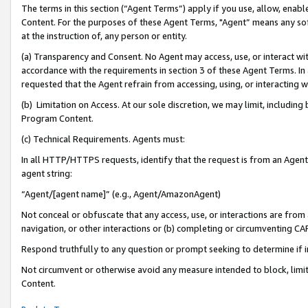
The terms in this section (“Agent Terms”) apply if you use, allow, enab
Content. For the purposes of these Agent Terms, "Agent” means any so
at the instruction of, any person or entity.
(a) Transparency and Consent. No Agent may access, use, or interact with 
accordance with the requirements in section 3 of these Agent Terms. In
requested that the Agent refrain from accessing, using, or interacting
(b) Limitation on Access. At our sole discretion, we may limit, includin
Program Content.
(c) Technical Requirements. Agents must:
In all HTTP/HTTPS requests, identify that the request is from an Agent 
agent string:
“Agent/[agent name]” (e.g., Agent/AmazonAgent)
Not conceal or obfuscate that any access, use, or interactions are fro
navigation, or other interactions or (b) completing or circumventing 
Respond truthfully to any question or prompt seeking to determine if 
Not circumvent or otherwise avoid any measure intended to block, limit
Content.