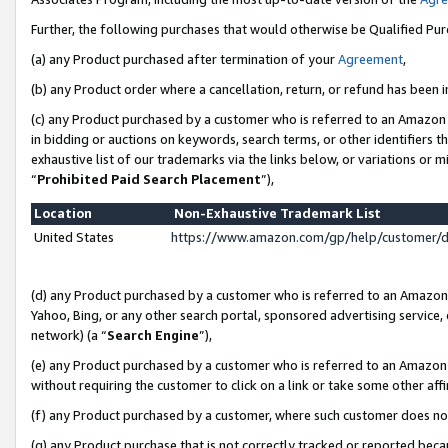
Further, the following purchases that would otherwise be Qualified Pu
(a) any Product purchased after termination of your
Agreement
,
(b) any Product order where a cancellation, return, or refund has been in
(c) any Product purchased by a customer who is referred to an Amazon 
in bidding or auctions on keywords, search terms, or other identifiers 
exhaustive list of our trademarks via the links below, or variations or 
“
Prohibited Paid Search Placement
”),
Location
Non-Exhaustive Trademark List
United States
https://www.amazon.com/gp/help/customer/
(d) any Product purchased by a customer who is referred to an Amazon S
Yahoo, Bing, or any other search portal, sponsored advertising service, o
network) (a “
Search Engine
”),
(e) any Product purchased by a customer who is referred to an Amazon Si
without requiring the customer to click on a link or take some other affi
(f) any Product purchased by a customer, where such customer does no
(g) any Product purchase that is not correctly tracked or reported beca