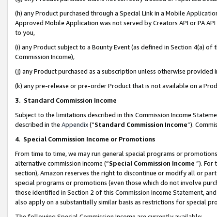
(h) any Product purchased through a Special Link in a Mobile Applicatio
Approved Mobile Application was not served by Creators API or PA API (
to you,
(i) any Product subject to a Bounty Event (as defined in Section 4(a) o
Commission Income),
(j) any Product purchased as a subscription unless otherwise provided
(k) any pre-release or pre-order Product that is not available on a Prod
3. Standard Commission Income
Subject to the limitations described in this Commission Income Statem
described in the
Appendix
(”
Standard Commission Income
”). Commis
4
.
Special Commission Income or Promotions
From time to time, we may run general special programs or promotions 
alternative commission income (“
Special Commission Income
”). For
section), Amazon reserves the right to discontinue or modify all or par
special programs or promotions (even those which do not involve purcha
those identified in Section 2 of this Commission Income Statement, an
also apply on a substantially similar basis as restrictions for special 
The following Special Commission Income are currently available: