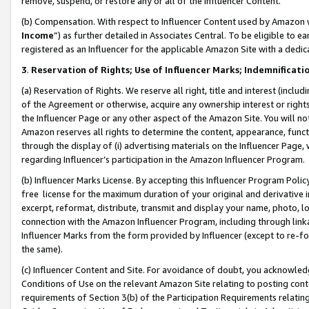
remove, suspend, or restore any or all of the Influencer Content.
(b) Compensation. With respect to Influencer Content used by Amazon w
Income
”) as further detailed in Associates Central. To be eligible t
registered as an Influencer for the applicable Amazon Site with a dedic
3
.
Reservation of Rights; Use of Influencer Marks; Indemnificati
(a) Reservation of Rights. We reserve all right, title and interest (includ
of the Agreement or otherwise, acquire any ownership interest or rights
the Influencer Page or any other aspect of the Amazon Site. You will not 
Amazon reserves all rights to determine the content, appearance, functi
through the display of (i) advertising materials on the Influencer Page, w
regarding Influencer’s participation in the Amazon Influencer Program.
(b) Influencer Marks License. By accepting this Influencer Program Poli
free license for the maximum duration of your original and derivative in
excerpt, reformat, distribute, transmit and display your name, photo, 
connection with the Amazon Influencer Program, including through link
Influencer Marks from the form provided by Influencer (except to re-for
the same).
(c) Influencer Content and Site. For avoidance of doubt, you acknowledg
Conditions of Use on the relevant Amazon Site relating to posting conte
requirements of Section 3(b) of the Participation Requirements relating