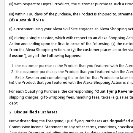
(ii) with respect to Digital Products, the customer purchases such a P
(iii) within 180 days of the purchase, the Product is shipped to, stre
(d) Alexa skill Site
(i) a customer using your Alexa skill Site engages an Alexa Shopping Ac
(ii) during a single session, which with respect to an Alexa Shopping 
Action and ending upon the first to occur of the following: (x) the cust
from the Alexa Shopping Action, or (y) the customer places an order via
Session
”), any of the following happens:
the customer purchases the Product that you featured with the Alex
the customer purchases the Product that you featured with the Alex
Skills Session and completing the order for that Product no later t
(iii) the Product that you featured with the Alexa Shopping Action is 
For each Qualifying Purchase, the corresponding “
Qualifying Revenu
shipping charges, gift-wrapping fees, handling fees, taxes (e.g. sales ta
debt.
2
.
Disqualified Purchases
Notwithstanding the foregoing, Qualifying Purchases are disqualified w
Commission Income Statement or any other terms, conditions, specificat
Associates Program, including the most up-to-date version of the
Agr