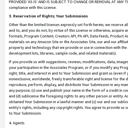
PROVIDED ‘AS IS’ AND IS SUBJECT TO CHANGE OR REMOVAL AT ANY TIME.”
compliance with this License.
3.
Reservation of Rights; Your Submissions
Other than the limited licenses expressly set forth herein, we reserve all 
and to, and you do not, by virtue of this License or otherwise, acquire an
formats, Program Content, Creators API, PA API, Data Feeds, Product 
materials on any Amazon Site or the Associates Site, our and our affili
property and technology that we provide or use in connection with the
development kits, libraries, sample code, and related materials).
If you provide us with suggestions, reviews, modifications, data, image
your participation in the Associates Program, or if you modify any Prog
right, title, and interest in and to Your Submission and grant us (even 
nonexclusive, worldwide, freely transferable right and license for the du
reproduce, perform, display, and distribute Your Submission in any man
any purpose; (c) use and publish your name in the form of a credit in c
and (d) sublicense the foregoing rights to any other person or entity. A
obtained Your Submission in a lawful manner and (z) our and our sublice
entity’s rights, including any copyright rights. You agree to provide us
to Your Submission.
4. Agents