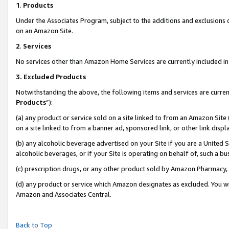
1
.
Products
Under the Associates Program, subject to the additions and exclusions d
on an Amazon Site.
2
.
Services
No services other than Amazon Home Services are currently included in 
3.
Excluded Products
Notwithstanding the above, the following items and services are curren
Products
”):
(a) any product or service sold on a site linked to from an Amazon Site
on a site linked to from a banner ad, sponsored link, or other link dis
(b) any alcoholic beverage advertised on your Site if you are a United 
alcoholic beverages, or if your Site is operating on behalf of, such a b
(c) prescription drugs, or any other product sold by Amazon Pharmacy,
(d) any product or service which Amazon designates as excluded. You will 
Amazon and Associates Central.
Back to Top