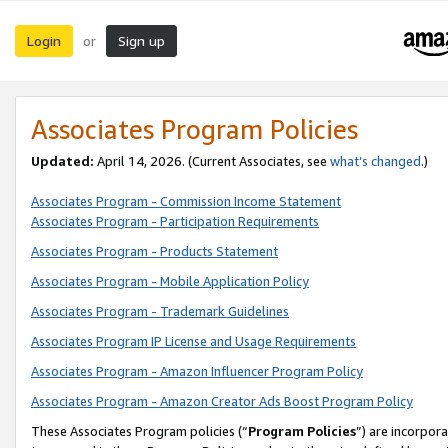
Login
Sign up
or
Associates Program Policies
Updated:
April 14, 2026. (Current Associates, see
what’s changed
.)
Associates Program - Commission Income Statement
Associates Program - Participation Requirements
Associates Program - Products Statement
Associates Program - Mobile Application Policy
Associates Program - Trademark Guidelines
Associates Program IP License and Usage Requirements
Associates Program - Amazon Influencer Program Policy
Associates Program - Amazon Creator Ads Boost Program Policy
These Associates Program policies (“
Program Policies
”) are incorpor