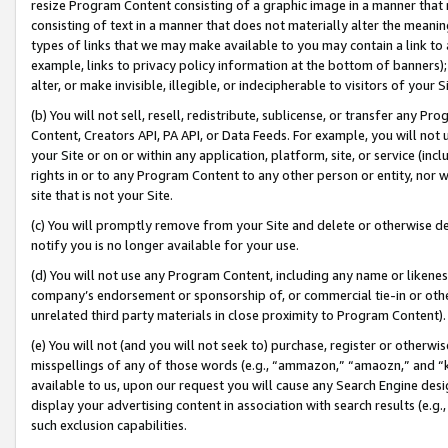
resize Program Content consisting of a graphic image in a manner that
consisting of text in a manner that does not materially alter the meanin
types of links that we may make available to you may contain a link to 
example, links to privacy policy information at the bottom of banners);
alter, or make invisible, illegible, or indecipherable to visitors of your 
(b) You will not sell, resell, redistribute, sublicense, or transfer any 
Content, Creators API, PA API, or Data Feeds. For example, you will not 
your Site or on or within any application, platform, site, or service (in
rights in or to any Program Content to any other person or entity, nor wi
site that is not your Site.
(c) You will promptly remove from your Site and delete or otherwise d
notify you is no longer available for your use.
(d) You will not use any Program Content, including any name or likene
company’s endorsement or sponsorship of, or commercial tie-in or other 
unrelated third party materials in close proximity to Program Content).
(e) You will not (and you will not seek to) purchase, register or otherw
misspellings of any of those words (e.g., “ammazon,” “amaozn,” and “kin
available to us, upon our request you will cause any Search Engine de
display your advertising content in association with search results (e.
such exclusion capabilities.