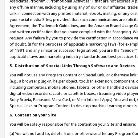
Associates Program (“Promotional Activities”), that are not expressly 
any offline manner, including by using any of our or our affiliates’ tr
Link in connection with any printed material, ebook, mailing, or any ora
your social media Sites; provided, that such communications are solicite
Agreement, the Trademark Guidelines, and the Amazon Brand Usage Guid
and written certification that you have complied with the foregoing. We w
request. Any failure by you to provide the certification in accordance w
of doubt, (i) for the purposes of applicable marketing laws (for exam
of 1991 and any similar or successor legislation), you are the “Sender”
applicable laws and marketing industry standards and best practices f
5
.
Distribution of Special Links Through Software and Devices
You will not use any Program Content or Special Link, or otherwise link 
(e.g., a browser plug-in, helper object, toolbar, extension, component, 
including computers, mobile phones, tablets, or other handheld devices 
digital video recorders, cable or satellite boxes, streaming video playe
Sony Bravia, Panasonic Viera Cast, or Vizio Internet Apps). You will not,
Special Links or Program Content to develop machine learning models 
6
.
Content on your Site
You will be solely responsible for the content on your Site and ensure:
(a) You will not add to, delete from, or otherwise alter any Program Co