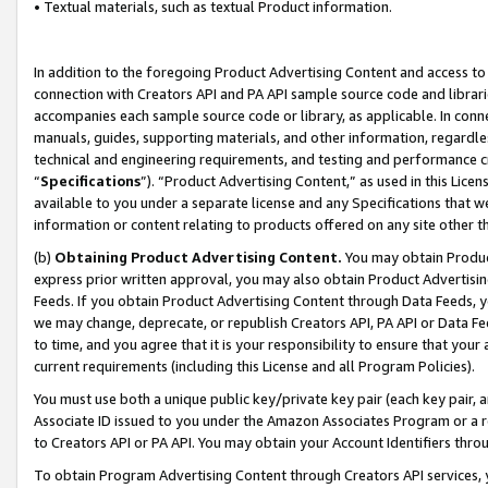
• Textual materials, such as textual Product information.
In addition to the foregoing Product Advertising Content and access to
connection with Creators API and PA API sample source code and librarie
accompanies each sample source code or library, as applicable. In conne
manuals, guides, supporting materials, and other information, regardless
technical and engineering requirements, and testing and performance cri
“
Specifications
”). “Product Advertising Content,” as used in this Lic
available to you under a separate license and any Specifications that we
information or content relating to products offered on any site other 
(b)
Obtaining Product Advertising Content.
You may obtain Product
express prior written approval, you may also obtain Product Advertisi
Feeds. If you obtain Product Advertising Content through Data Feeds, yo
we may change, deprecate, or republish Creators API, PA API or Data Fee
to time, and you agree that it is your responsibility to ensure that your
current requirements (including this License and all Program Policies).
You must use both a unique public key/private key pair (each key pair, a
Associate ID issued to you under the Amazon Associates Program or a r
to Creators API or PA API. You may obtain your Account Identifiers thro
To obtain Program Advertising Content through Creators API services, y