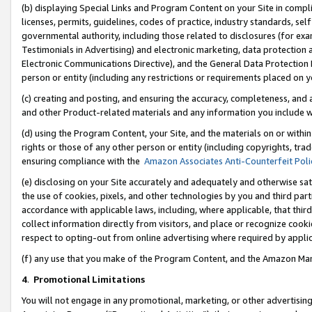
(b) displaying Special Links and Program Content on your Site in compl
licenses, permits, guidelines, codes of practice, industry standards, se
governmental authority, including those related to disclosures (for ex
Testimonials in Advertising) and electronic marketing, data protection 
Electronic Communications Directive), and the General Data Protecti
person or entity (including any restrictions or requirements placed on y
(c) creating and posting, and ensuring the accuracy, completeness, and 
and other Product-related materials and any information you include wi
(d) using the Program Content, your Site, and the materials on or within
rights or those of any other person or entity (including copyrights, trad
ensuring compliance with the
Amazon Associates Anti-Counterfeit Poli
(e) disclosing on your Site accurately and adequately and otherwise sat
the use of cookies, pixels, and other technologies by you and third part
accordance with applicable laws, including, where applicable, that thir
collect information directly from visitors, and place or recognize cooki
respect to opting-out from online advertising where required by appli
(f) any use that you make of the Program Content, and the Amazon Mar
4
.
Promotional Limitations
You will not engage in any promotional, marketing, or other advertising a