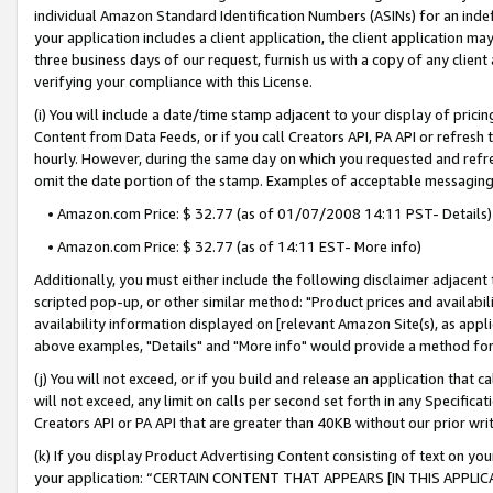
individual Amazon Standard Identification Numbers (ASINs) for an indefi
your application includes a client application, the client application m
three business days of our request, furnish us with a copy of any clien
verifying your compliance with this License.
(i) You will include a date/time stamp adjacent to your display of prici
Content from Data Feeds, or if you call Creators API, PA API or refresh
hourly. However, during the same day on which you requested and refre
omit the date portion of the stamp. Examples of acceptable messaging
• Amazon.com Price: $ 32.77 (as of 01/07/2008 14:11 PST- Details)
• Amazon.com Price: $ 32.77 (as of 14:11 EST- More info)
Additionally, you must either include the following disclaimer adjacent t
scripted pop-up, or other similar method: "Product prices and availabil
availability information displayed on [relevant Amazon Site(s), as appli
above examples, "Details" and "More info" would provide a method for 
(j) You will not exceed, or if you build and release an application that c
will not exceed, any limit on calls per second set forth in any Specifica
Creators API or PA API that are greater than 40KB without our prior wri
(k) If you display Product Advertising Content consisting of text on your
your application: “CERTAIN CONTENT THAT APPEARS [IN THIS APPLIC