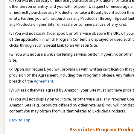
(u) You will not directly or indirectly purchase any Product(s) or take a
other person or entity, and you will not permit, request or encourage an
or indirectly purchase any Product(s) or take a Bounty Event action thro
entity. Further, you will not purchase any Product(s) through Special Li
any Products on your Site for resale or commercial use of any kind.
(v) You will not cloak, hide, spoof, or otherwise obscure the URL of your
of the application in which Program Content is displayed or used such 
clicks through such Special Link to an Amazon Site.
(w) You will not use a link shortening service, button, hyperlink or oth
Site.
(x) Upon our request, you will provide us with written certification tha
provision of the Agreement, including the Program Policies). Any failure
breach of the
Agreement
.
(y) Unless otherwise agreed by Amazon, your Site must not have price tr
(z) You will not display on your Site, or otherwise use, any Program Con
Amazon Site (e.g., products offered by other retailers). You will not di
content you may obtain from us that relates to Excluded Products.
Back to Top
Associates Program Produc