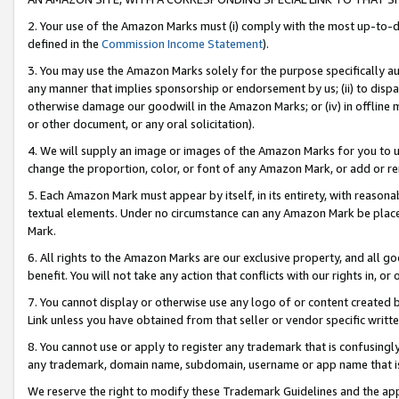
2. Your use of the Amazon Marks must (i) comply with the most up-to-da
defined in the
Commission Income Statement
).
3. You may use the Amazon Marks solely for the purpose specifically a
any manner that implies sponsorship or endorsement by us; (ii) to disparag
otherwise damage our goodwill in the Amazon Marks; or (iv) in offline ma
or other document, or any oral solicitation).
4. We will supply an image or images of the Amazon Marks for you to 
change the proportion, color, or font of any Amazon Mark, or add or
5. Each Amazon Mark must appear by itself, in its entirety, with reason
textual elements. Under no circumstance can any Amazon Mark be placed
Mark.
6. All rights to the Amazon Marks are our exclusive property, and all 
benefit. You will not take any action that conflicts with our rights in, 
7. You cannot display or otherwise use any logo of or content created b
Link unless you have obtained from that seller or vendor specific writte
8. You cannot use or apply to register any trademark that is confusingly
any trademark, domain name, subdomain, username or app name that is c
We reserve the right to modify these Trademark Guidelines and the app