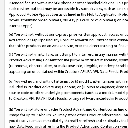
intended for use with a mobile phone or other handheld device. This proh
such devices but that may be accessible by such devices, such as a non-
Approved Mobile Application as defined in the Mobile Application Policy; 
boxes, streaming video players, blu-ray players, or dvd players) or Inte
Internet Apps).
(e) You will not, without our express prior written approval, access or 
extracting, or repurposing any Product Advertising Content or in connec
that offer products on an Amazon Site, or in the direct training or fin
(f) You will not (i) interfere, or attempt to interfere, in any manner wit
Product Advertising Content for the purpose of direct marketing, spammi
(iii) remove, obscure, alter, or make invisible, illegible, or indecipherab
appearing on or contained within Creators API, PA API, Data Feeds, Prod
(g) You will not, and will not attempt to (i) modify, alter, tamper with,
included in Product Advertising Content; or (ii) reverse engineer, disa
source code or other underlying components (such as a model, model pa
to Creators API, PA API, Data Feeds, or any software included in Produc
(h) You will not store or cache Product Advertising Content consisting 
image for up to 24 hours. You may store other Product Advertising Cont
you do so you must immediately thereafter refresh and re-display the P
new Data Feed and refreshing the Product Advertising Content on your 