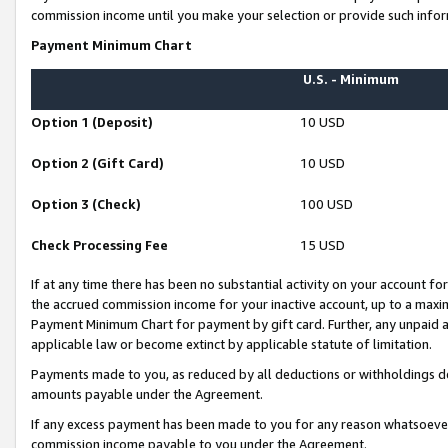
commission income until you make your selection or provide such infor
Payment Minimum Chart
U.S. - Minimum
Option 1 (Deposit)
10 USD
Option 2 (Gift Card)
10 USD
Option 3 (Check)
100 USD
Check Processing Fee
15 USD
If at any time there has been no substantial activity on your account for 
the accrued commission income for your inactive account, up to a max
Payment Minimum Chart for payment by gift card. Further, any unpaid 
applicable law or become extinct by applicable statute of limitation.
Payments made to you, as reduced by all deductions or withholdings de
amounts payable under the Agreement.
If any excess payment has been made to you for any reason whatsoever,
commission income payable to you under the Agreement.