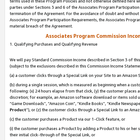
terms used in these Program Policies and not otherwise defined here wil
parties under Sections 3 and 6 of the Associates Program Participation
termination of the Agreement. For the avoidance of doubt and without l
Associates Program Participation Requirements, the Associates Program
material breach of the Agreement.
Associates Program Commission Inco
1. Qualifying Purchases and Qualifying Revenue
We will pay Standard Commission Income described in Section 3 of thi
(subject to the exclusions described in this Commission Income Stateme
(a) a customer clicks through a Special Link on your Site to an Amazon S
(b) during a single session, which is measured as beginning when a custo
following: (x) 24 hours elapse from that click, (y) the customer places 
discretion; for example, an Amazon software download or items sold 
“Game Downloads”, “Amazon Coin”, “Kindle Books”, “Kindle Newspapers”
Product
”), or (z) the customer clicks through a Special Link to an Amazo
(c) the customer purchases a Product via our 1-Click feature, or
(i) the customer purchases a Product by adding a Product to his or her
their initial click-through of the Special Link, or