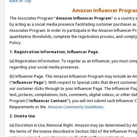
Back to Top
Amazon Influencer Program
The Associates Program “
Amazon Influencer Program
” is a country
by acting as a social media presence facilitating customer purchases as
Associates Program. In order to participate in the Amazon Influencer Pr
quantitative thresholds, complete the registration process, and comply
Policy.
1.
Registration Information; Influencer Page.
(a) Registration Information. To register as an Influencer, you must co
regarding your social media presences.
(b) Influencer Page. This Amazon Influencer Program may include an A
(“
Influencer Page
”). With respect to Special Links that direct custom
our customer clicks through to your Influencer Page. The Influencer Pag
text, pictures, compilations, lists, comments, digital videos, or other
Program (“
Influencer Content
”), you will not submit such Influencer 
Requirements or the
Amazon Community Guidelines
.
2
.
Onsite Use
(a) Discretion in Use; Removal Right. Amazon may (as determined by Amaz
the terms of the license described in Section 3(b) of the Influencer Prog