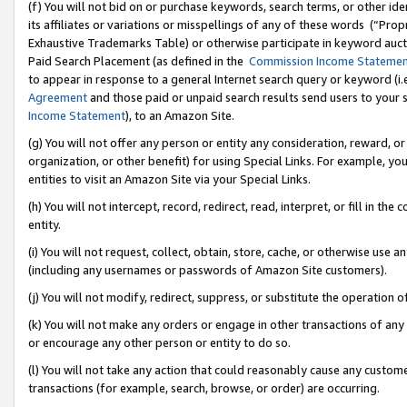
(f) You will not bid on or purchase keywords, search terms, or other id
its affiliates or variations or misspellings of any of these words (“Pr
Exhaustive Trademarks Table) or otherwise participate in keyword aucti
Paid Search Placement (as defined in the
Commission Income Stateme
to appear in response to a general Internet search query or keyword (i.e.
Agreement
and those paid or unpaid search results send users to your sit
Income Statement
), to an Amazon Site.
(g) You will not offer any person or entity any consideration, reward, or
organization, or other benefit) for using Special Links. For example, 
entities to visit an Amazon Site via your Special Links.
(h) You will not intercept, record, redirect, read, interpret, or fill in 
entity.
(i) You will not request, collect, obtain, store, cache, or otherwise us
(including any usernames or passwords of Amazon Site customers).
(j) You will not modify, redirect, suppress, or substitute the operation 
(k) You will not make any orders or engage in other transactions of any 
or encourage any other person or entity to do so.
(l) You will not take any action that could reasonably cause any custome
transactions (for example, search, browse, or order) are occurring.