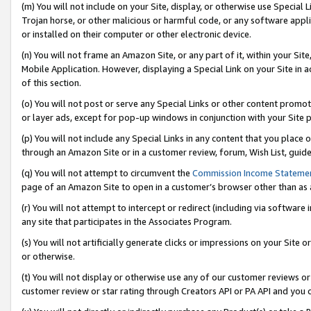
(m) You will not include on your Site, display, or otherwise use Specia
Trojan horse, or other malicious or harmful code, or any software app
or installed on their computer or other electronic device.
(n) You will not frame an Amazon Site, or any part of it, within your Sit
Mobile Application. However, displaying a Special Link on your Site in a
of this section.
(o) You will not post or serve any Special Links or other content prom
or layer ads, except for pop-up windows in conjunction with your Site 
(p) You will not include any Special Links in any content that you place
through an Amazon Site or in a customer review, forum, Wish List, guid
(q) You will not attempt to circumvent the
Commission Income Stateme
page of an Amazon Site to open in a customer’s browser other than as a 
(r) You will not attempt to intercept or redirect (including via softwar
any site that participates in the Associates Program.
(s) You will not artificially generate clicks or impressions on your Si
or otherwise.
(t) You will not display or otherwise use any of our customer reviews or 
customer review or star rating through Creators API or PA API and you 