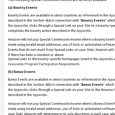
(a)
Bounty Events
Bounty Events are available in select countries as referenced in the
App
described in this Section 4(a) in connection with “
Bounty Events
” whic
the
Appendix
, clicks through a Special Link on your Site to a bounty-s
completes the bounty action described in the
Appendix
.
Amazon will not pay Special Commission Income where a Bounty Event ha
made using invalid email addresses, use of bots or automated software
Events that do not result from Special Links on your Site). Amazon will 
if there has been a violation or abuse.
Special Links to the bounty-specific homepages listed in the
Appendix
a
Associates Program Participation Requirements
.
(b)
Bonus Events
Bonus Events are available in select countries as referenced in the
Appe
described in this Section 4(b) in connection with “
Bonus Events
” which
the
Appendix
, clicks through a Special Link on your Site to the Amazon
described in the
Appendix
.
Amazon will not pay Special Commission Income where a Bonus Event has
made using invalid email addresses, use of bots or automated software,
your Site). Amazon will determine in its sole discretion, in each case, w