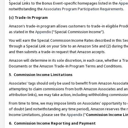
Special Links to the Bonus Event-specific homepages listed in the
Appe
notwithstanding the
Associates Program Participation Requirements
.
(c)
Trade-In Program
Amazon’s trade-in program allows customers to trade-in eligible Produc
as stated in the
Appendix
(“Special Commission Income”).
You will earn the Special Commission Income Rates described in this Sec
through a Special Link on your Site to an Amazon Site and (2) during th
and then submits a trade-in request that Amazon accepts.
Amazon will determine in its sole discretion, in each case, whether a T
Documents or the Amazon Trade-In Program Terms and Conditions.
5
.
Commission Income Limitations
Associates’ tags should only be used to benefit from Amazon Associates
attempting to claim commissions from both Amazon Associates and ano
attribution links), we may take action, including withholding commissio
From time to time, we may impose limits on Associates’ opportunity t
of doubt (and notwithstanding any time period), Amazon reserves the ri
Income Limitations, please see the
Appendix
(“
Commission Income Li
6.
Commission Income Reporting and Payment