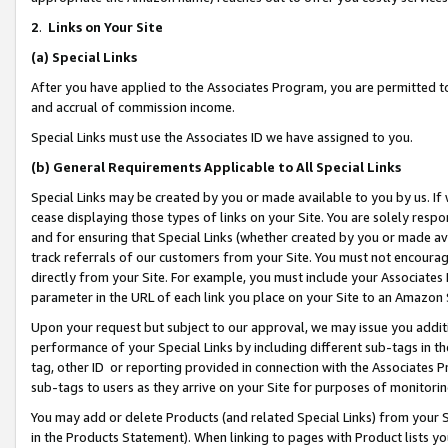
2
.
Links on Your Site
(a)
Special Links
After you have applied to the Associates Program, you are permitted to 
and accrual of commission income.
Special Links must use the Associates ID we have assigned to you.
(b)
General Requirements Applicable to All Special Links
Special Links may be created by you or made available to you by us. If 
cease displaying those types of links on your Site. You are solely respo
and for ensuring that Special Links (whether created by you or made av
track referrals of our customers from your Site. You must not encoura
directly from your Site. For example, you must include your Associates
parameter in the URL of each link you place on your Site to an Amazon 
Upon your request but subject to our approval, we may issue you addit
performance of your Special Links by including different sub-tags in t
tag, other ID or reporting provided in connection with the Associates P
sub-tags to users as they arrive on your Site for purposes of monitorin
You may add or delete Products (and related Special Links) from your Si
in the Products Statement). When linking to pages with Product lists you