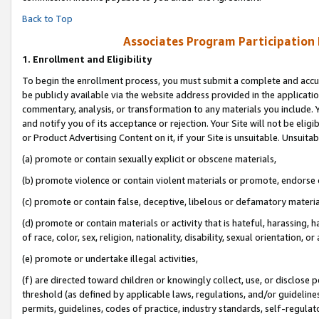
Back to Top
Associates Program Participation
1.
Enrollment and Eligibility
To begin the enrollment process, you must submit a complete and accur
be publicly available via the website address provided in the application
commentary, analysis, or transformation to any materials you include. Y
and notify you of its acceptance or rejection. Your Site will not be elig
or Product Advertising Content on it, if your Site is unsuitable. Unsuitab
(a) promote or contain sexually explicit or obscene materials,
(b) promote violence or contain violent materials or promote, endorse o
(c) promote or contain false, deceptive, libelous or defamatory materia
(d) promote or contain materials or activity that is hateful, harassing, h
of race, color, sex, religion, nationality, disability, sexual orientation, or 
(e) promote or undertake illegal activities,
(f) are directed toward children or knowingly collect, use, or disclose
threshold (as defined by applicable laws, regulations, and/or guidelines)
permits, guidelines, codes of practice, industry standards, self-regulat