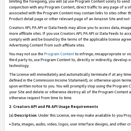
limiting the foregoing, you will (a) use Program Content solely to send
conjunction with any Program Content, direct traffic to any page of a si
associated with the Program Content may contain links to sites other t
Product detail page or other relevant page of an Amazon Site and not 
Creators API, PA API or Data Feeds may allow you to access data, image
more affiliate sites. If you use Creators API, PA API or Data Feeds to ac
comply with and be bound by the terms of the applicable license agreem
Advertising Content from such affiliate sites.
You may not use the
Program Content
to infringe, misappropriate or vio
third party to, use Program Content to, directly or indirectly, develo
technology.
The License will immediately and automatically terminate if at any ti
defined in the Commission Income Statement), or otherwise upon termina
upon written notice to you. You will promptly stop using the Program 
your Site and delete or otherwise destroy all of the Program Content 
otherwise request from time to time.
2
.
Creators API and PA API Usage Requirements
(a)
Description
. Under this License, we may make available to you Pr
• Data, images, audio, video, logos, user interface designs, and other c