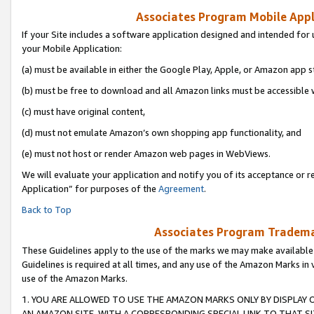
Associates Program Mobile Appli
If your Site includes a software application designed and intended for 
your Mobile Application:
(a) must be available in either the Google Play, Apple, or Amazon app s
(b) must be free to download and all Amazon links must be accessible 
(c) must have original content,
(d) must not emulate Amazon’s own shopping app functionality, and
(e) must not host or render Amazon web pages in WebViews.
We will evaluate your application and notify you of its acceptance or r
Application” for purposes of the
Agreement
.
Back to Top
Associates Program Trademar
These Guidelines apply to the use of the marks we may make available
Guidelines is required at all times, and any use of the Amazon Marks in 
use of the Amazon Marks.
1. YOU ARE ALLOWED TO USE THE AMAZON MARKS ONLY BY DISPLAY 
AN AMAZON SITE, WITH A CORRESPONDING SPECIAL LINK TO THAT SI