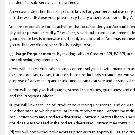
needed, for sub-services or data feeds.
An Account Identifier that is a private key is for your personal use only,
or otherwise disclose your private key to any other person or entity. An A
You are responsible for all activities that occur under your Account Ide
any other person or entity. Therefore, you should contact us immediate
your private key is otherwise disclosed, lost, or stolen. You may not u
you or that we did not specifically assign to you.
(c)
Usage Requirements
. By making calls to Creators API, PA API, ac
the following requirements:
i. You will use Product Advertising Content only in a lawful manner in a
use Creators API, PA API, Data Feeds, or Product Advertising Content wit
purpose of advertising and marketing an Amazon Site and driving sales
ii. You will comply with all pages, schedules, policies, guidelines, and o
and the Program Policies.
iii. You will link each use of Product Advertising Content to, and only 
or other page to which particular Product Advertising Content most direc
conjunction with any Product Advertising Content direct traffic to, any 
not closely associated with Product Advertising Content may contain lin
(d) You will not, without our express prior written approval, use any Pr