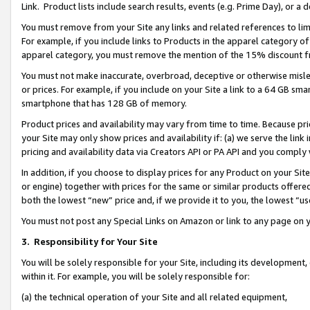
Link. Product lists include search results, events (e.g. Prime Day), or 
You must remove from your Site any links and related references to li
For example, if you include links to Products in the apparel category 
apparel category, you must remove the mention of the 15% discount f
You must not make inaccurate, overbroad, deceptive or otherwise misle
or prices. For example, if you include on your Site a link to a 64 GB sm
smartphone that has 128 GB of memory.
Product prices and availability may vary from time to time. Because pri
your Site may only show prices and availability if: (a) we serve the link 
pricing and availability data via Creators API or PA API and you comply
In addition, if you choose to display prices for any Product on your Si
or engine) together with prices for the same or similar products offer
both the lowest “new” price and, if we provide it to you, the lowest “us
You must not post any Special Links on Amazon or link to any page on 
3.
Responsibility for Your Site
You will be solely responsible for your Site, including its development
within it. For example, you will be solely responsible for:
(a) the technical operation of your Site and all related equipment,