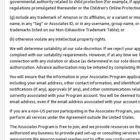
governmental authority related to child protection (for example, if app
regulations promulgated thereunder or the Children’s Online Protection
(g) include any trademark of Amazon or its affiliates, or a variant or 
name, in any “tag” or Associates ID, or in any username, group name, or 
trademarks listed on our Non-Exhaustive Trademark Table); or
(h) otherwise violate any intellectual property rights.
We will determine suitability at our sole discretion. If we reject your 
complied with our suitability requirements. However, if at any time we 1
connection with any violation or abuse (as determined in our sole disc
authorization. Advance authorization may be initiated by completing t
You will ensure that the information in your Associates Program applic
including your email address, other contact information, and identifica
notifications (if any), approvals (if any), and other communications re
currently associated with your Program account. You will be deemed to 
email address, even if the email address associated with your account i
If you are a non-US person participating in the Associates Program, you
perform all services under the Agreement outside the United States.
The Associates Program is free to join, and we provide resources on th
authorized any business to provide paid set-up or consulting services t
appropriate the Amazon name) reaches out to offer you costly services