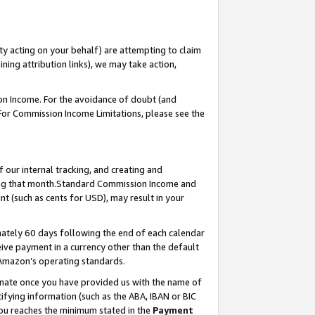
ty acting on your behalf) are attempting to claim
ng attribution links), we may take action,
on Income. For the avoidance of doubt (and
 For Commission Income Limitations, please see the
our internal tracking, and creating and
ing that month.Standard Commission Income and
t (such as cents for USD), may result in your
ately 60 days following the end of each calendar
ive payment in a currency other than the default
 Amazon’s operating standards.
gnate once you have provided us with the name of
ifying information (such as the ABA, IBAN or BIC
 you reaches the minimum stated in the
Payment