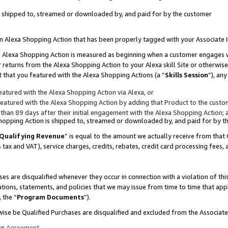
 is shipped to, streamed or downloaded by, and paid for by the customer
 an Alexa Shopping Action that has been properly tagged with your Associate 
to an Alexa Shopping Action is measured as beginning when a customer engages
er returns from the Alexa Shopping Action to your Alexa skill Site or otherwise
 that you featured with the Alexa Shopping Actions (a “
Skills Session
”), an
atured with the Alexa Shopping Action via Alexa, or
atured with the Alexa Shopping Action by adding that Product to the custome
 than 89 days after their initial engagement with the Alexa Shopping Action; 
 Shopping Action is shipped to, streamed or downloaded by, and paid for by 
Qualifying Revenue
” is equal to the amount we actually receive from that 
s tax and VAT), service charges, credits, rebates, credit card processing fees,
es are disqualified whenever they occur in connection with a violation of 
ations, statements, and policies that we may issue from time to time that ap
, the “
Program Documents
”).
wise be Qualified Purchases are disqualified and excluded from the Associa
ur
Agreement
,