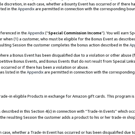
ole discretion, in each case, whether a Bounty Event has occurred or if there h
ted in the
Appendix
are permitted in connection with the corresponding bou
eferenced in the
Appendix
(“
Special Commission Income
”). You will earn S
ur when (1) a customer, who must be eligible for the Bonus Event as describe
esulting Session the customer completes the bonus action described in the
Ap
re a Bonus Event has been disqualified due to a violation or other abuse (f
titive Bonus Events, and Bonus Events that do not result from Special Links 
 occurred or if there has been a violation or abuse.
es listed in the
Appendix
are permitted in connection with the correspondin
e-in eligible Products in exchange for Amazon gift cards. This program is av
described in this Section 4(c) in connection with “Trade-In Events” which occ
 the resulting Session the customer adds a product to his or her trade-in sho
ach case, whether a Trade-In Event has occurred or has been disqualified due