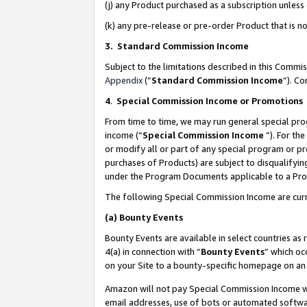
(j) any Product purchased as a subscription unles
(k) any pre-release or pre-order Product that is no
3. Standard Commission Income
Subject to the limitations described in this Comm
Appendix
(”
Standard Commission Income
”). C
4
.
Special Commission Income or Promotions
From time to time, we may run general special pro
income (“
Special Commission Income
”). For th
or modify all or part of any special program or p
purchases of Products) are subject to disqualifying
under the Program Documents applicable to a Produ
The following Special Commission Income are curr
(a)
Bounty Events
Bounty Events are available in select countries as 
4(a) in connection with “
Bounty Events
” which oc
on your Site to a bounty-specific homepage on an 
Amazon will not pay Special Commission Income whe
email addresses, use of bots or automated softwar