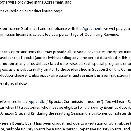
s otherwise provided in the Agreement, and
t available on a Product listing page.
ission Income Statement and compliance with the
Agreement
, we will pay yo
ommission Income is calculated as a percentage of Qualifying Revenue.
grams or promotions that may provide all or some Associates the opportunit
e avoidance of doubt (and notwithstanding any time period described in this s
romotion at any time. Unless stated otherwise, all such special programs or 
 exclusions substantially similar to those identified in Section 2 of this Co
ct purchase will also apply on a substantially similar basis as restrictions
ently available:
referenced in the
Appendix
(“
Special Commission Income
”). You will earn 
cur when (1) a customer, who must be eligible for the Bounty Event as descri
Amazon Site, and (2) during the resulting Session the customer completes th
re a Bounty Event has been disqualified due to a violation or other abuse (
e, multiple Bounty Events by a single person, repetitive Bounty Events, and