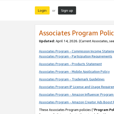
Login
Sign up
or
Associates Program Polic
Updated:
April 14, 2026. (Current Associates, se
Associates Program - Commission Income Statem
Associates Program - Participation Requirements
Associates Program - Products Statement
Associates Program - Mobile Application Policy
Associates Program - Trademark Guidelines
Associates Program IP License and Usage Require
Associates Program - Amazon Influencer Program 
Associates Program - Amazon Creator Ads Boost 
These Associates Program policies (“
Program Pol