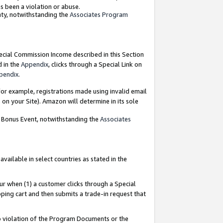
as been a violation or abuse.
nty, notwithstanding the
Associates Program
pecial Commission Income described in this Section
d in the
Appendix
, clicks through a Special Link on
pendix
.
or example, registrations made using invalid email
on your Site). Amazon will determine in its sole
g Bonus Event, notwithstanding the
Associates
ailable in select countries as stated in the
ur when (1) a customer clicks through a Special
pping cart and then submits a trade-in request that
 to violation of the Program Documents or the