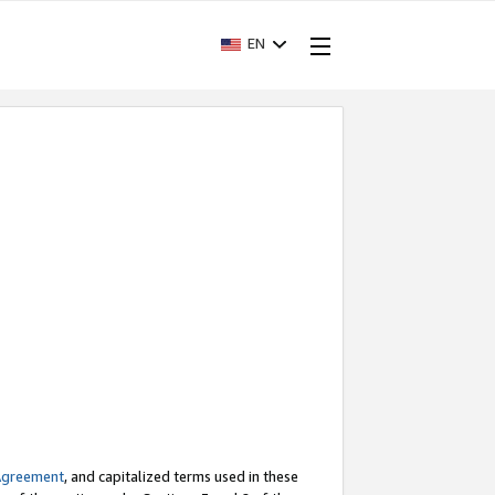
EN
Agreement
, and capitalized terms used in these