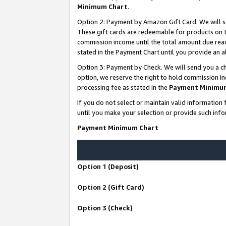
Minimum Chart
.
Option 2: Payment by Amazon Gift Card. We will s
These gift cards are redeemable for products on th
commission income until the total amount due rea
stated in the Payment Chart until you provide an
Option 3: Payment by Check. We will send you a ch
option, we reserve the right to hold commission i
processing fee as stated in the
Payment Minimu
If you do not select or maintain valid informati
until you make your selection or provide such info
Payment Minimum Chart
Option 1 (Deposit)
Option 2 (Gift Card)
Option 3 (Check)