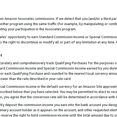
rom Amazon Associates commissions. If we detect that you (and/or a third par
her program using the same traffic (for example, by manipulating or combini
ting your participation in the Associates program.
iates’ opportunity to earn Standard Commission Income or Special Commissi
the right to discontinue or modify all or part of any limitation at any time.
nt
curately and comprehensively track Qualifying Purchases for the purposes of 
ndard Commission Income and Special Commission Income earned by you dur
or each Qualifying Purchase and rounded to the nearest local currency amoun
lower than the rate described in your rate card.
ial Commission Income in the default currency for an Amazon Site approxim
cribed below that you have selected. You may be permitted to elect to rece
so, you agree that the conversion rate will be determined in accordance with
ctly deposit the commission income you earn into the bank account you desi
imary account holder as it appears on the account, and other requested ident
 we reserve the right to hold commission income until the total amount due to