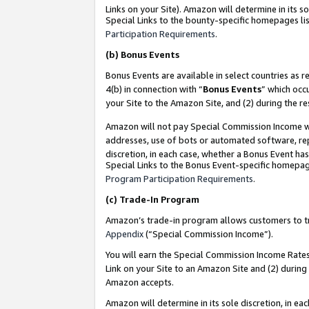
Links on your Site). Amazon will determine in its s
Special Links to the bounty-specific homepages lis
Participation Requirements
.
(b)
Bonus Events
Bonus Events are available in select countries as r
4(b) in connection with “
Bonus Events
” which occ
your Site to the Amazon Site, and (2) during the r
Amazon will not pay Special Commission Income whe
addresses, use of bots or automated software, repe
discretion, in each case, whether a Bonus Event has
Special Links to the Bonus Event-specific homepag
Program Participation Requirements
.
(c)
Trade-In Program
Amazon’s trade-in program allows customers to trad
Appendix
(“Special Commission Income”).
You will earn the Special Commission Income Rates 
Link on your Site to an Amazon Site and (2) during
Amazon accepts.
Amazon will determine in its sole discretion, in e