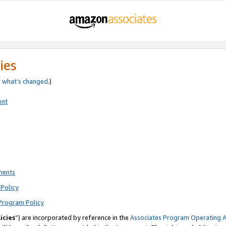
ies
e
what’s changed
.)
ent
ments
Policy
Program Policy
icies
”) are incorporated by reference in the
Associates Program Operating 