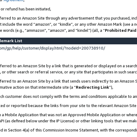
 or refund has been initiated,
ferred to an Amazon Site through any advertisement that you purchased, incl
at include the word “amazon”, or “kindle”, or any other Amazon Mark (see a no
se words (e.g., “ammazon”, “amaozn”, and “kindel”) (all, a “
Prohibited Paid
demark List
om/gp/help/customer/display.html/?nodeId=200738910/
erred to an Amazon Site by a link that is generated or displayed on a search
or other search or referral service, or any site that participates in such sear
erred to an Amazon Site by a link that sends users indirectly to an Amazon Si
mative action on that intermediate site (a “
Redirecting Link
”),
uch customer does not comply with the terms and conditions applicable to a
cked or reported because the links from your site to the relevant Amazon Sit
in a Mobile Application that was not an Approved Mobile Application or where
PI (as defined below under the IP License) or other linking tools that we mak
ined in Section 4(a) of this Commission Income Statement, with the correspon