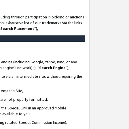
uding through participation in bidding or auctions
n-exhaustive list of our trademarks via the links
 Search Placement
”),
 engine (including Google, Yahoo, Bing, or any
ch engine’s network) (a “
Search Engine
”),
te via an intermediate site, without requiring the
n Amazon Site,
e are not properly formatted,
 the Special Link in an Approved Mobile
e available to you,
ding related Special Commission Income),