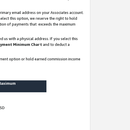
rimary email address on your Associates account.
lect this option, we reserve the right to hold
ortion of payments that exceeds the maximum
us with a physical address. If you select this
yment Minimum Chart
and to deduct a
ayment option or hold earned commission income
 Maximum
USD