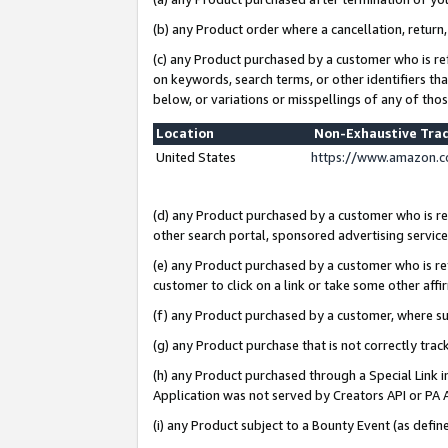
(b) any Product order where a cancellation, return,
(c) any Product purchased by a customer who is re
on keywords, search terms, or other identifiers th
below, or variations or misspellings of any of tho
Location
Non-Exhaustive Tra
United States
https://www.amazon.c
(d) any Product purchased by a customer who is ref
other search portal, sponsored advertising service, 
(e) any Product purchased by a customer who is ref
customer to click on a link or take some other affir
(f) any Product purchased by a customer, where s
(g) any Product purchase that is not correctly tra
(h) any Product purchased through a Special Link 
Application was not served by Creators API or PA A
(i) any Product subject to a Bounty Event (as def