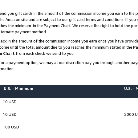
end you gift cards in the amount of the commission income you earn to the p
e Amazon site and are subject to our gift card terms and conditions. If you se
ches the minimum in the Payment Chart. We reserve the right to hold the p
 alternate payment method.
eck in the amount of the commission income you earn once you have provided 
ncome until the total amount due to you reaches the minimum stated in the
Pa
m Chart
from each check we send to you.
on for a payment option, we may at our discretion pay you through another p
rmation.
U.S. - Minimum
U.S. -
10 USD
10 USD
2000 
100 USD