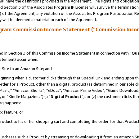
ll have the definitions provided in the Agreement. The rights and obligation
 Section 3 of the Associates Program IP License will survive the terminatio
a) of the Agreement, any violation of the Associates Program Participation R
y will be deemed a material breach of the Agreement.
ogram Commission Income Statement (“Commission Inco
 in Section 3 of this Commission Income Statement in connection with “
Qua
tatement) occur when:
r Site to an Amazon Site; and
eginning when a customer clicks through that Special Link and ending upon the 
 order for a Product, other than a digital product (as determined in our sole
usic,” “Amazon Shorts”, “eDocs”, “Amazon Prime Video”, “Game Downloads”
 or “Kindle Magazines”) (a “
Digital Product
”), or (z) the customer clicks t
ing happens:
k feature, or
oduct to his or her shopping cart and completing the order for that Product no
er purchases such a Product by streaming or downloading it from an Amazon Si