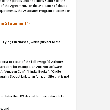
s of the parties under Sections 3 and 6 of the
n of the Agreement. For the avoidance of doubt
equirements, the Associates Program IP License or
me Statement”)
lifying Purchases
”, which (subject to the
first to occur of the following: (x) 24 hours
 discretion; for example, an Amazon software
, “Amazon Coin”, “Kindle Books”, “Kindle
hrough a Special Link to an Amazon Site that is not
 later than 89 days after their initial click-
te; and