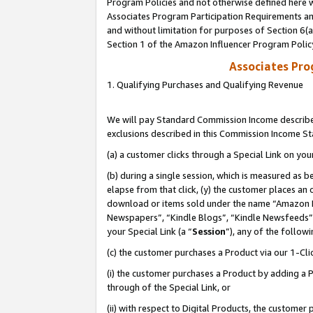
Program Policies and not otherwise defined here wi
Associates Program Participation Requirements and
and without limitation for purposes of Section 6(
Section 1 of the Amazon Influencer Program Polic
Associates Pr
1. Qualifying Purchases and Qualifying Revenue
We will pay Standard Commission Income described
exclusions described in this Commission Income S
(a) a customer clicks through a Special Link on you
(b) during a single session, which is measured as b
elapse from that click, (y) the customer places an
download or items sold under the name “Amazon M
Newspapers”, “Kindle Blogs”, “Kindle Newsfeeds”,
your Special Link (a “
Session
”), any of the follow
(c) the customer purchases a Product via our 1-Clic
(i) the customer purchases a Product by adding a Pr
through of the Special Link, or
(ii) with respect to Digital Products, the custom