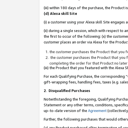
(iii) within 180 days of the purchase, the Product
(d) Alexa skill Site
(i) a customer using your Alexa skill Site engages
(ii) during a single session, which with respect 
the first to occur of the following: (x) the custom
customer places an order via Alexa for the Product
the customer purchases the Product that you fe
the customer purchases the Product that you fe
completing the order for that Product no later
(iii) the Product that you featured with the Alexa
For each Qualifying Purchase, the corresponding “
gift-wrapping fees, handling fees, taxes (e.g. sale
2
.
Disqualified Purchases
Notwithstanding the foregoing, Qualifying Purchas
Statement or any other terms, conditions, specific
up-to-date version of the
Agreement
(collectively
Further, the following purchases that would other
(a) any Product purchased after termination of yo