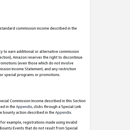
u standard commission income described in the
y to earn additional or alternative commission
ection), Amazon reserves the right to discontinue
promotions (even those which do not involve
mmission Income Statement, and any restriction
 for special programs or promotions.
Special Commission Income described in this Section
bed in the
Appendix
, clicks through a Special Link
e bounty action described in the
Appendix
.
for example, registrations made using invalid
 Bounty Events that do not result from Special