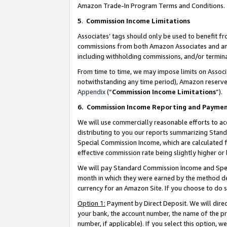
Amazon Trade-In Program Terms and Conditions.
5
.
Commission Income Limitations
Associates’ tags should only be used to benefit f
commissions from both Amazon Associates and anot
including withholding commissions, and/or termina
From time to time, we may impose limits on Assoc
notwithstanding any time period), Amazon reserves 
Appendix
(“
Commission Income Limitations
”).
6.
Commission Income Reporting and Payme
We will use commercially reasonable efforts to ac
distributing to you our reports summarizing Sta
Special Commission Income, which are calculated f
effective commission rate being slightly higher or 
We will pay Standard Commission Income and Spec
month in which they were earned by the method des
currency for an Amazon Site. If you choose to do 
Option 1:
Payment by Direct Deposit. We will dire
your bank, the account number, the name of the pr
number, if applicable). If you select this option,