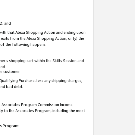
ID; and
 with that Alexa Shopping Action and ending upon
 exits from the Alexa Shopping Action, or (y) the
y of the following happens:
r’s shopping cart within the Skills Session and
and
the customer.
Qualifying Purchase, less any shipping charges,
 and bad debt.
this Associates Program Commission Income
ply to the Associates Program, including the most
tes Program: