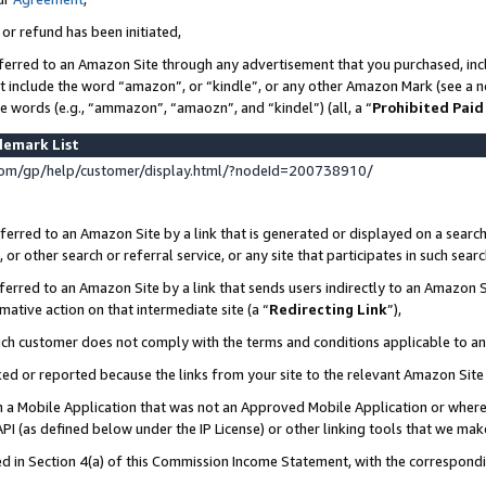
 or refund has been initiated,
ferred to an Amazon Site through any advertisement that you purchased, incl
at include the word “amazon”, or “kindle”, or any other Amazon Mark (see a no
se words (e.g., “ammazon”, “amaozn”, and “kindel”) (all, a “
Prohibited Paid
demark List
om/gp/help/customer/display.html/?nodeId=200738910/
erred to an Amazon Site by a link that is generated or displayed on a search
or other search or referral service, or any site that participates in such sear
erred to an Amazon Site by a link that sends users indirectly to an Amazon Si
mative action on that intermediate site (a “
Redirecting Link
”),
uch customer does not comply with the terms and conditions applicable to a
cked or reported because the links from your site to the relevant Amazon Sit
in a Mobile Application that was not an Approved Mobile Application or where
PI (as defined below under the IP License) or other linking tools that we mak
ined in Section 4(a) of this Commission Income Statement, with the correspon