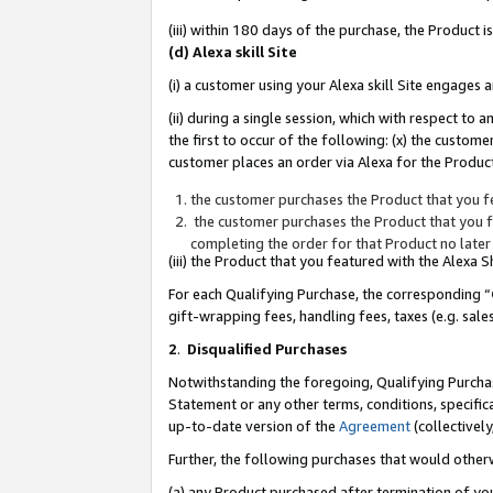
(iii) within 180 days of the purchase, the Product
(d) Alexa skill Site
(i) a customer using your Alexa skill Site engages
(ii) during a single session, which with respect 
the first to occur of the following: (x) the custom
customer places an order via Alexa for the Product
the customer purchases the Product that you fe
the customer purchases the Product that you fe
completing the order for that Product no later
(iii) the Product that you featured with the Alexa
For each Qualifying Purchase, the corresponding “
gift-wrapping fees, handling fees, taxes (e.g. sale
2
.
Disqualified Purchases
Notwithstanding the foregoing, Qualifying Purchas
Statement or any other terms, conditions, specific
up-to-date version of the
Agreement
(collectively
Further, the following purchases that would other
(a) any Product purchased after termination of yo