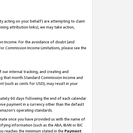
ty acting on your behalf) are attempting to claim
ng attribution links), we may take action,
on Income. For the avoidance of doubt (and
 For Commission Income Limitations, please see the
our internal tracking, and creating and
ing that month.Standard Commission Income and
t (such as cents for USD), may result in your
ately 60 days following the end of each calendar
ive payment in a currency other than the default
 Amazon’s operating standards.
gnate once you have provided us with the name of
ifying information (such as the ABA, IBAN or BIC
 you reaches the minimum stated in the
Payment