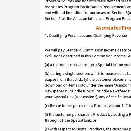
Program Policies and not otherwise defined here wi
Associates Program Participation Requirements and
and without limitation for purposes of Section 6(
Section 1 of the Amazon Influencer Program Polic
Associates Pr
1. Qualifying Purchases and Qualifying Revenue
We will pay Standard Commission Income described
exclusions described in this Commission Income S
(a) a customer clicks through a Special Link on you
(b) during a single session, which is measured as b
elapse from that click, (y) the customer places an
download or items sold under the name “Amazon M
Newspapers”, “Kindle Blogs”, “Kindle Newsfeeds”,
your Special Link (a “
Session
”), any of the follow
(c) the customer purchases a Product via our 1-Clic
(i) the customer purchases a Product by adding a Pr
through of the Special Link, or
(ii) with respect to Digital Products, the custom