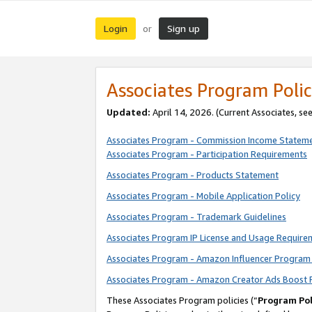
Login
Sign up
or
Associates Program Polic
Updated:
April 14, 2026. (Current Associates, se
Associates Program - Commission Income Statem
Associates Program - Participation Requirements
Associates Program - Products Statement
Associates Program - Mobile Application Policy
Associates Program - Trademark Guidelines
Associates Program IP License and Usage Require
Associates Program - Amazon Influencer Program 
Associates Program - Amazon Creator Ads Boost 
These Associates Program policies (“
Program Pol