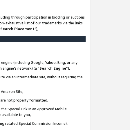
uding through participation in bidding or auctions
n-exhaustive list of our trademarks via the links
 Search Placement
”),
 engine (including Google, Yahoo, Bing, or any
ch engine’s network) (a “
Search Engine
”),
te via an intermediate site, without requiring the
n Amazon Site,
e are not properly formatted,
 the Special Link in an Approved Mobile
e available to you,
ding related Special Commission Income),