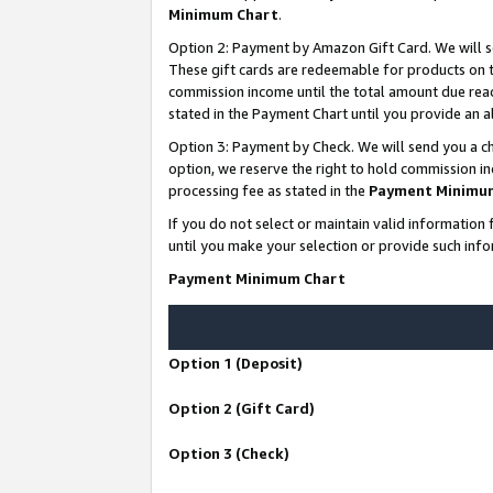
Minimum Chart
.
Option 2: Payment by Amazon Gift Card. We will s
These gift cards are redeemable for products on th
commission income until the total amount due rea
stated in the Payment Chart until you provide an
Option 3: Payment by Check. We will send you a ch
option, we reserve the right to hold commission i
processing fee as stated in the
Payment Minimu
If you do not select or maintain valid informati
until you make your selection or provide such info
Payment Minimum Chart
Option 1 (Deposit)
Option 2 (Gift Card)
Option 3 (Check)