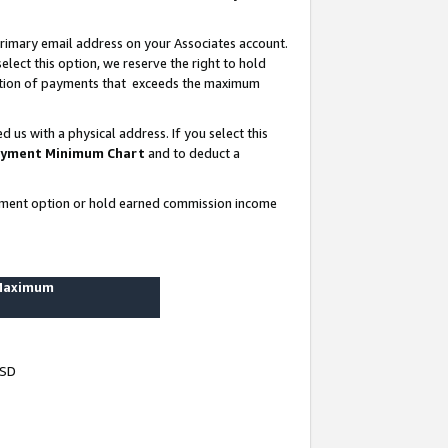
rimary email address on your Associates account.
lect this option, we reserve the right to hold
ortion of payments that exceeds the maximum
us with a physical address. If you select this
yment Minimum Chart
and to deduct a
ayment option or hold earned commission income
 Maximum
USD