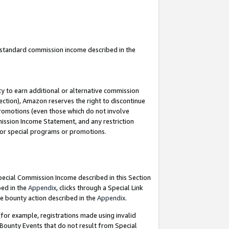
u standard commission income described in the
y to earn additional or alternative commission
ection), Amazon reserves the right to discontinue
promotions (even those which do not involve
mmission Income Statement, and any restriction
 for special programs or promotions.
Special Commission Income described in this Section
bed in the
Appendix
, clicks through a Special Link
e bounty action described in the
Appendix
.
for example, registrations made using invalid
 Bounty Events that do not result from Special