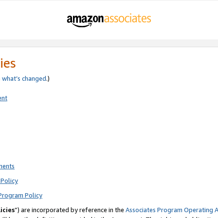
ies
e
what’s changed
.)
ent
ments
Policy
Program Policy
icies
”) are incorporated by reference in the
Associates Program Operating 