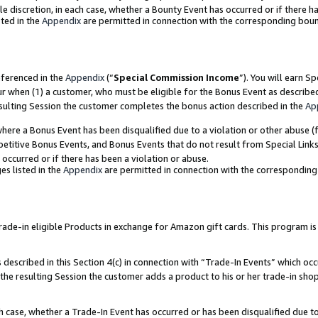
ole discretion, in each case, whether a Bounty Event has occurred or if there h
ted in the
Appendix
are permitted in connection with the corresponding bou
eferenced in the
Appendix
(“
Special Commission Income
”). You will earn S
ur when (1) a customer, who must be eligible for the Bonus Event as describe
esulting Session the customer completes the bonus action described in the
Ap
re a Bonus Event has been disqualified due to a violation or other abuse (f
titive Bonus Events, and Bonus Events that do not result from Special Links 
 occurred or if there has been a violation or abuse.
es listed in the
Appendix
are permitted in connection with the correspondin
e-in eligible Products in exchange for Amazon gift cards. This program is av
described in this Section 4(c) in connection with “Trade-In Events” which occ
 the resulting Session the customer adds a product to his or her trade-in sho
ach case, whether a Trade-In Event has occurred or has been disqualified due