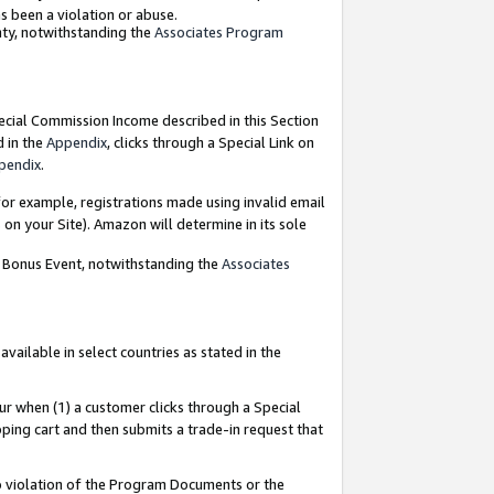
as been a violation or abuse.
nty, notwithstanding the
Associates Program
pecial Commission Income described in this Section
d in the
Appendix
, clicks through a Special Link on
pendix
.
or example, registrations made using invalid email
on your Site). Amazon will determine in its sole
g Bonus Event, notwithstanding the
Associates
ailable in select countries as stated in the
ur when (1) a customer clicks through a Special
pping cart and then submits a trade-in request that
 to violation of the Program Documents or the