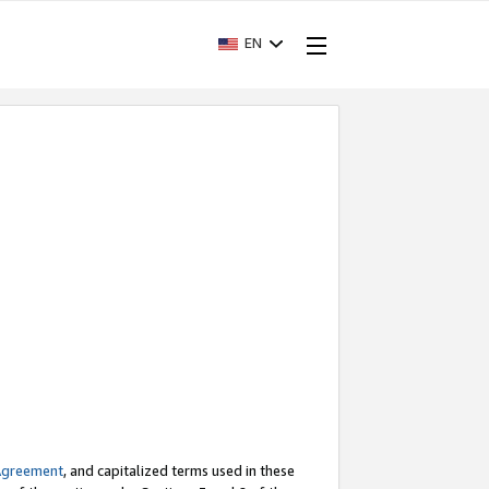
EN
Agreement
, and capitalized terms used in these