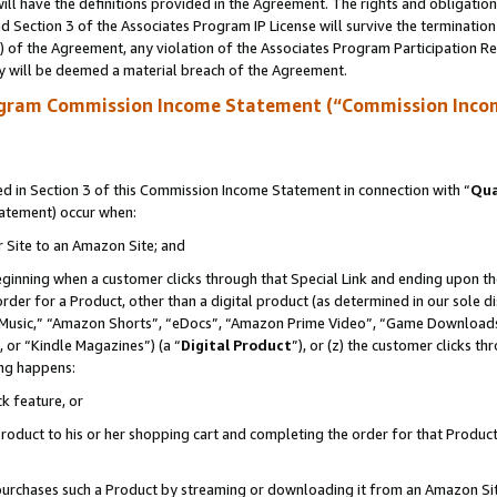
ll have the definitions provided in the Agreement. The rights and obligation
 Section 3 of the Associates Program IP License will survive the terminatio
a) of the Agreement, any violation of the Associates Program Participation R
y will be deemed a material breach of the Agreement.
ogram Commission Income Statement (“Commission Inco
 in Section 3 of this Commission Income Statement in connection with “
Qua
tatement) occur when:
r Site to an Amazon Site; and
eginning when a customer clicks through that Special Link and ending upon the 
 order for a Product, other than a digital product (as determined in our sole
usic,” “Amazon Shorts”, “eDocs”, “Amazon Prime Video”, “Game Downloads”
 or “Kindle Magazines”) (a “
Digital Product
”), or (z) the customer clicks t
ing happens:
k feature, or
oduct to his or her shopping cart and completing the order for that Product no
er purchases such a Product by streaming or downloading it from an Amazon Si