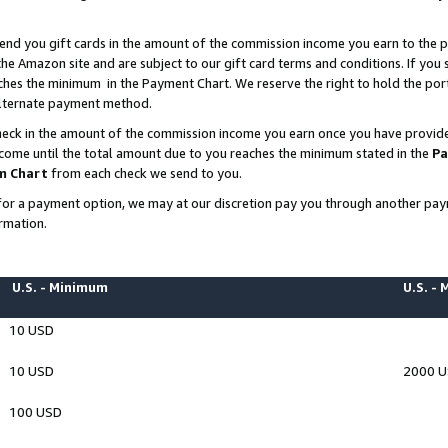
end you gift cards in the amount of the commission income you earn to the p
e Amazon site and are subject to our gift card terms and conditions. If you se
ches the minimum in the Payment Chart. We reserve the right to hold the p
 alternate payment method.
eck in the amount of the commission income you earn once you have provided 
ncome until the total amount due to you reaches the minimum stated in the
Pa
m Chart
from each check we send to you.
on for a payment option, we may at our discretion pay you through another p
rmation.
U.S. - Minimum
U.S. -
10 USD
10 USD
2000 
100 USD