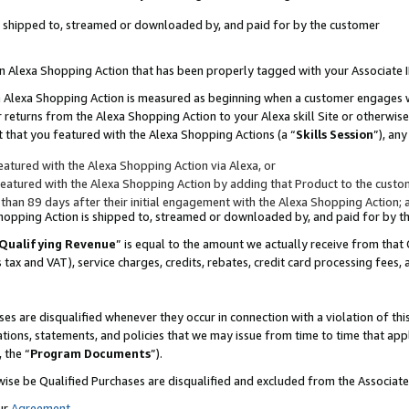
 is shipped to, streamed or downloaded by, and paid for by the customer
 an Alexa Shopping Action that has been properly tagged with your Associate 
to an Alexa Shopping Action is measured as beginning when a customer engages
er returns from the Alexa Shopping Action to your Alexa skill Site or otherwise
 that you featured with the Alexa Shopping Actions (a “
Skills Session
”), an
atured with the Alexa Shopping Action via Alexa, or
atured with the Alexa Shopping Action by adding that Product to the custome
 than 89 days after their initial engagement with the Alexa Shopping Action; 
 Shopping Action is shipped to, streamed or downloaded by, and paid for by 
Qualifying Revenue
” is equal to the amount we actually receive from that 
s tax and VAT), service charges, credits, rebates, credit card processing fees,
es are disqualified whenever they occur in connection with a violation of 
ations, statements, and policies that we may issue from time to time that ap
, the “
Program Documents
”).
wise be Qualified Purchases are disqualified and excluded from the Associa
ur
Agreement
,