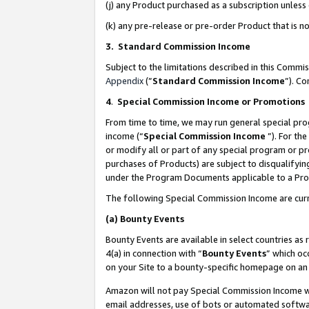
(j) any Product purchased as a subscription unles
(k) any pre-release or pre-order Product that is no
3. Standard Commission Income
Subject to the limitations described in this Comm
Appendix
(”
Standard Commission Income
”). C
4
.
Special Commission Income or Promotions
From time to time, we may run general special pro
income (“
Special Commission Income
”). For th
or modify all or part of any special program or p
purchases of Products) are subject to disqualifying
under the Program Documents applicable to a Produ
The following Special Commission Income are curr
(a)
Bounty Events
Bounty Events are available in select countries as 
4(a) in connection with “
Bounty Events
” which oc
on your Site to a bounty-specific homepage on an 
Amazon will not pay Special Commission Income whe
email addresses, use of bots or automated softwar