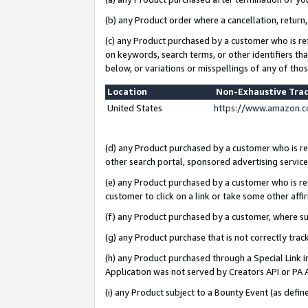
(b) any Product order where a cancellation, return,
(c) any Product purchased by a customer who is re
on keywords, search terms, or other identifiers th
below, or variations or misspellings of any of tho
Location
Non-Exhaustive Tra
United States
https://www.amazon.c
(d) any Product purchased by a customer who is ref
other search portal, sponsored advertising service, 
(e) any Product purchased by a customer who is ref
customer to click on a link or take some other affir
(f) any Product purchased by a customer, where s
(g) any Product purchase that is not correctly tra
(h) any Product purchased through a Special Link 
Application was not served by Creators API or PA A
(i) any Product subject to a Bounty Event (as def