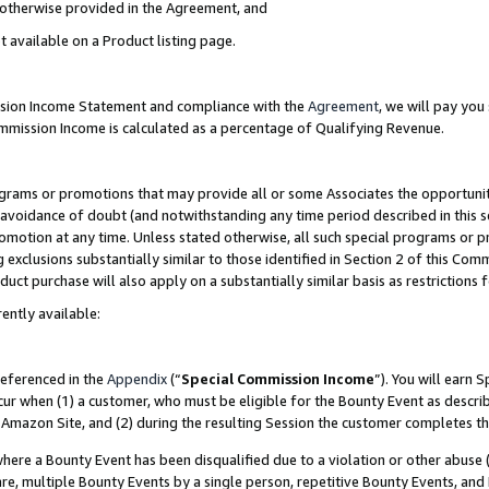
s otherwise provided in the Agreement, and
t available on a Product listing page.
ission Income Statement and compliance with the
Agreement
, we will pay yo
ommission Income is calculated as a percentage of Qualifying Revenue.
grams or promotions that may provide all or some Associates the opportunit
e avoidance of doubt (and notwithstanding any time period described in this s
romotion at any time. Unless stated otherwise, all such special programs or 
 exclusions substantially similar to those identified in Section 2 of this Co
ct purchase will also apply on a substantially similar basis as restrictions
ently available:
referenced in the
Appendix
(“
Special Commission Income
”). You will earn 
cur when (1) a customer, who must be eligible for the Bounty Event as descri
Amazon Site, and (2) during the resulting Session the customer completes th
re a Bounty Event has been disqualified due to a violation or other abuse (
e, multiple Bounty Events by a single person, repetitive Bounty Events, and