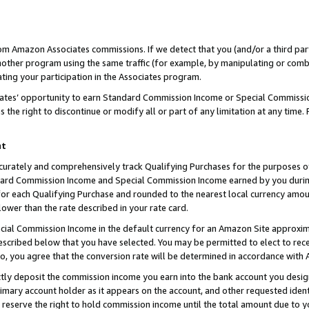
rom Amazon Associates commissions. If we detect that you (and/or a third par
her program using the same traffic (for example, by manipulating or combini
ting your participation in the Associates program.
iates’ opportunity to earn Standard Commission Income or Special Commissi
the right to discontinue or modify all or part of any limitation at any time.
nt
curately and comprehensively track Qualifying Purchases for the purposes of 
ndard Commission Income and Special Commission Income earned by you dur
or each Qualifying Purchase and rounded to the nearest local currency amoun
lower than the rate described in your rate card.
ial Commission Income in the default currency for an Amazon Site approxim
cribed below that you have selected. You may be permitted to elect to rece
so, you agree that the conversion rate will be determined in accordance with
ctly deposit the commission income you earn into the bank account you desi
imary account holder as it appears on the account, and other requested ident
 we reserve the right to hold commission income until the total amount due to