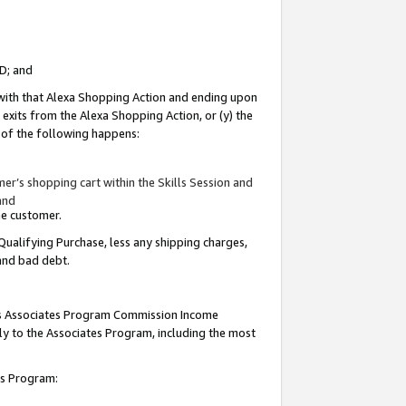
ID; and
 with that Alexa Shopping Action and ending upon
 exits from the Alexa Shopping Action, or (y) the
y of the following happens:
r’s shopping cart within the Skills Session and
and
the customer.
Qualifying Purchase, less any shipping charges,
 and bad debt.
this Associates Program Commission Income
ply to the Associates Program, including the most
tes Program: