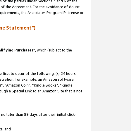
s of the parties under Sections 3 and 6 of the
n of the Agreement. For the avoidance of doubt
equirements, the Associates Program IP License or
me Statement”)
lifying Purchases
”, which (subject to the
first to occur of the following: (x) 24 hours
 discretion; for example, an Amazon software
, “Amazon Coin”, “Kindle Books”, “Kindle
hrough a Special Link to an Amazon Site that is not
 later than 89 days after their initial click-
te; and