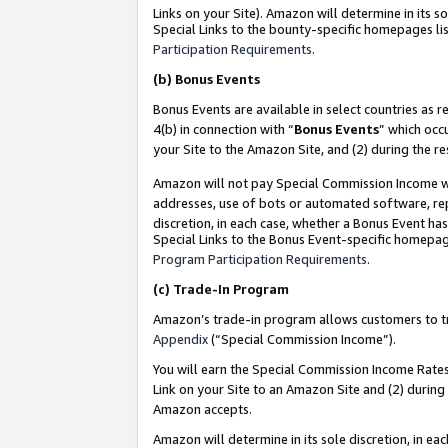
Links on your Site). Amazon will determine in its s
Special Links to the bounty-specific homepages lis
Participation Requirements
.
(b)
Bonus Events
Bonus Events are available in select countries as r
4(b) in connection with “
Bonus Events
” which occ
your Site to the Amazon Site, and (2) during the r
Amazon will not pay Special Commission Income whe
addresses, use of bots or automated software, repe
discretion, in each case, whether a Bonus Event has
Special Links to the Bonus Event-specific homepag
Program Participation Requirements
.
(c)
Trade-In Program
Amazon’s trade-in program allows customers to trad
Appendix
(“Special Commission Income”).
You will earn the Special Commission Income Rates 
Link on your Site to an Amazon Site and (2) during
Amazon accepts.
Amazon will determine in its sole discretion, in e