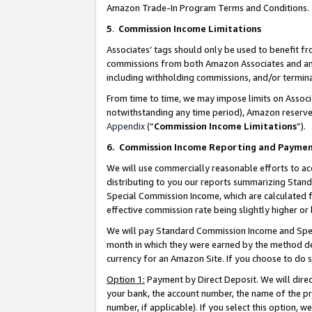
Amazon Trade-In Program Terms and Conditions.
5
.
Commission Income Limitations
Associates’ tags should only be used to benefit f
commissions from both Amazon Associates and anot
including withholding commissions, and/or termina
From time to time, we may impose limits on Assoc
notwithstanding any time period), Amazon reserves 
Appendix
(“
Commission Income Limitations
”).
6.
Commission Income Reporting and Payme
We will use commercially reasonable efforts to ac
distributing to you our reports summarizing Sta
Special Commission Income, which are calculated f
effective commission rate being slightly higher or 
We will pay Standard Commission Income and Spec
month in which they were earned by the method des
currency for an Amazon Site. If you choose to do 
Option 1:
Payment by Direct Deposit. We will dire
your bank, the account number, the name of the pr
number, if applicable). If you select this option,