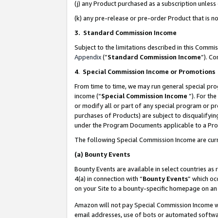
(j) any Product purchased as a subscription unles
(k) any pre-release or pre-order Product that is no
3. Standard Commission Income
Subject to the limitations described in this Comm
Appendix
(”
Standard Commission Income
”). C
4
.
Special Commission Income or Promotions
From time to time, we may run general special pro
income (“
Special Commission Income
”). For th
or modify all or part of any special program or p
purchases of Products) are subject to disqualifying
under the Program Documents applicable to a Produ
The following Special Commission Income are curr
(a)
Bounty Events
Bounty Events are available in select countries as 
4(a) in connection with “
Bounty Events
” which oc
on your Site to a bounty-specific homepage on an 
Amazon will not pay Special Commission Income whe
email addresses, use of bots or automated softwar