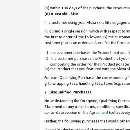
(iii) within 180 days of the purchase, the Product
(d) Alexa skill Site
(i) a customer using your Alexa skill Site engages
(ii) during a single session, which with respect 
the first to occur of the following: (x) the custom
customer places an order via Alexa for the Product
the customer purchases the Product that you fe
the customer purchases the Product that you fe
completing the order for that Product no later
(iii) the Product that you featured with the Alexa
For each Qualifying Purchase, the corresponding “
gift-wrapping fees, handling fees, taxes (e.g. sale
2
.
Disqualified Purchases
Notwithstanding the foregoing, Qualifying Purchas
Statement or any other terms, conditions, specific
up-to-date version of the
Agreement
(collectively
Further, the following purchases that would other
(a) any Product purchased after termination of yo