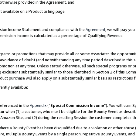
s otherwise provided in the Agreement, and
t available on a Product listing page.
ission Income Statement and compliance with the
Agreement
, we will pay yo
ommission Income is calculated as a percentage of Qualifying Revenue.
grams or promotions that may provide all or some Associates the opportunit
e avoidance of doubt (and notwithstanding any time period described in this s
romotion at any time. Unless stated otherwise, all such special programs or 
 exclusions substantially similar to those identified in Section 2 of this Co
ct purchase will also apply on a substantially similar basis as restrictions
ently available:
referenced in the
Appendix
(“
Special Commission Income
”). You will earn 
cur when (1) a customer, who must be eligible for the Bounty Event as descri
Amazon Site, and (2) during the resulting Session the customer completes th
re a Bounty Event has been disqualified due to a violation or other abuse (
e, multiple Bounty Events by a single person, repetitive Bounty Events, and