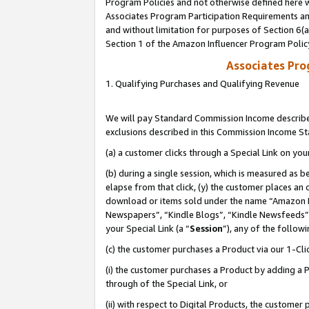
Program Policies and not otherwise defined here wi
Associates Program Participation Requirements and
and without limitation for purposes of Section 6(
Section 1 of the Amazon Influencer Program Polic
Associates Pr
1. Qualifying Purchases and Qualifying Revenue
We will pay Standard Commission Income described
exclusions described in this Commission Income S
(a) a customer clicks through a Special Link on you
(b) during a single session, which is measured as b
elapse from that click, (y) the customer places an
download or items sold under the name “Amazon M
Newspapers”, “Kindle Blogs”, “Kindle Newsfeeds”,
your Special Link (a “
Session
”), any of the follow
(c) the customer purchases a Product via our 1-Clic
(i) the customer purchases a Product by adding a Pr
through of the Special Link, or
(ii) with respect to Digital Products, the custom