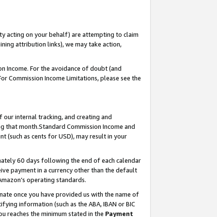
ty acting on your behalf) are attempting to claim
ng attribution links), we may take action,
on Income. For the avoidance of doubt (and
 For Commission Income Limitations, please see the
our internal tracking, and creating and
ing that month.Standard Commission Income and
t (such as cents for USD), may result in your
ately 60 days following the end of each calendar
ive payment in a currency other than the default
 Amazon’s operating standards.
gnate once you have provided us with the name of
ifying information (such as the ABA, IBAN or BIC
 you reaches the minimum stated in the
Payment