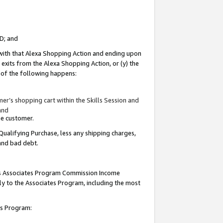
ID; and
 with that Alexa Shopping Action and ending upon
 exits from the Alexa Shopping Action, or (y) the
y of the following happens:
r’s shopping cart within the Skills Session and
and
the customer.
Qualifying Purchase, less any shipping charges,
 and bad debt.
this Associates Program Commission Income
ply to the Associates Program, including the most
tes Program: