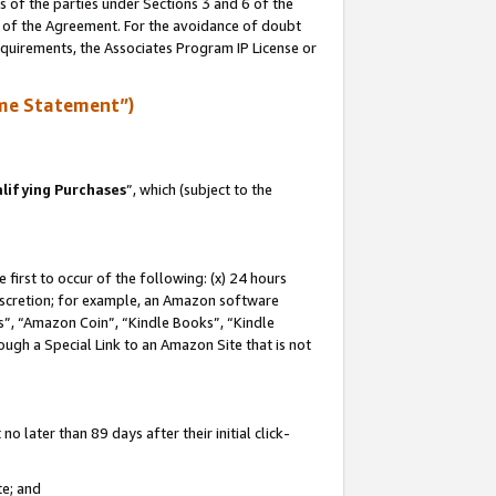
s of the parties under Sections 3 and 6 of the
n of the Agreement. For the avoidance of doubt
equirements, the Associates Program IP License or
me Statement”)
lifying Purchases
”, which (subject to the
first to occur of the following: (x) 24 hours
 discretion; for example, an Amazon software
, “Amazon Coin”, “Kindle Books”, “Kindle
hrough a Special Link to an Amazon Site that is not
 later than 89 days after their initial click-
te; and