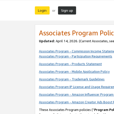
Login
Sign up
or
Associates Program Polic
Updated:
April 14, 2026. (Current Associates, se
Associates Program - Commission Income Statem
Associates Program - Participation Requirements
Associates Program - Products Statement
Associates Program - Mobile Application Policy
Associates Program - Trademark Guidelines
Associates Program IP License and Usage Require
Associates Program - Amazon Influencer Program 
Associates Program - Amazon Creator Ads Boost 
These Associates Program policies (“
Program Pol