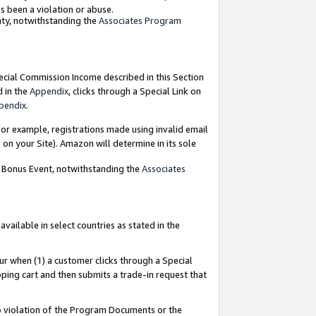
as been a violation or abuse.
nty, notwithstanding the
Associates Program
pecial Commission Income described in this Section
d in the
Appendix
, clicks through a Special Link on
pendix
.
or example, registrations made using invalid email
on your Site). Amazon will determine in its sole
g Bonus Event, notwithstanding the
Associates
ailable in select countries as stated in the
ur when (1) a customer clicks through a Special
pping cart and then submits a trade-in request that
 to violation of the Program Documents or the