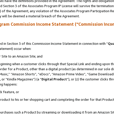
ll have the definitions provided in the Agreement. The rights and obligation
 Section 3 of the Associates Program IP License will survive the terminatio
a) of the Agreement, any violation of the Associates Program Participation R
y will be deemed a material breach of the Agreement.
ogram Commission Income Statement (“Commission Inco
 in Section 3 of this Commission Income Statement in connection with “
Qua
tatement) occur when:
r Site to an Amazon Site; and
eginning when a customer clicks through that Special Link and ending upon the 
 order for a Product, other than a digital product (as determined in our sole
usic,” “Amazon Shorts”, “eDocs”, “Amazon Prime Video”, “Game Downloads”
 or “Kindle Magazines”) (a “
Digital Product
”), or (z) the customer clicks t
ing happens:
k feature, or
oduct to his or her shopping cart and completing the order for that Product no
er purchases such a Product by streaming or downloading it from an Amazon Si