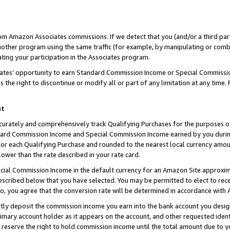
rom Amazon Associates commissions. If we detect that you (and/or a third par
her program using the same traffic (for example, by manipulating or combini
ting your participation in the Associates program.
iates’ opportunity to earn Standard Commission Income or Special Commissi
the right to discontinue or modify all or part of any limitation at any time.
nt
curately and comprehensively track Qualifying Purchases for the purposes of 
ndard Commission Income and Special Commission Income earned by you dur
or each Qualifying Purchase and rounded to the nearest local currency amoun
lower than the rate described in your rate card.
ial Commission Income in the default currency for an Amazon Site approxim
cribed below that you have selected. You may be permitted to elect to rece
so, you agree that the conversion rate will be determined in accordance with
ctly deposit the commission income you earn into the bank account you desi
imary account holder as it appears on the account, and other requested ident
 we reserve the right to hold commission income until the total amount due to