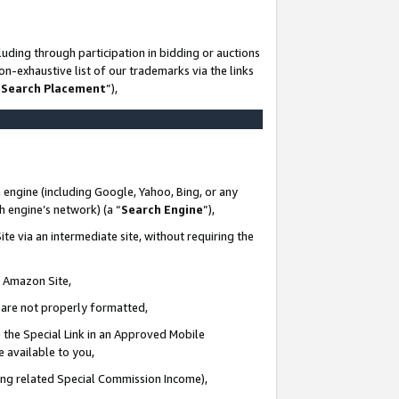
uding through participation in bidding or auctions
n-exhaustive list of our trademarks via the links
 Search Placement
”),
 engine (including Google, Yahoo, Bing, or any
ch engine’s network) (a “
Search Engine
”),
te via an intermediate site, without requiring the
n Amazon Site,
e are not properly formatted,
 the Special Link in an Approved Mobile
e available to you,
ding related Special Commission Income),