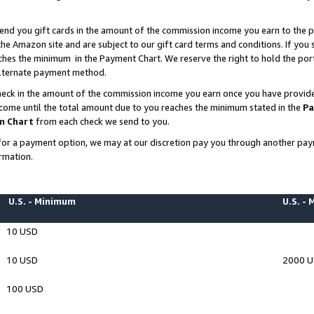
end you gift cards in the amount of the commission income you earn to the p
e Amazon site and are subject to our gift card terms and conditions. If you se
ches the minimum in the Payment Chart. We reserve the right to hold the p
 alternate payment method.
eck in the amount of the commission income you earn once you have provided 
ncome until the total amount due to you reaches the minimum stated in the
Pa
m Chart
from each check we send to you.
on for a payment option, we may at our discretion pay you through another p
rmation.
U.S. - Minimum
U.S. -
10 USD
10 USD
2000 
100 USD