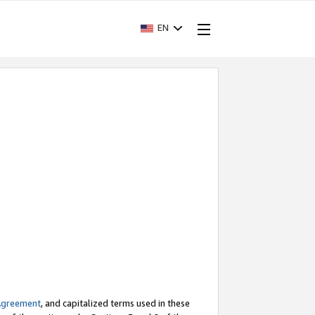
EN
Agreement
, and capitalized terms used in these