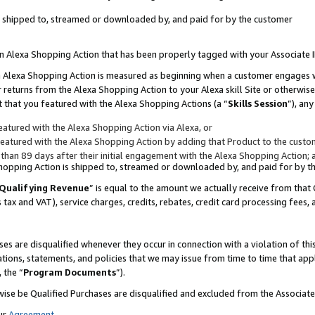
 is shipped to, streamed or downloaded by, and paid for by the customer
 an Alexa Shopping Action that has been properly tagged with your Associate 
to an Alexa Shopping Action is measured as beginning when a customer engages
er returns from the Alexa Shopping Action to your Alexa skill Site or otherwise
 that you featured with the Alexa Shopping Actions (a “
Skills Session
”), an
atured with the Alexa Shopping Action via Alexa, or
atured with the Alexa Shopping Action by adding that Product to the custome
 than 89 days after their initial engagement with the Alexa Shopping Action; 
 Shopping Action is shipped to, streamed or downloaded by, and paid for by 
Qualifying Revenue
” is equal to the amount we actually receive from that 
s tax and VAT), service charges, credits, rebates, credit card processing fees,
es are disqualified whenever they occur in connection with a violation of 
ations, statements, and policies that we may issue from time to time that ap
, the “
Program Documents
”).
wise be Qualified Purchases are disqualified and excluded from the Associa
ur
Agreement
,