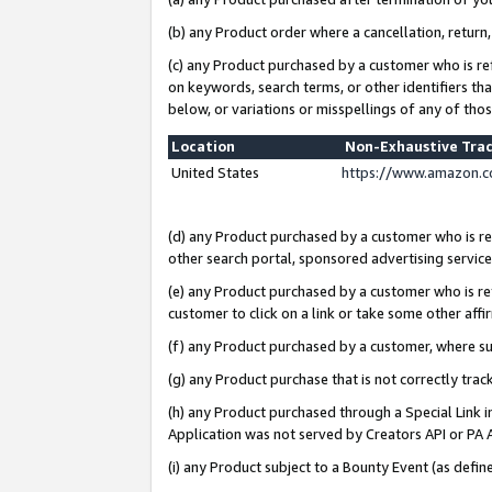
(b) any Product order where a cancellation, return,
(c) any Product purchased by a customer who is re
on keywords, search terms, or other identifiers th
below, or variations or misspellings of any of tho
Location
Non-Exhaustive Tra
United States
https://www.amazon.c
(d) any Product purchased by a customer who is ref
other search portal, sponsored advertising service, 
(e) any Product purchased by a customer who is ref
customer to click on a link or take some other affir
(f) any Product purchased by a customer, where s
(g) any Product purchase that is not correctly tra
(h) any Product purchased through a Special Link 
Application was not served by Creators API or PA A
(i) any Product subject to a Bounty Event (as def