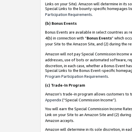
Links on your Site). Amazon will determine in its s
Special Links to the bounty-specific homepages lis
Participation Requirements
.
(b)
Bonus Events
Bonus Events are available in select countries as r
4(b) in connection with “
Bonus Events
” which occ
your Site to the Amazon Site, and (2) during the r
Amazon will not pay Special Commission Income whe
addresses, use of bots or automated software, repe
discretion, in each case, whether a Bonus Event has
Special Links to the Bonus Event-specific homepag
Program Participation Requirements
.
(c)
Trade-In Program
Amazon’s trade-in program allows customers to trad
Appendix
(“Special Commission Income”).
You will earn the Special Commission Income Rates 
Link on your Site to an Amazon Site and (2) during
Amazon accepts.
Amazon will determine in its sole discretion, in e