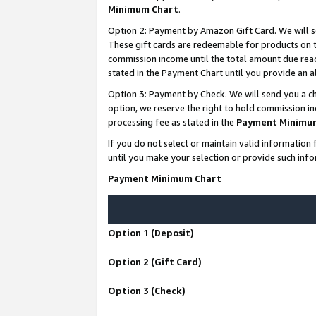
Minimum Chart
.
Option 2: Payment by Amazon Gift Card. We will s
These gift cards are redeemable for products on th
commission income until the total amount due rea
stated in the Payment Chart until you provide an
Option 3: Payment by Check. We will send you a ch
option, we reserve the right to hold commission i
processing fee as stated in the
Payment Minimu
If you do not select or maintain valid informati
until you make your selection or provide such info
Payment Minimum Chart
Option 1 (Deposit)
Option 2 (Gift Card)
Option 3 (Check)