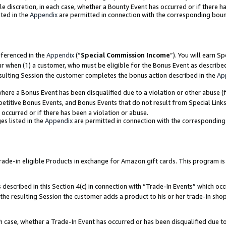
ole discretion, in each case, whether a Bounty Event has occurred or if there h
ted in the
Appendix
are permitted in connection with the corresponding bou
eferenced in the
Appendix
(“
Special Commission Income
”). You will earn S
ur when (1) a customer, who must be eligible for the Bonus Event as describe
esulting Session the customer completes the bonus action described in the
Ap
re a Bonus Event has been disqualified due to a violation or other abuse (f
titive Bonus Events, and Bonus Events that do not result from Special Links 
 occurred or if there has been a violation or abuse.
es listed in the
Appendix
are permitted in connection with the correspondin
e-in eligible Products in exchange for Amazon gift cards. This program is av
described in this Section 4(c) in connection with “Trade-In Events” which occ
 the resulting Session the customer adds a product to his or her trade-in sho
ach case, whether a Trade-In Event has occurred or has been disqualified due