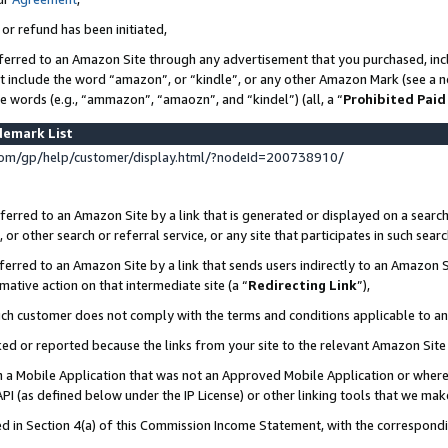
 or refund has been initiated,
ferred to an Amazon Site through any advertisement that you purchased, incl
at include the word “amazon”, or “kindle”, or any other Amazon Mark (see a no
se words (e.g., “ammazon”, “amaozn”, and “kindel”) (all, a “
Prohibited Paid
demark List
om/gp/help/customer/display.html/?nodeId=200738910/
erred to an Amazon Site by a link that is generated or displayed on a search
or other search or referral service, or any site that participates in such sear
erred to an Amazon Site by a link that sends users indirectly to an Amazon Si
mative action on that intermediate site (a “
Redirecting Link
”),
uch customer does not comply with the terms and conditions applicable to a
cked or reported because the links from your site to the relevant Amazon Sit
in a Mobile Application that was not an Approved Mobile Application or where
PI (as defined below under the IP License) or other linking tools that we mak
ined in Section 4(a) of this Commission Income Statement, with the correspon