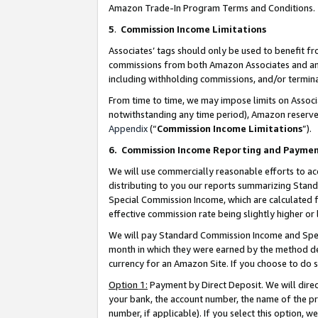
Amazon Trade-In Program Terms and Conditions.
5
.
Commission Income Limitations
Associates’ tags should only be used to benefit f
commissions from both Amazon Associates and anot
including withholding commissions, and/or termina
From time to time, we may impose limits on Assoc
notwithstanding any time period), Amazon reserves 
Appendix
(“
Commission Income Limitations
”).
6.
Commission Income Reporting and Payme
We will use commercially reasonable efforts to ac
distributing to you our reports summarizing Sta
Special Commission Income, which are calculated f
effective commission rate being slightly higher or 
We will pay Standard Commission Income and Spec
month in which they were earned by the method des
currency for an Amazon Site. If you choose to do 
Option 1:
Payment by Direct Deposit. We will dire
your bank, the account number, the name of the pr
number, if applicable). If you select this option,