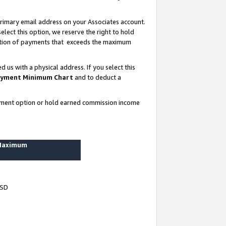
rimary email address on your Associates account.
lect this option, we reserve the right to hold
ortion of payments that exceeds the maximum
us with a physical address. If you select this
yment Minimum Chart
and to deduct a
ayment option or hold earned commission income
 Maximum
USD