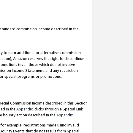
u standard commission income described in the
y to earn additional or alternative commission
ection), Amazon reserves the right to discontinue
promotions (even those which do not involve
mmission Income Statement, and any restriction
 for special programs or promotions.
Special Commission Income described in this Section
bed in the
Appendix
, clicks through a Special Link
e bounty action described in the
Appendix
.
for example, registrations made using invalid
 Bounty Events that do not result from Special