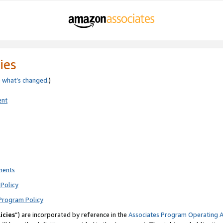
ies
e
what’s changed
.)
ent
ments
Policy
Program Policy
icies
”) are incorporated by reference in the
Associates Program Operating 