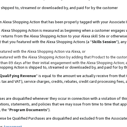
 is shipped to, streamed or downloaded by, and paid for by the customer
 an Alexa Shopping Action that has been properly tagged with your Associate 
to an Alexa Shopping Action is measured as beginning when a customer engages
er returns from the Alexa Shopping Action to your Alexa skill Site or otherwise
 that you featured with the Alexa Shopping Actions (a “
Skills Session
”), an
atured with the Alexa Shopping Action via Alexa, or
atured with the Alexa Shopping Action by adding that Product to the custome
 than 89 days after their initial engagement with the Alexa Shopping Action; 
 Shopping Action is shipped to, streamed or downloaded by, and paid for by 
Qualifying Revenue
” is equal to the amount we actually receive from that 
s tax and VAT), service charges, credits, rebates, credit card processing fees,
es are disqualified whenever they occur in connection with a violation of 
ations, statements, and policies that we may issue from time to time that ap
, the “
Program Documents
”).
wise be Qualified Purchases are disqualified and excluded from the Associa
ur
Agreement
,