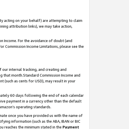
ty acting on your behalf) are attempting to claim
ng attribution links), we may take action,
on Income. For the avoidance of doubt (and
 For Commission Income Limitations, please see the
our internal tracking, and creating and
ing that month.Standard Commission Income and
t (such as cents for USD), may result in your
ately 60 days following the end of each calendar
ive payment in a currency other than the default
 Amazon’s operating standards.
gnate once you have provided us with the name of
ifying information (such as the ABA, IBAN or BIC
 you reaches the minimum stated in the
Payment