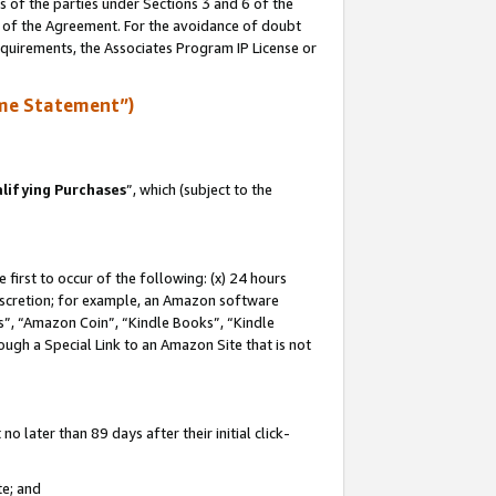
s of the parties under Sections 3 and 6 of the
n of the Agreement. For the avoidance of doubt
equirements, the Associates Program IP License or
me Statement”)
lifying Purchases
”, which (subject to the
first to occur of the following: (x) 24 hours
 discretion; for example, an Amazon software
, “Amazon Coin”, “Kindle Books”, “Kindle
hrough a Special Link to an Amazon Site that is not
 later than 89 days after their initial click-
te; and