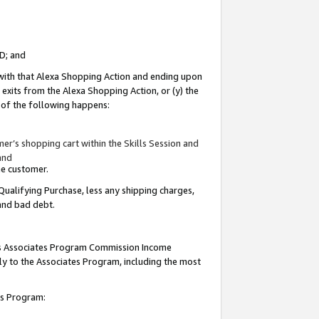
ID; and
 with that Alexa Shopping Action and ending upon
 exits from the Alexa Shopping Action, or (y) the
y of the following happens:
r’s shopping cart within the Skills Session and
and
the customer.
Qualifying Purchase, less any shipping charges,
 and bad debt.
this Associates Program Commission Income
ply to the Associates Program, including the most
tes Program: