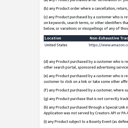
(b) any Product order where a cancellation, return,
(c) any Product purchased by a customer who is re
on keywords, search terms, or other identifiers th
below, or variations or misspellings of any of tho
Location
Non-Exhaustive Tra
United States
https://www.amazon.c
(d) any Product purchased by a customer who is ref
other search portal, sponsored advertising service, 
(e) any Product purchased by a customer who is ref
customer to click on a link or take some other affir
(f) any Product purchased by a customer, where s
(g) any Product purchase that is not correctly tra
(h) any Product purchased through a Special Link 
Application was not served by Creators API or PA A
(i) any Product subject to a Bounty Event (as def