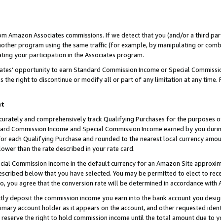
rom Amazon Associates commissions. If we detect that you (and/or a third par
her program using the same traffic (for example, by manipulating or combini
ting your participation in the Associates program.
iates’ opportunity to earn Standard Commission Income or Special Commissi
the right to discontinue or modify all or part of any limitation at any time.
nt
curately and comprehensively track Qualifying Purchases for the purposes of 
ndard Commission Income and Special Commission Income earned by you dur
or each Qualifying Purchase and rounded to the nearest local currency amoun
lower than the rate described in your rate card.
ial Commission Income in the default currency for an Amazon Site approxim
cribed below that you have selected. You may be permitted to elect to rece
so, you agree that the conversion rate will be determined in accordance with
ctly deposit the commission income you earn into the bank account you desi
imary account holder as it appears on the account, and other requested ident
 we reserve the right to hold commission income until the total amount due to