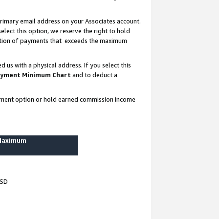
rimary email address on your Associates account.
lect this option, we reserve the right to hold
ortion of payments that exceeds the maximum
us with a physical address. If you select this
yment Minimum Chart
and to deduct a
ayment option or hold earned commission income
 Maximum
USD