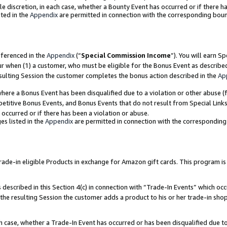
ole discretion, in each case, whether a Bounty Event has occurred or if there h
ted in the
Appendix
are permitted in connection with the corresponding bou
eferenced in the
Appendix
(“
Special Commission Income
”). You will earn S
ur when (1) a customer, who must be eligible for the Bonus Event as describe
esulting Session the customer completes the bonus action described in the
Ap
re a Bonus Event has been disqualified due to a violation or other abuse (f
titive Bonus Events, and Bonus Events that do not result from Special Links 
 occurred or if there has been a violation or abuse.
es listed in the
Appendix
are permitted in connection with the correspondin
e-in eligible Products in exchange for Amazon gift cards. This program is av
described in this Section 4(c) in connection with “Trade-In Events” which occ
 the resulting Session the customer adds a product to his or her trade-in sho
ach case, whether a Trade-In Event has occurred or has been disqualified due