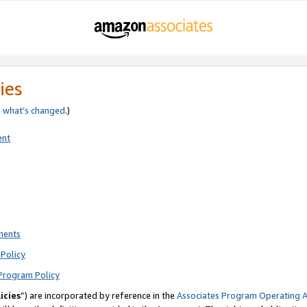
ies
e
what’s changed
.)
ent
ments
Policy
Program Policy
icies
”) are incorporated by reference in the
Associates Program Operating 