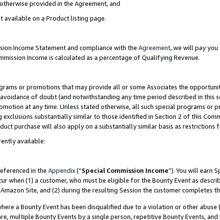
s otherwise provided in the Agreement, and
t available on a Product listing page.
ission Income Statement and compliance with the
Agreement
, we will pay yo
ommission Income is calculated as a percentage of Qualifying Revenue.
grams or promotions that may provide all or some Associates the opportunit
e avoidance of doubt (and notwithstanding any time period described in this s
romotion at any time. Unless stated otherwise, all such special programs or 
 exclusions substantially similar to those identified in Section 2 of this Co
ct purchase will also apply on a substantially similar basis as restrictions
ently available:
referenced in the
Appendix
(“
Special Commission Income
”). You will earn 
cur when (1) a customer, who must be eligible for the Bounty Event as descri
Amazon Site, and (2) during the resulting Session the customer completes th
re a Bounty Event has been disqualified due to a violation or other abuse (
e, multiple Bounty Events by a single person, repetitive Bounty Events, and