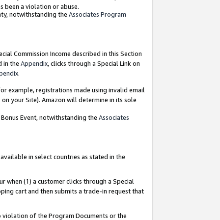
as been a violation or abuse.
nty, notwithstanding the
Associates Program
pecial Commission Income described in this Section
d in the
Appendix
, clicks through a Special Link on
pendix
.
or example, registrations made using invalid email
on your Site). Amazon will determine in its sole
g Bonus Event, notwithstanding the
Associates
ailable in select countries as stated in the
ur when (1) a customer clicks through a Special
pping cart and then submits a trade-in request that
 to violation of the Program Documents or the