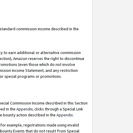
u standard commission income described in the
y to earn additional or alternative commission
ection), Amazon reserves the right to discontinue
promotions (even those which do not involve
mmission Income Statement, and any restriction
 for special programs or promotions.
Special Commission Income described in this Section
bed in the
Appendix
, clicks through a Special Link
e bounty action described in the
Appendix
.
for example, registrations made using invalid
 Bounty Events that do not result from Special