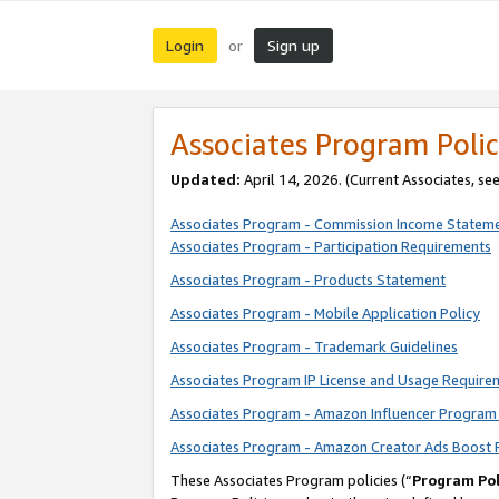
Login
Sign up
or
Associates Program Polic
Updated:
April 14, 2026. (Current Associates, se
Associates Program - Commission Income Statem
Associates Program - Participation Requirements
Associates Program - Products Statement
Associates Program - Mobile Application Policy
Associates Program - Trademark Guidelines
Associates Program IP License and Usage Require
Associates Program - Amazon Influencer Program 
Associates Program - Amazon Creator Ads Boost 
These Associates Program policies (“
Program Pol