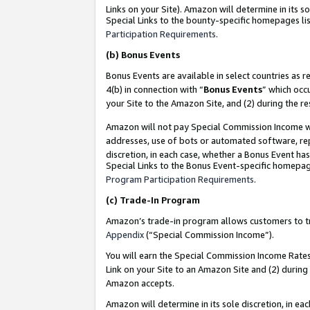
Links on your Site). Amazon will determine in its s
Special Links to the bounty-specific homepages lis
Participation Requirements
.
(b)
Bonus Events
Bonus Events are available in select countries as r
4(b) in connection with “
Bonus Events
” which occ
your Site to the Amazon Site, and (2) during the r
Amazon will not pay Special Commission Income whe
addresses, use of bots or automated software, repe
discretion, in each case, whether a Bonus Event has
Special Links to the Bonus Event-specific homepag
Program Participation Requirements
.
(c)
Trade-In Program
Amazon’s trade-in program allows customers to trad
Appendix
(“Special Commission Income”).
You will earn the Special Commission Income Rates 
Link on your Site to an Amazon Site and (2) during
Amazon accepts.
Amazon will determine in its sole discretion, in e