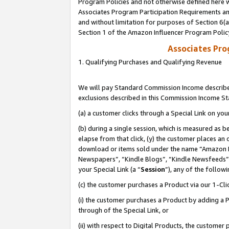
Program Policies and not otherwise defined here wi
Associates Program Participation Requirements and
and without limitation for purposes of Section 6(
Section 1 of the Amazon Influencer Program Polic
Associates Pr
1. Qualifying Purchases and Qualifying Revenue
We will pay Standard Commission Income described
exclusions described in this Commission Income S
(a) a customer clicks through a Special Link on you
(b) during a single session, which is measured as b
elapse from that click, (y) the customer places an
download or items sold under the name “Amazon M
Newspapers”, “Kindle Blogs”, “Kindle Newsfeeds”,
your Special Link (a “
Session
”), any of the follow
(c) the customer purchases a Product via our 1-Clic
(i) the customer purchases a Product by adding a Pr
through of the Special Link, or
(ii) with respect to Digital Products, the custom