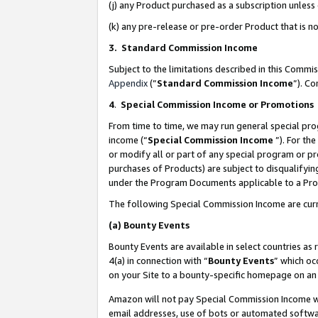
(j) any Product purchased as a subscription unles
(k) any pre-release or pre-order Product that is no
3. Standard Commission Income
Subject to the limitations described in this Comm
Appendix
(”
Standard Commission Income
”). C
4
.
Special Commission Income or Promotions
From time to time, we may run general special pro
income (“
Special Commission Income
”). For th
or modify all or part of any special program or p
purchases of Products) are subject to disqualifying
under the Program Documents applicable to a Produ
The following Special Commission Income are curr
(a)
Bounty Events
Bounty Events are available in select countries as 
4(a) in connection with “
Bounty Events
” which oc
on your Site to a bounty-specific homepage on an 
Amazon will not pay Special Commission Income whe
email addresses, use of bots or automated softwar