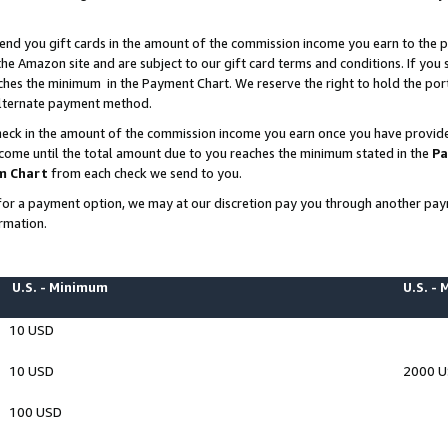
end you gift cards in the amount of the commission income you earn to the p
e Amazon site and are subject to our gift card terms and conditions. If you se
ches the minimum in the Payment Chart. We reserve the right to hold the p
 alternate payment method.
eck in the amount of the commission income you earn once you have provided 
ncome until the total amount due to you reaches the minimum stated in the
Pa
m Chart
from each check we send to you.
on for a payment option, we may at our discretion pay you through another p
rmation.
U.S. - Minimum
U.S. -
10 USD
10 USD
2000 
100 USD