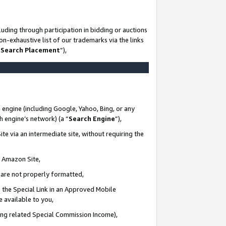
uding through participation in bidding or auctions
n-exhaustive list of our trademarks via the links
 Search Placement
”),
 engine (including Google, Yahoo, Bing, or any
ch engine’s network) (a “
Search Engine
”),
te via an intermediate site, without requiring the
n Amazon Site,
e are not properly formatted,
 the Special Link in an Approved Mobile
e available to you,
ding related Special Commission Income),