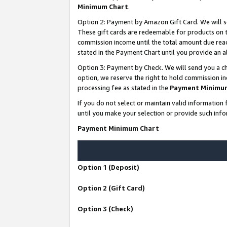
Minimum Chart
.
Option 2: Payment by Amazon Gift Card. We will s
These gift cards are redeemable for products on th
commission income until the total amount due rea
stated in the Payment Chart until you provide an
Option 3: Payment by Check. We will send you a ch
option, we reserve the right to hold commission i
processing fee as stated in the
Payment Minimu
If you do not select or maintain valid informati
until you make your selection or provide such info
Payment Minimum Chart
Option 1 (Deposit)
Option 2 (Gift Card)
Option 3 (Check)