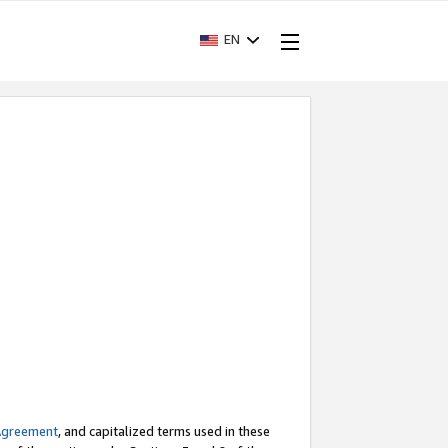
EN
Agreement
, and capitalized terms used in these