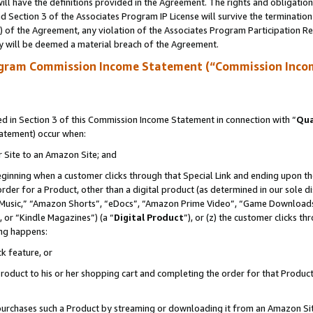
ll have the definitions provided in the Agreement. The rights and obligation
 Section 3 of the Associates Program IP License will survive the terminatio
a) of the Agreement, any violation of the Associates Program Participation R
y will be deemed a material breach of the Agreement.
ogram Commission Income Statement (“Commission Inco
 in Section 3 of this Commission Income Statement in connection with “
Qua
tatement) occur when:
r Site to an Amazon Site; and
eginning when a customer clicks through that Special Link and ending upon the 
 order for a Product, other than a digital product (as determined in our sole
usic,” “Amazon Shorts”, “eDocs”, “Amazon Prime Video”, “Game Downloads”
 or “Kindle Magazines”) (a “
Digital Product
”), or (z) the customer clicks t
ing happens:
k feature, or
oduct to his or her shopping cart and completing the order for that Product no
er purchases such a Product by streaming or downloading it from an Amazon Si