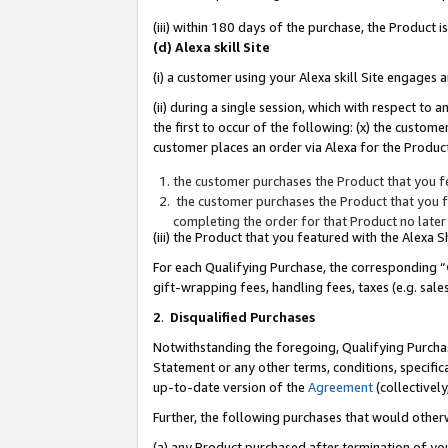
(iii) within 180 days of the purchase, the Product
(d) Alexa skill Site
(i) a customer using your Alexa skill Site engages
(ii) during a single session, which with respect 
the first to occur of the following: (x) the custom
customer places an order via Alexa for the Product
the customer purchases the Product that you fe
the customer purchases the Product that you fe
completing the order for that Product no later
(iii) the Product that you featured with the Alexa
For each Qualifying Purchase, the corresponding “
gift-wrapping fees, handling fees, taxes (e.g. sale
2
.
Disqualified Purchases
Notwithstanding the foregoing, Qualifying Purchas
Statement or any other terms, conditions, specific
up-to-date version of the
Agreement
(collectively
Further, the following purchases that would other
(a) any Product purchased after termination of yo