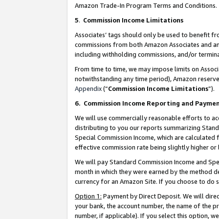
Amazon Trade-In Program Terms and Conditions.
5
.
Commission Income Limitations
Associates’ tags should only be used to benefit f
commissions from both Amazon Associates and anot
including withholding commissions, and/or termina
From time to time, we may impose limits on Assoc
notwithstanding any time period), Amazon reserves 
Appendix
(“
Commission Income Limitations
”).
6.
Commission Income Reporting and Payme
We will use commercially reasonable efforts to ac
distributing to you our reports summarizing Sta
Special Commission Income, which are calculated f
effective commission rate being slightly higher or 
We will pay Standard Commission Income and Spec
month in which they were earned by the method des
currency for an Amazon Site. If you choose to do 
Option 1:
Payment by Direct Deposit. We will dire
your bank, the account number, the name of the pr
number, if applicable). If you select this option,