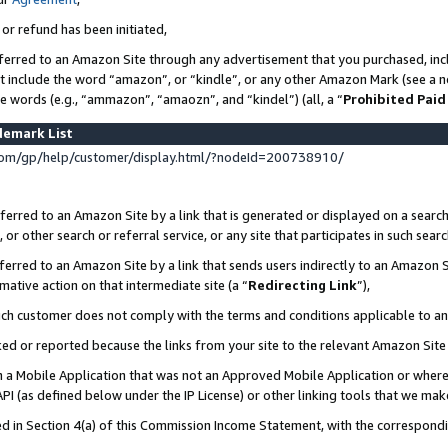
 or refund has been initiated,
ferred to an Amazon Site through any advertisement that you purchased, incl
at include the word “amazon”, or “kindle”, or any other Amazon Mark (see a no
se words (e.g., “ammazon”, “amaozn”, and “kindel”) (all, a “
Prohibited Paid
demark List
om/gp/help/customer/display.html/?nodeId=200738910/
erred to an Amazon Site by a link that is generated or displayed on a search
or other search or referral service, or any site that participates in such sear
erred to an Amazon Site by a link that sends users indirectly to an Amazon Si
mative action on that intermediate site (a “
Redirecting Link
”),
uch customer does not comply with the terms and conditions applicable to a
cked or reported because the links from your site to the relevant Amazon Sit
in a Mobile Application that was not an Approved Mobile Application or where
PI (as defined below under the IP License) or other linking tools that we mak
ined in Section 4(a) of this Commission Income Statement, with the correspon