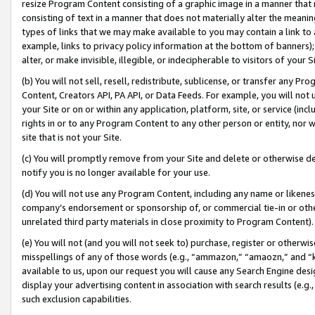
resize Program Content consisting of a graphic image in a manner that
consisting of text in a manner that does not materially alter the meanin
types of links that we may make available to you may contain a link to 
example, links to privacy policy information at the bottom of banners);
alter, or make invisible, illegible, or indecipherable to visitors of your 
(b) You will not sell, resell, redistribute, sublicense, or transfer any 
Content, Creators API, PA API, or Data Feeds. For example, you will not 
your Site or on or within any application, platform, site, or service (in
rights in or to any Program Content to any other person or entity, nor wi
site that is not your Site.
(c) You will promptly remove from your Site and delete or otherwise d
notify you is no longer available for your use.
(d) You will not use any Program Content, including any name or likene
company’s endorsement or sponsorship of, or commercial tie-in or other 
unrelated third party materials in close proximity to Program Content).
(e) You will not (and you will not seek to) purchase, register or otherw
misspellings of any of those words (e.g., “ammazon,” “amaozn,” and “kin
available to us, upon our request you will cause any Search Engine de
display your advertising content in association with search results (e.
such exclusion capabilities.