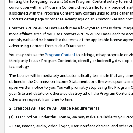
limiting the foregoing, you will (a) use Program Content solely to send
conjunction with any Program Content, direct traffic to any page of a si
associated with the Program Content may contain links to sites other t
Product detail page or other relevant page of an Amazon Site and not 
Creators API, PA API or Data Feeds may allow you to access data, image
more affiliate sites. If you use Creators API, PA API or Data Feeds to ac
comply with and be bound by the terms of the applicable license agreem
Advertising Content from such affiliate sites.
You may not use the
Program Content
to infringe, misappropriate or vio
third party to, use Program Content to, directly or indirectly, develo
technology.
The License will immediately and automatically terminate if at any ti
defined in the Commission Income Statement), or otherwise upon termina
upon written notice to you. You will promptly stop using the Program 
your Site and delete or otherwise destroy all of the Program Content 
otherwise request from time to time.
2
.
Creators API and PA API Usage Requirements
(a)
Description
. Under this License, we may make available to you Pr
• Data, images, audio, video, logos, user interface designs, and other c