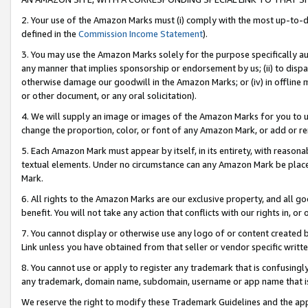
2. Your use of the Amazon Marks must (i) comply with the most up-to-da
defined in the
Commission Income Statement
).
3. You may use the Amazon Marks solely for the purpose specifically a
any manner that implies sponsorship or endorsement by us; (ii) to disparag
otherwise damage our goodwill in the Amazon Marks; or (iv) in offline ma
or other document, or any oral solicitation).
4. We will supply an image or images of the Amazon Marks for you to 
change the proportion, color, or font of any Amazon Mark, or add or
5. Each Amazon Mark must appear by itself, in its entirety, with reason
textual elements. Under no circumstance can any Amazon Mark be placed
Mark.
6. All rights to the Amazon Marks are our exclusive property, and all 
benefit. You will not take any action that conflicts with our rights in, 
7. You cannot display or otherwise use any logo of or content created b
Link unless you have obtained from that seller or vendor specific writte
8. You cannot use or apply to register any trademark that is confusingly
any trademark, domain name, subdomain, username or app name that is c
We reserve the right to modify these Trademark Guidelines and the app