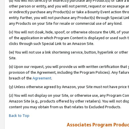
(u) You will not directly or indirectly purchase any Product(s) or take a
other person or entity, and you will not permit, request or encourage an
or indirectly purchase any Product(s) or take a Bounty Event action thro
entity. Further, you will not purchase any Product(s) through Special Li
any Products on your Site for resale or commercial use of any kind.
(v) You will not cloak, hide, spoof, or otherwise obscure the URL of your
of the application in which Program Content is displayed or used such 
clicks through such Special Link to an Amazon Site.
(w) You will not use a link shortening service, button, hyperlink or oth
Site.
(x) Upon our request, you will provide us with written certification tha
provision of the Agreement, including the Program Policies). Any failure
breach of the
Agreement
.
(y) Unless otherwise agreed by Amazon, your Site must not have price tr
(z) You will not display on your Site, or otherwise use, any Program Con
Amazon Site (e.g., products offered by other retailers). You will not di
content you may obtain from us that relates to Excluded Products.
Back to Top
Associates Program Produc