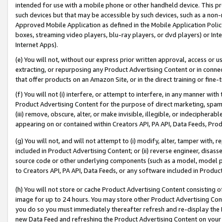
intended for use with a mobile phone or other handheld device. This proh
such devices but that may be accessible by such devices, such as a non-
Approved Mobile Application as defined in the Mobile Application Policy; 
boxes, streaming video players, blu-ray players, or dvd players) or Inte
Internet Apps).
(e) You will not, without our express prior written approval, access or 
extracting, or repurposing any Product Advertising Content or in connec
that offer products on an Amazon Site, or in the direct training or fin
(f) You will not (i) interfere, or attempt to interfere, in any manner wit
Product Advertising Content for the purpose of direct marketing, spammi
(iii) remove, obscure, alter, or make invisible, illegible, or indecipherab
appearing on or contained within Creators API, PA API, Data Feeds, Prod
(g) You will not, and will not attempt to (i) modify, alter, tamper with,
included in Product Advertising Content; or (ii) reverse engineer, disa
source code or other underlying components (such as a model, model pa
to Creators API, PA API, Data Feeds, or any software included in Produc
(h) You will not store or cache Product Advertising Content consisting 
image for up to 24 hours. You may store other Product Advertising Cont
you do so you must immediately thereafter refresh and re-display the P
new Data Feed and refreshing the Product Advertising Content on your 