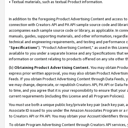
• Textual materials, such as textual Product information.
In addition to the foregoing Product Advertising Content and access to
connection with Creators API and PA API sample source code and librarie
accompanies each sample source code or library, as applicable. In conne
manuals, guides, supporting materials, and other information, regardless
technical and engineering requirements, and testing and performance cri
“
Specifications
”). “Product Advertising Content,” as used in this Lic
available to you under a separate license and any Specifications that we
information or content relating to products offered on any site other 
(b)
Obtaining Product Advertising Content.
You may obtain Product
express prior written approval, you may also obtain Product Advertisi
Feeds. If you obtain Product Advertising Content through Data Feeds, yo
we may change, deprecate, or republish Creators API, PA API or Data Fee
to time, and you agree that it is your responsibility to ensure that your
current requirements (including this License and all Program Policies).
You must use both a unique public key/private key pair (each key pair, a
Associate ID issued to you under the Amazon Associates Program or a r
to Creators API or PA API. You may obtain your Account Identifiers thro
To obtain Program Advertising Content through Creators API services, y