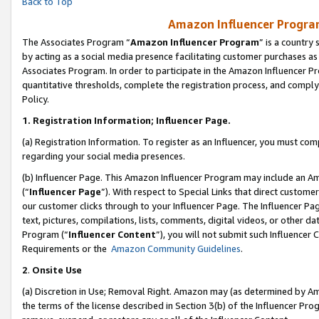
Back to Top
Amazon Influencer Program
The Associates Program “
Amazon Influencer Program
” is a country
by acting as a social media presence facilitating customer purchases as
Associates Program. In order to participate in the Amazon Influencer Pr
quantitative thresholds, complete the registration process, and comply
Policy.
1.
Registration Information; Influencer Page.
(a) Registration Information. To register as an Influencer, you must co
regarding your social media presences.
(b) Influencer Page. This Amazon Influencer Program may include an A
(“
Influencer Page
”). With respect to Special Links that direct custom
our customer clicks through to your Influencer Page. The Influencer Pag
text, pictures, compilations, lists, comments, digital videos, or other
Program (“
Influencer Content
”), you will not submit such Influencer 
Requirements or the
Amazon Community Guidelines
.
2
.
Onsite Use
(a) Discretion in Use; Removal Right. Amazon may (as determined by Amaz
the terms of the license described in Section 3(b) of the Influencer Prog