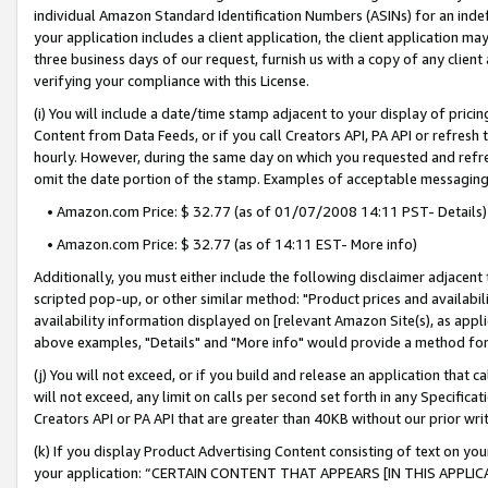
individual Amazon Standard Identification Numbers (ASINs) for an indefi
your application includes a client application, the client application m
three business days of our request, furnish us with a copy of any clien
verifying your compliance with this License.
(i) You will include a date/time stamp adjacent to your display of prici
Content from Data Feeds, or if you call Creators API, PA API or refresh
hourly. However, during the same day on which you requested and refre
omit the date portion of the stamp. Examples of acceptable messaging
• Amazon.com Price: $ 32.77 (as of 01/07/2008 14:11 PST- Details)
• Amazon.com Price: $ 32.77 (as of 14:11 EST- More info)
Additionally, you must either include the following disclaimer adjacent t
scripted pop-up, or other similar method: "Product prices and availabil
availability information displayed on [relevant Amazon Site(s), as appli
above examples, "Details" and "More info" would provide a method for 
(j) You will not exceed, or if you build and release an application that c
will not exceed, any limit on calls per second set forth in any Specifica
Creators API or PA API that are greater than 40KB without our prior wri
(k) If you display Product Advertising Content consisting of text on your
your application: “CERTAIN CONTENT THAT APPEARS [IN THIS APPLIC