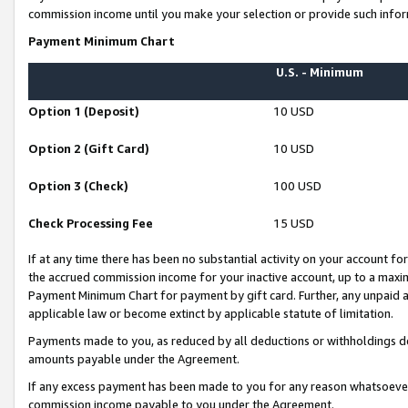
commission income until you make your selection or provide such infor
Payment Minimum Chart
U.S. - Minimum
Option 1 (Deposit)
10 USD
Option 2 (Gift Card)
10 USD
Option 3 (Check)
100 USD
Check Processing Fee
15 USD
If at any time there has been no substantial activity on your account for 
the accrued commission income for your inactive account, up to a max
Payment Minimum Chart for payment by gift card. Further, any unpaid 
applicable law or become extinct by applicable statute of limitation.
Payments made to you, as reduced by all deductions or withholdings de
amounts payable under the Agreement.
If any excess payment has been made to you for any reason whatsoever,
commission income payable to you under the Agreement.