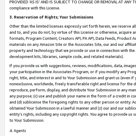
PROVIDED ‘AS IS’ AND IS SUBJECT TO CHANGE OR REMOVAL AT ANY TIME.”
compliance with this License.
3.
Reservation of Rights; Your Submissions
Other than the limited licenses expressly set forth herein, we reserve all 
and to, and you do not, by virtue of this License or otherwise, acquire an
formats, Program Content, Creators API, PA API, Data Feeds, Product 
materials on any Amazon Site or the Associates Site, our and our affili
property and technology that we provide or use in connection with the
development kits, libraries, sample code, and related materials).
If you provide us with suggestions, reviews, modifications, data, image
your participation in the Associates Program, or if you modify any Prog
right, title, and interest in and to Your Submission and grant us (even 
nonexclusive, worldwide, freely transferable right and license for the du
reproduce, perform, display, and distribute Your Submission in any man
any purpose; (c) use and publish your name in the form of a credit in c
and (d) sublicense the foregoing rights to any other person or entity. A
obtained Your Submission in a lawful manner and (z) our and our sublice
entity’s rights, including any copyright rights. You agree to provide us
to Your Submission.
4. Agents