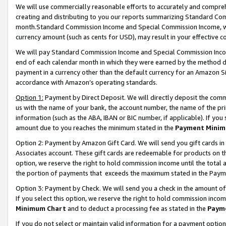
We will use commercially reasonable efforts to accurately and comprehe
creating and distributing to you our reports summarizing Standard C
month.Standard Commission Income and Special Commission Income, whi
currency amount (such as cents for USD), may result in your effective co
We will pay Standard Commission Income and Special Commission Incom
end of each calendar month in which they were earned by the method de
payment in a currency other than the default currency for an Amazon Sit
accordance with Amazon’s operating standards.
Option 1:
Payment by Direct Deposit. We will directly deposit the com
us with the name of your bank, the account number, the name of the pri
information (such as the ABA, IBAN or BIC number, if applicable). If you 
amount due to you reaches the minimum stated in the
Payment Minim
Option 2: Payment by Amazon Gift Card. We will send you gift cards i
Associates account. These gift cards are redeemable for products on the
option, we reserve the right to hold commission income until the tota
the portion of payments that exceeds the maximum stated in the Paym
Option 3: Payment by Check. We will send you a check in the amount of
If you select this option, we reserve the right to hold commission inco
Minimum Chart
and to deduct a processing fee as stated in the
Paym
If you do not select or maintain valid information for a payment opti