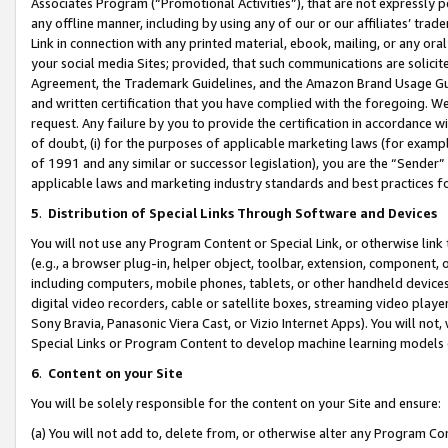
Associates Program (“Promotional Activities”), that are not expressly 
any offline manner, including by using any of our or our affiliates’ tr
Link in connection with any printed material, ebook, mailing, or any ora
your social media Sites; provided, that such communications are solicite
Agreement, the Trademark Guidelines, and the Amazon Brand Usage Guid
and written certification that you have complied with the foregoing. We w
request. Any failure by you to provide the certification in accordance w
of doubt, (i) for the purposes of applicable marketing laws (for exam
of 1991 and any similar or successor legislation), you are the “Sender”
applicable laws and marketing industry standards and best practices f
5
.
Distribution of Special Links Through Software and Devices
You will not use any Program Content or Special Link, or otherwise link 
(e.g., a browser plug-in, helper object, toolbar, extension, component, 
including computers, mobile phones, tablets, or other handheld devices 
digital video recorders, cable or satellite boxes, streaming video playe
Sony Bravia, Panasonic Viera Cast, or Vizio Internet Apps). You will not,
Special Links or Program Content to develop machine learning models 
6
.
Content on your Site
You will be solely responsible for the content on your Site and ensure:
(a) You will not add to, delete from, or otherwise alter any Program Co