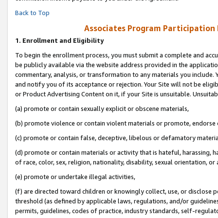
Back to Top
Associates Program Participation
1.
Enrollment and Eligibility
To begin the enrollment process, you must submit a complete and accur
be publicly available via the website address provided in the application
commentary, analysis, or transformation to any materials you include. Y
and notify you of its acceptance or rejection. Your Site will not be elig
or Product Advertising Content on it, if your Site is unsuitable. Unsuitab
(a) promote or contain sexually explicit or obscene materials,
(b) promote violence or contain violent materials or promote, endorse o
(c) promote or contain false, deceptive, libelous or defamatory materia
(d) promote or contain materials or activity that is hateful, harassing, h
of race, color, sex, religion, nationality, disability, sexual orientation, or 
(e) promote or undertake illegal activities,
(f) are directed toward children or knowingly collect, use, or disclose
threshold (as defined by applicable laws, regulations, and/or guidelines)
permits, guidelines, codes of practice, industry standards, self-regulat