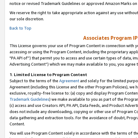
notice or revised Trademark Guidelines or approved Amazon Marks on t
We reserve the right to take appropriate action against any use without
our sole discretion.
Back to Top
Associates Program IP
This License governs your use of Program Content in connection with yo
accessing or using the Program Content, including the proprietary appli
"PA API of”) that permit you to access and use certain types of data, i
Advertising Content”) which we may make available to you, you agree t
1
.
Limited License to Program Content
Subject to the terms of the
Agreement
and solely for the limited purpo
Agreement (including this License and the other Program Policies), we 
exclusive, royalty-free license to: (a) copy and display Program Conten
Trademark Guidelines
) we make available to you as part of the Progra
(c) access and use Creators API, PA API, Data Feeds, and Product Adverti
does not include any downloading, copying or other use of Program Conte
data gathering and extraction tools. For the avoidance of doubt, Progr
Content.
You will use Program Content solely in accordance with the terms of t