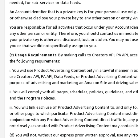
needed, for sub-services or data feeds.
An Account Identifier that is a private key is for your personal use only,
or otherwise disclose your private key to any other person or entity. An A
You are responsible for all activities that occur under your Account Ide
any other person or entity. Therefore, you should contact us immediate
your private key is otherwise disclosed, lost, or stolen. You may not u
you or that we did not specifically assign to you.
(c)
Usage Requirements
. By making calls to Creators API, PA API, ac
the following requirements:
i. You will use Product Advertising Content only in a lawful manner in a
use Creators API, PA API, Data Feeds, or Product Advertising Content wit
purpose of advertising and marketing an Amazon Site and driving sales
ii. You will comply with all pages, schedules, policies, guidelines, and o
and the Program Policies.
iii. You will link each use of Product Advertising Content to, and only 
or other page to which particular Product Advertising Content most direc
conjunction with any Product Advertising Content direct traffic to, any 
not closely associated with Product Advertising Content may contain lin
(d) You will not, without our express prior written approval, use any Pr