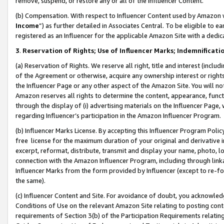
remove, suspend, or restore any or all of the Influencer Content.
(b) Compensation. With respect to Influencer Content used by Amazon w
Income
”) as further detailed in Associates Central. To be eligible t
registered as an Influencer for the applicable Amazon Site with a dedic
3
.
Reservation of Rights; Use of Influencer Marks; Indemnificati
(a) Reservation of Rights. We reserve all right, title and interest (includ
of the Agreement or otherwise, acquire any ownership interest or rights
the Influencer Page or any other aspect of the Amazon Site. You will not 
Amazon reserves all rights to determine the content, appearance, functi
through the display of (i) advertising materials on the Influencer Page, w
regarding Influencer’s participation in the Amazon Influencer Program.
(b) Influencer Marks License. By accepting this Influencer Program Poli
free license for the maximum duration of your original and derivative in
excerpt, reformat, distribute, transmit and display your name, photo, 
connection with the Amazon Influencer Program, including through link
Influencer Marks from the form provided by Influencer (except to re-for
the same).
(c) Influencer Content and Site. For avoidance of doubt, you acknowledg
Conditions of Use on the relevant Amazon Site relating to posting conte
requirements of Section 3(b) of the Participation Requirements relating