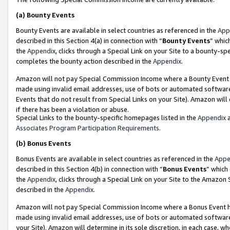
(a)
Bounty Events
Bounty Events are available in select countries as referenced in the
App
described in this Section 4(a) in connection with “
Bounty Events
” whic
the
Appendix
, clicks through a Special Link on your Site to a bounty-s
completes the bounty action described in the
Appendix
.
Amazon will not pay Special Commission Income where a Bounty Event ha
made using invalid email addresses, use of bots or automated software
Events that do not result from Special Links on your Site). Amazon will 
if there has been a violation or abuse.
Special Links to the bounty-specific homepages listed in the
Appendix
a
Associates Program Participation Requirements
.
(b)
Bonus Events
Bonus Events are available in select countries as referenced in the
Appe
described in this Section 4(b) in connection with “
Bonus Events
” which
the
Appendix
, clicks through a Special Link on your Site to the Amazon
described in the
Appendix
.
Amazon will not pay Special Commission Income where a Bonus Event has
made using invalid email addresses, use of bots or automated software,
your Site). Amazon will determine in its sole discretion, in each case, w