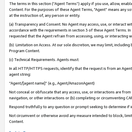
The terms in this section (“Agent Terms”) apply if you use, allow, enab
Content. For the purposes of these Agent Terms, "Agent” means any so
at the instruction of, any person or entity.
(a) Transparency and Consent. No Agent may access, use, or interact with 
accordance with the requirements in section 3 of these Agent Terms. In
requested that the Agent refrain from accessing, using, or interacting
(b) Limitation on Access. At our sole discretion, we may limit, includin
Program Content.
(c) Technical Requirements. Agents must:
In all HTTP/HTTPS requests, identify that the request is from an Agent 
agent string:
“Agent/[agent name]” (e.g., Agent/AmazonAgent)
Not conceal or obfuscate that any access, use, or interactions are fro
navigation, or other interactions or (b) completing or circumventing 
Respond truthfully to any question or prompt seeking to determine if 
Not circumvent or otherwise avoid any measure intended to block, limit
Content.