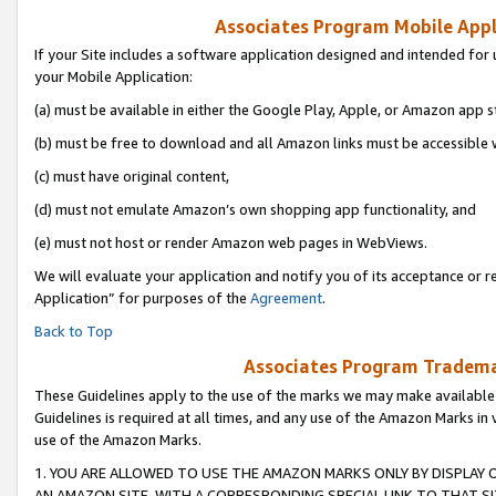
Associates Program Mobile Appli
If your Site includes a software application designed and intended for 
your Mobile Application:
(a) must be available in either the Google Play, Apple, or Amazon app s
(b) must be free to download and all Amazon links must be accessible 
(c) must have original content,
(d) must not emulate Amazon’s own shopping app functionality, and
(e) must not host or render Amazon web pages in WebViews.
We will evaluate your application and notify you of its acceptance or r
Application” for purposes of the
Agreement
.
Back to Top
Associates Program Trademar
These Guidelines apply to the use of the marks we may make available
Guidelines is required at all times, and any use of the Amazon Marks in 
use of the Amazon Marks.
1. YOU ARE ALLOWED TO USE THE AMAZON MARKS ONLY BY DISPLAY 
AN AMAZON SITE, WITH A CORRESPONDING SPECIAL LINK TO THAT SI