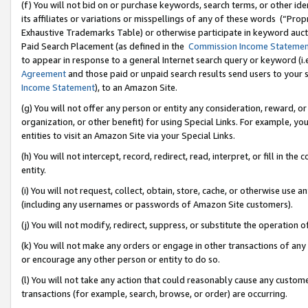
(f) You will not bid on or purchase keywords, search terms, or other id
its affiliates or variations or misspellings of any of these words (“Pr
Exhaustive Trademarks Table) or otherwise participate in keyword aucti
Paid Search Placement (as defined in the
Commission Income Stateme
to appear in response to a general Internet search query or keyword (i.e.
Agreement
and those paid or unpaid search results send users to your sit
Income Statement
), to an Amazon Site.
(g) You will not offer any person or entity any consideration, reward, or
organization, or other benefit) for using Special Links. For example, 
entities to visit an Amazon Site via your Special Links.
(h) You will not intercept, record, redirect, read, interpret, or fill in 
entity.
(i) You will not request, collect, obtain, store, cache, or otherwise us
(including any usernames or passwords of Amazon Site customers).
(j) You will not modify, redirect, suppress, or substitute the operation 
(k) You will not make any orders or engage in other transactions of any 
or encourage any other person or entity to do so.
(l) You will not take any action that could reasonably cause any custome
transactions (for example, search, browse, or order) are occurring.