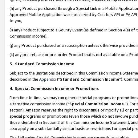
(h) any Product purchased through a Special Link in a Mobile Applicatio
Approved Mobile Application was not served by Creators API or PA API (
to you,
(i) any Product subject to a Bounty Event (as defined in Section 4(a) o
Commission Income),
(j) any Product purchased as a subscription unless otherwise provided
(k) any pre-release or pre-order Product that is not available on a Prod
3. Standard Commission Income
Subject to the limitations described in this Commission Income Statem
described in the
Appendix
(”
Standard Commission Income
”). Commis
4
.
Special Commission Income or Promotions
From time to time, we may run general special programs or promotions 
alternative commission income (“
Special Commission Income
”). For
section), Amazon reserves the right to discontinue or modify all or par
special programs or promotions (even those which do not involve purcha
those identified in Section 2 of this Commission Income Statement, an
also apply on a substantially similar basis as restrictions for special 
The following Special Commission Income are currently available: