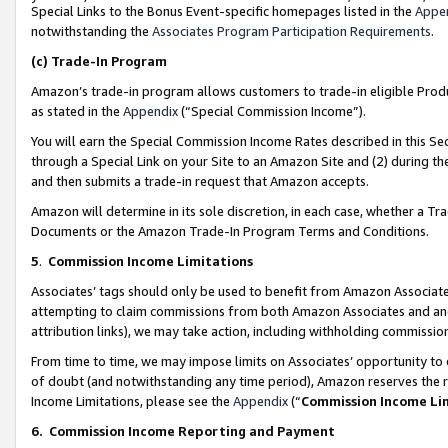
Special Links to the Bonus Event-specific homepages listed in the
Appe
notwithstanding the
Associates Program Participation Requirements
.
(c)
Trade-In Program
Amazon’s trade-in program allows customers to trade-in eligible Produc
as stated in the
Appendix
(“Special Commission Income”).
You will earn the Special Commission Income Rates described in this Sec
through a Special Link on your Site to an Amazon Site and (2) during th
and then submits a trade-in request that Amazon accepts.
Amazon will determine in its sole discretion, in each case, whether a T
Documents or the Amazon Trade-In Program Terms and Conditions.
5
.
Commission Income Limitations
Associates’ tags should only be used to benefit from Amazon Associates
attempting to claim commissions from both Amazon Associates and ano
attribution links), we may take action, including withholding commissio
From time to time, we may impose limits on Associates’ opportunity t
of doubt (and notwithstanding any time period), Amazon reserves the ri
Income Limitations, please see the
Appendix
(“
Commission Income Li
6.
Commission Income Reporting and Payment