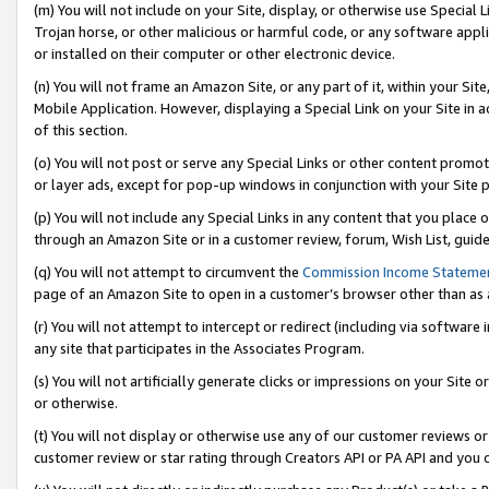
(m) You will not include on your Site, display, or otherwise use Specia
Trojan horse, or other malicious or harmful code, or any software app
or installed on their computer or other electronic device.
(n) You will not frame an Amazon Site, or any part of it, within your Sit
Mobile Application. However, displaying a Special Link on your Site in a
of this section.
(o) You will not post or serve any Special Links or other content prom
or layer ads, except for pop-up windows in conjunction with your Site 
(p) You will not include any Special Links in any content that you place
through an Amazon Site or in a customer review, forum, Wish List, guid
(q) You will not attempt to circumvent the
Commission Income Stateme
page of an Amazon Site to open in a customer’s browser other than as a 
(r) You will not attempt to intercept or redirect (including via softwar
any site that participates in the Associates Program.
(s) You will not artificially generate clicks or impressions on your Si
or otherwise.
(t) You will not display or otherwise use any of our customer reviews or 
customer review or star rating through Creators API or PA API and you 