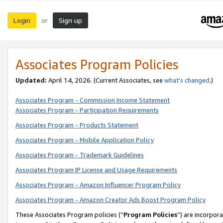
Login
Sign up
or
Associates Program Policies
Updated:
April 14, 2026. (Current Associates, see
what’s changed
.)
Associates Program - Commission Income Statement
Associates Program - Participation Requirements
Associates Program - Products Statement
Associates Program - Mobile Application Policy
Associates Program - Trademark Guidelines
Associates Program IP License and Usage Requirements
Associates Program - Amazon Influencer Program Policy
Associates Program - Amazon Creator Ads Boost Program Policy
These Associates Program policies (“
Program Policies
”) are incorpor