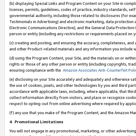
(b) displaying Special Links and Program Content on your Site in compl
licenses, permits, guidelines, codes of practice, industry standards, se
governmental authority, including those related to disclosures (for ex
Testimonials in Advertising) and electronic marketing, data protection 
Electronic Communications Directive), and the General Data Protecti
person or entity (including any restrictions or requirements placed on y
(c) creating and posting, and ensuring the accuracy, completeness, and 
and other Product-related materials and any information you include wi
(d) using the Program Content, your Site, and the materials on or within
rights or those of any other person or entity (including copyrights, trad
ensuring compliance with the
Amazon Associates Anti-Counterfeit Poli
(e) disclosing on your Site accurately and adequately and otherwise sat
the use of cookies, pixels, and other technologies by you and third part
accordance with applicable laws, including, where applicable, that thir
collect information directly from visitors, and place or recognize cooki
respect to opting-out from online advertising where required by appli
(f) any use that you make of the Program Content, and the Amazon Mar
4
.
Promotional Limitations
You will not engage in any promotional, marketing, or other advertising a