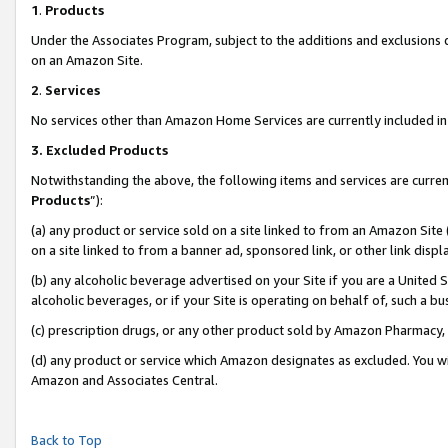
1
.
Products
Under the Associates Program, subject to the additions and exclusions d
on an Amazon Site.
2
.
Services
No services other than Amazon Home Services are currently included in 
3.
Excluded Products
Notwithstanding the above, the following items and services are curren
Products
”):
(a) any product or service sold on a site linked to from an Amazon Site
on a site linked to from a banner ad, sponsored link, or other link dis
(b) any alcoholic beverage advertised on your Site if you are a United 
alcoholic beverages, or if your Site is operating on behalf of, such a b
(c) prescription drugs, or any other product sold by Amazon Pharmacy,
(d) any product or service which Amazon designates as excluded. You will 
Amazon and Associates Central.
Back to Top