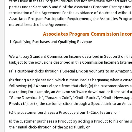
terms used in these Program Policies and not otherwise defined here wil
parties under Sections 3 and 6 of the Associates Program Participation
termination of the Agreement. For the avoidance of doubt and without l
Associates Program Participation Requirements, the Associates Program
material breach of the Agreement.
Associates Program Commission Inco
1. Qualifying Purchases and Qualifying Revenue
We will pay Standard Commission Income described in Section 3 of thi
(subject to the exclusions described in this Commission Income Stateme
(a) a customer clicks through a Special Link on your Site to an Amazon S
(b) during a single session, which is measured as beginning when a custo
following: (x) 24 hours elapse from that click, (y) the customer places 
discretion; for example, an Amazon software download or items sold 
“Game Downloads”, “Amazon Coin”, “Kindle Books”, “Kindle Newspapers”
Product
”), or (z) the customer clicks through a Special Link to an Amazo
(c) the customer purchases a Product via our 1-Click feature, or
(i) the customer purchases a Product by adding a Product to his or her
their initial click-through of the Special Link, or