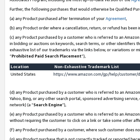
Further, the following purchases that would otherwise be Qualified Pu
(a) any Product purchased after termination of your
Agreement
,
(b) any Product order where a cancellation, return, or refund has been in
(c) any Product purchased by a customer who is referred to an Amazon 
in bidding or auctions on keywords, search terms, or other identifiers 
exhaustive list of our trademarks via the links below, or variations or 
“
Prohibited Paid Search Placement
”),
Location
Non-Exhaustive Trademark List
United States
https://www.amazon.com/gp/help/customer/
(d) any Product purchased by a customer who is referred to an Amazon S
Yahoo, Bing, or any other search portal, sponsored advertising service, o
network) (a “
Search Engine
”),
(e) any Product purchased by a customer who is referred to an Amazon Si
without requiring the customer to click on a link or take some other affi
(f) any Product purchased by a customer, where such customer does no
(g) any Product purchase that is not correctly tracked or reported beca