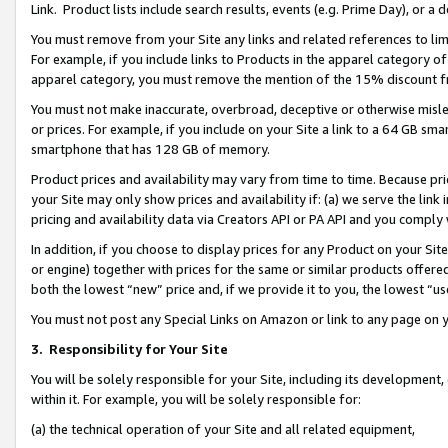
Link. Product lists include search results, events (e.g. Prime Day), or 
You must remove from your Site any links and related references to li
For example, if you include links to Products in the apparel category 
apparel category, you must remove the mention of the 15% discount f
You must not make inaccurate, overbroad, deceptive or otherwise misle
or prices. For example, if you include on your Site a link to a 64 GB sm
smartphone that has 128 GB of memory.
Product prices and availability may vary from time to time. Because pri
your Site may only show prices and availability if: (a) we serve the link 
pricing and availability data via Creators API or PA API and you comply
In addition, if you choose to display prices for any Product on your Si
or engine) together with prices for the same or similar products offer
both the lowest “new” price and, if we provide it to you, the lowest “us
You must not post any Special Links on Amazon or link to any page on 
3.
Responsibility for Your Site
You will be solely responsible for your Site, including its development
within it. For example, you will be solely responsible for:
(a) the technical operation of your Site and all related equipment,