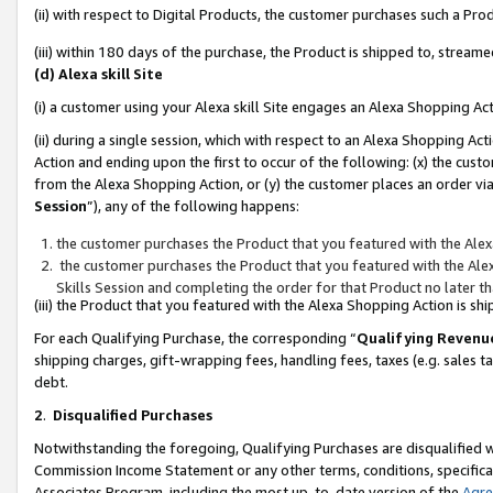
(ii) with respect to Digital Products, the customer purchases such a P
(iii) within 180 days of the purchase, the Product is shipped to, stre
(d) Alexa skill Site
(i) a customer using your Alexa skill Site engages an Alexa Shopping Ac
(ii) during a single session, which with respect to an Alexa Shopping 
Action and ending upon the first to occur of the following: (x) the cust
from the Alexa Shopping Action, or (y) the customer places an order via
Session
”), any of the following happens:
the customer purchases the Product that you featured with the Alex
the customer purchases the Product that you featured with the Alex
Skills Session and completing the order for that Product no later t
(iii) the Product that you featured with the Alexa Shopping Action is 
For each Qualifying Purchase, the corresponding “
Qualifying Revenu
shipping charges, gift-wrapping fees, handling fees, taxes (e.g. sales ta
debt.
2
.
Disqualified Purchases
Notwithstanding the foregoing, Qualifying Purchases are disqualified w
Commission Income Statement or any other terms, conditions, specificat
Associates Program, including the most up-to-date version of the
Agr