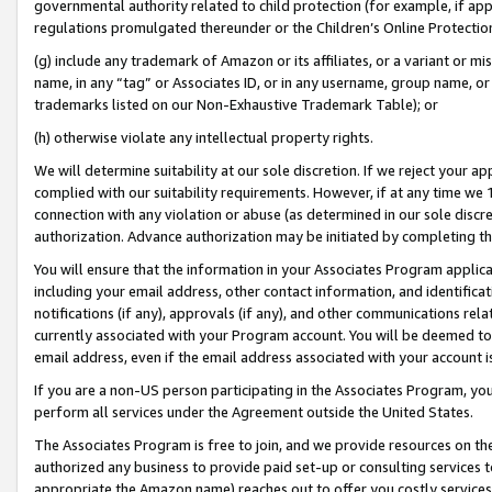
governmental authority related to child protection (for example, if app
regulations promulgated thereunder or the Children’s Online Protection
(g) include any trademark of Amazon or its affiliates, or a variant or 
name, in any “tag” or Associates ID, or in any username, group name, or 
trademarks listed on our Non-Exhaustive Trademark Table); or
(h) otherwise violate any intellectual property rights.
We will determine suitability at our sole discretion. If we reject your 
complied with our suitability requirements. However, if at any time we 1
connection with any violation or abuse (as determined in our sole disc
authorization. Advance authorization may be initiated by completing t
You will ensure that the information in your Associates Program applic
including your email address, other contact information, and identifica
notifications (if any), approvals (if any), and other communications re
currently associated with your Program account. You will be deemed to 
email address, even if the email address associated with your account i
If you are a non-US person participating in the Associates Program, you
perform all services under the Agreement outside the United States.
The Associates Program is free to join, and we provide resources on th
authorized any business to provide paid set-up or consulting services t
appropriate the Amazon name) reaches out to offer you costly services