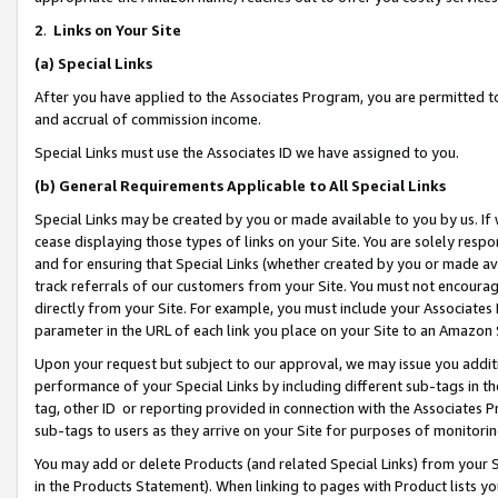
2
.
Links on Your Site
(a)
Special Links
After you have applied to the Associates Program, you are permitted to 
and accrual of commission income.
Special Links must use the Associates ID we have assigned to you.
(b)
General Requirements Applicable to All Special Links
Special Links may be created by you or made available to you by us. If 
cease displaying those types of links on your Site. You are solely respo
and for ensuring that Special Links (whether created by you or made av
track referrals of our customers from your Site. You must not encoura
directly from your Site. For example, you must include your Associates
parameter in the URL of each link you place on your Site to an Amazon 
Upon your request but subject to our approval, we may issue you addit
performance of your Special Links by including different sub-tags in t
tag, other ID or reporting provided in connection with the Associates P
sub-tags to users as they arrive on your Site for purposes of monitorin
You may add or delete Products (and related Special Links) from your Si
in the Products Statement). When linking to pages with Product lists you