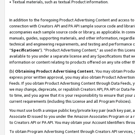
• Textual materials, such as textual Product information.
In addition to the foregoing Product Advertising Content and access to
connection with Creators API and PA API sample source code and librarie
accompanies each sample source code or library, as applicable. In conne
manuals, guides, supporting materials, and other information, regardless
technical and engineering requirements, and testing and performance cri
“
Specifications
”). “Product Advertising Content,” as used in this Lic
available to you under a separate license and any Specifications that we
information or content relating to products offered on any site other 
(b)
Obtaining Product Advertising Content.
You may obtain Product
express prior written approval, you may also obtain Product Advertisi
Feeds. If you obtain Product Advertising Content through Data Feeds, yo
we may change, deprecate, or republish Creators API, PA API or Data Fee
to time, and you agree that it is your responsibility to ensure that your
current requirements (including this License and all Program Policies).
You must use both a unique public key/private key pair (each key pair, a
Associate ID issued to you under the Amazon Associates Program or a r
to Creators API or PA API. You may obtain your Account Identifiers thro
To obtain Program Advertising Content through Creators API services, y