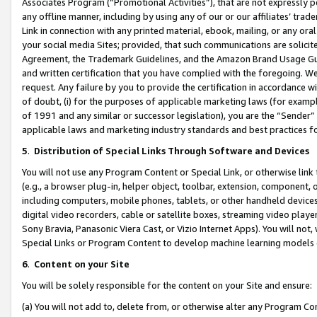
Associates Program (“Promotional Activities”), that are not expressly 
any offline manner, including by using any of our or our affiliates’ tr
Link in connection with any printed material, ebook, mailing, or any ora
your social media Sites; provided, that such communications are solicite
Agreement, the Trademark Guidelines, and the Amazon Brand Usage Guid
and written certification that you have complied with the foregoing. We w
request. Any failure by you to provide the certification in accordance w
of doubt, (i) for the purposes of applicable marketing laws (for exam
of 1991 and any similar or successor legislation), you are the “Sender”
applicable laws and marketing industry standards and best practices f
5
.
Distribution of Special Links Through Software and Devices
You will not use any Program Content or Special Link, or otherwise link 
(e.g., a browser plug-in, helper object, toolbar, extension, component, 
including computers, mobile phones, tablets, or other handheld devices 
digital video recorders, cable or satellite boxes, streaming video playe
Sony Bravia, Panasonic Viera Cast, or Vizio Internet Apps). You will not,
Special Links or Program Content to develop machine learning models 
6
.
Content on your Site
You will be solely responsible for the content on your Site and ensure:
(a) You will not add to, delete from, or otherwise alter any Program Co