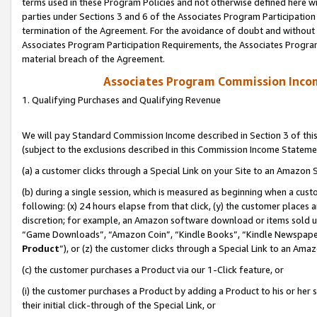
terms used in these Program Policies and not otherwise defined here wil
parties under Sections 3 and 6 of the Associates Program Participation
termination of the Agreement. For the avoidance of doubt and without l
Associates Program Participation Requirements, the Associates Program
material breach of the Agreement.
Associates Program Commission Inco
1. Qualifying Purchases and Qualifying Revenue
We will pay Standard Commission Income described in Section 3 of thi
(subject to the exclusions described in this Commission Income Stateme
(a) a customer clicks through a Special Link on your Site to an Amazon S
(b) during a single session, which is measured as beginning when a custo
following: (x) 24 hours elapse from that click, (y) the customer places 
discretion; for example, an Amazon software download or items sold 
“Game Downloads”, “Amazon Coin”, “Kindle Books”, “Kindle Newspapers”
Product
”), or (z) the customer clicks through a Special Link to an Amazo
(c) the customer purchases a Product via our 1-Click feature, or
(i) the customer purchases a Product by adding a Product to his or her
their initial click-through of the Special Link, or