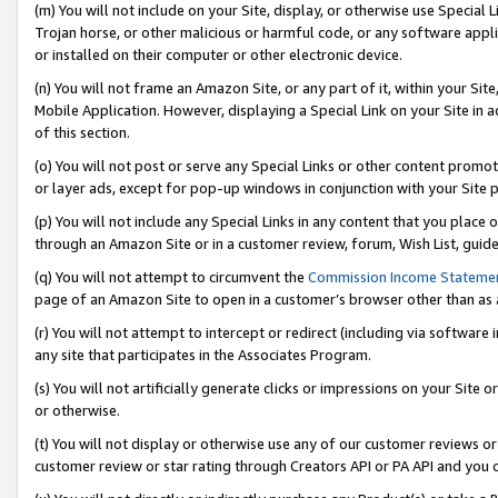
(m) You will not include on your Site, display, or otherwise use Specia
Trojan horse, or other malicious or harmful code, or any software app
or installed on their computer or other electronic device.
(n) You will not frame an Amazon Site, or any part of it, within your Sit
Mobile Application. However, displaying a Special Link on your Site in a
of this section.
(o) You will not post or serve any Special Links or other content prom
or layer ads, except for pop-up windows in conjunction with your Site 
(p) You will not include any Special Links in any content that you place
through an Amazon Site or in a customer review, forum, Wish List, guid
(q) You will not attempt to circumvent the
Commission Income Stateme
page of an Amazon Site to open in a customer’s browser other than as a 
(r) You will not attempt to intercept or redirect (including via softwar
any site that participates in the Associates Program.
(s) You will not artificially generate clicks or impressions on your Si
or otherwise.
(t) You will not display or otherwise use any of our customer reviews or 
customer review or star rating through Creators API or PA API and you 