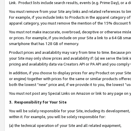
Link. Product lists include search results, events (e.g. Prime Day), or 
You must remove from your Site any links and related references to li
For example, if you include links to Products in the apparel category 
apparel category, you must remove the mention of the 15% discount f
You must not make inaccurate, overbroad, deceptive or otherwise misle
or prices. For example, if you include on your Site a link to a 64 GB sm
smartphone that has 128 GB of memory.
Product prices and availability may vary from time to time. Because pri
your Site may only show prices and availability if: (a) we serve the link 
pricing and availability data via Creators API or PA API and you comply
In addition, if you choose to display prices for any Product on your Si
or engine) together with prices for the same or similar products offer
both the lowest “new” price and, if we provide it to you, the lowest “us
You must not post any Special Links on Amazon or link to any page on 
3.
Responsibility for Your Site
You will be solely responsible for your Site, including its development
within it. For example, you will be solely responsible for:
(a) the technical operation of your Site and all related equipment,