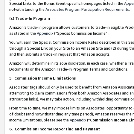
Special Links to the Bonus Event-specific homepages listed in the
Appe
notwithstanding the
Associates Program Participation Requirements
.
(c)
Trade-In Program
Amazon’s trade-in program allows customers to trade-in eligible Produc
as stated in the
Appendix
(“Special Commission Income”).
You will earn the Special Commission Income Rates described in this Sec
through a Special Link on your Site to an Amazon Site and (2) during th
and then submits a trade-in request that Amazon accepts.
Amazon will determine in its sole discretion, in each case, whether a T
Documents or the Amazon Trade-In Program Terms and Conditions.
5
.
Commission Income Limitations
Associates’ tags should only be used to benefit from Amazon Associates
attempting to claim commissions from both Amazon Associates and ano
attribution links), we may take action, including withholding commissio
From time to time, we may impose limits on Associates’ opportunity t
of doubt (and notwithstanding any time period), Amazon reserves the ri
Income Limitations, please see the
Appendix
(“
Commission Income Li
6.
Commission Income Reporting and Payment