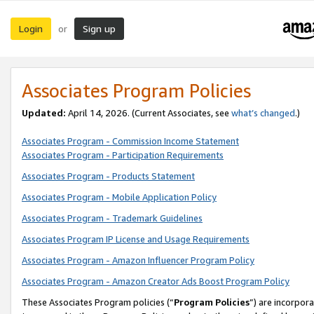
Login
Sign up
or
Associates Program Policies
Updated:
April 14, 2026. (Current Associates, see
what’s changed
.)
Associates Program - Commission Income Statement
Associates Program - Participation Requirements
Associates Program - Products Statement
Associates Program - Mobile Application Policy
Associates Program - Trademark Guidelines
Associates Program IP License and Usage Requirements
Associates Program - Amazon Influencer Program Policy
Associates Program - Amazon Creator Ads Boost Program Policy
These Associates Program policies (“
Program Policies
”) are incorpor