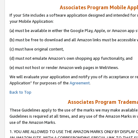
Associates Program Mobile Appli
If your Site includes a software application designed and intended for 
your Mobile Application:
(a) must be available in either the Google Play, Apple, or Amazon app s
(b) must be free to download and all Amazon links must be accessible 
(c) must have original content,
(d) must not emulate Amazon’s own shopping app functionality, and
(e) must not host or render Amazon web pages in WebViews.
We will evaluate your application and notify you of its acceptance or r
Application” for purposes of the
Agreement
.
Back to Top
Associates Program Trademar
These Guidelines apply to the use of the marks we may make available
Guidelines is required at all times, and any use of the Amazon Marks in 
use of the Amazon Marks.
1. YOU ARE ALLOWED TO USE THE AMAZON MARKS ONLY BY DISPLAY 
AN AMAZON SITE, WITH A CORRESPONDING SPECIAL LINK TO THAT SI