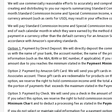
We will use commercially reasonable efforts to accurately and comprehe
creating and distributing to you our reports summarizing Standard C
month.Standard Commission Income and Special Commission Income, whi
currency amount (such as cents for USD), may result in your effective co
We will pay Standard Commission Income and Special Commission Incom
end of each calendar month in which they were earned by the method de
payment in a currency other than the default currency for an Amazon Sit
accordance with Amazon’s operating standards.
Option 1:
Payment by Direct Deposit. We will directly deposit the com
us with the name of your bank, the account number, the name of the pri
information (such as the ABA, IBAN or BIC number, if applicable). If you 
amount due to you reaches the minimum stated in the
Payment Minim
Option 2: Payment by Amazon Gift Card. We will send you gift cards i
Associates account. These gift cards are redeemable for products on the
option, we reserve the right to hold commission income until the tota
the portion of payments that exceeds the maximum stated in the Paym
Option 3: Payment by Check. We will send you a check in the amount of
If you select this option, we reserve the right to hold commission inco
Minimum Chart
and to deduct a processing fee as stated in the
Paym
If you do not select or maintain valid information for a payment opti