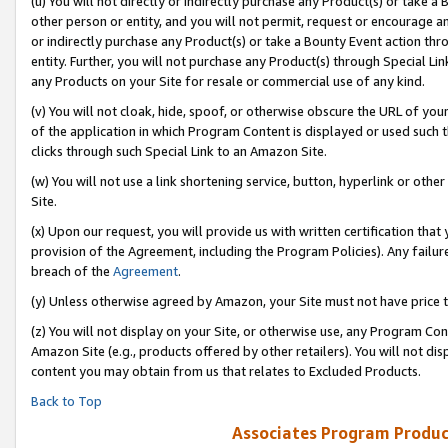
(u) You will not directly or indirectly purchase any Product(s) or take a
other person or entity, and you will not permit, request or encourage an
or indirectly purchase any Product(s) or take a Bounty Event action thro
entity. Further, you will not purchase any Product(s) through Special Li
any Products on your Site for resale or commercial use of any kind.
(v) You will not cloak, hide, spoof, or otherwise obscure the URL of your
of the application in which Program Content is displayed or used such 
clicks through such Special Link to an Amazon Site.
(w) You will not use a link shortening service, button, hyperlink or oth
Site.
(x) Upon our request, you will provide us with written certification tha
provision of the Agreement, including the Program Policies). Any failure
breach of the
Agreement
.
(y) Unless otherwise agreed by Amazon, your Site must not have price tr
(z) You will not display on your Site, or otherwise use, any Program Con
Amazon Site (e.g., products offered by other retailers). You will not di
content you may obtain from us that relates to Excluded Products.
Back to Top
Associates Program Produc