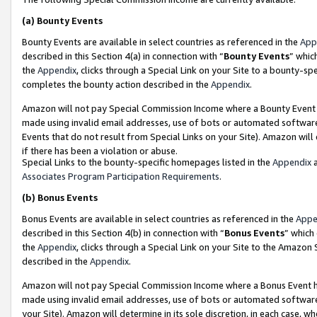
(a)
Bounty Events
Bounty Events are available in select countries as referenced in the
App
described in this Section 4(a) in connection with “
Bounty Events
” whic
the
Appendix
, clicks through a Special Link on your Site to a bounty-s
completes the bounty action described in the
Appendix
.
Amazon will not pay Special Commission Income where a Bounty Event ha
made using invalid email addresses, use of bots or automated software
Events that do not result from Special Links on your Site). Amazon will 
if there has been a violation or abuse.
Special Links to the bounty-specific homepages listed in the
Appendix
a
Associates Program Participation Requirements
.
(b)
Bonus Events
Bonus Events are available in select countries as referenced in the
Appe
described in this Section 4(b) in connection with “
Bonus Events
” which
the
Appendix
, clicks through a Special Link on your Site to the Amazon
described in the
Appendix
.
Amazon will not pay Special Commission Income where a Bonus Event has
made using invalid email addresses, use of bots or automated software,
your Site). Amazon will determine in its sole discretion, in each case, w