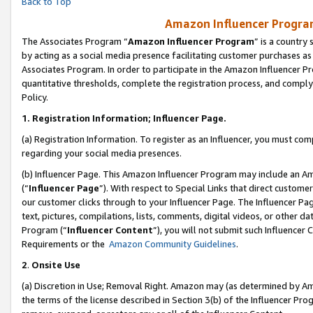
Back to Top
Amazon Influencer Program
The Associates Program “
Amazon Influencer Program
” is a country
by acting as a social media presence facilitating customer purchases as
Associates Program. In order to participate in the Amazon Influencer Pr
quantitative thresholds, complete the registration process, and comply
Policy.
1.
Registration Information; Influencer Page.
(a) Registration Information. To register as an Influencer, you must co
regarding your social media presences.
(b) Influencer Page. This Amazon Influencer Program may include an A
(“
Influencer Page
”). With respect to Special Links that direct custom
our customer clicks through to your Influencer Page. The Influencer Pag
text, pictures, compilations, lists, comments, digital videos, or other
Program (“
Influencer Content
”), you will not submit such Influencer 
Requirements or the
Amazon Community Guidelines
.
2
.
Onsite Use
(a) Discretion in Use; Removal Right. Amazon may (as determined by Amaz
the terms of the license described in Section 3(b) of the Influencer Prog