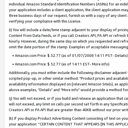
individual Amazon Standard Identification Numbers (ASINs) for an indefi
your application includes a client application, the client application m
three business days of our request, furnish us with a copy of any clien
verifying your compliance with this License.
(i) You will include a date/time stamp adjacent to your display of prici
Content from Data Feeds, or if you call Creators API, PA API or refresh
hourly. However, during the same day on which you requested and refre
omit the date portion of the stamp. Examples of acceptable messaging
• Amazon.com Price: $ 32.77 (as of 01/07/2008 14:11 PST- Details)
• Amazon.com Price: $ 32.77 (as of 14:11 EST- More info)
Additionally, you must either include the following disclaimer adjacent t
scripted pop-up, or other similar method: "Product prices and availabil
availability information displayed on [relevant Amazon Site(s), as appli
above examples, "Details" and "More info" would provide a method for 
(j) You will not exceed, or if you build and release an application that c
will not exceed, any limit on calls per second set forth in any Specifica
Creators API or PA API that are greater than 40KB without our prior wri
(k) If you display Product Advertising Content consisting of text on your
your application: “CERTAIN CONTENT THAT APPEARS [IN THIS APPLIC