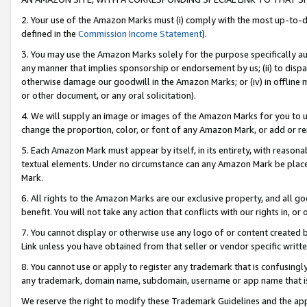
2. Your use of the Amazon Marks must (i) comply with the most up-to-da
defined in the
Commission Income Statement
).
3. You may use the Amazon Marks solely for the purpose specifically a
any manner that implies sponsorship or endorsement by us; (ii) to disparag
otherwise damage our goodwill in the Amazon Marks; or (iv) in offline ma
or other document, or any oral solicitation).
4. We will supply an image or images of the Amazon Marks for you to 
change the proportion, color, or font of any Amazon Mark, or add or
5. Each Amazon Mark must appear by itself, in its entirety, with reason
textual elements. Under no circumstance can any Amazon Mark be placed
Mark.
6. All rights to the Amazon Marks are our exclusive property, and all 
benefit. You will not take any action that conflicts with our rights in, 
7. You cannot display or otherwise use any logo of or content created b
Link unless you have obtained from that seller or vendor specific writte
8. You cannot use or apply to register any trademark that is confusingly
any trademark, domain name, subdomain, username or app name that is c
We reserve the right to modify these Trademark Guidelines and the app