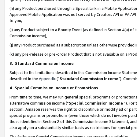
(h) any Product purchased through a Special Link in a Mobile Applicatio
Approved Mobile Application was not served by Creators API or PA API (
to you,
(i) any Product subject to a Bounty Event (as defined in Section 4(a) o
Commission Income),
(j) any Product purchased as a subscription unless otherwise provided
(k) any pre-release or pre-order Product that is not available on a Prod
3. Standard Commission Income
Subject to the limitations described in this Commission Income Statem
described in the
Appendix
(”
Standard Commission Income
”). Commis
4
.
Special Commission Income or Promotions
From time to time, we may run general special programs or promotions 
alternative commission income (“
Special Commission Income
”). For
section), Amazon reserves the right to discontinue or modify all or par
special programs or promotions (even those which do not involve purcha
those identified in Section 2 of this Commission Income Statement, an
also apply on a substantially similar basis as restrictions for special 
The following Special Commission Income are currently available: