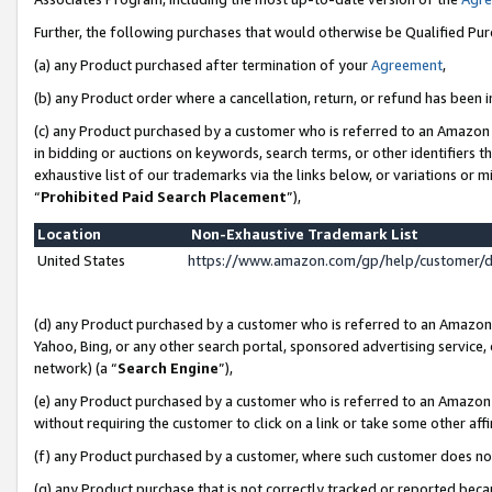
Further, the following purchases that would otherwise be Qualified Pu
(a) any Product purchased after termination of your
Agreement
,
(b) any Product order where a cancellation, return, or refund has been in
(c) any Product purchased by a customer who is referred to an Amazon 
in bidding or auctions on keywords, search terms, or other identifiers 
exhaustive list of our trademarks via the links below, or variations or 
“
Prohibited Paid Search Placement
”),
Location
Non-Exhaustive Trademark List
United States
https://www.amazon.com/gp/help/customer/
(d) any Product purchased by a customer who is referred to an Amazon S
Yahoo, Bing, or any other search portal, sponsored advertising service, o
network) (a “
Search Engine
”),
(e) any Product purchased by a customer who is referred to an Amazon Si
without requiring the customer to click on a link or take some other affi
(f) any Product purchased by a customer, where such customer does no
(g) any Product purchase that is not correctly tracked or reported beca