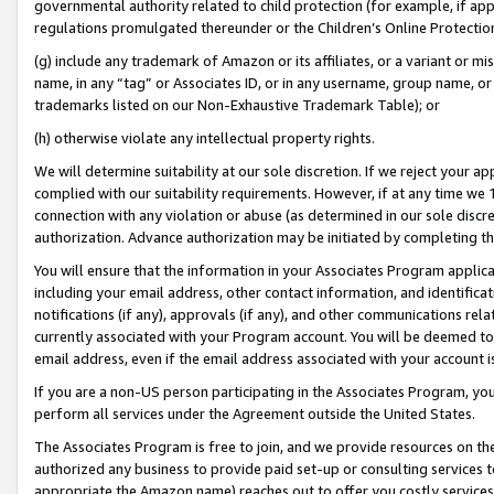
governmental authority related to child protection (for example, if app
regulations promulgated thereunder or the Children’s Online Protection
(g) include any trademark of Amazon or its affiliates, or a variant or 
name, in any “tag” or Associates ID, or in any username, group name, or 
trademarks listed on our Non-Exhaustive Trademark Table); or
(h) otherwise violate any intellectual property rights.
We will determine suitability at our sole discretion. If we reject your 
complied with our suitability requirements. However, if at any time we 1
connection with any violation or abuse (as determined in our sole disc
authorization. Advance authorization may be initiated by completing t
You will ensure that the information in your Associates Program applic
including your email address, other contact information, and identifica
notifications (if any), approvals (if any), and other communications re
currently associated with your Program account. You will be deemed to 
email address, even if the email address associated with your account i
If you are a non-US person participating in the Associates Program, you
perform all services under the Agreement outside the United States.
The Associates Program is free to join, and we provide resources on th
authorized any business to provide paid set-up or consulting services t
appropriate the Amazon name) reaches out to offer you costly services