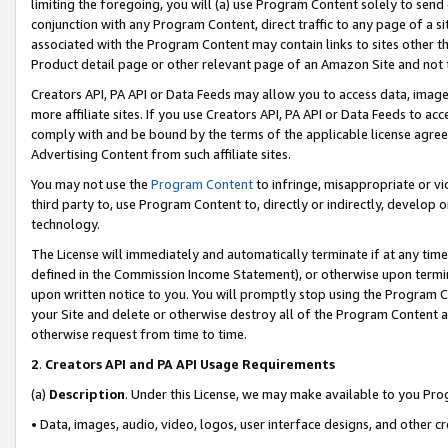
limiting the foregoing, you will (a) use Program Content solely to send
conjunction with any Program Content, direct traffic to any page of a si
associated with the Program Content may contain links to sites other t
Product detail page or other relevant page of an Amazon Site and not 
Creators API, PA API or Data Feeds may allow you to access data, image
more affiliate sites. If you use Creators API, PA API or Data Feeds to ac
comply with and be bound by the terms of the applicable license agreem
Advertising Content from such affiliate sites.
You may not use the
Program Content
to infringe, misappropriate or vio
third party to, use Program Content to, directly or indirectly, develo
technology.
The License will immediately and automatically terminate if at any ti
defined in the Commission Income Statement), or otherwise upon termina
upon written notice to you. You will promptly stop using the Program 
your Site and delete or otherwise destroy all of the Program Content 
otherwise request from time to time.
2
.
Creators API and PA API Usage Requirements
(a)
Description
. Under this License, we may make available to you Pr
• Data, images, audio, video, logos, user interface designs, and other c