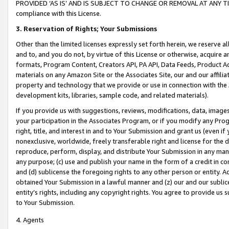
PROVIDED ‘AS IS’ AND IS SUBJECT TO CHANGE OR REMOVAL AT ANY TIME.”
compliance with this License.
3.
Reservation of Rights; Your Submissions
Other than the limited licenses expressly set forth herein, we reserve all 
and to, and you do not, by virtue of this License or otherwise, acquire an
formats, Program Content, Creators API, PA API, Data Feeds, Product 
materials on any Amazon Site or the Associates Site, our and our affili
property and technology that we provide or use in connection with the
development kits, libraries, sample code, and related materials).
If you provide us with suggestions, reviews, modifications, data, image
your participation in the Associates Program, or if you modify any Prog
right, title, and interest in and to Your Submission and grant us (even 
nonexclusive, worldwide, freely transferable right and license for the du
reproduce, perform, display, and distribute Your Submission in any man
any purpose; (c) use and publish your name in the form of a credit in c
and (d) sublicense the foregoing rights to any other person or entity. A
obtained Your Submission in a lawful manner and (z) our and our sublice
entity’s rights, including any copyright rights. You agree to provide us
to Your Submission.
4. Agents