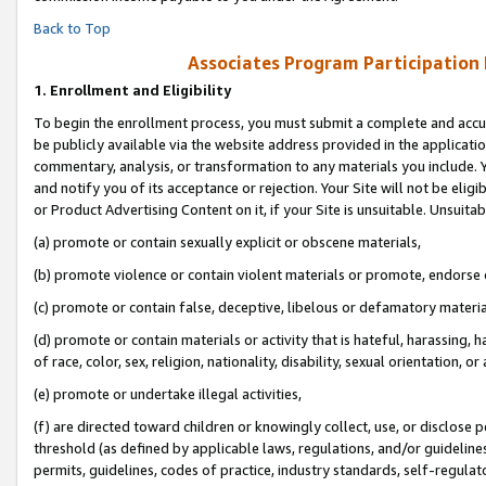
Back to Top
Associates Program Participation
1.
Enrollment and Eligibility
To begin the enrollment process, you must submit a complete and accur
be publicly available via the website address provided in the application
commentary, analysis, or transformation to any materials you include. Y
and notify you of its acceptance or rejection. Your Site will not be elig
or Product Advertising Content on it, if your Site is unsuitable. Unsuitab
(a) promote or contain sexually explicit or obscene materials,
(b) promote violence or contain violent materials or promote, endorse o
(c) promote or contain false, deceptive, libelous or defamatory materia
(d) promote or contain materials or activity that is hateful, harassing, h
of race, color, sex, religion, nationality, disability, sexual orientation, or 
(e) promote or undertake illegal activities,
(f) are directed toward children or knowingly collect, use, or disclose
threshold (as defined by applicable laws, regulations, and/or guidelines)
permits, guidelines, codes of practice, industry standards, self-regulat