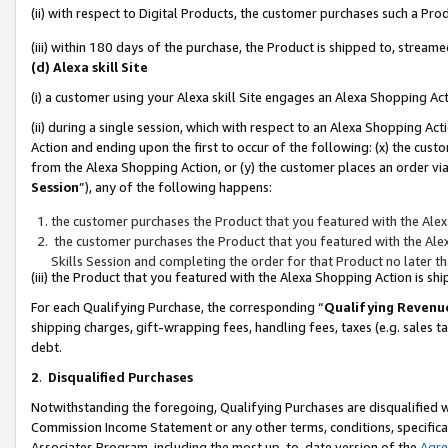
(ii) with respect to Digital Products, the customer purchases such a P
(iii) within 180 days of the purchase, the Product is shipped to, stre
(d) Alexa skill Site
(i) a customer using your Alexa skill Site engages an Alexa Shopping Ac
(ii) during a single session, which with respect to an Alexa Shopping 
Action and ending upon the first to occur of the following: (x) the cust
from the Alexa Shopping Action, or (y) the customer places an order via
Session
”), any of the following happens:
the customer purchases the Product that you featured with the Alex
the customer purchases the Product that you featured with the Alex
Skills Session and completing the order for that Product no later t
(iii) the Product that you featured with the Alexa Shopping Action is 
For each Qualifying Purchase, the corresponding “
Qualifying Revenu
shipping charges, gift-wrapping fees, handling fees, taxes (e.g. sales ta
debt.
2
.
Disqualified Purchases
Notwithstanding the foregoing, Qualifying Purchases are disqualified w
Commission Income Statement or any other terms, conditions, specificat
Associates Program, including the most up-to-date version of the
Agr