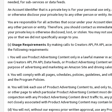
needed, for sub-services or data feeds.
An Account Identifier that is a private key is for your personal use only,
or otherwise disclose your private key to any other person or entity. An A
You are responsible for all activities that occur under your Account Ide
any other person or entity. Therefore, you should contact us immediate
your private key is otherwise disclosed, lost, or stolen. You may not u
you or that we did not specifically assign to you.
(c)
Usage Requirements
. By making calls to Creators API, PA API, ac
the following requirements:
i. You will use Product Advertising Content only in a lawful manner in a
use Creators API, PA API, Data Feeds, or Product Advertising Content wit
purpose of advertising and marketing an Amazon Site and driving sales
ii. You will comply with all pages, schedules, policies, guidelines, and o
and the Program Policies.
iii. You will link each use of Product Advertising Content to, and only 
or other page to which particular Product Advertising Content most direc
conjunction with any Product Advertising Content direct traffic to, any 
not closely associated with Product Advertising Content may contain lin
(d) You will not, without our express prior written approval, use any Pr