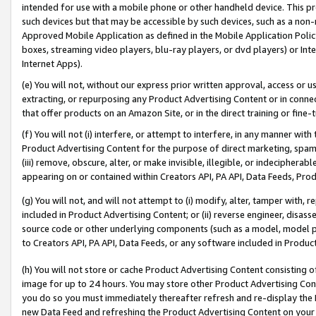
intended for use with a mobile phone or other handheld device. This proh
such devices but that may be accessible by such devices, such as a non-
Approved Mobile Application as defined in the Mobile Application Policy; 
boxes, streaming video players, blu-ray players, or dvd players) or Inte
Internet Apps).
(e) You will not, without our express prior written approval, access or 
extracting, or repurposing any Product Advertising Content or in connec
that offer products on an Amazon Site, or in the direct training or fin
(f) You will not (i) interfere, or attempt to interfere, in any manner wit
Product Advertising Content for the purpose of direct marketing, spammi
(iii) remove, obscure, alter, or make invisible, illegible, or indecipherab
appearing on or contained within Creators API, PA API, Data Feeds, Prod
(g) You will not, and will not attempt to (i) modify, alter, tamper with,
included in Product Advertising Content; or (ii) reverse engineer, disa
source code or other underlying components (such as a model, model pa
to Creators API, PA API, Data Feeds, or any software included in Produc
(h) You will not store or cache Product Advertising Content consisting 
image for up to 24 hours. You may store other Product Advertising Cont
you do so you must immediately thereafter refresh and re-display the P
new Data Feed and refreshing the Product Advertising Content on your 