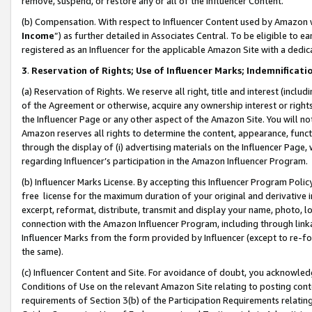
remove, suspend, or restore any or all of the Influencer Content.
(b) Compensation. With respect to Influencer Content used by Amazon w
Income
”) as further detailed in Associates Central. To be eligible t
registered as an Influencer for the applicable Amazon Site with a dedic
3
.
Reservation of Rights; Use of Influencer Marks; Indemnificati
(a) Reservation of Rights. We reserve all right, title and interest (includ
of the Agreement or otherwise, acquire any ownership interest or rights
the Influencer Page or any other aspect of the Amazon Site. You will not 
Amazon reserves all rights to determine the content, appearance, functi
through the display of (i) advertising materials on the Influencer Page, w
regarding Influencer’s participation in the Amazon Influencer Program.
(b) Influencer Marks License. By accepting this Influencer Program Poli
free license for the maximum duration of your original and derivative in
excerpt, reformat, distribute, transmit and display your name, photo, 
connection with the Amazon Influencer Program, including through link
Influencer Marks from the form provided by Influencer (except to re-for
the same).
(c) Influencer Content and Site. For avoidance of doubt, you acknowledg
Conditions of Use on the relevant Amazon Site relating to posting conte
requirements of Section 3(b) of the Participation Requirements relating