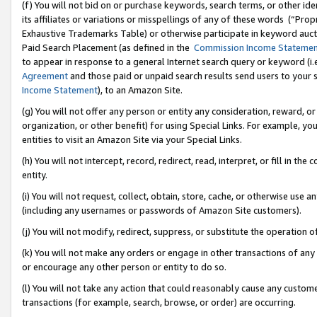
(f) You will not bid on or purchase keywords, search terms, or other id
its affiliates or variations or misspellings of any of these words (“Pr
Exhaustive Trademarks Table) or otherwise participate in keyword aucti
Paid Search Placement (as defined in the
Commission Income Stateme
to appear in response to a general Internet search query or keyword (i.e.
Agreement
and those paid or unpaid search results send users to your sit
Income Statement
), to an Amazon Site.
(g) You will not offer any person or entity any consideration, reward, or
organization, or other benefit) for using Special Links. For example, 
entities to visit an Amazon Site via your Special Links.
(h) You will not intercept, record, redirect, read, interpret, or fill in 
entity.
(i) You will not request, collect, obtain, store, cache, or otherwise us
(including any usernames or passwords of Amazon Site customers).
(j) You will not modify, redirect, suppress, or substitute the operation 
(k) You will not make any orders or engage in other transactions of any 
or encourage any other person or entity to do so.
(l) You will not take any action that could reasonably cause any custome
transactions (for example, search, browse, or order) are occurring.