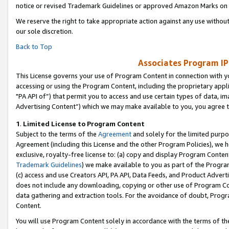
notice or revised Trademark Guidelines or approved Amazon Marks on t
We reserve the right to take appropriate action against any use without
our sole discretion.
Back to Top
Associates Program IP
This License governs your use of Program Content in connection with yo
accessing or using the Program Content, including the proprietary appli
"PA API of”) that permit you to access and use certain types of data, i
Advertising Content”) which we may make available to you, you agree t
1
.
Limited License to Program Content
Subject to the terms of the
Agreement
and solely for the limited purpo
Agreement (including this License and the other Program Policies), we 
exclusive, royalty-free license to: (a) copy and display Program Conten
Trademark Guidelines
) we make available to you as part of the Progra
(c) access and use Creators API, PA API, Data Feeds, and Product Adverti
does not include any downloading, copying or other use of Program Conte
data gathering and extraction tools. For the avoidance of doubt, Progr
Content.
You will use Program Content solely in accordance with the terms of t