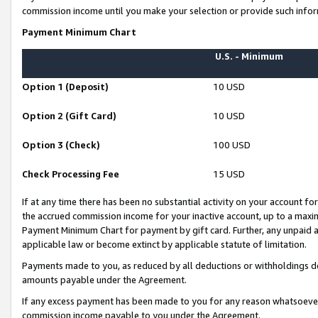
commission income until you make your selection or provide such infor
Payment Minimum Chart
U.S. - Minimum
Option 1 (Deposit)
10 USD
Option 2 (Gift Card)
10 USD
Option 3 (Check)
100 USD
Check Processing Fee
15 USD
If at any time there has been no substantial activity on your account for 
the accrued commission income for your inactive account, up to a max
Payment Minimum Chart for payment by gift card. Further, any unpaid 
applicable law or become extinct by applicable statute of limitation.
Payments made to you, as reduced by all deductions or withholdings de
amounts payable under the Agreement.
If any excess payment has been made to you for any reason whatsoever,
commission income payable to you under the Agreement.