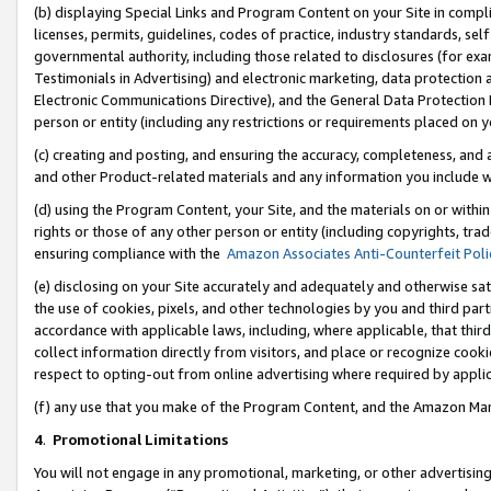
(b) displaying Special Links and Program Content on your Site in compl
licenses, permits, guidelines, codes of practice, industry standards, se
governmental authority, including those related to disclosures (for ex
Testimonials in Advertising) and electronic marketing, data protection 
Electronic Communications Directive), and the General Data Protecti
person or entity (including any restrictions or requirements placed on y
(c) creating and posting, and ensuring the accuracy, completeness, and 
and other Product-related materials and any information you include wi
(d) using the Program Content, your Site, and the materials on or within
rights or those of any other person or entity (including copyrights, trad
ensuring compliance with the
Amazon Associates Anti-Counterfeit Poli
(e) disclosing on your Site accurately and adequately and otherwise sat
the use of cookies, pixels, and other technologies by you and third part
accordance with applicable laws, including, where applicable, that thir
collect information directly from visitors, and place or recognize cooki
respect to opting-out from online advertising where required by appli
(f) any use that you make of the Program Content, and the Amazon Mar
4
.
Promotional Limitations
You will not engage in any promotional, marketing, or other advertising a