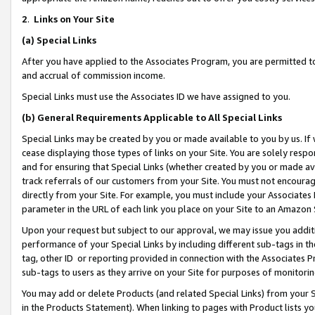
2
.
Links on Your Site
(a)
Special Links
After you have applied to the Associates Program, you are permitted to 
and accrual of commission income.
Special Links must use the Associates ID we have assigned to you.
(b)
General Requirements Applicable to All Special Links
Special Links may be created by you or made available to you by us. If 
cease displaying those types of links on your Site. You are solely respo
and for ensuring that Special Links (whether created by you or made av
track referrals of our customers from your Site. You must not encoura
directly from your Site. For example, you must include your Associates
parameter in the URL of each link you place on your Site to an Amazon 
Upon your request but subject to our approval, we may issue you addit
performance of your Special Links by including different sub-tags in t
tag, other ID or reporting provided in connection with the Associates P
sub-tags to users as they arrive on your Site for purposes of monitorin
You may add or delete Products (and related Special Links) from your Si
in the Products Statement). When linking to pages with Product lists you