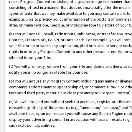
resize Program Content consisting of a graphic image in a manner that
consisting of text in a manner that does not materially alter the meanin
types of links that we may make available to you may contain a link to 
example, links to privacy policy information at the bottom of banners);
alter, or make invisible, illegible, or indecipherable to visitors of your 
(b) You will not sell, resell, redistribute, sublicense, or transfer any 
Content, Creators API, PA API, or Data Feeds. For example, you will not 
your Site or on or within any application, platform, site, or service (in
rights in or to any Program Content to any other person or entity, nor wi
site that is not your Site.
(c) You will promptly remove from your Site and delete or otherwise d
notify you is no longer available for your use.
(d) You will not use any Program Content, including any name or likene
company’s endorsement or sponsorship of, or commercial tie-in or other 
unrelated third party materials in close proximity to Program Content).
(e) You will not (and you will not seek to) purchase, register or otherw
misspellings of any of those words (e.g., “ammazon,” “amaozn,” and “kin
available to us, upon our request you will cause any Search Engine de
display your advertising content in association with search results (e.
such exclusion capabilities.