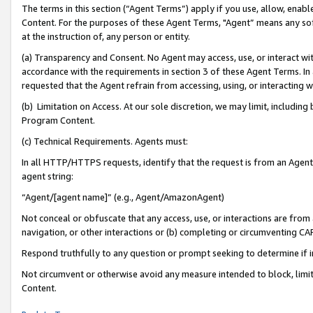
The terms in this section (“Agent Terms”) apply if you use, allow, enab
Content. For the purposes of these Agent Terms, "Agent” means any so
at the instruction of, any person or entity.
(a) Transparency and Consent. No Agent may access, use, or interact with 
accordance with the requirements in section 3 of these Agent Terms. In
requested that the Agent refrain from accessing, using, or interacting
(b) Limitation on Access. At our sole discretion, we may limit, includin
Program Content.
(c) Technical Requirements. Agents must:
In all HTTP/HTTPS requests, identify that the request is from an Agent 
agent string:
“Agent/[agent name]” (e.g., Agent/AmazonAgent)
Not conceal or obfuscate that any access, use, or interactions are fro
navigation, or other interactions or (b) completing or circumventing 
Respond truthfully to any question or prompt seeking to determine if 
Not circumvent or otherwise avoid any measure intended to block, limit
Content.