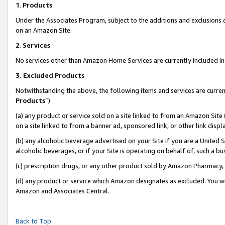
1
.
Products
Under the Associates Program, subject to the additions and exclusions d
on an Amazon Site.
2
.
Services
No services other than Amazon Home Services are currently included in 
3.
Excluded Products
Notwithstanding the above, the following items and services are curren
Products
”):
(a) any product or service sold on a site linked to from an Amazon Site
on a site linked to from a banner ad, sponsored link, or other link dis
(b) any alcoholic beverage advertised on your Site if you are a United 
alcoholic beverages, or if your Site is operating on behalf of, such a b
(c) prescription drugs, or any other product sold by Amazon Pharmacy,
(d) any product or service which Amazon designates as excluded. You will 
Amazon and Associates Central.
Back to Top