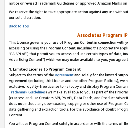
notice or revised Trademark Guidelines or approved Amazon Marks on t
We reserve the right to take appropriate action against any use without
our sole discretion.
Back to Top
Associates Program IP
This License governs your use of Program Content in connection with yo
accessing or using the Program Content, including the proprietary appli
"PA API of”) that permit you to access and use certain types of data, i
Advertising Content”) which we may make available to you, you agree t
1
.
Limited License to Program Content
Subject to the terms of the
Agreement
and solely for the limited purpo
Agreement (including this License and the other Program Policies), we 
exclusive, royalty-free license to: (a) copy and display Program Conten
Trademark Guidelines
) we make available to you as part of the Progra
(c) access and use Creators API, PA API, Data Feeds, and Product Adverti
does not include any downloading, copying or other use of Program Conte
data gathering and extraction tools. For the avoidance of doubt, Progr
Content.
You will use Program Content solely in accordance with the terms of t