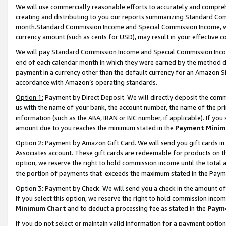
We will use commercially reasonable efforts to accurately and comprehe
creating and distributing to you our reports summarizing Standard C
month.Standard Commission Income and Special Commission Income, whi
currency amount (such as cents for USD), may result in your effective co
We will pay Standard Commission Income and Special Commission Incom
end of each calendar month in which they were earned by the method de
payment in a currency other than the default currency for an Amazon Sit
accordance with Amazon’s operating standards.
Option 1:
Payment by Direct Deposit. We will directly deposit the com
us with the name of your bank, the account number, the name of the pri
information (such as the ABA, IBAN or BIC number, if applicable). If you 
amount due to you reaches the minimum stated in the
Payment Minim
Option 2: Payment by Amazon Gift Card. We will send you gift cards i
Associates account. These gift cards are redeemable for products on the
option, we reserve the right to hold commission income until the tota
the portion of payments that exceeds the maximum stated in the Paym
Option 3: Payment by Check. We will send you a check in the amount of
If you select this option, we reserve the right to hold commission inco
Minimum Chart
and to deduct a processing fee as stated in the
Paym
If you do not select or maintain valid information for a payment opti