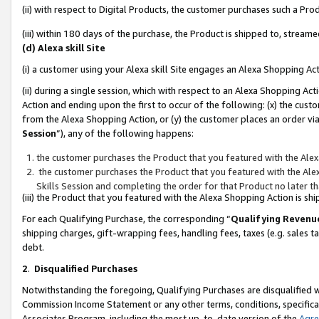
(ii) with respect to Digital Products, the customer purchases such a P
(iii) within 180 days of the purchase, the Product is shipped to, stre
(d) Alexa skill Site
(i) a customer using your Alexa skill Site engages an Alexa Shopping Ac
(ii) during a single session, which with respect to an Alexa Shopping 
Action and ending upon the first to occur of the following: (x) the cust
from the Alexa Shopping Action, or (y) the customer places an order via
Session
”), any of the following happens:
the customer purchases the Product that you featured with the Alex
the customer purchases the Product that you featured with the Alex
Skills Session and completing the order for that Product no later t
(iii) the Product that you featured with the Alexa Shopping Action is 
For each Qualifying Purchase, the corresponding “
Qualifying Revenu
shipping charges, gift-wrapping fees, handling fees, taxes (e.g. sales ta
debt.
2
.
Disqualified Purchases
Notwithstanding the foregoing, Qualifying Purchases are disqualified w
Commission Income Statement or any other terms, conditions, specificat
Associates Program, including the most up-to-date version of the
Agr