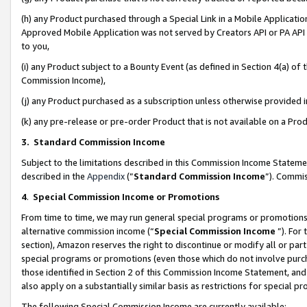
(h) any Product purchased through a Special Link in a Mobile Applicatio
Approved Mobile Application was not served by Creators API or PA API (
to you,
(i) any Product subject to a Bounty Event (as defined in Section 4(a) o
Commission Income),
(j) any Product purchased as a subscription unless otherwise provided
(k) any pre-release or pre-order Product that is not available on a Prod
3. Standard Commission Income
Subject to the limitations described in this Commission Income Statem
described in the
Appendix
(”
Standard Commission Income
”). Commis
4
.
Special Commission Income or Promotions
From time to time, we may run general special programs or promotions 
alternative commission income (“
Special Commission Income
”). For
section), Amazon reserves the right to discontinue or modify all or par
special programs or promotions (even those which do not involve purcha
those identified in Section 2 of this Commission Income Statement, an
also apply on a substantially similar basis as restrictions for special 
The following Special Commission Income are currently available: