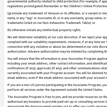
governmental authority related to child protection (for example, if app
regulations promulgated thereunder or the Children’s Online Protection
(g) include any trademark of Amazon or its affiliates, or a variant or 
name, in any “tag” or Associates ID, or in any username, group name, or 
trademarks listed on our Non-Exhaustive Trademark Table); or
(h) otherwise violate any intellectual property rights.
We will determine suitability at our sole discretion. If we reject your 
complied with our suitability requirements. However, if at any time we 1
connection with any violation or abuse (as determined in our sole disc
authorization. Advance authorization may be initiated by completing t
You will ensure that the information in your Associates Program applic
including your email address, other contact information, and identifica
notifications (if any), approvals (if any), and other communications re
currently associated with your Program account. You will be deemed to 
email address, even if the email address associated with your account i
If you are a non-US person participating in the Associates Program, you
perform all services under the Agreement outside the United States.
The Associates Program is free to join, and we provide resources on th
authorized any business to provide paid set-up or consulting services t
appropriate the Amazon name) reaches out to offer you costly services