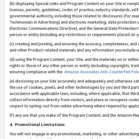
(b) displaying Special Links and Program Content on your Site in compl
licenses, permits, guidelines, codes of practice, industry standards, se
governmental authority, including those related to disclosures (for ex
Testimonials in Advertising) and electronic marketing, data protection 
Electronic Communications Directive), and the General Data Protecti
person or entity (including any restrictions or requirements placed on y
(c) creating and posting, and ensuring the accuracy, completeness, and 
and other Product-related materials and any information you include wi
(d) using the Program Content, your Site, and the materials on or within
rights or those of any other person or entity (including copyrights, trad
ensuring compliance with the
Amazon Associates Anti-Counterfeit Poli
(e) disclosing on your Site accurately and adequately and otherwise sat
the use of cookies, pixels, and other technologies by you and third part
accordance with applicable laws, including, where applicable, that thir
collect information directly from visitors, and place or recognize cooki
respect to opting-out from online advertising where required by appli
(f) any use that you make of the Program Content, and the Amazon Mar
4
.
Promotional Limitations
You will not engage in any promotional, marketing, or other advertising a