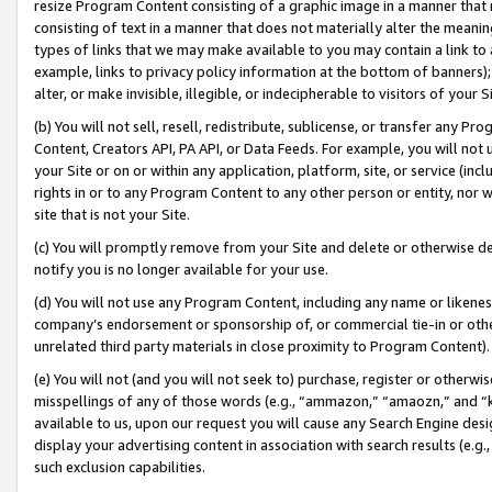
resize Program Content consisting of a graphic image in a manner that
consisting of text in a manner that does not materially alter the meanin
types of links that we may make available to you may contain a link to 
example, links to privacy policy information at the bottom of banners);
alter, or make invisible, illegible, or indecipherable to visitors of your 
(b) You will not sell, resell, redistribute, sublicense, or transfer any 
Content, Creators API, PA API, or Data Feeds. For example, you will not 
your Site or on or within any application, platform, site, or service (in
rights in or to any Program Content to any other person or entity, nor wi
site that is not your Site.
(c) You will promptly remove from your Site and delete or otherwise d
notify you is no longer available for your use.
(d) You will not use any Program Content, including any name or likene
company’s endorsement or sponsorship of, or commercial tie-in or other 
unrelated third party materials in close proximity to Program Content).
(e) You will not (and you will not seek to) purchase, register or otherw
misspellings of any of those words (e.g., “ammazon,” “amaozn,” and “kin
available to us, upon our request you will cause any Search Engine de
display your advertising content in association with search results (e.
such exclusion capabilities.