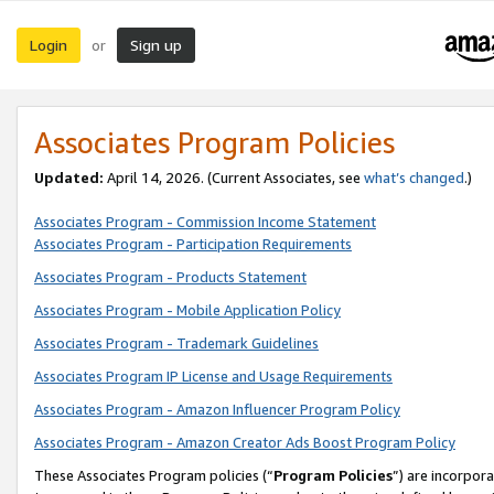
Login
Sign up
or
Associates Program Policies
Updated:
April 14, 2026. (Current Associates, see
what’s changed
.)
Associates Program - Commission Income Statement
Associates Program - Participation Requirements
Associates Program - Products Statement
Associates Program - Mobile Application Policy
Associates Program - Trademark Guidelines
Associates Program IP License and Usage Requirements
Associates Program - Amazon Influencer Program Policy
Associates Program - Amazon Creator Ads Boost Program Policy
These Associates Program policies (“
Program Policies
”) are incorpor