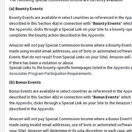
(a)
Bounty Events
Bounty Events are available in select countries as referenced in the
App
described in this Section 4(a) in connection with “
Bounty Events
” whic
the
Appendix
, clicks through a Special Link on your Site to a bounty-s
completes the bounty action described in the
Appendix
.
Amazon will not pay Special Commission Income where a Bounty Event ha
made using invalid email addresses, use of bots or automated software
Events that do not result from Special Links on your Site). Amazon will 
if there has been a violation or abuse.
Special Links to the bounty-specific homepages listed in the
Appendix
a
Associates Program Participation Requirements
.
(b)
Bonus Events
Bonus Events are available in select countries as referenced in the
Appe
described in this Section 4(b) in connection with “
Bonus Events
” which
the
Appendix
, clicks through a Special Link on your Site to the Amazon
described in the
Appendix
.
Amazon will not pay Special Commission Income where a Bonus Event has
made using invalid email addresses, use of bots or automated software,
your Site). Amazon will determine in its sole discretion, in each case, w