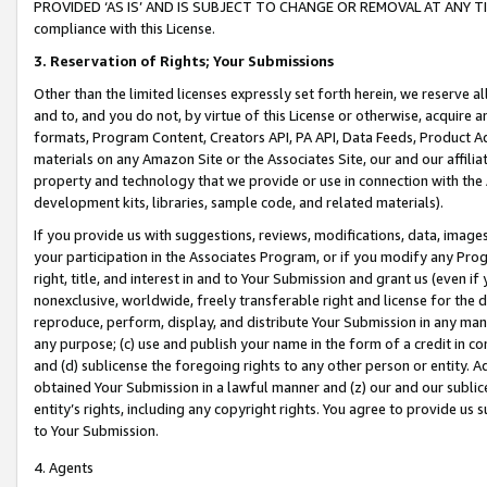
PROVIDED ‘AS IS’ AND IS SUBJECT TO CHANGE OR REMOVAL AT ANY TIME.”
compliance with this License.
3.
Reservation of Rights; Your Submissions
Other than the limited licenses expressly set forth herein, we reserve all 
and to, and you do not, by virtue of this License or otherwise, acquire an
formats, Program Content, Creators API, PA API, Data Feeds, Product 
materials on any Amazon Site or the Associates Site, our and our affili
property and technology that we provide or use in connection with the
development kits, libraries, sample code, and related materials).
If you provide us with suggestions, reviews, modifications, data, image
your participation in the Associates Program, or if you modify any Prog
right, title, and interest in and to Your Submission and grant us (even 
nonexclusive, worldwide, freely transferable right and license for the du
reproduce, perform, display, and distribute Your Submission in any man
any purpose; (c) use and publish your name in the form of a credit in c
and (d) sublicense the foregoing rights to any other person or entity. A
obtained Your Submission in a lawful manner and (z) our and our sublice
entity’s rights, including any copyright rights. You agree to provide us
to Your Submission.
4. Agents