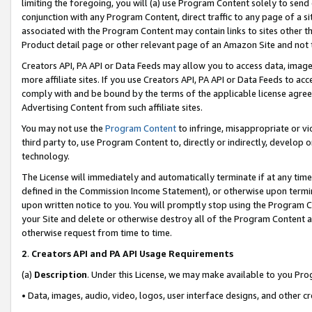
limiting the foregoing, you will (a) use Program Content solely to send
conjunction with any Program Content, direct traffic to any page of a si
associated with the Program Content may contain links to sites other t
Product detail page or other relevant page of an Amazon Site and not 
Creators API, PA API or Data Feeds may allow you to access data, image
more affiliate sites. If you use Creators API, PA API or Data Feeds to ac
comply with and be bound by the terms of the applicable license agreem
Advertising Content from such affiliate sites.
You may not use the
Program Content
to infringe, misappropriate or vio
third party to, use Program Content to, directly or indirectly, develo
technology.
The License will immediately and automatically terminate if at any ti
defined in the Commission Income Statement), or otherwise upon termina
upon written notice to you. You will promptly stop using the Program 
your Site and delete or otherwise destroy all of the Program Content 
otherwise request from time to time.
2
.
Creators API and PA API Usage Requirements
(a)
Description
. Under this License, we may make available to you Pr
• Data, images, audio, video, logos, user interface designs, and other c