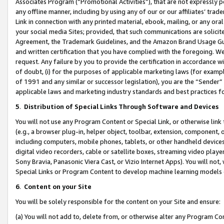
Associates Program (“Promotional Activities”), that are not expressly 
any offline manner, including by using any of our or our affiliates’ tr
Link in connection with any printed material, ebook, mailing, or any ora
your social media Sites; provided, that such communications are solicite
Agreement, the Trademark Guidelines, and the Amazon Brand Usage Guid
and written certification that you have complied with the foregoing. We w
request. Any failure by you to provide the certification in accordance w
of doubt, (i) for the purposes of applicable marketing laws (for exam
of 1991 and any similar or successor legislation), you are the “Sender”
applicable laws and marketing industry standards and best practices f
5
.
Distribution of Special Links Through Software and Devices
You will not use any Program Content or Special Link, or otherwise link 
(e.g., a browser plug-in, helper object, toolbar, extension, component, 
including computers, mobile phones, tablets, or other handheld devices 
digital video recorders, cable or satellite boxes, streaming video playe
Sony Bravia, Panasonic Viera Cast, or Vizio Internet Apps). You will not,
Special Links or Program Content to develop machine learning models 
6
.
Content on your Site
You will be solely responsible for the content on your Site and ensure:
(a) You will not add to, delete from, or otherwise alter any Program Co