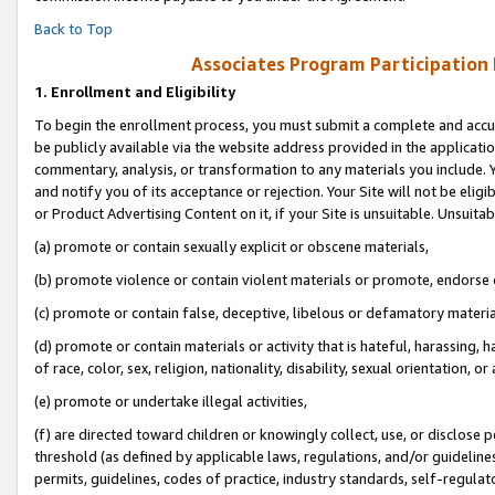
Back to Top
Associates Program Participation
1.
Enrollment and Eligibility
To begin the enrollment process, you must submit a complete and accur
be publicly available via the website address provided in the application
commentary, analysis, or transformation to any materials you include. Y
and notify you of its acceptance or rejection. Your Site will not be elig
or Product Advertising Content on it, if your Site is unsuitable. Unsuitab
(a) promote or contain sexually explicit or obscene materials,
(b) promote violence or contain violent materials or promote, endorse o
(c) promote or contain false, deceptive, libelous or defamatory materia
(d) promote or contain materials or activity that is hateful, harassing, h
of race, color, sex, religion, nationality, disability, sexual orientation, or 
(e) promote or undertake illegal activities,
(f) are directed toward children or knowingly collect, use, or disclose
threshold (as defined by applicable laws, regulations, and/or guidelines)
permits, guidelines, codes of practice, industry standards, self-regulat