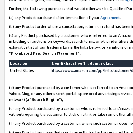
Further, the following purchases that would otherwise be Qualified Pu
(a) any Product purchased after termination of your
Agreement
,
(b) any Product order where a cancellation, return, or refund has been in
(c) any Product purchased by a customer who is referred to an Amazon 
in bidding or auctions on keywords, search terms, or other identifiers 
exhaustive list of our trademarks via the links below, or variations or 
“
Prohibited Paid Search Placement
”),
Location
Non-Exhaustive Trademark List
United States
https://www.amazon.com/gp/help/customer/
(d) any Product purchased by a customer who is referred to an Amazon S
Yahoo, Bing, or any other search portal, sponsored advertising service, o
network) (a “
Search Engine
”),
(e) any Product purchased by a customer who is referred to an Amazon Si
without requiring the customer to click on a link or take some other affi
(f) any Product purchased by a customer, where such customer does no
(g) any Product purchase that is not correctly tracked or reported beca