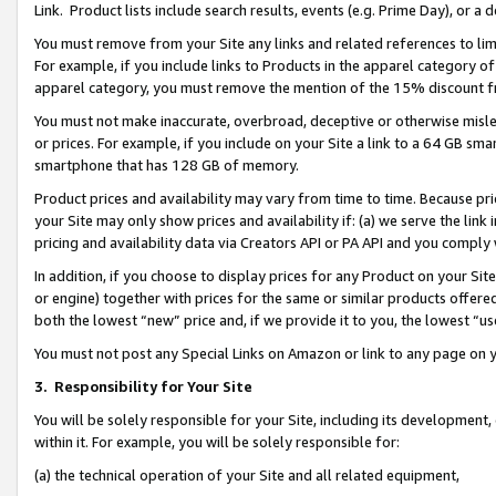
Link. Product lists include search results, events (e.g. Prime Day), or 
You must remove from your Site any links and related references to li
For example, if you include links to Products in the apparel category 
apparel category, you must remove the mention of the 15% discount f
You must not make inaccurate, overbroad, deceptive or otherwise misle
or prices. For example, if you include on your Site a link to a 64 GB sm
smartphone that has 128 GB of memory.
Product prices and availability may vary from time to time. Because pri
your Site may only show prices and availability if: (a) we serve the link 
pricing and availability data via Creators API or PA API and you comply
In addition, if you choose to display prices for any Product on your Si
or engine) together with prices for the same or similar products offer
both the lowest “new” price and, if we provide it to you, the lowest “us
You must not post any Special Links on Amazon or link to any page on 
3.
Responsibility for Your Site
You will be solely responsible for your Site, including its development
within it. For example, you will be solely responsible for:
(a) the technical operation of your Site and all related equipment,