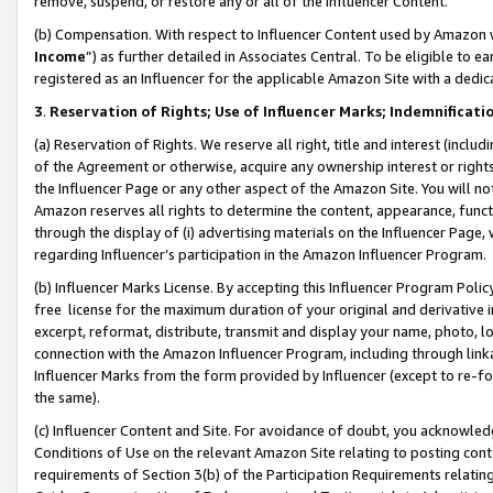
remove, suspend, or restore any or all of the Influencer Content.
(b) Compensation. With respect to Influencer Content used by Amazon w
Income
”) as further detailed in Associates Central. To be eligible t
registered as an Influencer for the applicable Amazon Site with a dedic
3
.
Reservation of Rights; Use of Influencer Marks; Indemnificati
(a) Reservation of Rights. We reserve all right, title and interest (includ
of the Agreement or otherwise, acquire any ownership interest or rights
the Influencer Page or any other aspect of the Amazon Site. You will not 
Amazon reserves all rights to determine the content, appearance, functi
through the display of (i) advertising materials on the Influencer Page, w
regarding Influencer’s participation in the Amazon Influencer Program.
(b) Influencer Marks License. By accepting this Influencer Program Poli
free license for the maximum duration of your original and derivative in
excerpt, reformat, distribute, transmit and display your name, photo, 
connection with the Amazon Influencer Program, including through link
Influencer Marks from the form provided by Influencer (except to re-for
the same).
(c) Influencer Content and Site. For avoidance of doubt, you acknowledg
Conditions of Use on the relevant Amazon Site relating to posting conte
requirements of Section 3(b) of the Participation Requirements relating