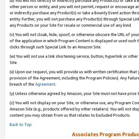
(u) You will not directly or indirectly purchase any Product(s) or take a
other person or entity, and you will not permit, request or encourage an
or indirectly purchase any Product(s) or take a Bounty Event action thro
entity. Further, you will not purchase any Product(s) through Special Li
any Products on your Site for resale or commercial use of any kind.
(v) You will not cloak, hide, spoof, or otherwise obscure the URL of your
of the application in which Program Content is displayed or used such 
clicks through such Special Link to an Amazon Site.
(w) You will not use a link shortening service, button, hyperlink or oth
Site.
(x) Upon our request, you will provide us with written certification tha
provision of the Agreement, including the Program Policies). Any failure
breach of the
Agreement
.
(y) Unless otherwise agreed by Amazon, your Site must not have price tr
(z) You will not display on your Site, or otherwise use, any Program Con
Amazon Site (e.g., products offered by other retailers). You will not di
content you may obtain from us that relates to Excluded Products.
Back to Top
Associates Program Produc