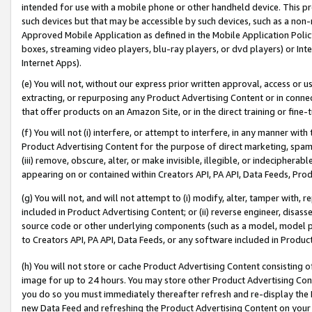
intended for use with a mobile phone or other handheld device. This proh
such devices but that may be accessible by such devices, such as a non-
Approved Mobile Application as defined in the Mobile Application Policy; 
boxes, streaming video players, blu-ray players, or dvd players) or Inte
Internet Apps).
(e) You will not, without our express prior written approval, access or 
extracting, or repurposing any Product Advertising Content or in connec
that offer products on an Amazon Site, or in the direct training or fin
(f) You will not (i) interfere, or attempt to interfere, in any manner wit
Product Advertising Content for the purpose of direct marketing, spammi
(iii) remove, obscure, alter, or make invisible, illegible, or indecipherab
appearing on or contained within Creators API, PA API, Data Feeds, Prod
(g) You will not, and will not attempt to (i) modify, alter, tamper with,
included in Product Advertising Content; or (ii) reverse engineer, disa
source code or other underlying components (such as a model, model pa
to Creators API, PA API, Data Feeds, or any software included in Produc
(h) You will not store or cache Product Advertising Content consisting 
image for up to 24 hours. You may store other Product Advertising Cont
you do so you must immediately thereafter refresh and re-display the P
new Data Feed and refreshing the Product Advertising Content on your 