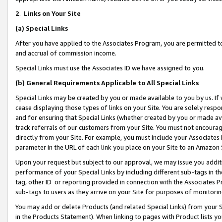
2
.
Links on Your Site
(a)
Special Links
After you have applied to the Associates Program, you are permitted to 
and accrual of commission income.
Special Links must use the Associates ID we have assigned to you.
(b)
General Requirements Applicable to All Special Links
Special Links may be created by you or made available to you by us. If 
cease displaying those types of links on your Site. You are solely respo
and for ensuring that Special Links (whether created by you or made av
track referrals of our customers from your Site. You must not encoura
directly from your Site. For example, you must include your Associates
parameter in the URL of each link you place on your Site to an Amazon 
Upon your request but subject to our approval, we may issue you addit
performance of your Special Links by including different sub-tags in t
tag, other ID or reporting provided in connection with the Associates P
sub-tags to users as they arrive on your Site for purposes of monitorin
You may add or delete Products (and related Special Links) from your Si
in the Products Statement). When linking to pages with Product lists you