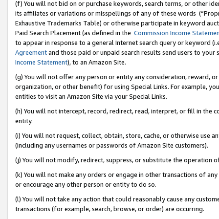
(f) You will not bid on or purchase keywords, search terms, or other id
its affiliates or variations or misspellings of any of these words (“Pr
Exhaustive Trademarks Table) or otherwise participate in keyword aucti
Paid Search Placement (as defined in the
Commission Income Stateme
to appear in response to a general Internet search query or keyword (i.e.
Agreement
and those paid or unpaid search results send users to your sit
Income Statement
), to an Amazon Site.
(g) You will not offer any person or entity any consideration, reward, or
organization, or other benefit) for using Special Links. For example, 
entities to visit an Amazon Site via your Special Links.
(h) You will not intercept, record, redirect, read, interpret, or fill in 
entity.
(i) You will not request, collect, obtain, store, cache, or otherwise us
(including any usernames or passwords of Amazon Site customers).
(j) You will not modify, redirect, suppress, or substitute the operation 
(k) You will not make any orders or engage in other transactions of any 
or encourage any other person or entity to do so.
(l) You will not take any action that could reasonably cause any custome
transactions (for example, search, browse, or order) are occurring.