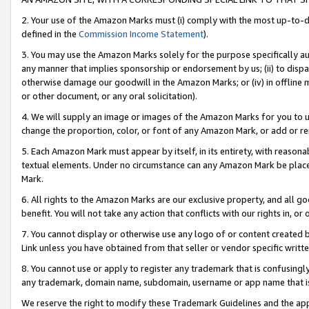
2. Your use of the Amazon Marks must (i) comply with the most up-to-da
defined in the
Commission Income Statement
).
3. You may use the Amazon Marks solely for the purpose specifically a
any manner that implies sponsorship or endorsement by us; (ii) to disparag
otherwise damage our goodwill in the Amazon Marks; or (iv) in offline ma
or other document, or any oral solicitation).
4. We will supply an image or images of the Amazon Marks for you to 
change the proportion, color, or font of any Amazon Mark, or add or
5. Each Amazon Mark must appear by itself, in its entirety, with reason
textual elements. Under no circumstance can any Amazon Mark be placed
Mark.
6. All rights to the Amazon Marks are our exclusive property, and all 
benefit. You will not take any action that conflicts with our rights in, 
7. You cannot display or otherwise use any logo of or content created b
Link unless you have obtained from that seller or vendor specific writte
8. You cannot use or apply to register any trademark that is confusingly
any trademark, domain name, subdomain, username or app name that is c
We reserve the right to modify these Trademark Guidelines and the app