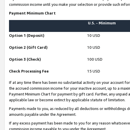
commission income until you make your selection or provide such infor
Payment Minimum Chart
U.S. - Minimum
Option 1 (Deposit)
10 USD
Option 2 (Gift Card)
10 USD
Option 3 (Check)
100 USD
Check Processing Fee
15 USD
If at any time there has been no substantial activity on your account for 
the accrued commission income for your inactive account, up to a max
Payment Minimum Chart for payment by gift card. Further, any unpaid 
applicable law or become extinct by applicable statute of limitation.
Payments made to you, as reduced by all deductions or withholdings de
amounts payable under the Agreement.
If any excess payment has been made to you for any reason whatsoever,
commission income payable to you under the Agreement.