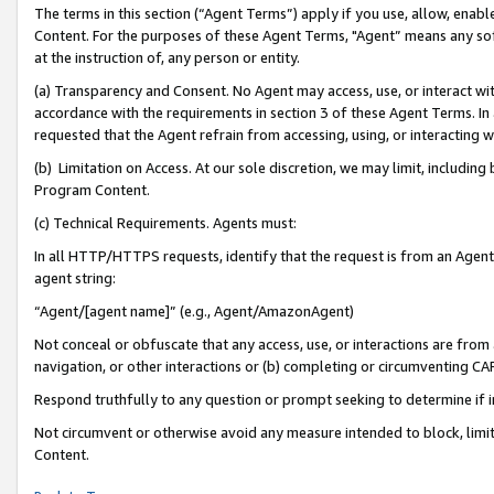
The terms in this section (“Agent Terms”) apply if you use, allow, enab
Content. For the purposes of these Agent Terms, "Agent” means any so
at the instruction of, any person or entity.
(a) Transparency and Consent. No Agent may access, use, or interact with 
accordance with the requirements in section 3 of these Agent Terms. In
requested that the Agent refrain from accessing, using, or interacting
(b) Limitation on Access. At our sole discretion, we may limit, includin
Program Content.
(c) Technical Requirements. Agents must:
In all HTTP/HTTPS requests, identify that the request is from an Agent 
agent string:
“Agent/[agent name]” (e.g., Agent/AmazonAgent)
Not conceal or obfuscate that any access, use, or interactions are fro
navigation, or other interactions or (b) completing or circumventing 
Respond truthfully to any question or prompt seeking to determine if 
Not circumvent or otherwise avoid any measure intended to block, limit
Content.