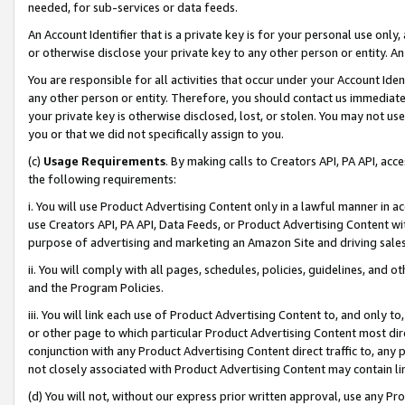
needed, for sub-services or data feeds.
An Account Identifier that is a private key is for your personal use only,
or otherwise disclose your private key to any other person or entity. An A
You are responsible for all activities that occur under your Account Ide
any other person or entity. Therefore, you should contact us immediate
your private key is otherwise disclosed, lost, or stolen. You may not u
you or that we did not specifically assign to you.
(c)
Usage Requirements
. By making calls to Creators API, PA API, ac
the following requirements:
i. You will use Product Advertising Content only in a lawful manner in a
use Creators API, PA API, Data Feeds, or Product Advertising Content wit
purpose of advertising and marketing an Amazon Site and driving sales
ii. You will comply with all pages, schedules, policies, guidelines, and o
and the Program Policies.
iii. You will link each use of Product Advertising Content to, and only 
or other page to which particular Product Advertising Content most direc
conjunction with any Product Advertising Content direct traffic to, any 
not closely associated with Product Advertising Content may contain lin
(d) You will not, without our express prior written approval, use any Pr