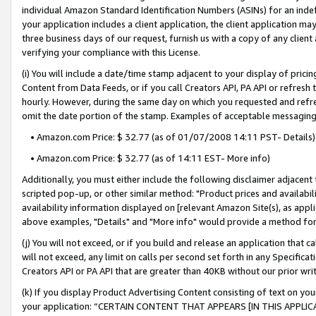
individual Amazon Standard Identification Numbers (ASINs) for an indefi
your application includes a client application, the client application m
three business days of our request, furnish us with a copy of any clien
verifying your compliance with this License.
(i) You will include a date/time stamp adjacent to your display of prici
Content from Data Feeds, or if you call Creators API, PA API or refresh
hourly. However, during the same day on which you requested and refre
omit the date portion of the stamp. Examples of acceptable messaging
• Amazon.com Price: $ 32.77 (as of 01/07/2008 14:11 PST- Details)
• Amazon.com Price: $ 32.77 (as of 14:11 EST- More info)
Additionally, you must either include the following disclaimer adjacent t
scripted pop-up, or other similar method: "Product prices and availabil
availability information displayed on [relevant Amazon Site(s), as appli
above examples, "Details" and "More info" would provide a method for 
(j) You will not exceed, or if you build and release an application that c
will not exceed, any limit on calls per second set forth in any Specifica
Creators API or PA API that are greater than 40KB without our prior wri
(k) If you display Product Advertising Content consisting of text on your
your application: “CERTAIN CONTENT THAT APPEARS [IN THIS APPLIC