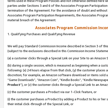
terms used in these Program Policies and not otherwise defined here wil
parties under Sections 3 and 6 of the Associates Program Participation
termination of the Agreement. For the avoidance of doubt and without l
Associates Program Participation Requirements, the Associates Program
material breach of the Agreement.
Associates Program Commission Inco
1. Qualifying Purchases and Qualifying Revenue
We will pay Standard Commission Income described in Section 3 of thi
(subject to the exclusions described in this Commission Income Stateme
(a) a customer clicks through a Special Link on your Site to an Amazon S
(b) during a single session, which is measured as beginning when a custo
following: (x) 24 hours elapse from that click, (y) the customer places 
discretion; for example, an Amazon software download or items sold 
“Game Downloads”, “Amazon Coin”, “Kindle Books”, “Kindle Newspapers”
Product
”), or (z) the customer clicks through a Special Link to an Amazo
(c) the customer purchases a Product via our 1-Click feature, or
(i) the customer purchases a Product by adding a Product to his or her
their initial click-through of the Special Link, or