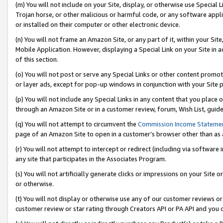
(m) You will not include on your Site, display, or otherwise use Specia
Trojan horse, or other malicious or harmful code, or any software app
or installed on their computer or other electronic device.
(n) You will not frame an Amazon Site, or any part of it, within your Sit
Mobile Application. However, displaying a Special Link on your Site in a
of this section.
(o) You will not post or serve any Special Links or other content prom
or layer ads, except for pop-up windows in conjunction with your Site 
(p) You will not include any Special Links in any content that you place
through an Amazon Site or in a customer review, forum, Wish List, guid
(q) You will not attempt to circumvent the
Commission Income Stateme
page of an Amazon Site to open in a customer’s browser other than as a 
(r) You will not attempt to intercept or redirect (including via softwar
any site that participates in the Associates Program.
(s) You will not artificially generate clicks or impressions on your Si
or otherwise.
(t) You will not display or otherwise use any of our customer reviews or 
customer review or star rating through Creators API or PA API and you 