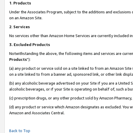
1
.
Products
Under the Associates Program, subject to the additions and exclusions d
on an Amazon Site.
2
.
Services
No services other than Amazon Home Services are currently included in 
3.
Excluded Products
Notwithstanding the above, the following items and services are curren
Products
”):
(a) any product or service sold on a site linked to from an Amazon Site
on a site linked to from a banner ad, sponsored link, or other link dis
(b) any alcoholic beverage advertised on your Site if you are a United 
alcoholic beverages, or if your Site is operating on behalf of, such a b
(c) prescription drugs, or any other product sold by Amazon Pharmacy,
(d) any product or service which Amazon designates as excluded. You will 
Amazon and Associates Central.
Back to Top