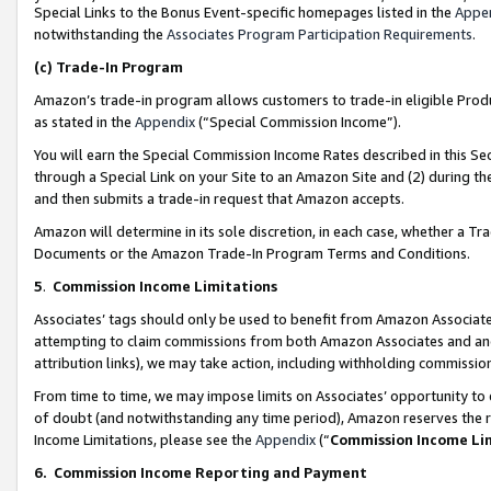
Special Links to the Bonus Event-specific homepages listed in the
Appe
notwithstanding the
Associates Program Participation Requirements
.
(c)
Trade-In Program
Amazon’s trade-in program allows customers to trade-in eligible Produc
as stated in the
Appendix
(“Special Commission Income”).
You will earn the Special Commission Income Rates described in this Sec
through a Special Link on your Site to an Amazon Site and (2) during th
and then submits a trade-in request that Amazon accepts.
Amazon will determine in its sole discretion, in each case, whether a T
Documents or the Amazon Trade-In Program Terms and Conditions.
5
.
Commission Income Limitations
Associates’ tags should only be used to benefit from Amazon Associates
attempting to claim commissions from both Amazon Associates and ano
attribution links), we may take action, including withholding commissio
From time to time, we may impose limits on Associates’ opportunity t
of doubt (and notwithstanding any time period), Amazon reserves the ri
Income Limitations, please see the
Appendix
(“
Commission Income Li
6.
Commission Income Reporting and Payment