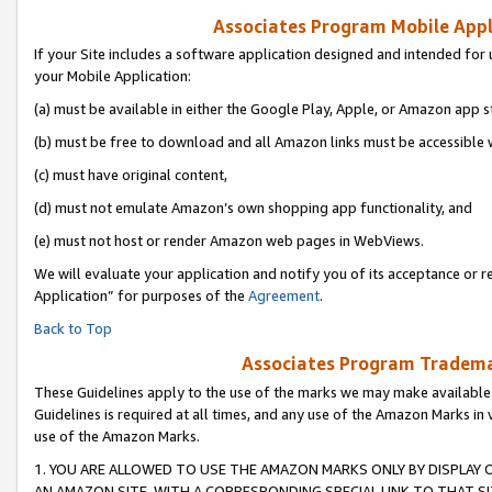
Associates Program Mobile Appli
If your Site includes a software application designed and intended for 
your Mobile Application:
(a) must be available in either the Google Play, Apple, or Amazon app s
(b) must be free to download and all Amazon links must be accessible 
(c) must have original content,
(d) must not emulate Amazon’s own shopping app functionality, and
(e) must not host or render Amazon web pages in WebViews.
We will evaluate your application and notify you of its acceptance or r
Application” for purposes of the
Agreement
.
Back to Top
Associates Program Trademar
These Guidelines apply to the use of the marks we may make available
Guidelines is required at all times, and any use of the Amazon Marks in 
use of the Amazon Marks.
1. YOU ARE ALLOWED TO USE THE AMAZON MARKS ONLY BY DISPLAY 
AN AMAZON SITE, WITH A CORRESPONDING SPECIAL LINK TO THAT SI