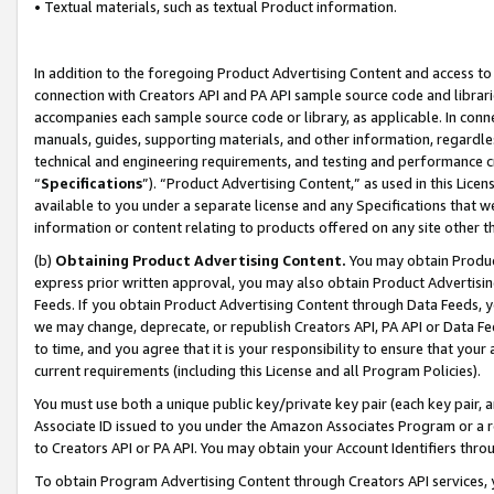
• Textual materials, such as textual Product information.
In addition to the foregoing Product Advertising Content and access to
connection with Creators API and PA API sample source code and librarie
accompanies each sample source code or library, as applicable. In conne
manuals, guides, supporting materials, and other information, regardless
technical and engineering requirements, and testing and performance cri
“
Specifications
”). “Product Advertising Content,” as used in this Lic
available to you under a separate license and any Specifications that we
information or content relating to products offered on any site other 
(b)
Obtaining Product Advertising Content.
You may obtain Product
express prior written approval, you may also obtain Product Advertisi
Feeds. If you obtain Product Advertising Content through Data Feeds, yo
we may change, deprecate, or republish Creators API, PA API or Data Fee
to time, and you agree that it is your responsibility to ensure that your
current requirements (including this License and all Program Policies).
You must use both a unique public key/private key pair (each key pair, a
Associate ID issued to you under the Amazon Associates Program or a r
to Creators API or PA API. You may obtain your Account Identifiers thro
To obtain Program Advertising Content through Creators API services, y