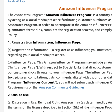
Back to Top
Amazon Influencer Program
The Associates Program “
Amazon Influencer Program
” is a country
by acting as a social media presence facilitating customer purchases as
Associates Program. In order to participate in the Amazon Influencer Pr
quantitative thresholds, complete the registration process, and comply
Policy.
1.
Registration Information; Influencer Page.
(a) Registration Information. To register as an Influencer, you must co
regarding your social media presences.
(b) Influencer Page. This Amazon Influencer Program may include an A
(“
Influencer Page
”). With respect to Special Links that direct custom
our customer clicks through to your Influencer Page. The Influencer Pag
text, pictures, compilations, lists, comments, digital videos, or other
Program (“
Influencer Content
”), you will not submit such Influencer 
Requirements or the
Amazon Community Guidelines
.
2
.
Onsite Use
(a) Discretion in Use; Removal Right. Amazon may (as determined by Amaz
the terms of the license described in Section 3(b) of the Influencer Prog