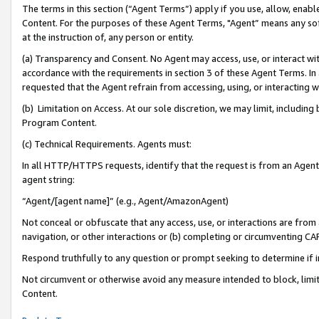
The terms in this section (“Agent Terms”) apply if you use, allow, enab
Content. For the purposes of these Agent Terms, "Agent” means any so
at the instruction of, any person or entity.
(a) Transparency and Consent. No Agent may access, use, or interact with 
accordance with the requirements in section 3 of these Agent Terms. In
requested that the Agent refrain from accessing, using, or interacting
(b) Limitation on Access. At our sole discretion, we may limit, includin
Program Content.
(c) Technical Requirements. Agents must:
In all HTTP/HTTPS requests, identify that the request is from an Agent 
agent string:
“Agent/[agent name]” (e.g., Agent/AmazonAgent)
Not conceal or obfuscate that any access, use, or interactions are fro
navigation, or other interactions or (b) completing or circumventing 
Respond truthfully to any question or prompt seeking to determine if 
Not circumvent or otherwise avoid any measure intended to block, limit
Content.