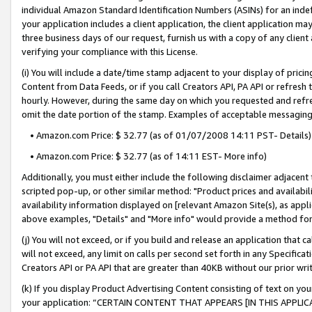
individual Amazon Standard Identification Numbers (ASINs) for an indefi
your application includes a client application, the client application m
three business days of our request, furnish us with a copy of any clien
verifying your compliance with this License.
(i) You will include a date/time stamp adjacent to your display of prici
Content from Data Feeds, or if you call Creators API, PA API or refresh
hourly. However, during the same day on which you requested and refre
omit the date portion of the stamp. Examples of acceptable messaging
• Amazon.com Price: $ 32.77 (as of 01/07/2008 14:11 PST- Details)
• Amazon.com Price: $ 32.77 (as of 14:11 EST- More info)
Additionally, you must either include the following disclaimer adjacent t
scripted pop-up, or other similar method: "Product prices and availabil
availability information displayed on [relevant Amazon Site(s), as appli
above examples, "Details" and "More info" would provide a method for 
(j) You will not exceed, or if you build and release an application that c
will not exceed, any limit on calls per second set forth in any Specifica
Creators API or PA API that are greater than 40KB without our prior wri
(k) If you display Product Advertising Content consisting of text on your
your application: “CERTAIN CONTENT THAT APPEARS [IN THIS APPLIC