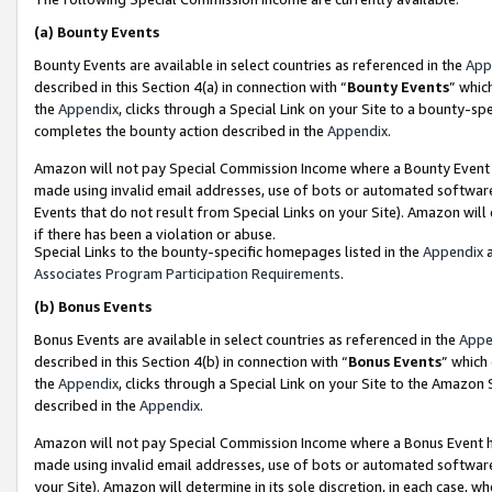
(a)
Bounty Events
Bounty Events are available in select countries as referenced in the
App
described in this Section 4(a) in connection with “
Bounty Events
” whic
the
Appendix
, clicks through a Special Link on your Site to a bounty-s
completes the bounty action described in the
Appendix
.
Amazon will not pay Special Commission Income where a Bounty Event ha
made using invalid email addresses, use of bots or automated software
Events that do not result from Special Links on your Site). Amazon will 
if there has been a violation or abuse.
Special Links to the bounty-specific homepages listed in the
Appendix
a
Associates Program Participation Requirements
.
(b)
Bonus Events
Bonus Events are available in select countries as referenced in the
Appe
described in this Section 4(b) in connection with “
Bonus Events
” which
the
Appendix
, clicks through a Special Link on your Site to the Amazon
described in the
Appendix
.
Amazon will not pay Special Commission Income where a Bonus Event has
made using invalid email addresses, use of bots or automated software,
your Site). Amazon will determine in its sole discretion, in each case, w