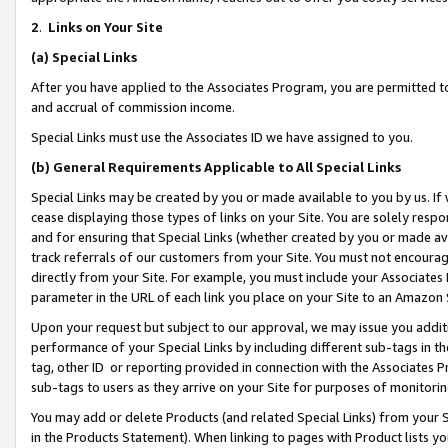
2
.
Links on Your Site
(a)
Special Links
After you have applied to the Associates Program, you are permitted to 
and accrual of commission income.
Special Links must use the Associates ID we have assigned to you.
(b)
General Requirements Applicable to All Special Links
Special Links may be created by you or made available to you by us. If 
cease displaying those types of links on your Site. You are solely respo
and for ensuring that Special Links (whether created by you or made av
track referrals of our customers from your Site. You must not encoura
directly from your Site. For example, you must include your Associates
parameter in the URL of each link you place on your Site to an Amazon 
Upon your request but subject to our approval, we may issue you addit
performance of your Special Links by including different sub-tags in t
tag, other ID or reporting provided in connection with the Associates P
sub-tags to users as they arrive on your Site for purposes of monitorin
You may add or delete Products (and related Special Links) from your Si
in the Products Statement). When linking to pages with Product lists you