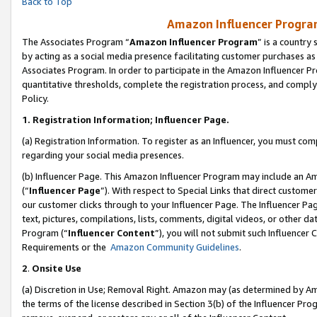
Back to Top
Amazon Influencer Program
The Associates Program “
Amazon Influencer Program
” is a country
by acting as a social media presence facilitating customer purchases as
Associates Program. In order to participate in the Amazon Influencer Pr
quantitative thresholds, complete the registration process, and comply
Policy.
1.
Registration Information; Influencer Page.
(a) Registration Information. To register as an Influencer, you must co
regarding your social media presences.
(b) Influencer Page. This Amazon Influencer Program may include an A
(“
Influencer Page
”). With respect to Special Links that direct custom
our customer clicks through to your Influencer Page. The Influencer Pag
text, pictures, compilations, lists, comments, digital videos, or other
Program (“
Influencer Content
”), you will not submit such Influencer 
Requirements or the
Amazon Community Guidelines
.
2
.
Onsite Use
(a) Discretion in Use; Removal Right. Amazon may (as determined by Amaz
the terms of the license described in Section 3(b) of the Influencer Prog