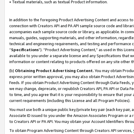
• Textual materials, such as textual Product information.
In addition to the foregoing Product Advertising Content and access to
connection with Creators API and PA API sample source code and librarie
accompanies each sample source code or library, as applicable. In conne
manuals, guides, supporting materials, and other information, regardless
technical and engineering requirements, and testing and performance cri
“
Specifications
”). “Product Advertising Content,” as used in this Lic
available to you under a separate license and any Specifications that we
information or content relating to products offered on any site other 
(b)
Obtaining Product Advertising Content.
You may obtain Product
express prior written approval, you may also obtain Product Advertisi
Feeds. If you obtain Product Advertising Content through Data Feeds, yo
we may change, deprecate, or republish Creators API, PA API or Data Fee
to time, and you agree that it is your responsibility to ensure that your
current requirements (including this License and all Program Policies).
You must use both a unique public key/private key pair (each key pair, a
Associate ID issued to you under the Amazon Associates Program or a r
to Creators API or PA API. You may obtain your Account Identifiers thro
To obtain Program Advertising Content through Creators API services, y