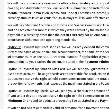
We will use commercially reasonable efforts to accurately and comprehe
creating and distributing to you our reports summarizing Standard C
month.Standard Commission Income and Special Commission Income, whi
currency amount (such as cents for USD), may result in your effective co
We will pay Standard Commission Income and Special Commission Incom
end of each calendar month in which they were earned by the method de
payment in a currency other than the default currency for an Amazon Sit
accordance with Amazon’s operating standards.
Option 1:
Payment by Direct Deposit. We will directly deposit the com
us with the name of your bank, the account number, the name of the pri
information (such as the ABA, IBAN or BIC number, if applicable). If you 
amount due to you reaches the minimum stated in the
Payment Minim
Option 2: Payment by Amazon Gift Card. We will send you gift cards i
Associates account. These gift cards are redeemable for products on the
option, we reserve the right to hold commission income until the tota
the portion of payments that exceeds the maximum stated in the Paym
Option 3: Payment by Check. We will send you a check in the amount of
If you select this option, we reserve the right to hold commission inco
Minimum Chart
and to deduct a processing fee as stated in the
Paym
If you do not select or maintain valid information for a payment opti