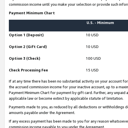
commission income until you make your selection or provide such infor
Payment Minimum Chart
U.S. - Minimum
Option 1 (Deposit)
10 USD
Option 2 (Gift Card)
10 USD
Option 3 (Check)
100 USD
Check Processing Fee
15 USD
If at any time there has been no substantial activity on your account for 
the accrued commission income for your inactive account, up to a max
Payment Minimum Chart for payment by gift card. Further, any unpaid 
applicable law or become extinct by applicable statute of limitation.
Payments made to you, as reduced by all deductions or withholdings de
amounts payable under the Agreement.
If any excess payment has been made to you for any reason whatsoever,
commission income payable to you under the Agreement.