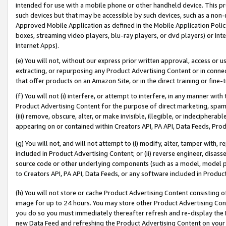
intended for use with a mobile phone or other handheld device. This proh
such devices but that may be accessible by such devices, such as a non-
Approved Mobile Application as defined in the Mobile Application Policy; 
boxes, streaming video players, blu-ray players, or dvd players) or Inte
Internet Apps).
(e) You will not, without our express prior written approval, access or 
extracting, or repurposing any Product Advertising Content or in connec
that offer products on an Amazon Site, or in the direct training or fin
(f) You will not (i) interfere, or attempt to interfere, in any manner wit
Product Advertising Content for the purpose of direct marketing, spammi
(iii) remove, obscure, alter, or make invisible, illegible, or indecipherab
appearing on or contained within Creators API, PA API, Data Feeds, Prod
(g) You will not, and will not attempt to (i) modify, alter, tamper with,
included in Product Advertising Content; or (ii) reverse engineer, disa
source code or other underlying components (such as a model, model pa
to Creators API, PA API, Data Feeds, or any software included in Produc
(h) You will not store or cache Product Advertising Content consisting 
image for up to 24 hours. You may store other Product Advertising Cont
you do so you must immediately thereafter refresh and re-display the P
new Data Feed and refreshing the Product Advertising Content on your 