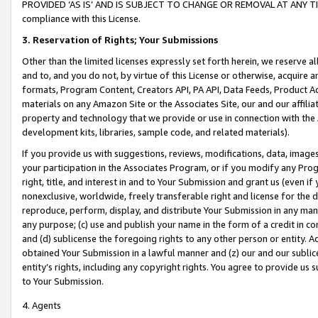
PROVIDED ‘AS IS’ AND IS SUBJECT TO CHANGE OR REMOVAL AT ANY TIME.”
compliance with this License.
3.
Reservation of Rights; Your Submissions
Other than the limited licenses expressly set forth herein, we reserve all 
and to, and you do not, by virtue of this License or otherwise, acquire an
formats, Program Content, Creators API, PA API, Data Feeds, Product 
materials on any Amazon Site or the Associates Site, our and our affili
property and technology that we provide or use in connection with the
development kits, libraries, sample code, and related materials).
If you provide us with suggestions, reviews, modifications, data, image
your participation in the Associates Program, or if you modify any Prog
right, title, and interest in and to Your Submission and grant us (even 
nonexclusive, worldwide, freely transferable right and license for the du
reproduce, perform, display, and distribute Your Submission in any man
any purpose; (c) use and publish your name in the form of a credit in c
and (d) sublicense the foregoing rights to any other person or entity. A
obtained Your Submission in a lawful manner and (z) our and our sublice
entity’s rights, including any copyright rights. You agree to provide us
to Your Submission.
4. Agents