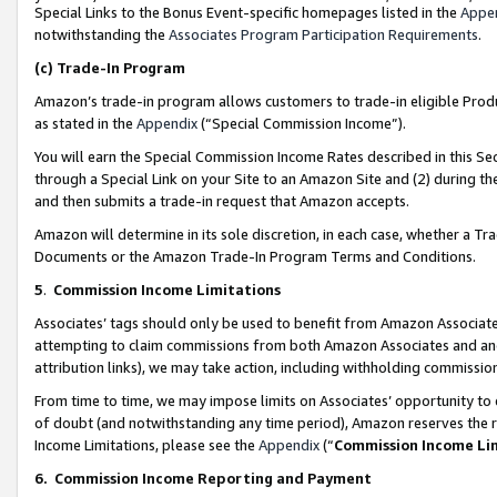
Special Links to the Bonus Event-specific homepages listed in the
Appe
notwithstanding the
Associates Program Participation Requirements
.
(c)
Trade-In Program
Amazon’s trade-in program allows customers to trade-in eligible Produc
as stated in the
Appendix
(“Special Commission Income”).
You will earn the Special Commission Income Rates described in this Sec
through a Special Link on your Site to an Amazon Site and (2) during th
and then submits a trade-in request that Amazon accepts.
Amazon will determine in its sole discretion, in each case, whether a T
Documents or the Amazon Trade-In Program Terms and Conditions.
5
.
Commission Income Limitations
Associates’ tags should only be used to benefit from Amazon Associates
attempting to claim commissions from both Amazon Associates and ano
attribution links), we may take action, including withholding commissio
From time to time, we may impose limits on Associates’ opportunity t
of doubt (and notwithstanding any time period), Amazon reserves the ri
Income Limitations, please see the
Appendix
(“
Commission Income Li
6.
Commission Income Reporting and Payment