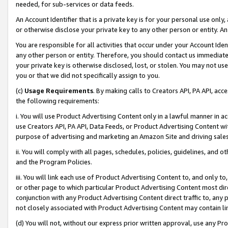
needed, for sub-services or data feeds.
An Account Identifier that is a private key is for your personal use only,
or otherwise disclose your private key to any other person or entity. An A
You are responsible for all activities that occur under your Account Ide
any other person or entity. Therefore, you should contact us immediate
your private key is otherwise disclosed, lost, or stolen. You may not u
you or that we did not specifically assign to you.
(c)
Usage Requirements
. By making calls to Creators API, PA API, ac
the following requirements:
i. You will use Product Advertising Content only in a lawful manner in a
use Creators API, PA API, Data Feeds, or Product Advertising Content wit
purpose of advertising and marketing an Amazon Site and driving sales
ii. You will comply with all pages, schedules, policies, guidelines, and o
and the Program Policies.
iii. You will link each use of Product Advertising Content to, and only 
or other page to which particular Product Advertising Content most direc
conjunction with any Product Advertising Content direct traffic to, any 
not closely associated with Product Advertising Content may contain lin
(d) You will not, without our express prior written approval, use any Pr