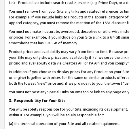
Link. Product lists include search results, events (e.g. Prime Day), or 
You must remove from your Site any links and related references to li
For example, if you include links to Products in the apparel category 
apparel category, you must remove the mention of the 15% discount f
You must not make inaccurate, overbroad, deceptive or otherwise misle
or prices. For example, if you include on your Site a link to a 64 GB sm
smartphone that has 128 GB of memory.
Product prices and availability may vary from time to time. Because pri
your Site may only show prices and availability if: (a) we serve the link 
pricing and availability data via Creators API or PA API and you comply
In addition, if you choose to display prices for any Product on your Si
or engine) together with prices for the same or similar products offer
both the lowest “new” price and, if we provide it to you, the lowest “us
You must not post any Special Links on Amazon or link to any page on 
3.
Responsibility for Your Site
You will be solely responsible for your Site, including its development
within it. For example, you will be solely responsible for:
(a) the technical operation of your Site and all related equipment,