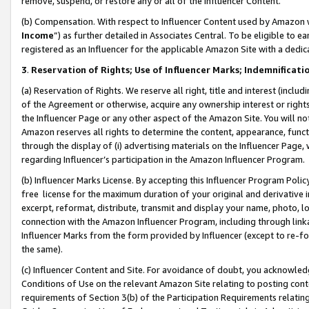
remove, suspend, or restore any or all of the Influencer Content.
(b) Compensation. With respect to Influencer Content used by Amazon w
Income
”) as further detailed in Associates Central. To be eligible t
registered as an Influencer for the applicable Amazon Site with a dedic
3
.
Reservation of Rights; Use of Influencer Marks; Indemnificati
(a) Reservation of Rights. We reserve all right, title and interest (includ
of the Agreement or otherwise, acquire any ownership interest or rights
the Influencer Page or any other aspect of the Amazon Site. You will not 
Amazon reserves all rights to determine the content, appearance, functi
through the display of (i) advertising materials on the Influencer Page, w
regarding Influencer’s participation in the Amazon Influencer Program.
(b) Influencer Marks License. By accepting this Influencer Program Poli
free license for the maximum duration of your original and derivative in
excerpt, reformat, distribute, transmit and display your name, photo, 
connection with the Amazon Influencer Program, including through link
Influencer Marks from the form provided by Influencer (except to re-for
the same).
(c) Influencer Content and Site. For avoidance of doubt, you acknowledg
Conditions of Use on the relevant Amazon Site relating to posting conte
requirements of Section 3(b) of the Participation Requirements relating