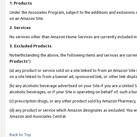
1
.
Products
Under the Associates Program, subject to the additions and exclusions d
on an Amazon Site.
2
.
Services
No services other than Amazon Home Services are currently included in 
3.
Excluded Products
Notwithstanding the above, the following items and services are curren
Products
”):
(a) any product or service sold on a site linked to from an Amazon Site
on a site linked to from a banner ad, sponsored link, or other link dis
(b) any alcoholic beverage advertised on your Site if you are a United 
alcoholic beverages, or if your Site is operating on behalf of, such a b
(c) prescription drugs, or any other product sold by Amazon Pharmacy,
(d) any product or service which Amazon designates as excluded. You will 
Amazon and Associates Central.
Back to Top