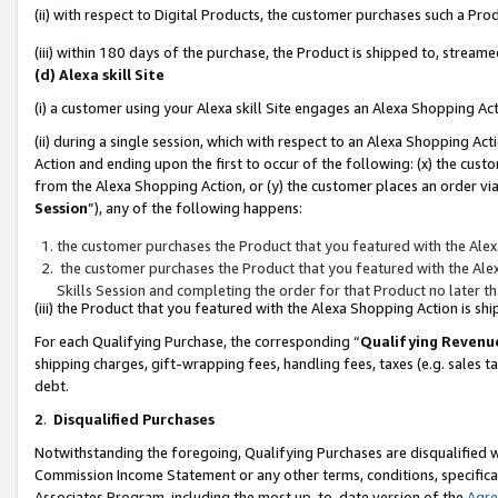
(ii) with respect to Digital Products, the customer purchases such a P
(iii) within 180 days of the purchase, the Product is shipped to, stre
(d) Alexa skill Site
(i) a customer using your Alexa skill Site engages an Alexa Shopping Ac
(ii) during a single session, which with respect to an Alexa Shopping 
Action and ending upon the first to occur of the following: (x) the cust
from the Alexa Shopping Action, or (y) the customer places an order via
Session
”), any of the following happens:
the customer purchases the Product that you featured with the Alex
the customer purchases the Product that you featured with the Alex
Skills Session and completing the order for that Product no later t
(iii) the Product that you featured with the Alexa Shopping Action is 
For each Qualifying Purchase, the corresponding “
Qualifying Revenu
shipping charges, gift-wrapping fees, handling fees, taxes (e.g. sales ta
debt.
2
.
Disqualified Purchases
Notwithstanding the foregoing, Qualifying Purchases are disqualified w
Commission Income Statement or any other terms, conditions, specificat
Associates Program, including the most up-to-date version of the
Agr