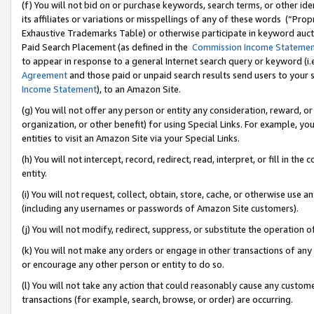
(f) You will not bid on or purchase keywords, search terms, or other id
its affiliates or variations or misspellings of any of these words (“Pr
Exhaustive Trademarks Table) or otherwise participate in keyword aucti
Paid Search Placement (as defined in the
Commission Income Stateme
to appear in response to a general Internet search query or keyword (i.e.
Agreement
and those paid or unpaid search results send users to your sit
Income Statement
), to an Amazon Site.
(g) You will not offer any person or entity any consideration, reward, or
organization, or other benefit) for using Special Links. For example, 
entities to visit an Amazon Site via your Special Links.
(h) You will not intercept, record, redirect, read, interpret, or fill in 
entity.
(i) You will not request, collect, obtain, store, cache, or otherwise us
(including any usernames or passwords of Amazon Site customers).
(j) You will not modify, redirect, suppress, or substitute the operation 
(k) You will not make any orders or engage in other transactions of any 
or encourage any other person or entity to do so.
(l) You will not take any action that could reasonably cause any custome
transactions (for example, search, browse, or order) are occurring.