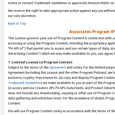
notice or revised Trademark Guidelines or approved Amazon Marks on t
We reserve the right to take appropriate action against any use without
our sole discretion.
Back to Top
Associates Program IP
This License governs your use of Program Content in connection with yo
accessing or using the Program Content, including the proprietary appli
"PA API of”) that permit you to access and use certain types of data, i
Advertising Content”) which we may make available to you, you agree t
1
.
Limited License to Program Content
Subject to the terms of the
Agreement
and solely for the limited purpo
Agreement (including this License and the other Program Policies), we 
exclusive, royalty-free license to: (a) copy and display Program Conten
Trademark Guidelines
) we make available to you as part of the Progra
(c) access and use Creators API, PA API, Data Feeds, and Product Adverti
does not include any downloading, copying or other use of Program Conte
data gathering and extraction tools. For the avoidance of doubt, Progr
Content.
You will use Program Content solely in accordance with the terms of t