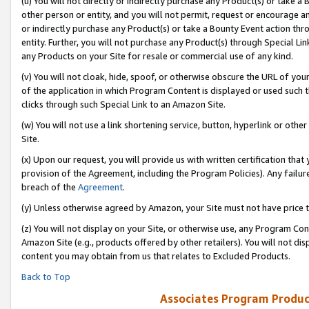
(u) You will not directly or indirectly purchase any Product(s) or take a
other person or entity, and you will not permit, request or encourage an
or indirectly purchase any Product(s) or take a Bounty Event action thro
entity. Further, you will not purchase any Product(s) through Special Li
any Products on your Site for resale or commercial use of any kind.
(v) You will not cloak, hide, spoof, or otherwise obscure the URL of your
of the application in which Program Content is displayed or used such 
clicks through such Special Link to an Amazon Site.
(w) You will not use a link shortening service, button, hyperlink or oth
Site.
(x) Upon our request, you will provide us with written certification tha
provision of the Agreement, including the Program Policies). Any failure
breach of the
Agreement
.
(y) Unless otherwise agreed by Amazon, your Site must not have price tr
(z) You will not display on your Site, or otherwise use, any Program Con
Amazon Site (e.g., products offered by other retailers). You will not di
content you may obtain from us that relates to Excluded Products.
Back to Top
Associates Program Produc