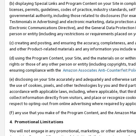
(b) displaying Special Links and Program Content on your Site in compl
licenses, permits, guidelines, codes of practice, industry standards, se
governmental authority, including those related to disclosures (for ex
Testimonials in Advertising) and electronic marketing, data protection 
Electronic Communications Directive), and the General Data Protecti
person or entity (including any restrictions or requirements placed on y
(c) creating and posting, and ensuring the accuracy, completeness, and 
and other Product-related materials and any information you include wi
(d) using the Program Content, your Site, and the materials on or within
rights or those of any other person or entity (including copyrights, trad
ensuring compliance with the
Amazon Associates Anti-Counterfeit Poli
(e) disclosing on your Site accurately and adequately and otherwise sat
the use of cookies, pixels, and other technologies by you and third part
accordance with applicable laws, including, where applicable, that thir
collect information directly from visitors, and place or recognize cooki
respect to opting-out from online advertising where required by appli
(f) any use that you make of the Program Content, and the Amazon Mar
4
.
Promotional Limitations
You will not engage in any promotional, marketing, or other advertising a