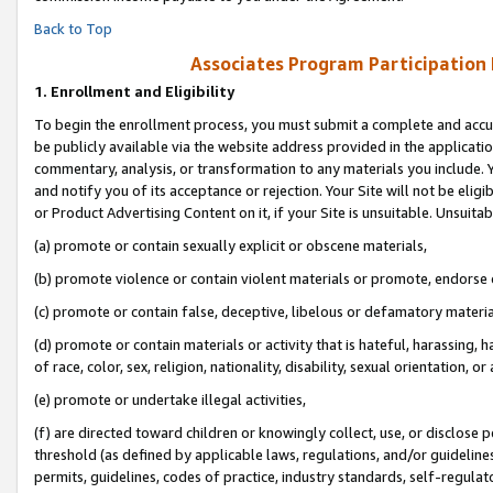
Back to Top
Associates Program Participation
1.
Enrollment and Eligibility
To begin the enrollment process, you must submit a complete and accur
be publicly available via the website address provided in the application
commentary, analysis, or transformation to any materials you include. Y
and notify you of its acceptance or rejection. Your Site will not be elig
or Product Advertising Content on it, if your Site is unsuitable. Unsuitab
(a) promote or contain sexually explicit or obscene materials,
(b) promote violence or contain violent materials or promote, endorse o
(c) promote or contain false, deceptive, libelous or defamatory materia
(d) promote or contain materials or activity that is hateful, harassing, h
of race, color, sex, religion, nationality, disability, sexual orientation, or 
(e) promote or undertake illegal activities,
(f) are directed toward children or knowingly collect, use, or disclose
threshold (as defined by applicable laws, regulations, and/or guidelines)
permits, guidelines, codes of practice, industry standards, self-regulat