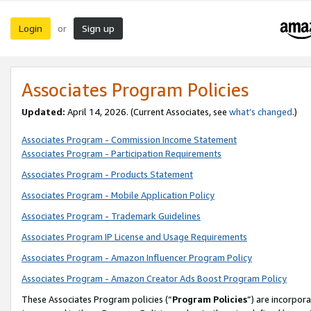
Login
Sign up
or
Associates Program Policies
Updated:
April 14, 2026. (Current Associates, see
what’s changed
.)
Associates Program - Commission Income Statement
Associates Program - Participation Requirements
Associates Program - Products Statement
Associates Program - Mobile Application Policy
Associates Program - Trademark Guidelines
Associates Program IP License and Usage Requirements
Associates Program - Amazon Influencer Program Policy
Associates Program - Amazon Creator Ads Boost Program Policy
These Associates Program policies (“
Program Policies
”) are incorpor