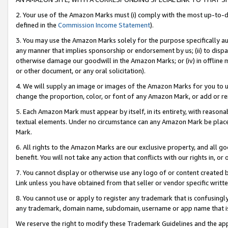
2. Your use of the Amazon Marks must (i) comply with the most up-to-da
defined in the
Commission Income Statement
).
3. You may use the Amazon Marks solely for the purpose specifically a
any manner that implies sponsorship or endorsement by us; (ii) to disparag
otherwise damage our goodwill in the Amazon Marks; or (iv) in offline ma
or other document, or any oral solicitation).
4. We will supply an image or images of the Amazon Marks for you to 
change the proportion, color, or font of any Amazon Mark, or add or
5. Each Amazon Mark must appear by itself, in its entirety, with reason
textual elements. Under no circumstance can any Amazon Mark be placed
Mark.
6. All rights to the Amazon Marks are our exclusive property, and all 
benefit. You will not take any action that conflicts with our rights in, 
7. You cannot display or otherwise use any logo of or content created b
Link unless you have obtained from that seller or vendor specific writte
8. You cannot use or apply to register any trademark that is confusingly
any trademark, domain name, subdomain, username or app name that is c
We reserve the right to modify these Trademark Guidelines and the app