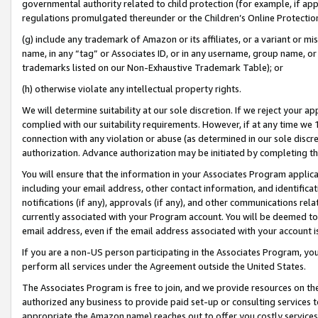
governmental authority related to child protection (for example, if app
regulations promulgated thereunder or the Children’s Online Protection
(g) include any trademark of Amazon or its affiliates, or a variant or 
name, in any “tag” or Associates ID, or in any username, group name, or 
trademarks listed on our Non-Exhaustive Trademark Table); or
(h) otherwise violate any intellectual property rights.
We will determine suitability at our sole discretion. If we reject your 
complied with our suitability requirements. However, if at any time we 1
connection with any violation or abuse (as determined in our sole disc
authorization. Advance authorization may be initiated by completing t
You will ensure that the information in your Associates Program applic
including your email address, other contact information, and identifica
notifications (if any), approvals (if any), and other communications re
currently associated with your Program account. You will be deemed to 
email address, even if the email address associated with your account i
If you are a non-US person participating in the Associates Program, you
perform all services under the Agreement outside the United States.
The Associates Program is free to join, and we provide resources on th
authorized any business to provide paid set-up or consulting services t
appropriate the Amazon name) reaches out to offer you costly services