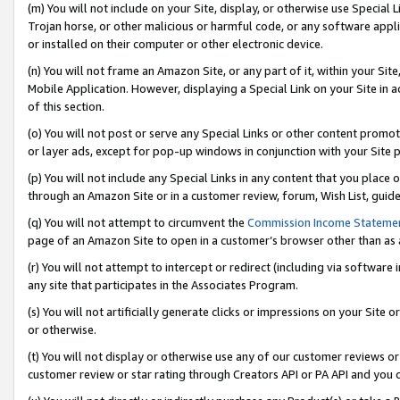
(m) You will not include on your Site, display, or otherwise use Specia
Trojan horse, or other malicious or harmful code, or any software app
or installed on their computer or other electronic device.
(n) You will not frame an Amazon Site, or any part of it, within your Sit
Mobile Application. However, displaying a Special Link on your Site in a
of this section.
(o) You will not post or serve any Special Links or other content prom
or layer ads, except for pop-up windows in conjunction with your Site 
(p) You will not include any Special Links in any content that you place
through an Amazon Site or in a customer review, forum, Wish List, guid
(q) You will not attempt to circumvent the
Commission Income Stateme
page of an Amazon Site to open in a customer’s browser other than as a 
(r) You will not attempt to intercept or redirect (including via softwar
any site that participates in the Associates Program.
(s) You will not artificially generate clicks or impressions on your Si
or otherwise.
(t) You will not display or otherwise use any of our customer reviews or 
customer review or star rating through Creators API or PA API and you 