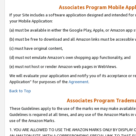
Associates Program Mobile Appli
If your Site includes a software application designed and intended for 
your Mobile Application:
(a) must be available in either the Google Play, Apple, or Amazon app s
(b) must be free to download and all Amazon links must be accessible 
(c) must have original content,
(d) must not emulate Amazon’s own shopping app functionality, and
(e) must not host or render Amazon web pages in WebViews.
We will evaluate your application and notify you of its acceptance or r
Application” for purposes of the
Agreement
.
Back to Top
Associates Program Trademar
These Guidelines apply to the use of the marks we may make available
Guidelines is required at all times, and any use of the Amazon Marks in 
use of the Amazon Marks.
1. YOU ARE ALLOWED TO USE THE AMAZON MARKS ONLY BY DISPLAY 
AN AMAZON SITE, WITH A CORRESPONDING SPECIAL LINK TO THAT SI