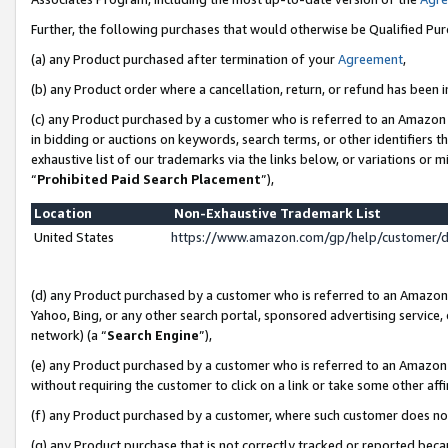
Further, the following purchases that would otherwise be Qualified Pu
(a) any Product purchased after termination of your
Agreement
,
(b) any Product order where a cancellation, return, or refund has been in
(c) any Product purchased by a customer who is referred to an Amazon 
in bidding or auctions on keywords, search terms, or other identifiers 
exhaustive list of our trademarks via the links below, or variations or 
“
Prohibited Paid Search Placement
”),
Location
Non-Exhaustive Trademark List
United States
https://www.amazon.com/gp/help/customer/
(d) any Product purchased by a customer who is referred to an Amazon S
Yahoo, Bing, or any other search portal, sponsored advertising service, o
network) (a “
Search Engine
”),
(e) any Product purchased by a customer who is referred to an Amazon Si
without requiring the customer to click on a link or take some other affi
(f) any Product purchased by a customer, where such customer does no
(g) any Product purchase that is not correctly tracked or reported beca