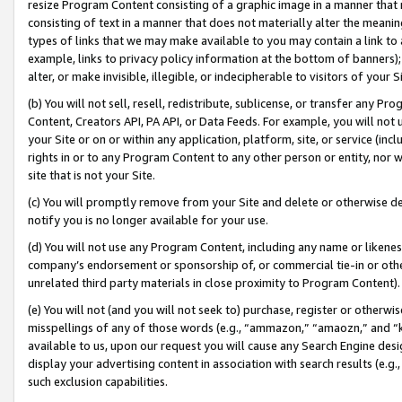
resize Program Content consisting of a graphic image in a manner that
consisting of text in a manner that does not materially alter the meanin
types of links that we may make available to you may contain a link to 
example, links to privacy policy information at the bottom of banners);
alter, or make invisible, illegible, or indecipherable to visitors of your 
(b) You will not sell, resell, redistribute, sublicense, or transfer any 
Content, Creators API, PA API, or Data Feeds. For example, you will not 
your Site or on or within any application, platform, site, or service (in
rights in or to any Program Content to any other person or entity, nor wi
site that is not your Site.
(c) You will promptly remove from your Site and delete or otherwise d
notify you is no longer available for your use.
(d) You will not use any Program Content, including any name or likene
company’s endorsement or sponsorship of, or commercial tie-in or other 
unrelated third party materials in close proximity to Program Content).
(e) You will not (and you will not seek to) purchase, register or otherw
misspellings of any of those words (e.g., “ammazon,” “amaozn,” and “kin
available to us, upon our request you will cause any Search Engine de
display your advertising content in association with search results (e.
such exclusion capabilities.