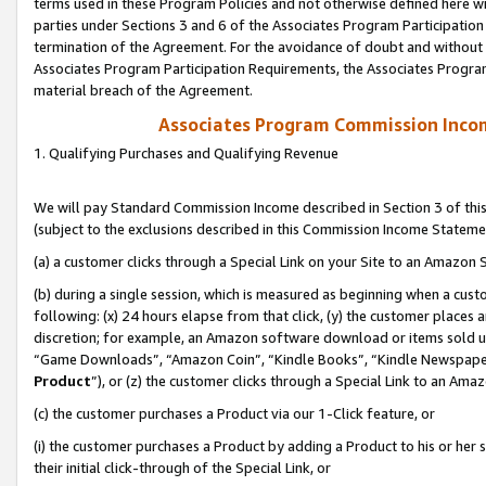
terms used in these Program Policies and not otherwise defined here wil
parties under Sections 3 and 6 of the Associates Program Participation
termination of the Agreement. For the avoidance of doubt and without l
Associates Program Participation Requirements, the Associates Program
material breach of the Agreement.
Associates Program Commission Inco
1. Qualifying Purchases and Qualifying Revenue
We will pay Standard Commission Income described in Section 3 of thi
(subject to the exclusions described in this Commission Income Stateme
(a) a customer clicks through a Special Link on your Site to an Amazon S
(b) during a single session, which is measured as beginning when a custo
following: (x) 24 hours elapse from that click, (y) the customer places 
discretion; for example, an Amazon software download or items sold 
“Game Downloads”, “Amazon Coin”, “Kindle Books”, “Kindle Newspapers”
Product
”), or (z) the customer clicks through a Special Link to an Amazo
(c) the customer purchases a Product via our 1-Click feature, or
(i) the customer purchases a Product by adding a Product to his or her
their initial click-through of the Special Link, or