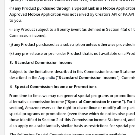
(h) any Product purchased through a Special Link in a Mobile Applicatio
Approved Mobile Application was not served by Creators API or PA API (
to you,
(i) any Product subject to a Bounty Event (as defined in Section 4(a) o
Commission Income),
(j) any Product purchased as a subscription unless otherwise provided
(k) any pre-release or pre-order Product that is not available on a Prod
3. Standard Commission Income
Subject to the limitations described in this Commission Income Statem
described in the
Appendix
(”
Standard Commission Income
”). Commis
4
.
Special Commission Income or Promotions
From time to time, we may run general special programs or promotions 
alternative commission income (“
Special Commission Income
”). For
section), Amazon reserves the right to discontinue or modify all or par
special programs or promotions (even those which do not involve purcha
those identified in Section 2 of this Commission Income Statement, an
also apply on a substantially similar basis as restrictions for special 
The following Special Commission Income are currently available: