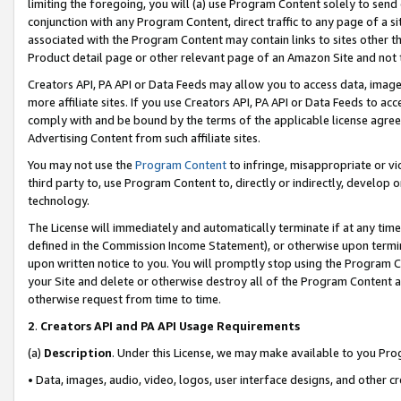
limiting the foregoing, you will (a) use Program Content solely to send
conjunction with any Program Content, direct traffic to any page of a si
associated with the Program Content may contain links to sites other t
Product detail page or other relevant page of an Amazon Site and not 
Creators API, PA API or Data Feeds may allow you to access data, image
more affiliate sites. If you use Creators API, PA API or Data Feeds to ac
comply with and be bound by the terms of the applicable license agreem
Advertising Content from such affiliate sites.
You may not use the
Program Content
to infringe, misappropriate or vio
third party to, use Program Content to, directly or indirectly, develo
technology.
The License will immediately and automatically terminate if at any ti
defined in the Commission Income Statement), or otherwise upon termina
upon written notice to you. You will promptly stop using the Program 
your Site and delete or otherwise destroy all of the Program Content 
otherwise request from time to time.
2
.
Creators API and PA API Usage Requirements
(a)
Description
. Under this License, we may make available to you Pr
• Data, images, audio, video, logos, user interface designs, and other c