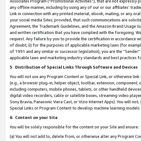
Associates Program (“Promotional Activities”), that are not expressly 
any offline manner, including by using any of our or our affiliates’ tr
Link in connection with any printed material, ebook, mailing, or any ora
your social media Sites; provided, that such communications are solicite
Agreement, the Trademark Guidelines, and the Amazon Brand Usage Guid
and written certification that you have complied with the foregoing. We w
request. Any failure by you to provide the certification in accordance w
of doubt, (i) for the purposes of applicable marketing laws (for exam
of 1991 and any similar or successor legislation), you are the “Sender”
applicable laws and marketing industry standards and best practices f
5
.
Distribution of Special Links Through Software and Devices
You will not use any Program Content or Special Link, or otherwise link 
(e.g., a browser plug-in, helper object, toolbar, extension, component, 
including computers, mobile phones, tablets, or other handheld devices 
digital video recorders, cable or satellite boxes, streaming video playe
Sony Bravia, Panasonic Viera Cast, or Vizio Internet Apps). You will not,
Special Links or Program Content to develop machine learning models 
6
.
Content on your Site
You will be solely responsible for the content on your Site and ensure:
(a) You will not add to, delete from, or otherwise alter any Program Co