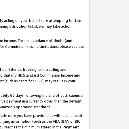
ty acting on your behalf) are attempting to claim
ng attribution links), we may take action,
on Income. For the avoidance of doubt (and
 For Commission Income Limitations, please see the
our internal tracking, and creating and
ing that month.Standard Commission Income and
t (such as cents for USD), may result in your
ately 60 days following the end of each calendar
ive payment in a currency other than the default
 Amazon’s operating standards.
gnate once you have provided us with the name of
ifying information (such as the ABA, IBAN or BIC
 you reaches the minimum stated in the
Payment