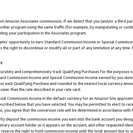
rom Amazon Associates commissions. If we detect that you (and/or a third par
her program using the same traffic (for example, by manipulating or combini
ting your participation in the Associates program.
iates’ opportunity to earn Standard Commission Income or Special Commissi
the right to discontinue or modify all or part of any limitation at any time.
nt
curately and comprehensively track Qualifying Purchases for the purposes of 
ndard Commission Income and Special Commission Income earned by you dur
or each Qualifying Purchase and rounded to the nearest local currency amoun
lower than the rate described in your rate card.
ial Commission Income in the default currency for an Amazon Site approxim
cribed below that you have selected. You may be permitted to elect to rece
so, you agree that the conversion rate will be determined in accordance with
ctly deposit the commission income you earn into the bank account you desi
imary account holder as it appears on the account, and other requested ident
 we reserve the right to hold commission income until the total amount due to