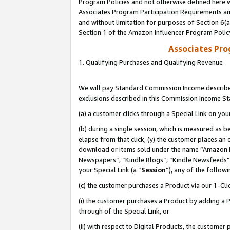
Program Policies and not otherwise defined here wi
Associates Program Participation Requirements and
and without limitation for purposes of Section 6(
Section 1 of the Amazon Influencer Program Polic
Associates Pr
1. Qualifying Purchases and Qualifying Revenue
We will pay Standard Commission Income described
exclusions described in this Commission Income S
(a) a customer clicks through a Special Link on you
(b) during a single session, which is measured as b
elapse from that click, (y) the customer places an
download or items sold under the name “Amazon M
Newspapers”, “Kindle Blogs”, “Kindle Newsfeeds”,
your Special Link (a “
Session
”), any of the follow
(c) the customer purchases a Product via our 1-Clic
(i) the customer purchases a Product by adding a Pr
through of the Special Link, or
(ii) with respect to Digital Products, the custom