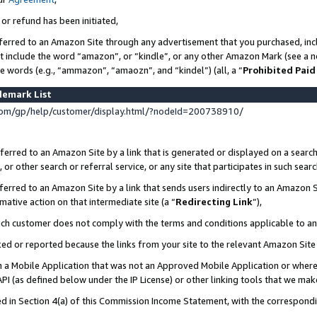
 or refund has been initiated,
ferred to an Amazon Site through any advertisement that you purchased, incl
at include the word “amazon”, or “kindle”, or any other Amazon Mark (see a no
se words (e.g., “ammazon”, “amaozn”, and “kindel”) (all, a “
Prohibited Paid
demark List
om/gp/help/customer/display.html/?nodeId=200738910/
erred to an Amazon Site by a link that is generated or displayed on a search
or other search or referral service, or any site that participates in such sear
erred to an Amazon Site by a link that sends users indirectly to an Amazon Si
mative action on that intermediate site (a “
Redirecting Link
”),
uch customer does not comply with the terms and conditions applicable to a
cked or reported because the links from your site to the relevant Amazon Sit
in a Mobile Application that was not an Approved Mobile Application or where
PI (as defined below under the IP License) or other linking tools that we mak
ined in Section 4(a) of this Commission Income Statement, with the correspon