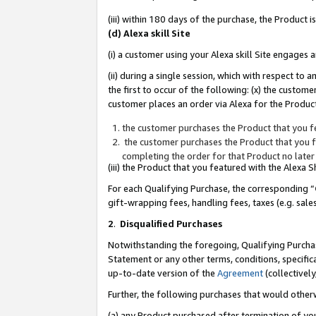
(iii) within 180 days of the purchase, the Product
(d) Alexa skill Site
(i) a customer using your Alexa skill Site engages
(ii) during a single session, which with respect 
the first to occur of the following: (x) the custom
customer places an order via Alexa for the Product
the customer purchases the Product that you fe
the customer purchases the Product that you fe
completing the order for that Product no later
(iii) the Product that you featured with the Alexa
For each Qualifying Purchase, the corresponding “
gift-wrapping fees, handling fees, taxes (e.g. sale
2
.
Disqualified Purchases
Notwithstanding the foregoing, Qualifying Purchas
Statement or any other terms, conditions, specific
up-to-date version of the
Agreement
(collectively
Further, the following purchases that would other
(a) any Product purchased after termination of yo