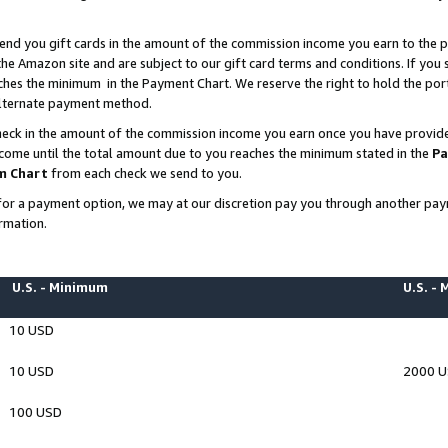
end you gift cards in the amount of the commission income you earn to the p
e Amazon site and are subject to our gift card terms and conditions. If you se
ches the minimum in the Payment Chart. We reserve the right to hold the p
 alternate payment method.
eck in the amount of the commission income you earn once you have provided 
ncome until the total amount due to you reaches the minimum stated in the
Pa
m Chart
from each check we send to you.
on for a payment option, we may at our discretion pay you through another p
rmation.
U.S. - Minimum
U.S. -
10 USD
10 USD
2000 
100 USD