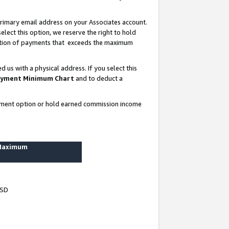
rimary email address on your Associates account.
lect this option, we reserve the right to hold
ortion of payments that exceeds the maximum
us with a physical address. If you select this
yment Minimum Chart
and to deduct a
ayment option or hold earned commission income
 Maximum
USD