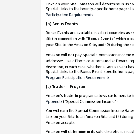
Links on your Site). Amazon will determine in its s
Special Links to the bounty-specific homepages lis
Participation Requirements
.
(b)
Bonus Events
Bonus Events are available in select countries as r
4(b) in connection with “
Bonus Events
” which occ
your Site to the Amazon Site, and (2) during the r
Amazon will not pay Special Commission Income whe
addresses, use of bots or automated software, repe
discretion, in each case, whether a Bonus Event has
Special Links to the Bonus Event-specific homepag
Program Participation Requirements
.
(c)
Trade-In Program
Amazon’s trade-in program allows customers to trad
Appendix
(“Special Commission Income”).
You will earn the Special Commission Income Rates 
Link on your Site to an Amazon Site and (2) during
Amazon accepts.
Amazon will determine in its sole discretion, in e