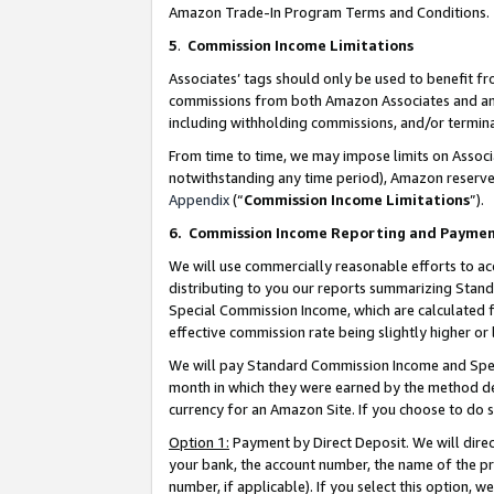
Amazon Trade-In Program Terms and Conditions.
5
.
Commission Income Limitations
Associates’ tags should only be used to benefit f
commissions from both Amazon Associates and anot
including withholding commissions, and/or termina
From time to time, we may impose limits on Assoc
notwithstanding any time period), Amazon reserves 
Appendix
(“
Commission Income Limitations
”).
6.
Commission Income Reporting and Payme
We will use commercially reasonable efforts to ac
distributing to you our reports summarizing Sta
Special Commission Income, which are calculated f
effective commission rate being slightly higher or 
We will pay Standard Commission Income and Spec
month in which they were earned by the method des
currency for an Amazon Site. If you choose to do 
Option 1:
Payment by Direct Deposit. We will dire
your bank, the account number, the name of the pr
number, if applicable). If you select this option,