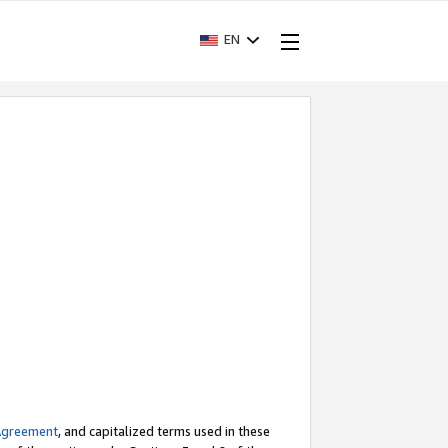
EN
Agreement
, and capitalized terms used in these