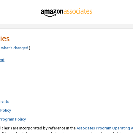
ies
e
what’s changed
.)
ent
ments
Policy
Program Policy
icies
”) are incorporated by reference in the
Associates Program Operating 