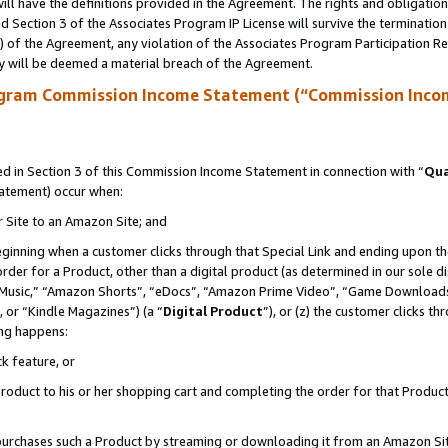
ll have the definitions provided in the Agreement. The rights and obligation
 Section 3 of the Associates Program IP License will survive the terminatio
a) of the Agreement, any violation of the Associates Program Participation R
y will be deemed a material breach of the Agreement.
ogram Commission Income Statement (“Commission Inco
 in Section 3 of this Commission Income Statement in connection with “
Qua
tatement) occur when:
r Site to an Amazon Site; and
eginning when a customer clicks through that Special Link and ending upon the 
 order for a Product, other than a digital product (as determined in our sole
usic,” “Amazon Shorts”, “eDocs”, “Amazon Prime Video”, “Game Downloads”
 or “Kindle Magazines”) (a “
Digital Product
”), or (z) the customer clicks t
ing happens:
k feature, or
oduct to his or her shopping cart and completing the order for that Product no
er purchases such a Product by streaming or downloading it from an Amazon Si