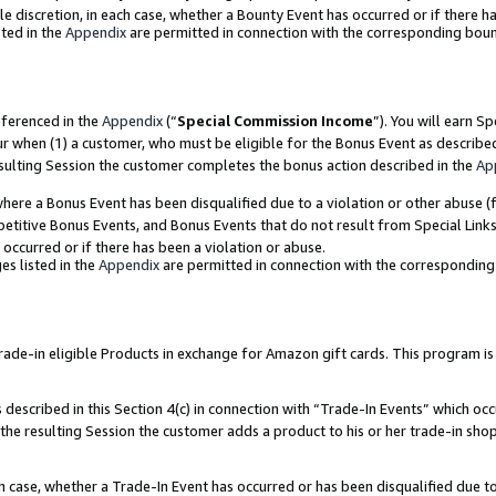
ole discretion, in each case, whether a Bounty Event has occurred or if there h
ted in the
Appendix
are permitted in connection with the corresponding bou
eferenced in the
Appendix
(“
Special Commission Income
”). You will earn S
ur when (1) a customer, who must be eligible for the Bonus Event as describe
esulting Session the customer completes the bonus action described in the
Ap
re a Bonus Event has been disqualified due to a violation or other abuse (f
titive Bonus Events, and Bonus Events that do not result from Special Links 
 occurred or if there has been a violation or abuse.
es listed in the
Appendix
are permitted in connection with the correspondin
e-in eligible Products in exchange for Amazon gift cards. This program is av
described in this Section 4(c) in connection with “Trade-In Events” which occ
 the resulting Session the customer adds a product to his or her trade-in sho
ach case, whether a Trade-In Event has occurred or has been disqualified due