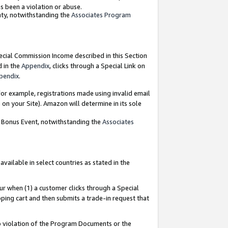
as been a violation or abuse.
nty, notwithstanding the
Associates Program
pecial Commission Income described in this Section
d in the
Appendix
, clicks through a Special Link on
pendix
.
or example, registrations made using invalid email
on your Site). Amazon will determine in its sole
g Bonus Event, notwithstanding the
Associates
ailable in select countries as stated in the
ur when (1) a customer clicks through a Special
pping cart and then submits a trade-in request that
 to violation of the Program Documents or the