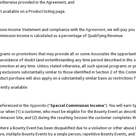
s otherwise provided in the Agreement, and
t available on a Product listing page.
ission Income Statement and compliance with the
Agreement
, we will pay yo
ommission Income is calculated as a percentage of Qualifying Revenue.
grams or promotions that may provide all or some Associates the opportunit
e avoidance of doubt (and notwithstanding any time period described in this s
romotion at any time. Unless stated otherwise, all such special programs or 
 exclusions substantially similar to those identified in Section 2 of this Co
ct purchase will also apply on a substantially similar basis as restrictions
ently available:
referenced in the
Appendix
(“
Special Commission Income
”). You will earn 
cur when (1) a customer, who must be eligible for the Bounty Event as descri
Amazon Site, and (2) during the resulting Session the customer completes th
re a Bounty Event has been disqualified due to a violation or other abuse (
e, multiple Bounty Events by a single person, repetitive Bounty Events, and