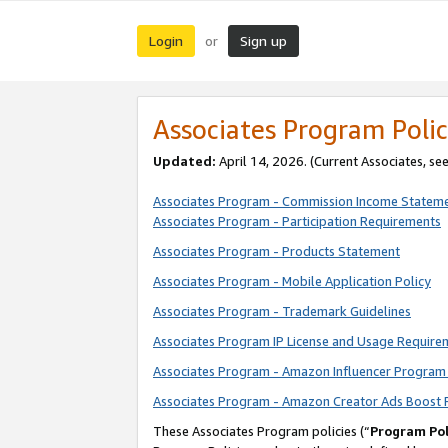
Login
Sign up
or
Associates Program Polic
Updated:
April 14, 2026. (Current Associates, se
Associates Program - Commission Income Statem
Associates Program - Participation Requirements
Associates Program - Products Statement
Associates Program - Mobile Application Policy
Associates Program - Trademark Guidelines
Associates Program IP License and Usage Require
Associates Program - Amazon Influencer Program 
Associates Program - Amazon Creator Ads Boost 
These Associates Program policies (“
Program Pol