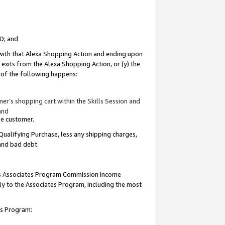
ID; and
 with that Alexa Shopping Action and ending upon
 exits from the Alexa Shopping Action, or (y) the
y of the following happens:
r’s shopping cart within the Skills Session and
and
the customer.
Qualifying Purchase, less any shipping charges,
 and bad debt.
this Associates Program Commission Income
ply to the Associates Program, including the most
tes Program: