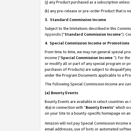
(j) any Product purchased as a subscription unles
(k) any pre-release or pre-order Product that is no
3. Standard Commission Income
Subject to the limitations described in this Comm
Appendix
(”
Standard Commission Income
”). C
4
.
Special Commission Income or Promotions
From time to time, we may run general special pro
income (“
Special Commission Income
”). For th
or modify all or part of any special program or p
purchases of Products) are subject to disqualifying
under the Program Documents applicable to a Produ
The following Special Commission Income are curr
(a)
Bounty Events
Bounty Events are available in select countries as 
4(a) in connection with “
Bounty Events
” which oc
on your Site to a bounty-specific homepage on an 
Amazon will not pay Special Commission Income whe
email addresses, use of bots or automated softwar