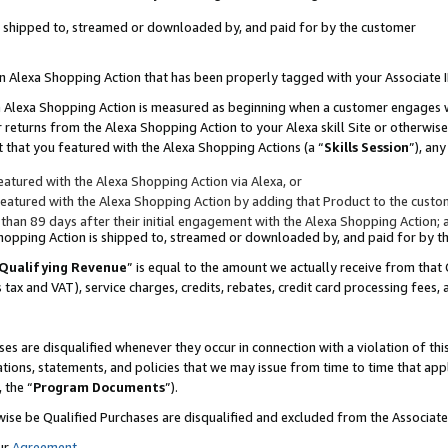
 is shipped to, streamed or downloaded by, and paid for by the customer
 an Alexa Shopping Action that has been properly tagged with your Associate 
to an Alexa Shopping Action is measured as beginning when a customer engages
er returns from the Alexa Shopping Action to your Alexa skill Site or otherwise
 that you featured with the Alexa Shopping Actions (a “
Skills Session
”), an
atured with the Alexa Shopping Action via Alexa, or
atured with the Alexa Shopping Action by adding that Product to the custome
 than 89 days after their initial engagement with the Alexa Shopping Action; 
 Shopping Action is shipped to, streamed or downloaded by, and paid for by 
Qualifying Revenue
” is equal to the amount we actually receive from that 
s tax and VAT), service charges, credits, rebates, credit card processing fees,
es are disqualified whenever they occur in connection with a violation of 
ations, statements, and policies that we may issue from time to time that ap
, the “
Program Documents
”).
wise be Qualified Purchases are disqualified and excluded from the Associa
ur
Agreement
,