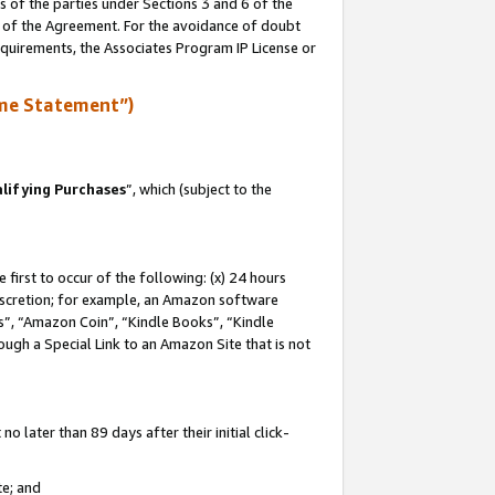
s of the parties under Sections 3 and 6 of the
n of the Agreement. For the avoidance of doubt
equirements, the Associates Program IP License or
me Statement”)
lifying Purchases
”, which (subject to the
first to occur of the following: (x) 24 hours
 discretion; for example, an Amazon software
, “Amazon Coin”, “Kindle Books”, “Kindle
hrough a Special Link to an Amazon Site that is not
 later than 89 days after their initial click-
te; and