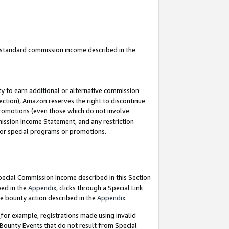
u standard commission income described in the
y to earn additional or alternative commission
ection), Amazon reserves the right to discontinue
promotions (even those which do not involve
mmission Income Statement, and any restriction
 for special programs or promotions.
Special Commission Income described in this Section
bed in the
Appendix
, clicks through a Special Link
e bounty action described in the
Appendix
.
for example, registrations made using invalid
 Bounty Events that do not result from Special