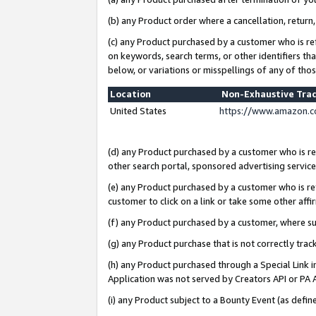
(b) any Product order where a cancellation, return,
(c) any Product purchased by a customer who is re
on keywords, search terms, or other identifiers th
below, or variations or misspellings of any of tho
Location
Non-Exhaustive Tra
United States
https://www.amazon.c
(d) any Product purchased by a customer who is ref
other search portal, sponsored advertising service, 
(e) any Product purchased by a customer who is ref
customer to click on a link or take some other affir
(f) any Product purchased by a customer, where s
(g) any Product purchase that is not correctly tra
(h) any Product purchased through a Special Link 
Application was not served by Creators API or PA A
(i) any Product subject to a Bounty Event (as def