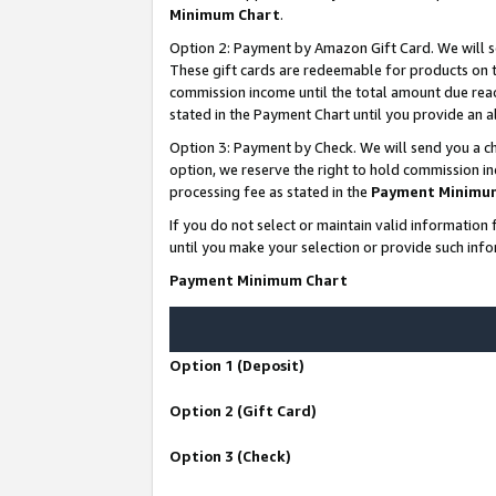
Minimum Chart
.
Option 2: Payment by Amazon Gift Card. We will s
These gift cards are redeemable for products on th
commission income until the total amount due rea
stated in the Payment Chart until you provide an
Option 3: Payment by Check. We will send you a ch
option, we reserve the right to hold commission i
processing fee as stated in the
Payment Minimu
If you do not select or maintain valid informati
until you make your selection or provide such info
Payment Minimum Chart
Option 1 (Deposit)
Option 2 (Gift Card)
Option 3 (Check)