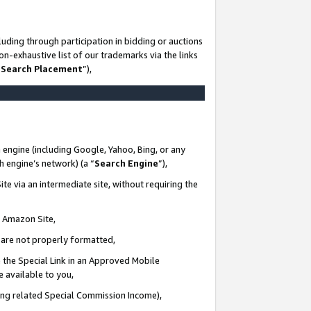
uding through participation in bidding or auctions
n-exhaustive list of our trademarks via the links
 Search Placement
”),
 engine (including Google, Yahoo, Bing, or any
ch engine’s network) (a “
Search Engine
”),
te via an intermediate site, without requiring the
n Amazon Site,
e are not properly formatted,
 the Special Link in an Approved Mobile
e available to you,
ding related Special Commission Income),