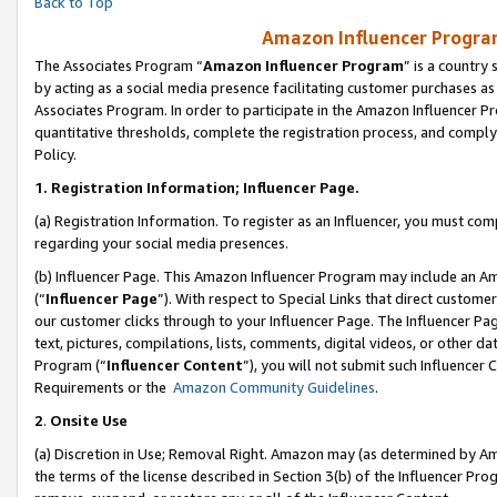
Back to Top
Amazon Influencer Program
The Associates Program “
Amazon Influencer Program
” is a country
by acting as a social media presence facilitating customer purchases as
Associates Program. In order to participate in the Amazon Influencer Pr
quantitative thresholds, complete the registration process, and comply
Policy.
1.
Registration Information; Influencer Page.
(a) Registration Information. To register as an Influencer, you must co
regarding your social media presences.
(b) Influencer Page. This Amazon Influencer Program may include an A
(“
Influencer Page
”). With respect to Special Links that direct custom
our customer clicks through to your Influencer Page. The Influencer Pag
text, pictures, compilations, lists, comments, digital videos, or other
Program (“
Influencer Content
”), you will not submit such Influencer 
Requirements or the
Amazon Community Guidelines
.
2
.
Onsite Use
(a) Discretion in Use; Removal Right. Amazon may (as determined by Amaz
the terms of the license described in Section 3(b) of the Influencer Prog