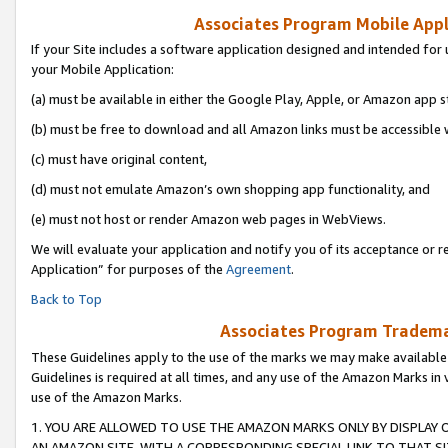
Associates Program Mobile Appli
If your Site includes a software application designed and intended for 
your Mobile Application:
(a) must be available in either the Google Play, Apple, or Amazon app s
(b) must be free to download and all Amazon links must be accessible 
(c) must have original content,
(d) must not emulate Amazon’s own shopping app functionality, and
(e) must not host or render Amazon web pages in WebViews.
We will evaluate your application and notify you of its acceptance or r
Application” for purposes of the
Agreement
.
Back to Top
Associates Program Trademar
These Guidelines apply to the use of the marks we may make available
Guidelines is required at all times, and any use of the Amazon Marks in 
use of the Amazon Marks.
1. YOU ARE ALLOWED TO USE THE AMAZON MARKS ONLY BY DISPLAY 
AN AMAZON SITE, WITH A CORRESPONDING SPECIAL LINK TO THAT SI