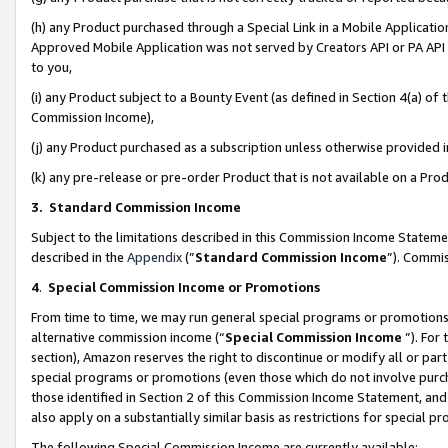
(h) any Product purchased through a Special Link in a Mobile Applicatio
Approved Mobile Application was not served by Creators API or PA API (
to you,
(i) any Product subject to a Bounty Event (as defined in Section 4(a) o
Commission Income),
(j) any Product purchased as a subscription unless otherwise provided
(k) any pre-release or pre-order Product that is not available on a Prod
3. Standard Commission Income
Subject to the limitations described in this Commission Income Statem
described in the
Appendix
(”
Standard Commission Income
”). Commis
4
.
Special Commission Income or Promotions
From time to time, we may run general special programs or promotions 
alternative commission income (“
Special Commission Income
”). For
section), Amazon reserves the right to discontinue or modify all or par
special programs or promotions (even those which do not involve purcha
those identified in Section 2 of this Commission Income Statement, an
also apply on a substantially similar basis as restrictions for special 
The following Special Commission Income are currently available: