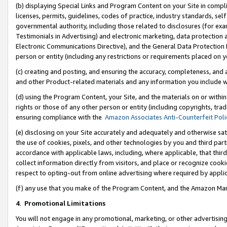
(b) displaying Special Links and Program Content on your Site in compl
licenses, permits, guidelines, codes of practice, industry standards, se
governmental authority, including those related to disclosures (for ex
Testimonials in Advertising) and electronic marketing, data protection 
Electronic Communications Directive), and the General Data Protecti
person or entity (including any restrictions or requirements placed on y
(c) creating and posting, and ensuring the accuracy, completeness, and 
and other Product-related materials and any information you include wi
(d) using the Program Content, your Site, and the materials on or within
rights or those of any other person or entity (including copyrights, trad
ensuring compliance with the
Amazon Associates Anti-Counterfeit Poli
(e) disclosing on your Site accurately and adequately and otherwise sat
the use of cookies, pixels, and other technologies by you and third part
accordance with applicable laws, including, where applicable, that thir
collect information directly from visitors, and place or recognize cooki
respect to opting-out from online advertising where required by appli
(f) any use that you make of the Program Content, and the Amazon Mar
4
.
Promotional Limitations
You will not engage in any promotional, marketing, or other advertising a