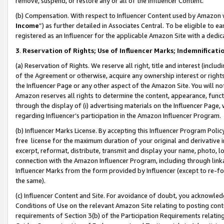
remove, suspend, or restore any or all of the Influencer Content.
(b) Compensation. With respect to Influencer Content used by Amazon w
Income
”) as further detailed in Associates Central. To be eligible t
registered as an Influencer for the applicable Amazon Site with a dedic
3
.
Reservation of Rights; Use of Influencer Marks; Indemnificati
(a) Reservation of Rights. We reserve all right, title and interest (includ
of the Agreement or otherwise, acquire any ownership interest or rights
the Influencer Page or any other aspect of the Amazon Site. You will not 
Amazon reserves all rights to determine the content, appearance, functi
through the display of (i) advertising materials on the Influencer Page, w
regarding Influencer’s participation in the Amazon Influencer Program.
(b) Influencer Marks License. By accepting this Influencer Program Poli
free license for the maximum duration of your original and derivative in
excerpt, reformat, distribute, transmit and display your name, photo, 
connection with the Amazon Influencer Program, including through link
Influencer Marks from the form provided by Influencer (except to re-for
the same).
(c) Influencer Content and Site. For avoidance of doubt, you acknowledg
Conditions of Use on the relevant Amazon Site relating to posting conte
requirements of Section 3(b) of the Participation Requirements relating