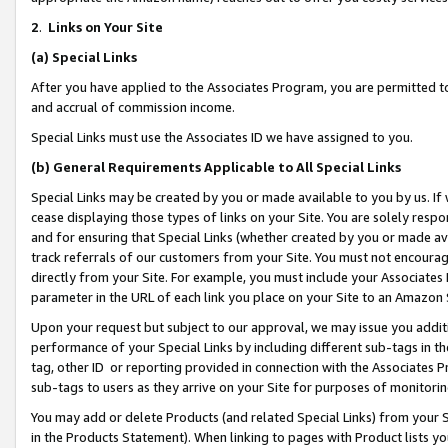
2
.
Links on Your Site
(a)
Special Links
After you have applied to the Associates Program, you are permitted to 
and accrual of commission income.
Special Links must use the Associates ID we have assigned to you.
(b)
General Requirements Applicable to All Special Links
Special Links may be created by you or made available to you by us. If 
cease displaying those types of links on your Site. You are solely respo
and for ensuring that Special Links (whether created by you or made av
track referrals of our customers from your Site. You must not encoura
directly from your Site. For example, you must include your Associates
parameter in the URL of each link you place on your Site to an Amazon 
Upon your request but subject to our approval, we may issue you addit
performance of your Special Links by including different sub-tags in t
tag, other ID or reporting provided in connection with the Associates P
sub-tags to users as they arrive on your Site for purposes of monitorin
You may add or delete Products (and related Special Links) from your Si
in the Products Statement). When linking to pages with Product lists you