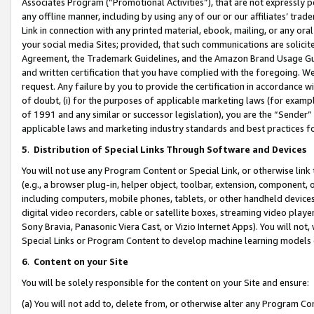
Associates Program (“Promotional Activities”), that are not expressly 
any offline manner, including by using any of our or our affiliates’ tr
Link in connection with any printed material, ebook, mailing, or any ora
your social media Sites; provided, that such communications are solicite
Agreement, the Trademark Guidelines, and the Amazon Brand Usage Guid
and written certification that you have complied with the foregoing. We w
request. Any failure by you to provide the certification in accordance w
of doubt, (i) for the purposes of applicable marketing laws (for exam
of 1991 and any similar or successor legislation), you are the “Sender”
applicable laws and marketing industry standards and best practices f
5
.
Distribution of Special Links Through Software and Devices
You will not use any Program Content or Special Link, or otherwise link 
(e.g., a browser plug-in, helper object, toolbar, extension, component, 
including computers, mobile phones, tablets, or other handheld devices 
digital video recorders, cable or satellite boxes, streaming video playe
Sony Bravia, Panasonic Viera Cast, or Vizio Internet Apps). You will not,
Special Links or Program Content to develop machine learning models 
6
.
Content on your Site
You will be solely responsible for the content on your Site and ensure:
(a) You will not add to, delete from, or otherwise alter any Program Co