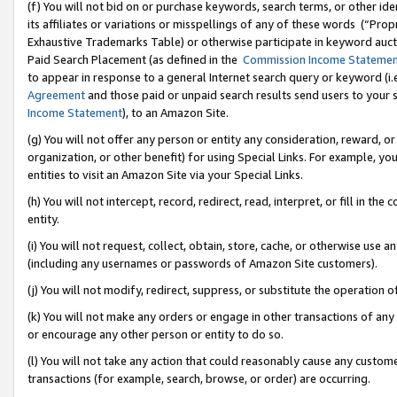
(f) You will not bid on or purchase keywords, search terms, or other id
its affiliates or variations or misspellings of any of these words (“Pr
Exhaustive Trademarks Table) or otherwise participate in keyword aucti
Paid Search Placement (as defined in the
Commission Income Stateme
to appear in response to a general Internet search query or keyword (i.e.
Agreement
and those paid or unpaid search results send users to your sit
Income Statement
), to an Amazon Site.
(g) You will not offer any person or entity any consideration, reward, or
organization, or other benefit) for using Special Links. For example, 
entities to visit an Amazon Site via your Special Links.
(h) You will not intercept, record, redirect, read, interpret, or fill in 
entity.
(i) You will not request, collect, obtain, store, cache, or otherwise us
(including any usernames or passwords of Amazon Site customers).
(j) You will not modify, redirect, suppress, or substitute the operation 
(k) You will not make any orders or engage in other transactions of any 
or encourage any other person or entity to do so.
(l) You will not take any action that could reasonably cause any custome
transactions (for example, search, browse, or order) are occurring.