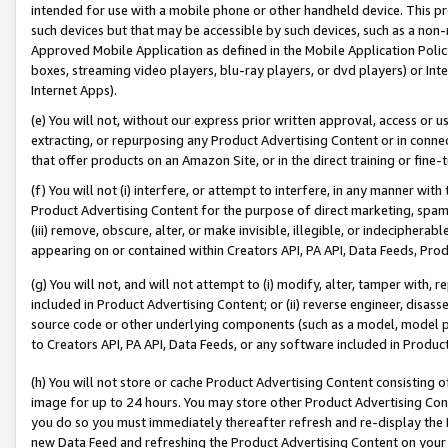
intended for use with a mobile phone or other handheld device. This proh
such devices but that may be accessible by such devices, such as a non-
Approved Mobile Application as defined in the Mobile Application Policy; 
boxes, streaming video players, blu-ray players, or dvd players) or Inte
Internet Apps).
(e) You will not, without our express prior written approval, access or 
extracting, or repurposing any Product Advertising Content or in connec
that offer products on an Amazon Site, or in the direct training or fin
(f) You will not (i) interfere, or attempt to interfere, in any manner wit
Product Advertising Content for the purpose of direct marketing, spammi
(iii) remove, obscure, alter, or make invisible, illegible, or indecipherab
appearing on or contained within Creators API, PA API, Data Feeds, Prod
(g) You will not, and will not attempt to (i) modify, alter, tamper with,
included in Product Advertising Content; or (ii) reverse engineer, disa
source code or other underlying components (such as a model, model pa
to Creators API, PA API, Data Feeds, or any software included in Produc
(h) You will not store or cache Product Advertising Content consisting 
image for up to 24 hours. You may store other Product Advertising Cont
you do so you must immediately thereafter refresh and re-display the P
new Data Feed and refreshing the Product Advertising Content on your 