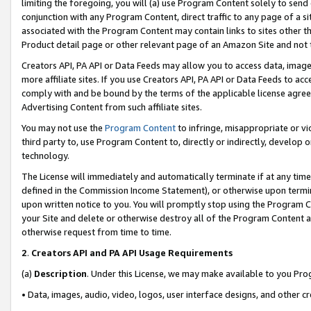
limiting the foregoing, you will (a) use Program Content solely to send
conjunction with any Program Content, direct traffic to any page of a si
associated with the Program Content may contain links to sites other t
Product detail page or other relevant page of an Amazon Site and not 
Creators API, PA API or Data Feeds may allow you to access data, image
more affiliate sites. If you use Creators API, PA API or Data Feeds to ac
comply with and be bound by the terms of the applicable license agreem
Advertising Content from such affiliate sites.
You may not use the
Program Content
to infringe, misappropriate or vio
third party to, use Program Content to, directly or indirectly, develo
technology.
The License will immediately and automatically terminate if at any ti
defined in the Commission Income Statement), or otherwise upon termina
upon written notice to you. You will promptly stop using the Program 
your Site and delete or otherwise destroy all of the Program Content 
otherwise request from time to time.
2
.
Creators API and PA API Usage Requirements
(a)
Description
. Under this License, we may make available to you Pr
• Data, images, audio, video, logos, user interface designs, and other c