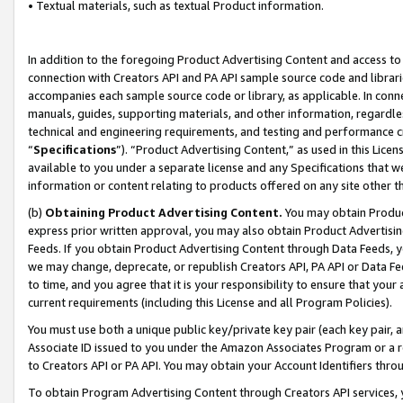
• Textual materials, such as textual Product information.
In addition to the foregoing Product Advertising Content and access to
connection with Creators API and PA API sample source code and librarie
accompanies each sample source code or library, as applicable. In conne
manuals, guides, supporting materials, and other information, regardless
technical and engineering requirements, and testing and performance cri
“
Specifications
”). “Product Advertising Content,” as used in this Lic
available to you under a separate license and any Specifications that we
information or content relating to products offered on any site other 
(b)
Obtaining Product Advertising Content.
You may obtain Product
express prior written approval, you may also obtain Product Advertisi
Feeds. If you obtain Product Advertising Content through Data Feeds, yo
we may change, deprecate, or republish Creators API, PA API or Data Fee
to time, and you agree that it is your responsibility to ensure that your
current requirements (including this License and all Program Policies).
You must use both a unique public key/private key pair (each key pair, a
Associate ID issued to you under the Amazon Associates Program or a r
to Creators API or PA API. You may obtain your Account Identifiers thro
To obtain Program Advertising Content through Creators API services, y