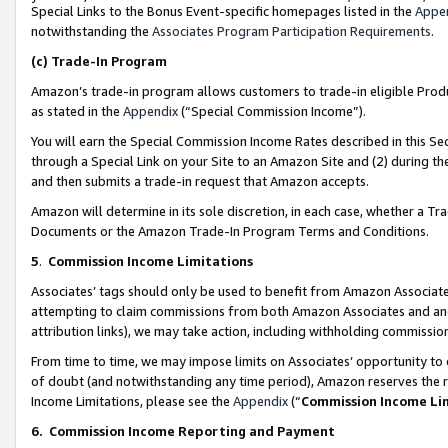
Special Links to the Bonus Event-specific homepages listed in the
Appe
notwithstanding the
Associates Program Participation Requirements
.
(c)
Trade-In Program
Amazon’s trade-in program allows customers to trade-in eligible Produc
as stated in the
Appendix
(“Special Commission Income”).
You will earn the Special Commission Income Rates described in this Sec
through a Special Link on your Site to an Amazon Site and (2) during th
and then submits a trade-in request that Amazon accepts.
Amazon will determine in its sole discretion, in each case, whether a T
Documents or the Amazon Trade-In Program Terms and Conditions.
5
.
Commission Income Limitations
Associates’ tags should only be used to benefit from Amazon Associates
attempting to claim commissions from both Amazon Associates and ano
attribution links), we may take action, including withholding commissio
From time to time, we may impose limits on Associates’ opportunity t
of doubt (and notwithstanding any time period), Amazon reserves the ri
Income Limitations, please see the
Appendix
(“
Commission Income Li
6.
Commission Income Reporting and Payment