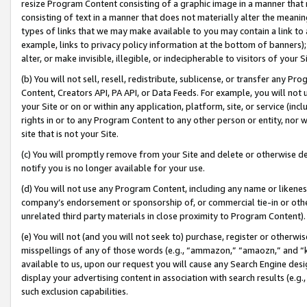
resize Program Content consisting of a graphic image in a manner that
consisting of text in a manner that does not materially alter the meanin
types of links that we may make available to you may contain a link to 
example, links to privacy policy information at the bottom of banners);
alter, or make invisible, illegible, or indecipherable to visitors of your 
(b) You will not sell, resell, redistribute, sublicense, or transfer any 
Content, Creators API, PA API, or Data Feeds. For example, you will not 
your Site or on or within any application, platform, site, or service (in
rights in or to any Program Content to any other person or entity, nor wi
site that is not your Site.
(c) You will promptly remove from your Site and delete or otherwise d
notify you is no longer available for your use.
(d) You will not use any Program Content, including any name or likene
company’s endorsement or sponsorship of, or commercial tie-in or other 
unrelated third party materials in close proximity to Program Content).
(e) You will not (and you will not seek to) purchase, register or otherw
misspellings of any of those words (e.g., “ammazon,” “amaozn,” and “kin
available to us, upon our request you will cause any Search Engine de
display your advertising content in association with search results (e.
such exclusion capabilities.