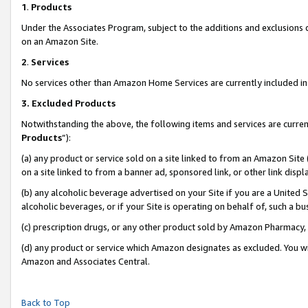
1
.
Products
Under the Associates Program, subject to the additions and exclusions d
on an Amazon Site.
2
.
Services
No services other than Amazon Home Services are currently included in 
3.
Excluded Products
Notwithstanding the above, the following items and services are curren
Products
”):
(a) any product or service sold on a site linked to from an Amazon Site
on a site linked to from a banner ad, sponsored link, or other link dis
(b) any alcoholic beverage advertised on your Site if you are a United 
alcoholic beverages, or if your Site is operating on behalf of, such a b
(c) prescription drugs, or any other product sold by Amazon Pharmacy,
(d) any product or service which Amazon designates as excluded. You will 
Amazon and Associates Central.
Back to Top