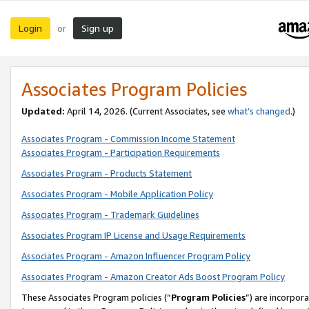
Login
Sign up
or
Associates Program Policies
Updated:
April 14, 2026. (Current Associates, see
what’s changed
.)
Associates Program - Commission Income Statement
Associates Program - Participation Requirements
Associates Program - Products Statement
Associates Program - Mobile Application Policy
Associates Program - Trademark Guidelines
Associates Program IP License and Usage Requirements
Associates Program - Amazon Influencer Program Policy
Associates Program - Amazon Creator Ads Boost Program Policy
These Associates Program policies (“
Program Policies
”) are incorpor