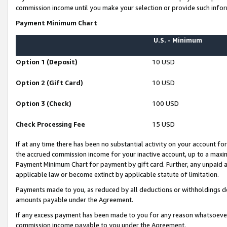
commission income until you make your selection or provide such infor
Payment Minimum Chart
U.S. - Minimum
Option 1 (Deposit)
10 USD
Option 2 (Gift Card)
10 USD
Option 3 (Check)
100 USD
Check Processing Fee
15 USD
If at any time there has been no substantial activity on your account for 
the accrued commission income for your inactive account, up to a max
Payment Minimum Chart for payment by gift card. Further, any unpaid 
applicable law or become extinct by applicable statute of limitation.
Payments made to you, as reduced by all deductions or withholdings de
amounts payable under the Agreement.
If any excess payment has been made to you for any reason whatsoever,
commission income payable to you under the Agreement.