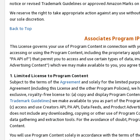
notice or revised Trademark Guidelines or approved Amazon Marks on t
We reserve the right to take appropriate action against any use without
our sole discretion.
Back to Top
Associates Program IP
This License governs your use of Program Content in connection with yo
accessing or using the Program Content, including the proprietary appli
"PA API of”) that permit you to access and use certain types of data, i
Advertising Content”) which we may make available to you, you agree t
1
.
Limited License to Program Content
Subject to the terms of the
Agreement
and solely for the limited purpo
Agreement (including this License and the other Program Policies), we 
exclusive, royalty-free license to: (a) copy and display Program Conten
Trademark Guidelines
) we make available to you as part of the Progra
(c) access and use Creators API, PA API, Data Feeds, and Product Adverti
does not include any downloading, copying or other use of Program Conte
data gathering and extraction tools. For the avoidance of doubt, Progr
Content.
You will use Program Content solely in accordance with the terms of t