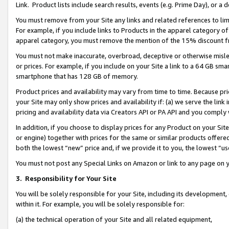
Link. Product lists include search results, events (e.g. Prime Day), or 
You must remove from your Site any links and related references to li
For example, if you include links to Products in the apparel category 
apparel category, you must remove the mention of the 15% discount f
You must not make inaccurate, overbroad, deceptive or otherwise misle
or prices. For example, if you include on your Site a link to a 64 GB sm
smartphone that has 128 GB of memory.
Product prices and availability may vary from time to time. Because pri
your Site may only show prices and availability if: (a) we serve the link 
pricing and availability data via Creators API or PA API and you comply
In addition, if you choose to display prices for any Product on your Si
or engine) together with prices for the same or similar products offer
both the lowest “new” price and, if we provide it to you, the lowest “us
You must not post any Special Links on Amazon or link to any page on 
3.
Responsibility for Your Site
You will be solely responsible for your Site, including its development
within it. For example, you will be solely responsible for:
(a) the technical operation of your Site and all related equipment,