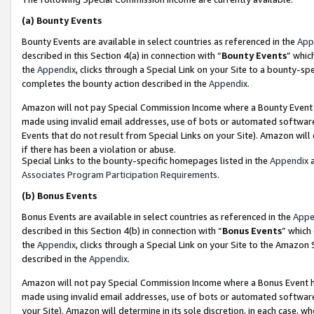
(a)
Bounty Events
Bounty Events are available in select countries as referenced in the
App
described in this Section 4(a) in connection with “
Bounty Events
” whic
the
Appendix
, clicks through a Special Link on your Site to a bounty-s
completes the bounty action described in the
Appendix
.
Amazon will not pay Special Commission Income where a Bounty Event ha
made using invalid email addresses, use of bots or automated software
Events that do not result from Special Links on your Site). Amazon will 
if there has been a violation or abuse.
Special Links to the bounty-specific homepages listed in the
Appendix
a
Associates Program Participation Requirements
.
(b)
Bonus Events
Bonus Events are available in select countries as referenced in the
Appe
described in this Section 4(b) in connection with “
Bonus Events
” which
the
Appendix
, clicks through a Special Link on your Site to the Amazon
described in the
Appendix
.
Amazon will not pay Special Commission Income where a Bonus Event has
made using invalid email addresses, use of bots or automated software,
your Site). Amazon will determine in its sole discretion, in each case, w