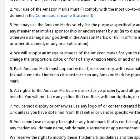
2. Your use of the Amazon Marks must (i) comply with the most up-to-da
defined in the
Commission Income Statement
).
3. You may use the Amazon Marks solely for the purpose specifically a
any manner that implies sponsorship or endorsement by us; (ii) to disparag
otherwise damage our goodwill in the Amazon Marks; or (iv) in offline ma
or other document, or any oral solicitation).
4. We will supply an image or images of the Amazon Marks for you to 
change the proportion, color, or font of any Amazon Mark, or add or
5. Each Amazon Mark must appear by itself, in its entirety, with reason
textual elements. Under no circumstance can any Amazon Mark be placed
Mark.
6. All rights to the Amazon Marks are our exclusive property, and all 
benefit. You will not take any action that conflicts with our rights in, 
7. You cannot display or otherwise use any logo of or content created b
Link unless you have obtained from that seller or vendor specific writte
8. You cannot use or apply to register any trademark that is confusingly
any trademark, domain name, subdomain, username or app name that is c
We reserve the right to modify these Trademark Guidelines and the app