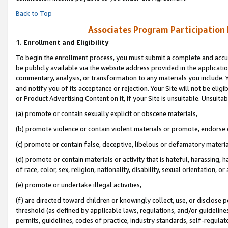
Back to Top
Associates Program Participation
1.
Enrollment and Eligibility
To begin the enrollment process, you must submit a complete and accur
be publicly available via the website address provided in the application
commentary, analysis, or transformation to any materials you include. Y
and notify you of its acceptance or rejection. Your Site will not be elig
or Product Advertising Content on it, if your Site is unsuitable. Unsuitab
(a) promote or contain sexually explicit or obscene materials,
(b) promote violence or contain violent materials or promote, endorse o
(c) promote or contain false, deceptive, libelous or defamatory materia
(d) promote or contain materials or activity that is hateful, harassing, h
of race, color, sex, religion, nationality, disability, sexual orientation, or 
(e) promote or undertake illegal activities,
(f) are directed toward children or knowingly collect, use, or disclose
threshold (as defined by applicable laws, regulations, and/or guidelines)
permits, guidelines, codes of practice, industry standards, self-regulat