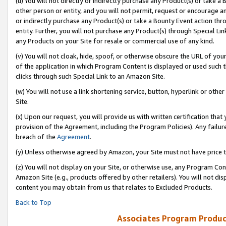
(u) You will not directly or indirectly purchase any Product(s) or take a
other person or entity, and you will not permit, request or encourage an
or indirectly purchase any Product(s) or take a Bounty Event action thro
entity. Further, you will not purchase any Product(s) through Special Li
any Products on your Site for resale or commercial use of any kind.
(v) You will not cloak, hide, spoof, or otherwise obscure the URL of your
of the application in which Program Content is displayed or used such 
clicks through such Special Link to an Amazon Site.
(w) You will not use a link shortening service, button, hyperlink or oth
Site.
(x) Upon our request, you will provide us with written certification tha
provision of the Agreement, including the Program Policies). Any failure
breach of the
Agreement
.
(y) Unless otherwise agreed by Amazon, your Site must not have price tr
(z) You will not display on your Site, or otherwise use, any Program Con
Amazon Site (e.g., products offered by other retailers). You will not di
content you may obtain from us that relates to Excluded Products.
Back to Top
Associates Program Produc