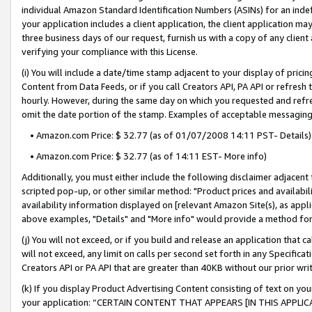
individual Amazon Standard Identification Numbers (ASINs) for an indefi
your application includes a client application, the client application m
three business days of our request, furnish us with a copy of any clien
verifying your compliance with this License.
(i) You will include a date/time stamp adjacent to your display of prici
Content from Data Feeds, or if you call Creators API, PA API or refresh
hourly. However, during the same day on which you requested and refre
omit the date portion of the stamp. Examples of acceptable messaging
• Amazon.com Price: $ 32.77 (as of 01/07/2008 14:11 PST- Details)
• Amazon.com Price: $ 32.77 (as of 14:11 EST- More info)
Additionally, you must either include the following disclaimer adjacent t
scripted pop-up, or other similar method: "Product prices and availabil
availability information displayed on [relevant Amazon Site(s), as appli
above examples, "Details" and "More info" would provide a method for 
(j) You will not exceed, or if you build and release an application that c
will not exceed, any limit on calls per second set forth in any Specifica
Creators API or PA API that are greater than 40KB without our prior wri
(k) If you display Product Advertising Content consisting of text on your
your application: “CERTAIN CONTENT THAT APPEARS [IN THIS APPLIC