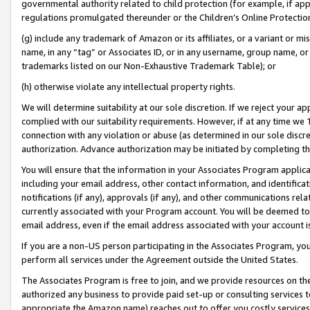
governmental authority related to child protection (for example, if app
regulations promulgated thereunder or the Children’s Online Protection
(g) include any trademark of Amazon or its affiliates, or a variant or 
name, in any “tag” or Associates ID, or in any username, group name, or 
trademarks listed on our Non-Exhaustive Trademark Table); or
(h) otherwise violate any intellectual property rights.
We will determine suitability at our sole discretion. If we reject your 
complied with our suitability requirements. However, if at any time we 1
connection with any violation or abuse (as determined in our sole disc
authorization. Advance authorization may be initiated by completing t
You will ensure that the information in your Associates Program applic
including your email address, other contact information, and identifica
notifications (if any), approvals (if any), and other communications re
currently associated with your Program account. You will be deemed to 
email address, even if the email address associated with your account i
If you are a non-US person participating in the Associates Program, you
perform all services under the Agreement outside the United States.
The Associates Program is free to join, and we provide resources on th
authorized any business to provide paid set-up or consulting services t
appropriate the Amazon name) reaches out to offer you costly services