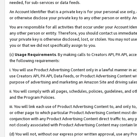
needed, for sub-services or data feeds.
An Account Identifier that is a private key is for your personal use only,
or otherwise disclose your private key to any other person or entity. An A
You are responsible for all activities that occur under your Account Ide
any other person or entity. Therefore, you should contact us immediate
your private key is otherwise disclosed, lost, or stolen. You may not u
you or that we did not specifically assign to you.
(c)
Usage Requirements
. By making calls to Creators API, PA API, ac
the following requirements:
i. You will use Product Advertising Content only in a lawful manner in a
use Creators API, PA API, Data Feeds, or Product Advertising Content wit
purpose of advertising and marketing an Amazon Site and driving sales
ii. You will comply with all pages, schedules, policies, guidelines, and o
and the Program Policies.
iii. You will link each use of Product Advertising Content to, and only 
or other page to which particular Product Advertising Content most direc
conjunction with any Product Advertising Content direct traffic to, any 
not closely associated with Product Advertising Content may contain lin
(d) You will not, without our express prior written approval, use any Pr