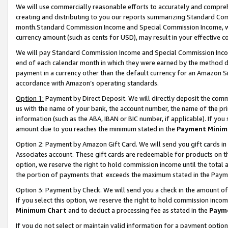
We will use commercially reasonable efforts to accurately and comprehe
creating and distributing to you our reports summarizing Standard C
month.Standard Commission Income and Special Commission Income, whi
currency amount (such as cents for USD), may result in your effective co
We will pay Standard Commission Income and Special Commission Incom
end of each calendar month in which they were earned by the method de
payment in a currency other than the default currency for an Amazon Sit
accordance with Amazon’s operating standards.
Option 1:
Payment by Direct Deposit. We will directly deposit the com
us with the name of your bank, the account number, the name of the pri
information (such as the ABA, IBAN or BIC number, if applicable). If you 
amount due to you reaches the minimum stated in the
Payment Minim
Option 2: Payment by Amazon Gift Card. We will send you gift cards i
Associates account. These gift cards are redeemable for products on the
option, we reserve the right to hold commission income until the tota
the portion of payments that exceeds the maximum stated in the Paym
Option 3: Payment by Check. We will send you a check in the amount of
If you select this option, we reserve the right to hold commission inco
Minimum Chart
and to deduct a processing fee as stated in the
Paym
If you do not select or maintain valid information for a payment opti