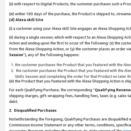
(ii) with respect to Digital Products, the customer purchases such a P
(iii) within 180 days of the purchase, the Product is shipped to, stre
(d) Alexa skill Site
(i) a customer using your Alexa skill Site engages an Alexa Shopping Ac
(ii) during a single session, which with respect to an Alexa Shopping 
Action and ending upon the first to occur of the following: (x) the cust
from the Alexa Shopping Action, or (y) the customer places an order via
Session
”), any of the following happens:
the customer purchases the Product that you featured with the Alex
the customer purchases the Product that you featured with the Alex
Skills Session and completing the order for that Product no later t
(iii) the Product that you featured with the Alexa Shopping Action is 
For each Qualifying Purchase, the corresponding “
Qualifying Revenu
shipping charges, gift-wrapping fees, handling fees, taxes (e.g. sales ta
debt.
2
.
Disqualified Purchases
Notwithstanding the foregoing, Qualifying Purchases are disqualified w
Commission Income Statement or any other terms, conditions, specificat
Associates Program, including the most up-to-date version of the
Agr