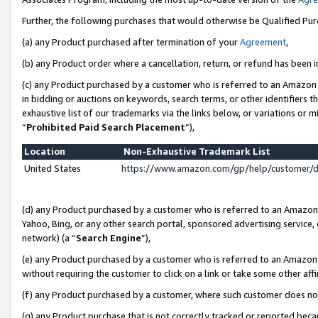
Further, the following purchases that would otherwise be Qualified Pu
(a) any Product purchased after termination of your
Agreement
,
(b) any Product order where a cancellation, return, or refund has been in
(c) any Product purchased by a customer who is referred to an Amazon 
in bidding or auctions on keywords, search terms, or other identifiers 
exhaustive list of our trademarks via the links below, or variations or 
“
Prohibited Paid Search Placement
”),
Location
Non-Exhaustive Trademark List
United States
https://www.amazon.com/gp/help/customer/
(d) any Product purchased by a customer who is referred to an Amazon S
Yahoo, Bing, or any other search portal, sponsored advertising service, o
network) (a “
Search Engine
”),
(e) any Product purchased by a customer who is referred to an Amazon Si
without requiring the customer to click on a link or take some other affi
(f) any Product purchased by a customer, where such customer does no
(g) any Product purchase that is not correctly tracked or reported beca