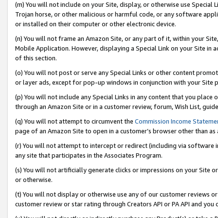
(m) You will not include on your Site, display, or otherwise use Specia
Trojan horse, or other malicious or harmful code, or any software app
or installed on their computer or other electronic device.
(n) You will not frame an Amazon Site, or any part of it, within your Sit
Mobile Application. However, displaying a Special Link on your Site in a
of this section.
(o) You will not post or serve any Special Links or other content prom
or layer ads, except for pop-up windows in conjunction with your Site 
(p) You will not include any Special Links in any content that you place
through an Amazon Site or in a customer review, forum, Wish List, guid
(q) You will not attempt to circumvent the
Commission Income Stateme
page of an Amazon Site to open in a customer’s browser other than as a 
(r) You will not attempt to intercept or redirect (including via softwar
any site that participates in the Associates Program.
(s) You will not artificially generate clicks or impressions on your Si
or otherwise.
(t) You will not display or otherwise use any of our customer reviews or 
customer review or star rating through Creators API or PA API and you 