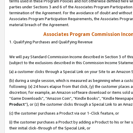
terms used in these Program Policies and not otherwise defined here wil
parties under Sections 3 and 6 of the Associates Program Participation
termination of the Agreement. For the avoidance of doubt and without l
Associates Program Participation Requirements, the Associates Program
material breach of the Agreement.
Associates Program Commission Inco
1. Qualifying Purchases and Qualifying Revenue
We will pay Standard Commission Income described in Section 3 of thi
(subject to the exclusions described in this Commission Income Stateme
(a) a customer clicks through a Special Link on your Site to an Amazon S
(b) during a single session, which is measured as beginning when a custo
following: (x) 24 hours elapse from that click, (y) the customer places 
discretion; for example, an Amazon software download or items sold 
“Game Downloads”, “Amazon Coin”, “Kindle Books”, “Kindle Newspapers”
Product
”), or (z) the customer clicks through a Special Link to an Amazo
(c) the customer purchases a Product via our 1-Click feature, or
(i) the customer purchases a Product by adding a Product to his or her
their initial click-through of the Special Link, or