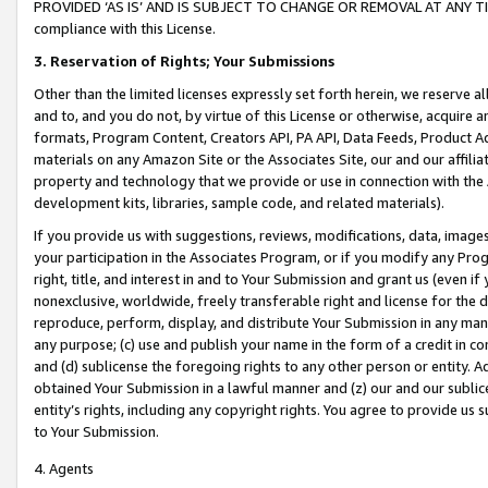
PROVIDED ‘AS IS’ AND IS SUBJECT TO CHANGE OR REMOVAL AT ANY TIME.”
compliance with this License.
3.
Reservation of Rights; Your Submissions
Other than the limited licenses expressly set forth herein, we reserve all 
and to, and you do not, by virtue of this License or otherwise, acquire an
formats, Program Content, Creators API, PA API, Data Feeds, Product 
materials on any Amazon Site or the Associates Site, our and our affili
property and technology that we provide or use in connection with the
development kits, libraries, sample code, and related materials).
If you provide us with suggestions, reviews, modifications, data, image
your participation in the Associates Program, or if you modify any Prog
right, title, and interest in and to Your Submission and grant us (even 
nonexclusive, worldwide, freely transferable right and license for the du
reproduce, perform, display, and distribute Your Submission in any man
any purpose; (c) use and publish your name in the form of a credit in c
and (d) sublicense the foregoing rights to any other person or entity. A
obtained Your Submission in a lawful manner and (z) our and our sublice
entity’s rights, including any copyright rights. You agree to provide us
to Your Submission.
4. Agents