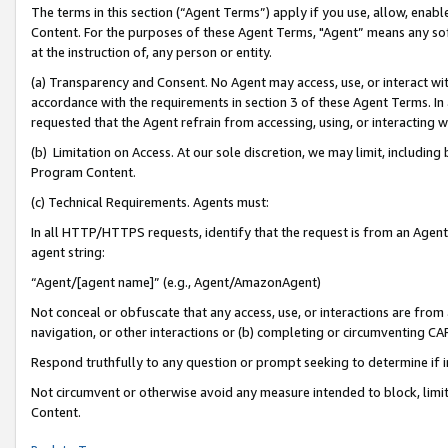
The terms in this section (“Agent Terms”) apply if you use, allow, enab
Content. For the purposes of these Agent Terms, "Agent” means any so
at the instruction of, any person or entity.
(a) Transparency and Consent. No Agent may access, use, or interact with 
accordance with the requirements in section 3 of these Agent Terms. In
requested that the Agent refrain from accessing, using, or interacting
(b) Limitation on Access. At our sole discretion, we may limit, includin
Program Content.
(c) Technical Requirements. Agents must:
In all HTTP/HTTPS requests, identify that the request is from an Agent 
agent string:
“Agent/[agent name]” (e.g., Agent/AmazonAgent)
Not conceal or obfuscate that any access, use, or interactions are fro
navigation, or other interactions or (b) completing or circumventing 
Respond truthfully to any question or prompt seeking to determine if 
Not circumvent or otherwise avoid any measure intended to block, limit
Content.