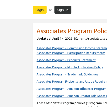
Login
Sign up
or
Associates Program Polic
Updated:
April 14, 2026. (Current Associates, se
Associates Program - Commission Income Statem
Associates Program - Participation Requirements
Associates Program - Products Statement
Associates Program - Mobile Application Policy
Associates Program - Trademark Guidelines
Associates Program IP License and Usage Require
Associates Program - Amazon Influencer Program 
Associates Program - Amazon Creator Ads Boost 
These Associates Program policies (“
Program Pol