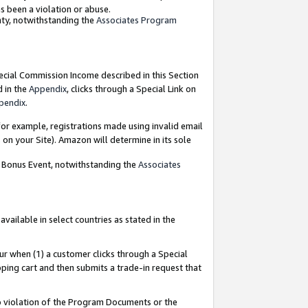
as been a violation or abuse.
nty, notwithstanding the
Associates Program
pecial Commission Income described in this Section
d in the
Appendix
, clicks through a Special Link on
pendix
.
or example, registrations made using invalid email
on your Site). Amazon will determine in its sole
g Bonus Event, notwithstanding the
Associates
ailable in select countries as stated in the
ur when (1) a customer clicks through a Special
pping cart and then submits a trade-in request that
 to violation of the Program Documents or the