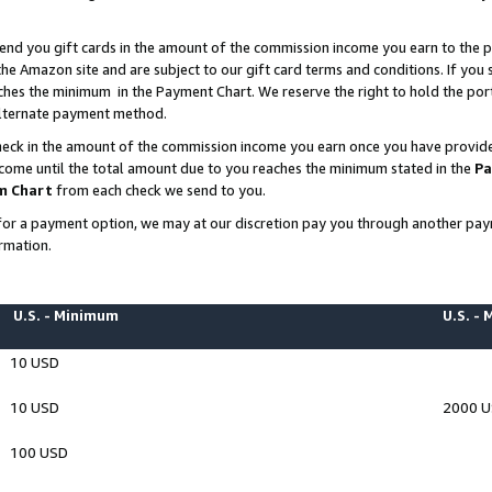
end you gift cards in the amount of the commission income you earn to the p
e Amazon site and are subject to our gift card terms and conditions. If you se
ches the minimum in the Payment Chart. We reserve the right to hold the p
 alternate payment method.
eck in the amount of the commission income you earn once you have provided 
ncome until the total amount due to you reaches the minimum stated in the
Pa
m Chart
from each check we send to you.
on for a payment option, we may at our discretion pay you through another p
rmation.
U.S. - Minimum
U.S. -
10 USD
10 USD
2000 
100 USD