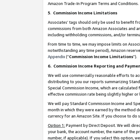
Amazon Trade-In Program Terms and Conditions.
5
.
Commission Income Limitations
Associates’ tags should only be used to benefit f
commissions from both Amazon Associates and anot
including withholding commissions, and/or termina
From time to time, we may impose limits on Assoc
notwithstanding any time period), Amazon reserves 
Appendix
(“
Commission Income Limitations
”).
6.
Commission Income Reporting and Payme
We will use commercially reasonable efforts to ac
distributing to you our reports summarizing Sta
Special Commission Income, which are calculated f
effective commission rate being slightly higher or 
We will pay Standard Commission Income and Spec
month in which they were earned by the method des
currency for an Amazon Site. If you choose to do 
Option 1:
Payment by Direct Deposit. We will dire
your bank, the account number, the name of the pr
number, if applicable). If you select this option,