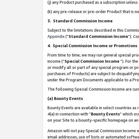
(j) any Product purchased as a subscription unles
(k) any pre-release or pre-order Product that is no
3. Standard Commission Income
Subject to the limitations described in this Comm
Appendix
(”
Standard Commission Income
”). C
4
.
Special Commission Income or Promotions
From time to time, we may run general special pro
income (“
Special Commission Income
”). For th
or modify all or part of any special program or p
purchases of Products) are subject to disqualifying
under the Program Documents applicable to a Produ
The following Special Commission Income are curr
(a)
Bounty Events
Bounty Events are available in select countries as 
4(a) in connection with “
Bounty Events
” which oc
on your Site to a bounty-specific homepage on an 
Amazon will not pay Special Commission Income whe
email addresses, use of bots or automated softwar