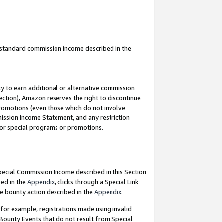
u standard commission income described in the
y to earn additional or alternative commission
ection), Amazon reserves the right to discontinue
promotions (even those which do not involve
mmission Income Statement, and any restriction
 for special programs or promotions.
Special Commission Income described in this Section
bed in the
Appendix
, clicks through a Special Link
e bounty action described in the
Appendix
.
for example, registrations made using invalid
 Bounty Events that do not result from Special