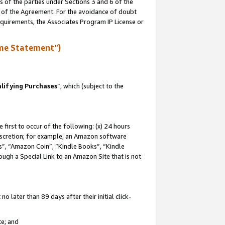
s of the parties under Sections 3 and 6 of the
n of the Agreement. For the avoidance of doubt
equirements, the Associates Program IP License or
me Statement”)
lifying Purchases
”, which (subject to the
first to occur of the following: (x) 24 hours
 discretion; for example, an Amazon software
, “Amazon Coin”, “Kindle Books”, “Kindle
hrough a Special Link to an Amazon Site that is not
 later than 89 days after their initial click-
te; and