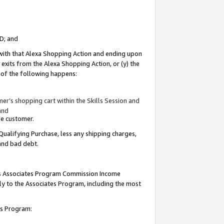
ID; and
 with that Alexa Shopping Action and ending upon
 exits from the Alexa Shopping Action, or (y) the
y of the following happens:
r’s shopping cart within the Skills Session and
and
the customer.
Qualifying Purchase, less any shipping charges,
 and bad debt.
this Associates Program Commission Income
ply to the Associates Program, including the most
tes Program: