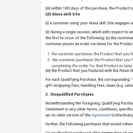
(iii) within 180 days of the purchase, the Product
(d) Alexa skill Site
(i) a customer using your Alexa skill Site engages
(ii) during a single session, which with respect 
the first to occur of the following: (x) the custom
customer places an order via Alexa for the Product
the customer purchases the Product that you fe
the customer purchases the Product that you fe
completing the order for that Product no later
(iii) the Product that you featured with the Alexa
For each Qualifying Purchase, the corresponding “
gift-wrapping fees, handling fees, taxes (e.g. sale
2
.
Disqualified Purchases
Notwithstanding the foregoing, Qualifying Purchas
Statement or any other terms, conditions, specific
up-to-date version of the
Agreement
(collectively
Further, the following purchases that would other
(a) any Product purchased after termination of yo