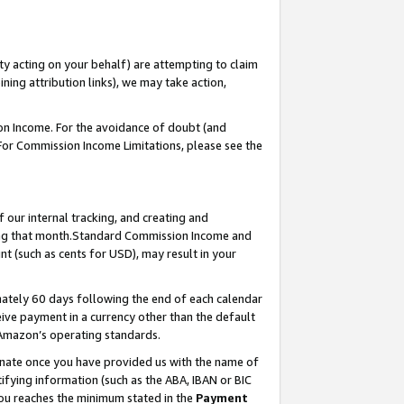
ty acting on your behalf) are attempting to claim
ng attribution links), we may take action,
on Income. For the avoidance of doubt (and
 For Commission Income Limitations, please see the
our internal tracking, and creating and
ing that month.Standard Commission Income and
t (such as cents for USD), may result in your
ately 60 days following the end of each calendar
ive payment in a currency other than the default
 Amazon’s operating standards.
gnate once you have provided us with the name of
ifying information (such as the ABA, IBAN or BIC
 you reaches the minimum stated in the
Payment