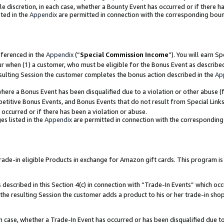
ole discretion, in each case, whether a Bounty Event has occurred or if there h
ted in the
Appendix
are permitted in connection with the corresponding bou
eferenced in the
Appendix
(“
Special Commission Income
”). You will earn S
ur when (1) a customer, who must be eligible for the Bonus Event as describe
esulting Session the customer completes the bonus action described in the
Ap
re a Bonus Event has been disqualified due to a violation or other abuse (f
titive Bonus Events, and Bonus Events that do not result from Special Links 
 occurred or if there has been a violation or abuse.
es listed in the
Appendix
are permitted in connection with the correspondin
e-in eligible Products in exchange for Amazon gift cards. This program is av
described in this Section 4(c) in connection with “Trade-In Events” which occ
 the resulting Session the customer adds a product to his or her trade-in sho
ach case, whether a Trade-In Event has occurred or has been disqualified due