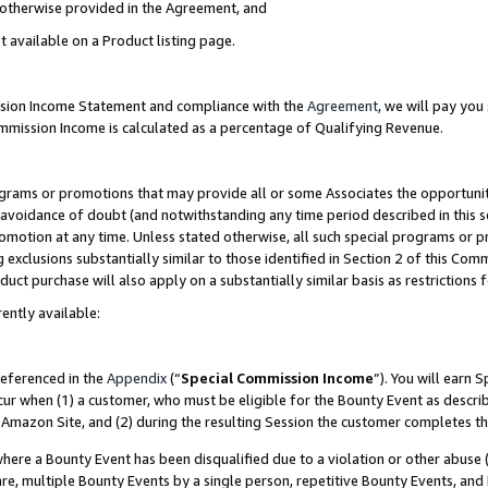
s otherwise provided in the Agreement, and
t available on a Product listing page.
ission Income Statement and compliance with the
Agreement
, we will pay yo
ommission Income is calculated as a percentage of Qualifying Revenue.
grams or promotions that may provide all or some Associates the opportunit
e avoidance of doubt (and notwithstanding any time period described in this s
romotion at any time. Unless stated otherwise, all such special programs or 
 exclusions substantially similar to those identified in Section 2 of this Co
ct purchase will also apply on a substantially similar basis as restrictions
ently available:
referenced in the
Appendix
(“
Special Commission Income
”). You will earn 
cur when (1) a customer, who must be eligible for the Bounty Event as descri
Amazon Site, and (2) during the resulting Session the customer completes th
re a Bounty Event has been disqualified due to a violation or other abuse (
e, multiple Bounty Events by a single person, repetitive Bounty Events, and