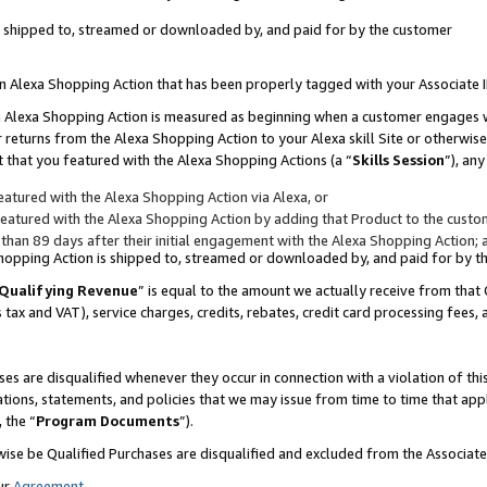
 is shipped to, streamed or downloaded by, and paid for by the customer
 an Alexa Shopping Action that has been properly tagged with your Associate 
to an Alexa Shopping Action is measured as beginning when a customer engages
er returns from the Alexa Shopping Action to your Alexa skill Site or otherwise
 that you featured with the Alexa Shopping Actions (a “
Skills Session
”), an
atured with the Alexa Shopping Action via Alexa, or
atured with the Alexa Shopping Action by adding that Product to the custome
 than 89 days after their initial engagement with the Alexa Shopping Action; 
 Shopping Action is shipped to, streamed or downloaded by, and paid for by 
Qualifying Revenue
” is equal to the amount we actually receive from that 
s tax and VAT), service charges, credits, rebates, credit card processing fees,
es are disqualified whenever they occur in connection with a violation of 
ations, statements, and policies that we may issue from time to time that ap
, the “
Program Documents
”).
wise be Qualified Purchases are disqualified and excluded from the Associa
ur
Agreement
,