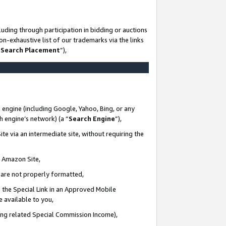
uding through participation in bidding or auctions
n-exhaustive list of our trademarks via the links
 Search Placement
”),
 engine (including Google, Yahoo, Bing, or any
ch engine’s network) (a “
Search Engine
”),
te via an intermediate site, without requiring the
n Amazon Site,
e are not properly formatted,
 the Special Link in an Approved Mobile
e available to you,
ding related Special Commission Income),