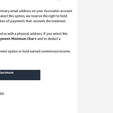
rimary email address on your Associates account.
lect this option, we reserve the right to hold
ortion of payments that exceeds the maximum
us with a physical address. If you select this
yment Minimum Chart
and to deduct a
ayment option or hold earned commission income
 Maximum
USD