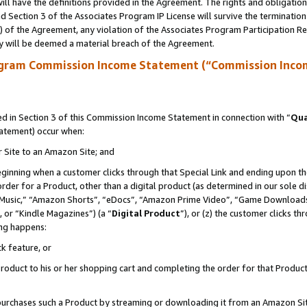
ll have the definitions provided in the Agreement. The rights and obligation
 Section 3 of the Associates Program IP License will survive the terminatio
a) of the Agreement, any violation of the Associates Program Participation R
y will be deemed a material breach of the Agreement.
ogram Commission Income Statement (“Commission Inco
 in Section 3 of this Commission Income Statement in connection with “
Qua
tatement) occur when:
r Site to an Amazon Site; and
eginning when a customer clicks through that Special Link and ending upon the 
 order for a Product, other than a digital product (as determined in our sole
usic,” “Amazon Shorts”, “eDocs”, “Amazon Prime Video”, “Game Downloads”
 or “Kindle Magazines”) (a “
Digital Product
”), or (z) the customer clicks t
ing happens:
k feature, or
oduct to his or her shopping cart and completing the order for that Product no
er purchases such a Product by streaming or downloading it from an Amazon Si