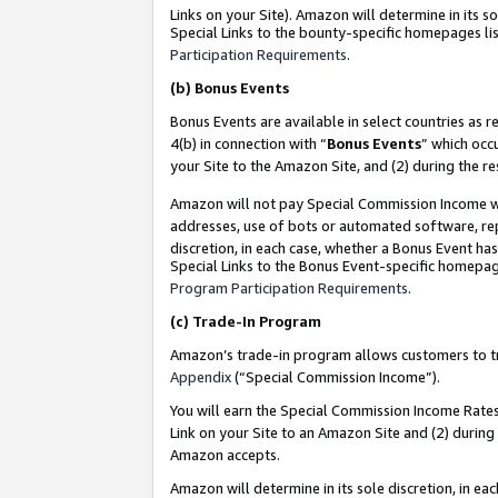
Links on your Site). Amazon will determine in its s
Special Links to the bounty-specific homepages lis
Participation Requirements
.
(b)
Bonus Events
Bonus Events are available in select countries as r
4(b) in connection with “
Bonus Events
” which occ
your Site to the Amazon Site, and (2) during the r
Amazon will not pay Special Commission Income whe
addresses, use of bots or automated software, repe
discretion, in each case, whether a Bonus Event has
Special Links to the Bonus Event-specific homepag
Program Participation Requirements
.
(c)
Trade-In Program
Amazon’s trade-in program allows customers to trad
Appendix
(“Special Commission Income”).
You will earn the Special Commission Income Rates 
Link on your Site to an Amazon Site and (2) during
Amazon accepts.
Amazon will determine in its sole discretion, in e