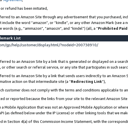
 or refund has been initiated,
ferred to an Amazon Site through any advertisement that you purchased, incl
at include the word “amazon”, or “kindle”, or any other Amazon Mark (see a no
se words (e.g., “ammazon”, “amaozn”, and “kindel”) (all, a “
Prohibited Paid
demark List
om/gp/help/customer/display.html/?nodeId=200738910/
erred to an Amazon Site by a link that is generated or displayed on a search
or other search or referral service, or any site that participates in such sear
erred to an Amazon Site by a link that sends users indirectly to an Amazon Si
mative action on that intermediate site (a “
Redirecting Link
”),
uch customer does not comply with the terms and conditions applicable to a
cked or reported because the links from your site to the relevant Amazon Sit
in a Mobile Application that was not an Approved Mobile Application or where
PI (as defined below under the IP License) or other linking tools that we mak
ined in Section 4(a) of this Commission Income Statement, with the correspon