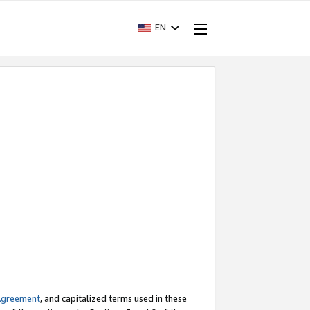
EN
Agreement
, and capitalized terms used in these