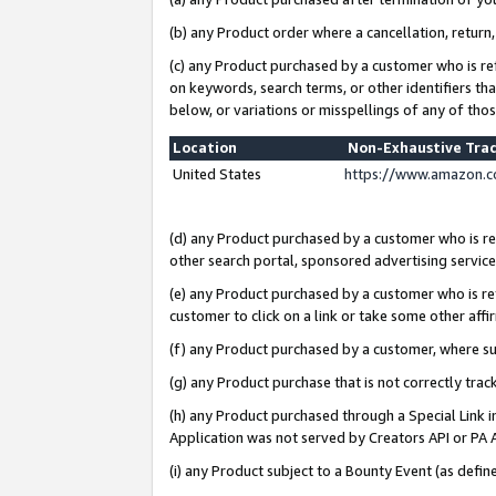
(b) any Product order where a cancellation, return,
(c) any Product purchased by a customer who is re
on keywords, search terms, or other identifiers th
below, or variations or misspellings of any of tho
Location
Non-Exhaustive Tra
United States
https://www.amazon.c
(d) any Product purchased by a customer who is ref
other search portal, sponsored advertising service, 
(e) any Product purchased by a customer who is ref
customer to click on a link or take some other affir
(f) any Product purchased by a customer, where s
(g) any Product purchase that is not correctly tra
(h) any Product purchased through a Special Link 
Application was not served by Creators API or PA A
(i) any Product subject to a Bounty Event (as def