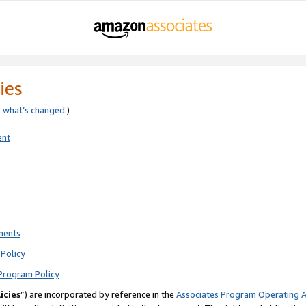
ies
e
what’s changed
.)
ent
ments
Policy
Program Policy
icies
”) are incorporated by reference in the
Associates Program Operating 