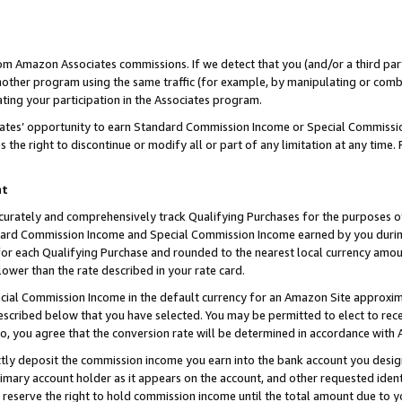
rom Amazon Associates commissions. If we detect that you (and/or a third par
her program using the same traffic (for example, by manipulating or combini
ting your participation in the Associates program.
iates’ opportunity to earn Standard Commission Income or Special Commissi
the right to discontinue or modify all or part of any limitation at any time.
nt
curately and comprehensively track Qualifying Purchases for the purposes of 
ndard Commission Income and Special Commission Income earned by you dur
or each Qualifying Purchase and rounded to the nearest local currency amoun
lower than the rate described in your rate card.
ial Commission Income in the default currency for an Amazon Site approxim
cribed below that you have selected. You may be permitted to elect to rece
so, you agree that the conversion rate will be determined in accordance with
ctly deposit the commission income you earn into the bank account you desi
imary account holder as it appears on the account, and other requested ident
 we reserve the right to hold commission income until the total amount due to