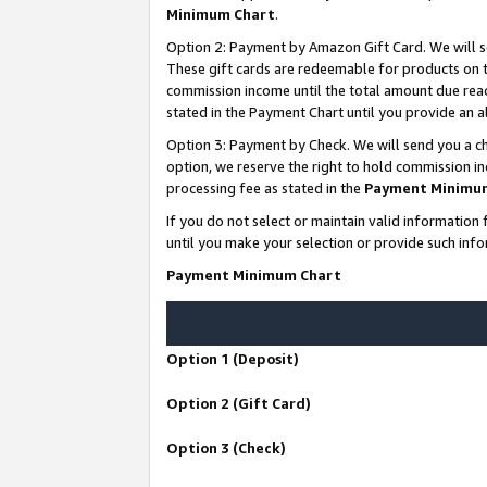
Minimum Chart
.
Option 2: Payment by Amazon Gift Card. We will s
These gift cards are redeemable for products on th
commission income until the total amount due rea
stated in the Payment Chart until you provide an
Option 3: Payment by Check. We will send you a ch
option, we reserve the right to hold commission i
processing fee as stated in the
Payment Minimu
If you do not select or maintain valid informati
until you make your selection or provide such info
Payment Minimum Chart
Option 1 (Deposit)
Option 2 (Gift Card)
Option 3 (Check)