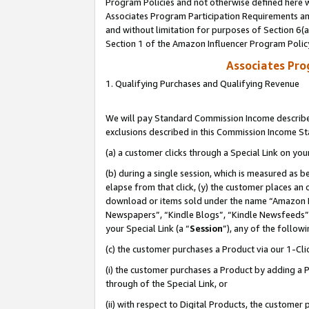
Program Policies and not otherwise defined here wi
Associates Program Participation Requirements and
and without limitation for purposes of Section 6(
Section 1 of the Amazon Influencer Program Polic
Associates Pr
1. Qualifying Purchases and Qualifying Revenue
We will pay Standard Commission Income described
exclusions described in this Commission Income S
(a) a customer clicks through a Special Link on you
(b) during a single session, which is measured as b
elapse from that click, (y) the customer places an
download or items sold under the name “Amazon M
Newspapers”, “Kindle Blogs”, “Kindle Newsfeeds”,
your Special Link (a “
Session
”), any of the follow
(c) the customer purchases a Product via our 1-Clic
(i) the customer purchases a Product by adding a Pr
through of the Special Link, or
(ii) with respect to Digital Products, the custom