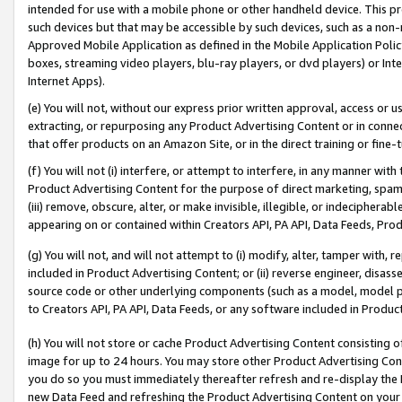
intended for use with a mobile phone or other handheld device. This proh
such devices but that may be accessible by such devices, such as a non-
Approved Mobile Application as defined in the Mobile Application Policy; 
boxes, streaming video players, blu-ray players, or dvd players) or Inte
Internet Apps).
(e) You will not, without our express prior written approval, access or 
extracting, or repurposing any Product Advertising Content or in connec
that offer products on an Amazon Site, or in the direct training or fin
(f) You will not (i) interfere, or attempt to interfere, in any manner wit
Product Advertising Content for the purpose of direct marketing, spammi
(iii) remove, obscure, alter, or make invisible, illegible, or indecipherab
appearing on or contained within Creators API, PA API, Data Feeds, Prod
(g) You will not, and will not attempt to (i) modify, alter, tamper with,
included in Product Advertising Content; or (ii) reverse engineer, disa
source code or other underlying components (such as a model, model pa
to Creators API, PA API, Data Feeds, or any software included in Produc
(h) You will not store or cache Product Advertising Content consisting 
image for up to 24 hours. You may store other Product Advertising Cont
you do so you must immediately thereafter refresh and re-display the P
new Data Feed and refreshing the Product Advertising Content on your 