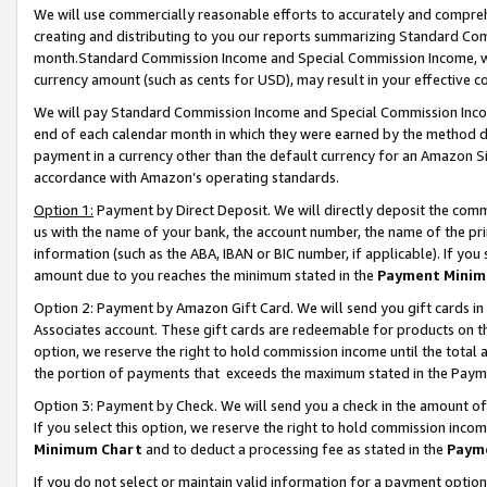
We will use commercially reasonable efforts to accurately and comprehe
creating and distributing to you our reports summarizing Standard C
month.Standard Commission Income and Special Commission Income, whi
currency amount (such as cents for USD), may result in your effective co
We will pay Standard Commission Income and Special Commission Incom
end of each calendar month in which they were earned by the method de
payment in a currency other than the default currency for an Amazon Sit
accordance with Amazon’s operating standards.
Option 1:
Payment by Direct Deposit. We will directly deposit the com
us with the name of your bank, the account number, the name of the pri
information (such as the ABA, IBAN or BIC number, if applicable). If you 
amount due to you reaches the minimum stated in the
Payment Minim
Option 2: Payment by Amazon Gift Card. We will send you gift cards i
Associates account. These gift cards are redeemable for products on the
option, we reserve the right to hold commission income until the tota
the portion of payments that exceeds the maximum stated in the Paym
Option 3: Payment by Check. We will send you a check in the amount of
If you select this option, we reserve the right to hold commission inco
Minimum Chart
and to deduct a processing fee as stated in the
Paym
If you do not select or maintain valid information for a payment opti