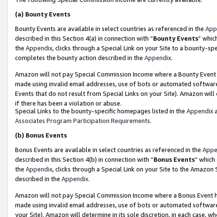
(a)
Bounty Events
Bounty Events are available in select countries as referenced in the
App
described in this Section 4(a) in connection with “
Bounty Events
” whic
the
Appendix
, clicks through a Special Link on your Site to a bounty-s
completes the bounty action described in the
Appendix
.
Amazon will not pay Special Commission Income where a Bounty Event ha
made using invalid email addresses, use of bots or automated software
Events that do not result from Special Links on your Site). Amazon will 
if there has been a violation or abuse.
Special Links to the bounty-specific homepages listed in the
Appendix
a
Associates Program Participation Requirements
.
(b)
Bonus Events
Bonus Events are available in select countries as referenced in the
Appe
described in this Section 4(b) in connection with “
Bonus Events
” which
the
Appendix
, clicks through a Special Link on your Site to the Amazon
described in the
Appendix
.
Amazon will not pay Special Commission Income where a Bonus Event has
made using invalid email addresses, use of bots or automated software,
your Site). Amazon will determine in its sole discretion, in each case, w