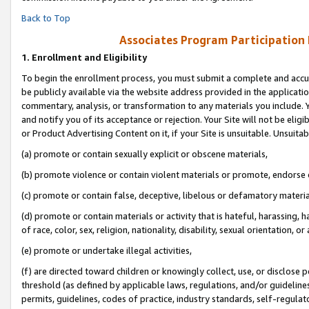
Back to Top
Associates Program Participation
1.
Enrollment and Eligibility
To begin the enrollment process, you must submit a complete and accur
be publicly available via the website address provided in the application
commentary, analysis, or transformation to any materials you include. Y
and notify you of its acceptance or rejection. Your Site will not be elig
or Product Advertising Content on it, if your Site is unsuitable. Unsuitab
(a) promote or contain sexually explicit or obscene materials,
(b) promote violence or contain violent materials or promote, endorse o
(c) promote or contain false, deceptive, libelous or defamatory materia
(d) promote or contain materials or activity that is hateful, harassing, h
of race, color, sex, religion, nationality, disability, sexual orientation, or 
(e) promote or undertake illegal activities,
(f) are directed toward children or knowingly collect, use, or disclose
threshold (as defined by applicable laws, regulations, and/or guidelines)
permits, guidelines, codes of practice, industry standards, self-regulat