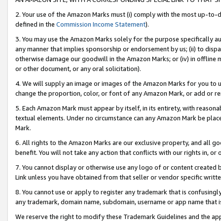
2. Your use of the Amazon Marks must (i) comply with the most up-to-da
defined in the
Commission Income Statement
).
3. You may use the Amazon Marks solely for the purpose specifically a
any manner that implies sponsorship or endorsement by us; (ii) to disparag
otherwise damage our goodwill in the Amazon Marks; or (iv) in offline ma
or other document, or any oral solicitation).
4. We will supply an image or images of the Amazon Marks for you to 
change the proportion, color, or font of any Amazon Mark, or add or
5. Each Amazon Mark must appear by itself, in its entirety, with reason
textual elements. Under no circumstance can any Amazon Mark be placed
Mark.
6. All rights to the Amazon Marks are our exclusive property, and all 
benefit. You will not take any action that conflicts with our rights in, 
7. You cannot display or otherwise use any logo of or content created b
Link unless you have obtained from that seller or vendor specific writte
8. You cannot use or apply to register any trademark that is confusingly
any trademark, domain name, subdomain, username or app name that is c
We reserve the right to modify these Trademark Guidelines and the app