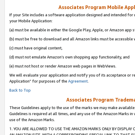
Associates Program Mobile Appli
If your Site includes a software application designed and intended for 
your Mobile Application:
(a) must be available in either the Google Play, Apple, or Amazon app s
(b) must be free to download and all Amazon links must be accessible 
(c) must have original content,
(d) must not emulate Amazon’s own shopping app functionality, and
(e) must not host or render Amazon web pages in WebViews.
We will evaluate your application and notify you of its acceptance or r
Application” for purposes of the
Agreement
.
Back to Top
Associates Program Trademar
These Guidelines apply to the use of the marks we may make available
Guidelines is required at all times, and any use of the Amazon Marks in 
use of the Amazon Marks.
1. YOU ARE ALLOWED TO USE THE AMAZON MARKS ONLY BY DISPLAY 
AN AMAZON SITE, WITH A CORRESPONDING SPECIAL LINK TO THAT SI