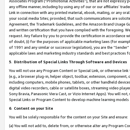
Associates Program (“Promotional Activities”), that are not expressly 
any offline manner, including by using any of our or our affiliates’ tr
Link in connection with any printed material, ebook, mailing, or any ora
your social media Sites; provided, that such communications are solicite
Agreement, the Trademark Guidelines, and the Amazon Brand Usage Guid
and written certification that you have complied with the foregoing. We w
request. Any failure by you to provide the certification in accordance w
of doubt, (i) for the purposes of applicable marketing laws (for exam
of 1991 and any similar or successor legislation), you are the “Sender”
applicable laws and marketing industry standards and best practices f
5
.
Distribution of Special Links Through Software and Devices
You will not use any Program Content or Special Link, or otherwise link 
(e.g., a browser plug-in, helper object, toolbar, extension, component, 
including computers, mobile phones, tablets, or other handheld devices 
digital video recorders, cable or satellite boxes, streaming video playe
Sony Bravia, Panasonic Viera Cast, or Vizio Internet Apps). You will not,
Special Links or Program Content to develop machine learning models 
6
.
Content on your Site
You will be solely responsible for the content on your Site and ensure:
(a) You will not add to, delete from, or otherwise alter any Program Co