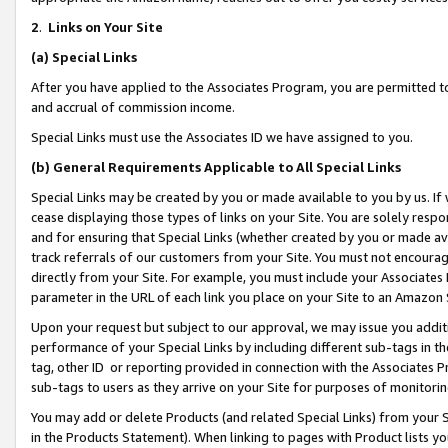
2
.
Links on Your Site
(a)
Special Links
After you have applied to the Associates Program, you are permitted to 
and accrual of commission income.
Special Links must use the Associates ID we have assigned to you.
(b)
General Requirements Applicable to All Special Links
Special Links may be created by you or made available to you by us. If 
cease displaying those types of links on your Site. You are solely respo
and for ensuring that Special Links (whether created by you or made av
track referrals of our customers from your Site. You must not encoura
directly from your Site. For example, you must include your Associates
parameter in the URL of each link you place on your Site to an Amazon 
Upon your request but subject to our approval, we may issue you addit
performance of your Special Links by including different sub-tags in t
tag, other ID or reporting provided in connection with the Associates P
sub-tags to users as they arrive on your Site for purposes of monitorin
You may add or delete Products (and related Special Links) from your Si
in the Products Statement). When linking to pages with Product lists you