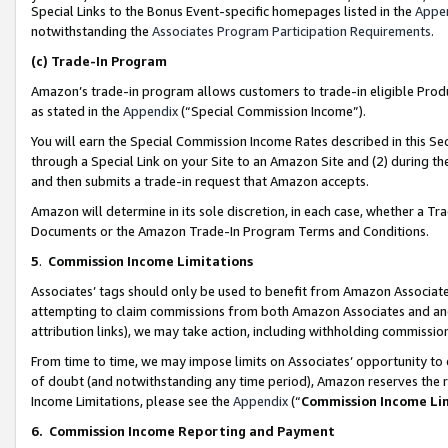
Special Links to the Bonus Event-specific homepages listed in the
Appe
notwithstanding the
Associates Program Participation Requirements
.
(c)
Trade-In Program
Amazon’s trade-in program allows customers to trade-in eligible Produc
as stated in the
Appendix
(“Special Commission Income”).
You will earn the Special Commission Income Rates described in this Sec
through a Special Link on your Site to an Amazon Site and (2) during th
and then submits a trade-in request that Amazon accepts.
Amazon will determine in its sole discretion, in each case, whether a T
Documents or the Amazon Trade-In Program Terms and Conditions.
5
.
Commission Income Limitations
Associates’ tags should only be used to benefit from Amazon Associates
attempting to claim commissions from both Amazon Associates and ano
attribution links), we may take action, including withholding commissio
From time to time, we may impose limits on Associates’ opportunity t
of doubt (and notwithstanding any time period), Amazon reserves the ri
Income Limitations, please see the
Appendix
(“
Commission Income Li
6.
Commission Income Reporting and Payment