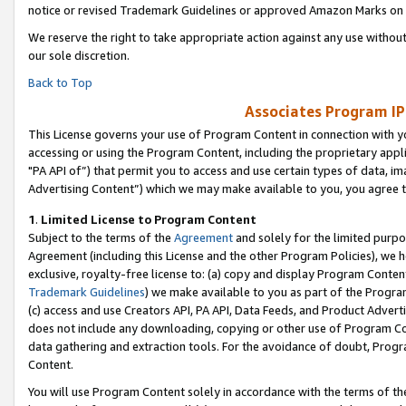
notice or revised Trademark Guidelines or approved Amazon Marks on t
We reserve the right to take appropriate action against any use without
our sole discretion.
Back to Top
Associates Program IP
This License governs your use of Program Content in connection with yo
accessing or using the Program Content, including the proprietary appli
"PA API of”) that permit you to access and use certain types of data, i
Advertising Content”) which we may make available to you, you agree t
1
.
Limited License to Program Content
Subject to the terms of the
Agreement
and solely for the limited purpo
Agreement (including this License and the other Program Policies), we 
exclusive, royalty-free license to: (a) copy and display Program Conten
Trademark Guidelines
) we make available to you as part of the Progra
(c) access and use Creators API, PA API, Data Feeds, and Product Adverti
does not include any downloading, copying or other use of Program Conte
data gathering and extraction tools. For the avoidance of doubt, Progr
Content.
You will use Program Content solely in accordance with the terms of t