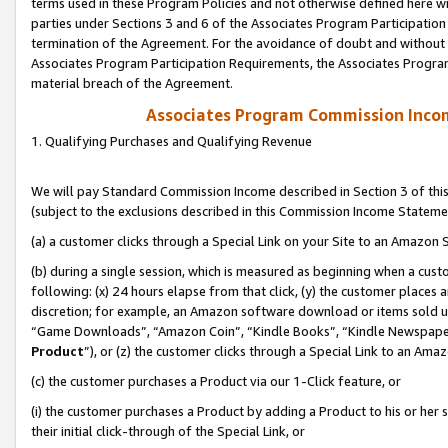
terms used in these Program Policies and not otherwise defined here wil
parties under Sections 3 and 6 of the Associates Program Participation
termination of the Agreement. For the avoidance of doubt and without l
Associates Program Participation Requirements, the Associates Program
material breach of the Agreement.
Associates Program Commission Inco
1. Qualifying Purchases and Qualifying Revenue
We will pay Standard Commission Income described in Section 3 of thi
(subject to the exclusions described in this Commission Income Stateme
(a) a customer clicks through a Special Link on your Site to an Amazon S
(b) during a single session, which is measured as beginning when a custo
following: (x) 24 hours elapse from that click, (y) the customer places 
discretion; for example, an Amazon software download or items sold 
“Game Downloads”, “Amazon Coin”, “Kindle Books”, “Kindle Newspapers”
Product
”), or (z) the customer clicks through a Special Link to an Amazo
(c) the customer purchases a Product via our 1-Click feature, or
(i) the customer purchases a Product by adding a Product to his or her
their initial click-through of the Special Link, or