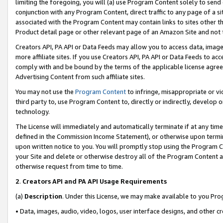
limiting the foregoing, you will (a) use Program Content solely to send
conjunction with any Program Content, direct traffic to any page of a si
associated with the Program Content may contain links to sites other t
Product detail page or other relevant page of an Amazon Site and not 
Creators API, PA API or Data Feeds may allow you to access data, image
more affiliate sites. If you use Creators API, PA API or Data Feeds to ac
comply with and be bound by the terms of the applicable license agreem
Advertising Content from such affiliate sites.
You may not use the
Program Content
to infringe, misappropriate or vio
third party to, use Program Content to, directly or indirectly, develo
technology.
The License will immediately and automatically terminate if at any ti
defined in the Commission Income Statement), or otherwise upon termina
upon written notice to you. You will promptly stop using the Program 
your Site and delete or otherwise destroy all of the Program Content 
otherwise request from time to time.
2
.
Creators API and PA API Usage Requirements
(a)
Description
. Under this License, we may make available to you Pr
• Data, images, audio, video, logos, user interface designs, and other c