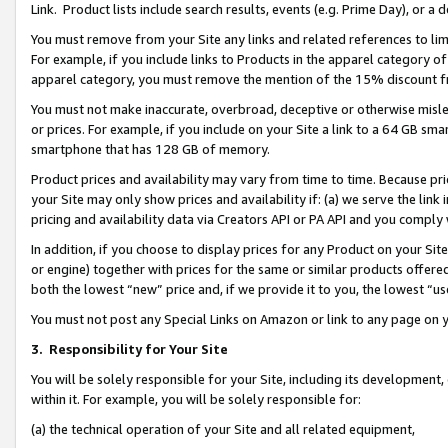
Link. Product lists include search results, events (e.g. Prime Day), or 
You must remove from your Site any links and related references to li
For example, if you include links to Products in the apparel category 
apparel category, you must remove the mention of the 15% discount f
You must not make inaccurate, overbroad, deceptive or otherwise misle
or prices. For example, if you include on your Site a link to a 64 GB sm
smartphone that has 128 GB of memory.
Product prices and availability may vary from time to time. Because pri
your Site may only show prices and availability if: (a) we serve the link 
pricing and availability data via Creators API or PA API and you comply
In addition, if you choose to display prices for any Product on your Si
or engine) together with prices for the same or similar products offer
both the lowest “new” price and, if we provide it to you, the lowest “us
You must not post any Special Links on Amazon or link to any page on 
3.
Responsibility for Your Site
You will be solely responsible for your Site, including its development
within it. For example, you will be solely responsible for:
(a) the technical operation of your Site and all related equipment,