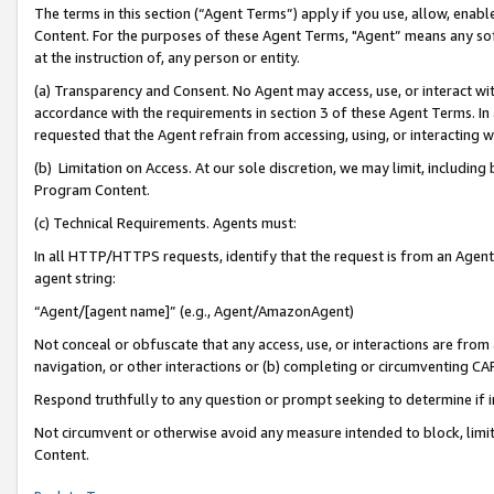
The terms in this section (“Agent Terms”) apply if you use, allow, enab
Content. For the purposes of these Agent Terms, "Agent” means any so
at the instruction of, any person or entity.
(a) Transparency and Consent. No Agent may access, use, or interact with 
accordance with the requirements in section 3 of these Agent Terms. In
requested that the Agent refrain from accessing, using, or interacting
(b) Limitation on Access. At our sole discretion, we may limit, includin
Program Content.
(c) Technical Requirements. Agents must:
In all HTTP/HTTPS requests, identify that the request is from an Agent 
agent string:
“Agent/[agent name]” (e.g., Agent/AmazonAgent)
Not conceal or obfuscate that any access, use, or interactions are fro
navigation, or other interactions or (b) completing or circumventing 
Respond truthfully to any question or prompt seeking to determine if 
Not circumvent or otherwise avoid any measure intended to block, limit
Content.