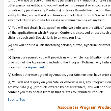
(u) You will not directly or indirectly purchase any Product(s) or take a
other person or entity, and you will not permit, request or encourage an
or indirectly purchase any Product(s) or take a Bounty Event action thro
entity. Further, you will not purchase any Product(s) through Special Li
any Products on your Site for resale or commercial use of any kind.
(v) You will not cloak, hide, spoof, or otherwise obscure the URL of your
of the application in which Program Content is displayed or used such 
clicks through such Special Link to an Amazon Site.
(w) You will not use a link shortening service, button, hyperlink or oth
Site.
(x) Upon our request, you will provide us with written certification tha
provision of the Agreement, including the Program Policies). Any failure
breach of the
Agreement
.
(y) Unless otherwise agreed by Amazon, your Site must not have price tr
(z) You will not display on your Site, or otherwise use, any Program Con
Amazon Site (e.g., products offered by other retailers). You will not di
content you may obtain from us that relates to Excluded Products.
Back to Top
Associates Program Produc