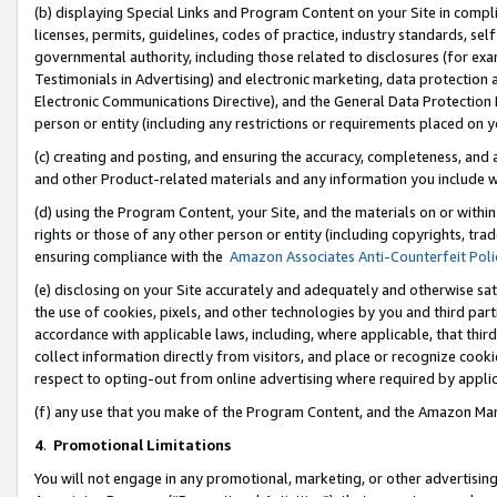
(b) displaying Special Links and Program Content on your Site in compl
licenses, permits, guidelines, codes of practice, industry standards, se
governmental authority, including those related to disclosures (for ex
Testimonials in Advertising) and electronic marketing, data protection 
Electronic Communications Directive), and the General Data Protecti
person or entity (including any restrictions or requirements placed on y
(c) creating and posting, and ensuring the accuracy, completeness, and 
and other Product-related materials and any information you include wi
(d) using the Program Content, your Site, and the materials on or within
rights or those of any other person or entity (including copyrights, trad
ensuring compliance with the
Amazon Associates Anti-Counterfeit Poli
(e) disclosing on your Site accurately and adequately and otherwise sat
the use of cookies, pixels, and other technologies by you and third part
accordance with applicable laws, including, where applicable, that thir
collect information directly from visitors, and place or recognize cooki
respect to opting-out from online advertising where required by appli
(f) any use that you make of the Program Content, and the Amazon Mar
4
.
Promotional Limitations
You will not engage in any promotional, marketing, or other advertising a