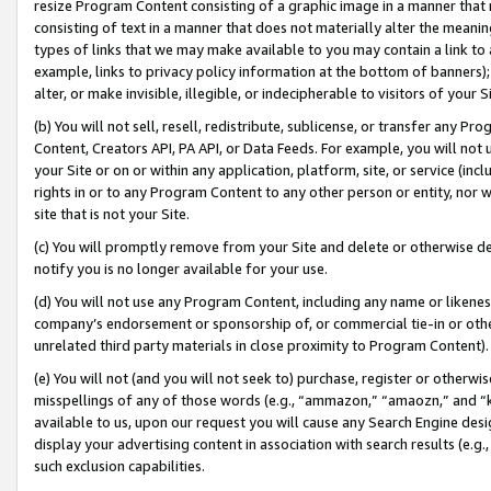
resize Program Content consisting of a graphic image in a manner that
consisting of text in a manner that does not materially alter the meanin
types of links that we may make available to you may contain a link to 
example, links to privacy policy information at the bottom of banners);
alter, or make invisible, illegible, or indecipherable to visitors of your 
(b) You will not sell, resell, redistribute, sublicense, or transfer any 
Content, Creators API, PA API, or Data Feeds. For example, you will not 
your Site or on or within any application, platform, site, or service (in
rights in or to any Program Content to any other person or entity, nor wi
site that is not your Site.
(c) You will promptly remove from your Site and delete or otherwise d
notify you is no longer available for your use.
(d) You will not use any Program Content, including any name or likene
company’s endorsement or sponsorship of, or commercial tie-in or other 
unrelated third party materials in close proximity to Program Content).
(e) You will not (and you will not seek to) purchase, register or otherw
misspellings of any of those words (e.g., “ammazon,” “amaozn,” and “kin
available to us, upon our request you will cause any Search Engine de
display your advertising content in association with search results (e.
such exclusion capabilities.