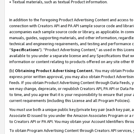
• Textual materials, such as textual Product information.
In addition to the foregoing Product Advertising Content and access to
connection with Creators API and PA API sample source code and librarie
accompanies each sample source code or library, as applicable. In conne
manuals, guides, supporting materials, and other information, regardless
technical and engineering requirements, and testing and performance cri
“
Specifications
”). “Product Advertising Content,” as used in this Lic
available to you under a separate license and any Specifications that we
information or content relating to products offered on any site other 
(b)
Obtaining Product Advertising Content.
You may obtain Product
express prior written approval, you may also obtain Product Advertisi
Feeds. If you obtain Product Advertising Content through Data Feeds, yo
we may change, deprecate, or republish Creators API, PA API or Data Fee
to time, and you agree that it is your responsibility to ensure that your
current requirements (including this License and all Program Policies).
You must use both a unique public key/private key pair (each key pair, a
Associate ID issued to you under the Amazon Associates Program or a r
to Creators API or PA API. You may obtain your Account Identifiers thro
To obtain Program Advertising Content through Creators API services, y