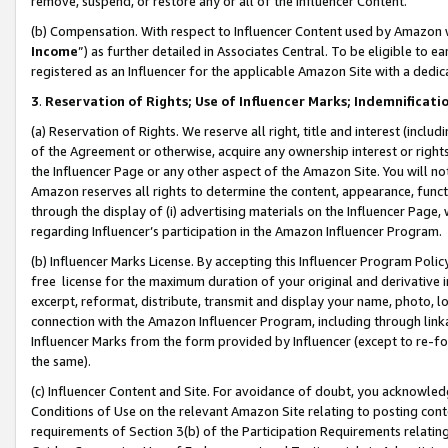
remove, suspend, or restore any or all of the Influencer Content.
(b) Compensation. With respect to Influencer Content used by Amazon w
Income
”) as further detailed in Associates Central. To be eligible t
registered as an Influencer for the applicable Amazon Site with a dedic
3
.
Reservation of Rights; Use of Influencer Marks; Indemnificati
(a) Reservation of Rights. We reserve all right, title and interest (includ
of the Agreement or otherwise, acquire any ownership interest or rights
the Influencer Page or any other aspect of the Amazon Site. You will not 
Amazon reserves all rights to determine the content, appearance, functi
through the display of (i) advertising materials on the Influencer Page, w
regarding Influencer’s participation in the Amazon Influencer Program.
(b) Influencer Marks License. By accepting this Influencer Program Poli
free license for the maximum duration of your original and derivative in
excerpt, reformat, distribute, transmit and display your name, photo, 
connection with the Amazon Influencer Program, including through link
Influencer Marks from the form provided by Influencer (except to re-for
the same).
(c) Influencer Content and Site. For avoidance of doubt, you acknowledg
Conditions of Use on the relevant Amazon Site relating to posting conte
requirements of Section 3(b) of the Participation Requirements relating