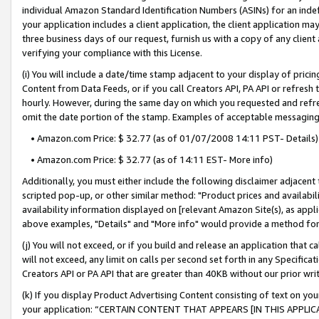
individual Amazon Standard Identification Numbers (ASINs) for an indefi
your application includes a client application, the client application m
three business days of our request, furnish us with a copy of any clien
verifying your compliance with this License.
(i) You will include a date/time stamp adjacent to your display of prici
Content from Data Feeds, or if you call Creators API, PA API or refresh
hourly. However, during the same day on which you requested and refre
omit the date portion of the stamp. Examples of acceptable messaging
• Amazon.com Price: $ 32.77 (as of 01/07/2008 14:11 PST- Details)
• Amazon.com Price: $ 32.77 (as of 14:11 EST- More info)
Additionally, you must either include the following disclaimer adjacent t
scripted pop-up, or other similar method: "Product prices and availabil
availability information displayed on [relevant Amazon Site(s), as appli
above examples, "Details" and "More info" would provide a method for 
(j) You will not exceed, or if you build and release an application that c
will not exceed, any limit on calls per second set forth in any Specifica
Creators API or PA API that are greater than 40KB without our prior wri
(k) If you display Product Advertising Content consisting of text on your
your application: “CERTAIN CONTENT THAT APPEARS [IN THIS APPLIC