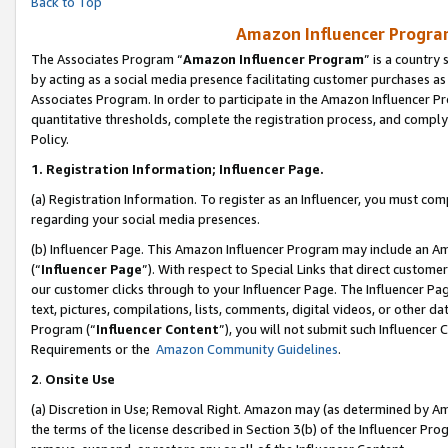
Back to Top
Amazon Influencer Program
The Associates Program “
Amazon Influencer Program
” is a country
by acting as a social media presence facilitating customer purchases as
Associates Program. In order to participate in the Amazon Influencer Pr
quantitative thresholds, complete the registration process, and comply
Policy.
1.
Registration Information; Influencer Page.
(a) Registration Information. To register as an Influencer, you must co
regarding your social media presences.
(b) Influencer Page. This Amazon Influencer Program may include an A
(“
Influencer Page
”). With respect to Special Links that direct custom
our customer clicks through to your Influencer Page. The Influencer Pag
text, pictures, compilations, lists, comments, digital videos, or other
Program (“
Influencer Content
”), you will not submit such Influencer 
Requirements or the
Amazon Community Guidelines
.
2
.
Onsite Use
(a) Discretion in Use; Removal Right. Amazon may (as determined by Amaz
the terms of the license described in Section 3(b) of the Influencer Prog