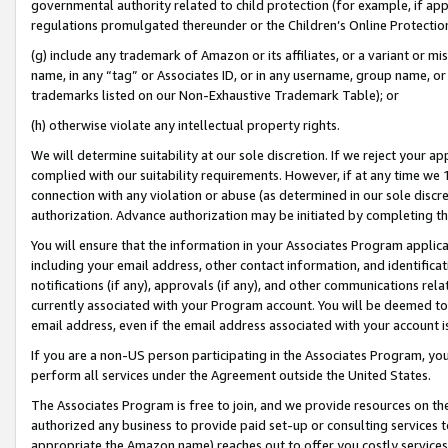
governmental authority related to child protection (for example, if app
regulations promulgated thereunder or the Children’s Online Protection
(g) include any trademark of Amazon or its affiliates, or a variant or 
name, in any “tag” or Associates ID, or in any username, group name, or 
trademarks listed on our Non-Exhaustive Trademark Table); or
(h) otherwise violate any intellectual property rights.
We will determine suitability at our sole discretion. If we reject your 
complied with our suitability requirements. However, if at any time we 1
connection with any violation or abuse (as determined in our sole disc
authorization. Advance authorization may be initiated by completing t
You will ensure that the information in your Associates Program applic
including your email address, other contact information, and identifica
notifications (if any), approvals (if any), and other communications re
currently associated with your Program account. You will be deemed to 
email address, even if the email address associated with your account i
If you are a non-US person participating in the Associates Program, you
perform all services under the Agreement outside the United States.
The Associates Program is free to join, and we provide resources on th
authorized any business to provide paid set-up or consulting services t
appropriate the Amazon name) reaches out to offer you costly services