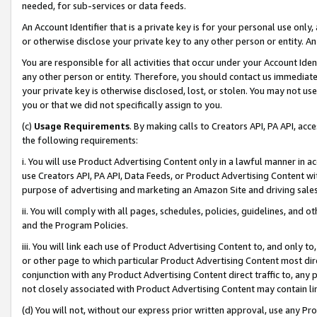
needed, for sub-services or data feeds.
An Account Identifier that is a private key is for your personal use only,
or otherwise disclose your private key to any other person or entity. An A
You are responsible for all activities that occur under your Account Ide
any other person or entity. Therefore, you should contact us immediate
your private key is otherwise disclosed, lost, or stolen. You may not u
you or that we did not specifically assign to you.
(c)
Usage Requirements
. By making calls to Creators API, PA API, ac
the following requirements:
i. You will use Product Advertising Content only in a lawful manner in a
use Creators API, PA API, Data Feeds, or Product Advertising Content wit
purpose of advertising and marketing an Amazon Site and driving sales
ii. You will comply with all pages, schedules, policies, guidelines, and o
and the Program Policies.
iii. You will link each use of Product Advertising Content to, and only 
or other page to which particular Product Advertising Content most direc
conjunction with any Product Advertising Content direct traffic to, any 
not closely associated with Product Advertising Content may contain lin
(d) You will not, without our express prior written approval, use any Pr