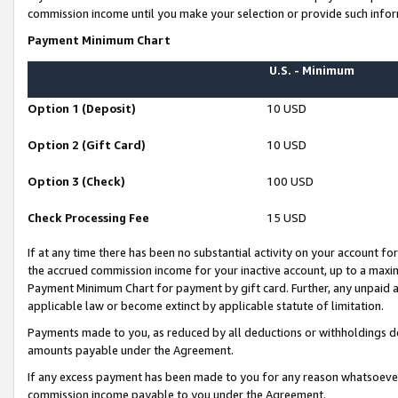
commission income until you make your selection or provide such infor
Payment Minimum Chart
U.S. - Minimum
Option 1 (Deposit)
10 USD
Option 2 (Gift Card)
10 USD
Option 3 (Check)
100 USD
Check Processing Fee
15 USD
If at any time there has been no substantial activity on your account for 
the accrued commission income for your inactive account, up to a max
Payment Minimum Chart for payment by gift card. Further, any unpaid 
applicable law or become extinct by applicable statute of limitation.
Payments made to you, as reduced by all deductions or withholdings de
amounts payable under the Agreement.
If any excess payment has been made to you for any reason whatsoever,
commission income payable to you under the Agreement.