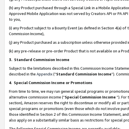
(h) any Product purchased through a Special Link in a Mobile Applicatio
Approved Mobile Application was not served by Creators API or PA API (
to you,
(i) any Product subject to a Bounty Event (as defined in Section 4(a) o
Commission Income),
(j) any Product purchased as a subscription unless otherwise provided
(k) any pre-release or pre-order Product that is not available on a Prod
3. Standard Commission Income
Subject to the limitations described in this Commission Income Statem
described in the
Appendix
(”
Standard Commission Income
”). Commis
4
.
Special Commission Income or Promotions
From time to time, we may run general special programs or promotions 
alternative commission income (“
Special Commission Income
”). For
section), Amazon reserves the right to discontinue or modify all or par
special programs or promotions (even those which do not involve purcha
those identified in Section 2 of this Commission Income Statement, an
also apply on a substantially similar basis as restrictions for special 
The following Special Commission Income are currently available: