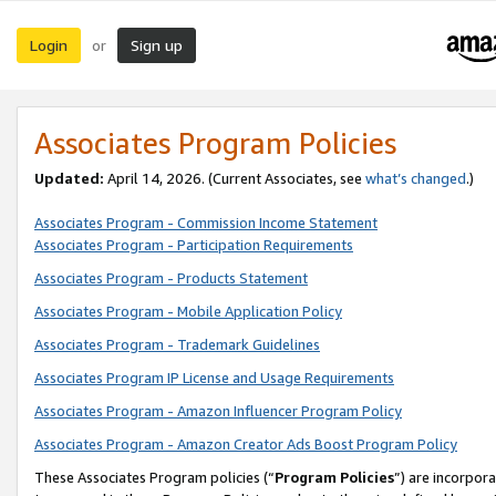
Login
Sign up
or
Associates Program Policies
Updated:
April 14, 2026. (Current Associates, see
what’s changed
.)
Associates Program - Commission Income Statement
Associates Program - Participation Requirements
Associates Program - Products Statement
Associates Program - Mobile Application Policy
Associates Program - Trademark Guidelines
Associates Program IP License and Usage Requirements
Associates Program - Amazon Influencer Program Policy
Associates Program - Amazon Creator Ads Boost Program Policy
These Associates Program policies (“
Program Policies
”) are incorpor