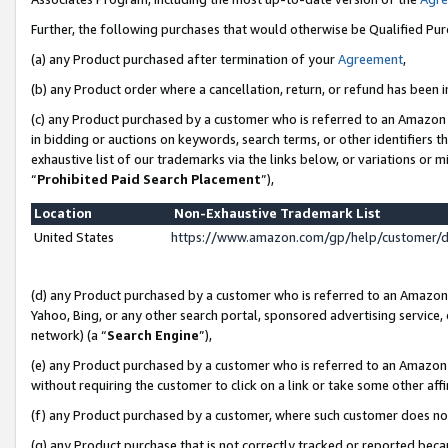
Further, the following purchases that would otherwise be Qualified Pu
(a) any Product purchased after termination of your
Agreement
,
(b) any Product order where a cancellation, return, or refund has been in
(c) any Product purchased by a customer who is referred to an Amazon 
in bidding or auctions on keywords, search terms, or other identifiers 
exhaustive list of our trademarks via the links below, or variations or 
“
Prohibited Paid Search Placement
”),
Location
Non-Exhaustive Trademark List
United States
https://www.amazon.com/gp/help/customer/
(d) any Product purchased by a customer who is referred to an Amazon S
Yahoo, Bing, or any other search portal, sponsored advertising service, o
network) (a “
Search Engine
”),
(e) any Product purchased by a customer who is referred to an Amazon Si
without requiring the customer to click on a link or take some other affi
(f) any Product purchased by a customer, where such customer does no
(g) any Product purchase that is not correctly tracked or reported beca