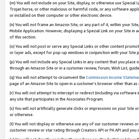
(m) You will not include on your Site, display, or otherwise use Specia
Trojan horse, or other malicious or harmful code, or any software app
or installed on their computer or other electronic device.
(n) You will not frame an Amazon Site, or any part of it, within your Sit
Mobile Application. However, displaying a Special Link on your Site in a
of this section.
(o) You will not post or serve any Special Links or other content prom
or layer ads, except for pop-up windows in conjunction with your Site 
(p) You will not include any Special Links in any content that you place
through an Amazon Site or in a customer review, forum, Wish List, guid
(q) You will not attempt to circumvent the
Commission Income Stateme
page of an Amazon Site to open in a customer’s browser other than as a 
(r) You will not attempt to intercept or redirect (including via softwar
any site that participates in the Associates Program.
(s) You will not artificially generate clicks or impressions on your Si
or otherwise.
(t) You will not display or otherwise use any of our customer reviews or 
customer review or star rating through Creators API or PA API and you 