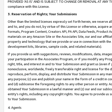
PROVIDED ‘AS IS’ AND IS SUBJECT TO CHANGE OR REMOVAL AT ANY TIME.”
compliance with this License.
3.
Reservation of Rights; Your Submissions
Other than the limited licenses expressly set forth herein, we reserve all 
and to, and you do not, by virtue of this License or otherwise, acquire an
formats, Program Content, Creators API, PA API, Data Feeds, Product 
materials on any Amazon Site or the Associates Site, our and our affili
property and technology that we provide or use in connection with the
development kits, libraries, sample code, and related materials).
If you provide us with suggestions, reviews, modifications, data, image
your participation in the Associates Program, or if you modify any Prog
right, title, and interest in and to Your Submission and grant us (even 
nonexclusive, worldwide, freely transferable right and license for the du
reproduce, perform, display, and distribute Your Submission in any man
any purpose; (c) use and publish your name in the form of a credit in c
and (d) sublicense the foregoing rights to any other person or entity. A
obtained Your Submission in a lawful manner and (z) our and our sublice
entity’s rights, including any copyright rights. You agree to provide us
to Your Submission.
4. Agents