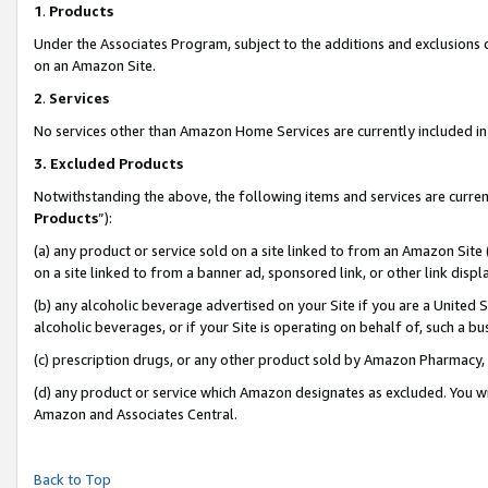
1
.
Products
Under the Associates Program, subject to the additions and exclusions d
on an Amazon Site.
2
.
Services
No services other than Amazon Home Services are currently included in 
3.
Excluded Products
Notwithstanding the above, the following items and services are curren
Products
”):
(a) any product or service sold on a site linked to from an Amazon Site
on a site linked to from a banner ad, sponsored link, or other link dis
(b) any alcoholic beverage advertised on your Site if you are a United 
alcoholic beverages, or if your Site is operating on behalf of, such a b
(c) prescription drugs, or any other product sold by Amazon Pharmacy,
(d) any product or service which Amazon designates as excluded. You will 
Amazon and Associates Central.
Back to Top