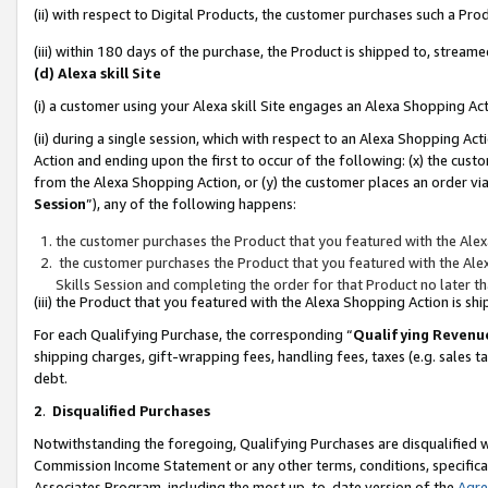
(ii) with respect to Digital Products, the customer purchases such a P
(iii) within 180 days of the purchase, the Product is shipped to, stre
(d) Alexa skill Site
(i) a customer using your Alexa skill Site engages an Alexa Shopping Ac
(ii) during a single session, which with respect to an Alexa Shopping 
Action and ending upon the first to occur of the following: (x) the cust
from the Alexa Shopping Action, or (y) the customer places an order via
Session
”), any of the following happens:
the customer purchases the Product that you featured with the Alex
the customer purchases the Product that you featured with the Alex
Skills Session and completing the order for that Product no later t
(iii) the Product that you featured with the Alexa Shopping Action is 
For each Qualifying Purchase, the corresponding “
Qualifying Revenu
shipping charges, gift-wrapping fees, handling fees, taxes (e.g. sales ta
debt.
2
.
Disqualified Purchases
Notwithstanding the foregoing, Qualifying Purchases are disqualified w
Commission Income Statement or any other terms, conditions, specificat
Associates Program, including the most up-to-date version of the
Agr