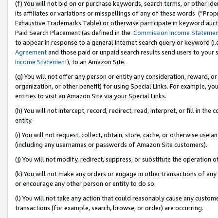
(f) You will not bid on or purchase keywords, search terms, or other id
its affiliates or variations or misspellings of any of these words (“Pr
Exhaustive Trademarks Table) or otherwise participate in keyword aucti
Paid Search Placement (as defined in the
Commission Income Stateme
to appear in response to a general Internet search query or keyword (i.e.
Agreement
and those paid or unpaid search results send users to your sit
Income Statement
), to an Amazon Site.
(g) You will not offer any person or entity any consideration, reward, or
organization, or other benefit) for using Special Links. For example, 
entities to visit an Amazon Site via your Special Links.
(h) You will not intercept, record, redirect, read, interpret, or fill in 
entity.
(i) You will not request, collect, obtain, store, cache, or otherwise us
(including any usernames or passwords of Amazon Site customers).
(j) You will not modify, redirect, suppress, or substitute the operation 
(k) You will not make any orders or engage in other transactions of any 
or encourage any other person or entity to do so.
(l) You will not take any action that could reasonably cause any custome
transactions (for example, search, browse, or order) are occurring.