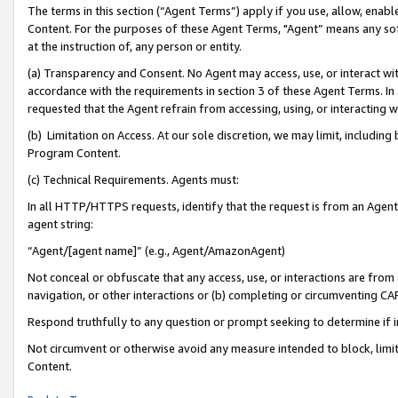
The terms in this section (“Agent Terms”) apply if you use, allow, enab
Content. For the purposes of these Agent Terms, "Agent” means any so
at the instruction of, any person or entity.
(a) Transparency and Consent. No Agent may access, use, or interact with 
accordance with the requirements in section 3 of these Agent Terms. In
requested that the Agent refrain from accessing, using, or interacting
(b) Limitation on Access. At our sole discretion, we may limit, includin
Program Content.
(c) Technical Requirements. Agents must:
In all HTTP/HTTPS requests, identify that the request is from an Agent 
agent string:
“Agent/[agent name]” (e.g., Agent/AmazonAgent)
Not conceal or obfuscate that any access, use, or interactions are fro
navigation, or other interactions or (b) completing or circumventing 
Respond truthfully to any question or prompt seeking to determine if 
Not circumvent or otherwise avoid any measure intended to block, limit
Content.