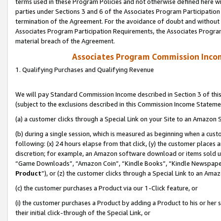
terms used in these Program Policies and not otherwise defined here wil
parties under Sections 3 and 6 of the Associates Program Participation
termination of the Agreement. For the avoidance of doubt and without l
Associates Program Participation Requirements, the Associates Program
material breach of the Agreement.
Associates Program Commission Inco
1. Qualifying Purchases and Qualifying Revenue
We will pay Standard Commission Income described in Section 3 of thi
(subject to the exclusions described in this Commission Income Stateme
(a) a customer clicks through a Special Link on your Site to an Amazon S
(b) during a single session, which is measured as beginning when a custo
following: (x) 24 hours elapse from that click, (y) the customer places 
discretion; for example, an Amazon software download or items sold 
“Game Downloads”, “Amazon Coin”, “Kindle Books”, “Kindle Newspapers”
Product
”), or (z) the customer clicks through a Special Link to an Amazo
(c) the customer purchases a Product via our 1-Click feature, or
(i) the customer purchases a Product by adding a Product to his or her
their initial click-through of the Special Link, or