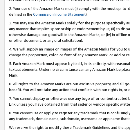
2. Your use of the Amazon Marks must (i) comply with the most up-to-da
defined in the
Commission Income Statement
).
3. You may use the Amazon Marks solely for the purpose specifically a
any manner that implies sponsorship or endorsement by us; (ii) to disparag
otherwise damage our goodwill in the Amazon Marks; or (iv) in offline ma
or other document, or any oral solicitation).
4. We will supply an image or images of the Amazon Marks for you to 
change the proportion, color, or font of any Amazon Mark, or add or
5. Each Amazon Mark must appear by itself, in its entirety, with reason
textual elements. Under no circumstance can any Amazon Mark be placed
Mark.
6. All rights to the Amazon Marks are our exclusive property, and all 
benefit. You will not take any action that conflicts with our rights in, 
7. You cannot display or otherwise use any logo of or content created b
Link unless you have obtained from that seller or vendor specific writte
8. You cannot use or apply to register any trademark that is confusingly
any trademark, domain name, subdomain, username or app name that is c
We reserve the right to modify these Trademark Guidelines and the app