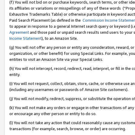
(f) You will not bid on or purchase keywords, search terms, or other id
its affiliates or variations or misspellings of any of these words (“Pr
Exhaustive Trademarks Table) or otherwise participate in keyword aucti
Paid Search Placement (as defined in the
Commission Income Stateme
to appear in response to a general Internet search query or keyword (i.e.
Agreement
and those paid or unpaid search results send users to your sit
Income Statement
), to an Amazon Site.
(g) You will not offer any person or entity any consideration, reward, or
organization, or other benefit) for using Special Links. For example, 
entities to visit an Amazon Site via your Special Links.
(h) You will not intercept, record, redirect, read, interpret, or fill in 
entity.
(i) You will not request, collect, obtain, store, cache, or otherwise us
(including any usernames or passwords of Amazon Site customers).
(j) You will not modify, redirect, suppress, or substitute the operation 
(k) You will not make any orders or engage in other transactions of any 
or encourage any other person or entity to do so.
(l) You will not take any action that could reasonably cause any custome
transactions (for example, search, browse, or order) are occurring.