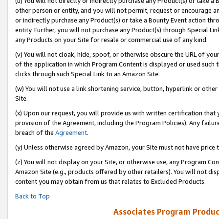
(u) You will not directly or indirectly purchase any Product(s) or take a
other person or entity, and you will not permit, request or encourage an
or indirectly purchase any Product(s) or take a Bounty Event action thro
entity. Further, you will not purchase any Product(s) through Special Li
any Products on your Site for resale or commercial use of any kind.
(v) You will not cloak, hide, spoof, or otherwise obscure the URL of your
of the application in which Program Content is displayed or used such 
clicks through such Special Link to an Amazon Site.
(w) You will not use a link shortening service, button, hyperlink or oth
Site.
(x) Upon our request, you will provide us with written certification tha
provision of the Agreement, including the Program Policies). Any failure
breach of the
Agreement
.
(y) Unless otherwise agreed by Amazon, your Site must not have price tr
(z) You will not display on your Site, or otherwise use, any Program Con
Amazon Site (e.g., products offered by other retailers). You will not di
content you may obtain from us that relates to Excluded Products.
Back to Top
Associates Program Produc