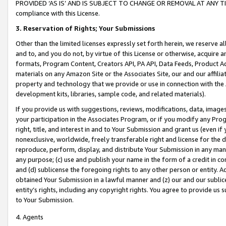
PROVIDED ‘AS IS’ AND IS SUBJECT TO CHANGE OR REMOVAL AT ANY TIME.”
compliance with this License.
3.
Reservation of Rights; Your Submissions
Other than the limited licenses expressly set forth herein, we reserve all 
and to, and you do not, by virtue of this License or otherwise, acquire an
formats, Program Content, Creators API, PA API, Data Feeds, Product 
materials on any Amazon Site or the Associates Site, our and our affili
property and technology that we provide or use in connection with the
development kits, libraries, sample code, and related materials).
If you provide us with suggestions, reviews, modifications, data, image
your participation in the Associates Program, or if you modify any Prog
right, title, and interest in and to Your Submission and grant us (even 
nonexclusive, worldwide, freely transferable right and license for the du
reproduce, perform, display, and distribute Your Submission in any man
any purpose; (c) use and publish your name in the form of a credit in c
and (d) sublicense the foregoing rights to any other person or entity. A
obtained Your Submission in a lawful manner and (z) our and our sublice
entity’s rights, including any copyright rights. You agree to provide us
to Your Submission.
4. Agents