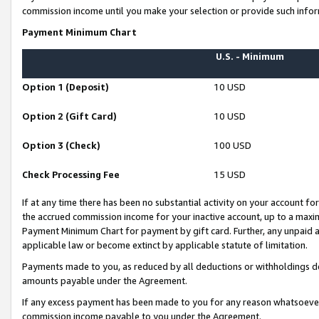
commission income until you make your selection or provide such infor
Payment Minimum Chart
U.S. - Minimum
Option 1 (Deposit)
10 USD
Option 2 (Gift Card)
10 USD
Option 3 (Check)
100 USD
Check Processing Fee
15 USD
If at any time there has been no substantial activity on your account for 
the accrued commission income for your inactive account, up to a max
Payment Minimum Chart for payment by gift card. Further, any unpaid 
applicable law or become extinct by applicable statute of limitation.
Payments made to you, as reduced by all deductions or withholdings de
amounts payable under the Agreement.
If any excess payment has been made to you for any reason whatsoever,
commission income payable to you under the Agreement.