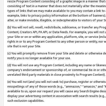
resize Program Content consisting of a graphic image in a manner that
consisting of text in a manner that does not materially alter the meanin
types of links that we may make available to you may contain a link to 
example, links to privacy policy information at the bottom of banners);
alter, or make invisible, illegible, or indecipherable to visitors of your 
(b) You will not sell, resell, redistribute, sublicense, or transfer any 
Content, Creators API, PA API, or Data Feeds. For example, you will not 
your Site or on or within any application, platform, site, or service (in
rights in or to any Program Content to any other person or entity, nor wi
site that is not your Site.
(c) You will promptly remove from your Site and delete or otherwise d
notify you is no longer available for your use.
(d) You will not use any Program Content, including any name or likene
company’s endorsement or sponsorship of, or commercial tie-in or other 
unrelated third party materials in close proximity to Program Content).
(e) You will not (and you will not seek to) purchase, register or otherw
misspellings of any of those words (e.g., “ammazon,” “amaozn,” and “kin
available to us, upon our request you will cause any Search Engine de
display your advertising content in association with search results (e.
such exclusion capabilities.