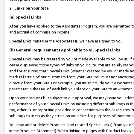
2
.
Links on Your Site
(a)
Special Links
After you have applied to the Associates Program, you are permitted to 
and accrual of commission income.
Special Links must use the Associates ID we have assigned to you.
(b)
General Requirements Applicable to All Special Links
Special Links may be created by you or made available to you by us. If 
cease displaying those types of links on your Site. You are solely respo
and for ensuring that Special Links (whether created by you or made av
track referrals of our customers from your Site. You must not encoura
directly from your Site. For example, you must include your Associates
parameter in the URL of each link you place on your Site to an Amazon 
Upon your request but subject to our approval, we may issue you addit
performance of your Special Links by including different sub-tags in t
tag, other ID or reporting provided in connection with the Associates P
sub-tags to users as they arrive on your Site for purposes of monitorin
You may add or delete Products (and related Special Links) from your Si
in the Products Statement). When linking to pages with Product lists you