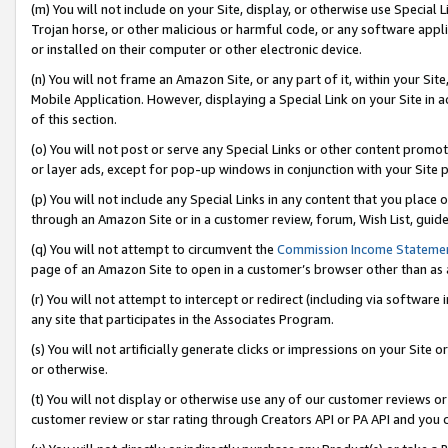
(m) You will not include on your Site, display, or otherwise use Specia
Trojan horse, or other malicious or harmful code, or any software app
or installed on their computer or other electronic device.
(n) You will not frame an Amazon Site, or any part of it, within your Sit
Mobile Application. However, displaying a Special Link on your Site in a
of this section.
(o) You will not post or serve any Special Links or other content prom
or layer ads, except for pop-up windows in conjunction with your Site 
(p) You will not include any Special Links in any content that you place
through an Amazon Site or in a customer review, forum, Wish List, guid
(q) You will not attempt to circumvent the
Commission Income Stateme
page of an Amazon Site to open in a customer’s browser other than as a 
(r) You will not attempt to intercept or redirect (including via softwar
any site that participates in the Associates Program.
(s) You will not artificially generate clicks or impressions on your Si
or otherwise.
(t) You will not display or otherwise use any of our customer reviews or 
customer review or star rating through Creators API or PA API and you 