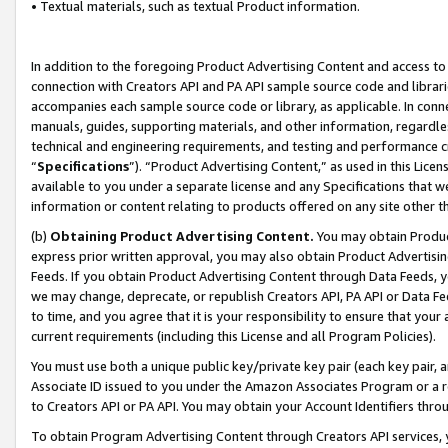
• Textual materials, such as textual Product information.
In addition to the foregoing Product Advertising Content and access to
connection with Creators API and PA API sample source code and librarie
accompanies each sample source code or library, as applicable. In conne
manuals, guides, supporting materials, and other information, regardless
technical and engineering requirements, and testing and performance cri
“
Specifications
”). “Product Advertising Content,” as used in this Lic
available to you under a separate license and any Specifications that we
information or content relating to products offered on any site other 
(b)
Obtaining Product Advertising Content.
You may obtain Product
express prior written approval, you may also obtain Product Advertisi
Feeds. If you obtain Product Advertising Content through Data Feeds, yo
we may change, deprecate, or republish Creators API, PA API or Data Fee
to time, and you agree that it is your responsibility to ensure that your
current requirements (including this License and all Program Policies).
You must use both a unique public key/private key pair (each key pair, a
Associate ID issued to you under the Amazon Associates Program or a r
to Creators API or PA API. You may obtain your Account Identifiers thro
To obtain Program Advertising Content through Creators API services, y