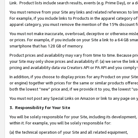
Link. Product lists include search results, events (e.g. Prime Day), or 
You must remove from your Site any links and related references to li
For example, if you include links to Products in the apparel category 
apparel category, you must remove the mention of the 15% discount f
You must not make inaccurate, overbroad, deceptive or otherwise misle
or prices. For example, if you include on your Site a link to a 64 GB sm
smartphone that has 128 GB of memory.
Product prices and availability may vary from time to time. Because pri
your Site may only show prices and availability if: (a) we serve the link 
pricing and availability data via Creators API or PA API and you comply
In addition, if you choose to display prices for any Product on your Si
or engine) together with prices for the same or similar products offer
both the lowest “new” price and, if we provide it to you, the lowest “us
You must not post any Special Links on Amazon or link to any page on 
3.
Responsibility for Your Site
You will be solely responsible for your Site, including its development
within it. For example, you will be solely responsible for:
(a) the technical operation of your Site and all related equipment,