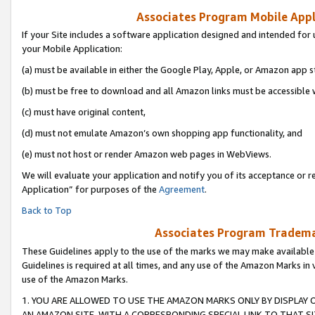
Associates Program Mobile Appli
If your Site includes a software application designed and intended for 
your Mobile Application:
(a) must be available in either the Google Play, Apple, or Amazon app s
(b) must be free to download and all Amazon links must be accessible 
(c) must have original content,
(d) must not emulate Amazon’s own shopping app functionality, and
(e) must not host or render Amazon web pages in WebViews.
We will evaluate your application and notify you of its acceptance or r
Application” for purposes of the
Agreement
.
Back to Top
Associates Program Trademar
These Guidelines apply to the use of the marks we may make available
Guidelines is required at all times, and any use of the Amazon Marks in 
use of the Amazon Marks.
1. YOU ARE ALLOWED TO USE THE AMAZON MARKS ONLY BY DISPLAY 
AN AMAZON SITE, WITH A CORRESPONDING SPECIAL LINK TO THAT SI