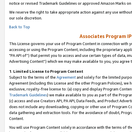
notice or revised Trademark Guidelines or approved Amazon Marks on t
We reserve the right to take appropriate action against any use without
our sole discretion.
Back to Top
Associates Program IP
This License governs your use of Program Content in connection with yo
accessing or using the Program Content, including the proprietary appli
"PA API of”) that permit you to access and use certain types of data, i
Advertising Content”) which we may make available to you, you agree t
1
.
Limited License to Program Content
Subject to the terms of the
Agreement
and solely for the limited purpo
Agreement (including this License and the other Program Policies), we 
exclusive, royalty-free license to: (a) copy and display Program Conten
Trademark Guidelines
) we make available to you as part of the Progra
(c) access and use Creators API, PA API, Data Feeds, and Product Adverti
does not include any downloading, copying or other use of Program Conte
data gathering and extraction tools. For the avoidance of doubt, Progr
Content.
You will use Program Content solely in accordance with the terms of t