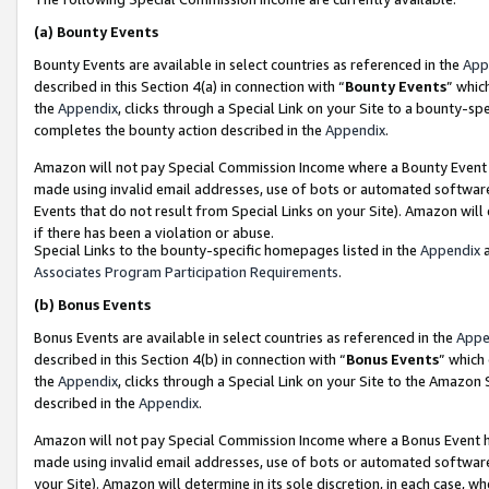
(a)
Bounty Events
Bounty Events are available in select countries as referenced in the
App
described in this Section 4(a) in connection with “
Bounty Events
” whic
the
Appendix
, clicks through a Special Link on your Site to a bounty-s
completes the bounty action described in the
Appendix
.
Amazon will not pay Special Commission Income where a Bounty Event ha
made using invalid email addresses, use of bots or automated software
Events that do not result from Special Links on your Site). Amazon will 
if there has been a violation or abuse.
Special Links to the bounty-specific homepages listed in the
Appendix
a
Associates Program Participation Requirements
.
(b)
Bonus Events
Bonus Events are available in select countries as referenced in the
Appe
described in this Section 4(b) in connection with “
Bonus Events
” which
the
Appendix
, clicks through a Special Link on your Site to the Amazon
described in the
Appendix
.
Amazon will not pay Special Commission Income where a Bonus Event has
made using invalid email addresses, use of bots or automated software,
your Site). Amazon will determine in its sole discretion, in each case, w