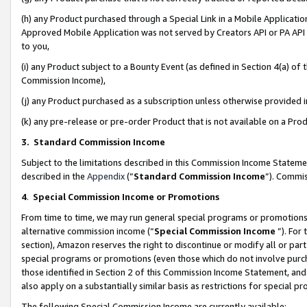
(h) any Product purchased through a Special Link in a Mobile Applicatio
Approved Mobile Application was not served by Creators API or PA API (
to you,
(i) any Product subject to a Bounty Event (as defined in Section 4(a) o
Commission Income),
(j) any Product purchased as a subscription unless otherwise provided
(k) any pre-release or pre-order Product that is not available on a Prod
3. Standard Commission Income
Subject to the limitations described in this Commission Income Statem
described in the
Appendix
(”
Standard Commission Income
”). Commis
4
.
Special Commission Income or Promotions
From time to time, we may run general special programs or promotions 
alternative commission income (“
Special Commission Income
”). For
section), Amazon reserves the right to discontinue or modify all or par
special programs or promotions (even those which do not involve purcha
those identified in Section 2 of this Commission Income Statement, an
also apply on a substantially similar basis as restrictions for special 
The following Special Commission Income are currently available: