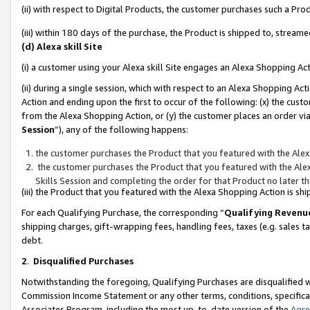
(ii) with respect to Digital Products, the customer purchases such a P
(iii) within 180 days of the purchase, the Product is shipped to, stre
(d) Alexa skill Site
(i) a customer using your Alexa skill Site engages an Alexa Shopping Ac
(ii) during a single session, which with respect to an Alexa Shopping 
Action and ending upon the first to occur of the following: (x) the cust
from the Alexa Shopping Action, or (y) the customer places an order via
Session
”), any of the following happens:
the customer purchases the Product that you featured with the Alex
the customer purchases the Product that you featured with the Alex
Skills Session and completing the order for that Product no later t
(iii) the Product that you featured with the Alexa Shopping Action is 
For each Qualifying Purchase, the corresponding “
Qualifying Revenu
shipping charges, gift-wrapping fees, handling fees, taxes (e.g. sales ta
debt.
2
.
Disqualified Purchases
Notwithstanding the foregoing, Qualifying Purchases are disqualified w
Commission Income Statement or any other terms, conditions, specificat
Associates Program, including the most up-to-date version of the
Agr