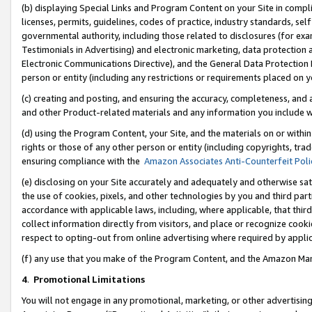
(b) displaying Special Links and Program Content on your Site in compl
licenses, permits, guidelines, codes of practice, industry standards, se
governmental authority, including those related to disclosures (for ex
Testimonials in Advertising) and electronic marketing, data protection 
Electronic Communications Directive), and the General Data Protecti
person or entity (including any restrictions or requirements placed on y
(c) creating and posting, and ensuring the accuracy, completeness, and 
and other Product-related materials and any information you include wi
(d) using the Program Content, your Site, and the materials on or within
rights or those of any other person or entity (including copyrights, trad
ensuring compliance with the
Amazon Associates Anti-Counterfeit Poli
(e) disclosing on your Site accurately and adequately and otherwise sat
the use of cookies, pixels, and other technologies by you and third part
accordance with applicable laws, including, where applicable, that thir
collect information directly from visitors, and place or recognize cooki
respect to opting-out from online advertising where required by appli
(f) any use that you make of the Program Content, and the Amazon Mar
4
.
Promotional Limitations
You will not engage in any promotional, marketing, or other advertising a