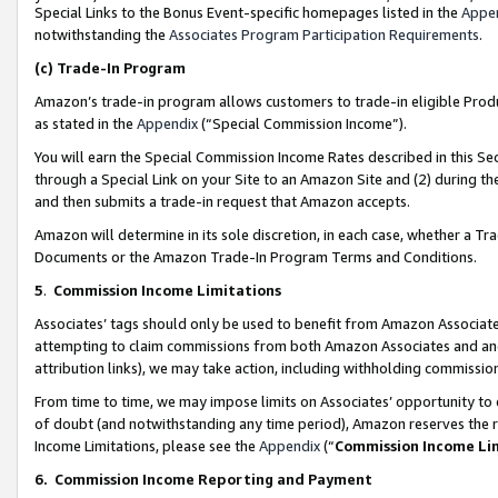
Special Links to the Bonus Event-specific homepages listed in the
Appe
notwithstanding the
Associates Program Participation Requirements
.
(c)
Trade-In Program
Amazon’s trade-in program allows customers to trade-in eligible Produc
as stated in the
Appendix
(“Special Commission Income”).
You will earn the Special Commission Income Rates described in this Sec
through a Special Link on your Site to an Amazon Site and (2) during th
and then submits a trade-in request that Amazon accepts.
Amazon will determine in its sole discretion, in each case, whether a T
Documents or the Amazon Trade-In Program Terms and Conditions.
5
.
Commission Income Limitations
Associates’ tags should only be used to benefit from Amazon Associates
attempting to claim commissions from both Amazon Associates and ano
attribution links), we may take action, including withholding commissio
From time to time, we may impose limits on Associates’ opportunity t
of doubt (and notwithstanding any time period), Amazon reserves the ri
Income Limitations, please see the
Appendix
(“
Commission Income Li
6.
Commission Income Reporting and Payment