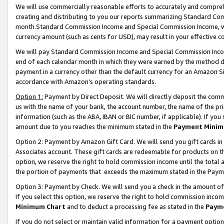
We will use commercially reasonable efforts to accurately and comprehe
creating and distributing to you our reports summarizing Standard C
month.Standard Commission Income and Special Commission Income, whi
currency amount (such as cents for USD), may result in your effective co
We will pay Standard Commission Income and Special Commission Incom
end of each calendar month in which they were earned by the method de
payment in a currency other than the default currency for an Amazon Sit
accordance with Amazon’s operating standards.
Option 1:
Payment by Direct Deposit. We will directly deposit the com
us with the name of your bank, the account number, the name of the pri
information (such as the ABA, IBAN or BIC number, if applicable). If you 
amount due to you reaches the minimum stated in the
Payment Minim
Option 2: Payment by Amazon Gift Card. We will send you gift cards i
Associates account. These gift cards are redeemable for products on the
option, we reserve the right to hold commission income until the tota
the portion of payments that exceeds the maximum stated in the Paym
Option 3: Payment by Check. We will send you a check in the amount of
If you select this option, we reserve the right to hold commission inco
Minimum Chart
and to deduct a processing fee as stated in the
Paym
If you do not select or maintain valid information for a payment opti