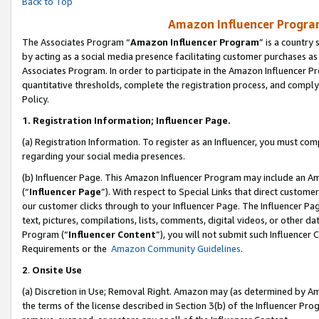
Back to Top
Amazon Influencer Program
The Associates Program “
Amazon Influencer Program
” is a country
by acting as a social media presence facilitating customer purchases as
Associates Program. In order to participate in the Amazon Influencer Pr
quantitative thresholds, complete the registration process, and comply
Policy.
1.
Registration Information; Influencer Page.
(a) Registration Information. To register as an Influencer, you must co
regarding your social media presences.
(b) Influencer Page. This Amazon Influencer Program may include an A
(“
Influencer Page
”). With respect to Special Links that direct custom
our customer clicks through to your Influencer Page. The Influencer Pag
text, pictures, compilations, lists, comments, digital videos, or other
Program (“
Influencer Content
”), you will not submit such Influencer 
Requirements or the
Amazon Community Guidelines
.
2
.
Onsite Use
(a) Discretion in Use; Removal Right. Amazon may (as determined by Amaz
the terms of the license described in Section 3(b) of the Influencer Prog