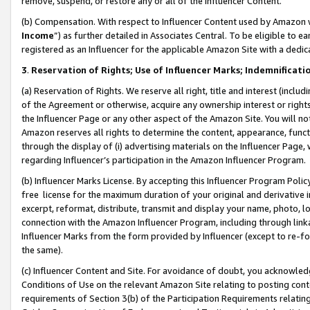
remove, suspend, or restore any or all of the Influencer Content.
(b) Compensation. With respect to Influencer Content used by Amazon w
Income
”) as further detailed in Associates Central. To be eligible t
registered as an Influencer for the applicable Amazon Site with a dedic
3
.
Reservation of Rights; Use of Influencer Marks; Indemnificati
(a) Reservation of Rights. We reserve all right, title and interest (includ
of the Agreement or otherwise, acquire any ownership interest or rights
the Influencer Page or any other aspect of the Amazon Site. You will not 
Amazon reserves all rights to determine the content, appearance, functi
through the display of (i) advertising materials on the Influencer Page, w
regarding Influencer’s participation in the Amazon Influencer Program.
(b) Influencer Marks License. By accepting this Influencer Program Poli
free license for the maximum duration of your original and derivative in
excerpt, reformat, distribute, transmit and display your name, photo, 
connection with the Amazon Influencer Program, including through link
Influencer Marks from the form provided by Influencer (except to re-for
the same).
(c) Influencer Content and Site. For avoidance of doubt, you acknowledg
Conditions of Use on the relevant Amazon Site relating to posting conte
requirements of Section 3(b) of the Participation Requirements relating