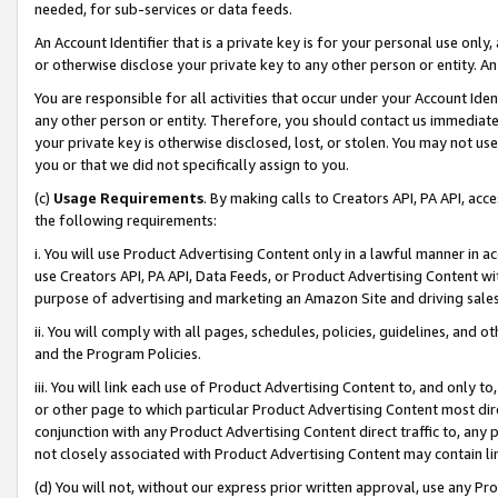
needed, for sub-services or data feeds.
An Account Identifier that is a private key is for your personal use only,
or otherwise disclose your private key to any other person or entity. An A
You are responsible for all activities that occur under your Account Ide
any other person or entity. Therefore, you should contact us immediate
your private key is otherwise disclosed, lost, or stolen. You may not u
you or that we did not specifically assign to you.
(c)
Usage Requirements
. By making calls to Creators API, PA API, ac
the following requirements:
i. You will use Product Advertising Content only in a lawful manner in a
use Creators API, PA API, Data Feeds, or Product Advertising Content wit
purpose of advertising and marketing an Amazon Site and driving sales
ii. You will comply with all pages, schedules, policies, guidelines, and o
and the Program Policies.
iii. You will link each use of Product Advertising Content to, and only 
or other page to which particular Product Advertising Content most direc
conjunction with any Product Advertising Content direct traffic to, any 
not closely associated with Product Advertising Content may contain lin
(d) You will not, without our express prior written approval, use any Pr