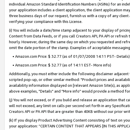
individual Amazon Standard Identification Numbers (ASINs) for an indefi
your application includes a client application, the client application m
three business days of our request, furnish us with a copy of any clien
verifying your compliance with this License.
(i) You will include a date/time stamp adjacent to your display of prici
Content from Data Feeds, or if you call Creators API, PA API or refresh
hourly. However, during the same day on which you requested and refre
omit the date portion of the stamp. Examples of acceptable messaging
• Amazon.com Price: $ 32.77 (as of 01/07/2008 14:11 PST- Details)
• Amazon.com Price: $ 32.77 (as of 14:11 EST- More info)
Additionally, you must either include the following disclaimer adjacent t
scripted pop-up, or other similar method: "Product prices and availabil
availability information displayed on [relevant Amazon Site(s), as appli
above examples, "Details" and "More info" would provide a method for 
(j) You will not exceed, or if you build and release an application that c
will not exceed, any limit on calls per second set forth in any Specifica
Creators API or PA API that are greater than 40KB without our prior wri
(k) If you display Product Advertising Content consisting of text on your
your application: “CERTAIN CONTENT THAT APPEARS [IN THIS APPLIC