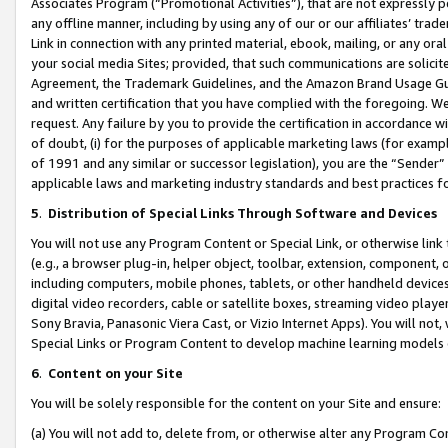
Associates Program (“Promotional Activities”), that are not expressly 
any offline manner, including by using any of our or our affiliates’ tr
Link in connection with any printed material, ebook, mailing, or any ora
your social media Sites; provided, that such communications are solicite
Agreement, the Trademark Guidelines, and the Amazon Brand Usage Guid
and written certification that you have complied with the foregoing. We w
request. Any failure by you to provide the certification in accordance w
of doubt, (i) for the purposes of applicable marketing laws (for exam
of 1991 and any similar or successor legislation), you are the “Sender”
applicable laws and marketing industry standards and best practices f
5
.
Distribution of Special Links Through Software and Devices
You will not use any Program Content or Special Link, or otherwise link 
(e.g., a browser plug-in, helper object, toolbar, extension, component, 
including computers, mobile phones, tablets, or other handheld devices 
digital video recorders, cable or satellite boxes, streaming video playe
Sony Bravia, Panasonic Viera Cast, or Vizio Internet Apps). You will not,
Special Links or Program Content to develop machine learning models 
6
.
Content on your Site
You will be solely responsible for the content on your Site and ensure:
(a) You will not add to, delete from, or otherwise alter any Program Co