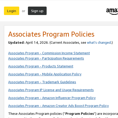
Login
Sign up
or
Associates Program Policies
Updated:
April 14, 2026. (Current Associates, see
what’s changed
.)
Associates Program - Commission Income Statement
Associates Program - Participation Requirements
Associates Program - Products Statement
Associates Program - Mobile Application Policy
Associates Program - Trademark Guidelines
Associates Program IP License and Usage Requirements
Associates Program - Amazon Influencer Program Policy
Associates Program - Amazon Creator Ads Boost Program Policy
These Associates Program policies (“
Program Policies
”) are incorpor