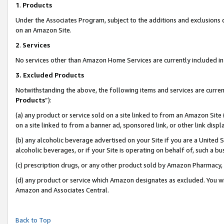
1
.
Products
Under the Associates Program, subject to the additions and exclusions d
on an Amazon Site.
2
.
Services
No services other than Amazon Home Services are currently included in 
3.
Excluded Products
Notwithstanding the above, the following items and services are curren
Products
”):
(a) any product or service sold on a site linked to from an Amazon Site
on a site linked to from a banner ad, sponsored link, or other link dis
(b) any alcoholic beverage advertised on your Site if you are a United 
alcoholic beverages, or if your Site is operating on behalf of, such a b
(c) prescription drugs, or any other product sold by Amazon Pharmacy,
(d) any product or service which Amazon designates as excluded. You will 
Amazon and Associates Central.
Back to Top