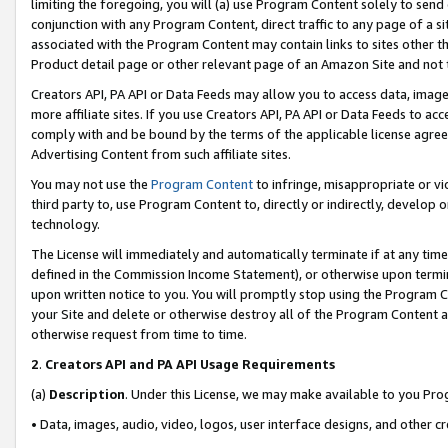
limiting the foregoing, you will (a) use Program Content solely to send
conjunction with any Program Content, direct traffic to any page of a si
associated with the Program Content may contain links to sites other t
Product detail page or other relevant page of an Amazon Site and not 
Creators API, PA API or Data Feeds may allow you to access data, image
more affiliate sites. If you use Creators API, PA API or Data Feeds to ac
comply with and be bound by the terms of the applicable license agreem
Advertising Content from such affiliate sites.
You may not use the
Program Content
to infringe, misappropriate or vio
third party to, use Program Content to, directly or indirectly, develo
technology.
The License will immediately and automatically terminate if at any ti
defined in the Commission Income Statement), or otherwise upon termina
upon written notice to you. You will promptly stop using the Program 
your Site and delete or otherwise destroy all of the Program Content 
otherwise request from time to time.
2
.
Creators API and PA API Usage Requirements
(a)
Description
. Under this License, we may make available to you Pr
• Data, images, audio, video, logos, user interface designs, and other c