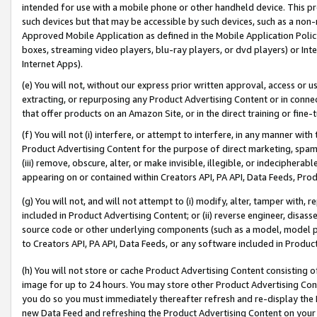
intended for use with a mobile phone or other handheld device. This proh
such devices but that may be accessible by such devices, such as a non-
Approved Mobile Application as defined in the Mobile Application Policy; 
boxes, streaming video players, blu-ray players, or dvd players) or Inte
Internet Apps).
(e) You will not, without our express prior written approval, access or 
extracting, or repurposing any Product Advertising Content or in connec
that offer products on an Amazon Site, or in the direct training or fin
(f) You will not (i) interfere, or attempt to interfere, in any manner wit
Product Advertising Content for the purpose of direct marketing, spammi
(iii) remove, obscure, alter, or make invisible, illegible, or indecipherab
appearing on or contained within Creators API, PA API, Data Feeds, Prod
(g) You will not, and will not attempt to (i) modify, alter, tamper with,
included in Product Advertising Content; or (ii) reverse engineer, disa
source code or other underlying components (such as a model, model pa
to Creators API, PA API, Data Feeds, or any software included in Produc
(h) You will not store or cache Product Advertising Content consisting 
image for up to 24 hours. You may store other Product Advertising Cont
you do so you must immediately thereafter refresh and re-display the P
new Data Feed and refreshing the Product Advertising Content on your 