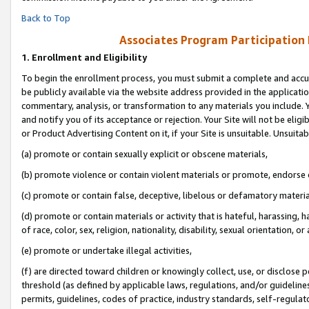
Back to Top
Associates Program Participation
1.
Enrollment and Eligibility
To begin the enrollment process, you must submit a complete and accur
be publicly available via the website address provided in the application
commentary, analysis, or transformation to any materials you include. Y
and notify you of its acceptance or rejection. Your Site will not be elig
or Product Advertising Content on it, if your Site is unsuitable. Unsuitab
(a) promote or contain sexually explicit or obscene materials,
(b) promote violence or contain violent materials or promote, endorse o
(c) promote or contain false, deceptive, libelous or defamatory materia
(d) promote or contain materials or activity that is hateful, harassing, h
of race, color, sex, religion, nationality, disability, sexual orientation, or 
(e) promote or undertake illegal activities,
(f) are directed toward children or knowingly collect, use, or disclose
threshold (as defined by applicable laws, regulations, and/or guidelines)
permits, guidelines, codes of practice, industry standards, self-regulat