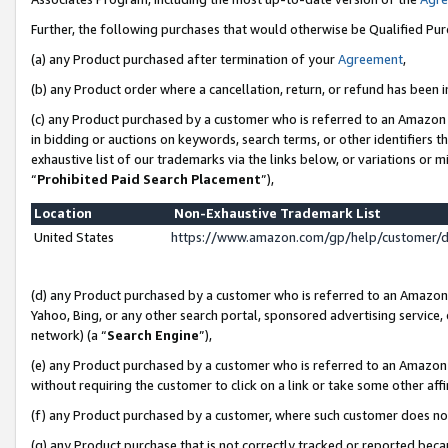
Further, the following purchases that would otherwise be Qualified Pu
(a) any Product purchased after termination of your
Agreement
,
(b) any Product order where a cancellation, return, or refund has been in
(c) any Product purchased by a customer who is referred to an Amazon 
in bidding or auctions on keywords, search terms, or other identifiers 
exhaustive list of our trademarks via the links below, or variations or 
“
Prohibited Paid Search Placement
”),
Location
Non-Exhaustive Trademark List
United States
https://www.amazon.com/gp/help/customer/
(d) any Product purchased by a customer who is referred to an Amazon S
Yahoo, Bing, or any other search portal, sponsored advertising service, o
network) (a “
Search Engine
”),
(e) any Product purchased by a customer who is referred to an Amazon Si
without requiring the customer to click on a link or take some other affi
(f) any Product purchased by a customer, where such customer does no
(g) any Product purchase that is not correctly tracked or reported beca