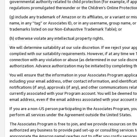
governmental authority related to child protection (for example, if app
regulations promulgated thereunder or the Children’s Online Protection
(g) include any trademark of Amazon or its affiliates, or a variant or 
name, in any “tag” or Associates ID, or in any username, group name, or 
trademarks listed on our Non-Exhaustive Trademark Table); or
(h) otherwise violate any intellectual property rights.
We will determine suitability at our sole discretion. If we reject your 
complied with our suitability requirements. However, if at any time we 1
connection with any violation or abuse (as determined in our sole disc
authorization. Advance authorization may be initiated by completing t
You will ensure that the information in your Associates Program applic
including your email address, other contact information, and identifica
notifications (if any), approvals (if any), and other communications re
currently associated with your Program account. You will be deemed to 
email address, even if the email address associated with your account i
If you are a non-US person participating in the Associates Program, you
perform all services under the Agreement outside the United States.
The Associates Program is free to join, and we provide resources on th
authorized any business to provide paid set-up or consulting services t
appropriate the Amazon name) reaches out to offer you costly services