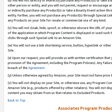
(u) You will not directly or indirectly purchase any Product(s) or take a
other person or entity, and you will not permit, request or encourage an
or indirectly purchase any Product(s) or take a Bounty Event action thro
entity. Further, you will not purchase any Product(s) through Special Li
any Products on your Site for resale or commercial use of any kind.
(v) You will not cloak, hide, spoof, or otherwise obscure the URL of your
of the application in which Program Content is displayed or used such 
clicks through such Special Link to an Amazon Site.
(w) You will not use a link shortening service, button, hyperlink or oth
Site.
(x) Upon our request, you will provide us with written certification tha
provision of the Agreement, including the Program Policies). Any failure
breach of the
Agreement
.
(y) Unless otherwise agreed by Amazon, your Site must not have price tr
(z) You will not display on your Site, or otherwise use, any Program Con
Amazon Site (e.g., products offered by other retailers). You will not di
content you may obtain from us that relates to Excluded Products.
Back to Top
Associates Program Produc