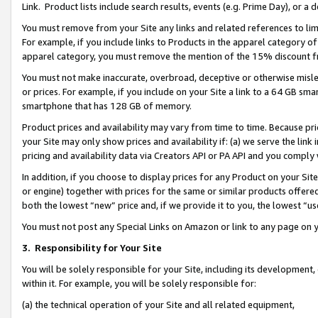
Link. Product lists include search results, events (e.g. Prime Day), or 
You must remove from your Site any links and related references to li
For example, if you include links to Products in the apparel category 
apparel category, you must remove the mention of the 15% discount f
You must not make inaccurate, overbroad, deceptive or otherwise misle
or prices. For example, if you include on your Site a link to a 64 GB sm
smartphone that has 128 GB of memory.
Product prices and availability may vary from time to time. Because pri
your Site may only show prices and availability if: (a) we serve the link 
pricing and availability data via Creators API or PA API and you comply
In addition, if you choose to display prices for any Product on your Si
or engine) together with prices for the same or similar products offer
both the lowest “new” price and, if we provide it to you, the lowest “us
You must not post any Special Links on Amazon or link to any page on 
3.
Responsibility for Your Site
You will be solely responsible for your Site, including its development
within it. For example, you will be solely responsible for:
(a) the technical operation of your Site and all related equipment,