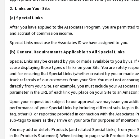
2
.
Links on Your Site
(a)
Special Links
After you have applied to the Associates Program, you are permitted to 
and accrual of commission income.
Special Links must use the Associates ID we have assigned to you.
(b)
General Requirements Applicable to All Special Links
Special Links may be created by you or made available to you by us. If 
cease displaying those types of links on your Site. You are solely respo
and for ensuring that Special Links (whether created by you or made av
track referrals of our customers from your Site. You must not encoura
directly from your Site. For example, you must include your Associates
parameter in the URL of each link you place on your Site to an Amazon 
Upon your request but subject to our approval, we may issue you addit
performance of your Special Links by including different sub-tags in t
tag, other ID or reporting provided in connection with the Associates P
sub-tags to users as they arrive on your Site for purposes of monitorin
You may add or delete Products (and related Special Links) from your Si
in the Products Statement). When linking to pages with Product lists you