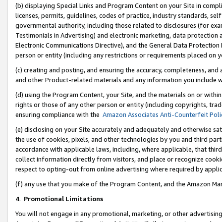
(b) displaying Special Links and Program Content on your Site in compl
licenses, permits, guidelines, codes of practice, industry standards, se
governmental authority, including those related to disclosures (for ex
Testimonials in Advertising) and electronic marketing, data protection 
Electronic Communications Directive), and the General Data Protecti
person or entity (including any restrictions or requirements placed on y
(c) creating and posting, and ensuring the accuracy, completeness, and 
and other Product-related materials and any information you include wi
(d) using the Program Content, your Site, and the materials on or within
rights or those of any other person or entity (including copyrights, trad
ensuring compliance with the
Amazon Associates Anti-Counterfeit Poli
(e) disclosing on your Site accurately and adequately and otherwise sat
the use of cookies, pixels, and other technologies by you and third part
accordance with applicable laws, including, where applicable, that thir
collect information directly from visitors, and place or recognize cooki
respect to opting-out from online advertising where required by appli
(f) any use that you make of the Program Content, and the Amazon Mar
4
.
Promotional Limitations
You will not engage in any promotional, marketing, or other advertising a