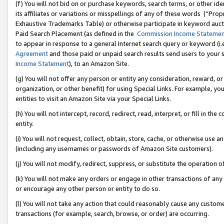
(f) You will not bid on or purchase keywords, search terms, or other id
its affiliates or variations or misspellings of any of these words (“Pr
Exhaustive Trademarks Table) or otherwise participate in keyword aucti
Paid Search Placement (as defined in the
Commission Income Stateme
to appear in response to a general Internet search query or keyword (i.e.
Agreement
and those paid or unpaid search results send users to your sit
Income Statement
), to an Amazon Site.
(g) You will not offer any person or entity any consideration, reward, or
organization, or other benefit) for using Special Links. For example, 
entities to visit an Amazon Site via your Special Links.
(h) You will not intercept, record, redirect, read, interpret, or fill in 
entity.
(i) You will not request, collect, obtain, store, cache, or otherwise us
(including any usernames or passwords of Amazon Site customers).
(j) You will not modify, redirect, suppress, or substitute the operation 
(k) You will not make any orders or engage in other transactions of any 
or encourage any other person or entity to do so.
(l) You will not take any action that could reasonably cause any custome
transactions (for example, search, browse, or order) are occurring.