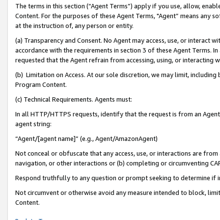
The terms in this section (“Agent Terms”) apply if you use, allow, enab
Content. For the purposes of these Agent Terms, "Agent” means any so
at the instruction of, any person or entity.
(a) Transparency and Consent. No Agent may access, use, or interact with 
accordance with the requirements in section 3 of these Agent Terms. In
requested that the Agent refrain from accessing, using, or interacting
(b) Limitation on Access. At our sole discretion, we may limit, includin
Program Content.
(c) Technical Requirements. Agents must:
In all HTTP/HTTPS requests, identify that the request is from an Agent 
agent string:
“Agent/[agent name]” (e.g., Agent/AmazonAgent)
Not conceal or obfuscate that any access, use, or interactions are fro
navigation, or other interactions or (b) completing or circumventing 
Respond truthfully to any question or prompt seeking to determine if 
Not circumvent or otherwise avoid any measure intended to block, limit
Content.