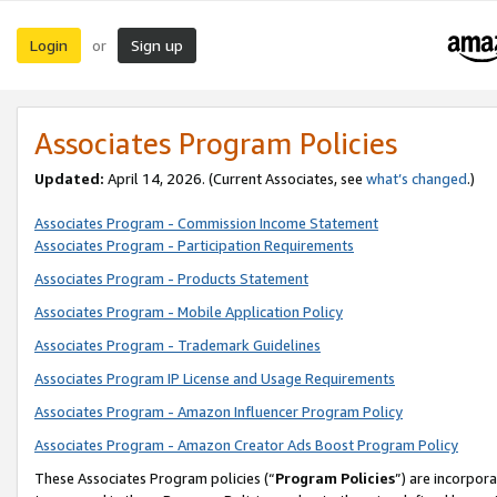
Login
Sign up
or
Associates Program Policies
Updated:
April 14, 2026. (Current Associates, see
what’s changed
.)
Associates Program - Commission Income Statement
Associates Program - Participation Requirements
Associates Program - Products Statement
Associates Program - Mobile Application Policy
Associates Program - Trademark Guidelines
Associates Program IP License and Usage Requirements
Associates Program - Amazon Influencer Program Policy
Associates Program - Amazon Creator Ads Boost Program Policy
These Associates Program policies (“
Program Policies
”) are incorpor