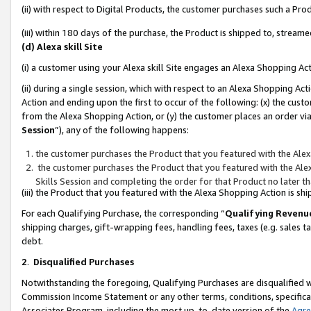
(ii) with respect to Digital Products, the customer purchases such a P
(iii) within 180 days of the purchase, the Product is shipped to, stre
(d) Alexa skill Site
(i) a customer using your Alexa skill Site engages an Alexa Shopping Ac
(ii) during a single session, which with respect to an Alexa Shopping 
Action and ending upon the first to occur of the following: (x) the cust
from the Alexa Shopping Action, or (y) the customer places an order via
Session
”), any of the following happens:
the customer purchases the Product that you featured with the Alex
the customer purchases the Product that you featured with the Alex
Skills Session and completing the order for that Product no later t
(iii) the Product that you featured with the Alexa Shopping Action is 
For each Qualifying Purchase, the corresponding “
Qualifying Revenu
shipping charges, gift-wrapping fees, handling fees, taxes (e.g. sales ta
debt.
2
.
Disqualified Purchases
Notwithstanding the foregoing, Qualifying Purchases are disqualified w
Commission Income Statement or any other terms, conditions, specificat
Associates Program, including the most up-to-date version of the
Agr