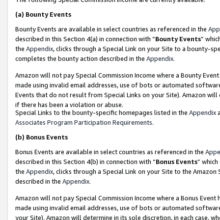
(a)
Bounty Events
Bounty Events are available in select countries as referenced in the
App
described in this Section 4(a) in connection with “
Bounty Events
” whic
the
Appendix
, clicks through a Special Link on your Site to a bounty-s
completes the bounty action described in the
Appendix
.
Amazon will not pay Special Commission Income where a Bounty Event ha
made using invalid email addresses, use of bots or automated software
Events that do not result from Special Links on your Site). Amazon will 
if there has been a violation or abuse.
Special Links to the bounty-specific homepages listed in the
Appendix
a
Associates Program Participation Requirements
.
(b)
Bonus Events
Bonus Events are available in select countries as referenced in the
Appe
described in this Section 4(b) in connection with “
Bonus Events
” which
the
Appendix
, clicks through a Special Link on your Site to the Amazon
described in the
Appendix
.
Amazon will not pay Special Commission Income where a Bonus Event has
made using invalid email addresses, use of bots or automated software,
your Site). Amazon will determine in its sole discretion, in each case, w