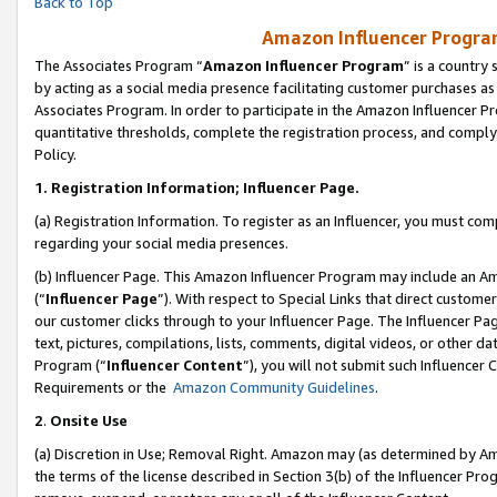
Back to Top
Amazon Influencer Program
The Associates Program “
Amazon Influencer Program
” is a country
by acting as a social media presence facilitating customer purchases as
Associates Program. In order to participate in the Amazon Influencer Pr
quantitative thresholds, complete the registration process, and comply
Policy.
1.
Registration Information; Influencer Page.
(a) Registration Information. To register as an Influencer, you must co
regarding your social media presences.
(b) Influencer Page. This Amazon Influencer Program may include an A
(“
Influencer Page
”). With respect to Special Links that direct custom
our customer clicks through to your Influencer Page. The Influencer Pag
text, pictures, compilations, lists, comments, digital videos, or other
Program (“
Influencer Content
”), you will not submit such Influencer 
Requirements or the
Amazon Community Guidelines
.
2
.
Onsite Use
(a) Discretion in Use; Removal Right. Amazon may (as determined by Amaz
the terms of the license described in Section 3(b) of the Influencer Prog