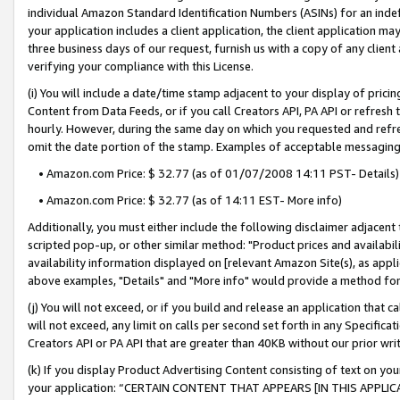
individual Amazon Standard Identification Numbers (ASINs) for an indefi
your application includes a client application, the client application m
three business days of our request, furnish us with a copy of any clien
verifying your compliance with this License.
(i) You will include a date/time stamp adjacent to your display of prici
Content from Data Feeds, or if you call Creators API, PA API or refresh
hourly. However, during the same day on which you requested and refre
omit the date portion of the stamp. Examples of acceptable messaging
• Amazon.com Price: $ 32.77 (as of 01/07/2008 14:11 PST- Details)
• Amazon.com Price: $ 32.77 (as of 14:11 EST- More info)
Additionally, you must either include the following disclaimer adjacent t
scripted pop-up, or other similar method: "Product prices and availabil
availability information displayed on [relevant Amazon Site(s), as appli
above examples, "Details" and "More info" would provide a method for 
(j) You will not exceed, or if you build and release an application that c
will not exceed, any limit on calls per second set forth in any Specifica
Creators API or PA API that are greater than 40KB without our prior wri
(k) If you display Product Advertising Content consisting of text on your
your application: “CERTAIN CONTENT THAT APPEARS [IN THIS APPLIC