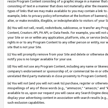
resize Program Content consisting of a graphic image in a manner that
consisting of text in a manner that does not materially alter the meanin
types of links that we may make available to you may contain a link to 
example, links to privacy policy information at the bottom of banners);
alter, or make invisible, illegible, or indecipherable to visitors of your 
(b) You will not sell, resell, redistribute, sublicense, or transfer any 
Content, Creators API, PA API, or Data Feeds. For example, you will not 
your Site or on or within any application, platform, site, or service (in
rights in or to any Program Content to any other person or entity, nor wi
site that is not your Site.
(c) You will promptly remove from your Site and delete or otherwise d
notify you is no longer available for your use.
(d) You will not use any Program Content, including any name or likene
company’s endorsement or sponsorship of, or commercial tie-in or other 
unrelated third party materials in close proximity to Program Content).
(e) You will not (and you will not seek to) purchase, register or otherw
misspellings of any of those words (e.g., “ammazon,” “amaozn,” and “kin
available to us, upon our request you will cause any Search Engine de
display your advertising content in association with search results (e.
such exclusion capabilities.