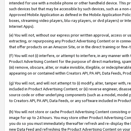
intended for use with a mobile phone or other handheld device. This proh
such devices but that may be accessible by such devices, such as a non-
Approved Mobile Application as defined in the Mobile Application Policy; 
boxes, streaming video players, blu-ray players, or dvd players) or Inte
Internet Apps).
(e) You will not, without our express prior written approval, access or 
extracting, or repurposing any Product Advertising Content or in connec
that offer products on an Amazon Site, or in the direct training or fin
(f) You will not (i) interfere, or attempt to interfere, in any manner wit
Product Advertising Content for the purpose of direct marketing, spammi
(iii) remove, obscure, alter, or make invisible, illegible, or indecipherab
appearing on or contained within Creators API, PA API, Data Feeds, Prod
(g) You will not, and will not attempt to (i) modify, alter, tamper with,
included in Product Advertising Content; or (ii) reverse engineer, disa
source code or other underlying components (such as a model, model pa
to Creators API, PA API, Data Feeds, or any software included in Produc
(h) You will not store or cache Product Advertising Content consisting 
image for up to 24 hours. You may store other Product Advertising Cont
you do so you must immediately thereafter refresh and re-display the P
new Data Feed and refreshing the Product Advertising Content on your 