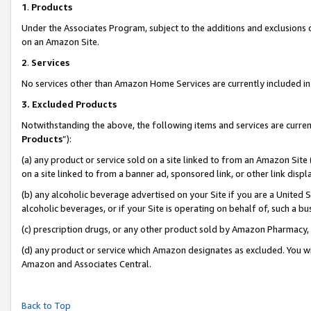
1
.
Products
Under the Associates Program, subject to the additions and exclusions d
on an Amazon Site.
2
.
Services
No services other than Amazon Home Services are currently included in 
3.
Excluded Products
Notwithstanding the above, the following items and services are curren
Products
”):
(a) any product or service sold on a site linked to from an Amazon Site
on a site linked to from a banner ad, sponsored link, or other link dis
(b) any alcoholic beverage advertised on your Site if you are a United 
alcoholic beverages, or if your Site is operating on behalf of, such a b
(c) prescription drugs, or any other product sold by Amazon Pharmacy,
(d) any product or service which Amazon designates as excluded. You will 
Amazon and Associates Central.
Back to Top