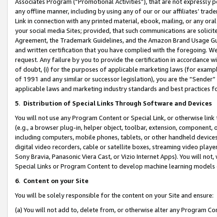
Associates Program (“Promotional Activities”), that are not expressly 
any offline manner, including by using any of our or our affiliates’ tr
Link in connection with any printed material, ebook, mailing, or any ora
your social media Sites; provided, that such communications are solicite
Agreement, the Trademark Guidelines, and the Amazon Brand Usage Guid
and written certification that you have complied with the foregoing. We w
request. Any failure by you to provide the certification in accordance w
of doubt, (i) for the purposes of applicable marketing laws (for exam
of 1991 and any similar or successor legislation), you are the “Sender”
applicable laws and marketing industry standards and best practices f
5
.
Distribution of Special Links Through Software and Devices
You will not use any Program Content or Special Link, or otherwise link 
(e.g., a browser plug-in, helper object, toolbar, extension, component, 
including computers, mobile phones, tablets, or other handheld devices 
digital video recorders, cable or satellite boxes, streaming video playe
Sony Bravia, Panasonic Viera Cast, or Vizio Internet Apps). You will not,
Special Links or Program Content to develop machine learning models 
6
.
Content on your Site
You will be solely responsible for the content on your Site and ensure:
(a) You will not add to, delete from, or otherwise alter any Program Co