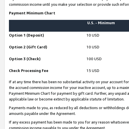
commission income until you make your selection or provide such infor
Payment Minimum Chart
U.S. - Minimum
Option 1 (Deposit)
10 USD
Option 2 (Gift Card)
10 USD
Option 3 (Check)
100 USD
Check Processing Fee
15 USD
If at any time there has been no substantial activity on your account for 
the accrued commission income for your inactive account, up to a max
Payment Minimum Chart for payment by gift card. Further, any unpaid 
applicable law or become extinct by applicable statute of limitation.
Payments made to you, as reduced by all deductions or withholdings de
amounts payable under the Agreement.
If any excess payment has been made to you for any reason whatsoever,
commission income payable to you under the Agreement.