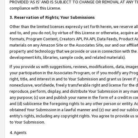
PROVIDED ‘AS IS’ AND IS SUBJECT TO CHANGE OR REMOVAL AT ANY TIME.”
compliance with this License.
3.
Reservation of Rights; Your Submissions
Other than the limited licenses expressly set forth herein, we reserve all 
and to, and you do not, by virtue of this License or otherwise, acquire an
formats, Program Content, Creators API, PA API, Data Feeds, Product 
materials on any Amazon Site or the Associates Site, our and our affili
property and technology that we provide or use in connection with the
development kits, libraries, sample code, and related materials).
If you provide us with suggestions, reviews, modifications, data, image
your participation in the Associates Program, or if you modify any Prog
right, title, and interest in and to Your Submission and grant us (even 
nonexclusive, worldwide, freely transferable right and license for the du
reproduce, perform, display, and distribute Your Submission in any man
any purpose; (c) use and publish your name in the form of a credit in c
and (d) sublicense the foregoing rights to any other person or entity. A
obtained Your Submission in a lawful manner and (z) our and our sublice
entity’s rights, including any copyright rights. You agree to provide us
to Your Submission.
4. Agents