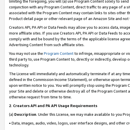
limiting the foregoing, you will (a) use Program Content solely to send
conjunction with any Program Content, direct traffic to any page of a si
associated with the Program Content may contain links to sites other t
Product detail page or other relevant page of an Amazon Site and not 
Creators API, PA API or Data Feeds may allow you to access data, image
more affiliate sites. If you use Creators API, PA API or Data Feeds to ac
comply with and be bound by the terms of the applicable license agreem
Advertising Content from such affiliate sites.
You may not use the
Program Content
to infringe, misappropriate or vio
third party to, use Program Content to, directly or indirectly, develo
technology.
The License will immediately and automatically terminate if at any ti
defined in the Commission Income Statement), or otherwise upon termina
upon written notice to you. You will promptly stop using the Program 
your Site and delete or otherwise destroy all of the Program Content 
otherwise request from time to time.
2
.
Creators API and PA API Usage Requirements
(a)
Description
. Under this License, we may make available to you Pr
• Data, images, audio, video, logos, user interface designs, and other c