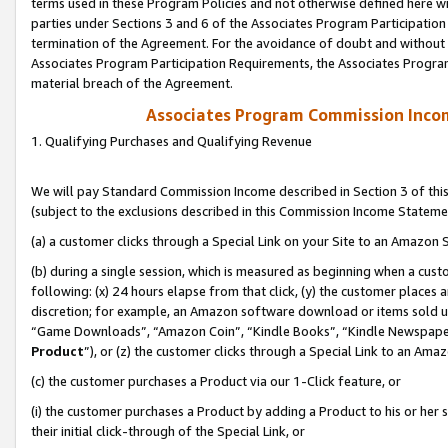
terms used in these Program Policies and not otherwise defined here wil
parties under Sections 3 and 6 of the Associates Program Participation
termination of the Agreement. For the avoidance of doubt and without l
Associates Program Participation Requirements, the Associates Program
material breach of the Agreement.
Associates Program Commission Inco
1. Qualifying Purchases and Qualifying Revenue
We will pay Standard Commission Income described in Section 3 of thi
(subject to the exclusions described in this Commission Income Stateme
(a) a customer clicks through a Special Link on your Site to an Amazon S
(b) during a single session, which is measured as beginning when a custo
following: (x) 24 hours elapse from that click, (y) the customer places 
discretion; for example, an Amazon software download or items sold 
“Game Downloads”, “Amazon Coin”, “Kindle Books”, “Kindle Newspapers”
Product
”), or (z) the customer clicks through a Special Link to an Amazo
(c) the customer purchases a Product via our 1-Click feature, or
(i) the customer purchases a Product by adding a Product to his or her
their initial click-through of the Special Link, or