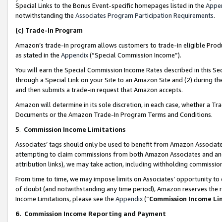
Special Links to the Bonus Event-specific homepages listed in the
Appe
notwithstanding the
Associates Program Participation Requirements
.
(c)
Trade-In Program
Amazon’s trade-in program allows customers to trade-in eligible Produc
as stated in the
Appendix
(“Special Commission Income”).
You will earn the Special Commission Income Rates described in this Sec
through a Special Link on your Site to an Amazon Site and (2) during th
and then submits a trade-in request that Amazon accepts.
Amazon will determine in its sole discretion, in each case, whether a T
Documents or the Amazon Trade-In Program Terms and Conditions.
5
.
Commission Income Limitations
Associates’ tags should only be used to benefit from Amazon Associates
attempting to claim commissions from both Amazon Associates and ano
attribution links), we may take action, including withholding commissio
From time to time, we may impose limits on Associates’ opportunity t
of doubt (and notwithstanding any time period), Amazon reserves the ri
Income Limitations, please see the
Appendix
(“
Commission Income Li
6.
Commission Income Reporting and Payment