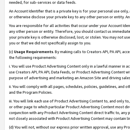
needed, for sub-services or data feeds.
An Account Identifier that is a private key is for your personal use only,
or otherwise disclose your private key to any other person or entity. An A
You are responsible for all activities that occur under your Account Ide
any other person or entity. Therefore, you should contact us immediate
your private key is otherwise disclosed, lost, or stolen. You may not u
you or that we did not specifically assign to you.
(c)
Usage Requirements
. By making calls to Creators API, PA API, ac
the following requirements:
i. You will use Product Advertising Content only in a lawful manner in a
use Creators API, PA API, Data Feeds, or Product Advertising Content wit
purpose of advertising and marketing an Amazon Site and driving sales
ii. You will comply with all pages, schedules, policies, guidelines, and o
and the Program Policies.
iii. You will link each use of Product Advertising Content to, and only 
or other page to which particular Product Advertising Content most direc
conjunction with any Product Advertising Content direct traffic to, any 
not closely associated with Product Advertising Content may contain lin
(d) You will not, without our express prior written approval, use any Pr