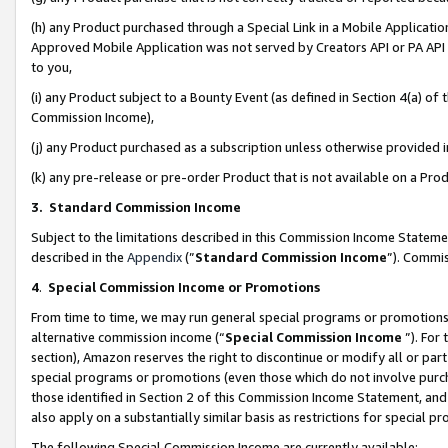
(h) any Product purchased through a Special Link in a Mobile Applicatio
Approved Mobile Application was not served by Creators API or PA API (
to you,
(i) any Product subject to a Bounty Event (as defined in Section 4(a) o
Commission Income),
(j) any Product purchased as a subscription unless otherwise provided
(k) any pre-release or pre-order Product that is not available on a Prod
3. Standard Commission Income
Subject to the limitations described in this Commission Income Statem
described in the
Appendix
(”
Standard Commission Income
”). Commis
4
.
Special Commission Income or Promotions
From time to time, we may run general special programs or promotions 
alternative commission income (“
Special Commission Income
”). For
section), Amazon reserves the right to discontinue or modify all or par
special programs or promotions (even those which do not involve purcha
those identified in Section 2 of this Commission Income Statement, an
also apply on a substantially similar basis as restrictions for special 
The following Special Commission Income are currently available: