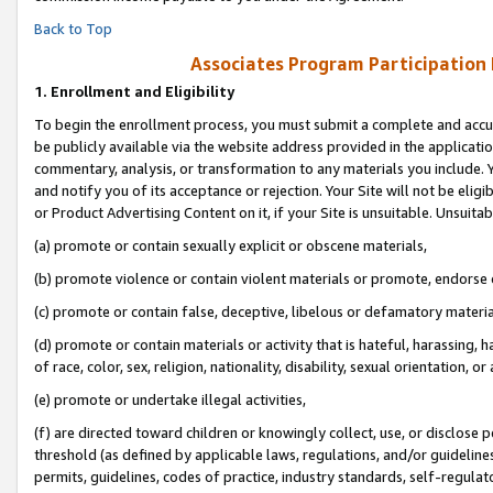
Back to Top
Associates Program Participation
1.
Enrollment and Eligibility
To begin the enrollment process, you must submit a complete and accur
be publicly available via the website address provided in the application
commentary, analysis, or transformation to any materials you include. Y
and notify you of its acceptance or rejection. Your Site will not be elig
or Product Advertising Content on it, if your Site is unsuitable. Unsuitab
(a) promote or contain sexually explicit or obscene materials,
(b) promote violence or contain violent materials or promote, endorse o
(c) promote or contain false, deceptive, libelous or defamatory materia
(d) promote or contain materials or activity that is hateful, harassing, h
of race, color, sex, religion, nationality, disability, sexual orientation, or 
(e) promote or undertake illegal activities,
(f) are directed toward children or knowingly collect, use, or disclose
threshold (as defined by applicable laws, regulations, and/or guidelines)
permits, guidelines, codes of practice, industry standards, self-regulat