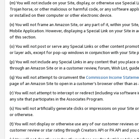
(m) You will not include on your Site, display, or otherwise use Specia
Trojan horse, or other malicious or harmful code, or any software app
or installed on their computer or other electronic device.
(n) You will not frame an Amazon Site, or any part of it, within your Sit
Mobile Application. However, displaying a Special Link on your Site in a
of this section.
(o) You will not post or serve any Special Links or other content prom
or layer ads, except for pop-up windows in conjunction with your Site 
(p) You will not include any Special Links in any content that you place
through an Amazon Site or in a customer review, forum, Wish List, guid
(q) You will not attempt to circumvent the
Commission Income Stateme
page of an Amazon Site to open in a customer’s browser other than as a 
(r) You will not attempt to intercept or redirect (including via softwar
any site that participates in the Associates Program.
(s) You will not artificially generate clicks or impressions on your Si
or otherwise.
(t) You will not display or otherwise use any of our customer reviews or 
customer review or star rating through Creators API or PA API and you 