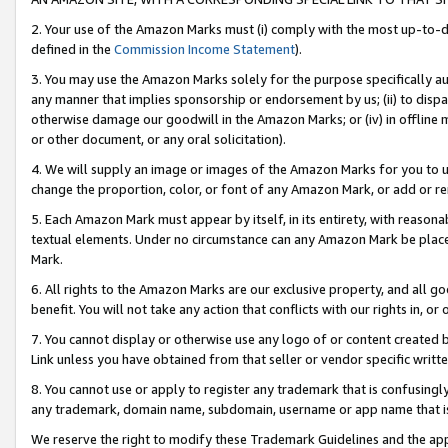
2. Your use of the Amazon Marks must (i) comply with the most up-to-da
defined in the
Commission Income Statement
).
3. You may use the Amazon Marks solely for the purpose specifically a
any manner that implies sponsorship or endorsement by us; (ii) to disparag
otherwise damage our goodwill in the Amazon Marks; or (iv) in offline ma
or other document, or any oral solicitation).
4. We will supply an image or images of the Amazon Marks for you to 
change the proportion, color, or font of any Amazon Mark, or add or
5. Each Amazon Mark must appear by itself, in its entirety, with reason
textual elements. Under no circumstance can any Amazon Mark be placed
Mark.
6. All rights to the Amazon Marks are our exclusive property, and all 
benefit. You will not take any action that conflicts with our rights in, 
7. You cannot display or otherwise use any logo of or content created b
Link unless you have obtained from that seller or vendor specific writte
8. You cannot use or apply to register any trademark that is confusingly
any trademark, domain name, subdomain, username or app name that is c
We reserve the right to modify these Trademark Guidelines and the app