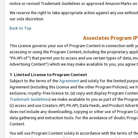
notice or revised Trademark Guidelines or approved Amazon Marks on t
We reserve the right to take appropriate action against any use without
our sole discretion.
Back to Top
Associates Program IP
This License governs your use of Program Content in connection with yo
accessing or using the Program Content, including the proprietary appli
"PA API of”) that permit you to access and use certain types of data, i
Advertising Content”) which we may make available to you, you agree t
1
.
Limited License to Program Content
Subject to the terms of the
Agreement
and solely for the limited purpo
Agreement (including this License and the other Program Policies), we 
exclusive, royalty-free license to: (a) copy and display Program Conten
Trademark Guidelines
) we make available to you as part of the Progra
(c) access and use Creators API, PA API, Data Feeds, and Product Adverti
does not include any downloading, copying or other use of Program Conte
data gathering and extraction tools. For the avoidance of doubt, Progr
Content.
You will use Program Content solely in accordance with the terms of t