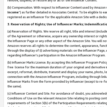
remove, suspend, or restore any or all of the Influencer Content.
(b) Compensation. With respect to Influencer Content used by Amazon w
Income
”) as further detailed in Associates Central. To be eligible t
registered as an Influencer for the applicable Amazon Site with a dedic
3
.
Reservation of Rights; Use of Influencer Marks; Indemnificati
(a) Reservation of Rights. We reserve all right, title and interest (includ
of the Agreement or otherwise, acquire any ownership interest or rights
the Influencer Page or any other aspect of the Amazon Site. You will not 
Amazon reserves all rights to determine the content, appearance, functi
through the display of (i) advertising materials on the Influencer Page, w
regarding Influencer’s participation in the Amazon Influencer Program.
(b) Influencer Marks License. By accepting this Influencer Program Poli
free license for the maximum duration of your original and derivative in
excerpt, reformat, distribute, transmit and display your name, photo, 
connection with the Amazon Influencer Program, including through link
Influencer Marks from the form provided by Influencer (except to re-for
the same).
(c) Influencer Content and Site. For avoidance of doubt, you acknowledg
Conditions of Use on the relevant Amazon Site relating to posting conte
requirements of Section 3(b) of the Participation Requirements relating