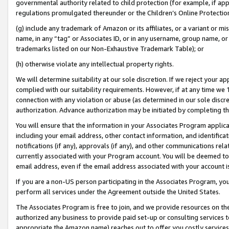
governmental authority related to child protection (for example, if app
regulations promulgated thereunder or the Children’s Online Protection
(g) include any trademark of Amazon or its affiliates, or a variant or 
name, in any “tag” or Associates ID, or in any username, group name, or 
trademarks listed on our Non-Exhaustive Trademark Table); or
(h) otherwise violate any intellectual property rights.
We will determine suitability at our sole discretion. If we reject your 
complied with our suitability requirements. However, if at any time we 1
connection with any violation or abuse (as determined in our sole disc
authorization. Advance authorization may be initiated by completing t
You will ensure that the information in your Associates Program applic
including your email address, other contact information, and identifica
notifications (if any), approvals (if any), and other communications re
currently associated with your Program account. You will be deemed to 
email address, even if the email address associated with your account i
If you are a non-US person participating in the Associates Program, you
perform all services under the Agreement outside the United States.
The Associates Program is free to join, and we provide resources on th
authorized any business to provide paid set-up or consulting services t
appropriate the Amazon name) reaches out to offer you costly services