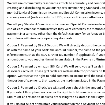
We will use commercially reasonable efforts to accurately and comprehe
creating and distributing to you our reports summarizing Standard C
month.Standard Commission Income and Special Commission Income, whi
currency amount (such as cents for USD), may result in your effective co
We will pay Standard Commission Income and Special Commission Incom
end of each calendar month in which they were earned by the method de
payment in a currency other than the default currency for an Amazon Sit
accordance with Amazon’s operating standards.
Option 1:
Payment by Direct Deposit. We will directly deposit the com
us with the name of your bank, the account number, the name of the pri
information (such as the ABA, IBAN or BIC number, if applicable). If you 
amount due to you reaches the minimum stated in the
Payment Minim
Option 2: Payment by Amazon Gift Card. We will send you gift cards i
Associates account. These gift cards are redeemable for products on the
option, we reserve the right to hold commission income until the tota
the portion of payments that exceeds the maximum stated in the Paym
Option 3: Payment by Check. We will send you a check in the amount of
If you select this option, we reserve the right to hold commission inco
Minimum Chart
and to deduct a processing fee as stated in the
Paym
If you do not select or maintain valid information for a payment opti