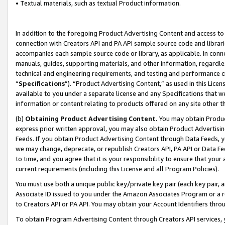
• Textual materials, such as textual Product information.
In addition to the foregoing Product Advertising Content and access to
connection with Creators API and PA API sample source code and librarie
accompanies each sample source code or library, as applicable. In conne
manuals, guides, supporting materials, and other information, regardless
technical and engineering requirements, and testing and performance cri
“
Specifications
”). “Product Advertising Content,” as used in this Lic
available to you under a separate license and any Specifications that we
information or content relating to products offered on any site other 
(b)
Obtaining Product Advertising Content.
You may obtain Product
express prior written approval, you may also obtain Product Advertisi
Feeds. If you obtain Product Advertising Content through Data Feeds, yo
we may change, deprecate, or republish Creators API, PA API or Data Fee
to time, and you agree that it is your responsibility to ensure that your
current requirements (including this License and all Program Policies).
You must use both a unique public key/private key pair (each key pair, a
Associate ID issued to you under the Amazon Associates Program or a r
to Creators API or PA API. You may obtain your Account Identifiers thro
To obtain Program Advertising Content through Creators API services, y