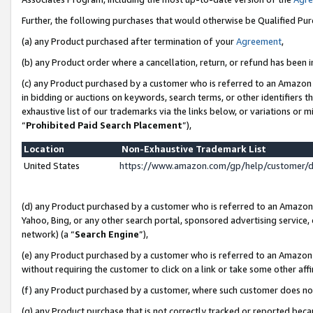
Further, the following purchases that would otherwise be Qualified Pu
(a) any Product purchased after termination of your
Agreement
,
(b) any Product order where a cancellation, return, or refund has been in
(c) any Product purchased by a customer who is referred to an Amazon 
in bidding or auctions on keywords, search terms, or other identifiers 
exhaustive list of our trademarks via the links below, or variations or 
“
Prohibited Paid Search Placement
”),
Location
Non-Exhaustive Trademark List
United States
https://www.amazon.com/gp/help/customer/
(d) any Product purchased by a customer who is referred to an Amazon S
Yahoo, Bing, or any other search portal, sponsored advertising service, o
network) (a “
Search Engine
”),
(e) any Product purchased by a customer who is referred to an Amazon Si
without requiring the customer to click on a link or take some other affi
(f) any Product purchased by a customer, where such customer does no
(g) any Product purchase that is not correctly tracked or reported beca