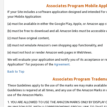
Associates Program Mobile Appli
If your Site includes a software application designed and intended for 
your Mobile Application:
(a) must be available in either the Google Play, Apple, or Amazon app s
(b) must be free to download and all Amazon links must be accessible 
(c) must have original content,
(d) must not emulate Amazon’s own shopping app functionality, and
(e) must not host or render Amazon web pages in WebViews.
We will evaluate your application and notify you of its acceptance or r
Application” for purposes of the
Agreement
.
Back to Top
Associates Program Trademar
These Guidelines apply to the use of the marks we may make available
Guidelines is required at all times, and any use of the Amazon Marks in 
use of the Amazon Marks.
1. YOU ARE ALLOWED TO USE THE AMAZON MARKS ONLY BY DISPLAY 
AN AMAZON SITE, WITH A CORRESPONDING SPECIAL LINK TO THAT SI