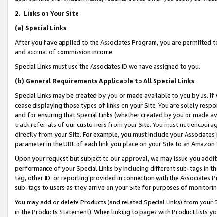
2
.
Links on Your Site
(a)
Special Links
After you have applied to the Associates Program, you are permitted to 
and accrual of commission income.
Special Links must use the Associates ID we have assigned to you.
(b)
General Requirements Applicable to All Special Links
Special Links may be created by you or made available to you by us. If 
cease displaying those types of links on your Site. You are solely respo
and for ensuring that Special Links (whether created by you or made av
track referrals of our customers from your Site. You must not encoura
directly from your Site. For example, you must include your Associates
parameter in the URL of each link you place on your Site to an Amazon 
Upon your request but subject to our approval, we may issue you addit
performance of your Special Links by including different sub-tags in t
tag, other ID or reporting provided in connection with the Associates P
sub-tags to users as they arrive on your Site for purposes of monitorin
You may add or delete Products (and related Special Links) from your Si
in the Products Statement). When linking to pages with Product lists you