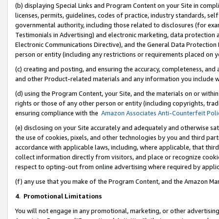
(b) displaying Special Links and Program Content on your Site in compl
licenses, permits, guidelines, codes of practice, industry standards, se
governmental authority, including those related to disclosures (for ex
Testimonials in Advertising) and electronic marketing, data protection 
Electronic Communications Directive), and the General Data Protecti
person or entity (including any restrictions or requirements placed on y
(c) creating and posting, and ensuring the accuracy, completeness, and 
and other Product-related materials and any information you include wi
(d) using the Program Content, your Site, and the materials on or within
rights or those of any other person or entity (including copyrights, trad
ensuring compliance with the
Amazon Associates Anti-Counterfeit Poli
(e) disclosing on your Site accurately and adequately and otherwise sat
the use of cookies, pixels, and other technologies by you and third part
accordance with applicable laws, including, where applicable, that thir
collect information directly from visitors, and place or recognize cooki
respect to opting-out from online advertising where required by appli
(f) any use that you make of the Program Content, and the Amazon Mar
4
.
Promotional Limitations
You will not engage in any promotional, marketing, or other advertising a