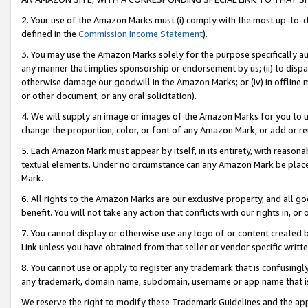
2. Your use of the Amazon Marks must (i) comply with the most up-to-da
defined in the
Commission Income Statement
).
3. You may use the Amazon Marks solely for the purpose specifically a
any manner that implies sponsorship or endorsement by us; (ii) to disparag
otherwise damage our goodwill in the Amazon Marks; or (iv) in offline ma
or other document, or any oral solicitation).
4. We will supply an image or images of the Amazon Marks for you to 
change the proportion, color, or font of any Amazon Mark, or add or
5. Each Amazon Mark must appear by itself, in its entirety, with reason
textual elements. Under no circumstance can any Amazon Mark be placed
Mark.
6. All rights to the Amazon Marks are our exclusive property, and all 
benefit. You will not take any action that conflicts with our rights in, 
7. You cannot display or otherwise use any logo of or content created b
Link unless you have obtained from that seller or vendor specific writte
8. You cannot use or apply to register any trademark that is confusingly
any trademark, domain name, subdomain, username or app name that is c
We reserve the right to modify these Trademark Guidelines and the app