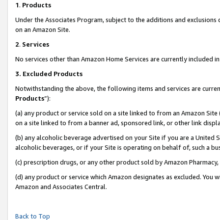
1
.
Products
Under the Associates Program, subject to the additions and exclusions d
on an Amazon Site.
2
.
Services
No services other than Amazon Home Services are currently included in 
3.
Excluded Products
Notwithstanding the above, the following items and services are curren
Products
”):
(a) any product or service sold on a site linked to from an Amazon Site
on a site linked to from a banner ad, sponsored link, or other link dis
(b) any alcoholic beverage advertised on your Site if you are a United 
alcoholic beverages, or if your Site is operating on behalf of, such a b
(c) prescription drugs, or any other product sold by Amazon Pharmacy,
(d) any product or service which Amazon designates as excluded. You will 
Amazon and Associates Central.
Back to Top