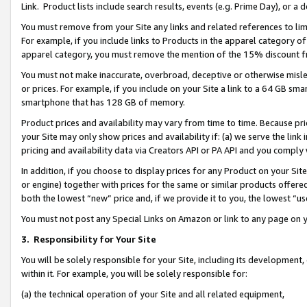
Link. Product lists include search results, events (e.g. Prime Day), or 
You must remove from your Site any links and related references to li
For example, if you include links to Products in the apparel category 
apparel category, you must remove the mention of the 15% discount f
You must not make inaccurate, overbroad, deceptive or otherwise misle
or prices. For example, if you include on your Site a link to a 64 GB sm
smartphone that has 128 GB of memory.
Product prices and availability may vary from time to time. Because pri
your Site may only show prices and availability if: (a) we serve the link 
pricing and availability data via Creators API or PA API and you comply
In addition, if you choose to display prices for any Product on your Si
or engine) together with prices for the same or similar products offer
both the lowest “new” price and, if we provide it to you, the lowest “us
You must not post any Special Links on Amazon or link to any page on 
3.
Responsibility for Your Site
You will be solely responsible for your Site, including its development
within it. For example, you will be solely responsible for:
(a) the technical operation of your Site and all related equipment,