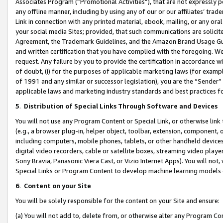
Associates Program (“Promotional Activities”), that are not expressly 
any offline manner, including by using any of our or our affiliates’ tr
Link in connection with any printed material, ebook, mailing, or any ora
your social media Sites; provided, that such communications are solicite
Agreement, the Trademark Guidelines, and the Amazon Brand Usage Guid
and written certification that you have complied with the foregoing. We w
request. Any failure by you to provide the certification in accordance w
of doubt, (i) for the purposes of applicable marketing laws (for exam
of 1991 and any similar or successor legislation), you are the “Sender”
applicable laws and marketing industry standards and best practices f
5
.
Distribution of Special Links Through Software and Devices
You will not use any Program Content or Special Link, or otherwise link 
(e.g., a browser plug-in, helper object, toolbar, extension, component, 
including computers, mobile phones, tablets, or other handheld devices 
digital video recorders, cable or satellite boxes, streaming video playe
Sony Bravia, Panasonic Viera Cast, or Vizio Internet Apps). You will not,
Special Links or Program Content to develop machine learning models 
6
.
Content on your Site
You will be solely responsible for the content on your Site and ensure:
(a) You will not add to, delete from, or otherwise alter any Program Co