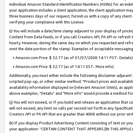
individual Amazon Standard Identification Numbers (ASINs) for an indefi
your application includes a client application, the client application m
three business days of our request, furnish us with a copy of any clien
verifying your compliance with this License.
(i) You will include a date/time stamp adjacent to your display of prici
Content from Data Feeds, or if you call Creators API, PA API or refresh
hourly. However, during the same day on which you requested and refre
omit the date portion of the stamp. Examples of acceptable messaging
• Amazon.com Price: $ 32.77 (as of 01/07/2008 14:11 PST- Details)
• Amazon.com Price: $ 32.77 (as of 14:11 EST- More info)
Additionally, you must either include the following disclaimer adjacent t
scripted pop-up, or other similar method: "Product prices and availabil
availability information displayed on [relevant Amazon Site(s), as appli
above examples, "Details" and "More info" would provide a method for 
(j) You will not exceed, or if you build and release an application that c
will not exceed, any limit on calls per second set forth in any Specifica
Creators API or PA API that are greater than 40KB without our prior wri
(k) If you display Product Advertising Content consisting of text on your
your application: “CERTAIN CONTENT THAT APPEARS [IN THIS APPLIC