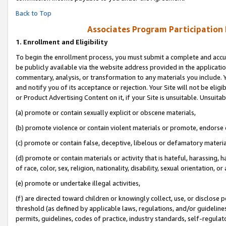
Back to Top
Associates Program Participation
1.
Enrollment and Eligibility
To begin the enrollment process, you must submit a complete and accur
be publicly available via the website address provided in the application
commentary, analysis, or transformation to any materials you include. Y
and notify you of its acceptance or rejection. Your Site will not be elig
or Product Advertising Content on it, if your Site is unsuitable. Unsuitab
(a) promote or contain sexually explicit or obscene materials,
(b) promote violence or contain violent materials or promote, endorse o
(c) promote or contain false, deceptive, libelous or defamatory materia
(d) promote or contain materials or activity that is hateful, harassing, h
of race, color, sex, religion, nationality, disability, sexual orientation, or 
(e) promote or undertake illegal activities,
(f) are directed toward children or knowingly collect, use, or disclose
threshold (as defined by applicable laws, regulations, and/or guidelines)
permits, guidelines, codes of practice, industry standards, self-regulat