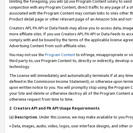
limiting the foregoing, you will (a) use Program Content solely to send
conjunction with any Program Content, direct traffic to any page of a si
associated with the Program Content may contain links to sites other t
Product detail page or other relevant page of an Amazon Site and not 
Creators API, PA API or Data Feeds may allow you to access data, image
more affiliate sites. If you use Creators API, PA API or Data Feeds to ac
comply with and be bound by the terms of the applicable license agreem
Advertising Content from such affiliate sites.
You may not use the
Program Content
to infringe, misappropriate or vio
third party to, use Program Content to, directly or indirectly, develo
technology.
The License will immediately and automatically terminate if at any ti
defined in the Commission Income Statement), or otherwise upon termina
upon written notice to you. You will promptly stop using the Program 
your Site and delete or otherwise destroy all of the Program Content 
otherwise request from time to time.
2
.
Creators API and PA API Usage Requirements
(a)
Description
. Under this License, we may make available to you Pr
• Data, images, audio, video, logos, user interface designs, and other c