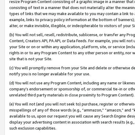
resize Program Content consisting of a graphic image in a manner that
consisting of text in a manner that does not materially alter the meanin
types of links that we may make available to you may contain a link to 
example, links to privacy policy information at the bottom of banners);
alter, or make invisible, illegible, or indecipherable to visitors of your 
(b) You will not sell, resell, redistribute, sublicense, or transfer any 
Content, Creators API, PA API, or Data Feeds. For example, you will not 
your Site or on or within any application, platform, site, or service (in
rights in or to any Program Content to any other person or entity, nor wi
site that is not your Site.
(c) You will promptly remove from your Site and delete or otherwise d
notify you is no longer available for your use.
(d) You will not use any Program Content, including any name or likene
company’s endorsement or sponsorship of, or commercial tie-in or other 
unrelated third party materials in close proximity to Program Content).
(e) You will not (and you will not seek to) purchase, register or otherw
misspellings of any of those words (e.g., “ammazon,” “amaozn,” and “kin
available to us, upon our request you will cause any Search Engine de
display your advertising content in association with search results (e.
such exclusion capabilities.