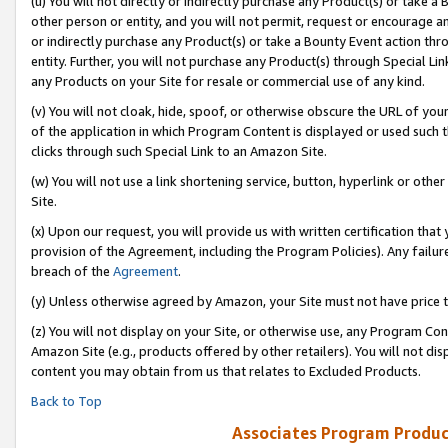
(u) You will not directly or indirectly purchase any Product(s) or take a
other person or entity, and you will not permit, request or encourage an
or indirectly purchase any Product(s) or take a Bounty Event action thro
entity. Further, you will not purchase any Product(s) through Special Li
any Products on your Site for resale or commercial use of any kind.
(v) You will not cloak, hide, spoof, or otherwise obscure the URL of your
of the application in which Program Content is displayed or used such 
clicks through such Special Link to an Amazon Site.
(w) You will not use a link shortening service, button, hyperlink or oth
Site.
(x) Upon our request, you will provide us with written certification tha
provision of the Agreement, including the Program Policies). Any failure
breach of the
Agreement
.
(y) Unless otherwise agreed by Amazon, your Site must not have price tr
(z) You will not display on your Site, or otherwise use, any Program Con
Amazon Site (e.g., products offered by other retailers). You will not di
content you may obtain from us that relates to Excluded Products.
Back to Top
Associates Program Produc