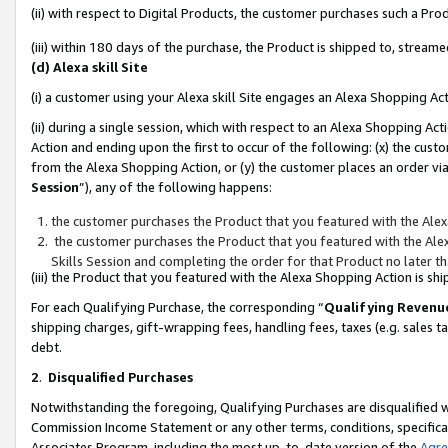
(ii) with respect to Digital Products, the customer purchases such a P
(iii) within 180 days of the purchase, the Product is shipped to, stre
(d) Alexa skill Site
(i) a customer using your Alexa skill Site engages an Alexa Shopping Ac
(ii) during a single session, which with respect to an Alexa Shopping 
Action and ending upon the first to occur of the following: (x) the cust
from the Alexa Shopping Action, or (y) the customer places an order via
Session
”), any of the following happens:
the customer purchases the Product that you featured with the Alex
the customer purchases the Product that you featured with the Alex
Skills Session and completing the order for that Product no later t
(iii) the Product that you featured with the Alexa Shopping Action is 
For each Qualifying Purchase, the corresponding “
Qualifying Revenu
shipping charges, gift-wrapping fees, handling fees, taxes (e.g. sales ta
debt.
2
.
Disqualified Purchases
Notwithstanding the foregoing, Qualifying Purchases are disqualified w
Commission Income Statement or any other terms, conditions, specificat
Associates Program, including the most up-to-date version of the
Agr