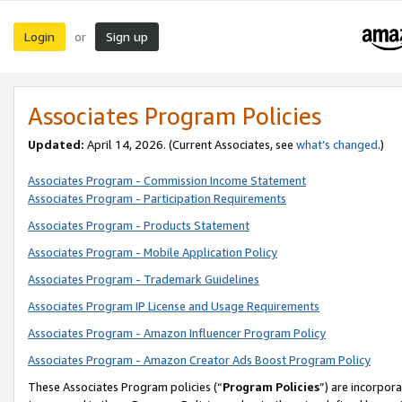
Login
Sign up
or
Associates Program Policies
Updated:
April 14, 2026. (Current Associates, see
what’s changed
.)
Associates Program - Commission Income Statement
Associates Program - Participation Requirements
Associates Program - Products Statement
Associates Program - Mobile Application Policy
Associates Program - Trademark Guidelines
Associates Program IP License and Usage Requirements
Associates Program - Amazon Influencer Program Policy
Associates Program - Amazon Creator Ads Boost Program Policy
These Associates Program policies (“
Program Policies
”) are incorpor