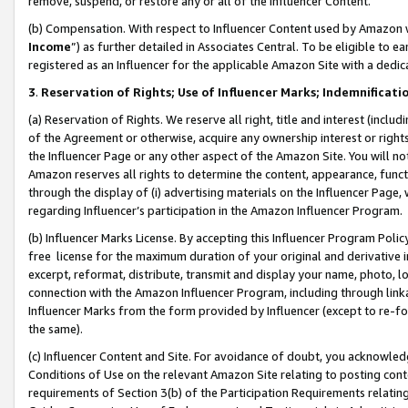
remove, suspend, or restore any or all of the Influencer Content.
(b) Compensation. With respect to Influencer Content used by Amazon w
Income
”) as further detailed in Associates Central. To be eligible t
registered as an Influencer for the applicable Amazon Site with a dedic
3
.
Reservation of Rights; Use of Influencer Marks; Indemnificati
(a) Reservation of Rights. We reserve all right, title and interest (includ
of the Agreement or otherwise, acquire any ownership interest or rights
the Influencer Page or any other aspect of the Amazon Site. You will not 
Amazon reserves all rights to determine the content, appearance, functi
through the display of (i) advertising materials on the Influencer Page, w
regarding Influencer’s participation in the Amazon Influencer Program.
(b) Influencer Marks License. By accepting this Influencer Program Poli
free license for the maximum duration of your original and derivative in
excerpt, reformat, distribute, transmit and display your name, photo, 
connection with the Amazon Influencer Program, including through link
Influencer Marks from the form provided by Influencer (except to re-for
the same).
(c) Influencer Content and Site. For avoidance of doubt, you acknowledg
Conditions of Use on the relevant Amazon Site relating to posting conte
requirements of Section 3(b) of the Participation Requirements relating