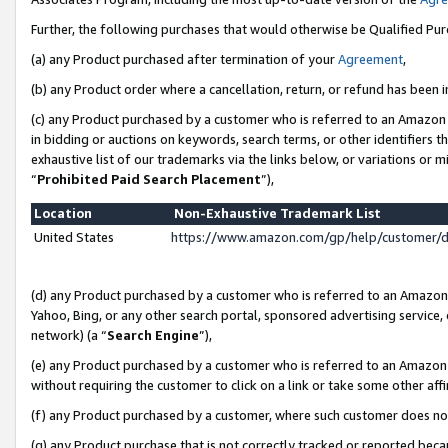
Further, the following purchases that would otherwise be Qualified Pu
(a) any Product purchased after termination of your
Agreement
,
(b) any Product order where a cancellation, return, or refund has been in
(c) any Product purchased by a customer who is referred to an Amazon 
in bidding or auctions on keywords, search terms, or other identifiers 
exhaustive list of our trademarks via the links below, or variations or 
“
Prohibited Paid Search Placement
”),
Location
Non-Exhaustive Trademark List
United States
https://www.amazon.com/gp/help/customer/
(d) any Product purchased by a customer who is referred to an Amazon S
Yahoo, Bing, or any other search portal, sponsored advertising service, o
network) (a “
Search Engine
”),
(e) any Product purchased by a customer who is referred to an Amazon Si
without requiring the customer to click on a link or take some other affi
(f) any Product purchased by a customer, where such customer does no
(g) any Product purchase that is not correctly tracked or reported beca