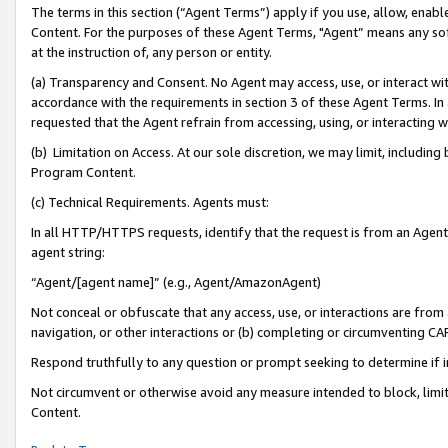
The terms in this section (“Agent Terms”) apply if you use, allow, enab
Content. For the purposes of these Agent Terms, "Agent” means any so
at the instruction of, any person or entity.
(a) Transparency and Consent. No Agent may access, use, or interact with 
accordance with the requirements in section 3 of these Agent Terms. In
requested that the Agent refrain from accessing, using, or interacting
(b) Limitation on Access. At our sole discretion, we may limit, includin
Program Content.
(c) Technical Requirements. Agents must:
In all HTTP/HTTPS requests, identify that the request is from an Agent 
agent string:
“Agent/[agent name]” (e.g., Agent/AmazonAgent)
Not conceal or obfuscate that any access, use, or interactions are fro
navigation, or other interactions or (b) completing or circumventing 
Respond truthfully to any question or prompt seeking to determine if 
Not circumvent or otherwise avoid any measure intended to block, limit
Content.