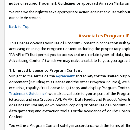
notice or revised Trademark Guidelines or approved Amazon Marks on t
We reserve the right to take appropriate action against any use without
our sole discretion.
Back to Top
Associates Program IP
This License governs your use of Program Content in connection with yo
accessing or using the Program Content, including the proprietary appli
"PA API of”) that permit you to access and use certain types of data, i
Advertising Content”) which we may make available to you, you agree t
1
.
Limited License to Program Content
Subject to the terms of the
Agreement
and solely for the limited purpo
Agreement (including this License and the other Program Policies), we 
exclusive, royalty-free license to: (a) copy and display Program Conten
Trademark Guidelines
) we make available to you as part of the Progra
(c) access and use Creators API, PA API, Data Feeds, and Product Adverti
does not include any downloading, copying or other use of Program Conte
data gathering and extraction tools. For the avoidance of doubt, Progr
Content.
You will use Program Content solely in accordance with the terms of t