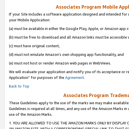
Associates Program Mobile Appli
If your Site includes a software application designed and intended for 
your Mobile Application:
(a) must be available in either the Google Play, Apple, or Amazon app s
(b) must be free to download and all Amazon links must be accessible 
(c) must have original content,
(d) must not emulate Amazon’s own shopping app functionality, and
(e) must not host or render Amazon web pages in WebViews.
We will evaluate your application and notify you of its acceptance or r
Application” for purposes of the
Agreement
.
Back to Top
Associates Program Trademar
These Guidelines apply to the use of the marks we may make available
Guidelines is required at all times, and any use of the Amazon Marks in 
use of the Amazon Marks.
1. YOU ARE ALLOWED TO USE THE AMAZON MARKS ONLY BY DISPLAY 
AN AMAZON SITE, WITH A CORRESPONDING SPECIAL LINK TO THAT SI