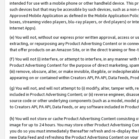
intended for use with a mobile phone or other handheld device. This proh
such devices but that may be accessible by such devices, such as a non-
Approved Mobile Application as defined in the Mobile Application Policy; 
boxes, streaming video players, blu-ray players, or dvd players) or Inte
Internet Apps).
(e) You will not, without our express prior written approval, access or 
extracting, or repurposing any Product Advertising Content or in connec
that offer products on an Amazon Site, or in the direct training or fin
(f) You will not (i) interfere, or attempt to interfere, in any manner wit
Product Advertising Content for the purpose of direct marketing, spammi
(iii) remove, obscure, alter, or make invisible, illegible, or indecipherab
appearing on or contained within Creators API, PA API, Data Feeds, Prod
(g) You will not, and will not attempt to (i) modify, alter, tamper with,
included in Product Advertising Content; or (ii) reverse engineer, disa
source code or other underlying components (such as a model, model pa
to Creators API, PA API, Data Feeds, or any software included in Produc
(h) You will not store or cache Product Advertising Content consisting 
image for up to 24 hours. You may store other Product Advertising Cont
you do so you must immediately thereafter refresh and re-display the P
new Data Feed and refreshing the Product Advertising Content on your 