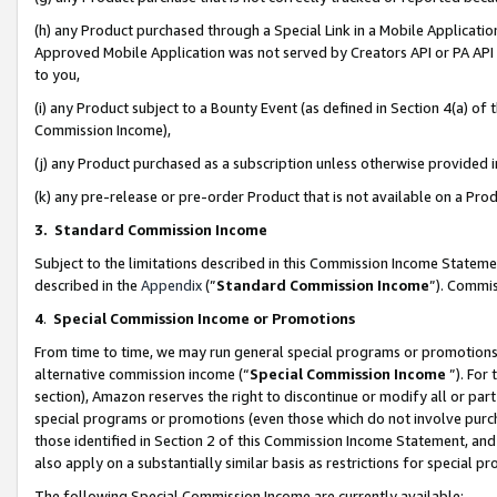
(h) any Product purchased through a Special Link in a Mobile Applicatio
Approved Mobile Application was not served by Creators API or PA API (
to you,
(i) any Product subject to a Bounty Event (as defined in Section 4(a) o
Commission Income),
(j) any Product purchased as a subscription unless otherwise provided
(k) any pre-release or pre-order Product that is not available on a Prod
3. Standard Commission Income
Subject to the limitations described in this Commission Income Statem
described in the
Appendix
(”
Standard Commission Income
”). Commis
4
.
Special Commission Income or Promotions
From time to time, we may run general special programs or promotions 
alternative commission income (“
Special Commission Income
”). For
section), Amazon reserves the right to discontinue or modify all or par
special programs or promotions (even those which do not involve purcha
those identified in Section 2 of this Commission Income Statement, an
also apply on a substantially similar basis as restrictions for special 
The following Special Commission Income are currently available: