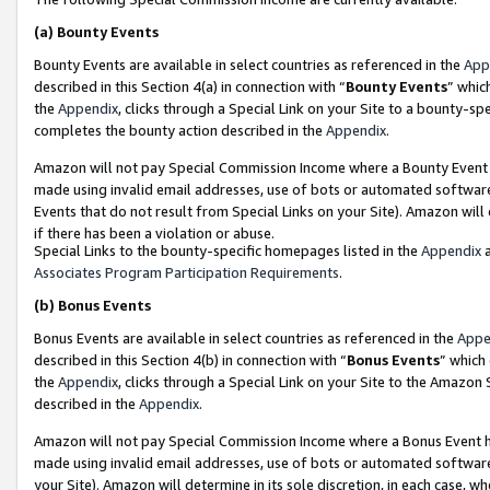
(a)
Bounty Events
Bounty Events are available in select countries as referenced in the
App
described in this Section 4(a) in connection with “
Bounty Events
” whic
the
Appendix
, clicks through a Special Link on your Site to a bounty-s
completes the bounty action described in the
Appendix
.
Amazon will not pay Special Commission Income where a Bounty Event ha
made using invalid email addresses, use of bots or automated software
Events that do not result from Special Links on your Site). Amazon will 
if there has been a violation or abuse.
Special Links to the bounty-specific homepages listed in the
Appendix
a
Associates Program Participation Requirements
.
(b)
Bonus Events
Bonus Events are available in select countries as referenced in the
Appe
described in this Section 4(b) in connection with “
Bonus Events
” which
the
Appendix
, clicks through a Special Link on your Site to the Amazon
described in the
Appendix
.
Amazon will not pay Special Commission Income where a Bonus Event has
made using invalid email addresses, use of bots or automated software,
your Site). Amazon will determine in its sole discretion, in each case, w