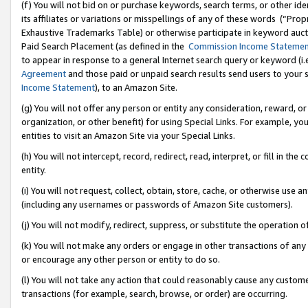
(f) You will not bid on or purchase keywords, search terms, or other id
its affiliates or variations or misspellings of any of these words (“Pr
Exhaustive Trademarks Table) or otherwise participate in keyword aucti
Paid Search Placement (as defined in the
Commission Income Stateme
to appear in response to a general Internet search query or keyword (i.e.
Agreement
and those paid or unpaid search results send users to your sit
Income Statement
), to an Amazon Site.
(g) You will not offer any person or entity any consideration, reward, or
organization, or other benefit) for using Special Links. For example, 
entities to visit an Amazon Site via your Special Links.
(h) You will not intercept, record, redirect, read, interpret, or fill in 
entity.
(i) You will not request, collect, obtain, store, cache, or otherwise us
(including any usernames or passwords of Amazon Site customers).
(j) You will not modify, redirect, suppress, or substitute the operation 
(k) You will not make any orders or engage in other transactions of any 
or encourage any other person or entity to do so.
(l) You will not take any action that could reasonably cause any custome
transactions (for example, search, browse, or order) are occurring.