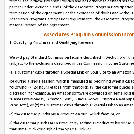
terms used in these Program Policies and not otherwise defined here wil
parties under Sections 3 and 6 of the Associates Program Participation
termination of the Agreement. For the avoidance of doubt and without l
Associates Program Participation Requirements, the Associates Program
material breach of the Agreement.
Associates Program Commission Inco
1. Qualifying Purchases and Qualifying Revenue
We will pay Standard Commission Income described in Section 3 of thi
(subject to the exclusions described in this Commission Income Stateme
(a) a customer clicks through a Special Link on your Site to an Amazon S
(b) during a single session, which is measured as beginning when a custo
following: (x) 24 hours elapse from that click, (y) the customer places 
discretion; for example, an Amazon software download or items sold 
“Game Downloads”, “Amazon Coin”, “Kindle Books”, “Kindle Newspapers”
Product
”), or (z) the customer clicks through a Special Link to an Amazo
(c) the customer purchases a Product via our 1-Click feature, or
(i) the customer purchases a Product by adding a Product to his or her
their initial click-through of the Special Link, or