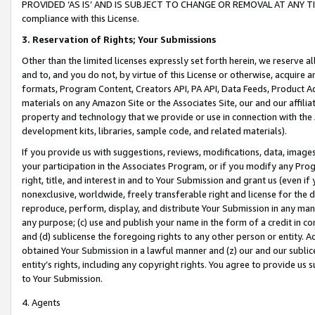
PROVIDED ‘AS IS’ AND IS SUBJECT TO CHANGE OR REMOVAL AT ANY TIME.”
compliance with this License.
3.
Reservation of Rights; Your Submissions
Other than the limited licenses expressly set forth herein, we reserve all 
and to, and you do not, by virtue of this License or otherwise, acquire an
formats, Program Content, Creators API, PA API, Data Feeds, Product 
materials on any Amazon Site or the Associates Site, our and our affili
property and technology that we provide or use in connection with the
development kits, libraries, sample code, and related materials).
If you provide us with suggestions, reviews, modifications, data, image
your participation in the Associates Program, or if you modify any Prog
right, title, and interest in and to Your Submission and grant us (even 
nonexclusive, worldwide, freely transferable right and license for the du
reproduce, perform, display, and distribute Your Submission in any man
any purpose; (c) use and publish your name in the form of a credit in c
and (d) sublicense the foregoing rights to any other person or entity. A
obtained Your Submission in a lawful manner and (z) our and our sublice
entity’s rights, including any copyright rights. You agree to provide us
to Your Submission.
4. Agents