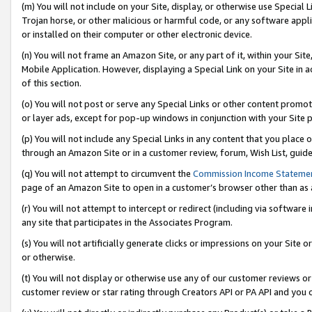
(m) You will not include on your Site, display, or otherwise use Specia
Trojan horse, or other malicious or harmful code, or any software app
or installed on their computer or other electronic device.
(n) You will not frame an Amazon Site, or any part of it, within your Sit
Mobile Application. However, displaying a Special Link on your Site in a
of this section.
(o) You will not post or serve any Special Links or other content prom
or layer ads, except for pop-up windows in conjunction with your Site 
(p) You will not include any Special Links in any content that you place
through an Amazon Site or in a customer review, forum, Wish List, guid
(q) You will not attempt to circumvent the
Commission Income Stateme
page of an Amazon Site to open in a customer’s browser other than as a 
(r) You will not attempt to intercept or redirect (including via softwar
any site that participates in the Associates Program.
(s) You will not artificially generate clicks or impressions on your Si
or otherwise.
(t) You will not display or otherwise use any of our customer reviews or 
customer review or star rating through Creators API or PA API and you 