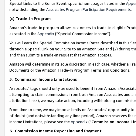
Special Links to the Bonus Event-specific homepages listed in the
Appe
notwithstanding the
Associates Program Participation Requirements
.
(c)
Trade-In Program
Amazon’s trade-in program allows customers to trade-in eligible Produc
as stated in the
Appendix
(“Special Commission Income”).
You will earn the Special Commission Income Rates described in this Sec
through a Special Link on your Site to an Amazon Site and (2) during th
and then submits a trade-in request that Amazon accepts.
Amazon will determine in its sole discretion, in each case, whether a T
Documents or the Amazon Trade-In Program Terms and Conditions.
5
.
Commission Income Limitations
Associates’ tags should only be used to benefit from Amazon Associates
attempting to claim commissions from both Amazon Associates and ano
attribution links), we may take action, including withholding commissio
From time to time, we may impose limits on Associates’ opportunity t
of doubt (and notwithstanding any time period), Amazon reserves the ri
Income Limitations, please see the
Appendix
(“
Commission Income Li
6.
Commission Income Reporting and Payment