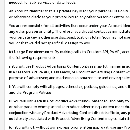
needed, for sub-services or data feeds.
An Account Identifier that is a private key is for your personal use only,
or otherwise disclose your private key to any other person or entity. An A
You are responsible for all activities that occur under your Account Ide
any other person or entity. Therefore, you should contact us immediate
your private key is otherwise disclosed, lost, or stolen. You may not u
you or that we did not specifically assign to you.
(c)
Usage Requirements
. By making calls to Creators API, PA API, ac
the following requirements:
i. You will use Product Advertising Content only in a lawful manner in a
use Creators API, PA API, Data Feeds, or Product Advertising Content wit
purpose of advertising and marketing an Amazon Site and driving sales
ii. You will comply with all pages, schedules, policies, guidelines, and o
and the Program Policies.
iii. You will link each use of Product Advertising Content to, and only 
or other page to which particular Product Advertising Content most direc
conjunction with any Product Advertising Content direct traffic to, any 
not closely associated with Product Advertising Content may contain lin
(d) You will not, without our express prior written approval, use any Pr