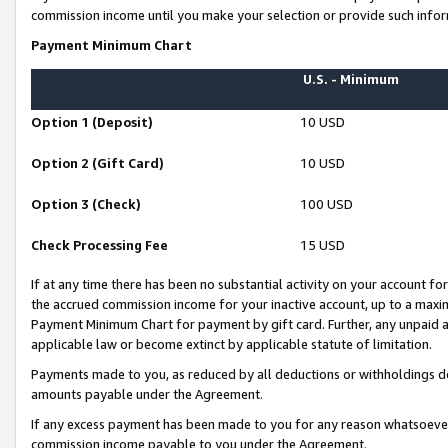
commission income until you make your selection or provide such infor
Payment Minimum Chart
U.S. - Minimum
Option 1 (Deposit)
10 USD
Option 2 (Gift Card)
10 USD
Option 3 (Check)
100 USD
Check Processing Fee
15 USD
If at any time there has been no substantial activity on your account for 
the accrued commission income for your inactive account, up to a max
Payment Minimum Chart for payment by gift card. Further, any unpaid 
applicable law or become extinct by applicable statute of limitation.
Payments made to you, as reduced by all deductions or withholdings de
amounts payable under the Agreement.
If any excess payment has been made to you for any reason whatsoever,
commission income payable to you under the Agreement.