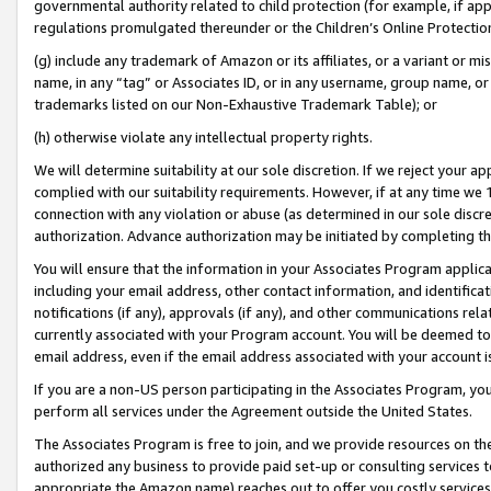
governmental authority related to child protection (for example, if app
regulations promulgated thereunder or the Children’s Online Protection
(g) include any trademark of Amazon or its affiliates, or a variant or 
name, in any “tag” or Associates ID, or in any username, group name, or 
trademarks listed on our Non-Exhaustive Trademark Table); or
(h) otherwise violate any intellectual property rights.
We will determine suitability at our sole discretion. If we reject your 
complied with our suitability requirements. However, if at any time we 1
connection with any violation or abuse (as determined in our sole disc
authorization. Advance authorization may be initiated by completing t
You will ensure that the information in your Associates Program applic
including your email address, other contact information, and identifica
notifications (if any), approvals (if any), and other communications re
currently associated with your Program account. You will be deemed to 
email address, even if the email address associated with your account i
If you are a non-US person participating in the Associates Program, you
perform all services under the Agreement outside the United States.
The Associates Program is free to join, and we provide resources on th
authorized any business to provide paid set-up or consulting services t
appropriate the Amazon name) reaches out to offer you costly services