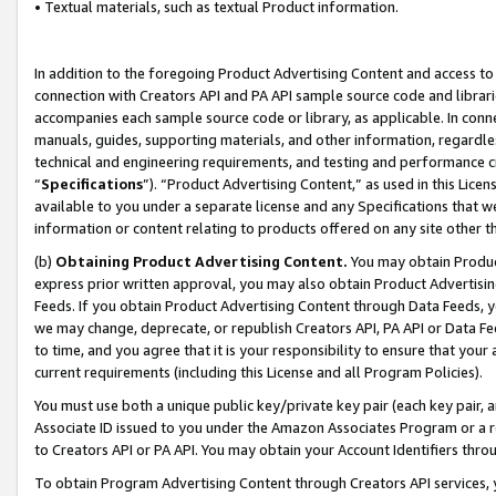
• Textual materials, such as textual Product information.
In addition to the foregoing Product Advertising Content and access to
connection with Creators API and PA API sample source code and librarie
accompanies each sample source code or library, as applicable. In conne
manuals, guides, supporting materials, and other information, regardless
technical and engineering requirements, and testing and performance cri
“
Specifications
”). “Product Advertising Content,” as used in this Lic
available to you under a separate license and any Specifications that we
information or content relating to products offered on any site other 
(b)
Obtaining Product Advertising Content.
You may obtain Product
express prior written approval, you may also obtain Product Advertisi
Feeds. If you obtain Product Advertising Content through Data Feeds, yo
we may change, deprecate, or republish Creators API, PA API or Data Fee
to time, and you agree that it is your responsibility to ensure that your
current requirements (including this License and all Program Policies).
You must use both a unique public key/private key pair (each key pair, a
Associate ID issued to you under the Amazon Associates Program or a r
to Creators API or PA API. You may obtain your Account Identifiers thro
To obtain Program Advertising Content through Creators API services, y