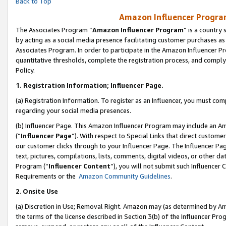
Back to Top
Amazon Influencer Program
The Associates Program “
Amazon Influencer Program
” is a country
by acting as a social media presence facilitating customer purchases as
Associates Program. In order to participate in the Amazon Influencer Pr
quantitative thresholds, complete the registration process, and comply
Policy.
1.
Registration Information; Influencer Page.
(a) Registration Information. To register as an Influencer, you must co
regarding your social media presences.
(b) Influencer Page. This Amazon Influencer Program may include an A
(“
Influencer Page
”). With respect to Special Links that direct custom
our customer clicks through to your Influencer Page. The Influencer Pag
text, pictures, compilations, lists, comments, digital videos, or other
Program (“
Influencer Content
”), you will not submit such Influencer 
Requirements or the
Amazon Community Guidelines
.
2
.
Onsite Use
(a) Discretion in Use; Removal Right. Amazon may (as determined by Amaz
the terms of the license described in Section 3(b) of the Influencer Prog