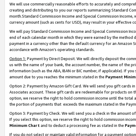
We will use commercially reasonable efforts to accurately and comprehe
creating and distributing to you our reports summarizing Standard C
month.Standard Commission Income and Special Commission Income, whi
currency amount (such as cents for USD), may result in your effective co
We will pay Standard Commission Income and Special Commission Incom
end of each calendar month in which they were earned by the method de
payment in a currency other than the default currency for an Amazon Sit
accordance with Amazon’s operating standards.
Option 1:
Payment by Direct Deposit. We will directly deposit the com
us with the name of your bank, the account number, the name of the pri
information (such as the ABA, IBAN or BIC number, if applicable). If you 
amount due to you reaches the minimum stated in the
Payment Minim
Option 2: Payment by Amazon Gift Card. We will send you gift cards i
Associates account. These gift cards are redeemable for products on the
option, we reserve the right to hold commission income until the tota
the portion of payments that exceeds the maximum stated in the Paym
Option 3: Payment by Check. We will send you a check in the amount of
If you select this option, we reserve the right to hold commission inco
Minimum Chart
and to deduct a processing fee as stated in the
Paym
If you do not select or maintain valid information for a payment opti