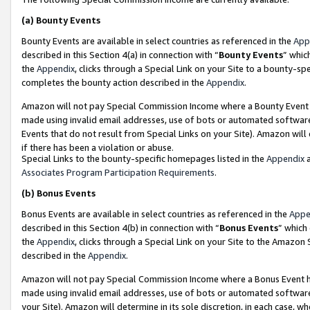
(a)
Bounty Events
Bounty Events are available in select countries as referenced in the
App
described in this Section 4(a) in connection with “
Bounty Events
” whic
the
Appendix
, clicks through a Special Link on your Site to a bounty-s
completes the bounty action described in the
Appendix
.
Amazon will not pay Special Commission Income where a Bounty Event ha
made using invalid email addresses, use of bots or automated software
Events that do not result from Special Links on your Site). Amazon will 
if there has been a violation or abuse.
Special Links to the bounty-specific homepages listed in the
Appendix
a
Associates Program Participation Requirements
.
(b)
Bonus Events
Bonus Events are available in select countries as referenced in the
Appe
described in this Section 4(b) in connection with “
Bonus Events
” which
the
Appendix
, clicks through a Special Link on your Site to the Amazon
described in the
Appendix
.
Amazon will not pay Special Commission Income where a Bonus Event has
made using invalid email addresses, use of bots or automated software,
your Site). Amazon will determine in its sole discretion, in each case, w