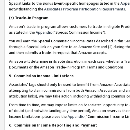
Special Links to the Bonus Event-specific homepages listed in the
Appe
notwithstanding the
Associates Program Participation Requirements
.
(c)
Trade-In Program
Amazon’s trade-in program allows customers to trade-in eligible Produc
as stated in the
Appendix
(“Special Commission Income”).
You will earn the Special Commission Income Rates described in this Sec
through a Special Link on your Site to an Amazon Site and (2) during th
and then submits a trade-in request that Amazon accepts.
Amazon will determine in its sole discretion, in each case, whether a T
Documents or the Amazon Trade-In Program Terms and Conditions.
5
.
Commission Income Limitations
Associates’ tags should only be used to benefit from Amazon Associates
attempting to claim commissions from both Amazon Associates and ano
attribution links), we may take action, including withholding commissio
From time to time, we may impose limits on Associates’ opportunity t
of doubt (and notwithstanding any time period), Amazon reserves the ri
Income Limitations, please see the
Appendix
(“
Commission Income Li
6.
Commission Income Reporting and Payment