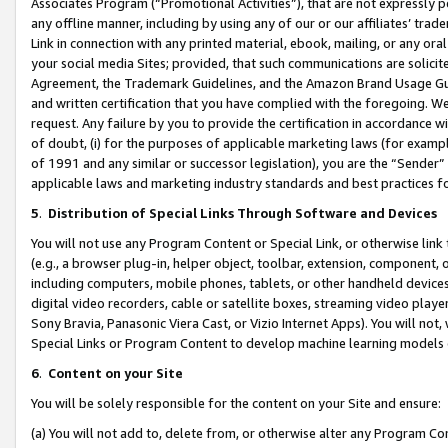
Associates Program (“Promotional Activities”), that are not expressly 
any offline manner, including by using any of our or our affiliates’ tr
Link in connection with any printed material, ebook, mailing, or any ora
your social media Sites; provided, that such communications are solicite
Agreement, the Trademark Guidelines, and the Amazon Brand Usage Guid
and written certification that you have complied with the foregoing. We w
request. Any failure by you to provide the certification in accordance w
of doubt, (i) for the purposes of applicable marketing laws (for exam
of 1991 and any similar or successor legislation), you are the “Sender”
applicable laws and marketing industry standards and best practices f
5
.
Distribution of Special Links Through Software and Devices
You will not use any Program Content or Special Link, or otherwise link 
(e.g., a browser plug-in, helper object, toolbar, extension, component, 
including computers, mobile phones, tablets, or other handheld devices 
digital video recorders, cable or satellite boxes, streaming video playe
Sony Bravia, Panasonic Viera Cast, or Vizio Internet Apps). You will not,
Special Links or Program Content to develop machine learning models 
6
.
Content on your Site
You will be solely responsible for the content on your Site and ensure:
(a) You will not add to, delete from, or otherwise alter any Program Co