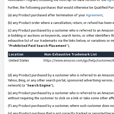
Further, the following purchases that would otherwise be Qualified Pu
(a) any Product purchased after termination of your
Agreement
,
(b) any Product order where a cancellation, return, or refund has been in
(c) any Product purchased by a customer who is referred to an Amazon 
in bidding or auctions on keywords, search terms, or other identifiers 
exhaustive list of our trademarks via the links below, or variations or 
“
Prohibited Paid Search Placement
”),
Location
Non-Exhaustive Trademark List
United States
https://www.amazon.com/gp/help/customer/
(d) any Product purchased by a customer who is referred to an Amazon S
Yahoo, Bing, or any other search portal, sponsored advertising service, o
network) (a “
Search Engine
”),
(e) any Product purchased by a customer who is referred to an Amazon Si
without requiring the customer to click on a link or take some other affi
(f) any Product purchased by a customer, where such customer does no
(g) any Product purchase that is not correctly tracked or reported beca