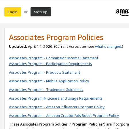
Login
Sign up
or
Associates Program Policies
Updated:
April 14, 2026. (Current Associates, see
what’s changed
.)
Associates Program - Commission Income Statement
Associates Program - Participation Requirements
Associates Program - Products Statement
Associates Program - Mobile Application Policy
Associates Program - Trademark Guidelines
Associates Program IP License and Usage Requirements
Associates Program - Amazon Influencer Program Policy
Associates Program - Amazon Creator Ads Boost Program Policy
These Associates Program policies (“
Program Policies
”) are incorpor