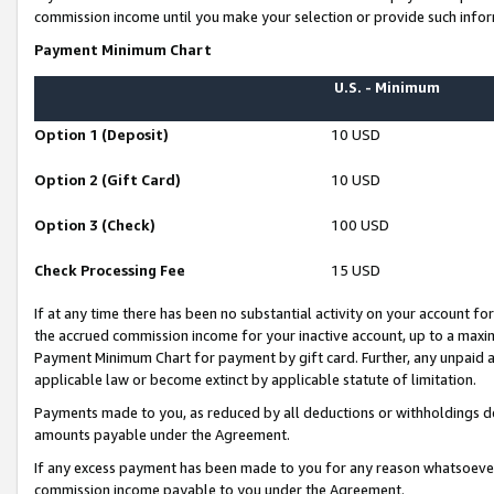
commission income until you make your selection or provide such infor
Payment Minimum Chart
U.S. - Minimum
Option 1 (Deposit)
10 USD
Option 2 (Gift Card)
10 USD
Option 3 (Check)
100 USD
Check Processing Fee
15 USD
If at any time there has been no substantial activity on your account for 
the accrued commission income for your inactive account, up to a max
Payment Minimum Chart for payment by gift card. Further, any unpaid 
applicable law or become extinct by applicable statute of limitation.
Payments made to you, as reduced by all deductions or withholdings de
amounts payable under the Agreement.
If any excess payment has been made to you for any reason whatsoever,
commission income payable to you under the Agreement.