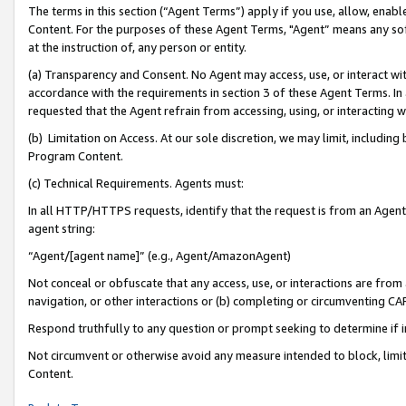
The terms in this section (“Agent Terms”) apply if you use, allow, enab
Content. For the purposes of these Agent Terms, "Agent” means any so
at the instruction of, any person or entity.
(a) Transparency and Consent. No Agent may access, use, or interact with 
accordance with the requirements in section 3 of these Agent Terms. In
requested that the Agent refrain from accessing, using, or interacting
(b) Limitation on Access. At our sole discretion, we may limit, includin
Program Content.
(c) Technical Requirements. Agents must:
In all HTTP/HTTPS requests, identify that the request is from an Agent 
agent string:
“Agent/[agent name]” (e.g., Agent/AmazonAgent)
Not conceal or obfuscate that any access, use, or interactions are fro
navigation, or other interactions or (b) completing or circumventing 
Respond truthfully to any question or prompt seeking to determine if 
Not circumvent or otherwise avoid any measure intended to block, limit
Content.