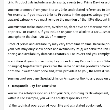
Link. Product lists include search results, events (e.g. Prime Day), or 
You must remove from your Site any links and related references to li
For example, if you include links to Products in the apparel category 
apparel category, you must remove the mention of the 15% discount f
You must not make inaccurate, overbroad, deceptive or otherwise misle
or prices. For example, if you include on your Site a link to a 64 GB sm
smartphone that has 128 GB of memory.
Product prices and availability may vary from time to time. Because pri
your Site may only show prices and availability if: (a) we serve the link 
pricing and availability data via Creators API or PA API and you comply
In addition, if you choose to display prices for any Product on your Si
or engine) together with prices for the same or similar products offer
both the lowest “new” price and, if we provide it to you, the lowest “us
You must not post any Special Links on Amazon or link to any page on 
3.
Responsibility for Your Site
You will be solely responsible for your Site, including its development
within it. For example, you will be solely responsible for:
(a) the technical operation of your Site and all related equipment,