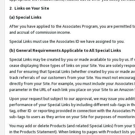
2
.
Links on Your Site
(a)
Special Links
After you have applied to the Associates Program, you are permitted to 
and accrual of commission income.
Special Links must use the Associates ID we have assigned to you.
(b)
General Requirements Applicable to All Special Links
Special Links may be created by you or made available to you by us. If 
cease displaying those types of links on your Site. You are solely respo
and for ensuring that Special Links (whether created by you or made av
track referrals of our customers from your Site. You must not encoura
directly from your Site. For example, you must include your Associates
parameter in the URL of each link you place on your Site to an Amazon 
Upon your request but subject to our approval, we may issue you addit
performance of your Special Links by including different sub-tags in t
tag, other ID or reporting provided in connection with the Associates P
sub-tags to users as they arrive on your Site for purposes of monitorin
You may add or delete Products (and related Special Links) from your Si
in the Products Statement). When linking to pages with Product lists you