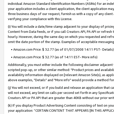
individual Amazon Standard Identification Numbers (ASINs) for an indefi
your application includes a client application, the client application m
three business days of our request, furnish us with a copy of any clien
verifying your compliance with this License.
(i) You will include a date/time stamp adjacent to your display of prici
Content from Data Feeds, or if you call Creators API, PA API or refresh
hourly. However, during the same day on which you requested and refre
omit the date portion of the stamp. Examples of acceptable messaging
• Amazon.com Price: $ 32.77 (as of 01/07/2008 14:11 PST- Details)
• Amazon.com Price: $ 32.77 (as of 14:11 EST- More info)
Additionally, you must either include the following disclaimer adjacent t
scripted pop-up, or other similar method: "Product prices and availabil
availability information displayed on [relevant Amazon Site(s), as appli
above examples, "Details" and "More info" would provide a method for 
(j) You will not exceed, or if you build and release an application that c
will not exceed, any limit on calls per second set forth in any Specifica
Creators API or PA API that are greater than 40KB without our prior wri
(k) If you display Product Advertising Content consisting of text on your
your application: “CERTAIN CONTENT THAT APPEARS [IN THIS APPLIC