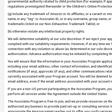
governmental authority related to child protection (for example, if app
regulations promulgated thereunder or the Children’s Online Protection
(g) include any trademark of Amazon or its affiliates, or a variant or 
name, in any “tag” or Associates ID, or in any username, group name, or 
trademarks listed on our Non-Exhaustive Trademark Table); or
(h) otherwise violate any intellectual property rights.
We will determine suitability at our sole discretion. If we reject your 
complied with our suitability requirements. However, if at any time we 1
connection with any violation or abuse (as determined in our sole disc
authorization. Advance authorization may be initiated by completing t
You will ensure that the information in your Associates Program applic
including your email address, other contact information, and identifica
notifications (if any), approvals (if any), and other communications re
currently associated with your Program account. You will be deemed to 
email address, even if the email address associated with your account i
If you are a non-US person participating in the Associates Program, you
perform all services under the Agreement outside the United States.
The Associates Program is free to join, and we provide resources on th
authorized any business to provide paid set-up or consulting services t
appropriate the Amazon name) reaches out to offer you costly services