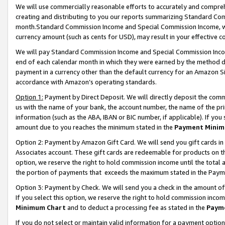
We will use commercially reasonable efforts to accurately and comprehe
creating and distributing to you our reports summarizing Standard C
month.Standard Commission Income and Special Commission Income, whi
currency amount (such as cents for USD), may result in your effective co
We will pay Standard Commission Income and Special Commission Incom
end of each calendar month in which they were earned by the method de
payment in a currency other than the default currency for an Amazon Sit
accordance with Amazon’s operating standards.
Option 1:
Payment by Direct Deposit. We will directly deposit the com
us with the name of your bank, the account number, the name of the pri
information (such as the ABA, IBAN or BIC number, if applicable). If you 
amount due to you reaches the minimum stated in the
Payment Minim
Option 2: Payment by Amazon Gift Card. We will send you gift cards i
Associates account. These gift cards are redeemable for products on the
option, we reserve the right to hold commission income until the tota
the portion of payments that exceeds the maximum stated in the Paym
Option 3: Payment by Check. We will send you a check in the amount of
If you select this option, we reserve the right to hold commission inco
Minimum Chart
and to deduct a processing fee as stated in the
Paym
If you do not select or maintain valid information for a payment opti