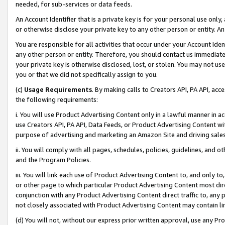
needed, for sub-services or data feeds.
An Account Identifier that is a private key is for your personal use only,
or otherwise disclose your private key to any other person or entity. An A
You are responsible for all activities that occur under your Account Ide
any other person or entity. Therefore, you should contact us immediate
your private key is otherwise disclosed, lost, or stolen. You may not u
you or that we did not specifically assign to you.
(c)
Usage Requirements
. By making calls to Creators API, PA API, ac
the following requirements:
i. You will use Product Advertising Content only in a lawful manner in a
use Creators API, PA API, Data Feeds, or Product Advertising Content wit
purpose of advertising and marketing an Amazon Site and driving sales
ii. You will comply with all pages, schedules, policies, guidelines, and o
and the Program Policies.
iii. You will link each use of Product Advertising Content to, and only 
or other page to which particular Product Advertising Content most direc
conjunction with any Product Advertising Content direct traffic to, any 
not closely associated with Product Advertising Content may contain lin
(d) You will not, without our express prior written approval, use any Pr