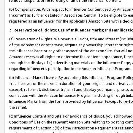
remove, suspend, or restore any or all of the Influencer Content.
(b) Compensation. With respect to Influencer Content used by Amazon w
Income
”) as further detailed in Associates Central. To be eligible t
registered as an Influencer for the applicable Amazon Site with a dedic
3
.
Reservation of Rights; Use of Influencer Marks; Indemnificati
(a) Reservation of Rights. We reserve all right, title and interest (includ
of the Agreement or otherwise, acquire any ownership interest or rights
the Influencer Page or any other aspect of the Amazon Site. You will not 
Amazon reserves all rights to determine the content, appearance, functi
through the display of (i) advertising materials on the Influencer Page, w
regarding Influencer’s participation in the Amazon Influencer Program.
(b) Influencer Marks License. By accepting this Influencer Program Poli
free license for the maximum duration of your original and derivative in
excerpt, reformat, distribute, transmit and display your name, photo, 
connection with the Amazon Influencer Program, including through link
Influencer Marks from the form provided by Influencer (except to re-for
the same).
(c) Influencer Content and Site. For avoidance of doubt, you acknowledg
Conditions of Use on the relevant Amazon Site relating to posting conte
requirements of Section 3(b) of the Participation Requirements relating