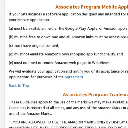
Associates Program Mobile Appli
If your Site includes a software application designed and intended for 
your Mobile Application:
(a) must be available in either the Google Play, Apple, or Amazon app s
(b) must be free to download and all Amazon links must be accessible 
(c) must have original content,
(d) must not emulate Amazon’s own shopping app functionality, and
(e) must not host or render Amazon web pages in WebViews.
We will evaluate your application and notify you of its acceptance or r
Application” for purposes of the
Agreement
.
Back to Top
Associates Program Trademar
These Guidelines apply to the use of the marks we may make available
Guidelines is required at all times, and any use of the Amazon Marks in 
use of the Amazon Marks.
1. YOU ARE ALLOWED TO USE THE AMAZON MARKS ONLY BY DISPLAY 
AN AMAZON SITE, WITH A CORRESPONDING SPECIAL LINK TO THAT SI