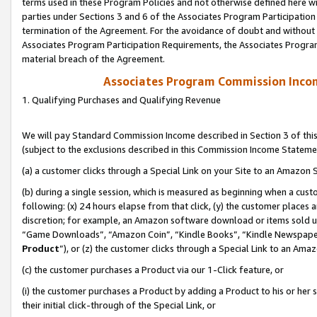
terms used in these Program Policies and not otherwise defined here wil
parties under Sections 3 and 6 of the Associates Program Participation
termination of the Agreement. For the avoidance of doubt and without l
Associates Program Participation Requirements, the Associates Program
material breach of the Agreement.
Associates Program Commission Inco
1. Qualifying Purchases and Qualifying Revenue
We will pay Standard Commission Income described in Section 3 of thi
(subject to the exclusions described in this Commission Income Stateme
(a) a customer clicks through a Special Link on your Site to an Amazon S
(b) during a single session, which is measured as beginning when a custo
following: (x) 24 hours elapse from that click, (y) the customer places 
discretion; for example, an Amazon software download or items sold 
“Game Downloads”, “Amazon Coin”, “Kindle Books”, “Kindle Newspapers”
Product
”), or (z) the customer clicks through a Special Link to an Amazo
(c) the customer purchases a Product via our 1-Click feature, or
(i) the customer purchases a Product by adding a Product to his or her
their initial click-through of the Special Link, or