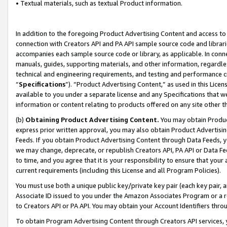
• Textual materials, such as textual Product information.
In addition to the foregoing Product Advertising Content and access to
connection with Creators API and PA API sample source code and librarie
accompanies each sample source code or library, as applicable. In conne
manuals, guides, supporting materials, and other information, regardless
technical and engineering requirements, and testing and performance cri
“
Specifications
”). “Product Advertising Content,” as used in this Lic
available to you under a separate license and any Specifications that we
information or content relating to products offered on any site other 
(b)
Obtaining Product Advertising Content.
You may obtain Product
express prior written approval, you may also obtain Product Advertisi
Feeds. If you obtain Product Advertising Content through Data Feeds, yo
we may change, deprecate, or republish Creators API, PA API or Data Fee
to time, and you agree that it is your responsibility to ensure that your
current requirements (including this License and all Program Policies).
You must use both a unique public key/private key pair (each key pair, a
Associate ID issued to you under the Amazon Associates Program or a r
to Creators API or PA API. You may obtain your Account Identifiers thro
To obtain Program Advertising Content through Creators API services, y