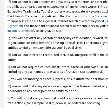
(f) You will not bid on or purchase keywords, search terms, or other id
its affiliates or variations or misspellings of any of these words (“Pr
Exhaustive Trademarks Table) or otherwise participate in keyword aucti
Paid Search Placement (as defined in the
Commission Income Stateme
to appear in response to a general Internet search query or keyword (i.e.
Agreement
and those paid or unpaid search results send users to your sit
Income Statement
), to an Amazon Site.
(g) You will not offer any person or entity any consideration, reward, or
organization, or other benefit) for using Special Links. For example, 
entities to visit an Amazon Site via your Special Links.
(h) You will not intercept, record, redirect, read, interpret, or fill in 
entity.
(i) You will not request, collect, obtain, store, cache, or otherwise us
(including any usernames or passwords of Amazon Site customers).
(j) You will not modify, redirect, suppress, or substitute the operation 
(k) You will not make any orders or engage in other transactions of any 
or encourage any other person or entity to do so.
(l) You will not take any action that could reasonably cause any custome
transactions (for example, search, browse, or order) are occurring.