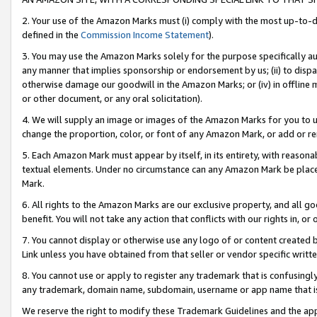
2. Your use of the Amazon Marks must (i) comply with the most up-to-da
defined in the
Commission Income Statement
).
3. You may use the Amazon Marks solely for the purpose specifically a
any manner that implies sponsorship or endorsement by us; (ii) to disparag
otherwise damage our goodwill in the Amazon Marks; or (iv) in offline ma
or other document, or any oral solicitation).
4. We will supply an image or images of the Amazon Marks for you to 
change the proportion, color, or font of any Amazon Mark, or add or
5. Each Amazon Mark must appear by itself, in its entirety, with reason
textual elements. Under no circumstance can any Amazon Mark be placed
Mark.
6. All rights to the Amazon Marks are our exclusive property, and all 
benefit. You will not take any action that conflicts with our rights in, 
7. You cannot display or otherwise use any logo of or content created b
Link unless you have obtained from that seller or vendor specific writte
8. You cannot use or apply to register any trademark that is confusingly
any trademark, domain name, subdomain, username or app name that is c
We reserve the right to modify these Trademark Guidelines and the app