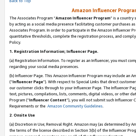
Back to Top
Amazon Influencer Program
The Associates Program “
Amazon Influencer Program
” is a country
by acting as a social media presence facilitating customer purchases as
Associates Program. In order to participate in the Amazon Influencer Pr
quantitative thresholds, complete the registration process, and comply
Policy.
1.
Registration Information; Influencer Page.
(a) Registration Information. To register as an Influencer, you must co
regarding your social media presences.
(b) Influencer Page. This Amazon Influencer Program may include an A
(“
Influencer Page
”). With respect to Special Links that direct custom
our customer clicks through to your Influencer Page. The Influencer Pag
text, pictures, compilations, lists, comments, digital videos, or other
Program (“
Influencer Content
”), you will not submit such Influencer 
Requirements or the
Amazon Community Guidelines
.
2
.
Onsite Use
(a) Discretion in Use; Removal Right. Amazon may (as determined by Amaz
the terms of the license described in Section 3(b) of the Influencer Prog