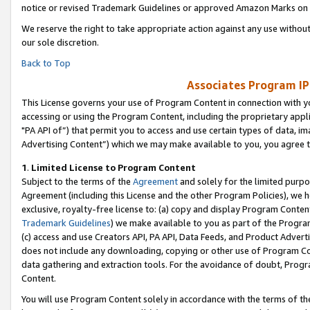
notice or revised Trademark Guidelines or approved Amazon Marks on t
We reserve the right to take appropriate action against any use without
our sole discretion.
Back to Top
Associates Program IP
This License governs your use of Program Content in connection with yo
accessing or using the Program Content, including the proprietary appli
"PA API of”) that permit you to access and use certain types of data, i
Advertising Content”) which we may make available to you, you agree t
1
.
Limited License to Program Content
Subject to the terms of the
Agreement
and solely for the limited purpo
Agreement (including this License and the other Program Policies), we 
exclusive, royalty-free license to: (a) copy and display Program Conten
Trademark Guidelines
) we make available to you as part of the Progra
(c) access and use Creators API, PA API, Data Feeds, and Product Adverti
does not include any downloading, copying or other use of Program Conte
data gathering and extraction tools. For the avoidance of doubt, Progr
Content.
You will use Program Content solely in accordance with the terms of t