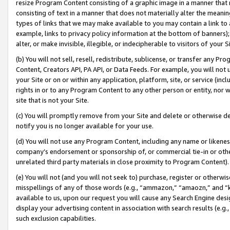
resize Program Content consisting of a graphic image in a manner that
consisting of text in a manner that does not materially alter the meanin
types of links that we may make available to you may contain a link to 
example, links to privacy policy information at the bottom of banners);
alter, or make invisible, illegible, or indecipherable to visitors of your 
(b) You will not sell, resell, redistribute, sublicense, or transfer any 
Content, Creators API, PA API, or Data Feeds. For example, you will not 
your Site or on or within any application, platform, site, or service (in
rights in or to any Program Content to any other person or entity, nor wi
site that is not your Site.
(c) You will promptly remove from your Site and delete or otherwise d
notify you is no longer available for your use.
(d) You will not use any Program Content, including any name or likene
company’s endorsement or sponsorship of, or commercial tie-in or other 
unrelated third party materials in close proximity to Program Content).
(e) You will not (and you will not seek to) purchase, register or otherw
misspellings of any of those words (e.g., “ammazon,” “amaozn,” and “kin
available to us, upon our request you will cause any Search Engine de
display your advertising content in association with search results (e.
such exclusion capabilities.