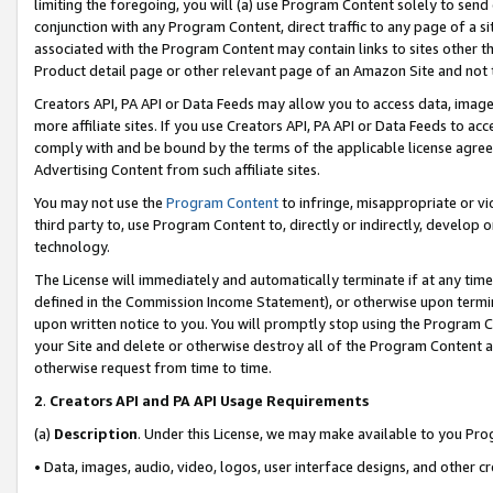
limiting the foregoing, you will (a) use Program Content solely to send
conjunction with any Program Content, direct traffic to any page of a si
associated with the Program Content may contain links to sites other t
Product detail page or other relevant page of an Amazon Site and not 
Creators API, PA API or Data Feeds may allow you to access data, image
more affiliate sites. If you use Creators API, PA API or Data Feeds to ac
comply with and be bound by the terms of the applicable license agreem
Advertising Content from such affiliate sites.
You may not use the
Program Content
to infringe, misappropriate or vio
third party to, use Program Content to, directly or indirectly, develo
technology.
The License will immediately and automatically terminate if at any ti
defined in the Commission Income Statement), or otherwise upon termina
upon written notice to you. You will promptly stop using the Program 
your Site and delete or otherwise destroy all of the Program Content 
otherwise request from time to time.
2
.
Creators API and PA API Usage Requirements
(a)
Description
. Under this License, we may make available to you Pr
• Data, images, audio, video, logos, user interface designs, and other c