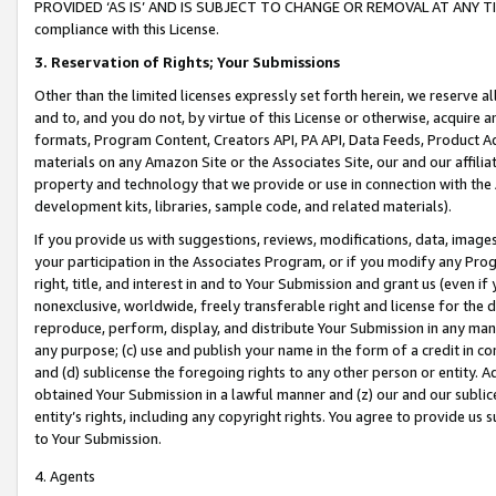
PROVIDED ‘AS IS’ AND IS SUBJECT TO CHANGE OR REMOVAL AT ANY TIME.”
compliance with this License.
3.
Reservation of Rights; Your Submissions
Other than the limited licenses expressly set forth herein, we reserve all 
and to, and you do not, by virtue of this License or otherwise, acquire an
formats, Program Content, Creators API, PA API, Data Feeds, Product 
materials on any Amazon Site or the Associates Site, our and our affili
property and technology that we provide or use in connection with the
development kits, libraries, sample code, and related materials).
If you provide us with suggestions, reviews, modifications, data, image
your participation in the Associates Program, or if you modify any Prog
right, title, and interest in and to Your Submission and grant us (even 
nonexclusive, worldwide, freely transferable right and license for the du
reproduce, perform, display, and distribute Your Submission in any man
any purpose; (c) use and publish your name in the form of a credit in c
and (d) sublicense the foregoing rights to any other person or entity. A
obtained Your Submission in a lawful manner and (z) our and our sublice
entity’s rights, including any copyright rights. You agree to provide us
to Your Submission.
4. Agents