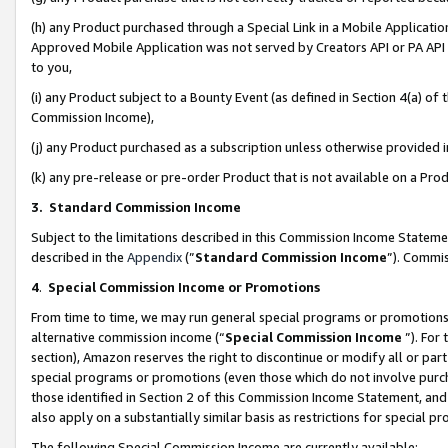
(h) any Product purchased through a Special Link in a Mobile Applicatio
Approved Mobile Application was not served by Creators API or PA API (
to you,
(i) any Product subject to a Bounty Event (as defined in Section 4(a) o
Commission Income),
(j) any Product purchased as a subscription unless otherwise provided
(k) any pre-release or pre-order Product that is not available on a Prod
3. Standard Commission Income
Subject to the limitations described in this Commission Income Statem
described in the
Appendix
(”
Standard Commission Income
”). Commis
4
.
Special Commission Income or Promotions
From time to time, we may run general special programs or promotions 
alternative commission income (“
Special Commission Income
”). For
section), Amazon reserves the right to discontinue or modify all or par
special programs or promotions (even those which do not involve purcha
those identified in Section 2 of this Commission Income Statement, an
also apply on a substantially similar basis as restrictions for special 
The following Special Commission Income are currently available: