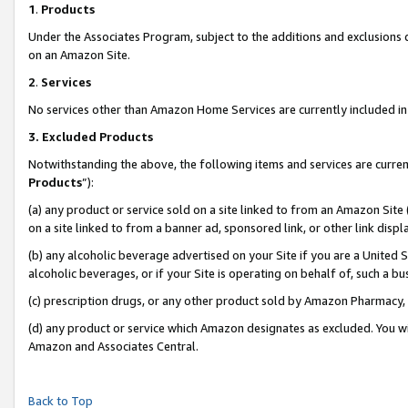
1
.
Products
Under the Associates Program, subject to the additions and exclusions d
on an Amazon Site.
2
.
Services
No services other than Amazon Home Services are currently included in 
3.
Excluded Products
Notwithstanding the above, the following items and services are curren
Products
”):
(a) any product or service sold on a site linked to from an Amazon Site
on a site linked to from a banner ad, sponsored link, or other link dis
(b) any alcoholic beverage advertised on your Site if you are a United 
alcoholic beverages, or if your Site is operating on behalf of, such a b
(c) prescription drugs, or any other product sold by Amazon Pharmacy,
(d) any product or service which Amazon designates as excluded. You will 
Amazon and Associates Central.
Back to Top