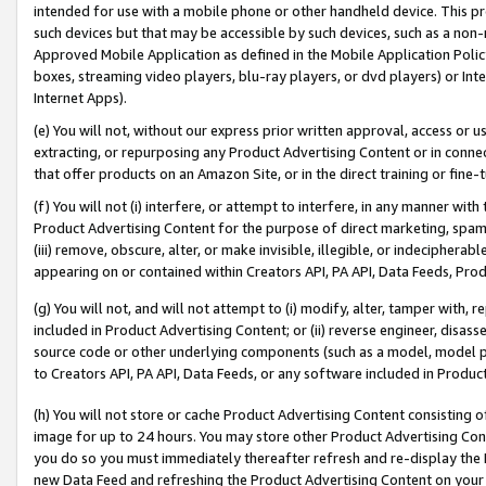
intended for use with a mobile phone or other handheld device. This proh
such devices but that may be accessible by such devices, such as a non-
Approved Mobile Application as defined in the Mobile Application Policy; 
boxes, streaming video players, blu-ray players, or dvd players) or Inte
Internet Apps).
(e) You will not, without our express prior written approval, access or 
extracting, or repurposing any Product Advertising Content or in connec
that offer products on an Amazon Site, or in the direct training or fin
(f) You will not (i) interfere, or attempt to interfere, in any manner wit
Product Advertising Content for the purpose of direct marketing, spammi
(iii) remove, obscure, alter, or make invisible, illegible, or indecipherab
appearing on or contained within Creators API, PA API, Data Feeds, Prod
(g) You will not, and will not attempt to (i) modify, alter, tamper with,
included in Product Advertising Content; or (ii) reverse engineer, disa
source code or other underlying components (such as a model, model pa
to Creators API, PA API, Data Feeds, or any software included in Produc
(h) You will not store or cache Product Advertising Content consisting 
image for up to 24 hours. You may store other Product Advertising Cont
you do so you must immediately thereafter refresh and re-display the P
new Data Feed and refreshing the Product Advertising Content on your 