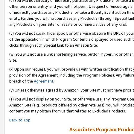
(u) You will not directly or indirectly purchase any Product(s) or take a
other person or entity, and you will not permit, request or encourage an
or indirectly purchase any Product(s) or take a Bounty Event action thro
entity. Further, you will not purchase any Product(s) through Special Li
any Products on your Site for resale or commercial use of any kind.
(v) You will not cloak, hide, spoof, or otherwise obscure the URL of your
of the application in which Program Content is displayed or used such 
clicks through such Special Link to an Amazon Site.
(w) You will not use a link shortening service, button, hyperlink or oth
Site.
(x) Upon our request, you will provide us with written certification tha
provision of the Agreement, including the Program Policies). Any failure
breach of the
Agreement
.
(y) Unless otherwise agreed by Amazon, your Site must not have price tr
(z) You will not display on your Site, or otherwise use, any Program Con
Amazon Site (e.g., products offered by other retailers). You will not di
content you may obtain from us that relates to Excluded Products.
Back to Top
Associates Program Produc