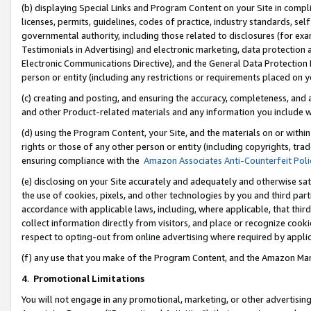
(b) displaying Special Links and Program Content on your Site in compl
licenses, permits, guidelines, codes of practice, industry standards, se
governmental authority, including those related to disclosures (for ex
Testimonials in Advertising) and electronic marketing, data protection 
Electronic Communications Directive), and the General Data Protecti
person or entity (including any restrictions or requirements placed on y
(c) creating and posting, and ensuring the accuracy, completeness, and 
and other Product-related materials and any information you include wi
(d) using the Program Content, your Site, and the materials on or within
rights or those of any other person or entity (including copyrights, trad
ensuring compliance with the
Amazon Associates Anti-Counterfeit Poli
(e) disclosing on your Site accurately and adequately and otherwise sat
the use of cookies, pixels, and other technologies by you and third part
accordance with applicable laws, including, where applicable, that thir
collect information directly from visitors, and place or recognize cooki
respect to opting-out from online advertising where required by appli
(f) any use that you make of the Program Content, and the Amazon Mar
4
.
Promotional Limitations
You will not engage in any promotional, marketing, or other advertising a