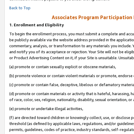
Back to Top
Associates Program Participation
1.
Enrollment and Eligibility
To begin the enrollment process, you must submit a complete and accur
be publicly available via the website address provided in the application
commentary, analysis, or transformation to any materials you include. Y
and notify you of its acceptance or rejection. Your Site will not be elig
or Product Advertising Content on it, if your Site is unsuitable. Unsuitab
(a) promote or contain sexually explicit or obscene materials,
(b) promote violence or contain violent materials or promote, endorse o
(c) promote or contain false, deceptive, libelous or defamatory materia
(d) promote or contain materials or activity that is hateful, harassing, h
of race, color, sex, religion, nationality, disability, sexual orientation, or 
(e) promote or undertake illegal activities,
(f) are directed toward children or knowingly collect, use, or disclose
threshold (as defined by applicable laws, regulations, and/or guidelines)
permits, guidelines, codes of practice, industry standards, self-regulat