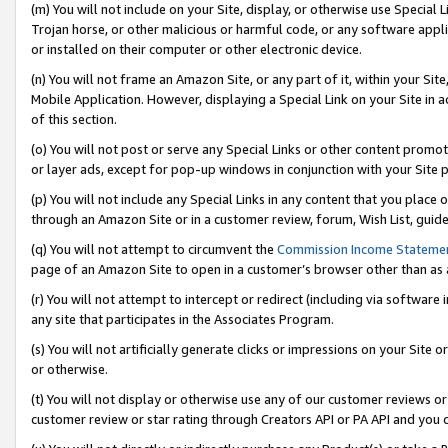
(m) You will not include on your Site, display, or otherwise use Specia
Trojan horse, or other malicious or harmful code, or any software app
or installed on their computer or other electronic device.
(n) You will not frame an Amazon Site, or any part of it, within your Sit
Mobile Application. However, displaying a Special Link on your Site in a
of this section.
(o) You will not post or serve any Special Links or other content prom
or layer ads, except for pop-up windows in conjunction with your Site 
(p) You will not include any Special Links in any content that you place
through an Amazon Site or in a customer review, forum, Wish List, guid
(q) You will not attempt to circumvent the
Commission Income Stateme
page of an Amazon Site to open in a customer’s browser other than as a 
(r) You will not attempt to intercept or redirect (including via softwar
any site that participates in the Associates Program.
(s) You will not artificially generate clicks or impressions on your Si
or otherwise.
(t) You will not display or otherwise use any of our customer reviews or 
customer review or star rating through Creators API or PA API and you 