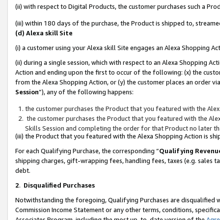
(ii) with respect to Digital Products, the customer purchases such a P
(iii) within 180 days of the purchase, the Product is shipped to, stre
(d) Alexa skill Site
(i) a customer using your Alexa skill Site engages an Alexa Shopping Ac
(ii) during a single session, which with respect to an Alexa Shopping 
Action and ending upon the first to occur of the following: (x) the cust
from the Alexa Shopping Action, or (y) the customer places an order via
Session
”), any of the following happens:
the customer purchases the Product that you featured with the Alex
the customer purchases the Product that you featured with the Alex
Skills Session and completing the order for that Product no later t
(iii) the Product that you featured with the Alexa Shopping Action is 
For each Qualifying Purchase, the corresponding “
Qualifying Revenu
shipping charges, gift-wrapping fees, handling fees, taxes (e.g. sales ta
debt.
2
.
Disqualified Purchases
Notwithstanding the foregoing, Qualifying Purchases are disqualified w
Commission Income Statement or any other terms, conditions, specificat
Associates Program, including the most up-to-date version of the
Agr