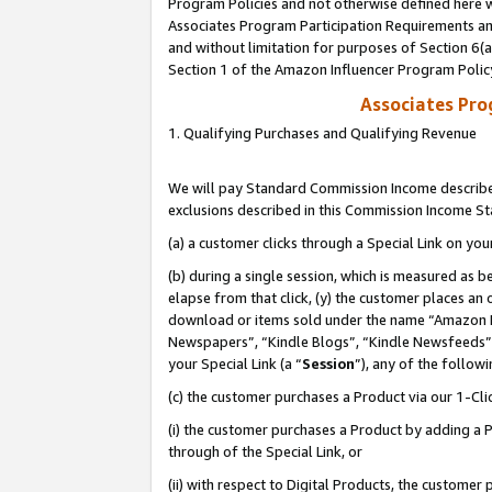
Program Policies and not otherwise defined here wi
Associates Program Participation Requirements and
and without limitation for purposes of Section 6(
Section 1 of the Amazon Influencer Program Polic
Associates Pr
1. Qualifying Purchases and Qualifying Revenue
We will pay Standard Commission Income described
exclusions described in this Commission Income S
(a) a customer clicks through a Special Link on you
(b) during a single session, which is measured as b
elapse from that click, (y) the customer places an
download or items sold under the name “Amazon M
Newspapers”, “Kindle Blogs”, “Kindle Newsfeeds”,
your Special Link (a “
Session
”), any of the follow
(c) the customer purchases a Product via our 1-Clic
(i) the customer purchases a Product by adding a Pr
through of the Special Link, or
(ii) with respect to Digital Products, the custom