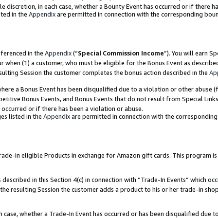
ole discretion, in each case, whether a Bounty Event has occurred or if there h
ted in the
Appendix
are permitted in connection with the corresponding bou
eferenced in the
Appendix
(“
Special Commission Income
”). You will earn S
ur when (1) a customer, who must be eligible for the Bonus Event as describe
esulting Session the customer completes the bonus action described in the
Ap
re a Bonus Event has been disqualified due to a violation or other abuse (f
titive Bonus Events, and Bonus Events that do not result from Special Links 
 occurred or if there has been a violation or abuse.
es listed in the
Appendix
are permitted in connection with the correspondin
e-in eligible Products in exchange for Amazon gift cards. This program is av
described in this Section 4(c) in connection with “Trade-In Events” which occ
 the resulting Session the customer adds a product to his or her trade-in sho
ach case, whether a Trade-In Event has occurred or has been disqualified due