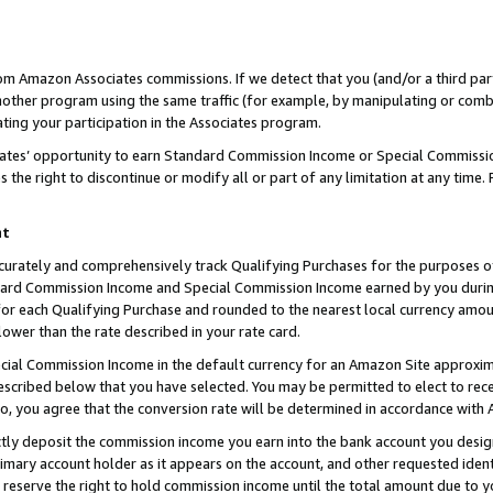
rom Amazon Associates commissions. If we detect that you (and/or a third par
her program using the same traffic (for example, by manipulating or combini
ting your participation in the Associates program.
iates’ opportunity to earn Standard Commission Income or Special Commissi
the right to discontinue or modify all or part of any limitation at any time.
nt
curately and comprehensively track Qualifying Purchases for the purposes of 
ndard Commission Income and Special Commission Income earned by you dur
or each Qualifying Purchase and rounded to the nearest local currency amoun
lower than the rate described in your rate card.
ial Commission Income in the default currency for an Amazon Site approxim
cribed below that you have selected. You may be permitted to elect to rece
so, you agree that the conversion rate will be determined in accordance with
ctly deposit the commission income you earn into the bank account you desi
imary account holder as it appears on the account, and other requested ident
 we reserve the right to hold commission income until the total amount due to