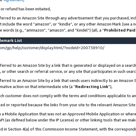
 or refund has been initiated,
ferred to an Amazon Site through any advertisement that you purchased, incl
at include the word “amazon”, or “kindle”, or any other Amazon Mark (see a no
se words (e.g., “ammazon”, “amaozn”, and “kindel”) (all, a “
Prohibited Paid
demark List
om/gp/help/customer/display.html/?nodeId=200738910/
erred to an Amazon Site by a link that is generated or displayed on a search
or other search or referral service, or any site that participates in such sear
erred to an Amazon Site by a link that sends users indirectly to an Amazon Si
mative action on that intermediate site (a “
Redirecting Link
”),
uch customer does not comply with the terms and conditions applicable to a
cked or reported because the links from your site to the relevant Amazon Sit
in a Mobile Application that was not an Approved Mobile Application or where
PI (as defined below under the IP License) or other linking tools that we mak
ined in Section 4(a) of this Commission Income Statement, with the correspon