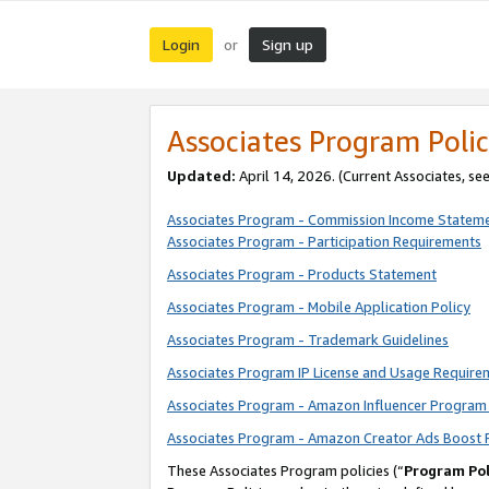
Login
Sign up
or
Associates Program Polic
Updated:
April 14, 2026. (Current Associates, se
Associates Program - Commission Income Statem
Associates Program - Participation Requirements
Associates Program - Products Statement
Associates Program - Mobile Application Policy
Associates Program - Trademark Guidelines
Associates Program IP License and Usage Require
Associates Program - Amazon Influencer Program 
Associates Program - Amazon Creator Ads Boost 
These Associates Program policies (“
Program Pol