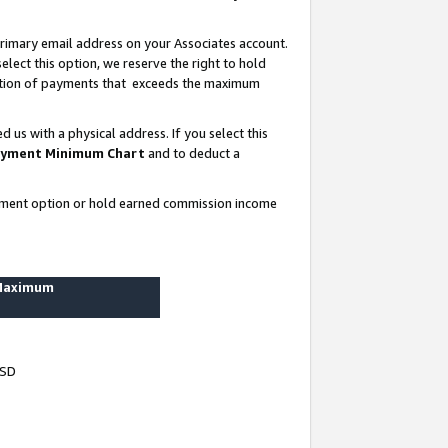
rimary email address on your Associates account.
lect this option, we reserve the right to hold
ortion of payments that exceeds the maximum
us with a physical address. If you select this
yment Minimum Chart
and to deduct a
ayment option or hold earned commission income
 Maximum
USD