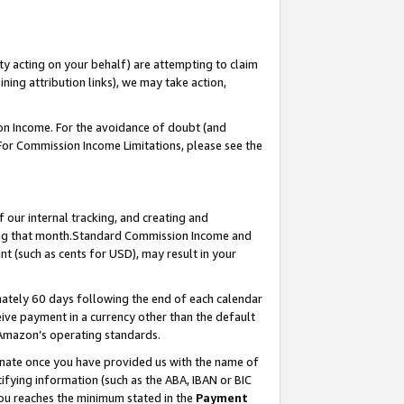
ty acting on your behalf) are attempting to claim
ng attribution links), we may take action,
on Income. For the avoidance of doubt (and
 For Commission Income Limitations, please see the
our internal tracking, and creating and
ing that month.Standard Commission Income and
t (such as cents for USD), may result in your
ately 60 days following the end of each calendar
ive payment in a currency other than the default
 Amazon’s operating standards.
gnate once you have provided us with the name of
ifying information (such as the ABA, IBAN or BIC
 you reaches the minimum stated in the
Payment