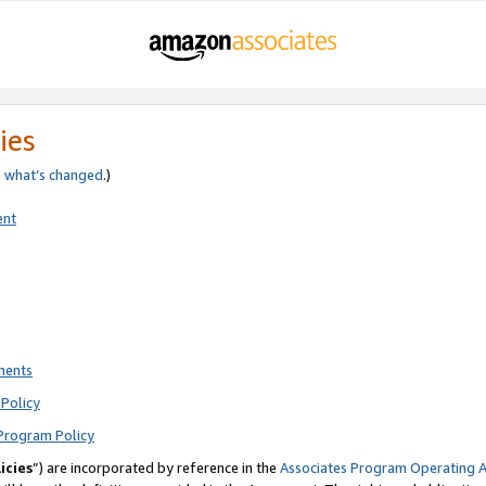
ies
e
what’s changed
.)
ent
ments
Policy
Program Policy
icies
”) are incorporated by reference in the
Associates Program Operating 