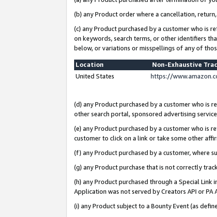
(b) any Product order where a cancellation, return,
(c) any Product purchased by a customer who is re
on keywords, search terms, or other identifiers th
below, or variations or misspellings of any of tho
Location
Non-Exhaustive Tra
United States
https://www.amazon.c
(d) any Product purchased by a customer who is ref
other search portal, sponsored advertising service, 
(e) any Product purchased by a customer who is ref
customer to click on a link or take some other affir
(f) any Product purchased by a customer, where s
(g) any Product purchase that is not correctly tra
(h) any Product purchased through a Special Link 
Application was not served by Creators API or PA A
(i) any Product subject to a Bounty Event (as def