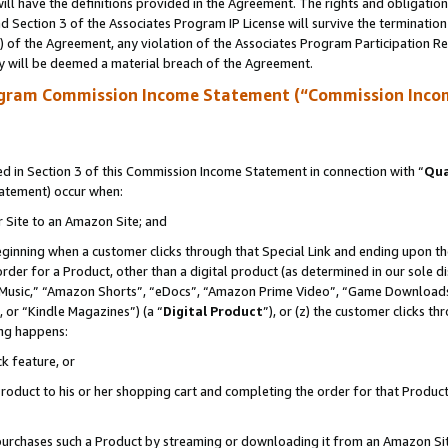
ll have the definitions provided in the Agreement. The rights and obligation
 Section 3 of the Associates Program IP License will survive the terminatio
a) of the Agreement, any violation of the Associates Program Participation R
y will be deemed a material breach of the Agreement.
ogram Commission Income Statement (“Commission Inco
 in Section 3 of this Commission Income Statement in connection with “
Qua
tatement) occur when:
r Site to an Amazon Site; and
eginning when a customer clicks through that Special Link and ending upon the 
 order for a Product, other than a digital product (as determined in our sole
usic,” “Amazon Shorts”, “eDocs”, “Amazon Prime Video”, “Game Downloads”
 or “Kindle Magazines”) (a “
Digital Product
”), or (z) the customer clicks t
ing happens:
k feature, or
oduct to his or her shopping cart and completing the order for that Product no
er purchases such a Product by streaming or downloading it from an Amazon Si