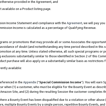
s otherwise provided in the Agreement, and
t available on a Product listing page.
ission Income Statement and compliance with the
Agreement
, we will pay yo
ommission Income is calculated as a percentage of Qualifying Revenue.
grams or promotions that may provide all or some Associates the opportunit
e avoidance of doubt (and notwithstanding any time period described in this s
romotion at any time. Unless stated otherwise, all such special programs or 
 exclusions substantially similar to those identified in Section 2 of this Co
ct purchase will also apply on a substantially similar basis as restrictions
ently available:
referenced in the
Appendix
(“
Special Commission Income
”). You will earn 
cur when (1) a customer, who must be eligible for the Bounty Event as descri
Amazon Site, and (2) during the resulting Session the customer completes th
re a Bounty Event has been disqualified due to a violation or other abuse (
e, multiple Bounty Events by a single person, repetitive Bounty Events, and