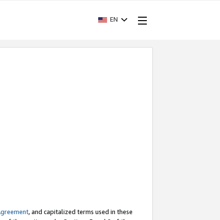
EN
Agreement
, and capitalized terms used in these