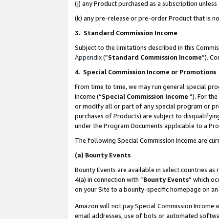
(j) any Product purchased as a subscription unles
(k) any pre-release or pre-order Product that is no
3. Standard Commission Income
Subject to the limitations described in this Comm
Appendix
(”
Standard Commission Income
”). C
4
.
Special Commission Income or Promotions
From time to time, we may run general special pro
income (“
Special Commission Income
”). For th
or modify all or part of any special program or p
purchases of Products) are subject to disqualifying
under the Program Documents applicable to a Produ
The following Special Commission Income are curr
(a)
Bounty Events
Bounty Events are available in select countries as 
4(a) in connection with “
Bounty Events
” which oc
on your Site to a bounty-specific homepage on an 
Amazon will not pay Special Commission Income whe
email addresses, use of bots or automated softwar