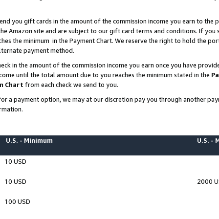
end you gift cards in the amount of the commission income you earn to the p
e Amazon site and are subject to our gift card terms and conditions. If you se
ches the minimum in the Payment Chart. We reserve the right to hold the p
 alternate payment method.
eck in the amount of the commission income you earn once you have provided 
ncome until the total amount due to you reaches the minimum stated in the
Pa
m Chart
from each check we send to you.
on for a payment option, we may at our discretion pay you through another p
rmation.
U.S. - Minimum
U.S. -
10 USD
10 USD
2000 
100 USD