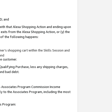
ID; and
 with that Alexa Shopping Action and ending upon
 exits from the Alexa Shopping Action, or (y) the
y of the following happens:
r’s shopping cart within the Skills Session and
and
the customer.
Qualifying Purchase, less any shipping charges,
 and bad debt.
this Associates Program Commission Income
ply to the Associates Program, including the most
tes Program: