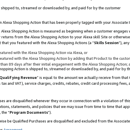
 is shipped to, streamed or downloaded by, and paid for by the customer
 an Alexa Shopping Action that has been properly tagged with your Associate 
to an Alexa Shopping Action is measured as beginning when a customer engages
er returns from the Alexa Shopping Action to your Alexa skill Site or otherwise
 that you featured with the Alexa Shopping Actions (a “
Skills Session
”), an
atured with the Alexa Shopping Action via Alexa, or
atured with the Alexa Shopping Action by adding that Product to the custome
 than 89 days after their initial engagement with the Alexa Shopping Action; 
 Shopping Action is shipped to, streamed or downloaded by, and paid for by 
Qualifying Revenue
” is equal to the amount we actually receive from that 
s tax and VAT), service charges, credits, rebates, credit card processing fees,
es are disqualified whenever they occur in connection with a violation of 
ations, statements, and policies that we may issue from time to time that ap
, the “
Program Documents
”).
wise be Qualified Purchases are disqualified and excluded from the Associa
ur
Agreement
,