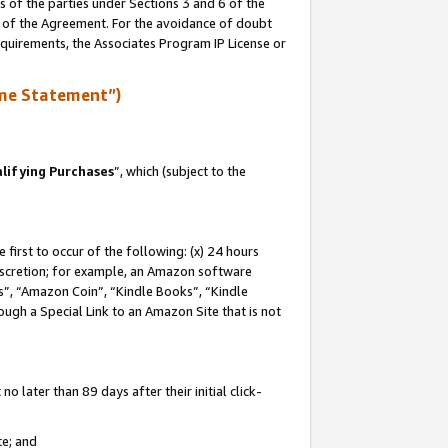
s of the parties under Sections 3 and 6 of the
n of the Agreement. For the avoidance of doubt
equirements, the Associates Program IP License or
me Statement”)
lifying Purchases
”, which (subject to the
first to occur of the following: (x) 24 hours
 discretion; for example, an Amazon software
, “Amazon Coin”, “Kindle Books”, “Kindle
hrough a Special Link to an Amazon Site that is not
 later than 89 days after their initial click-
te; and