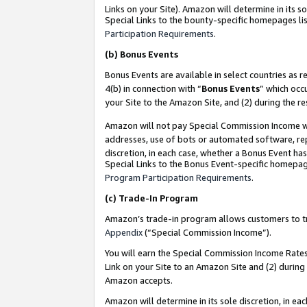
Links on your Site). Amazon will determine in its s
Special Links to the bounty-specific homepages lis
Participation Requirements
.
(b)
Bonus Events
Bonus Events are available in select countries as r
4(b) in connection with “
Bonus Events
” which occ
your Site to the Amazon Site, and (2) during the r
Amazon will not pay Special Commission Income whe
addresses, use of bots or automated software, repe
discretion, in each case, whether a Bonus Event has
Special Links to the Bonus Event-specific homepag
Program Participation Requirements
.
(c)
Trade-In Program
Amazon’s trade-in program allows customers to trad
Appendix
(“Special Commission Income”).
You will earn the Special Commission Income Rates 
Link on your Site to an Amazon Site and (2) during
Amazon accepts.
Amazon will determine in its sole discretion, in e