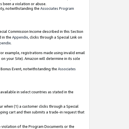
as been a violation or abuse.
nty, notwithstanding the
Associates Program
pecial Commission Income described in this Section
d in the
Appendix
, clicks through a Special Link on
pendix
.
or example, registrations made using invalid email
on your Site). Amazon will determine in its sole
g Bonus Event, notwithstanding the
Associates
ailable in select countries as stated in the
ur when (1) a customer clicks through a Special
pping cart and then submits a trade-in request that
 to violation of the Program Documents or the