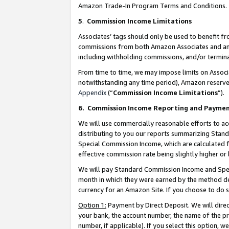
Amazon Trade-In Program Terms and Conditions.
5
.
Commission Income Limitations
Associates’ tags should only be used to benefit f
commissions from both Amazon Associates and anot
including withholding commissions, and/or termina
From time to time, we may impose limits on Assoc
notwithstanding any time period), Amazon reserves 
Appendix
(“
Commission Income Limitations
”).
6.
Commission Income Reporting and Payme
We will use commercially reasonable efforts to ac
distributing to you our reports summarizing Sta
Special Commission Income, which are calculated f
effective commission rate being slightly higher or 
We will pay Standard Commission Income and Spec
month in which they were earned by the method des
currency for an Amazon Site. If you choose to do 
Option 1:
Payment by Direct Deposit. We will dire
your bank, the account number, the name of the pr
number, if applicable). If you select this option,