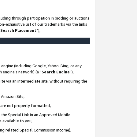
uding through participation in bidding or auctions
n-exhaustive list of our trademarks via the links
 Search Placement
”),
 engine (including Google, Yahoo, Bing, or any
ch engine’s network) (a “
Search Engine
”),
te via an intermediate site, without requiring the
n Amazon Site,
e are not properly formatted,
 the Special Link in an Approved Mobile
e available to you,
ding related Special Commission Income),