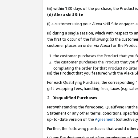
(iii) within 180 days of the purchase, the Product
(d) Alexa skill Site
(i) a customer using your Alexa skill Site engages
(ii) during a single session, which with respect 
the first to occur of the following: (x) the custom
customer places an order via Alexa for the Product
the customer purchases the Product that you fe
the customer purchases the Product that you fe
completing the order for that Product no later
(iii) the Product that you featured with the Alexa
For each Qualifying Purchase, the corresponding “
gift-wrapping fees, handling fees, taxes (e.g. sale
2
.
Disqualified Purchases
Notwithstanding the foregoing, Qualifying Purchas
Statement or any other terms, conditions, specific
up-to-date version of the
Agreement
(collectively
Further, the following purchases that would other
(a) any Product purchased after termination of yo