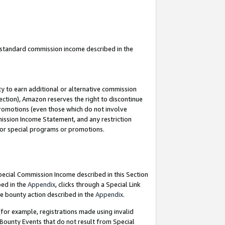
u standard commission income described in the
y to earn additional or alternative commission
ection), Amazon reserves the right to discontinue
promotions (even those which do not involve
mmission Income Statement, and any restriction
 for special programs or promotions.
Special Commission Income described in this Section
bed in the
Appendix
, clicks through a Special Link
e bounty action described in the
Appendix
.
for example, registrations made using invalid
 Bounty Events that do not result from Special