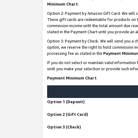
Minimum Chart
.
Option 2: Payment by Amazon Gift Card. We will s
These gift cards are redeemable for products on th
commission income until the total amount due rea
stated in the Payment Chart until you provide an
Option 3: Payment by Check. We will send you a ch
option, we reserve the right to hold commission i
processing fee as stated in the
Payment Minimu
If you do not select or maintain valid informati
until you make your selection or provide such info
Payment Minimum Chart
Option 1 (Deposit)
Option 2 (Gift Card)
Option 3 (Check)