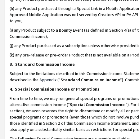
(h) any Product purchased through a Special Link in a Mobile Applicatio
Approved Mobile Application was not served by Creators API or PA API (
to you,
(i) any Product subject to a Bounty Event (as defined in Section 4(a) o
Commission Income),
(j) any Product purchased as a subscription unless otherwise provided
(k) any pre-release or pre-order Product that is not available on a Prod
3. Standard Commission Income
Subject to the limitations described in this Commission Income Statem
described in the
Appendix
(”
Standard Commission Income
”). Commis
4
.
Special Commission Income or Promotions
From time to time, we may run general special programs or promotions 
alternative commission income (“
Special Commission Income
”). For
section), Amazon reserves the right to discontinue or modify all or par
special programs or promotions (even those which do not involve purcha
those identified in Section 2 of this Commission Income Statement, an
also apply on a substantially similar basis as restrictions for special 
The following Special Commission Income are currently available: