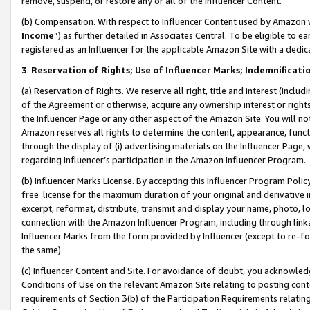
remove, suspend, or restore any or all of the Influencer Content.
(b) Compensation. With respect to Influencer Content used by Amazon w
Income
”) as further detailed in Associates Central. To be eligible t
registered as an Influencer for the applicable Amazon Site with a dedic
3
.
Reservation of Rights; Use of Influencer Marks; Indemnificati
(a) Reservation of Rights. We reserve all right, title and interest (includ
of the Agreement or otherwise, acquire any ownership interest or rights
the Influencer Page or any other aspect of the Amazon Site. You will not 
Amazon reserves all rights to determine the content, appearance, functi
through the display of (i) advertising materials on the Influencer Page, w
regarding Influencer’s participation in the Amazon Influencer Program.
(b) Influencer Marks License. By accepting this Influencer Program Poli
free license for the maximum duration of your original and derivative in
excerpt, reformat, distribute, transmit and display your name, photo, 
connection with the Amazon Influencer Program, including through link
Influencer Marks from the form provided by Influencer (except to re-for
the same).
(c) Influencer Content and Site. For avoidance of doubt, you acknowledg
Conditions of Use on the relevant Amazon Site relating to posting conte
requirements of Section 3(b) of the Participation Requirements relating