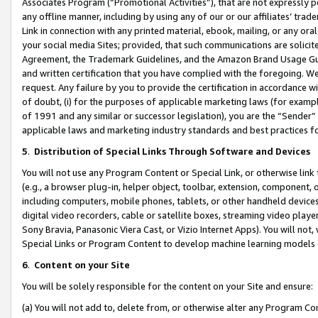
Associates Program (“Promotional Activities”), that are not expressly 
any offline manner, including by using any of our or our affiliates’ tr
Link in connection with any printed material, ebook, mailing, or any ora
your social media Sites; provided, that such communications are solicite
Agreement, the Trademark Guidelines, and the Amazon Brand Usage Guid
and written certification that you have complied with the foregoing. We w
request. Any failure by you to provide the certification in accordance w
of doubt, (i) for the purposes of applicable marketing laws (for exam
of 1991 and any similar or successor legislation), you are the “Sender”
applicable laws and marketing industry standards and best practices f
5
.
Distribution of Special Links Through Software and Devices
You will not use any Program Content or Special Link, or otherwise link 
(e.g., a browser plug-in, helper object, toolbar, extension, component, 
including computers, mobile phones, tablets, or other handheld devices 
digital video recorders, cable or satellite boxes, streaming video playe
Sony Bravia, Panasonic Viera Cast, or Vizio Internet Apps). You will not,
Special Links or Program Content to develop machine learning models 
6
.
Content on your Site
You will be solely responsible for the content on your Site and ensure:
(a) You will not add to, delete from, or otherwise alter any Program Co