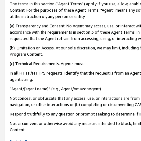
The terms in this section (“Agent Terms”) apply if you use, allow, enab
Content. For the purposes of these Agent Terms, "Agent” means any so
at the instruction of, any person or entity.
(a) Transparency and Consent. No Agent may access, use, or interact with 
accordance with the requirements in section 3 of these Agent Terms. In
requested that the Agent refrain from accessing, using, or interacting
(b) Limitation on Access. At our sole discretion, we may limit, includin
Program Content.
(c) Technical Requirements. Agents must:
In all HTTP/HTTPS requests, identify that the request is from an Agent 
agent string:
“Agent/[agent name]” (e.g., Agent/AmazonAgent)
Not conceal or obfuscate that any access, use, or interactions are fro
navigation, or other interactions or (b) completing or circumventing 
Respond truthfully to any question or prompt seeking to determine if 
Not circumvent or otherwise avoid any measure intended to block, limit
Content.