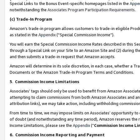
Special Links to the Bonus Event-specific homepages listed in the
Appe
notwithstanding the
Associates Program Participation Requirements
.
(c)
Trade-In Program
Amazon’s trade-in program allows customers to trade-in eligible Produc
as stated in the
Appendix
(“Special Commission Income”).
You will earn the Special Commission Income Rates described in this Sec
through a Special Link on your Site to an Amazon Site and (2) during th
and then submits a trade-in request that Amazon accepts.
Amazon will determine in its sole discretion, in each case, whether a T
Documents or the Amazon Trade-In Program Terms and Conditions.
5
.
Commission Income Limitations
Associates’ tags should only be used to benefit from Amazon Associates
attempting to claim commissions from both Amazon Associates and ano
attribution links), we may take action, including withholding commissio
From time to time, we may impose limits on Associates’ opportunity t
of doubt (and notwithstanding any time period), Amazon reserves the ri
Income Limitations, please see the
Appendix
(“
Commission Income Li
6.
Commission Income Reporting and Payment