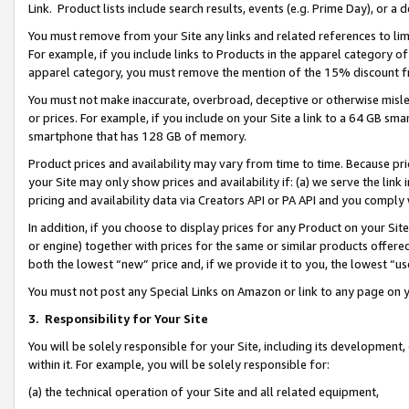
Link. Product lists include search results, events (e.g. Prime Day), or 
You must remove from your Site any links and related references to li
For example, if you include links to Products in the apparel category 
apparel category, you must remove the mention of the 15% discount f
You must not make inaccurate, overbroad, deceptive or otherwise misle
or prices. For example, if you include on your Site a link to a 64 GB sm
smartphone that has 128 GB of memory.
Product prices and availability may vary from time to time. Because pri
your Site may only show prices and availability if: (a) we serve the link 
pricing and availability data via Creators API or PA API and you comply
In addition, if you choose to display prices for any Product on your Si
or engine) together with prices for the same or similar products offer
both the lowest “new” price and, if we provide it to you, the lowest “us
You must not post any Special Links on Amazon or link to any page on 
3.
Responsibility for Your Site
You will be solely responsible for your Site, including its development
within it. For example, you will be solely responsible for:
(a) the technical operation of your Site and all related equipment,