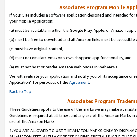
Associates Program Mobile Appli
If your Site includes a software application designed and intended for 
your Mobile Application:
(a) must be available in either the Google Play, Apple, or Amazon app s
(b) must be free to download and all Amazon links must be accessible 
(c) must have original content,
(d) must not emulate Amazon’s own shopping app functionality, and
(e) must not host or render Amazon web pages in WebViews.
We will evaluate your application and notify you of its acceptance or r
Application” for purposes of the
Agreement
.
Back to Top
Associates Program Trademar
These Guidelines apply to the use of the marks we may make available
Guidelines is required at all times, and any use of the Amazon Marks in 
use of the Amazon Marks.
1. YOU ARE ALLOWED TO USE THE AMAZON MARKS ONLY BY DISPLAY 
AN AMAZON SITE, WITH A CORRESPONDING SPECIAL LINK TO THAT SI