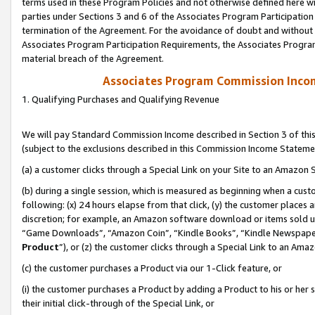
terms used in these Program Policies and not otherwise defined here wil
parties under Sections 3 and 6 of the Associates Program Participation
termination of the Agreement. For the avoidance of doubt and without l
Associates Program Participation Requirements, the Associates Program
material breach of the Agreement.
Associates Program Commission Inco
1. Qualifying Purchases and Qualifying Revenue
We will pay Standard Commission Income described in Section 3 of thi
(subject to the exclusions described in this Commission Income Stateme
(a) a customer clicks through a Special Link on your Site to an Amazon S
(b) during a single session, which is measured as beginning when a custo
following: (x) 24 hours elapse from that click, (y) the customer places 
discretion; for example, an Amazon software download or items sold 
“Game Downloads”, “Amazon Coin”, “Kindle Books”, “Kindle Newspapers”
Product
”), or (z) the customer clicks through a Special Link to an Amazo
(c) the customer purchases a Product via our 1-Click feature, or
(i) the customer purchases a Product by adding a Product to his or her
their initial click-through of the Special Link, or