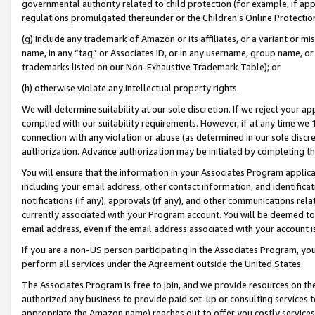
governmental authority related to child protection (for example, if app
regulations promulgated thereunder or the Children’s Online Protection
(g) include any trademark of Amazon or its affiliates, or a variant or 
name, in any “tag” or Associates ID, or in any username, group name, or 
trademarks listed on our Non-Exhaustive Trademark Table); or
(h) otherwise violate any intellectual property rights.
We will determine suitability at our sole discretion. If we reject your 
complied with our suitability requirements. However, if at any time we 1
connection with any violation or abuse (as determined in our sole disc
authorization. Advance authorization may be initiated by completing t
You will ensure that the information in your Associates Program applic
including your email address, other contact information, and identifica
notifications (if any), approvals (if any), and other communications re
currently associated with your Program account. You will be deemed to 
email address, even if the email address associated with your account i
If you are a non-US person participating in the Associates Program, you
perform all services under the Agreement outside the United States.
The Associates Program is free to join, and we provide resources on th
authorized any business to provide paid set-up or consulting services t
appropriate the Amazon name) reaches out to offer you costly services