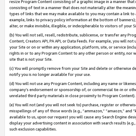
resize Program Content consisting of a graphic image in a manner that
consisting of text in a manner that does not materially alter the meanin
types of links that we may make available to you may contain a link to 
example, links to privacy policy information at the bottom of banners);
alter, or make invisible, illegible, or indecipherable to visitors of your 
(b) You will not sell, resell, redistribute, sublicense, or transfer any 
Content, Creators API, PA API, or Data Feeds. For example, you will not 
your Site or on or within any application, platform, site, or service (in
rights in or to any Program Content to any other person or entity, nor wi
site that is not your Site.
(c) You will promptly remove from your Site and delete or otherwise d
notify you is no longer available for your use.
(d) You will not use any Program Content, including any name or likene
company’s endorsement or sponsorship of, or commercial tie-in or other 
unrelated third party materials in close proximity to Program Content).
(e) You will not (and you will not seek to) purchase, register or otherw
misspellings of any of those words (e.g., “ammazon,” “amaozn,” and “kin
available to us, upon our request you will cause any Search Engine de
display your advertising content in association with search results (e.
such exclusion capabilities.