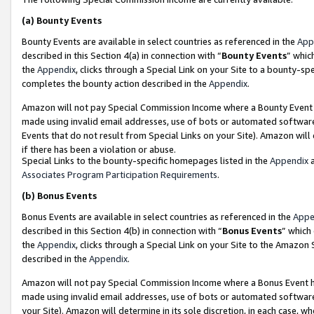
(a)
Bounty Events
Bounty Events are available in select countries as referenced in the
App
described in this Section 4(a) in connection with “
Bounty Events
” whic
the
Appendix
, clicks through a Special Link on your Site to a bounty-s
completes the bounty action described in the
Appendix
.
Amazon will not pay Special Commission Income where a Bounty Event ha
made using invalid email addresses, use of bots or automated software
Events that do not result from Special Links on your Site). Amazon will 
if there has been a violation or abuse.
Special Links to the bounty-specific homepages listed in the
Appendix
a
Associates Program Participation Requirements
.
(b)
Bonus Events
Bonus Events are available in select countries as referenced in the
Appe
described in this Section 4(b) in connection with “
Bonus Events
” which
the
Appendix
, clicks through a Special Link on your Site to the Amazon
described in the
Appendix
.
Amazon will not pay Special Commission Income where a Bonus Event has
made using invalid email addresses, use of bots or automated software,
your Site). Amazon will determine in its sole discretion, in each case, w