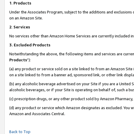
1
.
Products
Under the Associates Program, subject to the additions and exclusions d
on an Amazon Site.
2
.
Services
No services other than Amazon Home Services are currently included in 
3.
Excluded Products
Notwithstanding the above, the following items and services are curren
Products
”):
(a) any product or service sold on a site linked to from an Amazon Site
on a site linked to from a banner ad, sponsored link, or other link dis
(b) any alcoholic beverage advertised on your Site if you are a United 
alcoholic beverages, or if your Site is operating on behalf of, such a b
(c) prescription drugs, or any other product sold by Amazon Pharmacy,
(d) any product or service which Amazon designates as excluded. You will 
Amazon and Associates Central.
Back to Top