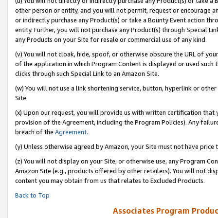
(u) You will not directly or indirectly purchase any Product(s) or take a
other person or entity, and you will not permit, request or encourage an
or indirectly purchase any Product(s) or take a Bounty Event action thro
entity. Further, you will not purchase any Product(s) through Special Li
any Products on your Site for resale or commercial use of any kind.
(v) You will not cloak, hide, spoof, or otherwise obscure the URL of your
of the application in which Program Content is displayed or used such 
clicks through such Special Link to an Amazon Site.
(w) You will not use a link shortening service, button, hyperlink or oth
Site.
(x) Upon our request, you will provide us with written certification tha
provision of the Agreement, including the Program Policies). Any failure
breach of the
Agreement
.
(y) Unless otherwise agreed by Amazon, your Site must not have price tr
(z) You will not display on your Site, or otherwise use, any Program Con
Amazon Site (e.g., products offered by other retailers). You will not di
content you may obtain from us that relates to Excluded Products.
Back to Top
Associates Program Produc