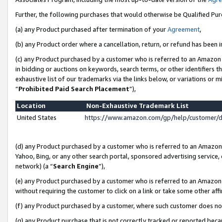
Further, the following purchases that would otherwise be Qualified Pu
(a) any Product purchased after termination of your
Agreement
,
(b) any Product order where a cancellation, return, or refund has been in
(c) any Product purchased by a customer who is referred to an Amazon 
in bidding or auctions on keywords, search terms, or other identifiers 
exhaustive list of our trademarks via the links below, or variations or 
“
Prohibited Paid Search Placement
”),
Location
Non-Exhaustive Trademark List
United States
https://www.amazon.com/gp/help/customer/
(d) any Product purchased by a customer who is referred to an Amazon S
Yahoo, Bing, or any other search portal, sponsored advertising service, o
network) (a “
Search Engine
”),
(e) any Product purchased by a customer who is referred to an Amazon Si
without requiring the customer to click on a link or take some other affi
(f) any Product purchased by a customer, where such customer does no
(g) any Product purchase that is not correctly tracked or reported beca