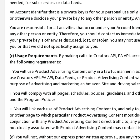
needed, for sub-services or data feeds.
An Account Identifier that is a private key is for your personal use only,
or otherwise disclose your private key to any other person or entity. An A
You are responsible for all activities that occur under your Account Ide
any other person or entity. Therefore, you should contact us immediate
your private key is otherwise disclosed, lost, or stolen. You may not u
you or that we did not specifically assign to you.
(c)
Usage Requirements
. By making calls to Creators API, PA API, ac
the following requirements:
i. You will use Product Advertising Content only in a lawful manner in a
use Creators API, PA API, Data Feeds, or Product Advertising Content wit
purpose of advertising and marketing an Amazon Site and driving sales
ii. You will comply with all pages, schedules, policies, guidelines, and o
and the Program Policies.
iii. You will link each use of Product Advertising Content to, and only 
or other page to which particular Product Advertising Content most direc
conjunction with any Product Advertising Content direct traffic to, any 
not closely associated with Product Advertising Content may contain lin
(d) You will not, without our express prior written approval, use any Pr