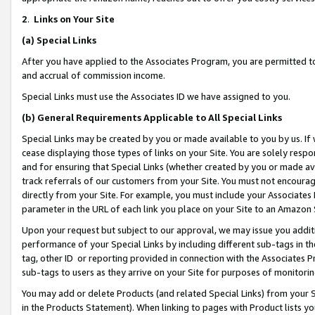
2
.
Links on Your Site
(a)
Special Links
After you have applied to the Associates Program, you are permitted to 
and accrual of commission income.
Special Links must use the Associates ID we have assigned to you.
(b)
General Requirements Applicable to All Special Links
Special Links may be created by you or made available to you by us. If 
cease displaying those types of links on your Site. You are solely respo
and for ensuring that Special Links (whether created by you or made av
track referrals of our customers from your Site. You must not encoura
directly from your Site. For example, you must include your Associates
parameter in the URL of each link you place on your Site to an Amazon 
Upon your request but subject to our approval, we may issue you addit
performance of your Special Links by including different sub-tags in t
tag, other ID or reporting provided in connection with the Associates P
sub-tags to users as they arrive on your Site for purposes of monitorin
You may add or delete Products (and related Special Links) from your Si
in the Products Statement). When linking to pages with Product lists you