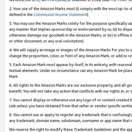
2. Your use of the Amazon Marks must (i) comply with the most up-to-da
defined in the
Commission Income Statement
).
3. You may use the Amazon Marks solely for the purpose specifically a
any manner that implies sponsorship or endorsement by us; (ii) to disparag
otherwise damage our goodwill in the Amazon Marks; or (iv) in offline ma
or other document, or any oral solicitation).
4. We will supply an image or images of the Amazon Marks for you to 
change the proportion, color, or font of any Amazon Mark, or add or
5. Each Amazon Mark must appear by itself, in its entirety, with reason
textual elements. Under no circumstance can any Amazon Mark be placed
Mark.
6. All rights to the Amazon Marks are our exclusive property, and all 
benefit. You will not take any action that conflicts with our rights in, 
7. You cannot display or otherwise use any logo of or content created b
Link unless you have obtained from that seller or vendor specific writte
8. You cannot use or apply to register any trademark that is confusingly
any trademark, domain name, subdomain, username or app name that is c
We reserve the right to modify these Trademark Guidelines and the app