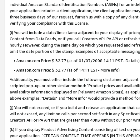
individual Amazon Standard Identification Numbers (ASINs) for an indefi
your application includes a client application, the client application m
three business days of our request, furnish us with a copy of any clien
verifying your compliance with this License.
(i) You will include a date/time stamp adjacent to your display of prici
Content from Data Feeds, or if you call Creators API, PA API or refresh
hourly. However, during the same day on which you requested and refre
omit the date portion of the stamp. Examples of acceptable messaging
• Amazon.com Price: $ 32.77 (as of 01/07/2008 14:11 PST- Details)
• Amazon.com Price: $ 32.77 (as of 14:11 EST- More info)
Additionally, you must either include the following disclaimer adjacent t
scripted pop-up, or other similar method: "Product prices and availabil
availability information displayed on [relevant Amazon Site(s), as appli
above examples, "Details" and "More info" would provide a method for 
(j) You will not exceed, or if you build and release an application that c
will not exceed, any limit on calls per second set forth in any Specifica
Creators API or PA API that are greater than 40KB without our prior wri
(k) If you display Product Advertising Content consisting of text on your
your application: “CERTAIN CONTENT THAT APPEARS [IN THIS APPLIC