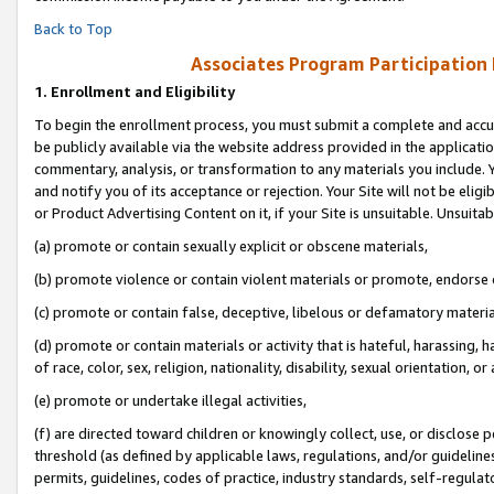
Back to Top
Associates Program Participation
1.
Enrollment and Eligibility
To begin the enrollment process, you must submit a complete and accur
be publicly available via the website address provided in the application
commentary, analysis, or transformation to any materials you include. Y
and notify you of its acceptance or rejection. Your Site will not be elig
or Product Advertising Content on it, if your Site is unsuitable. Unsuitab
(a) promote or contain sexually explicit or obscene materials,
(b) promote violence or contain violent materials or promote, endorse o
(c) promote or contain false, deceptive, libelous or defamatory materia
(d) promote or contain materials or activity that is hateful, harassing, h
of race, color, sex, religion, nationality, disability, sexual orientation, or 
(e) promote or undertake illegal activities,
(f) are directed toward children or knowingly collect, use, or disclose
threshold (as defined by applicable laws, regulations, and/or guidelines)
permits, guidelines, codes of practice, industry standards, self-regulat