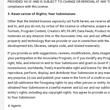
PROVIDED ‘AS IS’ AND IS SUBJECT TO CHANGE OR REMOVAL AT ANY TIME.”
compliance with this License.
3.
Reservation of Rights; Your Submissions
Other than the limited licenses expressly set forth herein, we reserve all 
and to, and you do not, by virtue of this License or otherwise, acquire an
formats, Program Content, Creators API, PA API, Data Feeds, Product 
materials on any Amazon Site or the Associates Site, our and our affili
property and technology that we provide or use in connection with the
development kits, libraries, sample code, and related materials).
If you provide us with suggestions, reviews, modifications, data, image
your participation in the Associates Program, or if you modify any Prog
right, title, and interest in and to Your Submission and grant us (even 
nonexclusive, worldwide, freely transferable right and license for the du
reproduce, perform, display, and distribute Your Submission in any man
any purpose; (c) use and publish your name in the form of a credit in c
and (d) sublicense the foregoing rights to any other person or entity. A
obtained Your Submission in a lawful manner and (z) our and our sublice
entity’s rights, including any copyright rights. You agree to provide us
to Your Submission.
4. Agents