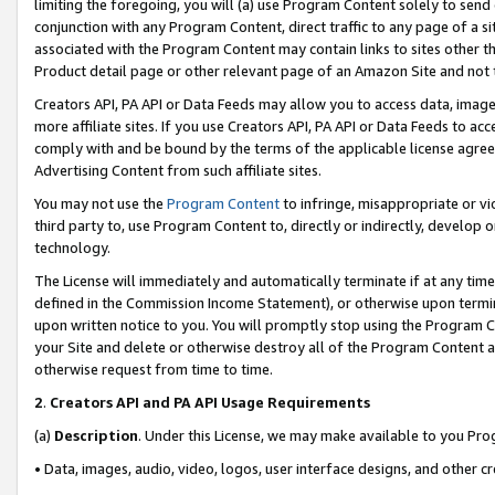
limiting the foregoing, you will (a) use Program Content solely to send
conjunction with any Program Content, direct traffic to any page of a si
associated with the Program Content may contain links to sites other t
Product detail page or other relevant page of an Amazon Site and not 
Creators API, PA API or Data Feeds may allow you to access data, image
more affiliate sites. If you use Creators API, PA API or Data Feeds to ac
comply with and be bound by the terms of the applicable license agreem
Advertising Content from such affiliate sites.
You may not use the
Program Content
to infringe, misappropriate or vio
third party to, use Program Content to, directly or indirectly, develo
technology.
The License will immediately and automatically terminate if at any ti
defined in the Commission Income Statement), or otherwise upon termina
upon written notice to you. You will promptly stop using the Program 
your Site and delete or otherwise destroy all of the Program Content 
otherwise request from time to time.
2
.
Creators API and PA API Usage Requirements
(a)
Description
. Under this License, we may make available to you Pr
• Data, images, audio, video, logos, user interface designs, and other c