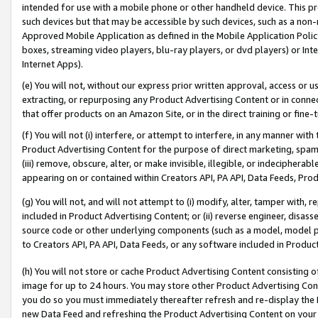
intended for use with a mobile phone or other handheld device. This proh
such devices but that may be accessible by such devices, such as a non-
Approved Mobile Application as defined in the Mobile Application Policy; 
boxes, streaming video players, blu-ray players, or dvd players) or Inte
Internet Apps).
(e) You will not, without our express prior written approval, access or 
extracting, or repurposing any Product Advertising Content or in connec
that offer products on an Amazon Site, or in the direct training or fin
(f) You will not (i) interfere, or attempt to interfere, in any manner wit
Product Advertising Content for the purpose of direct marketing, spammi
(iii) remove, obscure, alter, or make invisible, illegible, or indecipherab
appearing on or contained within Creators API, PA API, Data Feeds, Prod
(g) You will not, and will not attempt to (i) modify, alter, tamper with,
included in Product Advertising Content; or (ii) reverse engineer, disa
source code or other underlying components (such as a model, model pa
to Creators API, PA API, Data Feeds, or any software included in Produc
(h) You will not store or cache Product Advertising Content consisting 
image for up to 24 hours. You may store other Product Advertising Cont
you do so you must immediately thereafter refresh and re-display the P
new Data Feed and refreshing the Product Advertising Content on your 