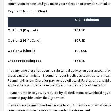
commission income until you make your selection or provide such infor
Payment Minimum Chart
U.S. - Minimum
Option 1 (Deposit)
10 USD
Option 2 (Gift Card)
10 USD
Option 3 (Check)
100 USD
Check Processing Fee
15 USD
If at any time there has been no substantial activity on your account for 
the accrued commission income for your inactive account, up to a max
Payment Minimum Chart for payment by gift card. Further, any unpaid 
applicable law or become extinct by applicable statute of limitation.
Payments made to you, as reduced by all deductions or withholdings de
amounts payable under the Agreement.
If any excess payment has been made to you for any reason whatsoever,
commission income payable to you under the Agreement.