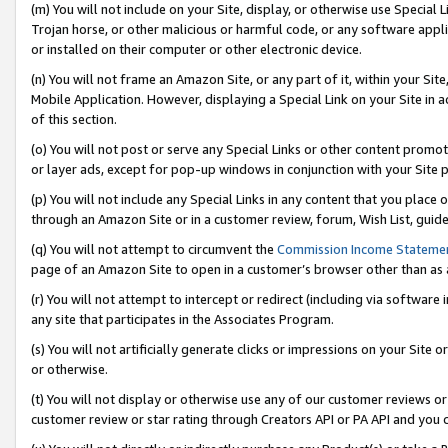
(m) You will not include on your Site, display, or otherwise use Specia
Trojan horse, or other malicious or harmful code, or any software app
or installed on their computer or other electronic device.
(n) You will not frame an Amazon Site, or any part of it, within your Sit
Mobile Application. However, displaying a Special Link on your Site in a
of this section.
(o) You will not post or serve any Special Links or other content prom
or layer ads, except for pop-up windows in conjunction with your Site 
(p) You will not include any Special Links in any content that you place
through an Amazon Site or in a customer review, forum, Wish List, guid
(q) You will not attempt to circumvent the
Commission Income Stateme
page of an Amazon Site to open in a customer’s browser other than as a 
(r) You will not attempt to intercept or redirect (including via softwar
any site that participates in the Associates Program.
(s) You will not artificially generate clicks or impressions on your Si
or otherwise.
(t) You will not display or otherwise use any of our customer reviews or 
customer review or star rating through Creators API or PA API and you 