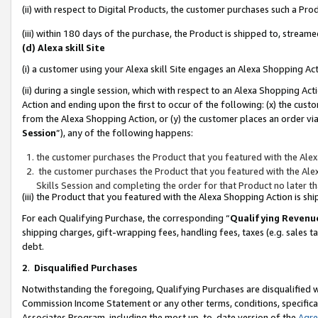
(ii) with respect to Digital Products, the customer purchases such a P
(iii) within 180 days of the purchase, the Product is shipped to, stre
(d) Alexa skill Site
(i) a customer using your Alexa skill Site engages an Alexa Shopping Ac
(ii) during a single session, which with respect to an Alexa Shopping 
Action and ending upon the first to occur of the following: (x) the cust
from the Alexa Shopping Action, or (y) the customer places an order via
Session
”), any of the following happens:
the customer purchases the Product that you featured with the Alex
the customer purchases the Product that you featured with the Alex
Skills Session and completing the order for that Product no later t
(iii) the Product that you featured with the Alexa Shopping Action is 
For each Qualifying Purchase, the corresponding “
Qualifying Revenu
shipping charges, gift-wrapping fees, handling fees, taxes (e.g. sales ta
debt.
2
.
Disqualified Purchases
Notwithstanding the foregoing, Qualifying Purchases are disqualified w
Commission Income Statement or any other terms, conditions, specificat
Associates Program, including the most up-to-date version of the
Agr