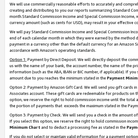
We will use commercially reasonable efforts to accurately and comprehe
creating and distributing to you our reports summarizing Standard C
month.Standard Commission Income and Special Commission Income, whi
currency amount (such as cents for USD), may result in your effective co
We will pay Standard Commission Income and Special Commission Incom
end of each calendar month in which they were earned by the method de
payment in a currency other than the default currency for an Amazon Sit
accordance with Amazon’s operating standards.
Option 1:
Payment by Direct Deposit. We will directly deposit the com
us with the name of your bank, the account number, the name of the pri
information (such as the ABA, IBAN or BIC number, if applicable). If you 
amount due to you reaches the minimum stated in the
Payment Minim
Option 2: Payment by Amazon Gift Card. We will send you gift cards i
Associates account. These gift cards are redeemable for products on the
option, we reserve the right to hold commission income until the tota
the portion of payments that exceeds the maximum stated in the Paym
Option 3: Payment by Check. We will send you a check in the amount of
If you select this option, we reserve the right to hold commission inco
Minimum Chart
and to deduct a processing fee as stated in the
Paym
If you do not select or maintain valid information for a payment opti