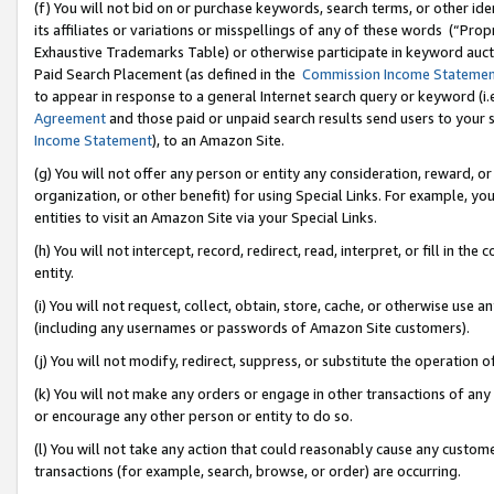
(f) You will not bid on or purchase keywords, search terms, or other id
its affiliates or variations or misspellings of any of these words (“Pr
Exhaustive Trademarks Table) or otherwise participate in keyword aucti
Paid Search Placement (as defined in the
Commission Income Stateme
to appear in response to a general Internet search query or keyword (i.e.
Agreement
and those paid or unpaid search results send users to your sit
Income Statement
), to an Amazon Site.
(g) You will not offer any person or entity any consideration, reward, or
organization, or other benefit) for using Special Links. For example, 
entities to visit an Amazon Site via your Special Links.
(h) You will not intercept, record, redirect, read, interpret, or fill in 
entity.
(i) You will not request, collect, obtain, store, cache, or otherwise us
(including any usernames or passwords of Amazon Site customers).
(j) You will not modify, redirect, suppress, or substitute the operation 
(k) You will not make any orders or engage in other transactions of any 
or encourage any other person or entity to do so.
(l) You will not take any action that could reasonably cause any custome
transactions (for example, search, browse, or order) are occurring.