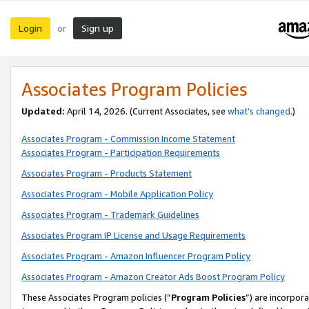
Login
Sign up
or
Associates Program Policies
Updated:
April 14, 2026. (Current Associates, see
what’s changed
.)
Associates Program - Commission Income Statement
Associates Program - Participation Requirements
Associates Program - Products Statement
Associates Program - Mobile Application Policy
Associates Program - Trademark Guidelines
Associates Program IP License and Usage Requirements
Associates Program - Amazon Influencer Program Policy
Associates Program - Amazon Creator Ads Boost Program Policy
These Associates Program policies (“
Program Policies
”) are incorpor