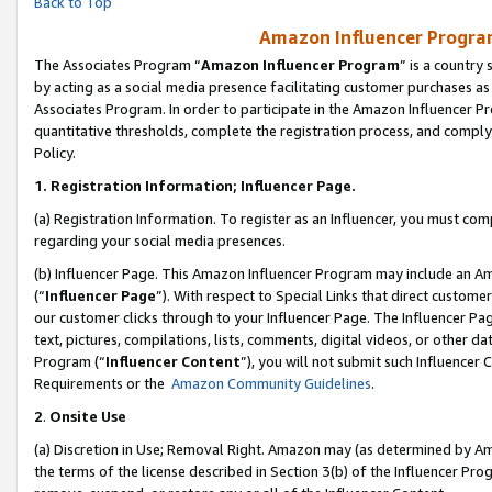
Back to Top
Amazon Influencer Program
The Associates Program “
Amazon Influencer Program
” is a country
by acting as a social media presence facilitating customer purchases as
Associates Program. In order to participate in the Amazon Influencer Pr
quantitative thresholds, complete the registration process, and comply
Policy.
1.
Registration Information; Influencer Page.
(a) Registration Information. To register as an Influencer, you must co
regarding your social media presences.
(b) Influencer Page. This Amazon Influencer Program may include an A
(“
Influencer Page
”). With respect to Special Links that direct custom
our customer clicks through to your Influencer Page. The Influencer Pag
text, pictures, compilations, lists, comments, digital videos, or other
Program (“
Influencer Content
”), you will not submit such Influencer 
Requirements or the
Amazon Community Guidelines
.
2
.
Onsite Use
(a) Discretion in Use; Removal Right. Amazon may (as determined by Amaz
the terms of the license described in Section 3(b) of the Influencer Prog