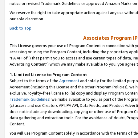
notice or revised Trademark Guidelines or approved Amazon Marks on t
We reserve the right to take appropriate action against any use without
our sole discretion.
Back to Top
Associates Program IP
This License governs your use of Program Content in connection with yo
accessing or using the Program Content, including the proprietary appli
"PA API of”) that permit you to access and use certain types of data, i
Advertising Content”) which we may make available to you, you agree t
1
.
Limited License to Program Content
Subject to the terms of the
Agreement
and solely for the limited purpo
Agreement (including this License and the other Program Policies), we 
exclusive, royalty-free license to: (a) copy and display Program Conten
Trademark Guidelines
) we make available to you as part of the Progra
(c) access and use Creators API, PA API, Data Feeds, and Product Adverti
does not include any downloading, copying or other use of Program Conte
data gathering and extraction tools. For the avoidance of doubt, Progr
Content.
You will use Program Content solely in accordance with the terms of t