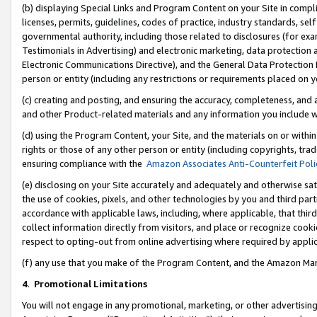
(b) displaying Special Links and Program Content on your Site in compl
licenses, permits, guidelines, codes of practice, industry standards, se
governmental authority, including those related to disclosures (for ex
Testimonials in Advertising) and electronic marketing, data protection 
Electronic Communications Directive), and the General Data Protecti
person or entity (including any restrictions or requirements placed on y
(c) creating and posting, and ensuring the accuracy, completeness, and 
and other Product-related materials and any information you include wi
(d) using the Program Content, your Site, and the materials on or within
rights or those of any other person or entity (including copyrights, trad
ensuring compliance with the
Amazon Associates Anti-Counterfeit Poli
(e) disclosing on your Site accurately and adequately and otherwise sat
the use of cookies, pixels, and other technologies by you and third part
accordance with applicable laws, including, where applicable, that thir
collect information directly from visitors, and place or recognize cooki
respect to opting-out from online advertising where required by appli
(f) any use that you make of the Program Content, and the Amazon Mar
4
.
Promotional Limitations
You will not engage in any promotional, marketing, or other advertising a