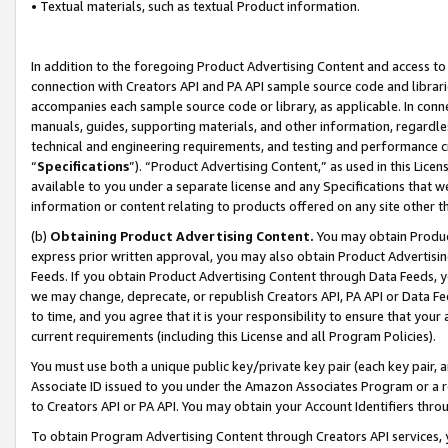
• Textual materials, such as textual Product information.
In addition to the foregoing Product Advertising Content and access to
connection with Creators API and PA API sample source code and librarie
accompanies each sample source code or library, as applicable. In conne
manuals, guides, supporting materials, and other information, regardless
technical and engineering requirements, and testing and performance cri
“
Specifications
”). “Product Advertising Content,” as used in this Lic
available to you under a separate license and any Specifications that we
information or content relating to products offered on any site other 
(b)
Obtaining Product Advertising Content.
You may obtain Product
express prior written approval, you may also obtain Product Advertisi
Feeds. If you obtain Product Advertising Content through Data Feeds, yo
we may change, deprecate, or republish Creators API, PA API or Data Fee
to time, and you agree that it is your responsibility to ensure that your
current requirements (including this License and all Program Policies).
You must use both a unique public key/private key pair (each key pair, a
Associate ID issued to you under the Amazon Associates Program or a r
to Creators API or PA API. You may obtain your Account Identifiers thro
To obtain Program Advertising Content through Creators API services, y