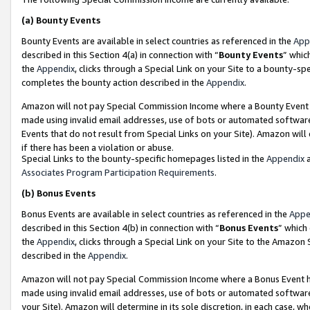
(a)
Bounty Events
Bounty Events are available in select countries as referenced in the
App
described in this Section 4(a) in connection with “
Bounty Events
” whic
the
Appendix
, clicks through a Special Link on your Site to a bounty-s
completes the bounty action described in the
Appendix
.
Amazon will not pay Special Commission Income where a Bounty Event ha
made using invalid email addresses, use of bots or automated software
Events that do not result from Special Links on your Site). Amazon will 
if there has been a violation or abuse.
Special Links to the bounty-specific homepages listed in the
Appendix
a
Associates Program Participation Requirements
.
(b)
Bonus Events
Bonus Events are available in select countries as referenced in the
Appe
described in this Section 4(b) in connection with “
Bonus Events
” which
the
Appendix
, clicks through a Special Link on your Site to the Amazon
described in the
Appendix
.
Amazon will not pay Special Commission Income where a Bonus Event has
made using invalid email addresses, use of bots or automated software,
your Site). Amazon will determine in its sole discretion, in each case, w