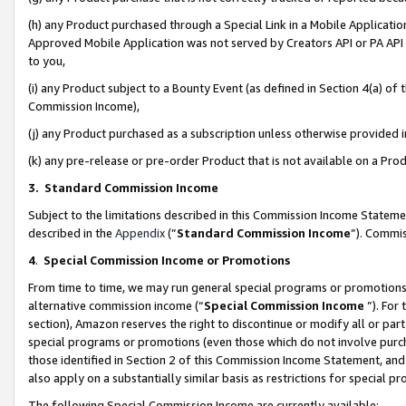
(h) any Product purchased through a Special Link in a Mobile Applicatio
Approved Mobile Application was not served by Creators API or PA API (
to you,
(i) any Product subject to a Bounty Event (as defined in Section 4(a) o
Commission Income),
(j) any Product purchased as a subscription unless otherwise provided
(k) any pre-release or pre-order Product that is not available on a Prod
3. Standard Commission Income
Subject to the limitations described in this Commission Income Statem
described in the
Appendix
(”
Standard Commission Income
”). Commis
4
.
Special Commission Income or Promotions
From time to time, we may run general special programs or promotions 
alternative commission income (“
Special Commission Income
”). For
section), Amazon reserves the right to discontinue or modify all or par
special programs or promotions (even those which do not involve purcha
those identified in Section 2 of this Commission Income Statement, an
also apply on a substantially similar basis as restrictions for special 
The following Special Commission Income are currently available: