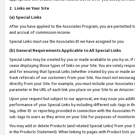
2
.
Links on Your Site
(a)
Special Links
After you have applied to the Associates Program, you are permitted to 
and accrual of commission income.
Special Links must use the Associates ID we have assigned to you.
(b)
General Requirements Applicable to All Special Links
Special Links may be created by you or made available to you by us. If 
cease displaying those types of links on your Site. You are solely respo
and for ensuring that Special Links (whether created by you or made av
track referrals of our customers from your Site. You must not encoura
directly from your Site. For example, you must include your Associates
parameter in the URL of each link you place on your Site to an Amazon 
Upon your request but subject to our approval, we may issue you addit
performance of your Special Links by including different sub-tags in t
tag, other ID or reporting provided in connection with the Associates P
sub-tags to users as they arrive on your Site for purposes of monitorin
You may add or delete Products (and related Special Links) from your Si
in the Products Statement). When linking to pages with Product lists you