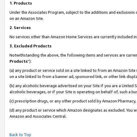
1
.
Products
Under the Associates Program, subject to the additions and exclusions d
on an Amazon Site.
2
.
Services
No services other than Amazon Home Services are currently included in 
3.
Excluded Products
Notwithstanding the above, the following items and services are curren
Products
”):
(a) any product or service sold on a site linked to from an Amazon Site
on a site linked to from a banner ad, sponsored link, or other link dis
(b) any alcoholic beverage advertised on your Site if you are a United 
alcoholic beverages, or if your Site is operating on behalf of, such a b
(c) prescription drugs, or any other product sold by Amazon Pharmacy,
(d) any product or service which Amazon designates as excluded. You will 
Amazon and Associates Central.
Back to Top