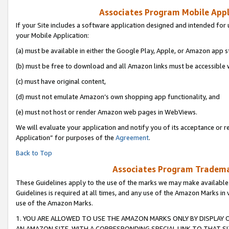
Associates Program Mobile Appli
If your Site includes a software application designed and intended for 
your Mobile Application:
(a) must be available in either the Google Play, Apple, or Amazon app s
(b) must be free to download and all Amazon links must be accessible 
(c) must have original content,
(d) must not emulate Amazon’s own shopping app functionality, and
(e) must not host or render Amazon web pages in WebViews.
We will evaluate your application and notify you of its acceptance or r
Application” for purposes of the
Agreement
.
Back to Top
Associates Program Trademar
These Guidelines apply to the use of the marks we may make available
Guidelines is required at all times, and any use of the Amazon Marks in 
use of the Amazon Marks.
1. YOU ARE ALLOWED TO USE THE AMAZON MARKS ONLY BY DISPLAY 
AN AMAZON SITE, WITH A CORRESPONDING SPECIAL LINK TO THAT SI