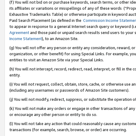
(f) You will not bid on or purchase keywords, search terms, or other id
its affiliates or variations or misspellings of any of these words (“Pr
Exhaustive Trademarks Table) or otherwise participate in keyword aucti
Paid Search Placement (as defined in the
Commission Income Stateme
to appear in response to a general Internet search query or keyword (i.e.
Agreement
and those paid or unpaid search results send users to your sit
Income Statement
), to an Amazon Site.
(g) You will not offer any person or entity any consideration, reward, or
organization, or other benefit) for using Special Links. For example, 
entities to visit an Amazon Site via your Special Links.
(h) You will not intercept, record, redirect, read, interpret, or fill in 
entity.
(i) You will not request, collect, obtain, store, cache, or otherwise us
(including any usernames or passwords of Amazon Site customers).
(j) You will not modify, redirect, suppress, or substitute the operation 
(k) You will not make any orders or engage in other transactions of any 
or encourage any other person or entity to do so.
(l) You will not take any action that could reasonably cause any custome
transactions (for example, search, browse, or order) are occurring.