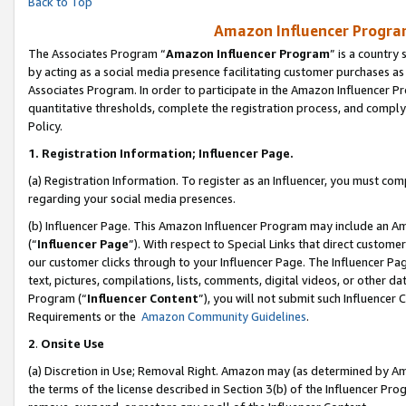
Back to Top
Amazon Influencer Program
The Associates Program “
Amazon Influencer Program
” is a country
by acting as a social media presence facilitating customer purchases as
Associates Program. In order to participate in the Amazon Influencer Pr
quantitative thresholds, complete the registration process, and comply
Policy.
1.
Registration Information; Influencer Page.
(a) Registration Information. To register as an Influencer, you must co
regarding your social media presences.
(b) Influencer Page. This Amazon Influencer Program may include an A
(“
Influencer Page
”). With respect to Special Links that direct custom
our customer clicks through to your Influencer Page. The Influencer Pag
text, pictures, compilations, lists, comments, digital videos, or other
Program (“
Influencer Content
”), you will not submit such Influencer 
Requirements or the
Amazon Community Guidelines
.
2
.
Onsite Use
(a) Discretion in Use; Removal Right. Amazon may (as determined by Amaz
the terms of the license described in Section 3(b) of the Influencer Prog