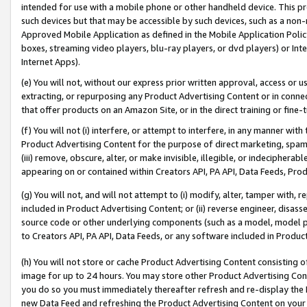
intended for use with a mobile phone or other handheld device. This proh
such devices but that may be accessible by such devices, such as a non-
Approved Mobile Application as defined in the Mobile Application Policy; 
boxes, streaming video players, blu-ray players, or dvd players) or Inte
Internet Apps).
(e) You will not, without our express prior written approval, access or 
extracting, or repurposing any Product Advertising Content or in connec
that offer products on an Amazon Site, or in the direct training or fin
(f) You will not (i) interfere, or attempt to interfere, in any manner wit
Product Advertising Content for the purpose of direct marketing, spammi
(iii) remove, obscure, alter, or make invisible, illegible, or indecipherab
appearing on or contained within Creators API, PA API, Data Feeds, Prod
(g) You will not, and will not attempt to (i) modify, alter, tamper with,
included in Product Advertising Content; or (ii) reverse engineer, disa
source code or other underlying components (such as a model, model pa
to Creators API, PA API, Data Feeds, or any software included in Produc
(h) You will not store or cache Product Advertising Content consisting 
image for up to 24 hours. You may store other Product Advertising Cont
you do so you must immediately thereafter refresh and re-display the P
new Data Feed and refreshing the Product Advertising Content on your 