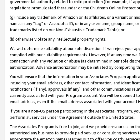
governmental authority related to child protection (for example, if app
regulations promulgated thereunder or the Children’s Online Protection
(g) include any trademark of Amazon or its affiliates, or a variant or 
name, in any “tag” or Associates ID, or in any username, group name, or 
trademarks listed on our Non-Exhaustive Trademark Table); or
(h) otherwise violate any intellectual property rights.
We will determine suitability at our sole discretion. If we reject your 
complied with our suitability requirements. However, if at any time we 1
connection with any violation or abuse (as determined in our sole disc
authorization. Advance authorization may be initiated by completing t
You will ensure that the information in your Associates Program applic
including your email address, other contact information, and identifica
notifications (if any), approvals (if any), and other communications re
currently associated with your Program account. You will be deemed to 
email address, even if the email address associated with your account i
If you are a non-US person participating in the Associates Program, you
perform all services under the Agreement outside the United States.
The Associates Program is free to join, and we provide resources on th
authorized any business to provide paid set-up or consulting services t
appropriate the Amazon name) reaches out to offer you costly services