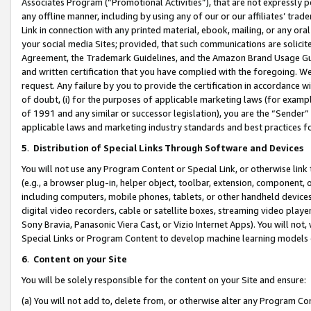
Associates Program (“Promotional Activities”), that are not expressly 
any offline manner, including by using any of our or our affiliates’ tr
Link in connection with any printed material, ebook, mailing, or any ora
your social media Sites; provided, that such communications are solicite
Agreement, the Trademark Guidelines, and the Amazon Brand Usage Guid
and written certification that you have complied with the foregoing. We w
request. Any failure by you to provide the certification in accordance w
of doubt, (i) for the purposes of applicable marketing laws (for exam
of 1991 and any similar or successor legislation), you are the “Sender”
applicable laws and marketing industry standards and best practices f
5
.
Distribution of Special Links Through Software and Devices
You will not use any Program Content or Special Link, or otherwise link 
(e.g., a browser plug-in, helper object, toolbar, extension, component, 
including computers, mobile phones, tablets, or other handheld devices 
digital video recorders, cable or satellite boxes, streaming video playe
Sony Bravia, Panasonic Viera Cast, or Vizio Internet Apps). You will not,
Special Links or Program Content to develop machine learning models 
6
.
Content on your Site
You will be solely responsible for the content on your Site and ensure:
(a) You will not add to, delete from, or otherwise alter any Program Co