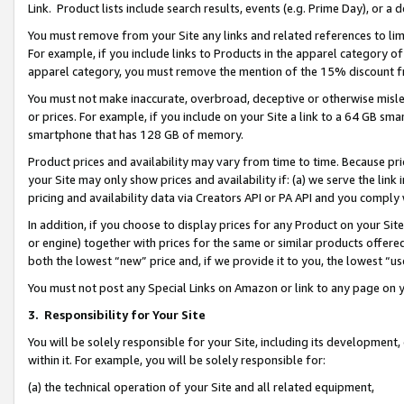
Link. Product lists include search results, events (e.g. Prime Day), or 
You must remove from your Site any links and related references to li
For example, if you include links to Products in the apparel category 
apparel category, you must remove the mention of the 15% discount f
You must not make inaccurate, overbroad, deceptive or otherwise misle
or prices. For example, if you include on your Site a link to a 64 GB sm
smartphone that has 128 GB of memory.
Product prices and availability may vary from time to time. Because pri
your Site may only show prices and availability if: (a) we serve the link 
pricing and availability data via Creators API or PA API and you comply
In addition, if you choose to display prices for any Product on your Si
or engine) together with prices for the same or similar products offer
both the lowest “new” price and, if we provide it to you, the lowest “us
You must not post any Special Links on Amazon or link to any page on 
3.
Responsibility for Your Site
You will be solely responsible for your Site, including its development
within it. For example, you will be solely responsible for:
(a) the technical operation of your Site and all related equipment,