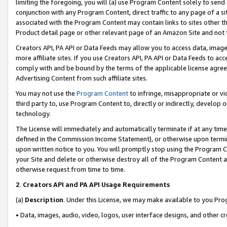
limiting the foregoing, you will (a) use Program Content solely to send
conjunction with any Program Content, direct traffic to any page of a si
associated with the Program Content may contain links to sites other t
Product detail page or other relevant page of an Amazon Site and not 
Creators API, PA API or Data Feeds may allow you to access data, image
more affiliate sites. If you use Creators API, PA API or Data Feeds to ac
comply with and be bound by the terms of the applicable license agreem
Advertising Content from such affiliate sites.
You may not use the
Program Content
to infringe, misappropriate or vio
third party to, use Program Content to, directly or indirectly, develo
technology.
The License will immediately and automatically terminate if at any ti
defined in the Commission Income Statement), or otherwise upon termina
upon written notice to you. You will promptly stop using the Program 
your Site and delete or otherwise destroy all of the Program Content 
otherwise request from time to time.
2
.
Creators API and PA API Usage Requirements
(a)
Description
. Under this License, we may make available to you Pr
• Data, images, audio, video, logos, user interface designs, and other c