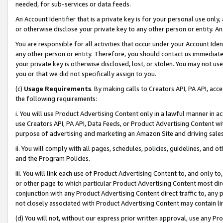
needed, for sub-services or data feeds.
An Account Identifier that is a private key is for your personal use only,
or otherwise disclose your private key to any other person or entity. An A
You are responsible for all activities that occur under your Account Ide
any other person or entity. Therefore, you should contact us immediate
your private key is otherwise disclosed, lost, or stolen. You may not u
you or that we did not specifically assign to you.
(c)
Usage Requirements
. By making calls to Creators API, PA API, ac
the following requirements:
i. You will use Product Advertising Content only in a lawful manner in a
use Creators API, PA API, Data Feeds, or Product Advertising Content wit
purpose of advertising and marketing an Amazon Site and driving sales
ii. You will comply with all pages, schedules, policies, guidelines, and o
and the Program Policies.
iii. You will link each use of Product Advertising Content to, and only 
or other page to which particular Product Advertising Content most direc
conjunction with any Product Advertising Content direct traffic to, any 
not closely associated with Product Advertising Content may contain lin
(d) You will not, without our express prior written approval, use any Pr