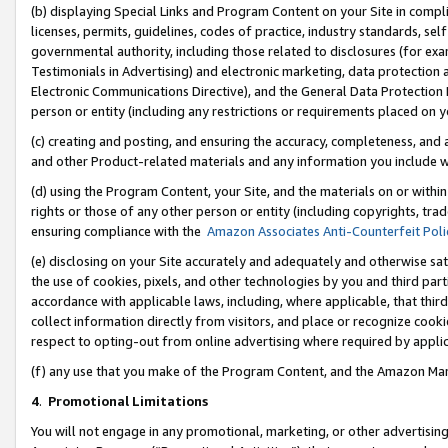
(b) displaying Special Links and Program Content on your Site in compl
licenses, permits, guidelines, codes of practice, industry standards, se
governmental authority, including those related to disclosures (for ex
Testimonials in Advertising) and electronic marketing, data protection 
Electronic Communications Directive), and the General Data Protecti
person or entity (including any restrictions or requirements placed on y
(c) creating and posting, and ensuring the accuracy, completeness, and 
and other Product-related materials and any information you include wi
(d) using the Program Content, your Site, and the materials on or within
rights or those of any other person or entity (including copyrights, trad
ensuring compliance with the
Amazon Associates Anti-Counterfeit Poli
(e) disclosing on your Site accurately and adequately and otherwise sat
the use of cookies, pixels, and other technologies by you and third part
accordance with applicable laws, including, where applicable, that thir
collect information directly from visitors, and place or recognize cooki
respect to opting-out from online advertising where required by appli
(f) any use that you make of the Program Content, and the Amazon Mar
4
.
Promotional Limitations
You will not engage in any promotional, marketing, or other advertising a