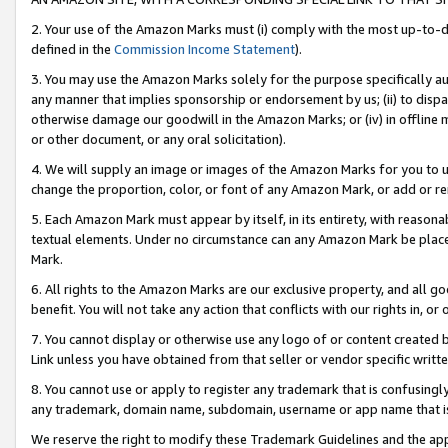
2. Your use of the Amazon Marks must (i) comply with the most up-to-da
defined in the
Commission Income Statement
).
3. You may use the Amazon Marks solely for the purpose specifically a
any manner that implies sponsorship or endorsement by us; (ii) to disparag
otherwise damage our goodwill in the Amazon Marks; or (iv) in offline ma
or other document, or any oral solicitation).
4. We will supply an image or images of the Amazon Marks for you to 
change the proportion, color, or font of any Amazon Mark, or add or
5. Each Amazon Mark must appear by itself, in its entirety, with reason
textual elements. Under no circumstance can any Amazon Mark be placed
Mark.
6. All rights to the Amazon Marks are our exclusive property, and all 
benefit. You will not take any action that conflicts with our rights in, 
7. You cannot display or otherwise use any logo of or content created b
Link unless you have obtained from that seller or vendor specific writte
8. You cannot use or apply to register any trademark that is confusingly
any trademark, domain name, subdomain, username or app name that is c
We reserve the right to modify these Trademark Guidelines and the app