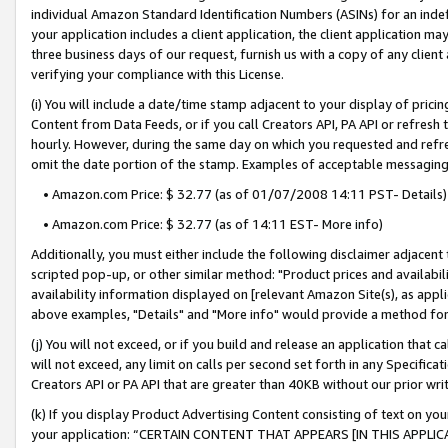
individual Amazon Standard Identification Numbers (ASINs) for an indefi
your application includes a client application, the client application m
three business days of our request, furnish us with a copy of any clien
verifying your compliance with this License.
(i) You will include a date/time stamp adjacent to your display of prici
Content from Data Feeds, or if you call Creators API, PA API or refresh
hourly. However, during the same day on which you requested and refre
omit the date portion of the stamp. Examples of acceptable messaging
• Amazon.com Price: $ 32.77 (as of 01/07/2008 14:11 PST- Details)
• Amazon.com Price: $ 32.77 (as of 14:11 EST- More info)
Additionally, you must either include the following disclaimer adjacent t
scripted pop-up, or other similar method: "Product prices and availabil
availability information displayed on [relevant Amazon Site(s), as appli
above examples, "Details" and "More info" would provide a method for 
(j) You will not exceed, or if you build and release an application that c
will not exceed, any limit on calls per second set forth in any Specifica
Creators API or PA API that are greater than 40KB without our prior wri
(k) If you display Product Advertising Content consisting of text on your
your application: “CERTAIN CONTENT THAT APPEARS [IN THIS APPLIC