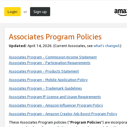
Login
Sign up
or
Associates Program Policies
Updated:
April 14, 2026. (Current Associates, see
what’s changed
.)
Associates Program - Commission Income Statement
Associates Program - Participation Requirements
Associates Program - Products Statement
Associates Program - Mobile Application Policy
Associates Program - Trademark Guidelines
Associates Program IP License and Usage Requirements
Associates Program - Amazon Influencer Program Policy
Associates Program - Amazon Creator Ads Boost Program Policy
These Associates Program policies (“
Program Policies
”) are incorpor