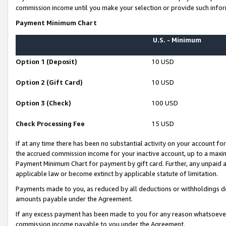
commission income until you make your selection or provide such infor
Payment Minimum Chart
U.S. - Minimum
Option 1 (Deposit)
10 USD
Option 2 (Gift Card)
10 USD
Option 3 (Check)
100 USD
Check Processing Fee
15 USD
If at any time there has been no substantial activity on your account for 
the accrued commission income for your inactive account, up to a max
Payment Minimum Chart for payment by gift card. Further, any unpaid 
applicable law or become extinct by applicable statute of limitation.
Payments made to you, as reduced by all deductions or withholdings de
amounts payable under the Agreement.
If any excess payment has been made to you for any reason whatsoever,
commission income payable to you under the Agreement.