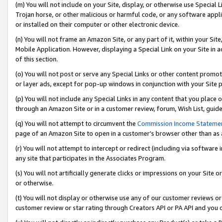
(m) You will not include on your Site, display, or otherwise use Specia
Trojan horse, or other malicious or harmful code, or any software app
or installed on their computer or other electronic device.
(n) You will not frame an Amazon Site, or any part of it, within your Sit
Mobile Application. However, displaying a Special Link on your Site in a
of this section.
(o) You will not post or serve any Special Links or other content prom
or layer ads, except for pop-up windows in conjunction with your Site 
(p) You will not include any Special Links in any content that you place
through an Amazon Site or in a customer review, forum, Wish List, guid
(q) You will not attempt to circumvent the
Commission Income Stateme
page of an Amazon Site to open in a customer’s browser other than as a 
(r) You will not attempt to intercept or redirect (including via softwar
any site that participates in the Associates Program.
(s) You will not artificially generate clicks or impressions on your Si
or otherwise.
(t) You will not display or otherwise use any of our customer reviews or 
customer review or star rating through Creators API or PA API and you 