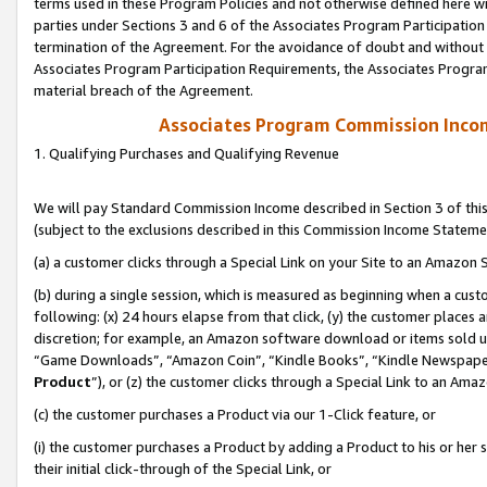
terms used in these Program Policies and not otherwise defined here wil
parties under Sections 3 and 6 of the Associates Program Participation
termination of the Agreement. For the avoidance of doubt and without l
Associates Program Participation Requirements, the Associates Program
material breach of the Agreement.
Associates Program Commission Inco
1. Qualifying Purchases and Qualifying Revenue
We will pay Standard Commission Income described in Section 3 of thi
(subject to the exclusions described in this Commission Income Stateme
(a) a customer clicks through a Special Link on your Site to an Amazon S
(b) during a single session, which is measured as beginning when a custo
following: (x) 24 hours elapse from that click, (y) the customer places 
discretion; for example, an Amazon software download or items sold 
“Game Downloads”, “Amazon Coin”, “Kindle Books”, “Kindle Newspapers”
Product
”), or (z) the customer clicks through a Special Link to an Amazo
(c) the customer purchases a Product via our 1-Click feature, or
(i) the customer purchases a Product by adding a Product to his or her
their initial click-through of the Special Link, or