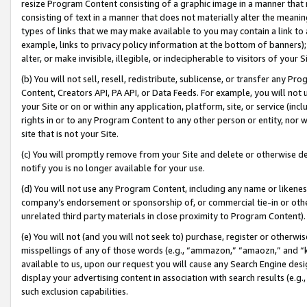
resize Program Content consisting of a graphic image in a manner that
consisting of text in a manner that does not materially alter the meanin
types of links that we may make available to you may contain a link to 
example, links to privacy policy information at the bottom of banners);
alter, or make invisible, illegible, or indecipherable to visitors of your 
(b) You will not sell, resell, redistribute, sublicense, or transfer any 
Content, Creators API, PA API, or Data Feeds. For example, you will not 
your Site or on or within any application, platform, site, or service (in
rights in or to any Program Content to any other person or entity, nor wi
site that is not your Site.
(c) You will promptly remove from your Site and delete or otherwise d
notify you is no longer available for your use.
(d) You will not use any Program Content, including any name or likene
company’s endorsement or sponsorship of, or commercial tie-in or other 
unrelated third party materials in close proximity to Program Content).
(e) You will not (and you will not seek to) purchase, register or otherw
misspellings of any of those words (e.g., “ammazon,” “amaozn,” and “kin
available to us, upon our request you will cause any Search Engine de
display your advertising content in association with search results (e.
such exclusion capabilities.