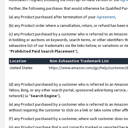
Further, the following purchases that would otherwise be Qualified Pu
(a) any Product purchased after termination of your
Agreement
,
(b) any Product order where a cancellation, return, or refund has been in
(c) any Product purchased by a customer who is referred to an Amazon 
in bidding or auctions on keywords, search terms, or other identifiers 
exhaustive list of our trademarks via the links below, or variations or 
“
Prohibited Paid Search Placement
”),
Location
Non-Exhaustive Trademark List
United States
https://www.amazon.com/gp/help/customer/
(d) any Product purchased by a customer who is referred to an Amazon S
Yahoo, Bing, or any other search portal, sponsored advertising service, o
network) (a “
Search Engine
”),
(e) any Product purchased by a customer who is referred to an Amazon Si
without requiring the customer to click on a link or take some other affi
(f) any Product purchased by a customer, where such customer does no
(g) any Product purchase that is not correctly tracked or reported beca