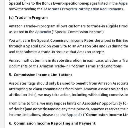
Special Links to the Bonus Event-specific homepages listed in the
Appe
notwithstanding the
Associates Program Participation Requirements
.
(c)
Trade-In Program
Amazon’s trade-in program allows customers to trade-in eligible Produc
as stated in the
Appendix
(“Special Commission Income”).
You will earn the Special Commission Income Rates described in this Sec
through a Special Link on your Site to an Amazon Site and (2) during th
and then submits a trade-in request that Amazon accepts.
Amazon will determine in its sole discretion, in each case, whether a T
Documents or the Amazon Trade-In Program Terms and Conditions.
5
.
Commission Income Limitations
Associates’ tags should only be used to benefit from Amazon Associates
attempting to claim commissions from both Amazon Associates and ano
attribution links), we may take action, including withholding commissio
From time to time, we may impose limits on Associates’ opportunity t
of doubt (and notwithstanding any time period), Amazon reserves the ri
Income Limitations, please see the
Appendix
(“
Commission Income Li
6.
Commission Income Reporting and Payment