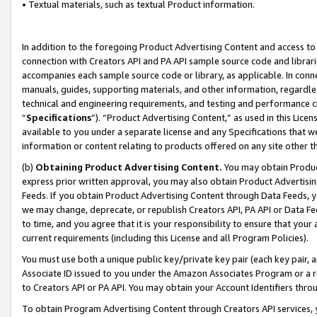
• Textual materials, such as textual Product information.
In addition to the foregoing Product Advertising Content and access to
connection with Creators API and PA API sample source code and librarie
accompanies each sample source code or library, as applicable. In conne
manuals, guides, supporting materials, and other information, regardless
technical and engineering requirements, and testing and performance cri
“
Specifications
”). “Product Advertising Content,” as used in this Lic
available to you under a separate license and any Specifications that we
information or content relating to products offered on any site other 
(b)
Obtaining Product Advertising Content.
You may obtain Product
express prior written approval, you may also obtain Product Advertisi
Feeds. If you obtain Product Advertising Content through Data Feeds, yo
we may change, deprecate, or republish Creators API, PA API or Data Fee
to time, and you agree that it is your responsibility to ensure that your
current requirements (including this License and all Program Policies).
You must use both a unique public key/private key pair (each key pair, a
Associate ID issued to you under the Amazon Associates Program or a r
to Creators API or PA API. You may obtain your Account Identifiers thro
To obtain Program Advertising Content through Creators API services, y