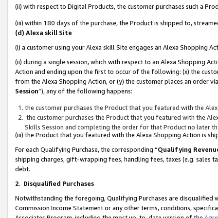
(ii) with respect to Digital Products, the customer purchases such a P
(iii) within 180 days of the purchase, the Product is shipped to, stre
(d) Alexa skill Site
(i) a customer using your Alexa skill Site engages an Alexa Shopping Ac
(ii) during a single session, which with respect to an Alexa Shopping 
Action and ending upon the first to occur of the following: (x) the cust
from the Alexa Shopping Action, or (y) the customer places an order via
Session
”), any of the following happens:
the customer purchases the Product that you featured with the Alex
the customer purchases the Product that you featured with the Alex
Skills Session and completing the order for that Product no later t
(iii) the Product that you featured with the Alexa Shopping Action is 
For each Qualifying Purchase, the corresponding “
Qualifying Revenu
shipping charges, gift-wrapping fees, handling fees, taxes (e.g. sales ta
debt.
2
.
Disqualified Purchases
Notwithstanding the foregoing, Qualifying Purchases are disqualified w
Commission Income Statement or any other terms, conditions, specificat
Associates Program, including the most up-to-date version of the
Agr