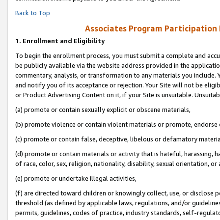
Back to Top
Associates Program Participation
1.
Enrollment and Eligibility
To begin the enrollment process, you must submit a complete and accur
be publicly available via the website address provided in the application
commentary, analysis, or transformation to any materials you include. Y
and notify you of its acceptance or rejection. Your Site will not be elig
or Product Advertising Content on it, if your Site is unsuitable. Unsuitab
(a) promote or contain sexually explicit or obscene materials,
(b) promote violence or contain violent materials or promote, endorse o
(c) promote or contain false, deceptive, libelous or defamatory materia
(d) promote or contain materials or activity that is hateful, harassing, h
of race, color, sex, religion, nationality, disability, sexual orientation, or 
(e) promote or undertake illegal activities,
(f) are directed toward children or knowingly collect, use, or disclose
threshold (as defined by applicable laws, regulations, and/or guidelines)
permits, guidelines, codes of practice, industry standards, self-regulat