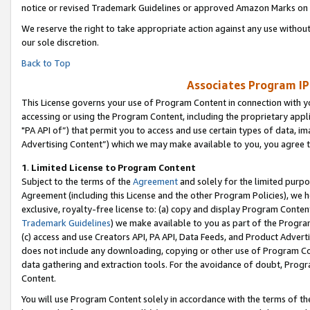
notice or revised Trademark Guidelines or approved Amazon Marks on t
We reserve the right to take appropriate action against any use without
our sole discretion.
Back to Top
Associates Program IP
This License governs your use of Program Content in connection with yo
accessing or using the Program Content, including the proprietary appli
"PA API of”) that permit you to access and use certain types of data, i
Advertising Content”) which we may make available to you, you agree t
1
.
Limited License to Program Content
Subject to the terms of the
Agreement
and solely for the limited purpo
Agreement (including this License and the other Program Policies), we 
exclusive, royalty-free license to: (a) copy and display Program Conten
Trademark Guidelines
) we make available to you as part of the Progra
(c) access and use Creators API, PA API, Data Feeds, and Product Adverti
does not include any downloading, copying or other use of Program Conte
data gathering and extraction tools. For the avoidance of doubt, Progr
Content.
You will use Program Content solely in accordance with the terms of t