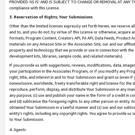
PROVIDED ‘AS IS’ AND IS SUBJECT TO CHANGE OR REMOVAL AT ANY TIME.”
compliance with this License.
3.
Reservation of Rights; Your Submissions
Other than the limited licenses expressly set forth herein, we reserve all 
and to, and you do not, by virtue of this License or otherwise, acquire an
formats, Program Content, Creators API, PA API, Data Feeds, Product 
materials on any Amazon Site or the Associates Site, our and our affili
property and technology that we provide or use in connection with the
development kits, libraries, sample code, and related materials).
If you provide us with suggestions, reviews, modifications, data, image
your participation in the Associates Program, or if you modify any Prog
right, title, and interest in and to Your Submission and grant us (even 
nonexclusive, worldwide, freely transferable right and license for the du
reproduce, perform, display, and distribute Your Submission in any man
any purpose; (c) use and publish your name in the form of a credit in c
and (d) sublicense the foregoing rights to any other person or entity. A
obtained Your Submission in a lawful manner and (z) our and our sublice
entity’s rights, including any copyright rights. You agree to provide us
to Your Submission.
4. Agents