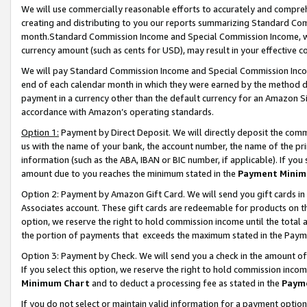
We will use commercially reasonable efforts to accurately and comprehe
creating and distributing to you our reports summarizing Standard C
month.Standard Commission Income and Special Commission Income, whi
currency amount (such as cents for USD), may result in your effective co
We will pay Standard Commission Income and Special Commission Incom
end of each calendar month in which they were earned by the method de
payment in a currency other than the default currency for an Amazon Sit
accordance with Amazon’s operating standards.
Option 1:
Payment by Direct Deposit. We will directly deposit the com
us with the name of your bank, the account number, the name of the pri
information (such as the ABA, IBAN or BIC number, if applicable). If you 
amount due to you reaches the minimum stated in the
Payment Minim
Option 2: Payment by Amazon Gift Card. We will send you gift cards i
Associates account. These gift cards are redeemable for products on the
option, we reserve the right to hold commission income until the tota
the portion of payments that exceeds the maximum stated in the Paym
Option 3: Payment by Check. We will send you a check in the amount of
If you select this option, we reserve the right to hold commission inco
Minimum Chart
and to deduct a processing fee as stated in the
Paym
If you do not select or maintain valid information for a payment opti