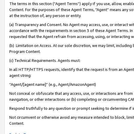
The terms in this section (“Agent Terms”) apply if you use, allow, enab
Content. For the purposes of these Agent Terms, "Agent” means any so
at the instruction of, any person or entity.
(a) Transparency and Consent. No Agent may access, use, or interact with 
accordance with the requirements in section 3 of these Agent Terms. In
requested that the Agent refrain from accessing, using, or interacting
(b) Limitation on Access. At our sole discretion, we may limit, includin
Program Content.
(c) Technical Requirements. Agents must:
In all HTTP/HTTPS requests, identify that the request is from an Agent 
agent string:
“Agent/[agent name]” (e.g., Agent/AmazonAgent)
Not conceal or obfuscate that any access, use, or interactions are fro
navigation, or other interactions or (b) completing or circumventing 
Respond truthfully to any question or prompt seeking to determine if 
Not circumvent or otherwise avoid any measure intended to block, limit
Content.