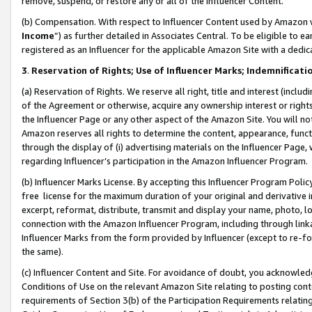
remove, suspend, or restore any or all of the Influencer Content.
(b) Compensation. With respect to Influencer Content used by Amazon w
Income
”) as further detailed in Associates Central. To be eligible t
registered as an Influencer for the applicable Amazon Site with a dedic
3
.
Reservation of Rights; Use of Influencer Marks; Indemnificati
(a) Reservation of Rights. We reserve all right, title and interest (includ
of the Agreement or otherwise, acquire any ownership interest or rights
the Influencer Page or any other aspect of the Amazon Site. You will not 
Amazon reserves all rights to determine the content, appearance, functi
through the display of (i) advertising materials on the Influencer Page, w
regarding Influencer’s participation in the Amazon Influencer Program.
(b) Influencer Marks License. By accepting this Influencer Program Poli
free license for the maximum duration of your original and derivative in
excerpt, reformat, distribute, transmit and display your name, photo, 
connection with the Amazon Influencer Program, including through link
Influencer Marks from the form provided by Influencer (except to re-for
the same).
(c) Influencer Content and Site. For avoidance of doubt, you acknowledg
Conditions of Use on the relevant Amazon Site relating to posting conte
requirements of Section 3(b) of the Participation Requirements relating