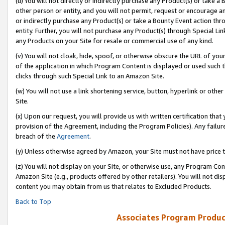
(u) You will not directly or indirectly purchase any Product(s) or take a
other person or entity, and you will not permit, request or encourage an
or indirectly purchase any Product(s) or take a Bounty Event action thro
entity. Further, you will not purchase any Product(s) through Special Li
any Products on your Site for resale or commercial use of any kind.
(v) You will not cloak, hide, spoof, or otherwise obscure the URL of your
of the application in which Program Content is displayed or used such 
clicks through such Special Link to an Amazon Site.
(w) You will not use a link shortening service, button, hyperlink or oth
Site.
(x) Upon our request, you will provide us with written certification tha
provision of the Agreement, including the Program Policies). Any failure
breach of the
Agreement
.
(y) Unless otherwise agreed by Amazon, your Site must not have price tr
(z) You will not display on your Site, or otherwise use, any Program Con
Amazon Site (e.g., products offered by other retailers). You will not di
content you may obtain from us that relates to Excluded Products.
Back to Top
Associates Program Produc