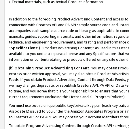
• Textual materials, such as textual Product information.
In addition to the foregoing Product Advertising Content and access to
connection with Creators API and PA API sample source code and librarie
accompanies each sample source code or library, as applicable. In conne
manuals, guides, supporting materials, and other information, regardless
technical and engineering requirements, and testing and performance cri
“
Specifications
”). “Product Advertising Content,” as used in this Lic
available to you under a separate license and any Specifications that we
information or content relating to products offered on any site other 
(b)
Obtaining Product Advertising Content.
You may obtain Product
express prior written approval, you may also obtain Product Advertisi
Feeds. If you obtain Product Advertising Content through Data Feeds, yo
we may change, deprecate, or republish Creators API, PA API or Data Fee
to time, and you agree that it is your responsibility to ensure that your
current requirements (including this License and all Program Policies).
You must use both a unique public key/private key pair (each key pair, a
Associate ID issued to you under the Amazon Associates Program or a r
to Creators API or PA API. You may obtain your Account Identifiers thro
To obtain Program Advertising Content through Creators API services, y