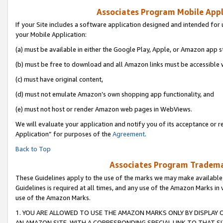
Associates Program Mobile Appli
If your Site includes a software application designed and intended for 
your Mobile Application:
(a) must be available in either the Google Play, Apple, or Amazon app s
(b) must be free to download and all Amazon links must be accessible 
(c) must have original content,
(d) must not emulate Amazon’s own shopping app functionality, and
(e) must not host or render Amazon web pages in WebViews.
We will evaluate your application and notify you of its acceptance or r
Application” for purposes of the
Agreement
.
Back to Top
Associates Program Trademar
These Guidelines apply to the use of the marks we may make available
Guidelines is required at all times, and any use of the Amazon Marks in 
use of the Amazon Marks.
1. YOU ARE ALLOWED TO USE THE AMAZON MARKS ONLY BY DISPLAY 
AN AMAZON SITE, WITH A CORRESPONDING SPECIAL LINK TO THAT SI