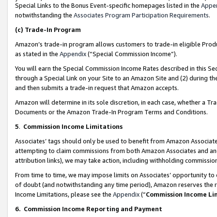
Special Links to the Bonus Event-specific homepages listed in the
Appe
notwithstanding the
Associates Program Participation Requirements
.
(c)
Trade-In Program
Amazon’s trade-in program allows customers to trade-in eligible Produc
as stated in the
Appendix
(“Special Commission Income”).
You will earn the Special Commission Income Rates described in this Sec
through a Special Link on your Site to an Amazon Site and (2) during th
and then submits a trade-in request that Amazon accepts.
Amazon will determine in its sole discretion, in each case, whether a T
Documents or the Amazon Trade-In Program Terms and Conditions.
5
.
Commission Income Limitations
Associates’ tags should only be used to benefit from Amazon Associates
attempting to claim commissions from both Amazon Associates and ano
attribution links), we may take action, including withholding commissio
From time to time, we may impose limits on Associates’ opportunity t
of doubt (and notwithstanding any time period), Amazon reserves the ri
Income Limitations, please see the
Appendix
(“
Commission Income Li
6.
Commission Income Reporting and Payment