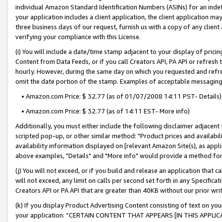
individual Amazon Standard Identification Numbers (ASINs) for an indefi
your application includes a client application, the client application m
three business days of our request, furnish us with a copy of any clien
verifying your compliance with this License.
(i) You will include a date/time stamp adjacent to your display of prici
Content from Data Feeds, or if you call Creators API, PA API or refresh
hourly. However, during the same day on which you requested and refre
omit the date portion of the stamp. Examples of acceptable messaging
• Amazon.com Price: $ 32.77 (as of 01/07/2008 14:11 PST- Details)
• Amazon.com Price: $ 32.77 (as of 14:11 EST- More info)
Additionally, you must either include the following disclaimer adjacent t
scripted pop-up, or other similar method: "Product prices and availabil
availability information displayed on [relevant Amazon Site(s), as appli
above examples, "Details" and "More info" would provide a method for 
(j) You will not exceed, or if you build and release an application that c
will not exceed, any limit on calls per second set forth in any Specifica
Creators API or PA API that are greater than 40KB without our prior wri
(k) If you display Product Advertising Content consisting of text on your
your application: “CERTAIN CONTENT THAT APPEARS [IN THIS APPLIC