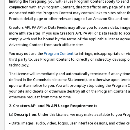
limiting the foregoing, you will (a) use Program Content solely to send
conjunction with any Program Content, direct traffic to any page of a si
associated with the Program Content may contain links to sites other t
Product detail page or other relevant page of an Amazon Site and not 
Creators API, PA API or Data Feeds may allow you to access data, image
more affiliate sites. If you use Creators API, PA API or Data Feeds to ac
comply with and be bound by the terms of the applicable license agreem
Advertising Content from such affiliate sites.
You may not use the
Program Content
to infringe, misappropriate or vio
third party to, use Program Content to, directly or indirectly, develo
technology.
The License will immediately and automatically terminate if at any ti
defined in the Commission Income Statement), or otherwise upon termina
upon written notice to you. You will promptly stop using the Program 
your Site and delete or otherwise destroy all of the Program Content 
otherwise request from time to time.
2
.
Creators API and PA API Usage Requirements
(a)
Description
. Under this License, we may make available to you Pr
• Data, images, audio, video, logos, user interface designs, and other c