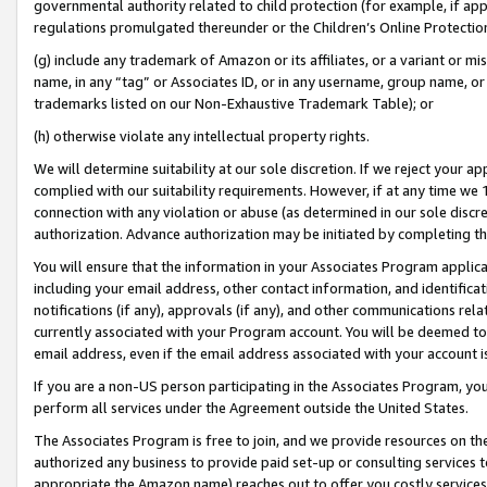
governmental authority related to child protection (for example, if app
regulations promulgated thereunder or the Children’s Online Protection
(g) include any trademark of Amazon or its affiliates, or a variant or 
name, in any “tag” or Associates ID, or in any username, group name, or 
trademarks listed on our Non-Exhaustive Trademark Table); or
(h) otherwise violate any intellectual property rights.
We will determine suitability at our sole discretion. If we reject your 
complied with our suitability requirements. However, if at any time we 1
connection with any violation or abuse (as determined in our sole disc
authorization. Advance authorization may be initiated by completing t
You will ensure that the information in your Associates Program applic
including your email address, other contact information, and identifica
notifications (if any), approvals (if any), and other communications re
currently associated with your Program account. You will be deemed to 
email address, even if the email address associated with your account i
If you are a non-US person participating in the Associates Program, you
perform all services under the Agreement outside the United States.
The Associates Program is free to join, and we provide resources on th
authorized any business to provide paid set-up or consulting services t
appropriate the Amazon name) reaches out to offer you costly services