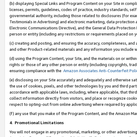
(b) displaying Special Links and Program Content on your Site in compl
licenses, permits, guidelines, codes of practice, industry standards, se
governmental authority, including those related to disclosures (for ex
Testimonials in Advertising) and electronic marketing, data protection 
Electronic Communications Directive), and the General Data Protecti
person or entity (including any restrictions or requirements placed on y
(c) creating and posting, and ensuring the accuracy, completeness, and 
and other Product-related materials and any information you include wi
(d) using the Program Content, your Site, and the materials on or within
rights or those of any other person or entity (including copyrights, trad
ensuring compliance with the
Amazon Associates Anti-Counterfeit Poli
(e) disclosing on your Site accurately and adequately and otherwise sat
the use of cookies, pixels, and other technologies by you and third part
accordance with applicable laws, including, where applicable, that thir
collect information directly from visitors, and place or recognize cooki
respect to opting-out from online advertising where required by appli
(f) any use that you make of the Program Content, and the Amazon Mar
4
.
Promotional Limitations
You will not engage in any promotional, marketing, or other advertising a