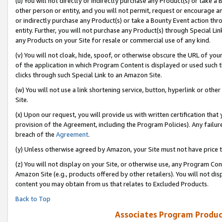
(u) You will not directly or indirectly purchase any Product(s) or take a
other person or entity, and you will not permit, request or encourage an
or indirectly purchase any Product(s) or take a Bounty Event action thro
entity. Further, you will not purchase any Product(s) through Special Li
any Products on your Site for resale or commercial use of any kind.
(v) You will not cloak, hide, spoof, or otherwise obscure the URL of your
of the application in which Program Content is displayed or used such 
clicks through such Special Link to an Amazon Site.
(w) You will not use a link shortening service, button, hyperlink or oth
Site.
(x) Upon our request, you will provide us with written certification tha
provision of the Agreement, including the Program Policies). Any failure
breach of the
Agreement
.
(y) Unless otherwise agreed by Amazon, your Site must not have price tr
(z) You will not display on your Site, or otherwise use, any Program Con
Amazon Site (e.g., products offered by other retailers). You will not di
content you may obtain from us that relates to Excluded Products.
Back to Top
Associates Program Produc