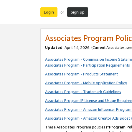
Login
Sign up
or
Associates Program Polic
Updated:
April 14, 2026. (Current Associates, se
Associates Program - Commission Income Statem
Associates Program - Participation Requirements
Associates Program - Products Statement
Associates Program - Mobile Application Policy
Associates Program - Trademark Guidelines
Associates Program IP License and Usage Require
Associates Program - Amazon Influencer Program 
Associates Program - Amazon Creator Ads Boost 
These Associates Program policies (“
Program Pol