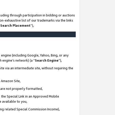
uding through participation in bidding or auctions
n-exhaustive list of our trademarks via the links
 Search Placement
”),
 engine (including Google, Yahoo, Bing, or any
ch engine’s network) (a “
Search Engine
”),
te via an intermediate site, without requiring the
n Amazon Site,
e are not properly formatted,
 the Special Link in an Approved Mobile
e available to you,
ding related Special Commission Income),