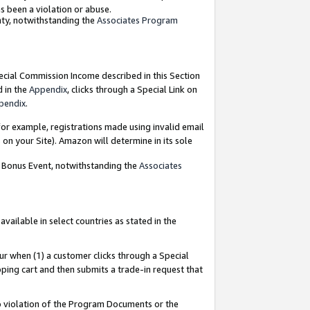
as been a violation or abuse.
nty, notwithstanding the
Associates Program
pecial Commission Income described in this Section
d in the
Appendix
, clicks through a Special Link on
pendix
.
or example, registrations made using invalid email
on your Site). Amazon will determine in its sole
g Bonus Event, notwithstanding the
Associates
ailable in select countries as stated in the
ur when (1) a customer clicks through a Special
pping cart and then submits a trade-in request that
 to violation of the Program Documents or the