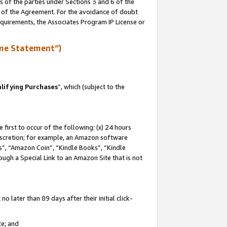
s of the parties under Sections 3 and 6 of the
n of the Agreement. For the avoidance of doubt
equirements, the Associates Program IP License or
me Statement”)
lifying Purchases
”, which (subject to the
first to occur of the following: (x) 24 hours
 discretion; for example, an Amazon software
, “Amazon Coin”, “Kindle Books”, “Kindle
hrough a Special Link to an Amazon Site that is not
 later than 89 days after their initial click-
te; and