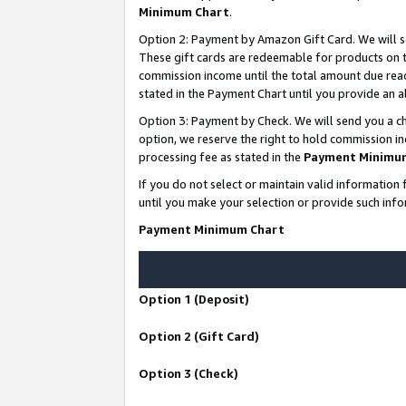
Minimum Chart
.
Option 2: Payment by Amazon Gift Card. We will s
These gift cards are redeemable for products on th
commission income until the total amount due rea
stated in the Payment Chart until you provide an
Option 3: Payment by Check. We will send you a ch
option, we reserve the right to hold commission i
processing fee as stated in the
Payment Minimu
If you do not select or maintain valid informati
until you make your selection or provide such info
Payment Minimum Chart
Option 1 (Deposit)
Option 2 (Gift Card)
Option 3 (Check)