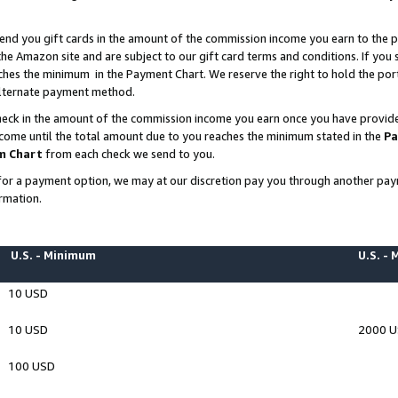
end you gift cards in the amount of the commission income you earn to the p
e Amazon site and are subject to our gift card terms and conditions. If you se
ches the minimum in the Payment Chart. We reserve the right to hold the p
 alternate payment method.
eck in the amount of the commission income you earn once you have provided 
ncome until the total amount due to you reaches the minimum stated in the
Pa
m Chart
from each check we send to you.
on for a payment option, we may at our discretion pay you through another p
rmation.
U.S. - Minimum
U.S. -
10 USD
10 USD
2000 
100 USD