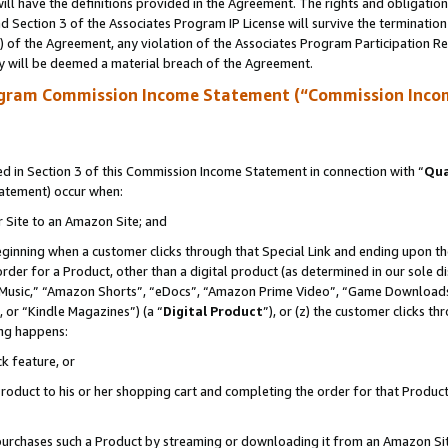
ll have the definitions provided in the Agreement. The rights and obligation
 Section 3 of the Associates Program IP License will survive the terminatio
a) of the Agreement, any violation of the Associates Program Participation R
y will be deemed a material breach of the Agreement.
ogram Commission Income Statement (“Commission Inco
 in Section 3 of this Commission Income Statement in connection with “
Qua
tatement) occur when:
r Site to an Amazon Site; and
eginning when a customer clicks through that Special Link and ending upon the 
 order for a Product, other than a digital product (as determined in our sole
usic,” “Amazon Shorts”, “eDocs”, “Amazon Prime Video”, “Game Downloads”
 or “Kindle Magazines”) (a “
Digital Product
”), or (z) the customer clicks t
ing happens:
k feature, or
oduct to his or her shopping cart and completing the order for that Product no
er purchases such a Product by streaming or downloading it from an Amazon Si