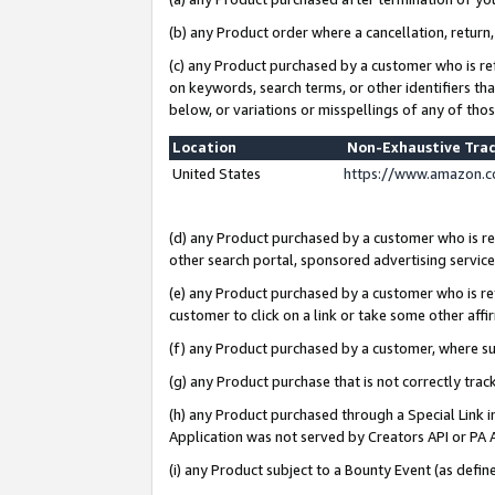
(b) any Product order where a cancellation, return,
(c) any Product purchased by a customer who is re
on keywords, search terms, or other identifiers th
below, or variations or misspellings of any of tho
Location
Non-Exhaustive Tra
United States
https://www.amazon.c
(d) any Product purchased by a customer who is ref
other search portal, sponsored advertising service, 
(e) any Product purchased by a customer who is ref
customer to click on a link or take some other affir
(f) any Product purchased by a customer, where s
(g) any Product purchase that is not correctly tra
(h) any Product purchased through a Special Link 
Application was not served by Creators API or PA A
(i) any Product subject to a Bounty Event (as def