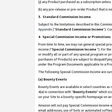
(j) any Product purchased as a subscription unles
(k) any pre-release or pre-order Product that is no
3. Standard Commission Income
Subject to the limitations described in this Comm
Appendix
(”
Standard Commission Income
”). C
4
.
Special Commission Income or Promotions
From time to time, we may run general special pro
income (“
Special Commission Income
”). For th
or modify all or part of any special program or p
purchases of Products) are subject to disqualifying
under the Program Documents applicable to a Produ
The following Special Commission Income are curr
(a)
Bounty Events
Bounty Events are available in select countries as 
4(a) in connection with “
Bounty Events
” which oc
on your Site to a bounty-specific homepage on an 
Amazon will not pay Special Commission Income whe
email addresses, use of bots or automated softwar