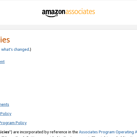
ies
e
what’s changed
.)
ent
ments
Policy
Program Policy
icies
”) are incorporated by reference in the
Associates Program Operating 