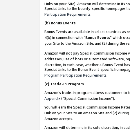
Links on your Site). Amazon will determine in its s
Special Links to the bounty-specific homepages lis
Participation Requirements
.
(b)
Bonus Events
Bonus Events are available in select countries as r
4(b) in connection with “
Bonus Events
” which occ
your Site to the Amazon Site, and (2) during the r
Amazon will not pay Special Commission Income whe
addresses, use of bots or automated software, repe
discretion, in each case, whether a Bonus Event has
Special Links to the Bonus Event-specific homepag
Program Participation Requirements
.
(c)
Trade-In Program
Amazon’s trade-in program allows customers to trad
Appendix
(“Special Commission Income”).
You will earn the Special Commission Income Rates 
Link on your Site to an Amazon Site and (2) during
Amazon accepts.
Amazon will determine in its sole discretion, in e