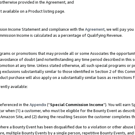
s otherwise provided in the Agreement, and
t available on a Product listing page.
ission Income Statement and compliance with the
Agreement
, we will pay yo
ommission Income is calculated as a percentage of Qualifying Revenue.
grams or promotions that may provide all or some Associates the opportunit
e avoidance of doubt (and notwithstanding any time period described in this s
romotion at any time. Unless stated otherwise, all such special programs or 
 exclusions substantially similar to those identified in Section 2 of this Co
ct purchase will also apply on a substantially similar basis as restrictions
ently available:
referenced in the
Appendix
(“
Special Commission Income
”). You will earn 
cur when (1) a customer, who must be eligible for the Bounty Event as descri
Amazon Site, and (2) during the resulting Session the customer completes th
re a Bounty Event has been disqualified due to a violation or other abuse (
e, multiple Bounty Events by a single person, repetitive Bounty Events, and