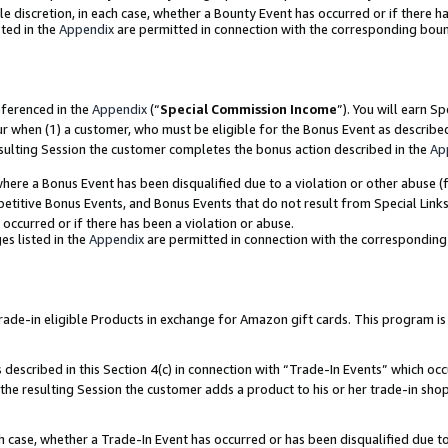
ole discretion, in each case, whether a Bounty Event has occurred or if there h
ted in the
Appendix
are permitted in connection with the corresponding bou
eferenced in the
Appendix
(“
Special Commission Income
”). You will earn S
ur when (1) a customer, who must be eligible for the Bonus Event as describe
esulting Session the customer completes the bonus action described in the
Ap
re a Bonus Event has been disqualified due to a violation or other abuse (f
titive Bonus Events, and Bonus Events that do not result from Special Links 
 occurred or if there has been a violation or abuse.
es listed in the
Appendix
are permitted in connection with the correspondin
e-in eligible Products in exchange for Amazon gift cards. This program is av
described in this Section 4(c) in connection with “Trade-In Events” which occ
 the resulting Session the customer adds a product to his or her trade-in sho
ach case, whether a Trade-In Event has occurred or has been disqualified due