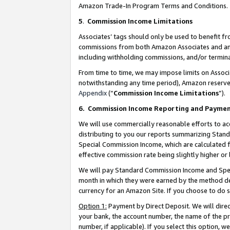
Amazon Trade-In Program Terms and Conditions.
5
.
Commission Income Limitations
Associates’ tags should only be used to benefit f
commissions from both Amazon Associates and anot
including withholding commissions, and/or termina
From time to time, we may impose limits on Assoc
notwithstanding any time period), Amazon reserves 
Appendix
(“
Commission Income Limitations
”).
6.
Commission Income Reporting and Payme
We will use commercially reasonable efforts to ac
distributing to you our reports summarizing Sta
Special Commission Income, which are calculated f
effective commission rate being slightly higher or 
We will pay Standard Commission Income and Spec
month in which they were earned by the method des
currency for an Amazon Site. If you choose to do 
Option 1:
Payment by Direct Deposit. We will dire
your bank, the account number, the name of the pr
number, if applicable). If you select this option,