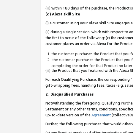
(iii) within 180 days of the purchase, the Product
(d) Alexa skill Site
(i) a customer using your Alexa skill Site engages
(ii) during a single session, which with respect 
the first to occur of the following: (x) the custom
customer places an order via Alexa for the Product
the customer purchases the Product that you fe
the customer purchases the Product that you fe
completing the order for that Product no later
(iii) the Product that you featured with the Alexa
For each Qualifying Purchase, the corresponding “
gift-wrapping fees, handling fees, taxes (e.g. sale
2
.
Disqualified Purchases
Notwithstanding the foregoing, Qualifying Purchas
Statement or any other terms, conditions, specific
up-to-date version of the
Agreement
(collectively
Further, the following purchases that would other
(a) any Product purchased after termination of yo