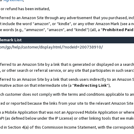
 or refund has been initiated,
ferred to an Amazon Site through any advertisement that you purchased, incl
at include the word “amazon”, or “kindle”, or any other Amazon Mark (see a no
se words (e.g., “ammazon”, “amaozn”, and “kindel”) (all, a “
Prohibited Paid
demark List
om/gp/help/customer/display.html/?nodeId=200738910/
erred to an Amazon Site by a link that is generated or displayed on a search
or other search or referral service, or any site that participates in such sear
erred to an Amazon Site by a link that sends users indirectly to an Amazon Si
mative action on that intermediate site (a “
Redirecting Link
”),
uch customer does not comply with the terms and conditions applicable to a
cked or reported because the links from your site to the relevant Amazon Sit
in a Mobile Application that was not an Approved Mobile Application or where
PI (as defined below under the IP License) or other linking tools that we mak
ined in Section 4(a) of this Commission Income Statement, with the correspon