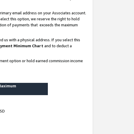
rimary email address on your Associates account.
lect this option, we reserve the right to hold
ortion of payments that exceeds the maximum
us with a physical address. If you select this
yment Minimum Chart
and to deduct a
ayment option or hold earned commission income
 Maximum
USD