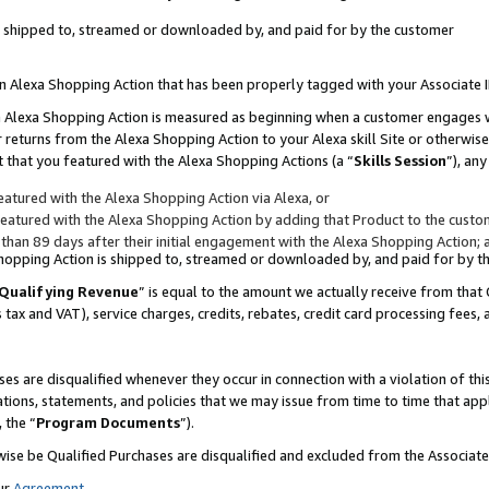
 is shipped to, streamed or downloaded by, and paid for by the customer
 an Alexa Shopping Action that has been properly tagged with your Associate 
to an Alexa Shopping Action is measured as beginning when a customer engages
er returns from the Alexa Shopping Action to your Alexa skill Site or otherwise
 that you featured with the Alexa Shopping Actions (a “
Skills Session
”), an
atured with the Alexa Shopping Action via Alexa, or
atured with the Alexa Shopping Action by adding that Product to the custome
 than 89 days after their initial engagement with the Alexa Shopping Action; 
 Shopping Action is shipped to, streamed or downloaded by, and paid for by 
Qualifying Revenue
” is equal to the amount we actually receive from that 
s tax and VAT), service charges, credits, rebates, credit card processing fees,
es are disqualified whenever they occur in connection with a violation of 
ations, statements, and policies that we may issue from time to time that ap
, the “
Program Documents
”).
wise be Qualified Purchases are disqualified and excluded from the Associa
ur
Agreement
,