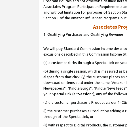
Program Policies and not otherwise defined here wi
Associates Program Participation Requirements and
and without limitation for purposes of Section 6(
Section 1 of the Amazon Influencer Program Polic
Associates Pr
1. Qualifying Purchases and Qualifying Revenue
We will pay Standard Commission Income described
exclusions described in this Commission Income S
(a) a customer clicks through a Special Link on you
(b) during a single session, which is measured as b
elapse from that click, (y) the customer places an
download or items sold under the name “Amazon M
Newspapers”, “Kindle Blogs”, “Kindle Newsfeeds”,
your Special Link (a “
Session
”), any of the follow
(c) the customer purchases a Product via our 1-Clic
(i) the customer purchases a Product by adding a Pr
through of the Special Link, or
(ii) with respect to Digital Products, the custom