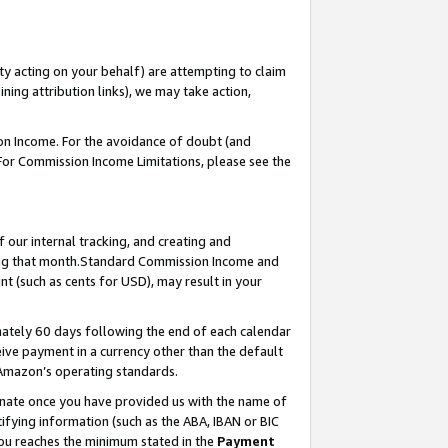
ty acting on your behalf) are attempting to claim
ng attribution links), we may take action,
on Income. For the avoidance of doubt (and
 For Commission Income Limitations, please see the
our internal tracking, and creating and
ing that month.Standard Commission Income and
t (such as cents for USD), may result in your
ately 60 days following the end of each calendar
ive payment in a currency other than the default
 Amazon’s operating standards.
gnate once you have provided us with the name of
ifying information (such as the ABA, IBAN or BIC
 you reaches the minimum stated in the
Payment