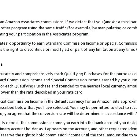
rom Amazon Associates commissions. If we detect that you (and/or a third par
her program using the same traffic (for example, by manipulating or combini
ting your participation in the Associates program.
iates’ opportunity to earn Standard Commission Income or Special Commissi
the right to discontinue or modify all or part of any limitation at any time.
nt
curately and comprehensively track Qualifying Purchases for the purposes of 
ndard Commission Income and Special Commission Income earned by you dur
or each Qualifying Purchase and rounded to the nearest local currency amoun
lower than the rate described in your rate card.
ial Commission Income in the default currency for an Amazon Site approxim
cribed below that you have selected. You may be permitted to elect to rece
so, you agree that the conversion rate will be determined in accordance with
ctly deposit the commission income you earn into the bank account you desi
imary account holder as it appears on the account, and other requested ident
 we reserve the right to hold commission income until the total amount due to