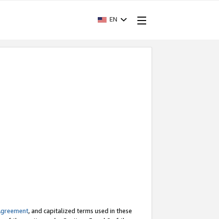
EN
Agreement
, and capitalized terms used in these