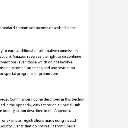
u standard commission income described in the
y to earn additional or alternative commission
ection), Amazon reserves the right to discontinue
promotions (even those which do not involve
mmission Income Statement, and any restriction
 for special programs or promotions.
Special Commission Income described in this Section
bed in the
Appendix
, clicks through a Special Link
e bounty action described in the
Appendix
.
for example, registrations made using invalid
 Bounty Events that do not result from Special