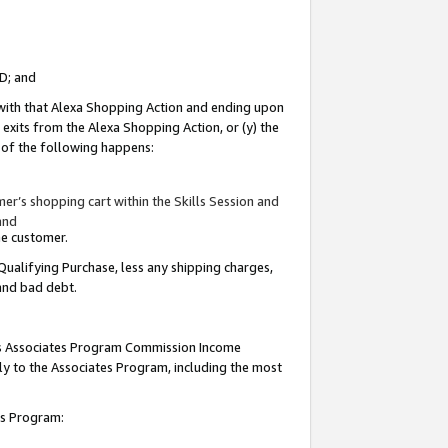
ID; and
 with that Alexa Shopping Action and ending upon
 exits from the Alexa Shopping Action, or (y) the
y of the following happens:
r’s shopping cart within the Skills Session and
and
the customer.
Qualifying Purchase, less any shipping charges,
 and bad debt.
this Associates Program Commission Income
ply to the Associates Program, including the most
tes Program: