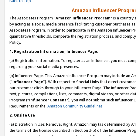
Back to Top
Amazon Influencer Program
The Associates Program “
Amazon Influencer Program
” is a country
by acting as a social media presence facilitating customer purchases as
Associates Program. In order to participate in the Amazon Influencer Pr
quantitative thresholds, complete the registration process, and comply
Policy.
1.
Registration Information; Influencer Page.
(a) Registration Information. To register as an Influencer, you must co
regarding your social media presences.
(b) Influencer Page. This Amazon Influencer Program may include an A
(“
Influencer Page
”). With respect to Special Links that direct custom
our customer clicks through to your Influencer Page. The Influencer Pag
text, pictures, compilations, lists, comments, digital videos, or other
Program (“
Influencer Content
”), you will not submit such Influencer 
Requirements or the
Amazon Community Guidelines
.
2
.
Onsite Use
(a) Discretion in Use; Removal Right. Amazon may (as determined by Amaz
the terms of the license described in Section 3(b) of the Influencer Prog