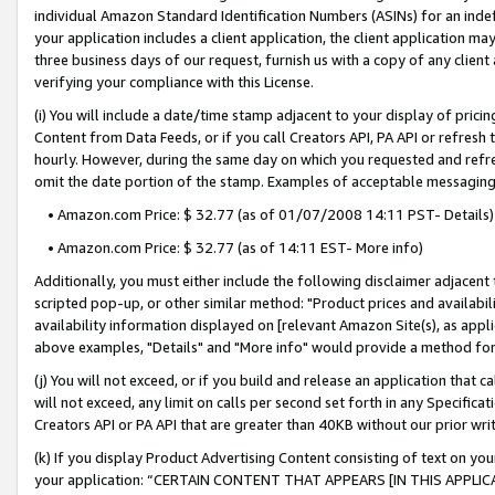
individual Amazon Standard Identification Numbers (ASINs) for an indefi
your application includes a client application, the client application m
three business days of our request, furnish us with a copy of any clien
verifying your compliance with this License.
(i) You will include a date/time stamp adjacent to your display of prici
Content from Data Feeds, or if you call Creators API, PA API or refresh
hourly. However, during the same day on which you requested and refre
omit the date portion of the stamp. Examples of acceptable messaging
• Amazon.com Price: $ 32.77 (as of 01/07/2008 14:11 PST- Details)
• Amazon.com Price: $ 32.77 (as of 14:11 EST- More info)
Additionally, you must either include the following disclaimer adjacent t
scripted pop-up, or other similar method: "Product prices and availabil
availability information displayed on [relevant Amazon Site(s), as appli
above examples, "Details" and "More info" would provide a method for 
(j) You will not exceed, or if you build and release an application that c
will not exceed, any limit on calls per second set forth in any Specifica
Creators API or PA API that are greater than 40KB without our prior wri
(k) If you display Product Advertising Content consisting of text on your
your application: “CERTAIN CONTENT THAT APPEARS [IN THIS APPLIC