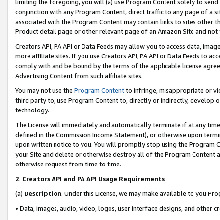
limiting the foregoing, you will (a) use Program Content solely to send
conjunction with any Program Content, direct traffic to any page of a si
associated with the Program Content may contain links to sites other t
Product detail page or other relevant page of an Amazon Site and not 
Creators API, PA API or Data Feeds may allow you to access data, image
more affiliate sites. If you use Creators API, PA API or Data Feeds to ac
comply with and be bound by the terms of the applicable license agreem
Advertising Content from such affiliate sites.
You may not use the
Program Content
to infringe, misappropriate or vio
third party to, use Program Content to, directly or indirectly, develo
technology.
The License will immediately and automatically terminate if at any ti
defined in the Commission Income Statement), or otherwise upon termina
upon written notice to you. You will promptly stop using the Program 
your Site and delete or otherwise destroy all of the Program Content 
otherwise request from time to time.
2
.
Creators API and PA API Usage Requirements
(a)
Description
. Under this License, we may make available to you Pr
• Data, images, audio, video, logos, user interface designs, and other c