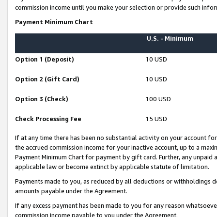
commission income until you make your selection or provide such infor
Payment Minimum Chart
U.S. - Minimum
Option 1 (Deposit)
10 USD
Option 2 (Gift Card)
10 USD
Option 3 (Check)
100 USD
Check Processing Fee
15 USD
If at any time there has been no substantial activity on your account for 
the accrued commission income for your inactive account, up to a max
Payment Minimum Chart for payment by gift card. Further, any unpaid 
applicable law or become extinct by applicable statute of limitation.
Payments made to you, as reduced by all deductions or withholdings de
amounts payable under the Agreement.
If any excess payment has been made to you for any reason whatsoever,
commission income payable to you under the Agreement.