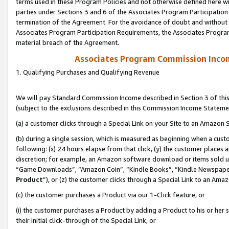
terms used in these Program Policies and not otherwise defined here wil
parties under Sections 3 and 6 of the Associates Program Participation
termination of the Agreement. For the avoidance of doubt and without l
Associates Program Participation Requirements, the Associates Program
material breach of the Agreement.
Associates Program Commission Inco
1. Qualifying Purchases and Qualifying Revenue
We will pay Standard Commission Income described in Section 3 of thi
(subject to the exclusions described in this Commission Income Stateme
(a) a customer clicks through a Special Link on your Site to an Amazon S
(b) during a single session, which is measured as beginning when a custo
following: (x) 24 hours elapse from that click, (y) the customer places 
discretion; for example, an Amazon software download or items sold 
“Game Downloads”, “Amazon Coin”, “Kindle Books”, “Kindle Newspapers”
Product
”), or (z) the customer clicks through a Special Link to an Amazo
(c) the customer purchases a Product via our 1-Click feature, or
(i) the customer purchases a Product by adding a Product to his or her
their initial click-through of the Special Link, or