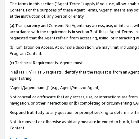
The terms in this section (“Agent Terms”) apply if you use, allow, enab
Content. For the purposes of these Agent Terms, "Agent” means any so
at the instruction of, any person or entity.
(a) Transparency and Consent. No Agent may access, use, or interact with 
accordance with the requirements in section 3 of these Agent Terms. In
requested that the Agent refrain from accessing, using, or interacting
(b) Limitation on Access. At our sole discretion, we may limit, includin
Program Content.
(c) Technical Requirements. Agents must:
In all HTTP/HTTPS requests, identify that the request is from an Agent 
agent string:
“Agent/[agent name]” (e.g., Agent/AmazonAgent)
Not conceal or obfuscate that any access, use, or interactions are fro
navigation, or other interactions or (b) completing or circumventing 
Respond truthfully to any question or prompt seeking to determine if 
Not circumvent or otherwise avoid any measure intended to block, limit
Content.