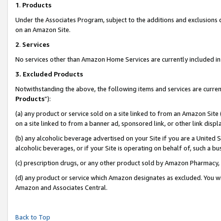
1
.
Products
Under the Associates Program, subject to the additions and exclusions d
on an Amazon Site.
2
.
Services
No services other than Amazon Home Services are currently included in 
3.
Excluded Products
Notwithstanding the above, the following items and services are curren
Products
”):
(a) any product or service sold on a site linked to from an Amazon Site
on a site linked to from a banner ad, sponsored link, or other link dis
(b) any alcoholic beverage advertised on your Site if you are a United 
alcoholic beverages, or if your Site is operating on behalf of, such a b
(c) prescription drugs, or any other product sold by Amazon Pharmacy,
(d) any product or service which Amazon designates as excluded. You will 
Amazon and Associates Central.
Back to Top