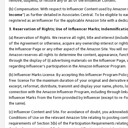
remove, suspend, or restore any or all of the Influencer Content.
(b) Compensation. With respect to Influencer Content used by Amazon w
Income
”) as further detailed in Associates Central. To be eligible t
registered as an Influencer for the applicable Amazon Site with a dedic
3
.
Reservation of Rights; Use of Influencer Marks; Indemnificati
(a) Reservation of Rights. We reserve all right, title and interest (includ
of the Agreement or otherwise, acquire any ownership interest or rights
the Influencer Page or any other aspect of the Amazon Site. You will not 
Amazon reserves all rights to determine the content, appearance, functi
through the display of (i) advertising materials on the Influencer Page, w
regarding Influencer’s participation in the Amazon Influencer Program.
(b) Influencer Marks License. By accepting this Influencer Program Poli
free license for the maximum duration of your original and derivative in
excerpt, reformat, distribute, transmit and display your name, photo, 
connection with the Amazon Influencer Program, including through link
Influencer Marks from the form provided by Influencer (except to re-for
the same).
(c) Influencer Content and Site. For avoidance of doubt, you acknowledg
Conditions of Use on the relevant Amazon Site relating to posting conte
requirements of Section 3(b) of the Participation Requirements relating