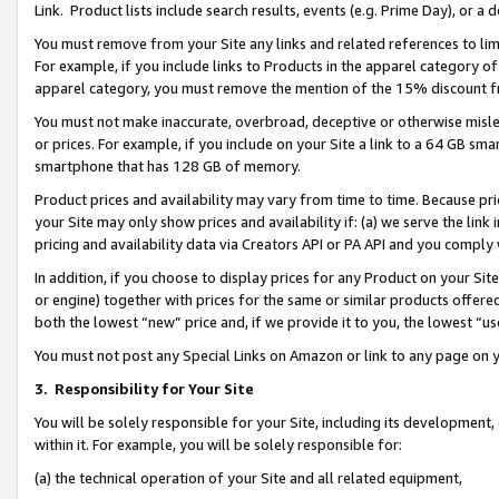
Link. Product lists include search results, events (e.g. Prime Day), or 
You must remove from your Site any links and related references to li
For example, if you include links to Products in the apparel category 
apparel category, you must remove the mention of the 15% discount f
You must not make inaccurate, overbroad, deceptive or otherwise misle
or prices. For example, if you include on your Site a link to a 64 GB sm
smartphone that has 128 GB of memory.
Product prices and availability may vary from time to time. Because pri
your Site may only show prices and availability if: (a) we serve the link 
pricing and availability data via Creators API or PA API and you comply
In addition, if you choose to display prices for any Product on your Si
or engine) together with prices for the same or similar products offer
both the lowest “new” price and, if we provide it to you, the lowest “us
You must not post any Special Links on Amazon or link to any page on 
3.
Responsibility for Your Site
You will be solely responsible for your Site, including its development
within it. For example, you will be solely responsible for:
(a) the technical operation of your Site and all related equipment,