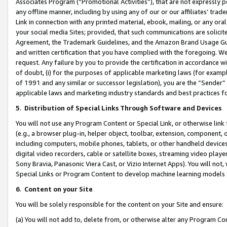
Associates Program (“Promotional Activities”), that are not expressly 
any offline manner, including by using any of our or our affiliates’ tr
Link in connection with any printed material, ebook, mailing, or any ora
your social media Sites; provided, that such communications are solicite
Agreement, the Trademark Guidelines, and the Amazon Brand Usage Guid
and written certification that you have complied with the foregoing. We w
request. Any failure by you to provide the certification in accordance w
of doubt, (i) for the purposes of applicable marketing laws (for exam
of 1991 and any similar or successor legislation), you are the “Sender”
applicable laws and marketing industry standards and best practices f
5
.
Distribution of Special Links Through Software and Devices
You will not use any Program Content or Special Link, or otherwise link 
(e.g., a browser plug-in, helper object, toolbar, extension, component, 
including computers, mobile phones, tablets, or other handheld devices 
digital video recorders, cable or satellite boxes, streaming video playe
Sony Bravia, Panasonic Viera Cast, or Vizio Internet Apps). You will not,
Special Links or Program Content to develop machine learning models 
6
.
Content on your Site
You will be solely responsible for the content on your Site and ensure:
(a) You will not add to, delete from, or otherwise alter any Program Co