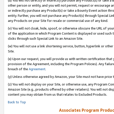
(u) You will not directly or indirectly purchase any Product(s) or take a
other person or entity, and you will not permit, request or encourage an
or indirectly purchase any Product(s) or take a Bounty Event action thro
entity. Further, you will not purchase any Product(s) through Special Li
any Products on your Site for resale or commercial use of any kind.
(v) You will not cloak, hide, spoof, or otherwise obscure the URL of your
of the application in which Program Content is displayed or used such 
clicks through such Special Link to an Amazon Site.
(w) You will not use a link shortening service, button, hyperlink or oth
Site.
(x) Upon our request, you will provide us with written certification tha
provision of the Agreement, including the Program Policies). Any failure
breach of the
Agreement
.
(y) Unless otherwise agreed by Amazon, your Site must not have price tr
(z) You will not display on your Site, or otherwise use, any Program Con
Amazon Site (e.g., products offered by other retailers). You will not di
content you may obtain from us that relates to Excluded Products.
Back to Top
Associates Program Produc