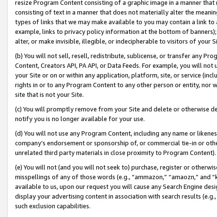
resize Program Content consisting of a graphic image in a manner that
consisting of text in a manner that does not materially alter the meanin
types of links that we may make available to you may contain a link to 
example, links to privacy policy information at the bottom of banners);
alter, or make invisible, illegible, or indecipherable to visitors of your 
(b) You will not sell, resell, redistribute, sublicense, or transfer any 
Content, Creators API, PA API, or Data Feeds. For example, you will not 
your Site or on or within any application, platform, site, or service (in
rights in or to any Program Content to any other person or entity, nor wi
site that is not your Site.
(c) You will promptly remove from your Site and delete or otherwise d
notify you is no longer available for your use.
(d) You will not use any Program Content, including any name or likene
company’s endorsement or sponsorship of, or commercial tie-in or other 
unrelated third party materials in close proximity to Program Content).
(e) You will not (and you will not seek to) purchase, register or otherw
misspellings of any of those words (e.g., “ammazon,” “amaozn,” and “kin
available to us, upon our request you will cause any Search Engine de
display your advertising content in association with search results (e.
such exclusion capabilities.