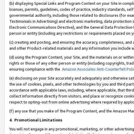
(b) displaying Special Links and Program Content on your Site in compl
licenses, permits, guidelines, codes of practice, industry standards, se
governmental authority, including those related to disclosures (for ex
Testimonials in Advertising) and electronic marketing, data protection 
Electronic Communications Directive), and the General Data Protecti
person or entity (including any restrictions or requirements placed on y
(c) creating and posting, and ensuring the accuracy, completeness, and 
and other Product-related materials and any information you include wi
(d) using the Program Content, your Site, and the materials on or within
rights or those of any other person or entity (including copyrights, trad
ensuring compliance with the
Amazon Associates Anti-Counterfeit Poli
(e) disclosing on your Site accurately and adequately and otherwise sat
the use of cookies, pixels, and other technologies by you and third part
accordance with applicable laws, including, where applicable, that thir
collect information directly from visitors, and place or recognize cooki
respect to opting-out from online advertising where required by appli
(f) any use that you make of the Program Content, and the Amazon Mar
4
.
Promotional Limitations
You will not engage in any promotional, marketing, or other advertising a