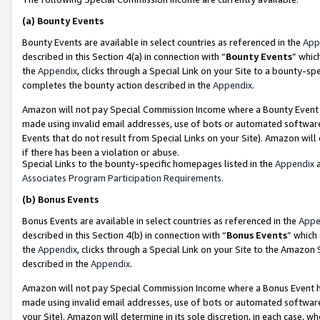
(a)
Bounty Events
Bounty Events are available in select countries as referenced in the
App
described in this Section 4(a) in connection with “
Bounty Events
” whic
the
Appendix
, clicks through a Special Link on your Site to a bounty-s
completes the bounty action described in the
Appendix
.
Amazon will not pay Special Commission Income where a Bounty Event ha
made using invalid email addresses, use of bots or automated software
Events that do not result from Special Links on your Site). Amazon will 
if there has been a violation or abuse.
Special Links to the bounty-specific homepages listed in the
Appendix
a
Associates Program Participation Requirements
.
(b)
Bonus Events
Bonus Events are available in select countries as referenced in the
Appe
described in this Section 4(b) in connection with “
Bonus Events
” which
the
Appendix
, clicks through a Special Link on your Site to the Amazon
described in the
Appendix
.
Amazon will not pay Special Commission Income where a Bonus Event has
made using invalid email addresses, use of bots or automated software,
your Site). Amazon will determine in its sole discretion, in each case, w