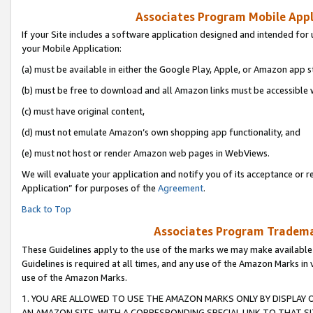
Associates Program Mobile Appli
If your Site includes a software application designed and intended for 
your Mobile Application:
(a) must be available in either the Google Play, Apple, or Amazon app s
(b) must be free to download and all Amazon links must be accessible 
(c) must have original content,
(d) must not emulate Amazon’s own shopping app functionality, and
(e) must not host or render Amazon web pages in WebViews.
We will evaluate your application and notify you of its acceptance or r
Application” for purposes of the
Agreement
.
Back to Top
Associates Program Trademar
These Guidelines apply to the use of the marks we may make available
Guidelines is required at all times, and any use of the Amazon Marks in 
use of the Amazon Marks.
1. YOU ARE ALLOWED TO USE THE AMAZON MARKS ONLY BY DISPLAY 
AN AMAZON SITE, WITH A CORRESPONDING SPECIAL LINK TO THAT SI