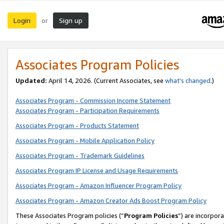
Login
Sign up
or
Associates Program Policies
Updated:
April 14, 2026. (Current Associates, see
what’s changed
.)
Associates Program - Commission Income Statement
Associates Program - Participation Requirements
Associates Program - Products Statement
Associates Program - Mobile Application Policy
Associates Program - Trademark Guidelines
Associates Program IP License and Usage Requirements
Associates Program - Amazon Influencer Program Policy
Associates Program - Amazon Creator Ads Boost Program Policy
These Associates Program policies (“
Program Policies
”) are incorpor