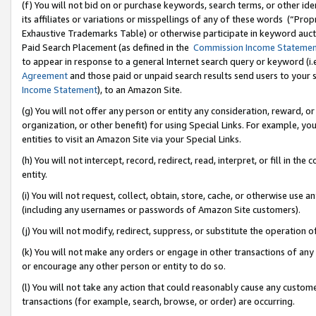
(f) You will not bid on or purchase keywords, search terms, or other id
its affiliates or variations or misspellings of any of these words (“Pr
Exhaustive Trademarks Table) or otherwise participate in keyword aucti
Paid Search Placement (as defined in the
Commission Income Stateme
to appear in response to a general Internet search query or keyword (i.e.
Agreement
and those paid or unpaid search results send users to your sit
Income Statement
), to an Amazon Site.
(g) You will not offer any person or entity any consideration, reward, or
organization, or other benefit) for using Special Links. For example, 
entities to visit an Amazon Site via your Special Links.
(h) You will not intercept, record, redirect, read, interpret, or fill in 
entity.
(i) You will not request, collect, obtain, store, cache, or otherwise us
(including any usernames or passwords of Amazon Site customers).
(j) You will not modify, redirect, suppress, or substitute the operation 
(k) You will not make any orders or engage in other transactions of any 
or encourage any other person or entity to do so.
(l) You will not take any action that could reasonably cause any custome
transactions (for example, search, browse, or order) are occurring.