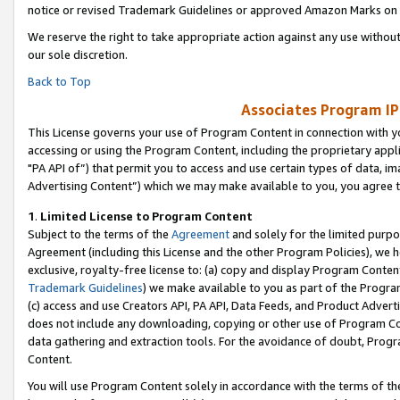
notice or revised Trademark Guidelines or approved Amazon Marks on t
We reserve the right to take appropriate action against any use without
our sole discretion.
Back to Top
Associates Program IP
This License governs your use of Program Content in connection with yo
accessing or using the Program Content, including the proprietary appli
"PA API of”) that permit you to access and use certain types of data, i
Advertising Content”) which we may make available to you, you agree t
1
.
Limited License to Program Content
Subject to the terms of the
Agreement
and solely for the limited purpo
Agreement (including this License and the other Program Policies), we 
exclusive, royalty-free license to: (a) copy and display Program Conten
Trademark Guidelines
) we make available to you as part of the Progra
(c) access and use Creators API, PA API, Data Feeds, and Product Adverti
does not include any downloading, copying or other use of Program Conte
data gathering and extraction tools. For the avoidance of doubt, Progr
Content.
You will use Program Content solely in accordance with the terms of t