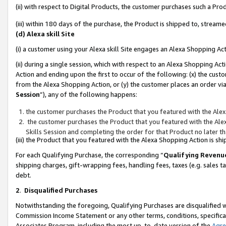
(ii) with respect to Digital Products, the customer purchases such a P
(iii) within 180 days of the purchase, the Product is shipped to, stre
(d) Alexa skill Site
(i) a customer using your Alexa skill Site engages an Alexa Shopping Ac
(ii) during a single session, which with respect to an Alexa Shopping 
Action and ending upon the first to occur of the following: (x) the cust
from the Alexa Shopping Action, or (y) the customer places an order via
Session
”), any of the following happens:
the customer purchases the Product that you featured with the Alex
the customer purchases the Product that you featured with the Alex
Skills Session and completing the order for that Product no later t
(iii) the Product that you featured with the Alexa Shopping Action is 
For each Qualifying Purchase, the corresponding “
Qualifying Revenu
shipping charges, gift-wrapping fees, handling fees, taxes (e.g. sales ta
debt.
2
.
Disqualified Purchases
Notwithstanding the foregoing, Qualifying Purchases are disqualified w
Commission Income Statement or any other terms, conditions, specificat
Associates Program, including the most up-to-date version of the
Agr