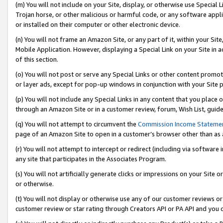
(m) You will not include on your Site, display, or otherwise use Specia
Trojan horse, or other malicious or harmful code, or any software app
or installed on their computer or other electronic device.
(n) You will not frame an Amazon Site, or any part of it, within your Sit
Mobile Application. However, displaying a Special Link on your Site in a
of this section.
(o) You will not post or serve any Special Links or other content prom
or layer ads, except for pop-up windows in conjunction with your Site 
(p) You will not include any Special Links in any content that you place
through an Amazon Site or in a customer review, forum, Wish List, guid
(q) You will not attempt to circumvent the
Commission Income Stateme
page of an Amazon Site to open in a customer’s browser other than as a 
(r) You will not attempt to intercept or redirect (including via softwar
any site that participates in the Associates Program.
(s) You will not artificially generate clicks or impressions on your Si
or otherwise.
(t) You will not display or otherwise use any of our customer reviews or 
customer review or star rating through Creators API or PA API and you 