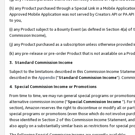
(h) any Product purchased through a Special Link in a Mobile Applicatio
Approved Mobile Application was not served by Creators API or PA API (
to you,
(i) any Product subject to a Bounty Event (as defined in Section 4(a) o
Commission Income),
(j) any Product purchased as a subscription unless otherwise provided
(k) any pre-release or pre-order Product that is not available on a Prod
3. Standard Commission Income
Subject to the limitations described in this Commission Income Statem
described in the
Appendix
(”
Standard Commission Income
”). Commis
4
.
Special Commission Income or Promotions
From time to time, we may run general special programs or promotions 
alternative commission income (“
Special Commission Income
”). For
section), Amazon reserves the right to discontinue or modify all or par
special programs or promotions (even those which do not involve purcha
those identified in Section 2 of this Commission Income Statement, an
also apply on a substantially similar basis as restrictions for special 
The following Special Commission Income are currently available: