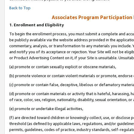
Back to Top
Associates Program Participation
1.
Enrollment and Eligibility
To begin the enrollment process, you must submit a complete and accur
be publicly available via the website address provided in the application
commentary, analysis, or transformation to any materials you include. Y
and notify you of its acceptance or rejection. Your Site will not be elig
or Product Advertising Content on it, if your Site is unsuitable. Unsuitab
(a) promote or contain sexually explicit or obscene materials,
(b) promote violence or contain violent materials or promote, endorse o
(c) promote or contain false, deceptive, libelous or defamatory materia
(d) promote or contain materials or activity that is hateful, harassing, h
of race, color, sex, religion, nationality, disability, sexual orientation, or 
(e) promote or undertake illegal activities,
(f) are directed toward children or knowingly collect, use, or disclose
threshold (as defined by applicable laws, regulations, and/or guidelines)
permits, guidelines, codes of practice, industry standards, self-regulat