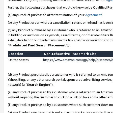
Further, the following purchases that would otherwise be Qualified Pu
(a) any Product purchased after termination of your
Agreement
,
(b) any Product order where a cancellation, return, or refund has been in
(c) any Product purchased by a customer who is referred to an Amazon 
in bidding or auctions on keywords, search terms, or other identifiers 
exhaustive list of our trademarks via the links below, or variations or 
“
Prohibited Paid Search Placement
”),
Location
Non-Exhaustive Trademark List
United States
https://www.amazon.com/gp/help/customer/
(d) any Product purchased by a customer who is referred to an Amazon S
Yahoo, Bing, or any other search portal, sponsored advertising service, o
network) (a “
Search Engine
”),
(e) any Product purchased by a customer who is referred to an Amazon Si
without requiring the customer to click on a link or take some other affi
(f) any Product purchased by a customer, where such customer does no
(g) any Product purchase that is not correctly tracked or reported beca