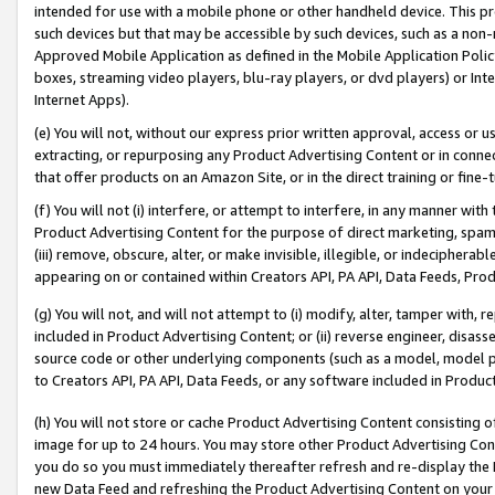
intended for use with a mobile phone or other handheld device. This proh
such devices but that may be accessible by such devices, such as a non-
Approved Mobile Application as defined in the Mobile Application Policy; 
boxes, streaming video players, blu-ray players, or dvd players) or Inte
Internet Apps).
(e) You will not, without our express prior written approval, access or 
extracting, or repurposing any Product Advertising Content or in connec
that offer products on an Amazon Site, or in the direct training or fin
(f) You will not (i) interfere, or attempt to interfere, in any manner wit
Product Advertising Content for the purpose of direct marketing, spammi
(iii) remove, obscure, alter, or make invisible, illegible, or indecipherab
appearing on or contained within Creators API, PA API, Data Feeds, Prod
(g) You will not, and will not attempt to (i) modify, alter, tamper with,
included in Product Advertising Content; or (ii) reverse engineer, disa
source code or other underlying components (such as a model, model pa
to Creators API, PA API, Data Feeds, or any software included in Produc
(h) You will not store or cache Product Advertising Content consisting 
image for up to 24 hours. You may store other Product Advertising Cont
you do so you must immediately thereafter refresh and re-display the P
new Data Feed and refreshing the Product Advertising Content on your 