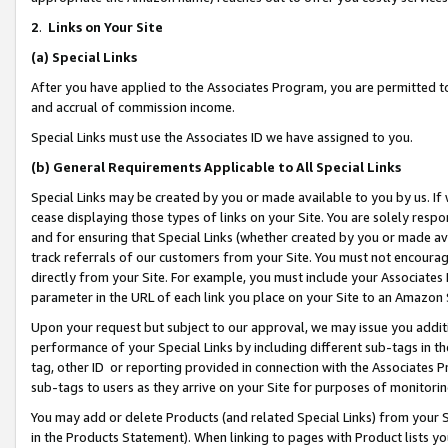
2
.
Links on Your Site
(a)
Special Links
After you have applied to the Associates Program, you are permitted to 
and accrual of commission income.
Special Links must use the Associates ID we have assigned to you.
(b)
General Requirements Applicable to All Special Links
Special Links may be created by you or made available to you by us. If 
cease displaying those types of links on your Site. You are solely respo
and for ensuring that Special Links (whether created by you or made av
track referrals of our customers from your Site. You must not encoura
directly from your Site. For example, you must include your Associates
parameter in the URL of each link you place on your Site to an Amazon 
Upon your request but subject to our approval, we may issue you addit
performance of your Special Links by including different sub-tags in t
tag, other ID or reporting provided in connection with the Associates P
sub-tags to users as they arrive on your Site for purposes of monitorin
You may add or delete Products (and related Special Links) from your Si
in the Products Statement). When linking to pages with Product lists you