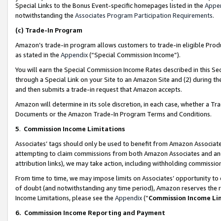
Special Links to the Bonus Event-specific homepages listed in the
Appe
notwithstanding the
Associates Program Participation Requirements
.
(c)
Trade-In Program
Amazon’s trade-in program allows customers to trade-in eligible Produc
as stated in the
Appendix
(“Special Commission Income”).
You will earn the Special Commission Income Rates described in this Sec
through a Special Link on your Site to an Amazon Site and (2) during th
and then submits a trade-in request that Amazon accepts.
Amazon will determine in its sole discretion, in each case, whether a T
Documents or the Amazon Trade-In Program Terms and Conditions.
5
.
Commission Income Limitations
Associates’ tags should only be used to benefit from Amazon Associates
attempting to claim commissions from both Amazon Associates and ano
attribution links), we may take action, including withholding commissio
From time to time, we may impose limits on Associates’ opportunity t
of doubt (and notwithstanding any time period), Amazon reserves the ri
Income Limitations, please see the
Appendix
(“
Commission Income Li
6.
Commission Income Reporting and Payment