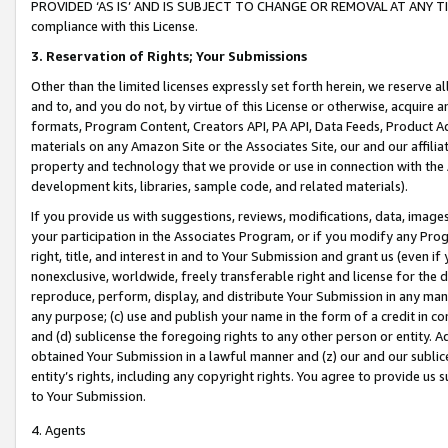
PROVIDED ‘AS IS’ AND IS SUBJECT TO CHANGE OR REMOVAL AT ANY TIME.”
compliance with this License.
3.
Reservation of Rights; Your Submissions
Other than the limited licenses expressly set forth herein, we reserve all 
and to, and you do not, by virtue of this License or otherwise, acquire an
formats, Program Content, Creators API, PA API, Data Feeds, Product 
materials on any Amazon Site or the Associates Site, our and our affili
property and technology that we provide or use in connection with the
development kits, libraries, sample code, and related materials).
If you provide us with suggestions, reviews, modifications, data, image
your participation in the Associates Program, or if you modify any Prog
right, title, and interest in and to Your Submission and grant us (even 
nonexclusive, worldwide, freely transferable right and license for the du
reproduce, perform, display, and distribute Your Submission in any man
any purpose; (c) use and publish your name in the form of a credit in c
and (d) sublicense the foregoing rights to any other person or entity. A
obtained Your Submission in a lawful manner and (z) our and our sublice
entity’s rights, including any copyright rights. You agree to provide us
to Your Submission.
4. Agents