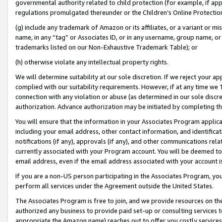
governmental authority related to child protection (for example, if app
regulations promulgated thereunder or the Children’s Online Protection
(g) include any trademark of Amazon or its affiliates, or a variant or 
name, in any “tag” or Associates ID, or in any username, group name, or 
trademarks listed on our Non-Exhaustive Trademark Table); or
(h) otherwise violate any intellectual property rights.
We will determine suitability at our sole discretion. If we reject your 
complied with our suitability requirements. However, if at any time we 1
connection with any violation or abuse (as determined in our sole disc
authorization. Advance authorization may be initiated by completing t
You will ensure that the information in your Associates Program applic
including your email address, other contact information, and identifica
notifications (if any), approvals (if any), and other communications re
currently associated with your Program account. You will be deemed to 
email address, even if the email address associated with your account i
If you are a non-US person participating in the Associates Program, you
perform all services under the Agreement outside the United States.
The Associates Program is free to join, and we provide resources on th
authorized any business to provide paid set-up or consulting services t
appropriate the Amazon name) reaches out to offer you costly services