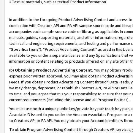
• Textual materials, such as textual Product information.
In addition to the foregoing Product Advertising Content and access to
connection with Creators API and PA API sample source code and librarie
accompanies each sample source code or library, as applicable. In conne
manuals, guides, supporting materials, and other information, regardless
technical and engineering requirements, and testing and performance cri
“
Specifications
”). “Product Advertising Content,” as used in this Lic
available to you under a separate license and any Specifications that we
information or content relating to products offered on any site other 
(b)
Obtaining Product Advertising Content.
You may obtain Product
express prior written approval, you may also obtain Product Advertisi
Feeds. If you obtain Product Advertising Content through Data Feeds, yo
we may change, deprecate, or republish Creators API, PA API or Data Fee
to time, and you agree that it is your responsibility to ensure that your
current requirements (including this License and all Program Policies).
You must use both a unique public key/private key pair (each key pair, a
Associate ID issued to you under the Amazon Associates Program or a r
to Creators API or PA API. You may obtain your Account Identifiers thro
To obtain Program Advertising Content through Creators API services, y