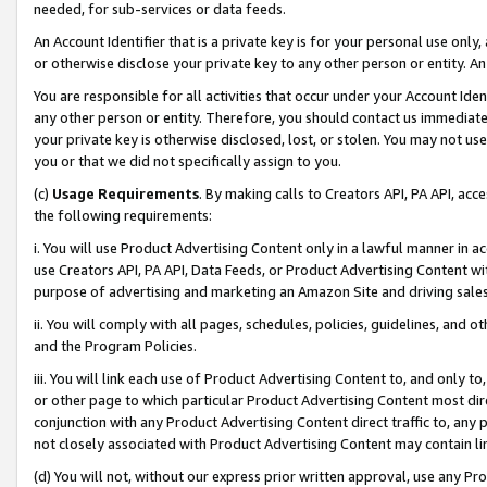
needed, for sub-services or data feeds.
An Account Identifier that is a private key is for your personal use only,
or otherwise disclose your private key to any other person or entity. An A
You are responsible for all activities that occur under your Account Ide
any other person or entity. Therefore, you should contact us immediate
your private key is otherwise disclosed, lost, or stolen. You may not u
you or that we did not specifically assign to you.
(c)
Usage Requirements
. By making calls to Creators API, PA API, ac
the following requirements:
i. You will use Product Advertising Content only in a lawful manner in a
use Creators API, PA API, Data Feeds, or Product Advertising Content wit
purpose of advertising and marketing an Amazon Site and driving sales
ii. You will comply with all pages, schedules, policies, guidelines, and o
and the Program Policies.
iii. You will link each use of Product Advertising Content to, and only 
or other page to which particular Product Advertising Content most direc
conjunction with any Product Advertising Content direct traffic to, any 
not closely associated with Product Advertising Content may contain lin
(d) You will not, without our express prior written approval, use any Pr