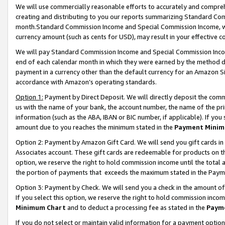
We will use commercially reasonable efforts to accurately and comprehe
creating and distributing to you our reports summarizing Standard C
month.Standard Commission Income and Special Commission Income, whi
currency amount (such as cents for USD), may result in your effective co
We will pay Standard Commission Income and Special Commission Incom
end of each calendar month in which they were earned by the method de
payment in a currency other than the default currency for an Amazon Sit
accordance with Amazon’s operating standards.
Option 1:
Payment by Direct Deposit. We will directly deposit the com
us with the name of your bank, the account number, the name of the pri
information (such as the ABA, IBAN or BIC number, if applicable). If you 
amount due to you reaches the minimum stated in the
Payment Minim
Option 2: Payment by Amazon Gift Card. We will send you gift cards i
Associates account. These gift cards are redeemable for products on the
option, we reserve the right to hold commission income until the tota
the portion of payments that exceeds the maximum stated in the Paym
Option 3: Payment by Check. We will send you a check in the amount of
If you select this option, we reserve the right to hold commission inco
Minimum Chart
and to deduct a processing fee as stated in the
Paym
If you do not select or maintain valid information for a payment opti