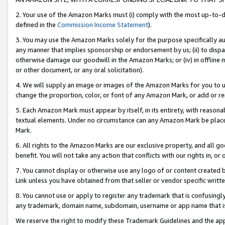
2. Your use of the Amazon Marks must (i) comply with the most up-to-da
defined in the
Commission Income Statement
).
3. You may use the Amazon Marks solely for the purpose specifically a
any manner that implies sponsorship or endorsement by us; (ii) to disparag
otherwise damage our goodwill in the Amazon Marks; or (iv) in offline ma
or other document, or any oral solicitation).
4. We will supply an image or images of the Amazon Marks for you to 
change the proportion, color, or font of any Amazon Mark, or add or
5. Each Amazon Mark must appear by itself, in its entirety, with reason
textual elements. Under no circumstance can any Amazon Mark be placed
Mark.
6. All rights to the Amazon Marks are our exclusive property, and all 
benefit. You will not take any action that conflicts with our rights in, 
7. You cannot display or otherwise use any logo of or content created b
Link unless you have obtained from that seller or vendor specific writte
8. You cannot use or apply to register any trademark that is confusingly
any trademark, domain name, subdomain, username or app name that is c
We reserve the right to modify these Trademark Guidelines and the app