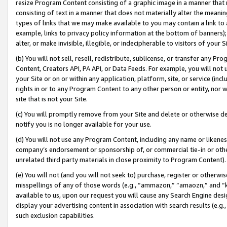
resize Program Content consisting of a graphic image in a manner that
consisting of text in a manner that does not materially alter the meanin
types of links that we may make available to you may contain a link to 
example, links to privacy policy information at the bottom of banners);
alter, or make invisible, illegible, or indecipherable to visitors of your 
(b) You will not sell, resell, redistribute, sublicense, or transfer any 
Content, Creators API, PA API, or Data Feeds. For example, you will not 
your Site or on or within any application, platform, site, or service (in
rights in or to any Program Content to any other person or entity, nor wi
site that is not your Site.
(c) You will promptly remove from your Site and delete or otherwise d
notify you is no longer available for your use.
(d) You will not use any Program Content, including any name or likene
company’s endorsement or sponsorship of, or commercial tie-in or other 
unrelated third party materials in close proximity to Program Content).
(e) You will not (and you will not seek to) purchase, register or otherw
misspellings of any of those words (e.g., “ammazon,” “amaozn,” and “kin
available to us, upon our request you will cause any Search Engine de
display your advertising content in association with search results (e.
such exclusion capabilities.