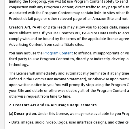
limiting the foregoing, you will (a) use Program Content solely to send
conjunction with any Program Content, direct traffic to any page of a si
associated with the Program Content may contain links to sites other t
Product detail page or other relevant page of an Amazon Site and not 
Creators API, PA API or Data Feeds may allow you to access data, image
more affiliate sites. If you use Creators API, PA API or Data Feeds to ac
comply with and be bound by the terms of the applicable license agreem
Advertising Content from such affiliate sites.
You may not use the
Program Content
to infringe, misappropriate or vio
third party to, use Program Content to, directly or indirectly, develo
technology.
The License will immediately and automatically terminate if at any ti
defined in the Commission Income Statement), or otherwise upon termina
upon written notice to you. You will promptly stop using the Program 
your Site and delete or otherwise destroy all of the Program Content 
otherwise request from time to time.
2
.
Creators API and PA API Usage Requirements
(a)
Description
. Under this License, we may make available to you Pr
• Data, images, audio, video, logos, user interface designs, and other c