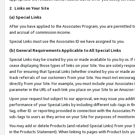
2
.
Links on Your Site
(a)
Special Links
After you have applied to the Associates Program, you are permitted to 
and accrual of commission income.
Special Links must use the Associates ID we have assigned to you.
(b)
General Requirements Applicable to All Special Links
Special Links may be created by you or made available to you by us. If 
cease displaying those types of links on your Site. You are solely respo
and for ensuring that Special Links (whether created by you or made av
track referrals of our customers from your Site. You must not encoura
directly from your Site. For example, you must include your Associates
parameter in the URL of each link you place on your Site to an Amazon 
Upon your request but subject to our approval, we may issue you addit
performance of your Special Links by including different sub-tags in t
tag, other ID or reporting provided in connection with the Associates P
sub-tags to users as they arrive on your Site for purposes of monitorin
You may add or delete Products (and related Special Links) from your Si
in the Products Statement). When linking to pages with Product lists you