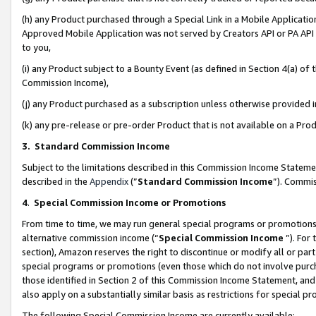
(h) any Product purchased through a Special Link in a Mobile Applicatio
Approved Mobile Application was not served by Creators API or PA API (
to you,
(i) any Product subject to a Bounty Event (as defined in Section 4(a) o
Commission Income),
(j) any Product purchased as a subscription unless otherwise provided
(k) any pre-release or pre-order Product that is not available on a Prod
3. Standard Commission Income
Subject to the limitations described in this Commission Income Statem
described in the
Appendix
(”
Standard Commission Income
”). Commis
4
.
Special Commission Income or Promotions
From time to time, we may run general special programs or promotions 
alternative commission income (“
Special Commission Income
”). For
section), Amazon reserves the right to discontinue or modify all or par
special programs or promotions (even those which do not involve purcha
those identified in Section 2 of this Commission Income Statement, an
also apply on a substantially similar basis as restrictions for special 
The following Special Commission Income are currently available: