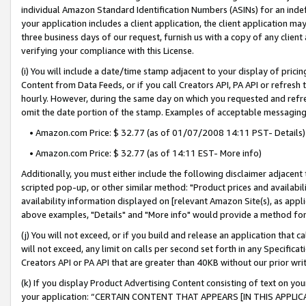
individual Amazon Standard Identification Numbers (ASINs) for an indefi
your application includes a client application, the client application m
three business days of our request, furnish us with a copy of any clien
verifying your compliance with this License.
(i) You will include a date/time stamp adjacent to your display of prici
Content from Data Feeds, or if you call Creators API, PA API or refresh
hourly. However, during the same day on which you requested and refre
omit the date portion of the stamp. Examples of acceptable messaging
• Amazon.com Price: $ 32.77 (as of 01/07/2008 14:11 PST- Details)
• Amazon.com Price: $ 32.77 (as of 14:11 EST- More info)
Additionally, you must either include the following disclaimer adjacent t
scripted pop-up, or other similar method: "Product prices and availabil
availability information displayed on [relevant Amazon Site(s), as appli
above examples, "Details" and "More info" would provide a method for 
(j) You will not exceed, or if you build and release an application that c
will not exceed, any limit on calls per second set forth in any Specifica
Creators API or PA API that are greater than 40KB without our prior wri
(k) If you display Product Advertising Content consisting of text on your
your application: “CERTAIN CONTENT THAT APPEARS [IN THIS APPLIC