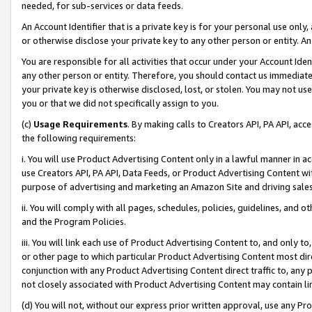
needed, for sub-services or data feeds.
An Account Identifier that is a private key is for your personal use only,
or otherwise disclose your private key to any other person or entity. An A
You are responsible for all activities that occur under your Account Ide
any other person or entity. Therefore, you should contact us immediate
your private key is otherwise disclosed, lost, or stolen. You may not u
you or that we did not specifically assign to you.
(c)
Usage Requirements
. By making calls to Creators API, PA API, ac
the following requirements:
i. You will use Product Advertising Content only in a lawful manner in a
use Creators API, PA API, Data Feeds, or Product Advertising Content wit
purpose of advertising and marketing an Amazon Site and driving sales
ii. You will comply with all pages, schedules, policies, guidelines, and o
and the Program Policies.
iii. You will link each use of Product Advertising Content to, and only 
or other page to which particular Product Advertising Content most direc
conjunction with any Product Advertising Content direct traffic to, any 
not closely associated with Product Advertising Content may contain lin
(d) You will not, without our express prior written approval, use any Pr