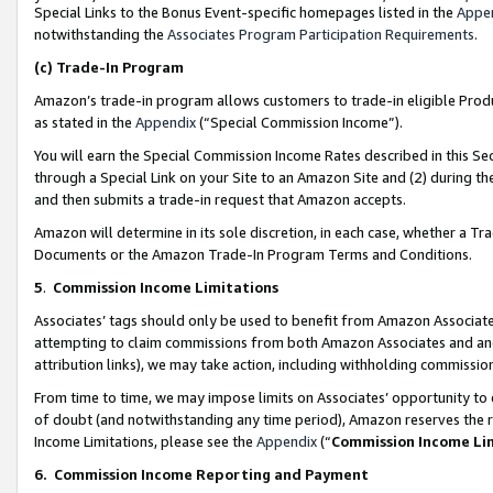
Special Links to the Bonus Event-specific homepages listed in the
Appe
notwithstanding the
Associates Program Participation Requirements
.
(c)
Trade-In Program
Amazon’s trade-in program allows customers to trade-in eligible Produc
as stated in the
Appendix
(“Special Commission Income”).
You will earn the Special Commission Income Rates described in this Sec
through a Special Link on your Site to an Amazon Site and (2) during th
and then submits a trade-in request that Amazon accepts.
Amazon will determine in its sole discretion, in each case, whether a T
Documents or the Amazon Trade-In Program Terms and Conditions.
5
.
Commission Income Limitations
Associates’ tags should only be used to benefit from Amazon Associates
attempting to claim commissions from both Amazon Associates and ano
attribution links), we may take action, including withholding commissio
From time to time, we may impose limits on Associates’ opportunity t
of doubt (and notwithstanding any time period), Amazon reserves the ri
Income Limitations, please see the
Appendix
(“
Commission Income Li
6.
Commission Income Reporting and Payment