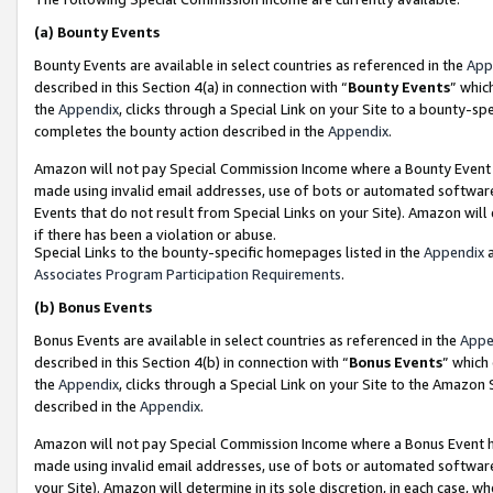
(a)
Bounty Events
Bounty Events are available in select countries as referenced in the
App
described in this Section 4(a) in connection with “
Bounty Events
” whic
the
Appendix
, clicks through a Special Link on your Site to a bounty-s
completes the bounty action described in the
Appendix
.
Amazon will not pay Special Commission Income where a Bounty Event ha
made using invalid email addresses, use of bots or automated software
Events that do not result from Special Links on your Site). Amazon will 
if there has been a violation or abuse.
Special Links to the bounty-specific homepages listed in the
Appendix
a
Associates Program Participation Requirements
.
(b)
Bonus Events
Bonus Events are available in select countries as referenced in the
Appe
described in this Section 4(b) in connection with “
Bonus Events
” which
the
Appendix
, clicks through a Special Link on your Site to the Amazon
described in the
Appendix
.
Amazon will not pay Special Commission Income where a Bonus Event has
made using invalid email addresses, use of bots or automated software,
your Site). Amazon will determine in its sole discretion, in each case, w