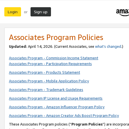
Login
Sign up
or
Associates Program Policies
Updated:
April 14, 2026. (Current Associates, see
what’s changed
.)
Associates Program - Commission Income Statement
Associates Program - Participation Requirements
Associates Program - Products Statement
Associates Program - Mobile Application Policy
Associates Program - Trademark Guidelines
Associates Program IP License and Usage Requirements
Associates Program - Amazon Influencer Program Policy
Associates Program - Amazon Creator Ads Boost Program Policy
These Associates Program policies (“
Program Policies
”) are incorpor