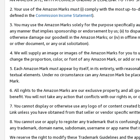
2. Your use of the Amazon Marks must (i) comply with the most up-to-da
defined in the
Commission Income Statement
).
3. You may use the Amazon Marks solely for the purpose specifically a
any manner that implies sponsorship or endorsement by us; (ii) to disparag
otherwise damage our goodwill in the Amazon Marks; or (iv) in offline ma
or other document, or any oral solicitation).
4. We will supply an image or images of the Amazon Marks for you to 
change the proportion, color, or font of any Amazon Mark, or add or
5. Each Amazon Mark must appear by itself, in its entirety, with reason
textual elements. Under no circumstance can any Amazon Mark be placed
Mark.
6. All rights to the Amazon Marks are our exclusive property, and all 
benefit. You will not take any action that conflicts with our rights in, 
7. You cannot display or otherwise use any logo of or content created b
Link unless you have obtained from that seller or vendor specific writte
8. You cannot use or apply to register any trademark that is confusingly
any trademark, domain name, subdomain, username or app name that is c
We reserve the right to modify these Trademark Guidelines and the app