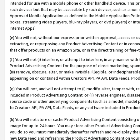
intended for use with a mobile phone or other handheld device. This proh
such devices but that may be accessible by such devices, such as a non-
Approved Mobile Application as defined in the Mobile Application Policy; 
boxes, streaming video players, blu-ray players, or dvd players) or Inte
Internet Apps).
(e) You will not, without our express prior written approval, access or 
extracting, or repurposing any Product Advertising Content or in connec
that offer products on an Amazon Site, or in the direct training or fin
(f) You will not (i) interfere, or attempt to interfere, in any manner wit
Product Advertising Content for the purpose of direct marketing, spammi
(iii) remove, obscure, alter, or make invisible, illegible, or indecipherab
appearing on or contained within Creators API, PA API, Data Feeds, Prod
(g) You will not, and will not attempt to (i) modify, alter, tamper with,
included in Product Advertising Content; or (ii) reverse engineer, disa
source code or other underlying components (such as a model, model pa
to Creators API, PA API, Data Feeds, or any software included in Produc
(h) You will not store or cache Product Advertising Content consisting 
image for up to 24 hours. You may store other Product Advertising Cont
you do so you must immediately thereafter refresh and re-display the P
new Data Feed and refreshing the Product Advertising Content on your 