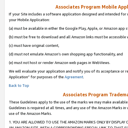
Associates Program Mobile Appli
If your Site includes a software application designed and intended for 
your Mobile Application:
(a) must be available in either the Google Play, Apple, or Amazon app s
(b) must be free to download and all Amazon links must be accessible 
(c) must have original content,
(d) must not emulate Amazon’s own shopping app functionality, and
(e) must not host or render Amazon web pages in WebViews.
We will evaluate your application and notify you of its acceptance or r
Application” for purposes of the
Agreement
.
Back to Top
Associates Program Trademar
These Guidelines apply to the use of the marks we may make available
Guidelines is required at all times, and any use of the Amazon Marks in 
use of the Amazon Marks.
1. YOU ARE ALLOWED TO USE THE AMAZON MARKS ONLY BY DISPLAY 
AN AMAZON SITE, WITH A CORRESPONDING SPECIAL LINK TO THAT SI