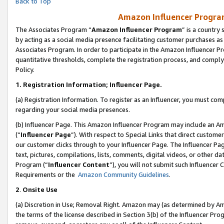
Back to Top
Amazon Influencer Program
The Associates Program “
Amazon Influencer Program
” is a country
by acting as a social media presence facilitating customer purchases as
Associates Program. In order to participate in the Amazon Influencer Pr
quantitative thresholds, complete the registration process, and comply
Policy.
1.
Registration Information; Influencer Page.
(a) Registration Information. To register as an Influencer, you must co
regarding your social media presences.
(b) Influencer Page. This Amazon Influencer Program may include an A
(“
Influencer Page
”). With respect to Special Links that direct custom
our customer clicks through to your Influencer Page. The Influencer Pag
text, pictures, compilations, lists, comments, digital videos, or other
Program (“
Influencer Content
”), you will not submit such Influencer 
Requirements or the
Amazon Community Guidelines
.
2
.
Onsite Use
(a) Discretion in Use; Removal Right. Amazon may (as determined by Amaz
the terms of the license described in Section 3(b) of the Influencer Prog