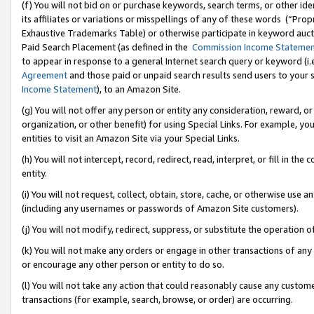
(f) You will not bid on or purchase keywords, search terms, or other id
its affiliates or variations or misspellings of any of these words (“Pr
Exhaustive Trademarks Table) or otherwise participate in keyword aucti
Paid Search Placement (as defined in the
Commission Income Stateme
to appear in response to a general Internet search query or keyword (i.e.
Agreement
and those paid or unpaid search results send users to your sit
Income Statement
), to an Amazon Site.
(g) You will not offer any person or entity any consideration, reward, or
organization, or other benefit) for using Special Links. For example, 
entities to visit an Amazon Site via your Special Links.
(h) You will not intercept, record, redirect, read, interpret, or fill in 
entity.
(i) You will not request, collect, obtain, store, cache, or otherwise us
(including any usernames or passwords of Amazon Site customers).
(j) You will not modify, redirect, suppress, or substitute the operation 
(k) You will not make any orders or engage in other transactions of any 
or encourage any other person or entity to do so.
(l) You will not take any action that could reasonably cause any custome
transactions (for example, search, browse, or order) are occurring.