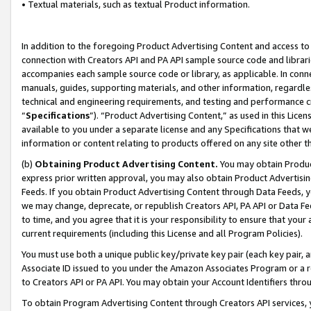
• Textual materials, such as textual Product information.
In addition to the foregoing Product Advertising Content and access to
connection with Creators API and PA API sample source code and librarie
accompanies each sample source code or library, as applicable. In conne
manuals, guides, supporting materials, and other information, regardless
technical and engineering requirements, and testing and performance cri
“
Specifications
”). “Product Advertising Content,” as used in this Lic
available to you under a separate license and any Specifications that we
information or content relating to products offered on any site other 
(b)
Obtaining Product Advertising Content.
You may obtain Product
express prior written approval, you may also obtain Product Advertisi
Feeds. If you obtain Product Advertising Content through Data Feeds, yo
we may change, deprecate, or republish Creators API, PA API or Data Fee
to time, and you agree that it is your responsibility to ensure that your
current requirements (including this License and all Program Policies).
You must use both a unique public key/private key pair (each key pair, a
Associate ID issued to you under the Amazon Associates Program or a r
to Creators API or PA API. You may obtain your Account Identifiers thro
To obtain Program Advertising Content through Creators API services, y