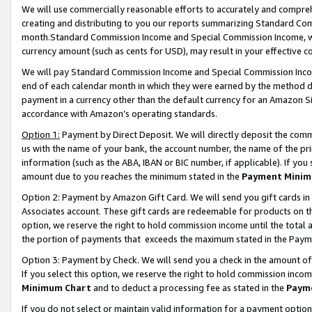
We will use commercially reasonable efforts to accurately and comprehe
creating and distributing to you our reports summarizing Standard C
month.Standard Commission Income and Special Commission Income, whi
currency amount (such as cents for USD), may result in your effective co
We will pay Standard Commission Income and Special Commission Incom
end of each calendar month in which they were earned by the method de
payment in a currency other than the default currency for an Amazon Sit
accordance with Amazon’s operating standards.
Option 1:
Payment by Direct Deposit. We will directly deposit the com
us with the name of your bank, the account number, the name of the pri
information (such as the ABA, IBAN or BIC number, if applicable). If you 
amount due to you reaches the minimum stated in the
Payment Minim
Option 2: Payment by Amazon Gift Card. We will send you gift cards i
Associates account. These gift cards are redeemable for products on the
option, we reserve the right to hold commission income until the tota
the portion of payments that exceeds the maximum stated in the Paym
Option 3: Payment by Check. We will send you a check in the amount of
If you select this option, we reserve the right to hold commission inco
Minimum Chart
and to deduct a processing fee as stated in the
Paym
If you do not select or maintain valid information for a payment opti