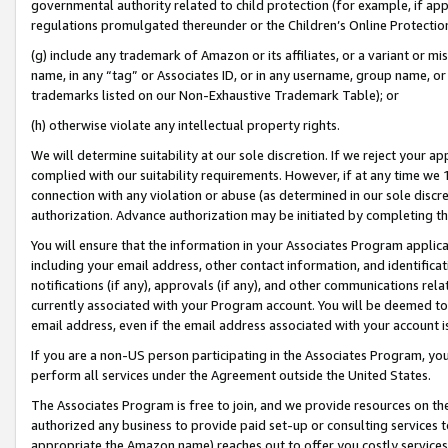
governmental authority related to child protection (for example, if app
regulations promulgated thereunder or the Children’s Online Protection
(g) include any trademark of Amazon or its affiliates, or a variant or 
name, in any “tag” or Associates ID, or in any username, group name, or 
trademarks listed on our Non-Exhaustive Trademark Table); or
(h) otherwise violate any intellectual property rights.
We will determine suitability at our sole discretion. If we reject your 
complied with our suitability requirements. However, if at any time we 1
connection with any violation or abuse (as determined in our sole disc
authorization. Advance authorization may be initiated by completing t
You will ensure that the information in your Associates Program applic
including your email address, other contact information, and identifica
notifications (if any), approvals (if any), and other communications re
currently associated with your Program account. You will be deemed to 
email address, even if the email address associated with your account i
If you are a non-US person participating in the Associates Program, you
perform all services under the Agreement outside the United States.
The Associates Program is free to join, and we provide resources on th
authorized any business to provide paid set-up or consulting services t
appropriate the Amazon name) reaches out to offer you costly services