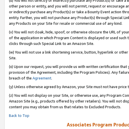
(u) You will not directly or indirectly purchase any Product(s) or take a
other person or entity, and you will not permit, request or encourage an
or indirectly purchase any Product(s) or take a Bounty Event action thro
entity. Further, you will not purchase any Product(s) through Special Li
any Products on your Site for resale or commercial use of any kind.
(v) You will not cloak, hide, spoof, or otherwise obscure the URL of your
of the application in which Program Content is displayed or used such 
clicks through such Special Link to an Amazon Site.
(w) You will not use a link shortening service, button, hyperlink or oth
Site.
(x) Upon our request, you will provide us with written certification tha
provision of the Agreement, including the Program Policies). Any failure
breach of the
Agreement
.
(y) Unless otherwise agreed by Amazon, your Site must not have price tr
(z) You will not display on your Site, or otherwise use, any Program Con
Amazon Site (e.g., products offered by other retailers). You will not di
content you may obtain from us that relates to Excluded Products.
Back to Top
Associates Program Produc