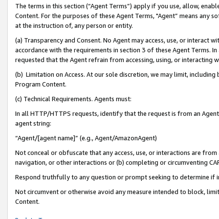
The terms in this section (“Agent Terms”) apply if you use, allow, enab
Content. For the purposes of these Agent Terms, "Agent” means any so
at the instruction of, any person or entity.
(a) Transparency and Consent. No Agent may access, use, or interact with 
accordance with the requirements in section 3 of these Agent Terms. In
requested that the Agent refrain from accessing, using, or interacting
(b) Limitation on Access. At our sole discretion, we may limit, includin
Program Content.
(c) Technical Requirements. Agents must:
In all HTTP/HTTPS requests, identify that the request is from an Agent 
agent string:
“Agent/[agent name]” (e.g., Agent/AmazonAgent)
Not conceal or obfuscate that any access, use, or interactions are fro
navigation, or other interactions or (b) completing or circumventing 
Respond truthfully to any question or prompt seeking to determine if 
Not circumvent or otherwise avoid any measure intended to block, limit
Content.