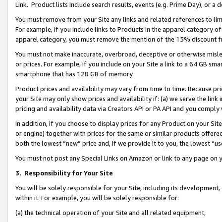
Link. Product lists include search results, events (e.g. Prime Day), or 
You must remove from your Site any links and related references to li
For example, if you include links to Products in the apparel category 
apparel category, you must remove the mention of the 15% discount f
You must not make inaccurate, overbroad, deceptive or otherwise misle
or prices. For example, if you include on your Site a link to a 64 GB sm
smartphone that has 128 GB of memory.
Product prices and availability may vary from time to time. Because pri
your Site may only show prices and availability if: (a) we serve the link 
pricing and availability data via Creators API or PA API and you comply
In addition, if you choose to display prices for any Product on your Si
or engine) together with prices for the same or similar products offer
both the lowest “new” price and, if we provide it to you, the lowest “us
You must not post any Special Links on Amazon or link to any page on 
3.
Responsibility for Your Site
You will be solely responsible for your Site, including its development
within it. For example, you will be solely responsible for:
(a) the technical operation of your Site and all related equipment,