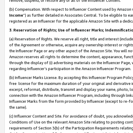
remove, suspend, or restore any or all of the Influencer Content.
(b) Compensation. With respect to Influencer Content used by Amazon w
Income
”) as further detailed in Associates Central. To be eligible t
registered as an Influencer for the applicable Amazon Site with a dedic
3
.
Reservation of Rights; Use of Influencer Marks; Indemnificati
(a) Reservation of Rights. We reserve all right, title and interest (includ
of the Agreement or otherwise, acquire any ownership interest or rights
the Influencer Page or any other aspect of the Amazon Site. You will not 
Amazon reserves all rights to determine the content, appearance, functi
through the display of (i) advertising materials on the Influencer Page, w
regarding Influencer’s participation in the Amazon Influencer Program.
(b) Influencer Marks License. By accepting this Influencer Program Poli
free license for the maximum duration of your original and derivative in
excerpt, reformat, distribute, transmit and display your name, photo, 
connection with the Amazon Influencer Program, including through link
Influencer Marks from the form provided by Influencer (except to re-for
the same).
(c) Influencer Content and Site. For avoidance of doubt, you acknowledg
Conditions of Use on the relevant Amazon Site relating to posting conte
requirements of Section 3(b) of the Participation Requirements relating