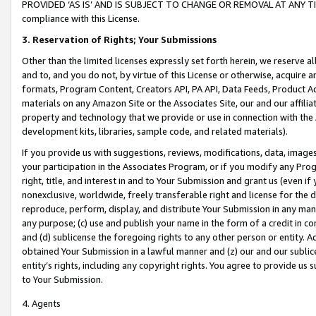
PROVIDED ‘AS IS’ AND IS SUBJECT TO CHANGE OR REMOVAL AT ANY TIME.”
compliance with this License.
3.
Reservation of Rights; Your Submissions
Other than the limited licenses expressly set forth herein, we reserve all 
and to, and you do not, by virtue of this License or otherwise, acquire an
formats, Program Content, Creators API, PA API, Data Feeds, Product 
materials on any Amazon Site or the Associates Site, our and our affili
property and technology that we provide or use in connection with the
development kits, libraries, sample code, and related materials).
If you provide us with suggestions, reviews, modifications, data, image
your participation in the Associates Program, or if you modify any Prog
right, title, and interest in and to Your Submission and grant us (even 
nonexclusive, worldwide, freely transferable right and license for the du
reproduce, perform, display, and distribute Your Submission in any man
any purpose; (c) use and publish your name in the form of a credit in c
and (d) sublicense the foregoing rights to any other person or entity. A
obtained Your Submission in a lawful manner and (z) our and our sublice
entity’s rights, including any copyright rights. You agree to provide us
to Your Submission.
4. Agents