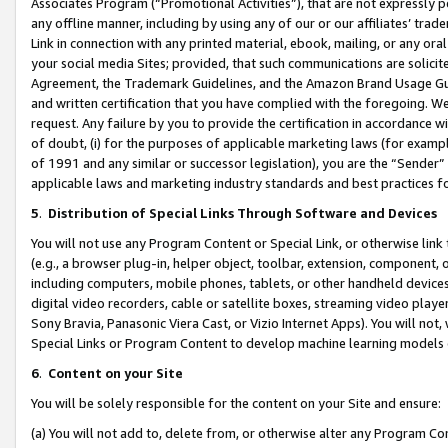
Associates Program (“Promotional Activities”), that are not expressly 
any offline manner, including by using any of our or our affiliates’ tr
Link in connection with any printed material, ebook, mailing, or any ora
your social media Sites; provided, that such communications are solicite
Agreement, the Trademark Guidelines, and the Amazon Brand Usage Guid
and written certification that you have complied with the foregoing. We w
request. Any failure by you to provide the certification in accordance w
of doubt, (i) for the purposes of applicable marketing laws (for exam
of 1991 and any similar or successor legislation), you are the “Sender”
applicable laws and marketing industry standards and best practices f
5
.
Distribution of Special Links Through Software and Devices
You will not use any Program Content or Special Link, or otherwise link 
(e.g., a browser plug-in, helper object, toolbar, extension, component, 
including computers, mobile phones, tablets, or other handheld devices 
digital video recorders, cable or satellite boxes, streaming video playe
Sony Bravia, Panasonic Viera Cast, or Vizio Internet Apps). You will not,
Special Links or Program Content to develop machine learning models 
6
.
Content on your Site
You will be solely responsible for the content on your Site and ensure:
(a) You will not add to, delete from, or otherwise alter any Program Co