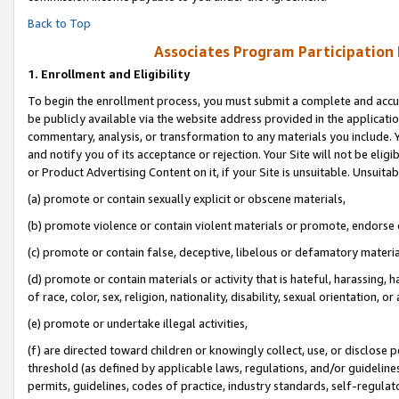
Back to Top
Associates Program Participation
1.
Enrollment and Eligibility
To begin the enrollment process, you must submit a complete and accur
be publicly available via the website address provided in the application
commentary, analysis, or transformation to any materials you include. Y
and notify you of its acceptance or rejection. Your Site will not be elig
or Product Advertising Content on it, if your Site is unsuitable. Unsuitab
(a) promote or contain sexually explicit or obscene materials,
(b) promote violence or contain violent materials or promote, endorse o
(c) promote or contain false, deceptive, libelous or defamatory materia
(d) promote or contain materials or activity that is hateful, harassing, h
of race, color, sex, religion, nationality, disability, sexual orientation, or 
(e) promote or undertake illegal activities,
(f) are directed toward children or knowingly collect, use, or disclose
threshold (as defined by applicable laws, regulations, and/or guidelines)
permits, guidelines, codes of practice, industry standards, self-regulat