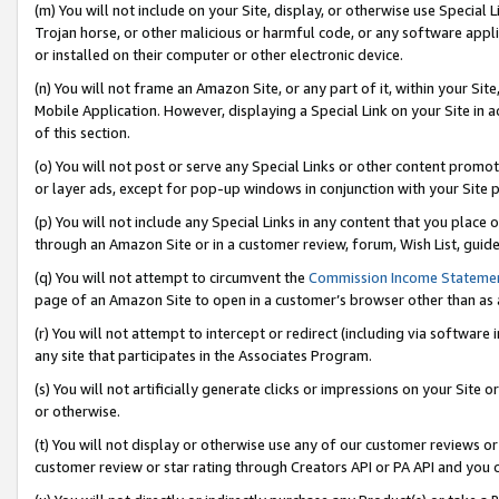
(m) You will not include on your Site, display, or otherwise use Specia
Trojan horse, or other malicious or harmful code, or any software app
or installed on their computer or other electronic device.
(n) You will not frame an Amazon Site, or any part of it, within your Sit
Mobile Application. However, displaying a Special Link on your Site in a
of this section.
(o) You will not post or serve any Special Links or other content prom
or layer ads, except for pop-up windows in conjunction with your Site 
(p) You will not include any Special Links in any content that you place
through an Amazon Site or in a customer review, forum, Wish List, guid
(q) You will not attempt to circumvent the
Commission Income Stateme
page of an Amazon Site to open in a customer’s browser other than as a 
(r) You will not attempt to intercept or redirect (including via softwar
any site that participates in the Associates Program.
(s) You will not artificially generate clicks or impressions on your Si
or otherwise.
(t) You will not display or otherwise use any of our customer reviews or 
customer review or star rating through Creators API or PA API and you 