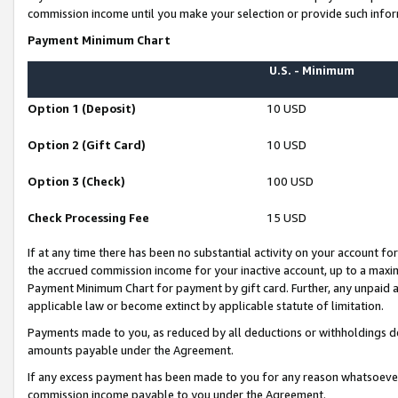
commission income until you make your selection or provide such infor
Payment Minimum Chart
U.S. - Minimum
Option 1 (Deposit)
10 USD
Option 2 (Gift Card)
10 USD
Option 3 (Check)
100 USD
Check Processing Fee
15 USD
If at any time there has been no substantial activity on your account for 
the accrued commission income for your inactive account, up to a max
Payment Minimum Chart for payment by gift card. Further, any unpaid 
applicable law or become extinct by applicable statute of limitation.
Payments made to you, as reduced by all deductions or withholdings de
amounts payable under the Agreement.
If any excess payment has been made to you for any reason whatsoever,
commission income payable to you under the Agreement.