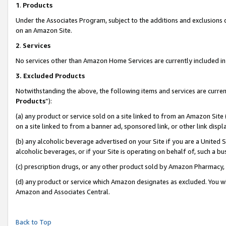
1
.
Products
Under the Associates Program, subject to the additions and exclusions d
on an Amazon Site.
2
.
Services
No services other than Amazon Home Services are currently included in 
3.
Excluded Products
Notwithstanding the above, the following items and services are curren
Products
”):
(a) any product or service sold on a site linked to from an Amazon Site
on a site linked to from a banner ad, sponsored link, or other link dis
(b) any alcoholic beverage advertised on your Site if you are a United 
alcoholic beverages, or if your Site is operating on behalf of, such a b
(c) prescription drugs, or any other product sold by Amazon Pharmacy,
(d) any product or service which Amazon designates as excluded. You will 
Amazon and Associates Central.
Back to Top