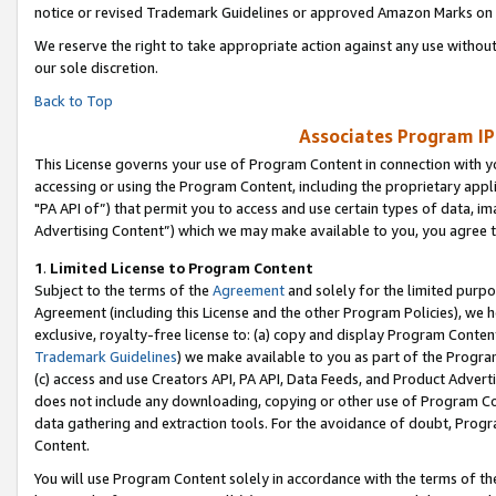
notice or revised Trademark Guidelines or approved Amazon Marks on t
We reserve the right to take appropriate action against any use without
our sole discretion.
Back to Top
Associates Program IP
This License governs your use of Program Content in connection with yo
accessing or using the Program Content, including the proprietary appli
"PA API of”) that permit you to access and use certain types of data, i
Advertising Content”) which we may make available to you, you agree t
1
.
Limited License to Program Content
Subject to the terms of the
Agreement
and solely for the limited purpo
Agreement (including this License and the other Program Policies), we 
exclusive, royalty-free license to: (a) copy and display Program Conten
Trademark Guidelines
) we make available to you as part of the Progra
(c) access and use Creators API, PA API, Data Feeds, and Product Adverti
does not include any downloading, copying or other use of Program Conte
data gathering and extraction tools. For the avoidance of doubt, Progr
Content.
You will use Program Content solely in accordance with the terms of t