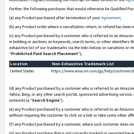
Further, the following purchases that would otherwise be Qualified Pu
(a) any Product purchased after termination of your
Agreement
,
(b) any Product order where a cancellation, return, or refund has been in
(c) any Product purchased by a customer who is referred to an Amazon 
in bidding or auctions on keywords, search terms, or other identifiers 
exhaustive list of our trademarks via the links below, or variations or 
“
Prohibited Paid Search Placement
”),
Location
Non-Exhaustive Trademark List
United States
https://www.amazon.com/gp/help/customer/
(d) any Product purchased by a customer who is referred to an Amazon S
Yahoo, Bing, or any other search portal, sponsored advertising service, o
network) (a “
Search Engine
”),
(e) any Product purchased by a customer who is referred to an Amazon Si
without requiring the customer to click on a link or take some other affi
(f) any Product purchased by a customer, where such customer does no
(g) any Product purchase that is not correctly tracked or reported beca