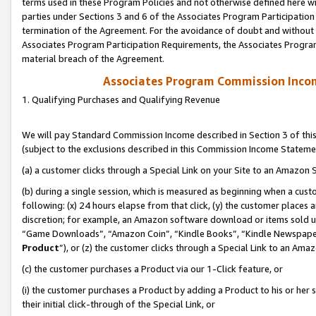
terms used in these Program Policies and not otherwise defined here wil
parties under Sections 3 and 6 of the Associates Program Participation
termination of the Agreement. For the avoidance of doubt and without l
Associates Program Participation Requirements, the Associates Program
material breach of the Agreement.
Associates Program Commission Inco
1. Qualifying Purchases and Qualifying Revenue
We will pay Standard Commission Income described in Section 3 of thi
(subject to the exclusions described in this Commission Income Stateme
(a) a customer clicks through a Special Link on your Site to an Amazon S
(b) during a single session, which is measured as beginning when a custo
following: (x) 24 hours elapse from that click, (y) the customer places 
discretion; for example, an Amazon software download or items sold 
“Game Downloads”, “Amazon Coin”, “Kindle Books”, “Kindle Newspapers”
Product
”), or (z) the customer clicks through a Special Link to an Amazo
(c) the customer purchases a Product via our 1-Click feature, or
(i) the customer purchases a Product by adding a Product to his or her
their initial click-through of the Special Link, or