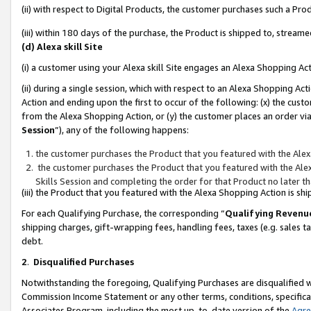
(ii) with respect to Digital Products, the customer purchases such a P
(iii) within 180 days of the purchase, the Product is shipped to, stre
(d) Alexa skill Site
(i) a customer using your Alexa skill Site engages an Alexa Shopping Ac
(ii) during a single session, which with respect to an Alexa Shopping 
Action and ending upon the first to occur of the following: (x) the cust
from the Alexa Shopping Action, or (y) the customer places an order via
Session
”), any of the following happens:
the customer purchases the Product that you featured with the Alex
the customer purchases the Product that you featured with the Alex
Skills Session and completing the order for that Product no later t
(iii) the Product that you featured with the Alexa Shopping Action is 
For each Qualifying Purchase, the corresponding “
Qualifying Revenu
shipping charges, gift-wrapping fees, handling fees, taxes (e.g. sales ta
debt.
2
.
Disqualified Purchases
Notwithstanding the foregoing, Qualifying Purchases are disqualified w
Commission Income Statement or any other terms, conditions, specificat
Associates Program, including the most up-to-date version of the
Agr