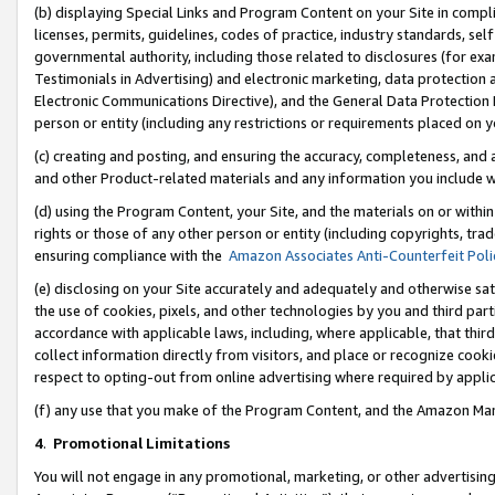
(b) displaying Special Links and Program Content on your Site in compl
licenses, permits, guidelines, codes of practice, industry standards, se
governmental authority, including those related to disclosures (for ex
Testimonials in Advertising) and electronic marketing, data protection 
Electronic Communications Directive), and the General Data Protecti
person or entity (including any restrictions or requirements placed on y
(c) creating and posting, and ensuring the accuracy, completeness, and 
and other Product-related materials and any information you include wi
(d) using the Program Content, your Site, and the materials on or within
rights or those of any other person or entity (including copyrights, trad
ensuring compliance with the
Amazon Associates Anti-Counterfeit Poli
(e) disclosing on your Site accurately and adequately and otherwise sat
the use of cookies, pixels, and other technologies by you and third part
accordance with applicable laws, including, where applicable, that thir
collect information directly from visitors, and place or recognize cooki
respect to opting-out from online advertising where required by appli
(f) any use that you make of the Program Content, and the Amazon Mar
4
.
Promotional Limitations
You will not engage in any promotional, marketing, or other advertising a