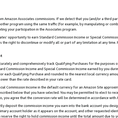
rom Amazon Associates commissions. If we detect that you (and/or a third par
her program using the same traffic (for example, by manipulating or combini
ting your participation in the Associates program.
iates’ opportunity to earn Standard Commission Income or Special Commissi
the right to discontinue or modify all or part of any limitation at any time.
nt
curately and comprehensively track Qualifying Purchases for the purposes of 
ndard Commission Income and Special Commission Income earned by you dur
or each Qualifying Purchase and rounded to the nearest local currency amoun
lower than the rate described in your rate card.
ial Commission Income in the default currency for an Amazon Site approxim
cribed below that you have selected. You may be permitted to elect to rece
so, you agree that the conversion rate will be determined in accordance with
ctly deposit the commission income you earn into the bank account you desi
imary account holder as it appears on the account, and other requested ident
 we reserve the right to hold commission income until the total amount due to