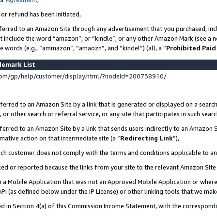
 or refund has been initiated,
ferred to an Amazon Site through any advertisement that you purchased, incl
at include the word “amazon”, or “kindle”, or any other Amazon Mark (see a no
se words (e.g., “ammazon”, “amaozn”, and “kindel”) (all, a “
Prohibited Paid
demark List
om/gp/help/customer/display.html/?nodeId=200738910/
erred to an Amazon Site by a link that is generated or displayed on a search
or other search or referral service, or any site that participates in such sear
erred to an Amazon Site by a link that sends users indirectly to an Amazon Si
mative action on that intermediate site (a “
Redirecting Link
”),
uch customer does not comply with the terms and conditions applicable to a
cked or reported because the links from your site to the relevant Amazon Sit
in a Mobile Application that was not an Approved Mobile Application or where
PI (as defined below under the IP License) or other linking tools that we mak
ined in Section 4(a) of this Commission Income Statement, with the correspon