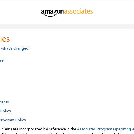
ies
e
what’s changed
.)
ent
ments
Policy
Program Policy
icies
”) are incorporated by reference in the
Associates Program Operating 