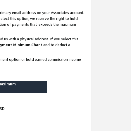
rimary email address on your Associates account.
lect this option, we reserve the right to hold
ortion of payments that exceeds the maximum
us with a physical address. If you select this
yment Minimum Chart
and to deduct a
ayment option or hold earned commission income
 Maximum
USD