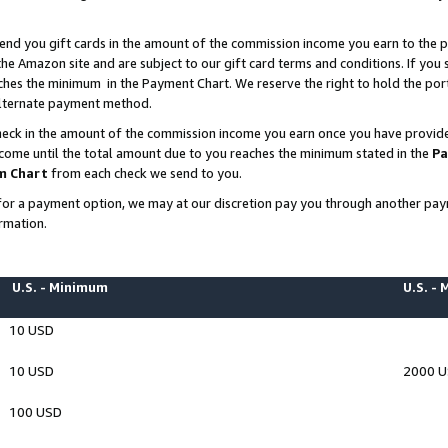
end you gift cards in the amount of the commission income you earn to the p
e Amazon site and are subject to our gift card terms and conditions. If you se
ches the minimum in the Payment Chart. We reserve the right to hold the p
 alternate payment method.
eck in the amount of the commission income you earn once you have provided 
ncome until the total amount due to you reaches the minimum stated in the
Pa
m Chart
from each check we send to you.
on for a payment option, we may at our discretion pay you through another p
rmation.
U.S. - Minimum
U.S. -
10 USD
10 USD
2000 
100 USD