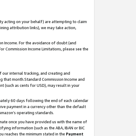
ty acting on your behalf) are attempting to claim
ng attribution links), we may take action,
on Income. For the avoidance of doubt (and
 For Commission Income Limitations, please see the
our internal tracking, and creating and
ing that month.Standard Commission Income and
t (such as cents for USD), may result in your
ately 60 days following the end of each calendar
ive payment in a currency other than the default
 Amazon’s operating standards.
gnate once you have provided us with the name of
ifying information (such as the ABA, IBAN or BIC
 you reaches the minimum stated in the
Payment