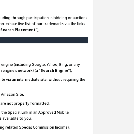
uding through participation in bidding or auctions
n-exhaustive list of our trademarks via the links
 Search Placement
”),
 engine (including Google, Yahoo, Bing, or any
ch engine’s network) (a “
Search Engine
”),
te via an intermediate site, without requiring the
n Amazon Site,
e are not properly formatted,
 the Special Link in an Approved Mobile
e available to you,
ding related Special Commission Income),