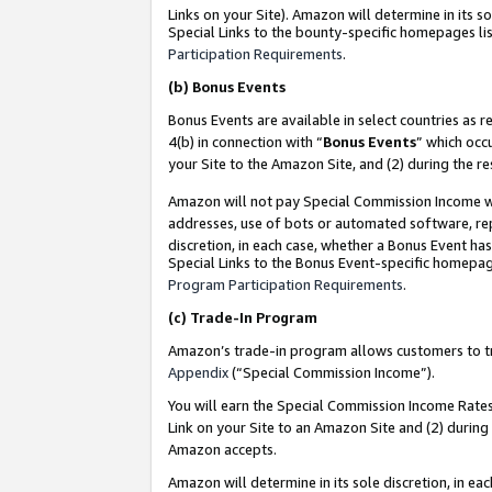
Links on your Site). Amazon will determine in its s
Special Links to the bounty-specific homepages lis
Participation Requirements
.
(b)
Bonus Events
Bonus Events are available in select countries as r
4(b) in connection with “
Bonus Events
” which occ
your Site to the Amazon Site, and (2) during the r
Amazon will not pay Special Commission Income whe
addresses, use of bots or automated software, repe
discretion, in each case, whether a Bonus Event has
Special Links to the Bonus Event-specific homepag
Program Participation Requirements
.
(c)
Trade-In Program
Amazon’s trade-in program allows customers to trad
Appendix
(“Special Commission Income”).
You will earn the Special Commission Income Rates 
Link on your Site to an Amazon Site and (2) during
Amazon accepts.
Amazon will determine in its sole discretion, in e