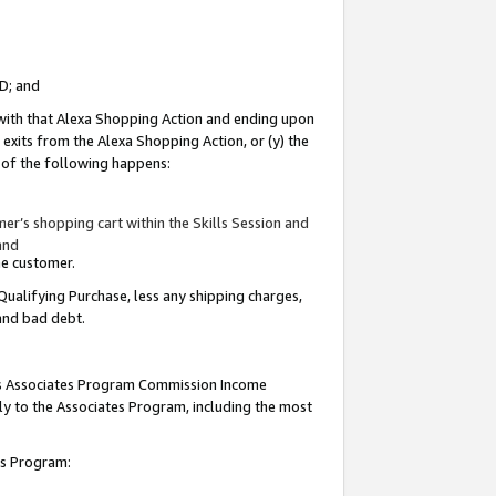
ID; and
 with that Alexa Shopping Action and ending upon
 exits from the Alexa Shopping Action, or (y) the
y of the following happens:
r’s shopping cart within the Skills Session and
and
the customer.
Qualifying Purchase, less any shipping charges,
 and bad debt.
this Associates Program Commission Income
ply to the Associates Program, including the most
tes Program: