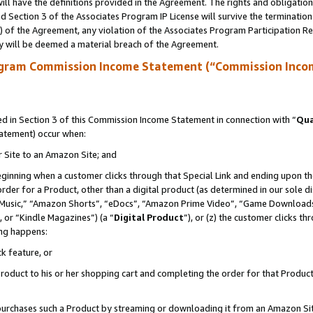
ll have the definitions provided in the Agreement. The rights and obligation
 Section 3 of the Associates Program IP License will survive the terminatio
a) of the Agreement, any violation of the Associates Program Participation R
y will be deemed a material breach of the Agreement.
ogram Commission Income Statement (“Commission Inco
 in Section 3 of this Commission Income Statement in connection with “
Qua
tatement) occur when:
r Site to an Amazon Site; and
eginning when a customer clicks through that Special Link and ending upon the 
 order for a Product, other than a digital product (as determined in our sole
usic,” “Amazon Shorts”, “eDocs”, “Amazon Prime Video”, “Game Downloads”
 or “Kindle Magazines”) (a “
Digital Product
”), or (z) the customer clicks t
ing happens:
k feature, or
oduct to his or her shopping cart and completing the order for that Product no
er purchases such a Product by streaming or downloading it from an Amazon Si