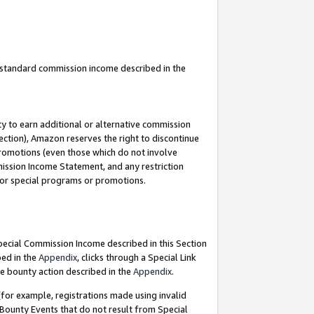
u standard commission income described in the
y to earn additional or alternative commission
ection), Amazon reserves the right to discontinue
promotions (even those which do not involve
mmission Income Statement, and any restriction
 for special programs or promotions.
Special Commission Income described in this Section
bed in the
Appendix
, clicks through a Special Link
e bounty action described in the
Appendix
.
for example, registrations made using invalid
 Bounty Events that do not result from Special