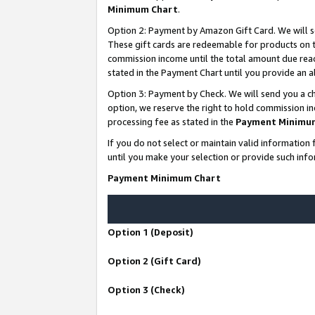
Minimum Chart
.
Option 2: Payment by Amazon Gift Card. We will s
These gift cards are redeemable for products on th
commission income until the total amount due rea
stated in the Payment Chart until you provide an
Option 3: Payment by Check. We will send you a ch
option, we reserve the right to hold commission i
processing fee as stated in the
Payment Minimu
If you do not select or maintain valid informati
until you make your selection or provide such info
Payment Minimum Chart
Option 1 (Deposit)
Option 2 (Gift Card)
Option 3 (Check)