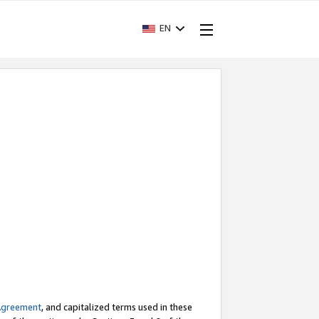
EN
Agreement
, and capitalized terms used in these