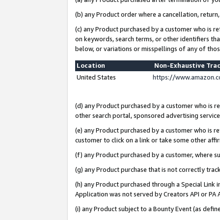
(b) any Product order where a cancellation, return,
(c) any Product purchased by a customer who is re
on keywords, search terms, or other identifiers th
below, or variations or misspellings of any of tho
Location
Non-Exhaustive Tra
United States
https://www.amazon.c
(d) any Product purchased by a customer who is ref
other search portal, sponsored advertising service, 
(e) any Product purchased by a customer who is ref
customer to click on a link or take some other affir
(f) any Product purchased by a customer, where s
(g) any Product purchase that is not correctly tra
(h) any Product purchased through a Special Link 
Application was not served by Creators API or PA A
(i) any Product subject to a Bounty Event (as def