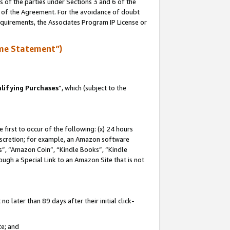
s of the parties under Sections 3 and 6 of the
n of the Agreement. For the avoidance of doubt
equirements, the Associates Program IP License or
me Statement”)
lifying Purchases
”, which (subject to the
first to occur of the following: (x) 24 hours
 discretion; for example, an Amazon software
, “Amazon Coin”, “Kindle Books”, “Kindle
hrough a Special Link to an Amazon Site that is not
 later than 89 days after their initial click-
te; and