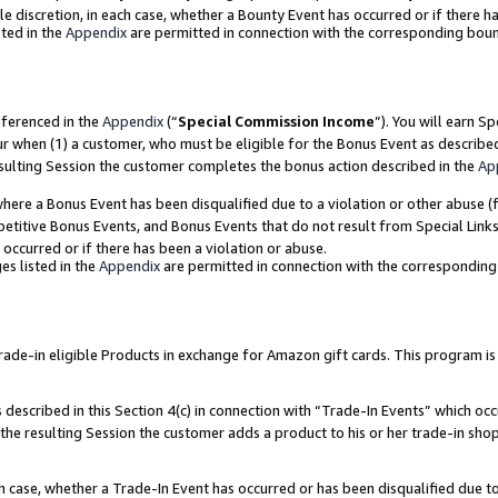
ole discretion, in each case, whether a Bounty Event has occurred or if there h
ted in the
Appendix
are permitted in connection with the corresponding bou
eferenced in the
Appendix
(“
Special Commission Income
”). You will earn S
ur when (1) a customer, who must be eligible for the Bonus Event as describe
esulting Session the customer completes the bonus action described in the
Ap
re a Bonus Event has been disqualified due to a violation or other abuse (f
titive Bonus Events, and Bonus Events that do not result from Special Links 
 occurred or if there has been a violation or abuse.
es listed in the
Appendix
are permitted in connection with the correspondin
e-in eligible Products in exchange for Amazon gift cards. This program is av
described in this Section 4(c) in connection with “Trade-In Events” which occ
 the resulting Session the customer adds a product to his or her trade-in sho
ach case, whether a Trade-In Event has occurred or has been disqualified due