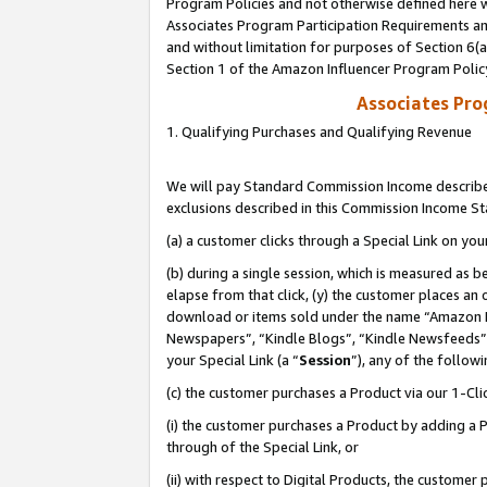
Program Policies and not otherwise defined here wi
Associates Program Participation Requirements and
and without limitation for purposes of Section 6(
Section 1 of the Amazon Influencer Program Polic
Associates Pr
1. Qualifying Purchases and Qualifying Revenue
We will pay Standard Commission Income described
exclusions described in this Commission Income S
(a) a customer clicks through a Special Link on you
(b) during a single session, which is measured as b
elapse from that click, (y) the customer places an
download or items sold under the name “Amazon M
Newspapers”, “Kindle Blogs”, “Kindle Newsfeeds”,
your Special Link (a “
Session
”), any of the follow
(c) the customer purchases a Product via our 1-Clic
(i) the customer purchases a Product by adding a Pr
through of the Special Link, or
(ii) with respect to Digital Products, the custom