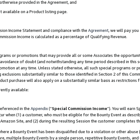
s otherwise provided in the Agreement, and
t available on a Product listing page.
ission Income Statement and compliance with the
Agreement
, we will pay yo
ommission Income is calculated as a percentage of Qualifying Revenue.
grams or promotions that may provide all or some Associates the opportunit
e avoidance of doubt (and notwithstanding any time period described in this s
romotion at any time. Unless stated otherwise, all such special programs or 
 exclusions substantially similar to those identified in Section 2 of this Co
ct purchase will also apply on a substantially similar basis as restrictions
ently available:
referenced in the
Appendix
(“
Special Commission Income
”). You will earn 
cur when (1) a customer, who must be eligible for the Bounty Event as descri
Amazon Site, and (2) during the resulting Session the customer completes th
re a Bounty Event has been disqualified due to a violation or other abuse (
e, multiple Bounty Events by a single person, repetitive Bounty Events, and