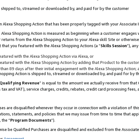
 is shipped to, streamed or downloaded by, and paid for by the customer
 an Alexa Shopping Action that has been properly tagged with your Associate 
to an Alexa Shopping Action is measured as beginning when a customer engages
er returns from the Alexa Shopping Action to your Alexa skill Site or otherwise
 that you featured with the Alexa Shopping Actions (a “
Skills Session
”), an
atured with the Alexa Shopping Action via Alexa, or
atured with the Alexa Shopping Action by adding that Product to the custome
 than 89 days after their initial engagement with the Alexa Shopping Action; 
 Shopping Action is shipped to, streamed or downloaded by, and paid for by 
Qualifying Revenue
” is equal to the amount we actually receive from that 
s tax and VAT), service charges, credits, rebates, credit card processing fees,
es are disqualified whenever they occur in connection with a violation of 
ations, statements, and policies that we may issue from time to time that ap
, the “
Program Documents
”).
wise be Qualified Purchases are disqualified and excluded from the Associa
ur
Agreement
,