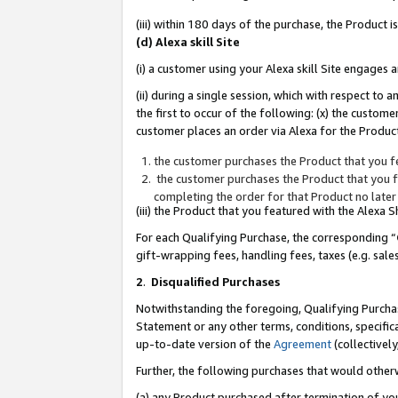
(iii) within 180 days of the purchase, the Product
(d) Alexa skill Site
(i) a customer using your Alexa skill Site engages
(ii) during a single session, which with respect 
the first to occur of the following: (x) the custom
customer places an order via Alexa for the Product
the customer purchases the Product that you fe
the customer purchases the Product that you fe
completing the order for that Product no later
(iii) the Product that you featured with the Alexa
For each Qualifying Purchase, the corresponding “
gift-wrapping fees, handling fees, taxes (e.g. sale
2
.
Disqualified Purchases
Notwithstanding the foregoing, Qualifying Purchas
Statement or any other terms, conditions, specific
up-to-date version of the
Agreement
(collectively
Further, the following purchases that would other
(a) any Product purchased after termination of yo