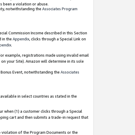
as been a violation or abuse.
nty, notwithstanding the
Associates Program
pecial Commission Income described in this Section
d in the
Appendix
, clicks through a Special Link on
pendix
.
or example, registrations made using invalid email
on your Site). Amazon will determine in its sole
g Bonus Event, notwithstanding the
Associates
ailable in select countries as stated in the
ur when (1) a customer clicks through a Special
pping cart and then submits a trade-in request that
 to violation of the Program Documents or the