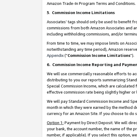
Amazon Trade-In Program Terms and Conditions.
5
.
Commission Income Limitations
Associates’ tags should only be used to benefit f
commissions from both Amazon Associates and anot
including withholding commissions, and/or termina
From time to time, we may impose limits on Assoc
notwithstanding any time period), Amazon reserves 
Appendix
(“
Commission Income Limitations
”).
6.
Commission Income Reporting and Payme
We will use commercially reasonable efforts to ac
distributing to you our reports summarizing Sta
Special Commission Income, which are calculated f
effective commission rate being slightly higher or 
We will pay Standard Commission Income and Spec
month in which they were earned by the method des
currency for an Amazon Site. If you choose to do 
Option 1:
Payment by Direct Deposit. We will dire
your bank, the account number, the name of the pr
number, if applicable). If you select this option,