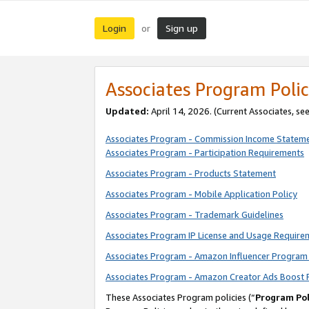
Login
Sign up
or
Associates Program Polic
Updated:
April 14, 2026. (Current Associates, se
Associates Program - Commission Income Statem
Associates Program - Participation Requirements
Associates Program - Products Statement
Associates Program - Mobile Application Policy
Associates Program - Trademark Guidelines
Associates Program IP License and Usage Require
Associates Program - Amazon Influencer Program 
Associates Program - Amazon Creator Ads Boost 
These Associates Program policies (“
Program Pol