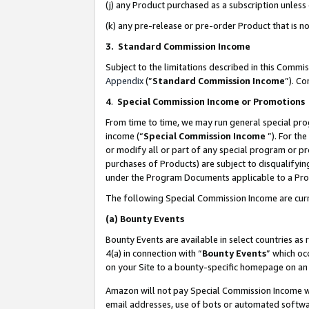
(j) any Product purchased as a subscription unles
(k) any pre-release or pre-order Product that is no
3. Standard Commission Income
Subject to the limitations described in this Comm
Appendix
(”
Standard Commission Income
”). C
4
.
Special Commission Income or Promotions
From time to time, we may run general special pro
income (“
Special Commission Income
”). For th
or modify all or part of any special program or p
purchases of Products) are subject to disqualifying
under the Program Documents applicable to a Produ
The following Special Commission Income are curr
(a)
Bounty Events
Bounty Events are available in select countries as 
4(a) in connection with “
Bounty Events
” which oc
on your Site to a bounty-specific homepage on an 
Amazon will not pay Special Commission Income whe
email addresses, use of bots or automated softwar