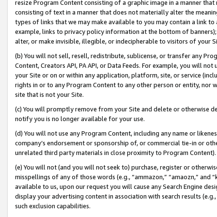
resize Program Content consisting of a graphic image in a manner that
consisting of text in a manner that does not materially alter the meanin
types of links that we may make available to you may contain a link to 
example, links to privacy policy information at the bottom of banners);
alter, or make invisible, illegible, or indecipherable to visitors of your 
(b) You will not sell, resell, redistribute, sublicense, or transfer any 
Content, Creators API, PA API, or Data Feeds. For example, you will not 
your Site or on or within any application, platform, site, or service (in
rights in or to any Program Content to any other person or entity, nor wi
site that is not your Site.
(c) You will promptly remove from your Site and delete or otherwise d
notify you is no longer available for your use.
(d) You will not use any Program Content, including any name or likene
company’s endorsement or sponsorship of, or commercial tie-in or other 
unrelated third party materials in close proximity to Program Content).
(e) You will not (and you will not seek to) purchase, register or otherw
misspellings of any of those words (e.g., “ammazon,” “amaozn,” and “kin
available to us, upon our request you will cause any Search Engine de
display your advertising content in association with search results (e.
such exclusion capabilities.