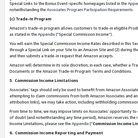
Special Links to the Bonus Event-specific homepages listed in the
Appe
notwithstanding the
Associates Program Participation Requirements
.
(c)
Trade-In Program
Amazon’s trade-in program allows customers to trade-in eligible Produc
as stated in the
Appendix
(“Special Commission Income”).
You will earn the Special Commission Income Rates described in this Sec
through a Special Link on your Site to an Amazon Site and (2) during th
and then submits a trade-in request that Amazon accepts.
Amazon will determine in its sole discretion, in each case, whether a T
Documents or the Amazon Trade-In Program Terms and Conditions.
5
.
Commission Income Limitations
Associates’ tags should only be used to benefit from Amazon Associates
attempting to claim commissions from both Amazon Associates and ano
attribution links), we may take action, including withholding commissio
From time to time, we may impose limits on Associates’ opportunity t
of doubt (and notwithstanding any time period), Amazon reserves the ri
Income Limitations, please see the
Appendix
(“
Commission Income Li
6.
Commission Income Reporting and Payment