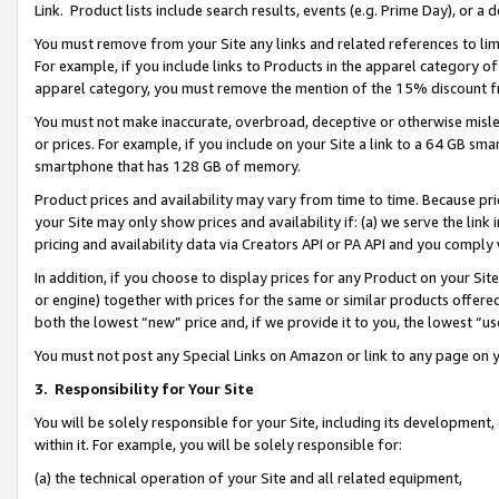
Link. Product lists include search results, events (e.g. Prime Day), or 
You must remove from your Site any links and related references to li
For example, if you include links to Products in the apparel category 
apparel category, you must remove the mention of the 15% discount f
You must not make inaccurate, overbroad, deceptive or otherwise misle
or prices. For example, if you include on your Site a link to a 64 GB sm
smartphone that has 128 GB of memory.
Product prices and availability may vary from time to time. Because pri
your Site may only show prices and availability if: (a) we serve the link 
pricing and availability data via Creators API or PA API and you comply
In addition, if you choose to display prices for any Product on your Si
or engine) together with prices for the same or similar products offer
both the lowest “new” price and, if we provide it to you, the lowest “us
You must not post any Special Links on Amazon or link to any page on 
3.
Responsibility for Your Site
You will be solely responsible for your Site, including its development
within it. For example, you will be solely responsible for:
(a) the technical operation of your Site and all related equipment,