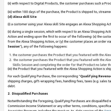
(ii) with respect to Digital Products, the customer purchases such a P
(iii) within 180 days of the purchase, the Product is shipped to, stre
(d) Alexa skill Site
(i) a customer using your Alexa skill Site engages an Alexa Shopping Ac
(ii) during a single session, which with respect to an Alexa Shopping 
Action and ending upon the first to occur of the following: (x) the cust
from the Alexa Shopping Action, or (y) the customer places an order via
Session
”), any of the following happens:
the customer purchases the Product that you featured with the Alex
the customer purchases the Product that you featured with the Alex
Skills Session and completing the order for that Product no later t
(iii) the Product that you featured with the Alexa Shopping Action is 
For each Qualifying Purchase, the corresponding “
Qualifying Revenu
shipping charges, gift-wrapping fees, handling fees, taxes (e.g. sales ta
debt.
2
.
Disqualified Purchases
Notwithstanding the foregoing, Qualifying Purchases are disqualified w
Commission Income Statement or any other terms, conditions, specificat
Associates Program, including the most up-to-date version of the
Agr