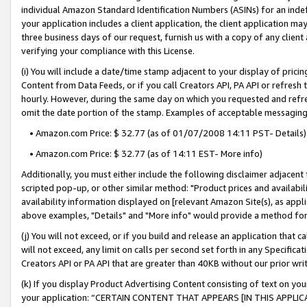
individual Amazon Standard Identification Numbers (ASINs) for an indefi
your application includes a client application, the client application m
three business days of our request, furnish us with a copy of any clien
verifying your compliance with this License.
(i) You will include a date/time stamp adjacent to your display of prici
Content from Data Feeds, or if you call Creators API, PA API or refresh
hourly. However, during the same day on which you requested and refre
omit the date portion of the stamp. Examples of acceptable messaging
• Amazon.com Price: $ 32.77 (as of 01/07/2008 14:11 PST- Details)
• Amazon.com Price: $ 32.77 (as of 14:11 EST- More info)
Additionally, you must either include the following disclaimer adjacent t
scripted pop-up, or other similar method: "Product prices and availabil
availability information displayed on [relevant Amazon Site(s), as appli
above examples, "Details" and "More info" would provide a method for 
(j) You will not exceed, or if you build and release an application that c
will not exceed, any limit on calls per second set forth in any Specifica
Creators API or PA API that are greater than 40KB without our prior wri
(k) If you display Product Advertising Content consisting of text on your
your application: “CERTAIN CONTENT THAT APPEARS [IN THIS APPLIC