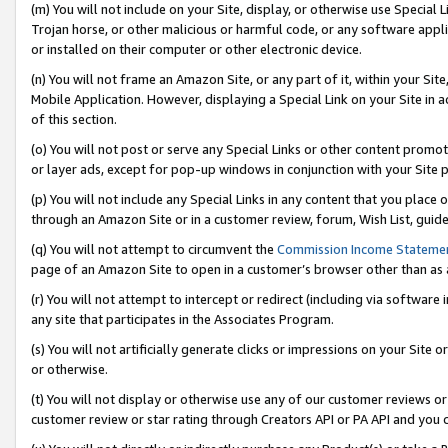
(m) You will not include on your Site, display, or otherwise use Specia
Trojan horse, or other malicious or harmful code, or any software app
or installed on their computer or other electronic device.
(n) You will not frame an Amazon Site, or any part of it, within your Sit
Mobile Application. However, displaying a Special Link on your Site in a
of this section.
(o) You will not post or serve any Special Links or other content prom
or layer ads, except for pop-up windows in conjunction with your Site 
(p) You will not include any Special Links in any content that you place
through an Amazon Site or in a customer review, forum, Wish List, guid
(q) You will not attempt to circumvent the
Commission Income Stateme
page of an Amazon Site to open in a customer’s browser other than as a 
(r) You will not attempt to intercept or redirect (including via softwar
any site that participates in the Associates Program.
(s) You will not artificially generate clicks or impressions on your Si
or otherwise.
(t) You will not display or otherwise use any of our customer reviews or 
customer review or star rating through Creators API or PA API and you 