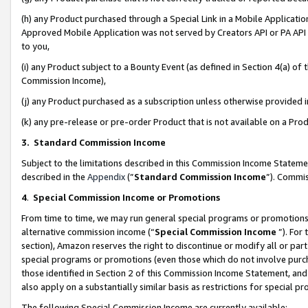
(h) any Product purchased through a Special Link in a Mobile Applicatio
Approved Mobile Application was not served by Creators API or PA API (
to you,
(i) any Product subject to a Bounty Event (as defined in Section 4(a) o
Commission Income),
(j) any Product purchased as a subscription unless otherwise provided
(k) any pre-release or pre-order Product that is not available on a Prod
3. Standard Commission Income
Subject to the limitations described in this Commission Income Statem
described in the
Appendix
(”
Standard Commission Income
”). Commis
4
.
Special Commission Income or Promotions
From time to time, we may run general special programs or promotions 
alternative commission income (“
Special Commission Income
”). For
section), Amazon reserves the right to discontinue or modify all or par
special programs or promotions (even those which do not involve purcha
those identified in Section 2 of this Commission Income Statement, an
also apply on a substantially similar basis as restrictions for special 
The following Special Commission Income are currently available: