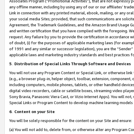
Associates Program (“Promotional Activities”), that are not expressly 
any offline manner, including by using any of our or our affiliates’ tr
Link in connection with any printed material, ebook, mailing, or any ora
your social media Sites; provided, that such communications are solicite
Agreement, the Trademark Guidelines, and the Amazon Brand Usage Guid
and written certification that you have complied with the foregoing. We w
request. Any failure by you to provide the certification in accordance w
of doubt, (i) for the purposes of applicable marketing laws (for exam
of 1991 and any similar or successor legislation), you are the “Sender”
applicable laws and marketing industry standards and best practices f
5
.
Distribution of Special Links Through Software and Devices
You will not use any Program Content or Special Link, or otherwise link 
(e.g., a browser plug-in, helper object, toolbar, extension, component, 
including computers, mobile phones, tablets, or other handheld devices 
digital video recorders, cable or satellite boxes, streaming video playe
Sony Bravia, Panasonic Viera Cast, or Vizio Internet Apps). You will not,
Special Links or Program Content to develop machine learning models 
6
.
Content on your Site
You will be solely responsible for the content on your Site and ensure:
(a) You will not add to, delete from, or otherwise alter any Program Co