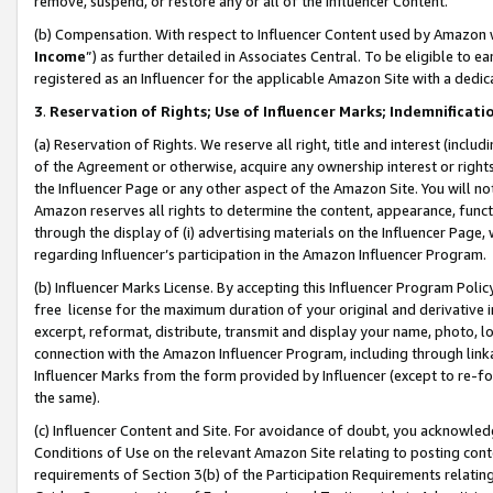
remove, suspend, or restore any or all of the Influencer Content.
(b) Compensation. With respect to Influencer Content used by Amazon w
Income
”) as further detailed in Associates Central. To be eligible t
registered as an Influencer for the applicable Amazon Site with a dedic
3
.
Reservation of Rights; Use of Influencer Marks; Indemnificati
(a) Reservation of Rights. We reserve all right, title and interest (includ
of the Agreement or otherwise, acquire any ownership interest or rights
the Influencer Page or any other aspect of the Amazon Site. You will not 
Amazon reserves all rights to determine the content, appearance, functi
through the display of (i) advertising materials on the Influencer Page, w
regarding Influencer’s participation in the Amazon Influencer Program.
(b) Influencer Marks License. By accepting this Influencer Program Poli
free license for the maximum duration of your original and derivative in
excerpt, reformat, distribute, transmit and display your name, photo, 
connection with the Amazon Influencer Program, including through link
Influencer Marks from the form provided by Influencer (except to re-for
the same).
(c) Influencer Content and Site. For avoidance of doubt, you acknowledg
Conditions of Use on the relevant Amazon Site relating to posting conte
requirements of Section 3(b) of the Participation Requirements relating