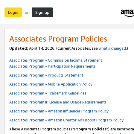
Login
Sign up
or
Associates Program Policies
Updated:
April 14, 2026. (Current Associates, see
what’s changed
.)
Associates Program - Commission Income Statement
Associates Program - Participation Requirements
Associates Program - Products Statement
Associates Program - Mobile Application Policy
Associates Program - Trademark Guidelines
Associates Program IP License and Usage Requirements
Associates Program - Amazon Influencer Program Policy
Associates Program - Amazon Creator Ads Boost Program Policy
These Associates Program policies (“
Program Policies
”) are incorpor