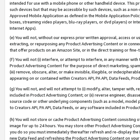
intended for use with a mobile phone or other handheld device. This proh
such devices but that may be accessible by such devices, such as a non-
Approved Mobile Application as defined in the Mobile Application Policy; 
boxes, streaming video players, blu-ray players, or dvd players) or Inte
Internet Apps).
(e) You will not, without our express prior written approval, access or 
extracting, or repurposing any Product Advertising Content or in connec
that offer products on an Amazon Site, or in the direct training or fin
(f) You will not (i) interfere, or attempt to interfere, in any manner wit
Product Advertising Content for the purpose of direct marketing, spammi
(iii) remove, obscure, alter, or make invisible, illegible, or indecipherab
appearing on or contained within Creators API, PA API, Data Feeds, Prod
(g) You will not, and will not attempt to (i) modify, alter, tamper with,
included in Product Advertising Content; or (ii) reverse engineer, disa
source code or other underlying components (such as a model, model pa
to Creators API, PA API, Data Feeds, or any software included in Produc
(h) You will not store or cache Product Advertising Content consisting 
image for up to 24 hours. You may store other Product Advertising Cont
you do so you must immediately thereafter refresh and re-display the P
new Data Feed and refreshing the Product Advertising Content on your 