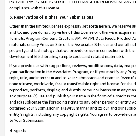
PROVIDED ‘AS IS’ AND IS SUBJECT TO CHANGE OR REMOVAL AT ANY TIME.”
compliance with this License.
3.
Reservation of Rights; Your Submissions
Other than the limited licenses expressly set forth herein, we reserve all 
and to, and you do not, by virtue of this License or otherwise, acquire an
formats, Program Content, Creators API, PA API, Data Feeds, Product 
materials on any Amazon Site or the Associates Site, our and our affili
property and technology that we provide or use in connection with the
development kits, libraries, sample code, and related materials).
If you provide us with suggestions, reviews, modifications, data, image
your participation in the Associates Program, or if you modify any Prog
right, title, and interest in and to Your Submission and grant us (even 
nonexclusive, worldwide, freely transferable right and license for the du
reproduce, perform, display, and distribute Your Submission in any man
any purpose; (c) use and publish your name in the form of a credit in c
and (d) sublicense the foregoing rights to any other person or entity. A
obtained Your Submission in a lawful manner and (z) our and our sublice
entity’s rights, including any copyright rights. You agree to provide us
to Your Submission.
4. Agents