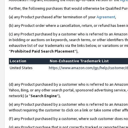
Further, the following purchases that would otherwise be Qualified Pu
(a) any Product purchased after termination of your
Agreement
,
(b) any Product order where a cancellation, return, or refund has been in
(c) any Product purchased by a customer who is referred to an Amazon 
in bidding or auctions on keywords, search terms, or other identifiers 
exhaustive list of our trademarks via the links below, or variations or 
“
Prohibited Paid Search Placement
”),
Location
Non-Exhaustive Trademark List
United States
https://www.amazon.com/gp/help/customer/
(d) any Product purchased by a customer who is referred to an Amazon S
Yahoo, Bing, or any other search portal, sponsored advertising service, o
network) (a “
Search Engine
”),
(e) any Product purchased by a customer who is referred to an Amazon Si
without requiring the customer to click on a link or take some other affi
(f) any Product purchased by a customer, where such customer does no
(g) any Product purchase that is not correctly tracked or reported beca