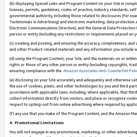
(b) displaying Special Links and Program Content on your Site in compl
licenses, permits, guidelines, codes of practice, industry standards, se
governmental authority, including those related to disclosures (for ex
Testimonials in Advertising) and electronic marketing, data protection 
Electronic Communications Directive), and the General Data Protecti
person or entity (including any restrictions or requirements placed on y
(c) creating and posting, and ensuring the accuracy, completeness, and 
and other Product-related materials and any information you include wi
(d) using the Program Content, your Site, and the materials on or within
rights or those of any other person or entity (including copyrights, trad
ensuring compliance with the
Amazon Associates Anti-Counterfeit Poli
(e) disclosing on your Site accurately and adequately and otherwise sat
the use of cookies, pixels, and other technologies by you and third part
accordance with applicable laws, including, where applicable, that thir
collect information directly from visitors, and place or recognize cooki
respect to opting-out from online advertising where required by appli
(f) any use that you make of the Program Content, and the Amazon Mar
4
.
Promotional Limitations
You will not engage in any promotional, marketing, or other advertising a