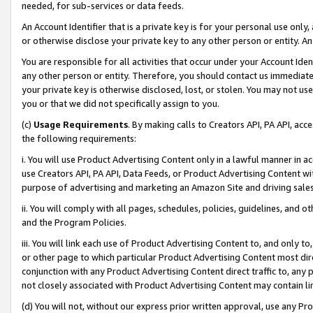
needed, for sub-services or data feeds.
An Account Identifier that is a private key is for your personal use only,
or otherwise disclose your private key to any other person or entity. An A
You are responsible for all activities that occur under your Account Ide
any other person or entity. Therefore, you should contact us immediate
your private key is otherwise disclosed, lost, or stolen. You may not u
you or that we did not specifically assign to you.
(c)
Usage Requirements
. By making calls to Creators API, PA API, ac
the following requirements:
i. You will use Product Advertising Content only in a lawful manner in a
use Creators API, PA API, Data Feeds, or Product Advertising Content wit
purpose of advertising and marketing an Amazon Site and driving sales
ii. You will comply with all pages, schedules, policies, guidelines, and o
and the Program Policies.
iii. You will link each use of Product Advertising Content to, and only 
or other page to which particular Product Advertising Content most direc
conjunction with any Product Advertising Content direct traffic to, any 
not closely associated with Product Advertising Content may contain lin
(d) You will not, without our express prior written approval, use any Pr