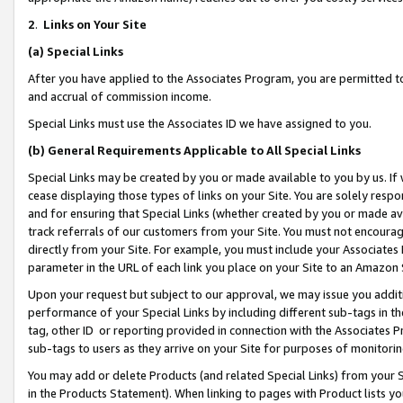
2
.
Links on Your Site
(a)
Special Links
After you have applied to the Associates Program, you are permitted to 
and accrual of commission income.
Special Links must use the Associates ID we have assigned to you.
(b)
General Requirements Applicable to All Special Links
Special Links may be created by you or made available to you by us. If 
cease displaying those types of links on your Site. You are solely respo
and for ensuring that Special Links (whether created by you or made av
track referrals of our customers from your Site. You must not encoura
directly from your Site. For example, you must include your Associates
parameter in the URL of each link you place on your Site to an Amazon 
Upon your request but subject to our approval, we may issue you addit
performance of your Special Links by including different sub-tags in t
tag, other ID or reporting provided in connection with the Associates P
sub-tags to users as they arrive on your Site for purposes of monitorin
You may add or delete Products (and related Special Links) from your Si
in the Products Statement). When linking to pages with Product lists you