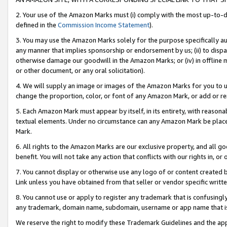
2. Your use of the Amazon Marks must (i) comply with the most up-to-da
defined in the
Commission Income Statement
).
3. You may use the Amazon Marks solely for the purpose specifically a
any manner that implies sponsorship or endorsement by us; (ii) to disparag
otherwise damage our goodwill in the Amazon Marks; or (iv) in offline ma
or other document, or any oral solicitation).
4. We will supply an image or images of the Amazon Marks for you to 
change the proportion, color, or font of any Amazon Mark, or add or
5. Each Amazon Mark must appear by itself, in its entirety, with reason
textual elements. Under no circumstance can any Amazon Mark be placed
Mark.
6. All rights to the Amazon Marks are our exclusive property, and all 
benefit. You will not take any action that conflicts with our rights in, 
7. You cannot display or otherwise use any logo of or content created b
Link unless you have obtained from that seller or vendor specific writte
8. You cannot use or apply to register any trademark that is confusingly
any trademark, domain name, subdomain, username or app name that is c
We reserve the right to modify these Trademark Guidelines and the app