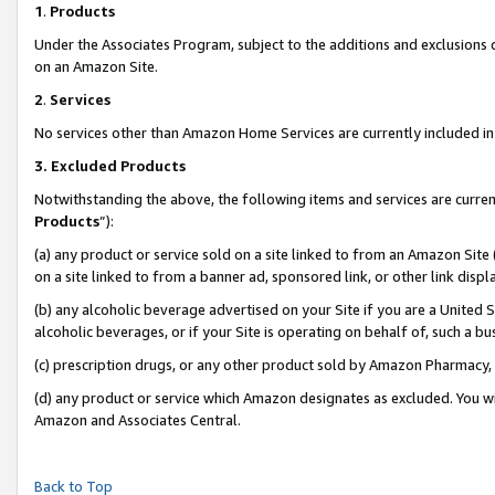
1
.
Products
Under the Associates Program, subject to the additions and exclusions d
on an Amazon Site.
2
.
Services
No services other than Amazon Home Services are currently included in 
3.
Excluded Products
Notwithstanding the above, the following items and services are curren
Products
”):
(a) any product or service sold on a site linked to from an Amazon Site
on a site linked to from a banner ad, sponsored link, or other link dis
(b) any alcoholic beverage advertised on your Site if you are a United 
alcoholic beverages, or if your Site is operating on behalf of, such a b
(c) prescription drugs, or any other product sold by Amazon Pharmacy,
(d) any product or service which Amazon designates as excluded. You will 
Amazon and Associates Central.
Back to Top