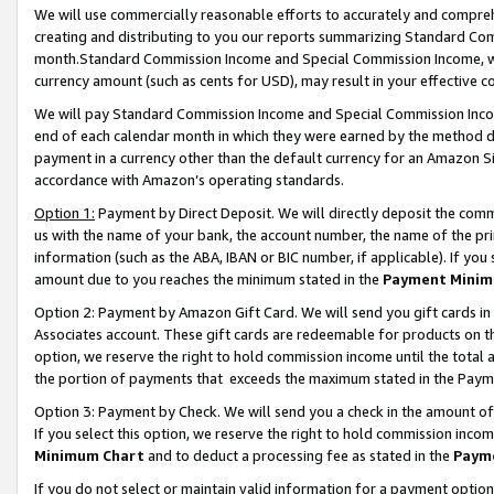
We will use commercially reasonable efforts to accurately and comprehe
creating and distributing to you our reports summarizing Standard C
month.Standard Commission Income and Special Commission Income, whi
currency amount (such as cents for USD), may result in your effective co
We will pay Standard Commission Income and Special Commission Incom
end of each calendar month in which they were earned by the method de
payment in a currency other than the default currency for an Amazon Sit
accordance with Amazon’s operating standards.
Option 1:
Payment by Direct Deposit. We will directly deposit the com
us with the name of your bank, the account number, the name of the pri
information (such as the ABA, IBAN or BIC number, if applicable). If you 
amount due to you reaches the minimum stated in the
Payment Minim
Option 2: Payment by Amazon Gift Card. We will send you gift cards i
Associates account. These gift cards are redeemable for products on the
option, we reserve the right to hold commission income until the tota
the portion of payments that exceeds the maximum stated in the Paym
Option 3: Payment by Check. We will send you a check in the amount of
If you select this option, we reserve the right to hold commission inco
Minimum Chart
and to deduct a processing fee as stated in the
Paym
If you do not select or maintain valid information for a payment opti