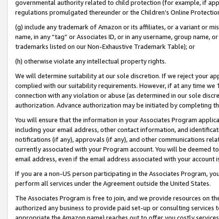
governmental authority related to child protection (for example, if app
regulations promulgated thereunder or the Children’s Online Protection
(g) include any trademark of Amazon or its affiliates, or a variant or 
name, in any “tag” or Associates ID, or in any username, group name, or 
trademarks listed on our Non-Exhaustive Trademark Table); or
(h) otherwise violate any intellectual property rights.
We will determine suitability at our sole discretion. If we reject your 
complied with our suitability requirements. However, if at any time we 1
connection with any violation or abuse (as determined in our sole disc
authorization. Advance authorization may be initiated by completing t
You will ensure that the information in your Associates Program applic
including your email address, other contact information, and identifica
notifications (if any), approvals (if any), and other communications re
currently associated with your Program account. You will be deemed to 
email address, even if the email address associated with your account i
If you are a non-US person participating in the Associates Program, you
perform all services under the Agreement outside the United States.
The Associates Program is free to join, and we provide resources on th
authorized any business to provide paid set-up or consulting services t
appropriate the Amazon name) reaches out to offer you costly services