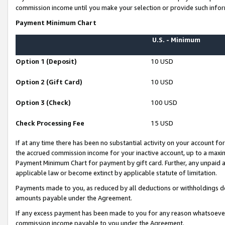
commission income until you make your selection or provide such infor
Payment Minimum Chart
U.S. - Minimum
Option 1 (Deposit)
10 USD
Option 2 (Gift Card)
10 USD
Option 3 (Check)
100 USD
Check Processing Fee
15 USD
If at any time there has been no substantial activity on your account for 
the accrued commission income for your inactive account, up to a max
Payment Minimum Chart for payment by gift card. Further, any unpaid 
applicable law or become extinct by applicable statute of limitation.
Payments made to you, as reduced by all deductions or withholdings de
amounts payable under the Agreement.
If any excess payment has been made to you for any reason whatsoever,
commission income payable to you under the Agreement.