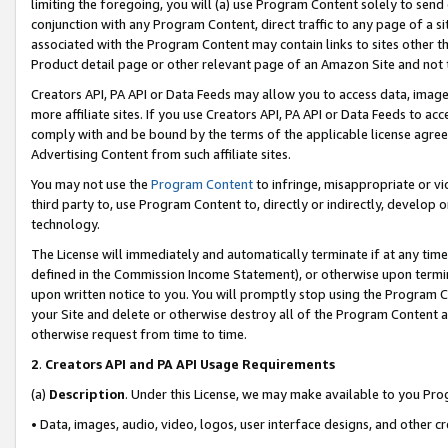
limiting the foregoing, you will (a) use Program Content solely to send
conjunction with any Program Content, direct traffic to any page of a si
associated with the Program Content may contain links to sites other t
Product detail page or other relevant page of an Amazon Site and not 
Creators API, PA API or Data Feeds may allow you to access data, image
more affiliate sites. If you use Creators API, PA API or Data Feeds to ac
comply with and be bound by the terms of the applicable license agreem
Advertising Content from such affiliate sites.
You may not use the
Program Content
to infringe, misappropriate or vio
third party to, use Program Content to, directly or indirectly, develo
technology.
The License will immediately and automatically terminate if at any ti
defined in the Commission Income Statement), or otherwise upon termina
upon written notice to you. You will promptly stop using the Program 
your Site and delete or otherwise destroy all of the Program Content 
otherwise request from time to time.
2
.
Creators API and PA API Usage Requirements
(a)
Description
. Under this License, we may make available to you Pr
• Data, images, audio, video, logos, user interface designs, and other c