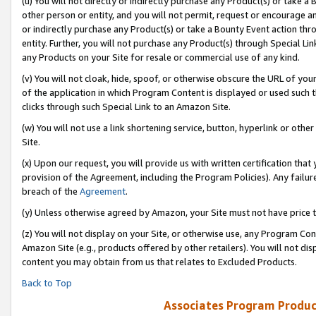
(u) You will not directly or indirectly purchase any Product(s) or take a
other person or entity, and you will not permit, request or encourage an
or indirectly purchase any Product(s) or take a Bounty Event action thro
entity. Further, you will not purchase any Product(s) through Special Li
any Products on your Site for resale or commercial use of any kind.
(v) You will not cloak, hide, spoof, or otherwise obscure the URL of your
of the application in which Program Content is displayed or used such 
clicks through such Special Link to an Amazon Site.
(w) You will not use a link shortening service, button, hyperlink or oth
Site.
(x) Upon our request, you will provide us with written certification tha
provision of the Agreement, including the Program Policies). Any failure
breach of the
Agreement
.
(y) Unless otherwise agreed by Amazon, your Site must not have price tr
(z) You will not display on your Site, or otherwise use, any Program Con
Amazon Site (e.g., products offered by other retailers). You will not di
content you may obtain from us that relates to Excluded Products.
Back to Top
Associates Program Produc