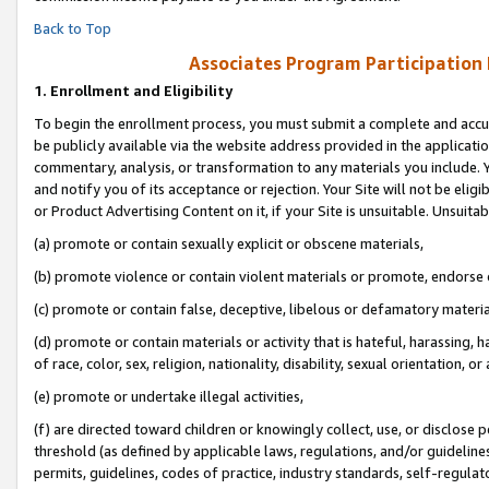
Back to Top
Associates Program Participation
1.
Enrollment and Eligibility
To begin the enrollment process, you must submit a complete and accur
be publicly available via the website address provided in the application
commentary, analysis, or transformation to any materials you include. Y
and notify you of its acceptance or rejection. Your Site will not be elig
or Product Advertising Content on it, if your Site is unsuitable. Unsuitab
(a) promote or contain sexually explicit or obscene materials,
(b) promote violence or contain violent materials or promote, endorse o
(c) promote or contain false, deceptive, libelous or defamatory materia
(d) promote or contain materials or activity that is hateful, harassing, h
of race, color, sex, religion, nationality, disability, sexual orientation, or 
(e) promote or undertake illegal activities,
(f) are directed toward children or knowingly collect, use, or disclose
threshold (as defined by applicable laws, regulations, and/or guidelines)
permits, guidelines, codes of practice, industry standards, self-regulat