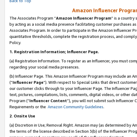
Back to Top
Amazon Influencer Program
The Associates Program “
Amazon Influencer Program
” is a country
by acting as a social media presence facilitating customer purchases as
Associates Program. In order to participate in the Amazon Influencer Pr
quantitative thresholds, complete the registration process, and comply
Policy.
1.
Registration Information; Influencer Page.
(a) Registration Information. To register as an Influencer, you must co
regarding your social media presences.
(b) Influencer Page. This Amazon Influencer Program may include an A
(“
Influencer Page
”). With respect to Special Links that direct custom
our customer clicks through to your Influencer Page. The Influencer Pag
text, pictures, compilations, lists, comments, digital videos, or other
Program (“
Influencer Content
”), you will not submit such Influencer 
Requirements or the
Amazon Community Guidelines
.
2
.
Onsite Use
(a) Discretion in Use; Removal Right. Amazon may (as determined by Amaz
the terms of the license described in Section 3(b) of the Influencer Prog