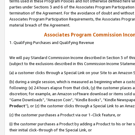
terms used in these Program Policies and not otherwise defined here wil
parties under Sections 3 and 6 of the Associates Program Participation
termination of the Agreement. For the avoidance of doubt and without l
Associates Program Participation Requirements, the Associates Program
material breach of the Agreement.
Associates Program Commission Inco
1. Qualifying Purchases and Qualifying Revenue
We will pay Standard Commission Income described in Section 3 of thi
(subject to the exclusions described in this Commission Income Stateme
(a) a customer clicks through a Special Link on your Site to an Amazon S
(b) during a single session, which is measured as beginning when a custo
following: (x) 24 hours elapse from that click, (y) the customer places 
discretion; for example, an Amazon software download or items sold 
“Game Downloads”, “Amazon Coin”, “Kindle Books”, “Kindle Newspapers”
Product
”), or (z) the customer clicks through a Special Link to an Amazo
(c) the customer purchases a Product via our 1-Click feature, or
(i) the customer purchases a Product by adding a Product to his or her
their initial click-through of the Special Link, or