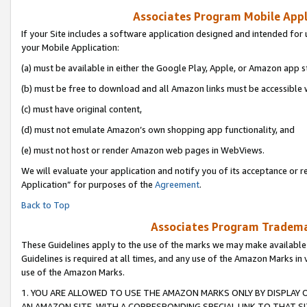
Associates Program Mobile Appli
If your Site includes a software application designed and intended for 
your Mobile Application:
(a) must be available in either the Google Play, Apple, or Amazon app s
(b) must be free to download and all Amazon links must be accessible 
(c) must have original content,
(d) must not emulate Amazon’s own shopping app functionality, and
(e) must not host or render Amazon web pages in WebViews.
We will evaluate your application and notify you of its acceptance or r
Application” for purposes of the
Agreement
.
Back to Top
Associates Program Trademar
These Guidelines apply to the use of the marks we may make available
Guidelines is required at all times, and any use of the Amazon Marks in 
use of the Amazon Marks.
1. YOU ARE ALLOWED TO USE THE AMAZON MARKS ONLY BY DISPLAY 
AN AMAZON SITE, WITH A CORRESPONDING SPECIAL LINK TO THAT SI