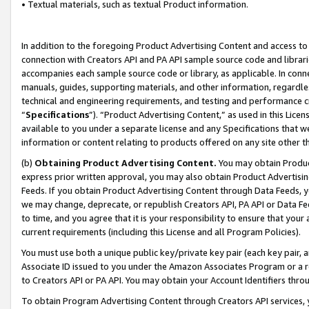
• Textual materials, such as textual Product information.
In addition to the foregoing Product Advertising Content and access to
connection with Creators API and PA API sample source code and librarie
accompanies each sample source code or library, as applicable. In conne
manuals, guides, supporting materials, and other information, regardless
technical and engineering requirements, and testing and performance cri
“
Specifications
”). “Product Advertising Content,” as used in this Lic
available to you under a separate license and any Specifications that we
information or content relating to products offered on any site other 
(b)
Obtaining Product Advertising Content.
You may obtain Product
express prior written approval, you may also obtain Product Advertisi
Feeds. If you obtain Product Advertising Content through Data Feeds, yo
we may change, deprecate, or republish Creators API, PA API or Data Fee
to time, and you agree that it is your responsibility to ensure that your
current requirements (including this License and all Program Policies).
You must use both a unique public key/private key pair (each key pair, a
Associate ID issued to you under the Amazon Associates Program or a r
to Creators API or PA API. You may obtain your Account Identifiers thro
To obtain Program Advertising Content through Creators API services, y