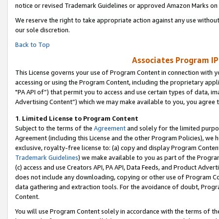
notice or revised Trademark Guidelines or approved Amazon Marks on t
We reserve the right to take appropriate action against any use without
our sole discretion.
Back to Top
Associates Program IP
This License governs your use of Program Content in connection with yo
accessing or using the Program Content, including the proprietary appli
"PA API of”) that permit you to access and use certain types of data, i
Advertising Content”) which we may make available to you, you agree t
1
.
Limited License to Program Content
Subject to the terms of the
Agreement
and solely for the limited purpo
Agreement (including this License and the other Program Policies), we 
exclusive, royalty-free license to: (a) copy and display Program Conten
Trademark Guidelines
) we make available to you as part of the Progra
(c) access and use Creators API, PA API, Data Feeds, and Product Adverti
does not include any downloading, copying or other use of Program Conte
data gathering and extraction tools. For the avoidance of doubt, Progr
Content.
You will use Program Content solely in accordance with the terms of t