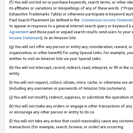
(f) You will not bid on or purchase keywords, search terms, or other id
its affiliates or variations or misspellings of any of these words (“Pr
Exhaustive Trademarks Table) or otherwise participate in keyword aucti
Paid Search Placement (as defined in the
Commission Income Stateme
to appear in response to a general Internet search query or keyword (i.e.
Agreement
and those paid or unpaid search results send users to your sit
Income Statement
), to an Amazon Site.
(g) You will not offer any person or entity any consideration, reward, or
organization, or other benefit) for using Special Links. For example, 
entities to visit an Amazon Site via your Special Links.
(h) You will not intercept, record, redirect, read, interpret, or fill in 
entity.
(i) You will not request, collect, obtain, store, cache, or otherwise us
(including any usernames or passwords of Amazon Site customers).
(j) You will not modify, redirect, suppress, or substitute the operation 
(k) You will not make any orders or engage in other transactions of any 
or encourage any other person or entity to do so.
(l) You will not take any action that could reasonably cause any custome
transactions (for example, search, browse, or order) are occurring.