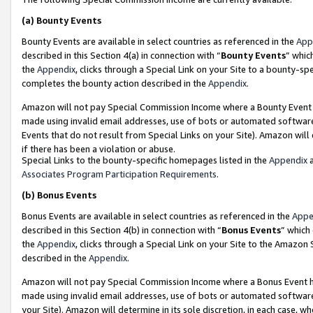
(a)
Bounty Events
Bounty Events are available in select countries as referenced in the
App
described in this Section 4(a) in connection with “
Bounty Events
” whic
the
Appendix
, clicks through a Special Link on your Site to a bounty-s
completes the bounty action described in the
Appendix
.
Amazon will not pay Special Commission Income where a Bounty Event ha
made using invalid email addresses, use of bots or automated software
Events that do not result from Special Links on your Site). Amazon will 
if there has been a violation or abuse.
Special Links to the bounty-specific homepages listed in the
Appendix
a
Associates Program Participation Requirements
.
(b)
Bonus Events
Bonus Events are available in select countries as referenced in the
Appe
described in this Section 4(b) in connection with “
Bonus Events
” which
the
Appendix
, clicks through a Special Link on your Site to the Amazon
described in the
Appendix
.
Amazon will not pay Special Commission Income where a Bonus Event has
made using invalid email addresses, use of bots or automated software,
your Site). Amazon will determine in its sole discretion, in each case, w