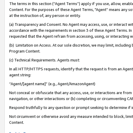
The terms in this section (“Agent Terms”) apply if you use, allow, enab
Content. For the purposes of these Agent Terms, "Agent” means any so
at the instruction of, any person or entity.
(a) Transparency and Consent. No Agent may access, use, or interact with 
accordance with the requirements in section 3 of these Agent Terms. In
requested that the Agent refrain from accessing, using, or interacting
(b) Limitation on Access. At our sole discretion, we may limit, includin
Program Content.
(c) Technical Requirements. Agents must:
In all HTTP/HTTPS requests, identify that the request is from an Agent 
agent string:
“Agent/[agent name]” (e.g., Agent/AmazonAgent)
Not conceal or obfuscate that any access, use, or interactions are fro
navigation, or other interactions or (b) completing or circumventing 
Respond truthfully to any question or prompt seeking to determine if 
Not circumvent or otherwise avoid any measure intended to block, limit
Content.