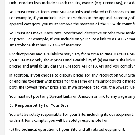
Link. Product lists include search results, events (e.g. Prime Day), or 
You must remove from your Site any links and related references to li
For example, if you include links to Products in the apparel category 
apparel category, you must remove the mention of the 15% discount f
You must not make inaccurate, overbroad, deceptive or otherwise misle
or prices. For example, if you include on your Site a link to a 64 GB sm
smartphone that has 128 GB of memory.
Product prices and availability may vary from time to time. Because pri
your Site may only show prices and availability if: (a) we serve the link 
pricing and availability data via Creators API or PA API and you comply
In addition, if you choose to display prices for any Product on your Si
or engine) together with prices for the same or similar products offer
both the lowest “new” price and, if we provide it to you, the lowest “us
You must not post any Special Links on Amazon or link to any page on 
3.
Responsibility for Your Site
You will be solely responsible for your Site, including its development
within it. For example, you will be solely responsible for:
(a) the technical operation of your Site and all related equipment,