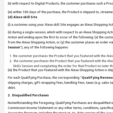
(ii) with respect to Digital Products, the customer purchases such a P
(iii) within 180 days of the purchase, the Product is shipped to, stre
(d) Alexa skill Site
(i) a customer using your Alexa skill Site engages an Alexa Shopping Ac
(ii) during a single session, which with respect to an Alexa Shopping 
Action and ending upon the first to occur of the following: (x) the cust
from the Alexa Shopping Action, or (y) the customer places an order via
Session
”), any of the following happens:
the customer purchases the Product that you featured with the Alex
the customer purchases the Product that you featured with the Alex
Skills Session and completing the order for that Product no later t
(iii) the Product that you featured with the Alexa Shopping Action is 
For each Qualifying Purchase, the corresponding “
Qualifying Revenu
shipping charges, gift-wrapping fees, handling fees, taxes (e.g. sales ta
debt.
2
.
Disqualified Purchases
Notwithstanding the foregoing, Qualifying Purchases are disqualified w
Commission Income Statement or any other terms, conditions, specificat
Associates Program, including the most up-to-date version of the
Agr