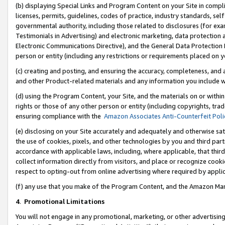
(b) displaying Special Links and Program Content on your Site in compl
licenses, permits, guidelines, codes of practice, industry standards, se
governmental authority, including those related to disclosures (for ex
Testimonials in Advertising) and electronic marketing, data protection 
Electronic Communications Directive), and the General Data Protecti
person or entity (including any restrictions or requirements placed on y
(c) creating and posting, and ensuring the accuracy, completeness, and 
and other Product-related materials and any information you include wi
(d) using the Program Content, your Site, and the materials on or within
rights or those of any other person or entity (including copyrights, trad
ensuring compliance with the
Amazon Associates Anti-Counterfeit Poli
(e) disclosing on your Site accurately and adequately and otherwise sat
the use of cookies, pixels, and other technologies by you and third part
accordance with applicable laws, including, where applicable, that thir
collect information directly from visitors, and place or recognize cooki
respect to opting-out from online advertising where required by appli
(f) any use that you make of the Program Content, and the Amazon Mar
4
.
Promotional Limitations
You will not engage in any promotional, marketing, or other advertising a