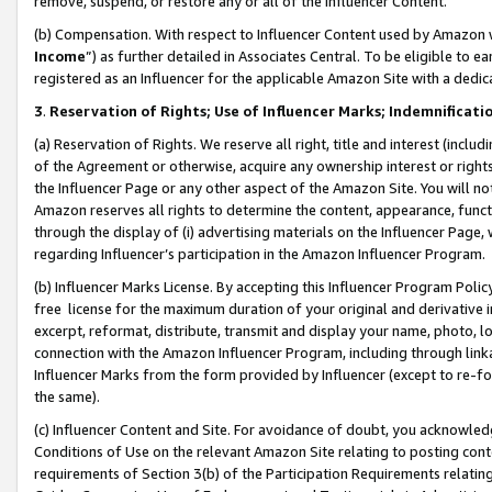
remove, suspend, or restore any or all of the Influencer Content.
(b) Compensation. With respect to Influencer Content used by Amazon w
Income
”) as further detailed in Associates Central. To be eligible t
registered as an Influencer for the applicable Amazon Site with a dedic
3
.
Reservation of Rights; Use of Influencer Marks; Indemnificati
(a) Reservation of Rights. We reserve all right, title and interest (includ
of the Agreement or otherwise, acquire any ownership interest or rights
the Influencer Page or any other aspect of the Amazon Site. You will not 
Amazon reserves all rights to determine the content, appearance, functi
through the display of (i) advertising materials on the Influencer Page, w
regarding Influencer’s participation in the Amazon Influencer Program.
(b) Influencer Marks License. By accepting this Influencer Program Poli
free license for the maximum duration of your original and derivative in
excerpt, reformat, distribute, transmit and display your name, photo, 
connection with the Amazon Influencer Program, including through link
Influencer Marks from the form provided by Influencer (except to re-for
the same).
(c) Influencer Content and Site. For avoidance of doubt, you acknowledg
Conditions of Use on the relevant Amazon Site relating to posting conte
requirements of Section 3(b) of the Participation Requirements relating