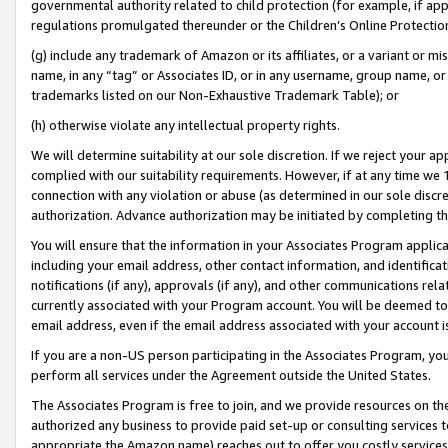
governmental authority related to child protection (for example, if app
regulations promulgated thereunder or the Children’s Online Protection
(g) include any trademark of Amazon or its affiliates, or a variant or 
name, in any “tag” or Associates ID, or in any username, group name, or 
trademarks listed on our Non-Exhaustive Trademark Table); or
(h) otherwise violate any intellectual property rights.
We will determine suitability at our sole discretion. If we reject your 
complied with our suitability requirements. However, if at any time we 1
connection with any violation or abuse (as determined in our sole disc
authorization. Advance authorization may be initiated by completing t
You will ensure that the information in your Associates Program applic
including your email address, other contact information, and identifica
notifications (if any), approvals (if any), and other communications re
currently associated with your Program account. You will be deemed to 
email address, even if the email address associated with your account i
If you are a non-US person participating in the Associates Program, you
perform all services under the Agreement outside the United States.
The Associates Program is free to join, and we provide resources on th
authorized any business to provide paid set-up or consulting services t
appropriate the Amazon name) reaches out to offer you costly services