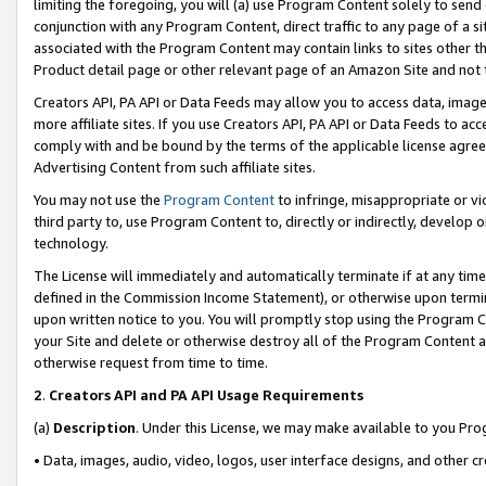
limiting the foregoing, you will (a) use Program Content solely to send
conjunction with any Program Content, direct traffic to any page of a si
associated with the Program Content may contain links to sites other t
Product detail page or other relevant page of an Amazon Site and not 
Creators API, PA API or Data Feeds may allow you to access data, image
more affiliate sites. If you use Creators API, PA API or Data Feeds to ac
comply with and be bound by the terms of the applicable license agreem
Advertising Content from such affiliate sites.
You may not use the
Program Content
to infringe, misappropriate or vio
third party to, use Program Content to, directly or indirectly, develo
technology.
The License will immediately and automatically terminate if at any ti
defined in the Commission Income Statement), or otherwise upon termina
upon written notice to you. You will promptly stop using the Program 
your Site and delete or otherwise destroy all of the Program Content 
otherwise request from time to time.
2
.
Creators API and PA API Usage Requirements
(a)
Description
. Under this License, we may make available to you Pr
• Data, images, audio, video, logos, user interface designs, and other c