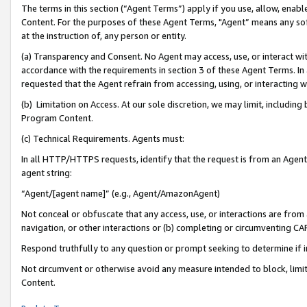
The terms in this section (“Agent Terms”) apply if you use, allow, enab
Content. For the purposes of these Agent Terms, "Agent” means any so
at the instruction of, any person or entity.
(a) Transparency and Consent. No Agent may access, use, or interact with 
accordance with the requirements in section 3 of these Agent Terms. In
requested that the Agent refrain from accessing, using, or interacting
(b) Limitation on Access. At our sole discretion, we may limit, includin
Program Content.
(c) Technical Requirements. Agents must:
In all HTTP/HTTPS requests, identify that the request is from an Agent 
agent string:
“Agent/[agent name]” (e.g., Agent/AmazonAgent)
Not conceal or obfuscate that any access, use, or interactions are fro
navigation, or other interactions or (b) completing or circumventing 
Respond truthfully to any question or prompt seeking to determine if 
Not circumvent or otherwise avoid any measure intended to block, limit
Content.