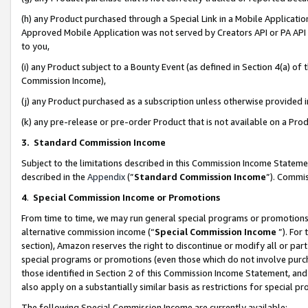
(h) any Product purchased through a Special Link in a Mobile Applicatio
Approved Mobile Application was not served by Creators API or PA API (
to you,
(i) any Product subject to a Bounty Event (as defined in Section 4(a) o
Commission Income),
(j) any Product purchased as a subscription unless otherwise provided
(k) any pre-release or pre-order Product that is not available on a Prod
3. Standard Commission Income
Subject to the limitations described in this Commission Income Statem
described in the
Appendix
(”
Standard Commission Income
”). Commis
4
.
Special Commission Income or Promotions
From time to time, we may run general special programs or promotions 
alternative commission income (“
Special Commission Income
”). For
section), Amazon reserves the right to discontinue or modify all or par
special programs or promotions (even those which do not involve purcha
those identified in Section 2 of this Commission Income Statement, an
also apply on a substantially similar basis as restrictions for special 
The following Special Commission Income are currently available: