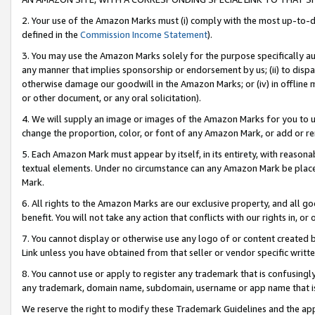
2. Your use of the Amazon Marks must (i) comply with the most up-to-da
defined in the
Commission Income Statement
).
3. You may use the Amazon Marks solely for the purpose specifically a
any manner that implies sponsorship or endorsement by us; (ii) to disparag
otherwise damage our goodwill in the Amazon Marks; or (iv) in offline ma
or other document, or any oral solicitation).
4. We will supply an image or images of the Amazon Marks for you to 
change the proportion, color, or font of any Amazon Mark, or add or
5. Each Amazon Mark must appear by itself, in its entirety, with reason
textual elements. Under no circumstance can any Amazon Mark be placed
Mark.
6. All rights to the Amazon Marks are our exclusive property, and all 
benefit. You will not take any action that conflicts with our rights in, 
7. You cannot display or otherwise use any logo of or content created b
Link unless you have obtained from that seller or vendor specific writte
8. You cannot use or apply to register any trademark that is confusingly
any trademark, domain name, subdomain, username or app name that is c
We reserve the right to modify these Trademark Guidelines and the app