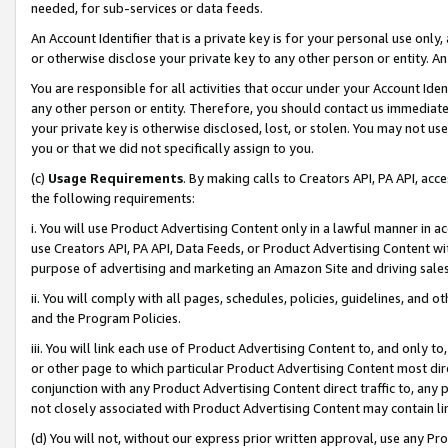
needed, for sub-services or data feeds.
An Account Identifier that is a private key is for your personal use only,
or otherwise disclose your private key to any other person or entity. An A
You are responsible for all activities that occur under your Account Ide
any other person or entity. Therefore, you should contact us immediate
your private key is otherwise disclosed, lost, or stolen. You may not u
you or that we did not specifically assign to you.
(c)
Usage Requirements
. By making calls to Creators API, PA API, ac
the following requirements:
i. You will use Product Advertising Content only in a lawful manner in a
use Creators API, PA API, Data Feeds, or Product Advertising Content wit
purpose of advertising and marketing an Amazon Site and driving sales
ii. You will comply with all pages, schedules, policies, guidelines, and o
and the Program Policies.
iii. You will link each use of Product Advertising Content to, and only 
or other page to which particular Product Advertising Content most direc
conjunction with any Product Advertising Content direct traffic to, any 
not closely associated with Product Advertising Content may contain lin
(d) You will not, without our express prior written approval, use any Pr