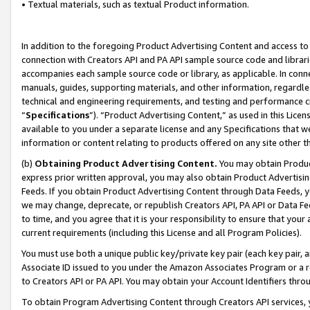
• Textual materials, such as textual Product information.
In addition to the foregoing Product Advertising Content and access to
connection with Creators API and PA API sample source code and librarie
accompanies each sample source code or library, as applicable. In conne
manuals, guides, supporting materials, and other information, regardless
technical and engineering requirements, and testing and performance cri
“
Specifications
”). “Product Advertising Content,” as used in this Lic
available to you under a separate license and any Specifications that we
information or content relating to products offered on any site other 
(b)
Obtaining Product Advertising Content.
You may obtain Product
express prior written approval, you may also obtain Product Advertisi
Feeds. If you obtain Product Advertising Content through Data Feeds, yo
we may change, deprecate, or republish Creators API, PA API or Data Fee
to time, and you agree that it is your responsibility to ensure that your
current requirements (including this License and all Program Policies).
You must use both a unique public key/private key pair (each key pair, a
Associate ID issued to you under the Amazon Associates Program or a r
to Creators API or PA API. You may obtain your Account Identifiers thro
To obtain Program Advertising Content through Creators API services, y