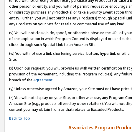
(u) You will not directly or indirectly purchase any Product(s) or take a
other person or entity, and you will not permit, request or encourage an
or indirectly purchase any Product(s) or take a Bounty Event action thro
entity. Further, you will not purchase any Product(s) through Special Li
any Products on your Site for resale or commercial use of any kind.
(v) You will not cloak, hide, spoof, or otherwise obscure the URL of your
of the application in which Program Content is displayed or used such 
clicks through such Special Link to an Amazon Site.
(w) You will not use a link shortening service, button, hyperlink or oth
Site.
(x) Upon our request, you will provide us with written certification tha
provision of the Agreement, including the Program Policies). Any failure
breach of the
Agreement
.
(y) Unless otherwise agreed by Amazon, your Site must not have price tr
(z) You will not display on your Site, or otherwise use, any Program Con
Amazon Site (e.g., products offered by other retailers). You will not di
content you may obtain from us that relates to Excluded Products.
Back to Top
Associates Program Produc