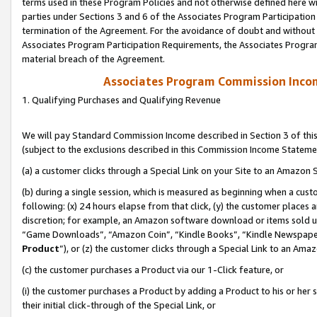
terms used in these Program Policies and not otherwise defined here wil
parties under Sections 3 and 6 of the Associates Program Participation
termination of the Agreement. For the avoidance of doubt and without l
Associates Program Participation Requirements, the Associates Program
material breach of the Agreement.
Associates Program Commission Inco
1. Qualifying Purchases and Qualifying Revenue
We will pay Standard Commission Income described in Section 3 of thi
(subject to the exclusions described in this Commission Income Stateme
(a) a customer clicks through a Special Link on your Site to an Amazon S
(b) during a single session, which is measured as beginning when a custo
following: (x) 24 hours elapse from that click, (y) the customer places 
discretion; for example, an Amazon software download or items sold 
“Game Downloads”, “Amazon Coin”, “Kindle Books”, “Kindle Newspapers”
Product
”), or (z) the customer clicks through a Special Link to an Amazo
(c) the customer purchases a Product via our 1-Click feature, or
(i) the customer purchases a Product by adding a Product to his or her
their initial click-through of the Special Link, or