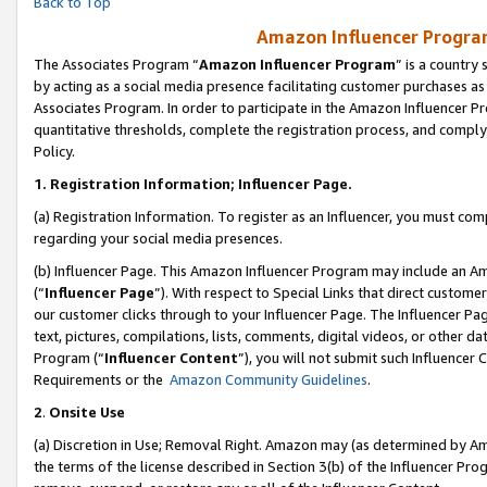
Back to Top
Amazon Influencer Program
The Associates Program “
Amazon Influencer Program
” is a country
by acting as a social media presence facilitating customer purchases as
Associates Program. In order to participate in the Amazon Influencer Pr
quantitative thresholds, complete the registration process, and comply
Policy.
1.
Registration Information; Influencer Page.
(a) Registration Information. To register as an Influencer, you must co
regarding your social media presences.
(b) Influencer Page. This Amazon Influencer Program may include an A
(“
Influencer Page
”). With respect to Special Links that direct custom
our customer clicks through to your Influencer Page. The Influencer Pag
text, pictures, compilations, lists, comments, digital videos, or other
Program (“
Influencer Content
”), you will not submit such Influencer 
Requirements or the
Amazon Community Guidelines
.
2
.
Onsite Use
(a) Discretion in Use; Removal Right. Amazon may (as determined by Amaz
the terms of the license described in Section 3(b) of the Influencer Prog