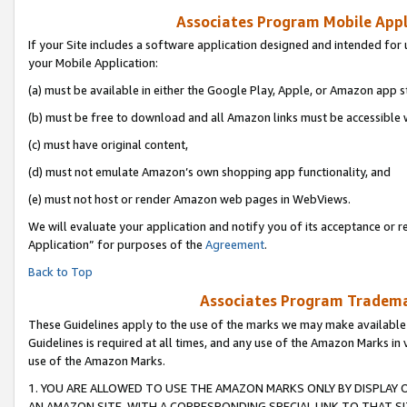
Associates Program Mobile Appli
If your Site includes a software application designed and intended for 
your Mobile Application:
(a) must be available in either the Google Play, Apple, or Amazon app s
(b) must be free to download and all Amazon links must be accessible 
(c) must have original content,
(d) must not emulate Amazon’s own shopping app functionality, and
(e) must not host or render Amazon web pages in WebViews.
We will evaluate your application and notify you of its acceptance or r
Application” for purposes of the
Agreement
.
Back to Top
Associates Program Trademar
These Guidelines apply to the use of the marks we may make available
Guidelines is required at all times, and any use of the Amazon Marks in 
use of the Amazon Marks.
1. YOU ARE ALLOWED TO USE THE AMAZON MARKS ONLY BY DISPLAY 
AN AMAZON SITE, WITH A CORRESPONDING SPECIAL LINK TO THAT SI