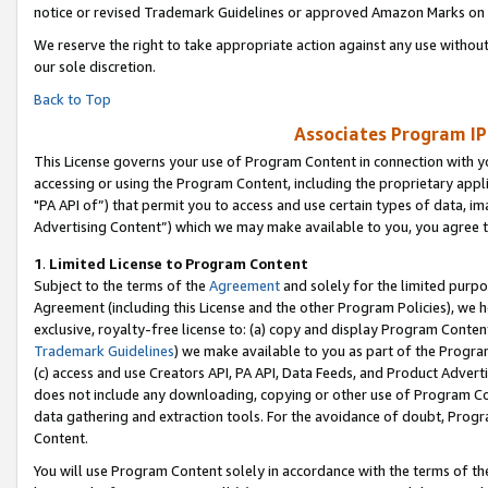
notice or revised Trademark Guidelines or approved Amazon Marks on t
We reserve the right to take appropriate action against any use without
our sole discretion.
Back to Top
Associates Program IP
This License governs your use of Program Content in connection with yo
accessing or using the Program Content, including the proprietary appli
"PA API of”) that permit you to access and use certain types of data, i
Advertising Content”) which we may make available to you, you agree t
1
.
Limited License to Program Content
Subject to the terms of the
Agreement
and solely for the limited purpo
Agreement (including this License and the other Program Policies), we 
exclusive, royalty-free license to: (a) copy and display Program Conten
Trademark Guidelines
) we make available to you as part of the Progra
(c) access and use Creators API, PA API, Data Feeds, and Product Adverti
does not include any downloading, copying or other use of Program Conte
data gathering and extraction tools. For the avoidance of doubt, Progr
Content.
You will use Program Content solely in accordance with the terms of t