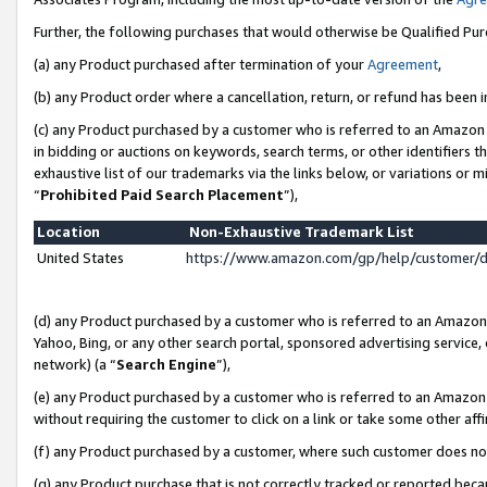
Further, the following purchases that would otherwise be Qualified Pu
(a) any Product purchased after termination of your
Agreement
,
(b) any Product order where a cancellation, return, or refund has been in
(c) any Product purchased by a customer who is referred to an Amazon 
in bidding or auctions on keywords, search terms, or other identifiers 
exhaustive list of our trademarks via the links below, or variations or 
“
Prohibited Paid Search Placement
”),
Location
Non-Exhaustive Trademark List
United States
https://www.amazon.com/gp/help/customer/
(d) any Product purchased by a customer who is referred to an Amazon S
Yahoo, Bing, or any other search portal, sponsored advertising service, o
network) (a “
Search Engine
”),
(e) any Product purchased by a customer who is referred to an Amazon Si
without requiring the customer to click on a link or take some other affi
(f) any Product purchased by a customer, where such customer does no
(g) any Product purchase that is not correctly tracked or reported beca