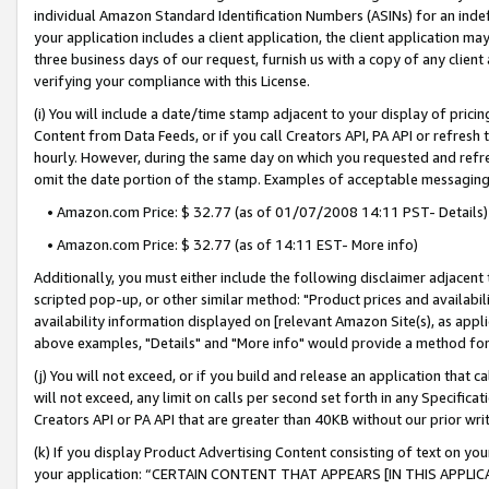
individual Amazon Standard Identification Numbers (ASINs) for an indefi
your application includes a client application, the client application m
three business days of our request, furnish us with a copy of any clien
verifying your compliance with this License.
(i) You will include a date/time stamp adjacent to your display of prici
Content from Data Feeds, or if you call Creators API, PA API or refresh
hourly. However, during the same day on which you requested and refre
omit the date portion of the stamp. Examples of acceptable messaging
• Amazon.com Price: $ 32.77 (as of 01/07/2008 14:11 PST- Details)
• Amazon.com Price: $ 32.77 (as of 14:11 EST- More info)
Additionally, you must either include the following disclaimer adjacent t
scripted pop-up, or other similar method: "Product prices and availabil
availability information displayed on [relevant Amazon Site(s), as appli
above examples, "Details" and "More info" would provide a method for 
(j) You will not exceed, or if you build and release an application that c
will not exceed, any limit on calls per second set forth in any Specifica
Creators API or PA API that are greater than 40KB without our prior wri
(k) If you display Product Advertising Content consisting of text on your
your application: “CERTAIN CONTENT THAT APPEARS [IN THIS APPLIC