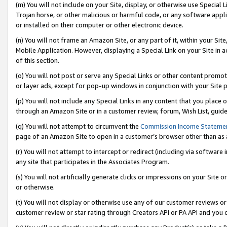
(m) You will not include on your Site, display, or otherwise use Specia
Trojan horse, or other malicious or harmful code, or any software app
or installed on their computer or other electronic device.
(n) You will not frame an Amazon Site, or any part of it, within your Sit
Mobile Application. However, displaying a Special Link on your Site in a
of this section.
(o) You will not post or serve any Special Links or other content prom
or layer ads, except for pop-up windows in conjunction with your Site 
(p) You will not include any Special Links in any content that you place
through an Amazon Site or in a customer review, forum, Wish List, guid
(q) You will not attempt to circumvent the
Commission Income Stateme
page of an Amazon Site to open in a customer’s browser other than as a 
(r) You will not attempt to intercept or redirect (including via softwar
any site that participates in the Associates Program.
(s) You will not artificially generate clicks or impressions on your Si
or otherwise.
(t) You will not display or otherwise use any of our customer reviews or 
customer review or star rating through Creators API or PA API and you 