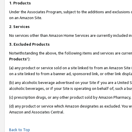
1
.
Products
Under the Associates Program, subject to the additions and exclusions d
on an Amazon Site.
2
.
Services
No services other than Amazon Home Services are currently included in 
3.
Excluded Products
Notwithstanding the above, the following items and services are curren
Products
”):
(a) any product or service sold on a site linked to from an Amazon Site
on a site linked to from a banner ad, sponsored link, or other link dis
(b) any alcoholic beverage advertised on your Site if you are a United 
alcoholic beverages, or if your Site is operating on behalf of, such a b
(c) prescription drugs, or any other product sold by Amazon Pharmacy,
(d) any product or service which Amazon designates as excluded. You will 
Amazon and Associates Central.
Back to Top