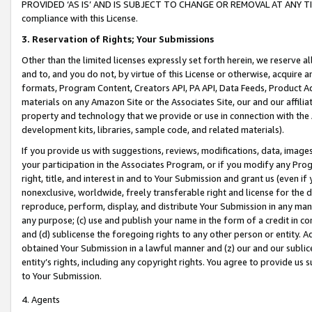
PROVIDED ‘AS IS’ AND IS SUBJECT TO CHANGE OR REMOVAL AT ANY TIME.”
compliance with this License.
3.
Reservation of Rights; Your Submissions
Other than the limited licenses expressly set forth herein, we reserve all 
and to, and you do not, by virtue of this License or otherwise, acquire an
formats, Program Content, Creators API, PA API, Data Feeds, Product 
materials on any Amazon Site or the Associates Site, our and our affili
property and technology that we provide or use in connection with the
development kits, libraries, sample code, and related materials).
If you provide us with suggestions, reviews, modifications, data, image
your participation in the Associates Program, or if you modify any Prog
right, title, and interest in and to Your Submission and grant us (even 
nonexclusive, worldwide, freely transferable right and license for the du
reproduce, perform, display, and distribute Your Submission in any man
any purpose; (c) use and publish your name in the form of a credit in c
and (d) sublicense the foregoing rights to any other person or entity. A
obtained Your Submission in a lawful manner and (z) our and our sublice
entity’s rights, including any copyright rights. You agree to provide us
to Your Submission.
4. Agents