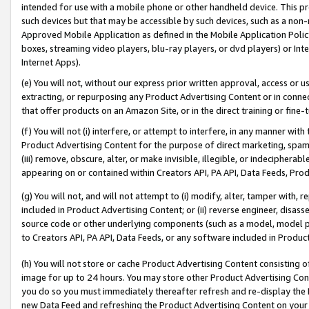
intended for use with a mobile phone or other handheld device. This proh
such devices but that may be accessible by such devices, such as a non-
Approved Mobile Application as defined in the Mobile Application Policy; 
boxes, streaming video players, blu-ray players, or dvd players) or Inte
Internet Apps).
(e) You will not, without our express prior written approval, access or 
extracting, or repurposing any Product Advertising Content or in connec
that offer products on an Amazon Site, or in the direct training or fin
(f) You will not (i) interfere, or attempt to interfere, in any manner wit
Product Advertising Content for the purpose of direct marketing, spammi
(iii) remove, obscure, alter, or make invisible, illegible, or indecipherab
appearing on or contained within Creators API, PA API, Data Feeds, Prod
(g) You will not, and will not attempt to (i) modify, alter, tamper with,
included in Product Advertising Content; or (ii) reverse engineer, disa
source code or other underlying components (such as a model, model pa
to Creators API, PA API, Data Feeds, or any software included in Produc
(h) You will not store or cache Product Advertising Content consisting 
image for up to 24 hours. You may store other Product Advertising Cont
you do so you must immediately thereafter refresh and re-display the P
new Data Feed and refreshing the Product Advertising Content on your 