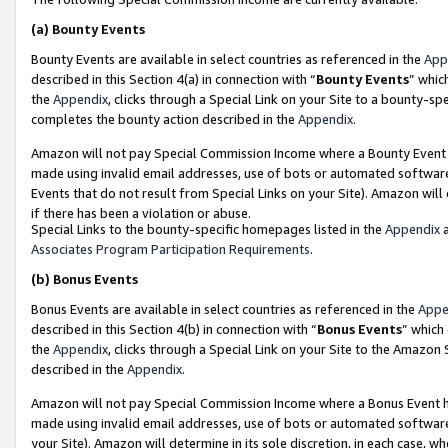
(a)
Bounty Events
Bounty Events are available in select countries as referenced in the
App
described in this Section 4(a) in connection with “
Bounty Events
” whic
the
Appendix
, clicks through a Special Link on your Site to a bounty-s
completes the bounty action described in the
Appendix
.
Amazon will not pay Special Commission Income where a Bounty Event ha
made using invalid email addresses, use of bots or automated software
Events that do not result from Special Links on your Site). Amazon will 
if there has been a violation or abuse.
Special Links to the bounty-specific homepages listed in the
Appendix
a
Associates Program Participation Requirements
.
(b)
Bonus Events
Bonus Events are available in select countries as referenced in the
Appe
described in this Section 4(b) in connection with “
Bonus Events
” which
the
Appendix
, clicks through a Special Link on your Site to the Amazon
described in the
Appendix
.
Amazon will not pay Special Commission Income where a Bonus Event has
made using invalid email addresses, use of bots or automated software,
your Site). Amazon will determine in its sole discretion, in each case, w