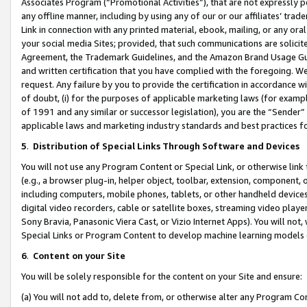
Associates Program (“Promotional Activities”), that are not expressly 
any offline manner, including by using any of our or our affiliates’ tr
Link in connection with any printed material, ebook, mailing, or any ora
your social media Sites; provided, that such communications are solicite
Agreement, the Trademark Guidelines, and the Amazon Brand Usage Guid
and written certification that you have complied with the foregoing. We w
request. Any failure by you to provide the certification in accordance w
of doubt, (i) for the purposes of applicable marketing laws (for exam
of 1991 and any similar or successor legislation), you are the “Sender”
applicable laws and marketing industry standards and best practices f
5
.
Distribution of Special Links Through Software and Devices
You will not use any Program Content or Special Link, or otherwise link 
(e.g., a browser plug-in, helper object, toolbar, extension, component, 
including computers, mobile phones, tablets, or other handheld devices 
digital video recorders, cable or satellite boxes, streaming video playe
Sony Bravia, Panasonic Viera Cast, or Vizio Internet Apps). You will not,
Special Links or Program Content to develop machine learning models 
6
.
Content on your Site
You will be solely responsible for the content on your Site and ensure:
(a) You will not add to, delete from, or otherwise alter any Program Co