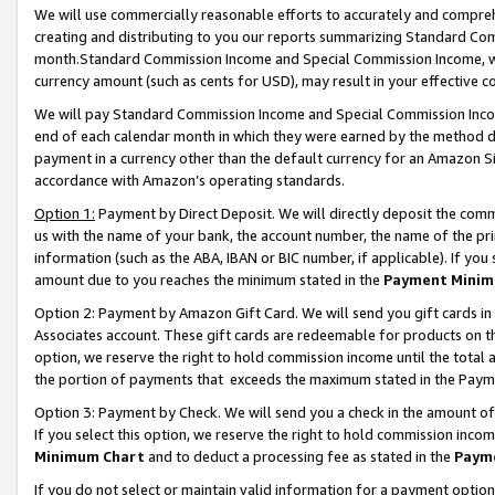
We will use commercially reasonable efforts to accurately and comprehe
creating and distributing to you our reports summarizing Standard C
month.Standard Commission Income and Special Commission Income, whi
currency amount (such as cents for USD), may result in your effective co
We will pay Standard Commission Income and Special Commission Incom
end of each calendar month in which they were earned by the method de
payment in a currency other than the default currency for an Amazon Sit
accordance with Amazon’s operating standards.
Option 1:
Payment by Direct Deposit. We will directly deposit the com
us with the name of your bank, the account number, the name of the pri
information (such as the ABA, IBAN or BIC number, if applicable). If you 
amount due to you reaches the minimum stated in the
Payment Minim
Option 2: Payment by Amazon Gift Card. We will send you gift cards i
Associates account. These gift cards are redeemable for products on the
option, we reserve the right to hold commission income until the tota
the portion of payments that exceeds the maximum stated in the Paym
Option 3: Payment by Check. We will send you a check in the amount of
If you select this option, we reserve the right to hold commission inco
Minimum Chart
and to deduct a processing fee as stated in the
Paym
If you do not select or maintain valid information for a payment opti