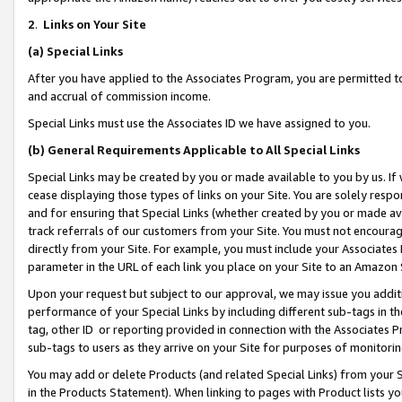
2
.
Links on Your Site
(a)
Special Links
After you have applied to the Associates Program, you are permitted to 
and accrual of commission income.
Special Links must use the Associates ID we have assigned to you.
(b)
General Requirements Applicable to All Special Links
Special Links may be created by you or made available to you by us. If 
cease displaying those types of links on your Site. You are solely respo
and for ensuring that Special Links (whether created by you or made av
track referrals of our customers from your Site. You must not encoura
directly from your Site. For example, you must include your Associates
parameter in the URL of each link you place on your Site to an Amazon 
Upon your request but subject to our approval, we may issue you addit
performance of your Special Links by including different sub-tags in t
tag, other ID or reporting provided in connection with the Associates P
sub-tags to users as they arrive on your Site for purposes of monitorin
You may add or delete Products (and related Special Links) from your Si
in the Products Statement). When linking to pages with Product lists you