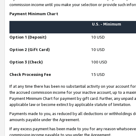
commission income until you make your selection or provide such infor
Payment Minimum Chart
U.S. - Minimum
Option 1 (Deposit)
10 USD
Option 2 (Gift Card)
10 USD
Option 3 (Check)
100 USD
Check Processing Fee
15 USD
If at any time there has been no substantial activity on your account for 
the accrued commission income for your inactive account, up to a max
Payment Minimum Chart for payment by gift card. Further, any unpaid 
applicable law or become extinct by applicable statute of limitation.
Payments made to you, as reduced by all deductions or withholdings de
amounts payable under the Agreement.
If any excess payment has been made to you for any reason whatsoever,
commission income payable to you under the Agreement.