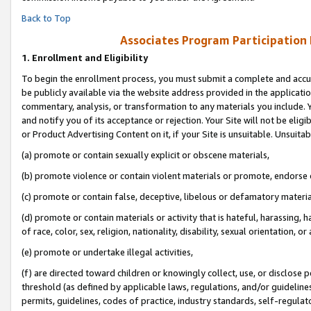
Back to Top
Associates Program Participation
1.
Enrollment and Eligibility
To begin the enrollment process, you must submit a complete and accur
be publicly available via the website address provided in the application
commentary, analysis, or transformation to any materials you include. Y
and notify you of its acceptance or rejection. Your Site will not be elig
or Product Advertising Content on it, if your Site is unsuitable. Unsuitab
(a) promote or contain sexually explicit or obscene materials,
(b) promote violence or contain violent materials or promote, endorse o
(c) promote or contain false, deceptive, libelous or defamatory materia
(d) promote or contain materials or activity that is hateful, harassing, h
of race, color, sex, religion, nationality, disability, sexual orientation, or 
(e) promote or undertake illegal activities,
(f) are directed toward children or knowingly collect, use, or disclose
threshold (as defined by applicable laws, regulations, and/or guidelines)
permits, guidelines, codes of practice, industry standards, self-regulat