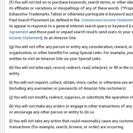
(f) You will not bid on or purchase keywords, search terms, or other id
its affiliates or variations or misspellings of any of these words (“Pr
Exhaustive Trademarks Table) or otherwise participate in keyword aucti
Paid Search Placement (as defined in the
Commission Income Stateme
to appear in response to a general Internet search query or keyword (i.e.
Agreement
and those paid or unpaid search results send users to your sit
Income Statement
), to an Amazon Site.
(g) You will not offer any person or entity any consideration, reward, or
organization, or other benefit) for using Special Links. For example, 
entities to visit an Amazon Site via your Special Links.
(h) You will not intercept, record, redirect, read, interpret, or fill in 
entity.
(i) You will not request, collect, obtain, store, cache, or otherwise us
(including any usernames or passwords of Amazon Site customers).
(j) You will not modify, redirect, suppress, or substitute the operation 
(k) You will not make any orders or engage in other transactions of any 
or encourage any other person or entity to do so.
(l) You will not take any action that could reasonably cause any custome
transactions (for example, search, browse, or order) are occurring.