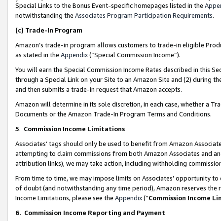
Special Links to the Bonus Event-specific homepages listed in the
Appe
notwithstanding the
Associates Program Participation Requirements
.
(c)
Trade-In Program
Amazon’s trade-in program allows customers to trade-in eligible Produc
as stated in the
Appendix
(“Special Commission Income”).
You will earn the Special Commission Income Rates described in this Sec
through a Special Link on your Site to an Amazon Site and (2) during th
and then submits a trade-in request that Amazon accepts.
Amazon will determine in its sole discretion, in each case, whether a T
Documents or the Amazon Trade-In Program Terms and Conditions.
5
.
Commission Income Limitations
Associates’ tags should only be used to benefit from Amazon Associates
attempting to claim commissions from both Amazon Associates and ano
attribution links), we may take action, including withholding commissio
From time to time, we may impose limits on Associates’ opportunity t
of doubt (and notwithstanding any time period), Amazon reserves the ri
Income Limitations, please see the
Appendix
(“
Commission Income Li
6.
Commission Income Reporting and Payment