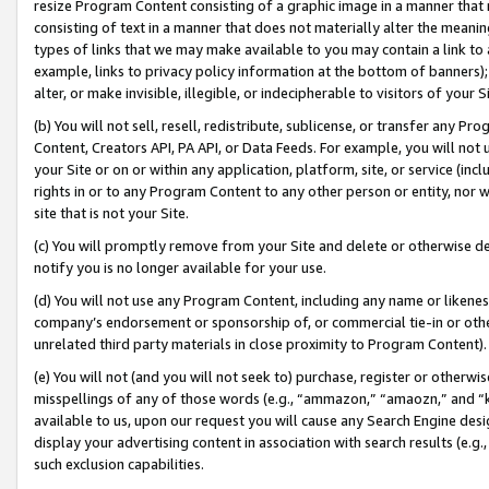
resize Program Content consisting of a graphic image in a manner that
consisting of text in a manner that does not materially alter the meanin
types of links that we may make available to you may contain a link to 
example, links to privacy policy information at the bottom of banners);
alter, or make invisible, illegible, or indecipherable to visitors of your 
(b) You will not sell, resell, redistribute, sublicense, or transfer any 
Content, Creators API, PA API, or Data Feeds. For example, you will not 
your Site or on or within any application, platform, site, or service (in
rights in or to any Program Content to any other person or entity, nor wi
site that is not your Site.
(c) You will promptly remove from your Site and delete or otherwise d
notify you is no longer available for your use.
(d) You will not use any Program Content, including any name or likene
company’s endorsement or sponsorship of, or commercial tie-in or other 
unrelated third party materials in close proximity to Program Content).
(e) You will not (and you will not seek to) purchase, register or otherw
misspellings of any of those words (e.g., “ammazon,” “amaozn,” and “kin
available to us, upon our request you will cause any Search Engine de
display your advertising content in association with search results (e.
such exclusion capabilities.