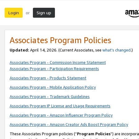
Login
Sign up
or
Associates Program Policies
Updated:
April 14, 2026. (Current Associates, see
what’s changed
.)
Associates Program - Commission Income Statement
Associates Program - Participation Requirements
Associates Program - Products Statement
Associates Program - Mobile Application Policy
Associates Program - Trademark Guidelines
Associates Program IP License and Usage Requirements
Associates Program - Amazon Influencer Program Policy
Associates Program - Amazon Creator Ads Boost Program Policy
These Associates Program policies (“
Program Policies
”) are incorpor