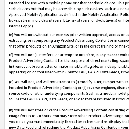
intended for use with a mobile phone or other handheld device. This proh
such devices but that may be accessible by such devices, such as a non-
Approved Mobile Application as defined in the Mobile Application Policy; 
boxes, streaming video players, blu-ray players, or dvd players) or Inte
Internet Apps).
(e) You will not, without our express prior written approval, access or 
extracting, or repurposing any Product Advertising Content or in connec
that offer products on an Amazon Site, or in the direct training or fin
(f) You will not (i) interfere, or attempt to interfere, in any manner wit
Product Advertising Content for the purpose of direct marketing, spammi
(iii) remove, obscure, alter, or make invisible, illegible, or indecipherab
appearing on or contained within Creators API, PA API, Data Feeds, Prod
(g) You will not, and will not attempt to (i) modify, alter, tamper with,
included in Product Advertising Content; or (ii) reverse engineer, disa
source code or other underlying components (such as a model, model pa
to Creators API, PA API, Data Feeds, or any software included in Produc
(h) You will not store or cache Product Advertising Content consisting 
image for up to 24 hours. You may store other Product Advertising Cont
you do so you must immediately thereafter refresh and re-display the P
new Data Feed and refreshing the Product Advertising Content on your 