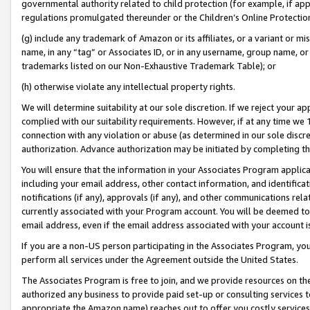
governmental authority related to child protection (for example, if app
regulations promulgated thereunder or the Children’s Online Protection
(g) include any trademark of Amazon or its affiliates, or a variant or 
name, in any “tag” or Associates ID, or in any username, group name, or 
trademarks listed on our Non-Exhaustive Trademark Table); or
(h) otherwise violate any intellectual property rights.
We will determine suitability at our sole discretion. If we reject your 
complied with our suitability requirements. However, if at any time we 1
connection with any violation or abuse (as determined in our sole disc
authorization. Advance authorization may be initiated by completing t
You will ensure that the information in your Associates Program applic
including your email address, other contact information, and identifica
notifications (if any), approvals (if any), and other communications re
currently associated with your Program account. You will be deemed to 
email address, even if the email address associated with your account i
If you are a non-US person participating in the Associates Program, you
perform all services under the Agreement outside the United States.
The Associates Program is free to join, and we provide resources on th
authorized any business to provide paid set-up or consulting services t
appropriate the Amazon name) reaches out to offer you costly services