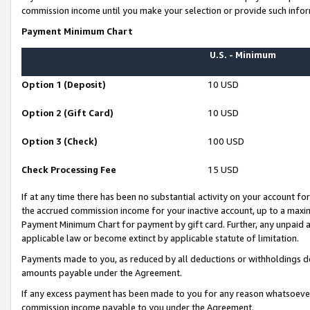
commission income until you make your selection or provide such infor
Payment Minimum Chart
U.S. - Minimum
Option 1 (Deposit)
10 USD
Option 2 (Gift Card)
10 USD
Option 3 (Check)
100 USD
Check Processing Fee
15 USD
If at any time there has been no substantial activity on your account for 
the accrued commission income for your inactive account, up to a max
Payment Minimum Chart for payment by gift card. Further, any unpaid 
applicable law or become extinct by applicable statute of limitation.
Payments made to you, as reduced by all deductions or withholdings de
amounts payable under the Agreement.
If any excess payment has been made to you for any reason whatsoever,
commission income payable to you under the Agreement.