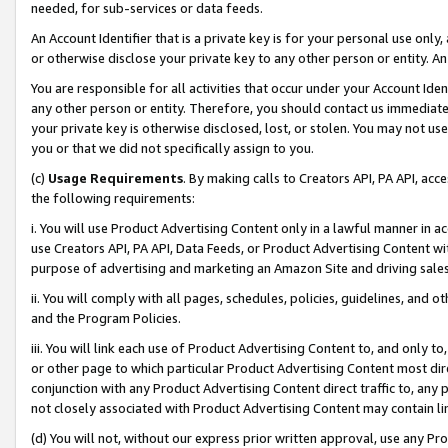
needed, for sub-services or data feeds.
An Account Identifier that is a private key is for your personal use only,
or otherwise disclose your private key to any other person or entity. An A
You are responsible for all activities that occur under your Account Ide
any other person or entity. Therefore, you should contact us immediate
your private key is otherwise disclosed, lost, or stolen. You may not u
you or that we did not specifically assign to you.
(c)
Usage Requirements
. By making calls to Creators API, PA API, ac
the following requirements:
i. You will use Product Advertising Content only in a lawful manner in a
use Creators API, PA API, Data Feeds, or Product Advertising Content wit
purpose of advertising and marketing an Amazon Site and driving sales
ii. You will comply with all pages, schedules, policies, guidelines, and o
and the Program Policies.
iii. You will link each use of Product Advertising Content to, and only 
or other page to which particular Product Advertising Content most direc
conjunction with any Product Advertising Content direct traffic to, any 
not closely associated with Product Advertising Content may contain lin
(d) You will not, without our express prior written approval, use any Pr