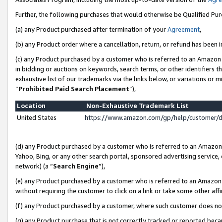
Further, the following purchases that would otherwise be Qualified Pu
(a) any Product purchased after termination of your
Agreement
,
(b) any Product order where a cancellation, return, or refund has been in
(c) any Product purchased by a customer who is referred to an Amazon 
in bidding or auctions on keywords, search terms, or other identifiers 
exhaustive list of our trademarks via the links below, or variations or 
“
Prohibited Paid Search Placement
”),
Location
Non-Exhaustive Trademark List
United States
https://www.amazon.com/gp/help/customer/
(d) any Product purchased by a customer who is referred to an Amazon S
Yahoo, Bing, or any other search portal, sponsored advertising service, o
network) (a “
Search Engine
”),
(e) any Product purchased by a customer who is referred to an Amazon Si
without requiring the customer to click on a link or take some other affi
(f) any Product purchased by a customer, where such customer does no
(g) any Product purchase that is not correctly tracked or reported beca