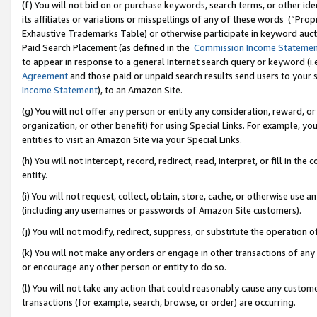
(f) You will not bid on or purchase keywords, search terms, or other id
its affiliates or variations or misspellings of any of these words (“Pr
Exhaustive Trademarks Table) or otherwise participate in keyword aucti
Paid Search Placement (as defined in the
Commission Income Stateme
to appear in response to a general Internet search query or keyword (i.e.
Agreement
and those paid or unpaid search results send users to your sit
Income Statement
), to an Amazon Site.
(g) You will not offer any person or entity any consideration, reward, or
organization, or other benefit) for using Special Links. For example, 
entities to visit an Amazon Site via your Special Links.
(h) You will not intercept, record, redirect, read, interpret, or fill in 
entity.
(i) You will not request, collect, obtain, store, cache, or otherwise us
(including any usernames or passwords of Amazon Site customers).
(j) You will not modify, redirect, suppress, or substitute the operation 
(k) You will not make any orders or engage in other transactions of any 
or encourage any other person or entity to do so.
(l) You will not take any action that could reasonably cause any custome
transactions (for example, search, browse, or order) are occurring.