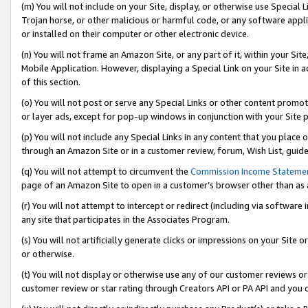
(m) You will not include on your Site, display, or otherwise use Specia
Trojan horse, or other malicious or harmful code, or any software app
or installed on their computer or other electronic device.
(n) You will not frame an Amazon Site, or any part of it, within your Sit
Mobile Application. However, displaying a Special Link on your Site in a
of this section.
(o) You will not post or serve any Special Links or other content prom
or layer ads, except for pop-up windows in conjunction with your Site 
(p) You will not include any Special Links in any content that you place
through an Amazon Site or in a customer review, forum, Wish List, guid
(q) You will not attempt to circumvent the
Commission Income Stateme
page of an Amazon Site to open in a customer’s browser other than as a 
(r) You will not attempt to intercept or redirect (including via softwar
any site that participates in the Associates Program.
(s) You will not artificially generate clicks or impressions on your Si
or otherwise.
(t) You will not display or otherwise use any of our customer reviews or 
customer review or star rating through Creators API or PA API and you 