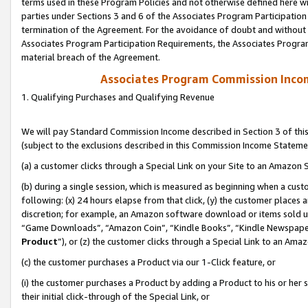
terms used in these Program Policies and not otherwise defined here wil
parties under Sections 3 and 6 of the Associates Program Participation
termination of the Agreement. For the avoidance of doubt and without l
Associates Program Participation Requirements, the Associates Program
material breach of the Agreement.
Associates Program Commission Inco
1. Qualifying Purchases and Qualifying Revenue
We will pay Standard Commission Income described in Section 3 of thi
(subject to the exclusions described in this Commission Income Stateme
(a) a customer clicks through a Special Link on your Site to an Amazon S
(b) during a single session, which is measured as beginning when a custo
following: (x) 24 hours elapse from that click, (y) the customer places 
discretion; for example, an Amazon software download or items sold 
“Game Downloads”, “Amazon Coin”, “Kindle Books”, “Kindle Newspapers”
Product
”), or (z) the customer clicks through a Special Link to an Amazo
(c) the customer purchases a Product via our 1-Click feature, or
(i) the customer purchases a Product by adding a Product to his or her
their initial click-through of the Special Link, or