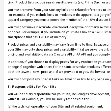
Link. Product lists include search results, events (e.g. Prime Day), or 
You must remove from your Site any links and related references to li
For example, if you include links to Products in the apparel category 
apparel category, you must remove the mention of the 15% discount f
You must not make inaccurate, overbroad, deceptive or otherwise misle
or prices. For example, if you include on your Site a link to a 64 GB sm
smartphone that has 128 GB of memory.
Product prices and availability may vary from time to time. Because pri
your Site may only show prices and availability if: (a) we serve the link 
pricing and availability data via Creators API or PA API and you comply
In addition, if you choose to display prices for any Product on your Si
or engine) together with prices for the same or similar products offer
both the lowest “new” price and, if we provide it to you, the lowest “us
You must not post any Special Links on Amazon or link to any page on 
3.
Responsibility for Your Site
You will be solely responsible for your Site, including its development
within it. For example, you will be solely responsible for:
(a) the technical operation of your Site and all related equipment,