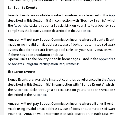
(a)
Bounty Events
Bounty Events are available in select countries as referenced in the
App
described in this Section 4(a) in connection with “
Bounty Events
” whic
the
Appendix
, clicks through a Special Link on your Site to a bounty-s
completes the bounty action described in the
Appendix
.
Amazon will not pay Special Commission Income where a Bounty Event ha
made using invalid email addresses, use of bots or automated software
Events that do not result from Special Links on your Site). Amazon will 
if there has been a violation or abuse.
Special Links to the bounty-specific homepages listed in the
Appendix
a
Associates Program Participation Requirements
.
(b)
Bonus Events
Bonus Events are available in select countries as referenced in the
Appe
described in this Section 4(b) in connection with “
Bonus Events
” which
the
Appendix
, clicks through a Special Link on your Site to the Amazon
described in the
Appendix
.
Amazon will not pay Special Commission Income where a Bonus Event has
made using invalid email addresses, use of bots or automated software,
your Site). Amazon will determine in its sole discretion, in each case, w