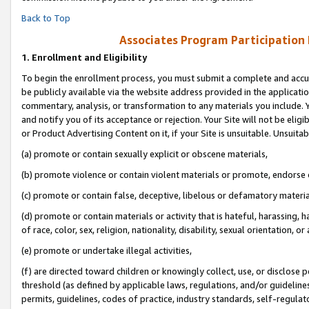
Back to Top
Associates Program Participation
1.
Enrollment and Eligibility
To begin the enrollment process, you must submit a complete and accur
be publicly available via the website address provided in the application
commentary, analysis, or transformation to any materials you include. Y
and notify you of its acceptance or rejection. Your Site will not be elig
or Product Advertising Content on it, if your Site is unsuitable. Unsuitab
(a) promote or contain sexually explicit or obscene materials,
(b) promote violence or contain violent materials or promote, endorse o
(c) promote or contain false, deceptive, libelous or defamatory materia
(d) promote or contain materials or activity that is hateful, harassing, h
of race, color, sex, religion, nationality, disability, sexual orientation, or 
(e) promote or undertake illegal activities,
(f) are directed toward children or knowingly collect, use, or disclose
threshold (as defined by applicable laws, regulations, and/or guidelines)
permits, guidelines, codes of practice, industry standards, self-regulat