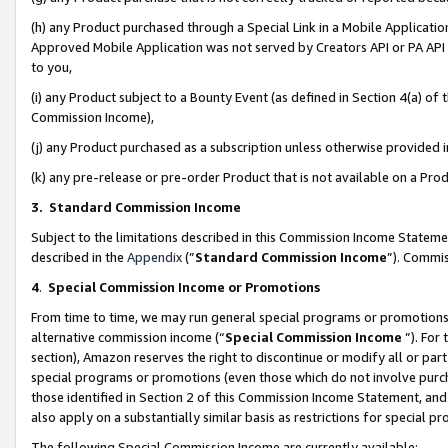
(h) any Product purchased through a Special Link in a Mobile Applicatio
Approved Mobile Application was not served by Creators API or PA API (
to you,
(i) any Product subject to a Bounty Event (as defined in Section 4(a) o
Commission Income),
(j) any Product purchased as a subscription unless otherwise provided
(k) any pre-release or pre-order Product that is not available on a Prod
3. Standard Commission Income
Subject to the limitations described in this Commission Income Statem
described in the
Appendix
(”
Standard Commission Income
”). Commis
4
.
Special Commission Income or Promotions
From time to time, we may run general special programs or promotions 
alternative commission income (“
Special Commission Income
”). For
section), Amazon reserves the right to discontinue or modify all or par
special programs or promotions (even those which do not involve purcha
those identified in Section 2 of this Commission Income Statement, an
also apply on a substantially similar basis as restrictions for special 
The following Special Commission Income are currently available: