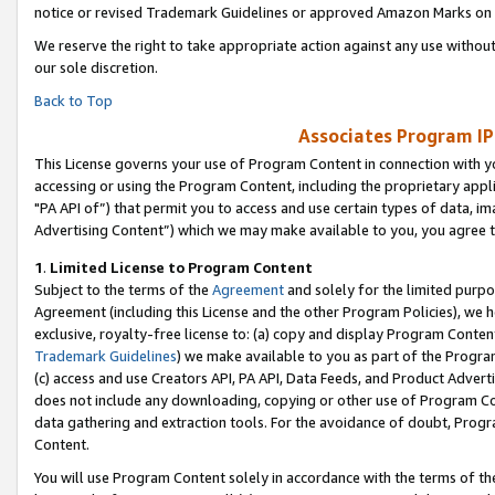
notice or revised Trademark Guidelines or approved Amazon Marks on t
We reserve the right to take appropriate action against any use without
our sole discretion.
Back to Top
Associates Program IP
This License governs your use of Program Content in connection with yo
accessing or using the Program Content, including the proprietary appli
"PA API of”) that permit you to access and use certain types of data, i
Advertising Content”) which we may make available to you, you agree t
1
.
Limited License to Program Content
Subject to the terms of the
Agreement
and solely for the limited purpo
Agreement (including this License and the other Program Policies), we 
exclusive, royalty-free license to: (a) copy and display Program Conten
Trademark Guidelines
) we make available to you as part of the Progra
(c) access and use Creators API, PA API, Data Feeds, and Product Adverti
does not include any downloading, copying or other use of Program Conte
data gathering and extraction tools. For the avoidance of doubt, Progr
Content.
You will use Program Content solely in accordance with the terms of t