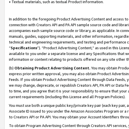
• Textual materials, such as textual Product information.
In addition to the foregoing Product Advertising Content and access to
connection with Creators API and PA API sample source code and librarie
accompanies each sample source code or library, as applicable. In conne
manuals, guides, supporting materials, and other information, regardless
technical and engineering requirements, and testing and performance cri
“
Specifications
”). “Product Advertising Content,” as used in this Lic
available to you under a separate license and any Specifications that we
information or content relating to products offered on any site other 
(b)
Obtaining Product Advertising Content.
You may obtain Product
express prior written approval, you may also obtain Product Advertisi
Feeds. If you obtain Product Advertising Content through Data Feeds, yo
we may change, deprecate, or republish Creators API, PA API or Data Fee
to time, and you agree that it is your responsibility to ensure that your
current requirements (including this License and all Program Policies).
You must use both a unique public key/private key pair (each key pair, a
Associate ID issued to you under the Amazon Associates Program or a r
to Creators API or PA API. You may obtain your Account Identifiers thro
To obtain Program Advertising Content through Creators API services, y