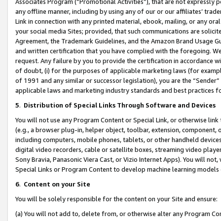
Associates Program (“Promotional Activities”), that are not expressly 
any offline manner, including by using any of our or our affiliates’ tr
Link in connection with any printed material, ebook, mailing, or any ora
your social media Sites; provided, that such communications are solicite
Agreement, the Trademark Guidelines, and the Amazon Brand Usage Guid
and written certification that you have complied with the foregoing. We w
request. Any failure by you to provide the certification in accordance w
of doubt, (i) for the purposes of applicable marketing laws (for exam
of 1991 and any similar or successor legislation), you are the “Sender”
applicable laws and marketing industry standards and best practices f
5
.
Distribution of Special Links Through Software and Devices
You will not use any Program Content or Special Link, or otherwise link 
(e.g., a browser plug-in, helper object, toolbar, extension, component, 
including computers, mobile phones, tablets, or other handheld devices 
digital video recorders, cable or satellite boxes, streaming video playe
Sony Bravia, Panasonic Viera Cast, or Vizio Internet Apps). You will not,
Special Links or Program Content to develop machine learning models 
6
.
Content on your Site
You will be solely responsible for the content on your Site and ensure:
(a) You will not add to, delete from, or otherwise alter any Program Co