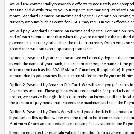
We will use commercially reasonable efforts to accurately and comprehe
creating and distributing to you our reports summarizing Standard C
month.Standard Commission Income and Special Commission Income, whi
currency amount (such as cents for USD), may result in your effective co
We will pay Standard Commission Income and Special Commission Incom
end of each calendar month in which they were earned by the method de
payment in a currency other than the default currency for an Amazon Sit
accordance with Amazon’s operating standards.
Option 1:
Payment by Direct Deposit. We will directly deposit the com
us with the name of your bank, the account number, the name of the pri
information (such as the ABA, IBAN or BIC number, if applicable). If you 
amount due to you reaches the minimum stated in the
Payment Minim
Option 2: Payment by Amazon Gift Card. We will send you gift cards i
Associates account. These gift cards are redeemable for products on the
option, we reserve the right to hold commission income until the tota
the portion of payments that exceeds the maximum stated in the Paym
Option 3: Payment by Check. We will send you a check in the amount of
If you select this option, we reserve the right to hold commission inco
Minimum Chart
and to deduct a processing fee as stated in the
Paym
If you do not select or maintain valid information for a payment opti