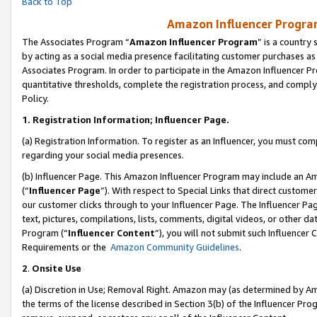
Back to Top
Amazon Influencer Program
The Associates Program “
Amazon Influencer Program
” is a country
by acting as a social media presence facilitating customer purchases as
Associates Program. In order to participate in the Amazon Influencer Pr
quantitative thresholds, complete the registration process, and comply
Policy.
1.
Registration Information; Influencer Page.
(a) Registration Information. To register as an Influencer, you must co
regarding your social media presences.
(b) Influencer Page. This Amazon Influencer Program may include an A
(“
Influencer Page
”). With respect to Special Links that direct custom
our customer clicks through to your Influencer Page. The Influencer Pag
text, pictures, compilations, lists, comments, digital videos, or other
Program (“
Influencer Content
”), you will not submit such Influencer 
Requirements or the
Amazon Community Guidelines
.
2
.
Onsite Use
(a) Discretion in Use; Removal Right. Amazon may (as determined by Amaz
the terms of the license described in Section 3(b) of the Influencer Prog