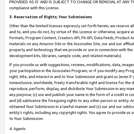
PROVIDED ‘AS IS’ AND IS SUBJECT TO CHANGE OR REMOVAL AT ANY TIME.”
compliance with this License.
3.
Reservation of Rights; Your Submissions
Other than the limited licenses expressly set forth herein, we reserve all 
and to, and you do not, by virtue of this License or otherwise, acquire an
formats, Program Content, Creators API, PA API, Data Feeds, Product 
materials on any Amazon Site or the Associates Site, our and our affili
property and technology that we provide or use in connection with the
development kits, libraries, sample code, and related materials).
If you provide us with suggestions, reviews, modifications, data, image
your participation in the Associates Program, or if you modify any Prog
right, title, and interest in and to Your Submission and grant us (even 
nonexclusive, worldwide, freely transferable right and license for the du
reproduce, perform, display, and distribute Your Submission in any man
any purpose; (c) use and publish your name in the form of a credit in c
and (d) sublicense the foregoing rights to any other person or entity. A
obtained Your Submission in a lawful manner and (z) our and our sublice
entity’s rights, including any copyright rights. You agree to provide us
to Your Submission.
4. Agents