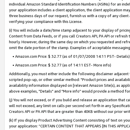
individual Amazon Standard Identification Numbers (ASINs) for an indefi
your application includes a client application, the client application m
three business days of our request, furnish us with a copy of any clien
verifying your compliance with this License.
(i) You will include a date/time stamp adjacent to your display of prici
Content from Data Feeds, or if you call Creators API, PA API or refresh
hourly. However, during the same day on which you requested and refre
omit the date portion of the stamp. Examples of acceptable messaging
• Amazon.com Price: $ 32.77 (as of 01/07/2008 14:11 PST- Details)
• Amazon.com Price: $ 32.77 (as of 14:11 EST- More info)
Additionally, you must either include the following disclaimer adjacent t
scripted pop-up, or other similar method: "Product prices and availabil
availability information displayed on [relevant Amazon Site(s), as appli
above examples, "Details" and "More info" would provide a method for 
(j) You will not exceed, or if you build and release an application that c
will not exceed, any limit on calls per second set forth in any Specifica
Creators API or PA API that are greater than 40KB without our prior wri
(k) If you display Product Advertising Content consisting of text on your
your application: “CERTAIN CONTENT THAT APPEARS [IN THIS APPLIC