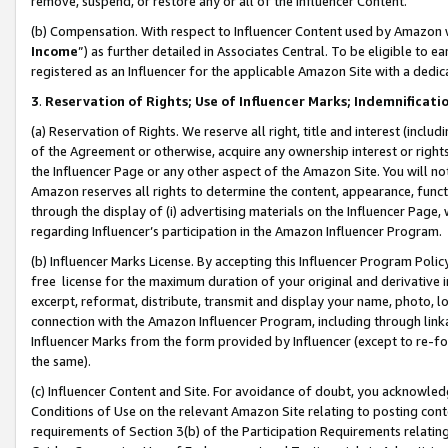
remove, suspend, or restore any or all of the Influencer Content.
(b) Compensation. With respect to Influencer Content used by Amazon w
Income
”) as further detailed in Associates Central. To be eligible t
registered as an Influencer for the applicable Amazon Site with a dedic
3
.
Reservation of Rights; Use of Influencer Marks; Indemnificati
(a) Reservation of Rights. We reserve all right, title and interest (includ
of the Agreement or otherwise, acquire any ownership interest or rights
the Influencer Page or any other aspect of the Amazon Site. You will not 
Amazon reserves all rights to determine the content, appearance, functi
through the display of (i) advertising materials on the Influencer Page, w
regarding Influencer’s participation in the Amazon Influencer Program.
(b) Influencer Marks License. By accepting this Influencer Program Poli
free license for the maximum duration of your original and derivative in
excerpt, reformat, distribute, transmit and display your name, photo, 
connection with the Amazon Influencer Program, including through link
Influencer Marks from the form provided by Influencer (except to re-for
the same).
(c) Influencer Content and Site. For avoidance of doubt, you acknowledg
Conditions of Use on the relevant Amazon Site relating to posting conte
requirements of Section 3(b) of the Participation Requirements relating