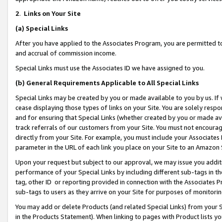
2
.
Links on Your Site
(a)
Special Links
After you have applied to the Associates Program, you are permitted to 
and accrual of commission income.
Special Links must use the Associates ID we have assigned to you.
(b)
General Requirements Applicable to All Special Links
Special Links may be created by you or made available to you by us. If 
cease displaying those types of links on your Site. You are solely respo
and for ensuring that Special Links (whether created by you or made av
track referrals of our customers from your Site. You must not encoura
directly from your Site. For example, you must include your Associates
parameter in the URL of each link you place on your Site to an Amazon 
Upon your request but subject to our approval, we may issue you addit
performance of your Special Links by including different sub-tags in t
tag, other ID or reporting provided in connection with the Associates P
sub-tags to users as they arrive on your Site for purposes of monitorin
You may add or delete Products (and related Special Links) from your Si
in the Products Statement). When linking to pages with Product lists you