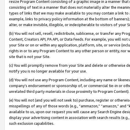
resize Program Content consisting of a graphic image in a manner that
consisting of text in a manner that does not materially alter the meanin
types of links that we may make available to you may contain a link to 
example, links to privacy policy information at the bottom of banners);
alter, or make invisible, illegible, or indecipherable to visitors of your 
(b) You will not sell, resell, redistribute, sublicense, or transfer any 
Content, Creators API, PA API, or Data Feeds. For example, you will not 
your Site or on or within any application, platform, site, or service (in
rights in or to any Program Content to any other person or entity, nor wi
site that is not your Site.
(c) You will promptly remove from your Site and delete or otherwise d
notify you is no longer available for your use.
(d) You will not use any Program Content, including any name or likene
company’s endorsement or sponsorship of, or commercial tie-in or other 
unrelated third party materials in close proximity to Program Content).
(e) You will not (and you will not seek to) purchase, register or otherw
misspellings of any of those words (e.g., “ammazon,” “amaozn,” and “kin
available to us, upon our request you will cause any Search Engine de
display your advertising content in association with search results (e.
such exclusion capabilities.