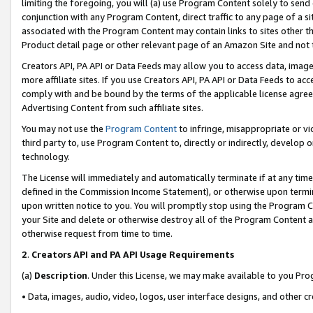
limiting the foregoing, you will (a) use Program Content solely to send
conjunction with any Program Content, direct traffic to any page of a si
associated with the Program Content may contain links to sites other t
Product detail page or other relevant page of an Amazon Site and not 
Creators API, PA API or Data Feeds may allow you to access data, image
more affiliate sites. If you use Creators API, PA API or Data Feeds to ac
comply with and be bound by the terms of the applicable license agreem
Advertising Content from such affiliate sites.
You may not use the
Program Content
to infringe, misappropriate or vio
third party to, use Program Content to, directly or indirectly, develo
technology.
The License will immediately and automatically terminate if at any ti
defined in the Commission Income Statement), or otherwise upon termina
upon written notice to you. You will promptly stop using the Program 
your Site and delete or otherwise destroy all of the Program Content 
otherwise request from time to time.
2
.
Creators API and PA API Usage Requirements
(a)
Description
. Under this License, we may make available to you Pr
• Data, images, audio, video, logos, user interface designs, and other c