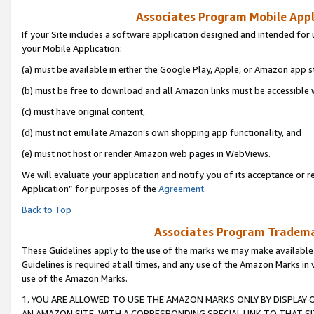
Associates Program Mobile Appli
If your Site includes a software application designed and intended for 
your Mobile Application:
(a) must be available in either the Google Play, Apple, or Amazon app s
(b) must be free to download and all Amazon links must be accessible 
(c) must have original content,
(d) must not emulate Amazon’s own shopping app functionality, and
(e) must not host or render Amazon web pages in WebViews.
We will evaluate your application and notify you of its acceptance or r
Application” for purposes of the
Agreement
.
Back to Top
Associates Program Trademar
These Guidelines apply to the use of the marks we may make available
Guidelines is required at all times, and any use of the Amazon Marks in 
use of the Amazon Marks.
1. YOU ARE ALLOWED TO USE THE AMAZON MARKS ONLY BY DISPLAY 
AN AMAZON SITE, WITH A CORRESPONDING SPECIAL LINK TO THAT SI