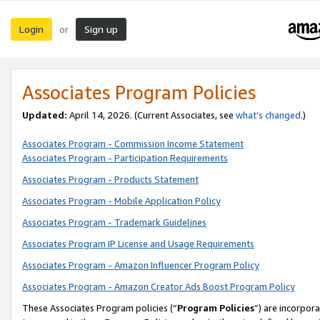
Login
Sign up
or
Associates Program Policies
Updated:
April 14, 2026. (Current Associates, see
what’s changed
.)
Associates Program - Commission Income Statement
Associates Program - Participation Requirements
Associates Program - Products Statement
Associates Program - Mobile Application Policy
Associates Program - Trademark Guidelines
Associates Program IP License and Usage Requirements
Associates Program - Amazon Influencer Program Policy
Associates Program - Amazon Creator Ads Boost Program Policy
These Associates Program policies (“
Program Policies
”) are incorpor