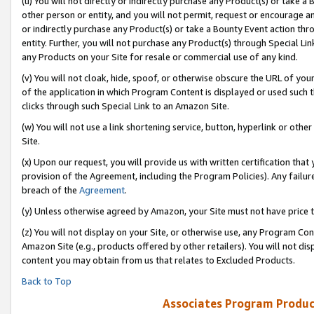
(u) You will not directly or indirectly purchase any Product(s) or take a
other person or entity, and you will not permit, request or encourage an
or indirectly purchase any Product(s) or take a Bounty Event action thro
entity. Further, you will not purchase any Product(s) through Special Li
any Products on your Site for resale or commercial use of any kind.
(v) You will not cloak, hide, spoof, or otherwise obscure the URL of your
of the application in which Program Content is displayed or used such 
clicks through such Special Link to an Amazon Site.
(w) You will not use a link shortening service, button, hyperlink or oth
Site.
(x) Upon our request, you will provide us with written certification tha
provision of the Agreement, including the Program Policies). Any failure
breach of the
Agreement
.
(y) Unless otherwise agreed by Amazon, your Site must not have price tr
(z) You will not display on your Site, or otherwise use, any Program Con
Amazon Site (e.g., products offered by other retailers). You will not di
content you may obtain from us that relates to Excluded Products.
Back to Top
Associates Program Produc