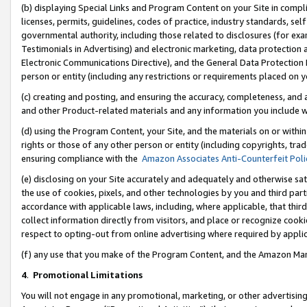
(b) displaying Special Links and Program Content on your Site in compl
licenses, permits, guidelines, codes of practice, industry standards, se
governmental authority, including those related to disclosures (for ex
Testimonials in Advertising) and electronic marketing, data protection 
Electronic Communications Directive), and the General Data Protecti
person or entity (including any restrictions or requirements placed on y
(c) creating and posting, and ensuring the accuracy, completeness, and 
and other Product-related materials and any information you include wi
(d) using the Program Content, your Site, and the materials on or within
rights or those of any other person or entity (including copyrights, trad
ensuring compliance with the
Amazon Associates Anti-Counterfeit Poli
(e) disclosing on your Site accurately and adequately and otherwise sat
the use of cookies, pixels, and other technologies by you and third part
accordance with applicable laws, including, where applicable, that thir
collect information directly from visitors, and place or recognize cooki
respect to opting-out from online advertising where required by appli
(f) any use that you make of the Program Content, and the Amazon Mar
4
.
Promotional Limitations
You will not engage in any promotional, marketing, or other advertising a