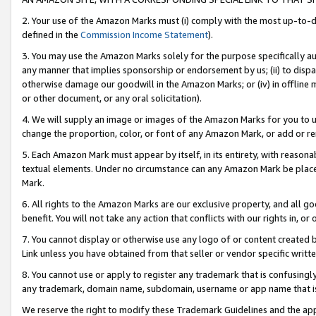
2. Your use of the Amazon Marks must (i) comply with the most up-to-da
defined in the
Commission Income Statement
).
3. You may use the Amazon Marks solely for the purpose specifically a
any manner that implies sponsorship or endorsement by us; (ii) to disparag
otherwise damage our goodwill in the Amazon Marks; or (iv) in offline ma
or other document, or any oral solicitation).
4. We will supply an image or images of the Amazon Marks for you to 
change the proportion, color, or font of any Amazon Mark, or add or
5. Each Amazon Mark must appear by itself, in its entirety, with reason
textual elements. Under no circumstance can any Amazon Mark be placed
Mark.
6. All rights to the Amazon Marks are our exclusive property, and all 
benefit. You will not take any action that conflicts with our rights in, 
7. You cannot display or otherwise use any logo of or content created b
Link unless you have obtained from that seller or vendor specific writte
8. You cannot use or apply to register any trademark that is confusingly
any trademark, domain name, subdomain, username or app name that is c
We reserve the right to modify these Trademark Guidelines and the app