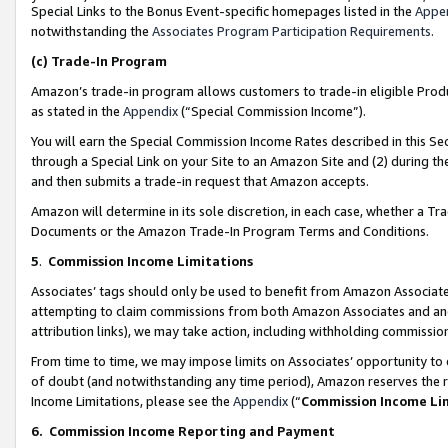
Special Links to the Bonus Event-specific homepages listed in the
Appe
notwithstanding the
Associates Program Participation Requirements
.
(c)
Trade-In Program
Amazon’s trade-in program allows customers to trade-in eligible Produc
as stated in the
Appendix
(“Special Commission Income”).
You will earn the Special Commission Income Rates described in this Sec
through a Special Link on your Site to an Amazon Site and (2) during th
and then submits a trade-in request that Amazon accepts.
Amazon will determine in its sole discretion, in each case, whether a T
Documents or the Amazon Trade-In Program Terms and Conditions.
5
.
Commission Income Limitations
Associates’ tags should only be used to benefit from Amazon Associates
attempting to claim commissions from both Amazon Associates and ano
attribution links), we may take action, including withholding commissio
From time to time, we may impose limits on Associates’ opportunity t
of doubt (and notwithstanding any time period), Amazon reserves the ri
Income Limitations, please see the
Appendix
(“
Commission Income Li
6.
Commission Income Reporting and Payment