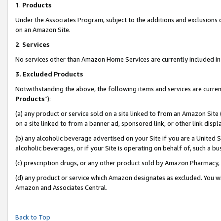
1
.
Products
Under the Associates Program, subject to the additions and exclusions d
on an Amazon Site.
2
.
Services
No services other than Amazon Home Services are currently included in 
3.
Excluded Products
Notwithstanding the above, the following items and services are curren
Products
”):
(a) any product or service sold on a site linked to from an Amazon Site
on a site linked to from a banner ad, sponsored link, or other link dis
(b) any alcoholic beverage advertised on your Site if you are a United 
alcoholic beverages, or if your Site is operating on behalf of, such a b
(c) prescription drugs, or any other product sold by Amazon Pharmacy,
(d) any product or service which Amazon designates as excluded. You will 
Amazon and Associates Central.
Back to Top