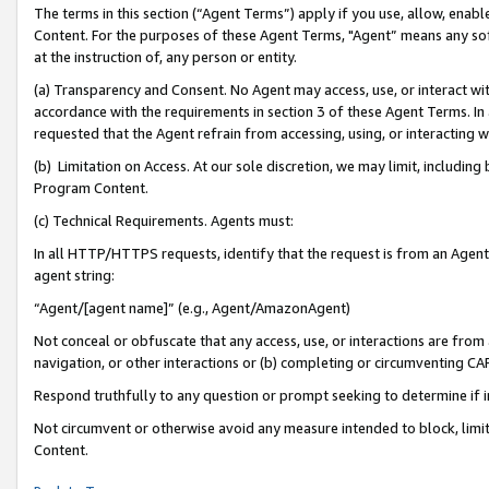
The terms in this section (“Agent Terms”) apply if you use, allow, enab
Content. For the purposes of these Agent Terms, "Agent” means any so
at the instruction of, any person or entity.
(a) Transparency and Consent. No Agent may access, use, or interact with 
accordance with the requirements in section 3 of these Agent Terms. In
requested that the Agent refrain from accessing, using, or interacting
(b) Limitation on Access. At our sole discretion, we may limit, includin
Program Content.
(c) Technical Requirements. Agents must:
In all HTTP/HTTPS requests, identify that the request is from an Agent 
agent string:
“Agent/[agent name]” (e.g., Agent/AmazonAgent)
Not conceal or obfuscate that any access, use, or interactions are fro
navigation, or other interactions or (b) completing or circumventing 
Respond truthfully to any question or prompt seeking to determine if 
Not circumvent or otherwise avoid any measure intended to block, limit
Content.