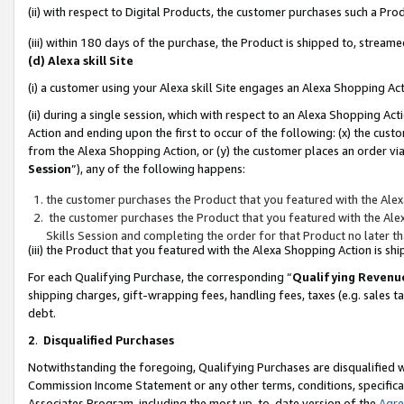
(ii) with respect to Digital Products, the customer purchases such a P
(iii) within 180 days of the purchase, the Product is shipped to, stre
(d) Alexa skill Site
(i) a customer using your Alexa skill Site engages an Alexa Shopping Ac
(ii) during a single session, which with respect to an Alexa Shopping 
Action and ending upon the first to occur of the following: (x) the cust
from the Alexa Shopping Action, or (y) the customer places an order via
Session
”), any of the following happens:
the customer purchases the Product that you featured with the Alex
the customer purchases the Product that you featured with the Alex
Skills Session and completing the order for that Product no later t
(iii) the Product that you featured with the Alexa Shopping Action is 
For each Qualifying Purchase, the corresponding “
Qualifying Revenu
shipping charges, gift-wrapping fees, handling fees, taxes (e.g. sales ta
debt.
2
.
Disqualified Purchases
Notwithstanding the foregoing, Qualifying Purchases are disqualified w
Commission Income Statement or any other terms, conditions, specificat
Associates Program, including the most up-to-date version of the
Agr