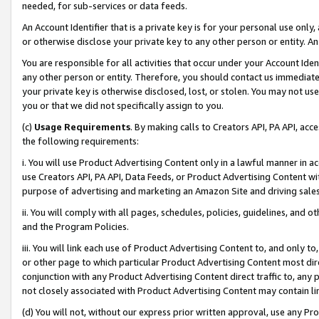
needed, for sub-services or data feeds.
An Account Identifier that is a private key is for your personal use only,
or otherwise disclose your private key to any other person or entity. An A
You are responsible for all activities that occur under your Account Ide
any other person or entity. Therefore, you should contact us immediate
your private key is otherwise disclosed, lost, or stolen. You may not u
you or that we did not specifically assign to you.
(c)
Usage Requirements
. By making calls to Creators API, PA API, ac
the following requirements:
i. You will use Product Advertising Content only in a lawful manner in a
use Creators API, PA API, Data Feeds, or Product Advertising Content wit
purpose of advertising and marketing an Amazon Site and driving sales
ii. You will comply with all pages, schedules, policies, guidelines, and o
and the Program Policies.
iii. You will link each use of Product Advertising Content to, and only 
or other page to which particular Product Advertising Content most direc
conjunction with any Product Advertising Content direct traffic to, any 
not closely associated with Product Advertising Content may contain lin
(d) You will not, without our express prior written approval, use any Pr