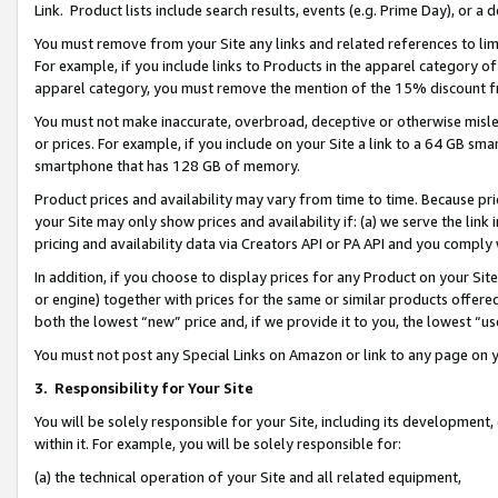
Link. Product lists include search results, events (e.g. Prime Day), or 
You must remove from your Site any links and related references to li
For example, if you include links to Products in the apparel category 
apparel category, you must remove the mention of the 15% discount f
You must not make inaccurate, overbroad, deceptive or otherwise misle
or prices. For example, if you include on your Site a link to a 64 GB sm
smartphone that has 128 GB of memory.
Product prices and availability may vary from time to time. Because pri
your Site may only show prices and availability if: (a) we serve the link 
pricing and availability data via Creators API or PA API and you comply
In addition, if you choose to display prices for any Product on your Si
or engine) together with prices for the same or similar products offer
both the lowest “new” price and, if we provide it to you, the lowest “us
You must not post any Special Links on Amazon or link to any page on 
3.
Responsibility for Your Site
You will be solely responsible for your Site, including its development
within it. For example, you will be solely responsible for:
(a) the technical operation of your Site and all related equipment,