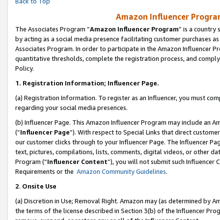
Back to Top
Amazon Influencer Program
The Associates Program “
Amazon Influencer Program
” is a country
by acting as a social media presence facilitating customer purchases as
Associates Program. In order to participate in the Amazon Influencer Pr
quantitative thresholds, complete the registration process, and comply
Policy.
1.
Registration Information; Influencer Page.
(a) Registration Information. To register as an Influencer, you must co
regarding your social media presences.
(b) Influencer Page. This Amazon Influencer Program may include an A
(“
Influencer Page
”). With respect to Special Links that direct custom
our customer clicks through to your Influencer Page. The Influencer Pag
text, pictures, compilations, lists, comments, digital videos, or other
Program (“
Influencer Content
”), you will not submit such Influencer 
Requirements or the
Amazon Community Guidelines
.
2
.
Onsite Use
(a) Discretion in Use; Removal Right. Amazon may (as determined by Amaz
the terms of the license described in Section 3(b) of the Influencer Prog