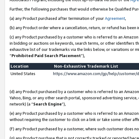
Further, the following purchases that would otherwise be Qualified Pu
(a) any Product purchased after termination of your
Agreement
,
(b) any Product order where a cancellation, return, or refund has been in
(c) any Product purchased by a customer who is referred to an Amazon 
in bidding or auctions on keywords, search terms, or other identifiers 
exhaustive list of our trademarks via the links below, or variations or 
“
Prohibited Paid Search Placement
”),
Location
Non-Exhaustive Trademark List
United States
https://www.amazon.com/gp/help/customer/
(d) any Product purchased by a customer who is referred to an Amazon S
Yahoo, Bing, or any other search portal, sponsored advertising service, o
network) (a “
Search Engine
”),
(e) any Product purchased by a customer who is referred to an Amazon Si
without requiring the customer to click on a link or take some other affi
(f) any Product purchased by a customer, where such customer does no
(g) any Product purchase that is not correctly tracked or reported beca