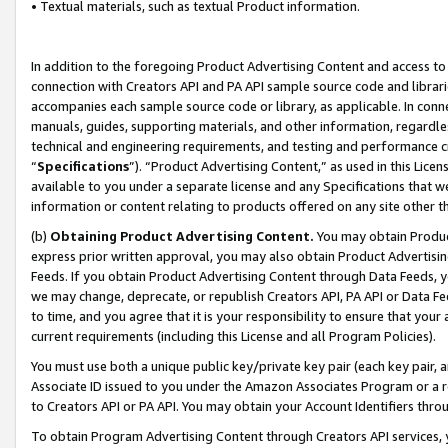
• Textual materials, such as textual Product information.
In addition to the foregoing Product Advertising Content and access to
connection with Creators API and PA API sample source code and librarie
accompanies each sample source code or library, as applicable. In conne
manuals, guides, supporting materials, and other information, regardless
technical and engineering requirements, and testing and performance cri
“
Specifications
”). “Product Advertising Content,” as used in this Lic
available to you under a separate license and any Specifications that we
information or content relating to products offered on any site other 
(b)
Obtaining Product Advertising Content.
You may obtain Product
express prior written approval, you may also obtain Product Advertisi
Feeds. If you obtain Product Advertising Content through Data Feeds, yo
we may change, deprecate, or republish Creators API, PA API or Data Fee
to time, and you agree that it is your responsibility to ensure that your
current requirements (including this License and all Program Policies).
You must use both a unique public key/private key pair (each key pair, a
Associate ID issued to you under the Amazon Associates Program or a r
to Creators API or PA API. You may obtain your Account Identifiers thro
To obtain Program Advertising Content through Creators API services, y