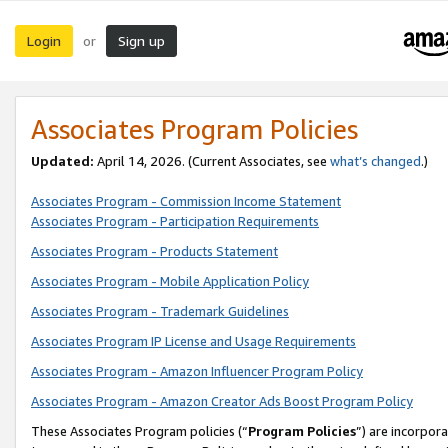
Login
Sign up
or
Associates Program Policies
Updated:
April 14, 2026. (Current Associates, see
what’s changed
.)
Associates Program - Commission Income Statement
Associates Program - Participation Requirements
Associates Program - Products Statement
Associates Program - Mobile Application Policy
Associates Program - Trademark Guidelines
Associates Program IP License and Usage Requirements
Associates Program - Amazon Influencer Program Policy
Associates Program - Amazon Creator Ads Boost Program Policy
These Associates Program policies (“
Program Policies
”) are incorpor