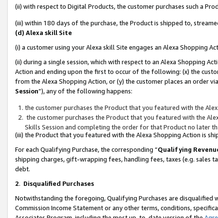
(ii) with respect to Digital Products, the customer purchases such a P
(iii) within 180 days of the purchase, the Product is shipped to, stre
(d) Alexa skill Site
(i) a customer using your Alexa skill Site engages an Alexa Shopping Ac
(ii) during a single session, which with respect to an Alexa Shopping 
Action and ending upon the first to occur of the following: (x) the cust
from the Alexa Shopping Action, or (y) the customer places an order via
Session
”), any of the following happens:
the customer purchases the Product that you featured with the Alex
the customer purchases the Product that you featured with the Alex
Skills Session and completing the order for that Product no later t
(iii) the Product that you featured with the Alexa Shopping Action is 
For each Qualifying Purchase, the corresponding “
Qualifying Revenu
shipping charges, gift-wrapping fees, handling fees, taxes (e.g. sales ta
debt.
2
.
Disqualified Purchases
Notwithstanding the foregoing, Qualifying Purchases are disqualified w
Commission Income Statement or any other terms, conditions, specificat
Associates Program, including the most up-to-date version of the
Agr