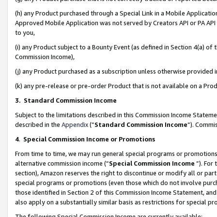
(h) any Product purchased through a Special Link in a Mobile Applicatio
Approved Mobile Application was not served by Creators API or PA API (
to you,
(i) any Product subject to a Bounty Event (as defined in Section 4(a) o
Commission Income),
(j) any Product purchased as a subscription unless otherwise provided
(k) any pre-release or pre-order Product that is not available on a Prod
3. Standard Commission Income
Subject to the limitations described in this Commission Income Statem
described in the
Appendix
(”
Standard Commission Income
”). Commis
4
.
Special Commission Income or Promotions
From time to time, we may run general special programs or promotions 
alternative commission income (“
Special Commission Income
”). For
section), Amazon reserves the right to discontinue or modify all or par
special programs or promotions (even those which do not involve purcha
those identified in Section 2 of this Commission Income Statement, an
also apply on a substantially similar basis as restrictions for special 
The following Special Commission Income are currently available: