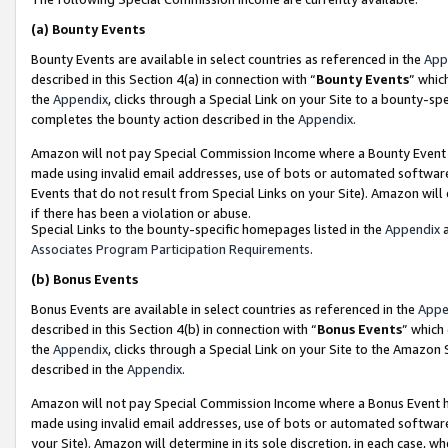
(a)
Bounty Events
Bounty Events are available in select countries as referenced in the
App
described in this Section 4(a) in connection with “
Bounty Events
” whic
the
Appendix
, clicks through a Special Link on your Site to a bounty-s
completes the bounty action described in the
Appendix
.
Amazon will not pay Special Commission Income where a Bounty Event ha
made using invalid email addresses, use of bots or automated software
Events that do not result from Special Links on your Site). Amazon will 
if there has been a violation or abuse.
Special Links to the bounty-specific homepages listed in the
Appendix
a
Associates Program Participation Requirements
.
(b)
Bonus Events
Bonus Events are available in select countries as referenced in the
Appe
described in this Section 4(b) in connection with “
Bonus Events
” which
the
Appendix
, clicks through a Special Link on your Site to the Amazon
described in the
Appendix
.
Amazon will not pay Special Commission Income where a Bonus Event has
made using invalid email addresses, use of bots or automated software,
your Site). Amazon will determine in its sole discretion, in each case, w