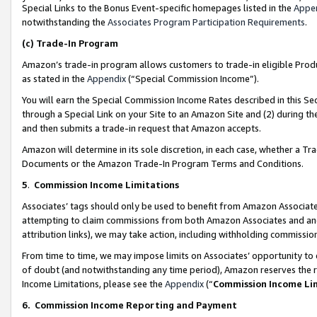
Special Links to the Bonus Event-specific homepages listed in the
Appe
notwithstanding the
Associates Program Participation Requirements
.
(c)
Trade-In Program
Amazon’s trade-in program allows customers to trade-in eligible Produc
as stated in the
Appendix
(“Special Commission Income”).
You will earn the Special Commission Income Rates described in this Sec
through a Special Link on your Site to an Amazon Site and (2) during th
and then submits a trade-in request that Amazon accepts.
Amazon will determine in its sole discretion, in each case, whether a T
Documents or the Amazon Trade-In Program Terms and Conditions.
5
.
Commission Income Limitations
Associates’ tags should only be used to benefit from Amazon Associates
attempting to claim commissions from both Amazon Associates and ano
attribution links), we may take action, including withholding commissio
From time to time, we may impose limits on Associates’ opportunity t
of doubt (and notwithstanding any time period), Amazon reserves the ri
Income Limitations, please see the
Appendix
(“
Commission Income Li
6.
Commission Income Reporting and Payment