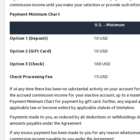
commission income until you make your selection or provide such infor
Payment Minimum Chart
U.S. - Minimum
Option 1 (Deposit)
10 USD
Option 2 (Gift Card)
10 USD
Option 3 (Check)
100 USD
Check Processing Fee
15 USD
If at any time there has been no substantial activity on your account for 
the accrued commission income for your inactive account, up to a max
Payment Minimum Chart for payment by gift card. Further, any unpaid 
applicable law or become extinct by applicable statute of limitation.
Payments made to you, as reduced by all deductions or withholdings de
amounts payable under the Agreement.
If any excess payment has been made to you for any reason whatsoever,
commission income payable to you under the Agreement.