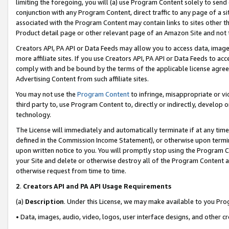
limiting the foregoing, you will (a) use Program Content solely to send
conjunction with any Program Content, direct traffic to any page of a si
associated with the Program Content may contain links to sites other t
Product detail page or other relevant page of an Amazon Site and not 
Creators API, PA API or Data Feeds may allow you to access data, image
more affiliate sites. If you use Creators API, PA API or Data Feeds to ac
comply with and be bound by the terms of the applicable license agreem
Advertising Content from such affiliate sites.
You may not use the
Program Content
to infringe, misappropriate or vio
third party to, use Program Content to, directly or indirectly, develo
technology.
The License will immediately and automatically terminate if at any ti
defined in the Commission Income Statement), or otherwise upon termina
upon written notice to you. You will promptly stop using the Program 
your Site and delete or otherwise destroy all of the Program Content 
otherwise request from time to time.
2
.
Creators API and PA API Usage Requirements
(a)
Description
. Under this License, we may make available to you Pr
• Data, images, audio, video, logos, user interface designs, and other c