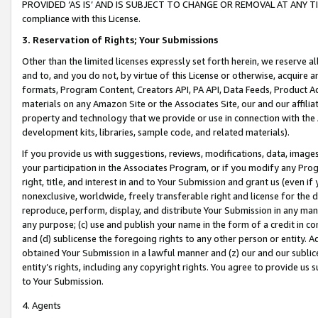
PROVIDED ‘AS IS’ AND IS SUBJECT TO CHANGE OR REMOVAL AT ANY TIME.”
compliance with this License.
3.
Reservation of Rights; Your Submissions
Other than the limited licenses expressly set forth herein, we reserve all 
and to, and you do not, by virtue of this License or otherwise, acquire an
formats, Program Content, Creators API, PA API, Data Feeds, Product 
materials on any Amazon Site or the Associates Site, our and our affili
property and technology that we provide or use in connection with the
development kits, libraries, sample code, and related materials).
If you provide us with suggestions, reviews, modifications, data, image
your participation in the Associates Program, or if you modify any Prog
right, title, and interest in and to Your Submission and grant us (even 
nonexclusive, worldwide, freely transferable right and license for the du
reproduce, perform, display, and distribute Your Submission in any man
any purpose; (c) use and publish your name in the form of a credit in c
and (d) sublicense the foregoing rights to any other person or entity. A
obtained Your Submission in a lawful manner and (z) our and our sublice
entity’s rights, including any copyright rights. You agree to provide us
to Your Submission.
4. Agents