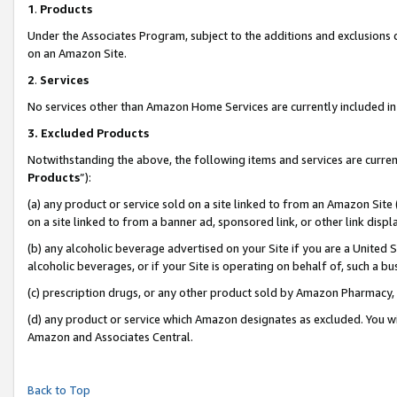
1
.
Products
Under the Associates Program, subject to the additions and exclusions d
on an Amazon Site.
2
.
Services
No services other than Amazon Home Services are currently included in 
3.
Excluded Products
Notwithstanding the above, the following items and services are curren
Products
”):
(a) any product or service sold on a site linked to from an Amazon Site
on a site linked to from a banner ad, sponsored link, or other link dis
(b) any alcoholic beverage advertised on your Site if you are a United 
alcoholic beverages, or if your Site is operating on behalf of, such a b
(c) prescription drugs, or any other product sold by Amazon Pharmacy,
(d) any product or service which Amazon designates as excluded. You will 
Amazon and Associates Central.
Back to Top