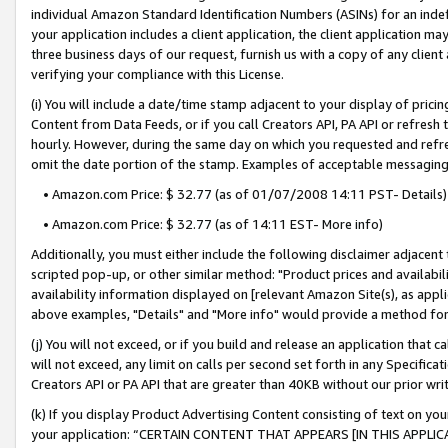
individual Amazon Standard Identification Numbers (ASINs) for an indefi
your application includes a client application, the client application m
three business days of our request, furnish us with a copy of any clien
verifying your compliance with this License.
(i) You will include a date/time stamp adjacent to your display of prici
Content from Data Feeds, or if you call Creators API, PA API or refresh
hourly. However, during the same day on which you requested and refre
omit the date portion of the stamp. Examples of acceptable messaging
• Amazon.com Price: $ 32.77 (as of 01/07/2008 14:11 PST- Details)
• Amazon.com Price: $ 32.77 (as of 14:11 EST- More info)
Additionally, you must either include the following disclaimer adjacent t
scripted pop-up, or other similar method: "Product prices and availabil
availability information displayed on [relevant Amazon Site(s), as appli
above examples, "Details" and "More info" would provide a method for 
(j) You will not exceed, or if you build and release an application that c
will not exceed, any limit on calls per second set forth in any Specifica
Creators API or PA API that are greater than 40KB without our prior wri
(k) If you display Product Advertising Content consisting of text on your
your application: “CERTAIN CONTENT THAT APPEARS [IN THIS APPLIC