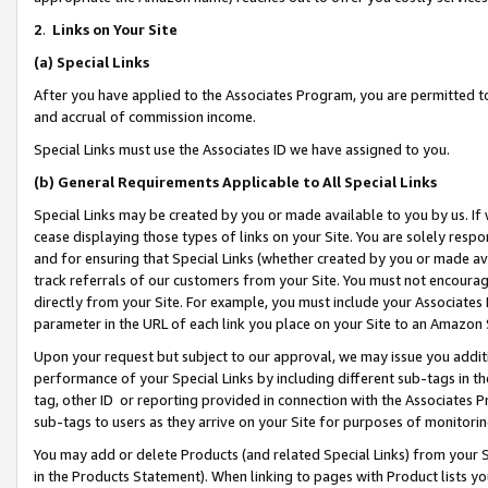
2
.
Links on Your Site
(a)
Special Links
After you have applied to the Associates Program, you are permitted to 
and accrual of commission income.
Special Links must use the Associates ID we have assigned to you.
(b)
General Requirements Applicable to All Special Links
Special Links may be created by you or made available to you by us. If 
cease displaying those types of links on your Site. You are solely respo
and for ensuring that Special Links (whether created by you or made av
track referrals of our customers from your Site. You must not encoura
directly from your Site. For example, you must include your Associates
parameter in the URL of each link you place on your Site to an Amazon 
Upon your request but subject to our approval, we may issue you addit
performance of your Special Links by including different sub-tags in t
tag, other ID or reporting provided in connection with the Associates P
sub-tags to users as they arrive on your Site for purposes of monitorin
You may add or delete Products (and related Special Links) from your Si
in the Products Statement). When linking to pages with Product lists you