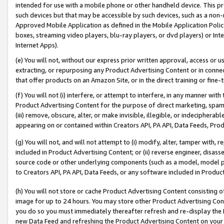
intended for use with a mobile phone or other handheld device. This proh
such devices but that may be accessible by such devices, such as a non-
Approved Mobile Application as defined in the Mobile Application Policy; 
boxes, streaming video players, blu-ray players, or dvd players) or Inte
Internet Apps).
(e) You will not, without our express prior written approval, access or 
extracting, or repurposing any Product Advertising Content or in connec
that offer products on an Amazon Site, or in the direct training or fin
(f) You will not (i) interfere, or attempt to interfere, in any manner wit
Product Advertising Content for the purpose of direct marketing, spammi
(iii) remove, obscure, alter, or make invisible, illegible, or indecipherab
appearing on or contained within Creators API, PA API, Data Feeds, Prod
(g) You will not, and will not attempt to (i) modify, alter, tamper with,
included in Product Advertising Content; or (ii) reverse engineer, disa
source code or other underlying components (such as a model, model pa
to Creators API, PA API, Data Feeds, or any software included in Produc
(h) You will not store or cache Product Advertising Content consisting 
image for up to 24 hours. You may store other Product Advertising Cont
you do so you must immediately thereafter refresh and re-display the P
new Data Feed and refreshing the Product Advertising Content on your 