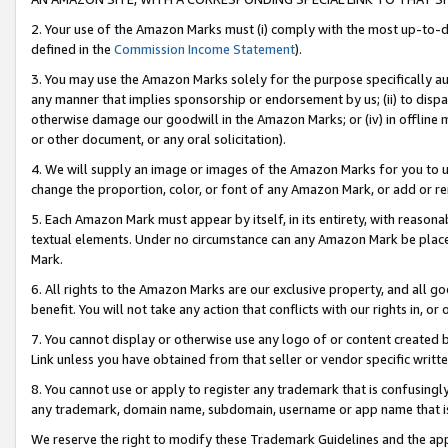
2. Your use of the Amazon Marks must (i) comply with the most up-to-da
defined in the
Commission Income Statement
).
3. You may use the Amazon Marks solely for the purpose specifically a
any manner that implies sponsorship or endorsement by us; (ii) to disparag
otherwise damage our goodwill in the Amazon Marks; or (iv) in offline ma
or other document, or any oral solicitation).
4. We will supply an image or images of the Amazon Marks for you to 
change the proportion, color, or font of any Amazon Mark, or add or
5. Each Amazon Mark must appear by itself, in its entirety, with reason
textual elements. Under no circumstance can any Amazon Mark be placed
Mark.
6. All rights to the Amazon Marks are our exclusive property, and all 
benefit. You will not take any action that conflicts with our rights in, 
7. You cannot display or otherwise use any logo of or content created b
Link unless you have obtained from that seller or vendor specific writte
8. You cannot use or apply to register any trademark that is confusingly
any trademark, domain name, subdomain, username or app name that is c
We reserve the right to modify these Trademark Guidelines and the app