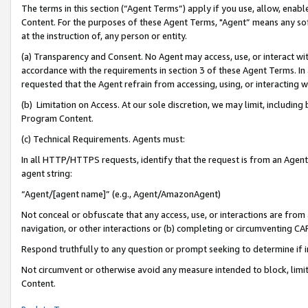
The terms in this section (“Agent Terms”) apply if you use, allow, enab
Content. For the purposes of these Agent Terms, "Agent” means any so
at the instruction of, any person or entity.
(a) Transparency and Consent. No Agent may access, use, or interact with 
accordance with the requirements in section 3 of these Agent Terms. In
requested that the Agent refrain from accessing, using, or interacting
(b) Limitation on Access. At our sole discretion, we may limit, includin
Program Content.
(c) Technical Requirements. Agents must:
In all HTTP/HTTPS requests, identify that the request is from an Agent 
agent string:
“Agent/[agent name]” (e.g., Agent/AmazonAgent)
Not conceal or obfuscate that any access, use, or interactions are fro
navigation, or other interactions or (b) completing or circumventing 
Respond truthfully to any question or prompt seeking to determine if 
Not circumvent or otherwise avoid any measure intended to block, limit
Content.