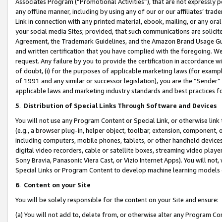
Associates Program (“Promotional Activities”), that are not expressly 
any offline manner, including by using any of our or our affiliates’ tr
Link in connection with any printed material, ebook, mailing, or any ora
your social media Sites; provided, that such communications are solicite
Agreement, the Trademark Guidelines, and the Amazon Brand Usage Guid
and written certification that you have complied with the foregoing. We w
request. Any failure by you to provide the certification in accordance w
of doubt, (i) for the purposes of applicable marketing laws (for exam
of 1991 and any similar or successor legislation), you are the “Sender”
applicable laws and marketing industry standards and best practices f
5
.
Distribution of Special Links Through Software and Devices
You will not use any Program Content or Special Link, or otherwise link 
(e.g., a browser plug-in, helper object, toolbar, extension, component, 
including computers, mobile phones, tablets, or other handheld devices 
digital video recorders, cable or satellite boxes, streaming video playe
Sony Bravia, Panasonic Viera Cast, or Vizio Internet Apps). You will not,
Special Links or Program Content to develop machine learning models 
6
.
Content on your Site
You will be solely responsible for the content on your Site and ensure:
(a) You will not add to, delete from, or otherwise alter any Program Co