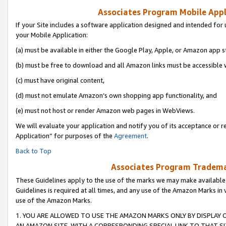
Associates Program Mobile Appli
If your Site includes a software application designed and intended for 
your Mobile Application:
(a) must be available in either the Google Play, Apple, or Amazon app s
(b) must be free to download and all Amazon links must be accessible 
(c) must have original content,
(d) must not emulate Amazon’s own shopping app functionality, and
(e) must not host or render Amazon web pages in WebViews.
We will evaluate your application and notify you of its acceptance or r
Application” for purposes of the
Agreement
.
Back to Top
Associates Program Trademar
These Guidelines apply to the use of the marks we may make available
Guidelines is required at all times, and any use of the Amazon Marks in 
use of the Amazon Marks.
1. YOU ARE ALLOWED TO USE THE AMAZON MARKS ONLY BY DISPLAY 
AN AMAZON SITE, WITH A CORRESPONDING SPECIAL LINK TO THAT SI