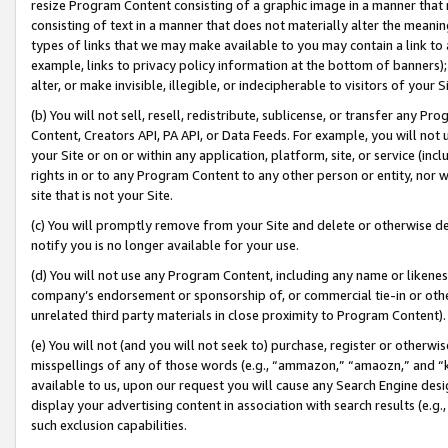
resize Program Content consisting of a graphic image in a manner that
consisting of text in a manner that does not materially alter the meanin
types of links that we may make available to you may contain a link to 
example, links to privacy policy information at the bottom of banners);
alter, or make invisible, illegible, or indecipherable to visitors of your 
(b) You will not sell, resell, redistribute, sublicense, or transfer any 
Content, Creators API, PA API, or Data Feeds. For example, you will not 
your Site or on or within any application, platform, site, or service (in
rights in or to any Program Content to any other person or entity, nor wi
site that is not your Site.
(c) You will promptly remove from your Site and delete or otherwise d
notify you is no longer available for your use.
(d) You will not use any Program Content, including any name or likene
company’s endorsement or sponsorship of, or commercial tie-in or other 
unrelated third party materials in close proximity to Program Content).
(e) You will not (and you will not seek to) purchase, register or otherw
misspellings of any of those words (e.g., “ammazon,” “amaozn,” and “kin
available to us, upon our request you will cause any Search Engine de
display your advertising content in association with search results (e.
such exclusion capabilities.