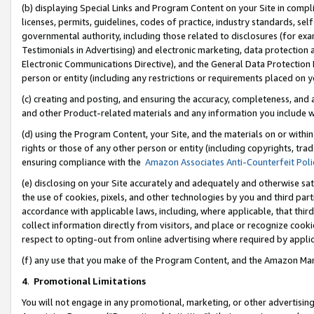
(b) displaying Special Links and Program Content on your Site in compl
licenses, permits, guidelines, codes of practice, industry standards, se
governmental authority, including those related to disclosures (for ex
Testimonials in Advertising) and electronic marketing, data protection 
Electronic Communications Directive), and the General Data Protecti
person or entity (including any restrictions or requirements placed on y
(c) creating and posting, and ensuring the accuracy, completeness, and 
and other Product-related materials and any information you include wi
(d) using the Program Content, your Site, and the materials on or within
rights or those of any other person or entity (including copyrights, trad
ensuring compliance with the
Amazon Associates Anti-Counterfeit Poli
(e) disclosing on your Site accurately and adequately and otherwise sat
the use of cookies, pixels, and other technologies by you and third part
accordance with applicable laws, including, where applicable, that thir
collect information directly from visitors, and place or recognize cooki
respect to opting-out from online advertising where required by appli
(f) any use that you make of the Program Content, and the Amazon Mar
4
.
Promotional Limitations
You will not engage in any promotional, marketing, or other advertising a