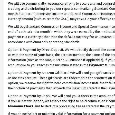
We will use commercially reasonable efforts to accurately and comprehe
creating and distributing to you our reports summarizing Standard C
month.Standard Commission Income and Special Commission Income, whi
currency amount (such as cents for USD), may result in your effective co
We will pay Standard Commission Income and Special Commission Incom
end of each calendar month in which they were earned by the method de
payment in a currency other than the default currency for an Amazon Sit
accordance with Amazon’s operating standards.
Option 1:
Payment by Direct Deposit. We will directly deposit the com
us with the name of your bank, the account number, the name of the pri
information (such as the ABA, IBAN or BIC number, if applicable). If you 
amount due to you reaches the minimum stated in the
Payment Minim
Option 2: Payment by Amazon Gift Card. We will send you gift cards i
Associates account. These gift cards are redeemable for products on the
option, we reserve the right to hold commission income until the tota
the portion of payments that exceeds the maximum stated in the Paym
Option 3: Payment by Check. We will send you a check in the amount of
If you select this option, we reserve the right to hold commission inco
Minimum Chart
and to deduct a processing fee as stated in the
Paym
If you do not select or maintain valid information for a payment opti