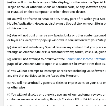
(m) You will not include on your Site, display, or otherwise use Specia
Trojan horse, or other malicious or harmful code, or any software app
or installed on their computer or other electronic device.
(n) You will not frame an Amazon Site, or any part of it, within your Sit
Mobile Application. However, displaying a Special Link on your Site in a
of this section.
(o) You will not post or serve any Special Links or other content prom
or layer ads, except for pop-up windows in conjunction with your Site 
(p) You will not include any Special Links in any content that you place
through an Amazon Site or in a customer review, forum, Wish List, guid
(q) You will not attempt to circumvent the
Commission Income Stateme
page of an Amazon Site to open in a customer’s browser other than as a 
(r) You will not attempt to intercept or redirect (including via softwar
any site that participates in the Associates Program.
(s) You will not artificially generate clicks or impressions on your Si
or otherwise.
(t) You will not display or otherwise use any of our customer reviews or 
customer review or star rating through Creators API or PA API and you 