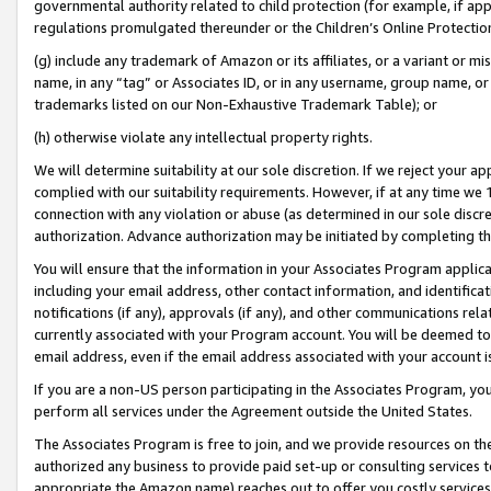
governmental authority related to child protection (for example, if app
regulations promulgated thereunder or the Children’s Online Protection
(g) include any trademark of Amazon or its affiliates, or a variant or 
name, in any “tag” or Associates ID, or in any username, group name, or 
trademarks listed on our Non-Exhaustive Trademark Table); or
(h) otherwise violate any intellectual property rights.
We will determine suitability at our sole discretion. If we reject your 
complied with our suitability requirements. However, if at any time we 1
connection with any violation or abuse (as determined in our sole disc
authorization. Advance authorization may be initiated by completing t
You will ensure that the information in your Associates Program applic
including your email address, other contact information, and identifica
notifications (if any), approvals (if any), and other communications re
currently associated with your Program account. You will be deemed to 
email address, even if the email address associated with your account i
If you are a non-US person participating in the Associates Program, you
perform all services under the Agreement outside the United States.
The Associates Program is free to join, and we provide resources on th
authorized any business to provide paid set-up or consulting services t
appropriate the Amazon name) reaches out to offer you costly services