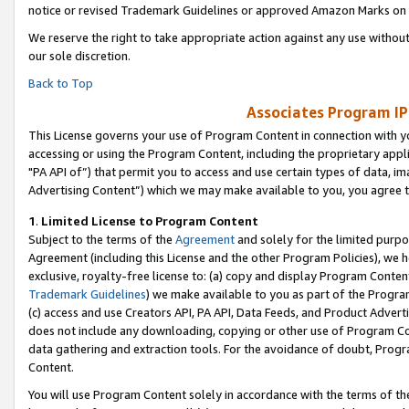
notice or revised Trademark Guidelines or approved Amazon Marks on t
We reserve the right to take appropriate action against any use without
our sole discretion.
Back to Top
Associates Program IP
This License governs your use of Program Content in connection with yo
accessing or using the Program Content, including the proprietary appli
"PA API of”) that permit you to access and use certain types of data, i
Advertising Content”) which we may make available to you, you agree t
1
.
Limited License to Program Content
Subject to the terms of the
Agreement
and solely for the limited purpo
Agreement (including this License and the other Program Policies), we 
exclusive, royalty-free license to: (a) copy and display Program Conten
Trademark Guidelines
) we make available to you as part of the Progra
(c) access and use Creators API, PA API, Data Feeds, and Product Adverti
does not include any downloading, copying or other use of Program Conte
data gathering and extraction tools. For the avoidance of doubt, Progr
Content.
You will use Program Content solely in accordance with the terms of t