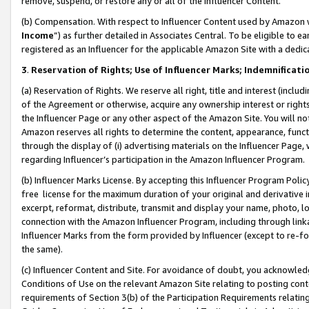
remove, suspend, or restore any or all of the Influencer Content.
(b) Compensation. With respect to Influencer Content used by Amazon w
Income
”) as further detailed in Associates Central. To be eligible t
registered as an Influencer for the applicable Amazon Site with a dedic
3
.
Reservation of Rights; Use of Influencer Marks; Indemnificati
(a) Reservation of Rights. We reserve all right, title and interest (includ
of the Agreement or otherwise, acquire any ownership interest or rights
the Influencer Page or any other aspect of the Amazon Site. You will not 
Amazon reserves all rights to determine the content, appearance, functi
through the display of (i) advertising materials on the Influencer Page, w
regarding Influencer’s participation in the Amazon Influencer Program.
(b) Influencer Marks License. By accepting this Influencer Program Poli
free license for the maximum duration of your original and derivative in
excerpt, reformat, distribute, transmit and display your name, photo, 
connection with the Amazon Influencer Program, including through link
Influencer Marks from the form provided by Influencer (except to re-for
the same).
(c) Influencer Content and Site. For avoidance of doubt, you acknowledg
Conditions of Use on the relevant Amazon Site relating to posting conte
requirements of Section 3(b) of the Participation Requirements relating