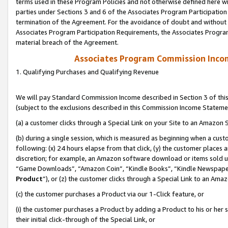
terms used in these Program Policies and not otherwise defined here wil
parties under Sections 3 and 6 of the Associates Program Participation
termination of the Agreement. For the avoidance of doubt and without l
Associates Program Participation Requirements, the Associates Program
material breach of the Agreement.
Associates Program Commission Inco
1. Qualifying Purchases and Qualifying Revenue
We will pay Standard Commission Income described in Section 3 of thi
(subject to the exclusions described in this Commission Income Stateme
(a) a customer clicks through a Special Link on your Site to an Amazon S
(b) during a single session, which is measured as beginning when a custo
following: (x) 24 hours elapse from that click, (y) the customer places 
discretion; for example, an Amazon software download or items sold 
“Game Downloads”, “Amazon Coin”, “Kindle Books”, “Kindle Newspapers”
Product
”), or (z) the customer clicks through a Special Link to an Amazo
(c) the customer purchases a Product via our 1-Click feature, or
(i) the customer purchases a Product by adding a Product to his or her
their initial click-through of the Special Link, or