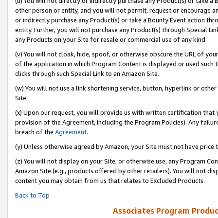
(u) You will not directly or indirectly purchase any Product(s) or take a
other person or entity, and you will not permit, request or encourage an
or indirectly purchase any Product(s) or take a Bounty Event action thro
entity. Further, you will not purchase any Product(s) through Special Li
any Products on your Site for resale or commercial use of any kind.
(v) You will not cloak, hide, spoof, or otherwise obscure the URL of your
of the application in which Program Content is displayed or used such 
clicks through such Special Link to an Amazon Site.
(w) You will not use a link shortening service, button, hyperlink or oth
Site.
(x) Upon our request, you will provide us with written certification tha
provision of the Agreement, including the Program Policies). Any failure
breach of the
Agreement
.
(y) Unless otherwise agreed by Amazon, your Site must not have price tr
(z) You will not display on your Site, or otherwise use, any Program Con
Amazon Site (e.g., products offered by other retailers). You will not di
content you may obtain from us that relates to Excluded Products.
Back to Top
Associates Program Produc