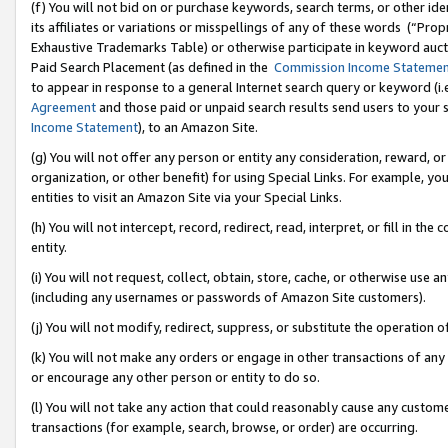
(f) You will not bid on or purchase keywords, search terms, or other id
its affiliates or variations or misspellings of any of these words (“Pr
Exhaustive Trademarks Table) or otherwise participate in keyword aucti
Paid Search Placement (as defined in the
Commission Income Stateme
to appear in response to a general Internet search query or keyword (i.e.
Agreement
and those paid or unpaid search results send users to your sit
Income Statement
), to an Amazon Site.
(g) You will not offer any person or entity any consideration, reward, or
organization, or other benefit) for using Special Links. For example, 
entities to visit an Amazon Site via your Special Links.
(h) You will not intercept, record, redirect, read, interpret, or fill in 
entity.
(i) You will not request, collect, obtain, store, cache, or otherwise us
(including any usernames or passwords of Amazon Site customers).
(j) You will not modify, redirect, suppress, or substitute the operation 
(k) You will not make any orders or engage in other transactions of any 
or encourage any other person or entity to do so.
(l) You will not take any action that could reasonably cause any custome
transactions (for example, search, browse, or order) are occurring.