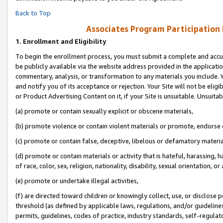
Back to Top
Associates Program Participation
1.
Enrollment and Eligibility
To begin the enrollment process, you must submit a complete and accur
be publicly available via the website address provided in the application
commentary, analysis, or transformation to any materials you include. Y
and notify you of its acceptance or rejection. Your Site will not be elig
or Product Advertising Content on it, if your Site is unsuitable. Unsuitab
(a) promote or contain sexually explicit or obscene materials,
(b) promote violence or contain violent materials or promote, endorse o
(c) promote or contain false, deceptive, libelous or defamatory materia
(d) promote or contain materials or activity that is hateful, harassing, h
of race, color, sex, religion, nationality, disability, sexual orientation, or 
(e) promote or undertake illegal activities,
(f) are directed toward children or knowingly collect, use, or disclose
threshold (as defined by applicable laws, regulations, and/or guidelines)
permits, guidelines, codes of practice, industry standards, self-regulat