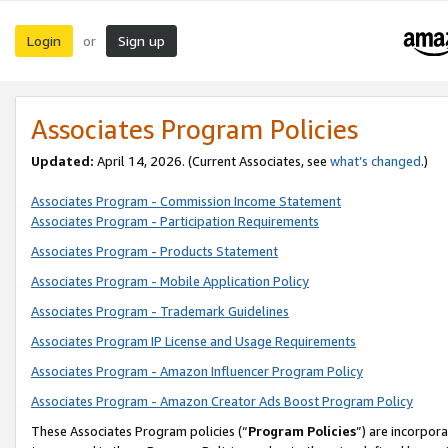
Login
Sign up
or
Associates Program Policies
Updated:
April 14, 2026. (Current Associates, see
what’s changed
.)
Associates Program - Commission Income Statement
Associates Program - Participation Requirements
Associates Program - Products Statement
Associates Program - Mobile Application Policy
Associates Program - Trademark Guidelines
Associates Program IP License and Usage Requirements
Associates Program - Amazon Influencer Program Policy
Associates Program - Amazon Creator Ads Boost Program Policy
These Associates Program policies (“
Program Policies
”) are incorpor