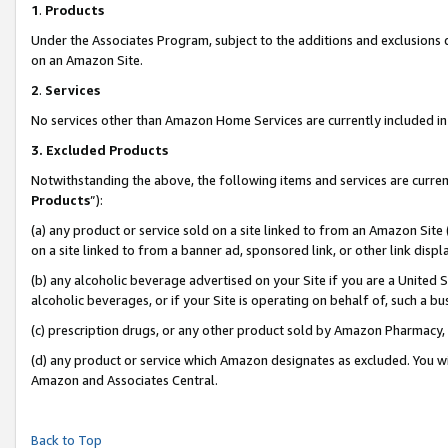
1
.
Products
Under the Associates Program, subject to the additions and exclusions d
on an Amazon Site.
2
.
Services
No services other than Amazon Home Services are currently included in 
3.
Excluded Products
Notwithstanding the above, the following items and services are curren
Products
”):
(a) any product or service sold on a site linked to from an Amazon Site
on a site linked to from a banner ad, sponsored link, or other link dis
(b) any alcoholic beverage advertised on your Site if you are a United 
alcoholic beverages, or if your Site is operating on behalf of, such a b
(c) prescription drugs, or any other product sold by Amazon Pharmacy,
(d) any product or service which Amazon designates as excluded. You will 
Amazon and Associates Central.
Back to Top