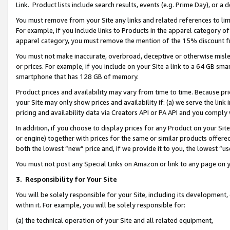
Link. Product lists include search results, events (e.g. Prime Day), or 
You must remove from your Site any links and related references to li
For example, if you include links to Products in the apparel category 
apparel category, you must remove the mention of the 15% discount f
You must not make inaccurate, overbroad, deceptive or otherwise misle
or prices. For example, if you include on your Site a link to a 64 GB sm
smartphone that has 128 GB of memory.
Product prices and availability may vary from time to time. Because pri
your Site may only show prices and availability if: (a) we serve the link 
pricing and availability data via Creators API or PA API and you comply
In addition, if you choose to display prices for any Product on your Si
or engine) together with prices for the same or similar products offer
both the lowest “new” price and, if we provide it to you, the lowest “us
You must not post any Special Links on Amazon or link to any page on 
3.
Responsibility for Your Site
You will be solely responsible for your Site, including its development
within it. For example, you will be solely responsible for:
(a) the technical operation of your Site and all related equipment,