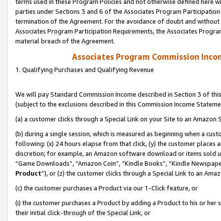
terms used in these Program Policies and not otherwise defined here wil
parties under Sections 3 and 6 of the Associates Program Participation
termination of the Agreement. For the avoidance of doubt and without l
Associates Program Participation Requirements, the Associates Program
material breach of the Agreement.
Associates Program Commission Inco
1. Qualifying Purchases and Qualifying Revenue
We will pay Standard Commission Income described in Section 3 of thi
(subject to the exclusions described in this Commission Income Stateme
(a) a customer clicks through a Special Link on your Site to an Amazon S
(b) during a single session, which is measured as beginning when a custo
following: (x) 24 hours elapse from that click, (y) the customer places 
discretion; for example, an Amazon software download or items sold 
“Game Downloads”, “Amazon Coin”, “Kindle Books”, “Kindle Newspapers”
Product
”), or (z) the customer clicks through a Special Link to an Amazo
(c) the customer purchases a Product via our 1-Click feature, or
(i) the customer purchases a Product by adding a Product to his or her
their initial click-through of the Special Link, or