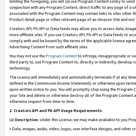
limiting the foregoing, you will (a) use Program Content solely to send
conjunction with any Program Content, direct traffic to any page of a si
associated with the Program Content may contain links to sites other t
Product detail page or other relevant page of an Amazon Site and not 
Creators API, PA API or Data Feeds may allow you to access data, image
more affiliate sites. If you use Creators API, PA API or Data Feeds to ac
comply with and be bound by the terms of the applicable license agreem
Advertising Content from such affiliate sites.
You may not use the
Program Content
to infringe, misappropriate or vio
third party to, use Program Content to, directly or indirectly, develo
technology.
The License will immediately and automatically terminate if at any ti
defined in the Commission Income Statement), or otherwise upon termina
upon written notice to you. You will promptly stop using the Program 
your Site and delete or otherwise destroy all of the Program Content 
otherwise request from time to time.
2
.
Creators API and PA API Usage Requirements
(a)
Description
. Under this License, we may make available to you Pr
• Data, images, audio, video, logos, user interface designs, and other c