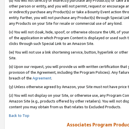
(u) You will not directly or indirectly purchase any Product(s) or take a
other person or entity, and you will not permit, request or encourage an
or indirectly purchase any Product(s) or take a Bounty Event action thro
entity. Further, you will not purchase any Product(s) through Special Li
any Products on your Site for resale or commercial use of any kind.
(v) You will not cloak, hide, spoof, or otherwise obscure the URL of your
of the application in which Program Content is displayed or used such 
clicks through such Special Link to an Amazon Site.
(w) You will not use a link shortening service, button, hyperlink or oth
Site.
(x) Upon our request, you will provide us with written certification tha
provision of the Agreement, including the Program Policies). Any failure
breach of the
Agreement
.
(y) Unless otherwise agreed by Amazon, your Site must not have price tr
(z) You will not display on your Site, or otherwise use, any Program Con
Amazon Site (e.g., products offered by other retailers). You will not di
content you may obtain from us that relates to Excluded Products.
Back to Top
Associates Program Produc