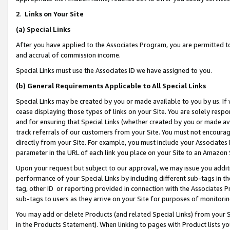
2
.
Links on Your Site
(a)
Special Links
After you have applied to the Associates Program, you are permitted to 
and accrual of commission income.
Special Links must use the Associates ID we have assigned to you.
(b)
General Requirements Applicable to All Special Links
Special Links may be created by you or made available to you by us. If 
cease displaying those types of links on your Site. You are solely respo
and for ensuring that Special Links (whether created by you or made av
track referrals of our customers from your Site. You must not encoura
directly from your Site. For example, you must include your Associates
parameter in the URL of each link you place on your Site to an Amazon 
Upon your request but subject to our approval, we may issue you addit
performance of your Special Links by including different sub-tags in t
tag, other ID or reporting provided in connection with the Associates P
sub-tags to users as they arrive on your Site for purposes of monitorin
You may add or delete Products (and related Special Links) from your Si
in the Products Statement). When linking to pages with Product lists you