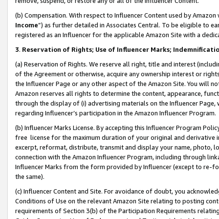
remove, suspend, or restore any or all of the Influencer Content.
(b) Compensation. With respect to Influencer Content used by Amazon w
Income
”) as further detailed in Associates Central. To be eligible t
registered as an Influencer for the applicable Amazon Site with a dedic
3
.
Reservation of Rights; Use of Influencer Marks; Indemnificati
(a) Reservation of Rights. We reserve all right, title and interest (includ
of the Agreement or otherwise, acquire any ownership interest or rights
the Influencer Page or any other aspect of the Amazon Site. You will not 
Amazon reserves all rights to determine the content, appearance, functi
through the display of (i) advertising materials on the Influencer Page, w
regarding Influencer’s participation in the Amazon Influencer Program.
(b) Influencer Marks License. By accepting this Influencer Program Poli
free license for the maximum duration of your original and derivative in
excerpt, reformat, distribute, transmit and display your name, photo, 
connection with the Amazon Influencer Program, including through link
Influencer Marks from the form provided by Influencer (except to re-for
the same).
(c) Influencer Content and Site. For avoidance of doubt, you acknowledg
Conditions of Use on the relevant Amazon Site relating to posting conte
requirements of Section 3(b) of the Participation Requirements relating