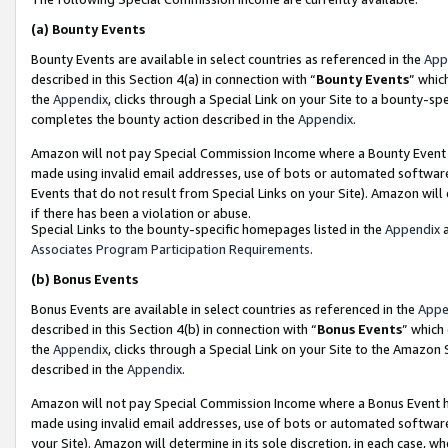
(a)
Bounty Events
Bounty Events are available in select countries as referenced in the
App
described in this Section 4(a) in connection with “
Bounty Events
” whic
the
Appendix
, clicks through a Special Link on your Site to a bounty-s
completes the bounty action described in the
Appendix
.
Amazon will not pay Special Commission Income where a Bounty Event ha
made using invalid email addresses, use of bots or automated software
Events that do not result from Special Links on your Site). Amazon will 
if there has been a violation or abuse.
Special Links to the bounty-specific homepages listed in the
Appendix
a
Associates Program Participation Requirements
.
(b)
Bonus Events
Bonus Events are available in select countries as referenced in the
Appe
described in this Section 4(b) in connection with “
Bonus Events
” which
the
Appendix
, clicks through a Special Link on your Site to the Amazon
described in the
Appendix
.
Amazon will not pay Special Commission Income where a Bonus Event has
made using invalid email addresses, use of bots or automated software,
your Site). Amazon will determine in its sole discretion, in each case, w