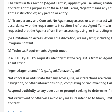
The terms in this section (“Agent Terms”) apply if you use, allow, enab
Content. For the purposes of these Agent Terms, "Agent” means any so
at the instruction of, any person or entity.
(a) Transparency and Consent. No Agent may access, use, or interact with 
accordance with the requirements in section 3 of these Agent Terms. In
requested that the Agent refrain from accessing, using, or interacting
(b) Limitation on Access. At our sole discretion, we may limit, includin
Program Content.
(c) Technical Requirements. Agents must:
In all HTTP/HTTPS requests, identify that the request is from an Agent 
agent string:
“Agent/[agent name]” (e.g., Agent/AmazonAgent)
Not conceal or obfuscate that any access, use, or interactions are fro
navigation, or other interactions or (b) completing or circumventing 
Respond truthfully to any question or prompt seeking to determine if 
Not circumvent or otherwise avoid any measure intended to block, limit
Content.