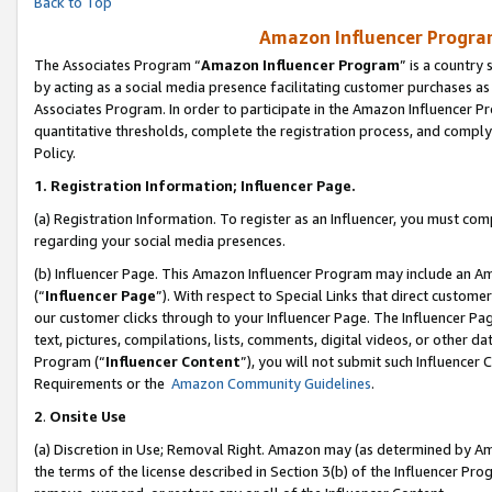
Back to Top
Amazon Influencer Program
The Associates Program “
Amazon Influencer Program
” is a country
by acting as a social media presence facilitating customer purchases as
Associates Program. In order to participate in the Amazon Influencer Pr
quantitative thresholds, complete the registration process, and comply
Policy.
1.
Registration Information; Influencer Page.
(a) Registration Information. To register as an Influencer, you must co
regarding your social media presences.
(b) Influencer Page. This Amazon Influencer Program may include an A
(“
Influencer Page
”). With respect to Special Links that direct custom
our customer clicks through to your Influencer Page. The Influencer Pag
text, pictures, compilations, lists, comments, digital videos, or other
Program (“
Influencer Content
”), you will not submit such Influencer 
Requirements or the
Amazon Community Guidelines
.
2
.
Onsite Use
(a) Discretion in Use; Removal Right. Amazon may (as determined by Amaz
the terms of the license described in Section 3(b) of the Influencer Prog