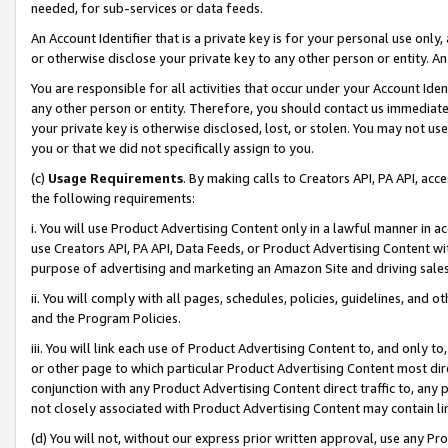
needed, for sub-services or data feeds.
An Account Identifier that is a private key is for your personal use only,
or otherwise disclose your private key to any other person or entity. An A
You are responsible for all activities that occur under your Account Ide
any other person or entity. Therefore, you should contact us immediate
your private key is otherwise disclosed, lost, or stolen. You may not u
you or that we did not specifically assign to you.
(c)
Usage Requirements
. By making calls to Creators API, PA API, ac
the following requirements:
i. You will use Product Advertising Content only in a lawful manner in a
use Creators API, PA API, Data Feeds, or Product Advertising Content wit
purpose of advertising and marketing an Amazon Site and driving sales
ii. You will comply with all pages, schedules, policies, guidelines, and o
and the Program Policies.
iii. You will link each use of Product Advertising Content to, and only 
or other page to which particular Product Advertising Content most direc
conjunction with any Product Advertising Content direct traffic to, any 
not closely associated with Product Advertising Content may contain lin
(d) You will not, without our express prior written approval, use any Pr