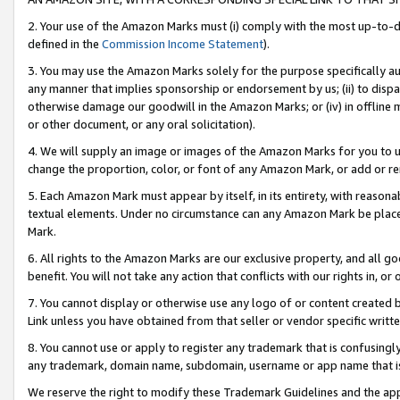
2. Your use of the Amazon Marks must (i) comply with the most up-to-da
defined in the
Commission Income Statement
).
3. You may use the Amazon Marks solely for the purpose specifically a
any manner that implies sponsorship or endorsement by us; (ii) to disparag
otherwise damage our goodwill in the Amazon Marks; or (iv) in offline ma
or other document, or any oral solicitation).
4. We will supply an image or images of the Amazon Marks for you to 
change the proportion, color, or font of any Amazon Mark, or add or
5. Each Amazon Mark must appear by itself, in its entirety, with reason
textual elements. Under no circumstance can any Amazon Mark be placed
Mark.
6. All rights to the Amazon Marks are our exclusive property, and all 
benefit. You will not take any action that conflicts with our rights in, 
7. You cannot display or otherwise use any logo of or content created b
Link unless you have obtained from that seller or vendor specific writte
8. You cannot use or apply to register any trademark that is confusingly
any trademark, domain name, subdomain, username or app name that is c
We reserve the right to modify these Trademark Guidelines and the app