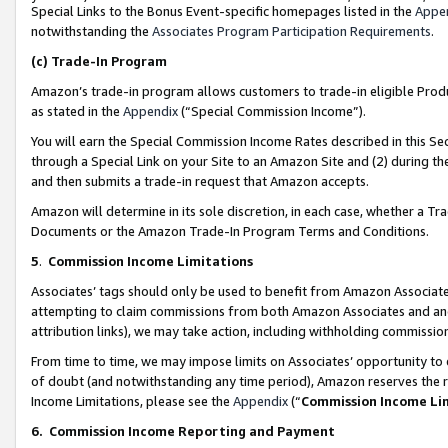
Special Links to the Bonus Event-specific homepages listed in the
Appe
notwithstanding the
Associates Program Participation Requirements
.
(c)
Trade-In Program
Amazon’s trade-in program allows customers to trade-in eligible Produc
as stated in the
Appendix
(“Special Commission Income”).
You will earn the Special Commission Income Rates described in this Sec
through a Special Link on your Site to an Amazon Site and (2) during th
and then submits a trade-in request that Amazon accepts.
Amazon will determine in its sole discretion, in each case, whether a T
Documents or the Amazon Trade-In Program Terms and Conditions.
5
.
Commission Income Limitations
Associates’ tags should only be used to benefit from Amazon Associates
attempting to claim commissions from both Amazon Associates and ano
attribution links), we may take action, including withholding commissio
From time to time, we may impose limits on Associates’ opportunity t
of doubt (and notwithstanding any time period), Amazon reserves the ri
Income Limitations, please see the
Appendix
(“
Commission Income Li
6.
Commission Income Reporting and Payment