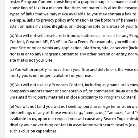
resize Program Content consisting of a graphic image in a manner that
consisting of text in a manner that does not materially alter the meanin
types of links that we may make available to you may contain a link to 
example, links to privacy policy information at the bottom of banners);
alter, or make invisible, illegible, or indecipherable to visitors of your 
(b) You will not sell, resell, redistribute, sublicense, or transfer any 
Content, Creators API, PA API, or Data Feeds. For example, you will not 
your Site or on or within any application, platform, site, or service (in
rights in or to any Program Content to any other person or entity, nor wi
site that is not your Site.
(c) You will promptly remove from your Site and delete or otherwise d
notify you is no longer available for your use.
(d) You will not use any Program Content, including any name or likene
company’s endorsement or sponsorship of, or commercial tie-in or other 
unrelated third party materials in close proximity to Program Content).
(e) You will not (and you will not seek to) purchase, register or otherw
misspellings of any of those words (e.g., “ammazon,” “amaozn,” and “kin
available to us, upon our request you will cause any Search Engine de
display your advertising content in association with search results (e.
such exclusion capabilities.