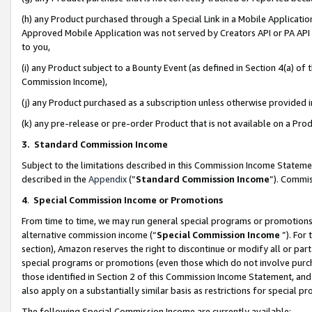
(h) any Product purchased through a Special Link in a Mobile Applicatio
Approved Mobile Application was not served by Creators API or PA API (
to you,
(i) any Product subject to a Bounty Event (as defined in Section 4(a) o
Commission Income),
(j) any Product purchased as a subscription unless otherwise provided
(k) any pre-release or pre-order Product that is not available on a Prod
3. Standard Commission Income
Subject to the limitations described in this Commission Income Statem
described in the
Appendix
(”
Standard Commission Income
”). Commis
4
.
Special Commission Income or Promotions
From time to time, we may run general special programs or promotions 
alternative commission income (“
Special Commission Income
”). For
section), Amazon reserves the right to discontinue or modify all or par
special programs or promotions (even those which do not involve purcha
those identified in Section 2 of this Commission Income Statement, an
also apply on a substantially similar basis as restrictions for special 
The following Special Commission Income are currently available: