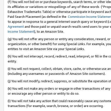
(f) You will not bid on or purchase keywords, search terms, or other id
its affiliates or variations or misspellings of any of these words (“Pr
Exhaustive Trademarks Table) or otherwise participate in keyword aucti
Paid Search Placement (as defined in the
Commission Income Stateme
to appear in response to a general Internet search query or keyword (i.e.
Agreement
and those paid or unpaid search results send users to your sit
Income Statement
), to an Amazon Site.
(g) You will not offer any person or entity any consideration, reward, or
organization, or other benefit) for using Special Links. For example, 
entities to visit an Amazon Site via your Special Links.
(h) You will not intercept, record, redirect, read, interpret, or fill in 
entity.
(i) You will not request, collect, obtain, store, cache, or otherwise us
(including any usernames or passwords of Amazon Site customers).
(j) You will not modify, redirect, suppress, or substitute the operation 
(k) You will not make any orders or engage in other transactions of any 
or encourage any other person or entity to do so.
(l) You will not take any action that could reasonably cause any custome
transactions (for example, search, browse, or order) are occurring.