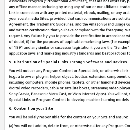
Associates Program (“Promotional Activities”), that are not expressly 
any offline manner, including by using any of our or our affiliates’ tr
Link in connection with any printed material, ebook, mailing, or any ora
your social media Sites; provided, that such communications are solicite
Agreement, the Trademark Guidelines, and the Amazon Brand Usage Guid
and written certification that you have complied with the foregoing. We w
request. Any failure by you to provide the certification in accordance w
of doubt, (i) for the purposes of applicable marketing laws (for exam
of 1991 and any similar or successor legislation), you are the “Sender”
applicable laws and marketing industry standards and best practices f
5
.
Distribution of Special Links Through Software and Devices
You will not use any Program Content or Special Link, or otherwise link 
(e.g., a browser plug-in, helper object, toolbar, extension, component, 
including computers, mobile phones, tablets, or other handheld devices 
digital video recorders, cable or satellite boxes, streaming video playe
Sony Bravia, Panasonic Viera Cast, or Vizio Internet Apps). You will not,
Special Links or Program Content to develop machine learning models 
6
.
Content on your Site
You will be solely responsible for the content on your Site and ensure:
(a) You will not add to, delete from, or otherwise alter any Program Co