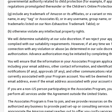
governmental authority related to child protection (for example, if app
regulations promulgated thereunder or the Children’s Online Protection
(g) include any trademark of Amazon or its affiliates, or a variant or 
name, in any “tag” or Associates ID, or in any username, group name, or 
trademarks listed on our Non-Exhaustive Trademark Table); or
(h) otherwise violate any intellectual property rights.
We will determine suitability at our sole discretion. If we reject your 
complied with our suitability requirements. However, if at any time we 1
connection with any violation or abuse (as determined in our sole disc
authorization. Advance authorization may be initiated by completing t
You will ensure that the information in your Associates Program applic
including your email address, other contact information, and identifica
notifications (if any), approvals (if any), and other communications re
currently associated with your Program account. You will be deemed to 
email address, even if the email address associated with your account i
If you are a non-US person participating in the Associates Program, you
perform all services under the Agreement outside the United States.
The Associates Program is free to join, and we provide resources on th
authorized any business to provide paid set-up or consulting services t
appropriate the Amazon name) reaches out to offer you costly services