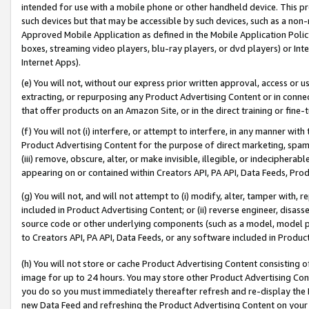
intended for use with a mobile phone or other handheld device. This proh
such devices but that may be accessible by such devices, such as a non-
Approved Mobile Application as defined in the Mobile Application Policy; 
boxes, streaming video players, blu-ray players, or dvd players) or Inte
Internet Apps).
(e) You will not, without our express prior written approval, access or 
extracting, or repurposing any Product Advertising Content or in connec
that offer products on an Amazon Site, or in the direct training or fin
(f) You will not (i) interfere, or attempt to interfere, in any manner wit
Product Advertising Content for the purpose of direct marketing, spammi
(iii) remove, obscure, alter, or make invisible, illegible, or indecipherab
appearing on or contained within Creators API, PA API, Data Feeds, Prod
(g) You will not, and will not attempt to (i) modify, alter, tamper with,
included in Product Advertising Content; or (ii) reverse engineer, disa
source code or other underlying components (such as a model, model pa
to Creators API, PA API, Data Feeds, or any software included in Produc
(h) You will not store or cache Product Advertising Content consisting 
image for up to 24 hours. You may store other Product Advertising Cont
you do so you must immediately thereafter refresh and re-display the P
new Data Feed and refreshing the Product Advertising Content on your 