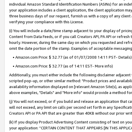
individual Amazon Standard Identification Numbers (ASINs) for an indefi
your application includes a client application, the client application m
three business days of our request, furnish us with a copy of any clien
verifying your compliance with this License.
(i) You will include a date/time stamp adjacent to your display of prici
Content from Data Feeds, or if you call Creators API, PA API or refresh
hourly. However, during the same day on which you requested and refre
omit the date portion of the stamp. Examples of acceptable messaging
• Amazon.com Price: $ 32.77 (as of 01/07/2008 14:11 PST- Details)
• Amazon.com Price: $ 32.77 (as of 14:11 EST- More info)
Additionally, you must either include the following disclaimer adjacent t
scripted pop-up, or other similar method: "Product prices and availabil
availability information displayed on [relevant Amazon Site(s), as appli
above examples, "Details" and "More info" would provide a method for 
(j) You will not exceed, or if you build and release an application that c
will not exceed, any limit on calls per second set forth in any Specifica
Creators API or PA API that are greater than 40KB without our prior wri
(k) If you display Product Advertising Content consisting of text on your
your application: “CERTAIN CONTENT THAT APPEARS [IN THIS APPLIC