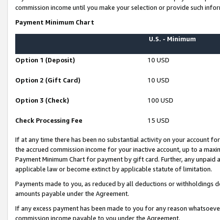
commission income until you make your selection or provide such infor
Payment Minimum Chart
U.S. - Minimum
Option 1 (Deposit)
10 USD
Option 2 (Gift Card)
10 USD
Option 3 (Check)
100 USD
Check Processing Fee
15 USD
If at any time there has been no substantial activity on your account for 
the accrued commission income for your inactive account, up to a max
Payment Minimum Chart for payment by gift card. Further, any unpaid 
applicable law or become extinct by applicable statute of limitation.
Payments made to you, as reduced by all deductions or withholdings de
amounts payable under the Agreement.
If any excess payment has been made to you for any reason whatsoever,
commission income payable to you under the Agreement.