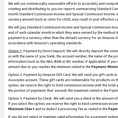
We will use commercially reasonable efforts to accurately and comprehe
creating and distributing to you our reports summarizing Standard C
month.Standard Commission Income and Special Commission Income, whi
currency amount (such as cents for USD), may result in your effective co
We will pay Standard Commission Income and Special Commission Incom
end of each calendar month in which they were earned by the method de
payment in a currency other than the default currency for an Amazon Sit
accordance with Amazon’s operating standards.
Option 1:
Payment by Direct Deposit. We will directly deposit the com
us with the name of your bank, the account number, the name of the pri
information (such as the ABA, IBAN or BIC number, if applicable). If you 
amount due to you reaches the minimum stated in the
Payment Minim
Option 2: Payment by Amazon Gift Card. We will send you gift cards i
Associates account. These gift cards are redeemable for products on the
option, we reserve the right to hold commission income until the tota
the portion of payments that exceeds the maximum stated in the Paym
Option 3: Payment by Check. We will send you a check in the amount of
If you select this option, we reserve the right to hold commission inco
Minimum Chart
and to deduct a processing fee as stated in the
Paym
If you do not select or maintain valid information for a payment opti