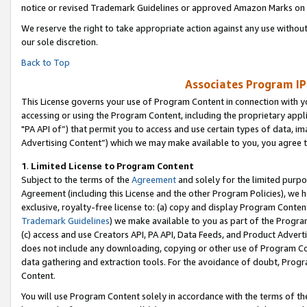
notice or revised Trademark Guidelines or approved Amazon Marks on t
We reserve the right to take appropriate action against any use without
our sole discretion.
Back to Top
Associates Program IP
This License governs your use of Program Content in connection with yo
accessing or using the Program Content, including the proprietary appli
"PA API of”) that permit you to access and use certain types of data, i
Advertising Content”) which we may make available to you, you agree t
1
.
Limited License to Program Content
Subject to the terms of the
Agreement
and solely for the limited purpo
Agreement (including this License and the other Program Policies), we 
exclusive, royalty-free license to: (a) copy and display Program Conten
Trademark Guidelines
) we make available to you as part of the Progra
(c) access and use Creators API, PA API, Data Feeds, and Product Adverti
does not include any downloading, copying or other use of Program Conte
data gathering and extraction tools. For the avoidance of doubt, Progr
Content.
You will use Program Content solely in accordance with the terms of t