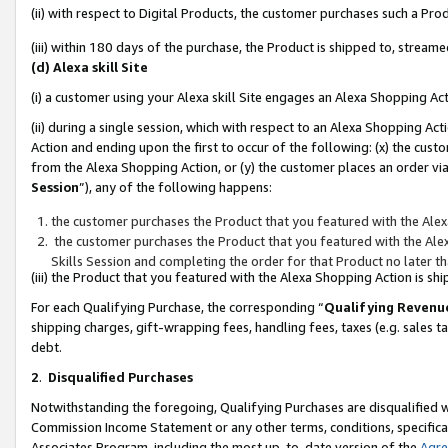
(ii) with respect to Digital Products, the customer purchases such a P
(iii) within 180 days of the purchase, the Product is shipped to, stre
(d) Alexa skill Site
(i) a customer using your Alexa skill Site engages an Alexa Shopping Ac
(ii) during a single session, which with respect to an Alexa Shopping 
Action and ending upon the first to occur of the following: (x) the cust
from the Alexa Shopping Action, or (y) the customer places an order via
Session
”), any of the following happens:
the customer purchases the Product that you featured with the Alex
the customer purchases the Product that you featured with the Alex
Skills Session and completing the order for that Product no later t
(iii) the Product that you featured with the Alexa Shopping Action is 
For each Qualifying Purchase, the corresponding “
Qualifying Revenu
shipping charges, gift-wrapping fees, handling fees, taxes (e.g. sales ta
debt.
2
.
Disqualified Purchases
Notwithstanding the foregoing, Qualifying Purchases are disqualified w
Commission Income Statement or any other terms, conditions, specificat
Associates Program, including the most up-to-date version of the
Agr