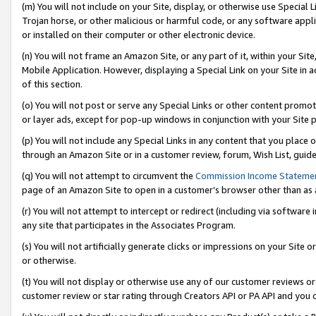
(m) You will not include on your Site, display, or otherwise use Specia
Trojan horse, or other malicious or harmful code, or any software app
or installed on their computer or other electronic device.
(n) You will not frame an Amazon Site, or any part of it, within your Sit
Mobile Application. However, displaying a Special Link on your Site in a
of this section.
(o) You will not post or serve any Special Links or other content prom
or layer ads, except for pop-up windows in conjunction with your Site 
(p) You will not include any Special Links in any content that you place
through an Amazon Site or in a customer review, forum, Wish List, guid
(q) You will not attempt to circumvent the
Commission Income Stateme
page of an Amazon Site to open in a customer’s browser other than as a 
(r) You will not attempt to intercept or redirect (including via softwar
any site that participates in the Associates Program.
(s) You will not artificially generate clicks or impressions on your Si
or otherwise.
(t) You will not display or otherwise use any of our customer reviews or 
customer review or star rating through Creators API or PA API and you 