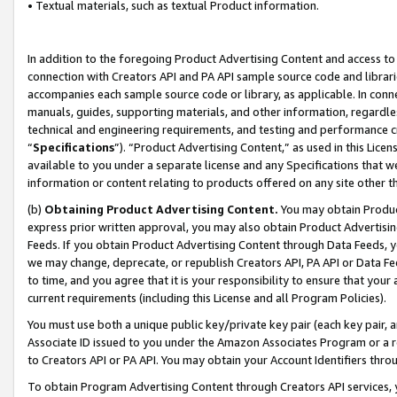
• Textual materials, such as textual Product information.
In addition to the foregoing Product Advertising Content and access to
connection with Creators API and PA API sample source code and librarie
accompanies each sample source code or library, as applicable. In conne
manuals, guides, supporting materials, and other information, regardless
technical and engineering requirements, and testing and performance cri
“
Specifications
”). “Product Advertising Content,” as used in this Lic
available to you under a separate license and any Specifications that we
information or content relating to products offered on any site other 
(b)
Obtaining Product Advertising Content.
You may obtain Product
express prior written approval, you may also obtain Product Advertisi
Feeds. If you obtain Product Advertising Content through Data Feeds, yo
we may change, deprecate, or republish Creators API, PA API or Data Fee
to time, and you agree that it is your responsibility to ensure that your
current requirements (including this License and all Program Policies).
You must use both a unique public key/private key pair (each key pair, a
Associate ID issued to you under the Amazon Associates Program or a r
to Creators API or PA API. You may obtain your Account Identifiers thro
To obtain Program Advertising Content through Creators API services, y