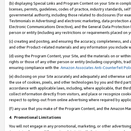
(b) displaying Special Links and Program Content on your Site in compl
licenses, permits, guidelines, codes of practice, industry standards, se
governmental authority, including those related to disclosures (for ex
Testimonials in Advertising) and electronic marketing, data protection 
Electronic Communications Directive), and the General Data Protecti
person or entity (including any restrictions or requirements placed on y
(c) creating and posting, and ensuring the accuracy, completeness, and 
and other Product-related materials and any information you include wi
(d) using the Program Content, your Site, and the materials on or within
rights or those of any other person or entity (including copyrights, trad
ensuring compliance with the
Amazon Associates Anti-Counterfeit Poli
(e) disclosing on your Site accurately and adequately and otherwise sat
the use of cookies, pixels, and other technologies by you and third part
accordance with applicable laws, including, where applicable, that thir
collect information directly from visitors, and place or recognize cooki
respect to opting-out from online advertising where required by appli
(f) any use that you make of the Program Content, and the Amazon Mar
4
.
Promotional Limitations
You will not engage in any promotional, marketing, or other advertising a