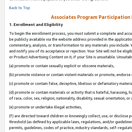
Back to Top
Associates Program Participation
1.
Enrollment and Eligibility
To begin the enrollment process, you must submit a complete and accur
be publicly available via the website address provided in the application
commentary, analysis, or transformation to any materials you include. Y
and notify you of its acceptance or rejection. Your Site will not be elig
or Product Advertising Content on it, if your Site is unsuitable. Unsuitab
(a) promote or contain sexually explicit or obscene materials,
(b) promote violence or contain violent materials or promote, endorse o
(c) promote or contain false, deceptive, libelous or defamatory materia
(d) promote or contain materials or activity that is hateful, harassing, h
of race, color, sex, religion, nationality, disability, sexual orientation, or 
(e) promote or undertake illegal activities,
(f) are directed toward children or knowingly collect, use, or disclose
threshold (as defined by applicable laws, regulations, and/or guidelines)
permits, guidelines, codes of practice, industry standards, self-regulat