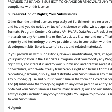
PROVIDED ‘AS IS’ AND IS SUBJECT TO CHANGE OR REMOVAL AT ANY TIME.”
compliance with this License.
3.
Reservation of Rights; Your Submissions
Other than the limited licenses expressly set forth herein, we reserve all 
and to, and you do not, by virtue of this License or otherwise, acquire an
formats, Program Content, Creators API, PA API, Data Feeds, Product 
materials on any Amazon Site or the Associates Site, our and our affili
property and technology that we provide or use in connection with the
development kits, libraries, sample code, and related materials).
If you provide us with suggestions, reviews, modifications, data, image
your participation in the Associates Program, or if you modify any Prog
right, title, and interest in and to Your Submission and grant us (even 
nonexclusive, worldwide, freely transferable right and license for the du
reproduce, perform, display, and distribute Your Submission in any man
any purpose; (c) use and publish your name in the form of a credit in c
and (d) sublicense the foregoing rights to any other person or entity. A
obtained Your Submission in a lawful manner and (z) our and our sublice
entity’s rights, including any copyright rights. You agree to provide us
to Your Submission.
4. Agents