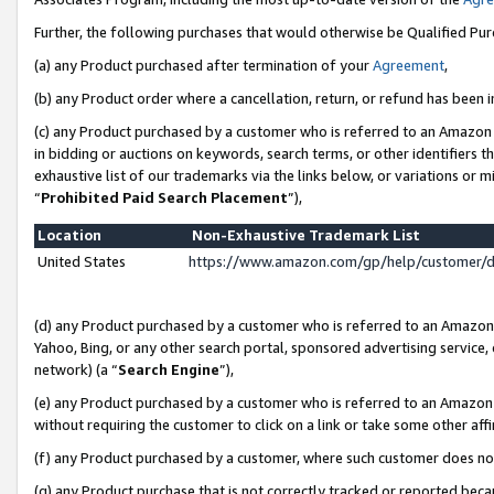
Further, the following purchases that would otherwise be Qualified Pu
(a) any Product purchased after termination of your
Agreement
,
(b) any Product order where a cancellation, return, or refund has been in
(c) any Product purchased by a customer who is referred to an Amazon 
in bidding or auctions on keywords, search terms, or other identifiers 
exhaustive list of our trademarks via the links below, or variations or 
“
Prohibited Paid Search Placement
”),
Location
Non-Exhaustive Trademark List
United States
https://www.amazon.com/gp/help/customer/
(d) any Product purchased by a customer who is referred to an Amazon S
Yahoo, Bing, or any other search portal, sponsored advertising service, o
network) (a “
Search Engine
”),
(e) any Product purchased by a customer who is referred to an Amazon Si
without requiring the customer to click on a link or take some other affi
(f) any Product purchased by a customer, where such customer does no
(g) any Product purchase that is not correctly tracked or reported beca