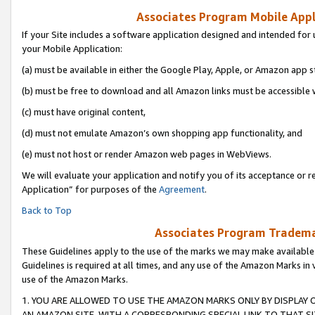
Associates Program Mobile Appli
If your Site includes a software application designed and intended for 
your Mobile Application:
(a) must be available in either the Google Play, Apple, or Amazon app s
(b) must be free to download and all Amazon links must be accessible 
(c) must have original content,
(d) must not emulate Amazon’s own shopping app functionality, and
(e) must not host or render Amazon web pages in WebViews.
We will evaluate your application and notify you of its acceptance or r
Application” for purposes of the
Agreement
.
Back to Top
Associates Program Trademar
These Guidelines apply to the use of the marks we may make available
Guidelines is required at all times, and any use of the Amazon Marks in 
use of the Amazon Marks.
1. YOU ARE ALLOWED TO USE THE AMAZON MARKS ONLY BY DISPLAY 
AN AMAZON SITE, WITH A CORRESPONDING SPECIAL LINK TO THAT SI