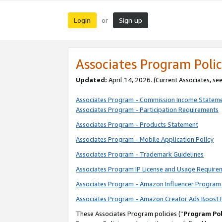
Login
Sign up
or
Associates Program Polic
Updated:
April 14, 2026. (Current Associates, se
Associates Program - Commission Income Statem
Associates Program - Participation Requirements
Associates Program - Products Statement
Associates Program - Mobile Application Policy
Associates Program - Trademark Guidelines
Associates Program IP License and Usage Require
Associates Program - Amazon Influencer Program 
Associates Program - Amazon Creator Ads Boost 
These Associates Program policies (“
Program Pol