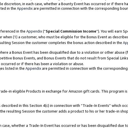
ole discretion, in each case, whether a Bounty Event has occurred or if there h
ted in the
Appendix
are permitted in connection with the corresponding bou
eferenced in the
Appendix
(“
Special Commission Income
”). You will earn S
ur when (1) a customer, who must be eligible for the Bonus Event as describe
esulting Session the customer completes the bonus action described in the
Ap
re a Bonus Event has been disqualified due to a violation or other abuse (f
titive Bonus Events, and Bonus Events that do not result from Special Links 
 occurred or if there has been a violation or abuse.
es listed in the
Appendix
are permitted in connection with the correspondin
e-in eligible Products in exchange for Amazon gift cards. This program is av
described in this Section 4(c) in connection with “Trade-In Events” which occ
 the resulting Session the customer adds a product to his or her trade-in sho
ach case, whether a Trade-In Event has occurred or has been disqualified due