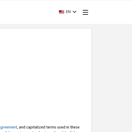
EN
Agreement
, and capitalized terms used in these