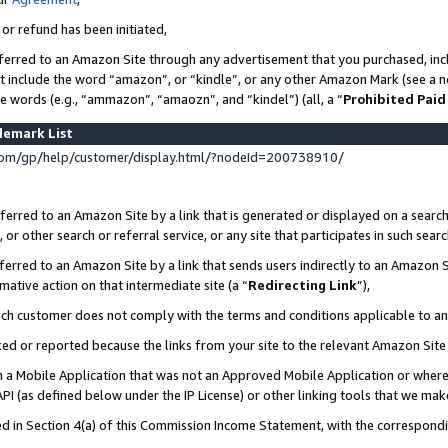
 or refund has been initiated,
ferred to an Amazon Site through any advertisement that you purchased, incl
at include the word “amazon”, or “kindle”, or any other Amazon Mark (see a no
se words (e.g., “ammazon”, “amaozn”, and “kindel”) (all, a “
Prohibited Paid
demark List
om/gp/help/customer/display.html/?nodeId=200738910/
erred to an Amazon Site by a link that is generated or displayed on a search
or other search or referral service, or any site that participates in such sear
erred to an Amazon Site by a link that sends users indirectly to an Amazon Si
mative action on that intermediate site (a “
Redirecting Link
”),
uch customer does not comply with the terms and conditions applicable to a
cked or reported because the links from your site to the relevant Amazon Sit
in a Mobile Application that was not an Approved Mobile Application or where
PI (as defined below under the IP License) or other linking tools that we mak
ined in Section 4(a) of this Commission Income Statement, with the correspon