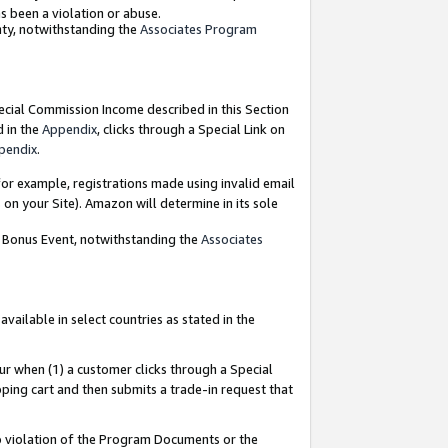
as been a violation or abuse.
nty, notwithstanding the
Associates Program
pecial Commission Income described in this Section
d in the
Appendix
, clicks through a Special Link on
pendix
.
or example, registrations made using invalid email
on your Site). Amazon will determine in its sole
g Bonus Event, notwithstanding the
Associates
ailable in select countries as stated in the
ur when (1) a customer clicks through a Special
pping cart and then submits a trade-in request that
 to violation of the Program Documents or the