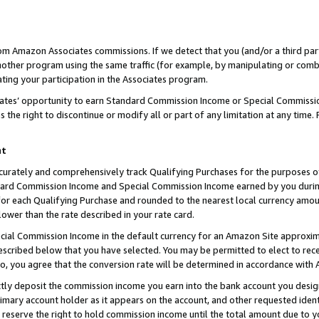
rom Amazon Associates commissions. If we detect that you (and/or a third par
her program using the same traffic (for example, by manipulating or combini
ting your participation in the Associates program.
iates’ opportunity to earn Standard Commission Income or Special Commissi
the right to discontinue or modify all or part of any limitation at any time.
nt
curately and comprehensively track Qualifying Purchases for the purposes of 
ndard Commission Income and Special Commission Income earned by you dur
or each Qualifying Purchase and rounded to the nearest local currency amoun
lower than the rate described in your rate card.
ial Commission Income in the default currency for an Amazon Site approxim
cribed below that you have selected. You may be permitted to elect to rece
so, you agree that the conversion rate will be determined in accordance with
ctly deposit the commission income you earn into the bank account you desi
imary account holder as it appears on the account, and other requested ident
 we reserve the right to hold commission income until the total amount due to