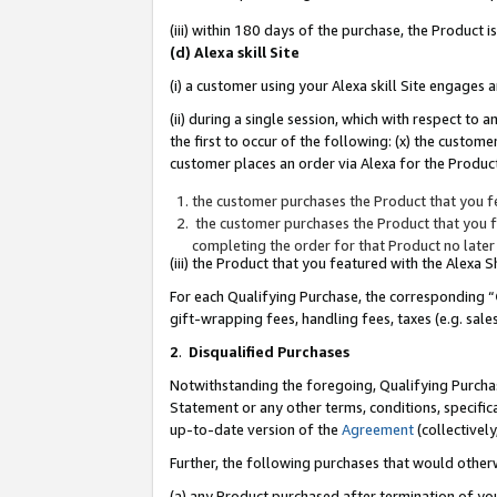
(iii) within 180 days of the purchase, the Product
(d) Alexa skill Site
(i) a customer using your Alexa skill Site engages
(ii) during a single session, which with respect 
the first to occur of the following: (x) the custom
customer places an order via Alexa for the Product
the customer purchases the Product that you fe
the customer purchases the Product that you fe
completing the order for that Product no later
(iii) the Product that you featured with the Alexa
For each Qualifying Purchase, the corresponding “
gift-wrapping fees, handling fees, taxes (e.g. sale
2
.
Disqualified Purchases
Notwithstanding the foregoing, Qualifying Purchas
Statement or any other terms, conditions, specific
up-to-date version of the
Agreement
(collectively
Further, the following purchases that would other
(a) any Product purchased after termination of yo