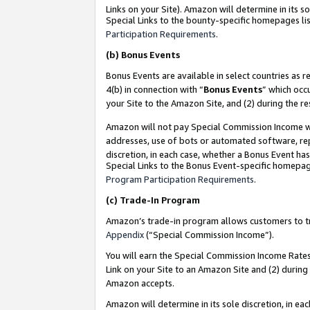
Links on your Site). Amazon will determine in its s
Special Links to the bounty-specific homepages lis
Participation Requirements
.
(b)
Bonus Events
Bonus Events are available in select countries as r
4(b) in connection with “
Bonus Events
” which occ
your Site to the Amazon Site, and (2) during the r
Amazon will not pay Special Commission Income whe
addresses, use of bots or automated software, repe
discretion, in each case, whether a Bonus Event has
Special Links to the Bonus Event-specific homepag
Program Participation Requirements
.
(c)
Trade-In Program
Amazon’s trade-in program allows customers to trad
Appendix
(“Special Commission Income”).
You will earn the Special Commission Income Rates 
Link on your Site to an Amazon Site and (2) during
Amazon accepts.
Amazon will determine in its sole discretion, in e