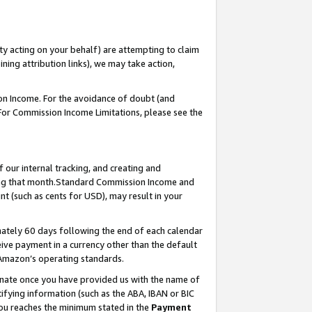
ty acting on your behalf) are attempting to claim
ng attribution links), we may take action,
on Income. For the avoidance of doubt (and
 For Commission Income Limitations, please see the
our internal tracking, and creating and
ing that month.Standard Commission Income and
t (such as cents for USD), may result in your
ately 60 days following the end of each calendar
ive payment in a currency other than the default
 Amazon’s operating standards.
gnate once you have provided us with the name of
ifying information (such as the ABA, IBAN or BIC
 you reaches the minimum stated in the
Payment