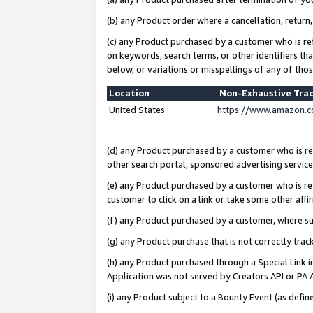
(b) any Product order where a cancellation, return,
(c) any Product purchased by a customer who is re
on keywords, search terms, or other identifiers th
below, or variations or misspellings of any of tho
Location
Non-Exhaustive Tra
United States
https://www.amazon.c
(d) any Product purchased by a customer who is ref
other search portal, sponsored advertising service, 
(e) any Product purchased by a customer who is ref
customer to click on a link or take some other affir
(f) any Product purchased by a customer, where s
(g) any Product purchase that is not correctly tra
(h) any Product purchased through a Special Link 
Application was not served by Creators API or PA A
(i) any Product subject to a Bounty Event (as def