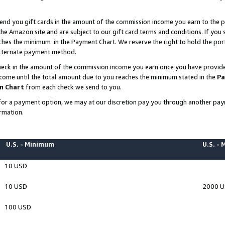
end you gift cards in the amount of the commission income you earn to the p
e Amazon site and are subject to our gift card terms and conditions. If you se
ches the minimum in the Payment Chart. We reserve the right to hold the p
 alternate payment method.
eck in the amount of the commission income you earn once you have provided 
ncome until the total amount due to you reaches the minimum stated in the
Pa
m Chart
from each check we send to you.
on for a payment option, we may at our discretion pay you through another p
rmation.
U.S. - Minimum
U.S. -
10 USD
10 USD
2000 
100 USD