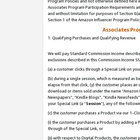
Program Policies and not otherwise defined here wi
Associates Program Participation Requirements and
and without limitation for purposes of Section 6(
Section 1 of the Amazon Influencer Program Polic
Associates Pr
1. Qualifying Purchases and Qualifying Revenue
We will pay Standard Commission Income described
exclusions described in this Commission Income S
(a) a customer clicks through a Special Link on you
(b) during a single session, which is measured as b
elapse from that click, (y) the customer places an
download or items sold under the name “Amazon M
Newspapers”, “Kindle Blogs”, “Kindle Newsfeeds”,
your Special Link (a “
Session
”), any of the follow
(c) the customer purchases a Product via our 1-Clic
(i) the customer purchases a Product by adding a Pr
through of the Special Link, or
(ii) with respect to Digital Products, the custom