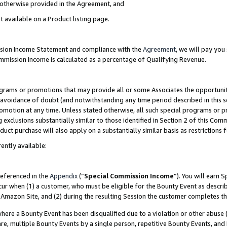
s otherwise provided in the Agreement, and
t available on a Product listing page.
ission Income Statement and compliance with the
Agreement
, we will pay yo
ommission Income is calculated as a percentage of Qualifying Revenue.
grams or promotions that may provide all or some Associates the opportunit
e avoidance of doubt (and notwithstanding any time period described in this s
romotion at any time. Unless stated otherwise, all such special programs or 
 exclusions substantially similar to those identified in Section 2 of this Co
ct purchase will also apply on a substantially similar basis as restrictions
ently available:
referenced in the
Appendix
(“
Special Commission Income
”). You will earn 
cur when (1) a customer, who must be eligible for the Bounty Event as descri
Amazon Site, and (2) during the resulting Session the customer completes th
re a Bounty Event has been disqualified due to a violation or other abuse (
e, multiple Bounty Events by a single person, repetitive Bounty Events, and