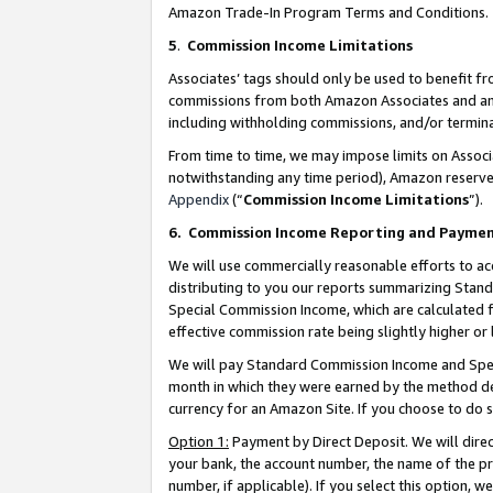
Amazon Trade-In Program Terms and Conditions.
5
.
Commission Income Limitations
Associates’ tags should only be used to benefit f
commissions from both Amazon Associates and anot
including withholding commissions, and/or termina
From time to time, we may impose limits on Assoc
notwithstanding any time period), Amazon reserves 
Appendix
(“
Commission Income Limitations
”).
6.
Commission Income Reporting and Payme
We will use commercially reasonable efforts to ac
distributing to you our reports summarizing Sta
Special Commission Income, which are calculated f
effective commission rate being slightly higher or 
We will pay Standard Commission Income and Spec
month in which they were earned by the method des
currency for an Amazon Site. If you choose to do 
Option 1:
Payment by Direct Deposit. We will dire
your bank, the account number, the name of the pr
number, if applicable). If you select this option,