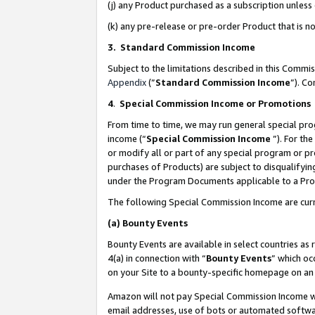
(j) any Product purchased as a subscription unles
(k) any pre-release or pre-order Product that is no
3. Standard Commission Income
Subject to the limitations described in this Comm
Appendix
(”
Standard Commission Income
”). C
4
.
Special Commission Income or Promotions
From time to time, we may run general special pro
income (“
Special Commission Income
”). For th
or modify all or part of any special program or p
purchases of Products) are subject to disqualifying
under the Program Documents applicable to a Produ
The following Special Commission Income are curr
(a)
Bounty Events
Bounty Events are available in select countries as 
4(a) in connection with “
Bounty Events
” which oc
on your Site to a bounty-specific homepage on an 
Amazon will not pay Special Commission Income whe
email addresses, use of bots or automated softwar