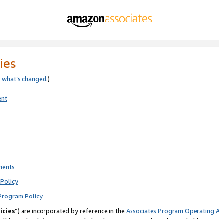
ies
e
what’s changed
.)
ent
ments
Policy
Program Policy
icies
”) are incorporated by reference in the
Associates Program Operating 