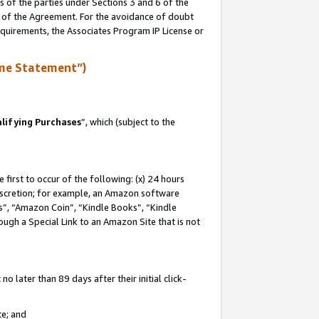
s of the parties under Sections 3 and 6 of the
n of the Agreement. For the avoidance of doubt
equirements, the Associates Program IP License or
me Statement”)
lifying Purchases
”, which (subject to the
first to occur of the following: (x) 24 hours
 discretion; for example, an Amazon software
, “Amazon Coin”, “Kindle Books”, “Kindle
hrough a Special Link to an Amazon Site that is not
 later than 89 days after their initial click-
te; and