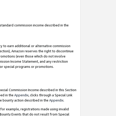
u standard commission income described in the
y to earn additional or alternative commission
ection), Amazon reserves the right to discontinue
promotions (even those which do not involve
mmission Income Statement, and any restriction
 for special programs or promotions.
Special Commission Income described in this Section
bed in the
Appendix
, clicks through a Special Link
e bounty action described in the
Appendix
.
for example, registrations made using invalid
 Bounty Events that do not result from Special