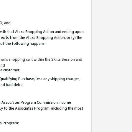
ID; and
 with that Alexa Shopping Action and ending upon
 exits from the Alexa Shopping Action, or (y) the
y of the following happens:
r’s shopping cart within the Skills Session and
and
the customer.
Qualifying Purchase, less any shipping charges,
 and bad debt.
this Associates Program Commission Income
ply to the Associates Program, including the most
tes Program: