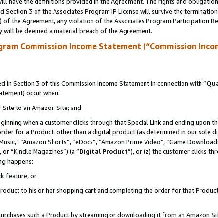
ll have the definitions provided in the Agreement. The rights and obligation
 Section 3 of the Associates Program IP License will survive the terminatio
a) of the Agreement, any violation of the Associates Program Participation R
y will be deemed a material breach of the Agreement.
ogram Commission Income Statement (“Commission Inco
 in Section 3 of this Commission Income Statement in connection with “
Qua
tatement) occur when:
r Site to an Amazon Site; and
eginning when a customer clicks through that Special Link and ending upon the 
 order for a Product, other than a digital product (as determined in our sole
usic,” “Amazon Shorts”, “eDocs”, “Amazon Prime Video”, “Game Downloads”
 or “Kindle Magazines”) (a “
Digital Product
”), or (z) the customer clicks t
ing happens:
k feature, or
oduct to his or her shopping cart and completing the order for that Product no
er purchases such a Product by streaming or downloading it from an Amazon Si