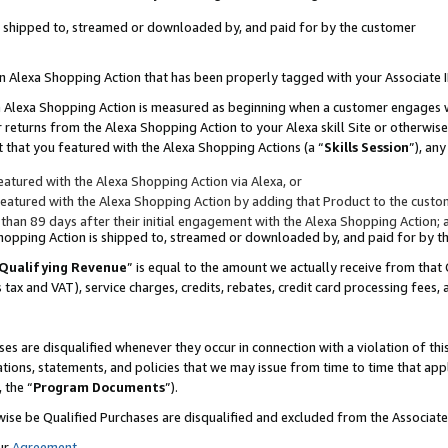
 is shipped to, streamed or downloaded by, and paid for by the customer
 an Alexa Shopping Action that has been properly tagged with your Associate 
to an Alexa Shopping Action is measured as beginning when a customer engages
er returns from the Alexa Shopping Action to your Alexa skill Site or otherwise
 that you featured with the Alexa Shopping Actions (a “
Skills Session
”), an
atured with the Alexa Shopping Action via Alexa, or
atured with the Alexa Shopping Action by adding that Product to the custome
 than 89 days after their initial engagement with the Alexa Shopping Action; 
 Shopping Action is shipped to, streamed or downloaded by, and paid for by 
Qualifying Revenue
” is equal to the amount we actually receive from that 
s tax and VAT), service charges, credits, rebates, credit card processing fees,
es are disqualified whenever they occur in connection with a violation of 
ations, statements, and policies that we may issue from time to time that ap
, the “
Program Documents
”).
wise be Qualified Purchases are disqualified and excluded from the Associa
ur
Agreement
,