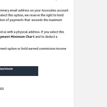
rimary email address on your Associates account.
lect this option, we reserve the right to hold
ortion of payments that exceeds the maximum
us with a physical address. If you select this
yment Minimum Chart
and to deduct a
ayment option or hold earned commission income
 Maximum
USD