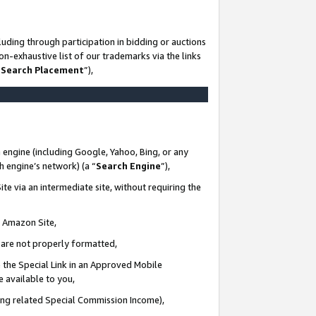
uding through participation in bidding or auctions
n-exhaustive list of our trademarks via the links
 Search Placement
”),
 engine (including Google, Yahoo, Bing, or any
ch engine’s network) (a “
Search Engine
”),
te via an intermediate site, without requiring the
n Amazon Site,
e are not properly formatted,
 the Special Link in an Approved Mobile
e available to you,
ding related Special Commission Income),