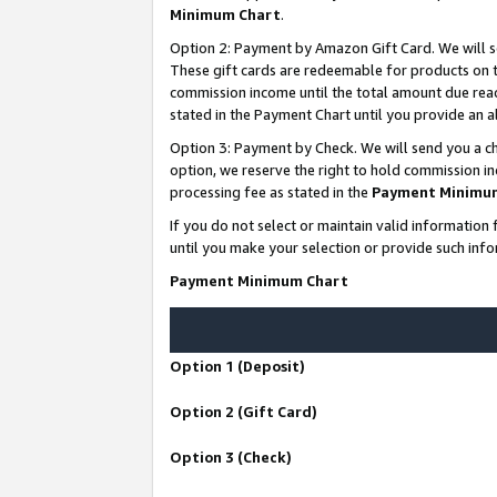
Minimum Chart
.
Option 2: Payment by Amazon Gift Card. We will s
These gift cards are redeemable for products on th
commission income until the total amount due rea
stated in the Payment Chart until you provide an
Option 3: Payment by Check. We will send you a ch
option, we reserve the right to hold commission i
processing fee as stated in the
Payment Minimu
If you do not select or maintain valid informati
until you make your selection or provide such info
Payment Minimum Chart
Option 1 (Deposit)
Option 2 (Gift Card)
Option 3 (Check)